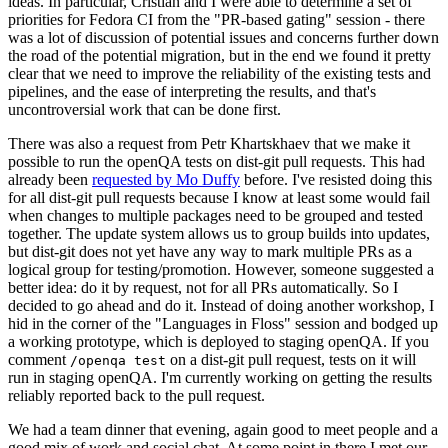
ideas. In particular, Cristian and I were able to determine a set of
priorities for Fedora CI from the "PR-based gating" session - there
was a lot of discussion of potential issues and concerns further down
the road of the potential migration, but in the end we found it pretty
clear that we need to improve the reliability of the existing tests and
pipelines, and the ease of interpreting the results, and that's
uncontroversial work that can be done first.
There was also a request from Petr Khartskhaev that we make it
possible to run the openQA tests on dist-git pull requests. This had
already been
requested by Mo Duffy
before. I've resisted doing this
for all dist-git pull requests because I know at least some would fail
when changes to multiple packages need to be grouped and tested
together. The update system allows us to group builds into updates,
but dist-git does not yet have any way to mark multiple PRs as a
logical group for testing/promotion. However, someone suggested a
better idea: do it by request, not for all PRs automatically. So I
decided to go ahead and do it. Instead of doing another workshop, I
hid in the corner of the "Languages in Floss" session and bodged up
a working prototype, which is deployed to staging openQA. If you
comment
on a dist-git pull request, tests on it will
/openqa test
run in staging openQA. I'm currently working on getting the results
reliably reported back to the pull request.
We had a team dinner that evening, again good to meet people and a
good mix of work and social chat. At some point in there I met our