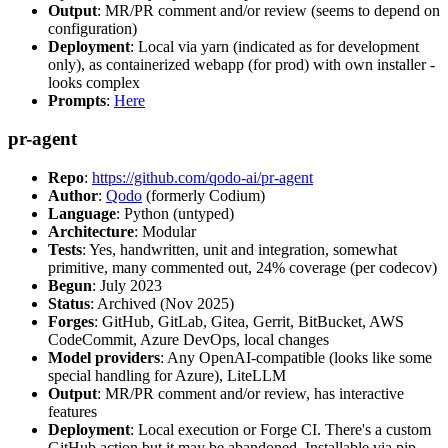
Output
: MR/PR comment and/or review (seems to depend on
configuration)
Deployment
: Local via yarn (indicated as for development
only), as containerized webapp (for prod) with own installer -
looks complex
Prompts
:
Here
pr-agent
Repo
:
https://github.com/qodo-ai/pr-agent
Author
:
Qodo
(formerly Codium)
Language
: Python (untyped)
Architecture
: Modular
Tests
: Yes, handwritten, unit and integration, somewhat
primitive, many commented out, 24% coverage (per codecov)
Begun
: July 2023
Status
: Archived (Nov 2025)
Forges
: GitHub, GitLab, Gitea, Gerrit, BitBucket, AWS
CodeCommit, Azure DevOps, local changes
Model providers
: Any OpenAI-compatible (looks like some
special handling for Azure), LiteLLM
Output
: MR/PR comment and/or review, has interactive
features
Deployment
: Local execution or Forge CI. There's a custom
GitHub action but it may be abandoned. Installable via pip,