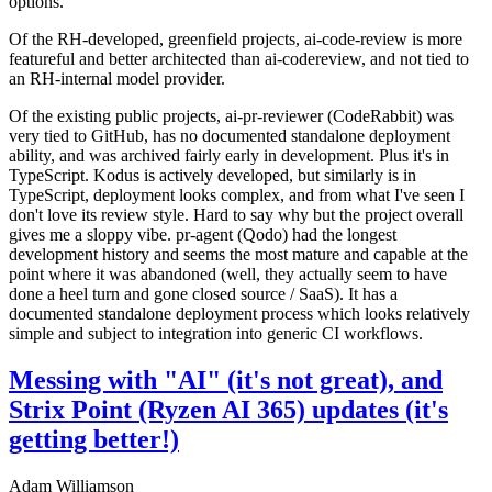
options.
Of the RH-developed, greenfield projects, ai-code-review is more
featureful and better architected than ai-codereview, and not tied to
an RH-internal model provider.
Of the existing public projects, ai-pr-reviewer (CodeRabbit) was
very tied to GitHub, has no documented standalone deployment
ability, and was archived fairly early in development. Plus it's in
TypeScript. Kodus is actively developed, but similarly is in
TypeScript, deployment looks complex, and from what I've seen I
don't love its review style. Hard to say why but the project overall
gives me a sloppy vibe. pr-agent (Qodo) had the longest
development history and seems the most mature and capable at the
point where it was abandoned (well, they actually seem to have
done a heel turn and gone closed source / SaaS). It has a
documented standalone deployment process which looks relatively
simple and subject to integration into generic CI workflows.
Messing with "AI" (it's not great), and
Strix Point (Ryzen AI 365) updates (it's
getting better!)
Adam Williamson