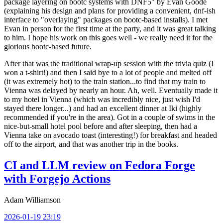
package layering on bootc systems with DNF5" by Evan Goode
(explaining his design and plans for providing a convenient, dnf-ish
interface to "overlaying" packages on bootc-based installs). I met
Evan in person for the first time at the party, and it was great talking
to him. I hope his work on this goes well - we really need it for the
glorious bootc-based future.
After that was the traditional wrap-up session with the trivia quiz (I
won a t-shirt!) and then I said bye to a lot of people and melted off
(it was extremely hot) to the train station...to find that my train to
Vienna was delayed by nearly an hour. Ah, well. Eventually made it
to my hotel in Vienna (which was incredibly nice, just wish I'd
stayed there longer...) and had an excellent dinner at Iki (highly
recommended if you're in the area). Got in a couple of swims in the
nice-but-small hotel pool before and after sleeping, then had a
Vienna take on avocado toast (interesting!) for breakfast and headed
off to the airport, and that was another trip in the books.
CI and LLM review on Fedora Forge
with Forgejo Actions
Adam Williamson
2026-01-19 23:19