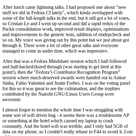
After lunch came lightning talks. I had proposed one about "new
stuff we did in Fedora CI lately", which kinda overlapped with
some of the full-length talks in the end, but it still got a lot of votes,
so Cristian Le and I went up second and did a rapid redux of the
Packit consolidation work, improved result displays, optimizations
and improvements to the generic tests, addition of rmdepcheck and
so on. My voice was giving out by this point but we just about got
through it. There were a lot of other great talks and everyone
managed to come in under time, which was impressive.
After that was a Fedora Mindshare session which I half-followed
and half-hacked/dozed through (was starting to get tired at this
point!), then the "Fedora’s Contributor Recognition Program"
session where much-deserved awards were handed out to Ankur
Sinha, Fabio Valentini and Justin Forbes. I was on the voting panel
for this so it was great to see the culmination, and the trophies
contributed by the Nairobi GNU/Linux Users Group were
awesome.
I almost forgot to mention the whole time I was struggling with
some sort of wifi driver bug - it seems there was a troublesome AP
or something at the hotel which caused my laptop to crash
constantly. And the hotel wifi was terrible, and I only had 5GB of
data on my phone, so I couldn't really rebase to F44 to avoid it. Lots