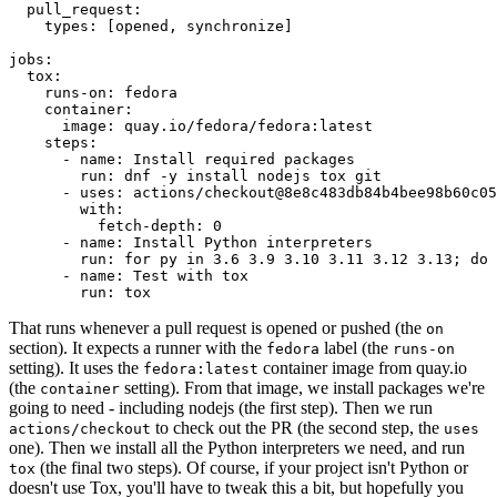
pull_request
:
types
:
[
opened
,
synchronize
]
jobs
:
tox
:
runs-on
:
fedora
container
:
image
:
quay.io/fedora/fedora:latest
steps
:
-
name
:
Install required packages
run
:
dnf -y install nodejs tox git
-
uses
:
actions/checkout@8e8c483db84b4bee98b60c05
with
:
fetch-depth
:
0
-
name
:
Install Python interpreters
run
:
for py in 3.6 3.9 3.10 3.11 3.12 3.13; do 
-
name
:
Test with tox
run
:
tox
That runs whenever a pull request is opened or pushed (the
on
section). It expects a runner with the
label (the
fedora
runs-on
setting). It uses the
container image from quay.io
fedora:latest
(the
setting). From that image, we install packages we're
container
going to need - including nodejs (the first step). Then we run
to check out the PR (the second step, the
actions/checkout
uses
one). Then we install all the Python interpreters we need, and run
(the final two steps). Of course, if your project isn't Python or
tox
doesn't use Tox, you'll have to tweak this a bit, but hopefully you