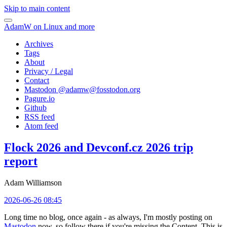
Skip to main content
AdamW on Linux and more
Archives
Tags
About
Privacy / Legal
Contact
Mastodon @
adamw@fosstodon.org
Pagure.io
Github
RSS feed
Atom feed
Flock 2026 and Devconf.cz 2026 trip
report
Adam Williamson
2026-06-26 08:45
Long time no blog, once again - as always, I'm mostly posting on
Mastodon
now, so follow there if you're missing the Content. This is