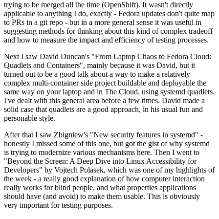
trying to be merged all the time (OpenShift). It wasn't directly
applicable to anything I do, exactly - Fedora updates don't quite map
to PRs in a git repo - but in a more general sense it was useful in
suggesting methods for thinking about this kind of complex tradeoff
and how to measure the impact and efficiency of testing processes.
Next I saw David Duncan's "From Laptop Chaos to Fedora Cloud:
Quadlets and Containers", mainly because it was David, but it
turned out to be a good talk about a way to make a relatively
complex multi-container side project buildable and deployable the
same way on your laptop and in The Cloud, using systemd quadlets.
I've dealt with this general area before a few times. David made a
solid case that quadlets are a good approach, in his usual fun and
personable style.
After that I saw Zbigniew's "New security features in systemd" -
honestly I missed some of this one, but got the gist of why systemd
is trying to modernize various mechanisms here. Then I went to
"Beyond the Screen: A Deep Dive into Linux Accessibility for
Developers" by Vojtech Polasek, which was one of my highlights of
the week - a really good explanation of how computer interaction
really works for blind people, and what properties applications
should have (and avoid) to make them usable. This is obviously
very important for testing purposes.