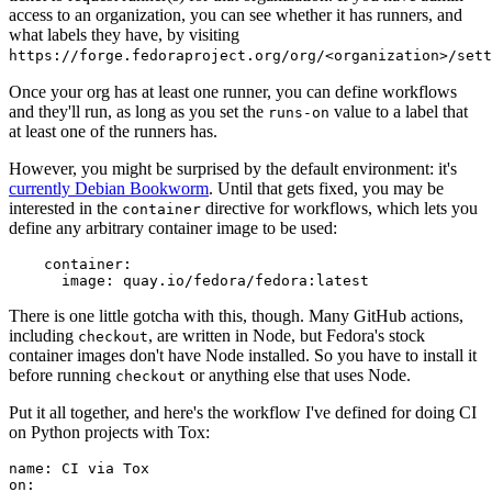
access to an organization, you can see whether it has runners, and
what labels they have, by visiting
https://forge.fedoraproject.org/org/<organization>/set
Once your org has at least one runner, you can define workflows
and they'll run, as long as you set the
value to a label that
runs-on
at least one of the runners has.
However, you might be surprised by the default environment: it's
currently Debian Bookworm
. Until that gets fixed, you may be
interested in the
directive for workflows, which lets you
container
define any arbitrary container image to be used:
container
:
image
:
quay.io/fedora/fedora:latest
There is one little gotcha with this, though. Many GitHub actions,
including
, are written in Node, but Fedora's stock
checkout
container images don't have Node installed. So you have to install it
before running
or anything else that uses Node.
checkout
Put it all together, and here's the workflow I've defined for doing CI
on Python projects with Tox:
name
:
CI via Tox
on
: