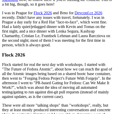
a bit big, though, so it goes here!
I was in Prague for
Flock 2026
and Brno for
Devconf.cz 2026
recently. Didn't have any issues with travel, fortunately. I was in
Prague a day early for a Red Hat "face-to-face", which went fine.
Had a fairly quiet/jetlagged dinner with Kevin and Tomas on the
first night, and a nice dinner with Lenka Segura, Kashyap
Chamarthy, Cristian Le, Frantisek Lehman and Laura Barcziova on
the second night; most of them I was meeting for the first time in
person, which is always good.
Flock 2026
Flock started for real the next day with workshops. I started with
"The Future of Fedora Atomic", about how we can reach the goal of
all the Atomic images being based on a shared bootc base container,
then went to "Forging Fedora Project’s Future With Forgejo". In the
afternoon I went to "PR-based Gating for Fedora: Can We Make It
Work?", which was about the idea of moving all automated
testing/gating to run against dist-git pull requests (instead of mainly
against updates, as is the current case).
These were all more "talking shops" than "workshops", really, but
they at least mostly produced interesting conversations and concrete