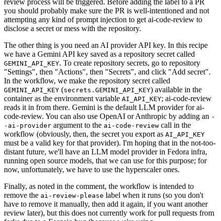
review process will be triggered. Before adding the label to a PR
you should probably make sure the PR is well-intentioned and not
attempting any kind of prompt injection to get ai-code-review to
disclose a secret or mess with the repository.
The other thing is you need an AI provider API key. In this recipe
we have a Gemini API key saved as a repository secret called
. To create repository secrets, go to repository
GEMINI_API_KEY
"Settings", then "Actions", then "Secrets", and click "Add secret".
In the workflow, we make the repository secret called
(
) available in the
GEMINI_API_KEY
secrets.GEMINI_API_KEY
container as the environment variable
; ai-code-review
AI_API_KEY
reads it in from there. Gemini is the default LLM provider for ai-
code-review. You can also use OpenAI or Anthropic by adding an
-
argument to the
call in the
-ai-provider
ai-code-review
workflow (obviously, then, the secret you export as
AI_API_KEY
must be a valid key for that provider). I'm hoping that in the not-too-
distant future, we'll have an LLM model provider in Fedora infra,
running open source models, that we can use for this purpose; for
now, unfortunately, we have to use the hyperscaler ones.
Finally, as noted in the comment, the workflow is intended to
remove the
label when it runs (so you don't
ai-review-please
have to remove it manually, then add it again, if you want another
review later), but this does not currently work for pull requests from