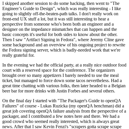
I skipped another session to do some hacking, then went to "The
Engineer’s Guide to Design", which was really interesting - I like
going to slightly off-the-beaten-path talks. I don't really work on
front-end UX stuff a lot, but it was still interesting to hear a
perspective from someone who's been both an engineer and a
designer on the impedance mismatches that can happen and the
basic concepts it's useful for both sides to know about the other.
Then I saw "Artifact Signing in Fedora", where Jeremy Cline gave
some background and an overview of his ongoing project to rewrite
the Fedora signing server, which is badly-needed work that we're
really grateful for.
In the evening we had the official party, at a really nice outdoor food
court with a reserved space for the conference. The organizers
brought over so many appetizers I barely needed to use the meal
ticket, but managed to force down some tacos nevertheless. Had a
great time chatting with various folks, then later headed to a Belgian
beer bar for more drinks with Justin Forbes and several others.
On the final day I started with "The Packager's Guide to openQA
Failures" of course - Lukas Ruzicka (my openQA henchman) did a
great job covering openQA failure analysis from the perspective of a
packager, and I contributed a few notes here and there. We had a
good crowd who seemed really interested, which is always great
news. After that I saw Kevin Fenzi's "scrapers gotta scrape scrape