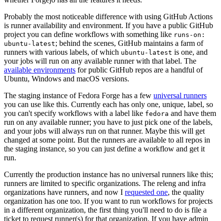
Probably the most noticeable difference with using GitHub Actions
is runner availability and environment. If you have a public GitHub
project you can define workflows with something like
runs-on:
; behind the scenes, GitHub maintains a farm of
ubuntu-latest
runners with various labels, of which
is one, and
ubuntu-latest
your jobs will run on any available runner with that label. The
available environments
for public GitHub repos are a handful of
Ubuntu, Windows and macOS versions.
The staging instance of Fedora Forge has a few
universal runners
you can use like this. Currently each has only one, unique, label, so
you can't specify workflows with a label like
and have them
fedora
run on any available runner; you have to just pick one of the labels,
and your jobs will always run on that runner. Maybe this will get
changed at some point. But the runners are available to all repos in
the staging instance, so you can just define a workflow and get it
run.
Currently the production instance has no universal runners like this;
runners are limited to specific organizations. The releng and infra
organizations have runners, and now I
requested one
, the quality
organization has one too. If you want to run workflows for projects
in a different organization, the first thing you'll need to do is file a
ticket to request runner(s) for that organization. If you have admin