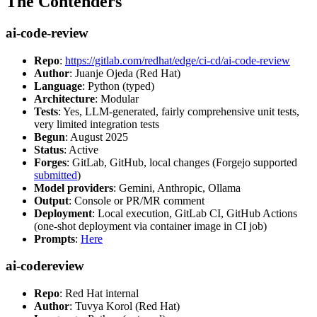
The Contenders
ai-code-review
Repo
:
https://gitlab.com/redhat/edge/ci-cd/ai-code-review
Author
: Juanje Ojeda (Red Hat)
Language
: Python (typed)
Architecture
: Modular
Tests
: Yes, LLM-generated, fairly comprehensive unit tests,
very limited integration tests
Begun
: August 2025
Status
: Active
Forges
: GitLab, GitHub, local changes (Forgejo supported
submitted
)
Model providers
: Gemini, Anthropic, Ollama
Output
: Console or PR/MR comment
Deployment
: Local execution, GitLab CI, GitHub Actions
(one-shot deployment via container image in CI job)
Prompts
:
Here
ai-codereview
Repo
: Red Hat internal
Author
: Tuvya Korol (Red Hat)