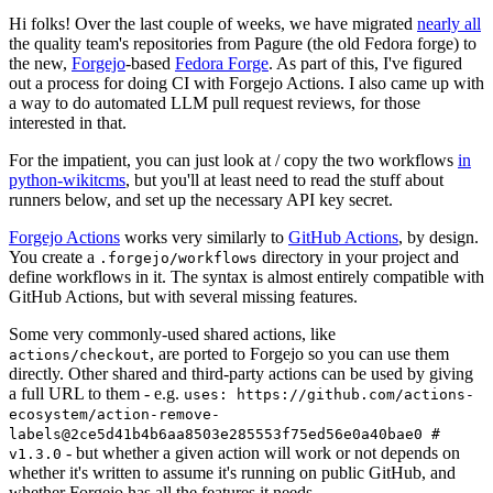
Hi folks! Over the last couple of weeks, we have migrated
nearly all
the quality team's repositories from Pagure (the old Fedora forge) to
the new,
Forgejo
-based
Fedora Forge
. As part of this, I've figured
out a process for doing CI with Forgejo Actions. I also came up with
a way to do automated LLM pull request reviews, for those
interested in that.
For the impatient, you can just look at / copy the two workflows
in
python-wikitcms
, but you'll at least need to read the stuff about
runners below, and set up the necessary API key secret.
Forgejo Actions
works very similarly to
GitHub Actions
, by design.
You create a
directory in your project and
.forgejo/workflows
define workflows in it. The syntax is almost entirely compatible with
GitHub Actions, but with several missing features.
Some very commonly-used shared actions, like
, are ported to Forgejo so you can use them
actions/checkout
directly. Other shared and third-party actions can be used by giving
a full URL to them - e.g.
uses: https://github.com/actions-
ecosystem/action-remove-
labels@2ce5d41b4b6aa8503e285553f75ed56e0a40bae0 #
- but whether a given action will work or not depends on
v1.3.0
whether it's written to assume it's running on public GitHub, and
whether Forgejo has all the features it needs.