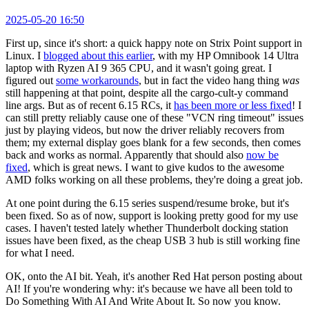
2025-05-20 16:50
First up, since it's short: a quick happy note on Strix Point support in
Linux. I
blogged about this earlier
, with my HP Omnibook 14 Ultra
laptop with Ryzen AI 9 365 CPU, and it wasn't going great. I
figured out
some workarounds
, but in fact the video hang thing
was
still happening at that point, despite all the cargo-cult-y command
line args. But as of recent 6.15 RCs, it
has been more or less fixed
! I
can still pretty reliably cause one of these "VCN ring timeout" issues
just by playing videos, but now the driver reliably recovers from
them; my external display goes blank for a few seconds, then comes
back and works as normal. Apparently that should also
now be
fixed
, which is great news. I want to give kudos to the awesome
AMD folks working on all these problems, they're doing a great job.
At one point during the 6.15 series suspend/resume broke, but it's
been fixed. So as of now, support is looking pretty good for my use
cases. I haven't tested lately whether Thunderbolt docking station
issues have been fixed, as the cheap USB 3 hub is still working fine
for what I need.
OK, onto the AI bit. Yeah, it's another Red Hat person posting about
AI! If you're wondering why: it's because we have all been told to
Do Something With AI And Write About It. So now you know.