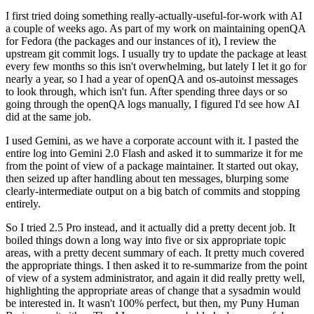
I first tried doing something really-actually-useful-for-work with AI
a couple of weeks ago. As part of my work on maintaining openQA
for Fedora (the packages and our instances of it), I review the
upstream git commit logs. I usually try to update the package at least
every few months so this isn't overwhelming, but lately I let it go for
nearly a year, so I had a year of openQA and os-autoinst messages
to look through, which isn't fun. After spending three days or so
going through the openQA logs manually, I figured I'd see how AI
did at the same job.
I used Gemini, as we have a corporate account with it. I pasted the
entire log into Gemini 2.0 Flash and asked it to summarize it for me
from the point of view of a package maintainer. It started out okay,
then seized up after handling about ten messages, blurping some
clearly-intermediate output on a big batch of commits and stopping
entirely.
So I tried 2.5 Pro instead, and it actually did a pretty decent job. It
boiled things down a long way into five or six appropriate topic
areas, with a pretty decent summary of each. It pretty much covered
the appropriate things. I then asked it to re-summarize from the point
of view of a system administrator, and again it did really pretty well,
highlighting the appropriate areas of change that a sysadmin would
be interested in. It wasn't 100% perfect, but then, my Puny Human