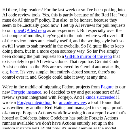
Hi there, blog readers! For the last week or so I've been poking into
AI code review tools. Yes, this is partly because of the Red Hat "you
must do AI things!" policy. But also, to be honest, because they
seem to be...actually good now. I set up AI reviews for pull requests
to our
openQA test repo
as an experiment. But especially over the
last couple of months, they've got to the point where well over half
of the review notes are actually useful, and the writing style isn't so
awful I want to stab myself in the eyeballs. So I'd quite like to keep
doing them, but in a more open source-y way. So far I've simply
been cloning the pull requests to a
GitHub mirror of the repo
that
exists solely to get AI reviews done. That repo has Gemini Code
Assist enabled so the PRs are reviewed by Gemini automatically,
e.g.
here
. It's very simple, but entirely closed source, there's no
control over it, and Google could take it away at any time.
We're in the middle of migrating Fedora projects from
Pagure
to our
new
Forgejo instance
, so I decided to try and get some sort of AI
review system integrated with Forgejo. And I
kinda succeeded
! I
wrote a
Forgejo integration
for
ai-code-review
, a tool I found that
was written by another Red Hatter, and managed to set up a proof-
of-concept Forgejo Actions workflow using it on a repo I own that's
hosted at Codeberg (since Codeberg has public Forgejo Actions
runners available; we don't have Actions entirely set up in the
Fedora instance yet). Right now it's using Gemini as the model