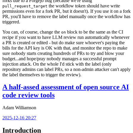
forks due to a Forgejo bug (because we're using
the workflow token should have write
pull_request_target
permissions even for a fork PR, but it doesn't). If you use it on a fork
PR, you'll have to remove the label manually once the workflow has
triggered.
You can, of course, change the
block to be the same as the CI
on
recipe if you want to have LLM review run automatically whenever
a PR is created or edited - but do make sure whoever's paying the
bills for the API key is OK with that, and monitor the repo to make
sure nobody starts creating hundreds of PRs to try and blow your
budget...and hope/pray nobody manages a successful prompt
injection attack. On the whole I'd stick with the label (only
repository admins can label PRs, so a non-admin attacker can't apply
the label themselves to trigger the review).
A half-assed assessment of open source AI
code review tools
Adam Williamson
2025-12-16 20:27
Introduction