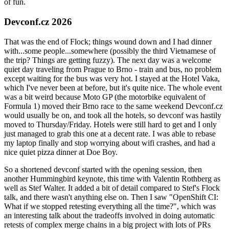
of fun.
Devconf.cz 2026
That was the end of Flock; things wound down and I had dinner
with...some people...somewhere (possibly the third Vietnamese of
the trip? Things are getting fuzzy). The next day was a welcome
quiet day traveling from Prague to Brno - train and bus, no problem
except waiting for the bus was very hot. I stayed at the Hotel Vaka,
which I've never been at before, but it's quite nice. The whole event
was a bit weird because Moto GP (the motorbike equivalent of
Formula 1) moved their Brno race to the same weekend Devconf.cz
would usually be on, and took all the hotels, so devconf was hastily
moved to Thursday/Friday. Hotels were still hard to get and I only
just managed to grab this one at a decent rate. I was able to rebase
my laptop finally and stop worrying about wifi crashes, and had a
nice quiet pizza dinner at Doe Boy.
So a shortened devconf started with the opening session, then
another Hummingbird keynote, this time with Valentin Rothberg as
well as Stef Walter. It added a bit of detail compared to Stef's Flock
talk, and there wasn't anything else on. Then I saw "OpenShift CI:
What if we stopped retesting everything all the time?", which was
an interesting talk about the tradeoffs involved in doing automatic
retests of complex merge chains in a big project with lots of PRs