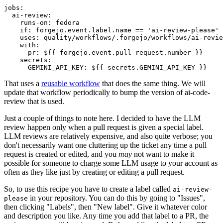
jobs
:
ai-review
:
runs-on
:
fedora
if
:
forgejo.event.label.name == 'ai-review-please'
uses
:
quality/workflows/.forgejo/workflows/ai-revie
with
:
pr
:
${{ forgejo.event.pull_request.number }}
secrets
:
GEMINI_API_KEY
:
${{ secrets.GEMINI_API_KEY }}
That uses a
reusable workflow
that does the same thing. We will
update that workflow periodically to bump the version of ai-code-
review that is used.
Just a couple of things to note here. I decided to have the LLM
review happen only when a pull request is given a special label.
LLM reviews are relatively expensive, and also quite verbose; you
don't necessarily want one cluttering up the ticket any time a pull
request is created or edited, and you
may
not want to make it
possible for someone to charge some LLM usage to your account as
often as they like just by creating or editing a pull request.
So, to use this recipe you have to create a label called
ai-review-
in your repository. You can do this by going to "Issues",
please
then clicking "Labels", then "New label". Give it whatever color
and description you like. Any time you add that label to a PR, the