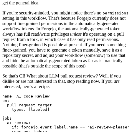
get the general idea.
If you're security-minded, you might notice there's no
permissions
setting in this workflow. That's because Forgejo currently does not
support fine-grained permissions in the automatically-generated
workflow tokens. In Forgejo, the automatically-generated token
always has full read/write privileges
unless
it's operating on a pull
request from a fork, in which case it has only read permissions.
Nothing finer-grained is possible at present. If you need something
finer-grained, you have to generate a token manually, save it as a
repository secret, and adjust your workflow (somehow) to use that
and hide the automatically-generated token as far as is practically
possible (that's outside the scope of this post).
So that's CI! What about LLM pull request review? Well, if you
dislike or are not interested in that, stop reading now. If you
are
interested, here's a recipe:
name
:
AI Code Review
on
:
pull_request_target
:
types
:
[
labeled
]
jobs
:
ai-review
:
if
:
forgejo.event.label.name == 'ai-review-please'
runs-on
:
fedora