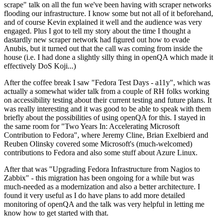
scrape" talk on all the fun we've been having with scraper networks
flooding our infrastructure. I know some but not all of it beforehand,
and of course Kevin explained it well and the audience was very
engaged. Plus I got to tell my story about the time I thought a
dastardly new scraper network had figured out how to evade
Anubis, but it turned out that the call was coming from inside the
house (i.e. I had done a slightly silly thing in openQA which made it
effectively DoS Koji...)
After the coffee break I saw "Fedora Test Days - a11y", which was
actually a somewhat wider talk from a couple of RH folks working
on accessibility testing about their current testing and future plans. It
was really interesting and it was good to be able to speak with them
briefly about the possibilities of using openQA for this. I stayed in
the same room for "Two Years In: Accelerating Microsoft
Contribution to Fedora", where Jeremy Cline, Brian Exelbierd and
Reuben Olinsky covered some Microsoft's (much-welcomed)
contributions to Fedora and also some stuff about Azure Linux.
After that was "Upgrading Fedora Infrastructure from Nagios to
Zabbix" - this migration has been ongoing for a while but was
much-needed as a modernization and also a better architecture. I
found it very useful as I do have plans to add more detailed
monitoring of openQA and the talk was very helpful in letting me
know how to get started with that.