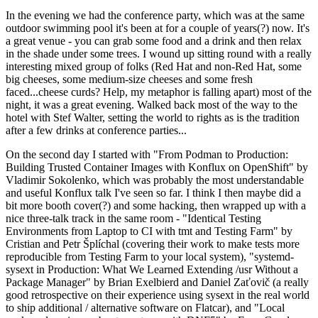
In the evening we had the conference party, which was at the same
outdoor swimming pool it's been at for a couple of years(?) now. It's
a great venue - you can grab some food and a drink and then relax
in the shade under some trees. I wound up sitting round with a really
interesting mixed group of folks (Red Hat and non-Red Hat, some
big cheeses, some medium-size cheeses and some fresh
faced...cheese curds? Help, my metaphor is falling apart) most of the
night, it was a great evening. Walked back most of the way to the
hotel with Stef Walter, setting the world to rights as is the tradition
after a few drinks at conference parties...
On the second day I started with "From Podman to Production:
Building Trusted Container Images with Konflux on OpenShift" by
Vladimir Sokolenko, which was probably the most understandable
and useful Konflux talk I've seen so far. I think I then maybe did a
bit more booth cover(?) and some hacking, then wrapped up with a
nice three-talk track in the same room - "Identical Testing
Environments from Laptop to CI with tmt and Testing Farm" by
Cristian and Petr Šplíchal (covering their work to make tests more
reproducible from Testing Farm to your local system), "systemd-
sysext in Production: What We Learned Extending /usr Without a
Package Manager" by Brian Exelbierd and Daniel Zaťovič (a really
good retrospective on their experience using sysext in the real world
to ship additional / alternative software on Flatcar), and "Local