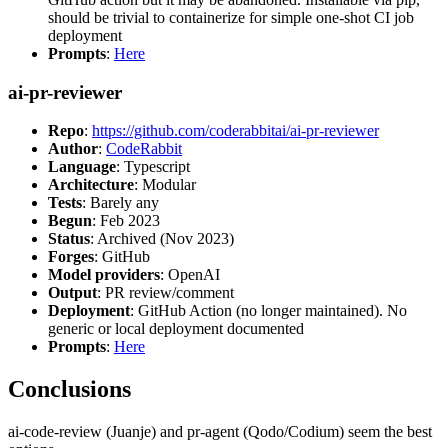
should be trivial to containerize for simple one-shot CI job
deployment
Prompts
:
Here
ai-pr-reviewer
Repo
:
https://github.com/coderabbitai/ai-pr-reviewer
Author
:
CodeRabbit
Language
: Typescript
Architecture
: Modular
Tests
: Barely any
Begun
: Feb 2023
Status
: Archived (Nov 2023)
Forges
: GitHub
Model providers
: OpenAI
Output
: PR review/comment
Deployment
: GitHub Action (no longer maintained). No
generic or local deployment documented
Prompts
:
Here
Conclusions
ai-code-review (Juanje) and pr-agent (Qodo/Codium) seem the best