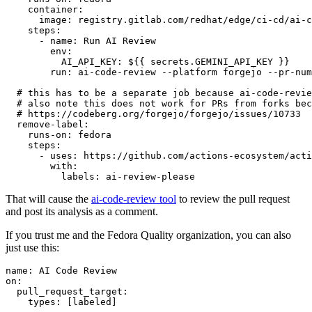
container
:
image
:
registry.gitlab.com/redhat/edge/ci-cd/ai-c
steps
:
-
name
:
Run AI Review
env
:
AI_API_KEY
:
${{ secrets.GEMINI_API_KEY }}
run
:
ai-code-review --platform forgejo --pr-num
# this has to be a separate job because ai-code-revie
# also note this does not work for PRs from forks bec
# https://codeberg.org/forgejo/forgejo/issues/10733
remove-label
:
runs-on
:
fedora
steps
:
-
uses
:
https://github.com/actions-ecosystem/acti
with
:
labels
:
ai-review-please
That will cause the
ai-code-review tool
to review the pull request
and post its analysis as a comment.
If you trust me and the Fedora Quality organization, you can also
just use this:
name
:
AI Code Review
on
:
pull_request_target
:
types
:
[
labeled
]