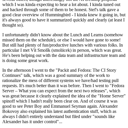
which I was kinda expecting to hear a lot about. I kinda tuned out
and hacked through some of them to be honest. Stef's talk gave a
good clear overview of Hummingbird - I kinda knew it going in, but
it's always good to have it summarized quickly and clearly (at least I
thought so).
I unfortunately didn't know about the Lunch and Learns (somehow
missed them on the schedule), or else I would have gone to some!
But still had plenty of fun/productive lunches with various folks. In
particular I met Vít Smolík (smoliicek) in person, which was great.
He's been helping out with the data team and infrastructure team and
is doing some great work.
In the afternoon I went to the "Packit and Fedora: The CI Story
Continues" talk, which was a good summary of the work to
rationalize the mess of different systems we have/had testing pull
requests. It's much better than it was before. Then I went to "Fedora
Server – What you can expect from the next two releases", which
was great because it clearly explained the idea of the "Home Server"
spinoff which I hadn't really been clear on. And of course it was
good to see Peter Boy and Emmanuel Seyman again. Alexander
Bokovoy also explained his latest authentication stuff, which as
always I didn't entirely understand but filed under "sounds like
Alexander has it under control"...