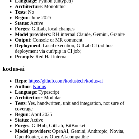
Language
: Python (untyped)
Architecture
: Monolithic
Tests
: No
Begun
: June 2025
Status
: Active
Forges
: GitLab, local changes
Model providers
: RH-internal Claude, Gemini, Granite
Output
: Console or MR comment
Deployment
: Local execution, GitLab CI (ad hoc
deployment via curl/pip in CI job)
Prompts
: Red Hat internal
kodus-ai
Repo
:
https://github.com/kodustech/kodus-ai
Author
:
Kodus
Language
: Typescript
Architecture
: Modular
Tests
: Yes, handwritten, unit and integration, not sure of
coverage
Begun
: April 2025
Status
: Active
Forges
: GitHub, GitLab, BitBucket
Model providers
: OpenAI, Gemini, Anthropic, Novita,
OpenRouter, any OpenAI-compatible