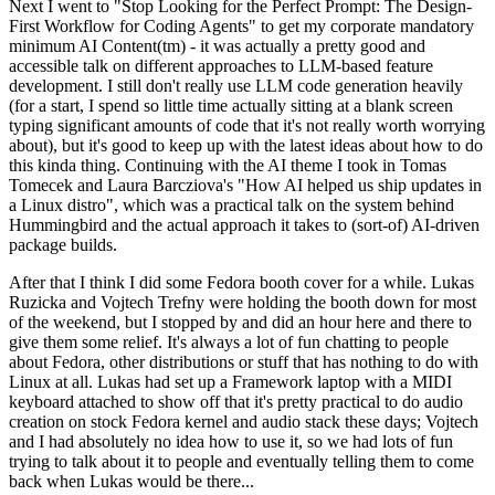
Next I went to "Stop Looking for the Perfect Prompt: The Design-
First Workflow for Coding Agents" to get my corporate mandatory
minimum AI Content(tm) - it was actually a pretty good and
accessible talk on different approaches to LLM-based feature
development. I still don't really use LLM code generation heavily
(for a start, I spend so little time actually sitting at a blank screen
typing significant amounts of code that it's not really worth worrying
about), but it's good to keep up with the latest ideas about how to do
this kinda thing. Continuing with the AI theme I took in Tomas
Tomecek and Laura Barcziova's "How AI helped us ship updates in
a Linux distro", which was a practical talk on the system behind
Hummingbird and the actual approach it takes to (sort-of) AI-driven
package builds.
After that I think I did some Fedora booth cover for a while. Lukas
Ruzicka and Vojtech Trefny were holding the booth down for most
of the weekend, but I stopped by and did an hour here and there to
give them some relief. It's always a lot of fun chatting to people
about Fedora, other distributions or stuff that has nothing to do with
Linux at all. Lukas had set up a Framework laptop with a MIDI
keyboard attached to show off that it's pretty practical to do audio
creation on stock Fedora kernel and audio stack these days; Vojtech
and I had absolutely no idea how to use it, so we had lots of fun
trying to talk about it to people and eventually telling them to come
back when Lukas would be there...