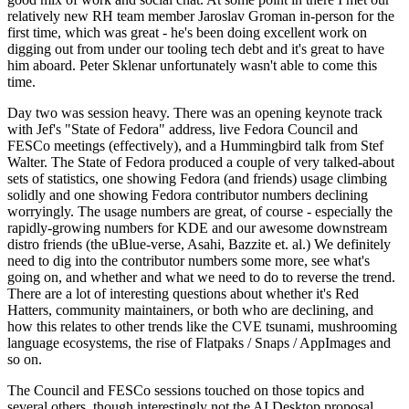
relatively new RH team member Jaroslav Groman in-person for the
first time, which was great - he's been doing excellent work on
digging out from under our tooling tech debt and it's great to have
him aboard. Peter Sklenar unfortunately wasn't able to come this
time.
Day two was session heavy. There was an opening keynote track
with Jef's "State of Fedora" address, live Fedora Council and
FESCo meetings (effectively), and a Hummingbird talk from Stef
Walter. The State of Fedora produced a couple of very talked-about
sets of statistics, one showing Fedora (and friends) usage climbing
solidly and one showing Fedora contributor numbers declining
worryingly. The usage numbers are great, of course - especially the
rapidly-growing numbers for KDE and our awesome downstream
distro friends (the uBlue-verse, Asahi, Bazzite et. al.) We definitely
need to dig into the contributor numbers some more, see what's
going on, and whether and what we need to do to reverse the trend.
There are a lot of interesting questions about whether it's Red
Hatters, community maintainers, or both who are declining, and
how this relates to other trends like the CVE tsunami, mushrooming
language ecosystems, the rise of Flatpaks / Snaps / AppImages and
so on.
The Council and FESCo sessions touched on those topics and
several others, though interestingly not the AI Desktop proposal