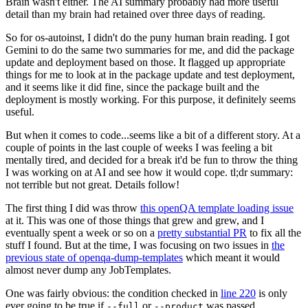
Brain wasn't either. The AI summary probably had more useful
detail than my brain had retained over three days of reading.
So for os-autoinst, I didn't do the puny human brain reading. I got
Gemini to do the same two summaries for me, and did the package
update and deployment based on those. It flagged up appropriate
things for me to look at in the package update and test deployment,
and it seems like it did fine, since the package built and the
deployment is mostly working. For this purpose, it definitely seems
useful.
But when it comes to code...seems like a bit of a different story. At a
couple of points in the last couple of weeks I was feeling a bit
mentally tired, and decided for a break it'd be fun to throw the thing
I was working on at AI and see how it would cope. tl;dr summary:
not terrible but not great. Details follow!
The first thing I did was throw
this openQA template loading issue
at it. This was one of those things that grew and grew, and I
eventually spent a week or so on a
pretty substantial PR
to fix all the
stuff I found. But at the time, I was focusing on two issues in
the
previous state of openqa-dump-templates
which meant it would
almost never dump any JobTemplates.
One was fairly obvious: the condition checked in
line 220
is only
ever going to be true if
or
was passed.
--full
--product