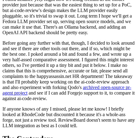
provider just because that was the easiest thing to set up for a PoC,
but ai-code-review's design makes the LLM provider easily
pluggable, so it's trivial to swap it out. Long term I hope we'll get a
Fedora LLM provider set up, serving open source models, and we
can make it use that. There's an Ollama backend, and adding an
OpenAI API backend should be pretty easy.
Before going any further with that, though, I decided to look around
and see if there are other tools out there, and if so, which might be
the best one. I poked around a bit and found a few, and wrote up a
very half-assed comparative assessment. I figured this might interest
others, so I've prettied it up a tiny bit and put it below. I make no
claims that this is comprehensive, accurate or fair, please send all
complaints to the happyassassin.net HR department! The takeaway
is that I'll probably keep working on the ai-code-review approach
and also experiment with forking Qodo's
archived open-source pr-
agent project
and see if I can add Forgejo support to it, to compare it
against ai-code-review.
If anyone knows of any I missed, please let me know! I briefly
looked at RhodeCode but discounted it because it's a whole-ass
forge, not just a review tool. ReviewBoard doesn't seem to have any
LLM integration as best as I could tell.