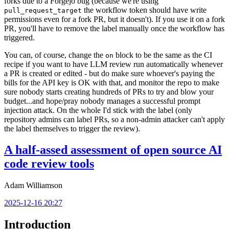
forks due to a Forgejo bug (because we're using
the workflow token should have write
pull_request_target
permissions even for a fork PR, but it doesn't). If you use it on a fork
PR, you'll have to remove the label manually once the workflow has
triggered.
You can, of course, change the
block to be the same as the CI
on
recipe if you want to have LLM review run automatically whenever
a PR is created or edited - but do make sure whoever's paying the
bills for the API key is OK with that, and monitor the repo to make
sure nobody starts creating hundreds of PRs to try and blow your
budget...and hope/pray nobody manages a successful prompt
injection attack. On the whole I'd stick with the label (only
repository admins can label PRs, so a non-admin attacker can't apply
the label themselves to trigger the review).
A half-assed assessment of open source AI
code review tools
Adam Williamson
2025-12-16 20:27
Introduction