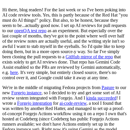
Hi there, blog readers! For the last week or so I've been poking into
AI code review tools. Yes, this is partly because of the Red Hat "you
must do AI things!" policy. But also, to be honest, because they
seem to be...actually good now. I set up AI reviews for pull requests
to our
openQA test repo
as an experiment. But especially over the
last couple of months, they've got to the point where well over half
of the review notes are actually useful, and the writing style isn't so
awful I want to stab myself in the eyeballs. So I'd quite like to keep
doing them, but in a more open source-y way. So far I've simply
been cloning the pull requests to a
GitHub mirror of the repo
that
exists solely to get AI reviews done. That repo has Gemini Code
Assist enabled so the PRs are reviewed by Gemini automatically,
e.g.
here
. It's very simple, but entirely closed source, there's no
control over it, and Google could take it away at any time.
We're in the middle of migrating Fedora projects from
Pagure
to our
new
Forgejo instance
, so I decided to try and get some sort of AI
review system integrated with Forgejo. And I
kinda succeeded
! I
wrote a
Forgejo integration
for
ai-code-review
, a tool I found that
was written by another Red Hatter, and managed to set up a proof-
of-concept Forgejo Actions workflow using it on a repo I own that's
hosted at Codeberg (since Codeberg has public Forgejo Actions
runners available; we don't have Actions entirely set up in the
Fedora instance yet). Right now it's using Gemini as the model