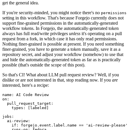
get the general idea.
If you're security-minded, you might notice there's no
permissions
setting in this workflow. That's because Forgejo currently does not
support fine-grained permissions in the automatically-generated
workflow tokens. In Forgejo, the automatically-generated token
always has full read/write privileges
unless
it's operating on a pull
request from a fork, in which case it has only read permissions.
Nothing finer-grained is possible at present. If you need something
finer-grained, you have to generate a token manually, save it as a
repository secret, and adjust your workflow (somehow) to use that
and hide the automatically-generated token as far as is practically
possible (that's outside the scope of this post).
So that's CI! What about LLM pull request review? Well, if you
dislike or are not interested in that, stop reading now. If you
are
interested, here's a recipe:
name
:
AI Code Review
on
:
pull_request_target
:
types
:
[
labeled
]
jobs
:
ai-review
:
if
:
forgejo.event.label.name == 'ai-review-please'
runs-on
:
fedora