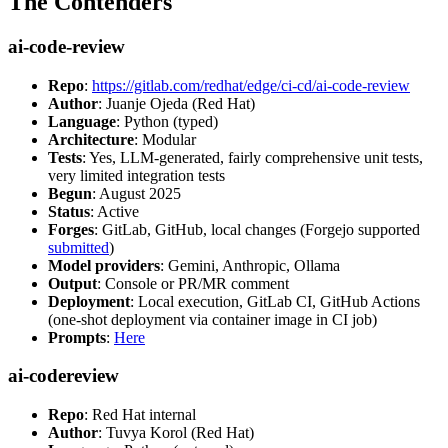
The Contenders
ai-code-review
Repo
:
https://gitlab.com/redhat/edge/ci-cd/ai-code-review
Author
: Juanje Ojeda (Red Hat)
Language
: Python (typed)
Architecture
: Modular
Tests
: Yes, LLM-generated, fairly comprehensive unit tests,
very limited integration tests
Begun
: August 2025
Status
: Active
Forges
: GitLab, GitHub, local changes (Forgejo supported
submitted
)
Model providers
: Gemini, Anthropic, Ollama
Output
: Console or PR/MR comment
Deployment
: Local execution, GitLab CI, GitHub Actions
(one-shot deployment via container image in CI job)
Prompts
:
Here
ai-codereview
Repo
: Red Hat internal
Author
: Tuvya Korol (Red Hat)