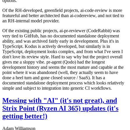
options.
Of the RH-developed, greenfield projects, ai-code-review is more
featureful and better architected than ai-codereview, and not tied to
an RH-internal model provider.
Of the existing public projects, ai-pr-reviewer (CodeRabbit) was
very tied to GitHub, has no documented standalone deployment
ability, and was archived fairly early in development. Plus it's in
TypeScript. Kodus is actively developed, but similarly is in
TypeScript, deployment looks complex, and from what I've seen I
don't love its review style. Hard to say why but the project overall
gives me a sloppy vibe. pr-agent (Qodo) had the longest
development history and seems the most mature and capable at the
point where it was abandoned (well, they actually seem to have
done a heel turn and gone closed source / SaaS). It has a
documented standalone deployment process which looks relatively
simple and subject to integration into generic CI workflows.
Messing with "AI" (it's not great), and
Strix Point (Ryzen AI 365) updates (it's
getting better!)
Adam Williamson