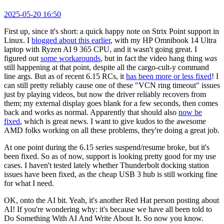
2025-05-20 16:50
First up, since it's short: a quick happy note on Strix Point support in
Linux. I
blogged about this earlier
, with my HP Omnibook 14 Ultra
laptop with Ryzen AI 9 365 CPU, and it wasn't going great. I
figured out
some workarounds
, but in fact the video hang thing
was
still happening at that point, despite all the cargo-cult-y command
line args. But as of recent 6.15 RCs, it
has been more or less fixed
! I
can still pretty reliably cause one of these "VCN ring timeout" issues
just by playing videos, but now the driver reliably recovers from
them; my external display goes blank for a few seconds, then comes
back and works as normal. Apparently that should also
now be
fixed
, which is great news. I want to give kudos to the awesome
AMD folks working on all these problems, they're doing a great job.
At one point during the 6.15 series suspend/resume broke, but it's
been fixed. So as of now, support is looking pretty good for my use
cases. I haven't tested lately whether Thunderbolt docking station
issues have been fixed, as the cheap USB 3 hub is still working fine
for what I need.
OK, onto the AI bit. Yeah, it's another Red Hat person posting about
AI! If you're wondering why: it's because we have all been told to
Do Something With AI And Write About It. So now you know.