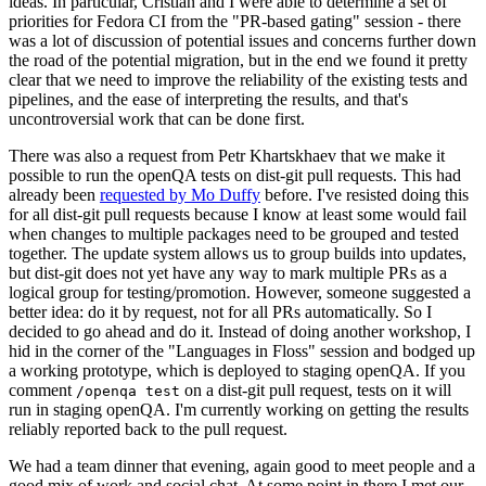
ideas. In particular, Cristian and I were able to determine a set of
priorities for Fedora CI from the "PR-based gating" session - there
was a lot of discussion of potential issues and concerns further down
the road of the potential migration, but in the end we found it pretty
clear that we need to improve the reliability of the existing tests and
pipelines, and the ease of interpreting the results, and that's
uncontroversial work that can be done first.
There was also a request from Petr Khartskhaev that we make it
possible to run the openQA tests on dist-git pull requests. This had
already been
requested by Mo Duffy
before. I've resisted doing this
for all dist-git pull requests because I know at least some would fail
when changes to multiple packages need to be grouped and tested
together. The update system allows us to group builds into updates,
but dist-git does not yet have any way to mark multiple PRs as a
logical group for testing/promotion. However, someone suggested a
better idea: do it by request, not for all PRs automatically. So I
decided to go ahead and do it. Instead of doing another workshop, I
hid in the corner of the "Languages in Floss" session and bodged up
a working prototype, which is deployed to staging openQA. If you
comment
on a dist-git pull request, tests on it will
/openqa test
run in staging openQA. I'm currently working on getting the results
reliably reported back to the pull request.
We had a team dinner that evening, again good to meet people and a
good mix of work and social chat. At some point in there I met our