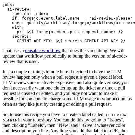
jobs
:
ai-review
:
runs-on
:
fedora
if
:
forgejo.event.label.name == 'ai-review-please'
uses
:
quality/workflows/.forgejo/workflows/ai-revie
with
:
pr
:
${{ forgejo.event.pull_request.number }}
secrets
:
GEMINI_API_KEY
:
${{ secrets.GEMINI_API_KEY }}
That uses a
reusable workflow
that does the same thing. We will
update that workflow periodically to bump the version of ai-code-
review that is used.
Just a couple of things to note here. I decided to have the LLM
review happen only when a pull request is given a special label.
LLM reviews are relatively expensive, and also quite verbose; you
don't necessarily want one cluttering up the ticket any time a pull
request is created or edited, and you
may
not want to make it
possible for someone to charge some LLM usage to your account as
often as they like just by creating or editing a pull request.
So, to use this recipe you have to create a label called
ai-review-
in your repository. You can do this by going to "Issues",
please
then clicking "Labels", then "New label". Give it whatever color
and description you like. Any time you add that label to a PR, the