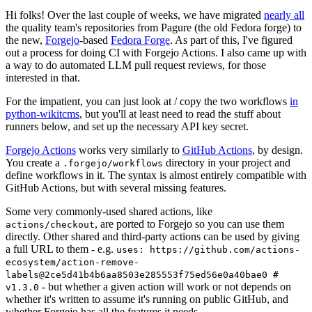
Hi folks! Over the last couple of weeks, we have migrated
nearly all
the quality team's repositories from Pagure (the old Fedora forge) to
the new,
Forgejo
-based
Fedora Forge
. As part of this, I've figured
out a process for doing CI with Forgejo Actions. I also came up with
a way to do automated LLM pull request reviews, for those
interested in that.
For the impatient, you can just look at / copy the two workflows
in
python-wikitcms
, but you'll at least need to read the stuff about
runners below, and set up the necessary API key secret.
Forgejo Actions
works very similarly to
GitHub Actions
, by design.
You create a
directory in your project and
.forgejo/workflows
define workflows in it. The syntax is almost entirely compatible with
GitHub Actions, but with several missing features.
Some very commonly-used shared actions, like
, are ported to Forgejo so you can use them
actions/checkout
directly. Other shared and third-party actions can be used by giving
a full URL to them - e.g.
uses: https://github.com/actions-
ecosystem/action-remove-
labels@2ce5d41b4b6aa8503e285553f75ed56e0a40bae0 #
- but whether a given action will work or not depends on
v1.3.0
whether it's written to assume it's running on public GitHub, and
whether Forgejo has all the features it needs.