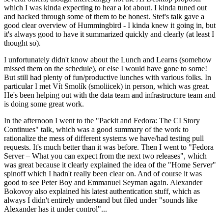
which I was kinda expecting to hear a lot about. I kinda tuned out
and hacked through some of them to be honest. Stef's talk gave a
good clear overview of Hummingbird - I kinda knew it going in, but
it's always good to have it summarized quickly and clearly (at least I
thought so).
I unfortunately didn't know about the Lunch and Learns (somehow
missed them on the schedule), or else I would have gone to some!
But still had plenty of fun/productive lunches with various folks. In
particular I met Vít Smolík (smoliicek) in person, which was great.
He's been helping out with the data team and infrastructure team and
is doing some great work.
In the afternoon I went to the "Packit and Fedora: The CI Story
Continues" talk, which was a good summary of the work to
rationalize the mess of different systems we have/had testing pull
requests. It's much better than it was before. Then I went to "Fedora
Server – What you can expect from the next two releases", which
was great because it clearly explained the idea of the "Home Server"
spinoff which I hadn't really been clear on. And of course it was
good to see Peter Boy and Emmanuel Seyman again. Alexander
Bokovoy also explained his latest authentication stuff, which as
always I didn't entirely understand but filed under "sounds like
Alexander has it under control"...