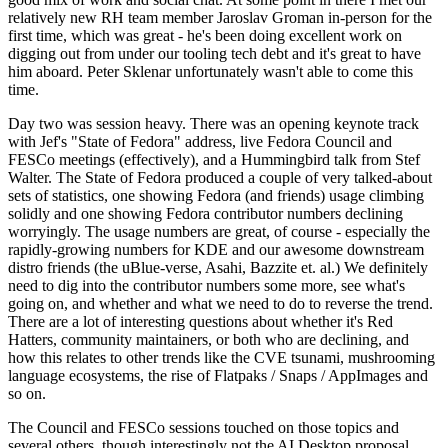
relatively new RH team member Jaroslav Groman in-person for the
first time, which was great - he's been doing excellent work on
digging out from under our tooling tech debt and it's great to have
him aboard. Peter Sklenar unfortunately wasn't able to come this
time.
Day two was session heavy. There was an opening keynote track
with Jef's "State of Fedora" address, live Fedora Council and
FESCo meetings (effectively), and a Hummingbird talk from Stef
Walter. The State of Fedora produced a couple of very talked-about
sets of statistics, one showing Fedora (and friends) usage climbing
solidly and one showing Fedora contributor numbers declining
worryingly. The usage numbers are great, of course - especially the
rapidly-growing numbers for KDE and our awesome downstream
distro friends (the uBlue-verse, Asahi, Bazzite et. al.) We definitely
need to dig into the contributor numbers some more, see what's
going on, and whether and what we need to do to reverse the trend.
There are a lot of interesting questions about whether it's Red
Hatters, community maintainers, or both who are declining, and
how this relates to other trends like the CVE tsunami, mushrooming
language ecosystems, the rise of Flatpaks / Snaps / AppImages and
so on.
The Council and FESCo sessions touched on those topics and
several others, though interestingly not the AI Desktop proposal