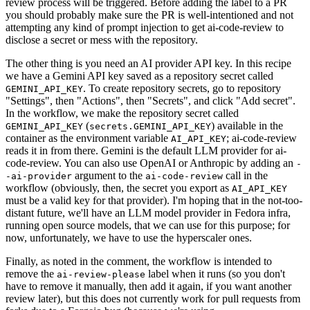
review process will be triggered. Before adding the label to a PR
you should probably make sure the PR is well-intentioned and not
attempting any kind of prompt injection to get ai-code-review to
disclose a secret or mess with the repository.
The other thing is you need an AI provider API key. In this recipe
we have a Gemini API key saved as a repository secret called
. To create repository secrets, go to repository
GEMINI_API_KEY
"Settings", then "Actions", then "Secrets", and click "Add secret".
In the workflow, we make the repository secret called
(
) available in the
GEMINI_API_KEY
secrets.GEMINI_API_KEY
container as the environment variable
; ai-code-review
AI_API_KEY
reads it in from there. Gemini is the default LLM provider for ai-
code-review. You can also use OpenAI or Anthropic by adding an
-
argument to the
call in the
-ai-provider
ai-code-review
workflow (obviously, then, the secret you export as
AI_API_KEY
must be a valid key for that provider). I'm hoping that in the not-too-
distant future, we'll have an LLM model provider in Fedora infra,
running open source models, that we can use for this purpose; for
now, unfortunately, we have to use the hyperscaler ones.
Finally, as noted in the comment, the workflow is intended to
remove the
label when it runs (so you don't
ai-review-please
have to remove it manually, then add it again, if you want another
review later), but this does not currently work for pull requests from