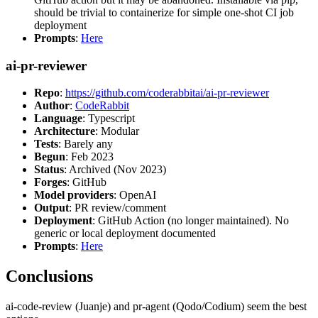
should be trivial to containerize for simple one-shot CI job
deployment
Prompts
:
Here
ai-pr-reviewer
Repo
:
https://github.com/coderabbitai/ai-pr-reviewer
Author
:
CodeRabbit
Language
: Typescript
Architecture
: Modular
Tests
: Barely any
Begun
: Feb 2023
Status
: Archived (Nov 2023)
Forges
: GitHub
Model providers
: OpenAI
Output
: PR review/comment
Deployment
: GitHub Action (no longer maintained). No
generic or local deployment documented
Prompts
:
Here
Conclusions
ai-code-review (Juanje) and pr-agent (Qodo/Codium) seem the best