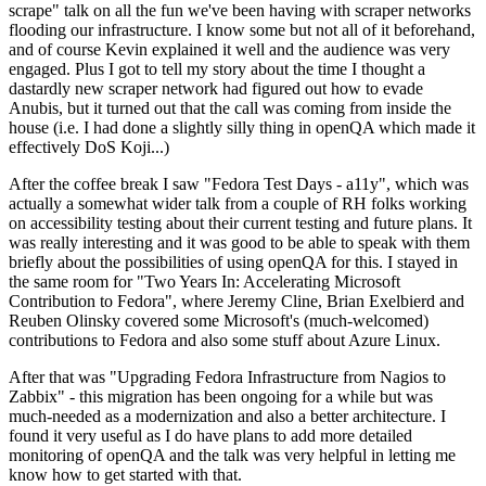
scrape" talk on all the fun we've been having with scraper networks
flooding our infrastructure. I know some but not all of it beforehand,
and of course Kevin explained it well and the audience was very
engaged. Plus I got to tell my story about the time I thought a
dastardly new scraper network had figured out how to evade
Anubis, but it turned out that the call was coming from inside the
house (i.e. I had done a slightly silly thing in openQA which made it
effectively DoS Koji...)
After the coffee break I saw "Fedora Test Days - a11y", which was
actually a somewhat wider talk from a couple of RH folks working
on accessibility testing about their current testing and future plans. It
was really interesting and it was good to be able to speak with them
briefly about the possibilities of using openQA for this. I stayed in
the same room for "Two Years In: Accelerating Microsoft
Contribution to Fedora", where Jeremy Cline, Brian Exelbierd and
Reuben Olinsky covered some Microsoft's (much-welcomed)
contributions to Fedora and also some stuff about Azure Linux.
After that was "Upgrading Fedora Infrastructure from Nagios to
Zabbix" - this migration has been ongoing for a while but was
much-needed as a modernization and also a better architecture. I
found it very useful as I do have plans to add more detailed
monitoring of openQA and the talk was very helpful in letting me
know how to get started with that.