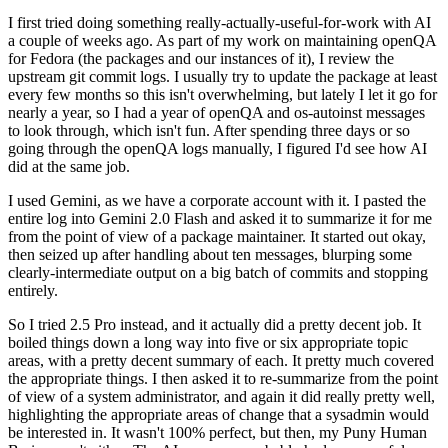
I first tried doing something really-actually-useful-for-work with AI
a couple of weeks ago. As part of my work on maintaining openQA
for Fedora (the packages and our instances of it), I review the
upstream git commit logs. I usually try to update the package at least
every few months so this isn't overwhelming, but lately I let it go for
nearly a year, so I had a year of openQA and os-autoinst messages
to look through, which isn't fun. After spending three days or so
going through the openQA logs manually, I figured I'd see how AI
did at the same job.
I used Gemini, as we have a corporate account with it. I pasted the
entire log into Gemini 2.0 Flash and asked it to summarize it for me
from the point of view of a package maintainer. It started out okay,
then seized up after handling about ten messages, blurping some
clearly-intermediate output on a big batch of commits and stopping
entirely.
So I tried 2.5 Pro instead, and it actually did a pretty decent job. It
boiled things down a long way into five or six appropriate topic
areas, with a pretty decent summary of each. It pretty much covered
the appropriate things. I then asked it to re-summarize from the point
of view of a system administrator, and again it did really pretty well,
highlighting the appropriate areas of change that a sysadmin would
be interested in. It wasn't 100% perfect, but then, my Puny Human