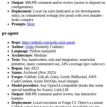
Output
: MR/PR comment and/or review (seems to depend on
configuration)
Deployment
: Local via yarn (indicated as for development
only), as containerized webapp (for prod) with own installer -
looks complex
Prompts
:
Here
pr-agent
Repo
:
https://github.com/qodo-ai/pr-agent
Author
:
Qodo
(formerly Codium)
Language
: Python (untyped)
Architecture
: Modular
Tests
: Yes, handwritten, unit and integration, somewhat
primitive, many commented out, 24% coverage (per codecov)
Begun
: July 2023
Status
: Archived (Nov 2025)
Forges
: GitHub, GitLab, Gitea, Gerrit, BitBucket, AWS
CodeCommit, Azure DevOps, local changes
Model providers
: Any OpenAI-compatible (looks like some
special handling for Azure), LiteLLM
Output
: MR/PR comment and/or review, has interactive
features
Deployment
: Local execution or Forge CI. There's a custom
GitHub action but it may be abandoned. Installable via pip,