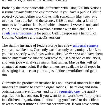
Probably the most noticeable difference with using GitHub Actions
is runner availability and environment. If you have a public GitHub
project you can define workflows with something like
runs-on:
; behind the scenes, GitHub maintains a farm of
ubuntu-latest
runners with various labels, of which
is one, and
ubuntu-latest
your jobs will run on any available runner with that label. The
available environments
for public GitHub repos are a handful of
Ubuntu, Windows and macOS versions.
The staging instance of Fedora Forge has a few
universal runners
you can use like this. Currently each has only one, unique, label, so
you can't specify workflows with a label like
and have them
fedora
run on any available runner; you have to just pick one of the labels,
and your jobs will always run on that runner. Maybe this will get
changed at some point. But the runners are available to all repos in
the staging instance, so you can just define a workflow and get it
run.
Currently the production instance has no universal runners like this;
runners are limited to specific organizations. The releng and infra
organizations have runners, and now I
requested one
, the quality
organization has one too. If you want to run workflows for projects
in a different organization, the first thing you'll need to do is file a
ticket to request runner(s) for that organization. If you have admin