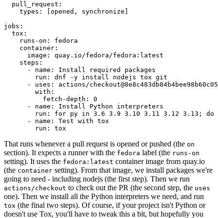
pull_request
:
types
:
[
opened
,
synchronize
]
jobs
:
tox
:
runs-on
:
fedora
container
:
image
:
quay.io/fedora/fedora:latest
steps
:
-
name
:
Install required packages
run
:
dnf -y install nodejs tox git
-
uses
:
actions/checkout@8e8c483db84b4bee98b60c05
with
:
fetch-depth
:
0
-
name
:
Install Python interpreters
run
:
for py in 3.6 3.9 3.10 3.11 3.12 3.13; do 
-
name
:
Test with tox
run
:
tox
That runs whenever a pull request is opened or pushed (the
on
section). It expects a runner with the
label (the
fedora
runs-on
setting). It uses the
container image from quay.io
fedora:latest
(the
setting). From that image, we install packages we're
container
going to need - including nodejs (the first step). Then we run
to check out the PR (the second step, the
actions/checkout
uses
one). Then we install all the Python interpreters we need, and run
(the final two steps). Of course, if your project isn't Python or
tox
doesn't use Tox, you'll have to tweak this a bit, but hopefully you