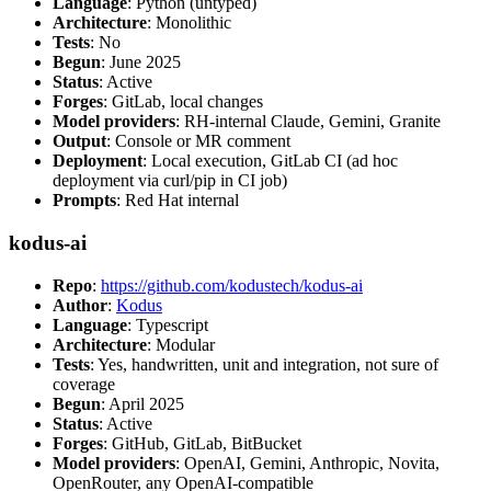
Language
: Python (untyped)
Architecture
: Monolithic
Tests
: No
Begun
: June 2025
Status
: Active
Forges
: GitLab, local changes
Model providers
: RH-internal Claude, Gemini, Granite
Output
: Console or MR comment
Deployment
: Local execution, GitLab CI (ad hoc
deployment via curl/pip in CI job)
Prompts
: Red Hat internal
kodus-ai
Repo
:
https://github.com/kodustech/kodus-ai
Author
:
Kodus
Language
: Typescript
Architecture
: Modular
Tests
: Yes, handwritten, unit and integration, not sure of
coverage
Begun
: April 2025
Status
: Active
Forges
: GitHub, GitLab, BitBucket
Model providers
: OpenAI, Gemini, Anthropic, Novita,
OpenRouter, any OpenAI-compatible