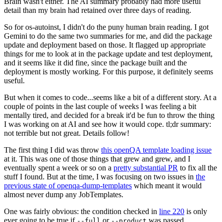
Brain wasn't either. The AI summary probably had more useful
detail than my brain had retained over three days of reading.
So for os-autoinst, I didn't do the puny human brain reading. I got
Gemini to do the same two summaries for me, and did the package
update and deployment based on those. It flagged up appropriate
things for me to look at in the package update and test deployment,
and it seems like it did fine, since the package built and the
deployment is mostly working. For this purpose, it definitely seems
useful.
But when it comes to code...seems like a bit of a different story. At a
couple of points in the last couple of weeks I was feeling a bit
mentally tired, and decided for a break it'd be fun to throw the thing
I was working on at AI and see how it would cope. tl;dr summary:
not terrible but not great. Details follow!
The first thing I did was throw
this openQA template loading issue
at it. This was one of those things that grew and grew, and I
eventually spent a week or so on a
pretty substantial PR
to fix all the
stuff I found. But at the time, I was focusing on two issues in
the
previous state of openqa-dump-templates
which meant it would
almost never dump any JobTemplates.
One was fairly obvious: the condition checked in
line 220
is only
ever going to be true if
or
was passed.
--full
--product