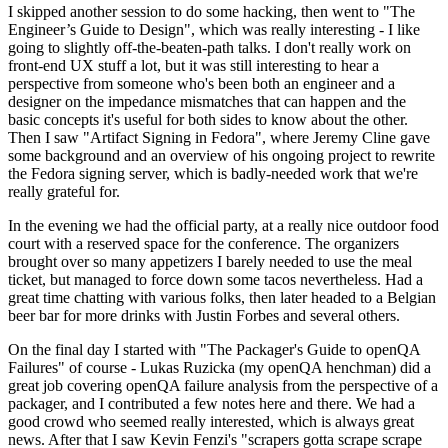
I skipped another session to do some hacking, then went to "The
Engineer’s Guide to Design", which was really interesting - I like
going to slightly off-the-beaten-path talks. I don't really work on
front-end UX stuff a lot, but it was still interesting to hear a
perspective from someone who's been both an engineer and a
designer on the impedance mismatches that can happen and the
basic concepts it's useful for both sides to know about the other.
Then I saw "Artifact Signing in Fedora", where Jeremy Cline gave
some background and an overview of his ongoing project to rewrite
the Fedora signing server, which is badly-needed work that we're
really grateful for.
In the evening we had the official party, at a really nice outdoor food
court with a reserved space for the conference. The organizers
brought over so many appetizers I barely needed to use the meal
ticket, but managed to force down some tacos nevertheless. Had a
great time chatting with various folks, then later headed to a Belgian
beer bar for more drinks with Justin Forbes and several others.
On the final day I started with "The Packager's Guide to openQA
Failures" of course - Lukas Ruzicka (my openQA henchman) did a
great job covering openQA failure analysis from the perspective of a
packager, and I contributed a few notes here and there. We had a
good crowd who seemed really interested, which is always great
news. After that I saw Kevin Fenzi's "scrapers gotta scrape scrape