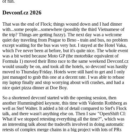
of fun.
Devconf.cz 2026
That was the end of Flock; things wound down and I had dinner
with...some people...somewhere (possibly the third Vietnamese of
the trip? Things are getting fuzzy). The next day was a welcome
quiet day traveling from Prague to Brno - train and bus, no problem
except waiting for the bus was very hot. I stayed at the Hotel Vaka,
which I've never been at before, but it's quite nice. The whole event
was a bit weird because Moto GP (the motorbike equivalent of
Formula 1) moved their Brno race to the same weekend Devconf.cz
would usually be on, and took all the hotels, so devconf was hastily
moved to Thursday/Friday. Hotels were still hard to get and I only
just managed to grab this one at a decent rate. I was able to rebase
my laptop finally and stop worrying about wifi crashes, and had a
nice quiet pizza dinner at Doe Boy.
So a shortened devconf started with the opening session, then
another Hummingbird keynote, this time with Valentin Rothberg as
well as Stef Walter. It added a bit of detail compared to Stef's Flock
talk, and there wasn't anything else on. Then I saw "OpenShift CI:
What if we stopped retesting everything all the time?", which was
an interesting talk about the tradeoffs involved in doing automatic
retests of complex merge chains in a big project with lots of PRs