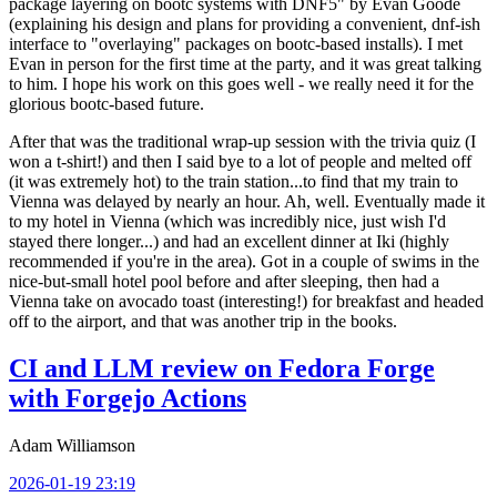
package layering on bootc systems with DNF5" by Evan Goode
(explaining his design and plans for providing a convenient, dnf-ish
interface to "overlaying" packages on bootc-based installs). I met
Evan in person for the first time at the party, and it was great talking
to him. I hope his work on this goes well - we really need it for the
glorious bootc-based future.
After that was the traditional wrap-up session with the trivia quiz (I
won a t-shirt!) and then I said bye to a lot of people and melted off
(it was extremely hot) to the train station...to find that my train to
Vienna was delayed by nearly an hour. Ah, well. Eventually made it
to my hotel in Vienna (which was incredibly nice, just wish I'd
stayed there longer...) and had an excellent dinner at Iki (highly
recommended if you're in the area). Got in a couple of swims in the
nice-but-small hotel pool before and after sleeping, then had a
Vienna take on avocado toast (interesting!) for breakfast and headed
off to the airport, and that was another trip in the books.
CI and LLM review on Fedora Forge
with Forgejo Actions
Adam Williamson
2026-01-19 23:19