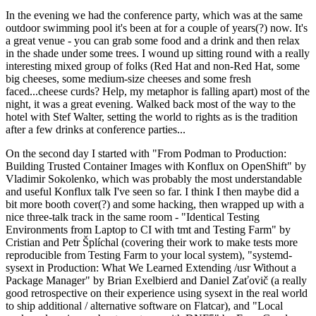
In the evening we had the conference party, which was at the same
outdoor swimming pool it's been at for a couple of years(?) now. It's
a great venue - you can grab some food and a drink and then relax
in the shade under some trees. I wound up sitting round with a really
interesting mixed group of folks (Red Hat and non-Red Hat, some
big cheeses, some medium-size cheeses and some fresh
faced...cheese curds? Help, my metaphor is falling apart) most of the
night, it was a great evening. Walked back most of the way to the
hotel with Stef Walter, setting the world to rights as is the tradition
after a few drinks at conference parties...
On the second day I started with "From Podman to Production:
Building Trusted Container Images with Konflux on OpenShift" by
Vladimir Sokolenko, which was probably the most understandable
and useful Konflux talk I've seen so far. I think I then maybe did a
bit more booth cover(?) and some hacking, then wrapped up with a
nice three-talk track in the same room - "Identical Testing
Environments from Laptop to CI with tmt and Testing Farm" by
Cristian and Petr Šplíchal (covering their work to make tests more
reproducible from Testing Farm to your local system), "systemd-
sysext in Production: What We Learned Extending /usr Without a
Package Manager" by Brian Exelbierd and Daniel Zaťovič (a really
good retrospective on their experience using sysext in the real world
to ship additional / alternative software on Flatcar), and "Local