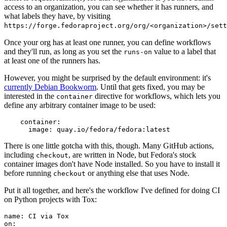
access to an organization, you can see whether it has runners, and
what labels they have, by visiting
https://forge.fedoraproject.org/org/<organization>/set
Once your org has at least one runner, you can define workflows
and they'll run, as long as you set the
value to a label that
runs-on
at least one of the runners has.
However, you might be surprised by the default environment: it's
currently Debian Bookworm
. Until that gets fixed, you may be
interested in the
directive for workflows, which lets you
container
define any arbitrary container image to be used:
container
:
image
:
quay.io/fedora/fedora:latest
There is one little gotcha with this, though. Many GitHub actions,
including
, are written in Node, but Fedora's stock
checkout
container images don't have Node installed. So you have to install it
before running
or anything else that uses Node.
checkout
Put it all together, and here's the workflow I've defined for doing CI
on Python projects with Tox:
name
:
CI via Tox
on
: