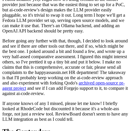
provider just because that was the easiest thing to set up for a PoC,
but ai-code-review's design makes the LLM provider easily
pluggable, so it's trivial to swap it out. Long term I hope we'll get a
Fedora LLM provider set up, serving open source models, and we
can make it use that. There's an Ollama backend, and adding an
OpenAI API backend should be pretty easy.
Before going any further with that, though, I decided to look around
and see if there are other tools out there, and if so, which might be
the best one. I poked around a bit and found a few, and wrote up a
very half-assed comparative assessment. I figured this might interest
others, so I've prettied it up a tiny bit and put it below. I make no
claims that this is comprehensive, accurate or fair, please send all
complaints to the happyassassin.net HR department! The takeaway
is that I'll probably keep working on the ai-code-review approach
and also experiment with forking Qodo's
archived open-source pr-
agent project
and see if I can add Forgejo support to it, to compare it
against ai-code-review.
If anyone knows of any I missed, please let me know! I briefly
looked at RhodeCode but discounted it because it's a whole-ass
forge, not just a review tool. ReviewBoard doesn't seem to have any
LLM integration as best as I could tell.