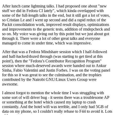
After lunch came lightning talks. I had proposed one about "new
stuff we did in Fedora CI lately", which kinda overlapped with
some of the full-length talks in the end, but it still got a lot of votes,
so Cristian Le and I went up second and did a rapid redux of the
Packit consolidation work, improved result displays, optimizations
and improvements to the generic tests, addition of rmdepcheck and
so on. My voice was giving out by this point but we just about got
through it. There were a lot of other great talks and everyone
managed to come in under time, which was impressive.
After that was a Fedora Mindshare session which I half-followed
and half-hacked/dozed through (was starting to get tired at this
point!), then the "Fedora’s Contributor Recognition Program"
session where much-deserved awards were handed out to Ankur
Sinha, Fabio Valentini and Justin Forbes. I was on the voting panel
for this so it was great to see the culmination, and the trophies
contributed by the Nairobi GNU/Linux Users Group were
awesome.
I almost forgot to mention the whole time I was struggling with
some sort of wifi driver bug - it seems there was a troublesome AP
or something at the hotel which caused my laptop to crash
constantly. And the hotel wifi was terrible, and I only had 5GB of
data on my phone, so I couldn't really rebase to F44 to avoid it. Lots