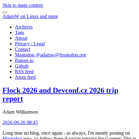
Skip to main content
AdamW on Linux and more
Archives
Tags
About
Privacy / Legal
Contact
Mastodon @
adamw@fosstodon.org
Pagure.io
Github
RSS feed
Atom feed
Flock 2026 and Devconf.cz 2026 trip
report
Adam Williamson
2026-06-26 08:45
Long time no blog, once again - as always, I'm mostly posting on
Mastodon
now, so follow there if you're missing the Content. This is