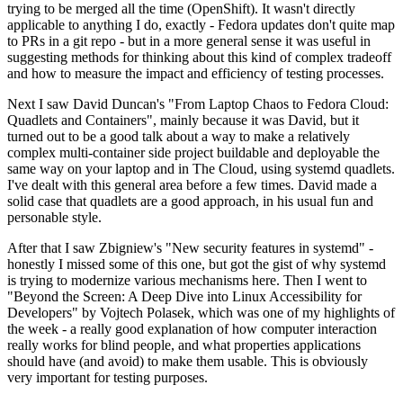
trying to be merged all the time (OpenShift). It wasn't directly
applicable to anything I do, exactly - Fedora updates don't quite map
to PRs in a git repo - but in a more general sense it was useful in
suggesting methods for thinking about this kind of complex tradeoff
and how to measure the impact and efficiency of testing processes.
Next I saw David Duncan's "From Laptop Chaos to Fedora Cloud:
Quadlets and Containers", mainly because it was David, but it
turned out to be a good talk about a way to make a relatively
complex multi-container side project buildable and deployable the
same way on your laptop and in The Cloud, using systemd quadlets.
I've dealt with this general area before a few times. David made a
solid case that quadlets are a good approach, in his usual fun and
personable style.
After that I saw Zbigniew's "New security features in systemd" -
honestly I missed some of this one, but got the gist of why systemd
is trying to modernize various mechanisms here. Then I went to
"Beyond the Screen: A Deep Dive into Linux Accessibility for
Developers" by Vojtech Polasek, which was one of my highlights of
the week - a really good explanation of how computer interaction
really works for blind people, and what properties applications
should have (and avoid) to make them usable. This is obviously
very important for testing purposes.