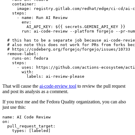
container
:
image
:
registry.gitlab.com/redhat/edge/ci-cd/ai-c
steps
:
-
name
:
Run AI Review
env
:
AI_API_KEY
:
${{ secrets.GEMINI_API_KEY }}
run
:
ai-code-review --platform forgejo --pr-num
# this has to be a separate job because ai-code-revie
# also note this does not work for PRs from forks bec
# https://codeberg.org/forgejo/forgejo/issues/10733
remove-label
:
runs-on
:
fedora
steps
:
-
uses
:
https://github.com/actions-ecosystem/acti
with
:
labels
:
ai-review-please
That will cause the
ai-code-review tool
to review the pull request
and post its analysis as a comment.
If you trust me and the Fedora Quality organization, you can also
just use this:
name
:
AI Code Review
on
:
pull_request_target
:
types
:
[
labeled
]