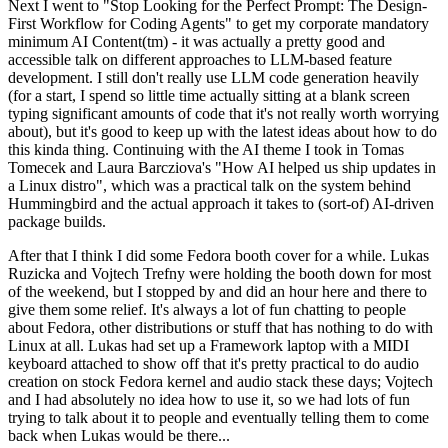
Next I went to "Stop Looking for the Perfect Prompt: The Design-
First Workflow for Coding Agents" to get my corporate mandatory
minimum AI Content(tm) - it was actually a pretty good and
accessible talk on different approaches to LLM-based feature
development. I still don't really use LLM code generation heavily
(for a start, I spend so little time actually sitting at a blank screen
typing significant amounts of code that it's not really worth worrying
about), but it's good to keep up with the latest ideas about how to do
this kinda thing. Continuing with the AI theme I took in Tomas
Tomecek and Laura Barcziova's "How AI helped us ship updates in
a Linux distro", which was a practical talk on the system behind
Hummingbird and the actual approach it takes to (sort-of) AI-driven
package builds.
After that I think I did some Fedora booth cover for a while. Lukas
Ruzicka and Vojtech Trefny were holding the booth down for most
of the weekend, but I stopped by and did an hour here and there to
give them some relief. It's always a lot of fun chatting to people
about Fedora, other distributions or stuff that has nothing to do with
Linux at all. Lukas had set up a Framework laptop with a MIDI
keyboard attached to show off that it's pretty practical to do audio
creation on stock Fedora kernel and audio stack these days; Vojtech
and I had absolutely no idea how to use it, so we had lots of fun
trying to talk about it to people and eventually telling them to come
back when Lukas would be there...