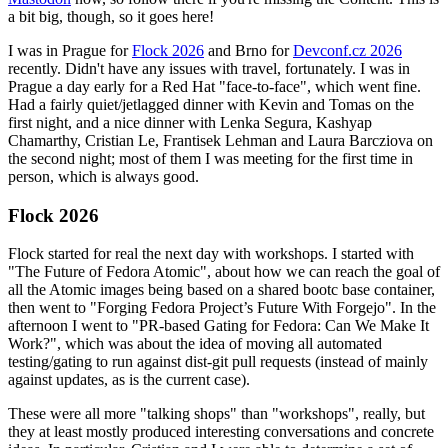
a bit big, though, so it goes here!
I was in Prague for
Flock 2026
and Brno for
Devconf.cz 2026
recently. Didn't have any issues with travel, fortunately. I was in
Prague a day early for a Red Hat "face-to-face", which went fine.
Had a fairly quiet/jetlagged dinner with Kevin and Tomas on the
first night, and a nice dinner with Lenka Segura, Kashyap
Chamarthy, Cristian Le, Frantisek Lehman and Laura Barcziova on
the second night; most of them I was meeting for the first time in
person, which is always good.
Flock 2026
Flock started for real the next day with workshops. I started with
"The Future of Fedora Atomic", about how we can reach the goal of
all the Atomic images being based on a shared bootc base container,
then went to "Forging Fedora Project’s Future With Forgejo". In the
afternoon I went to "PR-based Gating for Fedora: Can We Make It
Work?", which was about the idea of moving all automated
testing/gating to run against dist-git pull requests (instead of mainly
against updates, as is the current case).
These were all more "talking shops" than "workshops", really, but
they at least mostly produced interesting conversations and concrete