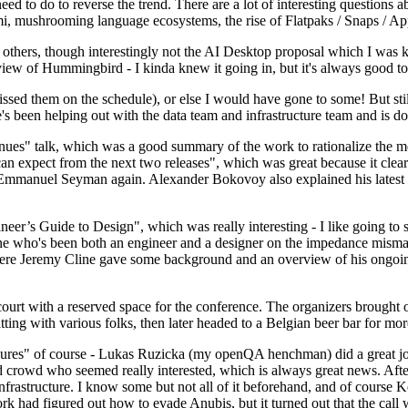
 to do to reverse the trend. There are a lot of interesting questions 
nami, mushrooming language ecosystems, the rise of Flatpaks / Snaps / A
thers, though interestingly not the AI Desktop proposal which I was ki
iew of Hummingbird - I kinda knew it going in, but it's always good to 
ed them on the schedule), or else I would have gone to some! But still
e's been helping out with the data team and infrastructure team and is 
nues" talk, which was a good summary of the work to rationalize the mes
an expect from the next two releases", which was great because it clea
 Emmanuel Seyman again. Alexander Bokovoy also explained his latest aut
er’s Guide to Design", which was really interesting - I like going to s
omeone who's been both an engineer and a designer on the impedance mismat
here Jeremy Cline gave some background and an overview of his ongoing 
 court with a reserved space for the conference. The organizers brought 
ing with various folks, then later headed to a Belgian beer bar for more
lures" of course - Lukas Ruzicka (my openQA henchman) did a great job
 crowd who seemed really interested, which is always great news. After
nfrastructure. I know some but not all of it beforehand, and of course 
rk had figured out how to evade Anubis, but it turned out that the call w