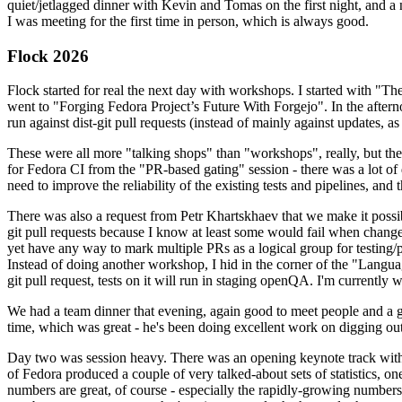
quiet/jetlagged dinner with Kevin and Tomas on the first night, and
I was meeting for the first time in person, which is always good.
Flock 2026
Flock started for real the next day with workshops. I started with "T
went to "Forging Fedora Project’s Future With Forgejo". In the afte
run against dist-git pull requests (instead of mainly against updates, as 
These were all more "talking shops" than "workshops", really, but they 
for Fedora CI from the "PR-based gating" session - there was a lot of d
need to improve the reliability of the existing tests and pipelines, and 
There was also a request from Petr Khartskhaev that we make it possib
git pull requests because I know at least some would fail when change
yet have any way to mark multiple PRs as a logical group for testing/p
Instead of doing another workshop, I hid in the corner of the "Lang
git pull request, tests on it will run in staging openQA. I'm currently w
We had a team dinner that evening, again good to meet people and a g
time, which was great - he's been doing excellent work on digging out 
Day two was session heavy. There was an opening keynote track with 
of Fedora produced a couple of very talked-about sets of statistics,
numbers are great, of course - especially the rapidly-growing numbers