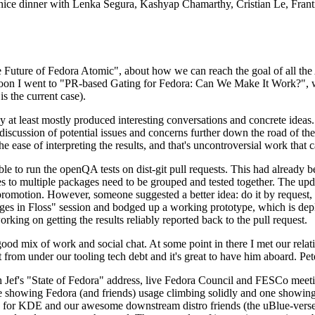
 a nice dinner with Lenka Segura, Kashyap Chamarthy, Cristian Le, Fra
he Future of Fedora Atomic", about how we can reach the goal of all th
rnoon I went to "PR-based Gating for Fedora: Can We Make It Work?", w
is the current case).
at least mostly produced interesting conversations and concrete ideas. In
iscussion of potential issues and concerns further down the road of the 
the ease of interpreting the results, and that's uncontroversial work that c
le to run the openQA tests on dist-git pull requests. This had already 
s to multiple packages need to be grouped and tested together. The updat
romotion. However, someone suggested a better idea: do it by request, n
uages in Floss" session and bodged up a working prototype, which is 
orking on getting the results reliably reported back to the pull request.
ood mix of work and social chat. At some point in there I met our rel
from under our tooling tech debt and it's great to have him aboard. Pet
Jef's "State of Fedora" address, live Fedora Council and FESCo meetin
 one showing Fedora (and friends) usage climbing solidly and one showi
 for KDE and our awesome downstream distro friends (the uBlue-verse, As