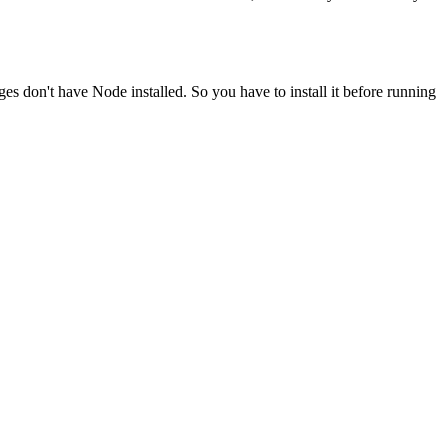
ges don't have Node installed. So you have to install it before running