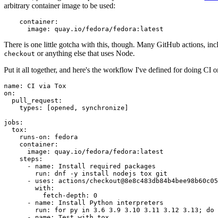
arbitrary container image to be used:
container
:
image
:
quay.io/fedora/fedora:latest
There is one little gotcha with this, though. Many GitHub actions, in
or anything else that uses Node.
checkout
Put it all together, and here's the workflow I've defined for doing CI 
name
:
CI via Tox
on
:
pull_request
:
types
:
[
opened
,
synchronize
]
jobs
:
tox
:
runs-on
:
fedora
container
:
image
:
quay.io/fedora/fedora:latest
steps
:
-
name
:
Install required packages
run
:
dnf -y install nodejs tox git
-
uses
:
actions/checkout@8e8c483db84b4bee98b60c05
with
:
fetch-depth
:
0
-
name
:
Install Python interpreters
run
:
for py in 3.6 3.9 3.10 3.11 3.12 3.13; do 
-
name
:
Test with tox