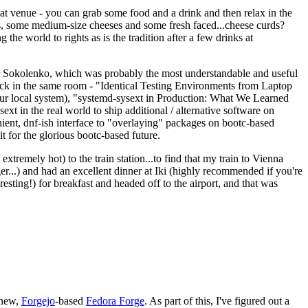
eat venue - you can grab some food and a drink and then relax in the
s, some medium-size cheeses and some fresh faced...cheese curds?
the world to rights as is the tradition after a few drinks at
 Sokolenko, which was probably the most understandable and useful
track in the same room - "Identical Testing Environments from Laptop
your local system), "systemd-sysext in Production: What We Learned
t in the real world to ship additional / alternative software on
ent, dnf-ish interface to "overlaying" packages on bootc-based
 it for the glorious bootc-based future.
 extremely hot) to the train station...to find that my train to Vienna
er...) and had an excellent dinner at Iki (highly recommended if you're
esting!) for breakfast and headed off to the airport, and that was
 new,
Forgejo
-based
Fedora Forge
. As part of this, I've figured out a