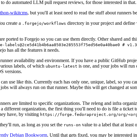
to do automated LLM pull request reviews, for those interested in that.
ython-wikitcms
, but you'll at least need to read the stuff about runners 
You create a
directory in your project and define
.forgejo/workflows
 are ported to Forgejo so you can use them directly. Other shared and th
e-labels@2ce5d41b4b6aa8503e285553f75ed56e0a40bae0 # v1.3
o has all the features it needs.
 runner availability and environment. If you have a public GitHub pro
various labels, of which
is one, and your jobs will run 
ubuntu-latest
S versions.
can use like this. Currently each has only one, unique, label, so you ca
 jobs will always run on that runner. Maybe this will get changed at some
runners are limited to specific organizations. The releng and infra organ
different organization, the first thing you'll need to do is file a ticket
hey have, by visiting
https://forge.fedoraproject.org/org/<or
hey'll run, as long as you set the
value to a label that at least 
runs-on
rently Debian Bookworm
. Until that gets fixed, you may be interested i