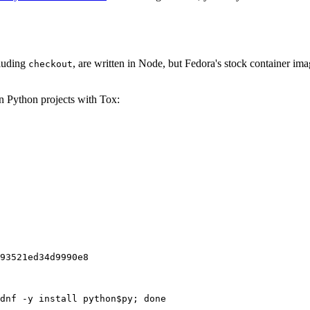
cluding
, are written in Node, but Fedora's stock container ima
checkout
on Python projects with Tox:
93521ed34d9990e8
dnf -y install python$py; done