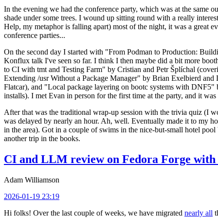
In the evening we had the conference party, which was at the same out
shade under some trees. I wound up sitting round with a really inte
Help, my metaphor is falling apart) most of the night, it was a great ev
conference parties...
On the second day I started with "From Podman to Production: Buil
Konflux talk I've seen so far. I think I then maybe did a bit more bo
to CI with tmt and Testing Farm" by Cristian and Petr Šplíchal (cove
Extending /usr Without a Package Manager" by Brian Exelbierd and Dani
Flatcar), and "Local package layering on bootc systems with DNF5" b
installs). I met Evan in person for the first time at the party, and it w
After that was the traditional wrap-up session with the trivia quiz (I wo
was delayed by nearly an hour. Ah, well. Eventually made it to my hote
in the area). Got in a couple of swims in the nice-but-small hotel pool
another trip in the books.
CI and LLM review on Fedora Forge with 
Adam Williamson
2026-01-19 23:19
Hi folks! Over the last couple of weeks, we have migrated
nearly all
t