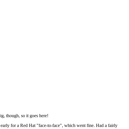
ig, though, so it goes here!
y early for a Red Hat "face-to-face", which went fine. Had a fairly