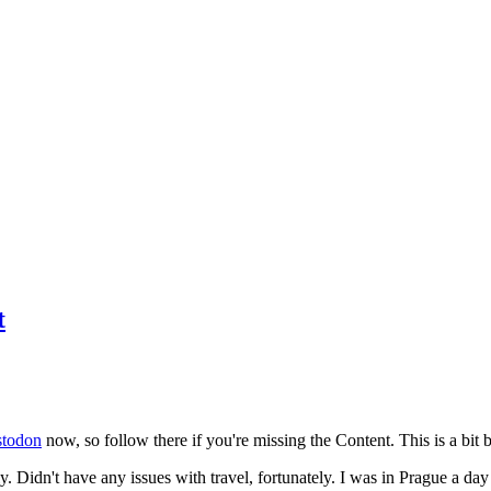
t
todon
now, so follow there if you're missing the Content. This is a bit b
y. Didn't have any issues with travel, fortunately. I was in Prague a da