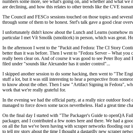
numbers some more, see what's going on, and whether and what we need
are declining, and how this relates to other trends like the CVE tsu
The Council and FESCo sessions touched on those topics and several o
through some of them to be honest. Stef's talk gave a good clear overv
I unfortunately didn't know about the Lunch and Learns (somehow miss
particular I met Vít Smolík (smoliicek) in person, which was great. H
In the afternoon I went to the "Packit and Fedora: The CI Story Conti
better than it was before. Then I went to "Fedora Server – What you c
really been clear on. And of course it was good to see Peter Boy and
filed under "sounds like Alexander has it under control"...
I skipped another session to do some hacking, then went to "The Engine
stuff a lot, but it was still interesting to hear a perspective from s
to know about the other. Then I saw "Artifact Signing in Fedora", w
work that we're really grateful for.
In the evening we had the official party, at a really nice outdoor food
managed to force down some tacos nevertheless. Had a great time chatt
On the final day I started with "The Packager's Guide to openQA Fai
packager, and I contributed a few notes here and there. We had a good
on all the fun we've been having with scraper networks flooding our i
to tell my story about the time I thought a dastardly new scraper netwo