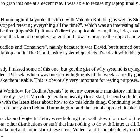
to grab this one at a decent rate. I was able to rebase my laptop finall
Hummingbird keynote, this time with Valentin Rothberg as well as Stef W
opped retesting everything all the time?", which was an interesting tal
he time (OpenShift). It wasn't directly applicable to anything I do, exac
bout this kind of complex tradeoff and how to measure the impact and ef
ets and Containers", mainly because it was David, but it turned out t
laptop and in The Cloud, using systemd quadlets. I've dealt with this g
stly I missed some of this one, but got the gist of why systemd is try
ech Polasek, which was one of my highlights of the week - a really go
ake them usable. This is obviously very important for testing purposes.
st Workflow for Coding Agents" to get my corporate mandatory minimum 
 really use LLM code generation heavily (for a start, I spend so little ti
p up with the latest ideas about how to do this kinda thing. Continuin
alk on the system behind Hummingbird and the actual approach it takes t
Ruzicka and Vojtech Trefny were holding the booth down for most of the
dora, other distributions or stuff that has nothing to do with Linux at 
ora kernel and audio stack these days; Vojtech and I had absolutely no ide
..