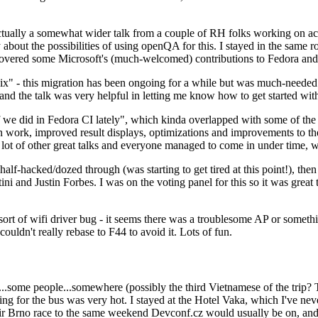
ually a somewhat wider talk from a couple of RH folks working on access
ly about the possibilities of using openQA for this. I stayed in the same
vered some Microsoft's (much-welcomed) contributions to Fedora and 
" - this migration has been ongoing for a while but was much-needed as
nd the talk was very helpful in letting me know how to get started with
e did in Fedora CI lately", which kinda overlapped with some of the full-
on work, improved result displays, optimizations and improvements to t
 a lot of other great talks and everyone managed to come in under time,
alf-hacked/dozed through (was starting to get tired at this point!), t
and Justin Forbes. I was on the voting panel for this so it was great t
sort of wifi driver bug - it seems there was a troublesome AP or someth
ouldn't really rebase to F44 to avoid it. Lots of fun.
..some people...somewhere (possibly the third Vietnamese of the trip? 
ng for the bus was very hot. I stayed at the Hotel Vaka, which I've neve
 Brno race to the same weekend Devconf.cz would usually be on, and t