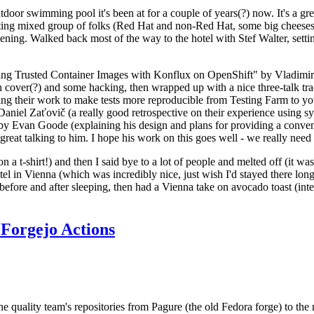
door swimming pool it's been at for a couple of years(?) now. It's a gr
resting mixed group of folks (Red Hat and non-Red Hat, some big cheese
ening. Walked back most of the way to the hotel with Stef Walter, setting 
ding Trusted Container Images with Konflux on OpenShift" by Vladimir
oth cover(?) and some hacking, then wrapped up with a nice three-talk 
ring their work to make tests more reproducible from Testing Farm to 
el Zaťovič (a really good retrospective on their experience using sysex
y Evan Goode (explaining his design and plans for providing a conveni
as great talking to him. I hope his work on this goes well - we really need
n a t-shirt!) and then I said bye to a lot of people and melted off (it was
l in Vienna (which was incredibly nice, just wish I'd stayed there long
 before and after sleeping, then had a Vienna take on avocado toast (inter
Forgejo Actions
he quality team's repositories from Pagure (the old Fedora forge) to the