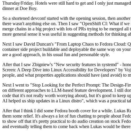
Thursday/Friday. Hotels were still hard to get and I only just managed 
dinner at Doe Boy.
So a shortened devconf started with the opening session, then another 
there wasn't anything else on. Then I saw "OpenShift CI: What if we st
merge chains in a big project with lots of PRs trying to be merged all t
more general sense it was useful in suggesting methods for thinking a
Next I saw David Duncan's "From Laptop Chaos to Fedora Cloud: Quadl
container side project buildable and deployable the same way on your 
are a good approach, in his usual fun and personable style.
After that I saw Zbigniew's "New security features in systemd" - hone
Screen: A Deep Dive into Linux Accessibility for Developers" by Vojt
people, and what properties applications should have (and avoid) to m
Next I went to "Stop Looking for the Perfect Prompt: The Design-Fir
on different approaches to LLM-based feature development. I still don't
code that it's not really worth worrying about), but it's good to kee
AI helped us ship updates in a Linux distro", which was a practical t
After that I think I did some Fedora booth cover for a while. Lukas 
them some relief. It's always a lot of fun chatting to people about Fe
to show off that it's pretty practical to do audio creation on stock Fed
and eventually telling them to come back when Lukas would be there.