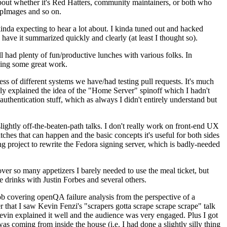
about whether it's Red Hatters, community maintainers, or both who
ppImages and so on.
nda expecting to hear a lot about. I kinda tuned out and hacked
have it summarized quickly and clearly (at least I thought so).
 had plenty of fun/productive lunches with various folks. In
doing some great work.
s of different systems we have/had testing pull requests. It's much
rly explained the idea of the "Home Server" spinoff which I hadn't
hentication stuff, which as always I didn't entirely understand but
lightly off-the-beaten-path talks. I don't really work on front-end UX
ches that can happen and the basic concepts it's useful for both sides
project to rewrite the Fedora signing server, which is badly-needed
over so many appetizers I barely needed to use the meal ticket, but
 drinks with Justin Forbes and several others.
 covering openQA failure analysis from the perspective of a
 that I saw Kevin Fenzi's "scrapers gotta scrape scrape scrape" talk
Kevin explained it well and the audience was very engaged. Plus I got
as coming from inside the house (i.e. I had done a slightly silly thing