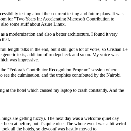
ibility testing about their current testing and future plans. It was
 room for "Two Years In: Accelerating Microsoft Contribution to
also some stuff about Azure Linux.
 a modernization and also a better architecture. I found it very
 that.
length talks in the end, but it still got a lot of votes, so Cristian Le
he generic tests, addition of rmdepcheck and so on. My voice was
 which was impressive.
hen the "Fedora’s Contributor Recognition Program" session where
o see the culmination, and the trophies contributed by the Nairobi
ing at the hotel which caused my laptop to crash constantly. And the
Things are getting fuzzy). The next day was a welcome quiet day
r been at before, but it's quite nice. The whole event was a bit weird
ook all the hotels, so devconf was hastily moved to