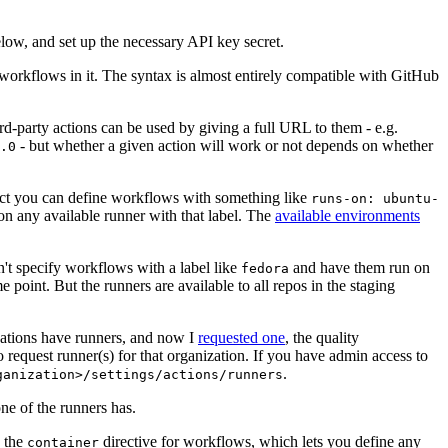
below, and set up the necessary API key secret.
 workflows in it. The syntax is almost entirely compatible with GitHub
ird-party actions can be used by giving a full URL to them - e.g.
- but whether a given action will work or not depends on whether
.0
ject you can define workflows with something like
runs-on: ubuntu-
on any available runner with that label. The
available environments
n't specify workflows with a label like
and have them run on
fedora
 point. But the runners are available to all repos in the staging
izations have runners, and now I
requested one
, the quality
 to request runner(s) for that organization. If you have admin access to
.
ganization>/settings/actions/runners
one of the runners has.
n the
directive for workflows, which lets you define any
container