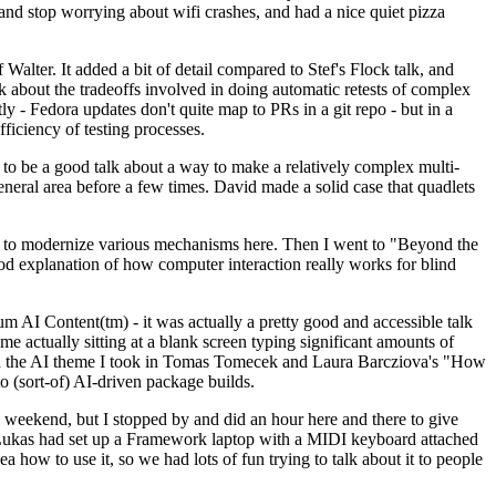
y and stop worrying about wifi crashes, and had a nice quiet pizza
alter. It added a bit of detail compared to Stef's Flock talk, and
k about the tradeoffs involved in doing automatic retests of complex
tly - Fedora updates don't quite map to PRs in a git repo - but in a
ficiency of testing processes.
o be a good talk about a way to make a relatively complex multi-
eneral area before a few times. David made a solid case that quadlets
ing to modernize various mechanisms here. Then I went to "Beyond the
od explanation of how computer interaction really works for blind
AI Content(tm) - it was actually a pretty good and accessible talk
me actually sitting at a blank screen typing significant amounts of
g with the AI theme I took in Tomas Tomecek and Laura Barcziova's "How
o (sort-of) AI-driven package builds.
 weekend, but I stopped by and did an hour here and there to give
all. Lukas had set up a Framework laptop with a MIDI keyboard attached
a how to use it, so we had lots of fun trying to talk about it to people