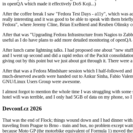
in openQA which made it effectively DoS Koji...)
After the coffee break I saw "Fedora Test Days - a11y", which was act
really interesting and it was good to be able to speak with them brief
Fedora", where Jeremy Cline, Brian Exelbierd and Reuben Olinsky co
After that was "Upgrading Fedora Infrastructure from Nagios to Zabbix
useful as I do have plans to add more detailed monitoring of openQA a
After lunch came lightning talks. I had proposed one about "new stuff w
and I went up second and did a rapid redux of the Packit consolidati
giving out by this point but we just about got through it. There were
After that was a Fedora Mindshare session which I half-followed and h
much-deserved awards were handed out to Ankur Sinha, Fabio Valentini 
GNU/Linux Users Group were awesome.
I almost forgot to mention the whole time I was struggling with some 
hotel wifi was terrible, and I only had 5GB of data on my phone, so I c
Devconf.cz 2026
That was the end of Flock; things wound down and I had dinner with.
traveling from Prague to Brno - train and bus, no problem except waiti
because Moto GP (the motorbike equivalent of Formula 1) moved their