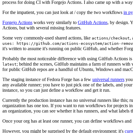
process for doing CI with Forgejo Actions. I also came up with a way 
For the impatient, you can just look at / copy the two workflows
in p
Forgejo Actions
works very similarly to
GitHub Actions
, by design. 
Actions, but with several missing features.
Some very commonly-used shared actions, like
,
actions/checkout
uses: https://github.com/actions-ecosystem/action-remov
it's written to assume it's running on public GitHub, and whether Forgej
Probably the most noticeable difference with using GitHub Actions is
; behind the scenes, GitHub maintains a farm of runners with 
latest
for public GitHub repos are a handful of Ubuntu, Windows and macO
The staging instance of Fedora Forge has a few
universal runners
you 
any available runner; you have to just pick one of the labels, and your
instance, so you can just define a workflow and get it run.
Currently the production instance has no universal runners like this; 
organization has one too. If you want to run workflows for projects in a 
an organization, you can see whether it has runners, and what labels t
Once your org has at least one runner, you can define workflows and t
However, you might be surprised by the default environment: it's
cur