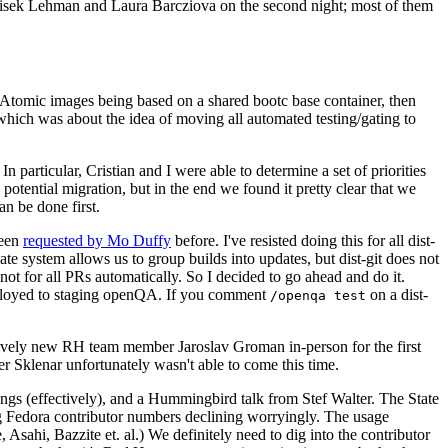
ntisek Lehman and Laura Barcziova on the second night; most of them
e Atomic images being based on a shared bootc base container, then
hich was about the idea of moving all automated testing/gating to
 particular, Cristian and I were able to determine a set of priorities
potential migration, but in the end we found it pretty clear that we
an be done first.
been
requested by Mo Duffy
before. I've resisted doing this for all dist-
e system allows us to group builds into updates, but dist-git does not
ot for all PRs automatically. So I decided to go ahead and do it.
deployed to staging openQA. If you comment
on a dist-
/openqa test
atively new RH team member Jaroslav Groman in-person for the first
er Sklenar unfortunately wasn't able to come this time.
gs (effectively), and a Hummingbird talk from Stef Walter. The State
ng Fedora contributor numbers declining worryingly. The usage
ahi, Bazzite et. al.) We definitely need to dig into the contributor