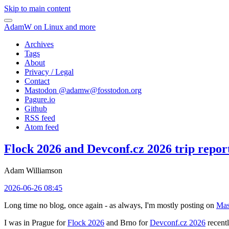
Skip to main content
AdamW on Linux and more
Archives
Tags
About
Privacy / Legal
Contact
Mastodon @
adamw@fosstodon.org
Pagure.io
Github
RSS feed
Atom feed
Flock 2026 and Devconf.cz 2026 trip repor
Adam Williamson
2026-06-26 08:45
Long time no blog, once again - as always, I'm mostly posting on
Mas
I was in Prague for
Flock 2026
and Brno for
Devconf.cz 2026
recentl