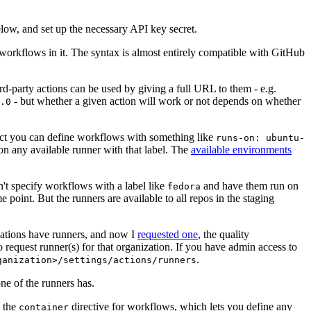
below, and set up the necessary API key secret.
 workflows in it. The syntax is almost entirely compatible with GitHub
ird-party actions can be used by giving a full URL to them - e.g.
- but whether a given action will work or not depends on whether
.0
ject you can define workflows with something like
runs-on: ubuntu-
on any available runner with that label. The
available environments
n't specify workflows with a label like
and have them run on
fedora
 point. But the runners are available to all repos in the staging
izations have runners, and now I
requested one
, the quality
 to request runner(s) for that organization. If you have admin access to
.
ganization>/settings/actions/runners
one of the runners has.
n the
directive for workflows, which lets you define any
container