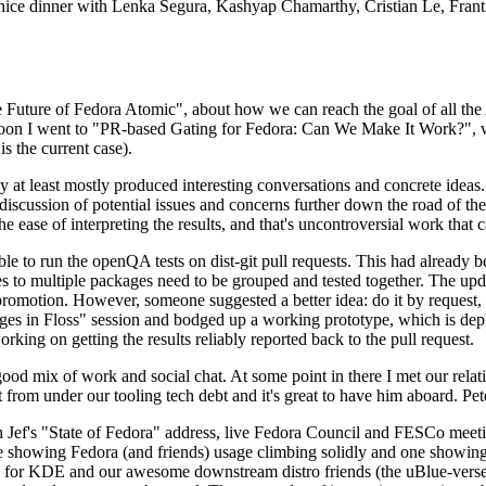
 a nice dinner with Lenka Segura, Kashyap Chamarthy, Cristian Le, Fra
he Future of Fedora Atomic", about how we can reach the goal of all th
rnoon I went to "PR-based Gating for Fedora: Can We Make It Work?", w
is the current case).
at least mostly produced interesting conversations and concrete ideas. In
iscussion of potential issues and concerns further down the road of the 
the ease of interpreting the results, and that's uncontroversial work that c
le to run the openQA tests on dist-git pull requests. This had already 
s to multiple packages need to be grouped and tested together. The updat
romotion. However, someone suggested a better idea: do it by request, n
uages in Floss" session and bodged up a working prototype, which is 
orking on getting the results reliably reported back to the pull request.
ood mix of work and social chat. At some point in there I met our rel
from under our tooling tech debt and it's great to have him aboard. Pet
Jef's "State of Fedora" address, live Fedora Council and FESCo meetin
 one showing Fedora (and friends) usage climbing solidly and one showi
 for KDE and our awesome downstream distro friends (the uBlue-verse, As