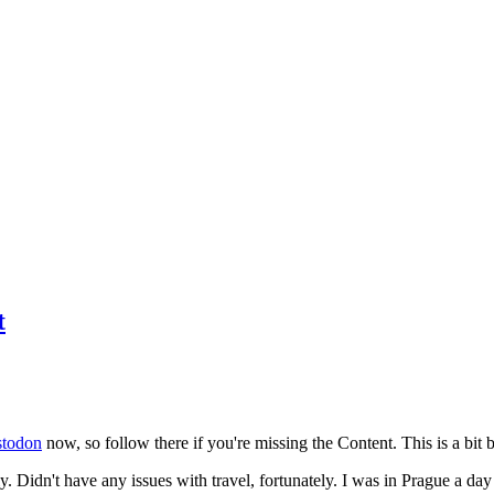
t
todon
now, so follow there if you're missing the Content. This is a bit b
y. Didn't have any issues with travel, fortunately. I was in Prague a da