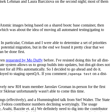
ntisek Lehman and Laura Barcziova on the second night; most of them
e Atomic images being based on a shared bootc base container, then
hich was about the idea of moving all automated testing/gating to
 particular, Cristian and I were able to determine a set of priorities
potential migration, but in the end we found it pretty clear that we
an be done first.
been
requested by Mo Duffy
before. I've resisted doing this for all dist-
e system allows us to group builds into updates, but dist-git does not
ot for all PRs automatically. So I decided to go ahead and do it.
deployed to staging openQA. If you comment
on a dist-
/openqa test
atively new RH team member Jaroslav Groman in-person for the first
er Sklenar unfortunately wasn't able to come this time.
gs (effectively), and a Hummingbird talk from Stef Walter. The State
ng Fedora contributor numbers declining worryingly. The usage
ahi, Bazzite et. al.) We definitely need to dig into the contributor