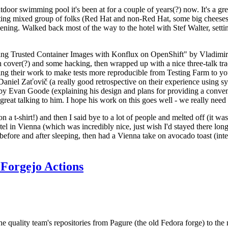
door swimming pool it's been at for a couple of years(?) now. It's a gr
resting mixed group of folks (Red Hat and non-Red Hat, some big cheese
ening. Walked back most of the way to the hotel with Stef Walter, setting 
ding Trusted Container Images with Konflux on OpenShift" by Vladimir
oth cover(?) and some hacking, then wrapped up with a nice three-talk 
ring their work to make tests more reproducible from Testing Farm to 
el Zaťovič (a really good retrospective on their experience using sysex
y Evan Goode (explaining his design and plans for providing a conveni
as great talking to him. I hope his work on this goes well - we really need
n a t-shirt!) and then I said bye to a lot of people and melted off (it was
l in Vienna (which was incredibly nice, just wish I'd stayed there long
 before and after sleeping, then had a Vienna take on avocado toast (inter
Forgejo Actions
he quality team's repositories from Pagure (the old Fedora forge) to the