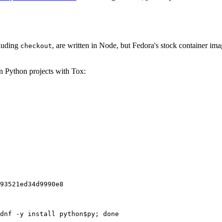
cluding
, are written in Node, but Fedora's stock container ima
checkout
on Python projects with Tox:
93521ed34d9990e8
dnf -y install python$py; done