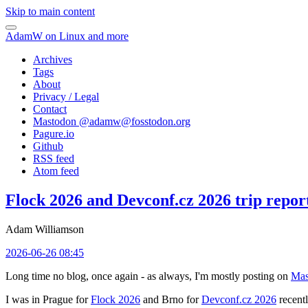
Skip to main content
AdamW on Linux and more
Archives
Tags
About
Privacy / Legal
Contact
Mastodon @
adamw@fosstodon.org
Pagure.io
Github
RSS feed
Atom feed
Flock 2026 and Devconf.cz 2026 trip repor
Adam Williamson
2026-06-26 08:45
Long time no blog, once again - as always, I'm mostly posting on
Mas
I was in Prague for
Flock 2026
and Brno for
Devconf.cz 2026
recentl