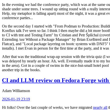
In the evening we had the conference party, which was at the same out
shade under some trees. I wound up sitting round with a really inte
Help, my metaphor is falling apart) most of the night, it was a great ev
conference parties...
On the second day I started with "From Podman to Production: Buil
Konflux talk I've seen so far. I think I then maybe did a bit more bo
to CI with tmt and Testing Farm" by Cristian and Petr Šplíchal (cove
Extending /usr Without a Package Manager" by Brian Exelbierd and Dani
Flatcar), and "Local package layering on bootc systems with DNF5" b
installs). I met Evan in person for the first time at the party, and it w
After that was the traditional wrap-up session with the trivia quiz (I wo
was delayed by nearly an hour. Ah, well. Eventually made it to my hote
in the area). Got in a couple of swims in the nice-but-small hotel pool
another trip in the books.
CI and LLM review on Fedora Forge with 
Adam Williamson
2026-01-19 23:19
Hi folks! Over the last couple of weeks, we have migrated
nearly all
t