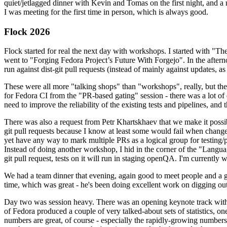
quiet/jetlagged dinner with Kevin and Tomas on the first night, and
I was meeting for the first time in person, which is always good.
Flock 2026
Flock started for real the next day with workshops. I started with "T
went to "Forging Fedora Project’s Future With Forgejo". In the afte
run against dist-git pull requests (instead of mainly against updates, as 
These were all more "talking shops" than "workshops", really, but they 
for Fedora CI from the "PR-based gating" session - there was a lot of d
need to improve the reliability of the existing tests and pipelines, and 
There was also a request from Petr Khartskhaev that we make it possib
git pull requests because I know at least some would fail when change
yet have any way to mark multiple PRs as a logical group for testing/p
Instead of doing another workshop, I hid in the corner of the "Lang
git pull request, tests on it will run in staging openQA. I'm currently w
We had a team dinner that evening, again good to meet people and a g
time, which was great - he's been doing excellent work on digging out 
Day two was session heavy. There was an opening keynote track with 
of Fedora produced a couple of very talked-about sets of statistics,
numbers are great, of course - especially the rapidly-growing numbers