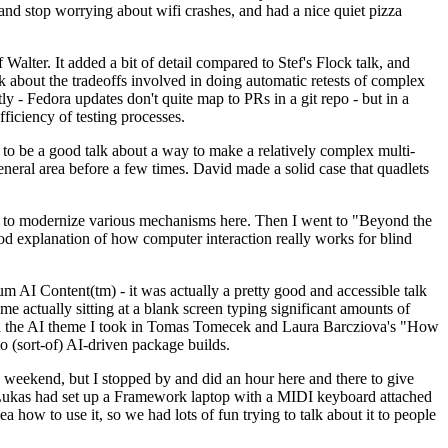
y and stop worrying about wifi crashes, and had a nice quiet pizza
alter. It added a bit of detail compared to Stef's Flock talk, and
k about the tradeoffs involved in doing automatic retests of complex
tly - Fedora updates don't quite map to PRs in a git repo - but in a
ficiency of testing processes.
o be a good talk about a way to make a relatively complex multi-
eneral area before a few times. David made a solid case that quadlets
ing to modernize various mechanisms here. Then I went to "Beyond the
od explanation of how computer interaction really works for blind
AI Content(tm) - it was actually a pretty good and accessible talk
me actually sitting at a blank screen typing significant amounts of
g with the AI theme I took in Tomas Tomecek and Laura Barcziova's "How
o (sort-of) AI-driven package builds.
 weekend, but I stopped by and did an hour here and there to give
all. Lukas had set up a Framework laptop with a MIDI keyboard attached
a how to use it, so we had lots of fun trying to talk about it to people