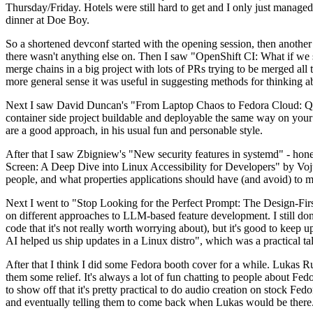
Thursday/Friday. Hotels were still hard to get and I only just managed 
dinner at Doe Boy.
So a shortened devconf started with the opening session, then another 
there wasn't anything else on. Then I saw "OpenShift CI: What if we st
merge chains in a big project with lots of PRs trying to be merged all t
more general sense it was useful in suggesting methods for thinking a
Next I saw David Duncan's "From Laptop Chaos to Fedora Cloud: Quadl
container side project buildable and deployable the same way on your 
are a good approach, in his usual fun and personable style.
After that I saw Zbigniew's "New security features in systemd" - hone
Screen: A Deep Dive into Linux Accessibility for Developers" by Vojt
people, and what properties applications should have (and avoid) to m
Next I went to "Stop Looking for the Perfect Prompt: The Design-Fir
on different approaches to LLM-based feature development. I still don't
code that it's not really worth worrying about), but it's good to kee
AI helped us ship updates in a Linux distro", which was a practical t
After that I think I did some Fedora booth cover for a while. Lukas 
them some relief. It's always a lot of fun chatting to people about Fe
to show off that it's pretty practical to do audio creation on stock Fed
and eventually telling them to come back when Lukas would be there.