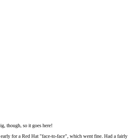
ig, though, so it goes here!
y early for a Red Hat "face-to-face", which went fine. Had a fairly