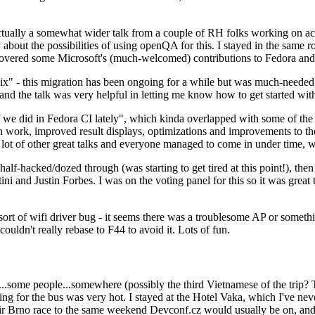
ually a somewhat wider talk from a couple of RH folks working on access
ly about the possibilities of using openQA for this. I stayed in the same
vered some Microsoft's (much-welcomed) contributions to Fedora and 
" - this migration has been ongoing for a while but was much-needed as
nd the talk was very helpful in letting me know how to get started with
e did in Fedora CI lately", which kinda overlapped with some of the full-
on work, improved result displays, optimizations and improvements to t
 a lot of other great talks and everyone managed to come in under time,
alf-hacked/dozed through (was starting to get tired at this point!), t
and Justin Forbes. I was on the voting panel for this so it was great t
sort of wifi driver bug - it seems there was a troublesome AP or someth
ouldn't really rebase to F44 to avoid it. Lots of fun.
..some people...somewhere (possibly the third Vietnamese of the trip? 
ng for the bus was very hot. I stayed at the Hotel Vaka, which I've neve
 Brno race to the same weekend Devconf.cz would usually be on, and t