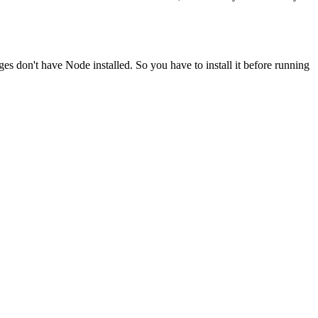
ges don't have Node installed. So you have to install it before running