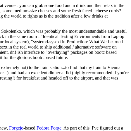
eat venue - you can grab some food and a drink and then relax in the
s, some medium-size cheeses and some fresh faced...cheese curds?
the world to rights as is the tradition after a few drinks at
 Sokolenko, which was probably the most understandable and useful
track in the same room - "Identical Testing Environments from Laptop
your local system), "systemd-sysext in Production: What We Learned
t in the real world to ship additional / alternative software on
ent, dnf-ish interface to "overlaying" packages on bootc-based
 it for the glorious bootc-based future.
 extremely hot) to the train station...to find that my train to Vienna
er...) and had an excellent dinner at Iki (highly recommended if you're
esting!) for breakfast and headed off to the airport, and that was
 new,
Forgejo
-based
Fedora Forge
. As part of this, I've figured out a