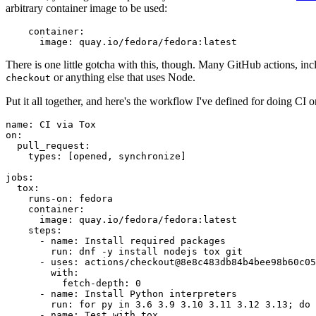
arbitrary container image to be used:
container
:
image
:
quay.io/fedora/fedora:latest
There is one little gotcha with this, though. Many GitHub actions, in
or anything else that uses Node.
checkout
Put it all together, and here's the workflow I've defined for doing CI 
name
:
CI via Tox
on
:
pull_request
:
types
:
[
opened
,
synchronize
]
jobs
:
tox
:
runs-on
:
fedora
container
:
image
:
quay.io/fedora/fedora:latest
steps
:
-
name
:
Install required packages
run
:
dnf -y install nodejs tox git
-
uses
:
actions/checkout@8e8c483db84b4bee98b60c05
with
:
fetch-depth
:
0
-
name
:
Install Python interpreters
run
:
for py in 3.6 3.9 3.10 3.11 3.12 3.13; do 
-
name
:
Test with tox