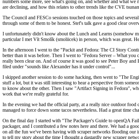
numbers some more, see what's going on, and whether and what we need
are declining, and how this relates to other trends like the CVE tsu
The Council and FESCo sessions touched on those topics and several o
through some of them to be honest. Stef's talk gave a good clear overv
I unfortunately didn't know about the Lunch and Learns (somehow miss
particular I met Vít Smolík (smoliicek) in person, which was great. H
In the afternoon I went to the "Packit and Fedora: The CI Story Conti
better than it was before. Then I went to "Fedora Server – What you c
really been clear on. And of course it was good to see Peter Boy and
filed under "sounds like Alexander has it under control"...
I skipped another session to do some hacking, then went to "The Engine
stuff a lot, but it was still interesting to hear a perspective from s
to know about the other. Then I saw "Artifact Signing in Fedora", w
work that we're really grateful for.
In the evening we had the official party, at a really nice outdoor food
managed to force down some tacos nevertheless. Had a great time chatt
On the final day I started with "The Packager's Guide to openQA Fai
packager, and I contributed a few notes here and there. We had a good
on all the fun we've been having with scraper networks flooding our i
to tell my story about the time I thought a dastardly new scraper netwo