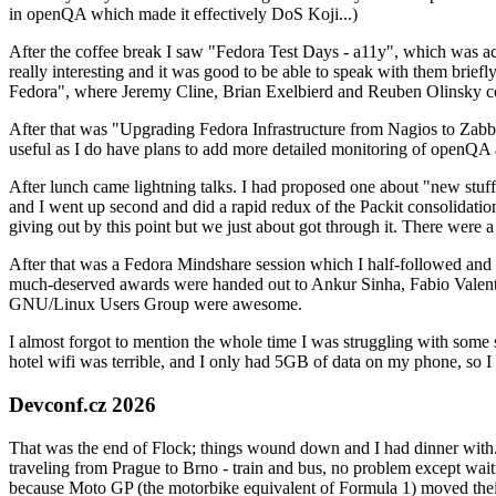
in openQA which made it effectively DoS Koji...)
After the coffee break I saw "Fedora Test Days - a11y", which was act
really interesting and it was good to be able to speak with them brief
Fedora", where Jeremy Cline, Brian Exelbierd and Reuben Olinsky co
After that was "Upgrading Fedora Infrastructure from Nagios to Zabbix
useful as I do have plans to add more detailed monitoring of openQA a
After lunch came lightning talks. I had proposed one about "new stuff w
and I went up second and did a rapid redux of the Packit consolidati
giving out by this point but we just about got through it. There were
After that was a Fedora Mindshare session which I half-followed and h
much-deserved awards were handed out to Ankur Sinha, Fabio Valentini 
GNU/Linux Users Group were awesome.
I almost forgot to mention the whole time I was struggling with some 
hotel wifi was terrible, and I only had 5GB of data on my phone, so I c
Devconf.cz 2026
That was the end of Flock; things wound down and I had dinner with.
traveling from Prague to Brno - train and bus, no problem except waiti
because Moto GP (the motorbike equivalent of Formula 1) moved their