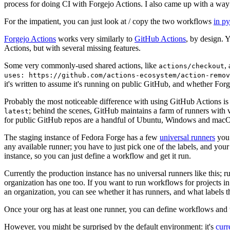
process for doing CI with Forgejo Actions. I also came up with a way 
For the impatient, you can just look at / copy the two workflows
in p
Forgejo Actions
works very similarly to
GitHub Actions
, by design. 
Actions, but with several missing features.
Some very commonly-used shared actions, like
,
actions/checkout
uses: https://github.com/actions-ecosystem/action-remov
it's written to assume it's running on public GitHub, and whether Forgej
Probably the most noticeable difference with using GitHub Actions is
; behind the scenes, GitHub maintains a farm of runners with 
latest
for public GitHub repos are a handful of Ubuntu, Windows and macO
The staging instance of Fedora Forge has a few
universal runners
you 
any available runner; you have to just pick one of the labels, and your
instance, so you can just define a workflow and get it run.
Currently the production instance has no universal runners like this; 
organization has one too. If you want to run workflows for projects in a 
an organization, you can see whether it has runners, and what labels t
Once your org has at least one runner, you can define workflows and t
However, you might be surprised by the default environment: it's
cur