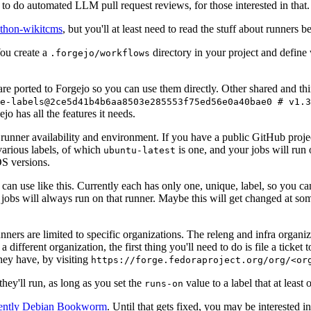
to do automated LLM pull request reviews, for those interested in that.
ython-wikitcms
, but you'll at least need to read the stuff about runners 
You create a
directory in your project and define
.forgejo/workflows
 are ported to Forgejo so you can use them directly. Other shared and th
e-labels@2ce5d41b4b6aa8503e285553f75ed56e0a40bae0 # v1.3
o has all the features it needs.
 runner availability and environment. If you have a public GitHub pro
various labels, of which
is one, and your jobs will run 
ubuntu-latest
S versions.
can use like this. Currently each has only one, unique, label, so you ca
 jobs will always run on that runner. Maybe this will get changed at some
runners are limited to specific organizations. The releng and infra organ
different organization, the first thing you'll need to do is file a ticket
hey have, by visiting
https://forge.fedoraproject.org/org/<or
hey'll run, as long as you set the
value to a label that at least 
runs-on
rently Debian Bookworm
. Until that gets fixed, you may be interested i