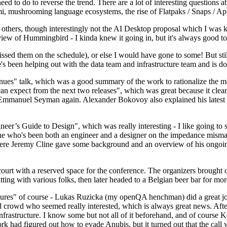
 to do to reverse the trend. There are a lot of interesting questions 
nami, mushrooming language ecosystems, the rise of Flatpaks / Snaps / A
thers, though interestingly not the AI Desktop proposal which I was ki
iew of Hummingbird - I kinda knew it going in, but it's always good to 
ed them on the schedule), or else I would have gone to some! But still
e's been helping out with the data team and infrastructure team and is 
nues" talk, which was a good summary of the work to rationalize the mes
an expect from the next two releases", which was great because it clea
 Emmanuel Seyman again. Alexander Bokovoy also explained his latest aut
er’s Guide to Design", which was really interesting - I like going to s
omeone who's been both an engineer and a designer on the impedance mismat
here Jeremy Cline gave some background and an overview of his ongoing 
 court with a reserved space for the conference. The organizers brought 
ing with various folks, then later headed to a Belgian beer bar for more
lures" of course - Lukas Ruzicka (my openQA henchman) did a great job
 crowd who seemed really interested, which is always great news. After
nfrastructure. I know some but not all of it beforehand, and of course 
rk had figured out how to evade Anubis, but it turned out that the call w