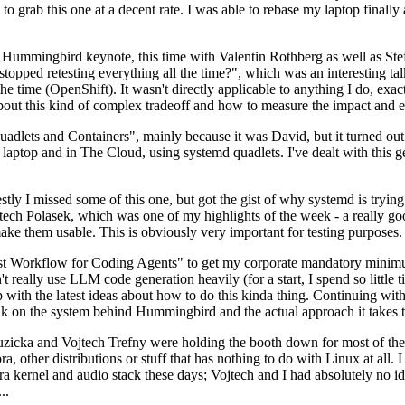
to grab this one at a decent rate. I was able to rebase my laptop finall
Hummingbird keynote, this time with Valentin Rothberg as well as Stef W
opped retesting everything all the time?", which was an interesting tal
he time (OpenShift). It wasn't directly applicable to anything I do, exac
bout this kind of complex tradeoff and how to measure the impact and ef
ets and Containers", mainly because it was David, but it turned out t
laptop and in The Cloud, using systemd quadlets. I've dealt with this g
stly I missed some of this one, but got the gist of why systemd is try
ech Polasek, which was one of my highlights of the week - a really go
ake them usable. This is obviously very important for testing purposes.
st Workflow for Coding Agents" to get my corporate mandatory minimum 
 really use LLM code generation heavily (for a start, I spend so little ti
p up with the latest ideas about how to do this kinda thing. Continuin
alk on the system behind Hummingbird and the actual approach it takes t
Ruzicka and Vojtech Trefny were holding the booth down for most of the
dora, other distributions or stuff that has nothing to do with Linux at 
ora kernel and audio stack these days; Vojtech and I had absolutely no ide
..