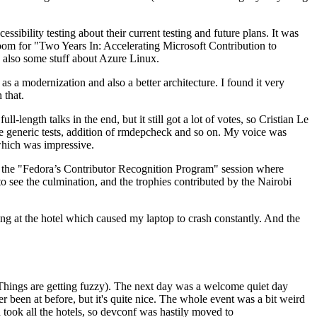
ibility testing about their current testing and future plans. It was
 room for "Two Years In: Accelerating Microsoft Contribution to
also some stuff about Azure Linux.
 a modernization and also a better architecture. I found it very
 that.
length talks in the end, but it still got a lot of votes, so Cristian Le
he generic tests, addition of rmdepcheck and so on. My voice was
 which was impressive.
hen the "Fedora’s Contributor Recognition Program" session where
o see the culmination, and the trophies contributed by the Nairobi
ing at the hotel which caused my laptop to crash constantly. And the
Things are getting fuzzy). The next day was a welcome quiet day
r been at before, but it's quite nice. The whole event was a bit weird
ook all the hotels, so devconf was hastily moved to