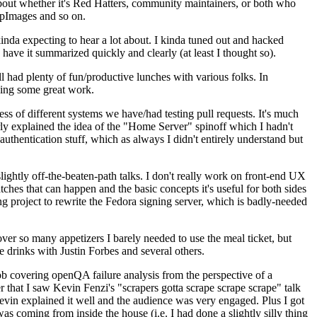
about whether it's Red Hatters, community maintainers, or both who
ppImages and so on.
nda expecting to hear a lot about. I kinda tuned out and hacked
have it summarized quickly and clearly (at least I thought so).
 had plenty of fun/productive lunches with various folks. In
doing some great work.
s of different systems we have/had testing pull requests. It's much
rly explained the idea of the "Home Server" spinoff which I hadn't
hentication stuff, which as always I didn't entirely understand but
lightly off-the-beaten-path talks. I don't really work on front-end UX
ches that can happen and the basic concepts it's useful for both sides
project to rewrite the Fedora signing server, which is badly-needed
over so many appetizers I barely needed to use the meal ticket, but
 drinks with Justin Forbes and several others.
 covering openQA failure analysis from the perspective of a
 that I saw Kevin Fenzi's "scrapers gotta scrape scrape scrape" talk
Kevin explained it well and the audience was very engaged. Plus I got
as coming from inside the house (i.e. I had done a slightly silly thing