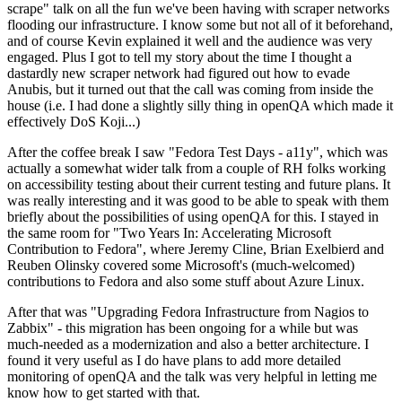
scrape" talk on all the fun we've been having with scraper networks
flooding our infrastructure. I know some but not all of it beforehand,
and of course Kevin explained it well and the audience was very
engaged. Plus I got to tell my story about the time I thought a
dastardly new scraper network had figured out how to evade
Anubis, but it turned out that the call was coming from inside the
house (i.e. I had done a slightly silly thing in openQA which made it
effectively DoS Koji...)
After the coffee break I saw "Fedora Test Days - a11y", which was
actually a somewhat wider talk from a couple of RH folks working
on accessibility testing about their current testing and future plans. It
was really interesting and it was good to be able to speak with them
briefly about the possibilities of using openQA for this. I stayed in
the same room for "Two Years In: Accelerating Microsoft
Contribution to Fedora", where Jeremy Cline, Brian Exelbierd and
Reuben Olinsky covered some Microsoft's (much-welcomed)
contributions to Fedora and also some stuff about Azure Linux.
After that was "Upgrading Fedora Infrastructure from Nagios to
Zabbix" - this migration has been ongoing for a while but was
much-needed as a modernization and also a better architecture. I
found it very useful as I do have plans to add more detailed
monitoring of openQA and the talk was very helpful in letting me
know how to get started with that.