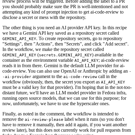
review process will be triggered. Before adding the label to a PR
you should probably make sure the PR is well-intentioned and not
attempting any kind of prompt injection to get ai-code-review to
disclose a secret or mess with the repository.
The other thing is you need an AI provider API key. In this recipe
we have a Gemini API key saved as a repository secret called
. To create repository secrets, go to repository
GEMINI_API_KEY
"Settings", then "Actions", then "Secrets", and click "Add secret".
In the workflow, we make the repository secret called
(
) available in the
GEMINI_API_KEY
secrets.GEMINI_API_KEY
container as the environment variable
; ai-code-review
AI_API_KEY
reads it in from there. Gemini is the default LLM provider for ai-
code-review. You can also use OpenAI or Anthropic by adding an
-
argument to the
call in the
-ai-provider
ai-code-review
workflow (obviously, then, the secret you export as
AI_API_KEY
must be a valid key for that provider). I'm hoping that in the not-too-
distant future, we'll have an LLM model provider in Fedora infra,
running open source models, that we can use for this purpose; for
now, unfortunately, we have to use the hyperscaler ones.
Finally, as noted in the comment, the workflow is intended to
remove the
label when it runs (so you don't
ai-review-please
have to remove it manually, then add it again, if you want another
review later), but this does not currently work for pull requests from