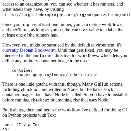
access to an organization, you can see whether it has runners, and
what labels they have, by visiting
https://forge.fedoraproject.org/org/<organization>/set
Once your org has at least one runner, you can define workflows
and they'll run, as long as you set the
value to a label that
runs-on
at least one of the runners has.
However, you might be surprised by the default environment: it's
currently Debian Bookworm
. Until that gets fixed, you may be
interested in the
directive for workflows, which lets you
container
define any arbitrary container image to be used:
container
:
image
:
quay.io/fedora/fedora:latest
There is one little gotcha with this, though. Many GitHub actions,
including
, are written in Node, but Fedora's stock
checkout
container images don't have Node installed. So you have to install it
before running
or anything else that uses Node.
checkout
Put it all together, and here's the workflow I've defined for doing CI
on Python projects with Tox:
name
:
CI via Tox
on
: