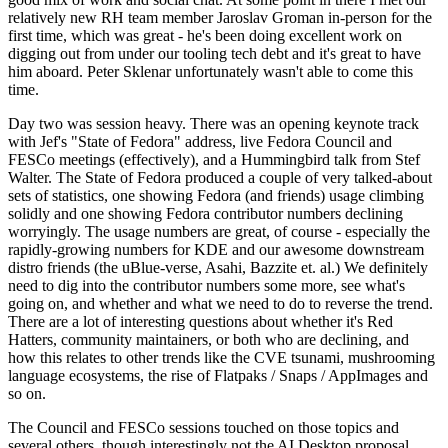
relatively new RH team member Jaroslav Groman in-person for the
first time, which was great - he's been doing excellent work on
digging out from under our tooling tech debt and it's great to have
him aboard. Peter Sklenar unfortunately wasn't able to come this
time.
Day two was session heavy. There was an opening keynote track
with Jef's "State of Fedora" address, live Fedora Council and
FESCo meetings (effectively), and a Hummingbird talk from Stef
Walter. The State of Fedora produced a couple of very talked-about
sets of statistics, one showing Fedora (and friends) usage climbing
solidly and one showing Fedora contributor numbers declining
worryingly. The usage numbers are great, of course - especially the
rapidly-growing numbers for KDE and our awesome downstream
distro friends (the uBlue-verse, Asahi, Bazzite et. al.) We definitely
need to dig into the contributor numbers some more, see what's
going on, and whether and what we need to do to reverse the trend.
There are a lot of interesting questions about whether it's Red
Hatters, community maintainers, or both who are declining, and
how this relates to other trends like the CVE tsunami, mushrooming
language ecosystems, the rise of Flatpaks / Snaps / AppImages and
so on.
The Council and FESCo sessions touched on those topics and
several others, though interestingly not the AI Desktop proposal