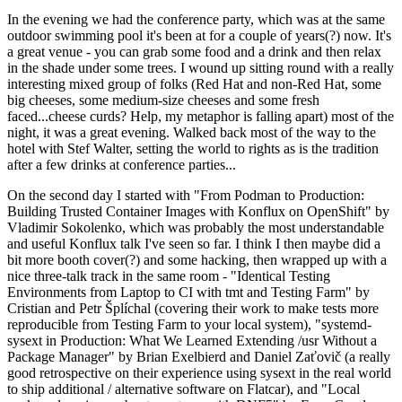
In the evening we had the conference party, which was at the same
outdoor swimming pool it's been at for a couple of years(?) now. It's
a great venue - you can grab some food and a drink and then relax
in the shade under some trees. I wound up sitting round with a really
interesting mixed group of folks (Red Hat and non-Red Hat, some
big cheeses, some medium-size cheeses and some fresh
faced...cheese curds? Help, my metaphor is falling apart) most of the
night, it was a great evening. Walked back most of the way to the
hotel with Stef Walter, setting the world to rights as is the tradition
after a few drinks at conference parties...
On the second day I started with "From Podman to Production:
Building Trusted Container Images with Konflux on OpenShift" by
Vladimir Sokolenko, which was probably the most understandable
and useful Konflux talk I've seen so far. I think I then maybe did a
bit more booth cover(?) and some hacking, then wrapped up with a
nice three-talk track in the same room - "Identical Testing
Environments from Laptop to CI with tmt and Testing Farm" by
Cristian and Petr Šplíchal (covering their work to make tests more
reproducible from Testing Farm to your local system), "systemd-
sysext in Production: What We Learned Extending /usr Without a
Package Manager" by Brian Exelbierd and Daniel Zaťovič (a really
good retrospective on their experience using sysext in the real world
to ship additional / alternative software on Flatcar), and "Local