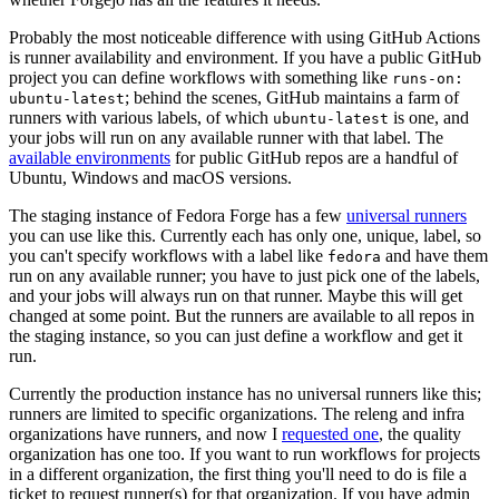
Probably the most noticeable difference with using GitHub Actions
is runner availability and environment. If you have a public GitHub
project you can define workflows with something like
runs-on:
; behind the scenes, GitHub maintains a farm of
ubuntu-latest
runners with various labels, of which
is one, and
ubuntu-latest
your jobs will run on any available runner with that label. The
available environments
for public GitHub repos are a handful of
Ubuntu, Windows and macOS versions.
The staging instance of Fedora Forge has a few
universal runners
you can use like this. Currently each has only one, unique, label, so
you can't specify workflows with a label like
and have them
fedora
run on any available runner; you have to just pick one of the labels,
and your jobs will always run on that runner. Maybe this will get
changed at some point. But the runners are available to all repos in
the staging instance, so you can just define a workflow and get it
run.
Currently the production instance has no universal runners like this;
runners are limited to specific organizations. The releng and infra
organizations have runners, and now I
requested one
, the quality
organization has one too. If you want to run workflows for projects
in a different organization, the first thing you'll need to do is file a
ticket to request runner(s) for that organization. If you have admin