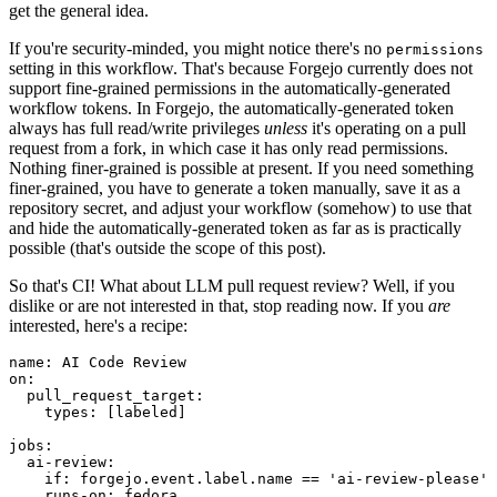
get the general idea.
If you're security-minded, you might notice there's no
permissions
setting in this workflow. That's because Forgejo currently does not
support fine-grained permissions in the automatically-generated
workflow tokens. In Forgejo, the automatically-generated token
always has full read/write privileges
unless
it's operating on a pull
request from a fork, in which case it has only read permissions.
Nothing finer-grained is possible at present. If you need something
finer-grained, you have to generate a token manually, save it as a
repository secret, and adjust your workflow (somehow) to use that
and hide the automatically-generated token as far as is practically
possible (that's outside the scope of this post).
So that's CI! What about LLM pull request review? Well, if you
dislike or are not interested in that, stop reading now. If you
are
interested, here's a recipe:
name
:
AI Code Review
on
:
pull_request_target
:
types
:
[
labeled
]
jobs
:
ai-review
:
if
:
forgejo.event.label.name == 'ai-review-please'
runs-on
:
fedora