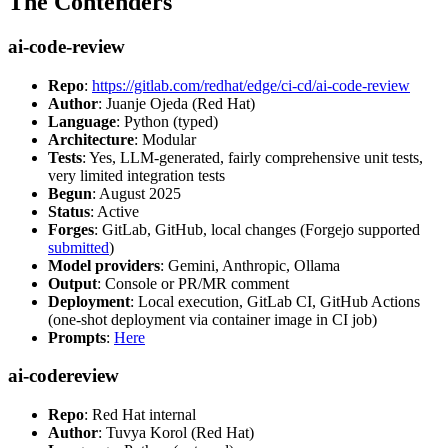
The Contenders
ai-code-review
Repo
:
https://gitlab.com/redhat/edge/ci-cd/ai-code-review
Author
: Juanje Ojeda (Red Hat)
Language
: Python (typed)
Architecture
: Modular
Tests
: Yes, LLM-generated, fairly comprehensive unit tests,
very limited integration tests
Begun
: August 2025
Status
: Active
Forges
: GitLab, GitHub, local changes (Forgejo supported
submitted
)
Model providers
: Gemini, Anthropic, Ollama
Output
: Console or PR/MR comment
Deployment
: Local execution, GitLab CI, GitHub Actions
(one-shot deployment via container image in CI job)
Prompts
:
Here
ai-codereview
Repo
: Red Hat internal
Author
: Tuvya Korol (Red Hat)