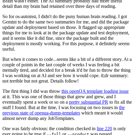
Brain wasn't either. The AI summary probably had more useful
detail than my brain had retained over three days of reading.
So for os-autoinst, I didn't do the puny human brain reading. I got
Gemini to do the same two summaries for me, and did the package
update and deployment based on those. It flagged up appropriate
things for me to look at in the package update and test deployment,
and it seems like it did fine, since the package built and the
deployment is mostly working. For this purpose, it definitely seems
useful.
But when it comes to code...seems like a bit of a different story. At a
couple of points in the last couple of weeks I was feeling a bit
mentally tired, and decided for a break it'd be fun to throw the thing
I was working on at AI and see how it would cope. tl;dr summary:
not terrible but not great. Details follow!
The first thing I did was throw
this openQA template loading issue
at it. This was one of those things that grew and grew, and I
eventually spent a week or so on a
pretty substantial PR
to fix all the
stuff I found. But at the time, I was focusing on two issues in
the
previous state of openqa-dump-templates
which meant it would
almost never dump any JobTemplates.
One was fairly obvious: the condition checked in
line 220
is only
ever going to be true if
or
was passed.
--full
--product