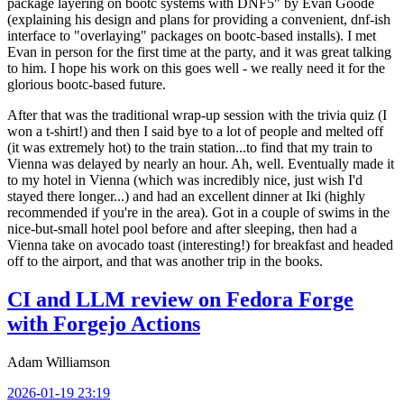
package layering on bootc systems with DNF5" by Evan Goode
(explaining his design and plans for providing a convenient, dnf-ish
interface to "overlaying" packages on bootc-based installs). I met
Evan in person for the first time at the party, and it was great talking
to him. I hope his work on this goes well - we really need it for the
glorious bootc-based future.
After that was the traditional wrap-up session with the trivia quiz (I
won a t-shirt!) and then I said bye to a lot of people and melted off
(it was extremely hot) to the train station...to find that my train to
Vienna was delayed by nearly an hour. Ah, well. Eventually made it
to my hotel in Vienna (which was incredibly nice, just wish I'd
stayed there longer...) and had an excellent dinner at Iki (highly
recommended if you're in the area). Got in a couple of swims in the
nice-but-small hotel pool before and after sleeping, then had a
Vienna take on avocado toast (interesting!) for breakfast and headed
off to the airport, and that was another trip in the books.
CI and LLM review on Fedora Forge
with Forgejo Actions
Adam Williamson
2026-01-19 23:19