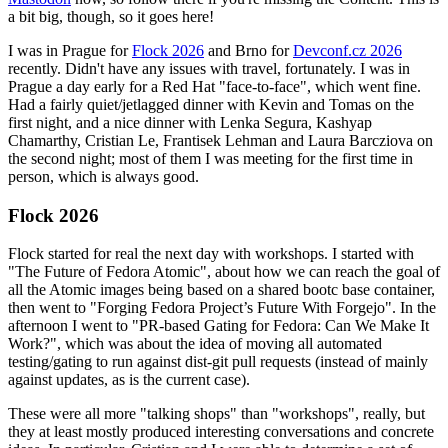
a bit big, though, so it goes here!
I was in Prague for
Flock 2026
and Brno for
Devconf.cz 2026
recently. Didn't have any issues with travel, fortunately. I was in
Prague a day early for a Red Hat "face-to-face", which went fine.
Had a fairly quiet/jetlagged dinner with Kevin and Tomas on the
first night, and a nice dinner with Lenka Segura, Kashyap
Chamarthy, Cristian Le, Frantisek Lehman and Laura Barcziova on
the second night; most of them I was meeting for the first time in
person, which is always good.
Flock 2026
Flock started for real the next day with workshops. I started with
"The Future of Fedora Atomic", about how we can reach the goal of
all the Atomic images being based on a shared bootc base container,
then went to "Forging Fedora Project’s Future With Forgejo". In the
afternoon I went to "PR-based Gating for Fedora: Can We Make It
Work?", which was about the idea of moving all automated
testing/gating to run against dist-git pull requests (instead of mainly
against updates, as is the current case).
These were all more "talking shops" than "workshops", really, but
they at least mostly produced interesting conversations and concrete