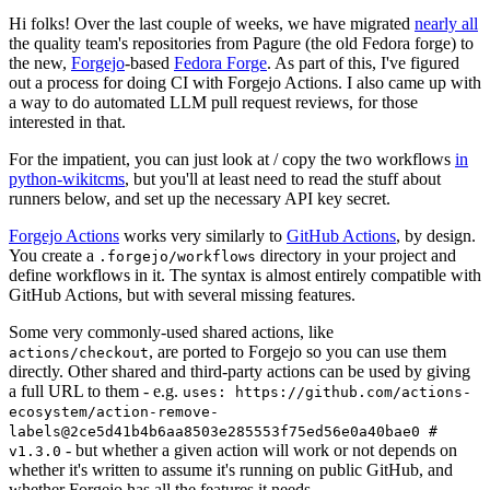
Hi folks! Over the last couple of weeks, we have migrated
nearly all
the quality team's repositories from Pagure (the old Fedora forge) to
the new,
Forgejo
-based
Fedora Forge
. As part of this, I've figured
out a process for doing CI with Forgejo Actions. I also came up with
a way to do automated LLM pull request reviews, for those
interested in that.
For the impatient, you can just look at / copy the two workflows
in
python-wikitcms
, but you'll at least need to read the stuff about
runners below, and set up the necessary API key secret.
Forgejo Actions
works very similarly to
GitHub Actions
, by design.
You create a
directory in your project and
.forgejo/workflows
define workflows in it. The syntax is almost entirely compatible with
GitHub Actions, but with several missing features.
Some very commonly-used shared actions, like
, are ported to Forgejo so you can use them
actions/checkout
directly. Other shared and third-party actions can be used by giving
a full URL to them - e.g.
uses: https://github.com/actions-
ecosystem/action-remove-
labels@2ce5d41b4b6aa8503e285553f75ed56e0a40bae0 #
- but whether a given action will work or not depends on
v1.3.0
whether it's written to assume it's running on public GitHub, and
whether Forgejo has all the features it needs.