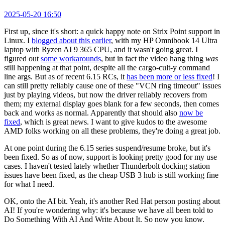
2025-05-20 16:50
First up, since it's short: a quick happy note on Strix Point support in
Linux. I
blogged about this earlier
, with my HP Omnibook 14 Ultra
laptop with Ryzen AI 9 365 CPU, and it wasn't going great. I
figured out
some workarounds
, but in fact the video hang thing
was
still happening at that point, despite all the cargo-cult-y command
line args. But as of recent 6.15 RCs, it
has been more or less fixed
! I
can still pretty reliably cause one of these "VCN ring timeout" issues
just by playing videos, but now the driver reliably recovers from
them; my external display goes blank for a few seconds, then comes
back and works as normal. Apparently that should also
now be
fixed
, which is great news. I want to give kudos to the awesome
AMD folks working on all these problems, they're doing a great job.
At one point during the 6.15 series suspend/resume broke, but it's
been fixed. So as of now, support is looking pretty good for my use
cases. I haven't tested lately whether Thunderbolt docking station
issues have been fixed, as the cheap USB 3 hub is still working fine
for what I need.
OK, onto the AI bit. Yeah, it's another Red Hat person posting about
AI! If you're wondering why: it's because we have all been told to
Do Something With AI And Write About It. So now you know.