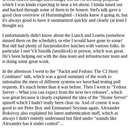
which I was kinda expecting to hear a lot about. I kinda tuned out
and hacked through some of them to be honest. Stef's talk gave a
good clear overview of Hummingbird - I kinda knew it going in, but
it's always good to have it summarized quickly and clearly (at least I
thought so).
I unfortunately didn't know about the Lunch and Learns (somehow
missed them on the schedule), or else I would have gone to some!
But still had plenty of fun/productive lunches with various folks. In
particular I met Vít Smolík (smoliicek) in person, which was great.
He's been helping out with the data team and infrastructure team and
is doing some great work.
In the afternoon I went to the "Packit and Fedora: The CI Story
Continues" talk, which was a good summary of the work to
rationalize the mess of different systems we have/had testing pull
requests. It's much better than it was before. Then I went to "Fedora
Server – What you can expect from the next two releases", which
was great because it clearly explained the idea of the "Home Server"
spinoff which I hadn't really been clear on. And of course it was
good to see Peter Boy and Emmanuel Seyman again. Alexander
Bokovoy also explained his latest authentication stuff, which as
always I didn't entirely understand but filed under "sounds like
Alexander has it under control"...