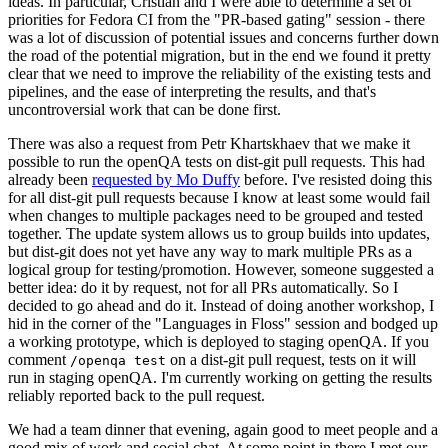
ideas. In particular, Cristian and I were able to determine a set of
priorities for Fedora CI from the "PR-based gating" session - there
was a lot of discussion of potential issues and concerns further down
the road of the potential migration, but in the end we found it pretty
clear that we need to improve the reliability of the existing tests and
pipelines, and the ease of interpreting the results, and that's
uncontroversial work that can be done first.
There was also a request from Petr Khartskhaev that we make it
possible to run the openQA tests on dist-git pull requests. This had
already been
requested by Mo Duffy
before. I've resisted doing this
for all dist-git pull requests because I know at least some would fail
when changes to multiple packages need to be grouped and tested
together. The update system allows us to group builds into updates,
but dist-git does not yet have any way to mark multiple PRs as a
logical group for testing/promotion. However, someone suggested a
better idea: do it by request, not for all PRs automatically. So I
decided to go ahead and do it. Instead of doing another workshop, I
hid in the corner of the "Languages in Floss" session and bodged up
a working prototype, which is deployed to staging openQA. If you
comment
on a dist-git pull request, tests on it will
/openqa test
run in staging openQA. I'm currently working on getting the results
reliably reported back to the pull request.
We had a team dinner that evening, again good to meet people and a
good mix of work and social chat. At some point in there I met our