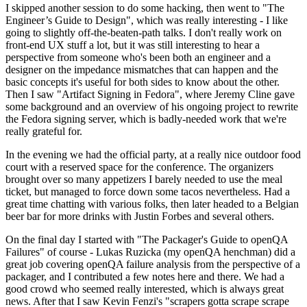
I skipped another session to do some hacking, then went to "The
Engineer’s Guide to Design", which was really interesting - I like
going to slightly off-the-beaten-path talks. I don't really work on
front-end UX stuff a lot, but it was still interesting to hear a
perspective from someone who's been both an engineer and a
designer on the impedance mismatches that can happen and the
basic concepts it's useful for both sides to know about the other.
Then I saw "Artifact Signing in Fedora", where Jeremy Cline gave
some background and an overview of his ongoing project to rewrite
the Fedora signing server, which is badly-needed work that we're
really grateful for.
In the evening we had the official party, at a really nice outdoor food
court with a reserved space for the conference. The organizers
brought over so many appetizers I barely needed to use the meal
ticket, but managed to force down some tacos nevertheless. Had a
great time chatting with various folks, then later headed to a Belgian
beer bar for more drinks with Justin Forbes and several others.
On the final day I started with "The Packager's Guide to openQA
Failures" of course - Lukas Ruzicka (my openQA henchman) did a
great job covering openQA failure analysis from the perspective of a
packager, and I contributed a few notes here and there. We had a
good crowd who seemed really interested, which is always great
news. After that I saw Kevin Fenzi's "scrapers gotta scrape scrape