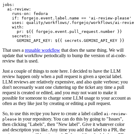
jobs
:
ai-review
:
runs-on
:
fedora
if
:
forgejo.event.label.name == 'ai-review-please'
uses
:
quality/workflows/.forgejo/workflows/ai-revie
with
:
pr
:
${{ forgejo.event.pull_request.number }}
secrets
:
GEMINI_API_KEY
:
${{ secrets.GEMINI_API_KEY }}
That uses a
reusable workflow
that does the same thing. We will
update that workflow periodically to bump the version of ai-code-
review that is used.
Just a couple of things to note here. I decided to have the LLM
review happen only when a pull request is given a special label.
LLM reviews are relatively expensive, and also quite verbose; you
don't necessarily want one cluttering up the ticket any time a pull
request is created or edited, and you
may
not want to make it
possible for someone to charge some LLM usage to your account as
often as they like just by creating or editing a pull request.
So, to use this recipe you have to create a label called
ai-review-
in your repository. You can do this by going to "Issues",
please
then clicking "Labels", then "New label". Give it whatever color
and description you like. Any time you add that label to a PR, the