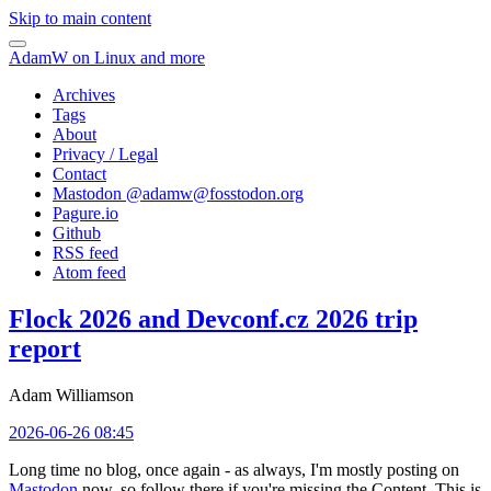
Skip to main content
AdamW on Linux and more
Archives
Tags
About
Privacy / Legal
Contact
Mastodon @
adamw@fosstodon.org
Pagure.io
Github
RSS feed
Atom feed
Flock 2026 and Devconf.cz 2026 trip
report
Adam Williamson
2026-06-26 08:45
Long time no blog, once again - as always, I'm mostly posting on
Mastodon
now, so follow there if you're missing the Content. This is