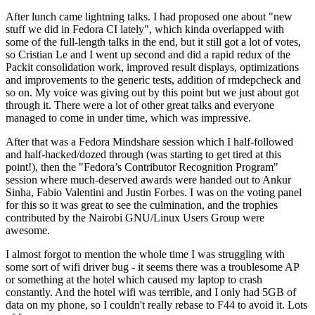
After lunch came lightning talks. I had proposed one about "new
stuff we did in Fedora CI lately", which kinda overlapped with
some of the full-length talks in the end, but it still got a lot of votes,
so Cristian Le and I went up second and did a rapid redux of the
Packit consolidation work, improved result displays, optimizations
and improvements to the generic tests, addition of rmdepcheck and
so on. My voice was giving out by this point but we just about got
through it. There were a lot of other great talks and everyone
managed to come in under time, which was impressive.
After that was a Fedora Mindshare session which I half-followed
and half-hacked/dozed through (was starting to get tired at this
point!), then the "Fedora’s Contributor Recognition Program"
session where much-deserved awards were handed out to Ankur
Sinha, Fabio Valentini and Justin Forbes. I was on the voting panel
for this so it was great to see the culmination, and the trophies
contributed by the Nairobi GNU/Linux Users Group were
awesome.
I almost forgot to mention the whole time I was struggling with
some sort of wifi driver bug - it seems there was a troublesome AP
or something at the hotel which caused my laptop to crash
constantly. And the hotel wifi was terrible, and I only had 5GB of
data on my phone, so I couldn't really rebase to F44 to avoid it. Lots