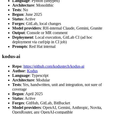
Language
: Python (untyped)
Architecture
: Monolithic
Tests
: No
Begun
: June 2025
Status
: Active
Forges
: GitLab, local changes
Model providers
: RH-internal Claude, Gemini, Granite
Output
: Console or MR comment
Deployment
: Local execution, GitLab CI (ad hoc
deployment via curl/pip in CI job)
Prompts
: Red Hat internal
kodus-ai
Repo
:
https://github.com/kodustech/kodus-ai
Author
:
Kodus
Language
: Typescript
Architecture
: Modular
Tests
: Yes, handwritten, unit and integration, not sure of
coverage
Begun
: April 2025
Status
: Active
Forges
: GitHub, GitLab, BitBucket
Model providers
: OpenAI, Gemini, Anthropic, Novita,
OpenRouter, any OpenAI-compatible