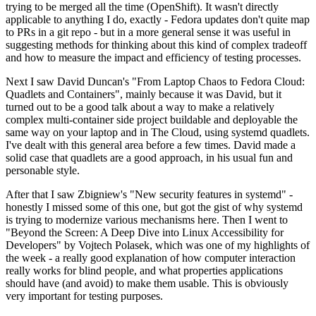
trying to be merged all the time (OpenShift). It wasn't directly
applicable to anything I do, exactly - Fedora updates don't quite map
to PRs in a git repo - but in a more general sense it was useful in
suggesting methods for thinking about this kind of complex tradeoff
and how to measure the impact and efficiency of testing processes.
Next I saw David Duncan's "From Laptop Chaos to Fedora Cloud:
Quadlets and Containers", mainly because it was David, but it
turned out to be a good talk about a way to make a relatively
complex multi-container side project buildable and deployable the
same way on your laptop and in The Cloud, using systemd quadlets.
I've dealt with this general area before a few times. David made a
solid case that quadlets are a good approach, in his usual fun and
personable style.
After that I saw Zbigniew's "New security features in systemd" -
honestly I missed some of this one, but got the gist of why systemd
is trying to modernize various mechanisms here. Then I went to
"Beyond the Screen: A Deep Dive into Linux Accessibility for
Developers" by Vojtech Polasek, which was one of my highlights of
the week - a really good explanation of how computer interaction
really works for blind people, and what properties applications
should have (and avoid) to make them usable. This is obviously
very important for testing purposes.