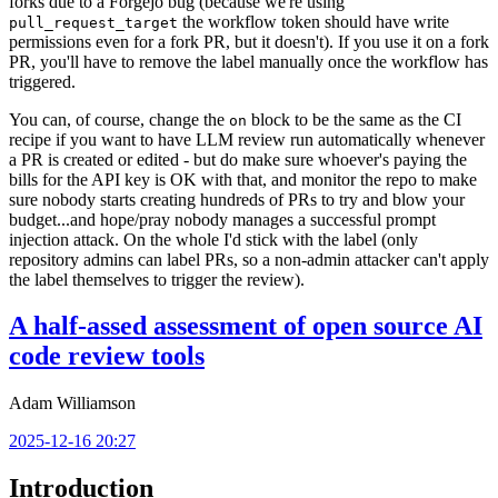
forks due to a Forgejo bug (because we're using
the workflow token should have write
pull_request_target
permissions even for a fork PR, but it doesn't). If you use it on a fork
PR, you'll have to remove the label manually once the workflow has
triggered.
You can, of course, change the
block to be the same as the CI
on
recipe if you want to have LLM review run automatically whenever
a PR is created or edited - but do make sure whoever's paying the
bills for the API key is OK with that, and monitor the repo to make
sure nobody starts creating hundreds of PRs to try and blow your
budget...and hope/pray nobody manages a successful prompt
injection attack. On the whole I'd stick with the label (only
repository admins can label PRs, so a non-admin attacker can't apply
the label themselves to trigger the review).
A half-assed assessment of open source AI
code review tools
Adam Williamson
2025-12-16 20:27
Introduction