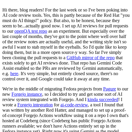
Hi there, blog readers! For the last week or so I've been poking into
AI code review tools. Yes, this is partly because of the Red Hat "you
must do AI things!" policy. But also, to be honest, because they
seem to be...actually good now. I set up AI reviews for pull requests
to our
openQA test repo
as an experiment. But especially over the
last couple of months, they've got to the point where well over half
of the review notes are actually useful, and the writing style isn't so
awful I want to stab myself in the eyeballs. So I'd quite like to keep
doing them, but in a more open source-y way. So far I've simply
been cloning the pull requests to a
GitHub mirror of the repo
that
exists solely to get AI reviews done. That repo has Gemini Code
Assist enabled so the PRs are reviewed by Gemini automatically,
e.g.
here
. It's very simple, but entirely closed source, there's no
control over it, and Google could take it away at any time.
We're in the middle of migrating Fedora projects from
Pagure
to our
new
Forgejo instance
, so I decided to try and get some sort of AI
review system integrated with Forgejo. And I
kinda succeeded
! I
wrote a
Forgejo integration
for
ai-code-review
, a tool I found that
was written by another Red Hatter, and managed to set up a proof-
of-concept Forgejo Actions workflow using it on a repo I own that's
hosted at Codeberg (since Codeberg has public Forgejo Actions
runners available; we don't have Actions entirely set up in the
Fedora instance yet). Right now it's using Gemini as the model