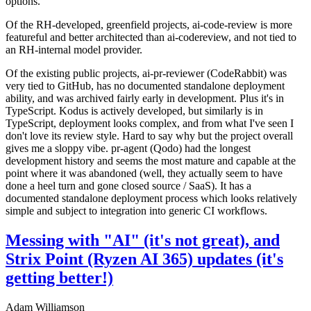
options.
Of the RH-developed, greenfield projects, ai-code-review is more
featureful and better architected than ai-codereview, and not tied to
an RH-internal model provider.
Of the existing public projects, ai-pr-reviewer (CodeRabbit) was
very tied to GitHub, has no documented standalone deployment
ability, and was archived fairly early in development. Plus it's in
TypeScript. Kodus is actively developed, but similarly is in
TypeScript, deployment looks complex, and from what I've seen I
don't love its review style. Hard to say why but the project overall
gives me a sloppy vibe. pr-agent (Qodo) had the longest
development history and seems the most mature and capable at the
point where it was abandoned (well, they actually seem to have
done a heel turn and gone closed source / SaaS). It has a
documented standalone deployment process which looks relatively
simple and subject to integration into generic CI workflows.
Messing with "AI" (it's not great), and
Strix Point (Ryzen AI 365) updates (it's
getting better!)
Adam Williamson