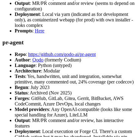
Output
: MR/PR comment and/or review (seems to depend on
configuration)
Deployment
: Local via yarn (indicated as for development
only), as containerized webapp (for prod) with own installer -
looks complex
Prompts
:
Here
pr-agent
Repo
:
https://github.com/qodo-ai/pr-agent
Author
:
Qodo
(formerly Codium)
Language
: Python (untyped)
Architecture
: Modular
Tests
: Yes, handwritten, unit and integration, somewhat
primitive, many commented out, 24% coverage (per codecov)
Begun
: July 2023
Status
: Archived (Nov 2025)
Forges
: GitHub, GitLab, Gitea, Gerrit, BitBucket, AWS
CodeCommit, Azure DevOps, local changes
Model providers
: Any OpenAI-compatible (looks like some
special handling for Azure), LiteLLM
Output
: MR/PR comment and/or review, has interactive
features
Deployment
: Local execution or Forge CI. There's a custom
GitHub action but it may be abandoned. Installable via pip,