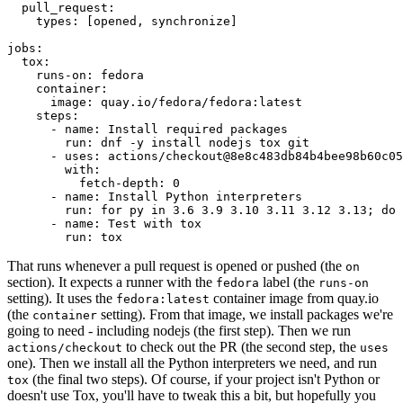
pull_request
:
types
:
[
opened
,
synchronize
]
jobs
:
tox
:
runs-on
:
fedora
container
:
image
:
quay.io/fedora/fedora:latest
steps
:
-
name
:
Install required packages
run
:
dnf -y install nodejs tox git
-
uses
:
actions/checkout@8e8c483db84b4bee98b60c05
with
:
fetch-depth
:
0
-
name
:
Install Python interpreters
run
:
for py in 3.6 3.9 3.10 3.11 3.12 3.13; do 
-
name
:
Test with tox
run
:
tox
That runs whenever a pull request is opened or pushed (the
on
section). It expects a runner with the
label (the
fedora
runs-on
setting). It uses the
container image from quay.io
fedora:latest
(the
setting). From that image, we install packages we're
container
going to need - including nodejs (the first step). Then we run
to check out the PR (the second step, the
actions/checkout
uses
one). Then we install all the Python interpreters we need, and run
(the final two steps). Of course, if your project isn't Python or
tox
doesn't use Tox, you'll have to tweak this a bit, but hopefully you