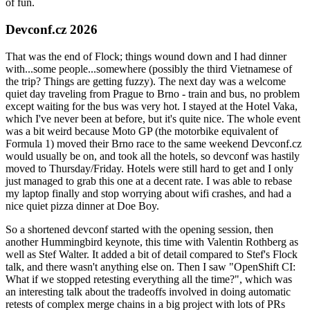
of fun.
Devconf.cz 2026
That was the end of Flock; things wound down and I had dinner
with...some people...somewhere (possibly the third Vietnamese of
the trip? Things are getting fuzzy). The next day was a welcome
quiet day traveling from Prague to Brno - train and bus, no problem
except waiting for the bus was very hot. I stayed at the Hotel Vaka,
which I've never been at before, but it's quite nice. The whole event
was a bit weird because Moto GP (the motorbike equivalent of
Formula 1) moved their Brno race to the same weekend Devconf.cz
would usually be on, and took all the hotels, so devconf was hastily
moved to Thursday/Friday. Hotels were still hard to get and I only
just managed to grab this one at a decent rate. I was able to rebase
my laptop finally and stop worrying about wifi crashes, and had a
nice quiet pizza dinner at Doe Boy.
So a shortened devconf started with the opening session, then
another Hummingbird keynote, this time with Valentin Rothberg as
well as Stef Walter. It added a bit of detail compared to Stef's Flock
talk, and there wasn't anything else on. Then I saw "OpenShift CI:
What if we stopped retesting everything all the time?", which was
an interesting talk about the tradeoffs involved in doing automatic
retests of complex merge chains in a big project with lots of PRs