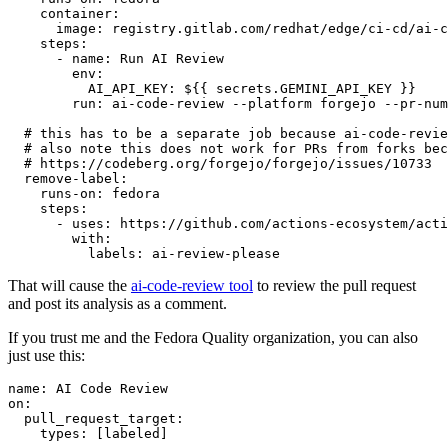
container
:
image
:
registry.gitlab.com/redhat/edge/ci-cd/ai-c
steps
:
-
name
:
Run AI Review
env
:
AI_API_KEY
:
${{ secrets.GEMINI_API_KEY }}
run
:
ai-code-review --platform forgejo --pr-num
# this has to be a separate job because ai-code-revie
# also note this does not work for PRs from forks bec
# https://codeberg.org/forgejo/forgejo/issues/10733
remove-label
:
runs-on
:
fedora
steps
:
-
uses
:
https://github.com/actions-ecosystem/acti
with
:
labels
:
ai-review-please
That will cause the
ai-code-review tool
to review the pull request
and post its analysis as a comment.
If you trust me and the Fedora Quality organization, you can also
just use this:
name
:
AI Code Review
on
:
pull_request_target
:
types
:
[
labeled
]