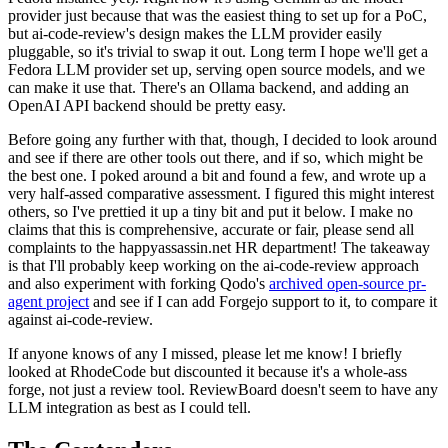
provider just because that was the easiest thing to set up for a PoC,
but ai-code-review's design makes the LLM provider easily
pluggable, so it's trivial to swap it out. Long term I hope we'll get a
Fedora LLM provider set up, serving open source models, and we
can make it use that. There's an Ollama backend, and adding an
OpenAI API backend should be pretty easy.
Before going any further with that, though, I decided to look around
and see if there are other tools out there, and if so, which might be
the best one. I poked around a bit and found a few, and wrote up a
very half-assed comparative assessment. I figured this might interest
others, so I've prettied it up a tiny bit and put it below. I make no
claims that this is comprehensive, accurate or fair, please send all
complaints to the happyassassin.net HR department! The takeaway
is that I'll probably keep working on the ai-code-review approach
and also experiment with forking Qodo's
archived open-source pr-
agent project
and see if I can add Forgejo support to it, to compare it
against ai-code-review.
If anyone knows of any I missed, please let me know! I briefly
looked at RhodeCode but discounted it because it's a whole-ass
forge, not just a review tool. ReviewBoard doesn't seem to have any
LLM integration as best as I could tell.