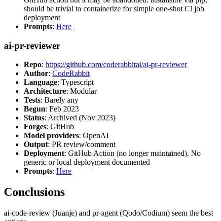
should be trivial to containerize for simple one-shot CI job
deployment
Prompts
:
Here
ai-pr-reviewer
Repo
:
https://github.com/coderabbitai/ai-pr-reviewer
Author
:
CodeRabbit
Language
: Typescript
Architecture
: Modular
Tests
: Barely any
Begun
: Feb 2023
Status
: Archived (Nov 2023)
Forges
: GitHub
Model providers
: OpenAI
Output
: PR review/comment
Deployment
: GitHub Action (no longer maintained). No
generic or local deployment documented
Prompts
:
Here
Conclusions
ai-code-review (Juanje) and pr-agent (Qodo/Codium) seem the best