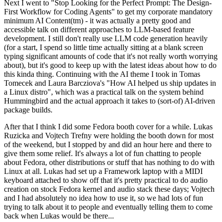
Next I went to "Stop Looking for the Perfect Prompt: The Design-
First Workflow for Coding Agents" to get my corporate mandatory
minimum AI Content(tm) - it was actually a pretty good and
accessible talk on different approaches to LLM-based feature
development. I still don't really use LLM code generation heavily
(for a start, I spend so little time actually sitting at a blank screen
typing significant amounts of code that it's not really worth worrying
about), but it's good to keep up with the latest ideas about how to do
this kinda thing. Continuing with the AI theme I took in Tomas
Tomecek and Laura Barcziova's "How AI helped us ship updates in
a Linux distro", which was a practical talk on the system behind
Hummingbird and the actual approach it takes to (sort-of) AI-driven
package builds.
After that I think I did some Fedora booth cover for a while. Lukas
Ruzicka and Vojtech Trefny were holding the booth down for most
of the weekend, but I stopped by and did an hour here and there to
give them some relief. It's always a lot of fun chatting to people
about Fedora, other distributions or stuff that has nothing to do with
Linux at all. Lukas had set up a Framework laptop with a MIDI
keyboard attached to show off that it's pretty practical to do audio
creation on stock Fedora kernel and audio stack these days; Vojtech
and I had absolutely no idea how to use it, so we had lots of fun
trying to talk about it to people and eventually telling them to come
back when Lukas would be there...