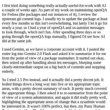
I first tried doing something really-actually-useful-for-work with AI
a couple of weeks ago. As part of my work on maintaining openQA
for Fedora (the packages and our instances of it), I review the
upstream git commit logs. I usually try to update the package at least
every few months so this isn't overwhelming, but lately I let it go for
nearly a year, so I had a year of openQA and os-autoinst messages
to look through, which isn't fun. After spending three days or so
going through the openQA logs manually, I figured I'd see how AI
did at the same job.
I used Gemini, as we have a corporate account with it. I pasted the
entire log into Gemini 2.0 Flash and asked it to summarize it for me
from the point of view of a package maintainer. It started out okay,
then seized up after handling about ten messages, blurping some
clearly-intermediate output on a big batch of commits and stopping
entirely.
So I tried 2.5 Pro instead, and it actually did a pretty decent job. It
boiled things down a long way into five or six appropriate topic
areas, with a pretty decent summary of each. It pretty much covered
the appropriate things. I then asked it to re-summarize from the point
of view of a system administrator, and again it did really pretty well,
highlighting the appropriate areas of change that a sysadmin would
be interested in. It wasn't 100% perfect, but then, my Puny Human