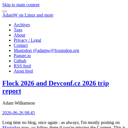
Skip to main content
AdamW on Linux and more
Archives
Tags
About
Privacy / Legal
Contact
Mastodon @
adamw@fosstodon.org
Pagure.io
Github
RSS feed
Atom feed
Flock 2026 and Devconf.cz 2026 trip
report
Adam Williamson
2026-06-26 08:45
Long time no blog, once again - as always, I'm mostly posting on
Mastodon
now, so follow there if you're missing the Content. This is