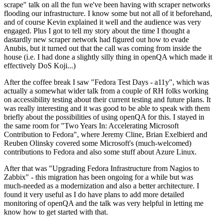
scrape" talk on all the fun we've been having with scraper networks
flooding our infrastructure. I know some but not all of it beforehand,
and of course Kevin explained it well and the audience was very
engaged. Plus I got to tell my story about the time I thought a
dastardly new scraper network had figured out how to evade
Anubis, but it turned out that the call was coming from inside the
house (i.e. I had done a slightly silly thing in openQA which made it
effectively DoS Koji...)
After the coffee break I saw "Fedora Test Days - a11y", which was
actually a somewhat wider talk from a couple of RH folks working
on accessibility testing about their current testing and future plans. It
was really interesting and it was good to be able to speak with them
briefly about the possibilities of using openQA for this. I stayed in
the same room for "Two Years In: Accelerating Microsoft
Contribution to Fedora", where Jeremy Cline, Brian Exelbierd and
Reuben Olinsky covered some Microsoft's (much-welcomed)
contributions to Fedora and also some stuff about Azure Linux.
After that was "Upgrading Fedora Infrastructure from Nagios to
Zabbix" - this migration has been ongoing for a while but was
much-needed as a modernization and also a better architecture. I
found it very useful as I do have plans to add more detailed
monitoring of openQA and the talk was very helpful in letting me
know how to get started with that.