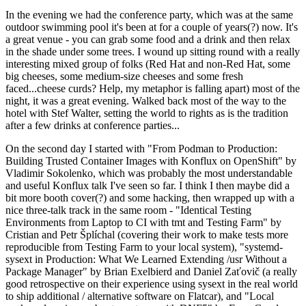
In the evening we had the conference party, which was at the same
outdoor swimming pool it's been at for a couple of years(?) now. It's
a great venue - you can grab some food and a drink and then relax
in the shade under some trees. I wound up sitting round with a really
interesting mixed group of folks (Red Hat and non-Red Hat, some
big cheeses, some medium-size cheeses and some fresh
faced...cheese curds? Help, my metaphor is falling apart) most of the
night, it was a great evening. Walked back most of the way to the
hotel with Stef Walter, setting the world to rights as is the tradition
after a few drinks at conference parties...
On the second day I started with "From Podman to Production:
Building Trusted Container Images with Konflux on OpenShift" by
Vladimir Sokolenko, which was probably the most understandable
and useful Konflux talk I've seen so far. I think I then maybe did a
bit more booth cover(?) and some hacking, then wrapped up with a
nice three-talk track in the same room - "Identical Testing
Environments from Laptop to CI with tmt and Testing Farm" by
Cristian and Petr Šplíchal (covering their work to make tests more
reproducible from Testing Farm to your local system), "systemd-
sysext in Production: What We Learned Extending /usr Without a
Package Manager" by Brian Exelbierd and Daniel Zaťovič (a really
good retrospective on their experience using sysext in the real world
to ship additional / alternative software on Flatcar), and "Local