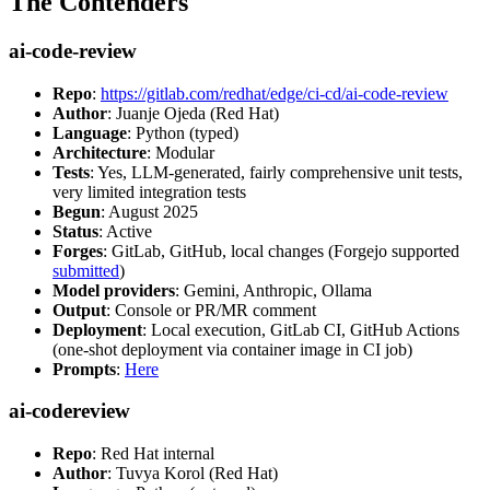
The Contenders
ai-code-review
Repo
:
https://gitlab.com/redhat/edge/ci-cd/ai-code-review
Author
: Juanje Ojeda (Red Hat)
Language
: Python (typed)
Architecture
: Modular
Tests
: Yes, LLM-generated, fairly comprehensive unit tests,
very limited integration tests
Begun
: August 2025
Status
: Active
Forges
: GitLab, GitHub, local changes (Forgejo supported
submitted
)
Model providers
: Gemini, Anthropic, Ollama
Output
: Console or PR/MR comment
Deployment
: Local execution, GitLab CI, GitHub Actions
(one-shot deployment via container image in CI job)
Prompts
:
Here
ai-codereview
Repo
: Red Hat internal
Author
: Tuvya Korol (Red Hat)