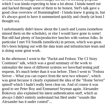
which I was kinda expecting to hear a lot about. I kinda tuned out
and hacked through some of them to be honest. Stef's talk gave a
good clear overview of Hummingbird - I kinda knew it going in, but
it's always good to have it summarized quickly and clearly (at least I
thought so).
I unfortunately didn't know about the Lunch and Learns (somehow
missed them on the schedule), or else I would have gone to some!
But still had plenty of fun/productive lunches with various folks. In
particular I met Vít Smolík (smoliicek) in person, which was great.
He's been helping out with the data team and infrastructure team and
is doing some great work.
In the afternoon I went to the "Packit and Fedora: The CI Story
Continues" talk, which was a good summary of the work to
rationalize the mess of different systems we have/had testing pull
requests. It's much better than it was before. Then I went to "Fedora
Server – What you can expect from the next two releases", which
was great because it clearly explained the idea of the "Home Server"
spinoff which I hadn't really been clear on. And of course it was
good to see Peter Boy and Emmanuel Seyman again. Alexander
Bokovoy also explained his latest authentication stuff, which as
always I didn't entirely understand but filed under "sounds like
Alexander has it under control"...