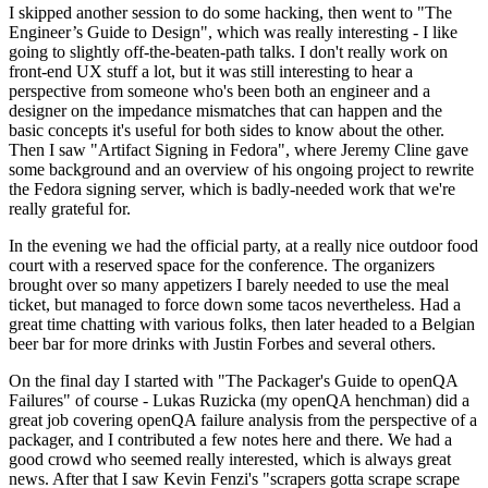
I skipped another session to do some hacking, then went to "The
Engineer’s Guide to Design", which was really interesting - I like
going to slightly off-the-beaten-path talks. I don't really work on
front-end UX stuff a lot, but it was still interesting to hear a
perspective from someone who's been both an engineer and a
designer on the impedance mismatches that can happen and the
basic concepts it's useful for both sides to know about the other.
Then I saw "Artifact Signing in Fedora", where Jeremy Cline gave
some background and an overview of his ongoing project to rewrite
the Fedora signing server, which is badly-needed work that we're
really grateful for.
In the evening we had the official party, at a really nice outdoor food
court with a reserved space for the conference. The organizers
brought over so many appetizers I barely needed to use the meal
ticket, but managed to force down some tacos nevertheless. Had a
great time chatting with various folks, then later headed to a Belgian
beer bar for more drinks with Justin Forbes and several others.
On the final day I started with "The Packager's Guide to openQA
Failures" of course - Lukas Ruzicka (my openQA henchman) did a
great job covering openQA failure analysis from the perspective of a
packager, and I contributed a few notes here and there. We had a
good crowd who seemed really interested, which is always great
news. After that I saw Kevin Fenzi's "scrapers gotta scrape scrape