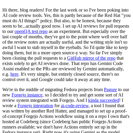
Hi there, blog readers! For the last week or so I've been poking into
AI code review tools. Yes, this is partly because of the Red Hat "you
must do AI things!" policy. But also, to be honest, because they
seem to be...actually good now. I set up AI reviews for pull requests
to our
openQA test repo
as an experiment. But especially over the
last couple of months, they've got to the point where well over half
of the review notes are actually useful, and the writing style isn't so
awful I want to stab myself in the eyeballs. So I'd quite like to keep
doing them, but in a more open source-y way. So far I've simply
been cloning the pull requests to a
GitHub mirror of the repo
that
exists solely to get AI reviews done. That repo has Gemini Code
Assist enabled so the PRs are reviewed by Gemini automatically,
e.g.
here
. It's very simple, but entirely closed source, there's no
control over it, and Google could take it away at any time.
We're in the middle of migrating Fedora projects from
Pagure
to our
new
Forgejo instance
, so I decided to try and get some sort of AI
review system integrated with Forgejo. And I
kinda succeeded
! I
wrote a
Forgejo integration
for
ai-code-review
, a tool I found that
was written by another Red Hatter, and managed to set up a proof-
of-concept Forgejo Actions workflow using it on a repo I own that's
hosted at Codeberg (since Codeberg has public Forgejo Actions
runners available; we don't have Actions entirely set up in the
Fedora instance yet). Right now it's using Gemini as the model