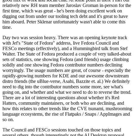
relatively new RH team member Jaroslav Groman in-person for the
first time, which was great - he's been doing excellent work on
digging out from under our tooling tech debt and it's great to have
him aboard. Peter Sklenar unfortunately wasn't able to come this
time.
Day two was session heavy. There was an opening keynote track
with Jef's "State of Fedora" address, live Fedora Council and
FESCo meetings (effectively), and a Hummingbird talk from Stef
Walter. The State of Fedora produced a couple of very talked-about
sets of statistics, one showing Fedora (and friends) usage climbing
solidly and one showing Fedora contributor numbers declining
worryingly. The usage numbers are great, of course - especially the
rapidly-growing numbers for KDE and our awesome downstream
distro friends (the uBlue-verse, Asahi, Bazzite et. al.) We definitely
need to dig into the contributor numbers some more, see what's
going on, and whether and what we need to do to reverse the trend.
There are a lot of interesting questions about whether it's Red
Hatters, community maintainers, or both who are declining, and
how this relates to other trends like the CVE tsunami, mushrooming
language ecosystems, the rise of Flatpaks / Snaps / AppImages and
so on.
The Council and FESCo sessions touched on those topics and
several others, though interestingly not the AI Desktop proposal