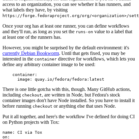
access to an organization, you can see whether it has runners, and
what labels they have, by visiting
https://forge.fedoraproject.org/org/<organization>/set
Once your org has at least one runner, you can define workflows
and they'll run, as long as you set the
value to a label that
runs-on
at least one of the runners has.
However, you might be surprised by the default environment: it's
currently Debian Bookworm
. Until that gets fixed, you may be
interested in the
directive for workflows, which lets you
container
define any arbitrary container image to be used:
container
:
image
:
quay.io/fedora/fedora:latest
There is one little gotcha with this, though. Many GitHub actions,
including
, are written in Node, but Fedora's stock
checkout
container images don't have Node installed. So you have to install it
before running
or anything else that uses Node.
checkout
Put it all together, and here's the workflow I've defined for doing CI
on Python projects with Tox:
name
:
CI via Tox
on
: