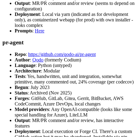
Output
: MR/PR comment and/or review (seems to depend on
configuration)
Deployment
: Local via yarn (indicated as for development
only), as containerized webapp (for prod) with own installer -
looks complex
Prompts
:
Here
pr-agent
Repo
:
https://github.com/qodo-ai/pr-agent
Author
:
Qodo
(formerly Codium)
Language
: Python (untyped)
Architecture
: Modular
Tests
: Yes, handwritten, unit and integration, somewhat
primitive, many commented out, 24% coverage (per codecov)
Begun
: July 2023
Status
: Archived (Nov 2025)
Forges
: GitHub, GitLab, Gitea, Gerrit, BitBucket, AWS
CodeCommit, Azure DevOps, local changes
Model providers
: Any OpenAI-compatible (looks like some
special handling for Azure), LiteLLM
Output
: MR/PR comment and/or review, has interactive
features
Deployment
: Local execution or Forge CI. There's a custom
GitHub action but it may be abandoned. Installable via pip,