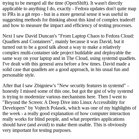
trying to be merged all the time (OpenShift). It wasn't directly
applicable to anything I do, exactly - Fedora updates don't quite map
to PRs in a git repo - but in a more general sense it was useful in
suggesting methods for thinking about this kind of complex tradeoff
and how to measure the impact and efficiency of testing processes.
Next I saw David Duncan's "From Laptop Chaos to Fedora Cloud:
Quadlets and Containers", mainly because it was David, but it
turned out to be a good talk about a way to make a relatively
complex multi-container side project buildable and deployable the
same way on your laptop and in The Cloud, using systemd quadlets.
I've dealt with this general area before a few times. David made a
solid case that quadlets are a good approach, in his usual fun and
personable style.
After that I saw Zbigniew's "New security features in systemd" -
honestly I missed some of this one, but got the gist of why systemd
is trying to modernize various mechanisms here. Then I went to
"Beyond the Screen: A Deep Dive into Linux Accessibility for
Developers" by Vojtech Polasek, which was one of my highlights of
the week - a really good explanation of how computer interaction
really works for blind people, and what properties applications
should have (and avoid) to make them usable. This is obviously
very important for testing purposes.