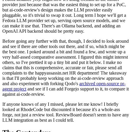
provider just because that was the easiest thing to set up for a PoC,
but ai-code-review's design makes the LLM provider easily
pluggable, so it's trivial to swap it out. Long term I hope we'll get a
Fedora LLM provider set up, serving open source models, and we
can make it use that. There's an Ollama backend, and adding an
OpenAI API backend should be pretty easy.
Before going any further with that, though, I decided to look around
and see if there are other tools out there, and if so, which might be
the best one. I poked around a bit and found a few, and wrote up a
very half-assed comparative assessment. I figured this might interest
others, so I've prettied it up a tiny bit and put it below. I make no
claims that this is comprehensive, accurate or fair, please send all
complaints to the happyassassin.net HR department! The takeaway
is that I'll probably keep working on the ai-code-review approach
and also experiment with forking Qodo's
archived open-source pr-
agent project
and see if I can add Forgejo support to it, to compare it
against ai-code-review.
If anyone knows of any I missed, please let me know! I briefly
looked at RhodeCode but discounted it because it's a whole-ass
forge, not just a review tool. ReviewBoard doesn't seem to have any
LLM integration as best as I could tell.