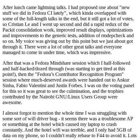
After lunch came lightning talks. I had proposed one about "new
stuff we did in Fedora CI lately", which kinda overlapped with
some of the full-length talks in the end, but it still got a lot of votes,
so Cristian Le and I went up second and did a rapid redux of the
Packit consolidation work, improved result displays, optimizations
and improvements to the generic tests, addition of rmdepcheck and
so on. My voice was giving out by this point but we just about got
through it. There were a lot of other great talks and everyone
managed to come in under time, which was impressive.
After that was a Fedora Mindshare session which I half-followed
and half-hacked/dozed through (was starting to get tired at this
point!), then the "Fedora’s Contributor Recognition Program"
session where much-deserved awards were handed out to Ankur
Sinha, Fabio Valentini and Justin Forbes. I was on the voting panel
for this so it was great to see the culmination, and the trophies
contributed by the Nairobi GNU/Linux Users Group were
awesome.
I almost forgot to mention the whole time I was struggling with
some sort of wifi driver bug - it seems there was a troublesome AP
or something at the hotel which caused my laptop to crash
constantly. And the hotel wifi was terrible, and I only had 5GB of
data on my phone, so I couldn't really rebase to F44 to avoid it. Lots