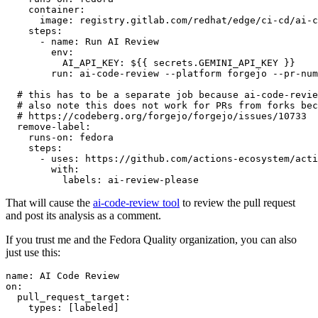
container
:
image
:
registry.gitlab.com/redhat/edge/ci-cd/ai-c
steps
:
-
name
:
Run AI Review
env
:
AI_API_KEY
:
${{ secrets.GEMINI_API_KEY }}
run
:
ai-code-review --platform forgejo --pr-num
# this has to be a separate job because ai-code-revie
# also note this does not work for PRs from forks bec
# https://codeberg.org/forgejo/forgejo/issues/10733
remove-label
:
runs-on
:
fedora
steps
:
-
uses
:
https://github.com/actions-ecosystem/acti
with
:
labels
:
ai-review-please
That will cause the
ai-code-review tool
to review the pull request
and post its analysis as a comment.
If you trust me and the Fedora Quality organization, you can also
just use this:
name
:
AI Code Review
on
:
pull_request_target
:
types
:
[
labeled
]