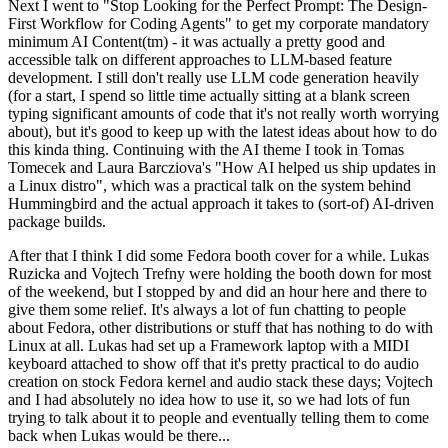
Next I went to "Stop Looking for the Perfect Prompt: The Design-
First Workflow for Coding Agents" to get my corporate mandatory
minimum AI Content(tm) - it was actually a pretty good and
accessible talk on different approaches to LLM-based feature
development. I still don't really use LLM code generation heavily
(for a start, I spend so little time actually sitting at a blank screen
typing significant amounts of code that it's not really worth worrying
about), but it's good to keep up with the latest ideas about how to do
this kinda thing. Continuing with the AI theme I took in Tomas
Tomecek and Laura Barcziova's "How AI helped us ship updates in
a Linux distro", which was a practical talk on the system behind
Hummingbird and the actual approach it takes to (sort-of) AI-driven
package builds.
After that I think I did some Fedora booth cover for a while. Lukas
Ruzicka and Vojtech Trefny were holding the booth down for most
of the weekend, but I stopped by and did an hour here and there to
give them some relief. It's always a lot of fun chatting to people
about Fedora, other distributions or stuff that has nothing to do with
Linux at all. Lukas had set up a Framework laptop with a MIDI
keyboard attached to show off that it's pretty practical to do audio
creation on stock Fedora kernel and audio stack these days; Vojtech
and I had absolutely no idea how to use it, so we had lots of fun
trying to talk about it to people and eventually telling them to come
back when Lukas would be there...