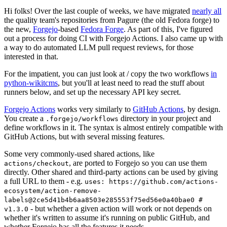
Hi folks! Over the last couple of weeks, we have migrated
nearly all
the quality team's repositories from Pagure (the old Fedora forge) to
the new,
Forgejo
-based
Fedora Forge
. As part of this, I've figured
out a process for doing CI with Forgejo Actions. I also came up with
a way to do automated LLM pull request reviews, for those
interested in that.
For the impatient, you can just look at / copy the two workflows
in
python-wikitcms
, but you'll at least need to read the stuff about
runners below, and set up the necessary API key secret.
Forgejo Actions
works very similarly to
GitHub Actions
, by design.
You create a
directory in your project and
.forgejo/workflows
define workflows in it. The syntax is almost entirely compatible with
GitHub Actions, but with several missing features.
Some very commonly-used shared actions, like
, are ported to Forgejo so you can use them
actions/checkout
directly. Other shared and third-party actions can be used by giving
a full URL to them - e.g.
uses: https://github.com/actions-
ecosystem/action-remove-
labels@2ce5d41b4b6aa8503e285553f75ed56e0a40bae0 #
- but whether a given action will work or not depends on
v1.3.0
whether it's written to assume it's running on public GitHub, and
whether Forgejo has all the features it needs.