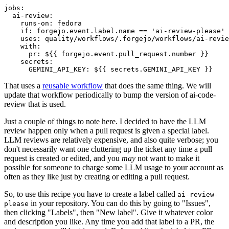
jobs
:
ai-review
:
runs-on
:
fedora
if
:
forgejo.event.label.name == 'ai-review-please'
uses
:
quality/workflows/.forgejo/workflows/ai-revie
with
:
pr
:
${{ forgejo.event.pull_request.number }}
secrets
:
GEMINI_API_KEY
:
${{ secrets.GEMINI_API_KEY }}
That uses a
reusable workflow
that does the same thing. We will
update that workflow periodically to bump the version of ai-code-
review that is used.
Just a couple of things to note here. I decided to have the LLM
review happen only when a pull request is given a special label.
LLM reviews are relatively expensive, and also quite verbose; you
don't necessarily want one cluttering up the ticket any time a pull
request is created or edited, and you
may
not want to make it
possible for someone to charge some LLM usage to your account as
often as they like just by creating or editing a pull request.
So, to use this recipe you have to create a label called
ai-review-
in your repository. You can do this by going to "Issues",
please
then clicking "Labels", then "New label". Give it whatever color
and description you like. Any time you add that label to a PR, the