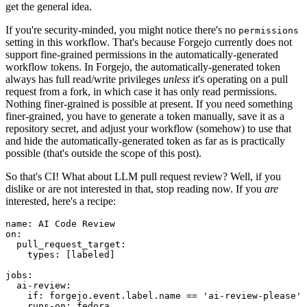
get the general idea.
If you're security-minded, you might notice there's no
permissions
setting in this workflow. That's because Forgejo currently does not
support fine-grained permissions in the automatically-generated
workflow tokens. In Forgejo, the automatically-generated token
always has full read/write privileges
unless
it's operating on a pull
request from a fork, in which case it has only read permissions.
Nothing finer-grained is possible at present. If you need something
finer-grained, you have to generate a token manually, save it as a
repository secret, and adjust your workflow (somehow) to use that
and hide the automatically-generated token as far as is practically
possible (that's outside the scope of this post).
So that's CI! What about LLM pull request review? Well, if you
dislike or are not interested in that, stop reading now. If you
are
interested, here's a recipe:
name
:
AI Code Review
on
:
pull_request_target
:
types
:
[
labeled
]
jobs
:
ai-review
:
if
:
forgejo.event.label.name == 'ai-review-please'
runs-on
:
fedora