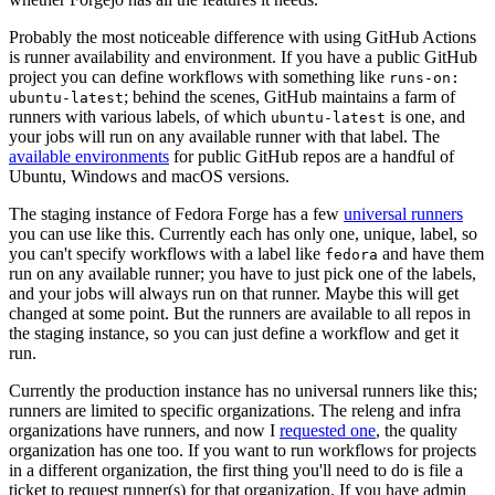
Probably the most noticeable difference with using GitHub Actions
is runner availability and environment. If you have a public GitHub
project you can define workflows with something like
runs-on:
; behind the scenes, GitHub maintains a farm of
ubuntu-latest
runners with various labels, of which
is one, and
ubuntu-latest
your jobs will run on any available runner with that label. The
available environments
for public GitHub repos are a handful of
Ubuntu, Windows and macOS versions.
The staging instance of Fedora Forge has a few
universal runners
you can use like this. Currently each has only one, unique, label, so
you can't specify workflows with a label like
and have them
fedora
run on any available runner; you have to just pick one of the labels,
and your jobs will always run on that runner. Maybe this will get
changed at some point. But the runners are available to all repos in
the staging instance, so you can just define a workflow and get it
run.
Currently the production instance has no universal runners like this;
runners are limited to specific organizations. The releng and infra
organizations have runners, and now I
requested one
, the quality
organization has one too. If you want to run workflows for projects
in a different organization, the first thing you'll need to do is file a
ticket to request runner(s) for that organization. If you have admin