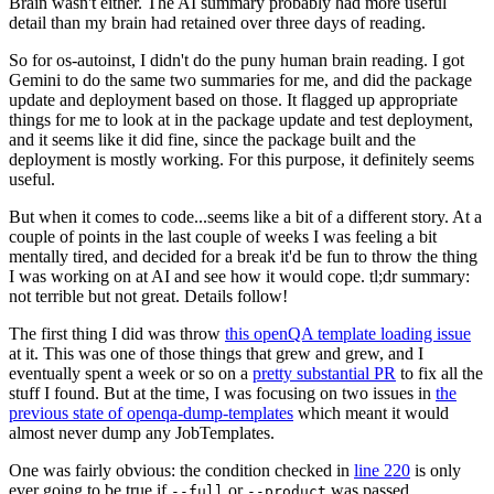
Brain wasn't either. The AI summary probably had more useful
detail than my brain had retained over three days of reading.
So for os-autoinst, I didn't do the puny human brain reading. I got
Gemini to do the same two summaries for me, and did the package
update and deployment based on those. It flagged up appropriate
things for me to look at in the package update and test deployment,
and it seems like it did fine, since the package built and the
deployment is mostly working. For this purpose, it definitely seems
useful.
But when it comes to code...seems like a bit of a different story. At a
couple of points in the last couple of weeks I was feeling a bit
mentally tired, and decided for a break it'd be fun to throw the thing
I was working on at AI and see how it would cope. tl;dr summary:
not terrible but not great. Details follow!
The first thing I did was throw
this openQA template loading issue
at it. This was one of those things that grew and grew, and I
eventually spent a week or so on a
pretty substantial PR
to fix all the
stuff I found. But at the time, I was focusing on two issues in
the
previous state of openqa-dump-templates
which meant it would
almost never dump any JobTemplates.
One was fairly obvious: the condition checked in
line 220
is only
ever going to be true if
or
was passed.
--full
--product