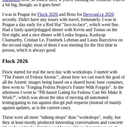
a bit big, though, so it goes here!
I was in Prague for
Flock 2026
and Brno for
Devconf.cz 2026
recently. Didn't have any issues with travel, fortunately. I was in
Prague a day early for a Red Hat "face-to-face", which went fine.
Had a fairly quiet/jetlagged dinner with Kevin and Tomas on the
first night, and a nice dinner with Lenka Segura, Kashyap
Chamarthy, Cristian Le, Frantisek Lehman and Laura Barcziova on
the second night; most of them I was meeting for the first time in
person, which is always good.
Flock 2026
Flock started for real the next day with workshops. I started with
"The Future of Fedora Atomic", about how we can reach the goal of
all the Atomic images being based on a shared bootc base container,
then went to "Forging Fedora Project’s Future With Forgejo". In the
afternoon I went to "PR-based Gating for Fedora: Can We Make It
Work?", which was about the idea of moving all automated
testing/gating to run against dist-git pull requests (instead of mainly
against updates, as is the current case).
These were all more "talking shops" than "workshops", really, but
they at least mostly produced interesting conversations and concrete