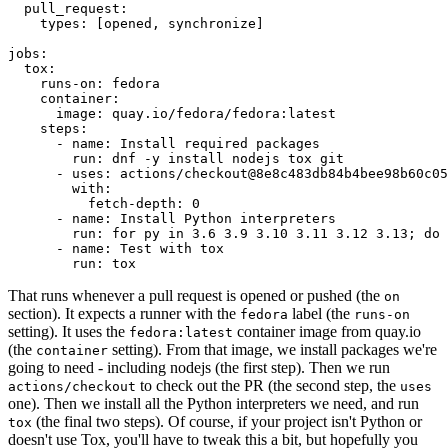
pull_request
:
types
:
[
opened
,
synchronize
]
jobs
:
tox
:
runs-on
:
fedora
container
:
image
:
quay.io/fedora/fedora:latest
steps
:
-
name
:
Install required packages
run
:
dnf -y install nodejs tox git
-
uses
:
actions/checkout@8e8c483db84b4bee98b60c05
with
:
fetch-depth
:
0
-
name
:
Install Python interpreters
run
:
for py in 3.6 3.9 3.10 3.11 3.12 3.13; do 
-
name
:
Test with tox
run
:
tox
That runs whenever a pull request is opened or pushed (the
on
section). It expects a runner with the
label (the
fedora
runs-on
setting). It uses the
container image from quay.io
fedora:latest
(the
setting). From that image, we install packages we're
container
going to need - including nodejs (the first step). Then we run
to check out the PR (the second step, the
actions/checkout
uses
one). Then we install all the Python interpreters we need, and run
(the final two steps). Of course, if your project isn't Python or
tox
doesn't use Tox, you'll have to tweak this a bit, but hopefully you