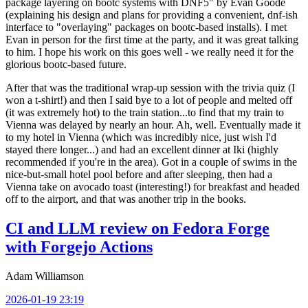
package layering on bootc systems with DNF5" by Evan Goode
(explaining his design and plans for providing a convenient, dnf-ish
interface to "overlaying" packages on bootc-based installs). I met
Evan in person for the first time at the party, and it was great talking
to him. I hope his work on this goes well - we really need it for the
glorious bootc-based future.
After that was the traditional wrap-up session with the trivia quiz (I
won a t-shirt!) and then I said bye to a lot of people and melted off
(it was extremely hot) to the train station...to find that my train to
Vienna was delayed by nearly an hour. Ah, well. Eventually made it
to my hotel in Vienna (which was incredibly nice, just wish I'd
stayed there longer...) and had an excellent dinner at Iki (highly
recommended if you're in the area). Got in a couple of swims in the
nice-but-small hotel pool before and after sleeping, then had a
Vienna take on avocado toast (interesting!) for breakfast and headed
off to the airport, and that was another trip in the books.
CI and LLM review on Fedora Forge
with Forgejo Actions
Adam Williamson
2026-01-19 23:19