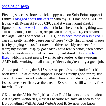
2025-05-20 16:50
First up, since it's short: a quick happy note on Strix Point support in
Linux. I
blogged about this earlier
, with my HP Omnibook 14 Ultra
laptop with Ryzen AI 9 365 CPU, and it wasn't going great. I
figured out
some workarounds
, but in fact the video hang thing
was
still happening at that point, despite all the cargo-cult-y command
line args. But as of recent 6.15 RCs, it
has been more or less fixed
! I
can still pretty reliably cause one of these "VCN ring timeout" issues
just by playing videos, but now the driver reliably recovers from
them; my external display goes blank for a few seconds, then comes
back and works as normal. Apparently that should also
now be
fixed
, which is great news. I want to give kudos to the awesome
AMD folks working on all these problems, they're doing a great job.
At one point during the 6.15 series suspend/resume broke, but it's
been fixed. So as of now, support is looking pretty good for my use
cases. I haven't tested lately whether Thunderbolt docking station
issues have been fixed, as the cheap USB 3 hub is still working fine
for what I need.
OK, onto the AI bit. Yeah, it's another Red Hat person posting about
AI! If you're wondering why: it's because we have all been told to
Do Something With AI And Write About It. So now you know.