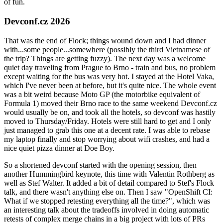
of fun.
Devconf.cz 2026
That was the end of Flock; things wound down and I had dinner
with...some people...somewhere (possibly the third Vietnamese of
the trip? Things are getting fuzzy). The next day was a welcome
quiet day traveling from Prague to Brno - train and bus, no problem
except waiting for the bus was very hot. I stayed at the Hotel Vaka,
which I've never been at before, but it's quite nice. The whole event
was a bit weird because Moto GP (the motorbike equivalent of
Formula 1) moved their Brno race to the same weekend Devconf.cz
would usually be on, and took all the hotels, so devconf was hastily
moved to Thursday/Friday. Hotels were still hard to get and I only
just managed to grab this one at a decent rate. I was able to rebase
my laptop finally and stop worrying about wifi crashes, and had a
nice quiet pizza dinner at Doe Boy.
So a shortened devconf started with the opening session, then
another Hummingbird keynote, this time with Valentin Rothberg as
well as Stef Walter. It added a bit of detail compared to Stef's Flock
talk, and there wasn't anything else on. Then I saw "OpenShift CI:
What if we stopped retesting everything all the time?", which was
an interesting talk about the tradeoffs involved in doing automatic
retests of complex merge chains in a big project with lots of PRs