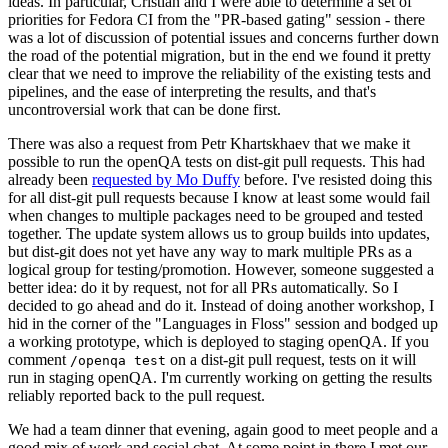
ideas. In particular, Cristian and I were able to determine a set of
priorities for Fedora CI from the "PR-based gating" session - there
was a lot of discussion of potential issues and concerns further down
the road of the potential migration, but in the end we found it pretty
clear that we need to improve the reliability of the existing tests and
pipelines, and the ease of interpreting the results, and that's
uncontroversial work that can be done first.
There was also a request from Petr Khartskhaev that we make it
possible to run the openQA tests on dist-git pull requests. This had
already been
requested by Mo Duffy
before. I've resisted doing this
for all dist-git pull requests because I know at least some would fail
when changes to multiple packages need to be grouped and tested
together. The update system allows us to group builds into updates,
but dist-git does not yet have any way to mark multiple PRs as a
logical group for testing/promotion. However, someone suggested a
better idea: do it by request, not for all PRs automatically. So I
decided to go ahead and do it. Instead of doing another workshop, I
hid in the corner of the "Languages in Floss" session and bodged up
a working prototype, which is deployed to staging openQA. If you
comment
on a dist-git pull request, tests on it will
/openqa test
run in staging openQA. I'm currently working on getting the results
reliably reported back to the pull request.
We had a team dinner that evening, again good to meet people and a
good mix of work and social chat. At some point in there I met our