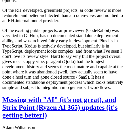
options.
Of the RH-developed, greenfield projects, ai-code-review is more
featureful and better architected than ai-codereview, and not tied to
an RH-internal model provider.
Of the existing public projects, ai-pr-reviewer (CodeRabbit) was
very tied to GitHub, has no documented standalone deployment
ability, and was archived fairly early in development. Plus it's in
TypeScript. Kodus is actively developed, but similarly is in
TypeScript, deployment looks complex, and from what I've seen I
don't love its review style. Hard to say why but the project overall
gives me a sloppy vibe. pr-agent (Qodo) had the longest
development history and seems the most mature and capable at the
point where it was abandoned (well, they actually seem to have
done a heel turn and gone closed source / SaaS). It has a
documented standalone deployment process which looks relatively
simple and subject to integration into generic CI workflows.
Messing with "AI" (it's not great), and
Strix Point (Ryzen AI 365) updates (it's
getting better!)
Adam Williamson