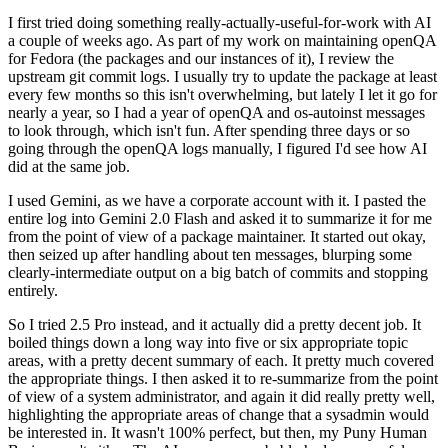
I first tried doing something really-actually-useful-for-work with AI
a couple of weeks ago. As part of my work on maintaining openQA
for Fedora (the packages and our instances of it), I review the
upstream git commit logs. I usually try to update the package at least
every few months so this isn't overwhelming, but lately I let it go for
nearly a year, so I had a year of openQA and os-autoinst messages
to look through, which isn't fun. After spending three days or so
going through the openQA logs manually, I figured I'd see how AI
did at the same job.
I used Gemini, as we have a corporate account with it. I pasted the
entire log into Gemini 2.0 Flash and asked it to summarize it for me
from the point of view of a package maintainer. It started out okay,
then seized up after handling about ten messages, blurping some
clearly-intermediate output on a big batch of commits and stopping
entirely.
So I tried 2.5 Pro instead, and it actually did a pretty decent job. It
boiled things down a long way into five or six appropriate topic
areas, with a pretty decent summary of each. It pretty much covered
the appropriate things. I then asked it to re-summarize from the point
of view of a system administrator, and again it did really pretty well,
highlighting the appropriate areas of change that a sysadmin would
be interested in. It wasn't 100% perfect, but then, my Puny Human