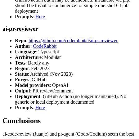
should be trivial to containerize for simple one-shot CI job
deployment
Prompts
:
Here
ai-pr-reviewer
Repo
:
https://github.com/coderabbitai/ai-pr-reviewer
Author
:
CodeRabbit
Language
: Typescript
Architecture
: Modular
Tests
: Barely any
Begun
: Feb 2023
Status
: Archived (Nov 2023)
Forges
: GitHub
Model providers
: OpenAI
Output
: PR review/comment
Deployment
: GitHub Action (no longer maintained). No
generic or local deployment documented
Prompts
:
Here
Conclusions
ai-code-review (Juanje) and pr-agent (Qodo/Codium) seem the best