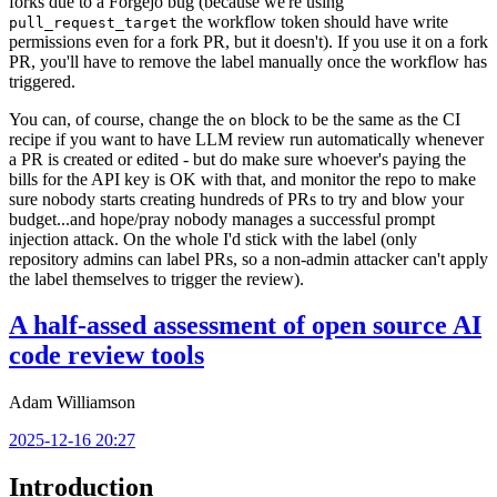
forks due to a Forgejo bug (because we're using
the workflow token should have write
pull_request_target
permissions even for a fork PR, but it doesn't). If you use it on a fork
PR, you'll have to remove the label manually once the workflow has
triggered.
You can, of course, change the
block to be the same as the CI
on
recipe if you want to have LLM review run automatically whenever
a PR is created or edited - but do make sure whoever's paying the
bills for the API key is OK with that, and monitor the repo to make
sure nobody starts creating hundreds of PRs to try and blow your
budget...and hope/pray nobody manages a successful prompt
injection attack. On the whole I'd stick with the label (only
repository admins can label PRs, so a non-admin attacker can't apply
the label themselves to trigger the review).
A half-assed assessment of open source AI
code review tools
Adam Williamson
2025-12-16 20:27
Introduction