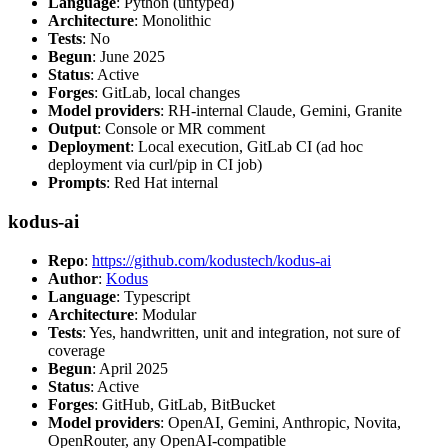
Language
: Python (untyped)
Architecture
: Monolithic
Tests
: No
Begun
: June 2025
Status
: Active
Forges
: GitLab, local changes
Model providers
: RH-internal Claude, Gemini, Granite
Output
: Console or MR comment
Deployment
: Local execution, GitLab CI (ad hoc
deployment via curl/pip in CI job)
Prompts
: Red Hat internal
kodus-ai
Repo
:
https://github.com/kodustech/kodus-ai
Author
:
Kodus
Language
: Typescript
Architecture
: Modular
Tests
: Yes, handwritten, unit and integration, not sure of
coverage
Begun
: April 2025
Status
: Active
Forges
: GitHub, GitLab, BitBucket
Model providers
: OpenAI, Gemini, Anthropic, Novita,
OpenRouter, any OpenAI-compatible