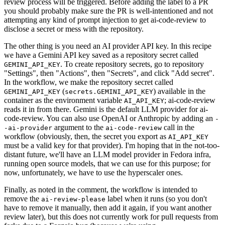
review process will be triggered. Before adding the label to a PR
you should probably make sure the PR is well-intentioned and not
attempting any kind of prompt injection to get ai-code-review to
disclose a secret or mess with the repository.
The other thing is you need an AI provider API key. In this recipe
we have a Gemini API key saved as a repository secret called
. To create repository secrets, go to repository
GEMINI_API_KEY
"Settings", then "Actions", then "Secrets", and click "Add secret".
In the workflow, we make the repository secret called
(
) available in the
GEMINI_API_KEY
secrets.GEMINI_API_KEY
container as the environment variable
; ai-code-review
AI_API_KEY
reads it in from there. Gemini is the default LLM provider for ai-
code-review. You can also use OpenAI or Anthropic by adding an
-
argument to the
call in the
-ai-provider
ai-code-review
workflow (obviously, then, the secret you export as
AI_API_KEY
must be a valid key for that provider). I'm hoping that in the not-too-
distant future, we'll have an LLM model provider in Fedora infra,
running open source models, that we can use for this purpose; for
now, unfortunately, we have to use the hyperscaler ones.
Finally, as noted in the comment, the workflow is intended to
remove the
label when it runs (so you don't
ai-review-please
have to remove it manually, then add it again, if you want another
review later), but this does not currently work for pull requests from