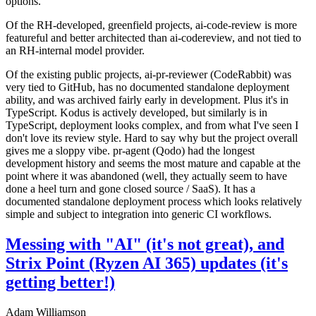
options.
Of the RH-developed, greenfield projects, ai-code-review is more
featureful and better architected than ai-codereview, and not tied to
an RH-internal model provider.
Of the existing public projects, ai-pr-reviewer (CodeRabbit) was
very tied to GitHub, has no documented standalone deployment
ability, and was archived fairly early in development. Plus it's in
TypeScript. Kodus is actively developed, but similarly is in
TypeScript, deployment looks complex, and from what I've seen I
don't love its review style. Hard to say why but the project overall
gives me a sloppy vibe. pr-agent (Qodo) had the longest
development history and seems the most mature and capable at the
point where it was abandoned (well, they actually seem to have
done a heel turn and gone closed source / SaaS). It has a
documented standalone deployment process which looks relatively
simple and subject to integration into generic CI workflows.
Messing with "AI" (it's not great), and
Strix Point (Ryzen AI 365) updates (it's
getting better!)
Adam Williamson