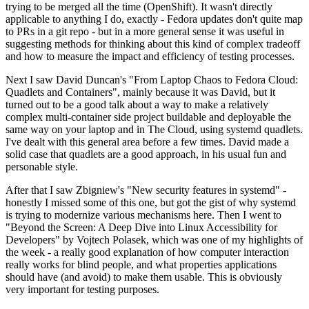
trying to be merged all the time (OpenShift). It wasn't directly
applicable to anything I do, exactly - Fedora updates don't quite map
to PRs in a git repo - but in a more general sense it was useful in
suggesting methods for thinking about this kind of complex tradeoff
and how to measure the impact and efficiency of testing processes.
Next I saw David Duncan's "From Laptop Chaos to Fedora Cloud:
Quadlets and Containers", mainly because it was David, but it
turned out to be a good talk about a way to make a relatively
complex multi-container side project buildable and deployable the
same way on your laptop and in The Cloud, using systemd quadlets.
I've dealt with this general area before a few times. David made a
solid case that quadlets are a good approach, in his usual fun and
personable style.
After that I saw Zbigniew's "New security features in systemd" -
honestly I missed some of this one, but got the gist of why systemd
is trying to modernize various mechanisms here. Then I went to
"Beyond the Screen: A Deep Dive into Linux Accessibility for
Developers" by Vojtech Polasek, which was one of my highlights of
the week - a really good explanation of how computer interaction
really works for blind people, and what properties applications
should have (and avoid) to make them usable. This is obviously
very important for testing purposes.