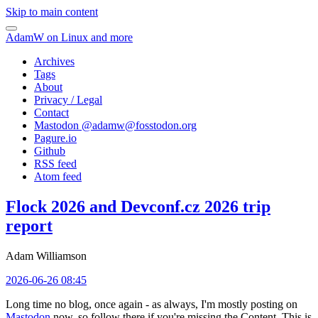
Skip to main content
AdamW on Linux and more
Archives
Tags
About
Privacy / Legal
Contact
Mastodon @
adamw@fosstodon.org
Pagure.io
Github
RSS feed
Atom feed
Flock 2026 and Devconf.cz 2026 trip
report
Adam Williamson
2026-06-26 08:45
Long time no blog, once again - as always, I'm mostly posting on
Mastodon
now, so follow there if you're missing the Content. This is