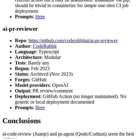
should be trivial to containerize for simple one-shot CI job
deployment
Prompts
:
Here
ai-pr-reviewer
Repo
:
https://github.com/coderabbitai/ai-pr-reviewer
Author
:
CodeRabbit
Language
: Typescript
Architecture
: Modular
Tests
: Barely any
Begun
: Feb 2023
Status
: Archived (Nov 2023)
Forges
: GitHub
Model providers
: OpenAI
Output
: PR review/comment
Deployment
: GitHub Action (no longer maintained). No
generic or local deployment documented
Prompts
:
Here
Conclusions
ai-code-review (Juanje) and pr-agent (Qodo/Codium) seem the best