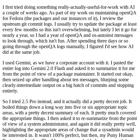
I first tried doing something really-actually-useful-for-work with AI
a couple of weeks ago. As part of my work on maintaining openQA
for Fedora (the packages and our instances of it), I review the
upstream git commit logs. I usually try to update the package at least
every few months so this isn't overwhelming, but lately I let it go for
nearly a year, so I had a year of openQA and os-autoinst messages
to look through, which isn't fun. After spending three days or so
going through the openQA logs manually, I figured I'd see how AI
did at the same job.
I used Gemini, as we have a corporate account with it. I pasted the
entire log into Gemini 2.0 Flash and asked it to summarize it for me
from the point of view of a package maintainer. It started out okay,
then seized up after handling about ten messages, blurping some
clearly-intermediate output on a big batch of commits and stopping
entirely.
So I tried 2.5 Pro instead, and it actually did a pretty decent job. It
boiled things down a long way into five or six appropriate topic
areas, with a pretty decent summary of each. It pretty much covered
the appropriate things. I then asked it to re-summarize from the point
of view of a system administrator, and again it did really pretty well,
highlighting the appropriate areas of change that a sysadmin would
be interested in. It wasn't 100% perfect, but then, my Puny Human