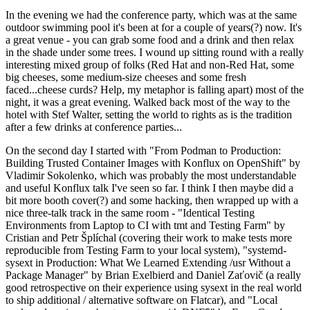
In the evening we had the conference party, which was at the same
outdoor swimming pool it's been at for a couple of years(?) now. It's
a great venue - you can grab some food and a drink and then relax
in the shade under some trees. I wound up sitting round with a really
interesting mixed group of folks (Red Hat and non-Red Hat, some
big cheeses, some medium-size cheeses and some fresh
faced...cheese curds? Help, my metaphor is falling apart) most of the
night, it was a great evening. Walked back most of the way to the
hotel with Stef Walter, setting the world to rights as is the tradition
after a few drinks at conference parties...
On the second day I started with "From Podman to Production:
Building Trusted Container Images with Konflux on OpenShift" by
Vladimir Sokolenko, which was probably the most understandable
and useful Konflux talk I've seen so far. I think I then maybe did a
bit more booth cover(?) and some hacking, then wrapped up with a
nice three-talk track in the same room - "Identical Testing
Environments from Laptop to CI with tmt and Testing Farm" by
Cristian and Petr Šplíchal (covering their work to make tests more
reproducible from Testing Farm to your local system), "systemd-
sysext in Production: What We Learned Extending /usr Without a
Package Manager" by Brian Exelbierd and Daniel Zaťovič (a really
good retrospective on their experience using sysext in the real world
to ship additional / alternative software on Flatcar), and "Local