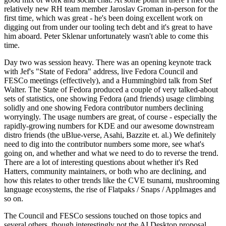
relatively new RH team member Jaroslav Groman in-person for the
first time, which was great - he's been doing excellent work on
digging out from under our tooling tech debt and it's great to have
him aboard. Peter Sklenar unfortunately wasn't able to come this
time.
Day two was session heavy. There was an opening keynote track
with Jef's "State of Fedora" address, live Fedora Council and
FESCo meetings (effectively), and a Hummingbird talk from Stef
Walter. The State of Fedora produced a couple of very talked-about
sets of statistics, one showing Fedora (and friends) usage climbing
solidly and one showing Fedora contributor numbers declining
worryingly. The usage numbers are great, of course - especially the
rapidly-growing numbers for KDE and our awesome downstream
distro friends (the uBlue-verse, Asahi, Bazzite et. al.) We definitely
need to dig into the contributor numbers some more, see what's
going on, and whether and what we need to do to reverse the trend.
There are a lot of interesting questions about whether it's Red
Hatters, community maintainers, or both who are declining, and
how this relates to other trends like the CVE tsunami, mushrooming
language ecosystems, the rise of Flatpaks / Snaps / AppImages and
so on.
The Council and FESCo sessions touched on those topics and
several others, though interestingly not the AI Desktop proposal