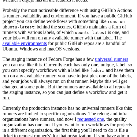
Probably the most noticeable difference with using GitHub Actions
is runner availability and environment. If you have a public GitHub
project you can define workflows with something like
runs-on:
; behind the scenes, GitHub maintains a farm of
ubuntu-latest
runners with various labels, of which
is one, and
ubuntu-latest
your jobs will run on any available runner with that label. The
available environments
for public GitHub repos are a handful of
Ubuntu, Windows and macOS versions.
The staging instance of Fedora Forge has a few
universal runners
you can use like this. Currently each has only one, unique, label, so
you can't specify workflows with a label like
and have them
fedora
run on any available runner; you have to just pick one of the labels,
and your jobs will always run on that runner. Maybe this will get
changed at some point. But the runners are available to all repos in
the staging instance, so you can just define a workflow and get it
run.
Currently the production instance has no universal runners like this;
runners are limited to specific organizations. The releng and infra
organizations have runners, and now I
requested one
, the quality
organization has one too. If you want to run workflows for projects
in a different organization, the first thing you'll need to do is file a
ticket to request runner(s) for that organization. If you have admin