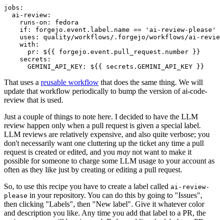
jobs
:
ai-review
:
runs-on
:
fedora
if
:
forgejo.event.label.name == 'ai-review-please'
uses
:
quality/workflows/.forgejo/workflows/ai-revie
with
:
pr
:
${{ forgejo.event.pull_request.number }}
secrets
:
GEMINI_API_KEY
:
${{ secrets.GEMINI_API_KEY }}
That uses a
reusable workflow
that does the same thing. We will
update that workflow periodically to bump the version of ai-code-
review that is used.
Just a couple of things to note here. I decided to have the LLM
review happen only when a pull request is given a special label.
LLM reviews are relatively expensive, and also quite verbose; you
don't necessarily want one cluttering up the ticket any time a pull
request is created or edited, and you
may
not want to make it
possible for someone to charge some LLM usage to your account as
often as they like just by creating or editing a pull request.
So, to use this recipe you have to create a label called
ai-review-
in your repository. You can do this by going to "Issues",
please
then clicking "Labels", then "New label". Give it whatever color
and description you like. Any time you add that label to a PR, the