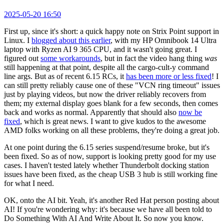
2025-05-20 16:50
First up, since it's short: a quick happy note on Strix Point support in
Linux. I
blogged about this earlier
, with my HP Omnibook 14 Ultra
laptop with Ryzen AI 9 365 CPU, and it wasn't going great. I
figured out
some workarounds
, but in fact the video hang thing
was
still happening at that point, despite all the cargo-cult-y command
line args. But as of recent 6.15 RCs, it
has been more or less fixed
! I
can still pretty reliably cause one of these "VCN ring timeout" issues
just by playing videos, but now the driver reliably recovers from
them; my external display goes blank for a few seconds, then comes
back and works as normal. Apparently that should also
now be
fixed
, which is great news. I want to give kudos to the awesome
AMD folks working on all these problems, they're doing a great job.
At one point during the 6.15 series suspend/resume broke, but it's
been fixed. So as of now, support is looking pretty good for my use
cases. I haven't tested lately whether Thunderbolt docking station
issues have been fixed, as the cheap USB 3 hub is still working fine
for what I need.
OK, onto the AI bit. Yeah, it's another Red Hat person posting about
AI! If you're wondering why: it's because we have all been told to
Do Something With AI And Write About It. So now you know.