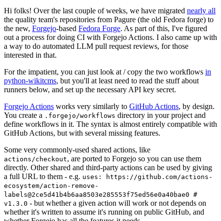
Hi folks! Over the last couple of weeks, we have migrated
nearly all
the quality team's repositories from Pagure (the old Fedora forge) to
the new,
Forgejo
-based
Fedora Forge
. As part of this, I've figured
out a process for doing CI with Forgejo Actions. I also came up with
a way to do automated LLM pull request reviews, for those
interested in that.
For the impatient, you can just look at / copy the two workflows
in
python-wikitcms
, but you'll at least need to read the stuff about
runners below, and set up the necessary API key secret.
Forgejo Actions
works very similarly to
GitHub Actions
, by design.
You create a
directory in your project and
.forgejo/workflows
define workflows in it. The syntax is almost entirely compatible with
GitHub Actions, but with several missing features.
Some very commonly-used shared actions, like
, are ported to Forgejo so you can use them
actions/checkout
directly. Other shared and third-party actions can be used by giving
a full URL to them - e.g.
uses: https://github.com/actions-
ecosystem/action-remove-
labels@2ce5d41b4b6aa8503e285553f75ed56e0a40bae0 #
- but whether a given action will work or not depends on
v1.3.0
whether it's written to assume it's running on public GitHub, and
whether Forgejo has all the features it needs.