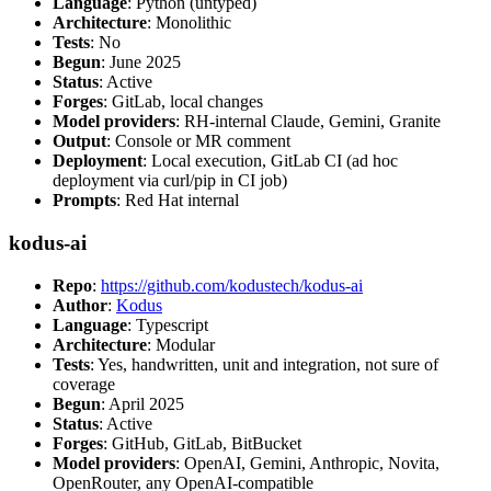
Language
: Python (untyped)
Architecture
: Monolithic
Tests
: No
Begun
: June 2025
Status
: Active
Forges
: GitLab, local changes
Model providers
: RH-internal Claude, Gemini, Granite
Output
: Console or MR comment
Deployment
: Local execution, GitLab CI (ad hoc
deployment via curl/pip in CI job)
Prompts
: Red Hat internal
kodus-ai
Repo
:
https://github.com/kodustech/kodus-ai
Author
:
Kodus
Language
: Typescript
Architecture
: Modular
Tests
: Yes, handwritten, unit and integration, not sure of
coverage
Begun
: April 2025
Status
: Active
Forges
: GitHub, GitLab, BitBucket
Model providers
: OpenAI, Gemini, Anthropic, Novita,
OpenRouter, any OpenAI-compatible