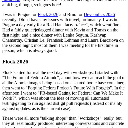
a bit big, though, so it goes here!
I was in Prague for
Flock 2026
and Brno for
Devconf.cz 2026
recently. Didn't have any issues with travel, fortunately. I was in
Prague a day early for a Red Hat "face-to-face", which went fine.
Had a fairly quiet/jetlagged dinner with Kevin and Tomas on the
first night, and a nice dinner with Lenka Segura, Kashyap
Chamarthy, Cristian Le, Frantisek Lehman and Laura Barcziova on
the second night; most of them I was meeting for the first time in
person, which is always good.
Flock 2026
Flock started for real the next day with workshops. I started with
"The Future of Fedora Atomic", about how we can reach the goal of
all the Atomic images being based on a shared bootc base container,
then went to "Forging Fedora Project’s Future With Forgejo". In the
afternoon I went to "PR-based Gating for Fedora: Can We Make It
Work?", which was about the idea of moving all automated
testing/gating to run against dist-git pull requests (instead of mainly
against updates, as is the current case).
These were all more "talking shops" than "workshops", really, but
they at least mostly produced interesting conversations and concrete