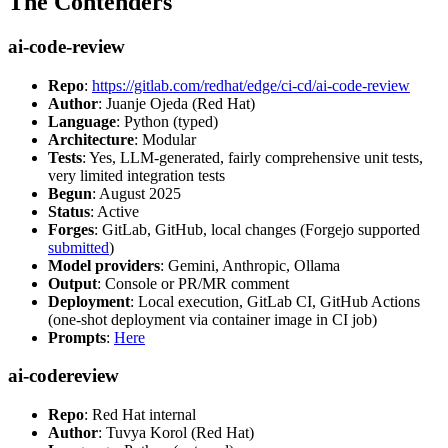
The Contenders
ai-code-review
Repo
:
https://gitlab.com/redhat/edge/ci-cd/ai-code-review
Author
: Juanje Ojeda (Red Hat)
Language
: Python (typed)
Architecture
: Modular
Tests
: Yes, LLM-generated, fairly comprehensive unit tests,
very limited integration tests
Begun
: August 2025
Status
: Active
Forges
: GitLab, GitHub, local changes (Forgejo supported
submitted
)
Model providers
: Gemini, Anthropic, Ollama
Output
: Console or PR/MR comment
Deployment
: Local execution, GitLab CI, GitHub Actions
(one-shot deployment via container image in CI job)
Prompts
:
Here
ai-codereview
Repo
: Red Hat internal
Author
: Tuvya Korol (Red Hat)