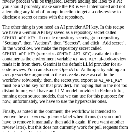
review process will be triggered. Before adding the label to a PR
you should probably make sure the PR is well-intentioned and not
attempting any kind of prompt injection to get ai-code-review to
disclose a secret or mess with the repository.
The other thing is you need an AI provider API key. In this recipe
we have a Gemini API key saved as a repository secret called
. To create repository secrets, go to repository
GEMINI_API_KEY
"Settings", then "Actions", then "Secrets", and click "Add secret".
In the workflow, we make the repository secret called
(
) available in the
GEMINI_API_KEY
secrets.GEMINI_API_KEY
container as the environment variable
; ai-code-review
AI_API_KEY
reads it in from there. Gemini is the default LLM provider for ai-
code-review. You can also use OpenAI or Anthropic by adding an
-
argument to the
call in the
-ai-provider
ai-code-review
workflow (obviously, then, the secret you export as
AI_API_KEY
must be a valid key for that provider). I'm hoping that in the not-too-
distant future, we'll have an LLM model provider in Fedora infra,
running open source models, that we can use for this purpose; for
now, unfortunately, we have to use the hyperscaler ones.
Finally, as noted in the comment, the workflow is intended to
remove the
label when it runs (so you don't
ai-review-please
have to remove it manually, then add it again, if you want another
review later), but this does not currently work for pull requests from