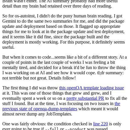
Brain wasn't either. The AI summary probably had more useful
detail than my brain had retained over three days of reading.
So for os-autoinst, I didn't do the puny human brain reading. I got
Gemini to do the same two summaries for me, and did the package
update and deployment based on those. It flagged up appropriate
things for me to look at in the package update and test deployment,
and it seems like it did fine, since the package built and the
deployment is mostly working. For this purpose, it definitely seems
useful.
But when it comes to code...seems like a bit of a different story. At a
couple of points in the last couple of weeks I was feeling a bit
mentally tired, and decided for a break it'd be fun to throw the thing
I was working on at AI and see how it would cope. tl;dr summary:
not terrible but not great. Details follow!
The first thing I did was throw
this openQA template loading issue
at it. This was one of those things that grew and grew, and I
eventually spent a week or so on a
pretty substantial PR
to fix all the
stuff I found. But at the time, I was focusing on two issues in
the
previous state of openqa-dump-templates
which meant it would
almost never dump any JobTemplates.
One was fairly obvious: the condition checked in
line 220
is only
ever going to be true if
or
was passed.
--full
--product