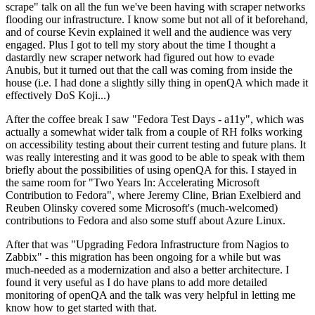
scrape" talk on all the fun we've been having with scraper networks
flooding our infrastructure. I know some but not all of it beforehand,
and of course Kevin explained it well and the audience was very
engaged. Plus I got to tell my story about the time I thought a
dastardly new scraper network had figured out how to evade
Anubis, but it turned out that the call was coming from inside the
house (i.e. I had done a slightly silly thing in openQA which made it
effectively DoS Koji...)
After the coffee break I saw "Fedora Test Days - a11y", which was
actually a somewhat wider talk from a couple of RH folks working
on accessibility testing about their current testing and future plans. It
was really interesting and it was good to be able to speak with them
briefly about the possibilities of using openQA for this. I stayed in
the same room for "Two Years In: Accelerating Microsoft
Contribution to Fedora", where Jeremy Cline, Brian Exelbierd and
Reuben Olinsky covered some Microsoft's (much-welcomed)
contributions to Fedora and also some stuff about Azure Linux.
After that was "Upgrading Fedora Infrastructure from Nagios to
Zabbix" - this migration has been ongoing for a while but was
much-needed as a modernization and also a better architecture. I
found it very useful as I do have plans to add more detailed
monitoring of openQA and the talk was very helpful in letting me
know how to get started with that.