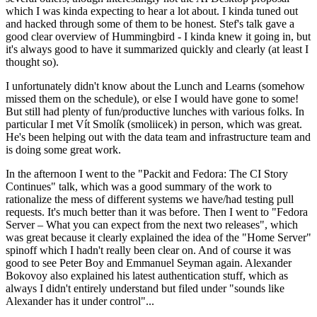
which I was kinda expecting to hear a lot about. I kinda tuned out
and hacked through some of them to be honest. Stef's talk gave a
good clear overview of Hummingbird - I kinda knew it going in, but
it's always good to have it summarized quickly and clearly (at least I
thought so).
I unfortunately didn't know about the Lunch and Learns (somehow
missed them on the schedule), or else I would have gone to some!
But still had plenty of fun/productive lunches with various folks. In
particular I met Vít Smolík (smoliicek) in person, which was great.
He's been helping out with the data team and infrastructure team and
is doing some great work.
In the afternoon I went to the "Packit and Fedora: The CI Story
Continues" talk, which was a good summary of the work to
rationalize the mess of different systems we have/had testing pull
requests. It's much better than it was before. Then I went to "Fedora
Server – What you can expect from the next two releases", which
was great because it clearly explained the idea of the "Home Server"
spinoff which I hadn't really been clear on. And of course it was
good to see Peter Boy and Emmanuel Seyman again. Alexander
Bokovoy also explained his latest authentication stuff, which as
always I didn't entirely understand but filed under "sounds like
Alexander has it under control"...