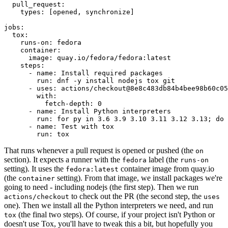
pull_request
:
types
:
[
opened
,
synchronize
]
jobs
:
tox
:
runs-on
:
fedora
container
:
image
:
quay.io/fedora/fedora:latest
steps
:
-
name
:
Install required packages
run
:
dnf -y install nodejs tox git
-
uses
:
actions/checkout@8e8c483db84b4bee98b60c05
with
:
fetch-depth
:
0
-
name
:
Install Python interpreters
run
:
for py in 3.6 3.9 3.10 3.11 3.12 3.13; do 
-
name
:
Test with tox
run
:
tox
That runs whenever a pull request is opened or pushed (the
on
section). It expects a runner with the
label (the
fedora
runs-on
setting). It uses the
container image from quay.io
fedora:latest
(the
setting). From that image, we install packages we're
container
going to need - including nodejs (the first step). Then we run
to check out the PR (the second step, the
actions/checkout
uses
one). Then we install all the Python interpreters we need, and run
(the final two steps). Of course, if your project isn't Python or
tox
doesn't use Tox, you'll have to tweak this a bit, but hopefully you