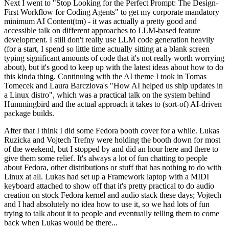
Next I went to "Stop Looking for the Perfect Prompt: The Design-
First Workflow for Coding Agents" to get my corporate mandatory
minimum AI Content(tm) - it was actually a pretty good and
accessible talk on different approaches to LLM-based feature
development. I still don't really use LLM code generation heavily
(for a start, I spend so little time actually sitting at a blank screen
typing significant amounts of code that it's not really worth worrying
about), but it's good to keep up with the latest ideas about how to do
this kinda thing. Continuing with the AI theme I took in Tomas
Tomecek and Laura Barcziova's "How AI helped us ship updates in
a Linux distro", which was a practical talk on the system behind
Hummingbird and the actual approach it takes to (sort-of) AI-driven
package builds.
After that I think I did some Fedora booth cover for a while. Lukas
Ruzicka and Vojtech Trefny were holding the booth down for most
of the weekend, but I stopped by and did an hour here and there to
give them some relief. It's always a lot of fun chatting to people
about Fedora, other distributions or stuff that has nothing to do with
Linux at all. Lukas had set up a Framework laptop with a MIDI
keyboard attached to show off that it's pretty practical to do audio
creation on stock Fedora kernel and audio stack these days; Vojtech
and I had absolutely no idea how to use it, so we had lots of fun
trying to talk about it to people and eventually telling them to come
back when Lukas would be there...