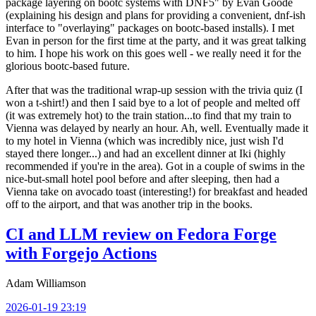
package layering on bootc systems with DNF5" by Evan Goode
(explaining his design and plans for providing a convenient, dnf-ish
interface to "overlaying" packages on bootc-based installs). I met
Evan in person for the first time at the party, and it was great talking
to him. I hope his work on this goes well - we really need it for the
glorious bootc-based future.
After that was the traditional wrap-up session with the trivia quiz (I
won a t-shirt!) and then I said bye to a lot of people and melted off
(it was extremely hot) to the train station...to find that my train to
Vienna was delayed by nearly an hour. Ah, well. Eventually made it
to my hotel in Vienna (which was incredibly nice, just wish I'd
stayed there longer...) and had an excellent dinner at Iki (highly
recommended if you're in the area). Got in a couple of swims in the
nice-but-small hotel pool before and after sleeping, then had a
Vienna take on avocado toast (interesting!) for breakfast and headed
off to the airport, and that was another trip in the books.
CI and LLM review on Fedora Forge
with Forgejo Actions
Adam Williamson
2026-01-19 23:19