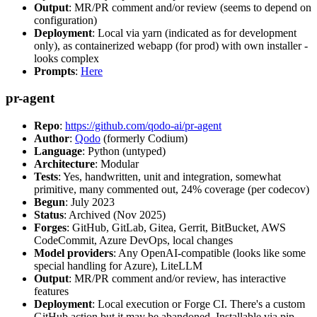
Output
: MR/PR comment and/or review (seems to depend on
configuration)
Deployment
: Local via yarn (indicated as for development
only), as containerized webapp (for prod) with own installer -
looks complex
Prompts
:
Here
pr-agent
Repo
:
https://github.com/qodo-ai/pr-agent
Author
:
Qodo
(formerly Codium)
Language
: Python (untyped)
Architecture
: Modular
Tests
: Yes, handwritten, unit and integration, somewhat
primitive, many commented out, 24% coverage (per codecov)
Begun
: July 2023
Status
: Archived (Nov 2025)
Forges
: GitHub, GitLab, Gitea, Gerrit, BitBucket, AWS
CodeCommit, Azure DevOps, local changes
Model providers
: Any OpenAI-compatible (looks like some
special handling for Azure), LiteLLM
Output
: MR/PR comment and/or review, has interactive
features
Deployment
: Local execution or Forge CI. There's a custom
GitHub action but it may be abandoned. Installable via pip,