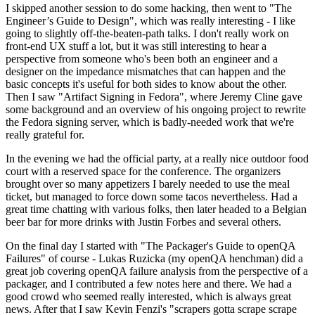
I skipped another session to do some hacking, then went to "The
Engineer’s Guide to Design", which was really interesting - I like
going to slightly off-the-beaten-path talks. I don't really work on
front-end UX stuff a lot, but it was still interesting to hear a
perspective from someone who's been both an engineer and a
designer on the impedance mismatches that can happen and the
basic concepts it's useful for both sides to know about the other.
Then I saw "Artifact Signing in Fedora", where Jeremy Cline gave
some background and an overview of his ongoing project to rewrite
the Fedora signing server, which is badly-needed work that we're
really grateful for.
In the evening we had the official party, at a really nice outdoor food
court with a reserved space for the conference. The organizers
brought over so many appetizers I barely needed to use the meal
ticket, but managed to force down some tacos nevertheless. Had a
great time chatting with various folks, then later headed to a Belgian
beer bar for more drinks with Justin Forbes and several others.
On the final day I started with "The Packager's Guide to openQA
Failures" of course - Lukas Ruzicka (my openQA henchman) did a
great job covering openQA failure analysis from the perspective of a
packager, and I contributed a few notes here and there. We had a
good crowd who seemed really interested, which is always great
news. After that I saw Kevin Fenzi's "scrapers gotta scrape scrape