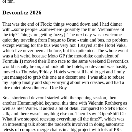
of fun.
Devconf.cz 2026
That was the end of Flock; things wound down and I had dinner
with...some people...somewhere (possibly the third Vietnamese of
the trip? Things are getting fuzzy). The next day was a welcome
quiet day traveling from Prague to Brno - train and bus, no problem
except waiting for the bus was very hot. I stayed at the Hotel Vaka,
which I've never been at before, but it's quite nice. The whole event
was a bit weird because Moto GP (the motorbike equivalent of
Formula 1) moved their Brno race to the same weekend Devconf.cz
would usually be on, and took all the hotels, so devconf was hastily
moved to Thursday/Friday. Hotels were still hard to get and I only
just managed to grab this one at a decent rate. I was able to rebase
my laptop finally and stop worrying about wifi crashes, and had a
nice quiet pizza dinner at Doe Boy.
So a shortened devconf started with the opening session, then
another Hummingbird keynote, this time with Valentin Rothberg as
well as Stef Walter. It added a bit of detail compared to Stef's Flock
talk, and there wasn't anything else on. Then I saw "OpenShift CI:
What if we stopped retesting everything all the time?", which was
an interesting talk about the tradeoffs involved in doing automatic
retests of complex merge chains in a big project with lots of PRs