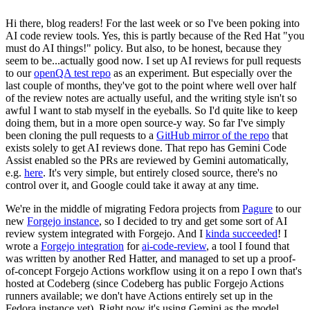
Hi there, blog readers! For the last week or so I've been poking into
AI code review tools. Yes, this is partly because of the Red Hat "you
must do AI things!" policy. But also, to be honest, because they
seem to be...actually good now. I set up AI reviews for pull requests
to our
openQA test repo
as an experiment. But especially over the
last couple of months, they've got to the point where well over half
of the review notes are actually useful, and the writing style isn't so
awful I want to stab myself in the eyeballs. So I'd quite like to keep
doing them, but in a more open source-y way. So far I've simply
been cloning the pull requests to a
GitHub mirror of the repo
that
exists solely to get AI reviews done. That repo has Gemini Code
Assist enabled so the PRs are reviewed by Gemini automatically,
e.g.
here
. It's very simple, but entirely closed source, there's no
control over it, and Google could take it away at any time.
We're in the middle of migrating Fedora projects from
Pagure
to our
new
Forgejo instance
, so I decided to try and get some sort of AI
review system integrated with Forgejo. And I
kinda succeeded
! I
wrote a
Forgejo integration
for
ai-code-review
, a tool I found that
was written by another Red Hatter, and managed to set up a proof-
of-concept Forgejo Actions workflow using it on a repo I own that's
hosted at Codeberg (since Codeberg has public Forgejo Actions
runners available; we don't have Actions entirely set up in the
Fedora instance yet). Right now it's using Gemini as the model