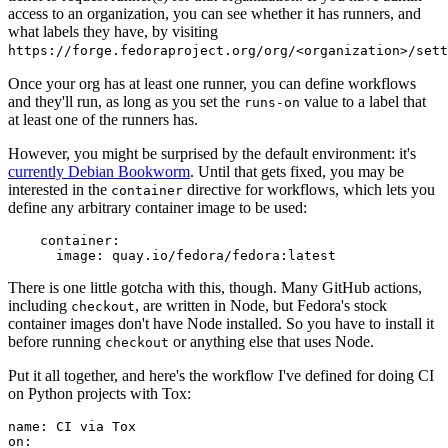
access to an organization, you can see whether it has runners, and
what labels they have, by visiting
https://forge.fedoraproject.org/org/<organization>/set
Once your org has at least one runner, you can define workflows
and they'll run, as long as you set the
value to a label that
runs-on
at least one of the runners has.
However, you might be surprised by the default environment: it's
currently Debian Bookworm
. Until that gets fixed, you may be
interested in the
directive for workflows, which lets you
container
define any arbitrary container image to be used:
container
:
image
:
quay.io/fedora/fedora:latest
There is one little gotcha with this, though. Many GitHub actions,
including
, are written in Node, but Fedora's stock
checkout
container images don't have Node installed. So you have to install it
before running
or anything else that uses Node.
checkout
Put it all together, and here's the workflow I've defined for doing CI
on Python projects with Tox:
name
:
CI via Tox
on
: