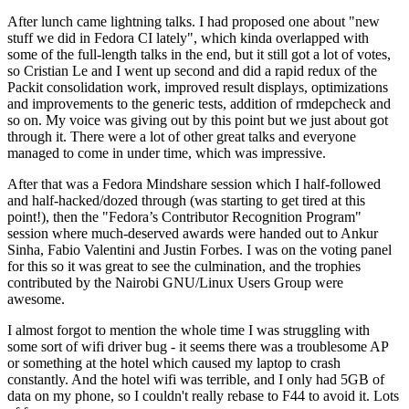
After lunch came lightning talks. I had proposed one about "new
stuff we did in Fedora CI lately", which kinda overlapped with
some of the full-length talks in the end, but it still got a lot of votes,
so Cristian Le and I went up second and did a rapid redux of the
Packit consolidation work, improved result displays, optimizations
and improvements to the generic tests, addition of rmdepcheck and
so on. My voice was giving out by this point but we just about got
through it. There were a lot of other great talks and everyone
managed to come in under time, which was impressive.
After that was a Fedora Mindshare session which I half-followed
and half-hacked/dozed through (was starting to get tired at this
point!), then the "Fedora’s Contributor Recognition Program"
session where much-deserved awards were handed out to Ankur
Sinha, Fabio Valentini and Justin Forbes. I was on the voting panel
for this so it was great to see the culmination, and the trophies
contributed by the Nairobi GNU/Linux Users Group were
awesome.
I almost forgot to mention the whole time I was struggling with
some sort of wifi driver bug - it seems there was a troublesome AP
or something at the hotel which caused my laptop to crash
constantly. And the hotel wifi was terrible, and I only had 5GB of
data on my phone, so I couldn't really rebase to F44 to avoid it. Lots