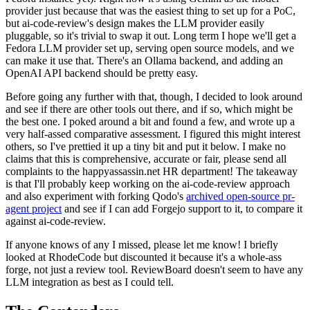
provider just because that was the easiest thing to set up for a PoC,
but ai-code-review's design makes the LLM provider easily
pluggable, so it's trivial to swap it out. Long term I hope we'll get a
Fedora LLM provider set up, serving open source models, and we
can make it use that. There's an Ollama backend, and adding an
OpenAI API backend should be pretty easy.
Before going any further with that, though, I decided to look around
and see if there are other tools out there, and if so, which might be
the best one. I poked around a bit and found a few, and wrote up a
very half-assed comparative assessment. I figured this might interest
others, so I've prettied it up a tiny bit and put it below. I make no
claims that this is comprehensive, accurate or fair, please send all
complaints to the happyassassin.net HR department! The takeaway
is that I'll probably keep working on the ai-code-review approach
and also experiment with forking Qodo's
archived open-source pr-
agent project
and see if I can add Forgejo support to it, to compare it
against ai-code-review.
If anyone knows of any I missed, please let me know! I briefly
looked at RhodeCode but discounted it because it's a whole-ass
forge, not just a review tool. ReviewBoard doesn't seem to have any
LLM integration as best as I could tell.