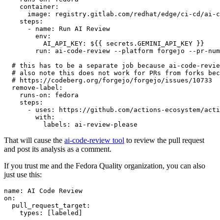
container
:
image
:
registry.gitlab.com/redhat/edge/ci-cd/ai-c
steps
:
-
name
:
Run AI Review
env
:
AI_API_KEY
:
${{ secrets.GEMINI_API_KEY }}
run
:
ai-code-review --platform forgejo --pr-num
# this has to be a separate job because ai-code-revie
# also note this does not work for PRs from forks bec
# https://codeberg.org/forgejo/forgejo/issues/10733
remove-label
:
runs-on
:
fedora
steps
:
-
uses
:
https://github.com/actions-ecosystem/acti
with
:
labels
:
ai-review-please
That will cause the
ai-code-review tool
to review the pull request
and post its analysis as a comment.
If you trust me and the Fedora Quality organization, you can also
just use this:
name
:
AI Code Review
on
:
pull_request_target
:
types
:
[
labeled
]