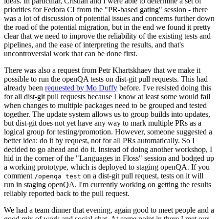
ideas. In particular, Cristian and I were able to determine a set of
priorities for Fedora CI from the "PR-based gating" session - there
was a lot of discussion of potential issues and concerns further down
the road of the potential migration, but in the end we found it pretty
clear that we need to improve the reliability of the existing tests and
pipelines, and the ease of interpreting the results, and that's
uncontroversial work that can be done first.
There was also a request from Petr Khartskhaev that we make it
possible to run the openQA tests on dist-git pull requests. This had
already been
requested by Mo Duffy
before. I've resisted doing this
for all dist-git pull requests because I know at least some would fail
when changes to multiple packages need to be grouped and tested
together. The update system allows us to group builds into updates,
but dist-git does not yet have any way to mark multiple PRs as a
logical group for testing/promotion. However, someone suggested a
better idea: do it by request, not for all PRs automatically. So I
decided to go ahead and do it. Instead of doing another workshop, I
hid in the corner of the "Languages in Floss" session and bodged up
a working prototype, which is deployed to staging openQA. If you
comment
on a dist-git pull request, tests on it will
/openqa test
run in staging openQA. I'm currently working on getting the results
reliably reported back to the pull request.
We had a team dinner that evening, again good to meet people and a
good mix of work and social chat. At some point in there I met our