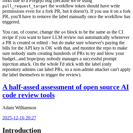
forks due to a Forgejo bug (because we're using
the workflow token should have write
pull_request_target
permissions even for a fork PR, but it doesn't). If you use it on a fork
PR, you'll have to remove the label manually once the workflow has
triggered.
You can, of course, change the
block to be the same as the CI
on
recipe if you want to have LLM review run automatically whenever
a PR is created or edited - but do make sure whoever's paying the
bills for the API key is OK with that, and monitor the repo to make
sure nobody starts creating hundreds of PRs to try and blow your
budget...and hope/pray nobody manages a successful prompt
injection attack. On the whole I'd stick with the label (only
repository admins can label PRs, so a non-admin attacker can't apply
the label themselves to trigger the review).
A half-assed assessment of open source AI
code review tools
Adam Williamson
2025-12-16 20:27
Introduction