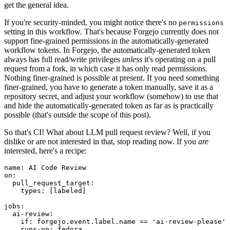
get the general idea.
If you're security-minded, you might notice there's no
permissions
setting in this workflow. That's because Forgejo currently does not
support fine-grained permissions in the automatically-generated
workflow tokens. In Forgejo, the automatically-generated token
always has full read/write privileges
unless
it's operating on a pull
request from a fork, in which case it has only read permissions.
Nothing finer-grained is possible at present. If you need something
finer-grained, you have to generate a token manually, save it as a
repository secret, and adjust your workflow (somehow) to use that
and hide the automatically-generated token as far as is practically
possible (that's outside the scope of this post).
So that's CI! What about LLM pull request review? Well, if you
dislike or are not interested in that, stop reading now. If you
are
interested, here's a recipe:
name
:
AI Code Review
on
:
pull_request_target
:
types
:
[
labeled
]
jobs
:
ai-review
:
if
:
forgejo.event.label.name == 'ai-review-please'
runs-on
:
fedora