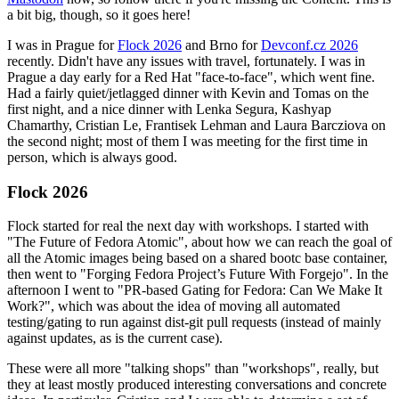
a bit big, though, so it goes here!
I was in Prague for
Flock 2026
and Brno for
Devconf.cz 2026
recently. Didn't have any issues with travel, fortunately. I was in
Prague a day early for a Red Hat "face-to-face", which went fine.
Had a fairly quiet/jetlagged dinner with Kevin and Tomas on the
first night, and a nice dinner with Lenka Segura, Kashyap
Chamarthy, Cristian Le, Frantisek Lehman and Laura Barcziova on
the second night; most of them I was meeting for the first time in
person, which is always good.
Flock 2026
Flock started for real the next day with workshops. I started with
"The Future of Fedora Atomic", about how we can reach the goal of
all the Atomic images being based on a shared bootc base container,
then went to "Forging Fedora Project’s Future With Forgejo". In the
afternoon I went to "PR-based Gating for Fedora: Can We Make It
Work?", which was about the idea of moving all automated
testing/gating to run against dist-git pull requests (instead of mainly
against updates, as is the current case).
These were all more "talking shops" than "workshops", really, but
they at least mostly produced interesting conversations and concrete