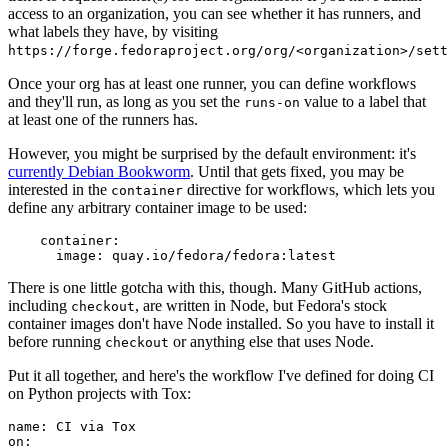
access to an organization, you can see whether it has runners, and
what labels they have, by visiting
https://forge.fedoraproject.org/org/<organization>/set
Once your org has at least one runner, you can define workflows
and they'll run, as long as you set the
value to a label that
runs-on
at least one of the runners has.
However, you might be surprised by the default environment: it's
currently Debian Bookworm
. Until that gets fixed, you may be
interested in the
directive for workflows, which lets you
container
define any arbitrary container image to be used:
container
:
image
:
quay.io/fedora/fedora:latest
There is one little gotcha with this, though. Many GitHub actions,
including
, are written in Node, but Fedora's stock
checkout
container images don't have Node installed. So you have to install it
before running
or anything else that uses Node.
checkout
Put it all together, and here's the workflow I've defined for doing CI
on Python projects with Tox:
name
:
CI via Tox
on
: