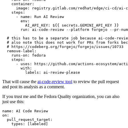
container
:
image
:
registry.gitlab.com/redhat/edge/ci-cd/ai-c
steps
:
-
name
:
Run AI Review
env
:
AI_API_KEY
:
${{ secrets.GEMINI_API_KEY }}
run
:
ai-code-review --platform forgejo --pr-num
# this has to be a separate job because ai-code-revie
# also note this does not work for PRs from forks bec
# https://codeberg.org/forgejo/forgejo/issues/10733
remove-label
:
runs-on
:
fedora
steps
:
-
uses
:
https://github.com/actions-ecosystem/acti
with
:
labels
:
ai-review-please
That will cause the
ai-code-review tool
to review the pull request
and post its analysis as a comment.
If you trust me and the Fedora Quality organization, you can also
just use this:
name
:
AI Code Review
on
:
pull_request_target
:
types
:
[
labeled
]