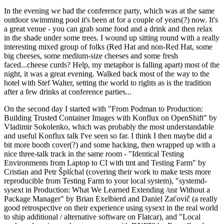
In the evening we had the conference party, which was at the same
outdoor swimming pool it's been at for a couple of years(?) now. It's
a great venue - you can grab some food and a drink and then relax
in the shade under some trees. I wound up sitting round with a really
interesting mixed group of folks (Red Hat and non-Red Hat, some
big cheeses, some medium-size cheeses and some fresh
faced...cheese curds? Help, my metaphor is falling apart) most of the
night, it was a great evening. Walked back most of the way to the
hotel with Stef Walter, setting the world to rights as is the tradition
after a few drinks at conference parties...
On the second day I started with "From Podman to Production:
Building Trusted Container Images with Konflux on OpenShift" by
Vladimir Sokolenko, which was probably the most understandable
and useful Konflux talk I've seen so far. I think I then maybe did a
bit more booth cover(?) and some hacking, then wrapped up with a
nice three-talk track in the same room - "Identical Testing
Environments from Laptop to CI with tmt and Testing Farm" by
Cristian and Petr Šplíchal (covering their work to make tests more
reproducible from Testing Farm to your local system), "systemd-
sysext in Production: What We Learned Extending /usr Without a
Package Manager" by Brian Exelbierd and Daniel Zaťovič (a really
good retrospective on their experience using sysext in the real world
to ship additional / alternative software on Flatcar), and "Local