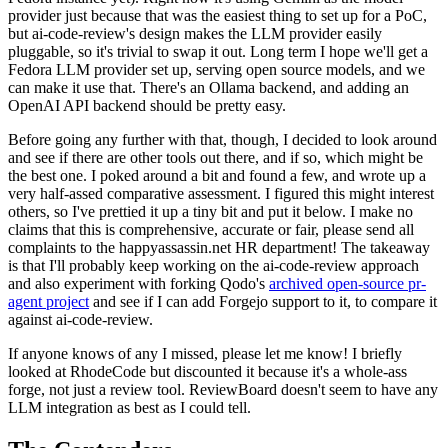
provider just because that was the easiest thing to set up for a PoC,
but ai-code-review's design makes the LLM provider easily
pluggable, so it's trivial to swap it out. Long term I hope we'll get a
Fedora LLM provider set up, serving open source models, and we
can make it use that. There's an Ollama backend, and adding an
OpenAI API backend should be pretty easy.
Before going any further with that, though, I decided to look around
and see if there are other tools out there, and if so, which might be
the best one. I poked around a bit and found a few, and wrote up a
very half-assed comparative assessment. I figured this might interest
others, so I've prettied it up a tiny bit and put it below. I make no
claims that this is comprehensive, accurate or fair, please send all
complaints to the happyassassin.net HR department! The takeaway
is that I'll probably keep working on the ai-code-review approach
and also experiment with forking Qodo's
archived open-source pr-
agent project
and see if I can add Forgejo support to it, to compare it
against ai-code-review.
If anyone knows of any I missed, please let me know! I briefly
looked at RhodeCode but discounted it because it's a whole-ass
forge, not just a review tool. ReviewBoard doesn't seem to have any
LLM integration as best as I could tell.