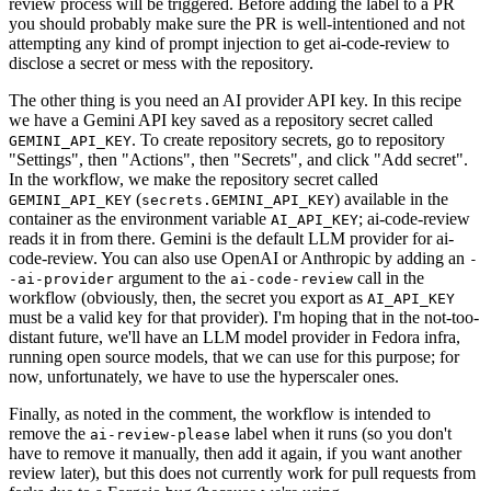
review process will be triggered. Before adding the label to a PR
you should probably make sure the PR is well-intentioned and not
attempting any kind of prompt injection to get ai-code-review to
disclose a secret or mess with the repository.
The other thing is you need an AI provider API key. In this recipe
we have a Gemini API key saved as a repository secret called
. To create repository secrets, go to repository
GEMINI_API_KEY
"Settings", then "Actions", then "Secrets", and click "Add secret".
In the workflow, we make the repository secret called
(
) available in the
GEMINI_API_KEY
secrets.GEMINI_API_KEY
container as the environment variable
; ai-code-review
AI_API_KEY
reads it in from there. Gemini is the default LLM provider for ai-
code-review. You can also use OpenAI or Anthropic by adding an
-
argument to the
call in the
-ai-provider
ai-code-review
workflow (obviously, then, the secret you export as
AI_API_KEY
must be a valid key for that provider). I'm hoping that in the not-too-
distant future, we'll have an LLM model provider in Fedora infra,
running open source models, that we can use for this purpose; for
now, unfortunately, we have to use the hyperscaler ones.
Finally, as noted in the comment, the workflow is intended to
remove the
label when it runs (so you don't
ai-review-please
have to remove it manually, then add it again, if you want another
review later), but this does not currently work for pull requests from