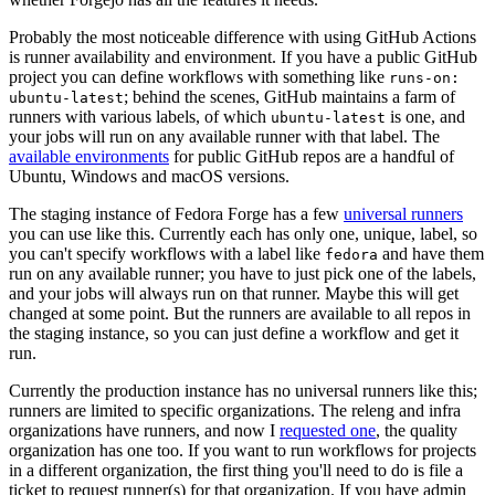
Probably the most noticeable difference with using GitHub Actions
is runner availability and environment. If you have a public GitHub
project you can define workflows with something like
runs-on:
; behind the scenes, GitHub maintains a farm of
ubuntu-latest
runners with various labels, of which
is one, and
ubuntu-latest
your jobs will run on any available runner with that label. The
available environments
for public GitHub repos are a handful of
Ubuntu, Windows and macOS versions.
The staging instance of Fedora Forge has a few
universal runners
you can use like this. Currently each has only one, unique, label, so
you can't specify workflows with a label like
and have them
fedora
run on any available runner; you have to just pick one of the labels,
and your jobs will always run on that runner. Maybe this will get
changed at some point. But the runners are available to all repos in
the staging instance, so you can just define a workflow and get it
run.
Currently the production instance has no universal runners like this;
runners are limited to specific organizations. The releng and infra
organizations have runners, and now I
requested one
, the quality
organization has one too. If you want to run workflows for projects
in a different organization, the first thing you'll need to do is file a
ticket to request runner(s) for that organization. If you have admin