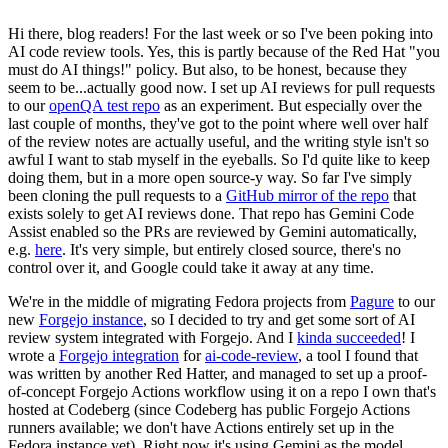
Hi there, blog readers! For the last week or so I've been poking into
AI code review tools. Yes, this is partly because of the Red Hat "you
must do AI things!" policy. But also, to be honest, because they
seem to be...actually good now. I set up AI reviews for pull requests
to our
openQA test repo
as an experiment. But especially over the
last couple of months, they've got to the point where well over half
of the review notes are actually useful, and the writing style isn't so
awful I want to stab myself in the eyeballs. So I'd quite like to keep
doing them, but in a more open source-y way. So far I've simply
been cloning the pull requests to a
GitHub mirror of the repo
that
exists solely to get AI reviews done. That repo has Gemini Code
Assist enabled so the PRs are reviewed by Gemini automatically,
e.g.
here
. It's very simple, but entirely closed source, there's no
control over it, and Google could take it away at any time.
We're in the middle of migrating Fedora projects from
Pagure
to our
new
Forgejo instance
, so I decided to try and get some sort of AI
review system integrated with Forgejo. And I
kinda succeeded
! I
wrote a
Forgejo integration
for
ai-code-review
, a tool I found that
was written by another Red Hatter, and managed to set up a proof-
of-concept Forgejo Actions workflow using it on a repo I own that's
hosted at Codeberg (since Codeberg has public Forgejo Actions
runners available; we don't have Actions entirely set up in the
Fedora instance yet). Right now it's using Gemini as the model