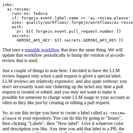
jobs
:
ai-review
:
runs-on
:
fedora
if
:
forgejo.event.label.name == 'ai-review-please'
uses
:
quality/workflows/.forgejo/workflows/ai-revie
with
:
pr
:
${{ forgejo.event.pull_request.number }}
secrets
:
GEMINI_API_KEY
:
${{ secrets.GEMINI_API_KEY }}
That uses a
reusable workflow
that does the same thing. We will
update that workflow periodically to bump the version of ai-code-
review that is used.
Just a couple of things to note here. I decided to have the LLM
review happen only when a pull request is given a special label.
LLM reviews are relatively expensive, and also quite verbose; you
don't necessarily want one cluttering up the ticket any time a pull
request is created or edited, and you
may
not want to make it
possible for someone to charge some LLM usage to your account as
often as they like just by creating or editing a pull request.
So, to use this recipe you have to create a label called
ai-review-
in your repository. You can do this by going to "Issues",
please
then clicking "Labels", then "New label". Give it whatever color
and description you like. Any time you add that label to a PR, the