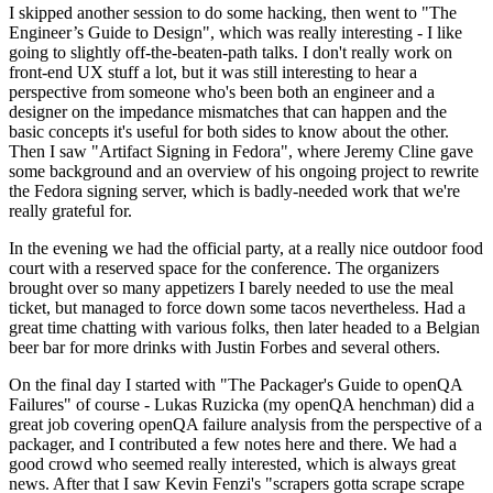
I skipped another session to do some hacking, then went to "The
Engineer’s Guide to Design", which was really interesting - I like
going to slightly off-the-beaten-path talks. I don't really work on
front-end UX stuff a lot, but it was still interesting to hear a
perspective from someone who's been both an engineer and a
designer on the impedance mismatches that can happen and the
basic concepts it's useful for both sides to know about the other.
Then I saw "Artifact Signing in Fedora", where Jeremy Cline gave
some background and an overview of his ongoing project to rewrite
the Fedora signing server, which is badly-needed work that we're
really grateful for.
In the evening we had the official party, at a really nice outdoor food
court with a reserved space for the conference. The organizers
brought over so many appetizers I barely needed to use the meal
ticket, but managed to force down some tacos nevertheless. Had a
great time chatting with various folks, then later headed to a Belgian
beer bar for more drinks with Justin Forbes and several others.
On the final day I started with "The Packager's Guide to openQA
Failures" of course - Lukas Ruzicka (my openQA henchman) did a
great job covering openQA failure analysis from the perspective of a
packager, and I contributed a few notes here and there. We had a
good crowd who seemed really interested, which is always great
news. After that I saw Kevin Fenzi's "scrapers gotta scrape scrape