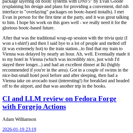
package layering on bootc systems with DNF5" by Evan Goode
(explaining his design and plans for providing a convenient, dnf-ish
interface to "overlaying" packages on bootc-based installs). I met
Evan in person for the first time at the party, and it was great talking
to him. I hope his work on this goes well - we really need it for the
glorious bootc-based future.
After that was the traditional wrap-up session with the trivia quiz (I
won a t-shirt!) and then I said bye to a lot of people and melted off
(it was extremely hot) to the train station...to find that my train to
Vienna was delayed by nearly an hour. Ah, well. Eventually made it
to my hotel in Vienna (which was incredibly nice, just wish I'd
stayed there longer...) and had an excellent dinner at Iki (highly
recommended if you're in the area). Got in a couple of swims in the
nice-but-small hotel pool before and after sleeping, then had a
Vienna take on avocado toast (interesting!) for breakfast and headed
off to the airport, and that was another trip in the books.
CI and LLM review on Fedora Forge
with Forgejo Actions
Adam Williamson
2026-01-19 23:19