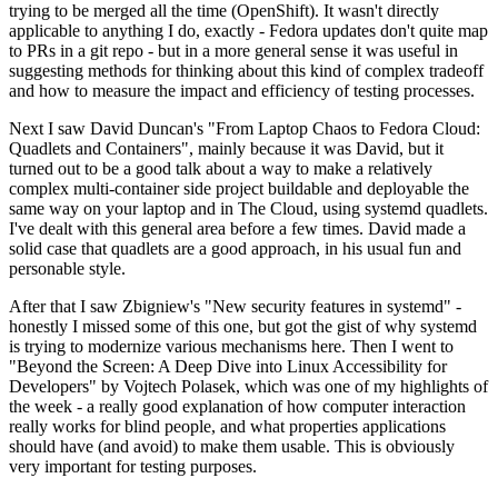
trying to be merged all the time (OpenShift). It wasn't directly
applicable to anything I do, exactly - Fedora updates don't quite map
to PRs in a git repo - but in a more general sense it was useful in
suggesting methods for thinking about this kind of complex tradeoff
and how to measure the impact and efficiency of testing processes.
Next I saw David Duncan's "From Laptop Chaos to Fedora Cloud:
Quadlets and Containers", mainly because it was David, but it
turned out to be a good talk about a way to make a relatively
complex multi-container side project buildable and deployable the
same way on your laptop and in The Cloud, using systemd quadlets.
I've dealt with this general area before a few times. David made a
solid case that quadlets are a good approach, in his usual fun and
personable style.
After that I saw Zbigniew's "New security features in systemd" -
honestly I missed some of this one, but got the gist of why systemd
is trying to modernize various mechanisms here. Then I went to
"Beyond the Screen: A Deep Dive into Linux Accessibility for
Developers" by Vojtech Polasek, which was one of my highlights of
the week - a really good explanation of how computer interaction
really works for blind people, and what properties applications
should have (and avoid) to make them usable. This is obviously
very important for testing purposes.