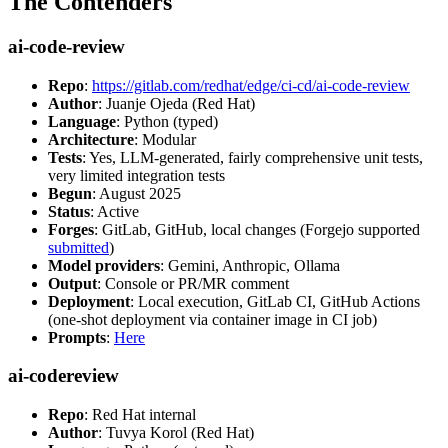
The Contenders
ai-code-review
Repo
:
https://gitlab.com/redhat/edge/ci-cd/ai-code-review
Author
: Juanje Ojeda (Red Hat)
Language
: Python (typed)
Architecture
: Modular
Tests
: Yes, LLM-generated, fairly comprehensive unit tests,
very limited integration tests
Begun
: August 2025
Status
: Active
Forges
: GitLab, GitHub, local changes (Forgejo supported
submitted
)
Model providers
: Gemini, Anthropic, Ollama
Output
: Console or PR/MR comment
Deployment
: Local execution, GitLab CI, GitHub Actions
(one-shot deployment via container image in CI job)
Prompts
:
Here
ai-codereview
Repo
: Red Hat internal
Author
: Tuvya Korol (Red Hat)