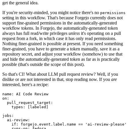
get the general idea.
If you're security-minded, you might notice there's no
permissions
setting in this workflow. That's because Forgejo currently does not
support fine-grained permissions in the automatically-generated
workflow tokens. In Forgejo, the automatically-generated token
always has full read/write privileges
unless
it's operating on a pull
request from a fork, in which case it has only read permissions.
Nothing finer-grained is possible at present. If you need something
finer-grained, you have to generate a token manually, save it as a
repository secret, and adjust your workflow (somehow) to use that
and hide the automatically-generated token as far as is practically
possible (that's outside the scope of this post).
So that's CI! What about LLM pull request review? Well, if you
dislike or are not interested in that, stop reading now. If you
are
interested, here's a recipe:
name
:
AI Code Review
on
:
pull_request_target
:
types
:
[
labeled
]
jobs
:
ai-review
:
if
:
forgejo.event.label.name == 'ai-review-please'
runs-on
:
fedora