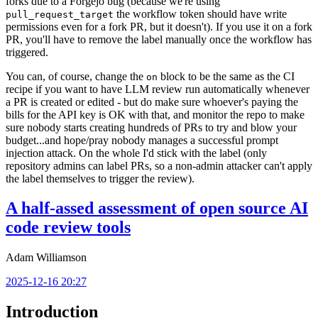
forks due to a Forgejo bug (because we're using
the workflow token should have write
pull_request_target
permissions even for a fork PR, but it doesn't). If you use it on a fork
PR, you'll have to remove the label manually once the workflow has
triggered.
You can, of course, change the
block to be the same as the CI
on
recipe if you want to have LLM review run automatically whenever
a PR is created or edited - but do make sure whoever's paying the
bills for the API key is OK with that, and monitor the repo to make
sure nobody starts creating hundreds of PRs to try and blow your
budget...and hope/pray nobody manages a successful prompt
injection attack. On the whole I'd stick with the label (only
repository admins can label PRs, so a non-admin attacker can't apply
the label themselves to trigger the review).
A half-assed assessment of open source AI
code review tools
Adam Williamson
2025-12-16 20:27
Introduction