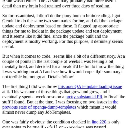
Brain wasn't either. The AI summary probably had more useful
detail than my brain had retained over three days of reading.
So for os-autoinst, I didn't do the puny human brain reading. I got
Gemini to do the same two summaries for me, and did the package
update and deployment based on those. It flagged up appropriate
things for me to look at in the package update and test deployment,
and it seems like it did fine, since the package built and the
deployment is mostly working. For this purpose, it definitely seems
useful.
But when it comes to code...seems like a bit of a different story. At a
couple of points in the last couple of weeks I was feeling a bit
mentally tired, and decided for a break it'd be fun to throw the thing
I was working on at AI and see how it would cope. tl;dr summary:
not terrible but not great. Details follow!
The first thing I did was throw
this openQA template loading issue
at it. This was one of those things that grew and grew, and I
eventually spent a week or so on a
pretty substantial PR
to fix all the
stuff I found. But at the time, I was focusing on two issues in
the
previous state of openqa-dump-templates
which meant it would
almost never dump any JobTemplates.
One was fairly obvious: the condition checked in
line 220
is only
ever going to be true if
or
was passed.
--full
--product