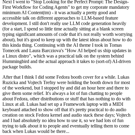
Next I went to "Stop Looking for the Perfect Prompt: The Design-
First Workflow for Coding Agents" to get my corporate mandatory
minimum AI Content(tm) - it was actually a pretty good and
accessible talk on different approaches to LLM-based feature
development. I still don't really use LLM code generation heavily
(for a start, I spend so little time actually sitting at a blank screen
typing significant amounts of code that it's not really worth worrying
about), but it's good to keep up with the latest ideas about how to do
this kinda thing. Continuing with the AI theme I took in Tomas
Tomecek and Laura Barcziova's "How AI helped us ship updates in
a Linux distro", which was a practical talk on the system behind
Hummingbird and the actual approach it takes to (sort-of) AI-driven
package builds.
After that I think I did some Fedora booth cover for a while. Lukas
Ruzicka and Vojtech Trefny were holding the booth down for most
of the weekend, but I stopped by and did an hour here and there to
give them some relief. It's always a lot of fun chatting to people
about Fedora, other distributions or stuff that has nothing to do with
Linux at all. Lukas had set up a Framework laptop with a MIDI
keyboard attached to show off that it's pretty practical to do audio
creation on stock Fedora kernel and audio stack these days; Vojtech
and I had absolutely no idea how to use it, so we had lots of fun
trying to talk about it to people and eventually telling them to come
back when Lukas would be there...