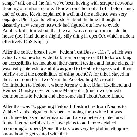
scrape" talk on all the fun we've been having with scraper networks
flooding our infrastructure. I know some but not all of it beforehand,
and of course Kevin explained it well and the audience was very
engaged. Plus I got to tell my story about the time I thought a
dastardly new scraper network had figured out how to evade
Anubis, but it turned out that the call was coming from inside the
house (i.e. I had done a slightly silly thing in openQA which made it
effectively DoS Koji...)
After the coffee break I saw "Fedora Test Days - a11y", which was
actually a somewhat wider talk from a couple of RH folks working
on accessibility testing about their current testing and future plans. It
was really interesting and it was good to be able to speak with them
briefly about the possibilities of using openQA for this. I stayed in
the same room for "Two Years In: Accelerating Microsoft
Contribution to Fedora", where Jeremy Cline, Brian Exelbierd and
Reuben Olinsky covered some Microsoft's (much-welcomed)
contributions to Fedora and also some stuff about Azure Linux.
After that was "Upgrading Fedora Infrastructure from Nagios to
Zabbix" - this migration has been ongoing for a while but was
much-needed as a modernization and also a better architecture. I
found it very useful as I do have plans to add more detailed
monitoring of openQA and the talk was very helpful in letting me
know how to get started with that.