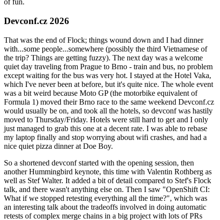
of fun.
Devconf.cz 2026
That was the end of Flock; things wound down and I had dinner
with...some people...somewhere (possibly the third Vietnamese of
the trip? Things are getting fuzzy). The next day was a welcome
quiet day traveling from Prague to Brno - train and bus, no problem
except waiting for the bus was very hot. I stayed at the Hotel Vaka,
which I've never been at before, but it's quite nice. The whole event
was a bit weird because Moto GP (the motorbike equivalent of
Formula 1) moved their Brno race to the same weekend Devconf.cz
would usually be on, and took all the hotels, so devconf was hastily
moved to Thursday/Friday. Hotels were still hard to get and I only
just managed to grab this one at a decent rate. I was able to rebase
my laptop finally and stop worrying about wifi crashes, and had a
nice quiet pizza dinner at Doe Boy.
So a shortened devconf started with the opening session, then
another Hummingbird keynote, this time with Valentin Rothberg as
well as Stef Walter. It added a bit of detail compared to Stef's Flock
talk, and there wasn't anything else on. Then I saw "OpenShift CI:
What if we stopped retesting everything all the time?", which was
an interesting talk about the tradeoffs involved in doing automatic
retests of complex merge chains in a big project with lots of PRs