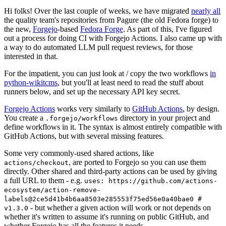
Hi folks! Over the last couple of weeks, we have migrated
nearly all
the quality team's repositories from Pagure (the old Fedora forge) to
the new,
Forgejo
-based
Fedora Forge
. As part of this, I've figured
out a process for doing CI with Forgejo Actions. I also came up with
a way to do automated LLM pull request reviews, for those
interested in that.
For the impatient, you can just look at / copy the two workflows
in
python-wikitcms
, but you'll at least need to read the stuff about
runners below, and set up the necessary API key secret.
Forgejo Actions
works very similarly to
GitHub Actions
, by design.
You create a
directory in your project and
.forgejo/workflows
define workflows in it. The syntax is almost entirely compatible with
GitHub Actions, but with several missing features.
Some very commonly-used shared actions, like
, are ported to Forgejo so you can use them
actions/checkout
directly. Other shared and third-party actions can be used by giving
a full URL to them - e.g.
uses: https://github.com/actions-
ecosystem/action-remove-
labels@2ce5d41b4b6aa8503e285553f75ed56e0a40bae0 #
- but whether a given action will work or not depends on
v1.3.0
whether it's written to assume it's running on public GitHub, and
whether Forgejo has all the features it needs.