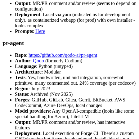
Output
: MR/PR comment and/or review (seems to depend on
configuration)
Deployment
: Local via yarn (indicated as for development
only), as containerized webapp (for prod) with own installer -
looks complex
Prompts
:
Here
pr-agent
Repo
:
https://github.com/qodo-ai/pr-agent
Author
:
Qodo
(formerly Codium)
Language
: Python (untyped)
Architecture
: Modular
Tests
: Yes, handwritten, unit and integration, somewhat
primitive, many commented out, 24% coverage (per codecov)
Begun
: July 2023
Status
: Archived (Nov 2025)
Forges
: GitHub, GitLab, Gitea, Gerrit, BitBucket, AWS
CodeCommit, Azure DevOps, local changes
Model providers
: Any OpenAI-compatible (looks like some
special handling for Azure), LiteLLM
Output
: MR/PR comment and/or review, has interactive
features
Deployment
: Local execution or Forge CI. There's a custom
GitHub action but it may be abandoned. Installable via pip,