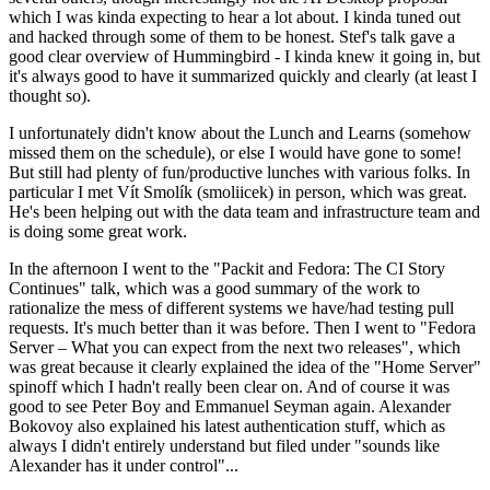
which I was kinda expecting to hear a lot about. I kinda tuned out
and hacked through some of them to be honest. Stef's talk gave a
good clear overview of Hummingbird - I kinda knew it going in, but
it's always good to have it summarized quickly and clearly (at least I
thought so).
I unfortunately didn't know about the Lunch and Learns (somehow
missed them on the schedule), or else I would have gone to some!
But still had plenty of fun/productive lunches with various folks. In
particular I met Vít Smolík (smoliicek) in person, which was great.
He's been helping out with the data team and infrastructure team and
is doing some great work.
In the afternoon I went to the "Packit and Fedora: The CI Story
Continues" talk, which was a good summary of the work to
rationalize the mess of different systems we have/had testing pull
requests. It's much better than it was before. Then I went to "Fedora
Server – What you can expect from the next two releases", which
was great because it clearly explained the idea of the "Home Server"
spinoff which I hadn't really been clear on. And of course it was
good to see Peter Boy and Emmanuel Seyman again. Alexander
Bokovoy also explained his latest authentication stuff, which as
always I didn't entirely understand but filed under "sounds like
Alexander has it under control"...