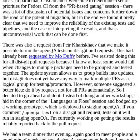
ideas. In particular, Cristian and I were able to determine a set of
priorities for Fedora CI from the "PR-based gating" session - there
was a lot of discussion of potential issues and concerns further down
the road of the potential migration, but in the end we found it pretty
clear that we need to improve the reliability of the existing tests and
pipelines, and the ease of interpreting the results, and that's
uncontroversial work that can be done first.
There was also a request from Petr Khartskhaev that we make it
possible to run the openQA tests on dist-git pull requests. This had
already been
requested by Mo Duffy
before. I've resisted doing this
for all dist-git pull requests because I know at least some would fail
when changes to multiple packages need to be grouped and tested
together. The update system allows us to group builds into updates,
but dist-git does not yet have any way to mark multiple PRs as a
logical group for testing/promotion. However, someone suggested a
better idea: do it by request, not for all PRs automatically. So I
decided to go ahead and do it. Instead of doing another workshop, I
hid in the corner of the "Languages in Floss" session and bodged up
a working prototype, which is deployed to staging openQA. If you
comment
on a dist-git pull request, tests on it will
/openqa test
run in staging openQA. I'm currently working on getting the results
reliably reported back to the pull request.
We had a team dinner that evening, again good to meet people and a
good mix of work and social chat. At some point in there I met our