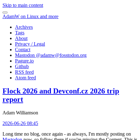
Skip to main content
AdamW on Linux and more
Archives
Tags
About
Privacy / Legal
Contact
Mastodon @
adamw@fosstodon.org
Pagure.io
Github
RSS feed
Atom feed
Flock 2026 and Devconf.cz 2026 trip
report
Adam Williamson
2026-06-26 08:45
Long time no blog, once again - as always, I'm mostly posting on
Mastodon
now, so follow there if you're missing the Content. This is