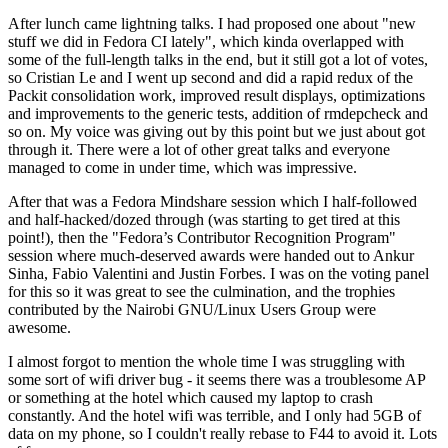
After lunch came lightning talks. I had proposed one about "new
stuff we did in Fedora CI lately", which kinda overlapped with
some of the full-length talks in the end, but it still got a lot of votes,
so Cristian Le and I went up second and did a rapid redux of the
Packit consolidation work, improved result displays, optimizations
and improvements to the generic tests, addition of rmdepcheck and
so on. My voice was giving out by this point but we just about got
through it. There were a lot of other great talks and everyone
managed to come in under time, which was impressive.
After that was a Fedora Mindshare session which I half-followed
and half-hacked/dozed through (was starting to get tired at this
point!), then the "Fedora’s Contributor Recognition Program"
session where much-deserved awards were handed out to Ankur
Sinha, Fabio Valentini and Justin Forbes. I was on the voting panel
for this so it was great to see the culmination, and the trophies
contributed by the Nairobi GNU/Linux Users Group were
awesome.
I almost forgot to mention the whole time I was struggling with
some sort of wifi driver bug - it seems there was a troublesome AP
or something at the hotel which caused my laptop to crash
constantly. And the hotel wifi was terrible, and I only had 5GB of
data on my phone, so I couldn't really rebase to F44 to avoid it. Lots