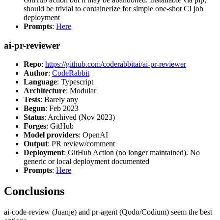
should be trivial to containerize for simple one-shot CI job
deployment
Prompts
:
Here
ai-pr-reviewer
Repo
:
https://github.com/coderabbitai/ai-pr-reviewer
Author
:
CodeRabbit
Language
: Typescript
Architecture
: Modular
Tests
: Barely any
Begun
: Feb 2023
Status
: Archived (Nov 2023)
Forges
: GitHub
Model providers
: OpenAI
Output
: PR review/comment
Deployment
: GitHub Action (no longer maintained). No
generic or local deployment documented
Prompts
:
Here
Conclusions
ai-code-review (Juanje) and pr-agent (Qodo/Codium) seem the best