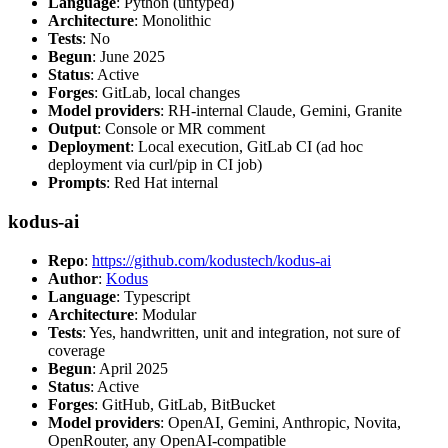
Language
: Python (untyped)
Architecture
: Monolithic
Tests
: No
Begun
: June 2025
Status
: Active
Forges
: GitLab, local changes
Model providers
: RH-internal Claude, Gemini, Granite
Output
: Console or MR comment
Deployment
: Local execution, GitLab CI (ad hoc
deployment via curl/pip in CI job)
Prompts
: Red Hat internal
kodus-ai
Repo
:
https://github.com/kodustech/kodus-ai
Author
:
Kodus
Language
: Typescript
Architecture
: Modular
Tests
: Yes, handwritten, unit and integration, not sure of
coverage
Begun
: April 2025
Status
: Active
Forges
: GitHub, GitLab, BitBucket
Model providers
: OpenAI, Gemini, Anthropic, Novita,
OpenRouter, any OpenAI-compatible