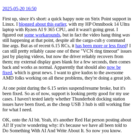
2025-05-20 16:50
First up, since it's short: a quick happy note on Strix Point support in
Linux. I
blogged about this earlier
, with my HP Omnibook 14 Ultra
laptop with Ryzen AI 9 365 CPU, and it wasn't going great. I
figured out
some workarounds
, but in fact the video hang thing
was
still happening at that point, despite all the cargo-cult-y command
line args. But as of recent 6.15 RCs, it
has been more or less fixed
! I
can still pretty reliably cause one of these "VCN ring timeout" issues
just by playing videos, but now the driver reliably recovers from
them; my external display goes blank for a few seconds, then comes
back and works as normal. Apparently that should also
now be
fixed
, which is great news. I want to give kudos to the awesome
AMD folks working on all these problems, they're doing a great job.
At one point during the 6.15 series suspend/resume broke, but it's
been fixed. So as of now, support is looking pretty good for my use
cases. I haven't tested lately whether Thunderbolt docking station
issues have been fixed, as the cheap USB 3 hub is still working fine
for what I need.
OK, onto the AI bit. Yeah, it's another Red Hat person posting about
AI! If you're wondering why: it's because we have all been told to
Do Something With AI And Write About It. So now you know.