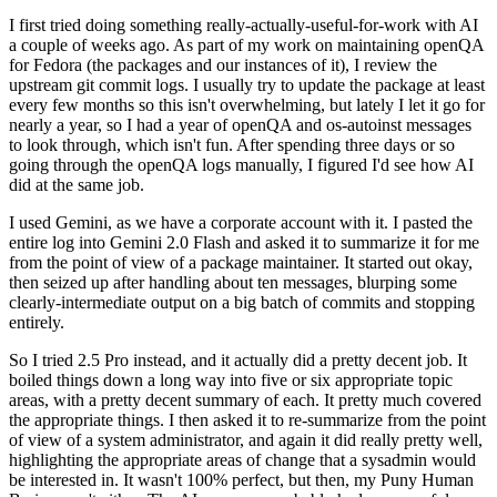
I first tried doing something really-actually-useful-for-work with AI
a couple of weeks ago. As part of my work on maintaining openQA
for Fedora (the packages and our instances of it), I review the
upstream git commit logs. I usually try to update the package at least
every few months so this isn't overwhelming, but lately I let it go for
nearly a year, so I had a year of openQA and os-autoinst messages
to look through, which isn't fun. After spending three days or so
going through the openQA logs manually, I figured I'd see how AI
did at the same job.
I used Gemini, as we have a corporate account with it. I pasted the
entire log into Gemini 2.0 Flash and asked it to summarize it for me
from the point of view of a package maintainer. It started out okay,
then seized up after handling about ten messages, blurping some
clearly-intermediate output on a big batch of commits and stopping
entirely.
So I tried 2.5 Pro instead, and it actually did a pretty decent job. It
boiled things down a long way into five or six appropriate topic
areas, with a pretty decent summary of each. It pretty much covered
the appropriate things. I then asked it to re-summarize from the point
of view of a system administrator, and again it did really pretty well,
highlighting the appropriate areas of change that a sysadmin would
be interested in. It wasn't 100% perfect, but then, my Puny Human