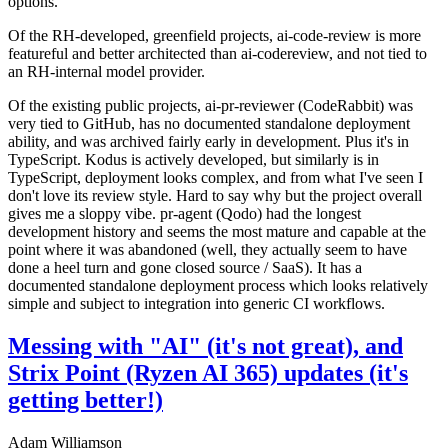
options.
Of the RH-developed, greenfield projects, ai-code-review is more
featureful and better architected than ai-codereview, and not tied to
an RH-internal model provider.
Of the existing public projects, ai-pr-reviewer (CodeRabbit) was
very tied to GitHub, has no documented standalone deployment
ability, and was archived fairly early in development. Plus it's in
TypeScript. Kodus is actively developed, but similarly is in
TypeScript, deployment looks complex, and from what I've seen I
don't love its review style. Hard to say why but the project overall
gives me a sloppy vibe. pr-agent (Qodo) had the longest
development history and seems the most mature and capable at the
point where it was abandoned (well, they actually seem to have
done a heel turn and gone closed source / SaaS). It has a
documented standalone deployment process which looks relatively
simple and subject to integration into generic CI workflows.
Messing with "AI" (it's not great), and
Strix Point (Ryzen AI 365) updates (it's
getting better!)
Adam Williamson