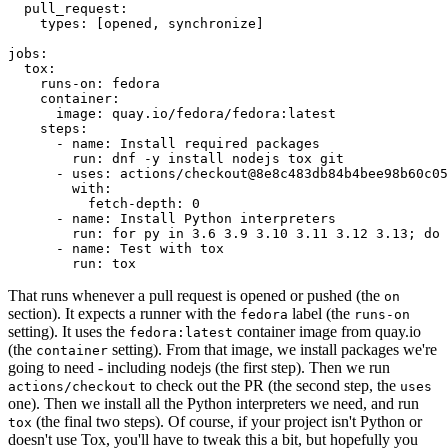
pull_request
:
types
:
[
opened
,
synchronize
]
jobs
:
tox
:
runs-on
:
fedora
container
:
image
:
quay.io/fedora/fedora:latest
steps
:
-
name
:
Install required packages
run
:
dnf -y install nodejs tox git
-
uses
:
actions/checkout@8e8c483db84b4bee98b60c05
with
:
fetch-depth
:
0
-
name
:
Install Python interpreters
run
:
for py in 3.6 3.9 3.10 3.11 3.12 3.13; do 
-
name
:
Test with tox
run
:
tox
That runs whenever a pull request is opened or pushed (the
on
section). It expects a runner with the
label (the
fedora
runs-on
setting). It uses the
container image from quay.io
fedora:latest
(the
setting). From that image, we install packages we're
container
going to need - including nodejs (the first step). Then we run
to check out the PR (the second step, the
actions/checkout
uses
one). Then we install all the Python interpreters we need, and run
(the final two steps). Of course, if your project isn't Python or
tox
doesn't use Tox, you'll have to tweak this a bit, but hopefully you