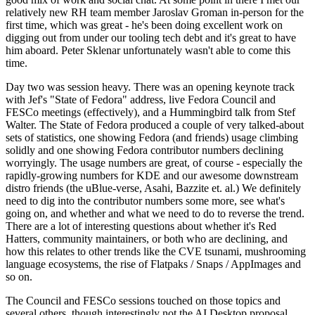
relatively new RH team member Jaroslav Groman in-person for the
first time, which was great - he's been doing excellent work on
digging out from under our tooling tech debt and it's great to have
him aboard. Peter Sklenar unfortunately wasn't able to come this
time.
Day two was session heavy. There was an opening keynote track
with Jef's "State of Fedora" address, live Fedora Council and
FESCo meetings (effectively), and a Hummingbird talk from Stef
Walter. The State of Fedora produced a couple of very talked-about
sets of statistics, one showing Fedora (and friends) usage climbing
solidly and one showing Fedora contributor numbers declining
worryingly. The usage numbers are great, of course - especially the
rapidly-growing numbers for KDE and our awesome downstream
distro friends (the uBlue-verse, Asahi, Bazzite et. al.) We definitely
need to dig into the contributor numbers some more, see what's
going on, and whether and what we need to do to reverse the trend.
There are a lot of interesting questions about whether it's Red
Hatters, community maintainers, or both who are declining, and
how this relates to other trends like the CVE tsunami, mushrooming
language ecosystems, the rise of Flatpaks / Snaps / AppImages and
so on.
The Council and FESCo sessions touched on those topics and
several others, though interestingly not the AI Desktop proposal