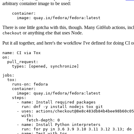
arbitrary container image to be used:
container
:
image
:
quay.io/fedora/fedora:latest
There is one little gotcha with this, though. Many GitHub actions, in
or anything else that uses Node.
checkout
Put it all together, and here's the workflow I've defined for doing CI 
name
:
CI via Tox
on
:
pull_request
:
types
:
[
opened
,
synchronize
]
jobs
:
tox
:
runs-on
:
fedora
container
:
image
:
quay.io/fedora/fedora:latest
steps
:
-
name
:
Install required packages
run
:
dnf -y install nodejs tox git
-
uses
:
actions/checkout@8e8c483db84b4bee98b60c05
with
:
fetch-depth
:
0
-
name
:
Install Python interpreters
run
:
for py in 3.6 3.9 3.10 3.11 3.12 3.13; do 
-
name
:
Test with tox