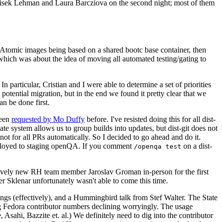
ntisek Lehman and Laura Barcziova on the second night; most of them
e Atomic images being based on a shared bootc base container, then
hich was about the idea of moving all automated testing/gating to
 particular, Cristian and I were able to determine a set of priorities
potential migration, but in the end we found it pretty clear that we
an be done first.
been
requested by Mo Duffy
before. I've resisted doing this for all dist-
e system allows us to group builds into updates, but dist-git does not
ot for all PRs automatically. So I decided to go ahead and do it.
deployed to staging openQA. If you comment
on a dist-
/openqa test
atively new RH team member Jaroslav Groman in-person for the first
er Sklenar unfortunately wasn't able to come this time.
gs (effectively), and a Hummingbird talk from Stef Walter. The State
ng Fedora contributor numbers declining worryingly. The usage
ahi, Bazzite et. al.) We definitely need to dig into the contributor