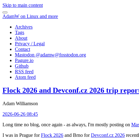
Skip to main content
AdamW on Linux and more
Archives
Tags
About
Privacy / Legal
Contact
Mastodon @
adamw@fosstodon.org
Pagure.io
Github
RSS feed
Atom feed
Flock 2026 and Devconf.cz 2026 trip repor
Adam Williamson
2026-06-26 08:45
Long time no blog, once again - as always, I'm mostly posting on
Mas
I was in Prague for
Flock 2026
and Brno for
Devconf.cz 2026
recentl