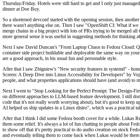
Thursday/Friday. Hotels were still hard to get and I only just managed 
dinner at Doe Boy.
So a shortened devconf started with the opening session, then another 
there wasn't anything else on. Then I saw "OpenShift CI: What if we st
merge chains in a big project with lots of PRs trying to be merged all t
more general sense it was useful in suggesting methods for thinking a
Next I saw David Duncan's "From Laptop Chaos to Fedora Cloud: Quadl
container side project buildable and deployable the same way on your 
are a good approach, in his usual fun and personable style.
After that I saw Zbigniew's "New security features in systemd" - hone
Screen: A Deep Dive into Linux Accessibility for Developers" by Vojt
people, and what properties applications should have (and avoid) to m
Next I went to "Stop Looking for the Perfect Prompt: The Design-Fir
on different approaches to LLM-based feature development. I still don't
code that it's not really worth worrying about), but it's good to kee
AI helped us ship updates in a Linux distro", which was a practical t
After that I think I did some Fedora booth cover for a while. Lukas 
them some relief. It's always a lot of fun chatting to people about Fe
to show off that it's pretty practical to do audio creation on stock Fed
and eventually telling them to come back when Lukas would be there.