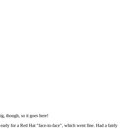
ig, though, so it goes here!
y early for a Red Hat "face-to-face", which went fine. Had a fairly