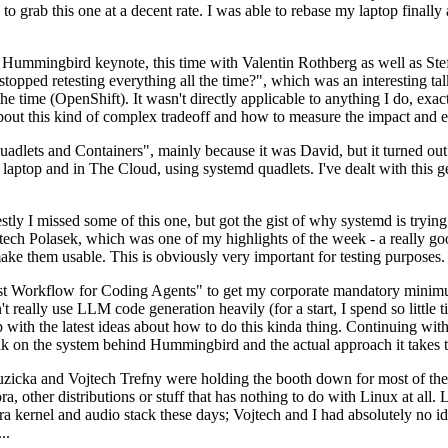
to grab this one at a decent rate. I was able to rebase my laptop finall
Hummingbird keynote, this time with Valentin Rothberg as well as Stef W
opped retesting everything all the time?", which was an interesting tal
he time (OpenShift). It wasn't directly applicable to anything I do, exac
bout this kind of complex tradeoff and how to measure the impact and ef
ets and Containers", mainly because it was David, but it turned out t
laptop and in The Cloud, using systemd quadlets. I've dealt with this g
stly I missed some of this one, but got the gist of why systemd is try
ech Polasek, which was one of my highlights of the week - a really go
ake them usable. This is obviously very important for testing purposes.
st Workflow for Coding Agents" to get my corporate mandatory minimum 
 really use LLM code generation heavily (for a start, I spend so little ti
p up with the latest ideas about how to do this kinda thing. Continuin
alk on the system behind Hummingbird and the actual approach it takes t
Ruzicka and Vojtech Trefny were holding the booth down for most of the
dora, other distributions or stuff that has nothing to do with Linux at 
ora kernel and audio stack these days; Vojtech and I had absolutely no ide
..