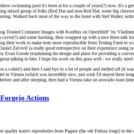
door swimming pool it's been at for a couple of years(?) now. It's a gr
resting mixed group of folks (Red Hat and non-Red Hat, some big cheese
ening. Walked back most of the way to the hotel with Stef Walter, setting 
ding Trusted Container Images with Konflux on OpenShift" by Vladimir
oth cover(?) and some hacking, then wrapped up with a nice three-talk 
ring their work to make tests more reproducible from Testing Farm to 
el Zaťovič (a really good retrospective on their experience using sysex
y Evan Goode (explaining his design and plans for providing a conveni
as great talking to him. I hope his work on this goes well - we really need
n a t-shirt!) and then I said bye to a lot of people and melted off (it was
l in Vienna (which was incredibly nice, just wish I'd stayed there long
 before and after sleeping, then had a Vienna take on avocado toast (inter
Forgejo Actions
he quality team's repositories from Pagure (the old Fedora forge) to the