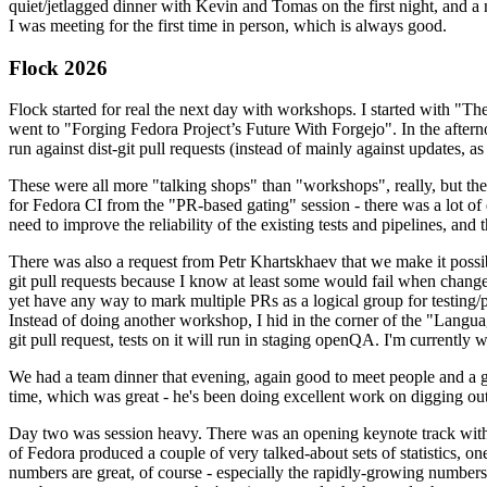
quiet/jetlagged dinner with Kevin and Tomas on the first night, and
I was meeting for the first time in person, which is always good.
Flock 2026
Flock started for real the next day with workshops. I started with "T
went to "Forging Fedora Project’s Future With Forgejo". In the afte
run against dist-git pull requests (instead of mainly against updates, as 
These were all more "talking shops" than "workshops", really, but they 
for Fedora CI from the "PR-based gating" session - there was a lot of d
need to improve the reliability of the existing tests and pipelines, and 
There was also a request from Petr Khartskhaev that we make it possib
git pull requests because I know at least some would fail when change
yet have any way to mark multiple PRs as a logical group for testing/p
Instead of doing another workshop, I hid in the corner of the "Lang
git pull request, tests on it will run in staging openQA. I'm currently w
We had a team dinner that evening, again good to meet people and a g
time, which was great - he's been doing excellent work on digging out 
Day two was session heavy. There was an opening keynote track with 
of Fedora produced a couple of very talked-about sets of statistics,
numbers are great, of course - especially the rapidly-growing numbers