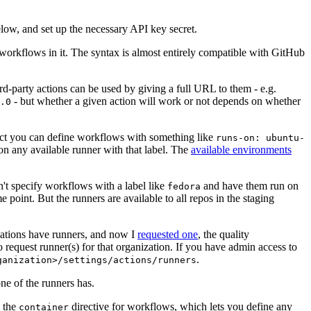
below, and set up the necessary API key secret.
 workflows in it. The syntax is almost entirely compatible with GitHub
ird-party actions can be used by giving a full URL to them - e.g.
- but whether a given action will work or not depends on whether
.0
ject you can define workflows with something like
runs-on: ubuntu-
on any available runner with that label. The
available environments
n't specify workflows with a label like
and have them run on
fedora
 point. But the runners are available to all repos in the staging
izations have runners, and now I
requested one
, the quality
 to request runner(s) for that organization. If you have admin access to
.
ganization>/settings/actions/runners
one of the runners has.
n the
directive for workflows, which lets you define any
container