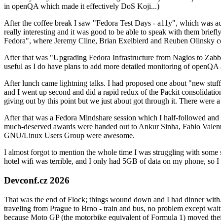
in openQA which made it effectively DoS Koji...)
After the coffee break I saw "Fedora Test Days - a11y", which was act
really interesting and it was good to be able to speak with them brief
Fedora", where Jeremy Cline, Brian Exelbierd and Reuben Olinsky co
After that was "Upgrading Fedora Infrastructure from Nagios to Zabbix
useful as I do have plans to add more detailed monitoring of openQA a
After lunch came lightning talks. I had proposed one about "new stuff w
and I went up second and did a rapid redux of the Packit consolidati
giving out by this point but we just about got through it. There were
After that was a Fedora Mindshare session which I half-followed and h
much-deserved awards were handed out to Ankur Sinha, Fabio Valentini 
GNU/Linux Users Group were awesome.
I almost forgot to mention the whole time I was struggling with some 
hotel wifi was terrible, and I only had 5GB of data on my phone, so I c
Devconf.cz 2026
That was the end of Flock; things wound down and I had dinner with.
traveling from Prague to Brno - train and bus, no problem except waiti
because Moto GP (the motorbike equivalent of Formula 1) moved their