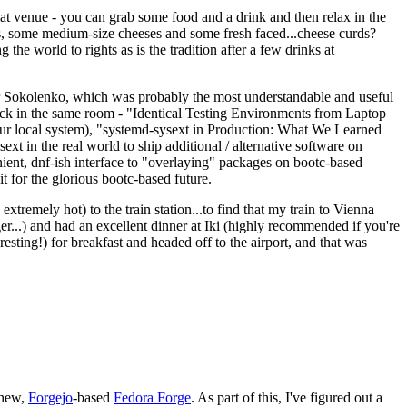
eat venue - you can grab some food and a drink and then relax in the
s, some medium-size cheeses and some fresh faced...cheese curds?
the world to rights as is the tradition after a few drinks at
 Sokolenko, which was probably the most understandable and useful
track in the same room - "Identical Testing Environments from Laptop
your local system), "systemd-sysext in Production: What We Learned
t in the real world to ship additional / alternative software on
ent, dnf-ish interface to "overlaying" packages on bootc-based
 it for the glorious bootc-based future.
 extremely hot) to the train station...to find that my train to Vienna
er...) and had an excellent dinner at Iki (highly recommended if you're
esting!) for breakfast and headed off to the airport, and that was
 new,
Forgejo
-based
Fedora Forge
. As part of this, I've figured out a