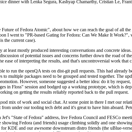
 a nice dinner with Lenka Segura, Kashyap Chamarthy, Cristian Le, Fra
he Future of Fedora Atomic", about how we can reach the goal of all th
rnoon I went to "PR-based Gating for Fedora: Can We Make It Work?", w
is the current case).
at least mostly produced interesting conversations and concrete ideas. In
iscussion of potential issues and concerns further down the road of the 
the ease of interpreting the results, and that's uncontroversial work that c
le to run the openQA tests on dist-git pull requests. This had already 
s to multiple packages need to be grouped and tested together. The updat
romotion. However, someone suggested a better idea: do it by request, n
uages in Floss" session and bodged up a working prototype, which is 
orking on getting the results reliably reported back to the pull request.
ood mix of work and social chat. At some point in there I met our rel
from under our tooling tech debt and it's great to have him aboard. Pet
Jef's "State of Fedora" address, live Fedora Council and FESCo meetin
 one showing Fedora (and friends) usage climbing solidly and one showi
 for KDE and our awesome downstream distro friends (the uBlue-verse, As