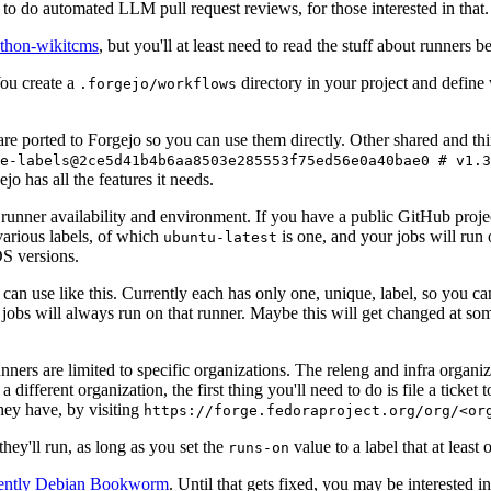
to do automated LLM pull request reviews, for those interested in that.
ython-wikitcms
, but you'll at least need to read the stuff about runners 
You create a
directory in your project and define
.forgejo/workflows
 are ported to Forgejo so you can use them directly. Other shared and th
e-labels@2ce5d41b4b6aa8503e285553f75ed56e0a40bae0 # v1.3
o has all the features it needs.
 runner availability and environment. If you have a public GitHub pro
various labels, of which
is one, and your jobs will run 
ubuntu-latest
S versions.
can use like this. Currently each has only one, unique, label, so you ca
 jobs will always run on that runner. Maybe this will get changed at some
runners are limited to specific organizations. The releng and infra organ
different organization, the first thing you'll need to do is file a ticket
hey have, by visiting
https://forge.fedoraproject.org/org/<or
hey'll run, as long as you set the
value to a label that at least 
runs-on
rently Debian Bookworm
. Until that gets fixed, you may be interested i