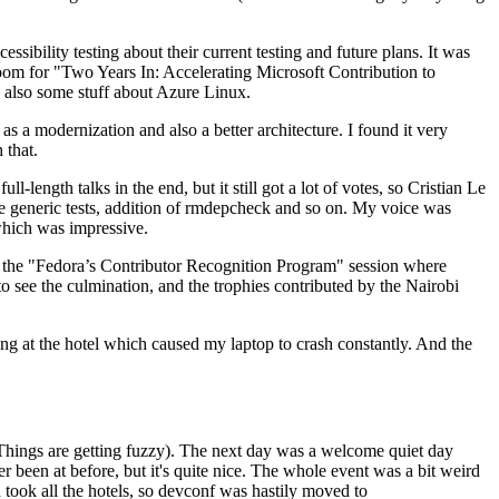
ibility testing about their current testing and future plans. It was
 room for "Two Years In: Accelerating Microsoft Contribution to
also some stuff about Azure Linux.
 a modernization and also a better architecture. I found it very
 that.
length talks in the end, but it still got a lot of votes, so Cristian Le
he generic tests, addition of rmdepcheck and so on. My voice was
 which was impressive.
hen the "Fedora’s Contributor Recognition Program" session where
o see the culmination, and the trophies contributed by the Nairobi
ing at the hotel which caused my laptop to crash constantly. And the
Things are getting fuzzy). The next day was a welcome quiet day
r been at before, but it's quite nice. The whole event was a bit weird
ook all the hotels, so devconf was hastily moved to