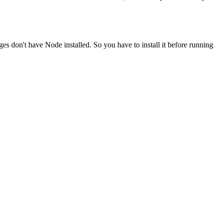
ges don't have Node installed. So you have to install it before running