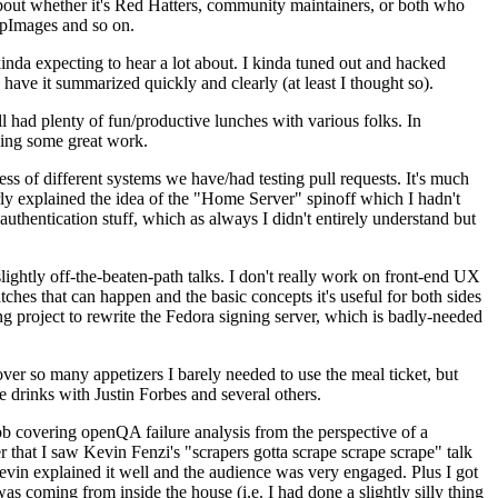
about whether it's Red Hatters, community maintainers, or both who
ppImages and so on.
nda expecting to hear a lot about. I kinda tuned out and hacked
have it summarized quickly and clearly (at least I thought so).
 had plenty of fun/productive lunches with various folks. In
doing some great work.
s of different systems we have/had testing pull requests. It's much
rly explained the idea of the "Home Server" spinoff which I hadn't
hentication stuff, which as always I didn't entirely understand but
lightly off-the-beaten-path talks. I don't really work on front-end UX
ches that can happen and the basic concepts it's useful for both sides
project to rewrite the Fedora signing server, which is badly-needed
over so many appetizers I barely needed to use the meal ticket, but
 drinks with Justin Forbes and several others.
 covering openQA failure analysis from the perspective of a
 that I saw Kevin Fenzi's "scrapers gotta scrape scrape scrape" talk
Kevin explained it well and the audience was very engaged. Plus I got
as coming from inside the house (i.e. I had done a slightly silly thing