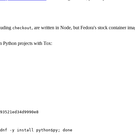
cluding
, are written in Node, but Fedora's stock container ima
checkout
on Python projects with Tox:
93521ed34d9990e8
dnf -y install python$py; done