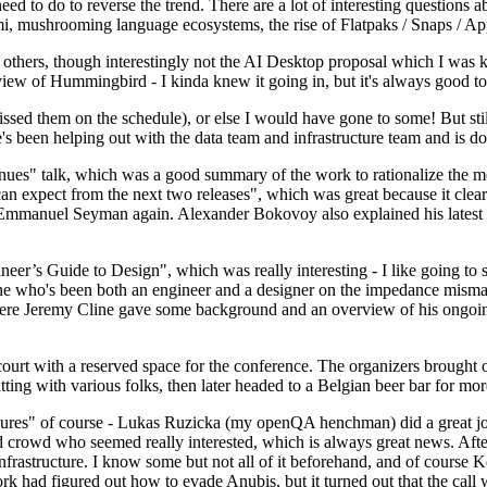
 to do to reverse the trend. There are a lot of interesting questions 
nami, mushrooming language ecosystems, the rise of Flatpaks / Snaps / A
thers, though interestingly not the AI Desktop proposal which I was ki
iew of Hummingbird - I kinda knew it going in, but it's always good to 
ed them on the schedule), or else I would have gone to some! But still
e's been helping out with the data team and infrastructure team and is 
nues" talk, which was a good summary of the work to rationalize the mes
an expect from the next two releases", which was great because it clea
 Emmanuel Seyman again. Alexander Bokovoy also explained his latest aut
er’s Guide to Design", which was really interesting - I like going to s
omeone who's been both an engineer and a designer on the impedance mismat
here Jeremy Cline gave some background and an overview of his ongoing 
 court with a reserved space for the conference. The organizers brought 
ing with various folks, then later headed to a Belgian beer bar for more
lures" of course - Lukas Ruzicka (my openQA henchman) did a great job
 crowd who seemed really interested, which is always great news. After
nfrastructure. I know some but not all of it beforehand, and of course 
rk had figured out how to evade Anubis, but it turned out that the call w