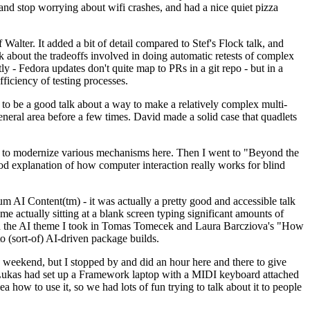
y and stop worrying about wifi crashes, and had a nice quiet pizza
alter. It added a bit of detail compared to Stef's Flock talk, and
k about the tradeoffs involved in doing automatic retests of complex
tly - Fedora updates don't quite map to PRs in a git repo - but in a
ficiency of testing processes.
o be a good talk about a way to make a relatively complex multi-
eneral area before a few times. David made a solid case that quadlets
ing to modernize various mechanisms here. Then I went to "Beyond the
od explanation of how computer interaction really works for blind
AI Content(tm) - it was actually a pretty good and accessible talk
me actually sitting at a blank screen typing significant amounts of
g with the AI theme I took in Tomas Tomecek and Laura Barcziova's "How
o (sort-of) AI-driven package builds.
 weekend, but I stopped by and did an hour here and there to give
all. Lukas had set up a Framework laptop with a MIDI keyboard attached
a how to use it, so we had lots of fun trying to talk about it to people