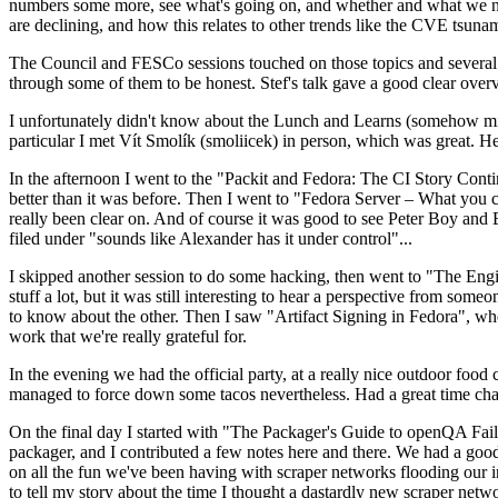
numbers some more, see what's going on, and whether and what we need
are declining, and how this relates to other trends like the CVE tsu
The Council and FESCo sessions touched on those topics and several o
through some of them to be honest. Stef's talk gave a good clear overv
I unfortunately didn't know about the Lunch and Learns (somehow miss
particular I met Vít Smolík (smoliicek) in person, which was great. H
In the afternoon I went to the "Packit and Fedora: The CI Story Conti
better than it was before. Then I went to "Fedora Server – What you c
really been clear on. And of course it was good to see Peter Boy and
filed under "sounds like Alexander has it under control"...
I skipped another session to do some hacking, then went to "The Engine
stuff a lot, but it was still interesting to hear a perspective from s
to know about the other. Then I saw "Artifact Signing in Fedora", w
work that we're really grateful for.
In the evening we had the official party, at a really nice outdoor food
managed to force down some tacos nevertheless. Had a great time chatt
On the final day I started with "The Packager's Guide to openQA Fai
packager, and I contributed a few notes here and there. We had a good
on all the fun we've been having with scraper networks flooding our i
to tell my story about the time I thought a dastardly new scraper netwo