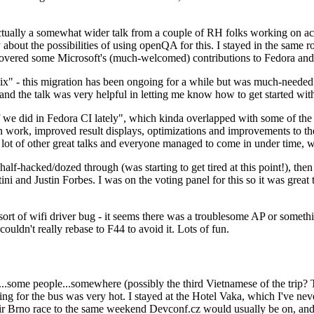
ually a somewhat wider talk from a couple of RH folks working on access
ly about the possibilities of using openQA for this. I stayed in the same
vered some Microsoft's (much-welcomed) contributions to Fedora and 
" - this migration has been ongoing for a while but was much-needed as
nd the talk was very helpful in letting me know how to get started with
e did in Fedora CI lately", which kinda overlapped with some of the full-
on work, improved result displays, optimizations and improvements to t
 a lot of other great talks and everyone managed to come in under time,
alf-hacked/dozed through (was starting to get tired at this point!), t
and Justin Forbes. I was on the voting panel for this so it was great t
sort of wifi driver bug - it seems there was a troublesome AP or someth
ouldn't really rebase to F44 to avoid it. Lots of fun.
..some people...somewhere (possibly the third Vietnamese of the trip? 
ng for the bus was very hot. I stayed at the Hotel Vaka, which I've neve
 Brno race to the same weekend Devconf.cz would usually be on, and t