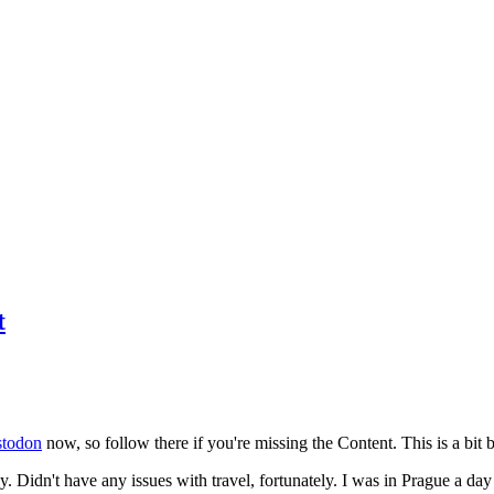
t
todon
now, so follow there if you're missing the Content. This is a bit b
y. Didn't have any issues with travel, fortunately. I was in Prague a da