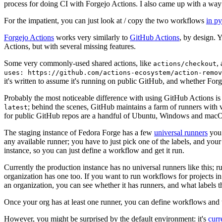
process for doing CI with Forgejo Actions. I also came up with a way 
For the impatient, you can just look at / copy the two workflows
in p
Forgejo Actions
works very similarly to
GitHub Actions
, by design. 
Actions, but with several missing features.
Some very commonly-used shared actions, like
,
actions/checkout
uses: https://github.com/actions-ecosystem/action-remov
it's written to assume it's running on public GitHub, and whether Forgej
Probably the most noticeable difference with using GitHub Actions is
; behind the scenes, GitHub maintains a farm of runners with 
latest
for public GitHub repos are a handful of Ubuntu, Windows and macO
The staging instance of Fedora Forge has a few
universal runners
you 
any available runner; you have to just pick one of the labels, and your
instance, so you can just define a workflow and get it run.
Currently the production instance has no universal runners like this; 
organization has one too. If you want to run workflows for projects in a 
an organization, you can see whether it has runners, and what labels t
Once your org has at least one runner, you can define workflows and t
However, you might be surprised by the default environment: it's
cur