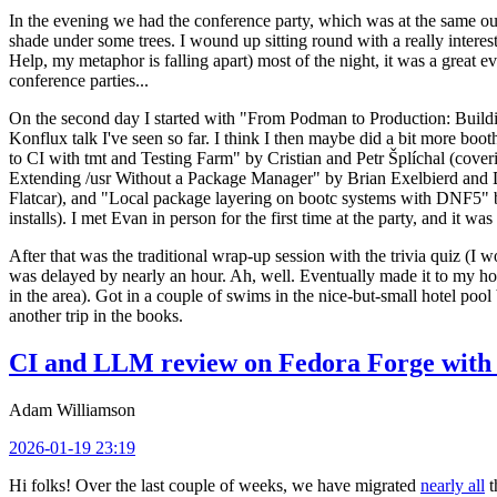
In the evening we had the conference party, which was at the same out
shade under some trees. I wound up sitting round with a really inte
Help, my metaphor is falling apart) most of the night, it was a great ev
conference parties...
On the second day I started with "From Podman to Production: Buil
Konflux talk I've seen so far. I think I then maybe did a bit more bo
to CI with tmt and Testing Farm" by Cristian and Petr Šplíchal (cove
Extending /usr Without a Package Manager" by Brian Exelbierd and Dani
Flatcar), and "Local package layering on bootc systems with DNF5" b
installs). I met Evan in person for the first time at the party, and it w
After that was the traditional wrap-up session with the trivia quiz (I wo
was delayed by nearly an hour. Ah, well. Eventually made it to my hote
in the area). Got in a couple of swims in the nice-but-small hotel pool
another trip in the books.
CI and LLM review on Fedora Forge with 
Adam Williamson
2026-01-19 23:19
Hi folks! Over the last couple of weeks, we have migrated
nearly all
t