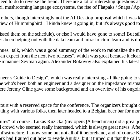
 to do to reverse the trend. There are a lot of interesting questions 
nami, mushrooming language ecosystems, the rise of Flatpaks / Snaps / A
thers, though interestingly not the AI Desktop proposal which I was ki
iew of Hummingbird - I kinda knew it going in, but it's always good to 
ed them on the schedule), or else I would have gone to some! But still
e's been helping out with the data team and infrastructure team and is 
nues" talk, which was a good summary of the work to rationalize the mes
an expect from the next two releases", which was great because it clea
 Emmanuel Seyman again. Alexander Bokovoy also explained his latest aut
er’s Guide to Design", which was really interesting - I like going to s
omeone who's been both an engineer and a designer on the impedance mismat
here Jeremy Cline gave some background and an overview of his ongoing 
 court with a reserved space for the conference. The organizers brought 
ing with various folks, then later headed to a Belgian beer bar for more
lures" of course - Lukas Ruzicka (my openQA henchman) did a great job
 crowd who seemed really interested, which is always great news. After
nfrastructure. I know some but not all of it beforehand, and of course 
rk had figured out how to evade Anubis, but it turned out that the call w