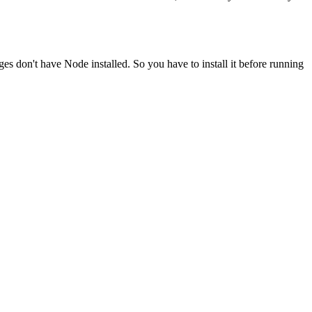
ges don't have Node installed. So you have to install it before running