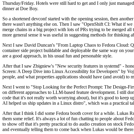
Thursday/Friday. Hotels were still hard to get and I only just managed 
dinner at Doe Boy.
So a shortened devconf started with the opening session, then another 
there wasn't anything else on. Then I saw "OpenShift CI: What if we st
merge chains in a big project with lots of PRs trying to be merged all t
more general sense it was useful in suggesting methods for thinking a
Next I saw David Duncan's "From Laptop Chaos to Fedora Cloud: Quadl
container side project buildable and deployable the same way on your 
are a good approach, in his usual fun and personable style.
After that I saw Zbigniew's "New security features in systemd" - hone
Screen: A Deep Dive into Linux Accessibility for Developers" by Vojt
people, and what properties applications should have (and avoid) to m
Next I went to "Stop Looking for the Perfect Prompt: The Design-Fir
on different approaches to LLM-based feature development. I still don't
code that it's not really worth worrying about), but it's good to kee
AI helped us ship updates in a Linux distro", which was a practical t
After that I think I did some Fedora booth cover for a while. Lukas 
them some relief. It's always a lot of fun chatting to people about Fe
to show off that it's pretty practical to do audio creation on stock Fed
and eventually telling them to come back when Lukas would be there.