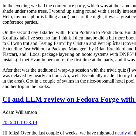
In the evening we had the conference party, which was at the same out
shade under some trees. I wound up sitting round with a really inte
Help, my metaphor is falling apart) most of the night, it was a great ev
conference parties...
On the second day I started with "From Podman to Production: Buil
Konflux talk I've seen so far. I think I then maybe did a bit more bo
to CI with tmt and Testing Farm" by Cristian and Petr Šplíchal (cove
Extending /usr Without a Package Manager" by Brian Exelbierd and Dani
Flatcar), and "Local package layering on bootc systems with DNF5" b
installs). I met Evan in person for the first time at the party, and it w
After that was the traditional wrap-up session with the trivia quiz (I wo
was delayed by nearly an hour. Ah, well. Eventually made it to my hote
in the area). Got in a couple of swims in the nice-but-small hotel pool
another trip in the books.
CI and LLM review on Fedora Forge with 
Adam Williamson
2026-01-19 23:19
Hi folks! Over the last couple of weeks, we have migrated
nearly all
t