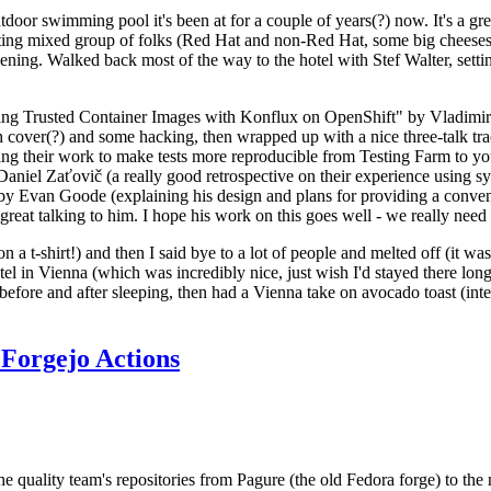
door swimming pool it's been at for a couple of years(?) now. It's a gr
resting mixed group of folks (Red Hat and non-Red Hat, some big cheese
ening. Walked back most of the way to the hotel with Stef Walter, setting 
ding Trusted Container Images with Konflux on OpenShift" by Vladimir
oth cover(?) and some hacking, then wrapped up with a nice three-talk 
ring their work to make tests more reproducible from Testing Farm to 
el Zaťovič (a really good retrospective on their experience using sysex
y Evan Goode (explaining his design and plans for providing a conveni
as great talking to him. I hope his work on this goes well - we really need
n a t-shirt!) and then I said bye to a lot of people and melted off (it was
l in Vienna (which was incredibly nice, just wish I'd stayed there long
 before and after sleeping, then had a Vienna take on avocado toast (inter
Forgejo Actions
he quality team's repositories from Pagure (the old Fedora forge) to the