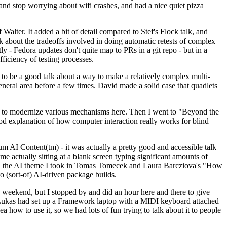
y and stop worrying about wifi crashes, and had a nice quiet pizza
alter. It added a bit of detail compared to Stef's Flock talk, and
k about the tradeoffs involved in doing automatic retests of complex
tly - Fedora updates don't quite map to PRs in a git repo - but in a
ficiency of testing processes.
o be a good talk about a way to make a relatively complex multi-
eneral area before a few times. David made a solid case that quadlets
ing to modernize various mechanisms here. Then I went to "Beyond the
od explanation of how computer interaction really works for blind
AI Content(tm) - it was actually a pretty good and accessible talk
me actually sitting at a blank screen typing significant amounts of
g with the AI theme I took in Tomas Tomecek and Laura Barcziova's "How
o (sort-of) AI-driven package builds.
 weekend, but I stopped by and did an hour here and there to give
all. Lukas had set up a Framework laptop with a MIDI keyboard attached
a how to use it, so we had lots of fun trying to talk about it to people