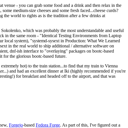
eat venue - you can grab some food and a drink and then relax in the
s, some medium-size cheeses and some fresh faced...cheese curds?
the world to rights as is the tradition after a few drinks at
 Sokolenko, which was probably the most understandable and useful
track in the same room - "Identical Testing Environments from Laptop
your local system), "systemd-sysext in Production: What We Learned
t in the real world to ship additional / alternative software on
ent, dnf-ish interface to "overlaying" packages on bootc-based
 it for the glorious bootc-based future.
 extremely hot) to the train station...to find that my train to Vienna
er...) and had an excellent dinner at Iki (highly recommended if you're
esting!) for breakfast and headed off to the airport, and that was
 new,
Forgejo
-based
Fedora Forge
. As part of this, I've figured out a