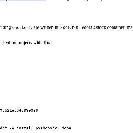
cluding
, are written in Node, but Fedora's stock container ima
checkout
on Python projects with Tox:
93521ed34d9990e8
dnf -y install python$py; done