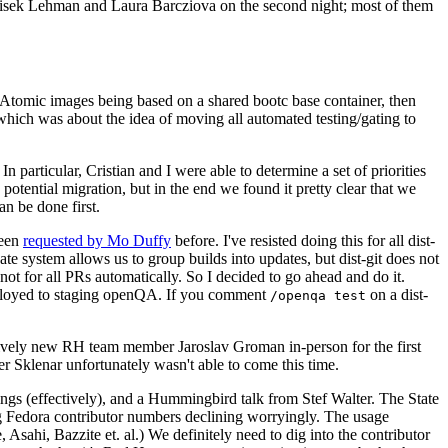
ntisek Lehman and Laura Barcziova on the second night; most of them
e Atomic images being based on a shared bootc base container, then
hich was about the idea of moving all automated testing/gating to
 particular, Cristian and I were able to determine a set of priorities
potential migration, but in the end we found it pretty clear that we
an be done first.
been
requested by Mo Duffy
before. I've resisted doing this for all dist-
e system allows us to group builds into updates, but dist-git does not
ot for all PRs automatically. So I decided to go ahead and do it.
deployed to staging openQA. If you comment
on a dist-
/openqa test
atively new RH team member Jaroslav Groman in-person for the first
er Sklenar unfortunately wasn't able to come this time.
gs (effectively), and a Hummingbird talk from Stef Walter. The State
ng Fedora contributor numbers declining worryingly. The usage
ahi, Bazzite et. al.) We definitely need to dig into the contributor