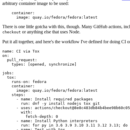
arbitrary container image to be used:
container
:
image
:
quay.io/fedora/fedora:latest
There is one little gotcha with this, though. Many GitHub actions, in
or anything else that uses Node.
checkout
Put it all together, and here's the workflow I've defined for doing CI 
name
:
CI via Tox
on
:
pull_request
:
types
:
[
opened
,
synchronize
]
jobs
:
tox
:
runs-on
:
fedora
container
:
image
:
quay.io/fedora/fedora:latest
steps
:
-
name
:
Install required packages
run
:
dnf -y install nodejs tox git
-
uses
:
actions/checkout@8e8c483db84b4bee98b60c05
with
:
fetch-depth
:
0
-
name
:
Install Python interpreters
run
:
for py in 3.6 3.9 3.10 3.11 3.12 3.13; do 
-
name
:
Test with tox