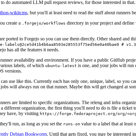
to do automated LLM pull request reviews, for those interested in that.
ython-wikitcms
, but you'll at least need to read the stuff about runners 
You create a
directory in your project and define
.forgejo/workflows
 are ported to Forgejo so you can use them directly. Other shared and th
e-labels@2ce5d41b4b6aa8503e285553f75ed56e0a40bae0 # v1.3
o has all the features it needs.
 runner availability and environment. If you have a public GitHub pro
various labels, of which
is one, and your jobs will run 
ubuntu-latest
S versions.
can use like this. Currently each has only one, unique, label, so you ca
 jobs will always run on that runner. Maybe this will get changed at some
runners are limited to specific organizations. The releng and infra organ
different organization, the first thing you'll need to do is file a ticket
hey have, by visiting
https://forge.fedoraproject.org/org/<or
hey'll run, as long as you set the
value to a label that at least 
runs-on
rently Debian Bookworm
. Until that gets fixed, you may be interested i