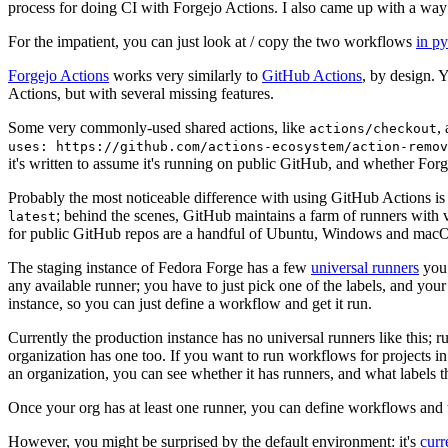
process for doing CI with Forgejo Actions. I also came up with a way 
For the impatient, you can just look at / copy the two workflows
in p
Forgejo Actions
works very similarly to
GitHub Actions
, by design. 
Actions, but with several missing features.
Some very commonly-used shared actions, like
,
actions/checkout
uses: https://github.com/actions-ecosystem/action-remov
it's written to assume it's running on public GitHub, and whether Forgej
Probably the most noticeable difference with using GitHub Actions is
; behind the scenes, GitHub maintains a farm of runners with 
latest
for public GitHub repos are a handful of Ubuntu, Windows and macO
The staging instance of Fedora Forge has a few
universal runners
you 
any available runner; you have to just pick one of the labels, and your
instance, so you can just define a workflow and get it run.
Currently the production instance has no universal runners like this; 
organization has one too. If you want to run workflows for projects in a 
an organization, you can see whether it has runners, and what labels t
Once your org has at least one runner, you can define workflows and t
However, you might be surprised by the default environment: it's
cur