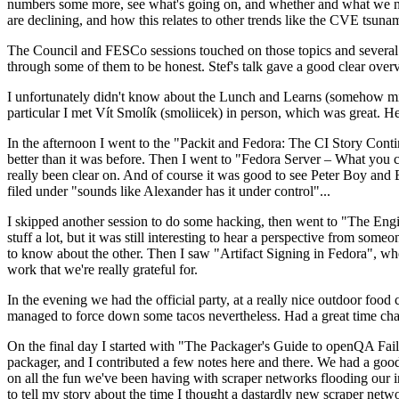
numbers some more, see what's going on, and whether and what we need
are declining, and how this relates to other trends like the CVE tsu
The Council and FESCo sessions touched on those topics and several o
through some of them to be honest. Stef's talk gave a good clear overv
I unfortunately didn't know about the Lunch and Learns (somehow miss
particular I met Vít Smolík (smoliicek) in person, which was great. H
In the afternoon I went to the "Packit and Fedora: The CI Story Conti
better than it was before. Then I went to "Fedora Server – What you c
really been clear on. And of course it was good to see Peter Boy and
filed under "sounds like Alexander has it under control"...
I skipped another session to do some hacking, then went to "The Engine
stuff a lot, but it was still interesting to hear a perspective from s
to know about the other. Then I saw "Artifact Signing in Fedora", w
work that we're really grateful for.
In the evening we had the official party, at a really nice outdoor food
managed to force down some tacos nevertheless. Had a great time chatt
On the final day I started with "The Packager's Guide to openQA Fai
packager, and I contributed a few notes here and there. We had a good
on all the fun we've been having with scraper networks flooding our i
to tell my story about the time I thought a dastardly new scraper netwo