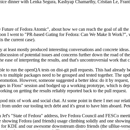
 a nice dinner with Lenka Segura, Kashyap Chamarthy, Cristian Le, Fra
he Future of Fedora Atomic", about how we can reach the goal of all th
rnoon I went to "PR-based Gating for Fedora: Can We Make It Work?", w
is the current case).
at least mostly produced interesting conversations and concrete ideas. In
iscussion of potential issues and concerns further down the road of the 
the ease of interpreting the results, and that's uncontroversial work that c
le to run the openQA tests on dist-git pull requests. This had already 
s to multiple packages need to be grouped and tested together. The updat
romotion. However, someone suggested a better idea: do it by request, n
uages in Floss" session and bodged up a working prototype, which is 
orking on getting the results reliably reported back to the pull request.
ood mix of work and social chat. At some point in there I met our rel
from under our tooling tech debt and it's great to have him aboard. Pet
Jef's "State of Fedora" address, live Fedora Council and FESCo meetin
 one showing Fedora (and friends) usage climbing solidly and one showi
 for KDE and our awesome downstream distro friends (the uBlue-verse, As