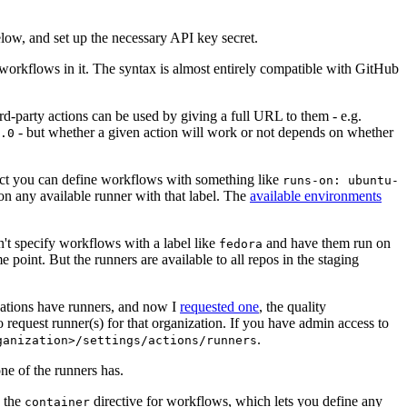
below, and set up the necessary API key secret.
 workflows in it. The syntax is almost entirely compatible with GitHub
ird-party actions can be used by giving a full URL to them - e.g.
- but whether a given action will work or not depends on whether
.0
ject you can define workflows with something like
runs-on: ubuntu-
on any available runner with that label. The
available environments
n't specify workflows with a label like
and have them run on
fedora
 point. But the runners are available to all repos in the staging
izations have runners, and now I
requested one
, the quality
 to request runner(s) for that organization. If you have admin access to
.
ganization>/settings/actions/runners
one of the runners has.
n the
directive for workflows, which lets you define any
container