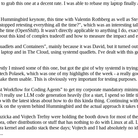
to grab this one at a decent rate. I was able to rebase my laptop finall
Hummingbird keynote, this time with Valentin Rothberg as well as Stef W
opped retesting everything all the time?", which was an interesting tal
he time (OpenShift). It wasn't directly applicable to anything I do, exac
bout this kind of complex tradeoff and how to measure the impact and ef
ets and Containers", mainly because it was David, but it turned out t
laptop and in The Cloud, using systemd quadlets. I've dealt with this g
stly I missed some of this one, but got the gist of why systemd is try
ech Polasek, which was one of my highlights of the week - a really go
ake them usable. This is obviously very important for testing purposes.
st Workflow for Coding Agents" to get my corporate mandatory minimum 
 really use LLM code generation heavily (for a start, I spend so little ti
p up with the latest ideas about how to do this kinda thing. Continuin
alk on the system behind Hummingbird and the actual approach it takes t
Ruzicka and Vojtech Trefny were holding the booth down for most of the
dora, other distributions or stuff that has nothing to do with Linux at 
ora kernel and audio stack these days; Vojtech and I had absolutely no ide
..