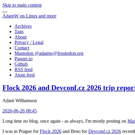
Skip to main content
AdamW on Linux and more
Archives
Tags
About
Privacy / Legal
Contact
Mastodon @
adamw@fosstodon.org
Pagure.io
Github
RSS feed
Atom feed
Flock 2026 and Devconf.cz 2026 trip repor
Adam Williamson
2026-06-26 08:45
Long time no blog, once again - as always, I'm mostly posting on
Mas
I was in Prague for
Flock 2026
and Brno for
Devconf.cz 2026
recentl