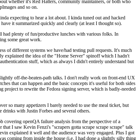
about whether it's Red Hatters, community maintainers, or both who
ppImages and so on.
nda expecting to hear a lot about. I kinda tuned out and hacked
have it summarized quickly and clearly (at least I thought so).
 had plenty of fun/productive lunches with various folks. In
doing some great work.
s of different systems we have/had testing pull requests. It's much
rly explained the idea of the "Home Server" spinoff which I hadn't
hentication stuff, which as always I didn't entirely understand but
lightly off-the-beaten-path talks. I don't really work on front-end UX
ches that can happen and the basic concepts it's useful for both sides
project to rewrite the Fedora signing server, which is badly-needed
over so many appetizers I barely needed to use the meal ticket, but
 drinks with Justin Forbes and several others.
 covering openQA failure analysis from the perspective of a
 that I saw Kevin Fenzi's "scrapers gotta scrape scrape scrape" talk
Kevin explained it well and the audience was very engaged. Plus I got
as coming from inside the house (i.e. I had done a slightly silly thing