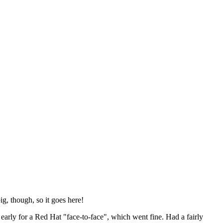
ig, though, so it goes here!
y early for a Red Hat "face-to-face", which went fine. Had a fairly