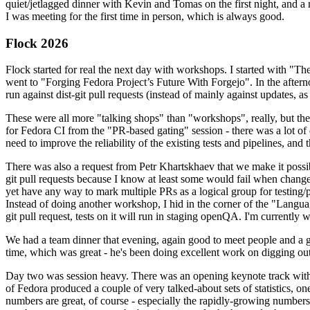
quiet/jetlagged dinner with Kevin and Tomas on the first night, and
I was meeting for the first time in person, which is always good.
Flock 2026
Flock started for real the next day with workshops. I started with "T
went to "Forging Fedora Project’s Future With Forgejo". In the afte
run against dist-git pull requests (instead of mainly against updates, as 
These were all more "talking shops" than "workshops", really, but they 
for Fedora CI from the "PR-based gating" session - there was a lot of d
need to improve the reliability of the existing tests and pipelines, and 
There was also a request from Petr Khartskhaev that we make it possib
git pull requests because I know at least some would fail when change
yet have any way to mark multiple PRs as a logical group for testing/p
Instead of doing another workshop, I hid in the corner of the "Lang
git pull request, tests on it will run in staging openQA. I'm currently w
We had a team dinner that evening, again good to meet people and a g
time, which was great - he's been doing excellent work on digging out 
Day two was session heavy. There was an opening keynote track with 
of Fedora produced a couple of very talked-about sets of statistics,
numbers are great, of course - especially the rapidly-growing numbers