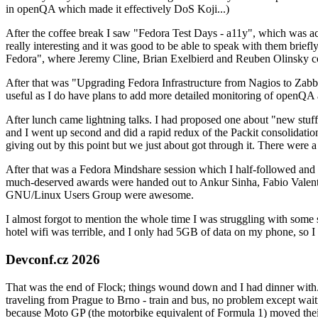
in openQA which made it effectively DoS Koji...)
After the coffee break I saw "Fedora Test Days - a11y", which was act
really interesting and it was good to be able to speak with them brief
Fedora", where Jeremy Cline, Brian Exelbierd and Reuben Olinsky co
After that was "Upgrading Fedora Infrastructure from Nagios to Zabbix
useful as I do have plans to add more detailed monitoring of openQA a
After lunch came lightning talks. I had proposed one about "new stuff w
and I went up second and did a rapid redux of the Packit consolidati
giving out by this point but we just about got through it. There were
After that was a Fedora Mindshare session which I half-followed and h
much-deserved awards were handed out to Ankur Sinha, Fabio Valentini 
GNU/Linux Users Group were awesome.
I almost forgot to mention the whole time I was struggling with some 
hotel wifi was terrible, and I only had 5GB of data on my phone, so I c
Devconf.cz 2026
That was the end of Flock; things wound down and I had dinner with.
traveling from Prague to Brno - train and bus, no problem except waiti
because Moto GP (the motorbike equivalent of Formula 1) moved their