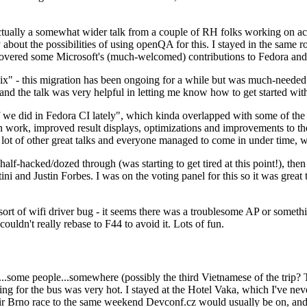
ually a somewhat wider talk from a couple of RH folks working on access
ly about the possibilities of using openQA for this. I stayed in the same
vered some Microsoft's (much-welcomed) contributions to Fedora and 
" - this migration has been ongoing for a while but was much-needed as
nd the talk was very helpful in letting me know how to get started with
e did in Fedora CI lately", which kinda overlapped with some of the full-
on work, improved result displays, optimizations and improvements to t
 a lot of other great talks and everyone managed to come in under time,
alf-hacked/dozed through (was starting to get tired at this point!), t
and Justin Forbes. I was on the voting panel for this so it was great t
sort of wifi driver bug - it seems there was a troublesome AP or someth
ouldn't really rebase to F44 to avoid it. Lots of fun.
..some people...somewhere (possibly the third Vietnamese of the trip? 
ng for the bus was very hot. I stayed at the Hotel Vaka, which I've neve
 Brno race to the same weekend Devconf.cz would usually be on, and t