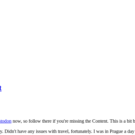
t
todon
now, so follow there if you're missing the Content. This is a bit b
y. Didn't have any issues with travel, fortunately. I was in Prague a da