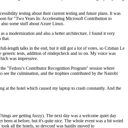
ibility testing about their current testing and future plans. It was
 room for "Two Years In: Accelerating Microsoft Contribution to
also some stuff about Azure Linux.
 a modernization and also a better architecture. I found it very
 that.
length talks in the end, but it still got a lot of votes, so Cristian Le
he generic tests, addition of rmdepcheck and so on. My voice was
 which was impressive.
hen the "Fedora’s Contributor Recognition Program" session where
o see the culmination, and the trophies contributed by the Nairobi
ing at the hotel which caused my laptop to crash constantly. And the
Things are getting fuzzy). The next day was a welcome quiet day
r been at before, but it's quite nice. The whole event was a bit weird
ook all the hotels, so devconf was hastily moved to