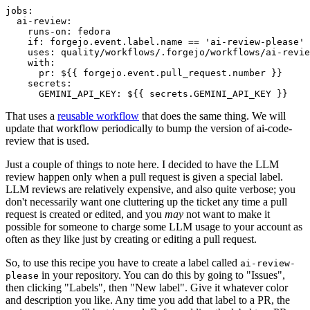
jobs
:
ai-review
:
runs-on
:
fedora
if
:
forgejo.event.label.name == 'ai-review-please'
uses
:
quality/workflows/.forgejo/workflows/ai-revie
with
:
pr
:
${{ forgejo.event.pull_request.number }}
secrets
:
GEMINI_API_KEY
:
${{ secrets.GEMINI_API_KEY }}
That uses a
reusable workflow
that does the same thing. We will
update that workflow periodically to bump the version of ai-code-
review that is used.
Just a couple of things to note here. I decided to have the LLM
review happen only when a pull request is given a special label.
LLM reviews are relatively expensive, and also quite verbose; you
don't necessarily want one cluttering up the ticket any time a pull
request is created or edited, and you
may
not want to make it
possible for someone to charge some LLM usage to your account as
often as they like just by creating or editing a pull request.
So, to use this recipe you have to create a label called
ai-review-
in your repository. You can do this by going to "Issues",
please
then clicking "Labels", then "New label". Give it whatever color
and description you like. Any time you add that label to a PR, the