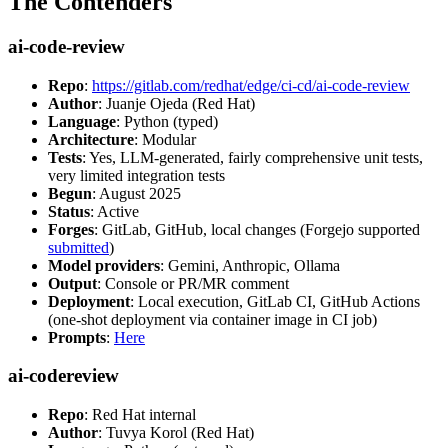
The Contenders
ai-code-review
Repo
:
https://gitlab.com/redhat/edge/ci-cd/ai-code-review
Author
: Juanje Ojeda (Red Hat)
Language
: Python (typed)
Architecture
: Modular
Tests
: Yes, LLM-generated, fairly comprehensive unit tests,
very limited integration tests
Begun
: August 2025
Status
: Active
Forges
: GitLab, GitHub, local changes (Forgejo supported
submitted
)
Model providers
: Gemini, Anthropic, Ollama
Output
: Console or PR/MR comment
Deployment
: Local execution, GitLab CI, GitHub Actions
(one-shot deployment via container image in CI job)
Prompts
:
Here
ai-codereview
Repo
: Red Hat internal
Author
: Tuvya Korol (Red Hat)