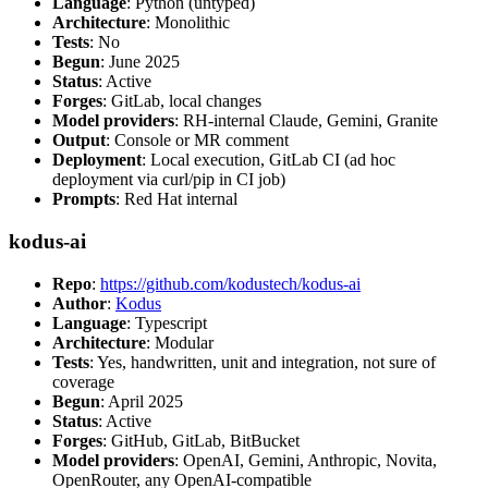
Language
: Python (untyped)
Architecture
: Monolithic
Tests
: No
Begun
: June 2025
Status
: Active
Forges
: GitLab, local changes
Model providers
: RH-internal Claude, Gemini, Granite
Output
: Console or MR comment
Deployment
: Local execution, GitLab CI (ad hoc
deployment via curl/pip in CI job)
Prompts
: Red Hat internal
kodus-ai
Repo
:
https://github.com/kodustech/kodus-ai
Author
:
Kodus
Language
: Typescript
Architecture
: Modular
Tests
: Yes, handwritten, unit and integration, not sure of
coverage
Begun
: April 2025
Status
: Active
Forges
: GitHub, GitLab, BitBucket
Model providers
: OpenAI, Gemini, Anthropic, Novita,
OpenRouter, any OpenAI-compatible