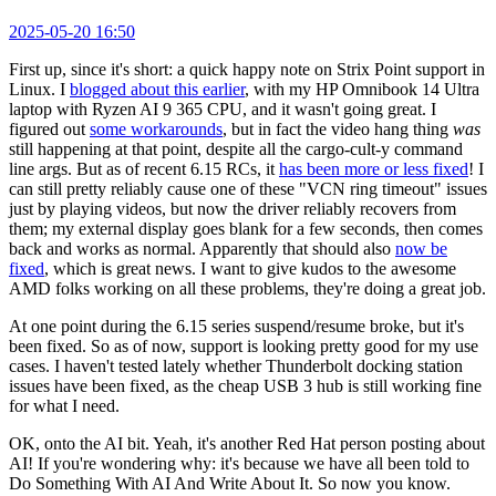
2025-05-20 16:50
First up, since it's short: a quick happy note on Strix Point support in
Linux. I
blogged about this earlier
, with my HP Omnibook 14 Ultra
laptop with Ryzen AI 9 365 CPU, and it wasn't going great. I
figured out
some workarounds
, but in fact the video hang thing
was
still happening at that point, despite all the cargo-cult-y command
line args. But as of recent 6.15 RCs, it
has been more or less fixed
! I
can still pretty reliably cause one of these "VCN ring timeout" issues
just by playing videos, but now the driver reliably recovers from
them; my external display goes blank for a few seconds, then comes
back and works as normal. Apparently that should also
now be
fixed
, which is great news. I want to give kudos to the awesome
AMD folks working on all these problems, they're doing a great job.
At one point during the 6.15 series suspend/resume broke, but it's
been fixed. So as of now, support is looking pretty good for my use
cases. I haven't tested lately whether Thunderbolt docking station
issues have been fixed, as the cheap USB 3 hub is still working fine
for what I need.
OK, onto the AI bit. Yeah, it's another Red Hat person posting about
AI! If you're wondering why: it's because we have all been told to
Do Something With AI And Write About It. So now you know.