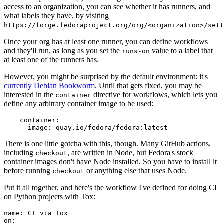
access to an organization, you can see whether it has runners, and
what labels they have, by visiting
https://forge.fedoraproject.org/org/<organization>/set
Once your org has at least one runner, you can define workflows
and they'll run, as long as you set the
value to a label that
runs-on
at least one of the runners has.
However, you might be surprised by the default environment: it's
currently Debian Bookworm
. Until that gets fixed, you may be
interested in the
directive for workflows, which lets you
container
define any arbitrary container image to be used:
container
:
image
:
quay.io/fedora/fedora:latest
There is one little gotcha with this, though. Many GitHub actions,
including
, are written in Node, but Fedora's stock
checkout
container images don't have Node installed. So you have to install it
before running
or anything else that uses Node.
checkout
Put it all together, and here's the workflow I've defined for doing CI
on Python projects with Tox:
name
:
CI via Tox
on
: