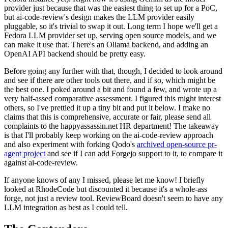
provider just because that was the easiest thing to set up for a PoC,
but ai-code-review's design makes the LLM provider easily
pluggable, so it's trivial to swap it out. Long term I hope we'll get a
Fedora LLM provider set up, serving open source models, and we
can make it use that. There's an Ollama backend, and adding an
OpenAI API backend should be pretty easy.
Before going any further with that, though, I decided to look around
and see if there are other tools out there, and if so, which might be
the best one. I poked around a bit and found a few, and wrote up a
very half-assed comparative assessment. I figured this might interest
others, so I've prettied it up a tiny bit and put it below. I make no
claims that this is comprehensive, accurate or fair, please send all
complaints to the happyassassin.net HR department! The takeaway
is that I'll probably keep working on the ai-code-review approach
and also experiment with forking Qodo's
archived open-source pr-
agent project
and see if I can add Forgejo support to it, to compare it
against ai-code-review.
If anyone knows of any I missed, please let me know! I briefly
looked at RhodeCode but discounted it because it's a whole-ass
forge, not just a review tool. ReviewBoard doesn't seem to have any
LLM integration as best as I could tell.