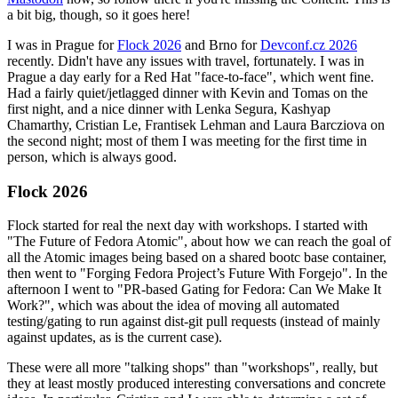
a bit big, though, so it goes here!
I was in Prague for
Flock 2026
and Brno for
Devconf.cz 2026
recently. Didn't have any issues with travel, fortunately. I was in
Prague a day early for a Red Hat "face-to-face", which went fine.
Had a fairly quiet/jetlagged dinner with Kevin and Tomas on the
first night, and a nice dinner with Lenka Segura, Kashyap
Chamarthy, Cristian Le, Frantisek Lehman and Laura Barcziova on
the second night; most of them I was meeting for the first time in
person, which is always good.
Flock 2026
Flock started for real the next day with workshops. I started with
"The Future of Fedora Atomic", about how we can reach the goal of
all the Atomic images being based on a shared bootc base container,
then went to "Forging Fedora Project’s Future With Forgejo". In the
afternoon I went to "PR-based Gating for Fedora: Can We Make It
Work?", which was about the idea of moving all automated
testing/gating to run against dist-git pull requests (instead of mainly
against updates, as is the current case).
These were all more "talking shops" than "workshops", really, but
they at least mostly produced interesting conversations and concrete