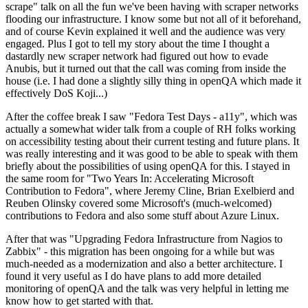
scrape" talk on all the fun we've been having with scraper networks
flooding our infrastructure. I know some but not all of it beforehand,
and of course Kevin explained it well and the audience was very
engaged. Plus I got to tell my story about the time I thought a
dastardly new scraper network had figured out how to evade
Anubis, but it turned out that the call was coming from inside the
house (i.e. I had done a slightly silly thing in openQA which made it
effectively DoS Koji...)
After the coffee break I saw "Fedora Test Days - a11y", which was
actually a somewhat wider talk from a couple of RH folks working
on accessibility testing about their current testing and future plans. It
was really interesting and it was good to be able to speak with them
briefly about the possibilities of using openQA for this. I stayed in
the same room for "Two Years In: Accelerating Microsoft
Contribution to Fedora", where Jeremy Cline, Brian Exelbierd and
Reuben Olinsky covered some Microsoft's (much-welcomed)
contributions to Fedora and also some stuff about Azure Linux.
After that was "Upgrading Fedora Infrastructure from Nagios to
Zabbix" - this migration has been ongoing for a while but was
much-needed as a modernization and also a better architecture. I
found it very useful as I do have plans to add more detailed
monitoring of openQA and the talk was very helpful in letting me
know how to get started with that.