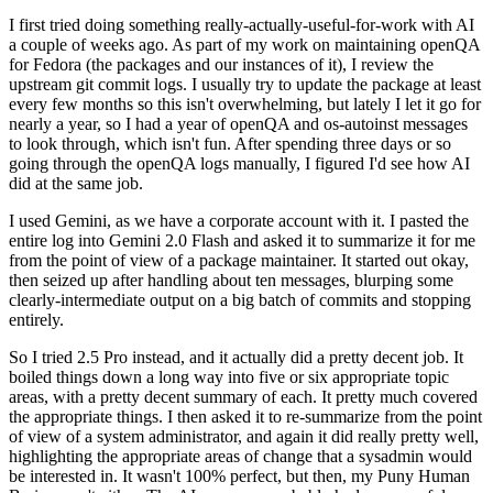
I first tried doing something really-actually-useful-for-work with AI
a couple of weeks ago. As part of my work on maintaining openQA
for Fedora (the packages and our instances of it), I review the
upstream git commit logs. I usually try to update the package at least
every few months so this isn't overwhelming, but lately I let it go for
nearly a year, so I had a year of openQA and os-autoinst messages
to look through, which isn't fun. After spending three days or so
going through the openQA logs manually, I figured I'd see how AI
did at the same job.
I used Gemini, as we have a corporate account with it. I pasted the
entire log into Gemini 2.0 Flash and asked it to summarize it for me
from the point of view of a package maintainer. It started out okay,
then seized up after handling about ten messages, blurping some
clearly-intermediate output on a big batch of commits and stopping
entirely.
So I tried 2.5 Pro instead, and it actually did a pretty decent job. It
boiled things down a long way into five or six appropriate topic
areas, with a pretty decent summary of each. It pretty much covered
the appropriate things. I then asked it to re-summarize from the point
of view of a system administrator, and again it did really pretty well,
highlighting the appropriate areas of change that a sysadmin would
be interested in. It wasn't 100% perfect, but then, my Puny Human