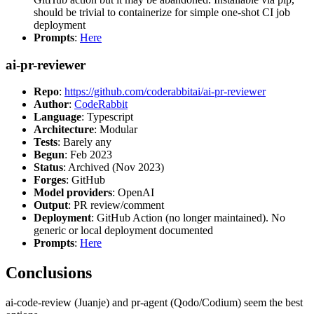
should be trivial to containerize for simple one-shot CI job
deployment
Prompts
:
Here
ai-pr-reviewer
Repo
:
https://github.com/coderabbitai/ai-pr-reviewer
Author
:
CodeRabbit
Language
: Typescript
Architecture
: Modular
Tests
: Barely any
Begun
: Feb 2023
Status
: Archived (Nov 2023)
Forges
: GitHub
Model providers
: OpenAI
Output
: PR review/comment
Deployment
: GitHub Action (no longer maintained). No
generic or local deployment documented
Prompts
:
Here
Conclusions
ai-code-review (Juanje) and pr-agent (Qodo/Codium) seem the best