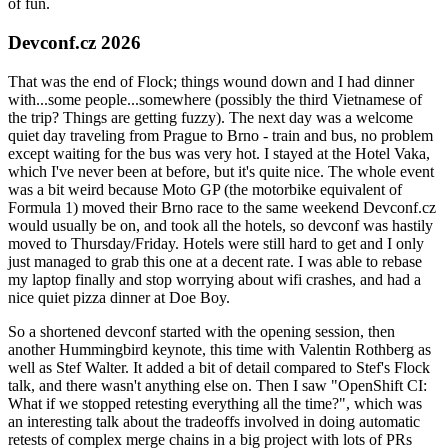
of fun.
Devconf.cz 2026
That was the end of Flock; things wound down and I had dinner
with...some people...somewhere (possibly the third Vietnamese of
the trip? Things are getting fuzzy). The next day was a welcome
quiet day traveling from Prague to Brno - train and bus, no problem
except waiting for the bus was very hot. I stayed at the Hotel Vaka,
which I've never been at before, but it's quite nice. The whole event
was a bit weird because Moto GP (the motorbike equivalent of
Formula 1) moved their Brno race to the same weekend Devconf.cz
would usually be on, and took all the hotels, so devconf was hastily
moved to Thursday/Friday. Hotels were still hard to get and I only
just managed to grab this one at a decent rate. I was able to rebase
my laptop finally and stop worrying about wifi crashes, and had a
nice quiet pizza dinner at Doe Boy.
So a shortened devconf started with the opening session, then
another Hummingbird keynote, this time with Valentin Rothberg as
well as Stef Walter. It added a bit of detail compared to Stef's Flock
talk, and there wasn't anything else on. Then I saw "OpenShift CI:
What if we stopped retesting everything all the time?", which was
an interesting talk about the tradeoffs involved in doing automatic
retests of complex merge chains in a big project with lots of PRs