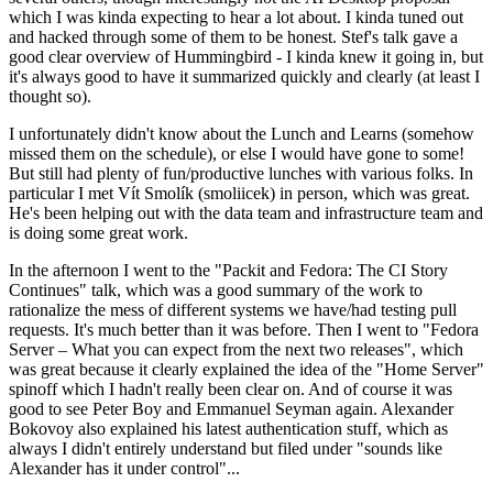
which I was kinda expecting to hear a lot about. I kinda tuned out
and hacked through some of them to be honest. Stef's talk gave a
good clear overview of Hummingbird - I kinda knew it going in, but
it's always good to have it summarized quickly and clearly (at least I
thought so).
I unfortunately didn't know about the Lunch and Learns (somehow
missed them on the schedule), or else I would have gone to some!
But still had plenty of fun/productive lunches with various folks. In
particular I met Vít Smolík (smoliicek) in person, which was great.
He's been helping out with the data team and infrastructure team and
is doing some great work.
In the afternoon I went to the "Packit and Fedora: The CI Story
Continues" talk, which was a good summary of the work to
rationalize the mess of different systems we have/had testing pull
requests. It's much better than it was before. Then I went to "Fedora
Server – What you can expect from the next two releases", which
was great because it clearly explained the idea of the "Home Server"
spinoff which I hadn't really been clear on. And of course it was
good to see Peter Boy and Emmanuel Seyman again. Alexander
Bokovoy also explained his latest authentication stuff, which as
always I didn't entirely understand but filed under "sounds like
Alexander has it under control"...