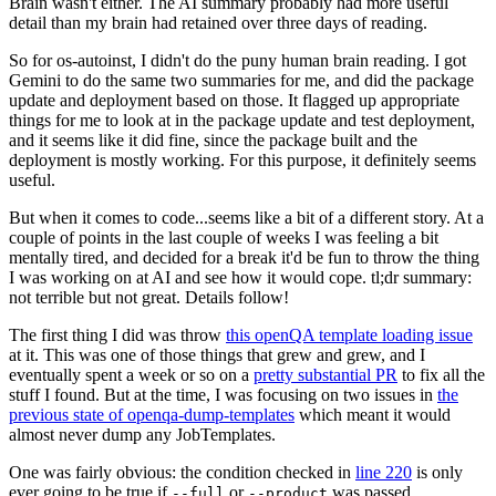
Brain wasn't either. The AI summary probably had more useful
detail than my brain had retained over three days of reading.
So for os-autoinst, I didn't do the puny human brain reading. I got
Gemini to do the same two summaries for me, and did the package
update and deployment based on those. It flagged up appropriate
things for me to look at in the package update and test deployment,
and it seems like it did fine, since the package built and the
deployment is mostly working. For this purpose, it definitely seems
useful.
But when it comes to code...seems like a bit of a different story. At a
couple of points in the last couple of weeks I was feeling a bit
mentally tired, and decided for a break it'd be fun to throw the thing
I was working on at AI and see how it would cope. tl;dr summary:
not terrible but not great. Details follow!
The first thing I did was throw
this openQA template loading issue
at it. This was one of those things that grew and grew, and I
eventually spent a week or so on a
pretty substantial PR
to fix all the
stuff I found. But at the time, I was focusing on two issues in
the
previous state of openqa-dump-templates
which meant it would
almost never dump any JobTemplates.
One was fairly obvious: the condition checked in
line 220
is only
ever going to be true if
or
was passed.
--full
--product