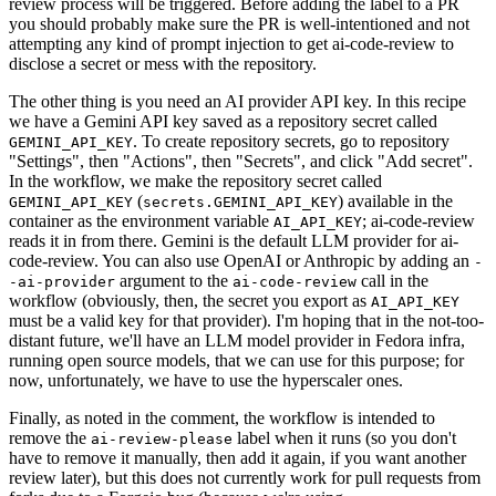
review process will be triggered. Before adding the label to a PR
you should probably make sure the PR is well-intentioned and not
attempting any kind of prompt injection to get ai-code-review to
disclose a secret or mess with the repository.
The other thing is you need an AI provider API key. In this recipe
we have a Gemini API key saved as a repository secret called
. To create repository secrets, go to repository
GEMINI_API_KEY
"Settings", then "Actions", then "Secrets", and click "Add secret".
In the workflow, we make the repository secret called
(
) available in the
GEMINI_API_KEY
secrets.GEMINI_API_KEY
container as the environment variable
; ai-code-review
AI_API_KEY
reads it in from there. Gemini is the default LLM provider for ai-
code-review. You can also use OpenAI or Anthropic by adding an
-
argument to the
call in the
-ai-provider
ai-code-review
workflow (obviously, then, the secret you export as
AI_API_KEY
must be a valid key for that provider). I'm hoping that in the not-too-
distant future, we'll have an LLM model provider in Fedora infra,
running open source models, that we can use for this purpose; for
now, unfortunately, we have to use the hyperscaler ones.
Finally, as noted in the comment, the workflow is intended to
remove the
label when it runs (so you don't
ai-review-please
have to remove it manually, then add it again, if you want another
review later), but this does not currently work for pull requests from