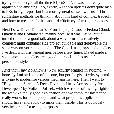
trying to be merged all the time (OpenShift). It wasn't directly
applicable to anything I do, exactly - Fedora updates don't quite map
to PRs in a git repo - but in a more general sense it was useful in
suggesting methods for thinking about this kind of complex tradeoff
and how to measure the impact and efficiency of testing processes.
Next I saw David Duncan's "From Laptop Chaos to Fedora Cloud:
Quadlets and Containers", mainly because it was David, but it
turned out to be a good talk about a way to make a relatively
complex multi-container side project buildable and deployable the
same way on your laptop and in The Cloud, using systemd quadlets.
I've dealt with this general area before a few times. David made a
solid case that quadlets are a good approach, in his usual fun and
personable style.
After that I saw Zbigniew's "New security features in systemd" -
honestly I missed some of this one, but got the gist of why systemd
is trying to modernize various mechanisms here. Then I went to
"Beyond the Screen: A Deep Dive into Linux Accessibility for
Developers" by Vojtech Polasek, which was one of my highlights of
the week - a really good explanation of how computer interaction
really works for blind people, and what properties applications
should have (and avoid) to make them usable. This is obviously
very important for testing purposes.