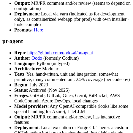
Output
: MR/PR comment and/or review (seems to depend on
configuration)
Deployment
: Local via yarn (indicated as for development
only), as containerized webapp (for prod) with own installer -
looks complex
Prompts
:
Here
pr-agent
Repo
:
https://github.com/qodo-ai/pr-agent
Author
:
Qodo
(formerly Codium)
Language
: Python (untyped)
Architecture
: Modular
Tests
: Yes, handwritten, unit and integration, somewhat
primitive, many commented out, 24% coverage (per codecov)
Begun
: July 2023
Status
: Archived (Nov 2025)
Forges
: GitHub, GitLab, Gitea, Gerrit, BitBucket, AWS
CodeCommit, Azure DevOps, local changes
Model providers
: Any OpenAI-compatible (looks like some
special handling for Azure), LiteLLM
Output
: MR/PR comment and/or review, has interactive
features
Deployment
: Local execution or Forge CI. There's a custom
GitHub action but it may be abandoned. Installable via pip,