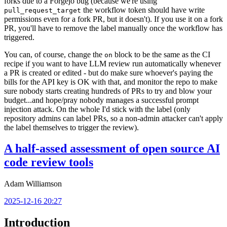
forks due to a Forgejo bug (because we're using
the workflow token should have write
pull_request_target
permissions even for a fork PR, but it doesn't). If you use it on a fork
PR, you'll have to remove the label manually once the workflow has
triggered.
You can, of course, change the
block to be the same as the CI
on
recipe if you want to have LLM review run automatically whenever
a PR is created or edited - but do make sure whoever's paying the
bills for the API key is OK with that, and monitor the repo to make
sure nobody starts creating hundreds of PRs to try and blow your
budget...and hope/pray nobody manages a successful prompt
injection attack. On the whole I'd stick with the label (only
repository admins can label PRs, so a non-admin attacker can't apply
the label themselves to trigger the review).
A half-assed assessment of open source AI
code review tools
Adam Williamson
2025-12-16 20:27
Introduction