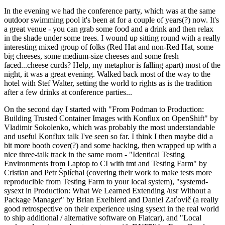
In the evening we had the conference party, which was at the same
outdoor swimming pool it's been at for a couple of years(?) now. It's
a great venue - you can grab some food and a drink and then relax
in the shade under some trees. I wound up sitting round with a really
interesting mixed group of folks (Red Hat and non-Red Hat, some
big cheeses, some medium-size cheeses and some fresh
faced...cheese curds? Help, my metaphor is falling apart) most of the
night, it was a great evening. Walked back most of the way to the
hotel with Stef Walter, setting the world to rights as is the tradition
after a few drinks at conference parties...
On the second day I started with "From Podman to Production:
Building Trusted Container Images with Konflux on OpenShift" by
Vladimir Sokolenko, which was probably the most understandable
and useful Konflux talk I've seen so far. I think I then maybe did a
bit more booth cover(?) and some hacking, then wrapped up with a
nice three-talk track in the same room - "Identical Testing
Environments from Laptop to CI with tmt and Testing Farm" by
Cristian and Petr Šplíchal (covering their work to make tests more
reproducible from Testing Farm to your local system), "systemd-
sysext in Production: What We Learned Extending /usr Without a
Package Manager" by Brian Exelbierd and Daniel Zaťovič (a really
good retrospective on their experience using sysext in the real world
to ship additional / alternative software on Flatcar), and "Local