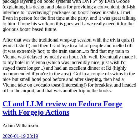
package layering on bootc systems with DNF5" by Evan Goode
(explaining his design and plans for providing a convenient, dnf-ish
interface to "overlaying" packages on bootc-based installs). I met
Evan in person for the first time at the party, and it was great talking
to him. I hope his work on this goes well - we really need it for the
glorious bootc-based future.
After that was the traditional wrap-up session with the trivia quiz (I
won a t-shirt!) and then I said bye to a lot of people and melted off
(it was extremely hot) to the train station...to find that my train to
Vienna was delayed by nearly an hour. Ah, well. Eventually made it
to my hotel in Vienna (which was incredibly nice, just wish I'd
stayed there longer...) and had an excellent dinner at Iki (highly
recommended if you're in the area). Got in a couple of swims in the
nice-but-small hotel pool before and after sleeping, then had a
Vienna take on avocado toast (interesting!) for breakfast and headed
off to the airport, and that was another trip in the books.
CI and LLM review on Fedora Forge
with Forgejo Actions
Adam Williamson
2026-01-19 23:19