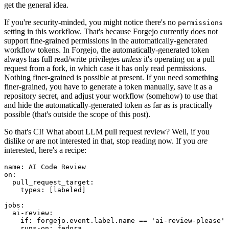
get the general idea.
If you're security-minded, you might notice there's no
permissions
setting in this workflow. That's because Forgejo currently does not
support fine-grained permissions in the automatically-generated
workflow tokens. In Forgejo, the automatically-generated token
always has full read/write privileges
unless
it's operating on a pull
request from a fork, in which case it has only read permissions.
Nothing finer-grained is possible at present. If you need something
finer-grained, you have to generate a token manually, save it as a
repository secret, and adjust your workflow (somehow) to use that
and hide the automatically-generated token as far as is practically
possible (that's outside the scope of this post).
So that's CI! What about LLM pull request review? Well, if you
dislike or are not interested in that, stop reading now. If you
are
interested, here's a recipe:
name
:
AI Code Review
on
:
pull_request_target
:
types
:
[
labeled
]
jobs
:
ai-review
:
if
:
forgejo.event.label.name == 'ai-review-please'
runs-on
:
fedora