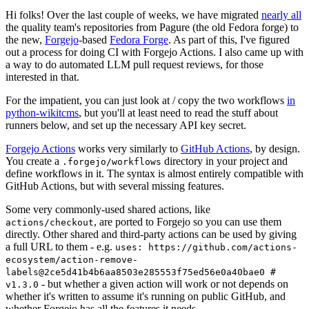
Hi folks! Over the last couple of weeks, we have migrated
nearly all
the quality team's repositories from Pagure (the old Fedora forge) to
the new,
Forgejo
-based
Fedora Forge
. As part of this, I've figured
out a process for doing CI with Forgejo Actions. I also came up with
a way to do automated LLM pull request reviews, for those
interested in that.
For the impatient, you can just look at / copy the two workflows
in
python-wikitcms
, but you'll at least need to read the stuff about
runners below, and set up the necessary API key secret.
Forgejo Actions
works very similarly to
GitHub Actions
, by design.
You create a
directory in your project and
.forgejo/workflows
define workflows in it. The syntax is almost entirely compatible with
GitHub Actions, but with several missing features.
Some very commonly-used shared actions, like
, are ported to Forgejo so you can use them
actions/checkout
directly. Other shared and third-party actions can be used by giving
a full URL to them - e.g.
uses: https://github.com/actions-
ecosystem/action-remove-
labels@2ce5d41b4b6aa8503e285553f75ed56e0a40bae0 #
- but whether a given action will work or not depends on
v1.3.0
whether it's written to assume it's running on public GitHub, and
whether Forgejo has all the features it needs.