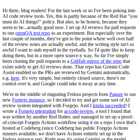
Hi there, blog readers! For the last week or so I've been poking into
AI code review tools. Yes, this is partly because of the Red Hat "you
must do AI things!" policy. But also, to be honest, because they
seem to be...actually good now. I set up AI reviews for pull requests
to our
openQA test repo
as an experiment. But especially over the
last couple of months, they've got to the point where well over half
of the review notes are actually useful, and the writing style isn't so
awful I want to stab myself in the eyeballs. So I'd quite like to keep
doing them, but in a more open source-y way. So far I've simply
been cloning the pull requests to a
GitHub mirror of the repo
that
exists solely to get AI reviews done. That repo has Gemini Code
Assist enabled so the PRs are reviewed by Gemini automatically,
e.g.
here
. It's very simple, but entirely closed source, there's no
control over it, and Google could take it away at any time.
We're in the middle of migrating Fedora projects from
Pagure
to our
new
Forgejo instance
, so I decided to try and get some sort of AI
review system integrated with Forgejo. And I
kinda succeeded
! I
wrote a
Forgejo integration
for
ai-code-review
, a tool I found that
was written by another Red Hatter, and managed to set up a proof-
of-concept Forgejo Actions workflow using it on a repo I own that's
hosted at Codeberg (since Codeberg has public Forgejo Actions
runners available; we don't have Actions entirely set up in the
Fedora instance yet). Right now it's using Gemini as the model