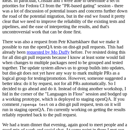
ideas. In particular, Cristian and I were able to determine a set of
priorities for Fedora CI from the "PR-based gating" session - there
was a lot of discussion of potential issues and concerns further down
the road of the potential migration, but in the end we found it pretty
clear that we need to improve the reliability of the existing tests and
pipelines, and the ease of interpreting the results, and that's
uncontroversial work that can be done first.
There was also a request from Petr Khartskhaev that we make it
possible to run the openQA tests on dist-git pull requests. This had
already been
requested by Mo Duffy
before. I've resisted doing this
for all dist-git pull requests because I know at least some would fail
when changes to multiple packages need to be grouped and tested
together. The update system allows us to group builds into updates,
but dist-git does not yet have any way to mark multiple PRs as a
logical group for testing/promotion. However, someone suggested a
better idea: do it by request, not for all PRs automatically. So I
decided to go ahead and do it. Instead of doing another workshop, I
hid in the corner of the "Languages in Floss" session and bodged up
a working prototype, which is deployed to staging openQA. If you
comment
on a dist-git pull request, tests on it will
/openqa test
run in staging openQA. I'm currently working on getting the results
reliably reported back to the pull request.
We had a team dinner that evening, again good to meet people and a
good mix of work and social chat. At some point in there I met our