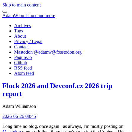
Skip to main content
AdamW on Linux and more
Archives
Tags
About
Privacy / Legal
Contact
Mastodon @
adamw@fosstodon.org
Pagure.io
Github
RSS feed
Atom feed
Flock 2026 and Devconf.cz 2026 trip
report
Adam Williamson
2026-06-26 08:45
Long time no blog, once again - as always, I'm mostly posting on
Mastodon
now, so follow there if you're missing the Content. This is