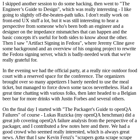
I skipped another session to do some hacking, then went to "The
Engineer’s Guide to Design", which was really interesting - I like
going to slightly off-the-beaten-path talks. I don't really work on
front-end UX stuff a lot, but it was still interesting to hear a
perspective from someone who's been both an engineer and a
designer on the impedance mismatches that can happen and the
basic concepts it's useful for both sides to know about the other.
Then I saw "Artifact Signing in Fedora", where Jeremy Cline gave
some background and an overview of his ongoing project to rewrite
the Fedora signing server, which is badly-needed work that we're
really grateful for.
In the evening we had the official party, at a really nice outdoor food
court with a reserved space for the conference. The organizers
brought over so many appetizers I barely needed to use the meal
ticket, but managed to force down some tacos nevertheless. Had a
great time chatting with various folks, then later headed to a Belgian
beer bar for more drinks with Justin Forbes and several others.
On the final day I started with "The Packager's Guide to openQA
Failures" of course - Lukas Ruzicka (my openQA henchman) did a
great job covering openQA failure analysis from the perspective of a
packager, and I contributed a few notes here and there. We had a
good crowd who seemed really interested, which is always great
news. After that I saw Kevin Fenzi's "scrapers gotta scrape scrape