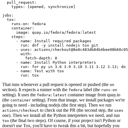
pull_request
:
types
:
[
opened
,
synchronize
]
jobs
:
tox
:
runs-on
:
fedora
container
:
image
:
quay.io/fedora/fedora:latest
steps
:
-
name
:
Install required packages
run
:
dnf -y install nodejs tox git
-
uses
:
actions/checkout@8e8c483db84b4bee98b60c05
with
:
fetch-depth
:
0
-
name
:
Install Python interpreters
run
:
for py in 3.6 3.9 3.10 3.11 3.12 3.13; do 
-
name
:
Test with tox
run
:
tox
That runs whenever a pull request is opened or pushed (the
on
section). It expects a runner with the
label (the
fedora
runs-on
setting). It uses the
container image from quay.io
fedora:latest
(the
setting). From that image, we install packages we're
container
going to need - including nodejs (the first step). Then we run
to check out the PR (the second step, the
actions/checkout
uses
one). Then we install all the Python interpreters we need, and run
(the final two steps). Of course, if your project isn't Python or
tox
doesn't use Tox, you'll have to tweak this a bit, but hopefully you