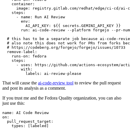
container
:
image
:
registry.gitlab.com/redhat/edge/ci-cd/ai-c
steps
:
-
name
:
Run AI Review
env
:
AI_API_KEY
:
${{ secrets.GEMINI_API_KEY }}
run
:
ai-code-review --platform forgejo --pr-num
# this has to be a separate job because ai-code-revie
# also note this does not work for PRs from forks bec
# https://codeberg.org/forgejo/forgejo/issues/10733
remove-label
:
runs-on
:
fedora
steps
:
-
uses
:
https://github.com/actions-ecosystem/acti
with
:
labels
:
ai-review-please
That will cause the
ai-code-review tool
to review the pull request
and post its analysis as a comment.
If you trust me and the Fedora Quality organization, you can also
just use this:
name
:
AI Code Review
on
:
pull_request_target
:
types
:
[
labeled
]