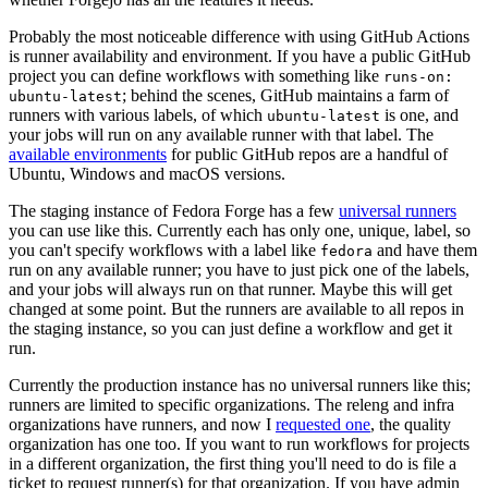
Probably the most noticeable difference with using GitHub Actions
is runner availability and environment. If you have a public GitHub
project you can define workflows with something like
runs-on:
; behind the scenes, GitHub maintains a farm of
ubuntu-latest
runners with various labels, of which
is one, and
ubuntu-latest
your jobs will run on any available runner with that label. The
available environments
for public GitHub repos are a handful of
Ubuntu, Windows and macOS versions.
The staging instance of Fedora Forge has a few
universal runners
you can use like this. Currently each has only one, unique, label, so
you can't specify workflows with a label like
and have them
fedora
run on any available runner; you have to just pick one of the labels,
and your jobs will always run on that runner. Maybe this will get
changed at some point. But the runners are available to all repos in
the staging instance, so you can just define a workflow and get it
run.
Currently the production instance has no universal runners like this;
runners are limited to specific organizations. The releng and infra
organizations have runners, and now I
requested one
, the quality
organization has one too. If you want to run workflows for projects
in a different organization, the first thing you'll need to do is file a
ticket to request runner(s) for that organization. If you have admin