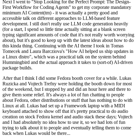
Next I went to "Stop Looking for the Perfect Prompt: The Design-
First Workflow for Coding Agents" to get my corporate mandatory
minimum AI Content(tm) - it was actually a pretty good and
accessible talk on different approaches to LLM-based feature
development. I still don't really use LLM code generation heavily
(for a start, I spend so little time actually sitting at a blank screen
typing significant amounts of code that it's not really worth worrying
about), but it's good to keep up with the latest ideas about how to do
this kinda thing. Continuing with the AI theme I took in Tomas
Tomecek and Laura Barcziova's "How AI helped us ship updates in
a Linux distro", which was a practical talk on the system behind
Hummingbird and the actual approach it takes to (sort-of) AI-driven
package builds.
After that I think I did some Fedora booth cover for a while. Lukas
Ruzicka and Vojtech Trefny were holding the booth down for most
of the weekend, but I stopped by and did an hour here and there to
give them some relief. It's always a lot of fun chatting to people
about Fedora, other distributions or stuff that has nothing to do with
Linux at all. Lukas had set up a Framework laptop with a MIDI
keyboard attached to show off that it's pretty practical to do audio
creation on stock Fedora kernel and audio stack these days; Vojtech
and I had absolutely no idea how to use it, so we had lots of fun
trying to talk about it to people and eventually telling them to come
back when Lukas would be there...