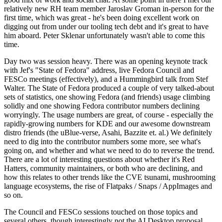
relatively new RH team member Jaroslav Groman in-person for the
first time, which was great - he's been doing excellent work on
digging out from under our tooling tech debt and it's great to have
him aboard. Peter Sklenar unfortunately wasn't able to come this
time.
Day two was session heavy. There was an opening keynote track
with Jef's "State of Fedora" address, live Fedora Council and
FESCo meetings (effectively), and a Hummingbird talk from Stef
Walter. The State of Fedora produced a couple of very talked-about
sets of statistics, one showing Fedora (and friends) usage climbing
solidly and one showing Fedora contributor numbers declining
worryingly. The usage numbers are great, of course - especially the
rapidly-growing numbers for KDE and our awesome downstream
distro friends (the uBlue-verse, Asahi, Bazzite et. al.) We definitely
need to dig into the contributor numbers some more, see what's
going on, and whether and what we need to do to reverse the trend.
There are a lot of interesting questions about whether it's Red
Hatters, community maintainers, or both who are declining, and
how this relates to other trends like the CVE tsunami, mushrooming
language ecosystems, the rise of Flatpaks / Snaps / AppImages and
so on.
The Council and FESCo sessions touched on those topics and
several others, though interestingly not the AI Desktop proposal