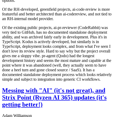
options.
Of the RH-developed, greenfield projects, ai-code-review is more
featureful and better architected than ai-codereview, and not tied to
an RH-internal model provider.
Of the existing public projects, ai-pr-reviewer (CodeRabbit) was
very tied to GitHub, has no documented standalone deployment
ability, and was archived fairly early in development. Plus it's in
TypeScript. Kodus is actively developed, but similarly is in
TypeScript, deployment looks complex, and from what I've seen I
don't love its review style. Hard to say why but the project overall
gives me a sloppy vibe. pr-agent (Qodo) had the longest
development history and seems the most mature and capable at the
point where it was abandoned (well, they actually seem to have
done a heel turn and gone closed source / SaaS). It has a
documented standalone deployment process which looks relatively
simple and subject to integration into generic CI workflows.
Messing with "AI" (it's not great), and
Strix Point (Ryzen AI 365) updates (it's
getting better!)
Adam Williamson