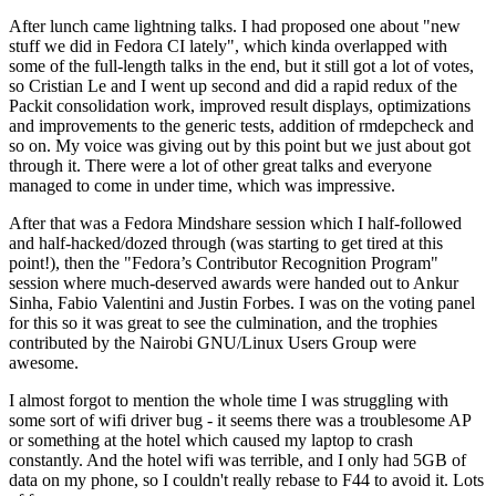
After lunch came lightning talks. I had proposed one about "new
stuff we did in Fedora CI lately", which kinda overlapped with
some of the full-length talks in the end, but it still got a lot of votes,
so Cristian Le and I went up second and did a rapid redux of the
Packit consolidation work, improved result displays, optimizations
and improvements to the generic tests, addition of rmdepcheck and
so on. My voice was giving out by this point but we just about got
through it. There were a lot of other great talks and everyone
managed to come in under time, which was impressive.
After that was a Fedora Mindshare session which I half-followed
and half-hacked/dozed through (was starting to get tired at this
point!), then the "Fedora’s Contributor Recognition Program"
session where much-deserved awards were handed out to Ankur
Sinha, Fabio Valentini and Justin Forbes. I was on the voting panel
for this so it was great to see the culmination, and the trophies
contributed by the Nairobi GNU/Linux Users Group were
awesome.
I almost forgot to mention the whole time I was struggling with
some sort of wifi driver bug - it seems there was a troublesome AP
or something at the hotel which caused my laptop to crash
constantly. And the hotel wifi was terrible, and I only had 5GB of
data on my phone, so I couldn't really rebase to F44 to avoid it. Lots