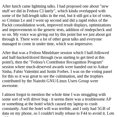
After lunch came lightning talks. I had proposed one about "new
stuff we did in Fedora CI lately", which kinda overlapped with
some of the full-length talks in the end, but it still got a lot of votes,
so Cristian Le and I went up second and did a rapid redux of the
Packit consolidation work, improved result displays, optimizations
and improvements to the generic tests, addition of rmdepcheck and
so on. My voice was giving out by this point but we just about got
through it. There were a lot of other great talks and everyone
managed to come in under time, which was impressive.
After that was a Fedora Mindshare session which I half-followed
and half-hacked/dozed through (was starting to get tired at this
point!), then the "Fedora’s Contributor Recognition Program"
session where much-deserved awards were handed out to Ankur
Sinha, Fabio Valentini and Justin Forbes. I was on the voting panel
for this so it was great to see the culmination, and the trophies
contributed by the Nairobi GNU/Linux Users Group were
awesome.
I almost forgot to mention the whole time I was struggling with
some sort of wifi driver bug - it seems there was a troublesome AP
or something at the hotel which caused my laptop to crash
constantly. And the hotel wifi was terrible, and I only had 5GB of
data on my phone, so I couldn't really rebase to F44 to avoid it. Lots