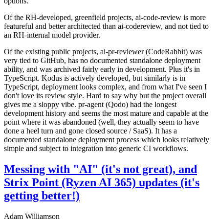
options.
Of the RH-developed, greenfield projects, ai-code-review is more
featureful and better architected than ai-codereview, and not tied to
an RH-internal model provider.
Of the existing public projects, ai-pr-reviewer (CodeRabbit) was
very tied to GitHub, has no documented standalone deployment
ability, and was archived fairly early in development. Plus it's in
TypeScript. Kodus is actively developed, but similarly is in
TypeScript, deployment looks complex, and from what I've seen I
don't love its review style. Hard to say why but the project overall
gives me a sloppy vibe. pr-agent (Qodo) had the longest
development history and seems the most mature and capable at the
point where it was abandoned (well, they actually seem to have
done a heel turn and gone closed source / SaaS). It has a
documented standalone deployment process which looks relatively
simple and subject to integration into generic CI workflows.
Messing with "AI" (it's not great), and
Strix Point (Ryzen AI 365) updates (it's
getting better!)
Adam Williamson