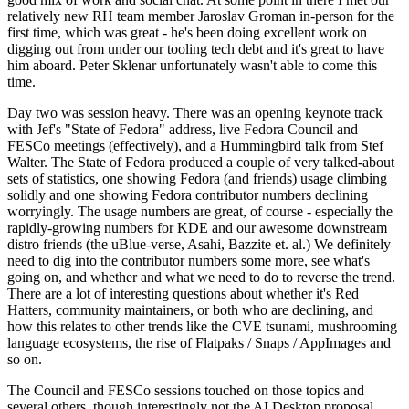
relatively new RH team member Jaroslav Groman in-person for the
first time, which was great - he's been doing excellent work on
digging out from under our tooling tech debt and it's great to have
him aboard. Peter Sklenar unfortunately wasn't able to come this
time.
Day two was session heavy. There was an opening keynote track
with Jef's "State of Fedora" address, live Fedora Council and
FESCo meetings (effectively), and a Hummingbird talk from Stef
Walter. The State of Fedora produced a couple of very talked-about
sets of statistics, one showing Fedora (and friends) usage climbing
solidly and one showing Fedora contributor numbers declining
worryingly. The usage numbers are great, of course - especially the
rapidly-growing numbers for KDE and our awesome downstream
distro friends (the uBlue-verse, Asahi, Bazzite et. al.) We definitely
need to dig into the contributor numbers some more, see what's
going on, and whether and what we need to do to reverse the trend.
There are a lot of interesting questions about whether it's Red
Hatters, community maintainers, or both who are declining, and
how this relates to other trends like the CVE tsunami, mushrooming
language ecosystems, the rise of Flatpaks / Snaps / AppImages and
so on.
The Council and FESCo sessions touched on those topics and
several others, though interestingly not the AI Desktop proposal