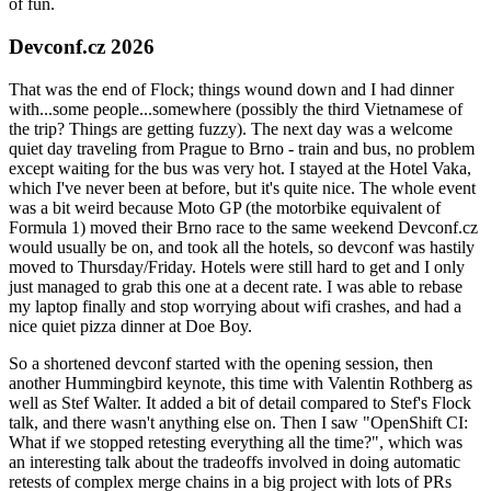
of fun.
Devconf.cz 2026
That was the end of Flock; things wound down and I had dinner
with...some people...somewhere (possibly the third Vietnamese of
the trip? Things are getting fuzzy). The next day was a welcome
quiet day traveling from Prague to Brno - train and bus, no problem
except waiting for the bus was very hot. I stayed at the Hotel Vaka,
which I've never been at before, but it's quite nice. The whole event
was a bit weird because Moto GP (the motorbike equivalent of
Formula 1) moved their Brno race to the same weekend Devconf.cz
would usually be on, and took all the hotels, so devconf was hastily
moved to Thursday/Friday. Hotels were still hard to get and I only
just managed to grab this one at a decent rate. I was able to rebase
my laptop finally and stop worrying about wifi crashes, and had a
nice quiet pizza dinner at Doe Boy.
So a shortened devconf started with the opening session, then
another Hummingbird keynote, this time with Valentin Rothberg as
well as Stef Walter. It added a bit of detail compared to Stef's Flock
talk, and there wasn't anything else on. Then I saw "OpenShift CI:
What if we stopped retesting everything all the time?", which was
an interesting talk about the tradeoffs involved in doing automatic
retests of complex merge chains in a big project with lots of PRs