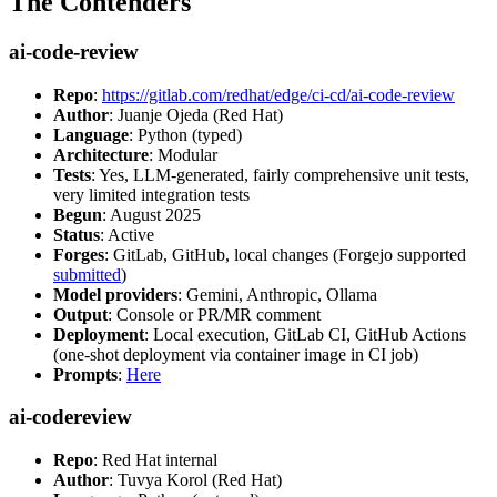
The Contenders
ai-code-review
Repo
:
https://gitlab.com/redhat/edge/ci-cd/ai-code-review
Author
: Juanje Ojeda (Red Hat)
Language
: Python (typed)
Architecture
: Modular
Tests
: Yes, LLM-generated, fairly comprehensive unit tests,
very limited integration tests
Begun
: August 2025
Status
: Active
Forges
: GitLab, GitHub, local changes (Forgejo supported
submitted
)
Model providers
: Gemini, Anthropic, Ollama
Output
: Console or PR/MR comment
Deployment
: Local execution, GitLab CI, GitHub Actions
(one-shot deployment via container image in CI job)
Prompts
:
Here
ai-codereview
Repo
: Red Hat internal
Author
: Tuvya Korol (Red Hat)