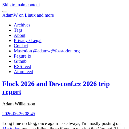
Skip to main content
AdamW on Linux and more
Archives
Tags
About
Privacy / Legal
Contact
Mastodon @
adamw@fosstodon.org
Pagure.io
Github
RSS feed
Atom feed
Flock 2026 and Devconf.cz 2026 trip
report
Adam Williamson
2026-06-26 08:45
Long time no blog, once again - as always, I'm mostly posting on
Mastodon
now, so follow there if you're missing the Content. This is