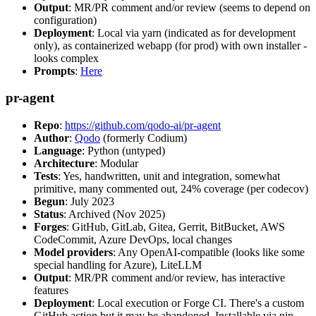
Output
: MR/PR comment and/or review (seems to depend on
configuration)
Deployment
: Local via yarn (indicated as for development
only), as containerized webapp (for prod) with own installer -
looks complex
Prompts
:
Here
pr-agent
Repo
:
https://github.com/qodo-ai/pr-agent
Author
:
Qodo
(formerly Codium)
Language
: Python (untyped)
Architecture
: Modular
Tests
: Yes, handwritten, unit and integration, somewhat
primitive, many commented out, 24% coverage (per codecov)
Begun
: July 2023
Status
: Archived (Nov 2025)
Forges
: GitHub, GitLab, Gitea, Gerrit, BitBucket, AWS
CodeCommit, Azure DevOps, local changes
Model providers
: Any OpenAI-compatible (looks like some
special handling for Azure), LiteLLM
Output
: MR/PR comment and/or review, has interactive
features
Deployment
: Local execution or Forge CI. There's a custom
GitHub action but it may be abandoned. Installable via pip,