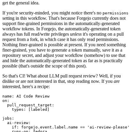
get the general idea.
If you're security-minded, you might notice there's no
permissions
setting in this workflow. That's because Forgejo currently does not
support fine-grained permissions in the automatically-generated
workflow tokens. In Forgejo, the automatically-generated token
always has full read/write privileges
unless
it's operating on a pull
request from a fork, in which case it has only read permissions.
Nothing finer-grained is possible at present. If you need something
finer-grained, you have to generate a token manually, save it as a
repository secret, and adjust your workflow (somehow) to use that
and hide the automatically-generated token as far as is practically
possible (that's outside the scope of this post).
So that's CI! What about LLM pull request review? Well, if you
dislike or are not interested in that, stop reading now. If you
are
interested, here's a recipe:
name
:
AI Code Review
on
:
pull_request_target
:
types
:
[
labeled
]
jobs
:
ai-review
:
if
:
forgejo.event.label.name == 'ai-review-please'
runs-on
:
fedora