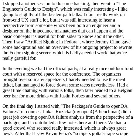
I skipped another session to do some hacking, then went to "The
Engineer’s Guide to Design", which was really interesting - I like
going to slightly off-the-beaten-path talks. I don't really work on
front-end UX stuff a lot, but it was still interesting to hear a
perspective from someone who's been both an engineer and a
designer on the impedance mismatches that can happen and the
basic concepts it's useful for both sides to know about the other.
Then I saw "Artifact Signing in Fedora", where Jeremy Cline gave
some background and an overview of his ongoing project to rewrite
the Fedora signing server, which is badly-needed work that we're
really grateful for.
In the evening we had the official party, at a really nice outdoor food
court with a reserved space for the conference. The organizers
brought over so many appetizers I barely needed to use the meal
ticket, but managed to force down some tacos nevertheless. Had a
great time chatting with various folks, then later headed to a Belgian
beer bar for more drinks with Justin Forbes and several others.
On the final day I started with "The Packager's Guide to openQA
Failures" of course - Lukas Ruzicka (my openQA henchman) did a
great job covering openQA failure analysis from the perspective of a
packager, and I contributed a few notes here and there. We had a
good crowd who seemed really interested, which is always great
news. After that I saw Kevin Fenzi's "scrapers gotta scrape scrape