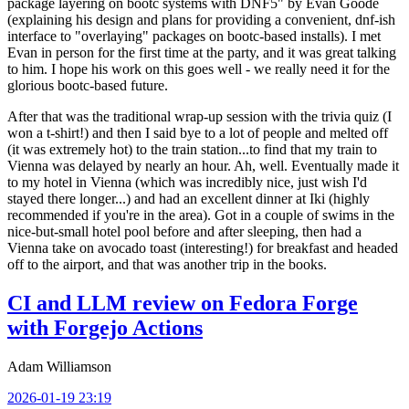
package layering on bootc systems with DNF5" by Evan Goode
(explaining his design and plans for providing a convenient, dnf-ish
interface to "overlaying" packages on bootc-based installs). I met
Evan in person for the first time at the party, and it was great talking
to him. I hope his work on this goes well - we really need it for the
glorious bootc-based future.
After that was the traditional wrap-up session with the trivia quiz (I
won a t-shirt!) and then I said bye to a lot of people and melted off
(it was extremely hot) to the train station...to find that my train to
Vienna was delayed by nearly an hour. Ah, well. Eventually made it
to my hotel in Vienna (which was incredibly nice, just wish I'd
stayed there longer...) and had an excellent dinner at Iki (highly
recommended if you're in the area). Got in a couple of swims in the
nice-but-small hotel pool before and after sleeping, then had a
Vienna take on avocado toast (interesting!) for breakfast and headed
off to the airport, and that was another trip in the books.
CI and LLM review on Fedora Forge
with Forgejo Actions
Adam Williamson
2026-01-19 23:19