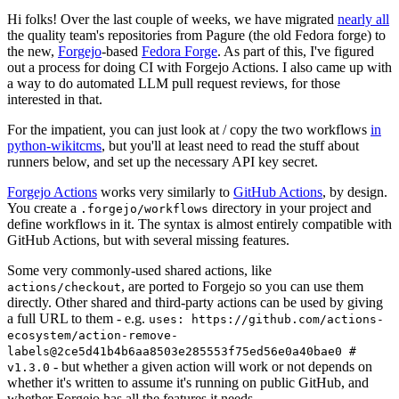
Hi folks! Over the last couple of weeks, we have migrated
nearly all
the quality team's repositories from Pagure (the old Fedora forge) to
the new,
Forgejo
-based
Fedora Forge
. As part of this, I've figured
out a process for doing CI with Forgejo Actions. I also came up with
a way to do automated LLM pull request reviews, for those
interested in that.
For the impatient, you can just look at / copy the two workflows
in
python-wikitcms
, but you'll at least need to read the stuff about
runners below, and set up the necessary API key secret.
Forgejo Actions
works very similarly to
GitHub Actions
, by design.
You create a
directory in your project and
.forgejo/workflows
define workflows in it. The syntax is almost entirely compatible with
GitHub Actions, but with several missing features.
Some very commonly-used shared actions, like
, are ported to Forgejo so you can use them
actions/checkout
directly. Other shared and third-party actions can be used by giving
a full URL to them - e.g.
uses: https://github.com/actions-
ecosystem/action-remove-
labels@2ce5d41b4b6aa8503e285553f75ed56e0a40bae0 #
- but whether a given action will work or not depends on
v1.3.0
whether it's written to assume it's running on public GitHub, and
whether Forgejo has all the features it needs.