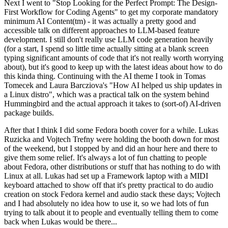
Next I went to "Stop Looking for the Perfect Prompt: The Design-
First Workflow for Coding Agents" to get my corporate mandatory
minimum AI Content(tm) - it was actually a pretty good and
accessible talk on different approaches to LLM-based feature
development. I still don't really use LLM code generation heavily
(for a start, I spend so little time actually sitting at a blank screen
typing significant amounts of code that it's not really worth worrying
about), but it's good to keep up with the latest ideas about how to do
this kinda thing. Continuing with the AI theme I took in Tomas
Tomecek and Laura Barcziova's "How AI helped us ship updates in
a Linux distro", which was a practical talk on the system behind
Hummingbird and the actual approach it takes to (sort-of) AI-driven
package builds.
After that I think I did some Fedora booth cover for a while. Lukas
Ruzicka and Vojtech Trefny were holding the booth down for most
of the weekend, but I stopped by and did an hour here and there to
give them some relief. It's always a lot of fun chatting to people
about Fedora, other distributions or stuff that has nothing to do with
Linux at all. Lukas had set up a Framework laptop with a MIDI
keyboard attached to show off that it's pretty practical to do audio
creation on stock Fedora kernel and audio stack these days; Vojtech
and I had absolutely no idea how to use it, so we had lots of fun
trying to talk about it to people and eventually telling them to come
back when Lukas would be there...