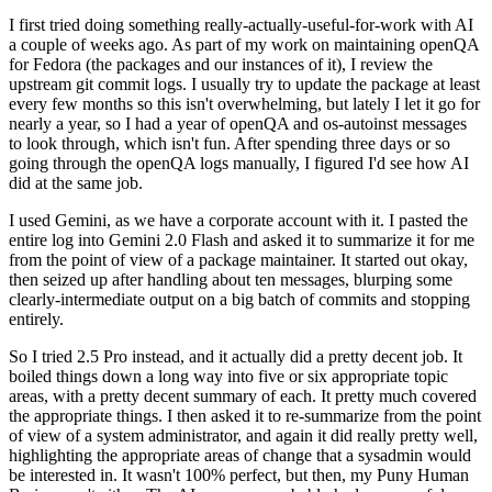
I first tried doing something really-actually-useful-for-work with AI
a couple of weeks ago. As part of my work on maintaining openQA
for Fedora (the packages and our instances of it), I review the
upstream git commit logs. I usually try to update the package at least
every few months so this isn't overwhelming, but lately I let it go for
nearly a year, so I had a year of openQA and os-autoinst messages
to look through, which isn't fun. After spending three days or so
going through the openQA logs manually, I figured I'd see how AI
did at the same job.
I used Gemini, as we have a corporate account with it. I pasted the
entire log into Gemini 2.0 Flash and asked it to summarize it for me
from the point of view of a package maintainer. It started out okay,
then seized up after handling about ten messages, blurping some
clearly-intermediate output on a big batch of commits and stopping
entirely.
So I tried 2.5 Pro instead, and it actually did a pretty decent job. It
boiled things down a long way into five or six appropriate topic
areas, with a pretty decent summary of each. It pretty much covered
the appropriate things. I then asked it to re-summarize from the point
of view of a system administrator, and again it did really pretty well,
highlighting the appropriate areas of change that a sysadmin would
be interested in. It wasn't 100% perfect, but then, my Puny Human