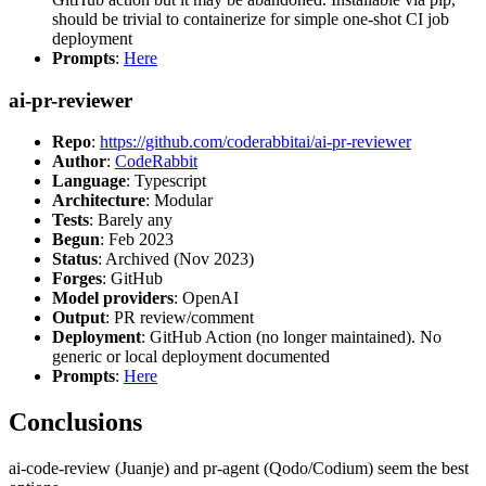
should be trivial to containerize for simple one-shot CI job
deployment
Prompts
:
Here
ai-pr-reviewer
Repo
:
https://github.com/coderabbitai/ai-pr-reviewer
Author
:
CodeRabbit
Language
: Typescript
Architecture
: Modular
Tests
: Barely any
Begun
: Feb 2023
Status
: Archived (Nov 2023)
Forges
: GitHub
Model providers
: OpenAI
Output
: PR review/comment
Deployment
: GitHub Action (no longer maintained). No
generic or local deployment documented
Prompts
:
Here
Conclusions
ai-code-review (Juanje) and pr-agent (Qodo/Codium) seem the best