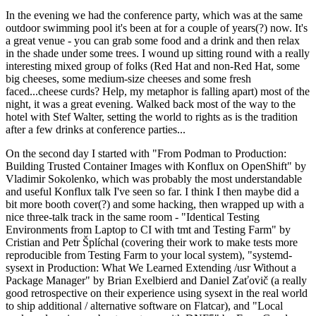
In the evening we had the conference party, which was at the same
outdoor swimming pool it's been at for a couple of years(?) now. It's
a great venue - you can grab some food and a drink and then relax
in the shade under some trees. I wound up sitting round with a really
interesting mixed group of folks (Red Hat and non-Red Hat, some
big cheeses, some medium-size cheeses and some fresh
faced...cheese curds? Help, my metaphor is falling apart) most of the
night, it was a great evening. Walked back most of the way to the
hotel with Stef Walter, setting the world to rights as is the tradition
after a few drinks at conference parties...
On the second day I started with "From Podman to Production:
Building Trusted Container Images with Konflux on OpenShift" by
Vladimir Sokolenko, which was probably the most understandable
and useful Konflux talk I've seen so far. I think I then maybe did a
bit more booth cover(?) and some hacking, then wrapped up with a
nice three-talk track in the same room - "Identical Testing
Environments from Laptop to CI with tmt and Testing Farm" by
Cristian and Petr Šplíchal (covering their work to make tests more
reproducible from Testing Farm to your local system), "systemd-
sysext in Production: What We Learned Extending /usr Without a
Package Manager" by Brian Exelbierd and Daniel Zaťovič (a really
good retrospective on their experience using sysext in the real world
to ship additional / alternative software on Flatcar), and "Local