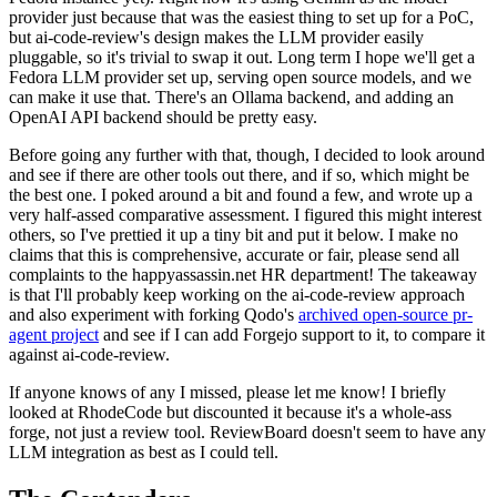
provider just because that was the easiest thing to set up for a PoC,
but ai-code-review's design makes the LLM provider easily
pluggable, so it's trivial to swap it out. Long term I hope we'll get a
Fedora LLM provider set up, serving open source models, and we
can make it use that. There's an Ollama backend, and adding an
OpenAI API backend should be pretty easy.
Before going any further with that, though, I decided to look around
and see if there are other tools out there, and if so, which might be
the best one. I poked around a bit and found a few, and wrote up a
very half-assed comparative assessment. I figured this might interest
others, so I've prettied it up a tiny bit and put it below. I make no
claims that this is comprehensive, accurate or fair, please send all
complaints to the happyassassin.net HR department! The takeaway
is that I'll probably keep working on the ai-code-review approach
and also experiment with forking Qodo's
archived open-source pr-
agent project
and see if I can add Forgejo support to it, to compare it
against ai-code-review.
If anyone knows of any I missed, please let me know! I briefly
looked at RhodeCode but discounted it because it's a whole-ass
forge, not just a review tool. ReviewBoard doesn't seem to have any
LLM integration as best as I could tell.