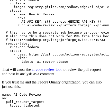
container
:
image
:
registry.gitlab.com/redhat/edge/ci-cd/ai-c
steps
:
-
name
:
Run AI Review
env
:
AI_API_KEY
:
${{ secrets.GEMINI_API_KEY }}
run
:
ai-code-review --platform forgejo --pr-num
# this has to be a separate job because ai-code-revie
# also note this does not work for PRs from forks bec
# https://codeberg.org/forgejo/forgejo/issues/10733
remove-label
:
runs-on
:
fedora
steps
:
-
uses
:
https://github.com/actions-ecosystem/acti
with
:
labels
:
ai-review-please
That will cause the
ai-code-review tool
to review the pull request
and post its analysis as a comment.
If you trust me and the Fedora Quality organization, you can also
just use this:
name
:
AI Code Review
on
:
pull_request_target
:
types
:
[
labeled
]