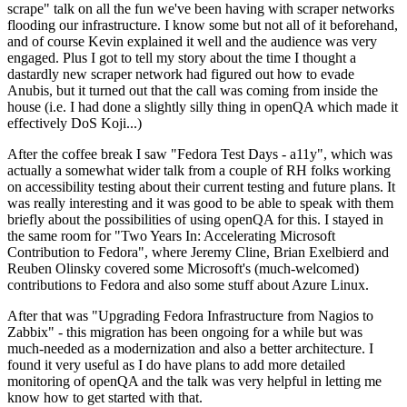
scrape" talk on all the fun we've been having with scraper networks
flooding our infrastructure. I know some but not all of it beforehand,
and of course Kevin explained it well and the audience was very
engaged. Plus I got to tell my story about the time I thought a
dastardly new scraper network had figured out how to evade
Anubis, but it turned out that the call was coming from inside the
house (i.e. I had done a slightly silly thing in openQA which made it
effectively DoS Koji...)
After the coffee break I saw "Fedora Test Days - a11y", which was
actually a somewhat wider talk from a couple of RH folks working
on accessibility testing about their current testing and future plans. It
was really interesting and it was good to be able to speak with them
briefly about the possibilities of using openQA for this. I stayed in
the same room for "Two Years In: Accelerating Microsoft
Contribution to Fedora", where Jeremy Cline, Brian Exelbierd and
Reuben Olinsky covered some Microsoft's (much-welcomed)
contributions to Fedora and also some stuff about Azure Linux.
After that was "Upgrading Fedora Infrastructure from Nagios to
Zabbix" - this migration has been ongoing for a while but was
much-needed as a modernization and also a better architecture. I
found it very useful as I do have plans to add more detailed
monitoring of openQA and the talk was very helpful in letting me
know how to get started with that.