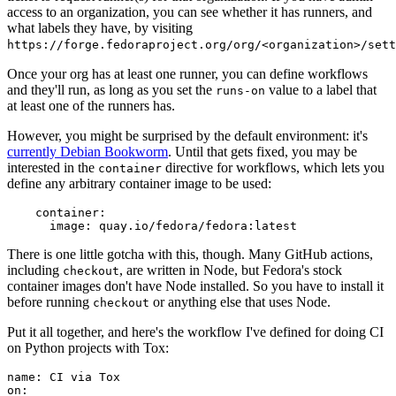
access to an organization, you can see whether it has runners, and
what labels they have, by visiting
https://forge.fedoraproject.org/org/<organization>/set
Once your org has at least one runner, you can define workflows
and they'll run, as long as you set the
value to a label that
runs-on
at least one of the runners has.
However, you might be surprised by the default environment: it's
currently Debian Bookworm
. Until that gets fixed, you may be
interested in the
directive for workflows, which lets you
container
define any arbitrary container image to be used:
container
:
image
:
quay.io/fedora/fedora:latest
There is one little gotcha with this, though. Many GitHub actions,
including
, are written in Node, but Fedora's stock
checkout
container images don't have Node installed. So you have to install it
before running
or anything else that uses Node.
checkout
Put it all together, and here's the workflow I've defined for doing CI
on Python projects with Tox:
name
:
CI via Tox
on
: