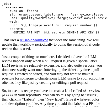
jobs
:
ai-review
:
runs-on
:
fedora
if
:
forgejo.event.label.name == 'ai-review-please'
uses
:
quality/workflows/.forgejo/workflows/ai-revie
with
:
pr
:
${{ forgejo.event.pull_request.number }}
secrets
:
GEMINI_API_KEY
:
${{ secrets.GEMINI_API_KEY }}
That uses a
reusable workflow
that does the same thing. We will
update that workflow periodically to bump the version of ai-code-
review that is used.
Just a couple of things to note here. I decided to have the LLM
review happen only when a pull request is given a special label.
LLM reviews are relatively expensive, and also quite verbose; you
don't necessarily want one cluttering up the ticket any time a pull
request is created or edited, and you
may
not want to make it
possible for someone to charge some LLM usage to your account as
often as they like just by creating or editing a pull request.
So, to use this recipe you have to create a label called
ai-review-
in your repository. You can do this by going to "Issues",
please
then clicking "Labels", then "New label". Give it whatever color
and description you like. Any time you add that label to a PR, the