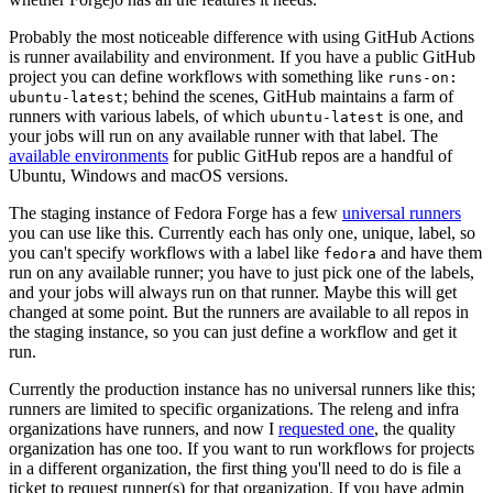
Probably the most noticeable difference with using GitHub Actions
is runner availability and environment. If you have a public GitHub
project you can define workflows with something like
runs-on:
; behind the scenes, GitHub maintains a farm of
ubuntu-latest
runners with various labels, of which
is one, and
ubuntu-latest
your jobs will run on any available runner with that label. The
available environments
for public GitHub repos are a handful of
Ubuntu, Windows and macOS versions.
The staging instance of Fedora Forge has a few
universal runners
you can use like this. Currently each has only one, unique, label, so
you can't specify workflows with a label like
and have them
fedora
run on any available runner; you have to just pick one of the labels,
and your jobs will always run on that runner. Maybe this will get
changed at some point. But the runners are available to all repos in
the staging instance, so you can just define a workflow and get it
run.
Currently the production instance has no universal runners like this;
runners are limited to specific organizations. The releng and infra
organizations have runners, and now I
requested one
, the quality
organization has one too. If you want to run workflows for projects
in a different organization, the first thing you'll need to do is file a
ticket to request runner(s) for that organization. If you have admin