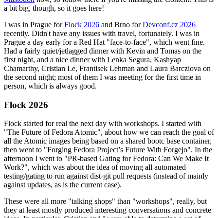
a bit big, though, so it goes here!
I was in Prague for
Flock 2026
and Brno for
Devconf.cz 2026
recently. Didn't have any issues with travel, fortunately. I was in
Prague a day early for a Red Hat "face-to-face", which went fine.
Had a fairly quiet/jetlagged dinner with Kevin and Tomas on the
first night, and a nice dinner with Lenka Segura, Kashyap
Chamarthy, Cristian Le, Frantisek Lehman and Laura Barcziova on
the second night; most of them I was meeting for the first time in
person, which is always good.
Flock 2026
Flock started for real the next day with workshops. I started with
"The Future of Fedora Atomic", about how we can reach the goal of
all the Atomic images being based on a shared bootc base container,
then went to "Forging Fedora Project’s Future With Forgejo". In the
afternoon I went to "PR-based Gating for Fedora: Can We Make It
Work?", which was about the idea of moving all automated
testing/gating to run against dist-git pull requests (instead of mainly
against updates, as is the current case).
These were all more "talking shops" than "workshops", really, but
they at least mostly produced interesting conversations and concrete