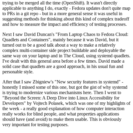
trying to be merged all the time (OpenShift). It wasn't directly
applicable to anything I do, exactly - Fedora updates don't quite map
to PRs in a git repo - but in a more general sense it was useful in
suggesting methods for thinking about this kind of complex tradeoff
and how to measure the impact and efficiency of testing processes.
Next I saw David Duncan's "From Laptop Chaos to Fedora Cloud:
Quadlets and Containers", mainly because it was David, but it
turned out to be a good talk about a way to make a relatively
complex multi-container side project buildable and deployable the
same way on your laptop and in The Cloud, using systemd quadlets.
I've dealt with this general area before a few times. David made a
solid case that quadlets are a good approach, in his usual fun and
personable style.
After that I saw Zbigniew's "New security features in systemd" -
honestly I missed some of this one, but got the gist of why systemd
is trying to modernize various mechanisms here. Then I went to
"Beyond the Screen: A Deep Dive into Linux Accessibility for
Developers" by Vojtech Polasek, which was one of my highlights of
the week - a really good explanation of how computer interaction
really works for blind people, and what properties applications
should have (and avoid) to make them usable. This is obviously
very important for testing purposes.