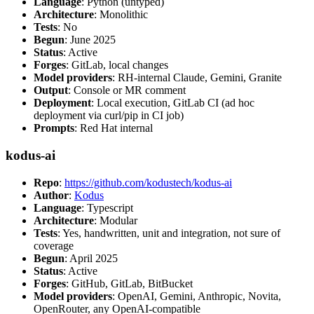
Language
: Python (untyped)
Architecture
: Monolithic
Tests
: No
Begun
: June 2025
Status
: Active
Forges
: GitLab, local changes
Model providers
: RH-internal Claude, Gemini, Granite
Output
: Console or MR comment
Deployment
: Local execution, GitLab CI (ad hoc
deployment via curl/pip in CI job)
Prompts
: Red Hat internal
kodus-ai
Repo
:
https://github.com/kodustech/kodus-ai
Author
:
Kodus
Language
: Typescript
Architecture
: Modular
Tests
: Yes, handwritten, unit and integration, not sure of
coverage
Begun
: April 2025
Status
: Active
Forges
: GitHub, GitLab, BitBucket
Model providers
: OpenAI, Gemini, Anthropic, Novita,
OpenRouter, any OpenAI-compatible