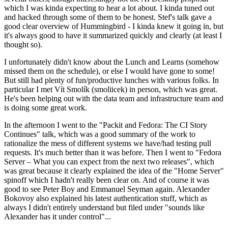
which I was kinda expecting to hear a lot about. I kinda tuned out
and hacked through some of them to be honest. Stef's talk gave a
good clear overview of Hummingbird - I kinda knew it going in, but
it's always good to have it summarized quickly and clearly (at least I
thought so).
I unfortunately didn't know about the Lunch and Learns (somehow
missed them on the schedule), or else I would have gone to some!
But still had plenty of fun/productive lunches with various folks. In
particular I met Vít Smolík (smoliicek) in person, which was great.
He's been helping out with the data team and infrastructure team and
is doing some great work.
In the afternoon I went to the "Packit and Fedora: The CI Story
Continues" talk, which was a good summary of the work to
rationalize the mess of different systems we have/had testing pull
requests. It's much better than it was before. Then I went to "Fedora
Server – What you can expect from the next two releases", which
was great because it clearly explained the idea of the "Home Server"
spinoff which I hadn't really been clear on. And of course it was
good to see Peter Boy and Emmanuel Seyman again. Alexander
Bokovoy also explained his latest authentication stuff, which as
always I didn't entirely understand but filed under "sounds like
Alexander has it under control"...