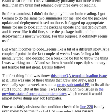
Brain wasn't either. The AI summary probably had more useful
detail than my brain had retained over three days of reading.
So for os-autoinst, I didn't do the puny human brain reading. I got
Gemini to do the same two summaries for me, and did the package
update and deployment based on those. It flagged up appropriate
things for me to look at in the package update and test deployment,
and it seems like it did fine, since the package built and the
deployment is mostly working. For this purpose, it definitely seems
useful.
But when it comes to code...seems like a bit of a different story. At a
couple of points in the last couple of weeks I was feeling a bit
mentally tired, and decided for a break it'd be fun to throw the thing
I was working on at AI and see how it would cope. tl;dr summary:
not terrible but not great. Details follow!
The first thing I did was throw
this openQA template loading issue
at it. This was one of those things that grew and grew, and I
eventually spent a week or so on a
pretty substantial PR
to fix all the
stuff I found. But at the time, I was focusing on two issues in
the
previous state of openqa-dump-templates
which meant it would
almost never dump any JobTemplates.
One was fairly obvious: the condition checked in
line 220
is only
ever going to be true if
or
was passed.
--full
--product