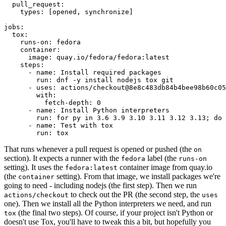
pull_request
:
types
:
[
opened
,
synchronize
]
jobs
:
tox
:
runs-on
:
fedora
container
:
image
:
quay.io/fedora/fedora:latest
steps
:
-
name
:
Install required packages
run
:
dnf -y install nodejs tox git
-
uses
:
actions/checkout@8e8c483db84b4bee98b60c05
with
:
fetch-depth
:
0
-
name
:
Install Python interpreters
run
:
for py in 3.6 3.9 3.10 3.11 3.12 3.13; do 
-
name
:
Test with tox
run
:
tox
That runs whenever a pull request is opened or pushed (the
on
section). It expects a runner with the
label (the
fedora
runs-on
setting). It uses the
container image from quay.io
fedora:latest
(the
setting). From that image, we install packages we're
container
going to need - including nodejs (the first step). Then we run
to check out the PR (the second step, the
actions/checkout
uses
one). Then we install all the Python interpreters we need, and run
(the final two steps). Of course, if your project isn't Python or
tox
doesn't use Tox, you'll have to tweak this a bit, but hopefully you