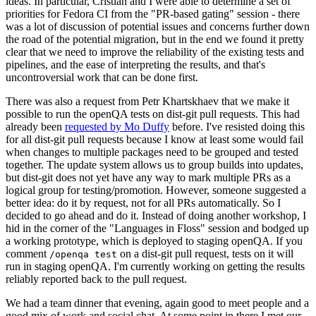
ideas. In particular, Cristian and I were able to determine a set of
priorities for Fedora CI from the "PR-based gating" session - there
was a lot of discussion of potential issues and concerns further down
the road of the potential migration, but in the end we found it pretty
clear that we need to improve the reliability of the existing tests and
pipelines, and the ease of interpreting the results, and that's
uncontroversial work that can be done first.
There was also a request from Petr Khartskhaev that we make it
possible to run the openQA tests on dist-git pull requests. This had
already been
requested by Mo Duffy
before. I've resisted doing this
for all dist-git pull requests because I know at least some would fail
when changes to multiple packages need to be grouped and tested
together. The update system allows us to group builds into updates,
but dist-git does not yet have any way to mark multiple PRs as a
logical group for testing/promotion. However, someone suggested a
better idea: do it by request, not for all PRs automatically. So I
decided to go ahead and do it. Instead of doing another workshop, I
hid in the corner of the "Languages in Floss" session and bodged up
a working prototype, which is deployed to staging openQA. If you
comment
on a dist-git pull request, tests on it will
/openqa test
run in staging openQA. I'm currently working on getting the results
reliably reported back to the pull request.
We had a team dinner that evening, again good to meet people and a
good mix of work and social chat. At some point in there I met our