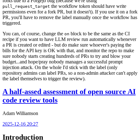
forks due to a Forgejo bug (because we're using
the workflow token should have write
pull_request_target
permissions even for a fork PR, but it doesn't). If you use it on a fork
PR, you'll have to remove the label manually once the workflow has
triggered.
You can, of course, change the
block to be the same as the CI
on
recipe if you want to have LLM review run automatically whenever
a PR is created or edited - but do make sure whoever's paying the
bills for the API key is OK with that, and monitor the repo to make
sure nobody starts creating hundreds of PRs to try and blow your
budget...and hope/pray nobody manages a successful prompt
injection attack. On the whole I'd stick with the label (only
repository admins can label PRs, so a non-admin attacker can't apply
the label themselves to trigger the review).
A half-assed assessment of open source AI
code review tools
Adam Williamson
2025-12-16 20:27
Introduction