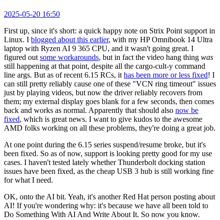
2025-05-20 16:50
First up, since it's short: a quick happy note on Strix Point support in
Linux. I
blogged about this earlier
, with my HP Omnibook 14 Ultra
laptop with Ryzen AI 9 365 CPU, and it wasn't going great. I
figured out
some workarounds
, but in fact the video hang thing
was
still happening at that point, despite all the cargo-cult-y command
line args. But as of recent 6.15 RCs, it
has been more or less fixed
! I
can still pretty reliably cause one of these "VCN ring timeout" issues
just by playing videos, but now the driver reliably recovers from
them; my external display goes blank for a few seconds, then comes
back and works as normal. Apparently that should also
now be
fixed
, which is great news. I want to give kudos to the awesome
AMD folks working on all these problems, they're doing a great job.
At one point during the 6.15 series suspend/resume broke, but it's
been fixed. So as of now, support is looking pretty good for my use
cases. I haven't tested lately whether Thunderbolt docking station
issues have been fixed, as the cheap USB 3 hub is still working fine
for what I need.
OK, onto the AI bit. Yeah, it's another Red Hat person posting about
AI! If you're wondering why: it's because we have all been told to
Do Something With AI And Write About It. So now you know.