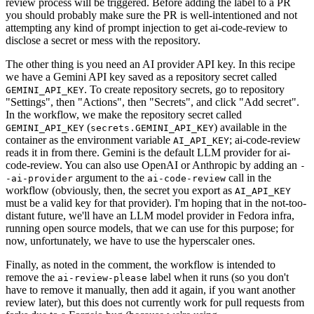
review process will be triggered. Before adding the label to a PR
you should probably make sure the PR is well-intentioned and not
attempting any kind of prompt injection to get ai-code-review to
disclose a secret or mess with the repository.
The other thing is you need an AI provider API key. In this recipe
we have a Gemini API key saved as a repository secret called
. To create repository secrets, go to repository
GEMINI_API_KEY
"Settings", then "Actions", then "Secrets", and click "Add secret".
In the workflow, we make the repository secret called
(
) available in the
GEMINI_API_KEY
secrets.GEMINI_API_KEY
container as the environment variable
; ai-code-review
AI_API_KEY
reads it in from there. Gemini is the default LLM provider for ai-
code-review. You can also use OpenAI or Anthropic by adding an
-
argument to the
call in the
-ai-provider
ai-code-review
workflow (obviously, then, the secret you export as
AI_API_KEY
must be a valid key for that provider). I'm hoping that in the not-too-
distant future, we'll have an LLM model provider in Fedora infra,
running open source models, that we can use for this purpose; for
now, unfortunately, we have to use the hyperscaler ones.
Finally, as noted in the comment, the workflow is intended to
remove the
label when it runs (so you don't
ai-review-please
have to remove it manually, then add it again, if you want another
review later), but this does not currently work for pull requests from