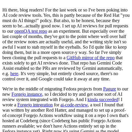
Hi there, blog readers! For the last week or so I've been poking into
AI code review tools. Yes, this is partly because of the Red Hat "you
must do AI things!" policy. But also, to be honest, because they
seem to be...actually good now. I set up AI reviews for pull requests
to our
openQA test repo
as an experiment. But especially over the
last couple of months, they've got to the point where well over half
of the review notes are actually useful, and the writing style isn't so
awful I want to stab myself in the eyeballs. So I'd quite like to keep
doing them, but in a more open source-y way. So far I've simply
been cloning the pull requests to a
GitHub mirror of the repo
that
exists solely to get AI reviews done. That repo has Gemini Code
Assist enabled so the PRs are reviewed by Gemini automatically,
e.g.
here
. It's very simple, but entirely closed source, there's no
control over it, and Google could take it away at any time.
We're in the middle of migrating Fedora projects from
Pagure
to our
new
Forgejo instance
, so I decided to try and get some sort of AI
review system integrated with Forgejo. And I
kinda succeeded
! I
wrote a
Forgejo integration
for
ai-code-review
, a tool I found that
was written by another Red Hatter, and managed to set up a proof-
of-concept Forgejo Actions workflow using it on a repo I own that's
hosted at Codeberg (since Codeberg has public Forgejo Actions
runners available; we don't have Actions entirely set up in the
Fedora instance yet). Right now it's using Gemini as the model