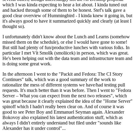
which I was kinda expecting to hear a lot about. I kinda tuned out
and hacked through some of them to be honest. Stef's talk gave a
good clear overview of Hummingbird - I kinda knew it going in, but
it's always good to have it summarized quickly and clearly (at least I
thought so).
I unfortunately didn't know about the Lunch and Learns (somehow
missed them on the schedule), or else I would have gone to some!
But still had plenty of fun/productive lunches with various folks. In
particular I met Vít Smolík (smoliicek) in person, which was great.
He's been helping out with the data team and infrastructure team and
is doing some great work.
In the afternoon I went to the "Packit and Fedora: The CI Story
Continues" talk, which was a good summary of the work to
rationalize the mess of different systems we have/had testing pull
requests. It's much better than it was before. Then I went to "Fedora
Server – What you can expect from the next two releases", which
was great because it clearly explained the idea of the "Home Server"
spinoff which I hadn't really been clear on. And of course it was
good to see Peter Boy and Emmanuel Seyman again. Alexander
Bokovoy also explained his latest authentication stuff, which as
always I didn't entirely understand but filed under "sounds like
Alexander has it under control"...