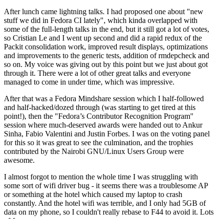
After lunch came lightning talks. I had proposed one about "new
stuff we did in Fedora CI lately", which kinda overlapped with
some of the full-length talks in the end, but it still got a lot of votes,
so Cristian Le and I went up second and did a rapid redux of the
Packit consolidation work, improved result displays, optimizations
and improvements to the generic tests, addition of rmdepcheck and
so on. My voice was giving out by this point but we just about got
through it. There were a lot of other great talks and everyone
managed to come in under time, which was impressive.
After that was a Fedora Mindshare session which I half-followed
and half-hacked/dozed through (was starting to get tired at this
point!), then the "Fedora’s Contributor Recognition Program"
session where much-deserved awards were handed out to Ankur
Sinha, Fabio Valentini and Justin Forbes. I was on the voting panel
for this so it was great to see the culmination, and the trophies
contributed by the Nairobi GNU/Linux Users Group were
awesome.
I almost forgot to mention the whole time I was struggling with
some sort of wifi driver bug - it seems there was a troublesome AP
or something at the hotel which caused my laptop to crash
constantly. And the hotel wifi was terrible, and I only had 5GB of
data on my phone, so I couldn't really rebase to F44 to avoid it. Lots