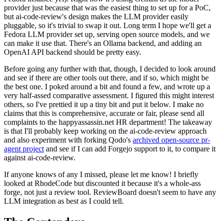
provider just because that was the easiest thing to set up for a PoC,
but ai-code-review's design makes the LLM provider easily
pluggable, so it's trivial to swap it out. Long term I hope we'll get a
Fedora LLM provider set up, serving open source models, and we
can make it use that. There's an Ollama backend, and adding an
OpenAI API backend should be pretty easy.
Before going any further with that, though, I decided to look around
and see if there are other tools out there, and if so, which might be
the best one. I poked around a bit and found a few, and wrote up a
very half-assed comparative assessment. I figured this might interest
others, so I've prettied it up a tiny bit and put it below. I make no
claims that this is comprehensive, accurate or fair, please send all
complaints to the happyassassin.net HR department! The takeaway
is that I'll probably keep working on the ai-code-review approach
and also experiment with forking Qodo's
archived open-source pr-
agent project
and see if I can add Forgejo support to it, to compare it
against ai-code-review.
If anyone knows of any I missed, please let me know! I briefly
looked at RhodeCode but discounted it because it's a whole-ass
forge, not just a review tool. ReviewBoard doesn't seem to have any
LLM integration as best as I could tell.