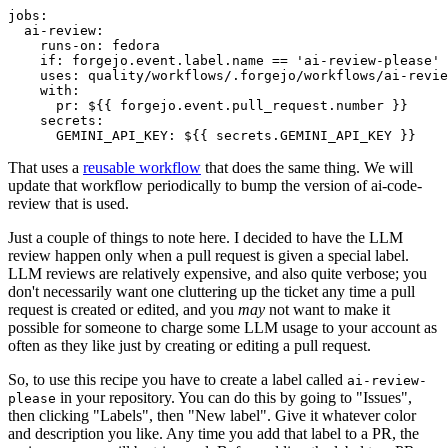
jobs
:
ai-review
:
runs-on
:
fedora
if
:
forgejo.event.label.name == 'ai-review-please'
uses
:
quality/workflows/.forgejo/workflows/ai-revie
with
:
pr
:
${{ forgejo.event.pull_request.number }}
secrets
:
GEMINI_API_KEY
:
${{ secrets.GEMINI_API_KEY }}
That uses a
reusable workflow
that does the same thing. We will
update that workflow periodically to bump the version of ai-code-
review that is used.
Just a couple of things to note here. I decided to have the LLM
review happen only when a pull request is given a special label.
LLM reviews are relatively expensive, and also quite verbose; you
don't necessarily want one cluttering up the ticket any time a pull
request is created or edited, and you
may
not want to make it
possible for someone to charge some LLM usage to your account as
often as they like just by creating or editing a pull request.
So, to use this recipe you have to create a label called
ai-review-
in your repository. You can do this by going to "Issues",
please
then clicking "Labels", then "New label". Give it whatever color
and description you like. Any time you add that label to a PR, the