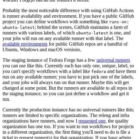
Probably the most noticeable difference with using GitHub Actions
is runner availability and environment. If you have a public GitHub
project you can define workflows with something like
runs-on:
; behind the scenes, GitHub maintains a farm of
ubuntu-latest
runners with various labels, of which
is one, and
ubuntu-latest
your jobs will run on any available runner with that label. The
available environments
for public GitHub repos are a handful of
Ubuntu, Windows and macOS versions.
The staging instance of Fedora Forge has a few
universal runners
you can use like this. Currently each has only one, unique, label, so
you can't specify workflows with a label like
and have them
fedora
run on any available runner; you have to just pick one of the labels,
and your jobs will always run on that runner. Maybe this will get
changed at some point. But the runners are available to all repos in
the staging instance, so you can just define a workflow and get it
run.
Currently the production instance has no universal runners like this;
runners are limited to specific organizations. The releng and infra
organizations have runners, and now I
requested one
, the quality
organization has one too. If you want to run workflows for projects
in a different organization, the first thing you'll need to do is file a
ticket to request runner(s) for that organization. If you have admin