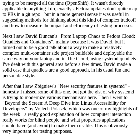
trying to be merged all the time (OpenShift). It wasn't directly
applicable to anything I do, exactly - Fedora updates don't quite map
to PRs in a git repo - but in a more general sense it was useful in
suggesting methods for thinking about this kind of complex tradeoff
and how to measure the impact and efficiency of testing processes.
Next I saw David Duncan's "From Laptop Chaos to Fedora Cloud:
Quadlets and Containers", mainly because it was David, but it
turned out to be a good talk about a way to make a relatively
complex multi-container side project buildable and deployable the
same way on your laptop and in The Cloud, using systemd quadlets.
I've dealt with this general area before a few times. David made a
solid case that quadlets are a good approach, in his usual fun and
personable style.
After that I saw Zbigniew's "New security features in systemd" -
honestly I missed some of this one, but got the gist of why systemd
is trying to modernize various mechanisms here. Then I went to
"Beyond the Screen: A Deep Dive into Linux Accessibility for
Developers" by Vojtech Polasek, which was one of my highlights of
the week - a really good explanation of how computer interaction
really works for blind people, and what properties applications
should have (and avoid) to make them usable. This is obviously
very important for testing purposes.