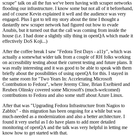
scrape" talk on all the fun we've been having with scraper networks
flooding our infrastructure. I know some but not all of it beforehand,
and of course Kevin explained it well and the audience was very
engaged. Plus I got to tell my story about the time I thought a
dastardly new scraper network had figured out how to evade
Anubis, but it turned out that the call was coming from inside the
house (i.e. I had done a slightly silly thing in openQA which made it
effectively DoS Koji...)
After the coffee break I saw "Fedora Test Days - a11y", which was
actually a somewhat wider talk from a couple of RH folks working
on accessibility testing about their current testing and future plans. It
was really interesting and it was good to be able to speak with them
briefly about the possibilities of using openQA for this. I stayed in
the same room for "Two Years In: Accelerating Microsoft
Contribution to Fedora", where Jeremy Cline, Brian Exelbierd and
Reuben Olinsky covered some Microsoft's (much-welcomed)
contributions to Fedora and also some stuff about Azure Linux.
After that was "Upgrading Fedora Infrastructure from Nagios to
Zabbix" - this migration has been ongoing for a while but was
much-needed as a modernization and also a better architecture. I
found it very useful as I do have plans to add more detailed
monitoring of openQA and the talk was very helpful in letting me
know how to get started with that.