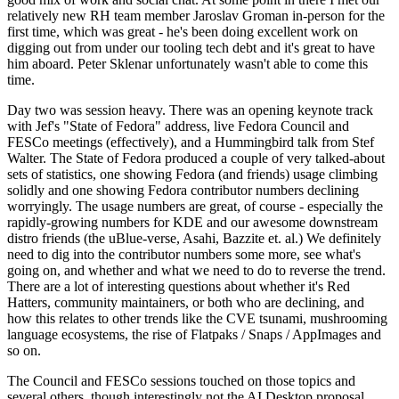
relatively new RH team member Jaroslav Groman in-person for the
first time, which was great - he's been doing excellent work on
digging out from under our tooling tech debt and it's great to have
him aboard. Peter Sklenar unfortunately wasn't able to come this
time.
Day two was session heavy. There was an opening keynote track
with Jef's "State of Fedora" address, live Fedora Council and
FESCo meetings (effectively), and a Hummingbird talk from Stef
Walter. The State of Fedora produced a couple of very talked-about
sets of statistics, one showing Fedora (and friends) usage climbing
solidly and one showing Fedora contributor numbers declining
worryingly. The usage numbers are great, of course - especially the
rapidly-growing numbers for KDE and our awesome downstream
distro friends (the uBlue-verse, Asahi, Bazzite et. al.) We definitely
need to dig into the contributor numbers some more, see what's
going on, and whether and what we need to do to reverse the trend.
There are a lot of interesting questions about whether it's Red
Hatters, community maintainers, or both who are declining, and
how this relates to other trends like the CVE tsunami, mushrooming
language ecosystems, the rise of Flatpaks / Snaps / AppImages and
so on.
The Council and FESCo sessions touched on those topics and
several others, though interestingly not the AI Desktop proposal