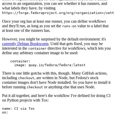
access to an organization, you can see whether it has runners, and
what labels they have, by visiting
https://forge.fedoraproject.org/org/<organization>/set
Once your org has at least one runner, you can define workflows
and they'll run, as long as you set the
value to a label that
runs-on
at least one of the runners has.
However, you might be surprised by the default environment: it's
currently Debian Bookworm
. Until that gets fixed, you may be
interested in the
directive for workflows, which lets you
container
define any arbitrary container image to be used:
container
:
image
:
quay.io/fedora/fedora:latest
There is one little gotcha with this, though. Many GitHub actions,
including
, are written in Node, but Fedora's stock
checkout
container images don't have Node installed. So you have to install it
before running
or anything else that uses Node.
checkout
Put it all together, and here's the workflow I've defined for doing CI
on Python projects with Tox:
name
:
CI via Tox
on
: