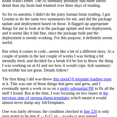
Brain wasn't either. The AI summary probably had more useful
detail than my brain had retained over three days of reading.
So for os-autoinst, I didn't do the puny human brain reading. I got
Gemini to do the same two summaries for me, and did the package
update and deployment based on those. It flagged up appropriate
things for me to look at in the package update and test deployment,
and it seems like it did fine, since the package built and the
deployment is mostly working. For this purpose, it definitely seems
useful.
But when it comes to code...seems like a bit of a different story. At a
couple of points in the last couple of weeks I was feeling a bit
mentally tired, and decided for a break it'd be fun to throw the thing
I was working on at AI and see how it would cope. tl;dr summary:
not terrible but not great. Details follow!
The first thing I did was throw
this openQA template loading issue
at it. This was one of those things that grew and grew, and I
eventually spent a week or so on a
pretty substantial PR
to fix all the
stuff I found. But at the time, I was focusing on two issues in
the
previous state of openqa-dump-templates
which meant it would
almost never dump any JobTemplates.
One was fairly obvious: the condition checked in
line 220
is only
ever going to be true if
or
was passed.
--full
--product