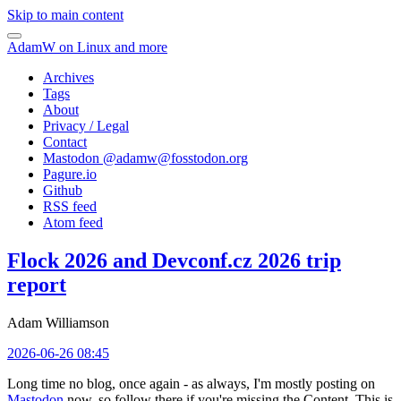
Skip to main content
AdamW on Linux and more
Archives
Tags
About
Privacy / Legal
Contact
Mastodon @
adamw@fosstodon.org
Pagure.io
Github
RSS feed
Atom feed
Flock 2026 and Devconf.cz 2026 trip
report
Adam Williamson
2026-06-26 08:45
Long time no blog, once again - as always, I'm mostly posting on
Mastodon
now, so follow there if you're missing the Content. This is