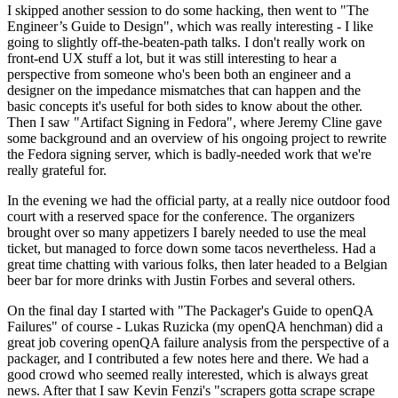
I skipped another session to do some hacking, then went to "The
Engineer’s Guide to Design", which was really interesting - I like
going to slightly off-the-beaten-path talks. I don't really work on
front-end UX stuff a lot, but it was still interesting to hear a
perspective from someone who's been both an engineer and a
designer on the impedance mismatches that can happen and the
basic concepts it's useful for both sides to know about the other.
Then I saw "Artifact Signing in Fedora", where Jeremy Cline gave
some background and an overview of his ongoing project to rewrite
the Fedora signing server, which is badly-needed work that we're
really grateful for.
In the evening we had the official party, at a really nice outdoor food
court with a reserved space for the conference. The organizers
brought over so many appetizers I barely needed to use the meal
ticket, but managed to force down some tacos nevertheless. Had a
great time chatting with various folks, then later headed to a Belgian
beer bar for more drinks with Justin Forbes and several others.
On the final day I started with "The Packager's Guide to openQA
Failures" of course - Lukas Ruzicka (my openQA henchman) did a
great job covering openQA failure analysis from the perspective of a
packager, and I contributed a few notes here and there. We had a
good crowd who seemed really interested, which is always great
news. After that I saw Kevin Fenzi's "scrapers gotta scrape scrape