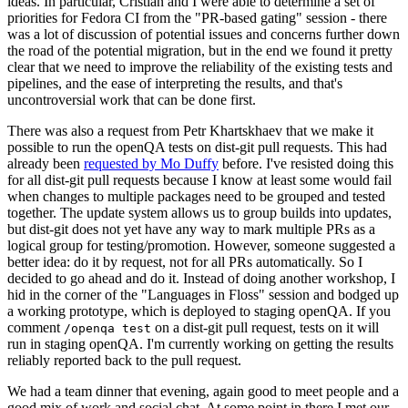
ideas. In particular, Cristian and I were able to determine a set of
priorities for Fedora CI from the "PR-based gating" session - there
was a lot of discussion of potential issues and concerns further down
the road of the potential migration, but in the end we found it pretty
clear that we need to improve the reliability of the existing tests and
pipelines, and the ease of interpreting the results, and that's
uncontroversial work that can be done first.
There was also a request from Petr Khartskhaev that we make it
possible to run the openQA tests on dist-git pull requests. This had
already been
requested by Mo Duffy
before. I've resisted doing this
for all dist-git pull requests because I know at least some would fail
when changes to multiple packages need to be grouped and tested
together. The update system allows us to group builds into updates,
but dist-git does not yet have any way to mark multiple PRs as a
logical group for testing/promotion. However, someone suggested a
better idea: do it by request, not for all PRs automatically. So I
decided to go ahead and do it. Instead of doing another workshop, I
hid in the corner of the "Languages in Floss" session and bodged up
a working prototype, which is deployed to staging openQA. If you
comment
on a dist-git pull request, tests on it will
/openqa test
run in staging openQA. I'm currently working on getting the results
reliably reported back to the pull request.
We had a team dinner that evening, again good to meet people and a
good mix of work and social chat. At some point in there I met our