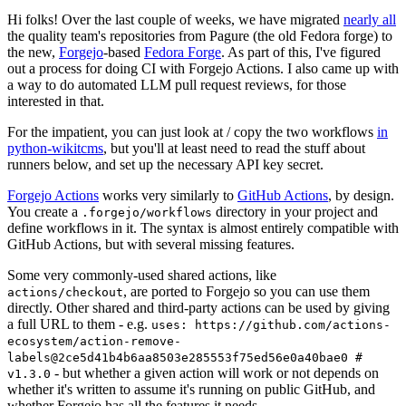
Hi folks! Over the last couple of weeks, we have migrated
nearly all
the quality team's repositories from Pagure (the old Fedora forge) to
the new,
Forgejo
-based
Fedora Forge
. As part of this, I've figured
out a process for doing CI with Forgejo Actions. I also came up with
a way to do automated LLM pull request reviews, for those
interested in that.
For the impatient, you can just look at / copy the two workflows
in
python-wikitcms
, but you'll at least need to read the stuff about
runners below, and set up the necessary API key secret.
Forgejo Actions
works very similarly to
GitHub Actions
, by design.
You create a
directory in your project and
.forgejo/workflows
define workflows in it. The syntax is almost entirely compatible with
GitHub Actions, but with several missing features.
Some very commonly-used shared actions, like
, are ported to Forgejo so you can use them
actions/checkout
directly. Other shared and third-party actions can be used by giving
a full URL to them - e.g.
uses: https://github.com/actions-
ecosystem/action-remove-
labels@2ce5d41b4b6aa8503e285553f75ed56e0a40bae0 #
- but whether a given action will work or not depends on
v1.3.0
whether it's written to assume it's running on public GitHub, and
whether Forgejo has all the features it needs.