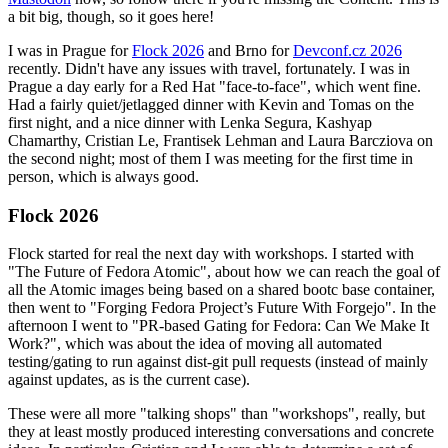
a bit big, though, so it goes here!
I was in Prague for
Flock 2026
and Brno for
Devconf.cz 2026
recently. Didn't have any issues with travel, fortunately. I was in
Prague a day early for a Red Hat "face-to-face", which went fine.
Had a fairly quiet/jetlagged dinner with Kevin and Tomas on the
first night, and a nice dinner with Lenka Segura, Kashyap
Chamarthy, Cristian Le, Frantisek Lehman and Laura Barcziova on
the second night; most of them I was meeting for the first time in
person, which is always good.
Flock 2026
Flock started for real the next day with workshops. I started with
"The Future of Fedora Atomic", about how we can reach the goal of
all the Atomic images being based on a shared bootc base container,
then went to "Forging Fedora Project’s Future With Forgejo". In the
afternoon I went to "PR-based Gating for Fedora: Can We Make It
Work?", which was about the idea of moving all automated
testing/gating to run against dist-git pull requests (instead of mainly
against updates, as is the current case).
These were all more "talking shops" than "workshops", really, but
they at least mostly produced interesting conversations and concrete