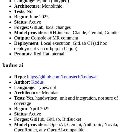
Language
: Python (untyped)
Architecture
: Monolithic
Tests
: No
Begun
: June 2025
Status
: Active
Forges
: GitLab, local changes
Model providers
: RH-internal Claude, Gemini, Granite
Output
: Console or MR comment
Deployment
: Local execution, GitLab CI (ad hoc
deployment via curl/pip in CI job)
Prompts
: Red Hat internal
kodus-ai
Repo
:
https://github.com/kodustech/kodus-ai
Author
:
Kodus
Language
: Typescript
Architecture
: Modular
Tests
: Yes, handwritten, unit and integration, not sure of
coverage
Begun
: April 2025
Status
: Active
Forges
: GitHub, GitLab, BitBucket
Model providers
: OpenAI, Gemini, Anthropic, Novita,
OpenRouter, any OpenAI-compatible