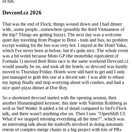
of fun.
Devconf.cz 2026
That was the end of Flock; things wound down and I had dinner
with...some people...somewhere (possibly the third Vietnamese of
the trip? Things are getting fuzzy). The next day was a welcome
quiet day traveling from Prague to Brno - train and bus, no problem
except waiting for the bus was very hot. I stayed at the Hotel Vaka,
which I've never been at before, but it's quite nice. The whole event
was a bit weird because Moto GP (the motorbike equivalent of
Formula 1) moved their Brno race to the same weekend Devconf.cz
would usually be on, and took all the hotels, so devconf was hastily
moved to Thursday/Friday. Hotels were still hard to get and I only
just managed to grab this one at a decent rate. I was able to rebase
my laptop finally and stop worrying about wifi crashes, and had a
nice quiet pizza dinner at Doe Boy.
So a shortened devconf started with the opening session, then
another Hummingbird keynote, this time with Valentin Rothberg as
well as Stef Walter. It added a bit of detail compared to Stef's Flock
talk, and there wasn't anything else on. Then I saw "OpenShift CI:
What if we stopped retesting everything all the time?", which was
an interesting talk about the tradeoffs involved in doing automatic
retests of complex merge chains in a big project with lots of PRs