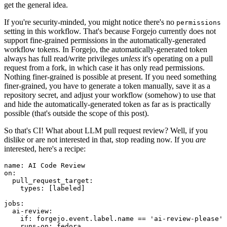
get the general idea.
If you're security-minded, you might notice there's no
permissions
setting in this workflow. That's because Forgejo currently does not
support fine-grained permissions in the automatically-generated
workflow tokens. In Forgejo, the automatically-generated token
always has full read/write privileges
unless
it's operating on a pull
request from a fork, in which case it has only read permissions.
Nothing finer-grained is possible at present. If you need something
finer-grained, you have to generate a token manually, save it as a
repository secret, and adjust your workflow (somehow) to use that
and hide the automatically-generated token as far as is practically
possible (that's outside the scope of this post).
So that's CI! What about LLM pull request review? Well, if you
dislike or are not interested in that, stop reading now. If you
are
interested, here's a recipe:
name
:
AI Code Review
on
:
pull_request_target
:
types
:
[
labeled
]
jobs
:
ai-review
:
if
:
forgejo.event.label.name == 'ai-review-please'
runs-on
:
fedora