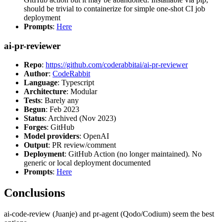
should be trivial to containerize for simple one-shot CI job
deployment
Prompts
:
Here
ai-pr-reviewer
Repo
:
https://github.com/coderabbitai/ai-pr-reviewer
Author
:
CodeRabbit
Language
: Typescript
Architecture
: Modular
Tests
: Barely any
Begun
: Feb 2023
Status
: Archived (Nov 2023)
Forges
: GitHub
Model providers
: OpenAI
Output
: PR review/comment
Deployment
: GitHub Action (no longer maintained). No
generic or local deployment documented
Prompts
:
Here
Conclusions
ai-code-review (Juanje) and pr-agent (Qodo/Codium) seem the best