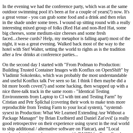
In the evening we had the conference party, which was at the same
outdoor swimming pool it's been at for a couple of years(?) now. It's
a great venue - you can grab some food and a drink and then relax
in the shade under some trees. I wound up sitting round with a really
interesting mixed group of folks (Red Hat and non-Red Hat, some
big cheeses, some medium-size cheeses and some fresh
faced...cheese curds? Help, my metaphor is falling apart) most of the
night, it was a great evening. Walked back most of the way to the
hotel with Stef Walter, setting the world to rights as is the tradition
after a few drinks at conference parties...
On the second day I started with "From Podman to Production:
Building Trusted Container Images with Konflux on OpenShift" by
Vladimir Sokolenko, which was probably the most understandable
and useful Konflux talk I've seen so far. I think I then maybe did a
bit more booth cover(?) and some hacking, then wrapped up with a
nice three-talk track in the same room - "Identical Testing
Environments from Laptop to CI with tmt and Testing Farm" by
Cristian and Petr Šplíchal (covering their work to make tests more
reproducible from Testing Farm to your local system), "systemd-
sysext in Production: What We Learned Extending /usr Without a
Package Manager" by Brian Exelbierd and Daniel Zaťovič (a really
good retrospective on their experience using sysext in the real world
to ship additional / alternative software on Flatcar), and "Local