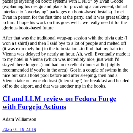
package layering on bootc systems with DNF5" by Evan Goode
(explaining his design and plans for providing a convenient, dnf-ish
interface to "overlaying" packages on bootc-based installs). I met
Evan in person for the first time at the party, and it was great talking
to him. I hope his work on this goes well - we really need it for the
glorious bootc-based future.
After that was the traditional wrap-up session with the trivia quiz (I
won a t-shirt!) and then I said bye to a lot of people and melted off
(it was extremely hot) to the train station...to find that my train to
Vienna was delayed by nearly an hour. Ah, well. Eventually made it
to my hotel in Vienna (which was incredibly nice, just wish I'd
stayed there longer...) and had an excellent dinner at Iki (highly
recommended if you're in the area). Got in a couple of swims in the
nice-but-small hotel pool before and after sleeping, then had a
Vienna take on avocado toast (interesting!) for breakfast and headed
off to the airport, and that was another trip in the books.
CI and LLM review on Fedora Forge
with Forgejo Actions
Adam Williamson
2026-01-19 23:19