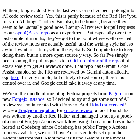
Hi there, blog readers! For the last week or so I've been poking into
AI code review tools. Yes, this is partly because of the Red Hat "you
must do AI things!" policy. But also, to be honest, because they
seem to be...actually good now. I set up AI reviews for pull requests
to our
openQA test repo
as an experiment. But especially over the
last couple of months, they've got to the point where well over half
of the review notes are actually useful, and the writing style isn't so
awful I want to stab myself in the eyeballs. So I'd quite like to keep
doing them, but in a more open source-y way. So far I've simply
been cloning the pull requests to a
GitHub mirror of the repo
that
exists solely to get AI reviews done. That repo has Gemini Code
Assist enabled so the PRs are reviewed by Gemini automatically,
e.g.
here
. It's very simple, but entirely closed source, there's no
control over it, and Google could take it away at any time.
We're in the middle of migrating Fedora projects from
Pagure
to our
new
Forgejo instance
, so I decided to try and get some sort of AI
review system integrated with Forgejo. And I
kinda succeeded
! I
wrote a
Forgejo integration
for
ai-code-review
, a tool I found that
was written by another Red Hatter, and managed to set up a proof-
of-concept Forgejo Actions workflow using it on a repo I own that's
hosted at Codeberg (since Codeberg has public Forgejo Actions
runners available; we don't have Actions entirely set up in the
Fedora instance yet). Right now it's using Gemini as the model