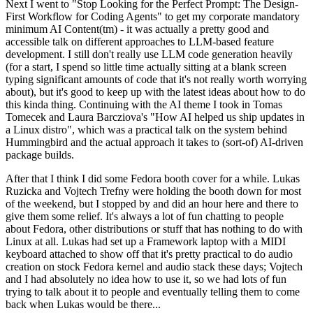
Next I went to "Stop Looking for the Perfect Prompt: The Design-
First Workflow for Coding Agents" to get my corporate mandatory
minimum AI Content(tm) - it was actually a pretty good and
accessible talk on different approaches to LLM-based feature
development. I still don't really use LLM code generation heavily
(for a start, I spend so little time actually sitting at a blank screen
typing significant amounts of code that it's not really worth worrying
about), but it's good to keep up with the latest ideas about how to do
this kinda thing. Continuing with the AI theme I took in Tomas
Tomecek and Laura Barcziova's "How AI helped us ship updates in
a Linux distro", which was a practical talk on the system behind
Hummingbird and the actual approach it takes to (sort-of) AI-driven
package builds.
After that I think I did some Fedora booth cover for a while. Lukas
Ruzicka and Vojtech Trefny were holding the booth down for most
of the weekend, but I stopped by and did an hour here and there to
give them some relief. It's always a lot of fun chatting to people
about Fedora, other distributions or stuff that has nothing to do with
Linux at all. Lukas had set up a Framework laptop with a MIDI
keyboard attached to show off that it's pretty practical to do audio
creation on stock Fedora kernel and audio stack these days; Vojtech
and I had absolutely no idea how to use it, so we had lots of fun
trying to talk about it to people and eventually telling them to come
back when Lukas would be there...