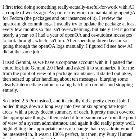
I first tried doing something really-actually-useful-for-work with AI
a couple of weeks ago. As part of my work on maintaining openQA
for Fedora (the packages and our instances of it), I review the
upstream git commit logs. I usually try to update the package at least
every few months so this isn't overwhelming, but lately I let it go for
nearly a year, so I had a year of openQA and os-autoinst messages
to look through, which isn't fun. After spending three days or so
going through the openQA logs manually, I figured I'd see how AI
did at the same job.
I used Gemini, as we have a corporate account with it. I pasted the
entire log into Gemini 2.0 Flash and asked it to summarize it for me
from the point of view of a package maintainer. It started out okay,
then seized up after handling about ten messages, blurping some
clearly-intermediate output on a big batch of commits and stopping
entirely.
So I tried 2.5 Pro instead, and it actually did a pretty decent job. It
boiled things down a long way into five or six appropriate topic
areas, with a pretty decent summary of each. It pretty much covered
the appropriate things. I then asked it to re-summarize from the point
of view of a system administrator, and again it did really pretty well,
highlighting the appropriate areas of change that a sysadmin would
be interested in. It wasn't 100% perfect, but then, my Puny Human