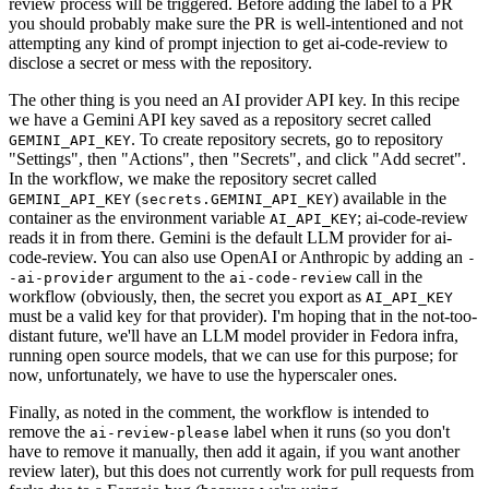
review process will be triggered. Before adding the label to a PR
you should probably make sure the PR is well-intentioned and not
attempting any kind of prompt injection to get ai-code-review to
disclose a secret or mess with the repository.
The other thing is you need an AI provider API key. In this recipe
we have a Gemini API key saved as a repository secret called
. To create repository secrets, go to repository
GEMINI_API_KEY
"Settings", then "Actions", then "Secrets", and click "Add secret".
In the workflow, we make the repository secret called
(
) available in the
GEMINI_API_KEY
secrets.GEMINI_API_KEY
container as the environment variable
; ai-code-review
AI_API_KEY
reads it in from there. Gemini is the default LLM provider for ai-
code-review. You can also use OpenAI or Anthropic by adding an
-
argument to the
call in the
-ai-provider
ai-code-review
workflow (obviously, then, the secret you export as
AI_API_KEY
must be a valid key for that provider). I'm hoping that in the not-too-
distant future, we'll have an LLM model provider in Fedora infra,
running open source models, that we can use for this purpose; for
now, unfortunately, we have to use the hyperscaler ones.
Finally, as noted in the comment, the workflow is intended to
remove the
label when it runs (so you don't
ai-review-please
have to remove it manually, then add it again, if you want another
review later), but this does not currently work for pull requests from