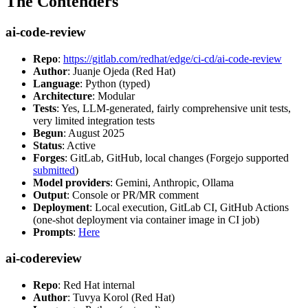
The Contenders
ai-code-review
Repo
:
https://gitlab.com/redhat/edge/ci-cd/ai-code-review
Author
: Juanje Ojeda (Red Hat)
Language
: Python (typed)
Architecture
: Modular
Tests
: Yes, LLM-generated, fairly comprehensive unit tests,
very limited integration tests
Begun
: August 2025
Status
: Active
Forges
: GitLab, GitHub, local changes (Forgejo supported
submitted
)
Model providers
: Gemini, Anthropic, Ollama
Output
: Console or PR/MR comment
Deployment
: Local execution, GitLab CI, GitHub Actions
(one-shot deployment via container image in CI job)
Prompts
:
Here
ai-codereview
Repo
: Red Hat internal
Author
: Tuvya Korol (Red Hat)