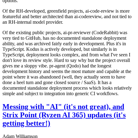
options.
Of the RH-developed, greenfield projects, ai-code-review is more
featureful and better architected than ai-codereview, and not tied to
an RH-internal model provider.
Of the existing public projects, ai-pr-reviewer (CodeRabbit) was
very tied to GitHub, has no documented standalone deployment
ability, and was archived fairly early in development. Plus it's in
TypeScript. Kodus is actively developed, but similarly is in
TypeScript, deployment looks complex, and from what I've seen I
don't love its review style. Hard to say why but the project overall
gives me a sloppy vibe. pr-agent (Qodo) had the longest
development history and seems the most mature and capable at the
point where it was abandoned (well, they actually seem to have
done a heel turn and gone closed source / SaaS). It has a
documented standalone deployment process which looks relatively
simple and subject to integration into generic CI workflows.
Messing with "AI" (it's not great), and
Strix Point (Ryzen AI 365) updates (it's
getting better!)
Adam Williamson