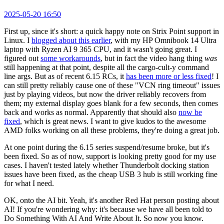
2025-05-20 16:50
First up, since it's short: a quick happy note on Strix Point support in
Linux. I
blogged about this earlier
, with my HP Omnibook 14 Ultra
laptop with Ryzen AI 9 365 CPU, and it wasn't going great. I
figured out
some workarounds
, but in fact the video hang thing
was
still happening at that point, despite all the cargo-cult-y command
line args. But as of recent 6.15 RCs, it
has been more or less fixed
! I
can still pretty reliably cause one of these "VCN ring timeout" issues
just by playing videos, but now the driver reliably recovers from
them; my external display goes blank for a few seconds, then comes
back and works as normal. Apparently that should also
now be
fixed
, which is great news. I want to give kudos to the awesome
AMD folks working on all these problems, they're doing a great job.
At one point during the 6.15 series suspend/resume broke, but it's
been fixed. So as of now, support is looking pretty good for my use
cases. I haven't tested lately whether Thunderbolt docking station
issues have been fixed, as the cheap USB 3 hub is still working fine
for what I need.
OK, onto the AI bit. Yeah, it's another Red Hat person posting about
AI! If you're wondering why: it's because we have all been told to
Do Something With AI And Write About It. So now you know.