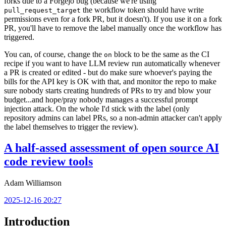
forks due to a Forgejo bug (because we're using
the workflow token should have write
pull_request_target
permissions even for a fork PR, but it doesn't). If you use it on a fork
PR, you'll have to remove the label manually once the workflow has
triggered.
You can, of course, change the
block to be the same as the CI
on
recipe if you want to have LLM review run automatically whenever
a PR is created or edited - but do make sure whoever's paying the
bills for the API key is OK with that, and monitor the repo to make
sure nobody starts creating hundreds of PRs to try and blow your
budget...and hope/pray nobody manages a successful prompt
injection attack. On the whole I'd stick with the label (only
repository admins can label PRs, so a non-admin attacker can't apply
the label themselves to trigger the review).
A half-assed assessment of open source AI
code review tools
Adam Williamson
2025-12-16 20:27
Introduction