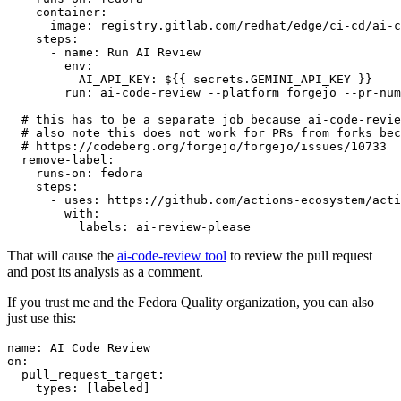
container
:
image
:
registry.gitlab.com/redhat/edge/ci-cd/ai-c
steps
:
-
name
:
Run AI Review
env
:
AI_API_KEY
:
${{ secrets.GEMINI_API_KEY }}
run
:
ai-code-review --platform forgejo --pr-num
# this has to be a separate job because ai-code-revie
# also note this does not work for PRs from forks bec
# https://codeberg.org/forgejo/forgejo/issues/10733
remove-label
:
runs-on
:
fedora
steps
:
-
uses
:
https://github.com/actions-ecosystem/acti
with
:
labels
:
ai-review-please
That will cause the
ai-code-review tool
to review the pull request
and post its analysis as a comment.
If you trust me and the Fedora Quality organization, you can also
just use this:
name
:
AI Code Review
on
:
pull_request_target
:
types
:
[
labeled
]