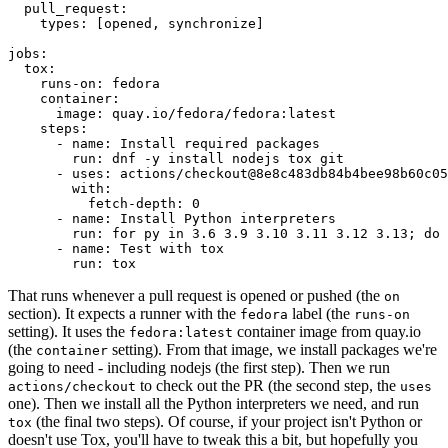
pull_request
:
types
:
[
opened
,
synchronize
]
jobs
:
tox
:
runs-on
:
fedora
container
:
image
:
quay.io/fedora/fedora:latest
steps
:
-
name
:
Install required packages
run
:
dnf -y install nodejs tox git
-
uses
:
actions/checkout@8e8c483db84b4bee98b60c05
with
:
fetch-depth
:
0
-
name
:
Install Python interpreters
run
:
for py in 3.6 3.9 3.10 3.11 3.12 3.13; do 
-
name
:
Test with tox
run
:
tox
That runs whenever a pull request is opened or pushed (the
on
section). It expects a runner with the
label (the
fedora
runs-on
setting). It uses the
container image from quay.io
fedora:latest
(the
setting). From that image, we install packages we're
container
going to need - including nodejs (the first step). Then we run
to check out the PR (the second step, the
actions/checkout
uses
one). Then we install all the Python interpreters we need, and run
(the final two steps). Of course, if your project isn't Python or
tox
doesn't use Tox, you'll have to tweak this a bit, but hopefully you