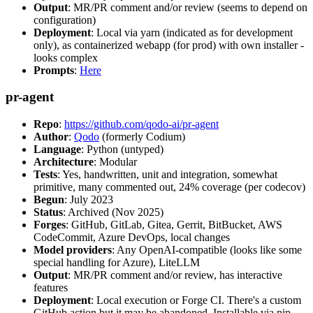
Output
: MR/PR comment and/or review (seems to depend on
configuration)
Deployment
: Local via yarn (indicated as for development
only), as containerized webapp (for prod) with own installer -
looks complex
Prompts
:
Here
pr-agent
Repo
:
https://github.com/qodo-ai/pr-agent
Author
:
Qodo
(formerly Codium)
Language
: Python (untyped)
Architecture
: Modular
Tests
: Yes, handwritten, unit and integration, somewhat
primitive, many commented out, 24% coverage (per codecov)
Begun
: July 2023
Status
: Archived (Nov 2025)
Forges
: GitHub, GitLab, Gitea, Gerrit, BitBucket, AWS
CodeCommit, Azure DevOps, local changes
Model providers
: Any OpenAI-compatible (looks like some
special handling for Azure), LiteLLM
Output
: MR/PR comment and/or review, has interactive
features
Deployment
: Local execution or Forge CI. There's a custom
GitHub action but it may be abandoned. Installable via pip,