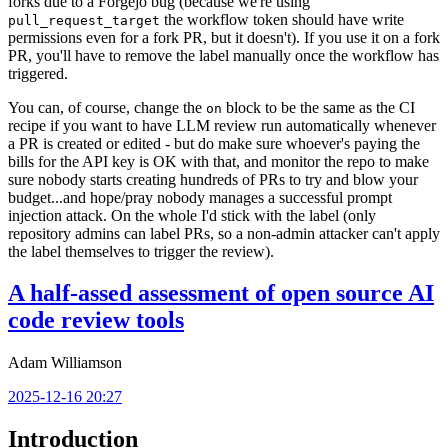
forks due to a Forgejo bug (because we're using
the workflow token should have write
pull_request_target
permissions even for a fork PR, but it doesn't). If you use it on a fork
PR, you'll have to remove the label manually once the workflow has
triggered.
You can, of course, change the
block to be the same as the CI
on
recipe if you want to have LLM review run automatically whenever
a PR is created or edited - but do make sure whoever's paying the
bills for the API key is OK with that, and monitor the repo to make
sure nobody starts creating hundreds of PRs to try and blow your
budget...and hope/pray nobody manages a successful prompt
injection attack. On the whole I'd stick with the label (only
repository admins can label PRs, so a non-admin attacker can't apply
the label themselves to trigger the review).
A half-assed assessment of open source AI
code review tools
Adam Williamson
2025-12-16 20:27
Introduction