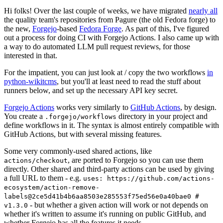
Hi folks! Over the last couple of weeks, we have migrated
nearly all
the quality team's repositories from Pagure (the old Fedora forge) to
the new,
Forgejo
-based
Fedora Forge
. As part of this, I've figured
out a process for doing CI with Forgejo Actions. I also came up with
a way to do automated LLM pull request reviews, for those
interested in that.
For the impatient, you can just look at / copy the two workflows
in
python-wikitcms
, but you'll at least need to read the stuff about
runners below, and set up the necessary API key secret.
Forgejo Actions
works very similarly to
GitHub Actions
, by design.
You create a
directory in your project and
.forgejo/workflows
define workflows in it. The syntax is almost entirely compatible with
GitHub Actions, but with several missing features.
Some very commonly-used shared actions, like
, are ported to Forgejo so you can use them
actions/checkout
directly. Other shared and third-party actions can be used by giving
a full URL to them - e.g.
uses: https://github.com/actions-
ecosystem/action-remove-
labels@2ce5d41b4b6aa8503e285553f75ed56e0a40bae0 #
- but whether a given action will work or not depends on
v1.3.0
whether it's written to assume it's running on public GitHub, and
whether Forgejo has all the features it needs.