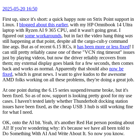
2025-05-20 16:50
First up, since it's short: a quick happy note on Strix Point support in
Linux. I
blogged about this earlier
, with my HP Omnibook 14 Ultra
laptop with Ryzen AI 9 365 CPU, and it wasn't going great. I
figured out
some workarounds
, but in fact the video hang thing
was
still happening at that point, despite all the cargo-cult-y command
line args. But as of recent 6.15 RCs, it
has been more or less fixed
! I
can still pretty reliably cause one of these "VCN ring timeout" issues
just by playing videos, but now the driver reliably recovers from
them; my external display goes blank for a few seconds, then comes
back and works as normal. Apparently that should also
now be
fixed
, which is great news. I want to give kudos to the awesome
AMD folks working on all these problems, they're doing a great job.
At one point during the 6.15 series suspend/resume broke, but it's
been fixed. So as of now, support is looking pretty good for my use
cases. I haven't tested lately whether Thunderbolt docking station
issues have been fixed, as the cheap USB 3 hub is still working fine
for what I need.
OK, onto the AI bit. Yeah, it's another Red Hat person posting about
AI! If you're wondering why: it's because we have all been told to
Do Something With AI And Write About It. So now you know.