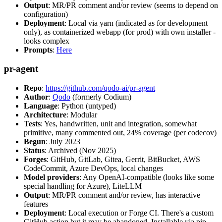
Output
: MR/PR comment and/or review (seems to depend on
configuration)
Deployment
: Local via yarn (indicated as for development
only), as containerized webapp (for prod) with own installer -
looks complex
Prompts
:
Here
pr-agent
Repo
:
https://github.com/qodo-ai/pr-agent
Author
:
Qodo
(formerly Codium)
Language
: Python (untyped)
Architecture
: Modular
Tests
: Yes, handwritten, unit and integration, somewhat
primitive, many commented out, 24% coverage (per codecov)
Begun
: July 2023
Status
: Archived (Nov 2025)
Forges
: GitHub, GitLab, Gitea, Gerrit, BitBucket, AWS
CodeCommit, Azure DevOps, local changes
Model providers
: Any OpenAI-compatible (looks like some
special handling for Azure), LiteLLM
Output
: MR/PR comment and/or review, has interactive
features
Deployment
: Local execution or Forge CI. There's a custom
GitHub action but it may be abandoned. Installable via pip,