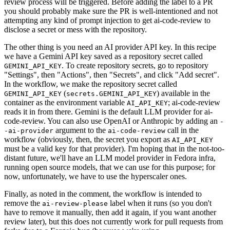
review process will be triggered. Before adding the label to a PR
you should probably make sure the PR is well-intentioned and not
attempting any kind of prompt injection to get ai-code-review to
disclose a secret or mess with the repository.
The other thing is you need an AI provider API key. In this recipe
we have a Gemini API key saved as a repository secret called
. To create repository secrets, go to repository
GEMINI_API_KEY
"Settings", then "Actions", then "Secrets", and click "Add secret".
In the workflow, we make the repository secret called
(
) available in the
GEMINI_API_KEY
secrets.GEMINI_API_KEY
container as the environment variable
; ai-code-review
AI_API_KEY
reads it in from there. Gemini is the default LLM provider for ai-
code-review. You can also use OpenAI or Anthropic by adding an
-
argument to the
call in the
-ai-provider
ai-code-review
workflow (obviously, then, the secret you export as
AI_API_KEY
must be a valid key for that provider). I'm hoping that in the not-too-
distant future, we'll have an LLM model provider in Fedora infra,
running open source models, that we can use for this purpose; for
now, unfortunately, we have to use the hyperscaler ones.
Finally, as noted in the comment, the workflow is intended to
remove the
label when it runs (so you don't
ai-review-please
have to remove it manually, then add it again, if you want another
review later), but this does not currently work for pull requests from