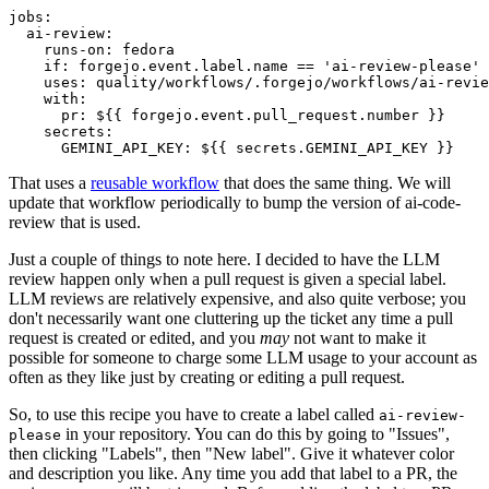
jobs
:
ai-review
:
runs-on
:
fedora
if
:
forgejo.event.label.name == 'ai-review-please'
uses
:
quality/workflows/.forgejo/workflows/ai-revie
with
:
pr
:
${{ forgejo.event.pull_request.number }}
secrets
:
GEMINI_API_KEY
:
${{ secrets.GEMINI_API_KEY }}
That uses a
reusable workflow
that does the same thing. We will
update that workflow periodically to bump the version of ai-code-
review that is used.
Just a couple of things to note here. I decided to have the LLM
review happen only when a pull request is given a special label.
LLM reviews are relatively expensive, and also quite verbose; you
don't necessarily want one cluttering up the ticket any time a pull
request is created or edited, and you
may
not want to make it
possible for someone to charge some LLM usage to your account as
often as they like just by creating or editing a pull request.
So, to use this recipe you have to create a label called
ai-review-
in your repository. You can do this by going to "Issues",
please
then clicking "Labels", then "New label". Give it whatever color
and description you like. Any time you add that label to a PR, the