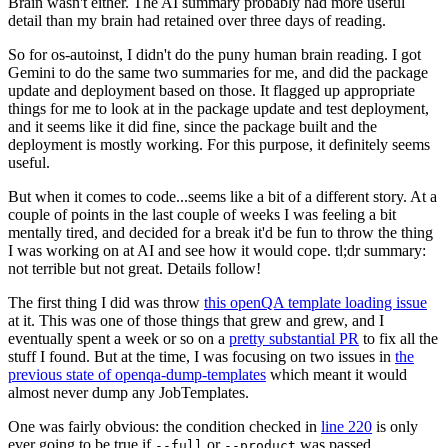
Brain wasn't either. The AI summary probably had more useful
detail than my brain had retained over three days of reading.
So for os-autoinst, I didn't do the puny human brain reading. I got
Gemini to do the same two summaries for me, and did the package
update and deployment based on those. It flagged up appropriate
things for me to look at in the package update and test deployment,
and it seems like it did fine, since the package built and the
deployment is mostly working. For this purpose, it definitely seems
useful.
But when it comes to code...seems like a bit of a different story. At a
couple of points in the last couple of weeks I was feeling a bit
mentally tired, and decided for a break it'd be fun to throw the thing
I was working on at AI and see how it would cope. tl;dr summary:
not terrible but not great. Details follow!
The first thing I did was throw
this openQA template loading issue
at it. This was one of those things that grew and grew, and I
eventually spent a week or so on a
pretty substantial PR
to fix all the
stuff I found. But at the time, I was focusing on two issues in
the
previous state of openqa-dump-templates
which meant it would
almost never dump any JobTemplates.
One was fairly obvious: the condition checked in
line 220
is only
ever going to be true if
or
was passed.
--full
--product