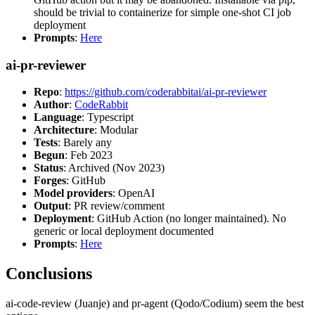
should be trivial to containerize for simple one-shot CI job
deployment
Prompts
:
Here
ai-pr-reviewer
Repo
:
https://github.com/coderabbitai/ai-pr-reviewer
Author
:
CodeRabbit
Language
: Typescript
Architecture
: Modular
Tests
: Barely any
Begun
: Feb 2023
Status
: Archived (Nov 2023)
Forges
: GitHub
Model providers
: OpenAI
Output
: PR review/comment
Deployment
: GitHub Action (no longer maintained). No
generic or local deployment documented
Prompts
:
Here
Conclusions
ai-code-review (Juanje) and pr-agent (Qodo/Codium) seem the best