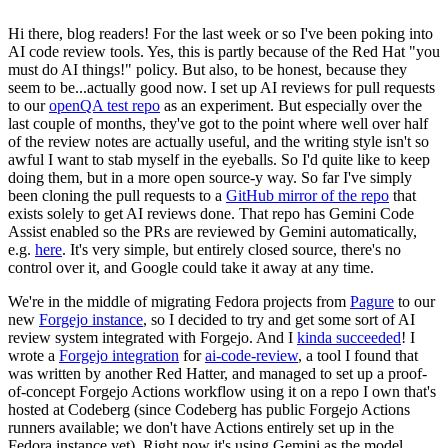
Hi there, blog readers! For the last week or so I've been poking into
AI code review tools. Yes, this is partly because of the Red Hat "you
must do AI things!" policy. But also, to be honest, because they
seem to be...actually good now. I set up AI reviews for pull requests
to our
openQA test repo
as an experiment. But especially over the
last couple of months, they've got to the point where well over half
of the review notes are actually useful, and the writing style isn't so
awful I want to stab myself in the eyeballs. So I'd quite like to keep
doing them, but in a more open source-y way. So far I've simply
been cloning the pull requests to a
GitHub mirror of the repo
that
exists solely to get AI reviews done. That repo has Gemini Code
Assist enabled so the PRs are reviewed by Gemini automatically,
e.g.
here
. It's very simple, but entirely closed source, there's no
control over it, and Google could take it away at any time.
We're in the middle of migrating Fedora projects from
Pagure
to our
new
Forgejo instance
, so I decided to try and get some sort of AI
review system integrated with Forgejo. And I
kinda succeeded
! I
wrote a
Forgejo integration
for
ai-code-review
, a tool I found that
was written by another Red Hatter, and managed to set up a proof-
of-concept Forgejo Actions workflow using it on a repo I own that's
hosted at Codeberg (since Codeberg has public Forgejo Actions
runners available; we don't have Actions entirely set up in the
Fedora instance yet). Right now it's using Gemini as the model