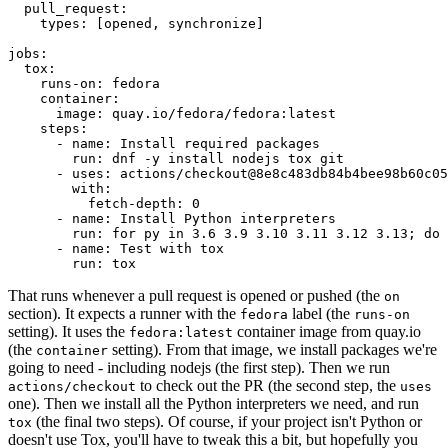
pull_request
:
types
:
[
opened
,
synchronize
]
jobs
:
tox
:
runs-on
:
fedora
container
:
image
:
quay.io/fedora/fedora:latest
steps
:
-
name
:
Install required packages
run
:
dnf -y install nodejs tox git
-
uses
:
actions/checkout@8e8c483db84b4bee98b60c05
with
:
fetch-depth
:
0
-
name
:
Install Python interpreters
run
:
for py in 3.6 3.9 3.10 3.11 3.12 3.13; do 
-
name
:
Test with tox
run
:
tox
That runs whenever a pull request is opened or pushed (the
on
section). It expects a runner with the
label (the
fedora
runs-on
setting). It uses the
container image from quay.io
fedora:latest
(the
setting). From that image, we install packages we're
container
going to need - including nodejs (the first step). Then we run
to check out the PR (the second step, the
actions/checkout
uses
one). Then we install all the Python interpreters we need, and run
(the final two steps). Of course, if your project isn't Python or
tox
doesn't use Tox, you'll have to tweak this a bit, but hopefully you