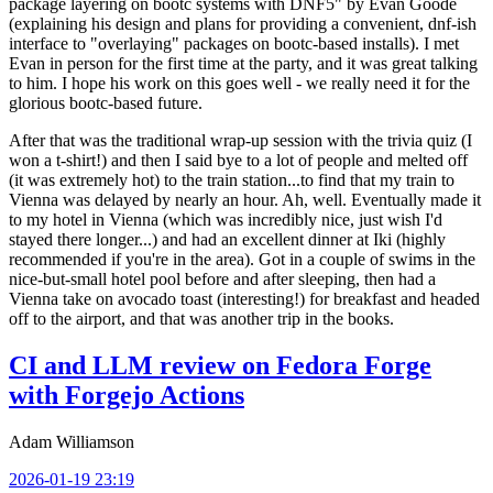
package layering on bootc systems with DNF5" by Evan Goode
(explaining his design and plans for providing a convenient, dnf-ish
interface to "overlaying" packages on bootc-based installs). I met
Evan in person for the first time at the party, and it was great talking
to him. I hope his work on this goes well - we really need it for the
glorious bootc-based future.
After that was the traditional wrap-up session with the trivia quiz (I
won a t-shirt!) and then I said bye to a lot of people and melted off
(it was extremely hot) to the train station...to find that my train to
Vienna was delayed by nearly an hour. Ah, well. Eventually made it
to my hotel in Vienna (which was incredibly nice, just wish I'd
stayed there longer...) and had an excellent dinner at Iki (highly
recommended if you're in the area). Got in a couple of swims in the
nice-but-small hotel pool before and after sleeping, then had a
Vienna take on avocado toast (interesting!) for breakfast and headed
off to the airport, and that was another trip in the books.
CI and LLM review on Fedora Forge
with Forgejo Actions
Adam Williamson
2026-01-19 23:19