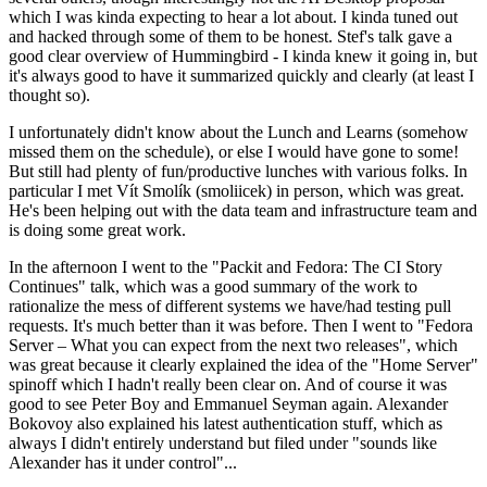
which I was kinda expecting to hear a lot about. I kinda tuned out
and hacked through some of them to be honest. Stef's talk gave a
good clear overview of Hummingbird - I kinda knew it going in, but
it's always good to have it summarized quickly and clearly (at least I
thought so).
I unfortunately didn't know about the Lunch and Learns (somehow
missed them on the schedule), or else I would have gone to some!
But still had plenty of fun/productive lunches with various folks. In
particular I met Vít Smolík (smoliicek) in person, which was great.
He's been helping out with the data team and infrastructure team and
is doing some great work.
In the afternoon I went to the "Packit and Fedora: The CI Story
Continues" talk, which was a good summary of the work to
rationalize the mess of different systems we have/had testing pull
requests. It's much better than it was before. Then I went to "Fedora
Server – What you can expect from the next two releases", which
was great because it clearly explained the idea of the "Home Server"
spinoff which I hadn't really been clear on. And of course it was
good to see Peter Boy and Emmanuel Seyman again. Alexander
Bokovoy also explained his latest authentication stuff, which as
always I didn't entirely understand but filed under "sounds like
Alexander has it under control"...