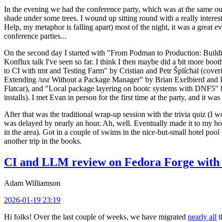
In the evening we had the conference party, which was at the same out
shade under some trees. I wound up sitting round with a really inte
Help, my metaphor is falling apart) most of the night, it was a great ev
conference parties...
On the second day I started with "From Podman to Production: Buil
Konflux talk I've seen so far. I think I then maybe did a bit more bo
to CI with tmt and Testing Farm" by Cristian and Petr Šplíchal (cove
Extending /usr Without a Package Manager" by Brian Exelbierd and Dani
Flatcar), and "Local package layering on bootc systems with DNF5" b
installs). I met Evan in person for the first time at the party, and it w
After that was the traditional wrap-up session with the trivia quiz (I wo
was delayed by nearly an hour. Ah, well. Eventually made it to my hote
in the area). Got in a couple of swims in the nice-but-small hotel pool
another trip in the books.
CI and LLM review on Fedora Forge with 
Adam Williamson
2026-01-19 23:19
Hi folks! Over the last couple of weeks, we have migrated
nearly all
t