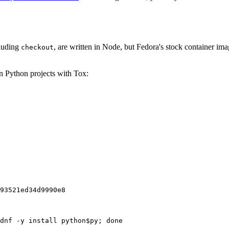
cluding
, are written in Node, but Fedora's stock container ima
checkout
on Python projects with Tox:
93521ed34d9990e8
dnf -y install python$py; done