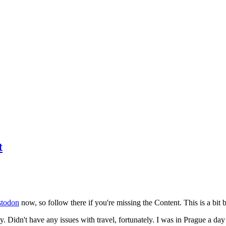
t
todon
now, so follow there if you're missing the Content. This is a bit b
y. Didn't have any issues with travel, fortunately. I was in Prague a da