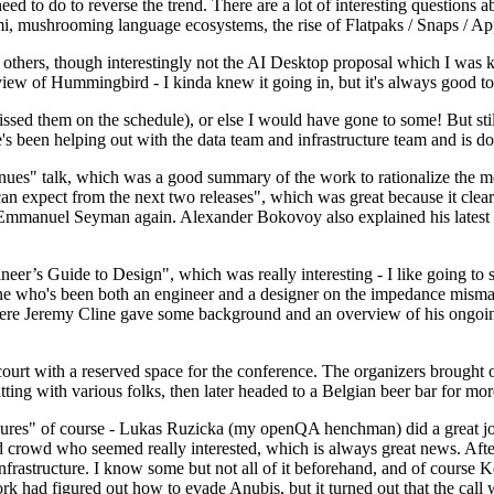
 to do to reverse the trend. There are a lot of interesting questions 
nami, mushrooming language ecosystems, the rise of Flatpaks / Snaps / A
thers, though interestingly not the AI Desktop proposal which I was ki
iew of Hummingbird - I kinda knew it going in, but it's always good to 
ed them on the schedule), or else I would have gone to some! But still
e's been helping out with the data team and infrastructure team and is 
nues" talk, which was a good summary of the work to rationalize the mes
an expect from the next two releases", which was great because it clea
 Emmanuel Seyman again. Alexander Bokovoy also explained his latest aut
er’s Guide to Design", which was really interesting - I like going to s
omeone who's been both an engineer and a designer on the impedance mismat
here Jeremy Cline gave some background and an overview of his ongoing 
 court with a reserved space for the conference. The organizers brought 
ing with various folks, then later headed to a Belgian beer bar for more
lures" of course - Lukas Ruzicka (my openQA henchman) did a great job
 crowd who seemed really interested, which is always great news. After
nfrastructure. I know some but not all of it beforehand, and of course 
rk had figured out how to evade Anubis, but it turned out that the call w