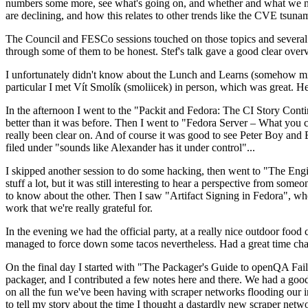
numbers some more, see what's going on, and whether and what we need
are declining, and how this relates to other trends like the CVE tsu
The Council and FESCo sessions touched on those topics and several o
through some of them to be honest. Stef's talk gave a good clear overv
I unfortunately didn't know about the Lunch and Learns (somehow miss
particular I met Vít Smolík (smoliicek) in person, which was great. H
In the afternoon I went to the "Packit and Fedora: The CI Story Conti
better than it was before. Then I went to "Fedora Server – What you c
really been clear on. And of course it was good to see Peter Boy and
filed under "sounds like Alexander has it under control"...
I skipped another session to do some hacking, then went to "The Engine
stuff a lot, but it was still interesting to hear a perspective from s
to know about the other. Then I saw "Artifact Signing in Fedora", w
work that we're really grateful for.
In the evening we had the official party, at a really nice outdoor food
managed to force down some tacos nevertheless. Had a great time chatt
On the final day I started with "The Packager's Guide to openQA Fai
packager, and I contributed a few notes here and there. We had a good
on all the fun we've been having with scraper networks flooding our i
to tell my story about the time I thought a dastardly new scraper netwo