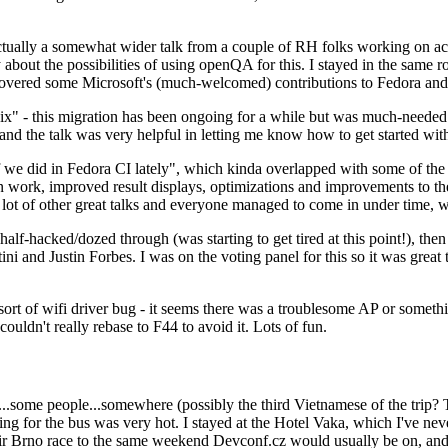
ually a somewhat wider talk from a couple of RH folks working on access
ly about the possibilities of using openQA for this. I stayed in the same
vered some Microsoft's (much-welcomed) contributions to Fedora and 
" - this migration has been ongoing for a while but was much-needed as
nd the talk was very helpful in letting me know how to get started with
e did in Fedora CI lately", which kinda overlapped with some of the full-
on work, improved result displays, optimizations and improvements to t
 a lot of other great talks and everyone managed to come in under time,
alf-hacked/dozed through (was starting to get tired at this point!), t
and Justin Forbes. I was on the voting panel for this so it was great t
sort of wifi driver bug - it seems there was a troublesome AP or someth
ouldn't really rebase to F44 to avoid it. Lots of fun.
..some people...somewhere (possibly the third Vietnamese of the trip? 
ng for the bus was very hot. I stayed at the Hotel Vaka, which I've neve
 Brno race to the same weekend Devconf.cz would usually be on, and t