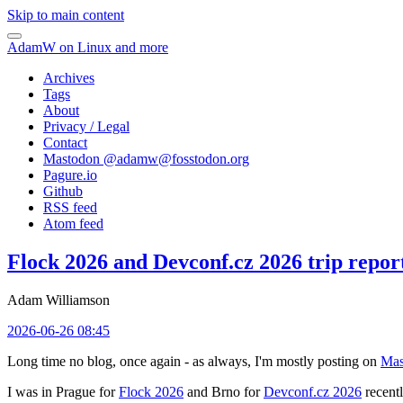
Skip to main content
AdamW on Linux and more
Archives
Tags
About
Privacy / Legal
Contact
Mastodon @
adamw@fosstodon.org
Pagure.io
Github
RSS feed
Atom feed
Flock 2026 and Devconf.cz 2026 trip repor
Adam Williamson
2026-06-26 08:45
Long time no blog, once again - as always, I'm mostly posting on
Mas
I was in Prague for
Flock 2026
and Brno for
Devconf.cz 2026
recentl