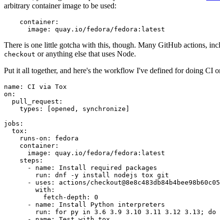
arbitrary container image to be used:
container
:
image
:
quay.io/fedora/fedora:latest
There is one little gotcha with this, though. Many GitHub actions, in
or anything else that uses Node.
checkout
Put it all together, and here's the workflow I've defined for doing CI 
name
:
CI via Tox
on
:
pull_request
:
types
:
[
opened
,
synchronize
]
jobs
:
tox
:
runs-on
:
fedora
container
:
image
:
quay.io/fedora/fedora:latest
steps
:
-
name
:
Install required packages
run
:
dnf -y install nodejs tox git
-
uses
:
actions/checkout@8e8c483db84b4bee98b60c05
with
:
fetch-depth
:
0
-
name
:
Install Python interpreters
run
:
for py in 3.6 3.9 3.10 3.11 3.12 3.13; do 
-
name
:
Test with tox