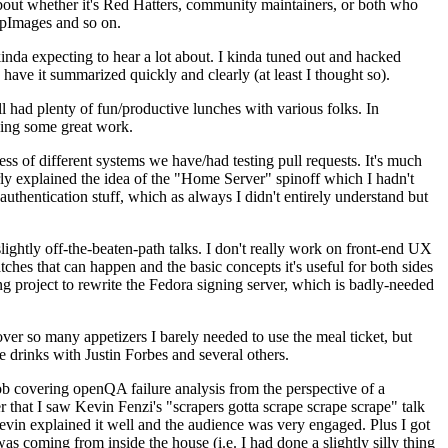
about whether it's Red Hatters, community maintainers, or both who
ppImages and so on.
nda expecting to hear a lot about. I kinda tuned out and hacked
have it summarized quickly and clearly (at least I thought so).
 had plenty of fun/productive lunches with various folks. In
doing some great work.
s of different systems we have/had testing pull requests. It's much
rly explained the idea of the "Home Server" spinoff which I hadn't
hentication stuff, which as always I didn't entirely understand but
lightly off-the-beaten-path talks. I don't really work on front-end UX
ches that can happen and the basic concepts it's useful for both sides
project to rewrite the Fedora signing server, which is badly-needed
over so many appetizers I barely needed to use the meal ticket, but
 drinks with Justin Forbes and several others.
 covering openQA failure analysis from the perspective of a
 that I saw Kevin Fenzi's "scrapers gotta scrape scrape scrape" talk
Kevin explained it well and the audience was very engaged. Plus I got
as coming from inside the house (i.e. I had done a slightly silly thing