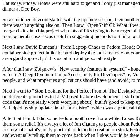
Thursday/Friday. Hotels were still hard to get and I only just managed 
dinner at Doe Boy.
So a shortened devconf started with the opening session, then another 
there wasn't anything else on. Then I saw "OpenShift CI: What if we st
merge chains in a big project with lots of PRs trying to be merged all t
more general sense it was useful in suggesting methods for thinking a
Next I saw David Duncan's "From Laptop Chaos to Fedora Cloud: Quadl
container side project buildable and deployable the same way on your 
are a good approach, in his usual fun and personable style.
After that I saw Zbigniew's "New security features in systemd" - hone
Screen: A Deep Dive into Linux Accessibility for Developers" by Vojt
people, and what properties applications should have (and avoid) to m
Next I went to "Stop Looking for the Perfect Prompt: The Design-Fir
on different approaches to LLM-based feature development. I still don't
code that it's not really worth worrying about), but it's good to kee
AI helped us ship updates in a Linux distro", which was a practical t
After that I think I did some Fedora booth cover for a while. Lukas 
them some relief. It's always a lot of fun chatting to people about Fe
to show off that it's pretty practical to do audio creation on stock Fed
and eventually telling them to come back when Lukas would be there.