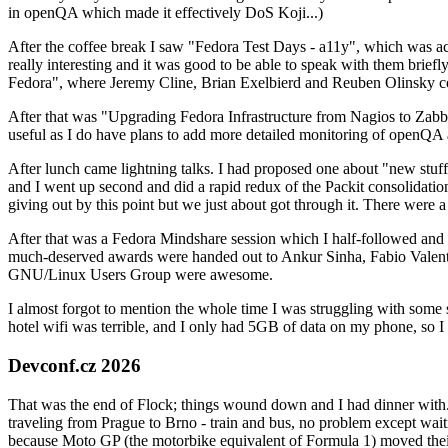
in openQA which made it effectively DoS Koji...)
After the coffee break I saw "Fedora Test Days - a11y", which was act
really interesting and it was good to be able to speak with them brief
Fedora", where Jeremy Cline, Brian Exelbierd and Reuben Olinsky co
After that was "Upgrading Fedora Infrastructure from Nagios to Zabbix
useful as I do have plans to add more detailed monitoring of openQA a
After lunch came lightning talks. I had proposed one about "new stuff w
and I went up second and did a rapid redux of the Packit consolidati
giving out by this point but we just about got through it. There were
After that was a Fedora Mindshare session which I half-followed and h
much-deserved awards were handed out to Ankur Sinha, Fabio Valentini 
GNU/Linux Users Group were awesome.
I almost forgot to mention the whole time I was struggling with some 
hotel wifi was terrible, and I only had 5GB of data on my phone, so I c
Devconf.cz 2026
That was the end of Flock; things wound down and I had dinner with.
traveling from Prague to Brno - train and bus, no problem except waiti
because Moto GP (the motorbike equivalent of Formula 1) moved their