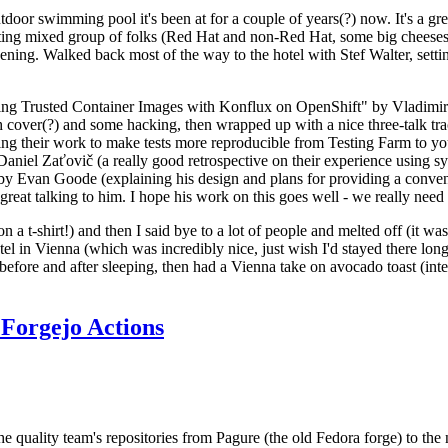
door swimming pool it's been at for a couple of years(?) now. It's a gr
resting mixed group of folks (Red Hat and non-Red Hat, some big cheese
ening. Walked back most of the way to the hotel with Stef Walter, setting 
ding Trusted Container Images with Konflux on OpenShift" by Vladimir
oth cover(?) and some hacking, then wrapped up with a nice three-talk 
ring their work to make tests more reproducible from Testing Farm to 
el Zaťovič (a really good retrospective on their experience using sysex
y Evan Goode (explaining his design and plans for providing a conveni
as great talking to him. I hope his work on this goes well - we really need
n a t-shirt!) and then I said bye to a lot of people and melted off (it was
l in Vienna (which was incredibly nice, just wish I'd stayed there long
 before and after sleeping, then had a Vienna take on avocado toast (inter
Forgejo Actions
he quality team's repositories from Pagure (the old Fedora forge) to the