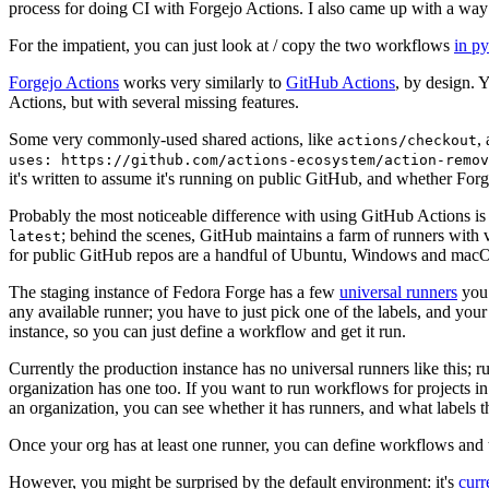
process for doing CI with Forgejo Actions. I also came up with a way 
For the impatient, you can just look at / copy the two workflows
in p
Forgejo Actions
works very similarly to
GitHub Actions
, by design. 
Actions, but with several missing features.
Some very commonly-used shared actions, like
,
actions/checkout
uses: https://github.com/actions-ecosystem/action-remov
it's written to assume it's running on public GitHub, and whether Forgej
Probably the most noticeable difference with using GitHub Actions is
; behind the scenes, GitHub maintains a farm of runners with 
latest
for public GitHub repos are a handful of Ubuntu, Windows and macO
The staging instance of Fedora Forge has a few
universal runners
you 
any available runner; you have to just pick one of the labels, and your
instance, so you can just define a workflow and get it run.
Currently the production instance has no universal runners like this; 
organization has one too. If you want to run workflows for projects in a 
an organization, you can see whether it has runners, and what labels t
Once your org has at least one runner, you can define workflows and t
However, you might be surprised by the default environment: it's
cur