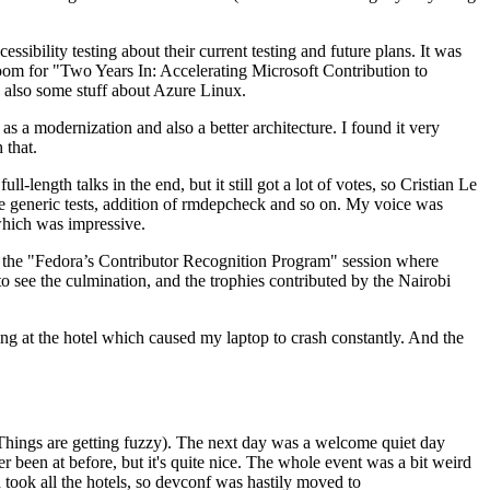
ibility testing about their current testing and future plans. It was
 room for "Two Years In: Accelerating Microsoft Contribution to
also some stuff about Azure Linux.
 a modernization and also a better architecture. I found it very
 that.
length talks in the end, but it still got a lot of votes, so Cristian Le
he generic tests, addition of rmdepcheck and so on. My voice was
 which was impressive.
hen the "Fedora’s Contributor Recognition Program" session where
o see the culmination, and the trophies contributed by the Nairobi
ing at the hotel which caused my laptop to crash constantly. And the
Things are getting fuzzy). The next day was a welcome quiet day
r been at before, but it's quite nice. The whole event was a bit weird
ook all the hotels, so devconf was hastily moved to