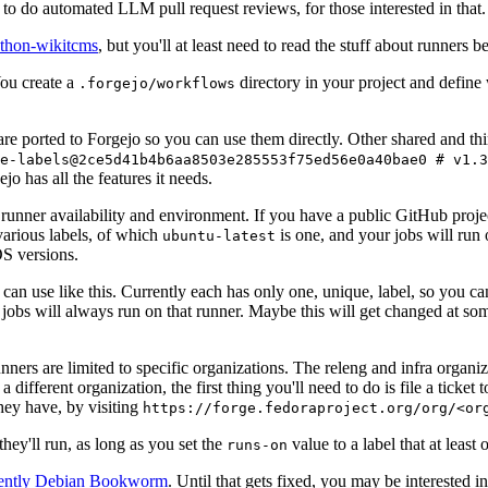
to do automated LLM pull request reviews, for those interested in that.
ython-wikitcms
, but you'll at least need to read the stuff about runners 
You create a
directory in your project and define
.forgejo/workflows
 are ported to Forgejo so you can use them directly. Other shared and th
e-labels@2ce5d41b4b6aa8503e285553f75ed56e0a40bae0 # v1.3
o has all the features it needs.
 runner availability and environment. If you have a public GitHub pro
various labels, of which
is one, and your jobs will run 
ubuntu-latest
S versions.
can use like this. Currently each has only one, unique, label, so you ca
 jobs will always run on that runner. Maybe this will get changed at some
runners are limited to specific organizations. The releng and infra organ
different organization, the first thing you'll need to do is file a ticket
hey have, by visiting
https://forge.fedoraproject.org/org/<or
hey'll run, as long as you set the
value to a label that at least 
runs-on
rently Debian Bookworm
. Until that gets fixed, you may be interested i