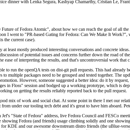
 a nice dinner with Lenka Segura, Kashyap Chamarthy, Cristian Le, Fra
he Future of Fedora Atomic", about how we can reach the goal of all th
rnoon I went to "PR-based Gating for Fedora: Can We Make It Work?", w
is the current case).
at least mostly produced interesting conversations and concrete ideas. In
iscussion of potential issues and concerns further down the road of the 
the ease of interpreting the results, and that's uncontroversial work that c
le to run the openQA tests on dist-git pull requests. This had already 
s to multiple packages need to be grouped and tested together. The updat
romotion. However, someone suggested a better idea: do it by request, n
uages in Floss" session and bodged up a working prototype, which is 
orking on getting the results reliably reported back to the pull request.
ood mix of work and social chat. At some point in there I met our rel
from under our tooling tech debt and it's great to have him aboard. Pet
Jef's "State of Fedora" address, live Fedora Council and FESCo meetin
 one showing Fedora (and friends) usage climbing solidly and one showi
 for KDE and our awesome downstream distro friends (the uBlue-verse, As