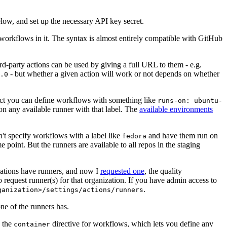
below, and set up the necessary API key secret.
 workflows in it. The syntax is almost entirely compatible with GitHub
ird-party actions can be used by giving a full URL to them - e.g.
- but whether a given action will work or not depends on whether
.0
ject you can define workflows with something like
runs-on: ubuntu-
on any available runner with that label. The
available environments
n't specify workflows with a label like
and have them run on
fedora
 point. But the runners are available to all repos in the staging
izations have runners, and now I
requested one
, the quality
 to request runner(s) for that organization. If you have admin access to
.
ganization>/settings/actions/runners
one of the runners has.
n the
directive for workflows, which lets you define any
container