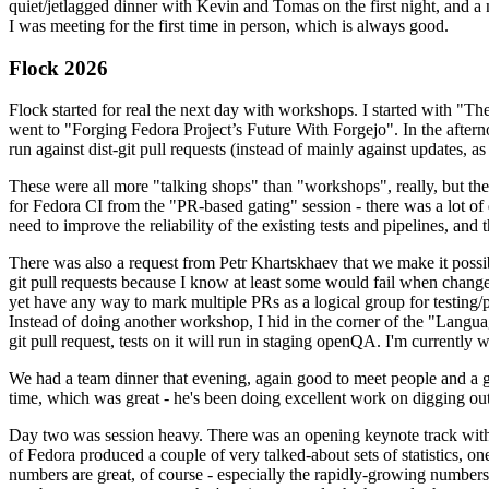
quiet/jetlagged dinner with Kevin and Tomas on the first night, and
I was meeting for the first time in person, which is always good.
Flock 2026
Flock started for real the next day with workshops. I started with "T
went to "Forging Fedora Project’s Future With Forgejo". In the afte
run against dist-git pull requests (instead of mainly against updates, as 
These were all more "talking shops" than "workshops", really, but they 
for Fedora CI from the "PR-based gating" session - there was a lot of d
need to improve the reliability of the existing tests and pipelines, and 
There was also a request from Petr Khartskhaev that we make it possib
git pull requests because I know at least some would fail when change
yet have any way to mark multiple PRs as a logical group for testing/p
Instead of doing another workshop, I hid in the corner of the "Lang
git pull request, tests on it will run in staging openQA. I'm currently w
We had a team dinner that evening, again good to meet people and a g
time, which was great - he's been doing excellent work on digging out 
Day two was session heavy. There was an opening keynote track with 
of Fedora produced a couple of very talked-about sets of statistics,
numbers are great, of course - especially the rapidly-growing numbers