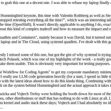
to grab this one at a decent rate. I was able to rebase my laptop finall
Hummingbird keynote, this time with Valentin Rothberg as well as Stef W
opped retesting everything all the time?", which was an interesting tal
he time (OpenShift). It wasn't directly applicable to anything I do, exac
bout this kind of complex tradeoff and how to measure the impact and ef
ets and Containers", mainly because it was David, but it turned out t
laptop and in The Cloud, using systemd quadlets. I've dealt with this g
stly I missed some of this one, but got the gist of why systemd is try
ech Polasek, which was one of my highlights of the week - a really go
ake them usable. This is obviously very important for testing purposes.
st Workflow for Coding Agents" to get my corporate mandatory minimum 
 really use LLM code generation heavily (for a start, I spend so little ti
p up with the latest ideas about how to do this kinda thing. Continuin
alk on the system behind Hummingbird and the actual approach it takes t
Ruzicka and Vojtech Trefny were holding the booth down for most of the
dora, other distributions or stuff that has nothing to do with Linux at 
ora kernel and audio stack these days; Vojtech and I had absolutely no ide
..