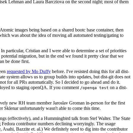
ntisek Lehman and Laura Barcziova on the second night; most of them
e Atomic images being based on a shared bootc base container, then
hich was about the idea of moving all automated testing/gating to
 particular, Cristian and I were able to determine a set of priorities
potential migration, but in the end we found it pretty clear that we
an be done first.
been
requested by Mo Duffy
before. I've resisted doing this for all dist-
e system allows us to group builds into updates, but dist-git does not
ot for all PRs automatically. So I decided to go ahead and do it.
deployed to staging openQA. If you comment
on a dist-
/openqa test
atively new RH team member Jaroslav Groman in-person for the first
er Sklenar unfortunately wasn't able to come this time.
gs (effectively), and a Hummingbird talk from Stef Walter. The State
ng Fedora contributor numbers declining worryingly. The usage
ahi, Bazzite et. al.) We definitely need to dig into the contributor