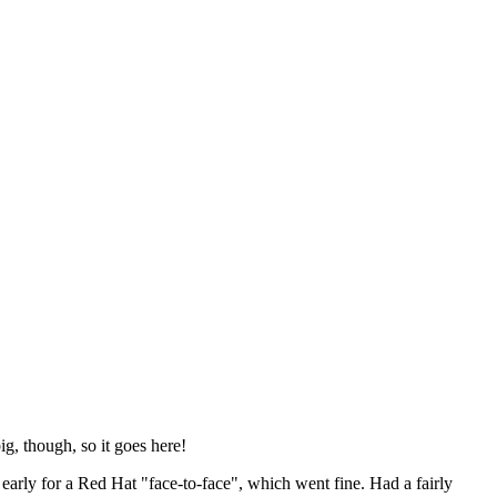
ig, though, so it goes here!
y early for a Red Hat "face-to-face", which went fine. Had a fairly