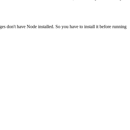
ges don't have Node installed. So you have to install it before running