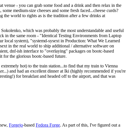
eat venue - you can grab some food and a drink and then relax in the
s, some medium-size cheeses and some fresh faced...cheese curds?
the world to rights as is the tradition after a few drinks at
 Sokolenko, which was probably the most understandable and useful
track in the same room - "Identical Testing Environments from Laptop
your local system), "systemd-sysext in Production: What We Learned
t in the real world to ship additional / alternative software on
ent, dnf-ish interface to "overlaying" packages on bootc-based
 it for the glorious bootc-based future.
 extremely hot) to the train station...to find that my train to Vienna
er...) and had an excellent dinner at Iki (highly recommended if you're
esting!) for breakfast and headed off to the airport, and that was
 new,
Forgejo
-based
Fedora Forge
. As part of this, I've figured out a