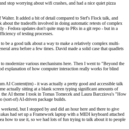
y and stop worrying about wifi crashes, and had a nice quiet pizza
alter. It added a bit of detail compared to Stef's Flock talk, and
k about the tradeoffs involved in doing automatic retests of complex
tly - Fedora updates don't quite map to PRs in a git repo - but in a
ficiency of testing processes.
o be a good talk about a way to make a relatively complex multi-
eneral area before a few times. David made a solid case that quadlets
ing to modernize various mechanisms here. Then I went to "Beyond the
od explanation of how computer interaction really works for blind
AI Content(tm) - it was actually a pretty good and accessible talk
me actually sitting at a blank screen typing significant amounts of
g with the AI theme I took in Tomas Tomecek and Laura Barcziova's "How
o (sort-of) AI-driven package builds.
 weekend, but I stopped by and did an hour here and there to give
all. Lukas had set up a Framework laptop with a MIDI keyboard attached
a how to use it, so we had lots of fun trying to talk about it to people