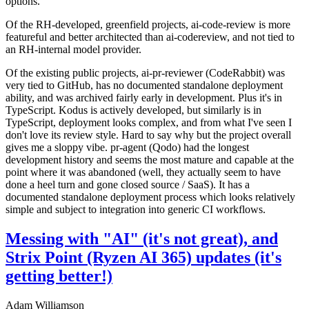
options.
Of the RH-developed, greenfield projects, ai-code-review is more
featureful and better architected than ai-codereview, and not tied to
an RH-internal model provider.
Of the existing public projects, ai-pr-reviewer (CodeRabbit) was
very tied to GitHub, has no documented standalone deployment
ability, and was archived fairly early in development. Plus it's in
TypeScript. Kodus is actively developed, but similarly is in
TypeScript, deployment looks complex, and from what I've seen I
don't love its review style. Hard to say why but the project overall
gives me a sloppy vibe. pr-agent (Qodo) had the longest
development history and seems the most mature and capable at the
point where it was abandoned (well, they actually seem to have
done a heel turn and gone closed source / SaaS). It has a
documented standalone deployment process which looks relatively
simple and subject to integration into generic CI workflows.
Messing with "AI" (it's not great), and
Strix Point (Ryzen AI 365) updates (it's
getting better!)
Adam Williamson