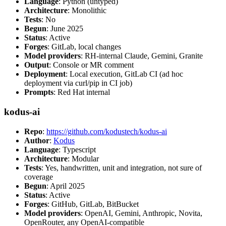
Language
: Python (untyped)
Architecture
: Monolithic
Tests
: No
Begun
: June 2025
Status
: Active
Forges
: GitLab, local changes
Model providers
: RH-internal Claude, Gemini, Granite
Output
: Console or MR comment
Deployment
: Local execution, GitLab CI (ad hoc
deployment via curl/pip in CI job)
Prompts
: Red Hat internal
kodus-ai
Repo
:
https://github.com/kodustech/kodus-ai
Author
:
Kodus
Language
: Typescript
Architecture
: Modular
Tests
: Yes, handwritten, unit and integration, not sure of
coverage
Begun
: April 2025
Status
: Active
Forges
: GitHub, GitLab, BitBucket
Model providers
: OpenAI, Gemini, Anthropic, Novita,
OpenRouter, any OpenAI-compatible