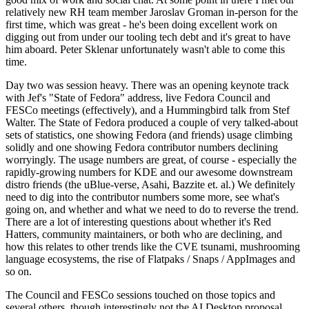
relatively new RH team member Jaroslav Groman in-person for the
first time, which was great - he's been doing excellent work on
digging out from under our tooling tech debt and it's great to have
him aboard. Peter Sklenar unfortunately wasn't able to come this
time.
Day two was session heavy. There was an opening keynote track
with Jef's "State of Fedora" address, live Fedora Council and
FESCo meetings (effectively), and a Hummingbird talk from Stef
Walter. The State of Fedora produced a couple of very talked-about
sets of statistics, one showing Fedora (and friends) usage climbing
solidly and one showing Fedora contributor numbers declining
worryingly. The usage numbers are great, of course - especially the
rapidly-growing numbers for KDE and our awesome downstream
distro friends (the uBlue-verse, Asahi, Bazzite et. al.) We definitely
need to dig into the contributor numbers some more, see what's
going on, and whether and what we need to do to reverse the trend.
There are a lot of interesting questions about whether it's Red
Hatters, community maintainers, or both who are declining, and
how this relates to other trends like the CVE tsunami, mushrooming
language ecosystems, the rise of Flatpaks / Snaps / AppImages and
so on.
The Council and FESCo sessions touched on those topics and
several others, though interestingly not the AI Desktop proposal