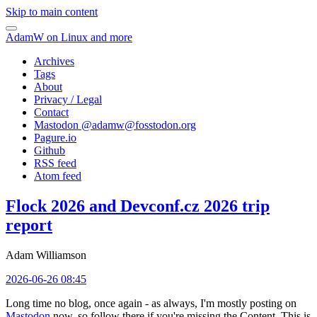
Skip to main content
AdamW on Linux and more
Archives
Tags
About
Privacy / Legal
Contact
Mastodon @
adamw@fosstodon.org
Pagure.io
Github
RSS feed
Atom feed
Flock 2026 and Devconf.cz 2026 trip
report
Adam Williamson
2026-06-26 08:45
Long time no blog, once again - as always, I'm mostly posting on
Mastodon
now, so follow there if you're missing the Content. This is