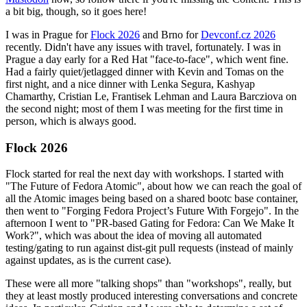
a bit big, though, so it goes here!
I was in Prague for
Flock 2026
and Brno for
Devconf.cz 2026
recently. Didn't have any issues with travel, fortunately. I was in
Prague a day early for a Red Hat "face-to-face", which went fine.
Had a fairly quiet/jetlagged dinner with Kevin and Tomas on the
first night, and a nice dinner with Lenka Segura, Kashyap
Chamarthy, Cristian Le, Frantisek Lehman and Laura Barcziova on
the second night; most of them I was meeting for the first time in
person, which is always good.
Flock 2026
Flock started for real the next day with workshops. I started with
"The Future of Fedora Atomic", about how we can reach the goal of
all the Atomic images being based on a shared bootc base container,
then went to "Forging Fedora Project’s Future With Forgejo". In the
afternoon I went to "PR-based Gating for Fedora: Can We Make It
Work?", which was about the idea of moving all automated
testing/gating to run against dist-git pull requests (instead of mainly
against updates, as is the current case).
These were all more "talking shops" than "workshops", really, but
they at least mostly produced interesting conversations and concrete