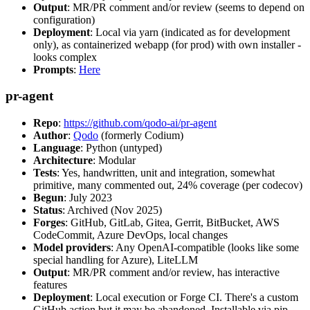
Output
: MR/PR comment and/or review (seems to depend on
configuration)
Deployment
: Local via yarn (indicated as for development
only), as containerized webapp (for prod) with own installer -
looks complex
Prompts
:
Here
pr-agent
Repo
:
https://github.com/qodo-ai/pr-agent
Author
:
Qodo
(formerly Codium)
Language
: Python (untyped)
Architecture
: Modular
Tests
: Yes, handwritten, unit and integration, somewhat
primitive, many commented out, 24% coverage (per codecov)
Begun
: July 2023
Status
: Archived (Nov 2025)
Forges
: GitHub, GitLab, Gitea, Gerrit, BitBucket, AWS
CodeCommit, Azure DevOps, local changes
Model providers
: Any OpenAI-compatible (looks like some
special handling for Azure), LiteLLM
Output
: MR/PR comment and/or review, has interactive
features
Deployment
: Local execution or Forge CI. There's a custom
GitHub action but it may be abandoned. Installable via pip,