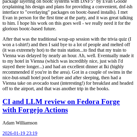
package layering on bootc systems with DNF5" by Evan Goode
(explaining his design and plans for providing a convenient, dnf-ish
interface to "overlaying" packages on bootc-based installs). I met
Evan in person for the first time at the party, and it was great talking
to him. I hope his work on this goes well - we really need it for the
glorious bootc-based future.
After that was the traditional wrap-up session with the trivia quiz (I
won a t-shirt!) and then I said bye to a lot of people and melted off
(it was extremely hot) to the train station...to find that my train to
Vienna was delayed by nearly an hour. Ah, well. Eventually made it
to my hotel in Vienna (which was incredibly nice, just wish I'd
stayed there longer...) and had an excellent dinner at Iki (highly
recommended if you're in the area). Got in a couple of swims in the
nice-but-small hotel pool before and after sleeping, then had a
Vienna take on avocado toast (interesting!) for breakfast and headed
off to the airport, and that was another trip in the books.
CI and LLM review on Fedora Forge
with Forgejo Actions
Adam Williamson
2026-01-19 23:19