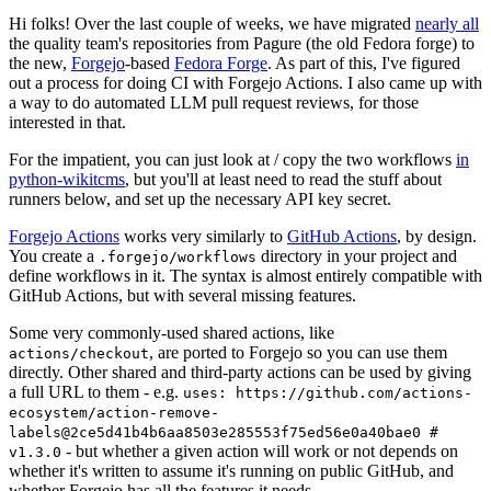
Hi folks! Over the last couple of weeks, we have migrated
nearly all
the quality team's repositories from Pagure (the old Fedora forge) to
the new,
Forgejo
-based
Fedora Forge
. As part of this, I've figured
out a process for doing CI with Forgejo Actions. I also came up with
a way to do automated LLM pull request reviews, for those
interested in that.
For the impatient, you can just look at / copy the two workflows
in
python-wikitcms
, but you'll at least need to read the stuff about
runners below, and set up the necessary API key secret.
Forgejo Actions
works very similarly to
GitHub Actions
, by design.
You create a
directory in your project and
.forgejo/workflows
define workflows in it. The syntax is almost entirely compatible with
GitHub Actions, but with several missing features.
Some very commonly-used shared actions, like
, are ported to Forgejo so you can use them
actions/checkout
directly. Other shared and third-party actions can be used by giving
a full URL to them - e.g.
uses: https://github.com/actions-
ecosystem/action-remove-
labels@2ce5d41b4b6aa8503e285553f75ed56e0a40bae0 #
- but whether a given action will work or not depends on
v1.3.0
whether it's written to assume it's running on public GitHub, and
whether Forgejo has all the features it needs.