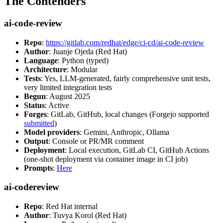
The Contenders
ai-code-review
Repo
:
https://gitlab.com/redhat/edge/ci-cd/ai-code-review
Author
: Juanje Ojeda (Red Hat)
Language
: Python (typed)
Architecture
: Modular
Tests
: Yes, LLM-generated, fairly comprehensive unit tests,
very limited integration tests
Begun
: August 2025
Status
: Active
Forges
: GitLab, GitHub, local changes (Forgejo supported
submitted
)
Model providers
: Gemini, Anthropic, Ollama
Output
: Console or PR/MR comment
Deployment
: Local execution, GitLab CI, GitHub Actions
(one-shot deployment via container image in CI job)
Prompts
:
Here
ai-codereview
Repo
: Red Hat internal
Author
: Tuvya Korol (Red Hat)