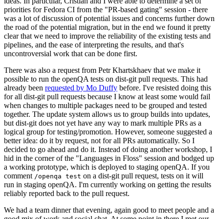
ideas. In particular, Cristian and I were able to determine a set of
priorities for Fedora CI from the "PR-based gating" session - there
was a lot of discussion of potential issues and concerns further down
the road of the potential migration, but in the end we found it pretty
clear that we need to improve the reliability of the existing tests and
pipelines, and the ease of interpreting the results, and that's
uncontroversial work that can be done first.
There was also a request from Petr Khartskhaev that we make it
possible to run the openQA tests on dist-git pull requests. This had
already been
requested by Mo Duffy
before. I've resisted doing this
for all dist-git pull requests because I know at least some would fail
when changes to multiple packages need to be grouped and tested
together. The update system allows us to group builds into updates,
but dist-git does not yet have any way to mark multiple PRs as a
logical group for testing/promotion. However, someone suggested a
better idea: do it by request, not for all PRs automatically. So I
decided to go ahead and do it. Instead of doing another workshop, I
hid in the corner of the "Languages in Floss" session and bodged up
a working prototype, which is deployed to staging openQA. If you
comment
on a dist-git pull request, tests on it will
/openqa test
run in staging openQA. I'm currently working on getting the results
reliably reported back to the pull request.
We had a team dinner that evening, again good to meet people and a
good mix of work and social chat. At some point in there I met our