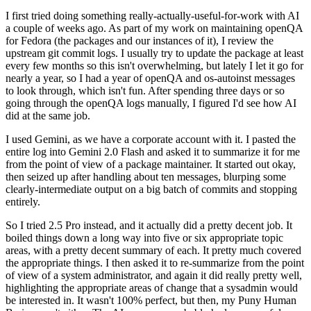
I first tried doing something really-actually-useful-for-work with AI
a couple of weeks ago. As part of my work on maintaining openQA
for Fedora (the packages and our instances of it), I review the
upstream git commit logs. I usually try to update the package at least
every few months so this isn't overwhelming, but lately I let it go for
nearly a year, so I had a year of openQA and os-autoinst messages
to look through, which isn't fun. After spending three days or so
going through the openQA logs manually, I figured I'd see how AI
did at the same job.
I used Gemini, as we have a corporate account with it. I pasted the
entire log into Gemini 2.0 Flash and asked it to summarize it for me
from the point of view of a package maintainer. It started out okay,
then seized up after handling about ten messages, blurping some
clearly-intermediate output on a big batch of commits and stopping
entirely.
So I tried 2.5 Pro instead, and it actually did a pretty decent job. It
boiled things down a long way into five or six appropriate topic
areas, with a pretty decent summary of each. It pretty much covered
the appropriate things. I then asked it to re-summarize from the point
of view of a system administrator, and again it did really pretty well,
highlighting the appropriate areas of change that a sysadmin would
be interested in. It wasn't 100% perfect, but then, my Puny Human