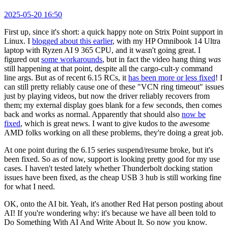
2025-05-20 16:50
First up, since it's short: a quick happy note on Strix Point support in
Linux. I
blogged about this earlier
, with my HP Omnibook 14 Ultra
laptop with Ryzen AI 9 365 CPU, and it wasn't going great. I
figured out
some workarounds
, but in fact the video hang thing
was
still happening at that point, despite all the cargo-cult-y command
line args. But as of recent 6.15 RCs, it
has been more or less fixed
! I
can still pretty reliably cause one of these "VCN ring timeout" issues
just by playing videos, but now the driver reliably recovers from
them; my external display goes blank for a few seconds, then comes
back and works as normal. Apparently that should also
now be
fixed
, which is great news. I want to give kudos to the awesome
AMD folks working on all these problems, they're doing a great job.
At one point during the 6.15 series suspend/resume broke, but it's
been fixed. So as of now, support is looking pretty good for my use
cases. I haven't tested lately whether Thunderbolt docking station
issues have been fixed, as the cheap USB 3 hub is still working fine
for what I need.
OK, onto the AI bit. Yeah, it's another Red Hat person posting about
AI! If you're wondering why: it's because we have all been told to
Do Something With AI And Write About It. So now you know.