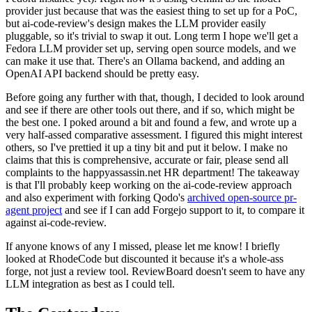
provider just because that was the easiest thing to set up for a PoC,
but ai-code-review's design makes the LLM provider easily
pluggable, so it's trivial to swap it out. Long term I hope we'll get a
Fedora LLM provider set up, serving open source models, and we
can make it use that. There's an Ollama backend, and adding an
OpenAI API backend should be pretty easy.
Before going any further with that, though, I decided to look around
and see if there are other tools out there, and if so, which might be
the best one. I poked around a bit and found a few, and wrote up a
very half-assed comparative assessment. I figured this might interest
others, so I've prettied it up a tiny bit and put it below. I make no
claims that this is comprehensive, accurate or fair, please send all
complaints to the happyassassin.net HR department! The takeaway
is that I'll probably keep working on the ai-code-review approach
and also experiment with forking Qodo's
archived open-source pr-
agent project
and see if I can add Forgejo support to it, to compare it
against ai-code-review.
If anyone knows of any I missed, please let me know! I briefly
looked at RhodeCode but discounted it because it's a whole-ass
forge, not just a review tool. ReviewBoard doesn't seem to have any
LLM integration as best as I could tell.