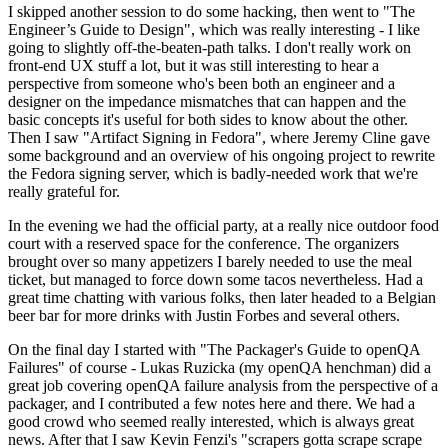
I skipped another session to do some hacking, then went to "The
Engineer’s Guide to Design", which was really interesting - I like
going to slightly off-the-beaten-path talks. I don't really work on
front-end UX stuff a lot, but it was still interesting to hear a
perspective from someone who's been both an engineer and a
designer on the impedance mismatches that can happen and the
basic concepts it's useful for both sides to know about the other.
Then I saw "Artifact Signing in Fedora", where Jeremy Cline gave
some background and an overview of his ongoing project to rewrite
the Fedora signing server, which is badly-needed work that we're
really grateful for.
In the evening we had the official party, at a really nice outdoor food
court with a reserved space for the conference. The organizers
brought over so many appetizers I barely needed to use the meal
ticket, but managed to force down some tacos nevertheless. Had a
great time chatting with various folks, then later headed to a Belgian
beer bar for more drinks with Justin Forbes and several others.
On the final day I started with "The Packager's Guide to openQA
Failures" of course - Lukas Ruzicka (my openQA henchman) did a
great job covering openQA failure analysis from the perspective of a
packager, and I contributed a few notes here and there. We had a
good crowd who seemed really interested, which is always great
news. After that I saw Kevin Fenzi's "scrapers gotta scrape scrape