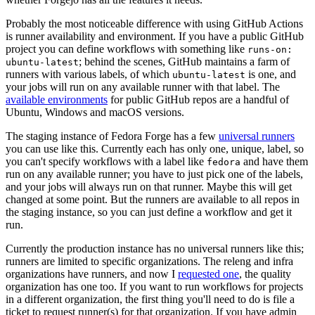
Probably the most noticeable difference with using GitHub Actions
is runner availability and environment. If you have a public GitHub
project you can define workflows with something like
runs-on:
; behind the scenes, GitHub maintains a farm of
ubuntu-latest
runners with various labels, of which
is one, and
ubuntu-latest
your jobs will run on any available runner with that label. The
available environments
for public GitHub repos are a handful of
Ubuntu, Windows and macOS versions.
The staging instance of Fedora Forge has a few
universal runners
you can use like this. Currently each has only one, unique, label, so
you can't specify workflows with a label like
and have them
fedora
run on any available runner; you have to just pick one of the labels,
and your jobs will always run on that runner. Maybe this will get
changed at some point. But the runners are available to all repos in
the staging instance, so you can just define a workflow and get it
run.
Currently the production instance has no universal runners like this;
runners are limited to specific organizations. The releng and infra
organizations have runners, and now I
requested one
, the quality
organization has one too. If you want to run workflows for projects
in a different organization, the first thing you'll need to do is file a
ticket to request runner(s) for that organization. If you have admin