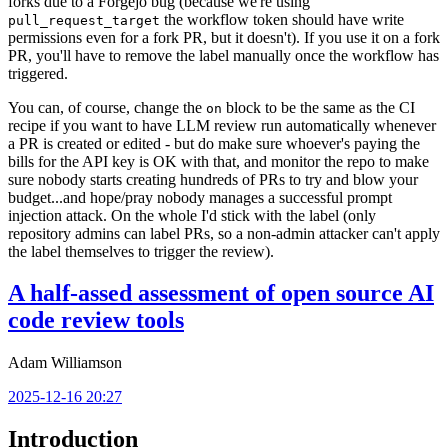
forks due to a Forgejo bug (because we're using
the workflow token should have write
pull_request_target
permissions even for a fork PR, but it doesn't). If you use it on a fork
PR, you'll have to remove the label manually once the workflow has
triggered.
You can, of course, change the
block to be the same as the CI
on
recipe if you want to have LLM review run automatically whenever
a PR is created or edited - but do make sure whoever's paying the
bills for the API key is OK with that, and monitor the repo to make
sure nobody starts creating hundreds of PRs to try and blow your
budget...and hope/pray nobody manages a successful prompt
injection attack. On the whole I'd stick with the label (only
repository admins can label PRs, so a non-admin attacker can't apply
the label themselves to trigger the review).
A half-assed assessment of open source AI
code review tools
Adam Williamson
2025-12-16 20:27
Introduction