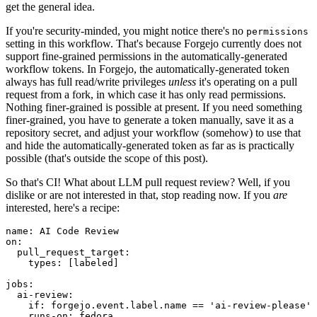
get the general idea.
If you're security-minded, you might notice there's no
permissions
setting in this workflow. That's because Forgejo currently does not
support fine-grained permissions in the automatically-generated
workflow tokens. In Forgejo, the automatically-generated token
always has full read/write privileges
unless
it's operating on a pull
request from a fork, in which case it has only read permissions.
Nothing finer-grained is possible at present. If you need something
finer-grained, you have to generate a token manually, save it as a
repository secret, and adjust your workflow (somehow) to use that
and hide the automatically-generated token as far as is practically
possible (that's outside the scope of this post).
So that's CI! What about LLM pull request review? Well, if you
dislike or are not interested in that, stop reading now. If you
are
interested, here's a recipe:
name
:
AI Code Review
on
:
pull_request_target
:
types
:
[
labeled
]
jobs
:
ai-review
:
if
:
forgejo.event.label.name == 'ai-review-please'
runs-on
:
fedora