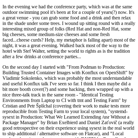
In the evening we had the conference party, which was at the same
outdoor swimming pool it's been at for a couple of years(?) now. It's
a great venue - you can grab some food and a drink and then relax
in the shade under some trees. I wound up sitting round with a really
interesting mixed group of folks (Red Hat and non-Red Hat, some
big cheeses, some medium-size cheeses and some fresh
faced...cheese curds? Help, my metaphor is falling apart) most of the
night, it was a great evening. Walked back most of the way to the
hotel with Stef Walter, setting the world to rights as is the tradition
after a few drinks at conference parties...
On the second day I started with "From Podman to Production:
Building Trusted Container Images with Konflux on OpenShift" by
Vladimir Sokolenko, which was probably the most understandable
and useful Konflux talk I've seen so far. I think I then maybe did a
bit more booth cover(?) and some hacking, then wrapped up with a
nice three-talk track in the same room - "Identical Testing
Environments from Laptop to CI with tmt and Testing Farm" by
Cristian and Petr Šplíchal (covering their work to make tests more
reproducible from Testing Farm to your local system), "systemd-
sysext in Production: What We Learned Extending /usr Without a
Package Manager" by Brian Exelbierd and Daniel Zaťovič (a really
good retrospective on their experience using sysext in the real world
to ship additional / alternative software on Flatcar), and "Local