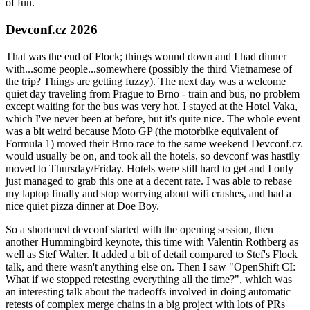
of fun.
Devconf.cz 2026
That was the end of Flock; things wound down and I had dinner
with...some people...somewhere (possibly the third Vietnamese of
the trip? Things are getting fuzzy). The next day was a welcome
quiet day traveling from Prague to Brno - train and bus, no problem
except waiting for the bus was very hot. I stayed at the Hotel Vaka,
which I've never been at before, but it's quite nice. The whole event
was a bit weird because Moto GP (the motorbike equivalent of
Formula 1) moved their Brno race to the same weekend Devconf.cz
would usually be on, and took all the hotels, so devconf was hastily
moved to Thursday/Friday. Hotels were still hard to get and I only
just managed to grab this one at a decent rate. I was able to rebase
my laptop finally and stop worrying about wifi crashes, and had a
nice quiet pizza dinner at Doe Boy.
So a shortened devconf started with the opening session, then
another Hummingbird keynote, this time with Valentin Rothberg as
well as Stef Walter. It added a bit of detail compared to Stef's Flock
talk, and there wasn't anything else on. Then I saw "OpenShift CI:
What if we stopped retesting everything all the time?", which was
an interesting talk about the tradeoffs involved in doing automatic
retests of complex merge chains in a big project with lots of PRs