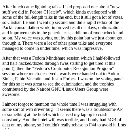
After lunch came lightning talks. I had proposed one about "new
stuff we did in Fedora CI lately", which kinda overlapped with
some of the full-length talks in the end, but it still got a lot of votes,
so Cristian Le and I went up second and did a rapid redux of the
Packit consolidation work, improved result displays, optimizations
and improvements to the generic tests, addition of rmdepcheck and
so on. My voice was giving out by this point but we just about got
through it. There were a lot of other great talks and everyone
managed to come in under time, which was impressive.
After that was a Fedora Mindshare session which I half-followed
and half-hacked/dozed through (was starting to get tired at this
point!), then the "Fedora’s Contributor Recognition Program"
session where much-deserved awards were handed out to Ankur
Sinha, Fabio Valentini and Justin Forbes. I was on the voting panel
for this so it was great to see the culmination, and the trophies
contributed by the Nairobi GNU/Linux Users Group were
awesome.
I almost forgot to mention the whole time I was struggling with
some sort of wifi driver bug - it seems there was a troublesome AP
or something at the hotel which caused my laptop to crash
constantly. And the hotel wifi was terrible, and I only had 5GB of
data on my phone, so I couldn't really rebase to F44 to avoid it. Lots