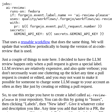
jobs
:
ai-review
:
runs-on
:
fedora
if
:
forgejo.event.label.name == 'ai-review-please'
uses
:
quality/workflows/.forgejo/workflows/ai-revie
with
:
pr
:
${{ forgejo.event.pull_request.number }}
secrets
:
GEMINI_API_KEY
:
${{ secrets.GEMINI_API_KEY }}
That uses a
reusable workflow
that does the same thing. We will
update that workflow periodically to bump the version of ai-code-
review that is used.
Just a couple of things to note here. I decided to have the LLM
review happen only when a pull request is given a special label.
LLM reviews are relatively expensive, and also quite verbose; you
don't necessarily want one cluttering up the ticket any time a pull
request is created or edited, and you
may
not want to make it
possible for someone to charge some LLM usage to your account as
often as they like just by creating or editing a pull request.
So, to use this recipe you have to create a label called
ai-review-
in your repository. You can do this by going to "Issues",
please
then clicking "Labels", then "New label". Give it whatever color
and description you like. Any time you add that label to a PR, the