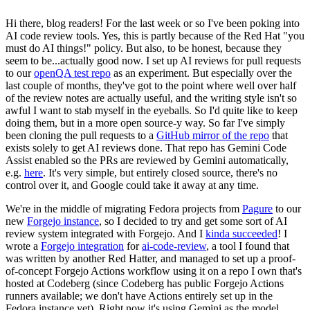
Hi there, blog readers! For the last week or so I've been poking into
AI code review tools. Yes, this is partly because of the Red Hat "you
must do AI things!" policy. But also, to be honest, because they
seem to be...actually good now. I set up AI reviews for pull requests
to our
openQA test repo
as an experiment. But especially over the
last couple of months, they've got to the point where well over half
of the review notes are actually useful, and the writing style isn't so
awful I want to stab myself in the eyeballs. So I'd quite like to keep
doing them, but in a more open source-y way. So far I've simply
been cloning the pull requests to a
GitHub mirror of the repo
that
exists solely to get AI reviews done. That repo has Gemini Code
Assist enabled so the PRs are reviewed by Gemini automatically,
e.g.
here
. It's very simple, but entirely closed source, there's no
control over it, and Google could take it away at any time.
We're in the middle of migrating Fedora projects from
Pagure
to our
new
Forgejo instance
, so I decided to try and get some sort of AI
review system integrated with Forgejo. And I
kinda succeeded
! I
wrote a
Forgejo integration
for
ai-code-review
, a tool I found that
was written by another Red Hatter, and managed to set up a proof-
of-concept Forgejo Actions workflow using it on a repo I own that's
hosted at Codeberg (since Codeberg has public Forgejo Actions
runners available; we don't have Actions entirely set up in the
Fedora instance yet). Right now it's using Gemini as the model