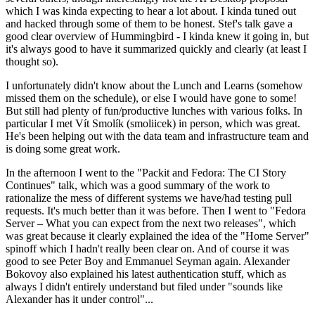
which I was kinda expecting to hear a lot about. I kinda tuned out
and hacked through some of them to be honest. Stef's talk gave a
good clear overview of Hummingbird - I kinda knew it going in, but
it's always good to have it summarized quickly and clearly (at least I
thought so).
I unfortunately didn't know about the Lunch and Learns (somehow
missed them on the schedule), or else I would have gone to some!
But still had plenty of fun/productive lunches with various folks. In
particular I met Vít Smolík (smoliicek) in person, which was great.
He's been helping out with the data team and infrastructure team and
is doing some great work.
In the afternoon I went to the "Packit and Fedora: The CI Story
Continues" talk, which was a good summary of the work to
rationalize the mess of different systems we have/had testing pull
requests. It's much better than it was before. Then I went to "Fedora
Server – What you can expect from the next two releases", which
was great because it clearly explained the idea of the "Home Server"
spinoff which I hadn't really been clear on. And of course it was
good to see Peter Boy and Emmanuel Seyman again. Alexander
Bokovoy also explained his latest authentication stuff, which as
always I didn't entirely understand but filed under "sounds like
Alexander has it under control"...