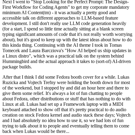
Next I went to "Stop Looking for the Perfect Prompt: The Design-
First Workflow for Coding Agents" to get my corporate mandatory
minimum AI Content(tm) - it was actually a pretty good and
accessible talk on different approaches to LLM-based feature
development. I still don't really use LLM code generation heavily
(for a start, I spend so little time actually sitting at a blank screen
typing significant amounts of code that it's not really worth worrying
about), but it's good to keep up with the latest ideas about how to do
this kinda thing. Continuing with the AI theme I took in Tomas
Tomecek and Laura Barcziova's "How AI helped us ship updates in
a Linux distro", which was a practical talk on the system behind
Hummingbird and the actual approach it takes to (sort-of) AI-driven
package builds.
After that I think I did some Fedora booth cover for a while. Lukas
Ruzicka and Vojtech Trefny were holding the booth down for most
of the weekend, but I stopped by and did an hour here and there to
give them some relief. It's always a lot of fun chatting to people
about Fedora, other distributions or stuff that has nothing to do with
Linux at all. Lukas had set up a Framework laptop with a MIDI
keyboard attached to show off that it's pretty practical to do audio
creation on stock Fedora kernel and audio stack these days; Vojtech
and I had absolutely no idea how to use it, so we had lots of fun
trying to talk about it to people and eventually telling them to come
back when Lukas would be there...