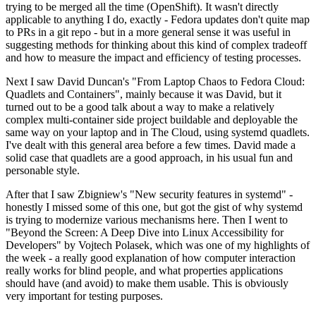
trying to be merged all the time (OpenShift). It wasn't directly
applicable to anything I do, exactly - Fedora updates don't quite map
to PRs in a git repo - but in a more general sense it was useful in
suggesting methods for thinking about this kind of complex tradeoff
and how to measure the impact and efficiency of testing processes.
Next I saw David Duncan's "From Laptop Chaos to Fedora Cloud:
Quadlets and Containers", mainly because it was David, but it
turned out to be a good talk about a way to make a relatively
complex multi-container side project buildable and deployable the
same way on your laptop and in The Cloud, using systemd quadlets.
I've dealt with this general area before a few times. David made a
solid case that quadlets are a good approach, in his usual fun and
personable style.
After that I saw Zbigniew's "New security features in systemd" -
honestly I missed some of this one, but got the gist of why systemd
is trying to modernize various mechanisms here. Then I went to
"Beyond the Screen: A Deep Dive into Linux Accessibility for
Developers" by Vojtech Polasek, which was one of my highlights of
the week - a really good explanation of how computer interaction
really works for blind people, and what properties applications
should have (and avoid) to make them usable. This is obviously
very important for testing purposes.