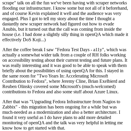
scrape" talk on all the fun we've been having with scraper networks
flooding our infrastructure. I know some but not all of it beforehand,
and of course Kevin explained it well and the audience was very
engaged. Plus I got to tell my story about the time I thought a
dastardly new scraper network had figured out how to evade
Anubis, but it turned out that the call was coming from inside the
house (i.e. I had done a slightly silly thing in openQA which made it
effectively DoS Koji...)
After the coffee break I saw "Fedora Test Days - a11y", which was
actually a somewhat wider talk from a couple of RH folks working
on accessibility testing about their current testing and future plans. It
was really interesting and it was good to be able to speak with them
briefly about the possibilities of using openQA for this. I stayed in
the same room for "Two Years In: Accelerating Microsoft
Contribution to Fedora", where Jeremy Cline, Brian Exelbierd and
Reuben Olinsky covered some Microsoft's (much-welcomed)
contributions to Fedora and also some stuff about Azure Linux.
After that was "Upgrading Fedora Infrastructure from Nagios to
Zabbix" - this migration has been ongoing for a while but was
much-needed as a modernization and also a better architecture. I
found it very useful as I do have plans to add more detailed
monitoring of openQA and the talk was very helpful in letting me
know how to get started with that.