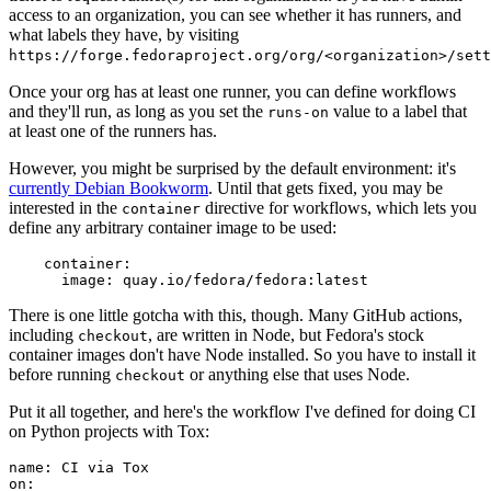
access to an organization, you can see whether it has runners, and
what labels they have, by visiting
https://forge.fedoraproject.org/org/<organization>/set
Once your org has at least one runner, you can define workflows
and they'll run, as long as you set the
value to a label that
runs-on
at least one of the runners has.
However, you might be surprised by the default environment: it's
currently Debian Bookworm
. Until that gets fixed, you may be
interested in the
directive for workflows, which lets you
container
define any arbitrary container image to be used:
container
:
image
:
quay.io/fedora/fedora:latest
There is one little gotcha with this, though. Many GitHub actions,
including
, are written in Node, but Fedora's stock
checkout
container images don't have Node installed. So you have to install it
before running
or anything else that uses Node.
checkout
Put it all together, and here's the workflow I've defined for doing CI
on Python projects with Tox:
name
:
CI via Tox
on
: