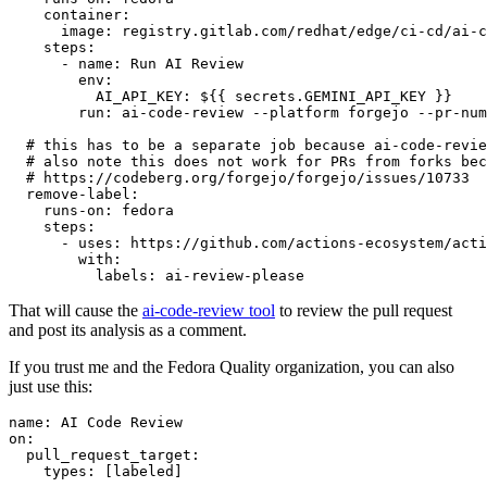
container
:
image
:
registry.gitlab.com/redhat/edge/ci-cd/ai-c
steps
:
-
name
:
Run AI Review
env
:
AI_API_KEY
:
${{ secrets.GEMINI_API_KEY }}
run
:
ai-code-review --platform forgejo --pr-num
# this has to be a separate job because ai-code-revie
# also note this does not work for PRs from forks bec
# https://codeberg.org/forgejo/forgejo/issues/10733
remove-label
:
runs-on
:
fedora
steps
:
-
uses
:
https://github.com/actions-ecosystem/acti
with
:
labels
:
ai-review-please
That will cause the
ai-code-review tool
to review the pull request
and post its analysis as a comment.
If you trust me and the Fedora Quality organization, you can also
just use this:
name
:
AI Code Review
on
:
pull_request_target
:
types
:
[
labeled
]