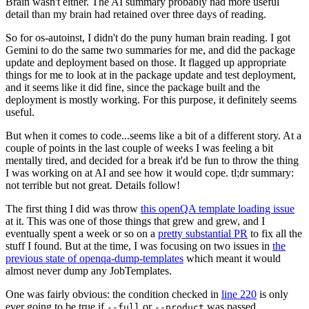
Brain wasn't either. The AI summary probably had more useful
detail than my brain had retained over three days of reading.
So for os-autoinst, I didn't do the puny human brain reading. I got
Gemini to do the same two summaries for me, and did the package
update and deployment based on those. It flagged up appropriate
things for me to look at in the package update and test deployment,
and it seems like it did fine, since the package built and the
deployment is mostly working. For this purpose, it definitely seems
useful.
But when it comes to code...seems like a bit of a different story. At a
couple of points in the last couple of weeks I was feeling a bit
mentally tired, and decided for a break it'd be fun to throw the thing
I was working on at AI and see how it would cope. tl;dr summary:
not terrible but not great. Details follow!
The first thing I did was throw
this openQA template loading issue
at it. This was one of those things that grew and grew, and I
eventually spent a week or so on a
pretty substantial PR
to fix all the
stuff I found. But at the time, I was focusing on two issues in
the
previous state of openqa-dump-templates
which meant it would
almost never dump any JobTemplates.
One was fairly obvious: the condition checked in
line 220
is only
ever going to be true if
or
was passed.
--full
--product