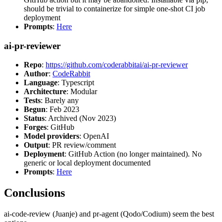
should be trivial to containerize for simple one-shot CI job
deployment
Prompts
:
Here
ai-pr-reviewer
Repo
:
https://github.com/coderabbitai/ai-pr-reviewer
Author
:
CodeRabbit
Language
: Typescript
Architecture
: Modular
Tests
: Barely any
Begun
: Feb 2023
Status
: Archived (Nov 2023)
Forges
: GitHub
Model providers
: OpenAI
Output
: PR review/comment
Deployment
: GitHub Action (no longer maintained). No
generic or local deployment documented
Prompts
:
Here
Conclusions
ai-code-review (Juanje) and pr-agent (Qodo/Codium) seem the best