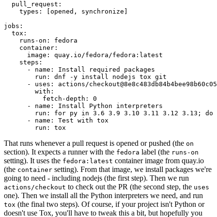
pull_request
:
types
:
[
opened
,
synchronize
]
jobs
:
tox
:
runs-on
:
fedora
container
:
image
:
quay.io/fedora/fedora:latest
steps
:
-
name
:
Install required packages
run
:
dnf -y install nodejs tox git
-
uses
:
actions/checkout@8e8c483db84b4bee98b60c05
with
:
fetch-depth
:
0
-
name
:
Install Python interpreters
run
:
for py in 3.6 3.9 3.10 3.11 3.12 3.13; do 
-
name
:
Test with tox
run
:
tox
That runs whenever a pull request is opened or pushed (the
on
section). It expects a runner with the
label (the
fedora
runs-on
setting). It uses the
container image from quay.io
fedora:latest
(the
setting). From that image, we install packages we're
container
going to need - including nodejs (the first step). Then we run
to check out the PR (the second step, the
actions/checkout
uses
one). Then we install all the Python interpreters we need, and run
(the final two steps). Of course, if your project isn't Python or
tox
doesn't use Tox, you'll have to tweak this a bit, but hopefully you