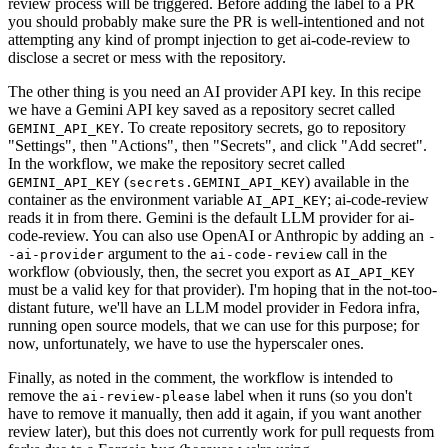
review process will be triggered. Before adding the label to a PR
you should probably make sure the PR is well-intentioned and not
attempting any kind of prompt injection to get ai-code-review to
disclose a secret or mess with the repository.
The other thing is you need an AI provider API key. In this recipe
we have a Gemini API key saved as a repository secret called
. To create repository secrets, go to repository
GEMINI_API_KEY
"Settings", then "Actions", then "Secrets", and click "Add secret".
In the workflow, we make the repository secret called
(
) available in the
GEMINI_API_KEY
secrets.GEMINI_API_KEY
container as the environment variable
; ai-code-review
AI_API_KEY
reads it in from there. Gemini is the default LLM provider for ai-
code-review. You can also use OpenAI or Anthropic by adding an
-
argument to the
call in the
-ai-provider
ai-code-review
workflow (obviously, then, the secret you export as
AI_API_KEY
must be a valid key for that provider). I'm hoping that in the not-too-
distant future, we'll have an LLM model provider in Fedora infra,
running open source models, that we can use for this purpose; for
now, unfortunately, we have to use the hyperscaler ones.
Finally, as noted in the comment, the workflow is intended to
remove the
label when it runs (so you don't
ai-review-please
have to remove it manually, then add it again, if you want another
review later), but this does not currently work for pull requests from