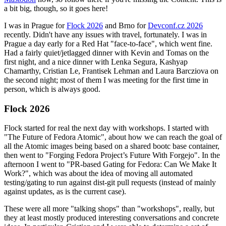
a bit big, though, so it goes here!
I was in Prague for
Flock 2026
and Brno for
Devconf.cz 2026
recently. Didn't have any issues with travel, fortunately. I was in
Prague a day early for a Red Hat "face-to-face", which went fine.
Had a fairly quiet/jetlagged dinner with Kevin and Tomas on the
first night, and a nice dinner with Lenka Segura, Kashyap
Chamarthy, Cristian Le, Frantisek Lehman and Laura Barcziova on
the second night; most of them I was meeting for the first time in
person, which is always good.
Flock 2026
Flock started for real the next day with workshops. I started with
"The Future of Fedora Atomic", about how we can reach the goal of
all the Atomic images being based on a shared bootc base container,
then went to "Forging Fedora Project’s Future With Forgejo". In the
afternoon I went to "PR-based Gating for Fedora: Can We Make It
Work?", which was about the idea of moving all automated
testing/gating to run against dist-git pull requests (instead of mainly
against updates, as is the current case).
These were all more "talking shops" than "workshops", really, but
they at least mostly produced interesting conversations and concrete