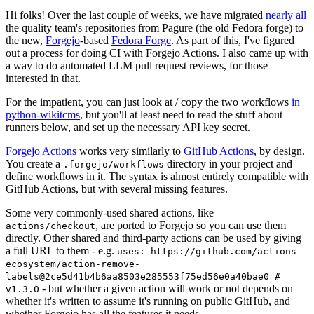
Hi folks! Over the last couple of weeks, we have migrated
nearly all
the quality team's repositories from Pagure (the old Fedora forge) to
the new,
Forgejo
-based
Fedora Forge
. As part of this, I've figured
out a process for doing CI with Forgejo Actions. I also came up with
a way to do automated LLM pull request reviews, for those
interested in that.
For the impatient, you can just look at / copy the two workflows
in
python-wikitcms
, but you'll at least need to read the stuff about
runners below, and set up the necessary API key secret.
Forgejo Actions
works very similarly to
GitHub Actions
, by design.
You create a
directory in your project and
.forgejo/workflows
define workflows in it. The syntax is almost entirely compatible with
GitHub Actions, but with several missing features.
Some very commonly-used shared actions, like
, are ported to Forgejo so you can use them
actions/checkout
directly. Other shared and third-party actions can be used by giving
a full URL to them - e.g.
uses: https://github.com/actions-
ecosystem/action-remove-
labels@2ce5d41b4b6aa8503e285553f75ed56e0a40bae0 #
- but whether a given action will work or not depends on
v1.3.0
whether it's written to assume it's running on public GitHub, and
whether Forgejo has all the features it needs.