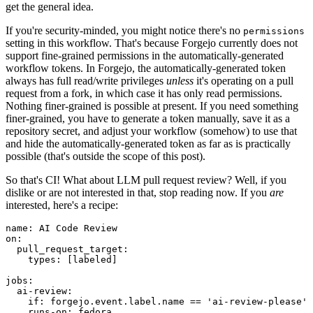
get the general idea.
If you're security-minded, you might notice there's no
permissions
setting in this workflow. That's because Forgejo currently does not
support fine-grained permissions in the automatically-generated
workflow tokens. In Forgejo, the automatically-generated token
always has full read/write privileges
unless
it's operating on a pull
request from a fork, in which case it has only read permissions.
Nothing finer-grained is possible at present. If you need something
finer-grained, you have to generate a token manually, save it as a
repository secret, and adjust your workflow (somehow) to use that
and hide the automatically-generated token as far as is practically
possible (that's outside the scope of this post).
So that's CI! What about LLM pull request review? Well, if you
dislike or are not interested in that, stop reading now. If you
are
interested, here's a recipe:
name
:
AI Code Review
on
:
pull_request_target
:
types
:
[
labeled
]
jobs
:
ai-review
:
if
:
forgejo.event.label.name == 'ai-review-please'
runs-on
:
fedora