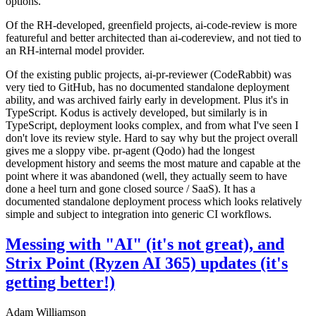
options.
Of the RH-developed, greenfield projects, ai-code-review is more
featureful and better architected than ai-codereview, and not tied to
an RH-internal model provider.
Of the existing public projects, ai-pr-reviewer (CodeRabbit) was
very tied to GitHub, has no documented standalone deployment
ability, and was archived fairly early in development. Plus it's in
TypeScript. Kodus is actively developed, but similarly is in
TypeScript, deployment looks complex, and from what I've seen I
don't love its review style. Hard to say why but the project overall
gives me a sloppy vibe. pr-agent (Qodo) had the longest
development history and seems the most mature and capable at the
point where it was abandoned (well, they actually seem to have
done a heel turn and gone closed source / SaaS). It has a
documented standalone deployment process which looks relatively
simple and subject to integration into generic CI workflows.
Messing with "AI" (it's not great), and
Strix Point (Ryzen AI 365) updates (it's
getting better!)
Adam Williamson