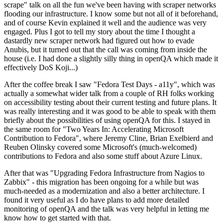
scrape" talk on all the fun we've been having with scraper networks
flooding our infrastructure. I know some but not all of it beforehand,
and of course Kevin explained it well and the audience was very
engaged. Plus I got to tell my story about the time I thought a
dastardly new scraper network had figured out how to evade
Anubis, but it turned out that the call was coming from inside the
house (i.e. I had done a slightly silly thing in openQA which made it
effectively DoS Koji...)
After the coffee break I saw "Fedora Test Days - a11y", which was
actually a somewhat wider talk from a couple of RH folks working
on accessibility testing about their current testing and future plans. It
was really interesting and it was good to be able to speak with them
briefly about the possibilities of using openQA for this. I stayed in
the same room for "Two Years In: Accelerating Microsoft
Contribution to Fedora", where Jeremy Cline, Brian Exelbierd and
Reuben Olinsky covered some Microsoft's (much-welcomed)
contributions to Fedora and also some stuff about Azure Linux.
After that was "Upgrading Fedora Infrastructure from Nagios to
Zabbix" - this migration has been ongoing for a while but was
much-needed as a modernization and also a better architecture. I
found it very useful as I do have plans to add more detailed
monitoring of openQA and the talk was very helpful in letting me
know how to get started with that.