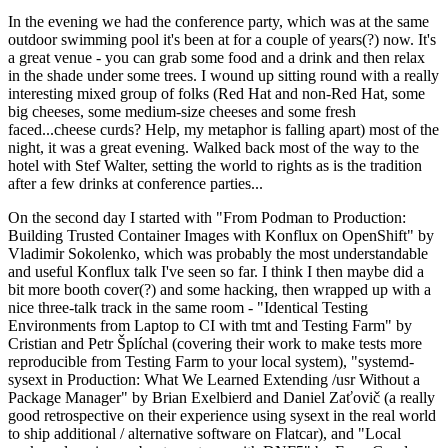
In the evening we had the conference party, which was at the same
outdoor swimming pool it's been at for a couple of years(?) now. It's
a great venue - you can grab some food and a drink and then relax
in the shade under some trees. I wound up sitting round with a really
interesting mixed group of folks (Red Hat and non-Red Hat, some
big cheeses, some medium-size cheeses and some fresh
faced...cheese curds? Help, my metaphor is falling apart) most of the
night, it was a great evening. Walked back most of the way to the
hotel with Stef Walter, setting the world to rights as is the tradition
after a few drinks at conference parties...
On the second day I started with "From Podman to Production:
Building Trusted Container Images with Konflux on OpenShift" by
Vladimir Sokolenko, which was probably the most understandable
and useful Konflux talk I've seen so far. I think I then maybe did a
bit more booth cover(?) and some hacking, then wrapped up with a
nice three-talk track in the same room - "Identical Testing
Environments from Laptop to CI with tmt and Testing Farm" by
Cristian and Petr Šplíchal (covering their work to make tests more
reproducible from Testing Farm to your local system), "systemd-
sysext in Production: What We Learned Extending /usr Without a
Package Manager" by Brian Exelbierd and Daniel Zaťovič (a really
good retrospective on their experience using sysext in the real world
to ship additional / alternative software on Flatcar), and "Local