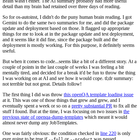
Brain wasn't either. The AI summary probably had more useful
detail than my brain had retained over three days of reading.
So for os-autoinst, I didn't do the puny human brain reading. I got
Gemini to do the same two summaries for me, and did the package
update and deployment based on those. It flagged up appropriate
things for me to look at in the package update and test deployment,
and it seems like it did fine, since the package built and the
deployment is mostly working. For this purpose, it definitely seems
useful.
But when it comes to code...seems like a bit of a different story. At a
couple of points in the last couple of weeks I was feeling a bit
mentally tired, and decided for a break it'd be fun to throw the thing
I was working on at AI and see how it would cope. tl;dr summary:
not terrible but not great. Details follow!
The first thing I did was throw
this openQA template loading issue
at it. This was one of those things that grew and grew, and I
eventually spent a week or so on a
pretty substantial PR
to fix all the
stuff I found. But at the time, I was focusing on two issues in
the
previous state of openqa-dump-templates
which meant it would
almost never dump any JobTemplates.
One was fairly obvious: the condition checked in
line 220
is only
ever going to be true if
or
was passed.
--full
--product