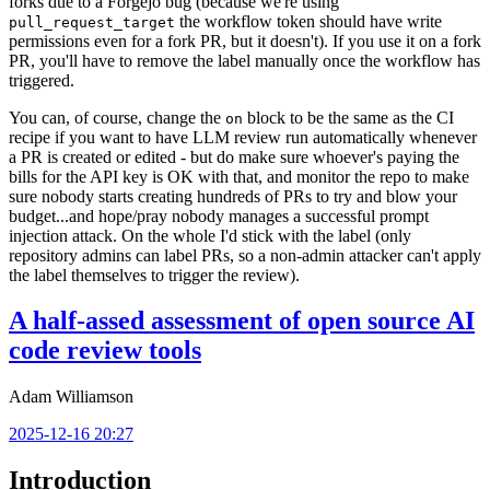
forks due to a Forgejo bug (because we're using
the workflow token should have write
pull_request_target
permissions even for a fork PR, but it doesn't). If you use it on a fork
PR, you'll have to remove the label manually once the workflow has
triggered.
You can, of course, change the
block to be the same as the CI
on
recipe if you want to have LLM review run automatically whenever
a PR is created or edited - but do make sure whoever's paying the
bills for the API key is OK with that, and monitor the repo to make
sure nobody starts creating hundreds of PRs to try and blow your
budget...and hope/pray nobody manages a successful prompt
injection attack. On the whole I'd stick with the label (only
repository admins can label PRs, so a non-admin attacker can't apply
the label themselves to trigger the review).
A half-assed assessment of open source AI
code review tools
Adam Williamson
2025-12-16 20:27
Introduction