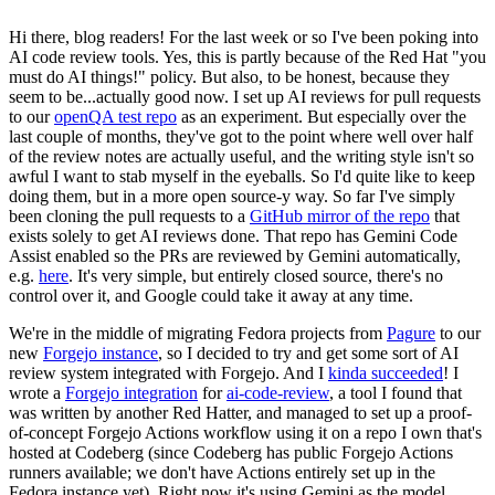
Hi there, blog readers! For the last week or so I've been poking into
AI code review tools. Yes, this is partly because of the Red Hat "you
must do AI things!" policy. But also, to be honest, because they
seem to be...actually good now. I set up AI reviews for pull requests
to our
openQA test repo
as an experiment. But especially over the
last couple of months, they've got to the point where well over half
of the review notes are actually useful, and the writing style isn't so
awful I want to stab myself in the eyeballs. So I'd quite like to keep
doing them, but in a more open source-y way. So far I've simply
been cloning the pull requests to a
GitHub mirror of the repo
that
exists solely to get AI reviews done. That repo has Gemini Code
Assist enabled so the PRs are reviewed by Gemini automatically,
e.g.
here
. It's very simple, but entirely closed source, there's no
control over it, and Google could take it away at any time.
We're in the middle of migrating Fedora projects from
Pagure
to our
new
Forgejo instance
, so I decided to try and get some sort of AI
review system integrated with Forgejo. And I
kinda succeeded
! I
wrote a
Forgejo integration
for
ai-code-review
, a tool I found that
was written by another Red Hatter, and managed to set up a proof-
of-concept Forgejo Actions workflow using it on a repo I own that's
hosted at Codeberg (since Codeberg has public Forgejo Actions
runners available; we don't have Actions entirely set up in the
Fedora instance yet). Right now it's using Gemini as the model