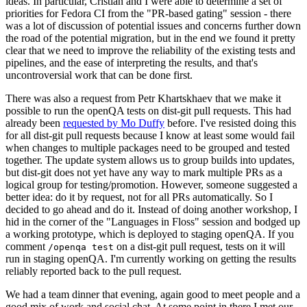
ideas. In particular, Cristian and I were able to determine a set of
priorities for Fedora CI from the "PR-based gating" session - there
was a lot of discussion of potential issues and concerns further down
the road of the potential migration, but in the end we found it pretty
clear that we need to improve the reliability of the existing tests and
pipelines, and the ease of interpreting the results, and that's
uncontroversial work that can be done first.
There was also a request from Petr Khartskhaev that we make it
possible to run the openQA tests on dist-git pull requests. This had
already been
requested by Mo Duffy
before. I've resisted doing this
for all dist-git pull requests because I know at least some would fail
when changes to multiple packages need to be grouped and tested
together. The update system allows us to group builds into updates,
but dist-git does not yet have any way to mark multiple PRs as a
logical group for testing/promotion. However, someone suggested a
better idea: do it by request, not for all PRs automatically. So I
decided to go ahead and do it. Instead of doing another workshop, I
hid in the corner of the "Languages in Floss" session and bodged up
a working prototype, which is deployed to staging openQA. If you
comment
on a dist-git pull request, tests on it will
/openqa test
run in staging openQA. I'm currently working on getting the results
reliably reported back to the pull request.
We had a team dinner that evening, again good to meet people and a
good mix of work and social chat. At some point in there I met our