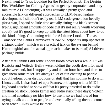
Next I went to "Stop Looking for the Perfect Prompt: The Design-
First Workflow for Coding Agents" to get my corporate mandatory
minimum AI Content(tm) - it was actually a pretty good and
accessible talk on different approaches to LLM-based feature
development. I still don't really use LLM code generation heavily
(for a start, I spend so little time actually sitting at a blank screen
typing significant amounts of code that it's not really worth worrying
about), but it's good to keep up with the latest ideas about how to do
this kinda thing. Continuing with the AI theme I took in Tomas
Tomecek and Laura Barcziova's "How AI helped us ship updates in
a Linux distro", which was a practical talk on the system behind
Hummingbird and the actual approach it takes to (sort-of) AI-driven
package builds.
After that I think I did some Fedora booth cover for a while. Lukas
Ruzicka and Vojtech Trefny were holding the booth down for most
of the weekend, but I stopped by and did an hour here and there to
give them some relief. It's always a lot of fun chatting to people
about Fedora, other distributions or stuff that has nothing to do with
Linux at all. Lukas had set up a Framework laptop with a MIDI
keyboard attached to show off that it's pretty practical to do audio
creation on stock Fedora kernel and audio stack these days; Vojtech
and I had absolutely no idea how to use it, so we had lots of fun
trying to talk about it to people and eventually telling them to come
back when Lukas would be there...