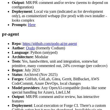
Output
: MR/PR comment and/or review (seems to depend on
configuration)
Deployment
: Local via yarn (indicated as for development
only), as containerized webapp (for prod) with own installer -
looks complex
Prompts
:
Here
pr-agent
Repo
:
https://github.com/qodo-ai/pr-agent
Author
:
Qodo
(formerly Codium)
Language
: Python (untyped)
Architecture
: Modular
Tests
: Yes, handwritten, unit and integration, somewhat
primitive, many commented out, 24% coverage (per codecov)
Begun
: July 2023
Status
: Archived (Nov 2025)
Forges
: GitHub, GitLab, Gitea, Gerrit, BitBucket, AWS
CodeCommit, Azure DevOps, local changes
Model providers
: Any OpenAI-compatible (looks like some
special handling for Azure), LiteLLM
Output
: MR/PR comment and/or review, has interactive
features
Deployment
: Local execution or Forge CI. There's a custom
GitHub action but it may be abandoned. Installable via pip,