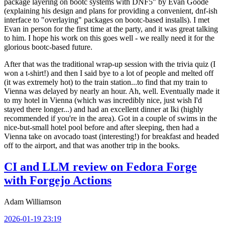
package layering on bootc systems with DNF5" by Evan Goode
(explaining his design and plans for providing a convenient, dnf-ish
interface to "overlaying" packages on bootc-based installs). I met
Evan in person for the first time at the party, and it was great talking
to him. I hope his work on this goes well - we really need it for the
glorious bootc-based future.
After that was the traditional wrap-up session with the trivia quiz (I
won a t-shirt!) and then I said bye to a lot of people and melted off
(it was extremely hot) to the train station...to find that my train to
Vienna was delayed by nearly an hour. Ah, well. Eventually made it
to my hotel in Vienna (which was incredibly nice, just wish I'd
stayed there longer...) and had an excellent dinner at Iki (highly
recommended if you're in the area). Got in a couple of swims in the
nice-but-small hotel pool before and after sleeping, then had a
Vienna take on avocado toast (interesting!) for breakfast and headed
off to the airport, and that was another trip in the books.
CI and LLM review on Fedora Forge
with Forgejo Actions
Adam Williamson
2026-01-19 23:19