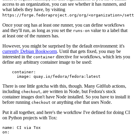
access to an organization, you can see whether it has runners, and
what labels they have, by visiting
https://forge.fedoraproject.org/org/<organization>/set
Once your org has at least one runner, you can define workflows
and they'll run, as long as you set the
value to a label that
runs-on
at least one of the runners has.
However, you might be surprised by the default environment: it's
currently Debian Bookworm
. Until that gets fixed, you may be
interested in the
directive for workflows, which lets you
container
define any arbitrary container image to be used:
container
:
image
:
quay.io/fedora/fedora:latest
There is one little gotcha with this, though. Many GitHub actions,
including
, are written in Node, but Fedora's stock
checkout
container images don't have Node installed. So you have to install it
before running
or anything else that uses Node.
checkout
Put it all together, and here's the workflow I've defined for doing CI
on Python projects with Tox:
name
:
CI via Tox
on
: