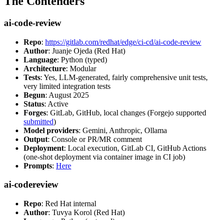
The Contenders
ai-code-review
Repo
:
https://gitlab.com/redhat/edge/ci-cd/ai-code-review
Author
: Juanje Ojeda (Red Hat)
Language
: Python (typed)
Architecture
: Modular
Tests
: Yes, LLM-generated, fairly comprehensive unit tests,
very limited integration tests
Begun
: August 2025
Status
: Active
Forges
: GitLab, GitHub, local changes (Forgejo supported
submitted
)
Model providers
: Gemini, Anthropic, Ollama
Output
: Console or PR/MR comment
Deployment
: Local execution, GitLab CI, GitHub Actions
(one-shot deployment via container image in CI job)
Prompts
:
Here
ai-codereview
Repo
: Red Hat internal
Author
: Tuvya Korol (Red Hat)