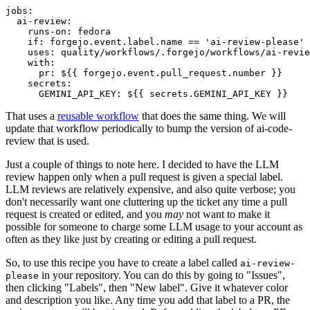
jobs
:
ai-review
:
runs-on
:
fedora
if
:
forgejo.event.label.name == 'ai-review-please'
uses
:
quality/workflows/.forgejo/workflows/ai-revie
with
:
pr
:
${{ forgejo.event.pull_request.number }}
secrets
:
GEMINI_API_KEY
:
${{ secrets.GEMINI_API_KEY }}
That uses a
reusable workflow
that does the same thing. We will
update that workflow periodically to bump the version of ai-code-
review that is used.
Just a couple of things to note here. I decided to have the LLM
review happen only when a pull request is given a special label.
LLM reviews are relatively expensive, and also quite verbose; you
don't necessarily want one cluttering up the ticket any time a pull
request is created or edited, and you
may
not want to make it
possible for someone to charge some LLM usage to your account as
often as they like just by creating or editing a pull request.
So, to use this recipe you have to create a label called
ai-review-
in your repository. You can do this by going to "Issues",
please
then clicking "Labels", then "New label". Give it whatever color
and description you like. Any time you add that label to a PR, the