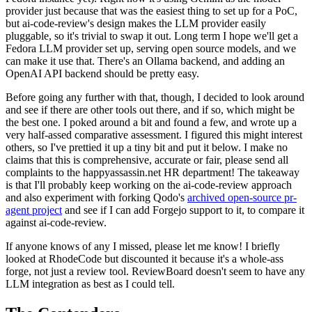
provider just because that was the easiest thing to set up for a PoC,
but ai-code-review's design makes the LLM provider easily
pluggable, so it's trivial to swap it out. Long term I hope we'll get a
Fedora LLM provider set up, serving open source models, and we
can make it use that. There's an Ollama backend, and adding an
OpenAI API backend should be pretty easy.
Before going any further with that, though, I decided to look around
and see if there are other tools out there, and if so, which might be
the best one. I poked around a bit and found a few, and wrote up a
very half-assed comparative assessment. I figured this might interest
others, so I've prettied it up a tiny bit and put it below. I make no
claims that this is comprehensive, accurate or fair, please send all
complaints to the happyassassin.net HR department! The takeaway
is that I'll probably keep working on the ai-code-review approach
and also experiment with forking Qodo's
archived open-source pr-
agent project
and see if I can add Forgejo support to it, to compare it
against ai-code-review.
If anyone knows of any I missed, please let me know! I briefly
looked at RhodeCode but discounted it because it's a whole-ass
forge, not just a review tool. ReviewBoard doesn't seem to have any
LLM integration as best as I could tell.