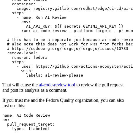
container
:
image
:
registry.gitlab.com/redhat/edge/ci-cd/ai-c
steps
:
-
name
:
Run AI Review
env
:
AI_API_KEY
:
${{ secrets.GEMINI_API_KEY }}
run
:
ai-code-review --platform forgejo --pr-num
# this has to be a separate job because ai-code-revie
# also note this does not work for PRs from forks bec
# https://codeberg.org/forgejo/forgejo/issues/10733
remove-label
:
runs-on
:
fedora
steps
:
-
uses
:
https://github.com/actions-ecosystem/acti
with
:
labels
:
ai-review-please
That will cause the
ai-code-review tool
to review the pull request
and post its analysis as a comment.
If you trust me and the Fedora Quality organization, you can also
just use this:
name
:
AI Code Review
on
:
pull_request_target
:
types
:
[
labeled
]