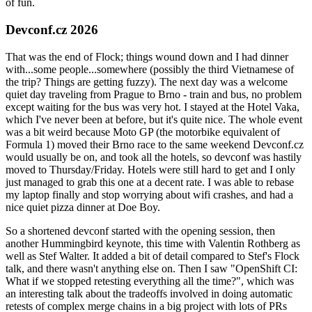
of fun.
Devconf.cz 2026
That was the end of Flock; things wound down and I had dinner
with...some people...somewhere (possibly the third Vietnamese of
the trip? Things are getting fuzzy). The next day was a welcome
quiet day traveling from Prague to Brno - train and bus, no problem
except waiting for the bus was very hot. I stayed at the Hotel Vaka,
which I've never been at before, but it's quite nice. The whole event
was a bit weird because Moto GP (the motorbike equivalent of
Formula 1) moved their Brno race to the same weekend Devconf.cz
would usually be on, and took all the hotels, so devconf was hastily
moved to Thursday/Friday. Hotels were still hard to get and I only
just managed to grab this one at a decent rate. I was able to rebase
my laptop finally and stop worrying about wifi crashes, and had a
nice quiet pizza dinner at Doe Boy.
So a shortened devconf started with the opening session, then
another Hummingbird keynote, this time with Valentin Rothberg as
well as Stef Walter. It added a bit of detail compared to Stef's Flock
talk, and there wasn't anything else on. Then I saw "OpenShift CI:
What if we stopped retesting everything all the time?", which was
an interesting talk about the tradeoffs involved in doing automatic
retests of complex merge chains in a big project with lots of PRs