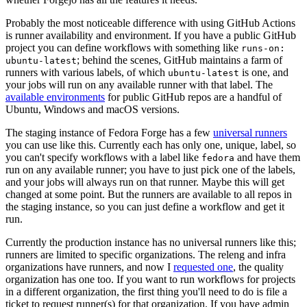
Probably the most noticeable difference with using GitHub Actions
is runner availability and environment. If you have a public GitHub
project you can define workflows with something like
runs-on:
; behind the scenes, GitHub maintains a farm of
ubuntu-latest
runners with various labels, of which
is one, and
ubuntu-latest
your jobs will run on any available runner with that label. The
available environments
for public GitHub repos are a handful of
Ubuntu, Windows and macOS versions.
The staging instance of Fedora Forge has a few
universal runners
you can use like this. Currently each has only one, unique, label, so
you can't specify workflows with a label like
and have them
fedora
run on any available runner; you have to just pick one of the labels,
and your jobs will always run on that runner. Maybe this will get
changed at some point. But the runners are available to all repos in
the staging instance, so you can just define a workflow and get it
run.
Currently the production instance has no universal runners like this;
runners are limited to specific organizations. The releng and infra
organizations have runners, and now I
requested one
, the quality
organization has one too. If you want to run workflows for projects
in a different organization, the first thing you'll need to do is file a
ticket to request runner(s) for that organization. If you have admin