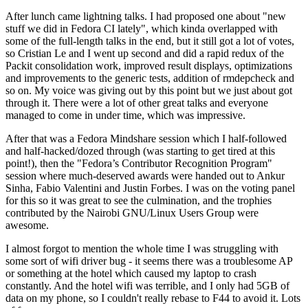
After lunch came lightning talks. I had proposed one about "new
stuff we did in Fedora CI lately", which kinda overlapped with
some of the full-length talks in the end, but it still got a lot of votes,
so Cristian Le and I went up second and did a rapid redux of the
Packit consolidation work, improved result displays, optimizations
and improvements to the generic tests, addition of rmdepcheck and
so on. My voice was giving out by this point but we just about got
through it. There were a lot of other great talks and everyone
managed to come in under time, which was impressive.
After that was a Fedora Mindshare session which I half-followed
and half-hacked/dozed through (was starting to get tired at this
point!), then the "Fedora’s Contributor Recognition Program"
session where much-deserved awards were handed out to Ankur
Sinha, Fabio Valentini and Justin Forbes. I was on the voting panel
for this so it was great to see the culmination, and the trophies
contributed by the Nairobi GNU/Linux Users Group were
awesome.
I almost forgot to mention the whole time I was struggling with
some sort of wifi driver bug - it seems there was a troublesome AP
or something at the hotel which caused my laptop to crash
constantly. And the hotel wifi was terrible, and I only had 5GB of
data on my phone, so I couldn't really rebase to F44 to avoid it. Lots