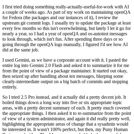
I first tried doing something really-actually-useful-for-work with AI
a couple of weeks ago. As part of my work on maintaining openQA
for Fedora (the packages and our instances of it), I review the
upstream git commit logs. I usually try to update the package at least
every few months so this isn't overwhelming, but lately I let it go for
nearly a year, so I had a year of openQA and os-autoinst messages
to look through, which isn't fun. After spending three days or so
going through the openQA logs manually, I figured I'd see how AI
did at the same job.
I used Gemini, as we have a corporate account with it. I pasted the
entire log into Gemini 2.0 Flash and asked it to summarize it for me
from the point of view of a package maintainer. It started out okay,
then seized up after handling about ten messages, blurping some
clearly-intermediate output on a big batch of commits and stopping
entirely.
So I tried 2.5 Pro instead, and it actually did a pretty decent job. It
boiled things down a long way into five or six appropriate topic
areas, with a pretty decent summary of each. It pretty much covered
the appropriate things. I then asked it to re-summarize from the point
of view of a system administrator, and again it did really pretty well,
highlighting the appropriate areas of change that a sysadmin would
be interested in. It wasn't 100% perfect, but then, my Puny Human