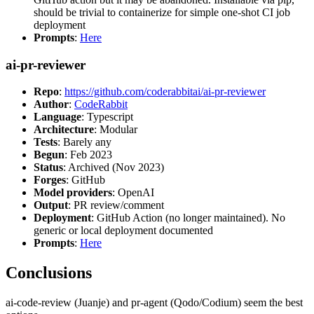
should be trivial to containerize for simple one-shot CI job
deployment
Prompts
:
Here
ai-pr-reviewer
Repo
:
https://github.com/coderabbitai/ai-pr-reviewer
Author
:
CodeRabbit
Language
: Typescript
Architecture
: Modular
Tests
: Barely any
Begun
: Feb 2023
Status
: Archived (Nov 2023)
Forges
: GitHub
Model providers
: OpenAI
Output
: PR review/comment
Deployment
: GitHub Action (no longer maintained). No
generic or local deployment documented
Prompts
:
Here
Conclusions
ai-code-review (Juanje) and pr-agent (Qodo/Codium) seem the best