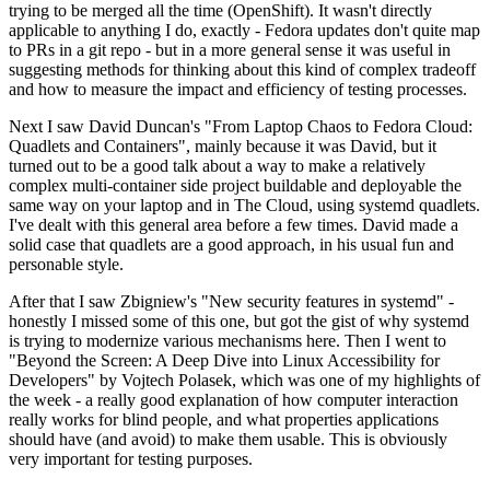
trying to be merged all the time (OpenShift). It wasn't directly
applicable to anything I do, exactly - Fedora updates don't quite map
to PRs in a git repo - but in a more general sense it was useful in
suggesting methods for thinking about this kind of complex tradeoff
and how to measure the impact and efficiency of testing processes.
Next I saw David Duncan's "From Laptop Chaos to Fedora Cloud:
Quadlets and Containers", mainly because it was David, but it
turned out to be a good talk about a way to make a relatively
complex multi-container side project buildable and deployable the
same way on your laptop and in The Cloud, using systemd quadlets.
I've dealt with this general area before a few times. David made a
solid case that quadlets are a good approach, in his usual fun and
personable style.
After that I saw Zbigniew's "New security features in systemd" -
honestly I missed some of this one, but got the gist of why systemd
is trying to modernize various mechanisms here. Then I went to
"Beyond the Screen: A Deep Dive into Linux Accessibility for
Developers" by Vojtech Polasek, which was one of my highlights of
the week - a really good explanation of how computer interaction
really works for blind people, and what properties applications
should have (and avoid) to make them usable. This is obviously
very important for testing purposes.