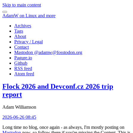
Skip to main content
AdamW on Linux and more
Archives
Tags
About
Privacy / Legal
Contact
Mastodon @
adamw@fosstodon.org
Pagure.io
Github
RSS feed
Atom feed
Flock 2026 and Devconf.cz 2026 trip
report
Adam Williamson
2026-06-26 08:45
Long time no blog, once again - as always, I'm mostly posting on
Mastodon
now, so follow there if you're missing the Content. This is