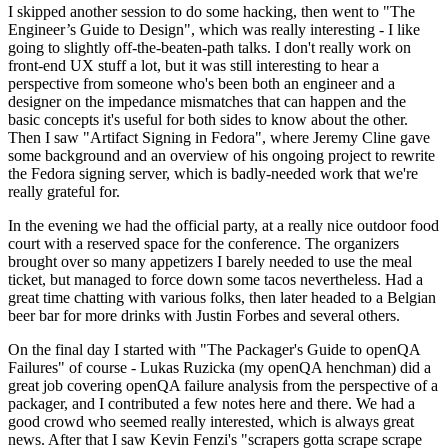
I skipped another session to do some hacking, then went to "The
Engineer’s Guide to Design", which was really interesting - I like
going to slightly off-the-beaten-path talks. I don't really work on
front-end UX stuff a lot, but it was still interesting to hear a
perspective from someone who's been both an engineer and a
designer on the impedance mismatches that can happen and the
basic concepts it's useful for both sides to know about the other.
Then I saw "Artifact Signing in Fedora", where Jeremy Cline gave
some background and an overview of his ongoing project to rewrite
the Fedora signing server, which is badly-needed work that we're
really grateful for.
In the evening we had the official party, at a really nice outdoor food
court with a reserved space for the conference. The organizers
brought over so many appetizers I barely needed to use the meal
ticket, but managed to force down some tacos nevertheless. Had a
great time chatting with various folks, then later headed to a Belgian
beer bar for more drinks with Justin Forbes and several others.
On the final day I started with "The Packager's Guide to openQA
Failures" of course - Lukas Ruzicka (my openQA henchman) did a
great job covering openQA failure analysis from the perspective of a
packager, and I contributed a few notes here and there. We had a
good crowd who seemed really interested, which is always great
news. After that I saw Kevin Fenzi's "scrapers gotta scrape scrape