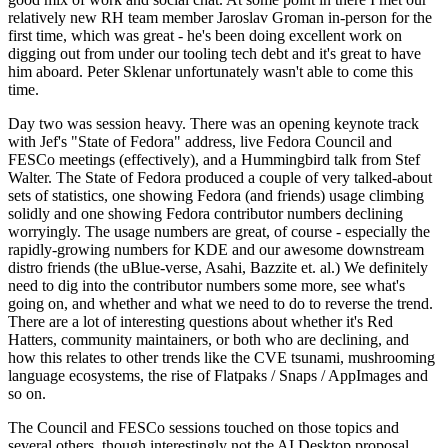
relatively new RH team member Jaroslav Groman in-person for the
first time, which was great - he's been doing excellent work on
digging out from under our tooling tech debt and it's great to have
him aboard. Peter Sklenar unfortunately wasn't able to come this
time.
Day two was session heavy. There was an opening keynote track
with Jef's "State of Fedora" address, live Fedora Council and
FESCo meetings (effectively), and a Hummingbird talk from Stef
Walter. The State of Fedora produced a couple of very talked-about
sets of statistics, one showing Fedora (and friends) usage climbing
solidly and one showing Fedora contributor numbers declining
worryingly. The usage numbers are great, of course - especially the
rapidly-growing numbers for KDE and our awesome downstream
distro friends (the uBlue-verse, Asahi, Bazzite et. al.) We definitely
need to dig into the contributor numbers some more, see what's
going on, and whether and what we need to do to reverse the trend.
There are a lot of interesting questions about whether it's Red
Hatters, community maintainers, or both who are declining, and
how this relates to other trends like the CVE tsunami, mushrooming
language ecosystems, the rise of Flatpaks / Snaps / AppImages and
so on.
The Council and FESCo sessions touched on those topics and
several others, though interestingly not the AI Desktop proposal