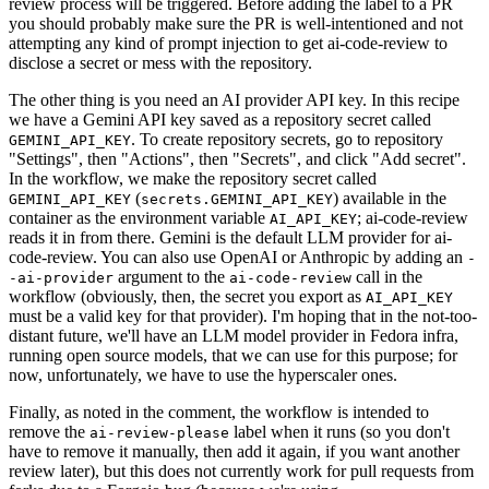
review process will be triggered. Before adding the label to a PR
you should probably make sure the PR is well-intentioned and not
attempting any kind of prompt injection to get ai-code-review to
disclose a secret or mess with the repository.
The other thing is you need an AI provider API key. In this recipe
we have a Gemini API key saved as a repository secret called
. To create repository secrets, go to repository
GEMINI_API_KEY
"Settings", then "Actions", then "Secrets", and click "Add secret".
In the workflow, we make the repository secret called
(
) available in the
GEMINI_API_KEY
secrets.GEMINI_API_KEY
container as the environment variable
; ai-code-review
AI_API_KEY
reads it in from there. Gemini is the default LLM provider for ai-
code-review. You can also use OpenAI or Anthropic by adding an
-
argument to the
call in the
-ai-provider
ai-code-review
workflow (obviously, then, the secret you export as
AI_API_KEY
must be a valid key for that provider). I'm hoping that in the not-too-
distant future, we'll have an LLM model provider in Fedora infra,
running open source models, that we can use for this purpose; for
now, unfortunately, we have to use the hyperscaler ones.
Finally, as noted in the comment, the workflow is intended to
remove the
label when it runs (so you don't
ai-review-please
have to remove it manually, then add it again, if you want another
review later), but this does not currently work for pull requests from