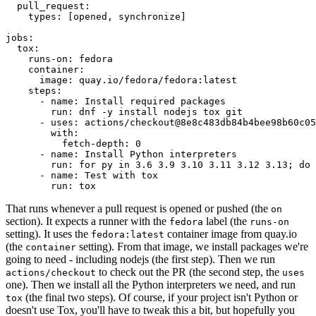
pull_request
:
types
:
[
opened
,
synchronize
]
jobs
:
tox
:
runs-on
:
fedora
container
:
image
:
quay.io/fedora/fedora:latest
steps
:
-
name
:
Install required packages
run
:
dnf -y install nodejs tox git
-
uses
:
actions/checkout@8e8c483db84b4bee98b60c05
with
:
fetch-depth
:
0
-
name
:
Install Python interpreters
run
:
for py in 3.6 3.9 3.10 3.11 3.12 3.13; do 
-
name
:
Test with tox
run
:
tox
That runs whenever a pull request is opened or pushed (the
on
section). It expects a runner with the
label (the
fedora
runs-on
setting). It uses the
container image from quay.io
fedora:latest
(the
setting). From that image, we install packages we're
container
going to need - including nodejs (the first step). Then we run
to check out the PR (the second step, the
actions/checkout
uses
one). Then we install all the Python interpreters we need, and run
(the final two steps). Of course, if your project isn't Python or
tox
doesn't use Tox, you'll have to tweak this a bit, but hopefully you