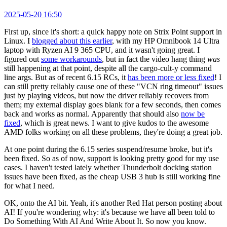
2025-05-20 16:50
First up, since it's short: a quick happy note on Strix Point support in
Linux. I
blogged about this earlier
, with my HP Omnibook 14 Ultra
laptop with Ryzen AI 9 365 CPU, and it wasn't going great. I
figured out
some workarounds
, but in fact the video hang thing
was
still happening at that point, despite all the cargo-cult-y command
line args. But as of recent 6.15 RCs, it
has been more or less fixed
! I
can still pretty reliably cause one of these "VCN ring timeout" issues
just by playing videos, but now the driver reliably recovers from
them; my external display goes blank for a few seconds, then comes
back and works as normal. Apparently that should also
now be
fixed
, which is great news. I want to give kudos to the awesome
AMD folks working on all these problems, they're doing a great job.
At one point during the 6.15 series suspend/resume broke, but it's
been fixed. So as of now, support is looking pretty good for my use
cases. I haven't tested lately whether Thunderbolt docking station
issues have been fixed, as the cheap USB 3 hub is still working fine
for what I need.
OK, onto the AI bit. Yeah, it's another Red Hat person posting about
AI! If you're wondering why: it's because we have all been told to
Do Something With AI And Write About It. So now you know.