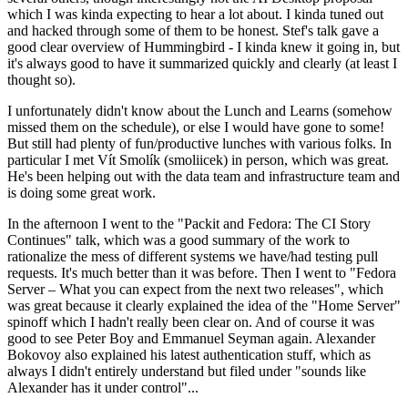
which I was kinda expecting to hear a lot about. I kinda tuned out
and hacked through some of them to be honest. Stef's talk gave a
good clear overview of Hummingbird - I kinda knew it going in, but
it's always good to have it summarized quickly and clearly (at least I
thought so).
I unfortunately didn't know about the Lunch and Learns (somehow
missed them on the schedule), or else I would have gone to some!
But still had plenty of fun/productive lunches with various folks. In
particular I met Vít Smolík (smoliicek) in person, which was great.
He's been helping out with the data team and infrastructure team and
is doing some great work.
In the afternoon I went to the "Packit and Fedora: The CI Story
Continues" talk, which was a good summary of the work to
rationalize the mess of different systems we have/had testing pull
requests. It's much better than it was before. Then I went to "Fedora
Server – What you can expect from the next two releases", which
was great because it clearly explained the idea of the "Home Server"
spinoff which I hadn't really been clear on. And of course it was
good to see Peter Boy and Emmanuel Seyman again. Alexander
Bokovoy also explained his latest authentication stuff, which as
always I didn't entirely understand but filed under "sounds like
Alexander has it under control"...