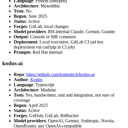
Language
: Python (untyped)
Architecture
: Monolithic
Tests
: No
Begun
: June 2025
Status
: Active
Forges
: GitLab, local changes
Model providers
: RH-internal Claude, Gemini, Granite
Output
: Console or MR comment
Deployment
: Local execution, GitLab CI (ad hoc
deployment via curl/pip in CI job)
Prompts
: Red Hat internal
kodus-ai
Repo
:
https://github.com/kodustech/kodus-ai
Author
:
Kodus
Language
: Typescript
Architecture
: Modular
Tests
: Yes, handwritten, unit and integration, not sure of
coverage
Begun
: April 2025
Status
: Active
Forges
: GitHub, GitLab, BitBucket
Model providers
: OpenAI, Gemini, Anthropic, Novita,
OpenRouter, any OpenAI-compatible