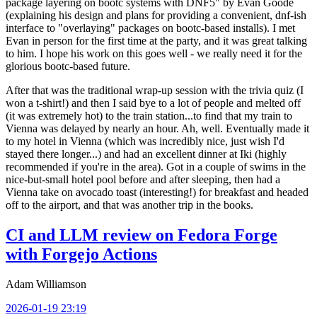
package layering on bootc systems with DNF5" by Evan Goode
(explaining his design and plans for providing a convenient, dnf-ish
interface to "overlaying" packages on bootc-based installs). I met
Evan in person for the first time at the party, and it was great talking
to him. I hope his work on this goes well - we really need it for the
glorious bootc-based future.
After that was the traditional wrap-up session with the trivia quiz (I
won a t-shirt!) and then I said bye to a lot of people and melted off
(it was extremely hot) to the train station...to find that my train to
Vienna was delayed by nearly an hour. Ah, well. Eventually made it
to my hotel in Vienna (which was incredibly nice, just wish I'd
stayed there longer...) and had an excellent dinner at Iki (highly
recommended if you're in the area). Got in a couple of swims in the
nice-but-small hotel pool before and after sleeping, then had a
Vienna take on avocado toast (interesting!) for breakfast and headed
off to the airport, and that was another trip in the books.
CI and LLM review on Fedora Forge
with Forgejo Actions
Adam Williamson
2026-01-19 23:19