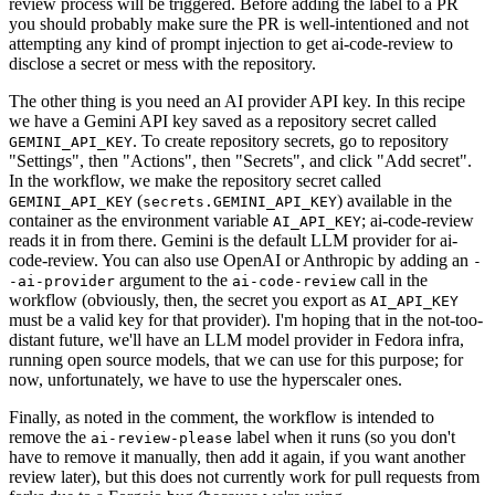
review process will be triggered. Before adding the label to a PR
you should probably make sure the PR is well-intentioned and not
attempting any kind of prompt injection to get ai-code-review to
disclose a secret or mess with the repository.
The other thing is you need an AI provider API key. In this recipe
we have a Gemini API key saved as a repository secret called
. To create repository secrets, go to repository
GEMINI_API_KEY
"Settings", then "Actions", then "Secrets", and click "Add secret".
In the workflow, we make the repository secret called
(
) available in the
GEMINI_API_KEY
secrets.GEMINI_API_KEY
container as the environment variable
; ai-code-review
AI_API_KEY
reads it in from there. Gemini is the default LLM provider for ai-
code-review. You can also use OpenAI or Anthropic by adding an
-
argument to the
call in the
-ai-provider
ai-code-review
workflow (obviously, then, the secret you export as
AI_API_KEY
must be a valid key for that provider). I'm hoping that in the not-too-
distant future, we'll have an LLM model provider in Fedora infra,
running open source models, that we can use for this purpose; for
now, unfortunately, we have to use the hyperscaler ones.
Finally, as noted in the comment, the workflow is intended to
remove the
label when it runs (so you don't
ai-review-please
have to remove it manually, then add it again, if you want another
review later), but this does not currently work for pull requests from