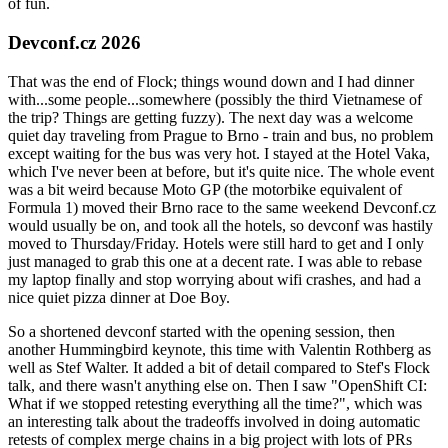
of fun.
Devconf.cz 2026
That was the end of Flock; things wound down and I had dinner
with...some people...somewhere (possibly the third Vietnamese of
the trip? Things are getting fuzzy). The next day was a welcome
quiet day traveling from Prague to Brno - train and bus, no problem
except waiting for the bus was very hot. I stayed at the Hotel Vaka,
which I've never been at before, but it's quite nice. The whole event
was a bit weird because Moto GP (the motorbike equivalent of
Formula 1) moved their Brno race to the same weekend Devconf.cz
would usually be on, and took all the hotels, so devconf was hastily
moved to Thursday/Friday. Hotels were still hard to get and I only
just managed to grab this one at a decent rate. I was able to rebase
my laptop finally and stop worrying about wifi crashes, and had a
nice quiet pizza dinner at Doe Boy.
So a shortened devconf started with the opening session, then
another Hummingbird keynote, this time with Valentin Rothberg as
well as Stef Walter. It added a bit of detail compared to Stef's Flock
talk, and there wasn't anything else on. Then I saw "OpenShift CI:
What if we stopped retesting everything all the time?", which was
an interesting talk about the tradeoffs involved in doing automatic
retests of complex merge chains in a big project with lots of PRs