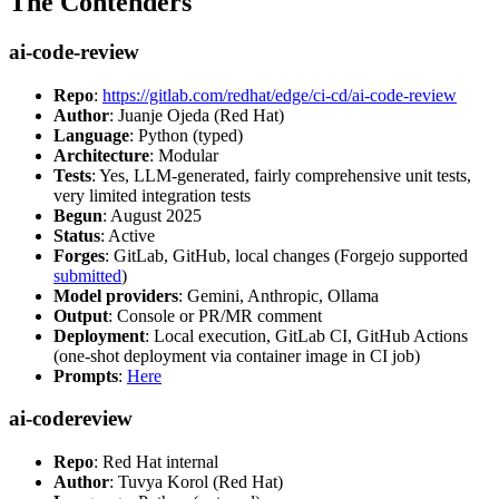
The Contenders
ai-code-review
Repo
:
https://gitlab.com/redhat/edge/ci-cd/ai-code-review
Author
: Juanje Ojeda (Red Hat)
Language
: Python (typed)
Architecture
: Modular
Tests
: Yes, LLM-generated, fairly comprehensive unit tests,
very limited integration tests
Begun
: August 2025
Status
: Active
Forges
: GitLab, GitHub, local changes (Forgejo supported
submitted
)
Model providers
: Gemini, Anthropic, Ollama
Output
: Console or PR/MR comment
Deployment
: Local execution, GitLab CI, GitHub Actions
(one-shot deployment via container image in CI job)
Prompts
:
Here
ai-codereview
Repo
: Red Hat internal
Author
: Tuvya Korol (Red Hat)