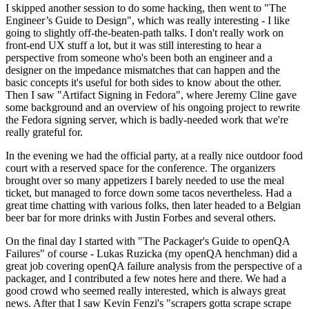
I skipped another session to do some hacking, then went to "The
Engineer’s Guide to Design", which was really interesting - I like
going to slightly off-the-beaten-path talks. I don't really work on
front-end UX stuff a lot, but it was still interesting to hear a
perspective from someone who's been both an engineer and a
designer on the impedance mismatches that can happen and the
basic concepts it's useful for both sides to know about the other.
Then I saw "Artifact Signing in Fedora", where Jeremy Cline gave
some background and an overview of his ongoing project to rewrite
the Fedora signing server, which is badly-needed work that we're
really grateful for.
In the evening we had the official party, at a really nice outdoor food
court with a reserved space for the conference. The organizers
brought over so many appetizers I barely needed to use the meal
ticket, but managed to force down some tacos nevertheless. Had a
great time chatting with various folks, then later headed to a Belgian
beer bar for more drinks with Justin Forbes and several others.
On the final day I started with "The Packager's Guide to openQA
Failures" of course - Lukas Ruzicka (my openQA henchman) did a
great job covering openQA failure analysis from the perspective of a
packager, and I contributed a few notes here and there. We had a
good crowd who seemed really interested, which is always great
news. After that I saw Kevin Fenzi's "scrapers gotta scrape scrape