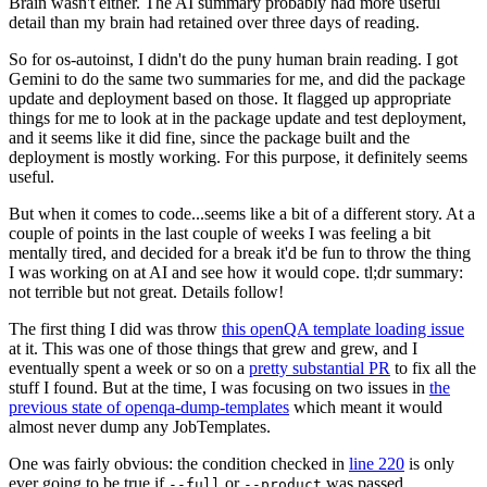
Brain wasn't either. The AI summary probably had more useful
detail than my brain had retained over three days of reading.
So for os-autoinst, I didn't do the puny human brain reading. I got
Gemini to do the same two summaries for me, and did the package
update and deployment based on those. It flagged up appropriate
things for me to look at in the package update and test deployment,
and it seems like it did fine, since the package built and the
deployment is mostly working. For this purpose, it definitely seems
useful.
But when it comes to code...seems like a bit of a different story. At a
couple of points in the last couple of weeks I was feeling a bit
mentally tired, and decided for a break it'd be fun to throw the thing
I was working on at AI and see how it would cope. tl;dr summary:
not terrible but not great. Details follow!
The first thing I did was throw
this openQA template loading issue
at it. This was one of those things that grew and grew, and I
eventually spent a week or so on a
pretty substantial PR
to fix all the
stuff I found. But at the time, I was focusing on two issues in
the
previous state of openqa-dump-templates
which meant it would
almost never dump any JobTemplates.
One was fairly obvious: the condition checked in
line 220
is only
ever going to be true if
or
was passed.
--full
--product