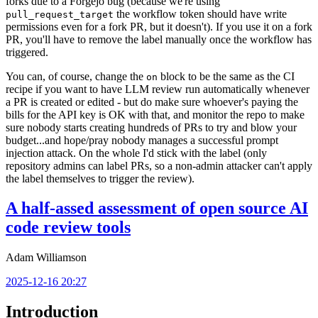
forks due to a Forgejo bug (because we're using
the workflow token should have write
pull_request_target
permissions even for a fork PR, but it doesn't). If you use it on a fork
PR, you'll have to remove the label manually once the workflow has
triggered.
You can, of course, change the
block to be the same as the CI
on
recipe if you want to have LLM review run automatically whenever
a PR is created or edited - but do make sure whoever's paying the
bills for the API key is OK with that, and monitor the repo to make
sure nobody starts creating hundreds of PRs to try and blow your
budget...and hope/pray nobody manages a successful prompt
injection attack. On the whole I'd stick with the label (only
repository admins can label PRs, so a non-admin attacker can't apply
the label themselves to trigger the review).
A half-assed assessment of open source AI
code review tools
Adam Williamson
2025-12-16 20:27
Introduction