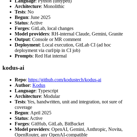
Language
: Python (untyped)
Architecture
: Monolithic
Tests
: No
Begun
: June 2025
Status
: Active
Forges
: GitLab, local changes
Model providers
: RH-internal Claude, Gemini, Granite
Output
: Console or MR comment
Deployment
: Local execution, GitLab CI (ad hoc
deployment via curl/pip in CI job)
Prompts
: Red Hat internal
kodus-ai
Repo
:
https://github.com/kodustech/kodus-ai
Author
:
Kodus
Language
: Typescript
Architecture
: Modular
Tests
: Yes, handwritten, unit and integration, not sure of
coverage
Begun
: April 2025
Status
: Active
Forges
: GitHub, GitLab, BitBucket
Model providers
: OpenAI, Gemini, Anthropic, Novita,
OpenRouter, any OpenAI-compatible