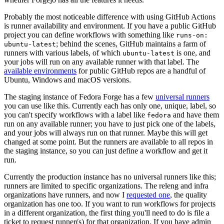
Probably the most noticeable difference with using GitHub Actions
is runner availability and environment. If you have a public GitHub
project you can define workflows with something like
runs-on:
; behind the scenes, GitHub maintains a farm of
ubuntu-latest
runners with various labels, of which
is one, and
ubuntu-latest
your jobs will run on any available runner with that label. The
available environments
for public GitHub repos are a handful of
Ubuntu, Windows and macOS versions.
The staging instance of Fedora Forge has a few
universal runners
you can use like this. Currently each has only one, unique, label, so
you can't specify workflows with a label like
and have them
fedora
run on any available runner; you have to just pick one of the labels,
and your jobs will always run on that runner. Maybe this will get
changed at some point. But the runners are available to all repos in
the staging instance, so you can just define a workflow and get it
run.
Currently the production instance has no universal runners like this;
runners are limited to specific organizations. The releng and infra
organizations have runners, and now I
requested one
, the quality
organization has one too. If you want to run workflows for projects
in a different organization, the first thing you'll need to do is file a
ticket to request runner(s) for that organization. If you have admin