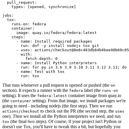
pull_request
:
types
:
[
opened
,
synchronize
]
jobs
:
tox
:
runs-on
:
fedora
container
:
image
:
quay.io/fedora/fedora:latest
steps
:
-
name
:
Install required packages
run
:
dnf -y install nodejs tox git
-
uses
:
actions/checkout@8e8c483db84b4bee98b60c05
with
:
fetch-depth
:
0
-
name
:
Install Python interpreters
run
:
for py in 3.6 3.9 3.10 3.11 3.12 3.13; do 
-
name
:
Test with tox
run
:
tox
That runs whenever a pull request is opened or pushed (the
on
section). It expects a runner with the
label (the
fedora
runs-on
setting). It uses the
container image from quay.io
fedora:latest
(the
setting). From that image, we install packages we're
container
going to need - including nodejs (the first step). Then we run
to check out the PR (the second step, the
actions/checkout
uses
one). Then we install all the Python interpreters we need, and run
(the final two steps). Of course, if your project isn't Python or
tox
doesn't use Tox, you'll have to tweak this a bit, but hopefully you