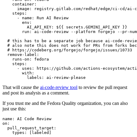
container
:
image
:
registry.gitlab.com/redhat/edge/ci-cd/ai-c
steps
:
-
name
:
Run AI Review
env
:
AI_API_KEY
:
${{ secrets.GEMINI_API_KEY }}
run
:
ai-code-review --platform forgejo --pr-num
# this has to be a separate job because ai-code-revie
# also note this does not work for PRs from forks bec
# https://codeberg.org/forgejo/forgejo/issues/10733
remove-label
:
runs-on
:
fedora
steps
:
-
uses
:
https://github.com/actions-ecosystem/acti
with
:
labels
:
ai-review-please
That will cause the
ai-code-review tool
to review the pull request
and post its analysis as a comment.
If you trust me and the Fedora Quality organization, you can also
just use this:
name
:
AI Code Review
on
:
pull_request_target
:
types
:
[
labeled
]