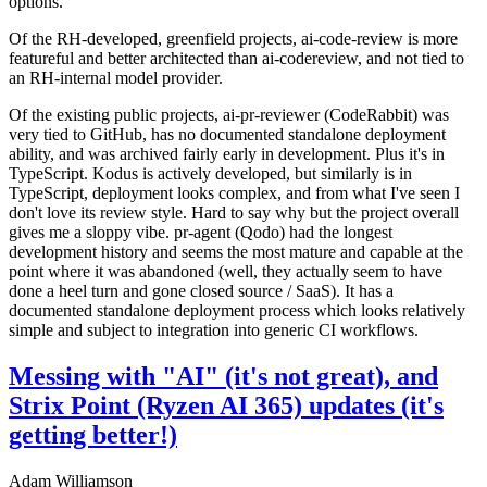
options.
Of the RH-developed, greenfield projects, ai-code-review is more
featureful and better architected than ai-codereview, and not tied to
an RH-internal model provider.
Of the existing public projects, ai-pr-reviewer (CodeRabbit) was
very tied to GitHub, has no documented standalone deployment
ability, and was archived fairly early in development. Plus it's in
TypeScript. Kodus is actively developed, but similarly is in
TypeScript, deployment looks complex, and from what I've seen I
don't love its review style. Hard to say why but the project overall
gives me a sloppy vibe. pr-agent (Qodo) had the longest
development history and seems the most mature and capable at the
point where it was abandoned (well, they actually seem to have
done a heel turn and gone closed source / SaaS). It has a
documented standalone deployment process which looks relatively
simple and subject to integration into generic CI workflows.
Messing with "AI" (it's not great), and
Strix Point (Ryzen AI 365) updates (it's
getting better!)
Adam Williamson