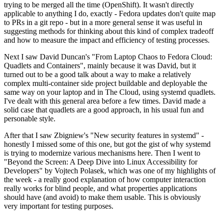
trying to be merged all the time (OpenShift). It wasn't directly
applicable to anything I do, exactly - Fedora updates don't quite map
to PRs in a git repo - but in a more general sense it was useful in
suggesting methods for thinking about this kind of complex tradeoff
and how to measure the impact and efficiency of testing processes.
Next I saw David Duncan's "From Laptop Chaos to Fedora Cloud:
Quadlets and Containers", mainly because it was David, but it
turned out to be a good talk about a way to make a relatively
complex multi-container side project buildable and deployable the
same way on your laptop and in The Cloud, using systemd quadlets.
I've dealt with this general area before a few times. David made a
solid case that quadlets are a good approach, in his usual fun and
personable style.
After that I saw Zbigniew's "New security features in systemd" -
honestly I missed some of this one, but got the gist of why systemd
is trying to modernize various mechanisms here. Then I went to
"Beyond the Screen: A Deep Dive into Linux Accessibility for
Developers" by Vojtech Polasek, which was one of my highlights of
the week - a really good explanation of how computer interaction
really works for blind people, and what properties applications
should have (and avoid) to make them usable. This is obviously
very important for testing purposes.