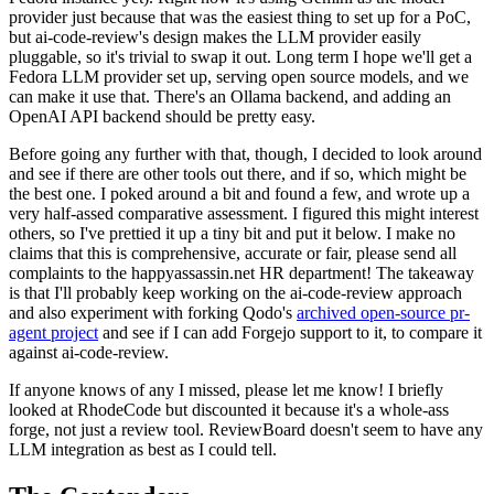
provider just because that was the easiest thing to set up for a PoC,
but ai-code-review's design makes the LLM provider easily
pluggable, so it's trivial to swap it out. Long term I hope we'll get a
Fedora LLM provider set up, serving open source models, and we
can make it use that. There's an Ollama backend, and adding an
OpenAI API backend should be pretty easy.
Before going any further with that, though, I decided to look around
and see if there are other tools out there, and if so, which might be
the best one. I poked around a bit and found a few, and wrote up a
very half-assed comparative assessment. I figured this might interest
others, so I've prettied it up a tiny bit and put it below. I make no
claims that this is comprehensive, accurate or fair, please send all
complaints to the happyassassin.net HR department! The takeaway
is that I'll probably keep working on the ai-code-review approach
and also experiment with forking Qodo's
archived open-source pr-
agent project
and see if I can add Forgejo support to it, to compare it
against ai-code-review.
If anyone knows of any I missed, please let me know! I briefly
looked at RhodeCode but discounted it because it's a whole-ass
forge, not just a review tool. ReviewBoard doesn't seem to have any
LLM integration as best as I could tell.