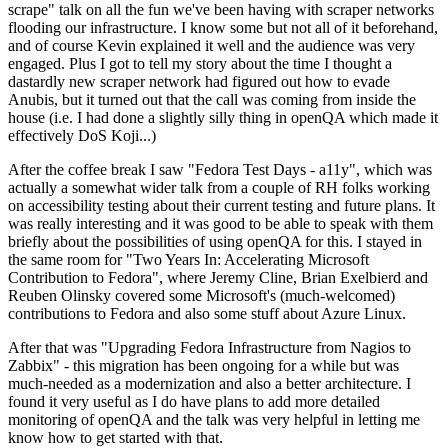
scrape" talk on all the fun we've been having with scraper networks
flooding our infrastructure. I know some but not all of it beforehand,
and of course Kevin explained it well and the audience was very
engaged. Plus I got to tell my story about the time I thought a
dastardly new scraper network had figured out how to evade
Anubis, but it turned out that the call was coming from inside the
house (i.e. I had done a slightly silly thing in openQA which made it
effectively DoS Koji...)
After the coffee break I saw "Fedora Test Days - a11y", which was
actually a somewhat wider talk from a couple of RH folks working
on accessibility testing about their current testing and future plans. It
was really interesting and it was good to be able to speak with them
briefly about the possibilities of using openQA for this. I stayed in
the same room for "Two Years In: Accelerating Microsoft
Contribution to Fedora", where Jeremy Cline, Brian Exelbierd and
Reuben Olinsky covered some Microsoft's (much-welcomed)
contributions to Fedora and also some stuff about Azure Linux.
After that was "Upgrading Fedora Infrastructure from Nagios to
Zabbix" - this migration has been ongoing for a while but was
much-needed as a modernization and also a better architecture. I
found it very useful as I do have plans to add more detailed
monitoring of openQA and the talk was very helpful in letting me
know how to get started with that.