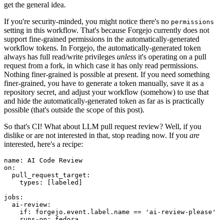
get the general idea.
If you're security-minded, you might notice there's no
permissions
setting in this workflow. That's because Forgejo currently does not
support fine-grained permissions in the automatically-generated
workflow tokens. In Forgejo, the automatically-generated token
always has full read/write privileges
unless
it's operating on a pull
request from a fork, in which case it has only read permissions.
Nothing finer-grained is possible at present. If you need something
finer-grained, you have to generate a token manually, save it as a
repository secret, and adjust your workflow (somehow) to use that
and hide the automatically-generated token as far as is practically
possible (that's outside the scope of this post).
So that's CI! What about LLM pull request review? Well, if you
dislike or are not interested in that, stop reading now. If you
are
interested, here's a recipe:
name
:
AI Code Review
on
:
pull_request_target
:
types
:
[
labeled
]
jobs
:
ai-review
:
if
:
forgejo.event.label.name == 'ai-review-please'
runs-on
:
fedora