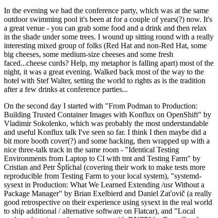
In the evening we had the conference party, which was at the same
outdoor swimming pool it's been at for a couple of years(?) now. It's
a great venue - you can grab some food and a drink and then relax
in the shade under some trees. I wound up sitting round with a really
interesting mixed group of folks (Red Hat and non-Red Hat, some
big cheeses, some medium-size cheeses and some fresh
faced...cheese curds? Help, my metaphor is falling apart) most of the
night, it was a great evening. Walked back most of the way to the
hotel with Stef Walter, setting the world to rights as is the tradition
after a few drinks at conference parties...
On the second day I started with "From Podman to Production:
Building Trusted Container Images with Konflux on OpenShift" by
Vladimir Sokolenko, which was probably the most understandable
and useful Konflux talk I've seen so far. I think I then maybe did a
bit more booth cover(?) and some hacking, then wrapped up with a
nice three-talk track in the same room - "Identical Testing
Environments from Laptop to CI with tmt and Testing Farm" by
Cristian and Petr Šplíchal (covering their work to make tests more
reproducible from Testing Farm to your local system), "systemd-
sysext in Production: What We Learned Extending /usr Without a
Package Manager" by Brian Exelbierd and Daniel Zaťovič (a really
good retrospective on their experience using sysext in the real world
to ship additional / alternative software on Flatcar), and "Local