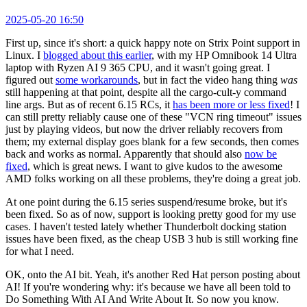
2025-05-20 16:50
First up, since it's short: a quick happy note on Strix Point support in
Linux. I
blogged about this earlier
, with my HP Omnibook 14 Ultra
laptop with Ryzen AI 9 365 CPU, and it wasn't going great. I
figured out
some workarounds
, but in fact the video hang thing
was
still happening at that point, despite all the cargo-cult-y command
line args. But as of recent 6.15 RCs, it
has been more or less fixed
! I
can still pretty reliably cause one of these "VCN ring timeout" issues
just by playing videos, but now the driver reliably recovers from
them; my external display goes blank for a few seconds, then comes
back and works as normal. Apparently that should also
now be
fixed
, which is great news. I want to give kudos to the awesome
AMD folks working on all these problems, they're doing a great job.
At one point during the 6.15 series suspend/resume broke, but it's
been fixed. So as of now, support is looking pretty good for my use
cases. I haven't tested lately whether Thunderbolt docking station
issues have been fixed, as the cheap USB 3 hub is still working fine
for what I need.
OK, onto the AI bit. Yeah, it's another Red Hat person posting about
AI! If you're wondering why: it's because we have all been told to
Do Something With AI And Write About It. So now you know.