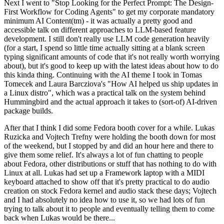
Next I went to "Stop Looking for the Perfect Prompt: The Design-
First Workflow for Coding Agents" to get my corporate mandatory
minimum AI Content(tm) - it was actually a pretty good and
accessible talk on different approaches to LLM-based feature
development. I still don't really use LLM code generation heavily
(for a start, I spend so little time actually sitting at a blank screen
typing significant amounts of code that it's not really worth worrying
about), but it's good to keep up with the latest ideas about how to do
this kinda thing. Continuing with the AI theme I took in Tomas
Tomecek and Laura Barcziova's "How AI helped us ship updates in
a Linux distro", which was a practical talk on the system behind
Hummingbird and the actual approach it takes to (sort-of) AI-driven
package builds.
After that I think I did some Fedora booth cover for a while. Lukas
Ruzicka and Vojtech Trefny were holding the booth down for most
of the weekend, but I stopped by and did an hour here and there to
give them some relief. It's always a lot of fun chatting to people
about Fedora, other distributions or stuff that has nothing to do with
Linux at all. Lukas had set up a Framework laptop with a MIDI
keyboard attached to show off that it's pretty practical to do audio
creation on stock Fedora kernel and audio stack these days; Vojtech
and I had absolutely no idea how to use it, so we had lots of fun
trying to talk about it to people and eventually telling them to come
back when Lukas would be there...