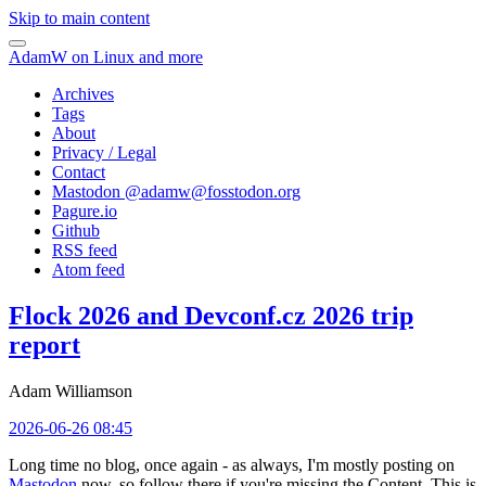
Skip to main content
AdamW on Linux and more
Archives
Tags
About
Privacy / Legal
Contact
Mastodon @
adamw@fosstodon.org
Pagure.io
Github
RSS feed
Atom feed
Flock 2026 and Devconf.cz 2026 trip
report
Adam Williamson
2026-06-26 08:45
Long time no blog, once again - as always, I'm mostly posting on
Mastodon
now, so follow there if you're missing the Content. This is