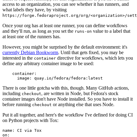
access to an organization, you can see whether it has runners, and
what labels they have, by visiting
https://forge.fedoraproject.org/org/<organization>/set
Once your org has at least one runner, you can define workflows
and they'll run, as long as you set the
value to a label that
runs-on
at least one of the runners has.
However, you might be surprised by the default environment: it's
currently Debian Bookworm
. Until that gets fixed, you may be
interested in the
directive for workflows, which lets you
container
define any arbitrary container image to be used:
container
:
image
:
quay.io/fedora/fedora:latest
There is one little gotcha with this, though. Many GitHub actions,
including
, are written in Node, but Fedora's stock
checkout
container images don't have Node installed. So you have to install it
before running
or anything else that uses Node.
checkout
Put it all together, and here's the workflow I've defined for doing CI
on Python projects with Tox:
name
:
CI via Tox
on
: