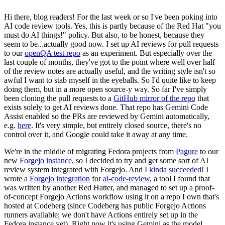
Hi there, blog readers! For the last week or so I've been poking into
AI code review tools. Yes, this is partly because of the Red Hat "you
must do AI things!" policy. But also, to be honest, because they
seem to be...actually good now. I set up AI reviews for pull requests
to our
openQA test repo
as an experiment. But especially over the
last couple of months, they've got to the point where well over half
of the review notes are actually useful, and the writing style isn't so
awful I want to stab myself in the eyeballs. So I'd quite like to keep
doing them, but in a more open source-y way. So far I've simply
been cloning the pull requests to a
GitHub mirror of the repo
that
exists solely to get AI reviews done. That repo has Gemini Code
Assist enabled so the PRs are reviewed by Gemini automatically,
e.g.
here
. It's very simple, but entirely closed source, there's no
control over it, and Google could take it away at any time.
We're in the middle of migrating Fedora projects from
Pagure
to our
new
Forgejo instance
, so I decided to try and get some sort of AI
review system integrated with Forgejo. And I
kinda succeeded
! I
wrote a
Forgejo integration
for
ai-code-review
, a tool I found that
was written by another Red Hatter, and managed to set up a proof-
of-concept Forgejo Actions workflow using it on a repo I own that's
hosted at Codeberg (since Codeberg has public Forgejo Actions
runners available; we don't have Actions entirely set up in the
Fedora instance yet). Right now it's using Gemini as the model