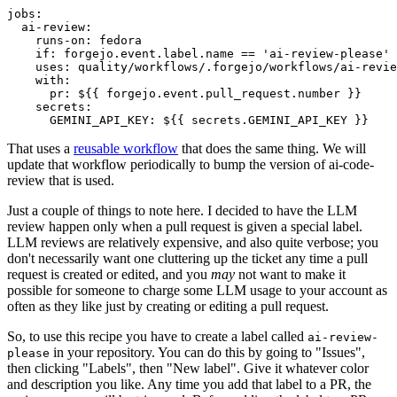
jobs
:
ai-review
:
runs-on
:
fedora
if
:
forgejo.event.label.name == 'ai-review-please'
uses
:
quality/workflows/.forgejo/workflows/ai-revie
with
:
pr
:
${{ forgejo.event.pull_request.number }}
secrets
:
GEMINI_API_KEY
:
${{ secrets.GEMINI_API_KEY }}
That uses a
reusable workflow
that does the same thing. We will
update that workflow periodically to bump the version of ai-code-
review that is used.
Just a couple of things to note here. I decided to have the LLM
review happen only when a pull request is given a special label.
LLM reviews are relatively expensive, and also quite verbose; you
don't necessarily want one cluttering up the ticket any time a pull
request is created or edited, and you
may
not want to make it
possible for someone to charge some LLM usage to your account as
often as they like just by creating or editing a pull request.
So, to use this recipe you have to create a label called
ai-review-
in your repository. You can do this by going to "Issues",
please
then clicking "Labels", then "New label". Give it whatever color
and description you like. Any time you add that label to a PR, the