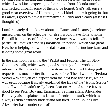
which I was kinda expecting to hear a lot about. I kinda tuned out
and hacked through some of them to be honest. Stef's talk gave a
good clear overview of Hummingbird - I kinda knew it going in, but
it's always good to have it summarized quickly and clearly (at least I
thought so).
I unfortunately didn't know about the Lunch and Learns (somehow
missed them on the schedule), or else I would have gone to some!
But still had plenty of fun/productive lunches with various folks. In
particular I met Vít Smolík (smoliicek) in person, which was great.
He's been helping out with the data team and infrastructure team and
is doing some great work.
In the afternoon I went to the "Packit and Fedora: The CI Story
Continues" talk, which was a good summary of the work to
rationalize the mess of different systems we have/had testing pull
requests. It's much better than it was before. Then I went to "Fedora
Server – What you can expect from the next two releases", which
was great because it clearly explained the idea of the "Home Server"
spinoff which I hadn't really been clear on. And of course it was
good to see Peter Boy and Emmanuel Seyman again. Alexander
Bokovoy also explained his latest authentication stuff, which as
always I didn't entirely understand but filed under "sounds like
Alexander has it under control"...