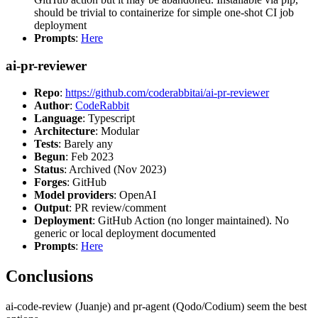
should be trivial to containerize for simple one-shot CI job
deployment
Prompts
:
Here
ai-pr-reviewer
Repo
:
https://github.com/coderabbitai/ai-pr-reviewer
Author
:
CodeRabbit
Language
: Typescript
Architecture
: Modular
Tests
: Barely any
Begun
: Feb 2023
Status
: Archived (Nov 2023)
Forges
: GitHub
Model providers
: OpenAI
Output
: PR review/comment
Deployment
: GitHub Action (no longer maintained). No
generic or local deployment documented
Prompts
:
Here
Conclusions
ai-code-review (Juanje) and pr-agent (Qodo/Codium) seem the best