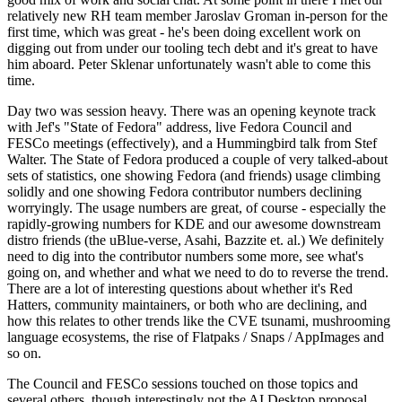
relatively new RH team member Jaroslav Groman in-person for the
first time, which was great - he's been doing excellent work on
digging out from under our tooling tech debt and it's great to have
him aboard. Peter Sklenar unfortunately wasn't able to come this
time.
Day two was session heavy. There was an opening keynote track
with Jef's "State of Fedora" address, live Fedora Council and
FESCo meetings (effectively), and a Hummingbird talk from Stef
Walter. The State of Fedora produced a couple of very talked-about
sets of statistics, one showing Fedora (and friends) usage climbing
solidly and one showing Fedora contributor numbers declining
worryingly. The usage numbers are great, of course - especially the
rapidly-growing numbers for KDE and our awesome downstream
distro friends (the uBlue-verse, Asahi, Bazzite et. al.) We definitely
need to dig into the contributor numbers some more, see what's
going on, and whether and what we need to do to reverse the trend.
There are a lot of interesting questions about whether it's Red
Hatters, community maintainers, or both who are declining, and
how this relates to other trends like the CVE tsunami, mushrooming
language ecosystems, the rise of Flatpaks / Snaps / AppImages and
so on.
The Council and FESCo sessions touched on those topics and
several others, though interestingly not the AI Desktop proposal