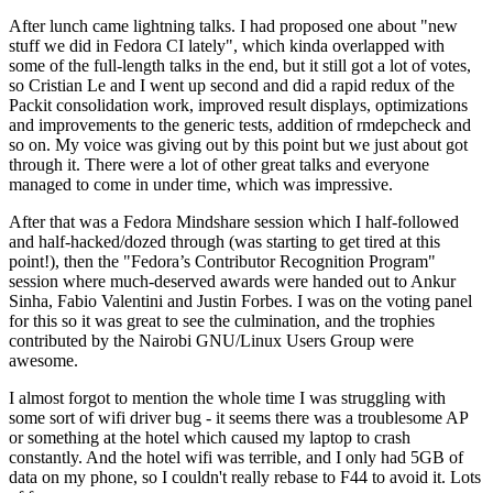
After lunch came lightning talks. I had proposed one about "new
stuff we did in Fedora CI lately", which kinda overlapped with
some of the full-length talks in the end, but it still got a lot of votes,
so Cristian Le and I went up second and did a rapid redux of the
Packit consolidation work, improved result displays, optimizations
and improvements to the generic tests, addition of rmdepcheck and
so on. My voice was giving out by this point but we just about got
through it. There were a lot of other great talks and everyone
managed to come in under time, which was impressive.
After that was a Fedora Mindshare session which I half-followed
and half-hacked/dozed through (was starting to get tired at this
point!), then the "Fedora’s Contributor Recognition Program"
session where much-deserved awards were handed out to Ankur
Sinha, Fabio Valentini and Justin Forbes. I was on the voting panel
for this so it was great to see the culmination, and the trophies
contributed by the Nairobi GNU/Linux Users Group were
awesome.
I almost forgot to mention the whole time I was struggling with
some sort of wifi driver bug - it seems there was a troublesome AP
or something at the hotel which caused my laptop to crash
constantly. And the hotel wifi was terrible, and I only had 5GB of
data on my phone, so I couldn't really rebase to F44 to avoid it. Lots