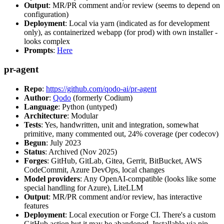
Output
: MR/PR comment and/or review (seems to depend on
configuration)
Deployment
: Local via yarn (indicated as for development
only), as containerized webapp (for prod) with own installer -
looks complex
Prompts
:
Here
pr-agent
Repo
:
https://github.com/qodo-ai/pr-agent
Author
:
Qodo
(formerly Codium)
Language
: Python (untyped)
Architecture
: Modular
Tests
: Yes, handwritten, unit and integration, somewhat
primitive, many commented out, 24% coverage (per codecov)
Begun
: July 2023
Status
: Archived (Nov 2025)
Forges
: GitHub, GitLab, Gitea, Gerrit, BitBucket, AWS
CodeCommit, Azure DevOps, local changes
Model providers
: Any OpenAI-compatible (looks like some
special handling for Azure), LiteLLM
Output
: MR/PR comment and/or review, has interactive
features
Deployment
: Local execution or Forge CI. There's a custom
GitHub action but it may be abandoned. Installable via pip,