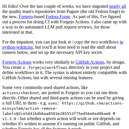
Hi folks! Over the last couple of weeks, we have migrated
nearly all
the quality team's repositories from Pagure (the old Fedora forge) to
the new,
Forgejo
-based
Fedora Forge
. As part of this, I've figured
out a process for doing CI with Forgejo Actions. I also came up with
a way to do automated LLM pull request reviews, for those
interested in that.
For the impatient, you can just look at / copy the two workflows
in
python-wikitcms
, but you'll at least need to read the stuff about
runners below, and set up the necessary API key secret.
Forgejo Actions
works very similarly to
GitHub Actions
, by design.
You create a
directory in your project and
.forgejo/workflows
define workflows in it. The syntax is almost entirely compatible with
GitHub Actions, but with several missing features.
Some very commonly-used shared actions, like
, are ported to Forgejo so you can use them
actions/checkout
directly. Other shared and third-party actions can be used by giving
a full URL to them - e.g.
uses: https://github.com/actions-
ecosystem/action-remove-
labels@2ce5d41b4b6aa8503e285553f75ed56e0a40bae0 #
- but whether a given action will work or not depends on
v1.3.0
whether it's written to assume it's running on public GitHub, and
whether Forgejo has all the features it needs.