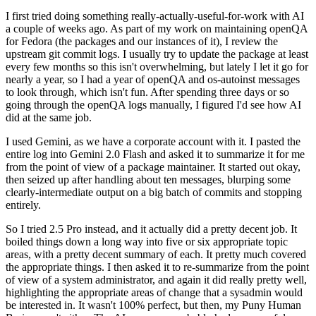
I first tried doing something really-actually-useful-for-work with AI
a couple of weeks ago. As part of my work on maintaining openQA
for Fedora (the packages and our instances of it), I review the
upstream git commit logs. I usually try to update the package at least
every few months so this isn't overwhelming, but lately I let it go for
nearly a year, so I had a year of openQA and os-autoinst messages
to look through, which isn't fun. After spending three days or so
going through the openQA logs manually, I figured I'd see how AI
did at the same job.
I used Gemini, as we have a corporate account with it. I pasted the
entire log into Gemini 2.0 Flash and asked it to summarize it for me
from the point of view of a package maintainer. It started out okay,
then seized up after handling about ten messages, blurping some
clearly-intermediate output on a big batch of commits and stopping
entirely.
So I tried 2.5 Pro instead, and it actually did a pretty decent job. It
boiled things down a long way into five or six appropriate topic
areas, with a pretty decent summary of each. It pretty much covered
the appropriate things. I then asked it to re-summarize from the point
of view of a system administrator, and again it did really pretty well,
highlighting the appropriate areas of change that a sysadmin would
be interested in. It wasn't 100% perfect, but then, my Puny Human