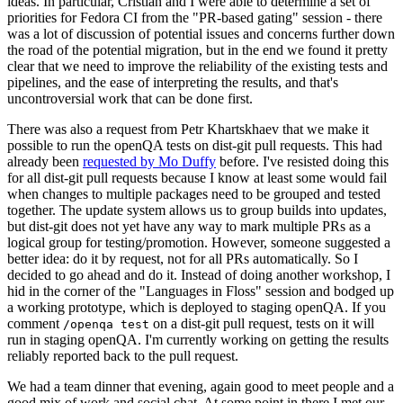
ideas. In particular, Cristian and I were able to determine a set of
priorities for Fedora CI from the "PR-based gating" session - there
was a lot of discussion of potential issues and concerns further down
the road of the potential migration, but in the end we found it pretty
clear that we need to improve the reliability of the existing tests and
pipelines, and the ease of interpreting the results, and that's
uncontroversial work that can be done first.
There was also a request from Petr Khartskhaev that we make it
possible to run the openQA tests on dist-git pull requests. This had
already been
requested by Mo Duffy
before. I've resisted doing this
for all dist-git pull requests because I know at least some would fail
when changes to multiple packages need to be grouped and tested
together. The update system allows us to group builds into updates,
but dist-git does not yet have any way to mark multiple PRs as a
logical group for testing/promotion. However, someone suggested a
better idea: do it by request, not for all PRs automatically. So I
decided to go ahead and do it. Instead of doing another workshop, I
hid in the corner of the "Languages in Floss" session and bodged up
a working prototype, which is deployed to staging openQA. If you
comment
on a dist-git pull request, tests on it will
/openqa test
run in staging openQA. I'm currently working on getting the results
reliably reported back to the pull request.
We had a team dinner that evening, again good to meet people and a
good mix of work and social chat. At some point in there I met our