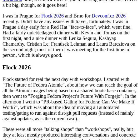
a bit big, though, so it goes here!
I was in Prague for
Flock 2026
and Brno for
Devconf.cz 2026
recently. Didn't have any issues with travel, fortunately. I was in
Prague a day early for a Red Hat "face-to-face", which went fine.
Had a fairly quiet/jetlagged dinner with Kevin and Tomas on the
first night, and a nice dinner with Lenka Segura, Kashyap
Chamarthy, Cristian Le, Frantisek Lehman and Laura Barcziova on
the second night; most of them I was meeting for the first time in
person, which is always good.
Flock 2026
Flock started for real the next day with workshops. I started with
"The Future of Fedora Atomic", about how we can reach the goal of
all the Atomic images being based on a shared bootc base container,
then went to "Forging Fedora Project’s Future With Forgejo". In the
afternoon I went to "PR-based Gating for Fedora: Can We Make It
Work?", which was about the idea of moving all automated
testing/gating to run against dist-git pull requests (instead of mainly
against updates, as is the current case).
These were all more "talking shops" than "workshops", really, but
they at least mostly produced interesting conversations and concrete