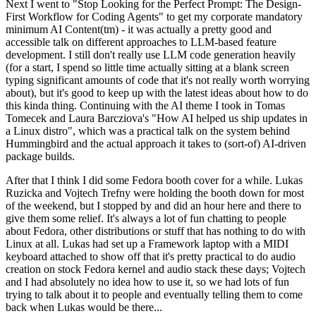
Next I went to "Stop Looking for the Perfect Prompt: The Design-
First Workflow for Coding Agents" to get my corporate mandatory
minimum AI Content(tm) - it was actually a pretty good and
accessible talk on different approaches to LLM-based feature
development. I still don't really use LLM code generation heavily
(for a start, I spend so little time actually sitting at a blank screen
typing significant amounts of code that it's not really worth worrying
about), but it's good to keep up with the latest ideas about how to do
this kinda thing. Continuing with the AI theme I took in Tomas
Tomecek and Laura Barcziova's "How AI helped us ship updates in
a Linux distro", which was a practical talk on the system behind
Hummingbird and the actual approach it takes to (sort-of) AI-driven
package builds.
After that I think I did some Fedora booth cover for a while. Lukas
Ruzicka and Vojtech Trefny were holding the booth down for most
of the weekend, but I stopped by and did an hour here and there to
give them some relief. It's always a lot of fun chatting to people
about Fedora, other distributions or stuff that has nothing to do with
Linux at all. Lukas had set up a Framework laptop with a MIDI
keyboard attached to show off that it's pretty practical to do audio
creation on stock Fedora kernel and audio stack these days; Vojtech
and I had absolutely no idea how to use it, so we had lots of fun
trying to talk about it to people and eventually telling them to come
back when Lukas would be there...