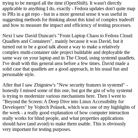
trying to be merged all the time (OpenShift). It wasn't directly
applicable to anything I do, exactly - Fedora updates don't quite map
to PRs in a git repo - but in a more general sense it was useful in
suggesting methods for thinking about this kind of complex tradeoff
and how to measure the impact and efficiency of testing processes.
Next I saw David Duncan's "From Laptop Chaos to Fedora Cloud:
Quadlets and Containers", mainly because it was David, but it
turned out to be a good talk about a way to make a relatively
complex multi-container side project buildable and deployable the
same way on your laptop and in The Cloud, using systemd quadlets.
I've dealt with this general area before a few times. David made a
solid case that quadlets are a good approach, in his usual fun and
personable style.
After that I saw Zbigniew's "New security features in systemd" -
honestly I missed some of this one, but got the gist of why systemd
is trying to modernize various mechanisms here. Then I went to
"Beyond the Screen: A Deep Dive into Linux Accessibility for
Developers" by Vojtech Polasek, which was one of my highlights of
the week - a really good explanation of how computer interaction
really works for blind people, and what properties applications
should have (and avoid) to make them usable. This is obviously
very important for testing purposes.