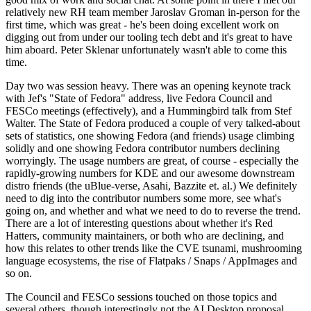
relatively new RH team member Jaroslav Groman in-person for the
first time, which was great - he's been doing excellent work on
digging out from under our tooling tech debt and it's great to have
him aboard. Peter Sklenar unfortunately wasn't able to come this
time.
Day two was session heavy. There was an opening keynote track
with Jef's "State of Fedora" address, live Fedora Council and
FESCo meetings (effectively), and a Hummingbird talk from Stef
Walter. The State of Fedora produced a couple of very talked-about
sets of statistics, one showing Fedora (and friends) usage climbing
solidly and one showing Fedora contributor numbers declining
worryingly. The usage numbers are great, of course - especially the
rapidly-growing numbers for KDE and our awesome downstream
distro friends (the uBlue-verse, Asahi, Bazzite et. al.) We definitely
need to dig into the contributor numbers some more, see what's
going on, and whether and what we need to do to reverse the trend.
There are a lot of interesting questions about whether it's Red
Hatters, community maintainers, or both who are declining, and
how this relates to other trends like the CVE tsunami, mushrooming
language ecosystems, the rise of Flatpaks / Snaps / AppImages and
so on.
The Council and FESCo sessions touched on those topics and
several others, though interestingly not the AI Desktop proposal