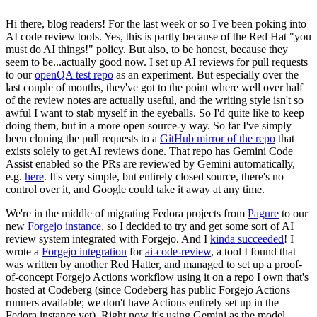
Hi there, blog readers! For the last week or so I've been poking into
AI code review tools. Yes, this is partly because of the Red Hat "you
must do AI things!" policy. But also, to be honest, because they
seem to be...actually good now. I set up AI reviews for pull requests
to our
openQA test repo
as an experiment. But especially over the
last couple of months, they've got to the point where well over half
of the review notes are actually useful, and the writing style isn't so
awful I want to stab myself in the eyeballs. So I'd quite like to keep
doing them, but in a more open source-y way. So far I've simply
been cloning the pull requests to a
GitHub mirror of the repo
that
exists solely to get AI reviews done. That repo has Gemini Code
Assist enabled so the PRs are reviewed by Gemini automatically,
e.g.
here
. It's very simple, but entirely closed source, there's no
control over it, and Google could take it away at any time.
We're in the middle of migrating Fedora projects from
Pagure
to our
new
Forgejo instance
, so I decided to try and get some sort of AI
review system integrated with Forgejo. And I
kinda succeeded
! I
wrote a
Forgejo integration
for
ai-code-review
, a tool I found that
was written by another Red Hatter, and managed to set up a proof-
of-concept Forgejo Actions workflow using it on a repo I own that's
hosted at Codeberg (since Codeberg has public Forgejo Actions
runners available; we don't have Actions entirely set up in the
Fedora instance yet). Right now it's using Gemini as the model