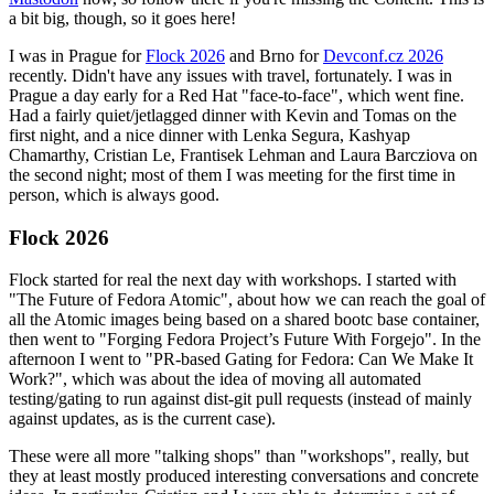
a bit big, though, so it goes here!
I was in Prague for
Flock 2026
and Brno for
Devconf.cz 2026
recently. Didn't have any issues with travel, fortunately. I was in
Prague a day early for a Red Hat "face-to-face", which went fine.
Had a fairly quiet/jetlagged dinner with Kevin and Tomas on the
first night, and a nice dinner with Lenka Segura, Kashyap
Chamarthy, Cristian Le, Frantisek Lehman and Laura Barcziova on
the second night; most of them I was meeting for the first time in
person, which is always good.
Flock 2026
Flock started for real the next day with workshops. I started with
"The Future of Fedora Atomic", about how we can reach the goal of
all the Atomic images being based on a shared bootc base container,
then went to "Forging Fedora Project’s Future With Forgejo". In the
afternoon I went to "PR-based Gating for Fedora: Can We Make It
Work?", which was about the idea of moving all automated
testing/gating to run against dist-git pull requests (instead of mainly
against updates, as is the current case).
These were all more "talking shops" than "workshops", really, but
they at least mostly produced interesting conversations and concrete