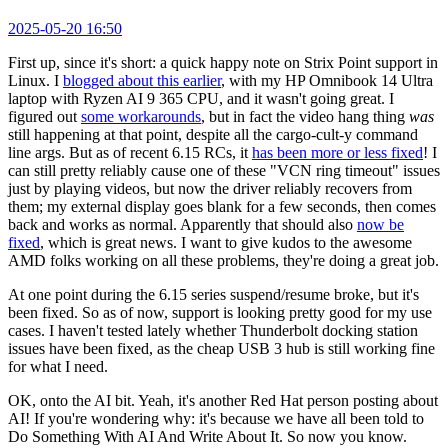
2025-05-20 16:50
First up, since it's short: a quick happy note on Strix Point support in
Linux. I
blogged about this earlier
, with my HP Omnibook 14 Ultra
laptop with Ryzen AI 9 365 CPU, and it wasn't going great. I
figured out
some workarounds
, but in fact the video hang thing
was
still happening at that point, despite all the cargo-cult-y command
line args. But as of recent 6.15 RCs, it
has been more or less fixed
! I
can still pretty reliably cause one of these "VCN ring timeout" issues
just by playing videos, but now the driver reliably recovers from
them; my external display goes blank for a few seconds, then comes
back and works as normal. Apparently that should also
now be
fixed
, which is great news. I want to give kudos to the awesome
AMD folks working on all these problems, they're doing a great job.
At one point during the 6.15 series suspend/resume broke, but it's
been fixed. So as of now, support is looking pretty good for my use
cases. I haven't tested lately whether Thunderbolt docking station
issues have been fixed, as the cheap USB 3 hub is still working fine
for what I need.
OK, onto the AI bit. Yeah, it's another Red Hat person posting about
AI! If you're wondering why: it's because we have all been told to
Do Something With AI And Write About It. So now you know.