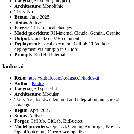
Language
: Python (untyped)
Architecture
: Monolithic
Tests
: No
Begun
: June 2025
Status
: Active
Forges
: GitLab, local changes
Model providers
: RH-internal Claude, Gemini, Granite
Output
: Console or MR comment
Deployment
: Local execution, GitLab CI (ad hoc
deployment via curl/pip in CI job)
Prompts
: Red Hat internal
kodus-ai
Repo
:
https://github.com/kodustech/kodus-ai
Author
:
Kodus
Language
: Typescript
Architecture
: Modular
Tests
: Yes, handwritten, unit and integration, not sure of
coverage
Begun
: April 2025
Status
: Active
Forges
: GitHub, GitLab, BitBucket
Model providers
: OpenAI, Gemini, Anthropic, Novita,
OpenRouter, any OpenAI-compatible