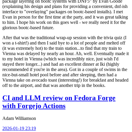
package layering on bootc systems with DNF5" by Evan Goode
(explaining his design and plans for providing a convenient, dnf-ish
interface to "overlaying" packages on bootc-based installs). I met
Evan in person for the first time at the party, and it was great talking
to him. I hope his work on this goes well - we really need it for the
glorious bootc-based future.
After that was the traditional wrap-up session with the trivia quiz (I
won a t-shirt!) and then I said bye to a lot of people and melted off
(it was extremely hot) to the train station...to find that my train to
Vienna was delayed by nearly an hour. Ah, well. Eventually made it
to my hotel in Vienna (which was incredibly nice, just wish I'd
stayed there longer...) and had an excellent dinner at Iki (highly
recommended if you're in the area). Got in a couple of swims in the
nice-but-small hotel pool before and after sleeping, then had a
Vienna take on avocado toast (interesting!) for breakfast and headed
off to the airport, and that was another trip in the books.
CI and LLM review on Fedora Forge
with Forgejo Actions
Adam Williamson
2026-01-19 23:19