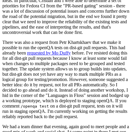
ideas. In particular, Cristian and I were able to determine a set of
priorities for Fedora CI from the "PR-based gating" session - there
was a lot of discussion of potential issues and concerns further down
the road of the potential migration, but in the end we found it pretty
clear that we need to improve the reliability of the existing tests and
pipelines, and the ease of interpreting the results, and that's
uncontroversial work that can be done first.
There was also a request from Petr Khartskhaev that we make it
possible to run the openQA tests on dist-git pull requests. This had
already been
requested by Mo Duffy
before. I've resisted doing this
for all dist-git pull requests because I know at least some would fail
when changes to multiple packages need to be grouped and tested
together. The update system allows us to group builds into updates,
but dist-git does not yet have any way to mark multiple PRs as a
logical group for testing/promotion. However, someone suggested a
better idea: do it by request, not for all PRs automatically. So I
decided to go ahead and do it. Instead of doing another workshop, I
hid in the corner of the "Languages in Floss" session and bodged up
a working prototype, which is deployed to staging openQA. If you
comment
on a dist-git pull request, tests on it will
/openqa test
run in staging openQA. I'm currently working on getting the results
reliably reported back to the pull request.
We had a team dinner that evening, again good to meet people and a
good mix of work and social chat. At some point in there I met our