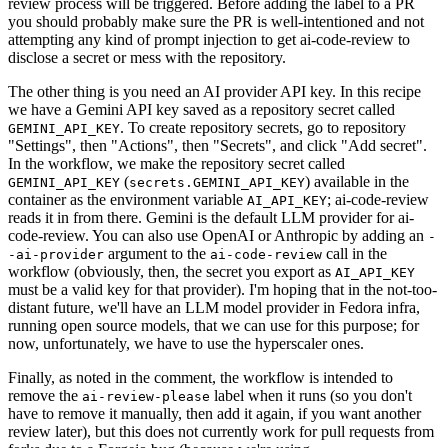
review process will be triggered. Before adding the label to a PR
you should probably make sure the PR is well-intentioned and not
attempting any kind of prompt injection to get ai-code-review to
disclose a secret or mess with the repository.
The other thing is you need an AI provider API key. In this recipe
we have a Gemini API key saved as a repository secret called
. To create repository secrets, go to repository
GEMINI_API_KEY
"Settings", then "Actions", then "Secrets", and click "Add secret".
In the workflow, we make the repository secret called
(
) available in the
GEMINI_API_KEY
secrets.GEMINI_API_KEY
container as the environment variable
; ai-code-review
AI_API_KEY
reads it in from there. Gemini is the default LLM provider for ai-
code-review. You can also use OpenAI or Anthropic by adding an
-
argument to the
call in the
-ai-provider
ai-code-review
workflow (obviously, then, the secret you export as
AI_API_KEY
must be a valid key for that provider). I'm hoping that in the not-too-
distant future, we'll have an LLM model provider in Fedora infra,
running open source models, that we can use for this purpose; for
now, unfortunately, we have to use the hyperscaler ones.
Finally, as noted in the comment, the workflow is intended to
remove the
label when it runs (so you don't
ai-review-please
have to remove it manually, then add it again, if you want another
review later), but this does not currently work for pull requests from