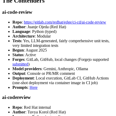
The Contenders
ai-code-review
Repo
:
https://gitlab.com/redhat/edge/ci-cd/ai-code-review
Author
: Juanje Ojeda (Red Hat)
Language
: Python (typed)
Architecture
: Modular
Tests
: Yes, LLM-generated, fairly comprehensive unit tests,
very limited integration tests
Begun
: August 2025
Status
: Active
Forges
: GitLab, GitHub, local changes (Forgejo supported
submitted
)
Model providers
: Gemini, Anthropic, Ollama
Output
: Console or PR/MR comment
Deployment
: Local execution, GitLab CI, GitHub Actions
(one-shot deployment via container image in CI job)
Prompts
:
Here
ai-codereview
Repo
: Red Hat internal
Author
: Tuvya Korol (Red Hat)