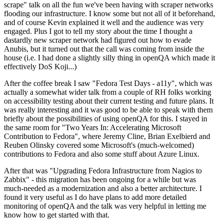
scrape" talk on all the fun we've been having with scraper networks
flooding our infrastructure. I know some but not all of it beforehand,
and of course Kevin explained it well and the audience was very
engaged. Plus I got to tell my story about the time I thought a
dastardly new scraper network had figured out how to evade
Anubis, but it turned out that the call was coming from inside the
house (i.e. I had done a slightly silly thing in openQA which made it
effectively DoS Koji...)
After the coffee break I saw "Fedora Test Days - a11y", which was
actually a somewhat wider talk from a couple of RH folks working
on accessibility testing about their current testing and future plans. It
was really interesting and it was good to be able to speak with them
briefly about the possibilities of using openQA for this. I stayed in
the same room for "Two Years In: Accelerating Microsoft
Contribution to Fedora", where Jeremy Cline, Brian Exelbierd and
Reuben Olinsky covered some Microsoft's (much-welcomed)
contributions to Fedora and also some stuff about Azure Linux.
After that was "Upgrading Fedora Infrastructure from Nagios to
Zabbix" - this migration has been ongoing for a while but was
much-needed as a modernization and also a better architecture. I
found it very useful as I do have plans to add more detailed
monitoring of openQA and the talk was very helpful in letting me
know how to get started with that.