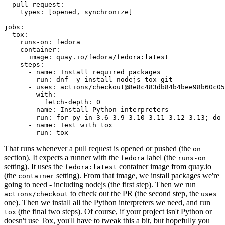
pull_request
:
types
:
[
opened
,
synchronize
]
jobs
:
tox
:
runs-on
:
fedora
container
:
image
:
quay.io/fedora/fedora:latest
steps
:
-
name
:
Install required packages
run
:
dnf -y install nodejs tox git
-
uses
:
actions/checkout@8e8c483db84b4bee98b60c05
with
:
fetch-depth
:
0
-
name
:
Install Python interpreters
run
:
for py in 3.6 3.9 3.10 3.11 3.12 3.13; do 
-
name
:
Test with tox
run
:
tox
That runs whenever a pull request is opened or pushed (the
on
section). It expects a runner with the
label (the
fedora
runs-on
setting). It uses the
container image from quay.io
fedora:latest
(the
setting). From that image, we install packages we're
container
going to need - including nodejs (the first step). Then we run
to check out the PR (the second step, the
actions/checkout
uses
one). Then we install all the Python interpreters we need, and run
(the final two steps). Of course, if your project isn't Python or
tox
doesn't use Tox, you'll have to tweak this a bit, but hopefully you