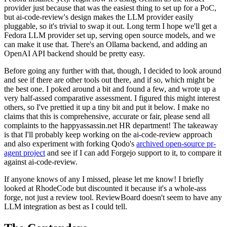
provider just because that was the easiest thing to set up for a PoC,
but ai-code-review's design makes the LLM provider easily
pluggable, so it's trivial to swap it out. Long term I hope we'll get a
Fedora LLM provider set up, serving open source models, and we
can make it use that. There's an Ollama backend, and adding an
OpenAI API backend should be pretty easy.
Before going any further with that, though, I decided to look around
and see if there are other tools out there, and if so, which might be
the best one. I poked around a bit and found a few, and wrote up a
very half-assed comparative assessment. I figured this might interest
others, so I've prettied it up a tiny bit and put it below. I make no
claims that this is comprehensive, accurate or fair, please send all
complaints to the happyassassin.net HR department! The takeaway
is that I'll probably keep working on the ai-code-review approach
and also experiment with forking Qodo's
archived open-source pr-
agent project
and see if I can add Forgejo support to it, to compare it
against ai-code-review.
If anyone knows of any I missed, please let me know! I briefly
looked at RhodeCode but discounted it because it's a whole-ass
forge, not just a review tool. ReviewBoard doesn't seem to have any
LLM integration as best as I could tell.