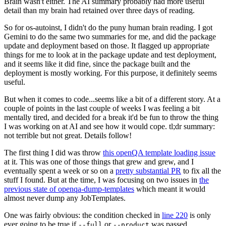
Brain wasn't either. The AI summary probably had more useful
detail than my brain had retained over three days of reading.
So for os-autoinst, I didn't do the puny human brain reading. I got
Gemini to do the same two summaries for me, and did the package
update and deployment based on those. It flagged up appropriate
things for me to look at in the package update and test deployment,
and it seems like it did fine, since the package built and the
deployment is mostly working. For this purpose, it definitely seems
useful.
But when it comes to code...seems like a bit of a different story. At a
couple of points in the last couple of weeks I was feeling a bit
mentally tired, and decided for a break it'd be fun to throw the thing
I was working on at AI and see how it would cope. tl;dr summary:
not terrible but not great. Details follow!
The first thing I did was throw
this openQA template loading issue
at it. This was one of those things that grew and grew, and I
eventually spent a week or so on a
pretty substantial PR
to fix all the
stuff I found. But at the time, I was focusing on two issues in
the
previous state of openqa-dump-templates
which meant it would
almost never dump any JobTemplates.
One was fairly obvious: the condition checked in
line 220
is only
ever going to be true if
or
was passed.
--full
--product