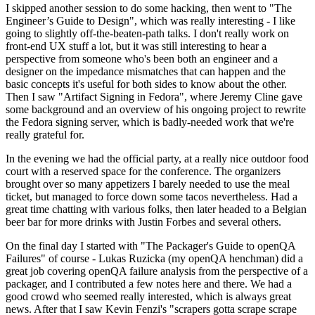
I skipped another session to do some hacking, then went to "The
Engineer’s Guide to Design", which was really interesting - I like
going to slightly off-the-beaten-path talks. I don't really work on
front-end UX stuff a lot, but it was still interesting to hear a
perspective from someone who's been both an engineer and a
designer on the impedance mismatches that can happen and the
basic concepts it's useful for both sides to know about the other.
Then I saw "Artifact Signing in Fedora", where Jeremy Cline gave
some background and an overview of his ongoing project to rewrite
the Fedora signing server, which is badly-needed work that we're
really grateful for.
In the evening we had the official party, at a really nice outdoor food
court with a reserved space for the conference. The organizers
brought over so many appetizers I barely needed to use the meal
ticket, but managed to force down some tacos nevertheless. Had a
great time chatting with various folks, then later headed to a Belgian
beer bar for more drinks with Justin Forbes and several others.
On the final day I started with "The Packager's Guide to openQA
Failures" of course - Lukas Ruzicka (my openQA henchman) did a
great job covering openQA failure analysis from the perspective of a
packager, and I contributed a few notes here and there. We had a
good crowd who seemed really interested, which is always great
news. After that I saw Kevin Fenzi's "scrapers gotta scrape scrape