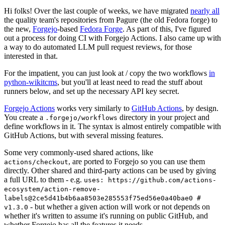
Hi folks! Over the last couple of weeks, we have migrated
nearly all
the quality team's repositories from Pagure (the old Fedora forge) to
the new,
Forgejo
-based
Fedora Forge
. As part of this, I've figured
out a process for doing CI with Forgejo Actions. I also came up with
a way to do automated LLM pull request reviews, for those
interested in that.
For the impatient, you can just look at / copy the two workflows
in
python-wikitcms
, but you'll at least need to read the stuff about
runners below, and set up the necessary API key secret.
Forgejo Actions
works very similarly to
GitHub Actions
, by design.
You create a
directory in your project and
.forgejo/workflows
define workflows in it. The syntax is almost entirely compatible with
GitHub Actions, but with several missing features.
Some very commonly-used shared actions, like
, are ported to Forgejo so you can use them
actions/checkout
directly. Other shared and third-party actions can be used by giving
a full URL to them - e.g.
uses: https://github.com/actions-
ecosystem/action-remove-
labels@2ce5d41b4b6aa8503e285553f75ed56e0a40bae0 #
- but whether a given action will work or not depends on
v1.3.0
whether it's written to assume it's running on public GitHub, and
whether Forgejo has all the features it needs.