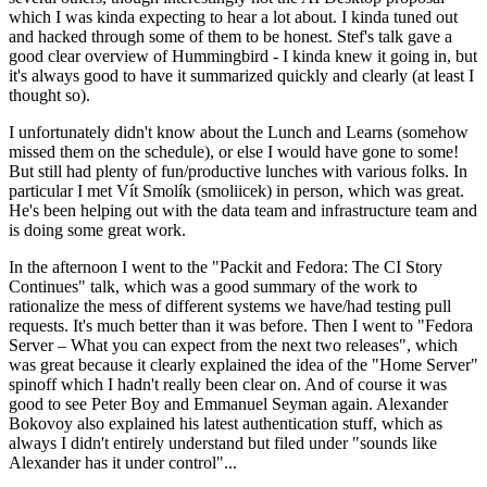
which I was kinda expecting to hear a lot about. I kinda tuned out
and hacked through some of them to be honest. Stef's talk gave a
good clear overview of Hummingbird - I kinda knew it going in, but
it's always good to have it summarized quickly and clearly (at least I
thought so).
I unfortunately didn't know about the Lunch and Learns (somehow
missed them on the schedule), or else I would have gone to some!
But still had plenty of fun/productive lunches with various folks. In
particular I met Vít Smolík (smoliicek) in person, which was great.
He's been helping out with the data team and infrastructure team and
is doing some great work.
In the afternoon I went to the "Packit and Fedora: The CI Story
Continues" talk, which was a good summary of the work to
rationalize the mess of different systems we have/had testing pull
requests. It's much better than it was before. Then I went to "Fedora
Server – What you can expect from the next two releases", which
was great because it clearly explained the idea of the "Home Server"
spinoff which I hadn't really been clear on. And of course it was
good to see Peter Boy and Emmanuel Seyman again. Alexander
Bokovoy also explained his latest authentication stuff, which as
always I didn't entirely understand but filed under "sounds like
Alexander has it under control"...