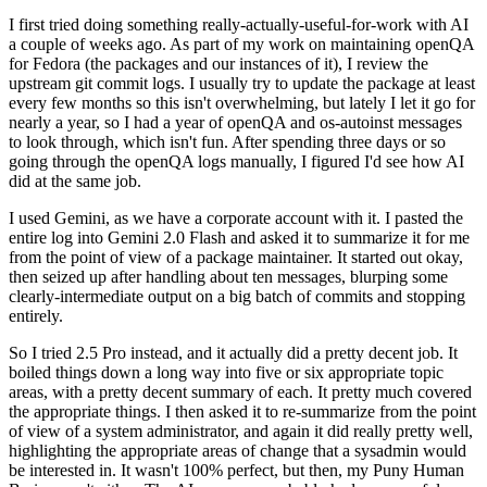
I first tried doing something really-actually-useful-for-work with AI
a couple of weeks ago. As part of my work on maintaining openQA
for Fedora (the packages and our instances of it), I review the
upstream git commit logs. I usually try to update the package at least
every few months so this isn't overwhelming, but lately I let it go for
nearly a year, so I had a year of openQA and os-autoinst messages
to look through, which isn't fun. After spending three days or so
going through the openQA logs manually, I figured I'd see how AI
did at the same job.
I used Gemini, as we have a corporate account with it. I pasted the
entire log into Gemini 2.0 Flash and asked it to summarize it for me
from the point of view of a package maintainer. It started out okay,
then seized up after handling about ten messages, blurping some
clearly-intermediate output on a big batch of commits and stopping
entirely.
So I tried 2.5 Pro instead, and it actually did a pretty decent job. It
boiled things down a long way into five or six appropriate topic
areas, with a pretty decent summary of each. It pretty much covered
the appropriate things. I then asked it to re-summarize from the point
of view of a system administrator, and again it did really pretty well,
highlighting the appropriate areas of change that a sysadmin would
be interested in. It wasn't 100% perfect, but then, my Puny Human