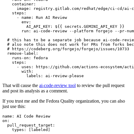
container
:
image
:
registry.gitlab.com/redhat/edge/ci-cd/ai-c
steps
:
-
name
:
Run AI Review
env
:
AI_API_KEY
:
${{ secrets.GEMINI_API_KEY }}
run
:
ai-code-review --platform forgejo --pr-num
# this has to be a separate job because ai-code-revie
# also note this does not work for PRs from forks bec
# https://codeberg.org/forgejo/forgejo/issues/10733
remove-label
:
runs-on
:
fedora
steps
:
-
uses
:
https://github.com/actions-ecosystem/acti
with
:
labels
:
ai-review-please
That will cause the
ai-code-review tool
to review the pull request
and post its analysis as a comment.
If you trust me and the Fedora Quality organization, you can also
just use this:
name
:
AI Code Review
on
:
pull_request_target
:
types
:
[
labeled
]