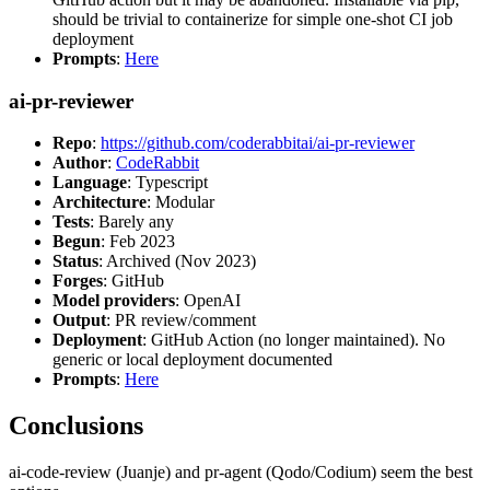
should be trivial to containerize for simple one-shot CI job
deployment
Prompts
:
Here
ai-pr-reviewer
Repo
:
https://github.com/coderabbitai/ai-pr-reviewer
Author
:
CodeRabbit
Language
: Typescript
Architecture
: Modular
Tests
: Barely any
Begun
: Feb 2023
Status
: Archived (Nov 2023)
Forges
: GitHub
Model providers
: OpenAI
Output
: PR review/comment
Deployment
: GitHub Action (no longer maintained). No
generic or local deployment documented
Prompts
:
Here
Conclusions
ai-code-review (Juanje) and pr-agent (Qodo/Codium) seem the best