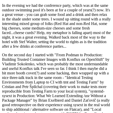
In the evening we had the conference party, which was at the same
outdoor swimming pool it's been at for a couple of years(?) now. It's
a great venue - you can grab some food and a drink and then relax
in the shade under some trees. I wound up sitting round with a really
interesting mixed group of folks (Red Hat and non-Red Hat, some
big cheeses, some medium-size cheeses and some fresh
faced...cheese curds? Help, my metaphor is falling apart) most of the
night, it was a great evening. Walked back most of the way to the
hotel with Stef Walter, setting the world to rights as is the tradition
after a few drinks at conference parties...
On the second day I started with "From Podman to Production:
Building Trusted Container Images with Konflux on OpenShift" by
Vladimir Sokolenko, which was probably the most understandable
and useful Konflux talk I've seen so far. I think I then maybe did a
bit more booth cover(?) and some hacking, then wrapped up with a
nice three-talk track in the same room - "Identical Testing
Environments from Laptop to CI with tmt and Testing Farm" by
Cristian and Petr Šplíchal (covering their work to make tests more
reproducible from Testing Farm to your local system), "systemd-
sysext in Production: What We Learned Extending /usr Without a
Package Manager" by Brian Exelbierd and Daniel Zaťovič (a really
good retrospective on their experience using sysext in the real world
to ship additional / alternative software on Flatcar), and "Local