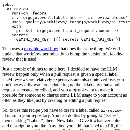
jobs
:
ai-review
:
runs-on
:
fedora
if
:
forgejo.event.label.name == 'ai-review-please'
uses
:
quality/workflows/.forgejo/workflows/ai-revie
with
:
pr
:
${{ forgejo.event.pull_request.number }}
secrets
:
GEMINI_API_KEY
:
${{ secrets.GEMINI_API_KEY }}
That uses a
reusable workflow
that does the same thing. We will
update that workflow periodically to bump the version of ai-code-
review that is used.
Just a couple of things to note here. I decided to have the LLM
review happen only when a pull request is given a special label.
LLM reviews are relatively expensive, and also quite verbose; you
don't necessarily want one cluttering up the ticket any time a pull
request is created or edited, and you
may
not want to make it
possible for someone to charge some LLM usage to your account as
often as they like just by creating or editing a pull request.
So, to use this recipe you have to create a label called
ai-review-
in your repository. You can do this by going to "Issues",
please
then clicking "Labels", then "New label". Give it whatever color
and description you like. Any time you add that label to a PR, the