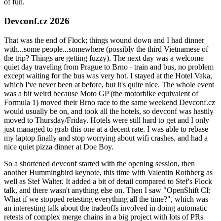
of fun.
Devconf.cz 2026
That was the end of Flock; things wound down and I had dinner
with...some people...somewhere (possibly the third Vietnamese of
the trip? Things are getting fuzzy). The next day was a welcome
quiet day traveling from Prague to Brno - train and bus, no problem
except waiting for the bus was very hot. I stayed at the Hotel Vaka,
which I've never been at before, but it's quite nice. The whole event
was a bit weird because Moto GP (the motorbike equivalent of
Formula 1) moved their Brno race to the same weekend Devconf.cz
would usually be on, and took all the hotels, so devconf was hastily
moved to Thursday/Friday. Hotels were still hard to get and I only
just managed to grab this one at a decent rate. I was able to rebase
my laptop finally and stop worrying about wifi crashes, and had a
nice quiet pizza dinner at Doe Boy.
So a shortened devconf started with the opening session, then
another Hummingbird keynote, this time with Valentin Rothberg as
well as Stef Walter. It added a bit of detail compared to Stef's Flock
talk, and there wasn't anything else on. Then I saw "OpenShift CI:
What if we stopped retesting everything all the time?", which was
an interesting talk about the tradeoffs involved in doing automatic
retests of complex merge chains in a big project with lots of PRs