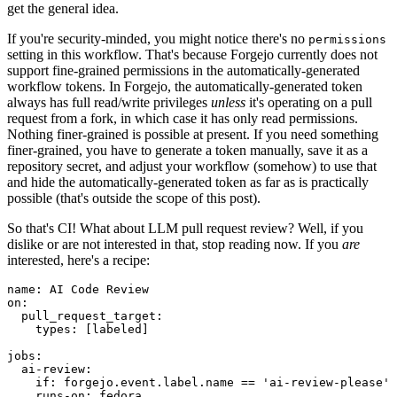
get the general idea.
If you're security-minded, you might notice there's no
permissions
setting in this workflow. That's because Forgejo currently does not
support fine-grained permissions in the automatically-generated
workflow tokens. In Forgejo, the automatically-generated token
always has full read/write privileges
unless
it's operating on a pull
request from a fork, in which case it has only read permissions.
Nothing finer-grained is possible at present. If you need something
finer-grained, you have to generate a token manually, save it as a
repository secret, and adjust your workflow (somehow) to use that
and hide the automatically-generated token as far as is practically
possible (that's outside the scope of this post).
So that's CI! What about LLM pull request review? Well, if you
dislike or are not interested in that, stop reading now. If you
are
interested, here's a recipe:
name
:
AI Code Review
on
:
pull_request_target
:
types
:
[
labeled
]
jobs
:
ai-review
:
if
:
forgejo.event.label.name == 'ai-review-please'
runs-on
:
fedora