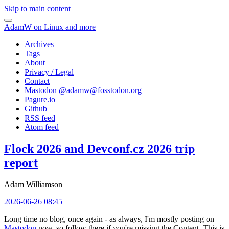
Skip to main content
AdamW on Linux and more
Archives
Tags
About
Privacy / Legal
Contact
Mastodon @
adamw@fosstodon.org
Pagure.io
Github
RSS feed
Atom feed
Flock 2026 and Devconf.cz 2026 trip
report
Adam Williamson
2026-06-26 08:45
Long time no blog, once again - as always, I'm mostly posting on
Mastodon
now, so follow there if you're missing the Content. This is