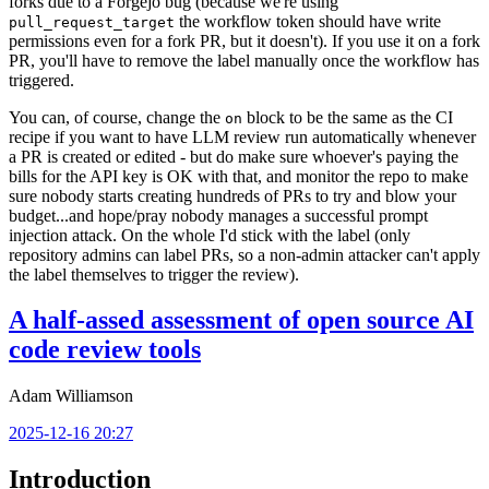
forks due to a Forgejo bug (because we're using
the workflow token should have write
pull_request_target
permissions even for a fork PR, but it doesn't). If you use it on a fork
PR, you'll have to remove the label manually once the workflow has
triggered.
You can, of course, change the
block to be the same as the CI
on
recipe if you want to have LLM review run automatically whenever
a PR is created or edited - but do make sure whoever's paying the
bills for the API key is OK with that, and monitor the repo to make
sure nobody starts creating hundreds of PRs to try and blow your
budget...and hope/pray nobody manages a successful prompt
injection attack. On the whole I'd stick with the label (only
repository admins can label PRs, so a non-admin attacker can't apply
the label themselves to trigger the review).
A half-assed assessment of open source AI
code review tools
Adam Williamson
2025-12-16 20:27
Introduction