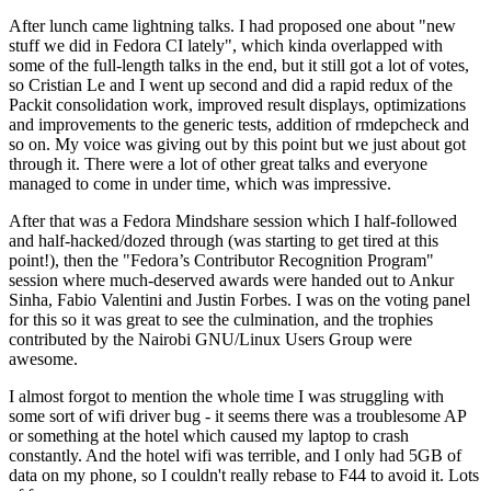
After lunch came lightning talks. I had proposed one about "new
stuff we did in Fedora CI lately", which kinda overlapped with
some of the full-length talks in the end, but it still got a lot of votes,
so Cristian Le and I went up second and did a rapid redux of the
Packit consolidation work, improved result displays, optimizations
and improvements to the generic tests, addition of rmdepcheck and
so on. My voice was giving out by this point but we just about got
through it. There were a lot of other great talks and everyone
managed to come in under time, which was impressive.
After that was a Fedora Mindshare session which I half-followed
and half-hacked/dozed through (was starting to get tired at this
point!), then the "Fedora’s Contributor Recognition Program"
session where much-deserved awards were handed out to Ankur
Sinha, Fabio Valentini and Justin Forbes. I was on the voting panel
for this so it was great to see the culmination, and the trophies
contributed by the Nairobi GNU/Linux Users Group were
awesome.
I almost forgot to mention the whole time I was struggling with
some sort of wifi driver bug - it seems there was a troublesome AP
or something at the hotel which caused my laptop to crash
constantly. And the hotel wifi was terrible, and I only had 5GB of
data on my phone, so I couldn't really rebase to F44 to avoid it. Lots