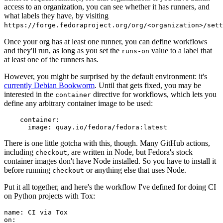
access to an organization, you can see whether it has runners, and
what labels they have, by visiting
https://forge.fedoraproject.org/org/<organization>/set
Once your org has at least one runner, you can define workflows
and they'll run, as long as you set the
value to a label that
runs-on
at least one of the runners has.
However, you might be surprised by the default environment: it's
currently Debian Bookworm
. Until that gets fixed, you may be
interested in the
directive for workflows, which lets you
container
define any arbitrary container image to be used:
container
:
image
:
quay.io/fedora/fedora:latest
There is one little gotcha with this, though. Many GitHub actions,
including
, are written in Node, but Fedora's stock
checkout
container images don't have Node installed. So you have to install it
before running
or anything else that uses Node.
checkout
Put it all together, and here's the workflow I've defined for doing CI
on Python projects with Tox:
name
:
CI via Tox
on
: