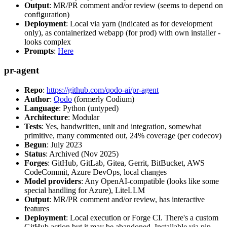
Output
: MR/PR comment and/or review (seems to depend on
configuration)
Deployment
: Local via yarn (indicated as for development
only), as containerized webapp (for prod) with own installer -
looks complex
Prompts
:
Here
pr-agent
Repo
:
https://github.com/qodo-ai/pr-agent
Author
:
Qodo
(formerly Codium)
Language
: Python (untyped)
Architecture
: Modular
Tests
: Yes, handwritten, unit and integration, somewhat
primitive, many commented out, 24% coverage (per codecov)
Begun
: July 2023
Status
: Archived (Nov 2025)
Forges
: GitHub, GitLab, Gitea, Gerrit, BitBucket, AWS
CodeCommit, Azure DevOps, local changes
Model providers
: Any OpenAI-compatible (looks like some
special handling for Azure), LiteLLM
Output
: MR/PR comment and/or review, has interactive
features
Deployment
: Local execution or Forge CI. There's a custom
GitHub action but it may be abandoned. Installable via pip,