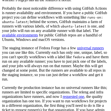
Probably the most noticeable difference with using GitHub Actions
is runner availability and environment. If you have a public GitHub
project you can define workflows with something like
runs-on:
; behind the scenes, GitHub maintains a farm of
ubuntu-latest
runners with various labels, of which
is one, and
ubuntu-latest
your jobs will run on any available runner with that label. The
available environments
for public GitHub repos are a handful of
Ubuntu, Windows and macOS versions.
The staging instance of Fedora Forge has a few
universal runners
you can use like this. Currently each has only one, unique, label, so
you can't specify workflows with a label like
and have them
fedora
run on any available runner; you have to just pick one of the labels,
and your jobs will always run on that runner. Maybe this will get
changed at some point. But the runners are available to all repos in
the staging instance, so you can just define a workflow and get it
run.
Currently the production instance has no universal runners like this;
runners are limited to specific organizations. The releng and infra
organizations have runners, and now I
requested one
, the quality
organization has one too. If you want to run workflows for projects
in a different organization, the first thing you'll need to do is file a
ticket to request runner(s) for that organization. If you have admin