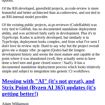
options.
Of the RH-developed, greenfield projects, ai-code-review is more
featureful and better architected than ai-codereview, and not tied to
an RH-internal model provider.
Of the existing public projects, ai-pr-reviewer (CodeRabbit) was
very tied to GitHub, has no documented standalone deployment
ability, and was archived fairly early in development. Plus it's in
TypeScript. Kodus is actively developed, but similarly is in
TypeScript, deployment looks complex, and from what I've seen I
don't love its review style. Hard to say why but the project overall
gives me a sloppy vibe. pr-agent (Qodo) had the longest
development history and seems the most mature and capable at the
point where it was abandoned (well, they actually seem to have
done a heel turn and gone closed source / SaaS). It has a
documented standalone deployment process which looks relatively
simple and subject to integration into generic CI workflows.
Messing with "AI" (it's not great), and
Strix Point (Ryzen AI 365) updates (it's
getting better!)
Adam Williamson