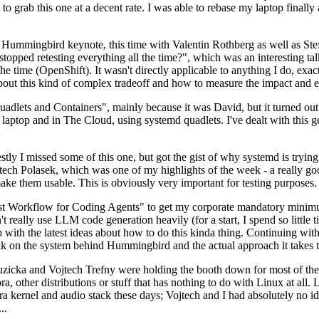
to grab this one at a decent rate. I was able to rebase my laptop finall
Hummingbird keynote, this time with Valentin Rothberg as well as Stef W
opped retesting everything all the time?", which was an interesting tal
he time (OpenShift). It wasn't directly applicable to anything I do, exac
bout this kind of complex tradeoff and how to measure the impact and ef
ets and Containers", mainly because it was David, but it turned out t
laptop and in The Cloud, using systemd quadlets. I've dealt with this g
stly I missed some of this one, but got the gist of why systemd is try
ech Polasek, which was one of my highlights of the week - a really go
ake them usable. This is obviously very important for testing purposes.
st Workflow for Coding Agents" to get my corporate mandatory minimum 
 really use LLM code generation heavily (for a start, I spend so little ti
p up with the latest ideas about how to do this kinda thing. Continuin
alk on the system behind Hummingbird and the actual approach it takes t
Ruzicka and Vojtech Trefny were holding the booth down for most of the
dora, other distributions or stuff that has nothing to do with Linux at 
ora kernel and audio stack these days; Vojtech and I had absolutely no ide
..