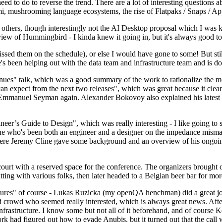
 to do to reverse the trend. There are a lot of interesting questions 
nami, mushrooming language ecosystems, the rise of Flatpaks / Snaps / A
thers, though interestingly not the AI Desktop proposal which I was ki
iew of Hummingbird - I kinda knew it going in, but it's always good to 
ed them on the schedule), or else I would have gone to some! But still
e's been helping out with the data team and infrastructure team and is 
nues" talk, which was a good summary of the work to rationalize the mes
an expect from the next two releases", which was great because it clea
 Emmanuel Seyman again. Alexander Bokovoy also explained his latest aut
er’s Guide to Design", which was really interesting - I like going to s
omeone who's been both an engineer and a designer on the impedance mismat
here Jeremy Cline gave some background and an overview of his ongoing 
 court with a reserved space for the conference. The organizers brought 
ing with various folks, then later headed to a Belgian beer bar for more
lures" of course - Lukas Ruzicka (my openQA henchman) did a great job
 crowd who seemed really interested, which is always great news. After
nfrastructure. I know some but not all of it beforehand, and of course 
rk had figured out how to evade Anubis, but it turned out that the call w