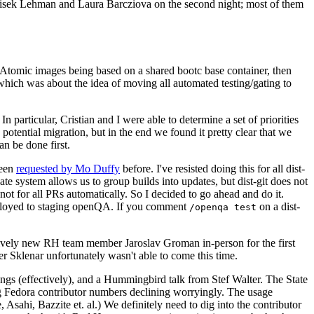
ntisek Lehman and Laura Barcziova on the second night; most of them
e Atomic images being based on a shared bootc base container, then
hich was about the idea of moving all automated testing/gating to
 particular, Cristian and I were able to determine a set of priorities
potential migration, but in the end we found it pretty clear that we
an be done first.
been
requested by Mo Duffy
before. I've resisted doing this for all dist-
e system allows us to group builds into updates, but dist-git does not
ot for all PRs automatically. So I decided to go ahead and do it.
deployed to staging openQA. If you comment
on a dist-
/openqa test
atively new RH team member Jaroslav Groman in-person for the first
er Sklenar unfortunately wasn't able to come this time.
gs (effectively), and a Hummingbird talk from Stef Walter. The State
ng Fedora contributor numbers declining worryingly. The usage
ahi, Bazzite et. al.) We definitely need to dig into the contributor