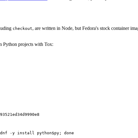
cluding
, are written in Node, but Fedora's stock container ima
checkout
on Python projects with Tox:
93521ed34d9990e8
dnf -y install python$py; done