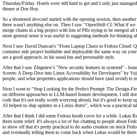
Thursday/Friday. Hotels were still hard to get and I only just managed 
dinner at Doe Boy.
So a shortened devconf started with the opening session, then another 
there wasn't anything else on. Then I saw "OpenShift CI: What if we st
merge chains in a big project with lots of PRs trying to be merged all t
more general sense it was useful in suggesting methods for thinking a
Next I saw David Duncan's "From Laptop Chaos to Fedora Cloud: Quadl
container side project buildable and deployable the same way on your 
are a good approach, in his usual fun and personable style.
After that I saw Zbigniew's "New security features in systemd" - hone
Screen: A Deep Dive into Linux Accessibility for Developers" by Vojt
people, and what properties applications should have (and avoid) to m
Next I went to "Stop Looking for the Perfect Prompt: The Design-Fir
on different approaches to LLM-based feature development. I still don't
code that it's not really worth worrying about), but it's good to kee
AI helped us ship updates in a Linux distro", which was a practical t
After that I think I did some Fedora booth cover for a while. Lukas 
them some relief. It's always a lot of fun chatting to people about Fe
to show off that it's pretty practical to do audio creation on stock Fed
and eventually telling them to come back when Lukas would be there.