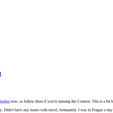
t
todon
now, so follow there if you're missing the Content. This is a bit b
y. Didn't have any issues with travel, fortunately. I was in Prague a da