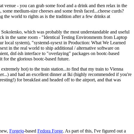
eat venue - you can grab some food and a drink and then relax in the
s, some medium-size cheeses and some fresh faced...cheese curds?
the world to rights as is the tradition after a few drinks at
 Sokolenko, which was probably the most understandable and useful
track in the same room - "Identical Testing Environments from Laptop
your local system), "systemd-sysext in Production: What We Learned
t in the real world to ship additional / alternative software on
ent, dnf-ish interface to "overlaying" packages on bootc-based
 it for the glorious bootc-based future.
 extremely hot) to the train station...to find that my train to Vienna
er...) and had an excellent dinner at Iki (highly recommended if you're
esting!) for breakfast and headed off to the airport, and that was
 new,
Forgejo
-based
Fedora Forge
. As part of this, I've figured out a