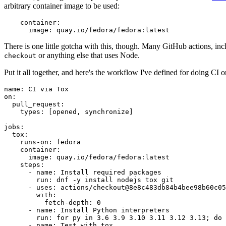
arbitrary container image to be used:
container
:
image
:
quay.io/fedora/fedora:latest
There is one little gotcha with this, though. Many GitHub actions, in
or anything else that uses Node.
checkout
Put it all together, and here's the workflow I've defined for doing CI 
name
:
CI via Tox
on
:
pull_request
:
types
:
[
opened
,
synchronize
]
jobs
:
tox
:
runs-on
:
fedora
container
:
image
:
quay.io/fedora/fedora:latest
steps
:
-
name
:
Install required packages
run
:
dnf -y install nodejs tox git
-
uses
:
actions/checkout@8e8c483db84b4bee98b60c05
with
:
fetch-depth
:
0
-
name
:
Install Python interpreters
run
:
for py in 3.6 3.9 3.10 3.11 3.12 3.13; do 
-
name
:
Test with tox