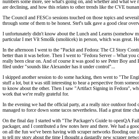
numbers some more, see what's going on, and whether and what we need
are declining, and how this relates to other trends like the CVE tsu
The Council and FESCo sessions touched on those topics and several o
through some of them to be honest. Stef's talk gave a good clear overv
I unfortunately didn't know about the Lunch and Learns (somehow miss
particular I met Vít Smolík (smoliicek) in person, which was great. H
In the afternoon I went to the "Packit and Fedora: The CI Story Conti
better than it was before. Then I went to "Fedora Server – What you c
really been clear on. And of course it was good to see Peter Boy and
filed under "sounds like Alexander has it under control"...
I skipped another session to do some hacking, then went to "The Engine
stuff a lot, but it was still interesting to hear a perspective from s
to know about the other. Then I saw "Artifact Signing in Fedora", w
work that we're really grateful for.
In the evening we had the official party, at a really nice outdoor food
managed to force down some tacos nevertheless. Had a great time chatt
On the final day I started with "The Packager's Guide to openQA Fai
packager, and I contributed a few notes here and there. We had a good
on all the fun we've been having with scraper networks flooding our i
to tell my story about the time I thought a dastardly new scraper netwo