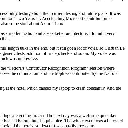
ibility testing about their current testing and future plans. It was
 room for "Two Years In: Accelerating Microsoft Contribution to
also some stuff about Azure Linux.
 a modernization and also a better architecture. I found it very
 that.
length talks in the end, but it still got a lot of votes, so Cristian Le
he generic tests, addition of rmdepcheck and so on. My voice was
 which was impressive.
hen the "Fedora’s Contributor Recognition Program" session where
o see the culmination, and the trophies contributed by the Nairobi
ing at the hotel which caused my laptop to crash constantly. And the
Things are getting fuzzy). The next day was a welcome quiet day
r been at before, but it's quite nice. The whole event was a bit weird
ook all the hotels, so devconf was hastily moved to