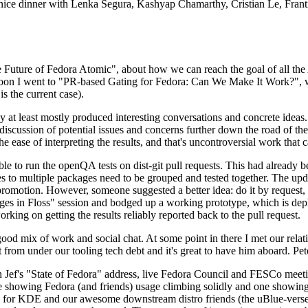
 a nice dinner with Lenka Segura, Kashyap Chamarthy, Cristian Le, Fra
he Future of Fedora Atomic", about how we can reach the goal of all th
rnoon I went to "PR-based Gating for Fedora: Can We Make It Work?", w
is the current case).
at least mostly produced interesting conversations and concrete ideas. In
iscussion of potential issues and concerns further down the road of the 
the ease of interpreting the results, and that's uncontroversial work that c
le to run the openQA tests on dist-git pull requests. This had already 
s to multiple packages need to be grouped and tested together. The updat
romotion. However, someone suggested a better idea: do it by request, n
uages in Floss" session and bodged up a working prototype, which is 
orking on getting the results reliably reported back to the pull request.
ood mix of work and social chat. At some point in there I met our rel
from under our tooling tech debt and it's great to have him aboard. Pet
Jef's "State of Fedora" address, live Fedora Council and FESCo meetin
 one showing Fedora (and friends) usage climbing solidly and one showi
 for KDE and our awesome downstream distro friends (the uBlue-verse, As