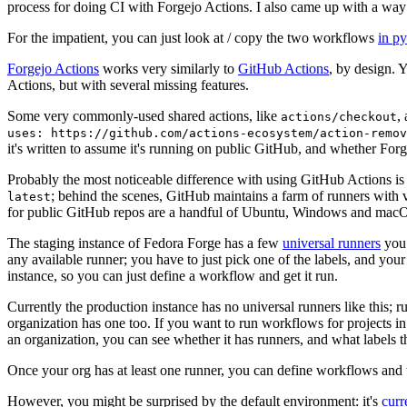
process for doing CI with Forgejo Actions. I also came up with a way 
For the impatient, you can just look at / copy the two workflows
in p
Forgejo Actions
works very similarly to
GitHub Actions
, by design. 
Actions, but with several missing features.
Some very commonly-used shared actions, like
,
actions/checkout
uses: https://github.com/actions-ecosystem/action-remov
it's written to assume it's running on public GitHub, and whether Forgej
Probably the most noticeable difference with using GitHub Actions is
; behind the scenes, GitHub maintains a farm of runners with 
latest
for public GitHub repos are a handful of Ubuntu, Windows and macO
The staging instance of Fedora Forge has a few
universal runners
you 
any available runner; you have to just pick one of the labels, and your
instance, so you can just define a workflow and get it run.
Currently the production instance has no universal runners like this; 
organization has one too. If you want to run workflows for projects in a 
an organization, you can see whether it has runners, and what labels t
Once your org has at least one runner, you can define workflows and t
However, you might be surprised by the default environment: it's
cur