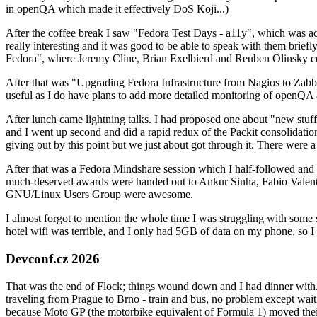
in openQA which made it effectively DoS Koji...)
After the coffee break I saw "Fedora Test Days - a11y", which was act
really interesting and it was good to be able to speak with them brief
Fedora", where Jeremy Cline, Brian Exelbierd and Reuben Olinsky co
After that was "Upgrading Fedora Infrastructure from Nagios to Zabbix
useful as I do have plans to add more detailed monitoring of openQA a
After lunch came lightning talks. I had proposed one about "new stuff w
and I went up second and did a rapid redux of the Packit consolidati
giving out by this point but we just about got through it. There were
After that was a Fedora Mindshare session which I half-followed and h
much-deserved awards were handed out to Ankur Sinha, Fabio Valentini 
GNU/Linux Users Group were awesome.
I almost forgot to mention the whole time I was struggling with some 
hotel wifi was terrible, and I only had 5GB of data on my phone, so I c
Devconf.cz 2026
That was the end of Flock; things wound down and I had dinner with.
traveling from Prague to Brno - train and bus, no problem except waiti
because Moto GP (the motorbike equivalent of Formula 1) moved their