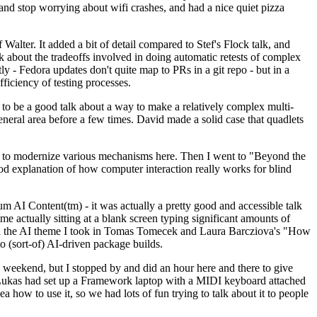
y and stop worrying about wifi crashes, and had a nice quiet pizza
alter. It added a bit of detail compared to Stef's Flock talk, and
k about the tradeoffs involved in doing automatic retests of complex
tly - Fedora updates don't quite map to PRs in a git repo - but in a
ficiency of testing processes.
o be a good talk about a way to make a relatively complex multi-
eneral area before a few times. David made a solid case that quadlets
ing to modernize various mechanisms here. Then I went to "Beyond the
od explanation of how computer interaction really works for blind
AI Content(tm) - it was actually a pretty good and accessible talk
me actually sitting at a blank screen typing significant amounts of
g with the AI theme I took in Tomas Tomecek and Laura Barcziova's "How
o (sort-of) AI-driven package builds.
 weekend, but I stopped by and did an hour here and there to give
all. Lukas had set up a Framework laptop with a MIDI keyboard attached
a how to use it, so we had lots of fun trying to talk about it to people