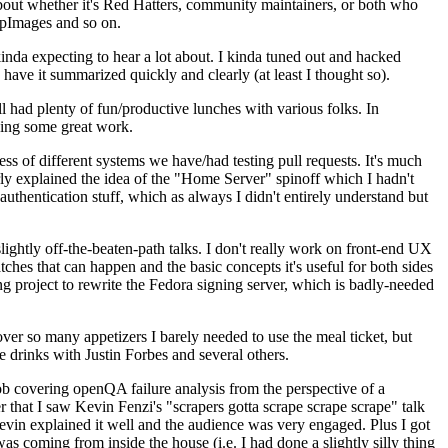
about whether it's Red Hatters, community maintainers, or both who
ppImages and so on.
nda expecting to hear a lot about. I kinda tuned out and hacked
have it summarized quickly and clearly (at least I thought so).
 had plenty of fun/productive lunches with various folks. In
doing some great work.
s of different systems we have/had testing pull requests. It's much
rly explained the idea of the "Home Server" spinoff which I hadn't
hentication stuff, which as always I didn't entirely understand but
lightly off-the-beaten-path talks. I don't really work on front-end UX
ches that can happen and the basic concepts it's useful for both sides
project to rewrite the Fedora signing server, which is badly-needed
over so many appetizers I barely needed to use the meal ticket, but
 drinks with Justin Forbes and several others.
 covering openQA failure analysis from the perspective of a
 that I saw Kevin Fenzi's "scrapers gotta scrape scrape scrape" talk
Kevin explained it well and the audience was very engaged. Plus I got
as coming from inside the house (i.e. I had done a slightly silly thing