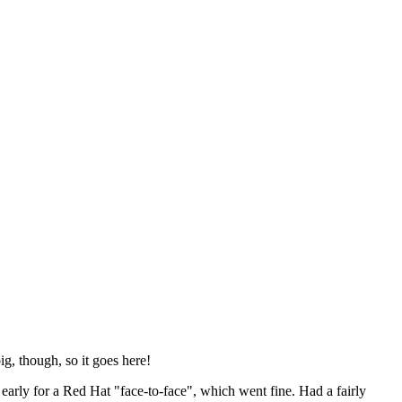
ig, though, so it goes here!
y early for a Red Hat "face-to-face", which went fine. Had a fairly