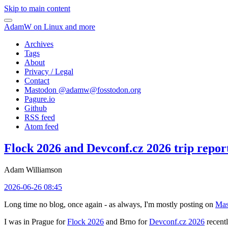
Skip to main content
AdamW on Linux and more
Archives
Tags
About
Privacy / Legal
Contact
Mastodon @
adamw@fosstodon.org
Pagure.io
Github
RSS feed
Atom feed
Flock 2026 and Devconf.cz 2026 trip repor
Adam Williamson
2026-06-26 08:45
Long time no blog, once again - as always, I'm mostly posting on
Mas
I was in Prague for
Flock 2026
and Brno for
Devconf.cz 2026
recentl