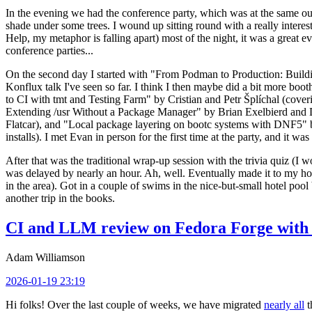
In the evening we had the conference party, which was at the same out
shade under some trees. I wound up sitting round with a really inte
Help, my metaphor is falling apart) most of the night, it was a great ev
conference parties...
On the second day I started with "From Podman to Production: Buil
Konflux talk I've seen so far. I think I then maybe did a bit more bo
to CI with tmt and Testing Farm" by Cristian and Petr Šplíchal (cove
Extending /usr Without a Package Manager" by Brian Exelbierd and Dani
Flatcar), and "Local package layering on bootc systems with DNF5" b
installs). I met Evan in person for the first time at the party, and it w
After that was the traditional wrap-up session with the trivia quiz (I wo
was delayed by nearly an hour. Ah, well. Eventually made it to my hote
in the area). Got in a couple of swims in the nice-but-small hotel pool
another trip in the books.
CI and LLM review on Fedora Forge with 
Adam Williamson
2026-01-19 23:19
Hi folks! Over the last couple of weeks, we have migrated
nearly all
t