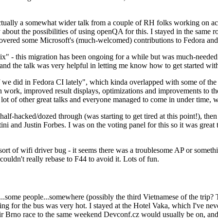
ually a somewhat wider talk from a couple of RH folks working on access
ly about the possibilities of using openQA for this. I stayed in the same
vered some Microsoft's (much-welcomed) contributions to Fedora and 
" - this migration has been ongoing for a while but was much-needed as
nd the talk was very helpful in letting me know how to get started with
e did in Fedora CI lately", which kinda overlapped with some of the full-
on work, improved result displays, optimizations and improvements to t
 a lot of other great talks and everyone managed to come in under time,
alf-hacked/dozed through (was starting to get tired at this point!), t
and Justin Forbes. I was on the voting panel for this so it was great t
sort of wifi driver bug - it seems there was a troublesome AP or someth
ouldn't really rebase to F44 to avoid it. Lots of fun.
..some people...somewhere (possibly the third Vietnamese of the trip? 
ng for the bus was very hot. I stayed at the Hotel Vaka, which I've neve
 Brno race to the same weekend Devconf.cz would usually be on, and t