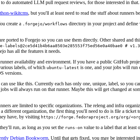
to do automated LLM pull request reviews, for those interested in that.
ython-wikitcms
, but you'll at least need to read the stuff about runners 
You create a
directory in your project and define
.forgejo/workflows
 are ported to Forgejo so you can use them directly. Other shared and th
e-labels@2ce5d41b4b6aa8503e285553f75ed56e0a40bae0 # v1.3
o has all the features it needs.
 runner availability and environment. If you have a public GitHub pro
various labels, of which
is one, and your jobs will run 
ubuntu-latest
S versions.
can use like this. Currently each has only one, unique, label, so you ca
 jobs will always run on that runner. Maybe this will get changed at some
runners are limited to specific organizations. The releng and infra organ
different organization, the first thing you'll need to do is file a ticket
hey have, by visiting
https://forge.fedoraproject.org/org/<or
hey'll run, as long as you set the
value to a label that at least 
runs-on
rently Debian Bookworm
. Until that gets fixed, you may be interested i