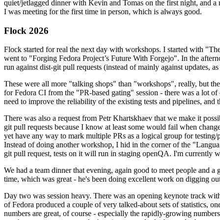
quiet/jetlagged dinner with Kevin and Tomas on the first night, and
I was meeting for the first time in person, which is always good.
Flock 2026
Flock started for real the next day with workshops. I started with "T
went to "Forging Fedora Project’s Future With Forgejo". In the afte
run against dist-git pull requests (instead of mainly against updates, as 
These were all more "talking shops" than "workshops", really, but they 
for Fedora CI from the "PR-based gating" session - there was a lot of d
need to improve the reliability of the existing tests and pipelines, and 
There was also a request from Petr Khartskhaev that we make it possib
git pull requests because I know at least some would fail when change
yet have any way to mark multiple PRs as a logical group for testing/p
Instead of doing another workshop, I hid in the corner of the "Lang
git pull request, tests on it will run in staging openQA. I'm currently w
We had a team dinner that evening, again good to meet people and a g
time, which was great - he's been doing excellent work on digging out 
Day two was session heavy. There was an opening keynote track with 
of Fedora produced a couple of very talked-about sets of statistics,
numbers are great, of course - especially the rapidly-growing numbers