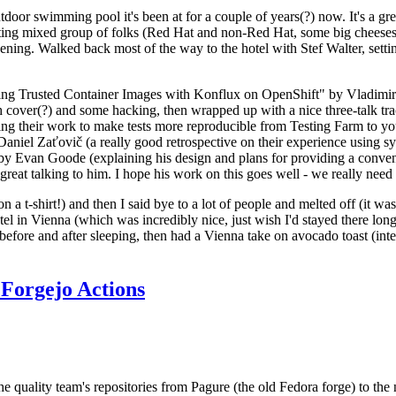
door swimming pool it's been at for a couple of years(?) now. It's a gr
resting mixed group of folks (Red Hat and non-Red Hat, some big cheese
ening. Walked back most of the way to the hotel with Stef Walter, setting 
ding Trusted Container Images with Konflux on OpenShift" by Vladimir
oth cover(?) and some hacking, then wrapped up with a nice three-talk 
ring their work to make tests more reproducible from Testing Farm to 
el Zaťovič (a really good retrospective on their experience using sysex
y Evan Goode (explaining his design and plans for providing a conveni
as great talking to him. I hope his work on this goes well - we really need
n a t-shirt!) and then I said bye to a lot of people and melted off (it was
l in Vienna (which was incredibly nice, just wish I'd stayed there long
 before and after sleeping, then had a Vienna take on avocado toast (inter
Forgejo Actions
he quality team's repositories from Pagure (the old Fedora forge) to the