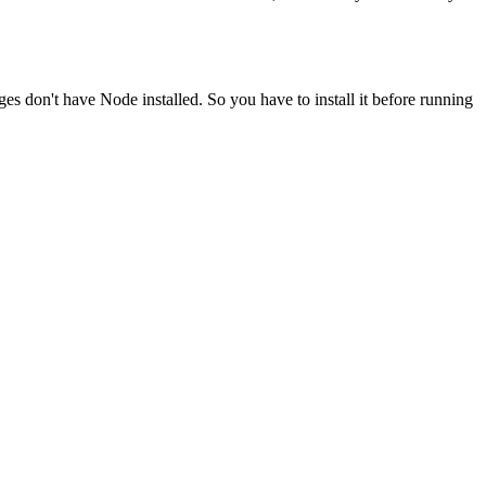
ges don't have Node installed. So you have to install it before running