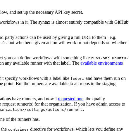
below, and set up the necessary API key secret.
 workflows in it. The syntax is almost entirely compatible with GitHub
ird-party actions can be used by giving a full URL to them - e.g.
- but whether a given action will work or not depends on whether
.0
ject you can define workflows with something like
runs-on: ubuntu-
on any available runner with that label. The
available environments
n't specify workflows with a label like
and have them run on
fedora
 point. But the runners are available to all repos in the staging
izations have runners, and now I
requested one
, the quality
 to request runner(s) for that organization. If you have admin access to
.
ganization>/settings/actions/runners
one of the runners has.
n the
directive for workflows, which lets you define any
container