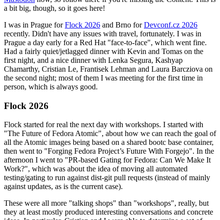
a bit big, though, so it goes here!
I was in Prague for
Flock 2026
and Brno for
Devconf.cz 2026
recently. Didn't have any issues with travel, fortunately. I was in
Prague a day early for a Red Hat "face-to-face", which went fine.
Had a fairly quiet/jetlagged dinner with Kevin and Tomas on the
first night, and a nice dinner with Lenka Segura, Kashyap
Chamarthy, Cristian Le, Frantisek Lehman and Laura Barcziova on
the second night; most of them I was meeting for the first time in
person, which is always good.
Flock 2026
Flock started for real the next day with workshops. I started with
"The Future of Fedora Atomic", about how we can reach the goal of
all the Atomic images being based on a shared bootc base container,
then went to "Forging Fedora Project’s Future With Forgejo". In the
afternoon I went to "PR-based Gating for Fedora: Can We Make It
Work?", which was about the idea of moving all automated
testing/gating to run against dist-git pull requests (instead of mainly
against updates, as is the current case).
These were all more "talking shops" than "workshops", really, but
they at least mostly produced interesting conversations and concrete