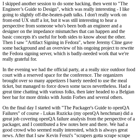
I skipped another session to do some hacking, then went to "The
Engineer’s Guide to Design", which was really interesting - I like
going to slightly off-the-beaten-path talks. I don't really work on
front-end UX stuff a lot, but it was still interesting to hear a
perspective from someone who's been both an engineer and a
designer on the impedance mismatches that can happen and the
basic concepts it's useful for both sides to know about the other.
Then I saw "Artifact Signing in Fedora", where Jeremy Cline gave
some background and an overview of his ongoing project to rewrite
the Fedora signing server, which is badly-needed work that we're
really grateful for.
In the evening we had the official party, at a really nice outdoor food
court with a reserved space for the conference. The organizers
brought over so many appetizers I barely needed to use the meal
ticket, but managed to force down some tacos nevertheless. Had a
great time chatting with various folks, then later headed to a Belgian
beer bar for more drinks with Justin Forbes and several others.
On the final day I started with "The Packager's Guide to openQA
Failures" of course - Lukas Ruzicka (my openQA henchman) did a
great job covering openQA failure analysis from the perspective of a
packager, and I contributed a few notes here and there. We had a
good crowd who seemed really interested, which is always great
news. After that I saw Kevin Fenzi's "scrapers gotta scrape scrape