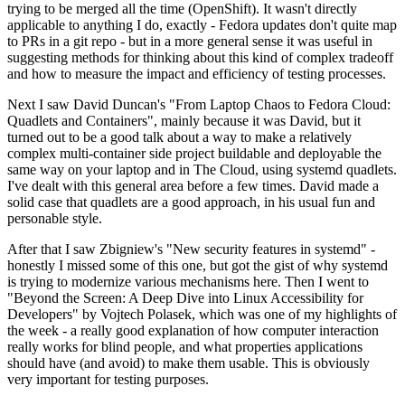
trying to be merged all the time (OpenShift). It wasn't directly
applicable to anything I do, exactly - Fedora updates don't quite map
to PRs in a git repo - but in a more general sense it was useful in
suggesting methods for thinking about this kind of complex tradeoff
and how to measure the impact and efficiency of testing processes.
Next I saw David Duncan's "From Laptop Chaos to Fedora Cloud:
Quadlets and Containers", mainly because it was David, but it
turned out to be a good talk about a way to make a relatively
complex multi-container side project buildable and deployable the
same way on your laptop and in The Cloud, using systemd quadlets.
I've dealt with this general area before a few times. David made a
solid case that quadlets are a good approach, in his usual fun and
personable style.
After that I saw Zbigniew's "New security features in systemd" -
honestly I missed some of this one, but got the gist of why systemd
is trying to modernize various mechanisms here. Then I went to
"Beyond the Screen: A Deep Dive into Linux Accessibility for
Developers" by Vojtech Polasek, which was one of my highlights of
the week - a really good explanation of how computer interaction
really works for blind people, and what properties applications
should have (and avoid) to make them usable. This is obviously
very important for testing purposes.