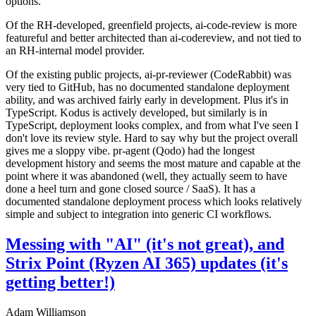
options.
Of the RH-developed, greenfield projects, ai-code-review is more
featureful and better architected than ai-codereview, and not tied to
an RH-internal model provider.
Of the existing public projects, ai-pr-reviewer (CodeRabbit) was
very tied to GitHub, has no documented standalone deployment
ability, and was archived fairly early in development. Plus it's in
TypeScript. Kodus is actively developed, but similarly is in
TypeScript, deployment looks complex, and from what I've seen I
don't love its review style. Hard to say why but the project overall
gives me a sloppy vibe. pr-agent (Qodo) had the longest
development history and seems the most mature and capable at the
point where it was abandoned (well, they actually seem to have
done a heel turn and gone closed source / SaaS). It has a
documented standalone deployment process which looks relatively
simple and subject to integration into generic CI workflows.
Messing with "AI" (it's not great), and
Strix Point (Ryzen AI 365) updates (it's
getting better!)
Adam Williamson