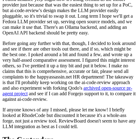
provider just because that was the easiest thing to set up for a PoC,
but ai-code-review's design makes the LLM provider easily
pluggable, so it's trivial to swap it out. Long term I hope we'll get a
Fedora LLM provider set up, serving open source models, and we
can make it use that. There's an Ollama backend, and adding an
OpenAI API backend should be pretty easy.
Before going any further with that, though, I decided to look around
and see if there are other tools out there, and if so, which might be
the best one. I poked around a bit and found a few, and wrote up a
very half-assed comparative assessment. I figured this might interest
others, so I've prettied it up a tiny bit and put it below. I make no
claims that this is comprehensive, accurate or fair, please send all
complaints to the happyassassin.net HR department! The takeaway
is that I'll probably keep working on the ai-code-review approach
and also experiment with forking Qodo's
archived open-source pr-
agent project
and see if I can add Forgejo support to it, to compare it
against ai-code-review.
If anyone knows of any I missed, please let me know! I briefly
looked at RhodeCode but discounted it because it's a whole-ass
forge, not just a review tool. ReviewBoard doesn't seem to have any
LLM integration as best as I could tell.