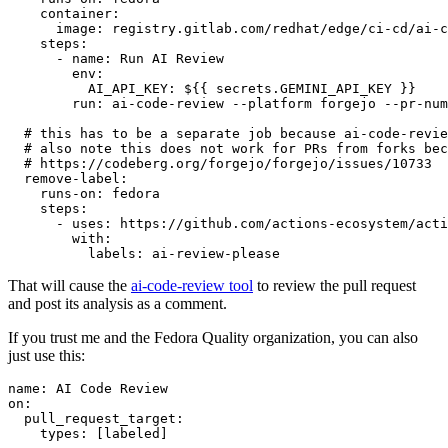
container
:
image
:
registry.gitlab.com/redhat/edge/ci-cd/ai-c
steps
:
-
name
:
Run AI Review
env
:
AI_API_KEY
:
${{ secrets.GEMINI_API_KEY }}
run
:
ai-code-review --platform forgejo --pr-num
# this has to be a separate job because ai-code-revie
# also note this does not work for PRs from forks bec
# https://codeberg.org/forgejo/forgejo/issues/10733
remove-label
:
runs-on
:
fedora
steps
:
-
uses
:
https://github.com/actions-ecosystem/acti
with
:
labels
:
ai-review-please
That will cause the
ai-code-review tool
to review the pull request
and post its analysis as a comment.
If you trust me and the Fedora Quality organization, you can also
just use this:
name
:
AI Code Review
on
:
pull_request_target
:
types
:
[
labeled
]