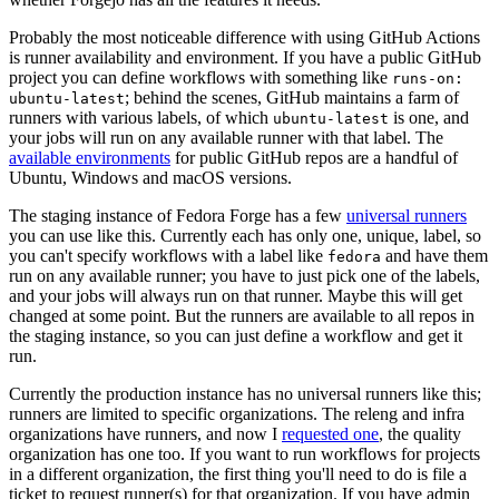
Probably the most noticeable difference with using GitHub Actions
is runner availability and environment. If you have a public GitHub
project you can define workflows with something like
runs-on:
; behind the scenes, GitHub maintains a farm of
ubuntu-latest
runners with various labels, of which
is one, and
ubuntu-latest
your jobs will run on any available runner with that label. The
available environments
for public GitHub repos are a handful of
Ubuntu, Windows and macOS versions.
The staging instance of Fedora Forge has a few
universal runners
you can use like this. Currently each has only one, unique, label, so
you can't specify workflows with a label like
and have them
fedora
run on any available runner; you have to just pick one of the labels,
and your jobs will always run on that runner. Maybe this will get
changed at some point. But the runners are available to all repos in
the staging instance, so you can just define a workflow and get it
run.
Currently the production instance has no universal runners like this;
runners are limited to specific organizations. The releng and infra
organizations have runners, and now I
requested one
, the quality
organization has one too. If you want to run workflows for projects
in a different organization, the first thing you'll need to do is file a
ticket to request runner(s) for that organization. If you have admin