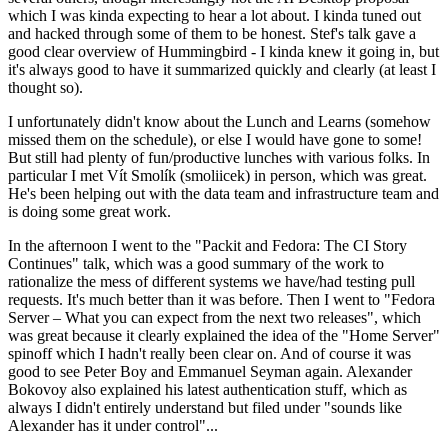
which I was kinda expecting to hear a lot about. I kinda tuned out
and hacked through some of them to be honest. Stef's talk gave a
good clear overview of Hummingbird - I kinda knew it going in, but
it's always good to have it summarized quickly and clearly (at least I
thought so).
I unfortunately didn't know about the Lunch and Learns (somehow
missed them on the schedule), or else I would have gone to some!
But still had plenty of fun/productive lunches with various folks. In
particular I met Vít Smolík (smoliicek) in person, which was great.
He's been helping out with the data team and infrastructure team and
is doing some great work.
In the afternoon I went to the "Packit and Fedora: The CI Story
Continues" talk, which was a good summary of the work to
rationalize the mess of different systems we have/had testing pull
requests. It's much better than it was before. Then I went to "Fedora
Server – What you can expect from the next two releases", which
was great because it clearly explained the idea of the "Home Server"
spinoff which I hadn't really been clear on. And of course it was
good to see Peter Boy and Emmanuel Seyman again. Alexander
Bokovoy also explained his latest authentication stuff, which as
always I didn't entirely understand but filed under "sounds like
Alexander has it under control"...