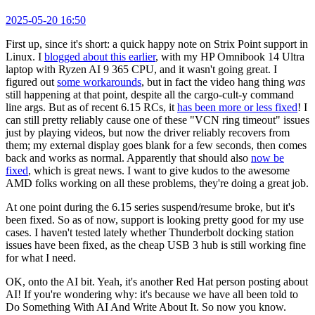
2025-05-20 16:50
First up, since it's short: a quick happy note on Strix Point support in
Linux. I
blogged about this earlier
, with my HP Omnibook 14 Ultra
laptop with Ryzen AI 9 365 CPU, and it wasn't going great. I
figured out
some workarounds
, but in fact the video hang thing
was
still happening at that point, despite all the cargo-cult-y command
line args. But as of recent 6.15 RCs, it
has been more or less fixed
! I
can still pretty reliably cause one of these "VCN ring timeout" issues
just by playing videos, but now the driver reliably recovers from
them; my external display goes blank for a few seconds, then comes
back and works as normal. Apparently that should also
now be
fixed
, which is great news. I want to give kudos to the awesome
AMD folks working on all these problems, they're doing a great job.
At one point during the 6.15 series suspend/resume broke, but it's
been fixed. So as of now, support is looking pretty good for my use
cases. I haven't tested lately whether Thunderbolt docking station
issues have been fixed, as the cheap USB 3 hub is still working fine
for what I need.
OK, onto the AI bit. Yeah, it's another Red Hat person posting about
AI! If you're wondering why: it's because we have all been told to
Do Something With AI And Write About It. So now you know.