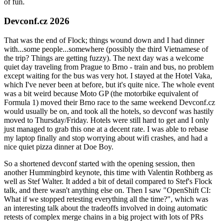
of fun.
Devconf.cz 2026
That was the end of Flock; things wound down and I had dinner
with...some people...somewhere (possibly the third Vietnamese of
the trip? Things are getting fuzzy). The next day was a welcome
quiet day traveling from Prague to Brno - train and bus, no problem
except waiting for the bus was very hot. I stayed at the Hotel Vaka,
which I've never been at before, but it's quite nice. The whole event
was a bit weird because Moto GP (the motorbike equivalent of
Formula 1) moved their Brno race to the same weekend Devconf.cz
would usually be on, and took all the hotels, so devconf was hastily
moved to Thursday/Friday. Hotels were still hard to get and I only
just managed to grab this one at a decent rate. I was able to rebase
my laptop finally and stop worrying about wifi crashes, and had a
nice quiet pizza dinner at Doe Boy.
So a shortened devconf started with the opening session, then
another Hummingbird keynote, this time with Valentin Rothberg as
well as Stef Walter. It added a bit of detail compared to Stef's Flock
talk, and there wasn't anything else on. Then I saw "OpenShift CI:
What if we stopped retesting everything all the time?", which was
an interesting talk about the tradeoffs involved in doing automatic
retests of complex merge chains in a big project with lots of PRs