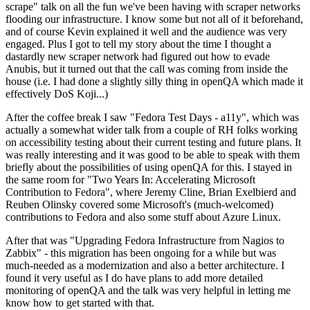
scrape" talk on all the fun we've been having with scraper networks
flooding our infrastructure. I know some but not all of it beforehand,
and of course Kevin explained it well and the audience was very
engaged. Plus I got to tell my story about the time I thought a
dastardly new scraper network had figured out how to evade
Anubis, but it turned out that the call was coming from inside the
house (i.e. I had done a slightly silly thing in openQA which made it
effectively DoS Koji...)
After the coffee break I saw "Fedora Test Days - a11y", which was
actually a somewhat wider talk from a couple of RH folks working
on accessibility testing about their current testing and future plans. It
was really interesting and it was good to be able to speak with them
briefly about the possibilities of using openQA for this. I stayed in
the same room for "Two Years In: Accelerating Microsoft
Contribution to Fedora", where Jeremy Cline, Brian Exelbierd and
Reuben Olinsky covered some Microsoft's (much-welcomed)
contributions to Fedora and also some stuff about Azure Linux.
After that was "Upgrading Fedora Infrastructure from Nagios to
Zabbix" - this migration has been ongoing for a while but was
much-needed as a modernization and also a better architecture. I
found it very useful as I do have plans to add more detailed
monitoring of openQA and the talk was very helpful in letting me
know how to get started with that.