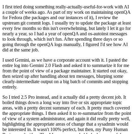
I first tried doing something really-actually-useful-for-work with AI
a couple of weeks ago. As part of my work on maintaining openQA
for Fedora (the packages and our instances of it), I review the
upstream git commit logs. I usually try to update the package at least
every few months so this isn't overwhelming, but lately I let it go for
nearly a year, so I had a year of openQA and os-autoinst messages
to look through, which isn't fun. After spending three days or so
going through the openQA logs manually, I figured I'd see how AI
did at the same job.
I used Gemini, as we have a corporate account with it. I pasted the
entire log into Gemini 2.0 Flash and asked it to summarize it for me
from the point of view of a package maintainer. It started out okay,
then seized up after handling about ten messages, blurping some
clearly-intermediate output on a big batch of commits and stopping
entirely.
So I tried 2.5 Pro instead, and it actually did a pretty decent job. It
boiled things down a long way into five or six appropriate topic
areas, with a pretty decent summary of each. It pretty much covered
the appropriate things. I then asked it to re-summarize from the point
of view of a system administrator, and again it did really pretty well,
highlighting the appropriate areas of change that a sysadmin would
be interested in. It wasn't 100% perfect, but then, my Puny Human