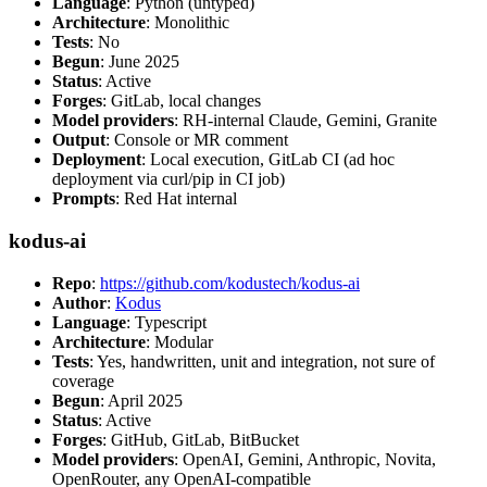
Language
: Python (untyped)
Architecture
: Monolithic
Tests
: No
Begun
: June 2025
Status
: Active
Forges
: GitLab, local changes
Model providers
: RH-internal Claude, Gemini, Granite
Output
: Console or MR comment
Deployment
: Local execution, GitLab CI (ad hoc
deployment via curl/pip in CI job)
Prompts
: Red Hat internal
kodus-ai
Repo
:
https://github.com/kodustech/kodus-ai
Author
:
Kodus
Language
: Typescript
Architecture
: Modular
Tests
: Yes, handwritten, unit and integration, not sure of
coverage
Begun
: April 2025
Status
: Active
Forges
: GitHub, GitLab, BitBucket
Model providers
: OpenAI, Gemini, Anthropic, Novita,
OpenRouter, any OpenAI-compatible