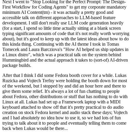
Next I went to "Stop Looking for the Perfect Prompt: The Design-
First Workflow for Coding Agents" to get my corporate mandatory
minimum AI Content(tm) - it was actually a pretty good and
accessible talk on different approaches to LLM-based feature
development. I still don't really use LLM code generation heavily
(for a start, I spend so little time actually sitting at a blank screen
typing significant amounts of code that it's not really worth worrying
about), but it's good to keep up with the latest ideas about how to do
this kinda thing. Continuing with the AI theme I took in Tomas
Tomecek and Laura Barcziova's "How AI helped us ship updates in
a Linux distro", which was a practical talk on the system behind
Hummingbird and the actual approach it takes to (sort-of) AI-driven
package builds.
After that I think I did some Fedora booth cover for a while. Lukas
Ruzicka and Vojtech Trefny were holding the booth down for most
of the weekend, but I stopped by and did an hour here and there to
give them some relief. It's always a lot of fun chatting to people
about Fedora, other distributions or stuff that has nothing to do with
Linux at all. Lukas had set up a Framework laptop with a MIDI
keyboard attached to show off that it's pretty practical to do audio
creation on stock Fedora kernel and audio stack these days; Vojtech
and I had absolutely no idea how to use it, so we had lots of fun
trying to talk about it to people and eventually telling them to come
back when Lukas would be there...