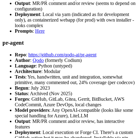
Output
: MR/PR comment and/or review (seems to depend on
configuration)
Deployment
: Local via yarn (indicated as for development
only), as containerized webapp (for prod) with own installer -
looks complex
Prompts
:
Here
pr-agent
Repo
:
https://github.com/qodo-ai/pr-agent
Author
:
Qodo
(formerly Codium)
Language
: Python (untyped)
Architecture
: Modular
Tests
: Yes, handwritten, unit and integration, somewhat
primitive, many commented out, 24% coverage (per codecov)
Begun
: July 2023
Status
: Archived (Nov 2025)
Forges
: GitHub, GitLab, Gitea, Gerrit, BitBucket, AWS
CodeCommit, Azure DevOps, local changes
Model providers
: Any OpenAI-compatible (looks like some
special handling for Azure), LiteLLM
Output
: MR/PR comment and/or review, has interactive
features
Deployment
: Local execution or Forge CI. There's a custom
GitHub action but it may be abandoned. Installable via pip,