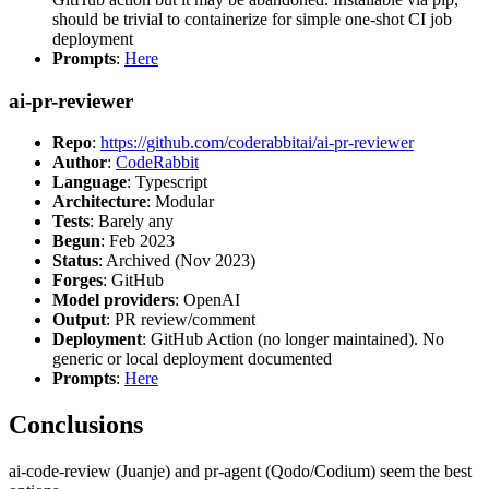
should be trivial to containerize for simple one-shot CI job
deployment
Prompts
:
Here
ai-pr-reviewer
Repo
:
https://github.com/coderabbitai/ai-pr-reviewer
Author
:
CodeRabbit
Language
: Typescript
Architecture
: Modular
Tests
: Barely any
Begun
: Feb 2023
Status
: Archived (Nov 2023)
Forges
: GitHub
Model providers
: OpenAI
Output
: PR review/comment
Deployment
: GitHub Action (no longer maintained). No
generic or local deployment documented
Prompts
:
Here
Conclusions
ai-code-review (Juanje) and pr-agent (Qodo/Codium) seem the best