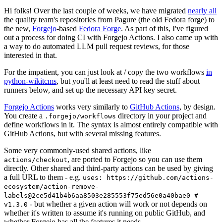
Hi folks! Over the last couple of weeks, we have migrated
nearly all
the quality team's repositories from Pagure (the old Fedora forge) to
the new,
Forgejo
-based
Fedora Forge
. As part of this, I've figured
out a process for doing CI with Forgejo Actions. I also came up with
a way to do automated LLM pull request reviews, for those
interested in that.
For the impatient, you can just look at / copy the two workflows
in
python-wikitcms
, but you'll at least need to read the stuff about
runners below, and set up the necessary API key secret.
Forgejo Actions
works very similarly to
GitHub Actions
, by design.
You create a
directory in your project and
.forgejo/workflows
define workflows in it. The syntax is almost entirely compatible with
GitHub Actions, but with several missing features.
Some very commonly-used shared actions, like
, are ported to Forgejo so you can use them
actions/checkout
directly. Other shared and third-party actions can be used by giving
a full URL to them - e.g.
uses: https://github.com/actions-
ecosystem/action-remove-
labels@2ce5d41b4b6aa8503e285553f75ed56e0a40bae0 #
- but whether a given action will work or not depends on
v1.3.0
whether it's written to assume it's running on public GitHub, and
whether Forgejo has all the features it needs.