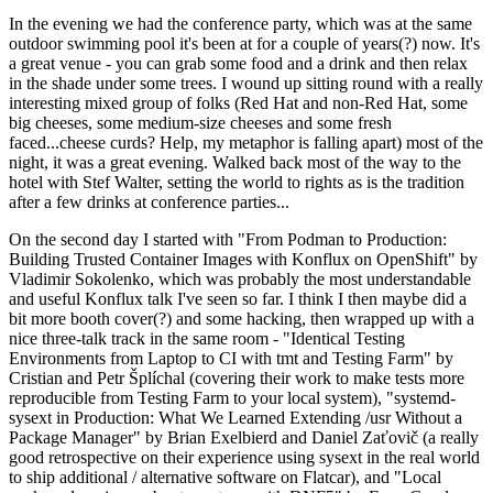
In the evening we had the conference party, which was at the same
outdoor swimming pool it's been at for a couple of years(?) now. It's
a great venue - you can grab some food and a drink and then relax
in the shade under some trees. I wound up sitting round with a really
interesting mixed group of folks (Red Hat and non-Red Hat, some
big cheeses, some medium-size cheeses and some fresh
faced...cheese curds? Help, my metaphor is falling apart) most of the
night, it was a great evening. Walked back most of the way to the
hotel with Stef Walter, setting the world to rights as is the tradition
after a few drinks at conference parties...
On the second day I started with "From Podman to Production:
Building Trusted Container Images with Konflux on OpenShift" by
Vladimir Sokolenko, which was probably the most understandable
and useful Konflux talk I've seen so far. I think I then maybe did a
bit more booth cover(?) and some hacking, then wrapped up with a
nice three-talk track in the same room - "Identical Testing
Environments from Laptop to CI with tmt and Testing Farm" by
Cristian and Petr Šplíchal (covering their work to make tests more
reproducible from Testing Farm to your local system), "systemd-
sysext in Production: What We Learned Extending /usr Without a
Package Manager" by Brian Exelbierd and Daniel Zaťovič (a really
good retrospective on their experience using sysext in the real world
to ship additional / alternative software on Flatcar), and "Local