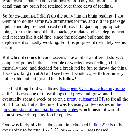
Brain wasn't either. The AI summary probably had more useful
detail than my brain had retained over three days of reading.
So for os-autoinst, I didn't do the puny human brain reading. I got
Gemini to do the same two summaries for me, and did the package
update and deployment based on those. It flagged up appropriate
things for me to look at in the package update and test deployment,
and it seems like it did fine, since the package built and the
deployment is mostly working. For this purpose, it definitely seems
useful.
But when it comes to code...seems like a bit of a different story. At a
couple of points in the last couple of weeks I was feeling a bit
mentally tired, and decided for a break it'd be fun to throw the thing
I was working on at AI and see how it would cope. tl;dr summary:
not terrible but not great. Details follow!
The first thing I did was throw
this openQA template loading issue
at it. This was one of those things that grew and grew, and I
eventually spent a week or so on a
pretty substantial PR
to fix all the
stuff I found. But at the time, I was focusing on two issues in
the
previous state of openqa-dump-templates
which meant it would
almost never dump any JobTemplates.
One was fairly obvious: the condition checked in
line 220
is only
ever going to be true if
or
was passed.
--full
--product