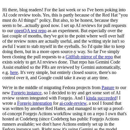
Hi there, blog readers! For the last week or so I've been poking into
AI code review tools. Yes, this is partly because of the Red Hat "you
must do AI things!" policy. But also, to be honest, because they
seem to be...actually good now. I set up AI reviews for pull requests
to our
openQA test repo
as an experiment. But especially over the
last couple of months, they've got to the point where well over half
of the review notes are actually useful, and the writing style isn't so
awful I want to stab myself in the eyeballs. So I'd quite like to keep
doing them, but in a more open source-y way. So far I've simply
been cloning the pull requests to a
GitHub mirror of the repo
that
exists solely to get AI reviews done. That repo has Gemini Code
Assist enabled so the PRs are reviewed by Gemini automatically,
e.g.
here
. It's very simple, but entirely closed source, there's no
control over it, and Google could take it away at any time.
We're in the middle of migrating Fedora projects from
Pagure
to our
new
Forgejo instance
, so I decided to try and get some sort of AI
review system integrated with Forgejo. And I
kinda succeeded
! I
wrote a
Forgejo integration
for
ai-code-review
, a tool I found that
was written by another Red Hatter, and managed to set up a proof-
of-concept Forgejo Actions workflow using it on a repo I own that's
hosted at Codeberg (since Codeberg has public Forgejo Actions
runners available; we don't have Actions entirely set up in the
Fedora instance yet). Right now it's using Gemini as the model