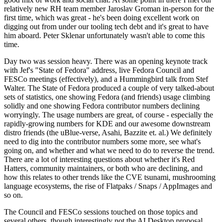
relatively new RH team member Jaroslav Groman in-person for the
first time, which was great - he's been doing excellent work on
digging out from under our tooling tech debt and it's great to have
him aboard. Peter Sklenar unfortunately wasn't able to come this
time.
Day two was session heavy. There was an opening keynote track
with Jef's "State of Fedora" address, live Fedora Council and
FESCo meetings (effectively), and a Hummingbird talk from Stef
Walter. The State of Fedora produced a couple of very talked-about
sets of statistics, one showing Fedora (and friends) usage climbing
solidly and one showing Fedora contributor numbers declining
worryingly. The usage numbers are great, of course - especially the
rapidly-growing numbers for KDE and our awesome downstream
distro friends (the uBlue-verse, Asahi, Bazzite et. al.) We definitely
need to dig into the contributor numbers some more, see what's
going on, and whether and what we need to do to reverse the trend.
There are a lot of interesting questions about whether it's Red
Hatters, community maintainers, or both who are declining, and
how this relates to other trends like the CVE tsunami, mushrooming
language ecosystems, the rise of Flatpaks / Snaps / AppImages and
so on.
The Council and FESCo sessions touched on those topics and
several others, though interestingly not the AI Desktop proposal