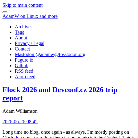
Skip to main content
AdamW on Linux and more
Archives
Tags
About
Privacy / Legal
Contact
Mastodon @
adamw@fosstodon.org
Pagure.io
Github
RSS feed
Atom feed
Flock 2026 and Devconf.cz 2026 trip
report
Adam Williamson
2026-06-26 08:45
Long time no blog, once again - as always, I'm mostly posting on
Mastodon
now, so follow there if you're missing the Content. This is