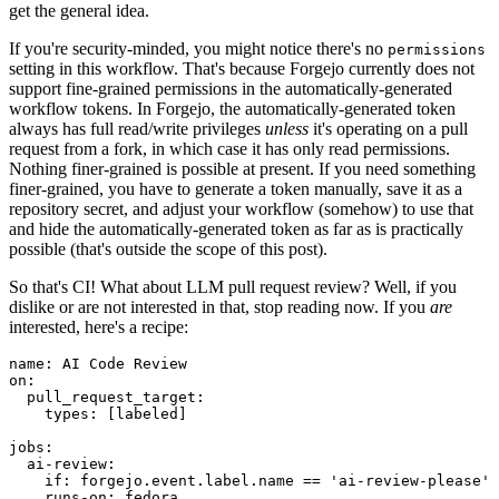
get the general idea.
If you're security-minded, you might notice there's no
permissions
setting in this workflow. That's because Forgejo currently does not
support fine-grained permissions in the automatically-generated
workflow tokens. In Forgejo, the automatically-generated token
always has full read/write privileges
unless
it's operating on a pull
request from a fork, in which case it has only read permissions.
Nothing finer-grained is possible at present. If you need something
finer-grained, you have to generate a token manually, save it as a
repository secret, and adjust your workflow (somehow) to use that
and hide the automatically-generated token as far as is practically
possible (that's outside the scope of this post).
So that's CI! What about LLM pull request review? Well, if you
dislike or are not interested in that, stop reading now. If you
are
interested, here's a recipe:
name
:
AI Code Review
on
:
pull_request_target
:
types
:
[
labeled
]
jobs
:
ai-review
:
if
:
forgejo.event.label.name == 'ai-review-please'
runs-on
:
fedora