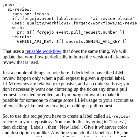
jobs
:
ai-review
:
runs-on
:
fedora
if
:
forgejo.event.label.name == 'ai-review-please'
uses
:
quality/workflows/.forgejo/workflows/ai-revie
with
:
pr
:
${{ forgejo.event.pull_request.number }}
secrets
:
GEMINI_API_KEY
:
${{ secrets.GEMINI_API_KEY }}
That uses a
reusable workflow
that does the same thing. We will
update that workflow periodically to bump the version of ai-code-
review that is used.
Just a couple of things to note here. I decided to have the LLM
review happen only when a pull request is given a special label.
LLM reviews are relatively expensive, and also quite verbose; you
don't necessarily want one cluttering up the ticket any time a pull
request is created or edited, and you
may
not want to make it
possible for someone to charge some LLM usage to your account as
often as they like just by creating or editing a pull request.
So, to use this recipe you have to create a label called
ai-review-
in your repository. You can do this by going to "Issues",
please
then clicking "Labels", then "New label". Give it whatever color
and description you like. Any time you add that label to a PR, the