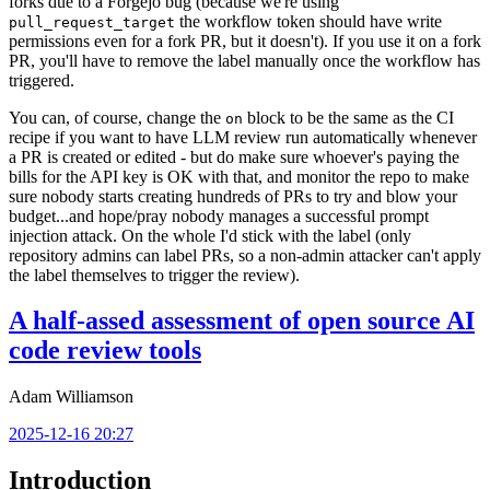
forks due to a Forgejo bug (because we're using
the workflow token should have write
pull_request_target
permissions even for a fork PR, but it doesn't). If you use it on a fork
PR, you'll have to remove the label manually once the workflow has
triggered.
You can, of course, change the
block to be the same as the CI
on
recipe if you want to have LLM review run automatically whenever
a PR is created or edited - but do make sure whoever's paying the
bills for the API key is OK with that, and monitor the repo to make
sure nobody starts creating hundreds of PRs to try and blow your
budget...and hope/pray nobody manages a successful prompt
injection attack. On the whole I'd stick with the label (only
repository admins can label PRs, so a non-admin attacker can't apply
the label themselves to trigger the review).
A half-assed assessment of open source AI
code review tools
Adam Williamson
2025-12-16 20:27
Introduction