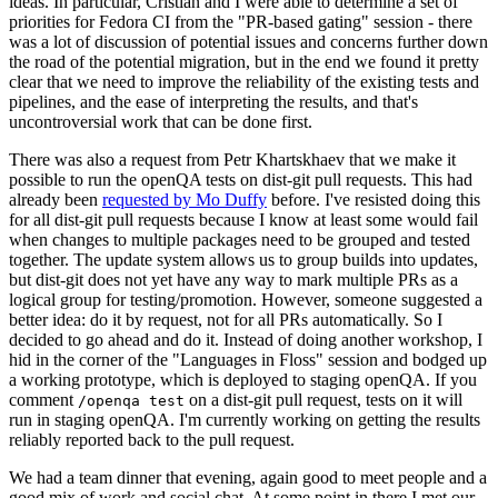
ideas. In particular, Cristian and I were able to determine a set of
priorities for Fedora CI from the "PR-based gating" session - there
was a lot of discussion of potential issues and concerns further down
the road of the potential migration, but in the end we found it pretty
clear that we need to improve the reliability of the existing tests and
pipelines, and the ease of interpreting the results, and that's
uncontroversial work that can be done first.
There was also a request from Petr Khartskhaev that we make it
possible to run the openQA tests on dist-git pull requests. This had
already been
requested by Mo Duffy
before. I've resisted doing this
for all dist-git pull requests because I know at least some would fail
when changes to multiple packages need to be grouped and tested
together. The update system allows us to group builds into updates,
but dist-git does not yet have any way to mark multiple PRs as a
logical group for testing/promotion. However, someone suggested a
better idea: do it by request, not for all PRs automatically. So I
decided to go ahead and do it. Instead of doing another workshop, I
hid in the corner of the "Languages in Floss" session and bodged up
a working prototype, which is deployed to staging openQA. If you
comment
on a dist-git pull request, tests on it will
/openqa test
run in staging openQA. I'm currently working on getting the results
reliably reported back to the pull request.
We had a team dinner that evening, again good to meet people and a
good mix of work and social chat. At some point in there I met our