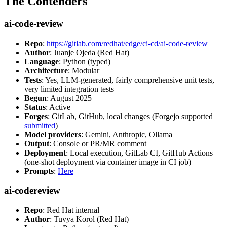
The Contenders
ai-code-review
Repo
:
https://gitlab.com/redhat/edge/ci-cd/ai-code-review
Author
: Juanje Ojeda (Red Hat)
Language
: Python (typed)
Architecture
: Modular
Tests
: Yes, LLM-generated, fairly comprehensive unit tests,
very limited integration tests
Begun
: August 2025
Status
: Active
Forges
: GitLab, GitHub, local changes (Forgejo supported
submitted
)
Model providers
: Gemini, Anthropic, Ollama
Output
: Console or PR/MR comment
Deployment
: Local execution, GitLab CI, GitHub Actions
(one-shot deployment via container image in CI job)
Prompts
:
Here
ai-codereview
Repo
: Red Hat internal
Author
: Tuvya Korol (Red Hat)