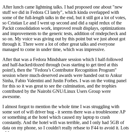
After lunch came lightning talks. I had proposed one about "new
stuff we did in Fedora CI lately", which kinda overlapped with
some of the full-length talks in the end, but it still got a lot of votes,
so Cristian Le and I went up second and did a rapid redux of the
Packit consolidation work, improved result displays, optimizations
and improvements to the generic tests, addition of rmdepcheck and
so on. My voice was giving out by this point but we just about got
through it. There were a lot of other great talks and everyone
managed to come in under time, which was impressive.
After that was a Fedora Mindshare session which I half-followed
and half-hacked/dozed through (was starting to get tired at this
point!), then the "Fedora’s Contributor Recognition Program"
session where much-deserved awards were handed out to Ankur
Sinha, Fabio Valentini and Justin Forbes. I was on the voting panel
for this so it was great to see the culmination, and the trophies
contributed by the Nairobi GNU/Linux Users Group were
awesome.
I almost forgot to mention the whole time I was struggling with
some sort of wifi driver bug - it seems there was a troublesome AP
or something at the hotel which caused my laptop to crash
constantly. And the hotel wifi was terrible, and I only had 5GB of
data on my phone, so I couldn't really rebase to F44 to avoid it. Lots