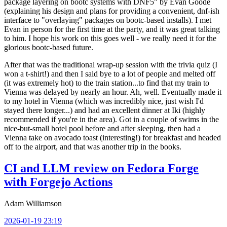
package layering on bootc systems with DNF5" by Evan Goode
(explaining his design and plans for providing a convenient, dnf-ish
interface to "overlaying" packages on bootc-based installs). I met
Evan in person for the first time at the party, and it was great talking
to him. I hope his work on this goes well - we really need it for the
glorious bootc-based future.
After that was the traditional wrap-up session with the trivia quiz (I
won a t-shirt!) and then I said bye to a lot of people and melted off
(it was extremely hot) to the train station...to find that my train to
Vienna was delayed by nearly an hour. Ah, well. Eventually made it
to my hotel in Vienna (which was incredibly nice, just wish I'd
stayed there longer...) and had an excellent dinner at Iki (highly
recommended if you're in the area). Got in a couple of swims in the
nice-but-small hotel pool before and after sleeping, then had a
Vienna take on avocado toast (interesting!) for breakfast and headed
off to the airport, and that was another trip in the books.
CI and LLM review on Fedora Forge
with Forgejo Actions
Adam Williamson
2026-01-19 23:19