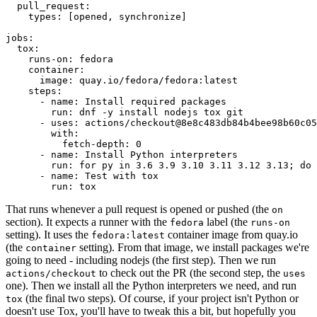
pull_request
:
types
:
[
opened
,
synchronize
]
jobs
:
tox
:
runs-on
:
fedora
container
:
image
:
quay.io/fedora/fedora:latest
steps
:
-
name
:
Install required packages
run
:
dnf -y install nodejs tox git
-
uses
:
actions/checkout@8e8c483db84b4bee98b60c05
with
:
fetch-depth
:
0
-
name
:
Install Python interpreters
run
:
for py in 3.6 3.9 3.10 3.11 3.12 3.13; do 
-
name
:
Test with tox
run
:
tox
That runs whenever a pull request is opened or pushed (the
on
section). It expects a runner with the
label (the
fedora
runs-on
setting). It uses the
container image from quay.io
fedora:latest
(the
setting). From that image, we install packages we're
container
going to need - including nodejs (the first step). Then we run
to check out the PR (the second step, the
actions/checkout
uses
one). Then we install all the Python interpreters we need, and run
(the final two steps). Of course, if your project isn't Python or
tox
doesn't use Tox, you'll have to tweak this a bit, but hopefully you