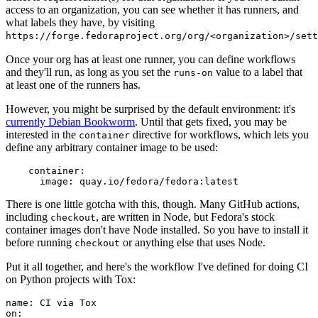
access to an organization, you can see whether it has runners, and
what labels they have, by visiting
https://forge.fedoraproject.org/org/<organization>/set
Once your org has at least one runner, you can define workflows
and they'll run, as long as you set the
value to a label that
runs-on
at least one of the runners has.
However, you might be surprised by the default environment: it's
currently Debian Bookworm
. Until that gets fixed, you may be
interested in the
directive for workflows, which lets you
container
define any arbitrary container image to be used:
container
:
image
:
quay.io/fedora/fedora:latest
There is one little gotcha with this, though. Many GitHub actions,
including
, are written in Node, but Fedora's stock
checkout
container images don't have Node installed. So you have to install it
before running
or anything else that uses Node.
checkout
Put it all together, and here's the workflow I've defined for doing CI
on Python projects with Tox:
name
:
CI via Tox
on
: