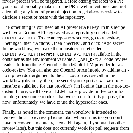
review process will be triggered. Before adding the label to a PR
you should probably make sure the PR is well-intentioned and not
attempting any kind of prompt injection to get ai-code-review to
disclose a secret or mess with the repository.
The other thing is you need an AI provider API key. In this recipe
we have a Gemini API key saved as a repository secret called
. To create repository secrets, go to repository
GEMINI_API_KEY
"Settings", then "Actions", then "Secrets", and click "Add secret".
In the workflow, we make the repository secret called
(
) available in the
GEMINI_API_KEY
secrets.GEMINI_API_KEY
container as the environment variable
; ai-code-review
AI_API_KEY
reads it in from there. Gemini is the default LLM provider for ai-
code-review. You can also use OpenAI or Anthropic by adding an
-
argument to the
call in the
-ai-provider
ai-code-review
workflow (obviously, then, the secret you export as
AI_API_KEY
must be a valid key for that provider). I'm hoping that in the not-too-
distant future, we'll have an LLM model provider in Fedora infra,
running open source models, that we can use for this purpose; for
now, unfortunately, we have to use the hyperscaler ones.
Finally, as noted in the comment, the workflow is intended to
remove the
label when it runs (so you don't
ai-review-please
have to remove it manually, then add it again, if you want another
review later), but this does not currently work for pull requests from