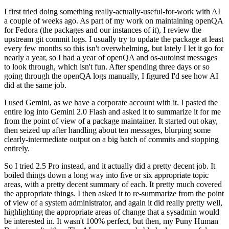
I first tried doing something really-actually-useful-for-work with AI
a couple of weeks ago. As part of my work on maintaining openQA
for Fedora (the packages and our instances of it), I review the
upstream git commit logs. I usually try to update the package at least
every few months so this isn't overwhelming, but lately I let it go for
nearly a year, so I had a year of openQA and os-autoinst messages
to look through, which isn't fun. After spending three days or so
going through the openQA logs manually, I figured I'd see how AI
did at the same job.
I used Gemini, as we have a corporate account with it. I pasted the
entire log into Gemini 2.0 Flash and asked it to summarize it for me
from the point of view of a package maintainer. It started out okay,
then seized up after handling about ten messages, blurping some
clearly-intermediate output on a big batch of commits and stopping
entirely.
So I tried 2.5 Pro instead, and it actually did a pretty decent job. It
boiled things down a long way into five or six appropriate topic
areas, with a pretty decent summary of each. It pretty much covered
the appropriate things. I then asked it to re-summarize from the point
of view of a system administrator, and again it did really pretty well,
highlighting the appropriate areas of change that a sysadmin would
be interested in. It wasn't 100% perfect, but then, my Puny Human