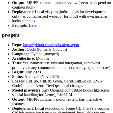
Output
: MR/PR comment and/or review (seems to depend on
configuration)
Deployment
: Local via yarn (indicated as for development
only), as containerized webapp (for prod) with own installer -
looks complex
Prompts
:
Here
pr-agent
Repo
:
https://github.com/qodo-ai/pr-agent
Author
:
Qodo
(formerly Codium)
Language
: Python (untyped)
Architecture
: Modular
Tests
: Yes, handwritten, unit and integration, somewhat
primitive, many commented out, 24% coverage (per codecov)
Begun
: July 2023
Status
: Archived (Nov 2025)
Forges
: GitHub, GitLab, Gitea, Gerrit, BitBucket, AWS
CodeCommit, Azure DevOps, local changes
Model providers
: Any OpenAI-compatible (looks like some
special handling for Azure), LiteLLM
Output
: MR/PR comment and/or review, has interactive
features
Deployment
: Local execution or Forge CI. There's a custom
GitHub action but it may be abandoned. Installable via pip,