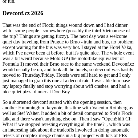
of fun.
Devconf.cz 2026
That was the end of Flock; things wound down and I had dinner
with...some people...somewhere (possibly the third Vietnamese of
the trip? Things are getting fuzzy). The next day was a welcome
quiet day traveling from Prague to Brno - train and bus, no problem
except waiting for the bus was very hot. I stayed at the Hotel Vaka,
which I've never been at before, but it's quite nice. The whole event
was a bit weird because Moto GP (the motorbike equivalent of
Formula 1) moved their Brno race to the same weekend Devconf.cz
would usually be on, and took all the hotels, so devconf was hastily
moved to Thursday/Friday. Hotels were still hard to get and I only
just managed to grab this one at a decent rate. I was able to rebase
my laptop finally and stop worrying about wifi crashes, and had a
nice quiet pizza dinner at Doe Boy.
So a shortened devconf started with the opening session, then
another Hummingbird keynote, this time with Valentin Rothberg as
well as Stef Walter. It added a bit of detail compared to Stef's Flock
talk, and there wasn't anything else on. Then I saw "OpenShift CI:
What if we stopped retesting everything all the time?", which was
an interesting talk about the tradeoffs involved in doing automatic
retests of complex merge chains in a big project with lots of PRs