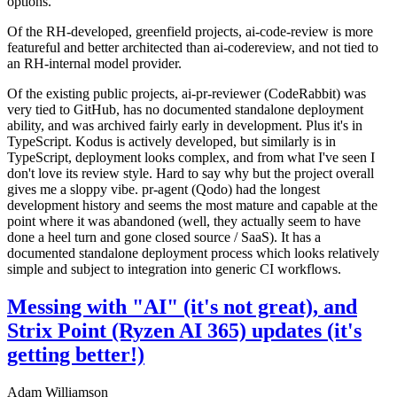
options.
Of the RH-developed, greenfield projects, ai-code-review is more
featureful and better architected than ai-codereview, and not tied to
an RH-internal model provider.
Of the existing public projects, ai-pr-reviewer (CodeRabbit) was
very tied to GitHub, has no documented standalone deployment
ability, and was archived fairly early in development. Plus it's in
TypeScript. Kodus is actively developed, but similarly is in
TypeScript, deployment looks complex, and from what I've seen I
don't love its review style. Hard to say why but the project overall
gives me a sloppy vibe. pr-agent (Qodo) had the longest
development history and seems the most mature and capable at the
point where it was abandoned (well, they actually seem to have
done a heel turn and gone closed source / SaaS). It has a
documented standalone deployment process which looks relatively
simple and subject to integration into generic CI workflows.
Messing with "AI" (it's not great), and
Strix Point (Ryzen AI 365) updates (it's
getting better!)
Adam Williamson