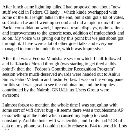
After lunch came lightning talks. I had proposed one about "new
stuff we did in Fedora CI lately", which kinda overlapped with
some of the full-length talks in the end, but it still got a lot of votes,
so Cristian Le and I went up second and did a rapid redux of the
Packit consolidation work, improved result displays, optimizations
and improvements to the generic tests, addition of rmdepcheck and
so on. My voice was giving out by this point but we just about got
through it. There were a lot of other great talks and everyone
managed to come in under time, which was impressive.
After that was a Fedora Mindshare session which I half-followed
and half-hacked/dozed through (was starting to get tired at this
point!), then the "Fedora’s Contributor Recognition Program"
session where much-deserved awards were handed out to Ankur
Sinha, Fabio Valentini and Justin Forbes. I was on the voting panel
for this so it was great to see the culmination, and the trophies
contributed by the Nairobi GNU/Linux Users Group were
awesome.
I almost forgot to mention the whole time I was struggling with
some sort of wifi driver bug - it seems there was a troublesome AP
or something at the hotel which caused my laptop to crash
constantly. And the hotel wifi was terrible, and I only had 5GB of
data on my phone, so I couldn't really rebase to F44 to avoid it. Lots