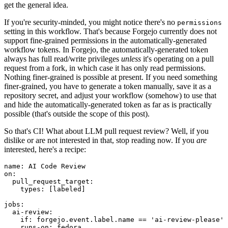
get the general idea.
If you're security-minded, you might notice there's no
permissions
setting in this workflow. That's because Forgejo currently does not
support fine-grained permissions in the automatically-generated
workflow tokens. In Forgejo, the automatically-generated token
always has full read/write privileges
unless
it's operating on a pull
request from a fork, in which case it has only read permissions.
Nothing finer-grained is possible at present. If you need something
finer-grained, you have to generate a token manually, save it as a
repository secret, and adjust your workflow (somehow) to use that
and hide the automatically-generated token as far as is practically
possible (that's outside the scope of this post).
So that's CI! What about LLM pull request review? Well, if you
dislike or are not interested in that, stop reading now. If you
are
interested, here's a recipe:
name
:
AI Code Review
on
:
pull_request_target
:
types
:
[
labeled
]
jobs
:
ai-review
:
if
:
forgejo.event.label.name == 'ai-review-please'
runs-on
:
fedora