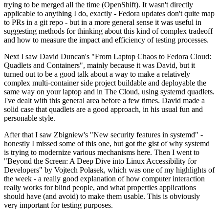
trying to be merged all the time (OpenShift). It wasn't directly
applicable to anything I do, exactly - Fedora updates don't quite map
to PRs in a git repo - but in a more general sense it was useful in
suggesting methods for thinking about this kind of complex tradeoff
and how to measure the impact and efficiency of testing processes.
Next I saw David Duncan's "From Laptop Chaos to Fedora Cloud:
Quadlets and Containers", mainly because it was David, but it
turned out to be a good talk about a way to make a relatively
complex multi-container side project buildable and deployable the
same way on your laptop and in The Cloud, using systemd quadlets.
I've dealt with this general area before a few times. David made a
solid case that quadlets are a good approach, in his usual fun and
personable style.
After that I saw Zbigniew's "New security features in systemd" -
honestly I missed some of this one, but got the gist of why systemd
is trying to modernize various mechanisms here. Then I went to
"Beyond the Screen: A Deep Dive into Linux Accessibility for
Developers" by Vojtech Polasek, which was one of my highlights of
the week - a really good explanation of how computer interaction
really works for blind people, and what properties applications
should have (and avoid) to make them usable. This is obviously
very important for testing purposes.