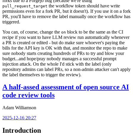
forks due to a Forgejo bug (because we're using
the workflow token should have write
pull_request_target
permissions even for a fork PR, but it doesn't). If you use it on a fork
PR, you'll have to remove the label manually once the workflow has
triggered.
You can, of course, change the
block to be the same as the CI
on
recipe if you want to have LLM review run automatically whenever
a PR is created or edited - but do make sure whoever's paying the
bills for the API key is OK with that, and monitor the repo to make
sure nobody starts creating hundreds of PRs to try and blow your
budget...and hope/pray nobody manages a successful prompt
injection attack. On the whole I'd stick with the label (only
repository admins can label PRs, so a non-admin attacker can't apply
the label themselves to trigger the review).
A half-assed assessment of open source AI
code review tools
Adam Williamson
2025-12-16 20:27
Introduction