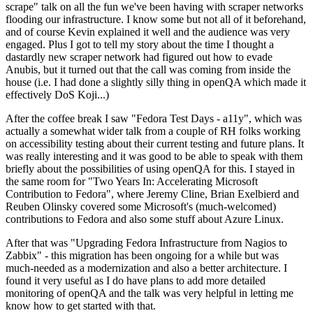
scrape" talk on all the fun we've been having with scraper networks
flooding our infrastructure. I know some but not all of it beforehand,
and of course Kevin explained it well and the audience was very
engaged. Plus I got to tell my story about the time I thought a
dastardly new scraper network had figured out how to evade
Anubis, but it turned out that the call was coming from inside the
house (i.e. I had done a slightly silly thing in openQA which made it
effectively DoS Koji...)
After the coffee break I saw "Fedora Test Days - a11y", which was
actually a somewhat wider talk from a couple of RH folks working
on accessibility testing about their current testing and future plans. It
was really interesting and it was good to be able to speak with them
briefly about the possibilities of using openQA for this. I stayed in
the same room for "Two Years In: Accelerating Microsoft
Contribution to Fedora", where Jeremy Cline, Brian Exelbierd and
Reuben Olinsky covered some Microsoft's (much-welcomed)
contributions to Fedora and also some stuff about Azure Linux.
After that was "Upgrading Fedora Infrastructure from Nagios to
Zabbix" - this migration has been ongoing for a while but was
much-needed as a modernization and also a better architecture. I
found it very useful as I do have plans to add more detailed
monitoring of openQA and the talk was very helpful in letting me
know how to get started with that.