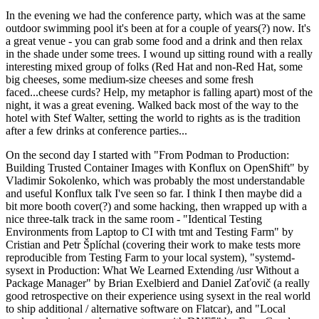
In the evening we had the conference party, which was at the same
outdoor swimming pool it's been at for a couple of years(?) now. It's
a great venue - you can grab some food and a drink and then relax
in the shade under some trees. I wound up sitting round with a really
interesting mixed group of folks (Red Hat and non-Red Hat, some
big cheeses, some medium-size cheeses and some fresh
faced...cheese curds? Help, my metaphor is falling apart) most of the
night, it was a great evening. Walked back most of the way to the
hotel with Stef Walter, setting the world to rights as is the tradition
after a few drinks at conference parties...
On the second day I started with "From Podman to Production:
Building Trusted Container Images with Konflux on OpenShift" by
Vladimir Sokolenko, which was probably the most understandable
and useful Konflux talk I've seen so far. I think I then maybe did a
bit more booth cover(?) and some hacking, then wrapped up with a
nice three-talk track in the same room - "Identical Testing
Environments from Laptop to CI with tmt and Testing Farm" by
Cristian and Petr Šplíchal (covering their work to make tests more
reproducible from Testing Farm to your local system), "systemd-
sysext in Production: What We Learned Extending /usr Without a
Package Manager" by Brian Exelbierd and Daniel Zaťovič (a really
good retrospective on their experience using sysext in the real world
to ship additional / alternative software on Flatcar), and "Local