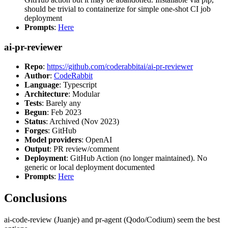
should be trivial to containerize for simple one-shot CI job
deployment
Prompts
:
Here
ai-pr-reviewer
Repo
:
https://github.com/coderabbitai/ai-pr-reviewer
Author
:
CodeRabbit
Language
: Typescript
Architecture
: Modular
Tests
: Barely any
Begun
: Feb 2023
Status
: Archived (Nov 2023)
Forges
: GitHub
Model providers
: OpenAI
Output
: PR review/comment
Deployment
: GitHub Action (no longer maintained). No
generic or local deployment documented
Prompts
:
Here
Conclusions
ai-code-review (Juanje) and pr-agent (Qodo/Codium) seem the best