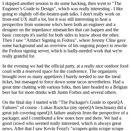
I skipped another session to do some hacking, then went to "The
Engineer’s Guide to Design", which was really interesting - I like
going to slightly off-the-beaten-path talks. I don't really work on
front-end UX stuff a lot, but it was still interesting to hear a
perspective from someone who's been both an engineer and a
designer on the impedance mismatches that can happen and the
basic concepts it's useful for both sides to know about the other.
Then I saw "Artifact Signing in Fedora", where Jeremy Cline gave
some background and an overview of his ongoing project to rewrite
the Fedora signing server, which is badly-needed work that we're
really grateful for.
In the evening we had the official party, at a really nice outdoor food
court with a reserved space for the conference. The organizers
brought over so many appetizers I barely needed to use the meal
ticket, but managed to force down some tacos nevertheless. Had a
great time chatting with various folks, then later headed to a Belgian
beer bar for more drinks with Justin Forbes and several others.
On the final day I started with "The Packager's Guide to openQA
Failures" of course - Lukas Ruzicka (my openQA henchman) did a
great job covering openQA failure analysis from the perspective of a
packager, and I contributed a few notes here and there. We had a
good crowd who seemed really interested, which is always great
news. After that I saw Kevin Fenzi's "scrapers gotta scrape scrape