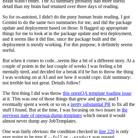
Brain wasn't either. The AI summary probably had more useful
detail than my brain had retained over three days of reading.
So for os-autoinst, I didn't do the puny human brain reading. I got
Gemini to do the same two summaries for me, and did the package
update and deployment based on those. It flagged up appropriate
things for me to look at in the package update and test deployment,
and it seems like it did fine, since the package built and the
deployment is mostly working. For this purpose, it definitely seems
useful.
But when it comes to code...seems like a bit of a different story. At a
couple of points in the last couple of weeks I was feeling a bit
mentally tired, and decided for a break it'd be fun to throw the thing
I was working on at AI and see how it would cope. tl;dr summary:
not terrible but not great. Details follow!
The first thing I did was throw
this openQA template loading issue
at it. This was one of those things that grew and grew, and I
eventually spent a week or so on a
pretty substantial PR
to fix all the
stuff I found. But at the time, I was focusing on two issues in
the
previous state of openqa-dump-templates
which meant it would
almost never dump any JobTemplates.
One was fairly obvious: the condition checked in
line 220
is only
ever going to be true if
or
was passed.
--full
--product