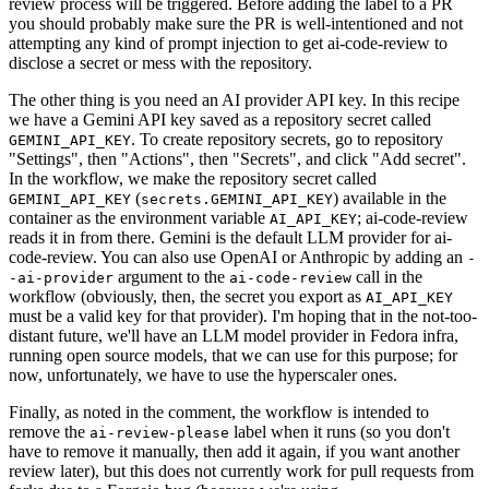
review process will be triggered. Before adding the label to a PR
you should probably make sure the PR is well-intentioned and not
attempting any kind of prompt injection to get ai-code-review to
disclose a secret or mess with the repository.
The other thing is you need an AI provider API key. In this recipe
we have a Gemini API key saved as a repository secret called
. To create repository secrets, go to repository
GEMINI_API_KEY
"Settings", then "Actions", then "Secrets", and click "Add secret".
In the workflow, we make the repository secret called
(
) available in the
GEMINI_API_KEY
secrets.GEMINI_API_KEY
container as the environment variable
; ai-code-review
AI_API_KEY
reads it in from there. Gemini is the default LLM provider for ai-
code-review. You can also use OpenAI or Anthropic by adding an
-
argument to the
call in the
-ai-provider
ai-code-review
workflow (obviously, then, the secret you export as
AI_API_KEY
must be a valid key for that provider). I'm hoping that in the not-too-
distant future, we'll have an LLM model provider in Fedora infra,
running open source models, that we can use for this purpose; for
now, unfortunately, we have to use the hyperscaler ones.
Finally, as noted in the comment, the workflow is intended to
remove the
label when it runs (so you don't
ai-review-please
have to remove it manually, then add it again, if you want another
review later), but this does not currently work for pull requests from