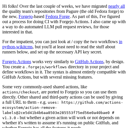
Hi folks! Over the last couple of weeks, we have migrated
nearly all
the quality team's repositories from Pagure (the old Fedora forge) to
the new,
Forgejo
-based
Fedora Forge
. As part of this, I've figured
out a process for doing CI with Forgejo Actions. I also came up with
a way to do automated LLM pull request reviews, for those
interested in that.
For the impatient, you can just look at / copy the two workflows
in
python-wikitcms
, but you'll at least need to read the stuff about
runners below, and set up the necessary API key secret.
Forgejo Actions
works very similarly to
GitHub Actions
, by design.
You create a
directory in your project and
.forgejo/workflows
define workflows in it. The syntax is almost entirely compatible with
GitHub Actions, but with several missing features.
Some very commonly-used shared actions, like
, are ported to Forgejo so you can use them
actions/checkout
directly. Other shared and third-party actions can be used by giving
a full URL to them - e.g.
uses: https://github.com/actions-
ecosystem/action-remove-
labels@2ce5d41b4b6aa8503e285553f75ed56e0a40bae0 #
- but whether a given action will work or not depends on
v1.3.0
whether it's written to assume it's running on public GitHub, and
whether Forgejo has all the features it needs.