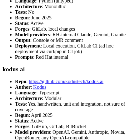
Language
: Python (untyped)
Architecture
: Monolithic
Tests
: No
Begun
: June 2025
Status
: Active
Forges
: GitLab, local changes
Model providers
: RH-internal Claude, Gemini, Granite
Output
: Console or MR comment
Deployment
: Local execution, GitLab CI (ad hoc
deployment via curl/pip in CI job)
Prompts
: Red Hat internal
kodus-ai
Repo
:
https://github.com/kodustech/kodus-ai
Author
:
Kodus
Language
: Typescript
Architecture
: Modular
Tests
: Yes, handwritten, unit and integration, not sure of
coverage
Begun
: April 2025
Status
: Active
Forges
: GitHub, GitLab, BitBucket
Model providers
: OpenAI, Gemini, Anthropic, Novita,
OpenRouter, any OpenAI-compatible