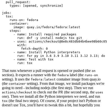
pull_request
:
types
:
[
opened
,
synchronize
]
jobs
:
tox
:
runs-on
:
fedora
container
:
image
:
quay.io/fedora/fedora:latest
steps
:
-
name
:
Install required packages
run
:
dnf -y install nodejs tox git
-
uses
:
actions/checkout@8e8c483db84b4bee98b60c05
with
:
fetch-depth
:
0
-
name
:
Install Python interpreters
run
:
for py in 3.6 3.9 3.10 3.11 3.12 3.13; do 
-
name
:
Test with tox
run
:
tox
That runs whenever a pull request is opened or pushed (the
on
section). It expects a runner with the
label (the
fedora
runs-on
setting). It uses the
container image from quay.io
fedora:latest
(the
setting). From that image, we install packages we're
container
going to need - including nodejs (the first step). Then we run
to check out the PR (the second step, the
actions/checkout
uses
one). Then we install all the Python interpreters we need, and run
(the final two steps). Of course, if your project isn't Python or
tox
doesn't use Tox, you'll have to tweak this a bit, but hopefully you