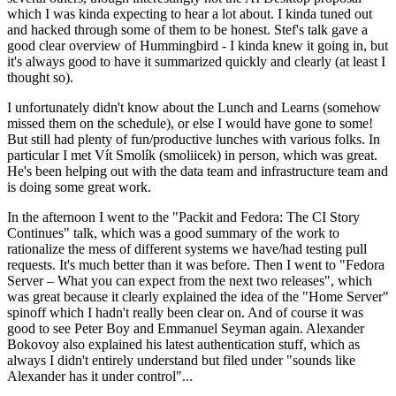
which I was kinda expecting to hear a lot about. I kinda tuned out
and hacked through some of them to be honest. Stef's talk gave a
good clear overview of Hummingbird - I kinda knew it going in, but
it's always good to have it summarized quickly and clearly (at least I
thought so).
I unfortunately didn't know about the Lunch and Learns (somehow
missed them on the schedule), or else I would have gone to some!
But still had plenty of fun/productive lunches with various folks. In
particular I met Vít Smolík (smoliicek) in person, which was great.
He's been helping out with the data team and infrastructure team and
is doing some great work.
In the afternoon I went to the "Packit and Fedora: The CI Story
Continues" talk, which was a good summary of the work to
rationalize the mess of different systems we have/had testing pull
requests. It's much better than it was before. Then I went to "Fedora
Server – What you can expect from the next two releases", which
was great because it clearly explained the idea of the "Home Server"
spinoff which I hadn't really been clear on. And of course it was
good to see Peter Boy and Emmanuel Seyman again. Alexander
Bokovoy also explained his latest authentication stuff, which as
always I didn't entirely understand but filed under "sounds like
Alexander has it under control"...