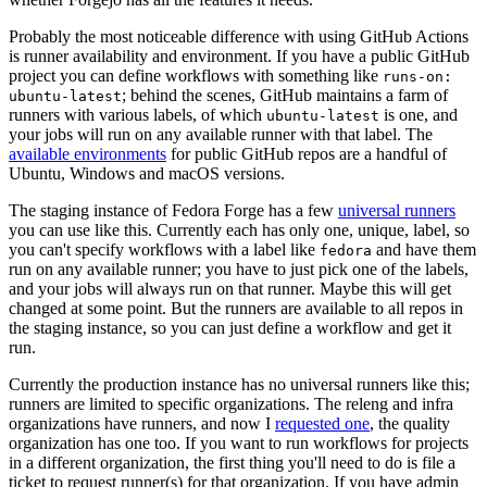
Probably the most noticeable difference with using GitHub Actions
is runner availability and environment. If you have a public GitHub
project you can define workflows with something like
runs-on:
; behind the scenes, GitHub maintains a farm of
ubuntu-latest
runners with various labels, of which
is one, and
ubuntu-latest
your jobs will run on any available runner with that label. The
available environments
for public GitHub repos are a handful of
Ubuntu, Windows and macOS versions.
The staging instance of Fedora Forge has a few
universal runners
you can use like this. Currently each has only one, unique, label, so
you can't specify workflows with a label like
and have them
fedora
run on any available runner; you have to just pick one of the labels,
and your jobs will always run on that runner. Maybe this will get
changed at some point. But the runners are available to all repos in
the staging instance, so you can just define a workflow and get it
run.
Currently the production instance has no universal runners like this;
runners are limited to specific organizations. The releng and infra
organizations have runners, and now I
requested one
, the quality
organization has one too. If you want to run workflows for projects
in a different organization, the first thing you'll need to do is file a
ticket to request runner(s) for that organization. If you have admin