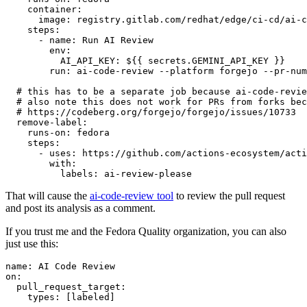
container
:
image
:
registry.gitlab.com/redhat/edge/ci-cd/ai-c
steps
:
-
name
:
Run AI Review
env
:
AI_API_KEY
:
${{ secrets.GEMINI_API_KEY }}
run
:
ai-code-review --platform forgejo --pr-num
# this has to be a separate job because ai-code-revie
# also note this does not work for PRs from forks bec
# https://codeberg.org/forgejo/forgejo/issues/10733
remove-label
:
runs-on
:
fedora
steps
:
-
uses
:
https://github.com/actions-ecosystem/acti
with
:
labels
:
ai-review-please
That will cause the
ai-code-review tool
to review the pull request
and post its analysis as a comment.
If you trust me and the Fedora Quality organization, you can also
just use this:
name
:
AI Code Review
on
:
pull_request_target
:
types
:
[
labeled
]