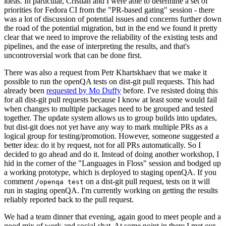
ideas. In particular, Cristian and I were able to determine a set of
priorities for Fedora CI from the "PR-based gating" session - there
was a lot of discussion of potential issues and concerns further down
the road of the potential migration, but in the end we found it pretty
clear that we need to improve the reliability of the existing tests and
pipelines, and the ease of interpreting the results, and that's
uncontroversial work that can be done first.
There was also a request from Petr Khartskhaev that we make it
possible to run the openQA tests on dist-git pull requests. This had
already been
requested by Mo Duffy
before. I've resisted doing this
for all dist-git pull requests because I know at least some would fail
when changes to multiple packages need to be grouped and tested
together. The update system allows us to group builds into updates,
but dist-git does not yet have any way to mark multiple PRs as a
logical group for testing/promotion. However, someone suggested a
better idea: do it by request, not for all PRs automatically. So I
decided to go ahead and do it. Instead of doing another workshop, I
hid in the corner of the "Languages in Floss" session and bodged up
a working prototype, which is deployed to staging openQA. If you
comment
on a dist-git pull request, tests on it will
/openqa test
run in staging openQA. I'm currently working on getting the results
reliably reported back to the pull request.
We had a team dinner that evening, again good to meet people and a
good mix of work and social chat. At some point in there I met our