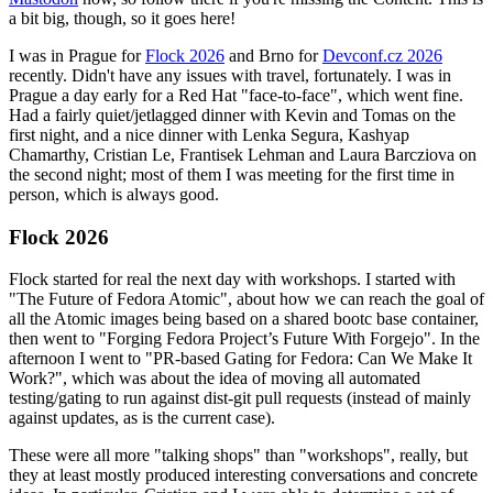
a bit big, though, so it goes here!
I was in Prague for
Flock 2026
and Brno for
Devconf.cz 2026
recently. Didn't have any issues with travel, fortunately. I was in
Prague a day early for a Red Hat "face-to-face", which went fine.
Had a fairly quiet/jetlagged dinner with Kevin and Tomas on the
first night, and a nice dinner with Lenka Segura, Kashyap
Chamarthy, Cristian Le, Frantisek Lehman and Laura Barcziova on
the second night; most of them I was meeting for the first time in
person, which is always good.
Flock 2026
Flock started for real the next day with workshops. I started with
"The Future of Fedora Atomic", about how we can reach the goal of
all the Atomic images being based on a shared bootc base container,
then went to "Forging Fedora Project’s Future With Forgejo". In the
afternoon I went to "PR-based Gating for Fedora: Can We Make It
Work?", which was about the idea of moving all automated
testing/gating to run against dist-git pull requests (instead of mainly
against updates, as is the current case).
These were all more "talking shops" than "workshops", really, but
they at least mostly produced interesting conversations and concrete