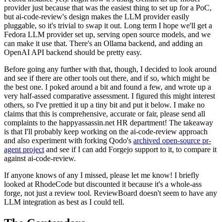
provider just because that was the easiest thing to set up for a PoC,
but ai-code-review's design makes the LLM provider easily
pluggable, so it's trivial to swap it out. Long term I hope we'll get a
Fedora LLM provider set up, serving open source models, and we
can make it use that. There's an Ollama backend, and adding an
OpenAI API backend should be pretty easy.
Before going any further with that, though, I decided to look around
and see if there are other tools out there, and if so, which might be
the best one. I poked around a bit and found a few, and wrote up a
very half-assed comparative assessment. I figured this might interest
others, so I've prettied it up a tiny bit and put it below. I make no
claims that this is comprehensive, accurate or fair, please send all
complaints to the happyassassin.net HR department! The takeaway
is that I'll probably keep working on the ai-code-review approach
and also experiment with forking Qodo's
archived open-source pr-
agent project
and see if I can add Forgejo support to it, to compare it
against ai-code-review.
If anyone knows of any I missed, please let me know! I briefly
looked at RhodeCode but discounted it because it's a whole-ass
forge, not just a review tool. ReviewBoard doesn't seem to have any
LLM integration as best as I could tell.