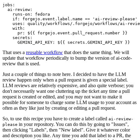
jobs
:
ai-review
:
runs-on
:
fedora
if
:
forgejo.event.label.name == 'ai-review-please'
uses
:
quality/workflows/.forgejo/workflows/ai-revie
with
:
pr
:
${{ forgejo.event.pull_request.number }}
secrets
:
GEMINI_API_KEY
:
${{ secrets.GEMINI_API_KEY }}
That uses a
reusable workflow
that does the same thing. We will
update that workflow periodically to bump the version of ai-code-
review that is used.
Just a couple of things to note here. I decided to have the LLM
review happen only when a pull request is given a special label.
LLM reviews are relatively expensive, and also quite verbose; you
don't necessarily want one cluttering up the ticket any time a pull
request is created or edited, and you
may
not want to make it
possible for someone to charge some LLM usage to your account as
often as they like just by creating or editing a pull request.
So, to use this recipe you have to create a label called
ai-review-
in your repository. You can do this by going to "Issues",
please
then clicking "Labels", then "New label". Give it whatever color
and description you like. Any time you add that label to a PR, the