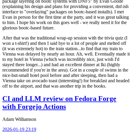
package layering on bootc systems with DNF5" by Evan Goode
(explaining his design and plans for providing a convenient, dnf-ish
interface to "overlaying" packages on bootc-based installs). I met
Evan in person for the first time at the party, and it was great talking
to him. I hope his work on this goes well - we really need it for the
glorious bootc-based future.
After that was the traditional wrap-up session with the trivia quiz (I
won a t-shirt!) and then I said bye to a lot of people and melted off
(it was extremely hot) to the train station...to find that my train to
Vienna was delayed by nearly an hour. Ah, well. Eventually made it
to my hotel in Vienna (which was incredibly nice, just wish I'd
stayed there longer...) and had an excellent dinner at Iki (highly
recommended if you're in the area). Got in a couple of swims in the
nice-but-small hotel pool before and after sleeping, then had a
Vienna take on avocado toast (interesting!) for breakfast and headed
off to the airport, and that was another trip in the books.
CI and LLM review on Fedora Forge
with Forgejo Actions
Adam Williamson
2026-01-19 23:19