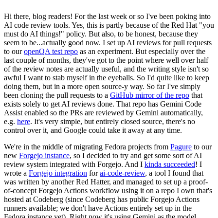
Hi there, blog readers! For the last week or so I've been poking into
AI code review tools. Yes, this is partly because of the Red Hat "you
must do AI things!" policy. But also, to be honest, because they
seem to be...actually good now. I set up AI reviews for pull requests
to our
openQA test repo
as an experiment. But especially over the
last couple of months, they've got to the point where well over half
of the review notes are actually useful, and the writing style isn't so
awful I want to stab myself in the eyeballs. So I'd quite like to keep
doing them, but in a more open source-y way. So far I've simply
been cloning the pull requests to a
GitHub mirror of the repo
that
exists solely to get AI reviews done. That repo has Gemini Code
Assist enabled so the PRs are reviewed by Gemini automatically,
e.g.
here
. It's very simple, but entirely closed source, there's no
control over it, and Google could take it away at any time.
We're in the middle of migrating Fedora projects from
Pagure
to our
new
Forgejo instance
, so I decided to try and get some sort of AI
review system integrated with Forgejo. And I
kinda succeeded
! I
wrote a
Forgejo integration
for
ai-code-review
, a tool I found that
was written by another Red Hatter, and managed to set up a proof-
of-concept Forgejo Actions workflow using it on a repo I own that's
hosted at Codeberg (since Codeberg has public Forgejo Actions
runners available; we don't have Actions entirely set up in the
Fedora instance yet). Right now it's using Gemini as the model