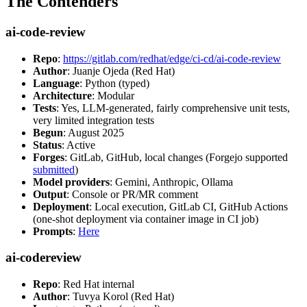
The Contenders
ai-code-review
Repo
:
https://gitlab.com/redhat/edge/ci-cd/ai-code-review
Author
: Juanje Ojeda (Red Hat)
Language
: Python (typed)
Architecture
: Modular
Tests
: Yes, LLM-generated, fairly comprehensive unit tests,
very limited integration tests
Begun
: August 2025
Status
: Active
Forges
: GitLab, GitHub, local changes (Forgejo supported
submitted
)
Model providers
: Gemini, Anthropic, Ollama
Output
: Console or PR/MR comment
Deployment
: Local execution, GitLab CI, GitHub Actions
(one-shot deployment via container image in CI job)
Prompts
:
Here
ai-codereview
Repo
: Red Hat internal
Author
: Tuvya Korol (Red Hat)