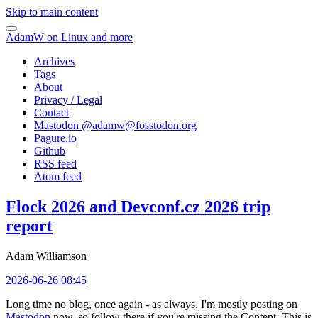
Skip to main content
AdamW on Linux and more
Archives
Tags
About
Privacy / Legal
Contact
Mastodon @
adamw@fosstodon.org
Pagure.io
Github
RSS feed
Atom feed
Flock 2026 and Devconf.cz 2026 trip
report
Adam Williamson
2026-06-26 08:45
Long time no blog, once again - as always, I'm mostly posting on
Mastodon
now, so follow there if you're missing the Content. This is