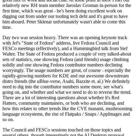
relatively new RH team member Jaroslav Groman in-person for the
first time, which was great - he's been doing excellent work on
digging out from under our tooling tech debt and it's great to have
him aboard. Peter Sklenar unfortunately wasn't able to come this
time.
Day two was session heavy. There was an opening keynote track
with Jef's "State of Fedora" address, live Fedora Council and
FESCo meetings (effectively), and a Hummingbird talk from Stef
Walter. The State of Fedora produced a couple of very talked-about
sets of statistics, one showing Fedora (and friends) usage climbing
solidly and one showing Fedora contributor numbers declining
worryingly. The usage numbers are great, of course - especially the
rapidly-growing numbers for KDE and our awesome downstream
distro friends (the uBlue-verse, Asahi, Bazzite et. al.) We definitely
need to dig into the contributor numbers some more, see what's
going on, and whether and what we need to do to reverse the trend.
There are a lot of interesting questions about whether it's Red
Hatters, community maintainers, or both who are declining, and
how this relates to other trends like the CVE tsunami, mushrooming
language ecosystems, the rise of Flatpaks / Snaps / AppImages and
so on.
The Council and FESCo sessions touched on those topics and
several others, though interestingly not the AI Desktop proposal