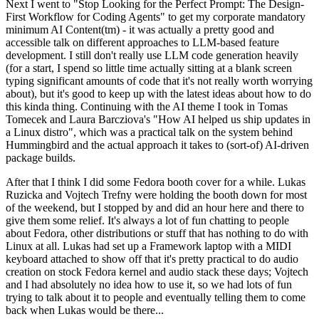
Next I went to "Stop Looking for the Perfect Prompt: The Design-
First Workflow for Coding Agents" to get my corporate mandatory
minimum AI Content(tm) - it was actually a pretty good and
accessible talk on different approaches to LLM-based feature
development. I still don't really use LLM code generation heavily
(for a start, I spend so little time actually sitting at a blank screen
typing significant amounts of code that it's not really worth worrying
about), but it's good to keep up with the latest ideas about how to do
this kinda thing. Continuing with the AI theme I took in Tomas
Tomecek and Laura Barcziova's "How AI helped us ship updates in
a Linux distro", which was a practical talk on the system behind
Hummingbird and the actual approach it takes to (sort-of) AI-driven
package builds.
After that I think I did some Fedora booth cover for a while. Lukas
Ruzicka and Vojtech Trefny were holding the booth down for most
of the weekend, but I stopped by and did an hour here and there to
give them some relief. It's always a lot of fun chatting to people
about Fedora, other distributions or stuff that has nothing to do with
Linux at all. Lukas had set up a Framework laptop with a MIDI
keyboard attached to show off that it's pretty practical to do audio
creation on stock Fedora kernel and audio stack these days; Vojtech
and I had absolutely no idea how to use it, so we had lots of fun
trying to talk about it to people and eventually telling them to come
back when Lukas would be there...