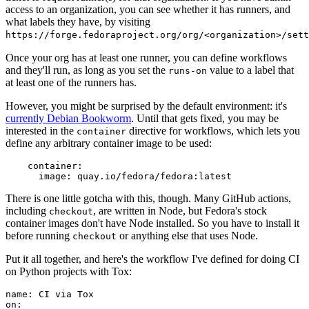
access to an organization, you can see whether it has runners, and
what labels they have, by visiting
https://forge.fedoraproject.org/org/<organization>/set
Once your org has at least one runner, you can define workflows
and they'll run, as long as you set the
value to a label that
runs-on
at least one of the runners has.
However, you might be surprised by the default environment: it's
currently Debian Bookworm
. Until that gets fixed, you may be
interested in the
directive for workflows, which lets you
container
define any arbitrary container image to be used:
container
:
image
:
quay.io/fedora/fedora:latest
There is one little gotcha with this, though. Many GitHub actions,
including
, are written in Node, but Fedora's stock
checkout
container images don't have Node installed. So you have to install it
before running
or anything else that uses Node.
checkout
Put it all together, and here's the workflow I've defined for doing CI
on Python projects with Tox:
name
:
CI via Tox
on
: