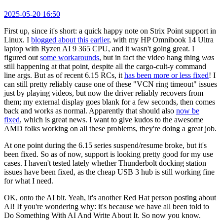
2025-05-20 16:50
First up, since it's short: a quick happy note on Strix Point support in
Linux. I
blogged about this earlier
, with my HP Omnibook 14 Ultra
laptop with Ryzen AI 9 365 CPU, and it wasn't going great. I
figured out
some workarounds
, but in fact the video hang thing
was
still happening at that point, despite all the cargo-cult-y command
line args. But as of recent 6.15 RCs, it
has been more or less fixed
! I
can still pretty reliably cause one of these "VCN ring timeout" issues
just by playing videos, but now the driver reliably recovers from
them; my external display goes blank for a few seconds, then comes
back and works as normal. Apparently that should also
now be
fixed
, which is great news. I want to give kudos to the awesome
AMD folks working on all these problems, they're doing a great job.
At one point during the 6.15 series suspend/resume broke, but it's
been fixed. So as of now, support is looking pretty good for my use
cases. I haven't tested lately whether Thunderbolt docking station
issues have been fixed, as the cheap USB 3 hub is still working fine
for what I need.
OK, onto the AI bit. Yeah, it's another Red Hat person posting about
AI! If you're wondering why: it's because we have all been told to
Do Something With AI And Write About It. So now you know.