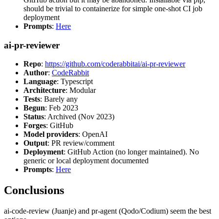
should be trivial to containerize for simple one-shot CI job
deployment
Prompts
:
Here
ai-pr-reviewer
Repo
:
https://github.com/coderabbitai/ai-pr-reviewer
Author
:
CodeRabbit
Language
: Typescript
Architecture
: Modular
Tests
: Barely any
Begun
: Feb 2023
Status
: Archived (Nov 2023)
Forges
: GitHub
Model providers
: OpenAI
Output
: PR review/comment
Deployment
: GitHub Action (no longer maintained). No
generic or local deployment documented
Prompts
:
Here
Conclusions
ai-code-review (Juanje) and pr-agent (Qodo/Codium) seem the best