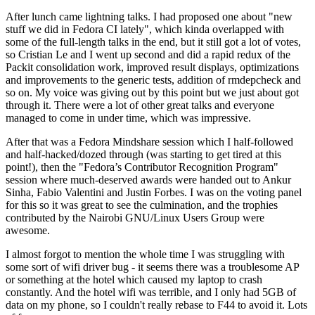
After lunch came lightning talks. I had proposed one about "new
stuff we did in Fedora CI lately", which kinda overlapped with
some of the full-length talks in the end, but it still got a lot of votes,
so Cristian Le and I went up second and did a rapid redux of the
Packit consolidation work, improved result displays, optimizations
and improvements to the generic tests, addition of rmdepcheck and
so on. My voice was giving out by this point but we just about got
through it. There were a lot of other great talks and everyone
managed to come in under time, which was impressive.
After that was a Fedora Mindshare session which I half-followed
and half-hacked/dozed through (was starting to get tired at this
point!), then the "Fedora’s Contributor Recognition Program"
session where much-deserved awards were handed out to Ankur
Sinha, Fabio Valentini and Justin Forbes. I was on the voting panel
for this so it was great to see the culmination, and the trophies
contributed by the Nairobi GNU/Linux Users Group were
awesome.
I almost forgot to mention the whole time I was struggling with
some sort of wifi driver bug - it seems there was a troublesome AP
or something at the hotel which caused my laptop to crash
constantly. And the hotel wifi was terrible, and I only had 5GB of
data on my phone, so I couldn't really rebase to F44 to avoid it. Lots