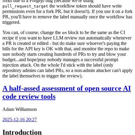
forks due to a Forgejo bug (because we're using
the workflow token should have write
pull_request_target
permissions even for a fork PR, but it doesn't). If you use it on a fork
PR, you'll have to remove the label manually once the workflow has
triggered.
You can, of course, change the
block to be the same as the CI
on
recipe if you want to have LLM review run automatically whenever
a PR is created or edited - but do make sure whoever's paying the
bills for the API key is OK with that, and monitor the repo to make
sure nobody starts creating hundreds of PRs to try and blow your
budget...and hope/pray nobody manages a successful prompt
injection attack. On the whole I'd stick with the label (only
repository admins can label PRs, so a non-admin attacker can't apply
the label themselves to trigger the review).
A half-assed assessment of open source AI
code review tools
Adam Williamson
2025-12-16 20:27
Introduction