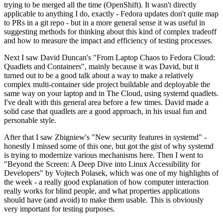
trying to be merged all the time (OpenShift). It wasn't directly
applicable to anything I do, exactly - Fedora updates don't quite map
to PRs in a git repo - but in a more general sense it was useful in
suggesting methods for thinking about this kind of complex tradeoff
and how to measure the impact and efficiency of testing processes.
Next I saw David Duncan's "From Laptop Chaos to Fedora Cloud:
Quadlets and Containers", mainly because it was David, but it
turned out to be a good talk about a way to make a relatively
complex multi-container side project buildable and deployable the
same way on your laptop and in The Cloud, using systemd quadlets.
I've dealt with this general area before a few times. David made a
solid case that quadlets are a good approach, in his usual fun and
personable style.
After that I saw Zbigniew's "New security features in systemd" -
honestly I missed some of this one, but got the gist of why systemd
is trying to modernize various mechanisms here. Then I went to
"Beyond the Screen: A Deep Dive into Linux Accessibility for
Developers" by Vojtech Polasek, which was one of my highlights of
the week - a really good explanation of how computer interaction
really works for blind people, and what properties applications
should have (and avoid) to make them usable. This is obviously
very important for testing purposes.