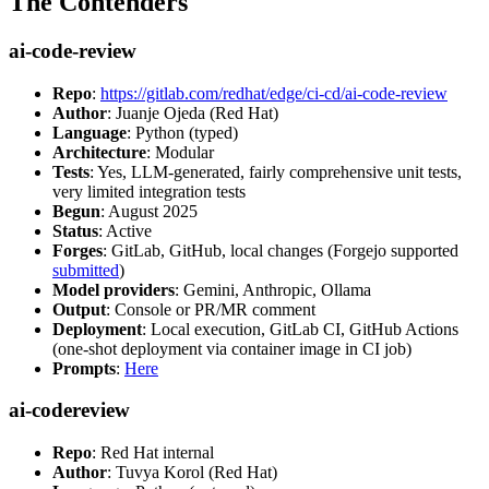
The Contenders
ai-code-review
Repo
:
https://gitlab.com/redhat/edge/ci-cd/ai-code-review
Author
: Juanje Ojeda (Red Hat)
Language
: Python (typed)
Architecture
: Modular
Tests
: Yes, LLM-generated, fairly comprehensive unit tests,
very limited integration tests
Begun
: August 2025
Status
: Active
Forges
: GitLab, GitHub, local changes (Forgejo supported
submitted
)
Model providers
: Gemini, Anthropic, Ollama
Output
: Console or PR/MR comment
Deployment
: Local execution, GitLab CI, GitHub Actions
(one-shot deployment via container image in CI job)
Prompts
:
Here
ai-codereview
Repo
: Red Hat internal
Author
: Tuvya Korol (Red Hat)