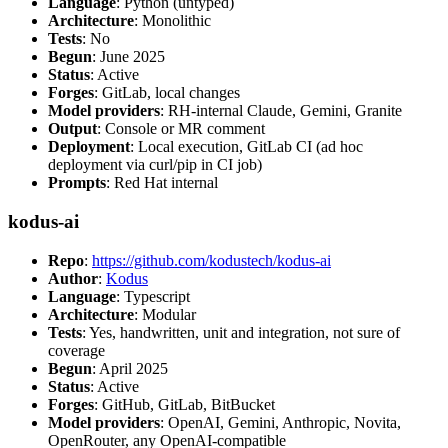
Language
: Python (untyped)
Architecture
: Monolithic
Tests
: No
Begun
: June 2025
Status
: Active
Forges
: GitLab, local changes
Model providers
: RH-internal Claude, Gemini, Granite
Output
: Console or MR comment
Deployment
: Local execution, GitLab CI (ad hoc
deployment via curl/pip in CI job)
Prompts
: Red Hat internal
kodus-ai
Repo
:
https://github.com/kodustech/kodus-ai
Author
:
Kodus
Language
: Typescript
Architecture
: Modular
Tests
: Yes, handwritten, unit and integration, not sure of
coverage
Begun
: April 2025
Status
: Active
Forges
: GitHub, GitLab, BitBucket
Model providers
: OpenAI, Gemini, Anthropic, Novita,
OpenRouter, any OpenAI-compatible