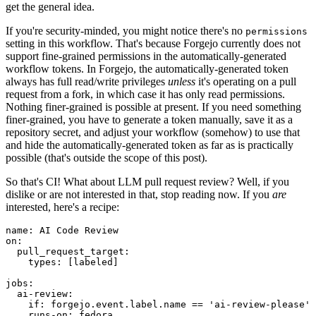
get the general idea.
If you're security-minded, you might notice there's no
permissions
setting in this workflow. That's because Forgejo currently does not
support fine-grained permissions in the automatically-generated
workflow tokens. In Forgejo, the automatically-generated token
always has full read/write privileges
unless
it's operating on a pull
request from a fork, in which case it has only read permissions.
Nothing finer-grained is possible at present. If you need something
finer-grained, you have to generate a token manually, save it as a
repository secret, and adjust your workflow (somehow) to use that
and hide the automatically-generated token as far as is practically
possible (that's outside the scope of this post).
So that's CI! What about LLM pull request review? Well, if you
dislike or are not interested in that, stop reading now. If you
are
interested, here's a recipe:
name
:
AI Code Review
on
:
pull_request_target
:
types
:
[
labeled
]
jobs
:
ai-review
:
if
:
forgejo.event.label.name == 'ai-review-please'
runs-on
:
fedora