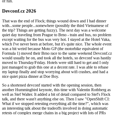
of fun.
Devconf.cz 2026
That was the end of Flock; things wound down and I had dinner
with...some people...somewhere (possibly the third Vietnamese of
the trip? Things are getting fuzzy). The next day was a welcome
quiet day traveling from Prague to Brno - train and bus, no problem
except waiting for the bus was very hot. I stayed at the Hotel Vaka,
which I've never been at before, but it's quite nice. The whole event
was a bit weird because Moto GP (the motorbike equivalent of
Formula 1) moved their Brno race to the same weekend Devconf.cz
would usually be on, and took all the hotels, so devconf was hastily
moved to Thursday/Friday. Hotels were still hard to get and I only
just managed to grab this one at a decent rate. I was able to rebase
my laptop finally and stop worrying about wifi crashes, and had a
nice quiet pizza dinner at Doe Boy.
So a shortened devconf started with the opening session, then
another Hummingbird keynote, this time with Valentin Rothberg as
well as Stef Walter. It added a bit of detail compared to Stef's Flock
talk, and there wasn't anything else on. Then I saw "OpenShift CI:
What if we stopped retesting everything all the time?", which was
an interesting talk about the tradeoffs involved in doing automatic
retests of complex merge chains in a big project with lots of PRs