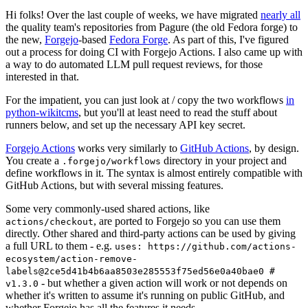
Hi folks! Over the last couple of weeks, we have migrated
nearly all
the quality team's repositories from Pagure (the old Fedora forge) to
the new,
Forgejo
-based
Fedora Forge
. As part of this, I've figured
out a process for doing CI with Forgejo Actions. I also came up with
a way to do automated LLM pull request reviews, for those
interested in that.
For the impatient, you can just look at / copy the two workflows
in
python-wikitcms
, but you'll at least need to read the stuff about
runners below, and set up the necessary API key secret.
Forgejo Actions
works very similarly to
GitHub Actions
, by design.
You create a
directory in your project and
.forgejo/workflows
define workflows in it. The syntax is almost entirely compatible with
GitHub Actions, but with several missing features.
Some very commonly-used shared actions, like
, are ported to Forgejo so you can use them
actions/checkout
directly. Other shared and third-party actions can be used by giving
a full URL to them - e.g.
uses: https://github.com/actions-
ecosystem/action-remove-
labels@2ce5d41b4b6aa8503e285553f75ed56e0a40bae0 #
- but whether a given action will work or not depends on
v1.3.0
whether it's written to assume it's running on public GitHub, and
whether Forgejo has all the features it needs.