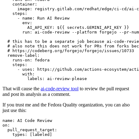
container
:
image
:
registry.gitlab.com/redhat/edge/ci-cd/ai-c
steps
:
-
name
:
Run AI Review
env
:
AI_API_KEY
:
${{ secrets.GEMINI_API_KEY }}
run
:
ai-code-review --platform forgejo --pr-num
# this has to be a separate job because ai-code-revie
# also note this does not work for PRs from forks bec
# https://codeberg.org/forgejo/forgejo/issues/10733
remove-label
:
runs-on
:
fedora
steps
:
-
uses
:
https://github.com/actions-ecosystem/acti
with
:
labels
:
ai-review-please
That will cause the
ai-code-review tool
to review the pull request
and post its analysis as a comment.
If you trust me and the Fedora Quality organization, you can also
just use this:
name
:
AI Code Review
on
:
pull_request_target
:
types
:
[
labeled
]