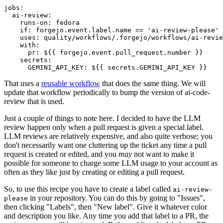
jobs
:
ai-review
:
runs-on
:
fedora
if
:
forgejo.event.label.name == 'ai-review-please'
uses
:
quality/workflows/.forgejo/workflows/ai-revie
with
:
pr
:
${{ forgejo.event.pull_request.number }}
secrets
:
GEMINI_API_KEY
:
${{ secrets.GEMINI_API_KEY }}
That uses a
reusable workflow
that does the same thing. We will
update that workflow periodically to bump the version of ai-code-
review that is used.
Just a couple of things to note here. I decided to have the LLM
review happen only when a pull request is given a special label.
LLM reviews are relatively expensive, and also quite verbose; you
don't necessarily want one cluttering up the ticket any time a pull
request is created or edited, and you
may
not want to make it
possible for someone to charge some LLM usage to your account as
often as they like just by creating or editing a pull request.
So, to use this recipe you have to create a label called
ai-review-
in your repository. You can do this by going to "Issues",
please
then clicking "Labels", then "New label". Give it whatever color
and description you like. Any time you add that label to a PR, the