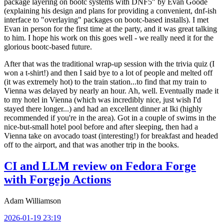
package layering on bootc systems with DNF5" by Evan Goode
(explaining his design and plans for providing a convenient, dnf-ish
interface to "overlaying" packages on bootc-based installs). I met
Evan in person for the first time at the party, and it was great talking
to him. I hope his work on this goes well - we really need it for the
glorious bootc-based future.
After that was the traditional wrap-up session with the trivia quiz (I
won a t-shirt!) and then I said bye to a lot of people and melted off
(it was extremely hot) to the train station...to find that my train to
Vienna was delayed by nearly an hour. Ah, well. Eventually made it
to my hotel in Vienna (which was incredibly nice, just wish I'd
stayed there longer...) and had an excellent dinner at Iki (highly
recommended if you're in the area). Got in a couple of swims in the
nice-but-small hotel pool before and after sleeping, then had a
Vienna take on avocado toast (interesting!) for breakfast and headed
off to the airport, and that was another trip in the books.
CI and LLM review on Fedora Forge
with Forgejo Actions
Adam Williamson
2026-01-19 23:19