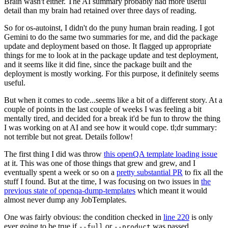
Brain wasn't either. The AI summary probably had more useful
detail than my brain had retained over three days of reading.
So for os-autoinst, I didn't do the puny human brain reading. I got
Gemini to do the same two summaries for me, and did the package
update and deployment based on those. It flagged up appropriate
things for me to look at in the package update and test deployment,
and it seems like it did fine, since the package built and the
deployment is mostly working. For this purpose, it definitely seems
useful.
But when it comes to code...seems like a bit of a different story. At a
couple of points in the last couple of weeks I was feeling a bit
mentally tired, and decided for a break it'd be fun to throw the thing
I was working on at AI and see how it would cope. tl;dr summary:
not terrible but not great. Details follow!
The first thing I did was throw
this openQA template loading issue
at it. This was one of those things that grew and grew, and I
eventually spent a week or so on a
pretty substantial PR
to fix all the
stuff I found. But at the time, I was focusing on two issues in
the
previous state of openqa-dump-templates
which meant it would
almost never dump any JobTemplates.
One was fairly obvious: the condition checked in
line 220
is only
ever going to be true if
or
was passed.
--full
--product