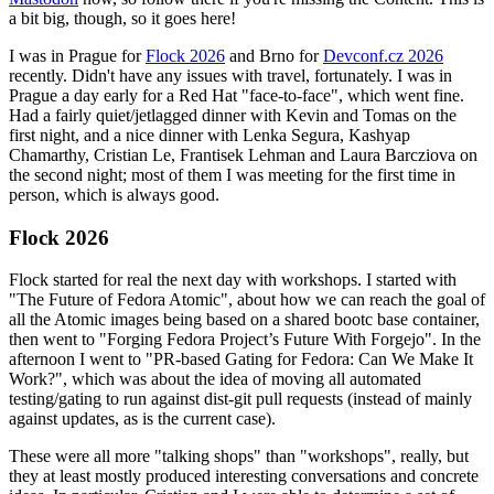
a bit big, though, so it goes here!
I was in Prague for
Flock 2026
and Brno for
Devconf.cz 2026
recently. Didn't have any issues with travel, fortunately. I was in
Prague a day early for a Red Hat "face-to-face", which went fine.
Had a fairly quiet/jetlagged dinner with Kevin and Tomas on the
first night, and a nice dinner with Lenka Segura, Kashyap
Chamarthy, Cristian Le, Frantisek Lehman and Laura Barcziova on
the second night; most of them I was meeting for the first time in
person, which is always good.
Flock 2026
Flock started for real the next day with workshops. I started with
"The Future of Fedora Atomic", about how we can reach the goal of
all the Atomic images being based on a shared bootc base container,
then went to "Forging Fedora Project’s Future With Forgejo". In the
afternoon I went to "PR-based Gating for Fedora: Can We Make It
Work?", which was about the idea of moving all automated
testing/gating to run against dist-git pull requests (instead of mainly
against updates, as is the current case).
These were all more "talking shops" than "workshops", really, but
they at least mostly produced interesting conversations and concrete