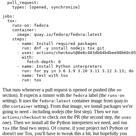
pull_request
:
types
:
[
opened
,
synchronize
]
jobs
:
tox
:
runs-on
:
fedora
container
:
image
:
quay.io/fedora/fedora:latest
steps
:
-
name
:
Install required packages
run
:
dnf -y install nodejs tox git
-
uses
:
actions/checkout@8e8c483db84b4bee98b60c05
with
:
fetch-depth
:
0
-
name
:
Install Python interpreters
run
:
for py in 3.6 3.9 3.10 3.11 3.12 3.13; do 
-
name
:
Test with tox
run
:
tox
That runs whenever a pull request is opened or pushed (the
on
section). It expects a runner with the
label (the
fedora
runs-on
setting). It uses the
container image from quay.io
fedora:latest
(the
setting). From that image, we install packages we're
container
going to need - including nodejs (the first step). Then we run
to check out the PR (the second step, the
actions/checkout
uses
one). Then we install all the Python interpreters we need, and run
(the final two steps). Of course, if your project isn't Python or
tox
doesn't use Tox, you'll have to tweak this a bit, but hopefully you