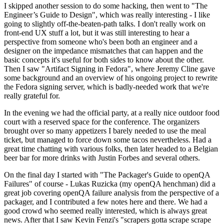
I skipped another session to do some hacking, then went to "The
Engineer’s Guide to Design", which was really interesting - I like
going to slightly off-the-beaten-path talks. I don't really work on
front-end UX stuff a lot, but it was still interesting to hear a
perspective from someone who's been both an engineer and a
designer on the impedance mismatches that can happen and the
basic concepts it's useful for both sides to know about the other.
Then I saw "Artifact Signing in Fedora", where Jeremy Cline gave
some background and an overview of his ongoing project to rewrite
the Fedora signing server, which is badly-needed work that we're
really grateful for.
In the evening we had the official party, at a really nice outdoor food
court with a reserved space for the conference. The organizers
brought over so many appetizers I barely needed to use the meal
ticket, but managed to force down some tacos nevertheless. Had a
great time chatting with various folks, then later headed to a Belgian
beer bar for more drinks with Justin Forbes and several others.
On the final day I started with "The Packager's Guide to openQA
Failures" of course - Lukas Ruzicka (my openQA henchman) did a
great job covering openQA failure analysis from the perspective of a
packager, and I contributed a few notes here and there. We had a
good crowd who seemed really interested, which is always great
news. After that I saw Kevin Fenzi's "scrapers gotta scrape scrape