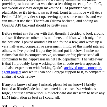
provider just because that was the easiest thing to set up for a PoC,
but ai-code-review's design makes the LLM provider easily
pluggable, so it's trivial to swap it out. Long term I hope we'll get a
Fedora LLM provider set up, serving open source models, and we
can make it use that. There's an Ollama backend, and adding an
OpenAI API backend should be pretty easy.
Before going any further with that, though, I decided to look around
and see if there are other tools out there, and if so, which might be
the best one. I poked around a bit and found a few, and wrote up a
very half-assed comparative assessment. I figured this might interest
others, so I've prettied it up a tiny bit and put it below. I make no
claims that this is comprehensive, accurate or fair, please send all
complaints to the happyassassin.net HR department! The takeaway
is that I'll probably keep working on the ai-code-review approach
and also experiment with forking Qodo's
archived open-source pr-
agent project
and see if I can add Forgejo support to it, to compare it
against ai-code-review.
If anyone knows of any I missed, please let me know! I briefly
looked at RhodeCode but discounted it because it's a whole-ass
forge, not just a review tool. ReviewBoard doesn't seem to have any
LLM integration as best as I could tell.