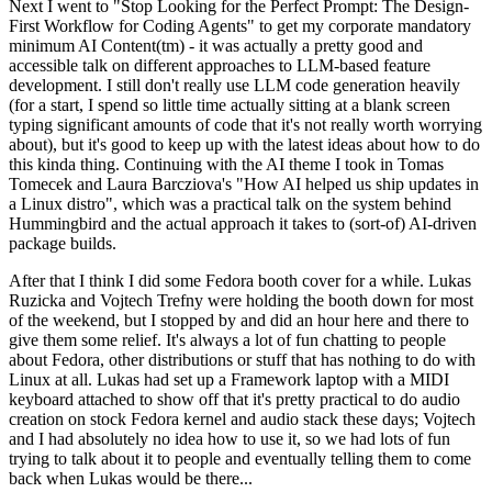
Next I went to "Stop Looking for the Perfect Prompt: The Design-
First Workflow for Coding Agents" to get my corporate mandatory
minimum AI Content(tm) - it was actually a pretty good and
accessible talk on different approaches to LLM-based feature
development. I still don't really use LLM code generation heavily
(for a start, I spend so little time actually sitting at a blank screen
typing significant amounts of code that it's not really worth worrying
about), but it's good to keep up with the latest ideas about how to do
this kinda thing. Continuing with the AI theme I took in Tomas
Tomecek and Laura Barcziova's "How AI helped us ship updates in
a Linux distro", which was a practical talk on the system behind
Hummingbird and the actual approach it takes to (sort-of) AI-driven
package builds.
After that I think I did some Fedora booth cover for a while. Lukas
Ruzicka and Vojtech Trefny were holding the booth down for most
of the weekend, but I stopped by and did an hour here and there to
give them some relief. It's always a lot of fun chatting to people
about Fedora, other distributions or stuff that has nothing to do with
Linux at all. Lukas had set up a Framework laptop with a MIDI
keyboard attached to show off that it's pretty practical to do audio
creation on stock Fedora kernel and audio stack these days; Vojtech
and I had absolutely no idea how to use it, so we had lots of fun
trying to talk about it to people and eventually telling them to come
back when Lukas would be there...