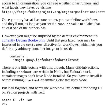
access to an organization, you can see whether it has runners, and
what labels they have, by visiting
https://forge.fedoraproject.org/org/<organization>/set
Once your org has at least one runner, you can define workflows
and they'll run, as long as you set the
value to a label that
runs-on
at least one of the runners has.
However, you might be surprised by the default environment: it's
currently Debian Bookworm
. Until that gets fixed, you may be
interested in the
directive for workflows, which lets you
container
define any arbitrary container image to be used:
container
:
image
:
quay.io/fedora/fedora:latest
There is one little gotcha with this, though. Many GitHub actions,
including
, are written in Node, but Fedora's stock
checkout
container images don't have Node installed. So you have to install it
before running
or anything else that uses Node.
checkout
Put it all together, and here's the workflow I've defined for doing CI
on Python projects with Tox:
name
:
CI via Tox
on
: