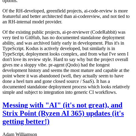
options.
Of the RH-developed, greenfield projects, ai-code-review is more
featureful and better architected than ai-codereview, and not tied to
an RH-internal model provider.
Of the existing public projects, ai-pr-reviewer (CodeRabbit) was
very tied to GitHub, has no documented standalone deployment
ability, and was archived fairly early in development. Plus it's in
TypeScript. Kodus is actively developed, but similarly is in
TypeScript, deployment looks complex, and from what I've seen I
don't love its review style. Hard to say why but the project overall
gives me a sloppy vibe. pr-agent (Qodo) had the longest
development history and seems the most mature and capable at the
point where it was abandoned (well, they actually seem to have
done a heel turn and gone closed source / SaaS). It has a
documented standalone deployment process which looks relatively
simple and subject to integration into generic CI workflows.
Messing with "AI" (it's not great), and
Strix Point (Ryzen AI 365) updates (it's
getting better!)
Adam Williamson