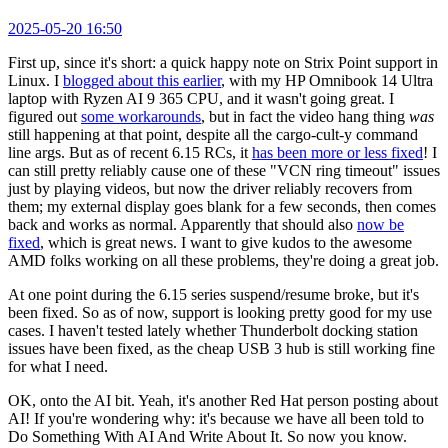
2025-05-20 16:50
First up, since it's short: a quick happy note on Strix Point support in
Linux. I
blogged about this earlier
, with my HP Omnibook 14 Ultra
laptop with Ryzen AI 9 365 CPU, and it wasn't going great. I
figured out
some workarounds
, but in fact the video hang thing
was
still happening at that point, despite all the cargo-cult-y command
line args. But as of recent 6.15 RCs, it
has been more or less fixed
! I
can still pretty reliably cause one of these "VCN ring timeout" issues
just by playing videos, but now the driver reliably recovers from
them; my external display goes blank for a few seconds, then comes
back and works as normal. Apparently that should also
now be
fixed
, which is great news. I want to give kudos to the awesome
AMD folks working on all these problems, they're doing a great job.
At one point during the 6.15 series suspend/resume broke, but it's
been fixed. So as of now, support is looking pretty good for my use
cases. I haven't tested lately whether Thunderbolt docking station
issues have been fixed, as the cheap USB 3 hub is still working fine
for what I need.
OK, onto the AI bit. Yeah, it's another Red Hat person posting about
AI! If you're wondering why: it's because we have all been told to
Do Something With AI And Write About It. So now you know.