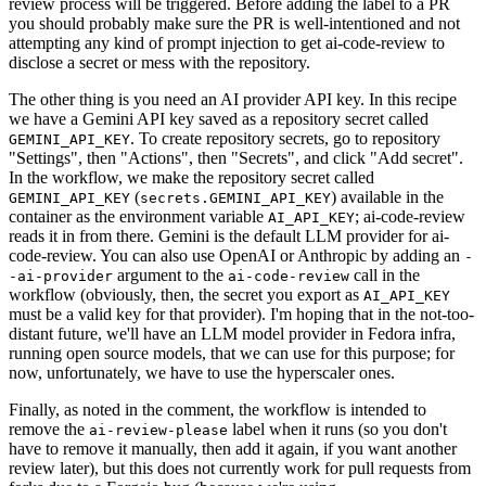
review process will be triggered. Before adding the label to a PR
you should probably make sure the PR is well-intentioned and not
attempting any kind of prompt injection to get ai-code-review to
disclose a secret or mess with the repository.
The other thing is you need an AI provider API key. In this recipe
we have a Gemini API key saved as a repository secret called
. To create repository secrets, go to repository
GEMINI_API_KEY
"Settings", then "Actions", then "Secrets", and click "Add secret".
In the workflow, we make the repository secret called
(
) available in the
GEMINI_API_KEY
secrets.GEMINI_API_KEY
container as the environment variable
; ai-code-review
AI_API_KEY
reads it in from there. Gemini is the default LLM provider for ai-
code-review. You can also use OpenAI or Anthropic by adding an
-
argument to the
call in the
-ai-provider
ai-code-review
workflow (obviously, then, the secret you export as
AI_API_KEY
must be a valid key for that provider). I'm hoping that in the not-too-
distant future, we'll have an LLM model provider in Fedora infra,
running open source models, that we can use for this purpose; for
now, unfortunately, we have to use the hyperscaler ones.
Finally, as noted in the comment, the workflow is intended to
remove the
label when it runs (so you don't
ai-review-please
have to remove it manually, then add it again, if you want another
review later), but this does not currently work for pull requests from