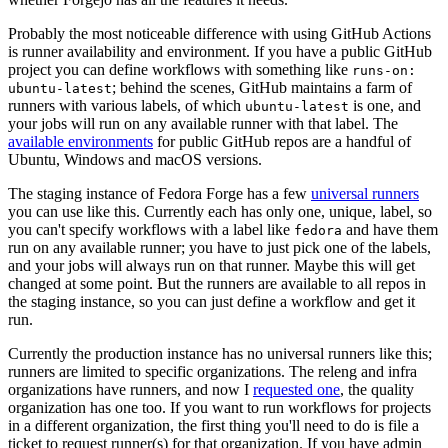
Probably the most noticeable difference with using GitHub Actions
is runner availability and environment. If you have a public GitHub
project you can define workflows with something like
runs-on:
; behind the scenes, GitHub maintains a farm of
ubuntu-latest
runners with various labels, of which
is one, and
ubuntu-latest
your jobs will run on any available runner with that label. The
available environments
for public GitHub repos are a handful of
Ubuntu, Windows and macOS versions.
The staging instance of Fedora Forge has a few
universal runners
you can use like this. Currently each has only one, unique, label, so
you can't specify workflows with a label like
and have them
fedora
run on any available runner; you have to just pick one of the labels,
and your jobs will always run on that runner. Maybe this will get
changed at some point. But the runners are available to all repos in
the staging instance, so you can just define a workflow and get it
run.
Currently the production instance has no universal runners like this;
runners are limited to specific organizations. The releng and infra
organizations have runners, and now I
requested one
, the quality
organization has one too. If you want to run workflows for projects
in a different organization, the first thing you'll need to do is file a
ticket to request runner(s) for that organization. If you have admin