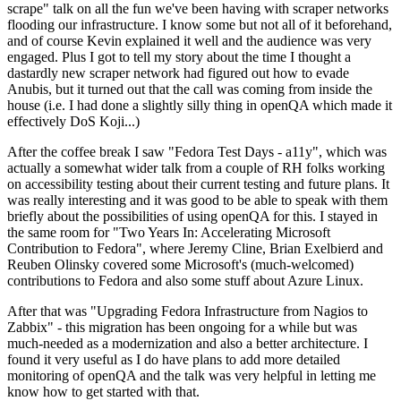
scrape" talk on all the fun we've been having with scraper networks
flooding our infrastructure. I know some but not all of it beforehand,
and of course Kevin explained it well and the audience was very
engaged. Plus I got to tell my story about the time I thought a
dastardly new scraper network had figured out how to evade
Anubis, but it turned out that the call was coming from inside the
house (i.e. I had done a slightly silly thing in openQA which made it
effectively DoS Koji...)
After the coffee break I saw "Fedora Test Days - a11y", which was
actually a somewhat wider talk from a couple of RH folks working
on accessibility testing about their current testing and future plans. It
was really interesting and it was good to be able to speak with them
briefly about the possibilities of using openQA for this. I stayed in
the same room for "Two Years In: Accelerating Microsoft
Contribution to Fedora", where Jeremy Cline, Brian Exelbierd and
Reuben Olinsky covered some Microsoft's (much-welcomed)
contributions to Fedora and also some stuff about Azure Linux.
After that was "Upgrading Fedora Infrastructure from Nagios to
Zabbix" - this migration has been ongoing for a while but was
much-needed as a modernization and also a better architecture. I
found it very useful as I do have plans to add more detailed
monitoring of openQA and the talk was very helpful in letting me
know how to get started with that.