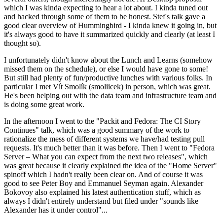
which I was kinda expecting to hear a lot about. I kinda tuned out
and hacked through some of them to be honest. Stef's talk gave a
good clear overview of Hummingbird - I kinda knew it going in, but
it's always good to have it summarized quickly and clearly (at least I
thought so).
I unfortunately didn't know about the Lunch and Learns (somehow
missed them on the schedule), or else I would have gone to some!
But still had plenty of fun/productive lunches with various folks. In
particular I met Vít Smolík (smoliicek) in person, which was great.
He's been helping out with the data team and infrastructure team and
is doing some great work.
In the afternoon I went to the "Packit and Fedora: The CI Story
Continues" talk, which was a good summary of the work to
rationalize the mess of different systems we have/had testing pull
requests. It's much better than it was before. Then I went to "Fedora
Server – What you can expect from the next two releases", which
was great because it clearly explained the idea of the "Home Server"
spinoff which I hadn't really been clear on. And of course it was
good to see Peter Boy and Emmanuel Seyman again. Alexander
Bokovoy also explained his latest authentication stuff, which as
always I didn't entirely understand but filed under "sounds like
Alexander has it under control"...