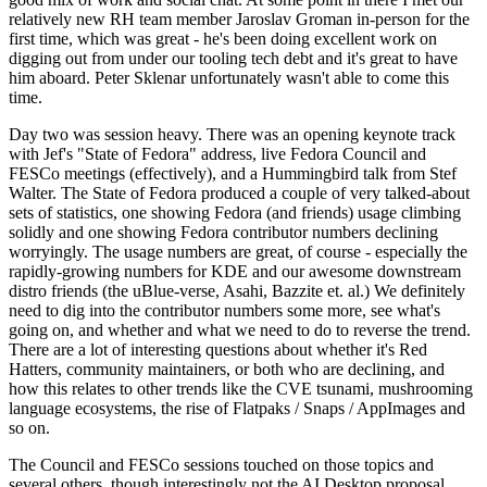
relatively new RH team member Jaroslav Groman in-person for the
first time, which was great - he's been doing excellent work on
digging out from under our tooling tech debt and it's great to have
him aboard. Peter Sklenar unfortunately wasn't able to come this
time.
Day two was session heavy. There was an opening keynote track
with Jef's "State of Fedora" address, live Fedora Council and
FESCo meetings (effectively), and a Hummingbird talk from Stef
Walter. The State of Fedora produced a couple of very talked-about
sets of statistics, one showing Fedora (and friends) usage climbing
solidly and one showing Fedora contributor numbers declining
worryingly. The usage numbers are great, of course - especially the
rapidly-growing numbers for KDE and our awesome downstream
distro friends (the uBlue-verse, Asahi, Bazzite et. al.) We definitely
need to dig into the contributor numbers some more, see what's
going on, and whether and what we need to do to reverse the trend.
There are a lot of interesting questions about whether it's Red
Hatters, community maintainers, or both who are declining, and
how this relates to other trends like the CVE tsunami, mushrooming
language ecosystems, the rise of Flatpaks / Snaps / AppImages and
so on.
The Council and FESCo sessions touched on those topics and
several others, though interestingly not the AI Desktop proposal