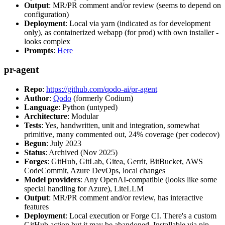
Output
: MR/PR comment and/or review (seems to depend on
configuration)
Deployment
: Local via yarn (indicated as for development
only), as containerized webapp (for prod) with own installer -
looks complex
Prompts
:
Here
pr-agent
Repo
:
https://github.com/qodo-ai/pr-agent
Author
:
Qodo
(formerly Codium)
Language
: Python (untyped)
Architecture
: Modular
Tests
: Yes, handwritten, unit and integration, somewhat
primitive, many commented out, 24% coverage (per codecov)
Begun
: July 2023
Status
: Archived (Nov 2025)
Forges
: GitHub, GitLab, Gitea, Gerrit, BitBucket, AWS
CodeCommit, Azure DevOps, local changes
Model providers
: Any OpenAI-compatible (looks like some
special handling for Azure), LiteLLM
Output
: MR/PR comment and/or review, has interactive
features
Deployment
: Local execution or Forge CI. There's a custom
GitHub action but it may be abandoned. Installable via pip,