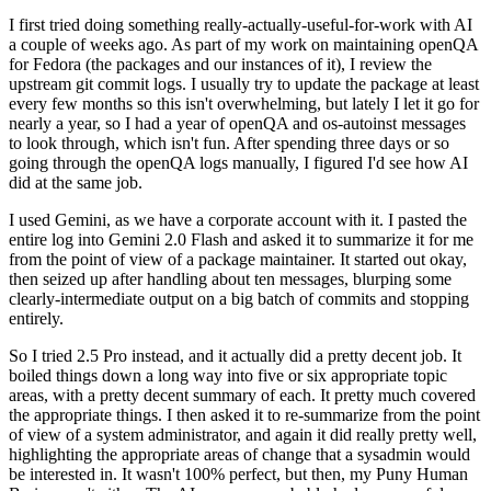
I first tried doing something really-actually-useful-for-work with AI
a couple of weeks ago. As part of my work on maintaining openQA
for Fedora (the packages and our instances of it), I review the
upstream git commit logs. I usually try to update the package at least
every few months so this isn't overwhelming, but lately I let it go for
nearly a year, so I had a year of openQA and os-autoinst messages
to look through, which isn't fun. After spending three days or so
going through the openQA logs manually, I figured I'd see how AI
did at the same job.
I used Gemini, as we have a corporate account with it. I pasted the
entire log into Gemini 2.0 Flash and asked it to summarize it for me
from the point of view of a package maintainer. It started out okay,
then seized up after handling about ten messages, blurping some
clearly-intermediate output on a big batch of commits and stopping
entirely.
So I tried 2.5 Pro instead, and it actually did a pretty decent job. It
boiled things down a long way into five or six appropriate topic
areas, with a pretty decent summary of each. It pretty much covered
the appropriate things. I then asked it to re-summarize from the point
of view of a system administrator, and again it did really pretty well,
highlighting the appropriate areas of change that a sysadmin would
be interested in. It wasn't 100% perfect, but then, my Puny Human