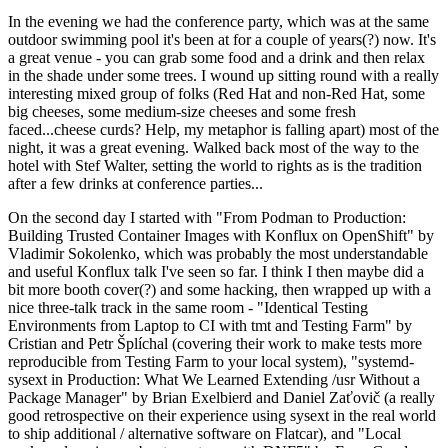
In the evening we had the conference party, which was at the same
outdoor swimming pool it's been at for a couple of years(?) now. It's
a great venue - you can grab some food and a drink and then relax
in the shade under some trees. I wound up sitting round with a really
interesting mixed group of folks (Red Hat and non-Red Hat, some
big cheeses, some medium-size cheeses and some fresh
faced...cheese curds? Help, my metaphor is falling apart) most of the
night, it was a great evening. Walked back most of the way to the
hotel with Stef Walter, setting the world to rights as is the tradition
after a few drinks at conference parties...
On the second day I started with "From Podman to Production:
Building Trusted Container Images with Konflux on OpenShift" by
Vladimir Sokolenko, which was probably the most understandable
and useful Konflux talk I've seen so far. I think I then maybe did a
bit more booth cover(?) and some hacking, then wrapped up with a
nice three-talk track in the same room - "Identical Testing
Environments from Laptop to CI with tmt and Testing Farm" by
Cristian and Petr Šplíchal (covering their work to make tests more
reproducible from Testing Farm to your local system), "systemd-
sysext in Production: What We Learned Extending /usr Without a
Package Manager" by Brian Exelbierd and Daniel Zaťovič (a really
good retrospective on their experience using sysext in the real world
to ship additional / alternative software on Flatcar), and "Local