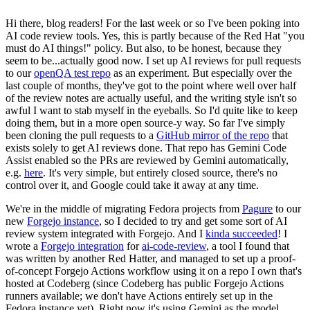
Hi there, blog readers! For the last week or so I've been poking into
AI code review tools. Yes, this is partly because of the Red Hat "you
must do AI things!" policy. But also, to be honest, because they
seem to be...actually good now. I set up AI reviews for pull requests
to our
openQA test repo
as an experiment. But especially over the
last couple of months, they've got to the point where well over half
of the review notes are actually useful, and the writing style isn't so
awful I want to stab myself in the eyeballs. So I'd quite like to keep
doing them, but in a more open source-y way. So far I've simply
been cloning the pull requests to a
GitHub mirror of the repo
that
exists solely to get AI reviews done. That repo has Gemini Code
Assist enabled so the PRs are reviewed by Gemini automatically,
e.g.
here
. It's very simple, but entirely closed source, there's no
control over it, and Google could take it away at any time.
We're in the middle of migrating Fedora projects from
Pagure
to our
new
Forgejo instance
, so I decided to try and get some sort of AI
review system integrated with Forgejo. And I
kinda succeeded
! I
wrote a
Forgejo integration
for
ai-code-review
, a tool I found that
was written by another Red Hatter, and managed to set up a proof-
of-concept Forgejo Actions workflow using it on a repo I own that's
hosted at Codeberg (since Codeberg has public Forgejo Actions
runners available; we don't have Actions entirely set up in the
Fedora instance yet). Right now it's using Gemini as the model