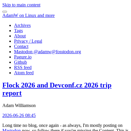
Skip to main content
AdamW on Linux and more
Archives
Tags
About
Privacy / Legal
Contact
Mastodon @
adamw@fosstodon.org
Pagure.io
Github
RSS feed
Atom feed
Flock 2026 and Devconf.cz 2026 trip
report
Adam Williamson
2026-06-26 08:45
Long time no blog, once again - as always, I'm mostly posting on
Mastodon
now, so follow there if you're missing the Content. This is