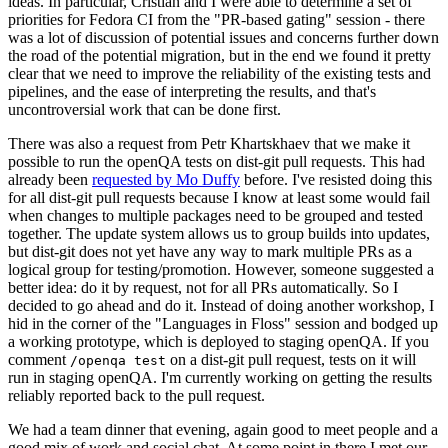
ideas. In particular, Cristian and I were able to determine a set of
priorities for Fedora CI from the "PR-based gating" session - there
was a lot of discussion of potential issues and concerns further down
the road of the potential migration, but in the end we found it pretty
clear that we need to improve the reliability of the existing tests and
pipelines, and the ease of interpreting the results, and that's
uncontroversial work that can be done first.
There was also a request from Petr Khartskhaev that we make it
possible to run the openQA tests on dist-git pull requests. This had
already been
requested by Mo Duffy
before. I've resisted doing this
for all dist-git pull requests because I know at least some would fail
when changes to multiple packages need to be grouped and tested
together. The update system allows us to group builds into updates,
but dist-git does not yet have any way to mark multiple PRs as a
logical group for testing/promotion. However, someone suggested a
better idea: do it by request, not for all PRs automatically. So I
decided to go ahead and do it. Instead of doing another workshop, I
hid in the corner of the "Languages in Floss" session and bodged up
a working prototype, which is deployed to staging openQA. If you
comment
on a dist-git pull request, tests on it will
/openqa test
run in staging openQA. I'm currently working on getting the results
reliably reported back to the pull request.
We had a team dinner that evening, again good to meet people and a
good mix of work and social chat. At some point in there I met our