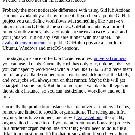
Probably the most noticeable difference with using GitHub Actions
is runner availability and environment. If you have a public GitHub
project you can define workflows with something like
runs-on:
; behind the scenes, GitHub maintains a farm of
ubuntu-latest
runners with various labels, of which
is one, and
ubuntu-latest
your jobs will run on any available runner with that label. The
available environments
for public GitHub repos are a handful of
Ubuntu, Windows and macOS versions.
The staging instance of Fedora Forge has a few
universal runners
you can use like this. Currently each has only one, unique, label, so
you can't specify workflows with a label like
and have them
fedora
run on any available runner; you have to just pick one of the labels,
and your jobs will always run on that runner. Maybe this will get
changed at some point. But the runners are available to all repos in
the staging instance, so you can just define a workflow and get it
run.
Currently the production instance has no universal runners like this;
runners are limited to specific organizations. The releng and infra
organizations have runners, and now I
requested one
, the quality
organization has one too. If you want to run workflows for projects
in a different organization, the first thing you'll need to do is file a
ticket to request runner(s) for that organization. If you have admin