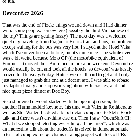
of fun.
Devconf.cz 2026
That was the end of Flock; things wound down and I had dinner
with...some people...somewhere (possibly the third Vietnamese of
the trip? Things are getting fuzzy). The next day was a welcome
quiet day traveling from Prague to Brno - train and bus, no problem
except waiting for the bus was very hot. I stayed at the Hotel Vaka,
which I've never been at before, but it's quite nice. The whole event
was a bit weird because Moto GP (the motorbike equivalent of
Formula 1) moved their Brno race to the same weekend Devconf.cz
would usually be on, and took all the hotels, so devconf was hastily
moved to Thursday/Friday. Hotels were still hard to get and I only
just managed to grab this one at a decent rate. I was able to rebase
my laptop finally and stop worrying about wifi crashes, and had a
nice quiet pizza dinner at Doe Boy.
So a shortened devconf started with the opening session, then
another Hummingbird keynote, this time with Valentin Rothberg as
well as Stef Walter. It added a bit of detail compared to Stef's Flock
talk, and there wasn't anything else on. Then I saw "OpenShift CI:
What if we stopped retesting everything all the time?", which was
an interesting talk about the tradeoffs involved in doing automatic
retests of complex merge chains in a big project with lots of PRs