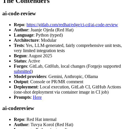
The Contenders
ai-code-review
Repo
:
https://gitlab.com/redhat/edge/ci-cd/ai-code-review
Author
: Juanje Ojeda (Red Hat)
Language
: Python (typed)
Architecture
: Modular
Tests
: Yes, LLM-generated, fairly comprehensive unit tests,
very limited integration tests
Begun
: August 2025
Status
: Active
Forges
: GitLab, GitHub, local changes (Forgejo supported
submitted
)
Model providers
: Gemini, Anthropic, Ollama
Output
: Console or PR/MR comment
Deployment
: Local execution, GitLab CI, GitHub Actions
(one-shot deployment via container image in CI job)
Prompts
:
Here
ai-codereview
Repo
: Red Hat internal
Author
: Tuvya Korol (Red Hat)