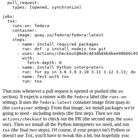
pull_request
:
types
:
[
opened
,
synchronize
]
jobs
:
tox
:
runs-on
:
fedora
container
:
image
:
quay.io/fedora/fedora:latest
steps
:
-
name
:
Install required packages
run
:
dnf -y install nodejs tox git
-
uses
:
actions/checkout@8e8c483db84b4bee98b60c05
with
:
fetch-depth
:
0
-
name
:
Install Python interpreters
run
:
for py in 3.6 3.9 3.10 3.11 3.12 3.13; do 
-
name
:
Test with tox
run
:
tox
That runs whenever a pull request is opened or pushed (the
on
section). It expects a runner with the
label (the
fedora
runs-on
setting). It uses the
container image from quay.io
fedora:latest
(the
setting). From that image, we install packages we're
container
going to need - including nodejs (the first step). Then we run
to check out the PR (the second step, the
actions/checkout
uses
one). Then we install all the Python interpreters we need, and run
(the final two steps). Of course, if your project isn't Python or
tox
doesn't use Tox, you'll have to tweak this a bit, but hopefully you