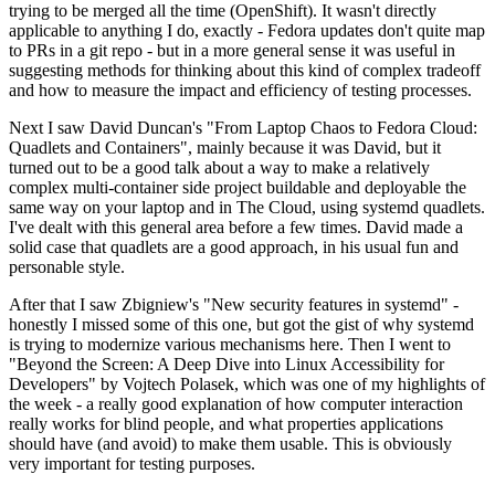
trying to be merged all the time (OpenShift). It wasn't directly
applicable to anything I do, exactly - Fedora updates don't quite map
to PRs in a git repo - but in a more general sense it was useful in
suggesting methods for thinking about this kind of complex tradeoff
and how to measure the impact and efficiency of testing processes.
Next I saw David Duncan's "From Laptop Chaos to Fedora Cloud:
Quadlets and Containers", mainly because it was David, but it
turned out to be a good talk about a way to make a relatively
complex multi-container side project buildable and deployable the
same way on your laptop and in The Cloud, using systemd quadlets.
I've dealt with this general area before a few times. David made a
solid case that quadlets are a good approach, in his usual fun and
personable style.
After that I saw Zbigniew's "New security features in systemd" -
honestly I missed some of this one, but got the gist of why systemd
is trying to modernize various mechanisms here. Then I went to
"Beyond the Screen: A Deep Dive into Linux Accessibility for
Developers" by Vojtech Polasek, which was one of my highlights of
the week - a really good explanation of how computer interaction
really works for blind people, and what properties applications
should have (and avoid) to make them usable. This is obviously
very important for testing purposes.