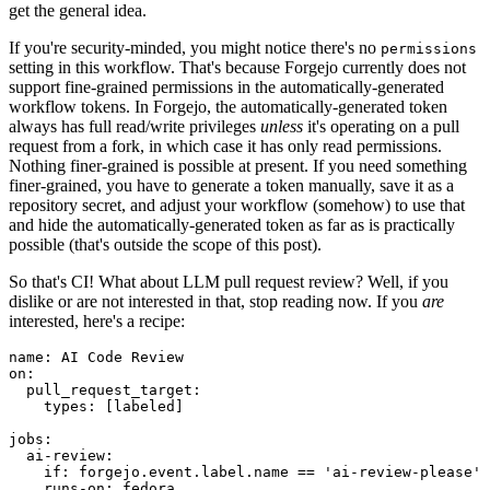
get the general idea.
If you're security-minded, you might notice there's no
permissions
setting in this workflow. That's because Forgejo currently does not
support fine-grained permissions in the automatically-generated
workflow tokens. In Forgejo, the automatically-generated token
always has full read/write privileges
unless
it's operating on a pull
request from a fork, in which case it has only read permissions.
Nothing finer-grained is possible at present. If you need something
finer-grained, you have to generate a token manually, save it as a
repository secret, and adjust your workflow (somehow) to use that
and hide the automatically-generated token as far as is practically
possible (that's outside the scope of this post).
So that's CI! What about LLM pull request review? Well, if you
dislike or are not interested in that, stop reading now. If you
are
interested, here's a recipe:
name
:
AI Code Review
on
:
pull_request_target
:
types
:
[
labeled
]
jobs
:
ai-review
:
if
:
forgejo.event.label.name == 'ai-review-please'
runs-on
:
fedora