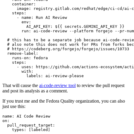
container
:
image
:
registry.gitlab.com/redhat/edge/ci-cd/ai-c
steps
:
-
name
:
Run AI Review
env
:
AI_API_KEY
:
${{ secrets.GEMINI_API_KEY }}
run
:
ai-code-review --platform forgejo --pr-num
# this has to be a separate job because ai-code-revie
# also note this does not work for PRs from forks bec
# https://codeberg.org/forgejo/forgejo/issues/10733
remove-label
:
runs-on
:
fedora
steps
:
-
uses
:
https://github.com/actions-ecosystem/acti
with
:
labels
:
ai-review-please
That will cause the
ai-code-review tool
to review the pull request
and post its analysis as a comment.
If you trust me and the Fedora Quality organization, you can also
just use this:
name
:
AI Code Review
on
:
pull_request_target
:
types
:
[
labeled
]