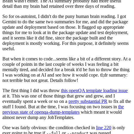
Brain wasn't either. The AI summary probably had more useful
detail than my brain had retained over three days of reading.
So for os-autoinst, I didn't do the puny human brain reading. I got
Gemini to do the same two summaries for me, and did the package
update and deployment based on those. It flagged up appropriate
things for me to look at in the package update and test deployment,
and it seems like it did fine, since the package built and the
deployment is mostly working. For this purpose, it definitely seems
useful.
But when it comes to code...seems like a bit of a different story. At a
couple of points in the last couple of weeks I was feeling a bit
mentally tired, and decided for a break it'd be fun to throw the thing
I was working on at AI and see how it would cope. tl;dr summary:
not terrible but not great. Details follow!
The first thing I did was throw
this openQA template loading issue
at it. This was one of those things that grew and grew, and I
eventually spent a week or so on a
pretty substantial PR
to fix all the
stuff I found. But at the time, I was focusing on two issues in
the
previous state of openqa-dump-templates
which meant it would
almost never dump any JobTemplates.
One was fairly obvious: the condition checked in
line 220
is only
ever going to be true if
or
was passed.
--full
--product