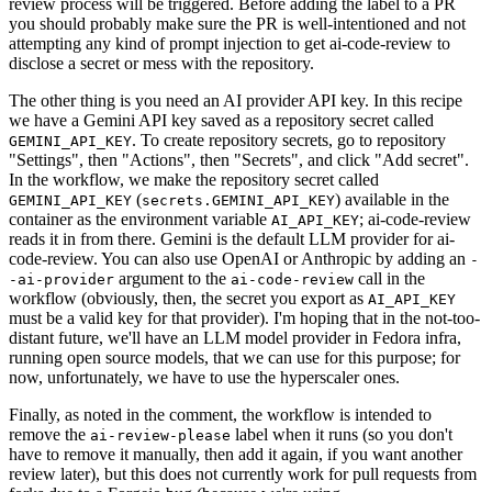
review process will be triggered. Before adding the label to a PR
you should probably make sure the PR is well-intentioned and not
attempting any kind of prompt injection to get ai-code-review to
disclose a secret or mess with the repository.
The other thing is you need an AI provider API key. In this recipe
we have a Gemini API key saved as a repository secret called
. To create repository secrets, go to repository
GEMINI_API_KEY
"Settings", then "Actions", then "Secrets", and click "Add secret".
In the workflow, we make the repository secret called
(
) available in the
GEMINI_API_KEY
secrets.GEMINI_API_KEY
container as the environment variable
; ai-code-review
AI_API_KEY
reads it in from there. Gemini is the default LLM provider for ai-
code-review. You can also use OpenAI or Anthropic by adding an
-
argument to the
call in the
-ai-provider
ai-code-review
workflow (obviously, then, the secret you export as
AI_API_KEY
must be a valid key for that provider). I'm hoping that in the not-too-
distant future, we'll have an LLM model provider in Fedora infra,
running open source models, that we can use for this purpose; for
now, unfortunately, we have to use the hyperscaler ones.
Finally, as noted in the comment, the workflow is intended to
remove the
label when it runs (so you don't
ai-review-please
have to remove it manually, then add it again, if you want another
review later), but this does not currently work for pull requests from