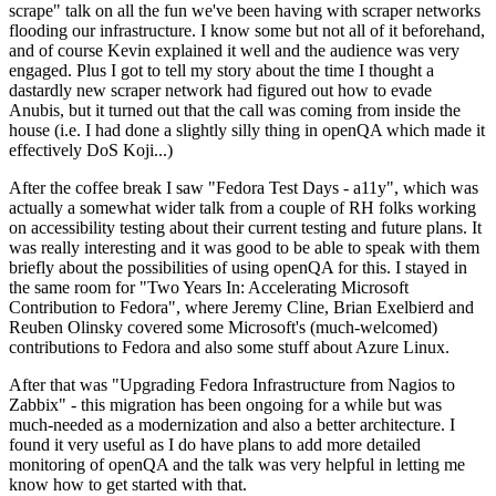
scrape" talk on all the fun we've been having with scraper networks
flooding our infrastructure. I know some but not all of it beforehand,
and of course Kevin explained it well and the audience was very
engaged. Plus I got to tell my story about the time I thought a
dastardly new scraper network had figured out how to evade
Anubis, but it turned out that the call was coming from inside the
house (i.e. I had done a slightly silly thing in openQA which made it
effectively DoS Koji...)
After the coffee break I saw "Fedora Test Days - a11y", which was
actually a somewhat wider talk from a couple of RH folks working
on accessibility testing about their current testing and future plans. It
was really interesting and it was good to be able to speak with them
briefly about the possibilities of using openQA for this. I stayed in
the same room for "Two Years In: Accelerating Microsoft
Contribution to Fedora", where Jeremy Cline, Brian Exelbierd and
Reuben Olinsky covered some Microsoft's (much-welcomed)
contributions to Fedora and also some stuff about Azure Linux.
After that was "Upgrading Fedora Infrastructure from Nagios to
Zabbix" - this migration has been ongoing for a while but was
much-needed as a modernization and also a better architecture. I
found it very useful as I do have plans to add more detailed
monitoring of openQA and the talk was very helpful in letting me
know how to get started with that.