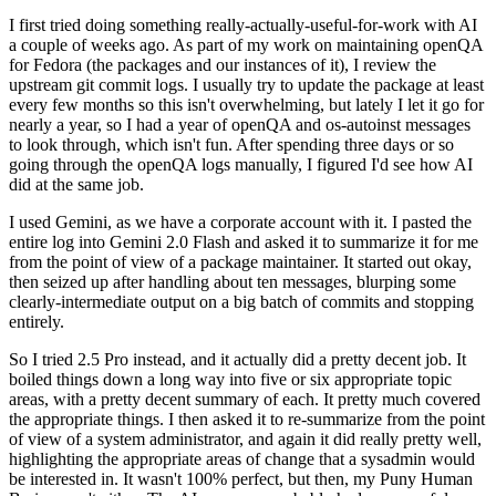
I first tried doing something really-actually-useful-for-work with AI
a couple of weeks ago. As part of my work on maintaining openQA
for Fedora (the packages and our instances of it), I review the
upstream git commit logs. I usually try to update the package at least
every few months so this isn't overwhelming, but lately I let it go for
nearly a year, so I had a year of openQA and os-autoinst messages
to look through, which isn't fun. After spending three days or so
going through the openQA logs manually, I figured I'd see how AI
did at the same job.
I used Gemini, as we have a corporate account with it. I pasted the
entire log into Gemini 2.0 Flash and asked it to summarize it for me
from the point of view of a package maintainer. It started out okay,
then seized up after handling about ten messages, blurping some
clearly-intermediate output on a big batch of commits and stopping
entirely.
So I tried 2.5 Pro instead, and it actually did a pretty decent job. It
boiled things down a long way into five or six appropriate topic
areas, with a pretty decent summary of each. It pretty much covered
the appropriate things. I then asked it to re-summarize from the point
of view of a system administrator, and again it did really pretty well,
highlighting the appropriate areas of change that a sysadmin would
be interested in. It wasn't 100% perfect, but then, my Puny Human