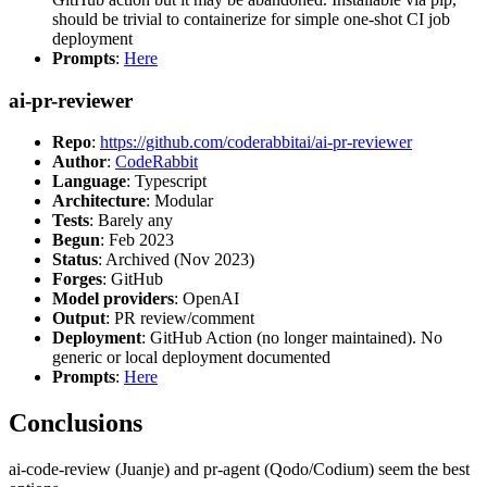
should be trivial to containerize for simple one-shot CI job
deployment
Prompts
:
Here
ai-pr-reviewer
Repo
:
https://github.com/coderabbitai/ai-pr-reviewer
Author
:
CodeRabbit
Language
: Typescript
Architecture
: Modular
Tests
: Barely any
Begun
: Feb 2023
Status
: Archived (Nov 2023)
Forges
: GitHub
Model providers
: OpenAI
Output
: PR review/comment
Deployment
: GitHub Action (no longer maintained). No
generic or local deployment documented
Prompts
:
Here
Conclusions
ai-code-review (Juanje) and pr-agent (Qodo/Codium) seem the best