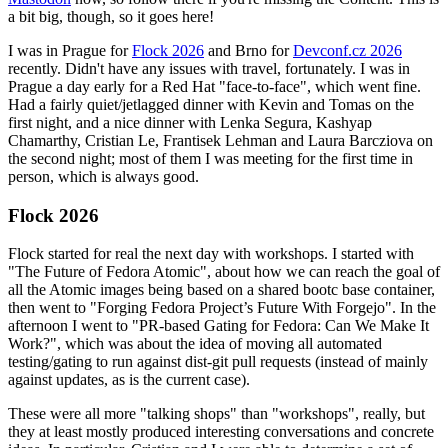
a bit big, though, so it goes here!
I was in Prague for
Flock 2026
and Brno for
Devconf.cz 2026
recently. Didn't have any issues with travel, fortunately. I was in
Prague a day early for a Red Hat "face-to-face", which went fine.
Had a fairly quiet/jetlagged dinner with Kevin and Tomas on the
first night, and a nice dinner with Lenka Segura, Kashyap
Chamarthy, Cristian Le, Frantisek Lehman and Laura Barcziova on
the second night; most of them I was meeting for the first time in
person, which is always good.
Flock 2026
Flock started for real the next day with workshops. I started with
"The Future of Fedora Atomic", about how we can reach the goal of
all the Atomic images being based on a shared bootc base container,
then went to "Forging Fedora Project’s Future With Forgejo". In the
afternoon I went to "PR-based Gating for Fedora: Can We Make It
Work?", which was about the idea of moving all automated
testing/gating to run against dist-git pull requests (instead of mainly
against updates, as is the current case).
These were all more "talking shops" than "workshops", really, but
they at least mostly produced interesting conversations and concrete