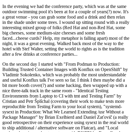
In the evening we had the conference party, which was at the same
outdoor swimming pool it's been at for a couple of years(?) now. It's
a great venue - you can grab some food and a drink and then relax
in the shade under some trees. I wound up sitting round with a really
interesting mixed group of folks (Red Hat and non-Red Hat, some
big cheeses, some medium-size cheeses and some fresh
faced...cheese curds? Help, my metaphor is falling apart) most of the
night, it was a great evening. Walked back most of the way to the
hotel with Stef Walter, setting the world to rights as is the tradition
after a few drinks at conference parties...
On the second day I started with "From Podman to Production:
Building Trusted Container Images with Konflux on OpenShift" by
Vladimir Sokolenko, which was probably the most understandable
and useful Konflux talk I've seen so far. I think I then maybe did a
bit more booth cover(?) and some hacking, then wrapped up with a
nice three-talk track in the same room - "Identical Testing
Environments from Laptop to CI with tmt and Testing Farm" by
Cristian and Petr Šplíchal (covering their work to make tests more
reproducible from Testing Farm to your local system), "systemd-
sysext in Production: What We Learned Extending /usr Without a
Package Manager" by Brian Exelbierd and Daniel Zaťovič (a really
good retrospective on their experience using sysext in the real world
to ship additional / alternative software on Flatcar), and "Local