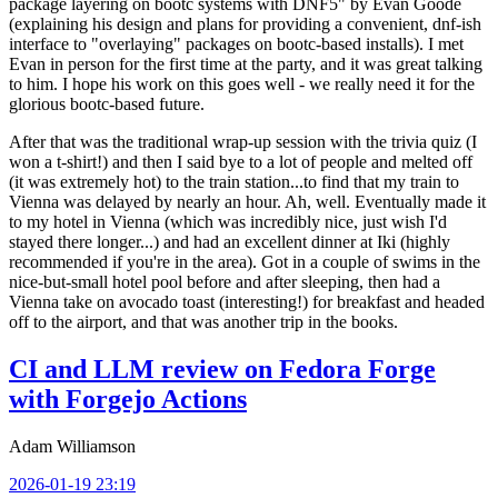
package layering on bootc systems with DNF5" by Evan Goode
(explaining his design and plans for providing a convenient, dnf-ish
interface to "overlaying" packages on bootc-based installs). I met
Evan in person for the first time at the party, and it was great talking
to him. I hope his work on this goes well - we really need it for the
glorious bootc-based future.
After that was the traditional wrap-up session with the trivia quiz (I
won a t-shirt!) and then I said bye to a lot of people and melted off
(it was extremely hot) to the train station...to find that my train to
Vienna was delayed by nearly an hour. Ah, well. Eventually made it
to my hotel in Vienna (which was incredibly nice, just wish I'd
stayed there longer...) and had an excellent dinner at Iki (highly
recommended if you're in the area). Got in a couple of swims in the
nice-but-small hotel pool before and after sleeping, then had a
Vienna take on avocado toast (interesting!) for breakfast and headed
off to the airport, and that was another trip in the books.
CI and LLM review on Fedora Forge
with Forgejo Actions
Adam Williamson
2026-01-19 23:19