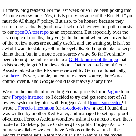
Hi there, blog readers! For the last week or so I've been poking into
AI code review tools. Yes, this is partly because of the Red Hat "you
must do AI things!" policy. But also, to be honest, because they
seem to be...actually good now. I set up AI reviews for pull requests
to our
openQA test repo
as an experiment. But especially over the
last couple of months, they've got to the point where well over half
of the review notes are actually useful, and the writing style isn't so
awful I want to stab myself in the eyeballs. So I'd quite like to keep
doing them, but in a more open source-y way. So far I've simply
been cloning the pull requests to a
GitHub mirror of the repo
that
exists solely to get AI reviews done. That repo has Gemini Code
Assist enabled so the PRs are reviewed by Gemini automatically,
e.g.
here
. It's very simple, but entirely closed source, there's no
control over it, and Google could take it away at any time.
We're in the middle of migrating Fedora projects from
Pagure
to our
new
Forgejo instance
, so I decided to try and get some sort of AI
review system integrated with Forgejo. And I
kinda succeeded
! I
wrote a
Forgejo integration
for
ai-code-review
, a tool I found that
was written by another Red Hatter, and managed to set up a proof-
of-concept Forgejo Actions workflow using it on a repo I own that's
hosted at Codeberg (since Codeberg has public Forgejo Actions
runners available; we don't have Actions entirely set up in the
Fedora instance yet). Right now it's using Gemini as the model