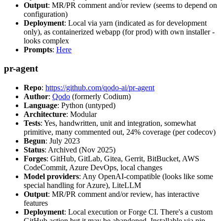
Output
: MR/PR comment and/or review (seems to depend on
configuration)
Deployment
: Local via yarn (indicated as for development
only), as containerized webapp (for prod) with own installer -
looks complex
Prompts
:
Here
pr-agent
Repo
:
https://github.com/qodo-ai/pr-agent
Author
:
Qodo
(formerly Codium)
Language
: Python (untyped)
Architecture
: Modular
Tests
: Yes, handwritten, unit and integration, somewhat
primitive, many commented out, 24% coverage (per codecov)
Begun
: July 2023
Status
: Archived (Nov 2025)
Forges
: GitHub, GitLab, Gitea, Gerrit, BitBucket, AWS
CodeCommit, Azure DevOps, local changes
Model providers
: Any OpenAI-compatible (looks like some
special handling for Azure), LiteLLM
Output
: MR/PR comment and/or review, has interactive
features
Deployment
: Local execution or Forge CI. There's a custom
GitHub action but it may be abandoned. Installable via pip,