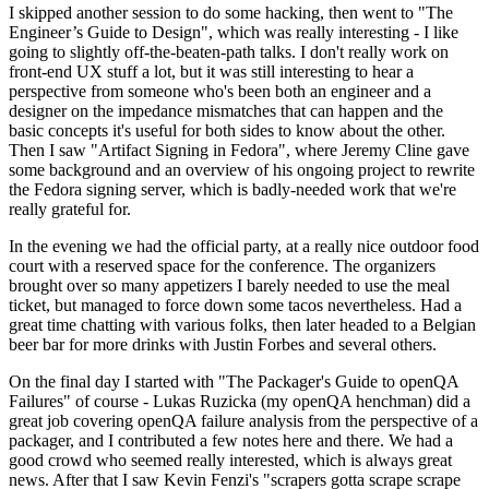
I skipped another session to do some hacking, then went to "The
Engineer’s Guide to Design", which was really interesting - I like
going to slightly off-the-beaten-path talks. I don't really work on
front-end UX stuff a lot, but it was still interesting to hear a
perspective from someone who's been both an engineer and a
designer on the impedance mismatches that can happen and the
basic concepts it's useful for both sides to know about the other.
Then I saw "Artifact Signing in Fedora", where Jeremy Cline gave
some background and an overview of his ongoing project to rewrite
the Fedora signing server, which is badly-needed work that we're
really grateful for.
In the evening we had the official party, at a really nice outdoor food
court with a reserved space for the conference. The organizers
brought over so many appetizers I barely needed to use the meal
ticket, but managed to force down some tacos nevertheless. Had a
great time chatting with various folks, then later headed to a Belgian
beer bar for more drinks with Justin Forbes and several others.
On the final day I started with "The Packager's Guide to openQA
Failures" of course - Lukas Ruzicka (my openQA henchman) did a
great job covering openQA failure analysis from the perspective of a
packager, and I contributed a few notes here and there. We had a
good crowd who seemed really interested, which is always great
news. After that I saw Kevin Fenzi's "scrapers gotta scrape scrape