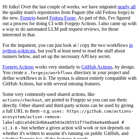
Hi folks! Over the last couple of weeks, we have migrated
nearly all
the quality team's repositories from Pagure (the old Fedora forge) to
the new,
Forgejo
-based
Fedora Forge
. As part of this, I've figured
out a process for doing CI with Forgejo Actions. I also came up with
a way to do automated LLM pull request reviews, for those
interested in that.
For the impatient, you can just look at / copy the two workflows
in
python-wikitcms
, but you'll at least need to read the stuff about
runners below, and set up the necessary API key secret.
Forgejo Actions
works very similarly to
GitHub Actions
, by design.
You create a
directory in your project and
.forgejo/workflows
define workflows in it. The syntax is almost entirely compatible with
GitHub Actions, but with several missing features.
Some very commonly-used shared actions, like
, are ported to Forgejo so you can use them
actions/checkout
directly. Other shared and third-party actions can be used by giving
a full URL to them - e.g.
uses: https://github.com/actions-
ecosystem/action-remove-
labels@2ce5d41b4b6aa8503e285553f75ed56e0a40bae0 #
- but whether a given action will work or not depends on
v1.3.0
whether it's written to assume it's running on public GitHub, and
whether Forgejo has all the features it needs.