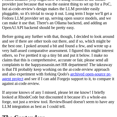
provider just because that was the easiest thing to set up for a PoC,
but ai-code-review's design makes the LLM provider easily
pluggable, so it's trivial to swap it out. Long term I hope we'll get a
Fedora LLM provider set up, serving open source models, and we
can make it use that. There's an Ollama backend, and adding an
OpenAI API backend should be pretty easy.
Before going any further with that, though, I decided to look around
and see if there are other tools out there, and if so, which might be
the best one. I poked around a bit and found a few, and wrote up a
very half-assed comparative assessment. I figured this might interest
others, so I've prettied it up a tiny bit and put it below. I make no
claims that this is comprehensive, accurate or fair, please send all
complaints to the happyassassin.net HR department! The takeaway
is that I'll probably keep working on the ai-code-review approach
and also experiment with forking Qodo's
archived open-source pr-
agent project
and see if I can add Forgejo support to it, to compare it
against ai-code-review.
If anyone knows of any I missed, please let me know! I briefly
looked at RhodeCode but discounted it because it's a whole-ass
forge, not just a review tool. ReviewBoard doesn't seem to have any
LLM integration as best as I could tell.