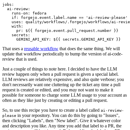
jobs
:
ai-review
:
runs-on
:
fedora
if
:
forgejo.event.label.name == 'ai-review-please'
uses
:
quality/workflows/.forgejo/workflows/ai-revie
with
:
pr
:
${{ forgejo.event.pull_request.number }}
secrets
:
GEMINI_API_KEY
:
${{ secrets.GEMINI_API_KEY }}
That uses a
reusable workflow
that does the same thing. We will
update that workflow periodically to bump the version of ai-code-
review that is used.
Just a couple of things to note here. I decided to have the LLM
review happen only when a pull request is given a special label.
LLM reviews are relatively expensive, and also quite verbose; you
don't necessarily want one cluttering up the ticket any time a pull
request is created or edited, and you
may
not want to make it
possible for someone to charge some LLM usage to your account as
often as they like just by creating or editing a pull request.
So, to use this recipe you have to create a label called
ai-review-
in your repository. You can do this by going to "Issues",
please
then clicking "Labels", then "New label". Give it whatever color
and description you like. Any time you add that label to a PR, the