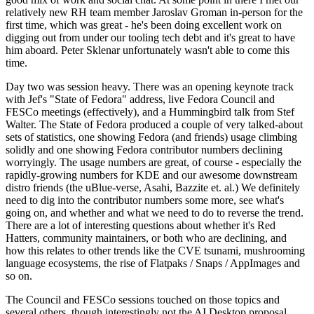
relatively new RH team member Jaroslav Groman in-person for the
first time, which was great - he's been doing excellent work on
digging out from under our tooling tech debt and it's great to have
him aboard. Peter Sklenar unfortunately wasn't able to come this
time.
Day two was session heavy. There was an opening keynote track
with Jef's "State of Fedora" address, live Fedora Council and
FESCo meetings (effectively), and a Hummingbird talk from Stef
Walter. The State of Fedora produced a couple of very talked-about
sets of statistics, one showing Fedora (and friends) usage climbing
solidly and one showing Fedora contributor numbers declining
worryingly. The usage numbers are great, of course - especially the
rapidly-growing numbers for KDE and our awesome downstream
distro friends (the uBlue-verse, Asahi, Bazzite et. al.) We definitely
need to dig into the contributor numbers some more, see what's
going on, and whether and what we need to do to reverse the trend.
There are a lot of interesting questions about whether it's Red
Hatters, community maintainers, or both who are declining, and
how this relates to other trends like the CVE tsunami, mushrooming
language ecosystems, the rise of Flatpaks / Snaps / AppImages and
so on.
The Council and FESCo sessions touched on those topics and
several others, though interestingly not the AI Desktop proposal