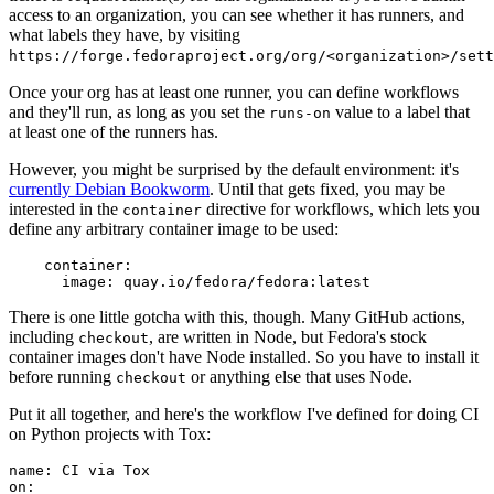
access to an organization, you can see whether it has runners, and
what labels they have, by visiting
https://forge.fedoraproject.org/org/<organization>/set
Once your org has at least one runner, you can define workflows
and they'll run, as long as you set the
value to a label that
runs-on
at least one of the runners has.
However, you might be surprised by the default environment: it's
currently Debian Bookworm
. Until that gets fixed, you may be
interested in the
directive for workflows, which lets you
container
define any arbitrary container image to be used:
container
:
image
:
quay.io/fedora/fedora:latest
There is one little gotcha with this, though. Many GitHub actions,
including
, are written in Node, but Fedora's stock
checkout
container images don't have Node installed. So you have to install it
before running
or anything else that uses Node.
checkout
Put it all together, and here's the workflow I've defined for doing CI
on Python projects with Tox:
name
:
CI via Tox
on
: