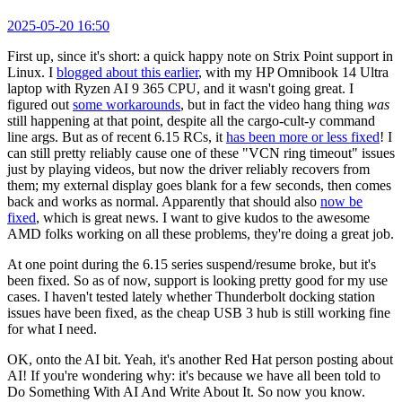
2025-05-20 16:50
First up, since it's short: a quick happy note on Strix Point support in
Linux. I
blogged about this earlier
, with my HP Omnibook 14 Ultra
laptop with Ryzen AI 9 365 CPU, and it wasn't going great. I
figured out
some workarounds
, but in fact the video hang thing
was
still happening at that point, despite all the cargo-cult-y command
line args. But as of recent 6.15 RCs, it
has been more or less fixed
! I
can still pretty reliably cause one of these "VCN ring timeout" issues
just by playing videos, but now the driver reliably recovers from
them; my external display goes blank for a few seconds, then comes
back and works as normal. Apparently that should also
now be
fixed
, which is great news. I want to give kudos to the awesome
AMD folks working on all these problems, they're doing a great job.
At one point during the 6.15 series suspend/resume broke, but it's
been fixed. So as of now, support is looking pretty good for my use
cases. I haven't tested lately whether Thunderbolt docking station
issues have been fixed, as the cheap USB 3 hub is still working fine
for what I need.
OK, onto the AI bit. Yeah, it's another Red Hat person posting about
AI! If you're wondering why: it's because we have all been told to
Do Something With AI And Write About It. So now you know.