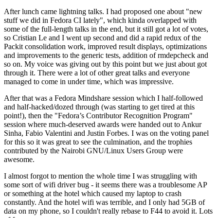
After lunch came lightning talks. I had proposed one about "new
stuff we did in Fedora CI lately", which kinda overlapped with
some of the full-length talks in the end, but it still got a lot of votes,
so Cristian Le and I went up second and did a rapid redux of the
Packit consolidation work, improved result displays, optimizations
and improvements to the generic tests, addition of rmdepcheck and
so on. My voice was giving out by this point but we just about got
through it. There were a lot of other great talks and everyone
managed to come in under time, which was impressive.
After that was a Fedora Mindshare session which I half-followed
and half-hacked/dozed through (was starting to get tired at this
point!), then the "Fedora’s Contributor Recognition Program"
session where much-deserved awards were handed out to Ankur
Sinha, Fabio Valentini and Justin Forbes. I was on the voting panel
for this so it was great to see the culmination, and the trophies
contributed by the Nairobi GNU/Linux Users Group were
awesome.
I almost forgot to mention the whole time I was struggling with
some sort of wifi driver bug - it seems there was a troublesome AP
or something at the hotel which caused my laptop to crash
constantly. And the hotel wifi was terrible, and I only had 5GB of
data on my phone, so I couldn't really rebase to F44 to avoid it. Lots