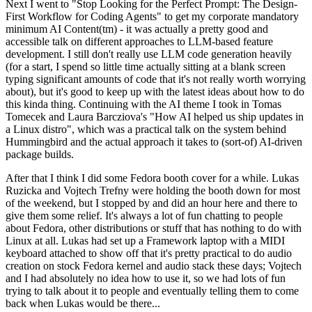
Next I went to "Stop Looking for the Perfect Prompt: The Design-
First Workflow for Coding Agents" to get my corporate mandatory
minimum AI Content(tm) - it was actually a pretty good and
accessible talk on different approaches to LLM-based feature
development. I still don't really use LLM code generation heavily
(for a start, I spend so little time actually sitting at a blank screen
typing significant amounts of code that it's not really worth worrying
about), but it's good to keep up with the latest ideas about how to do
this kinda thing. Continuing with the AI theme I took in Tomas
Tomecek and Laura Barcziova's "How AI helped us ship updates in
a Linux distro", which was a practical talk on the system behind
Hummingbird and the actual approach it takes to (sort-of) AI-driven
package builds.
After that I think I did some Fedora booth cover for a while. Lukas
Ruzicka and Vojtech Trefny were holding the booth down for most
of the weekend, but I stopped by and did an hour here and there to
give them some relief. It's always a lot of fun chatting to people
about Fedora, other distributions or stuff that has nothing to do with
Linux at all. Lukas had set up a Framework laptop with a MIDI
keyboard attached to show off that it's pretty practical to do audio
creation on stock Fedora kernel and audio stack these days; Vojtech
and I had absolutely no idea how to use it, so we had lots of fun
trying to talk about it to people and eventually telling them to come
back when Lukas would be there...