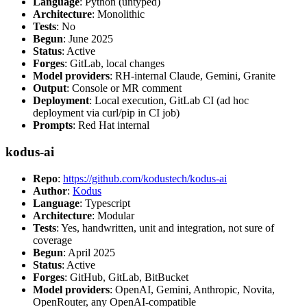
Language
: Python (untyped)
Architecture
: Monolithic
Tests
: No
Begun
: June 2025
Status
: Active
Forges
: GitLab, local changes
Model providers
: RH-internal Claude, Gemini, Granite
Output
: Console or MR comment
Deployment
: Local execution, GitLab CI (ad hoc
deployment via curl/pip in CI job)
Prompts
: Red Hat internal
kodus-ai
Repo
:
https://github.com/kodustech/kodus-ai
Author
:
Kodus
Language
: Typescript
Architecture
: Modular
Tests
: Yes, handwritten, unit and integration, not sure of
coverage
Begun
: April 2025
Status
: Active
Forges
: GitHub, GitLab, BitBucket
Model providers
: OpenAI, Gemini, Anthropic, Novita,
OpenRouter, any OpenAI-compatible