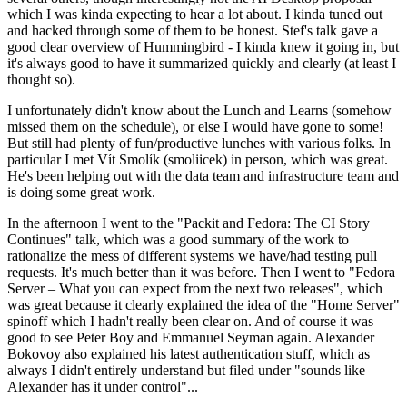
which I was kinda expecting to hear a lot about. I kinda tuned out
and hacked through some of them to be honest. Stef's talk gave a
good clear overview of Hummingbird - I kinda knew it going in, but
it's always good to have it summarized quickly and clearly (at least I
thought so).
I unfortunately didn't know about the Lunch and Learns (somehow
missed them on the schedule), or else I would have gone to some!
But still had plenty of fun/productive lunches with various folks. In
particular I met Vít Smolík (smoliicek) in person, which was great.
He's been helping out with the data team and infrastructure team and
is doing some great work.
In the afternoon I went to the "Packit and Fedora: The CI Story
Continues" talk, which was a good summary of the work to
rationalize the mess of different systems we have/had testing pull
requests. It's much better than it was before. Then I went to "Fedora
Server – What you can expect from the next two releases", which
was great because it clearly explained the idea of the "Home Server"
spinoff which I hadn't really been clear on. And of course it was
good to see Peter Boy and Emmanuel Seyman again. Alexander
Bokovoy also explained his latest authentication stuff, which as
always I didn't entirely understand but filed under "sounds like
Alexander has it under control"...