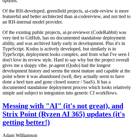
options.
Of the RH-developed, greenfield projects, ai-code-review is more
featureful and better architected than ai-codereview, and not tied to
an RH-internal model provider.
Of the existing public projects, ai-pr-reviewer (CodeRabbit) was
very tied to GitHub, has no documented standalone deployment
ability, and was archived fairly early in development. Plus it's in
TypeScript. Kodus is actively developed, but similarly is in
TypeScript, deployment looks complex, and from what I've seen I
don't love its review style. Hard to say why but the project overall
gives me a sloppy vibe. pr-agent (Qodo) had the longest
development history and seems the most mature and capable at the
point where it was abandoned (well, they actually seem to have
done a heel turn and gone closed source / SaaS). It has a
documented standalone deployment process which looks relatively
simple and subject to integration into generic CI workflows.
Messing with "AI" (it's not great), and
Strix Point (Ryzen AI 365) updates (it's
getting better!)
Adam Williamson