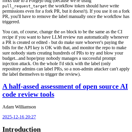
forks due to a Forgejo bug (because we're using
the workflow token should have write
pull_request_target
permissions even for a fork PR, but it doesn't). If you use it on a fork
PR, you'll have to remove the label manually once the workflow has
triggered.
You can, of course, change the
block to be the same as the CI
on
recipe if you want to have LLM review run automatically whenever
a PR is created or edited - but do make sure whoever's paying the
bills for the API key is OK with that, and monitor the repo to make
sure nobody starts creating hundreds of PRs to try and blow your
budget...and hope/pray nobody manages a successful prompt
injection attack. On the whole I'd stick with the label (only
repository admins can label PRs, so a non-admin attacker can't apply
the label themselves to trigger the review).
A half-assed assessment of open source AI
code review tools
Adam Williamson
2025-12-16 20:27
Introduction