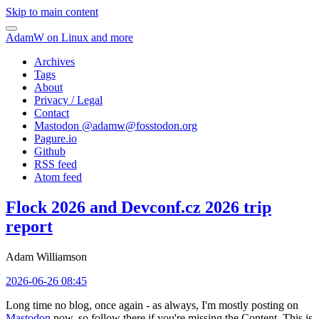
Skip to main content
AdamW on Linux and more
Archives
Tags
About
Privacy / Legal
Contact
Mastodon @
adamw@fosstodon.org
Pagure.io
Github
RSS feed
Atom feed
Flock 2026 and Devconf.cz 2026 trip
report
Adam Williamson
2026-06-26 08:45
Long time no blog, once again - as always, I'm mostly posting on
Mastodon
now, so follow there if you're missing the Content. This is