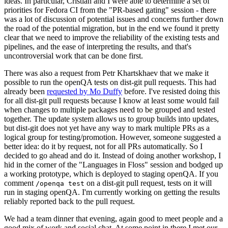
ideas. In particular, Cristian and I were able to determine a set of
priorities for Fedora CI from the "PR-based gating" session - there
was a lot of discussion of potential issues and concerns further down
the road of the potential migration, but in the end we found it pretty
clear that we need to improve the reliability of the existing tests and
pipelines, and the ease of interpreting the results, and that's
uncontroversial work that can be done first.
There was also a request from Petr Khartskhaev that we make it
possible to run the openQA tests on dist-git pull requests. This had
already been
requested by Mo Duffy
before. I've resisted doing this
for all dist-git pull requests because I know at least some would fail
when changes to multiple packages need to be grouped and tested
together. The update system allows us to group builds into updates,
but dist-git does not yet have any way to mark multiple PRs as a
logical group for testing/promotion. However, someone suggested a
better idea: do it by request, not for all PRs automatically. So I
decided to go ahead and do it. Instead of doing another workshop, I
hid in the corner of the "Languages in Floss" session and bodged up
a working prototype, which is deployed to staging openQA. If you
comment
on a dist-git pull request, tests on it will
/openqa test
run in staging openQA. I'm currently working on getting the results
reliably reported back to the pull request.
We had a team dinner that evening, again good to meet people and a
good mix of work and social chat. At some point in there I met our