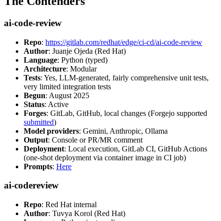
The Contenders
ai-code-review
Repo
:
https://gitlab.com/redhat/edge/ci-cd/ai-code-review
Author
: Juanje Ojeda (Red Hat)
Language
: Python (typed)
Architecture
: Modular
Tests
: Yes, LLM-generated, fairly comprehensive unit tests,
very limited integration tests
Begun
: August 2025
Status
: Active
Forges
: GitLab, GitHub, local changes (Forgejo supported
submitted
)
Model providers
: Gemini, Anthropic, Ollama
Output
: Console or PR/MR comment
Deployment
: Local execution, GitLab CI, GitHub Actions
(one-shot deployment via container image in CI job)
Prompts
:
Here
ai-codereview
Repo
: Red Hat internal
Author
: Tuvya Korol (Red Hat)