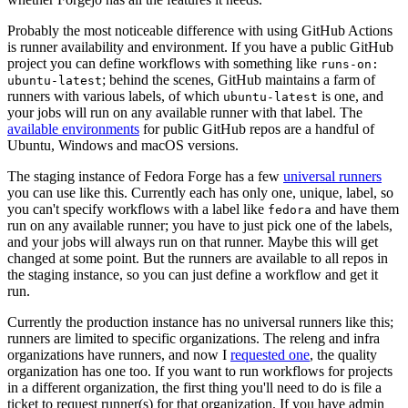
Probably the most noticeable difference with using GitHub Actions
is runner availability and environment. If you have a public GitHub
project you can define workflows with something like
runs-on:
; behind the scenes, GitHub maintains a farm of
ubuntu-latest
runners with various labels, of which
is one, and
ubuntu-latest
your jobs will run on any available runner with that label. The
available environments
for public GitHub repos are a handful of
Ubuntu, Windows and macOS versions.
The staging instance of Fedora Forge has a few
universal runners
you can use like this. Currently each has only one, unique, label, so
you can't specify workflows with a label like
and have them
fedora
run on any available runner; you have to just pick one of the labels,
and your jobs will always run on that runner. Maybe this will get
changed at some point. But the runners are available to all repos in
the staging instance, so you can just define a workflow and get it
run.
Currently the production instance has no universal runners like this;
runners are limited to specific organizations. The releng and infra
organizations have runners, and now I
requested one
, the quality
organization has one too. If you want to run workflows for projects
in a different organization, the first thing you'll need to do is file a
ticket to request runner(s) for that organization. If you have admin