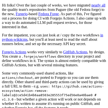
Hi folks! Over the last couple of weeks, we have migrated
nearly all
the quality team's repositories from Pagure (the old Fedora forge) to
the new,
Forgejo
-based
Fedora Forge
. As part of this, I've figured
out a process for doing CI with Forgejo Actions. I also came up with
a way to do automated LLM pull request reviews, for those
interested in that.
For the impatient, you can just look at / copy the two workflows
in
python-wikitcms
, but you'll at least need to read the stuff about
runners below, and set up the necessary API key secret.
Forgejo Actions
works very similarly to
GitHub Actions
, by design.
You create a
directory in your project and
.forgejo/workflows
define workflows in it. The syntax is almost entirely compatible with
GitHub Actions, but with several missing features.
Some very commonly-used shared actions, like
, are ported to Forgejo so you can use them
actions/checkout
directly. Other shared and third-party actions can be used by giving
a full URL to them - e.g.
uses: https://github.com/actions-
ecosystem/action-remove-
labels@2ce5d41b4b6aa8503e285553f75ed56e0a40bae0 #
- but whether a given action will work or not depends on
v1.3.0
whether it's written to assume it's running on public GitHub, and
whether Forgejo has all the features it needs.