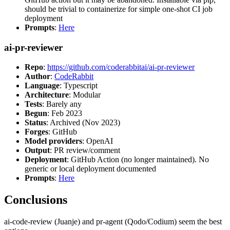
should be trivial to containerize for simple one-shot CI job
deployment
Prompts
:
Here
ai-pr-reviewer
Repo
:
https://github.com/coderabbitai/ai-pr-reviewer
Author
:
CodeRabbit
Language
: Typescript
Architecture
: Modular
Tests
: Barely any
Begun
: Feb 2023
Status
: Archived (Nov 2023)
Forges
: GitHub
Model providers
: OpenAI
Output
: PR review/comment
Deployment
: GitHub Action (no longer maintained). No
generic or local deployment documented
Prompts
:
Here
Conclusions
ai-code-review (Juanje) and pr-agent (Qodo/Codium) seem the best