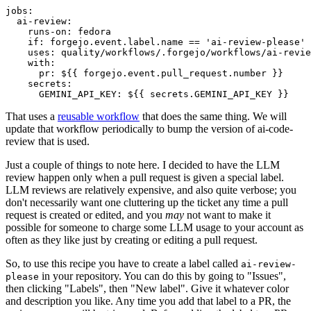
jobs
:
ai-review
:
runs-on
:
fedora
if
:
forgejo.event.label.name == 'ai-review-please'
uses
:
quality/workflows/.forgejo/workflows/ai-revie
with
:
pr
:
${{ forgejo.event.pull_request.number }}
secrets
:
GEMINI_API_KEY
:
${{ secrets.GEMINI_API_KEY }}
That uses a
reusable workflow
that does the same thing. We will
update that workflow periodically to bump the version of ai-code-
review that is used.
Just a couple of things to note here. I decided to have the LLM
review happen only when a pull request is given a special label.
LLM reviews are relatively expensive, and also quite verbose; you
don't necessarily want one cluttering up the ticket any time a pull
request is created or edited, and you
may
not want to make it
possible for someone to charge some LLM usage to your account as
often as they like just by creating or editing a pull request.
So, to use this recipe you have to create a label called
ai-review-
in your repository. You can do this by going to "Issues",
please
then clicking "Labels", then "New label". Give it whatever color
and description you like. Any time you add that label to a PR, the