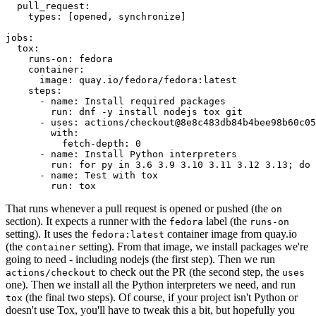
pull_request
:
types
:
[
opened
,
synchronize
]
jobs
:
tox
:
runs-on
:
fedora
container
:
image
:
quay.io/fedora/fedora:latest
steps
:
-
name
:
Install required packages
run
:
dnf -y install nodejs tox git
-
uses
:
actions/checkout@8e8c483db84b4bee98b60c05
with
:
fetch-depth
:
0
-
name
:
Install Python interpreters
run
:
for py in 3.6 3.9 3.10 3.11 3.12 3.13; do 
-
name
:
Test with tox
run
:
tox
That runs whenever a pull request is opened or pushed (the
on
section). It expects a runner with the
label (the
fedora
runs-on
setting). It uses the
container image from quay.io
fedora:latest
(the
setting). From that image, we install packages we're
container
going to need - including nodejs (the first step). Then we run
to check out the PR (the second step, the
actions/checkout
uses
one). Then we install all the Python interpreters we need, and run
(the final two steps). Of course, if your project isn't Python or
tox
doesn't use Tox, you'll have to tweak this a bit, but hopefully you