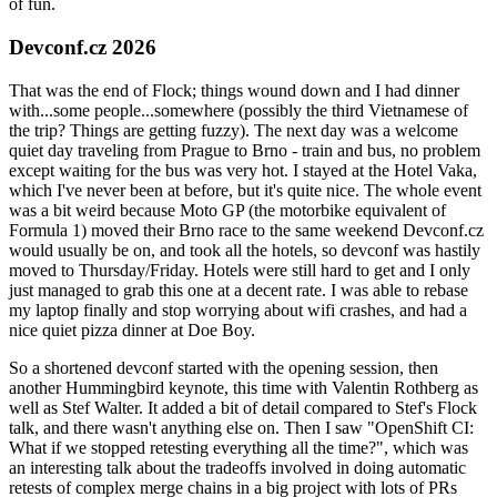
of fun.
Devconf.cz 2026
That was the end of Flock; things wound down and I had dinner
with...some people...somewhere (possibly the third Vietnamese of
the trip? Things are getting fuzzy). The next day was a welcome
quiet day traveling from Prague to Brno - train and bus, no problem
except waiting for the bus was very hot. I stayed at the Hotel Vaka,
which I've never been at before, but it's quite nice. The whole event
was a bit weird because Moto GP (the motorbike equivalent of
Formula 1) moved their Brno race to the same weekend Devconf.cz
would usually be on, and took all the hotels, so devconf was hastily
moved to Thursday/Friday. Hotels were still hard to get and I only
just managed to grab this one at a decent rate. I was able to rebase
my laptop finally and stop worrying about wifi crashes, and had a
nice quiet pizza dinner at Doe Boy.
So a shortened devconf started with the opening session, then
another Hummingbird keynote, this time with Valentin Rothberg as
well as Stef Walter. It added a bit of detail compared to Stef's Flock
talk, and there wasn't anything else on. Then I saw "OpenShift CI:
What if we stopped retesting everything all the time?", which was
an interesting talk about the tradeoffs involved in doing automatic
retests of complex merge chains in a big project with lots of PRs