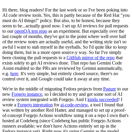
Hi there, blog readers! For the last week or so I've been poking into
AI code review tools. Yes, this is partly because of the Red Hat "you
must do AI things!" policy. But also, to be honest, because they
seem to be...actually good now. I set up AI reviews for pull requests
to our
openQA test repo
as an experiment. But especially over the
last couple of months, they've got to the point where well over half
of the review notes are actually useful, and the writing style isn't so
awful I want to stab myself in the eyeballs. So I'd quite like to keep
doing them, but in a more open source-y way. So far I've simply
been cloning the pull requests to a
GitHub mirror of the repo
that
exists solely to get AI reviews done. That repo has Gemini Code
Assist enabled so the PRs are reviewed by Gemini automatically,
e.g.
here
. It's very simple, but entirely closed source, there's no
control over it, and Google could take it away at any time.
We're in the middle of migrating Fedora projects from
Pagure
to our
new
Forgejo instance
, so I decided to try and get some sort of AI
review system integrated with Forgejo. And I
kinda succeeded
! I
wrote a
Forgejo integration
for
ai-code-review
, a tool I found that
was written by another Red Hatter, and managed to set up a proof-
of-concept Forgejo Actions workflow using it on a repo I own that's
hosted at Codeberg (since Codeberg has public Forgejo Actions
runners available; we don't have Actions entirely set up in the
Fedora instance yet). Right now it's using Gemini as the model