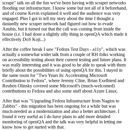
scrape" talk on all the fun we've been having with scraper networks
flooding our infrastructure. I know some but not all of it beforehand,
and of course Kevin explained it well and the audience was very
engaged. Plus I got to tell my story about the time I thought a
dastardly new scraper network had figured out how to evade
Anubis, but it turned out that the call was coming from inside the
house (i.e. I had done a slightly silly thing in openQA which made it
effectively DoS Koji...)
After the coffee break I saw "Fedora Test Days - a11y", which was
actually a somewhat wider talk from a couple of RH folks working
on accessibility testing about their current testing and future plans. It
was really interesting and it was good to be able to speak with them
briefly about the possibilities of using openQA for this. I stayed in
the same room for "Two Years In: Accelerating Microsoft
Contribution to Fedora", where Jeremy Cline, Brian Exelbierd and
Reuben Olinsky covered some Microsoft's (much-welcomed)
contributions to Fedora and also some stuff about Azure Linux.
After that was "Upgrading Fedora Infrastructure from Nagios to
Zabbix" - this migration has been ongoing for a while but was
much-needed as a modernization and also a better architecture. I
found it very useful as I do have plans to add more detailed
monitoring of openQA and the talk was very helpful in letting me
know how to get started with that.