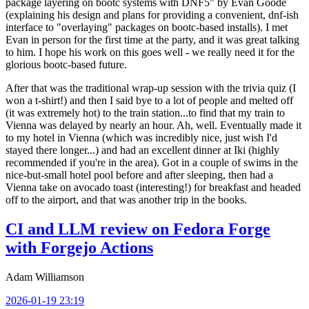
package layering on bootc systems with DNF5" by Evan Goode
(explaining his design and plans for providing a convenient, dnf-ish
interface to "overlaying" packages on bootc-based installs). I met
Evan in person for the first time at the party, and it was great talking
to him. I hope his work on this goes well - we really need it for the
glorious bootc-based future.
After that was the traditional wrap-up session with the trivia quiz (I
won a t-shirt!) and then I said bye to a lot of people and melted off
(it was extremely hot) to the train station...to find that my train to
Vienna was delayed by nearly an hour. Ah, well. Eventually made it
to my hotel in Vienna (which was incredibly nice, just wish I'd
stayed there longer...) and had an excellent dinner at Iki (highly
recommended if you're in the area). Got in a couple of swims in the
nice-but-small hotel pool before and after sleeping, then had a
Vienna take on avocado toast (interesting!) for breakfast and headed
off to the airport, and that was another trip in the books.
CI and LLM review on Fedora Forge
with Forgejo Actions
Adam Williamson
2026-01-19 23:19