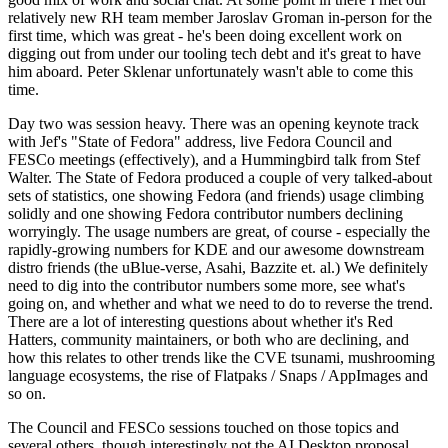
relatively new RH team member Jaroslav Groman in-person for the
first time, which was great - he's been doing excellent work on
digging out from under our tooling tech debt and it's great to have
him aboard. Peter Sklenar unfortunately wasn't able to come this
time.
Day two was session heavy. There was an opening keynote track
with Jef's "State of Fedora" address, live Fedora Council and
FESCo meetings (effectively), and a Hummingbird talk from Stef
Walter. The State of Fedora produced a couple of very talked-about
sets of statistics, one showing Fedora (and friends) usage climbing
solidly and one showing Fedora contributor numbers declining
worryingly. The usage numbers are great, of course - especially the
rapidly-growing numbers for KDE and our awesome downstream
distro friends (the uBlue-verse, Asahi, Bazzite et. al.) We definitely
need to dig into the contributor numbers some more, see what's
going on, and whether and what we need to do to reverse the trend.
There are a lot of interesting questions about whether it's Red
Hatters, community maintainers, or both who are declining, and
how this relates to other trends like the CVE tsunami, mushrooming
language ecosystems, the rise of Flatpaks / Snaps / AppImages and
so on.
The Council and FESCo sessions touched on those topics and
several others, though interestingly not the AI Desktop proposal