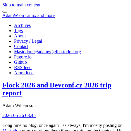
Skip to main content
AdamW on Linux and more
Archives
Tags
About
Privacy / Legal
Contact
Mastodon @
adamw@fosstodon.org
Pagure.io
Github
RSS feed
Atom feed
Flock 2026 and Devconf.cz 2026 trip
report
Adam Williamson
2026-06-26 08:45
Long time no blog, once again - as always, I'm mostly posting on
Mastodon
now, so follow there if you're missing the Content. This is