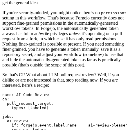
get the general idea.
If you're security-minded, you might notice there's no
permissions
setting in this workflow. That's because Forgejo currently does not
support fine-grained permissions in the automatically-generated
workflow tokens. In Forgejo, the automatically-generated token
always has full read/write privileges
unless
it's operating on a pull
request from a fork, in which case it has only read permissions.
Nothing finer-grained is possible at present. If you need something
finer-grained, you have to generate a token manually, save it as a
repository secret, and adjust your workflow (somehow) to use that
and hide the automatically-generated token as far as is practically
possible (that's outside the scope of this post).
So that's CI! What about LLM pull request review? Well, if you
dislike or are not interested in that, stop reading now. If you
are
interested, here's a recipe:
name
:
AI Code Review
on
:
pull_request_target
:
types
:
[
labeled
]
jobs
:
ai-review
:
if
:
forgejo.event.label.name == 'ai-review-please'
runs-on
:
fedora