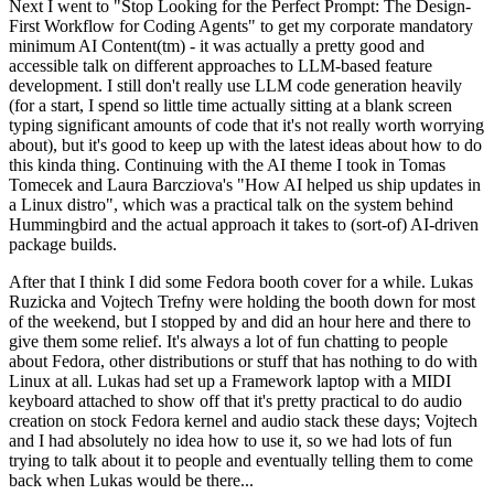
Next I went to "Stop Looking for the Perfect Prompt: The Design-
First Workflow for Coding Agents" to get my corporate mandatory
minimum AI Content(tm) - it was actually a pretty good and
accessible talk on different approaches to LLM-based feature
development. I still don't really use LLM code generation heavily
(for a start, I spend so little time actually sitting at a blank screen
typing significant amounts of code that it's not really worth worrying
about), but it's good to keep up with the latest ideas about how to do
this kinda thing. Continuing with the AI theme I took in Tomas
Tomecek and Laura Barcziova's "How AI helped us ship updates in
a Linux distro", which was a practical talk on the system behind
Hummingbird and the actual approach it takes to (sort-of) AI-driven
package builds.
After that I think I did some Fedora booth cover for a while. Lukas
Ruzicka and Vojtech Trefny were holding the booth down for most
of the weekend, but I stopped by and did an hour here and there to
give them some relief. It's always a lot of fun chatting to people
about Fedora, other distributions or stuff that has nothing to do with
Linux at all. Lukas had set up a Framework laptop with a MIDI
keyboard attached to show off that it's pretty practical to do audio
creation on stock Fedora kernel and audio stack these days; Vojtech
and I had absolutely no idea how to use it, so we had lots of fun
trying to talk about it to people and eventually telling them to come
back when Lukas would be there...