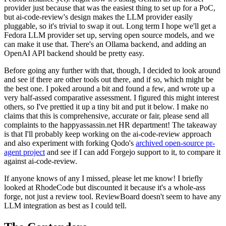
provider just because that was the easiest thing to set up for a PoC,
but ai-code-review's design makes the LLM provider easily
pluggable, so it's trivial to swap it out. Long term I hope we'll get a
Fedora LLM provider set up, serving open source models, and we
can make it use that. There's an Ollama backend, and adding an
OpenAI API backend should be pretty easy.
Before going any further with that, though, I decided to look around
and see if there are other tools out there, and if so, which might be
the best one. I poked around a bit and found a few, and wrote up a
very half-assed comparative assessment. I figured this might interest
others, so I've prettied it up a tiny bit and put it below. I make no
claims that this is comprehensive, accurate or fair, please send all
complaints to the happyassassin.net HR department! The takeaway
is that I'll probably keep working on the ai-code-review approach
and also experiment with forking Qodo's
archived open-source pr-
agent project
and see if I can add Forgejo support to it, to compare it
against ai-code-review.
If anyone knows of any I missed, please let me know! I briefly
looked at RhodeCode but discounted it because it's a whole-ass
forge, not just a review tool. ReviewBoard doesn't seem to have any
LLM integration as best as I could tell.