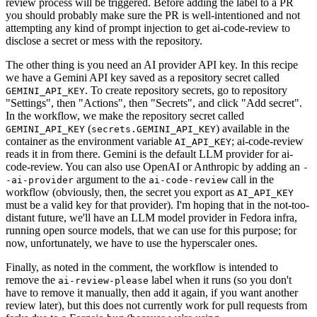
review process will be triggered. Before adding the label to a PR
you should probably make sure the PR is well-intentioned and not
attempting any kind of prompt injection to get ai-code-review to
disclose a secret or mess with the repository.
The other thing is you need an AI provider API key. In this recipe
we have a Gemini API key saved as a repository secret called
. To create repository secrets, go to repository
GEMINI_API_KEY
"Settings", then "Actions", then "Secrets", and click "Add secret".
In the workflow, we make the repository secret called
(
) available in the
GEMINI_API_KEY
secrets.GEMINI_API_KEY
container as the environment variable
; ai-code-review
AI_API_KEY
reads it in from there. Gemini is the default LLM provider for ai-
code-review. You can also use OpenAI or Anthropic by adding an
-
argument to the
call in the
-ai-provider
ai-code-review
workflow (obviously, then, the secret you export as
AI_API_KEY
must be a valid key for that provider). I'm hoping that in the not-too-
distant future, we'll have an LLM model provider in Fedora infra,
running open source models, that we can use for this purpose; for
now, unfortunately, we have to use the hyperscaler ones.
Finally, as noted in the comment, the workflow is intended to
remove the
label when it runs (so you don't
ai-review-please
have to remove it manually, then add it again, if you want another
review later), but this does not currently work for pull requests from