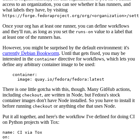
access to an organization, you can see whether it has runners, and
what labels they have, by visiting
https://forge.fedoraproject.org/org/<organization>/set
Once your org has at least one runner, you can define workflows
and they'll run, as long as you set the
value to a label that
runs-on
at least one of the runners has.
However, you might be surprised by the default environment: it's
currently Debian Bookworm
. Until that gets fixed, you may be
interested in the
directive for workflows, which lets you
container
define any arbitrary container image to be used:
container
:
image
:
quay.io/fedora/fedora:latest
There is one little gotcha with this, though. Many GitHub actions,
including
, are written in Node, but Fedora's stock
checkout
container images don't have Node installed. So you have to install it
before running
or anything else that uses Node.
checkout
Put it all together, and here's the workflow I've defined for doing CI
on Python projects with Tox:
name
:
CI via Tox
on
: