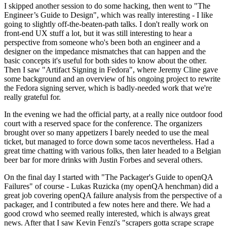
I skipped another session to do some hacking, then went to "The
Engineer’s Guide to Design", which was really interesting - I like
going to slightly off-the-beaten-path talks. I don't really work on
front-end UX stuff a lot, but it was still interesting to hear a
perspective from someone who's been both an engineer and a
designer on the impedance mismatches that can happen and the
basic concepts it's useful for both sides to know about the other.
Then I saw "Artifact Signing in Fedora", where Jeremy Cline gave
some background and an overview of his ongoing project to rewrite
the Fedora signing server, which is badly-needed work that we're
really grateful for.
In the evening we had the official party, at a really nice outdoor food
court with a reserved space for the conference. The organizers
brought over so many appetizers I barely needed to use the meal
ticket, but managed to force down some tacos nevertheless. Had a
great time chatting with various folks, then later headed to a Belgian
beer bar for more drinks with Justin Forbes and several others.
On the final day I started with "The Packager's Guide to openQA
Failures" of course - Lukas Ruzicka (my openQA henchman) did a
great job covering openQA failure analysis from the perspective of a
packager, and I contributed a few notes here and there. We had a
good crowd who seemed really interested, which is always great
news. After that I saw Kevin Fenzi's "scrapers gotta scrape scrape