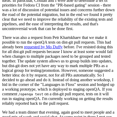
ideas. In particular, Cristian and I were able to determine a set of
priorities for Fedora CI from the "PR-based gating" session - there
was a lot of discussion of potential issues and concerns further down
the road of the potential migration, but in the end we found it pretty
clear that we need to improve the reliability of the existing tests and
pipelines, and the ease of interpreting the results, and that's
uncontroversial work that can be done first.
There was also a request from Petr Khartskhaev that we make it
possible to run the openQA tests on dist-git pull requests. This had
already been
requested by Mo Duffy
before. I've resisted doing this
for all dist-git pull requests because I know at least some would fail
when changes to multiple packages need to be grouped and tested
together. The update system allows us to group builds into updates,
but dist-git does not yet have any way to mark multiple PRs as a
logical group for testing/promotion. However, someone suggested a
better idea: do it by request, not for all PRs automatically. So I
decided to go ahead and do it. Instead of doing another workshop, I
hid in the corner of the "Languages in Floss" session and bodged up
a working prototype, which is deployed to staging openQA. If you
comment
on a dist-git pull request, tests on it will
/openqa test
run in staging openQA. I'm currently working on getting the results
reliably reported back to the pull request.
We had a team dinner that evening, again good to meet people and a
good mix of work and social chat. At some point in there I met our