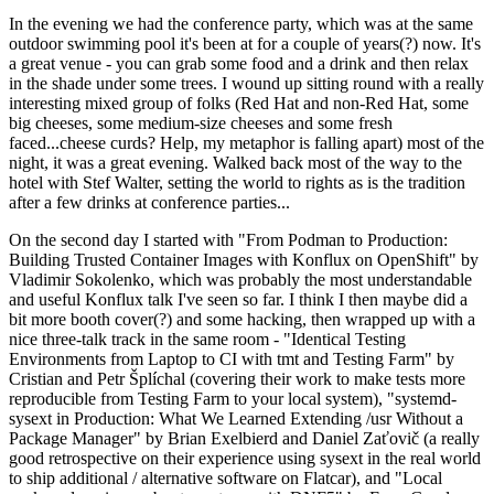
In the evening we had the conference party, which was at the same
outdoor swimming pool it's been at for a couple of years(?) now. It's
a great venue - you can grab some food and a drink and then relax
in the shade under some trees. I wound up sitting round with a really
interesting mixed group of folks (Red Hat and non-Red Hat, some
big cheeses, some medium-size cheeses and some fresh
faced...cheese curds? Help, my metaphor is falling apart) most of the
night, it was a great evening. Walked back most of the way to the
hotel with Stef Walter, setting the world to rights as is the tradition
after a few drinks at conference parties...
On the second day I started with "From Podman to Production:
Building Trusted Container Images with Konflux on OpenShift" by
Vladimir Sokolenko, which was probably the most understandable
and useful Konflux talk I've seen so far. I think I then maybe did a
bit more booth cover(?) and some hacking, then wrapped up with a
nice three-talk track in the same room - "Identical Testing
Environments from Laptop to CI with tmt and Testing Farm" by
Cristian and Petr Šplíchal (covering their work to make tests more
reproducible from Testing Farm to your local system), "systemd-
sysext in Production: What We Learned Extending /usr Without a
Package Manager" by Brian Exelbierd and Daniel Zaťovič (a really
good retrospective on their experience using sysext in the real world
to ship additional / alternative software on Flatcar), and "Local