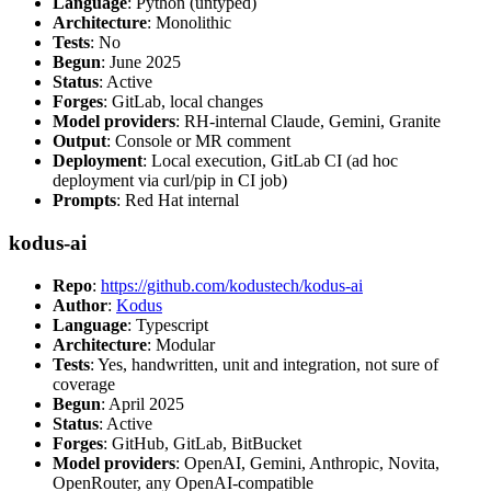
Language
: Python (untyped)
Architecture
: Monolithic
Tests
: No
Begun
: June 2025
Status
: Active
Forges
: GitLab, local changes
Model providers
: RH-internal Claude, Gemini, Granite
Output
: Console or MR comment
Deployment
: Local execution, GitLab CI (ad hoc
deployment via curl/pip in CI job)
Prompts
: Red Hat internal
kodus-ai
Repo
:
https://github.com/kodustech/kodus-ai
Author
:
Kodus
Language
: Typescript
Architecture
: Modular
Tests
: Yes, handwritten, unit and integration, not sure of
coverage
Begun
: April 2025
Status
: Active
Forges
: GitHub, GitLab, BitBucket
Model providers
: OpenAI, Gemini, Anthropic, Novita,
OpenRouter, any OpenAI-compatible