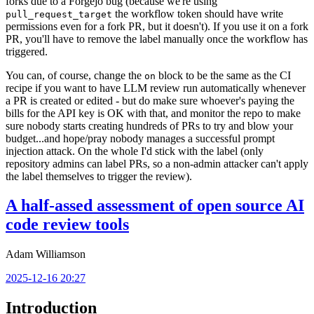
forks due to a Forgejo bug (because we're using
the workflow token should have write
pull_request_target
permissions even for a fork PR, but it doesn't). If you use it on a fork
PR, you'll have to remove the label manually once the workflow has
triggered.
You can, of course, change the
block to be the same as the CI
on
recipe if you want to have LLM review run automatically whenever
a PR is created or edited - but do make sure whoever's paying the
bills for the API key is OK with that, and monitor the repo to make
sure nobody starts creating hundreds of PRs to try and blow your
budget...and hope/pray nobody manages a successful prompt
injection attack. On the whole I'd stick with the label (only
repository admins can label PRs, so a non-admin attacker can't apply
the label themselves to trigger the review).
A half-assed assessment of open source AI
code review tools
Adam Williamson
2025-12-16 20:27
Introduction