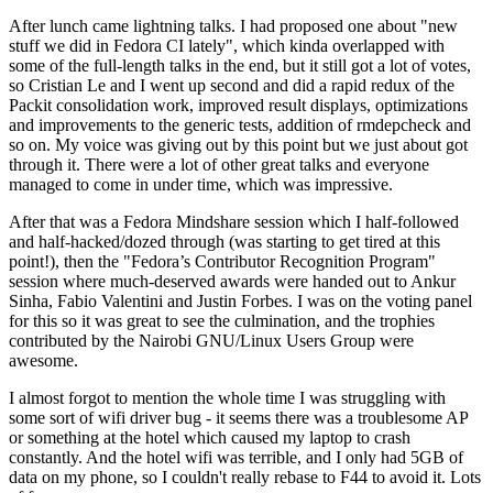
After lunch came lightning talks. I had proposed one about "new
stuff we did in Fedora CI lately", which kinda overlapped with
some of the full-length talks in the end, but it still got a lot of votes,
so Cristian Le and I went up second and did a rapid redux of the
Packit consolidation work, improved result displays, optimizations
and improvements to the generic tests, addition of rmdepcheck and
so on. My voice was giving out by this point but we just about got
through it. There were a lot of other great talks and everyone
managed to come in under time, which was impressive.
After that was a Fedora Mindshare session which I half-followed
and half-hacked/dozed through (was starting to get tired at this
point!), then the "Fedora’s Contributor Recognition Program"
session where much-deserved awards were handed out to Ankur
Sinha, Fabio Valentini and Justin Forbes. I was on the voting panel
for this so it was great to see the culmination, and the trophies
contributed by the Nairobi GNU/Linux Users Group were
awesome.
I almost forgot to mention the whole time I was struggling with
some sort of wifi driver bug - it seems there was a troublesome AP
or something at the hotel which caused my laptop to crash
constantly. And the hotel wifi was terrible, and I only had 5GB of
data on my phone, so I couldn't really rebase to F44 to avoid it. Lots