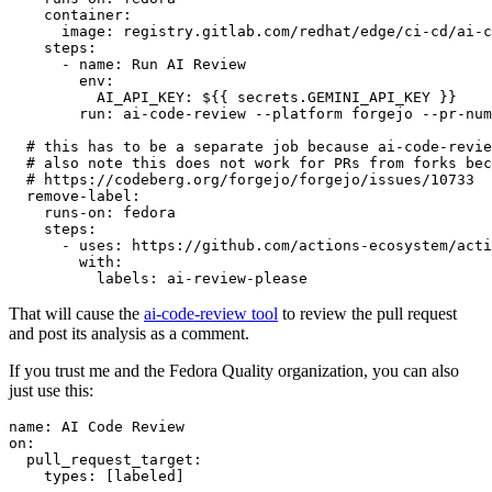
container
:
image
:
registry.gitlab.com/redhat/edge/ci-cd/ai-c
steps
:
-
name
:
Run AI Review
env
:
AI_API_KEY
:
${{ secrets.GEMINI_API_KEY }}
run
:
ai-code-review --platform forgejo --pr-num
# this has to be a separate job because ai-code-revie
# also note this does not work for PRs from forks bec
# https://codeberg.org/forgejo/forgejo/issues/10733
remove-label
:
runs-on
:
fedora
steps
:
-
uses
:
https://github.com/actions-ecosystem/acti
with
:
labels
:
ai-review-please
That will cause the
ai-code-review tool
to review the pull request
and post its analysis as a comment.
If you trust me and the Fedora Quality organization, you can also
just use this:
name
:
AI Code Review
on
:
pull_request_target
:
types
:
[
labeled
]