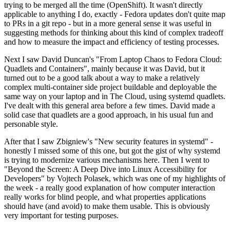
trying to be merged all the time (OpenShift). It wasn't directly
applicable to anything I do, exactly - Fedora updates don't quite map
to PRs in a git repo - but in a more general sense it was useful in
suggesting methods for thinking about this kind of complex tradeoff
and how to measure the impact and efficiency of testing processes.
Next I saw David Duncan's "From Laptop Chaos to Fedora Cloud:
Quadlets and Containers", mainly because it was David, but it
turned out to be a good talk about a way to make a relatively
complex multi-container side project buildable and deployable the
same way on your laptop and in The Cloud, using systemd quadlets.
I've dealt with this general area before a few times. David made a
solid case that quadlets are a good approach, in his usual fun and
personable style.
After that I saw Zbigniew's "New security features in systemd" -
honestly I missed some of this one, but got the gist of why systemd
is trying to modernize various mechanisms here. Then I went to
"Beyond the Screen: A Deep Dive into Linux Accessibility for
Developers" by Vojtech Polasek, which was one of my highlights of
the week - a really good explanation of how computer interaction
really works for blind people, and what properties applications
should have (and avoid) to make them usable. This is obviously
very important for testing purposes.