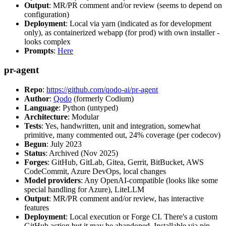
Output
: MR/PR comment and/or review (seems to depend on
configuration)
Deployment
: Local via yarn (indicated as for development
only), as containerized webapp (for prod) with own installer -
looks complex
Prompts
:
Here
pr-agent
Repo
:
https://github.com/qodo-ai/pr-agent
Author
:
Qodo
(formerly Codium)
Language
: Python (untyped)
Architecture
: Modular
Tests
: Yes, handwritten, unit and integration, somewhat
primitive, many commented out, 24% coverage (per codecov)
Begun
: July 2023
Status
: Archived (Nov 2025)
Forges
: GitHub, GitLab, Gitea, Gerrit, BitBucket, AWS
CodeCommit, Azure DevOps, local changes
Model providers
: Any OpenAI-compatible (looks like some
special handling for Azure), LiteLLM
Output
: MR/PR comment and/or review, has interactive
features
Deployment
: Local execution or Forge CI. There's a custom
GitHub action but it may be abandoned. Installable via pip,