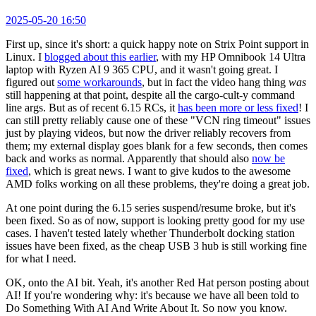
2025-05-20 16:50
First up, since it's short: a quick happy note on Strix Point support in
Linux. I
blogged about this earlier
, with my HP Omnibook 14 Ultra
laptop with Ryzen AI 9 365 CPU, and it wasn't going great. I
figured out
some workarounds
, but in fact the video hang thing
was
still happening at that point, despite all the cargo-cult-y command
line args. But as of recent 6.15 RCs, it
has been more or less fixed
! I
can still pretty reliably cause one of these "VCN ring timeout" issues
just by playing videos, but now the driver reliably recovers from
them; my external display goes blank for a few seconds, then comes
back and works as normal. Apparently that should also
now be
fixed
, which is great news. I want to give kudos to the awesome
AMD folks working on all these problems, they're doing a great job.
At one point during the 6.15 series suspend/resume broke, but it's
been fixed. So as of now, support is looking pretty good for my use
cases. I haven't tested lately whether Thunderbolt docking station
issues have been fixed, as the cheap USB 3 hub is still working fine
for what I need.
OK, onto the AI bit. Yeah, it's another Red Hat person posting about
AI! If you're wondering why: it's because we have all been told to
Do Something With AI And Write About It. So now you know.