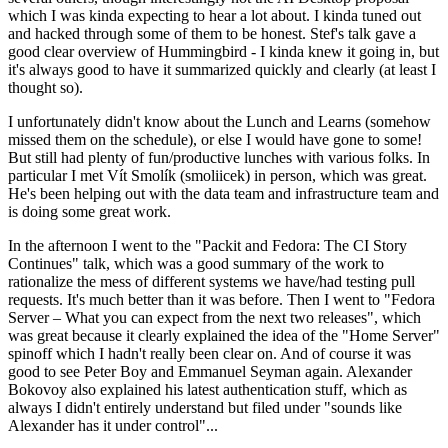
which I was kinda expecting to hear a lot about. I kinda tuned out
and hacked through some of them to be honest. Stef's talk gave a
good clear overview of Hummingbird - I kinda knew it going in, but
it's always good to have it summarized quickly and clearly (at least I
thought so).
I unfortunately didn't know about the Lunch and Learns (somehow
missed them on the schedule), or else I would have gone to some!
But still had plenty of fun/productive lunches with various folks. In
particular I met Vít Smolík (smoliicek) in person, which was great.
He's been helping out with the data team and infrastructure team and
is doing some great work.
In the afternoon I went to the "Packit and Fedora: The CI Story
Continues" talk, which was a good summary of the work to
rationalize the mess of different systems we have/had testing pull
requests. It's much better than it was before. Then I went to "Fedora
Server – What you can expect from the next two releases", which
was great because it clearly explained the idea of the "Home Server"
spinoff which I hadn't really been clear on. And of course it was
good to see Peter Boy and Emmanuel Seyman again. Alexander
Bokovoy also explained his latest authentication stuff, which as
always I didn't entirely understand but filed under "sounds like
Alexander has it under control"...