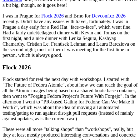
a bit big, though, so it goes here!
I was in Prague for
Flock 2026
and Brno for
Devconf.cz 2026
recently. Didn't have any issues with travel, fortunately. I was in
Prague a day early for a Red Hat "face-to-face", which went fine.
Had a fairly quiet/jetlagged dinner with Kevin and Tomas on the
first night, and a nice dinner with Lenka Segura, Kashyap
Chamarthy, Cristian Le, Frantisek Lehman and Laura Barcziova on
the second night; most of them I was meeting for the first time in
person, which is always good.
Flock 2026
Flock started for real the next day with workshops. I started with
"The Future of Fedora Atomic", about how we can reach the goal of
all the Atomic images being based on a shared bootc base container,
then went to "Forging Fedora Project’s Future With Forgejo". In the
afternoon I went to "PR-based Gating for Fedora: Can We Make It
Work?", which was about the idea of moving all automated
testing/gating to run against dist-git pull requests (instead of mainly
against updates, as is the current case).
These were all more "talking shops" than "workshops", really, but
they at least mostly produced interesting conversations and concrete