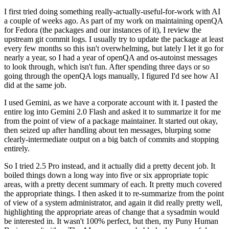
I first tried doing something really-actually-useful-for-work with AI
a couple of weeks ago. As part of my work on maintaining openQA
for Fedora (the packages and our instances of it), I review the
upstream git commit logs. I usually try to update the package at least
every few months so this isn't overwhelming, but lately I let it go for
nearly a year, so I had a year of openQA and os-autoinst messages
to look through, which isn't fun. After spending three days or so
going through the openQA logs manually, I figured I'd see how AI
did at the same job.
I used Gemini, as we have a corporate account with it. I pasted the
entire log into Gemini 2.0 Flash and asked it to summarize it for me
from the point of view of a package maintainer. It started out okay,
then seized up after handling about ten messages, blurping some
clearly-intermediate output on a big batch of commits and stopping
entirely.
So I tried 2.5 Pro instead, and it actually did a pretty decent job. It
boiled things down a long way into five or six appropriate topic
areas, with a pretty decent summary of each. It pretty much covered
the appropriate things. I then asked it to re-summarize from the point
of view of a system administrator, and again it did really pretty well,
highlighting the appropriate areas of change that a sysadmin would
be interested in. It wasn't 100% perfect, but then, my Puny Human