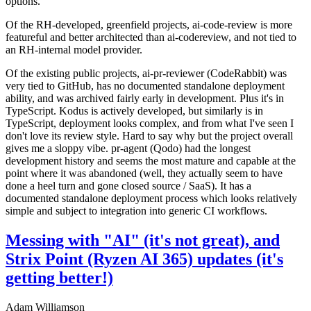
options.
Of the RH-developed, greenfield projects, ai-code-review is more
featureful and better architected than ai-codereview, and not tied to
an RH-internal model provider.
Of the existing public projects, ai-pr-reviewer (CodeRabbit) was
very tied to GitHub, has no documented standalone deployment
ability, and was archived fairly early in development. Plus it's in
TypeScript. Kodus is actively developed, but similarly is in
TypeScript, deployment looks complex, and from what I've seen I
don't love its review style. Hard to say why but the project overall
gives me a sloppy vibe. pr-agent (Qodo) had the longest
development history and seems the most mature and capable at the
point where it was abandoned (well, they actually seem to have
done a heel turn and gone closed source / SaaS). It has a
documented standalone deployment process which looks relatively
simple and subject to integration into generic CI workflows.
Messing with "AI" (it's not great), and
Strix Point (Ryzen AI 365) updates (it's
getting better!)
Adam Williamson