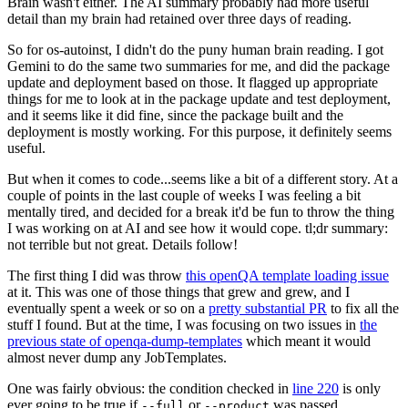
Brain wasn't either. The AI summary probably had more useful
detail than my brain had retained over three days of reading.
So for os-autoinst, I didn't do the puny human brain reading. I got
Gemini to do the same two summaries for me, and did the package
update and deployment based on those. It flagged up appropriate
things for me to look at in the package update and test deployment,
and it seems like it did fine, since the package built and the
deployment is mostly working. For this purpose, it definitely seems
useful.
But when it comes to code...seems like a bit of a different story. At a
couple of points in the last couple of weeks I was feeling a bit
mentally tired, and decided for a break it'd be fun to throw the thing
I was working on at AI and see how it would cope. tl;dr summary:
not terrible but not great. Details follow!
The first thing I did was throw
this openQA template loading issue
at it. This was one of those things that grew and grew, and I
eventually spent a week or so on a
pretty substantial PR
to fix all the
stuff I found. But at the time, I was focusing on two issues in
the
previous state of openqa-dump-templates
which meant it would
almost never dump any JobTemplates.
One was fairly obvious: the condition checked in
line 220
is only
ever going to be true if
or
was passed.
--full
--product