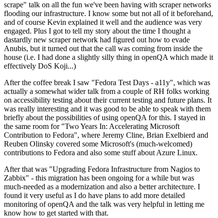
scrape" talk on all the fun we've been having with scraper networks
flooding our infrastructure. I know some but not all of it beforehand,
and of course Kevin explained it well and the audience was very
engaged. Plus I got to tell my story about the time I thought a
dastardly new scraper network had figured out how to evade
Anubis, but it turned out that the call was coming from inside the
house (i.e. I had done a slightly silly thing in openQA which made it
effectively DoS Koji...)
After the coffee break I saw "Fedora Test Days - a11y", which was
actually a somewhat wider talk from a couple of RH folks working
on accessibility testing about their current testing and future plans. It
was really interesting and it was good to be able to speak with them
briefly about the possibilities of using openQA for this. I stayed in
the same room for "Two Years In: Accelerating Microsoft
Contribution to Fedora", where Jeremy Cline, Brian Exelbierd and
Reuben Olinsky covered some Microsoft's (much-welcomed)
contributions to Fedora and also some stuff about Azure Linux.
After that was "Upgrading Fedora Infrastructure from Nagios to
Zabbix" - this migration has been ongoing for a while but was
much-needed as a modernization and also a better architecture. I
found it very useful as I do have plans to add more detailed
monitoring of openQA and the talk was very helpful in letting me
know how to get started with that.