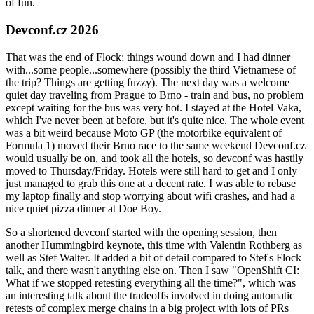
of fun.
Devconf.cz 2026
That was the end of Flock; things wound down and I had dinner
with...some people...somewhere (possibly the third Vietnamese of
the trip? Things are getting fuzzy). The next day was a welcome
quiet day traveling from Prague to Brno - train and bus, no problem
except waiting for the bus was very hot. I stayed at the Hotel Vaka,
which I've never been at before, but it's quite nice. The whole event
was a bit weird because Moto GP (the motorbike equivalent of
Formula 1) moved their Brno race to the same weekend Devconf.cz
would usually be on, and took all the hotels, so devconf was hastily
moved to Thursday/Friday. Hotels were still hard to get and I only
just managed to grab this one at a decent rate. I was able to rebase
my laptop finally and stop worrying about wifi crashes, and had a
nice quiet pizza dinner at Doe Boy.
So a shortened devconf started with the opening session, then
another Hummingbird keynote, this time with Valentin Rothberg as
well as Stef Walter. It added a bit of detail compared to Stef's Flock
talk, and there wasn't anything else on. Then I saw "OpenShift CI:
What if we stopped retesting everything all the time?", which was
an interesting talk about the tradeoffs involved in doing automatic
retests of complex merge chains in a big project with lots of PRs