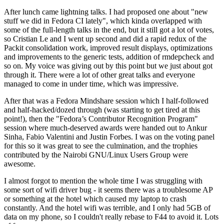
After lunch came lightning talks. I had proposed one about "new
stuff we did in Fedora CI lately", which kinda overlapped with
some of the full-length talks in the end, but it still got a lot of votes,
so Cristian Le and I went up second and did a rapid redux of the
Packit consolidation work, improved result displays, optimizations
and improvements to the generic tests, addition of rmdepcheck and
so on. My voice was giving out by this point but we just about got
through it. There were a lot of other great talks and everyone
managed to come in under time, which was impressive.
After that was a Fedora Mindshare session which I half-followed
and half-hacked/dozed through (was starting to get tired at this
point!), then the "Fedora’s Contributor Recognition Program"
session where much-deserved awards were handed out to Ankur
Sinha, Fabio Valentini and Justin Forbes. I was on the voting panel
for this so it was great to see the culmination, and the trophies
contributed by the Nairobi GNU/Linux Users Group were
awesome.
I almost forgot to mention the whole time I was struggling with
some sort of wifi driver bug - it seems there was a troublesome AP
or something at the hotel which caused my laptop to crash
constantly. And the hotel wifi was terrible, and I only had 5GB of
data on my phone, so I couldn't really rebase to F44 to avoid it. Lots