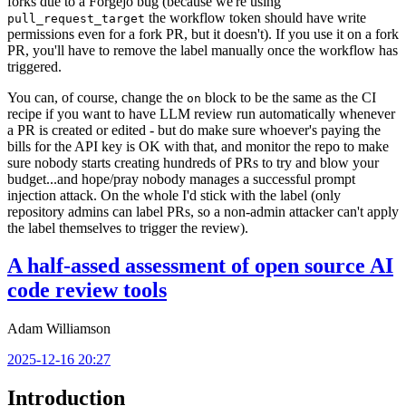
forks due to a Forgejo bug (because we're using
the workflow token should have write
pull_request_target
permissions even for a fork PR, but it doesn't). If you use it on a fork
PR, you'll have to remove the label manually once the workflow has
triggered.
You can, of course, change the
block to be the same as the CI
on
recipe if you want to have LLM review run automatically whenever
a PR is created or edited - but do make sure whoever's paying the
bills for the API key is OK with that, and monitor the repo to make
sure nobody starts creating hundreds of PRs to try and blow your
budget...and hope/pray nobody manages a successful prompt
injection attack. On the whole I'd stick with the label (only
repository admins can label PRs, so a non-admin attacker can't apply
the label themselves to trigger the review).
A half-assed assessment of open source AI
code review tools
Adam Williamson
2025-12-16 20:27
Introduction