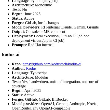
Language
: Python (untyped)
Architecture
: Monolithic
Tests
: No
Begun
: June 2025
Status
: Active
Forges
: GitLab, local changes
Model providers
: RH-internal Claude, Gemini, Granite
Output
: Console or MR comment
Deployment
: Local execution, GitLab CI (ad hoc
deployment via curl/pip in CI job)
Prompts
: Red Hat internal
kodus-ai
Repo
:
https://github.com/kodustech/kodus-ai
Author
:
Kodus
Language
: Typescript
Architecture
: Modular
Tests
: Yes, handwritten, unit and integration, not sure of
coverage
Begun
: April 2025
Status
: Active
Forges
: GitHub, GitLab, BitBucket
Model providers
: OpenAI, Gemini, Anthropic, Novita,
OpenRouter, any OpenAI-compatible