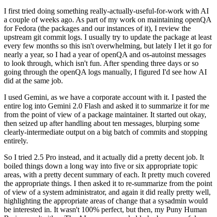
I first tried doing something really-actually-useful-for-work with AI
a couple of weeks ago. As part of my work on maintaining openQA
for Fedora (the packages and our instances of it), I review the
upstream git commit logs. I usually try to update the package at least
every few months so this isn't overwhelming, but lately I let it go for
nearly a year, so I had a year of openQA and os-autoinst messages
to look through, which isn't fun. After spending three days or so
going through the openQA logs manually, I figured I'd see how AI
did at the same job.
I used Gemini, as we have a corporate account with it. I pasted the
entire log into Gemini 2.0 Flash and asked it to summarize it for me
from the point of view of a package maintainer. It started out okay,
then seized up after handling about ten messages, blurping some
clearly-intermediate output on a big batch of commits and stopping
entirely.
So I tried 2.5 Pro instead, and it actually did a pretty decent job. It
boiled things down a long way into five or six appropriate topic
areas, with a pretty decent summary of each. It pretty much covered
the appropriate things. I then asked it to re-summarize from the point
of view of a system administrator, and again it did really pretty well,
highlighting the appropriate areas of change that a sysadmin would
be interested in. It wasn't 100% perfect, but then, my Puny Human