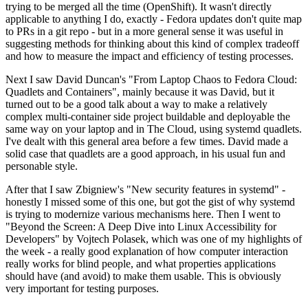
trying to be merged all the time (OpenShift). It wasn't directly
applicable to anything I do, exactly - Fedora updates don't quite map
to PRs in a git repo - but in a more general sense it was useful in
suggesting methods for thinking about this kind of complex tradeoff
and how to measure the impact and efficiency of testing processes.
Next I saw David Duncan's "From Laptop Chaos to Fedora Cloud:
Quadlets and Containers", mainly because it was David, but it
turned out to be a good talk about a way to make a relatively
complex multi-container side project buildable and deployable the
same way on your laptop and in The Cloud, using systemd quadlets.
I've dealt with this general area before a few times. David made a
solid case that quadlets are a good approach, in his usual fun and
personable style.
After that I saw Zbigniew's "New security features in systemd" -
honestly I missed some of this one, but got the gist of why systemd
is trying to modernize various mechanisms here. Then I went to
"Beyond the Screen: A Deep Dive into Linux Accessibility for
Developers" by Vojtech Polasek, which was one of my highlights of
the week - a really good explanation of how computer interaction
really works for blind people, and what properties applications
should have (and avoid) to make them usable. This is obviously
very important for testing purposes.