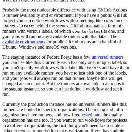
Probably the most noticeable difference with using GitHub Actions
is runner availability and environment. If you have a public GitHub
project you can define workflows with something like
runs-on:
; behind the scenes, GitHub maintains a farm of
ubuntu-latest
runners with various labels, of which
is one, and
ubuntu-latest
your jobs will run on any available runner with that label. The
available environments
for public GitHub repos are a handful of
Ubuntu, Windows and macOS versions.
The staging instance of Fedora Forge has a few
universal runners
you can use like this. Currently each has only one, unique, label, so
you can't specify workflows with a label like
and have them
fedora
run on any available runner; you have to just pick one of the labels,
and your jobs will always run on that runner. Maybe this will get
changed at some point. But the runners are available to all repos in
the staging instance, so you can just define a workflow and get it
run.
Currently the production instance has no universal runners like this;
runners are limited to specific organizations. The releng and infra
organizations have runners, and now I
requested one
, the quality
organization has one too. If you want to run workflows for projects
in a different organization, the first thing you'll need to do is file a
ticket to request runner(s) for that organization. If you have admin