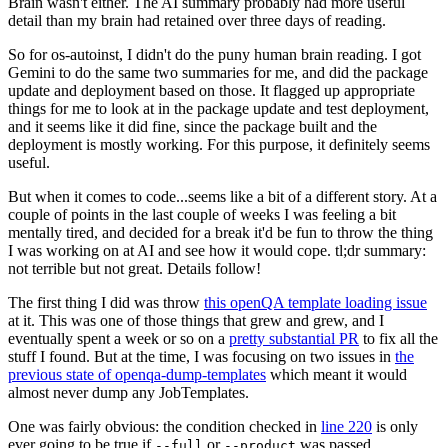
Brain wasn't either. The AI summary probably had more useful
detail than my brain had retained over three days of reading.
So for os-autoinst, I didn't do the puny human brain reading. I got
Gemini to do the same two summaries for me, and did the package
update and deployment based on those. It flagged up appropriate
things for me to look at in the package update and test deployment,
and it seems like it did fine, since the package built and the
deployment is mostly working. For this purpose, it definitely seems
useful.
But when it comes to code...seems like a bit of a different story. At a
couple of points in the last couple of weeks I was feeling a bit
mentally tired, and decided for a break it'd be fun to throw the thing
I was working on at AI and see how it would cope. tl;dr summary:
not terrible but not great. Details follow!
The first thing I did was throw
this openQA template loading issue
at it. This was one of those things that grew and grew, and I
eventually spent a week or so on a
pretty substantial PR
to fix all the
stuff I found. But at the time, I was focusing on two issues in
the
previous state of openqa-dump-templates
which meant it would
almost never dump any JobTemplates.
One was fairly obvious: the condition checked in
line 220
is only
ever going to be true if
or
was passed.
--full
--product