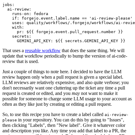
jobs
:
ai-review
:
runs-on
:
fedora
if
:
forgejo.event.label.name == 'ai-review-please'
uses
:
quality/workflows/.forgejo/workflows/ai-revie
with
:
pr
:
${{ forgejo.event.pull_request.number }}
secrets
:
GEMINI_API_KEY
:
${{ secrets.GEMINI_API_KEY }}
That uses a
reusable workflow
that does the same thing. We will
update that workflow periodically to bump the version of ai-code-
review that is used.
Just a couple of things to note here. I decided to have the LLM
review happen only when a pull request is given a special label.
LLM reviews are relatively expensive, and also quite verbose; you
don't necessarily want one cluttering up the ticket any time a pull
request is created or edited, and you
may
not want to make it
possible for someone to charge some LLM usage to your account as
often as they like just by creating or editing a pull request.
So, to use this recipe you have to create a label called
ai-review-
in your repository. You can do this by going to "Issues",
please
then clicking "Labels", then "New label". Give it whatever color
and description you like. Any time you add that label to a PR, the