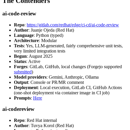
The Contenders
ai-code-review
Repo
:
https://gitlab.com/redhat/edge/ci-cd/ai-code-review
Author
: Juanje Ojeda (Red Hat)
Language
: Python (typed)
Architecture
: Modular
Tests
: Yes, LLM-generated, fairly comprehensive unit tests,
very limited integration tests
Begun
: August 2025
Status
: Active
Forges
: GitLab, GitHub, local changes (Forgejo supported
submitted
)
Model providers
: Gemini, Anthropic, Ollama
Output
: Console or PR/MR comment
Deployment
: Local execution, GitLab CI, GitHub Actions
(one-shot deployment via container image in CI job)
Prompts
:
Here
ai-codereview
Repo
: Red Hat internal
Author
: Tuvya Korol (Red Hat)