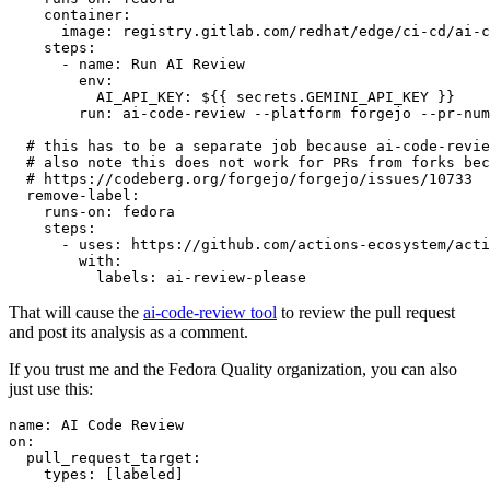
container
:
image
:
registry.gitlab.com/redhat/edge/ci-cd/ai-c
steps
:
-
name
:
Run AI Review
env
:
AI_API_KEY
:
${{ secrets.GEMINI_API_KEY }}
run
:
ai-code-review --platform forgejo --pr-num
# this has to be a separate job because ai-code-revie
# also note this does not work for PRs from forks bec
# https://codeberg.org/forgejo/forgejo/issues/10733
remove-label
:
runs-on
:
fedora
steps
:
-
uses
:
https://github.com/actions-ecosystem/acti
with
:
labels
:
ai-review-please
That will cause the
ai-code-review tool
to review the pull request
and post its analysis as a comment.
If you trust me and the Fedora Quality organization, you can also
just use this:
name
:
AI Code Review
on
:
pull_request_target
:
types
:
[
labeled
]