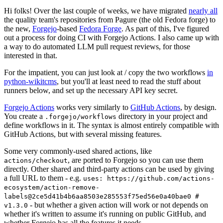
Hi folks! Over the last couple of weeks, we have migrated
nearly all
the quality team's repositories from Pagure (the old Fedora forge) to
the new,
Forgejo
-based
Fedora Forge
. As part of this, I've figured
out a process for doing CI with Forgejo Actions. I also came up with
a way to do automated LLM pull request reviews, for those
interested in that.
For the impatient, you can just look at / copy the two workflows
in
python-wikitcms
, but you'll at least need to read the stuff about
runners below, and set up the necessary API key secret.
Forgejo Actions
works very similarly to
GitHub Actions
, by design.
You create a
directory in your project and
.forgejo/workflows
define workflows in it. The syntax is almost entirely compatible with
GitHub Actions, but with several missing features.
Some very commonly-used shared actions, like
, are ported to Forgejo so you can use them
actions/checkout
directly. Other shared and third-party actions can be used by giving
a full URL to them - e.g.
uses: https://github.com/actions-
ecosystem/action-remove-
labels@2ce5d41b4b6aa8503e285553f75ed56e0a40bae0 #
- but whether a given action will work or not depends on
v1.3.0
whether it's written to assume it's running on public GitHub, and
whether Forgejo has all the features it needs.