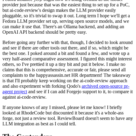
provider just because that was the easiest thing to set up for a PoC,
but ai-code-review's design makes the LLM provider easily
pluggable, so it's trivial to swap it out. Long term I hope we'll get a
Fedora LLM provider set up, serving open source models, and we
can make it use that. There's an Ollama backend, and adding an
OpenAI API backend should be pretty easy.
Before going any further with that, though, I decided to look around
and see if there are other tools out there, and if so, which might be
the best one. I poked around a bit and found a few, and wrote up a
very half-assed comparative assessment. I figured this might interest
others, so I've prettied it up a tiny bit and put it below. I make no
claims that this is comprehensive, accurate or fair, please send all
complaints to the happyassassin.net HR department! The takeaway
is that I'll probably keep working on the ai-code-review approach
and also experiment with forking Qodo's
archived open-source pr-
agent project
and see if I can add Forgejo support to it, to compare it
against ai-code-review.
If anyone knows of any I missed, please let me know! I briefly
looked at RhodeCode but discounted it because it's a whole-ass
forge, not just a review tool. ReviewBoard doesn't seem to have any
LLM integration as best as I could tell.