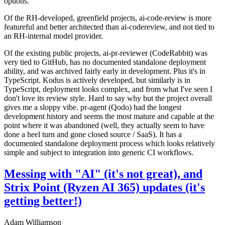
options.
Of the RH-developed, greenfield projects, ai-code-review is more
featureful and better architected than ai-codereview, and not tied to
an RH-internal model provider.
Of the existing public projects, ai-pr-reviewer (CodeRabbit) was
very tied to GitHub, has no documented standalone deployment
ability, and was archived fairly early in development. Plus it's in
TypeScript. Kodus is actively developed, but similarly is in
TypeScript, deployment looks complex, and from what I've seen I
don't love its review style. Hard to say why but the project overall
gives me a sloppy vibe. pr-agent (Qodo) had the longest
development history and seems the most mature and capable at the
point where it was abandoned (well, they actually seem to have
done a heel turn and gone closed source / SaaS). It has a
documented standalone deployment process which looks relatively
simple and subject to integration into generic CI workflows.
Messing with "AI" (it's not great), and
Strix Point (Ryzen AI 365) updates (it's
getting better!)
Adam Williamson