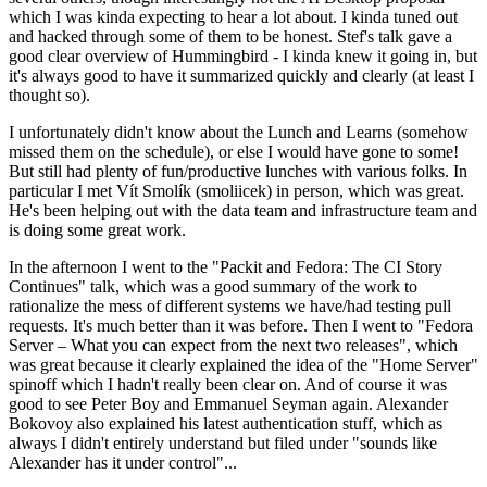
which I was kinda expecting to hear a lot about. I kinda tuned out
and hacked through some of them to be honest. Stef's talk gave a
good clear overview of Hummingbird - I kinda knew it going in, but
it's always good to have it summarized quickly and clearly (at least I
thought so).
I unfortunately didn't know about the Lunch and Learns (somehow
missed them on the schedule), or else I would have gone to some!
But still had plenty of fun/productive lunches with various folks. In
particular I met Vít Smolík (smoliicek) in person, which was great.
He's been helping out with the data team and infrastructure team and
is doing some great work.
In the afternoon I went to the "Packit and Fedora: The CI Story
Continues" talk, which was a good summary of the work to
rationalize the mess of different systems we have/had testing pull
requests. It's much better than it was before. Then I went to "Fedora
Server – What you can expect from the next two releases", which
was great because it clearly explained the idea of the "Home Server"
spinoff which I hadn't really been clear on. And of course it was
good to see Peter Boy and Emmanuel Seyman again. Alexander
Bokovoy also explained his latest authentication stuff, which as
always I didn't entirely understand but filed under "sounds like
Alexander has it under control"...