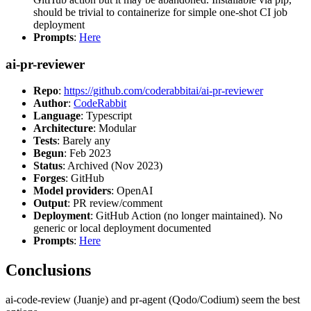
should be trivial to containerize for simple one-shot CI job
deployment
Prompts
:
Here
ai-pr-reviewer
Repo
:
https://github.com/coderabbitai/ai-pr-reviewer
Author
:
CodeRabbit
Language
: Typescript
Architecture
: Modular
Tests
: Barely any
Begun
: Feb 2023
Status
: Archived (Nov 2023)
Forges
: GitHub
Model providers
: OpenAI
Output
: PR review/comment
Deployment
: GitHub Action (no longer maintained). No
generic or local deployment documented
Prompts
:
Here
Conclusions
ai-code-review (Juanje) and pr-agent (Qodo/Codium) seem the best