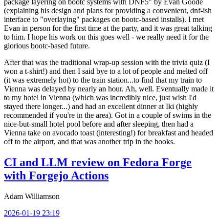
package layering on bootc systems with DNF5" by Evan Goode
(explaining his design and plans for providing a convenient, dnf-ish
interface to "overlaying" packages on bootc-based installs). I met
Evan in person for the first time at the party, and it was great talking
to him. I hope his work on this goes well - we really need it for the
glorious bootc-based future.
After that was the traditional wrap-up session with the trivia quiz (I
won a t-shirt!) and then I said bye to a lot of people and melted off
(it was extremely hot) to the train station...to find that my train to
Vienna was delayed by nearly an hour. Ah, well. Eventually made it
to my hotel in Vienna (which was incredibly nice, just wish I'd
stayed there longer...) and had an excellent dinner at Iki (highly
recommended if you're in the area). Got in a couple of swims in the
nice-but-small hotel pool before and after sleeping, then had a
Vienna take on avocado toast (interesting!) for breakfast and headed
off to the airport, and that was another trip in the books.
CI and LLM review on Fedora Forge
with Forgejo Actions
Adam Williamson
2026-01-19 23:19