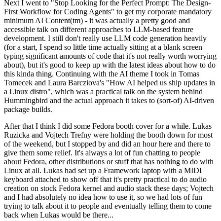
Next I went to "Stop Looking for the Perfect Prompt: The Design-
First Workflow for Coding Agents" to get my corporate mandatory
minimum AI Content(tm) - it was actually a pretty good and
accessible talk on different approaches to LLM-based feature
development. I still don't really use LLM code generation heavily
(for a start, I spend so little time actually sitting at a blank screen
typing significant amounts of code that it's not really worth worrying
about), but it's good to keep up with the latest ideas about how to do
this kinda thing. Continuing with the AI theme I took in Tomas
Tomecek and Laura Barcziova's "How AI helped us ship updates in
a Linux distro", which was a practical talk on the system behind
Hummingbird and the actual approach it takes to (sort-of) AI-driven
package builds.
After that I think I did some Fedora booth cover for a while. Lukas
Ruzicka and Vojtech Trefny were holding the booth down for most
of the weekend, but I stopped by and did an hour here and there to
give them some relief. It's always a lot of fun chatting to people
about Fedora, other distributions or stuff that has nothing to do with
Linux at all. Lukas had set up a Framework laptop with a MIDI
keyboard attached to show off that it's pretty practical to do audio
creation on stock Fedora kernel and audio stack these days; Vojtech
and I had absolutely no idea how to use it, so we had lots of fun
trying to talk about it to people and eventually telling them to come
back when Lukas would be there...