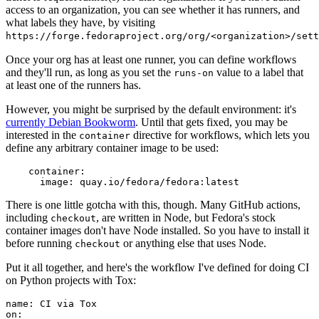
access to an organization, you can see whether it has runners, and
what labels they have, by visiting
https://forge.fedoraproject.org/org/<organization>/set
Once your org has at least one runner, you can define workflows
and they'll run, as long as you set the
value to a label that
runs-on
at least one of the runners has.
However, you might be surprised by the default environment: it's
currently Debian Bookworm
. Until that gets fixed, you may be
interested in the
directive for workflows, which lets you
container
define any arbitrary container image to be used:
container
:
image
:
quay.io/fedora/fedora:latest
There is one little gotcha with this, though. Many GitHub actions,
including
, are written in Node, but Fedora's stock
checkout
container images don't have Node installed. So you have to install it
before running
or anything else that uses Node.
checkout
Put it all together, and here's the workflow I've defined for doing CI
on Python projects with Tox:
name
:
CI via Tox
on
: