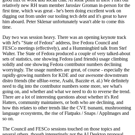
relatively new RH team member Jaroslav Groman in-person for the
first time, which was great - he's been doing excellent work on
digging out from under our tooling tech debt and it's great to have
him aboard. Peter Sklenar unfortunately wasn't able to come this
time.
Day two was session heavy. There was an opening keynote track
with Jef's "State of Fedora" address, live Fedora Council and
FESCo meetings (effectively), and a Hummingbird talk from Stef
Walter. The State of Fedora produced a couple of very talked-about
sets of statistics, one showing Fedora (and friends) usage climbing
solidly and one showing Fedora contributor numbers declining
worryingly. The usage numbers are great, of course - especially the
rapidly-growing numbers for KDE and our awesome downstream
distro friends (the uBlue-verse, Asahi, Bazzite et. al.) We definitely
need to dig into the contributor numbers some more, see what's
going on, and whether and what we need to do to reverse the trend.
There are a lot of interesting questions about whether it's Red
Hatters, community maintainers, or both who are declining, and
how this relates to other trends like the CVE tsunami, mushrooming
language ecosystems, the rise of Flatpaks / Snaps / AppImages and
so on.
The Council and FESCo sessions touched on those topics and
several others, though interestingly not the AI Desktop proposal