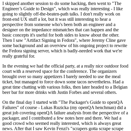
I skipped another session to do some hacking, then went to "The
Engineer’s Guide to Design", which was really interesting - I like
going to slightly off-the-beaten-path talks. I don't really work on
front-end UX stuff a lot, but it was still interesting to hear a
perspective from someone who's been both an engineer and a
designer on the impedance mismatches that can happen and the
basic concepts it's useful for both sides to know about the other.
Then I saw "Artifact Signing in Fedora", where Jeremy Cline gave
some background and an overview of his ongoing project to rewrite
the Fedora signing server, which is badly-needed work that we're
really grateful for.
In the evening we had the official party, at a really nice outdoor food
court with a reserved space for the conference. The organizers
brought over so many appetizers I barely needed to use the meal
ticket, but managed to force down some tacos nevertheless. Had a
great time chatting with various folks, then later headed to a Belgian
beer bar for more drinks with Justin Forbes and several others.
On the final day I started with "The Packager's Guide to openQA
Failures" of course - Lukas Ruzicka (my openQA henchman) did a
great job covering openQA failure analysis from the perspective of a
packager, and I contributed a few notes here and there. We had a
good crowd who seemed really interested, which is always great
news. After that I saw Kevin Fenzi's "scrapers gotta scrape scrape