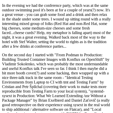
In the evening we had the conference party, which was at the same
outdoor swimming pool it's been at for a couple of years(?) now. It's
a great venue - you can grab some food and a drink and then relax
in the shade under some trees. I wound up sitting round with a really
interesting mixed group of folks (Red Hat and non-Red Hat, some
big cheeses, some medium-size cheeses and some fresh
faced...cheese curds? Help, my metaphor is falling apart) most of the
night, it was a great evening. Walked back most of the way to the
hotel with Stef Walter, setting the world to rights as is the tradition
after a few drinks at conference parties...
On the second day I started with "From Podman to Production:
Building Trusted Container Images with Konflux on OpenShift" by
Vladimir Sokolenko, which was probably the most understandable
and useful Konflux talk I've seen so far. I think I then maybe did a
bit more booth cover(?) and some hacking, then wrapped up with a
nice three-talk track in the same room - "Identical Testing
Environments from Laptop to CI with tmt and Testing Farm" by
Cristian and Petr Šplíchal (covering their work to make tests more
reproducible from Testing Farm to your local system), "systemd-
sysext in Production: What We Learned Extending /usr Without a
Package Manager" by Brian Exelbierd and Daniel Zaťovič (a really
good retrospective on their experience using sysext in the real world
to ship additional / alternative software on Flatcar), and "Local