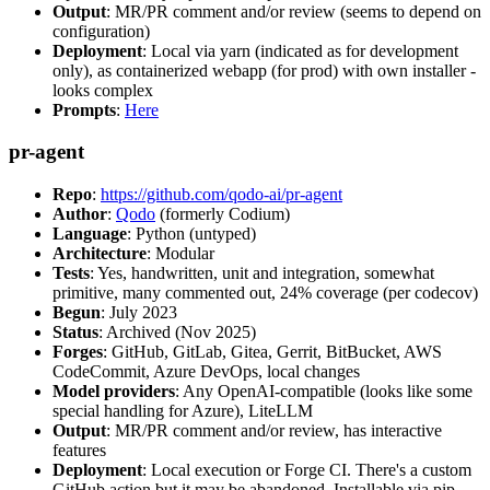
Output
: MR/PR comment and/or review (seems to depend on
configuration)
Deployment
: Local via yarn (indicated as for development
only), as containerized webapp (for prod) with own installer -
looks complex
Prompts
:
Here
pr-agent
Repo
:
https://github.com/qodo-ai/pr-agent
Author
:
Qodo
(formerly Codium)
Language
: Python (untyped)
Architecture
: Modular
Tests
: Yes, handwritten, unit and integration, somewhat
primitive, many commented out, 24% coverage (per codecov)
Begun
: July 2023
Status
: Archived (Nov 2025)
Forges
: GitHub, GitLab, Gitea, Gerrit, BitBucket, AWS
CodeCommit, Azure DevOps, local changes
Model providers
: Any OpenAI-compatible (looks like some
special handling for Azure), LiteLLM
Output
: MR/PR comment and/or review, has interactive
features
Deployment
: Local execution or Forge CI. There's a custom
GitHub action but it may be abandoned. Installable via pip,