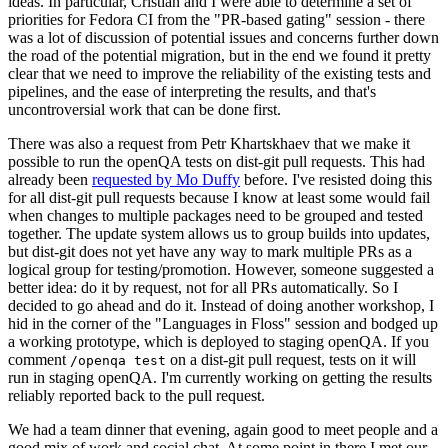
ideas. In particular, Cristian and I were able to determine a set of
priorities for Fedora CI from the "PR-based gating" session - there
was a lot of discussion of potential issues and concerns further down
the road of the potential migration, but in the end we found it pretty
clear that we need to improve the reliability of the existing tests and
pipelines, and the ease of interpreting the results, and that's
uncontroversial work that can be done first.
There was also a request from Petr Khartskhaev that we make it
possible to run the openQA tests on dist-git pull requests. This had
already been
requested by Mo Duffy
before. I've resisted doing this
for all dist-git pull requests because I know at least some would fail
when changes to multiple packages need to be grouped and tested
together. The update system allows us to group builds into updates,
but dist-git does not yet have any way to mark multiple PRs as a
logical group for testing/promotion. However, someone suggested a
better idea: do it by request, not for all PRs automatically. So I
decided to go ahead and do it. Instead of doing another workshop, I
hid in the corner of the "Languages in Floss" session and bodged up
a working prototype, which is deployed to staging openQA. If you
comment
on a dist-git pull request, tests on it will
/openqa test
run in staging openQA. I'm currently working on getting the results
reliably reported back to the pull request.
We had a team dinner that evening, again good to meet people and a
good mix of work and social chat. At some point in there I met our