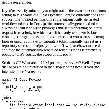
get the general idea.
If you're security-minded, you might notice there's no
permissions
setting in this workflow. That's because Forgejo currently does not
support fine-grained permissions in the automatically-generated
workflow tokens. In Forgejo, the automatically-generated token
always has full read/write privileges
unless
it's operating on a pull
request from a fork, in which case it has only read permissions.
Nothing finer-grained is possible at present. If you need something
finer-grained, you have to generate a token manually, save it as a
repository secret, and adjust your workflow (somehow) to use that
and hide the automatically-generated token as far as is practically
possible (that's outside the scope of this post).
So that's CI! What about LLM pull request review? Well, if you
dislike or are not interested in that, stop reading now. If you
are
interested, here's a recipe:
name
:
AI Code Review
on
:
pull_request_target
:
types
:
[
labeled
]
jobs
:
ai-review
:
if
:
forgejo.event.label.name == 'ai-review-please'
runs-on
:
fedora