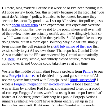
Hi there, blog readers! For the last week or so I've been poking into
AI code review tools. Yes, this is partly because of the Red Hat "you
must do AI things!" policy. But also, to be honest, because they
seem to be...actually good now. I set up AI reviews for pull requests
to our
openQA test repo
as an experiment. But especially over the
last couple of months, they've got to the point where well over half
of the review notes are actually useful, and the writing style isn't so
awful I want to stab myself in the eyeballs. So I'd quite like to keep
doing them, but in a more open source-y way. So far I've simply
been cloning the pull requests to a
GitHub mirror of the repo
that
exists solely to get AI reviews done. That repo has Gemini Code
Assist enabled so the PRs are reviewed by Gemini automatically,
e.g.
here
. It's very simple, but entirely closed source, there's no
control over it, and Google could take it away at any time.
We're in the middle of migrating Fedora projects from
Pagure
to our
new
Forgejo instance
, so I decided to try and get some sort of AI
review system integrated with Forgejo. And I
kinda succeeded
! I
wrote a
Forgejo integration
for
ai-code-review
, a tool I found that
was written by another Red Hatter, and managed to set up a proof-
of-concept Forgejo Actions workflow using it on a repo I own that's
hosted at Codeberg (since Codeberg has public Forgejo Actions
runners available; we don't have Actions entirely set up in the
Fedora instance yet). Right now it's using Gemini as the model