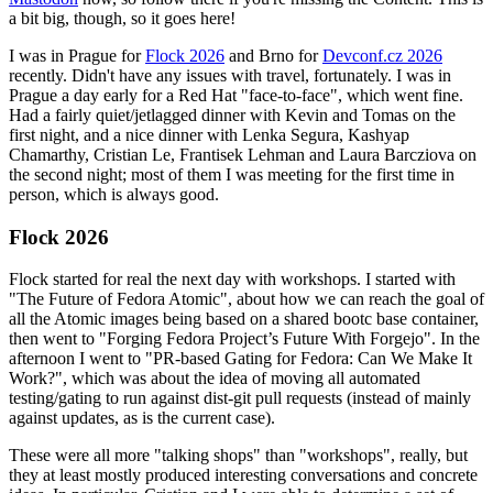
a bit big, though, so it goes here!
I was in Prague for
Flock 2026
and Brno for
Devconf.cz 2026
recently. Didn't have any issues with travel, fortunately. I was in
Prague a day early for a Red Hat "face-to-face", which went fine.
Had a fairly quiet/jetlagged dinner with Kevin and Tomas on the
first night, and a nice dinner with Lenka Segura, Kashyap
Chamarthy, Cristian Le, Frantisek Lehman and Laura Barcziova on
the second night; most of them I was meeting for the first time in
person, which is always good.
Flock 2026
Flock started for real the next day with workshops. I started with
"The Future of Fedora Atomic", about how we can reach the goal of
all the Atomic images being based on a shared bootc base container,
then went to "Forging Fedora Project’s Future With Forgejo". In the
afternoon I went to "PR-based Gating for Fedora: Can We Make It
Work?", which was about the idea of moving all automated
testing/gating to run against dist-git pull requests (instead of mainly
against updates, as is the current case).
These were all more "talking shops" than "workshops", really, but
they at least mostly produced interesting conversations and concrete