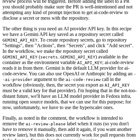
review process will be triggered. Before adding the label to a PR
you should probably make sure the PR is well-intentioned and not
attempting any kind of prompt injection to get ai-code-review to
disclose a secret or mess with the repository.
The other thing is you need an AI provider API key. In this recipe
we have a Gemini API key saved as a repository secret called
. To create repository secrets, go to repository
GEMINI_API_KEY
"Settings", then "Actions", then "Secrets", and click "Add secret".
In the workflow, we make the repository secret called
(
) available in the
GEMINI_API_KEY
secrets.GEMINI_API_KEY
container as the environment variable
; ai-code-review
AI_API_KEY
reads it in from there. Gemini is the default LLM provider for ai-
code-review. You can also use OpenAI or Anthropic by adding an
-
argument to the
call in the
-ai-provider
ai-code-review
workflow (obviously, then, the secret you export as
AI_API_KEY
must be a valid key for that provider). I'm hoping that in the not-too-
distant future, we'll have an LLM model provider in Fedora infra,
running open source models, that we can use for this purpose; for
now, unfortunately, we have to use the hyperscaler ones.
Finally, as noted in the comment, the workflow is intended to
remove the
label when it runs (so you don't
ai-review-please
have to remove it manually, then add it again, if you want another
review later), but this does not currently work for pull requests from