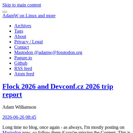
Skip to main content
AdamW on Linux and more
Archives
Tags
About
Privacy / Legal
Contact
Mastodon @
adamw@fosstodon.org
Pagure.io
Github
RSS feed
Atom feed
Flock 2026 and Devconf.cz 2026 trip
report
Adam Williamson
2026-06-26 08:45
Long time no blog, once again - as always, I'm mostly posting on
Mastodon
now, so follow there if you're missing the Content. This is