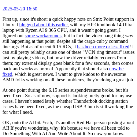
2025-05-20 16:50
First up, since it's short: a quick happy note on Strix Point support in
Linux. I
blogged about this earlier
, with my HP Omnibook 14 Ultra
laptop with Ryzen AI 9 365 CPU, and it wasn't going great. I
figured out
some workarounds
, but in fact the video hang thing
was
still happening at that point, despite all the cargo-cult-y command
line args. But as of recent 6.15 RCs, it
has been more or less fixed
! I
can still pretty reliably cause one of these "VCN ring timeout" issues
just by playing videos, but now the driver reliably recovers from
them; my external display goes blank for a few seconds, then comes
back and works as normal. Apparently that should also
now be
fixed
, which is great news. I want to give kudos to the awesome
AMD folks working on all these problems, they're doing a great job.
At one point during the 6.15 series suspend/resume broke, but it's
been fixed. So as of now, support is looking pretty good for my use
cases. I haven't tested lately whether Thunderbolt docking station
issues have been fixed, as the cheap USB 3 hub is still working fine
for what I need.
OK, onto the AI bit. Yeah, it's another Red Hat person posting about
AI! If you're wondering why: it's because we have all been told to
Do Something With AI And Write About It. So now you know.