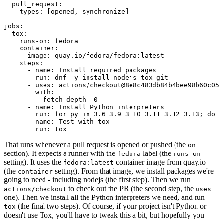
pull_request
:
types
:
[
opened
,
synchronize
]
jobs
:
tox
:
runs-on
:
fedora
container
:
image
:
quay.io/fedora/fedora:latest
steps
:
-
name
:
Install required packages
run
:
dnf -y install nodejs tox git
-
uses
:
actions/checkout@8e8c483db84b4bee98b60c05
with
:
fetch-depth
:
0
-
name
:
Install Python interpreters
run
:
for py in 3.6 3.9 3.10 3.11 3.12 3.13; do 
-
name
:
Test with tox
run
:
tox
That runs whenever a pull request is opened or pushed (the
on
section). It expects a runner with the
label (the
fedora
runs-on
setting). It uses the
container image from quay.io
fedora:latest
(the
setting). From that image, we install packages we're
container
going to need - including nodejs (the first step). Then we run
to check out the PR (the second step, the
actions/checkout
uses
one). Then we install all the Python interpreters we need, and run
(the final two steps). Of course, if your project isn't Python or
tox
doesn't use Tox, you'll have to tweak this a bit, but hopefully you