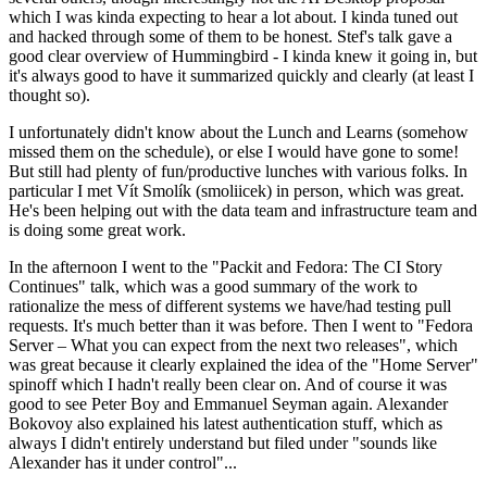
which I was kinda expecting to hear a lot about. I kinda tuned out
and hacked through some of them to be honest. Stef's talk gave a
good clear overview of Hummingbird - I kinda knew it going in, but
it's always good to have it summarized quickly and clearly (at least I
thought so).
I unfortunately didn't know about the Lunch and Learns (somehow
missed them on the schedule), or else I would have gone to some!
But still had plenty of fun/productive lunches with various folks. In
particular I met Vít Smolík (smoliicek) in person, which was great.
He's been helping out with the data team and infrastructure team and
is doing some great work.
In the afternoon I went to the "Packit and Fedora: The CI Story
Continues" talk, which was a good summary of the work to
rationalize the mess of different systems we have/had testing pull
requests. It's much better than it was before. Then I went to "Fedora
Server – What you can expect from the next two releases", which
was great because it clearly explained the idea of the "Home Server"
spinoff which I hadn't really been clear on. And of course it was
good to see Peter Boy and Emmanuel Seyman again. Alexander
Bokovoy also explained his latest authentication stuff, which as
always I didn't entirely understand but filed under "sounds like
Alexander has it under control"...