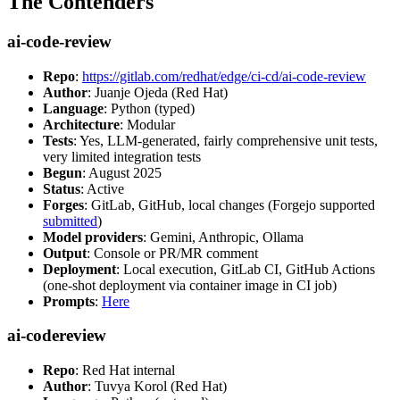
The Contenders
ai-code-review
Repo
:
https://gitlab.com/redhat/edge/ci-cd/ai-code-review
Author
: Juanje Ojeda (Red Hat)
Language
: Python (typed)
Architecture
: Modular
Tests
: Yes, LLM-generated, fairly comprehensive unit tests,
very limited integration tests
Begun
: August 2025
Status
: Active
Forges
: GitLab, GitHub, local changes (Forgejo supported
submitted
)
Model providers
: Gemini, Anthropic, Ollama
Output
: Console or PR/MR comment
Deployment
: Local execution, GitLab CI, GitHub Actions
(one-shot deployment via container image in CI job)
Prompts
:
Here
ai-codereview
Repo
: Red Hat internal
Author
: Tuvya Korol (Red Hat)