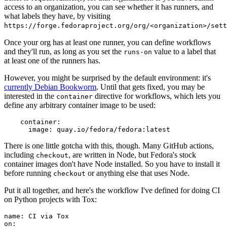
access to an organization, you can see whether it has runners, and
what labels they have, by visiting
https://forge.fedoraproject.org/org/<organization>/set
Once your org has at least one runner, you can define workflows
and they'll run, as long as you set the
value to a label that
runs-on
at least one of the runners has.
However, you might be surprised by the default environment: it's
currently Debian Bookworm
. Until that gets fixed, you may be
interested in the
directive for workflows, which lets you
container
define any arbitrary container image to be used:
container
:
image
:
quay.io/fedora/fedora:latest
There is one little gotcha with this, though. Many GitHub actions,
including
, are written in Node, but Fedora's stock
checkout
container images don't have Node installed. So you have to install it
before running
or anything else that uses Node.
checkout
Put it all together, and here's the workflow I've defined for doing CI
on Python projects with Tox:
name
:
CI via Tox
on
: