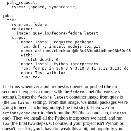
pull_request
:
types
:
[
opened
,
synchronize
]
jobs
:
tox
:
runs-on
:
fedora
container
:
image
:
quay.io/fedora/fedora:latest
steps
:
-
name
:
Install required packages
run
:
dnf -y install nodejs tox git
-
uses
:
actions/checkout@8e8c483db84b4bee98b60c05
with
:
fetch-depth
:
0
-
name
:
Install Python interpreters
run
:
for py in 3.6 3.9 3.10 3.11 3.12 3.13; do 
-
name
:
Test with tox
run
:
tox
That runs whenever a pull request is opened or pushed (the
on
section). It expects a runner with the
label (the
fedora
runs-on
setting). It uses the
container image from quay.io
fedora:latest
(the
setting). From that image, we install packages we're
container
going to need - including nodejs (the first step). Then we run
to check out the PR (the second step, the
actions/checkout
uses
one). Then we install all the Python interpreters we need, and run
(the final two steps). Of course, if your project isn't Python or
tox
doesn't use Tox, you'll have to tweak this a bit, but hopefully you