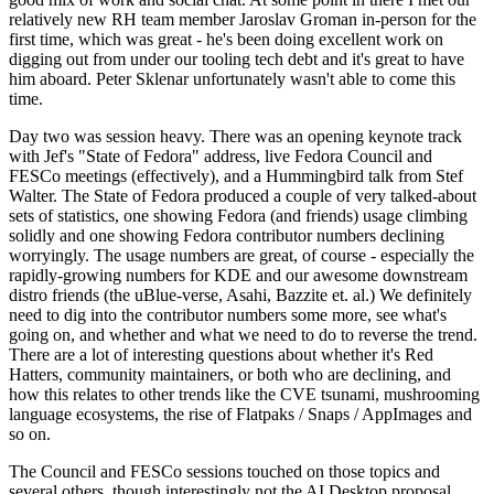
relatively new RH team member Jaroslav Groman in-person for the
first time, which was great - he's been doing excellent work on
digging out from under our tooling tech debt and it's great to have
him aboard. Peter Sklenar unfortunately wasn't able to come this
time.
Day two was session heavy. There was an opening keynote track
with Jef's "State of Fedora" address, live Fedora Council and
FESCo meetings (effectively), and a Hummingbird talk from Stef
Walter. The State of Fedora produced a couple of very talked-about
sets of statistics, one showing Fedora (and friends) usage climbing
solidly and one showing Fedora contributor numbers declining
worryingly. The usage numbers are great, of course - especially the
rapidly-growing numbers for KDE and our awesome downstream
distro friends (the uBlue-verse, Asahi, Bazzite et. al.) We definitely
need to dig into the contributor numbers some more, see what's
going on, and whether and what we need to do to reverse the trend.
There are a lot of interesting questions about whether it's Red
Hatters, community maintainers, or both who are declining, and
how this relates to other trends like the CVE tsunami, mushrooming
language ecosystems, the rise of Flatpaks / Snaps / AppImages and
so on.
The Council and FESCo sessions touched on those topics and
several others, though interestingly not the AI Desktop proposal