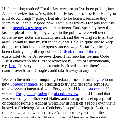
Hi there, blog readers! For the last week or so I've been poking into
AI code review tools. Yes, this is partly because of the Red Hat "you
must do AI things!" policy. But also, to be honest, because they
seem to be...actually good now. I set up AI reviews for pull requests
to our
openQA test repo
as an experiment. But especially over the
last couple of months, they've got to the point where well over half
of the review notes are actually useful, and the writing style isn't so
awful I want to stab myself in the eyeballs. So I'd quite like to keep
doing them, but in a more open source-y way. So far I've simply
been cloning the pull requests to a
GitHub mirror of the repo
that
exists solely to get AI reviews done. That repo has Gemini Code
Assist enabled so the PRs are reviewed by Gemini automatically,
e.g.
here
. It's very simple, but entirely closed source, there's no
control over it, and Google could take it away at any time.
We're in the middle of migrating Fedora projects from
Pagure
to our
new
Forgejo instance
, so I decided to try and get some sort of AI
review system integrated with Forgejo. And I
kinda succeeded
! I
wrote a
Forgejo integration
for
ai-code-review
, a tool I found that
was written by another Red Hatter, and managed to set up a proof-
of-concept Forgejo Actions workflow using it on a repo I own that's
hosted at Codeberg (since Codeberg has public Forgejo Actions
runners available; we don't have Actions entirely set up in the
Fedora instance yet). Right now it's using Gemini as the model