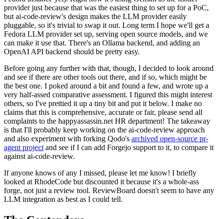
provider just because that was the easiest thing to set up for a PoC,
but ai-code-review's design makes the LLM provider easily
pluggable, so it's trivial to swap it out. Long term I hope we'll get a
Fedora LLM provider set up, serving open source models, and we
can make it use that. There's an Ollama backend, and adding an
OpenAI API backend should be pretty easy.
Before going any further with that, though, I decided to look around
and see if there are other tools out there, and if so, which might be
the best one. I poked around a bit and found a few, and wrote up a
very half-assed comparative assessment. I figured this might interest
others, so I've prettied it up a tiny bit and put it below. I make no
claims that this is comprehensive, accurate or fair, please send all
complaints to the happyassassin.net HR department! The takeaway
is that I'll probably keep working on the ai-code-review approach
and also experiment with forking Qodo's
archived open-source pr-
agent project
and see if I can add Forgejo support to it, to compare it
against ai-code-review.
If anyone knows of any I missed, please let me know! I briefly
looked at RhodeCode but discounted it because it's a whole-ass
forge, not just a review tool. ReviewBoard doesn't seem to have any
LLM integration as best as I could tell.