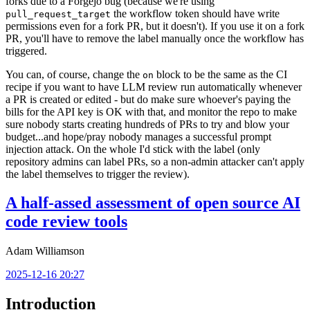
forks due to a Forgejo bug (because we're using
the workflow token should have write
pull_request_target
permissions even for a fork PR, but it doesn't). If you use it on a fork
PR, you'll have to remove the label manually once the workflow has
triggered.
You can, of course, change the
block to be the same as the CI
on
recipe if you want to have LLM review run automatically whenever
a PR is created or edited - but do make sure whoever's paying the
bills for the API key is OK with that, and monitor the repo to make
sure nobody starts creating hundreds of PRs to try and blow your
budget...and hope/pray nobody manages a successful prompt
injection attack. On the whole I'd stick with the label (only
repository admins can label PRs, so a non-admin attacker can't apply
the label themselves to trigger the review).
A half-assed assessment of open source AI
code review tools
Adam Williamson
2025-12-16 20:27
Introduction