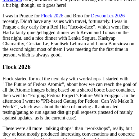
a bit big, though, so it goes here!
I was in Prague for
Flock 2026
and Brno for
Devconf.cz 2026
recently. Didn't have any issues with travel, fortunately. I was in
Prague a day early for a Red Hat "face-to-face", which went fine.
Had a fairly quiet/jetlagged dinner with Kevin and Tomas on the
first night, and a nice dinner with Lenka Segura, Kashyap
Chamarthy, Cristian Le, Frantisek Lehman and Laura Barcziova on
the second night; most of them I was meeting for the first time in
person, which is always good.
Flock 2026
Flock started for real the next day with workshops. I started with
"The Future of Fedora Atomic", about how we can reach the goal of
all the Atomic images being based on a shared bootc base container,
then went to "Forging Fedora Project’s Future With Forgejo". In the
afternoon I went to "PR-based Gating for Fedora: Can We Make It
Work?", which was about the idea of moving all automated
testing/gating to run against dist-git pull requests (instead of mainly
against updates, as is the current case).
These were all more "talking shops" than "workshops", really, but
they at least mostly produced interesting conversations and concrete