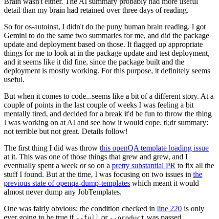
Brain wasn't either. The AI summary probably had more useful
detail than my brain had retained over three days of reading.
So for os-autoinst, I didn't do the puny human brain reading. I got
Gemini to do the same two summaries for me, and did the package
update and deployment based on those. It flagged up appropriate
things for me to look at in the package update and test deployment,
and it seems like it did fine, since the package built and the
deployment is mostly working. For this purpose, it definitely seems
useful.
But when it comes to code...seems like a bit of a different story. At a
couple of points in the last couple of weeks I was feeling a bit
mentally tired, and decided for a break it'd be fun to throw the thing
I was working on at AI and see how it would cope. tl;dr summary:
not terrible but not great. Details follow!
The first thing I did was throw
this openQA template loading issue
at it. This was one of those things that grew and grew, and I
eventually spent a week or so on a
pretty substantial PR
to fix all the
stuff I found. But at the time, I was focusing on two issues in
the
previous state of openqa-dump-templates
which meant it would
almost never dump any JobTemplates.
One was fairly obvious: the condition checked in
line 220
is only
ever going to be true if
or
was passed.
--full
--product