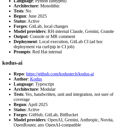
Language
: Python (untyped)
Architecture
: Monolithic
Tests
: No
Begun
: June 2025
Status
: Active
Forges
: GitLab, local changes
Model providers
: RH-internal Claude, Gemini, Granite
Output
: Console or MR comment
Deployment
: Local execution, GitLab CI (ad hoc
deployment via curl/pip in CI job)
Prompts
: Red Hat internal
kodus-ai
Repo
:
https://github.com/kodustech/kodus-ai
Author
:
Kodus
Language
: Typescript
Architecture
: Modular
Tests
: Yes, handwritten, unit and integration, not sure of
coverage
Begun
: April 2025
Status
: Active
Forges
: GitHub, GitLab, BitBucket
Model providers
: OpenAI, Gemini, Anthropic, Novita,
OpenRouter, any OpenAI-compatible