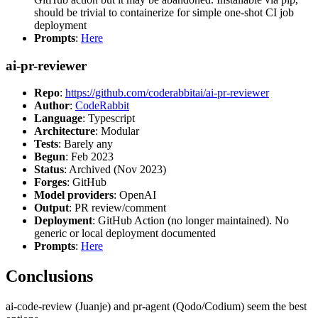
should be trivial to containerize for simple one-shot CI job
deployment
Prompts
:
Here
ai-pr-reviewer
Repo
:
https://github.com/coderabbitai/ai-pr-reviewer
Author
:
CodeRabbit
Language
: Typescript
Architecture
: Modular
Tests
: Barely any
Begun
: Feb 2023
Status
: Archived (Nov 2023)
Forges
: GitHub
Model providers
: OpenAI
Output
: PR review/comment
Deployment
: GitHub Action (no longer maintained). No
generic or local deployment documented
Prompts
:
Here
Conclusions
ai-code-review (Juanje) and pr-agent (Qodo/Codium) seem the best