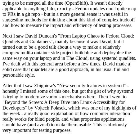
trying to be merged all the time (OpenShift). It wasn't directly
applicable to anything I do, exactly - Fedora updates don't quite map
to PRs in a git repo - but in a more general sense it was useful in
suggesting methods for thinking about this kind of complex tradeoff
and how to measure the impact and efficiency of testing processes.
Next I saw David Duncan's "From Laptop Chaos to Fedora Cloud:
Quadlets and Containers", mainly because it was David, but it
turned out to be a good talk about a way to make a relatively
complex multi-container side project buildable and deployable the
same way on your laptop and in The Cloud, using systemd quadlets.
I've dealt with this general area before a few times. David made a
solid case that quadlets are a good approach, in his usual fun and
personable style.
After that I saw Zbigniew's "New security features in systemd" -
honestly I missed some of this one, but got the gist of why systemd
is trying to modernize various mechanisms here. Then I went to
"Beyond the Screen: A Deep Dive into Linux Accessibility for
Developers" by Vojtech Polasek, which was one of my highlights of
the week - a really good explanation of how computer interaction
really works for blind people, and what properties applications
should have (and avoid) to make them usable. This is obviously
very important for testing purposes.