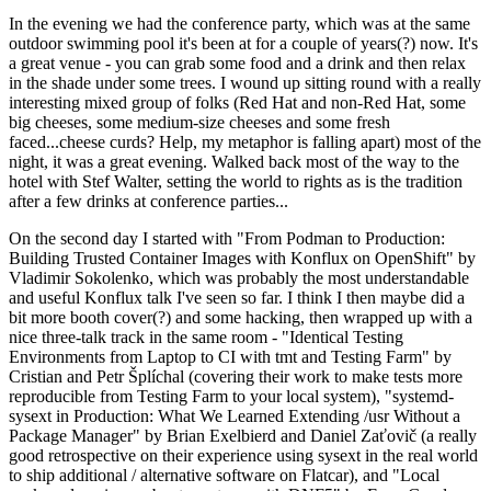
In the evening we had the conference party, which was at the same
outdoor swimming pool it's been at for a couple of years(?) now. It's
a great venue - you can grab some food and a drink and then relax
in the shade under some trees. I wound up sitting round with a really
interesting mixed group of folks (Red Hat and non-Red Hat, some
big cheeses, some medium-size cheeses and some fresh
faced...cheese curds? Help, my metaphor is falling apart) most of the
night, it was a great evening. Walked back most of the way to the
hotel with Stef Walter, setting the world to rights as is the tradition
after a few drinks at conference parties...
On the second day I started with "From Podman to Production:
Building Trusted Container Images with Konflux on OpenShift" by
Vladimir Sokolenko, which was probably the most understandable
and useful Konflux talk I've seen so far. I think I then maybe did a
bit more booth cover(?) and some hacking, then wrapped up with a
nice three-talk track in the same room - "Identical Testing
Environments from Laptop to CI with tmt and Testing Farm" by
Cristian and Petr Šplíchal (covering their work to make tests more
reproducible from Testing Farm to your local system), "systemd-
sysext in Production: What We Learned Extending /usr Without a
Package Manager" by Brian Exelbierd and Daniel Zaťovič (a really
good retrospective on their experience using sysext in the real world
to ship additional / alternative software on Flatcar), and "Local