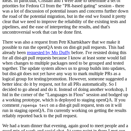
ideas. In particular, Cristian and I were able to determine a set of
priorities for Fedora CI from the "PR-based gating" session - there
was a lot of discussion of potential issues and concerns further down
the road of the potential migration, but in the end we found it pretty
clear that we need to improve the reliability of the existing tests and
pipelines, and the ease of interpreting the results, and that's
uncontroversial work that can be done first.
There was also a request from Petr Khartskhaev that we make it
possible to run the openQA tests on dist-git pull requests. This had
already been
requested by Mo Duffy
before. I've resisted doing this
for all dist-git pull requests because I know at least some would fail
when changes to multiple packages need to be grouped and tested
together. The update system allows us to group builds into updates,
but dist-git does not yet have any way to mark multiple PRs as a
logical group for testing/promotion. However, someone suggested a
better idea: do it by request, not for all PRs automatically. So I
decided to go ahead and do it. Instead of doing another workshop, I
hid in the corner of the "Languages in Floss" session and bodged up
a working prototype, which is deployed to staging openQA. If you
comment
on a dist-git pull request, tests on it will
/openqa test
run in staging openQA. I'm currently working on getting the results
reliably reported back to the pull request.
We had a team dinner that evening, again good to meet people and a
good mix of work and social chat. At some point in there I met our