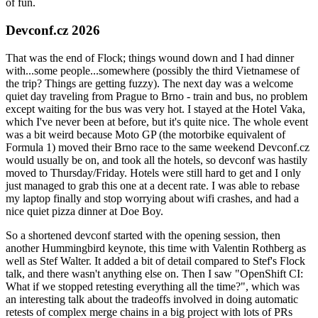
of fun.
Devconf.cz 2026
That was the end of Flock; things wound down and I had dinner
with...some people...somewhere (possibly the third Vietnamese of
the trip? Things are getting fuzzy). The next day was a welcome
quiet day traveling from Prague to Brno - train and bus, no problem
except waiting for the bus was very hot. I stayed at the Hotel Vaka,
which I've never been at before, but it's quite nice. The whole event
was a bit weird because Moto GP (the motorbike equivalent of
Formula 1) moved their Brno race to the same weekend Devconf.cz
would usually be on, and took all the hotels, so devconf was hastily
moved to Thursday/Friday. Hotels were still hard to get and I only
just managed to grab this one at a decent rate. I was able to rebase
my laptop finally and stop worrying about wifi crashes, and had a
nice quiet pizza dinner at Doe Boy.
So a shortened devconf started with the opening session, then
another Hummingbird keynote, this time with Valentin Rothberg as
well as Stef Walter. It added a bit of detail compared to Stef's Flock
talk, and there wasn't anything else on. Then I saw "OpenShift CI:
What if we stopped retesting everything all the time?", which was
an interesting talk about the tradeoffs involved in doing automatic
retests of complex merge chains in a big project with lots of PRs