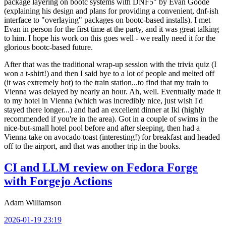
package layering on bootc systems with DNF5" by Evan Goode
(explaining his design and plans for providing a convenient, dnf-ish
interface to "overlaying" packages on bootc-based installs). I met
Evan in person for the first time at the party, and it was great talking
to him. I hope his work on this goes well - we really need it for the
glorious bootc-based future.
After that was the traditional wrap-up session with the trivia quiz (I
won a t-shirt!) and then I said bye to a lot of people and melted off
(it was extremely hot) to the train station...to find that my train to
Vienna was delayed by nearly an hour. Ah, well. Eventually made it
to my hotel in Vienna (which was incredibly nice, just wish I'd
stayed there longer...) and had an excellent dinner at Iki (highly
recommended if you're in the area). Got in a couple of swims in the
nice-but-small hotel pool before and after sleeping, then had a
Vienna take on avocado toast (interesting!) for breakfast and headed
off to the airport, and that was another trip in the books.
CI and LLM review on Fedora Forge
with Forgejo Actions
Adam Williamson
2026-01-19 23:19