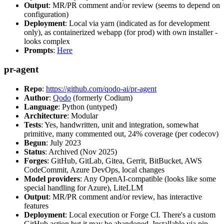
Output
: MR/PR comment and/or review (seems to depend on
configuration)
Deployment
: Local via yarn (indicated as for development
only), as containerized webapp (for prod) with own installer -
looks complex
Prompts
:
Here
pr-agent
Repo
:
https://github.com/qodo-ai/pr-agent
Author
:
Qodo
(formerly Codium)
Language
: Python (untyped)
Architecture
: Modular
Tests
: Yes, handwritten, unit and integration, somewhat
primitive, many commented out, 24% coverage (per codecov)
Begun
: July 2023
Status
: Archived (Nov 2025)
Forges
: GitHub, GitLab, Gitea, Gerrit, BitBucket, AWS
CodeCommit, Azure DevOps, local changes
Model providers
: Any OpenAI-compatible (looks like some
special handling for Azure), LiteLLM
Output
: MR/PR comment and/or review, has interactive
features
Deployment
: Local execution or Forge CI. There's a custom
GitHub action but it may be abandoned. Installable via pip,