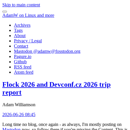
Skip to main content
AdamW on Linux and more
Archives
Tags
About
Privacy / Legal
Contact
Mastodon @
adamw@fosstodon.org
Pagure.io
Github
RSS feed
Atom feed
Flock 2026 and Devconf.cz 2026 trip
report
Adam Williamson
2026-06-26 08:45
Long time no blog, once again - as always, I'm mostly posting on
Mastodon
now, so follow there if you're missing the Content. This is