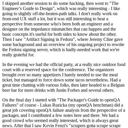
I skipped another session to do some hacking, then went to "The
Engineer’s Guide to Design", which was really interesting - I like
going to slightly off-the-beaten-path talks. I don't really work on
front-end UX stuff a lot, but it was still interesting to hear a
perspective from someone who's been both an engineer and a
designer on the impedance mismatches that can happen and the
basic concepts it's useful for both sides to know about the other.
Then I saw "Artifact Signing in Fedora", where Jeremy Cline gave
some background and an overview of his ongoing project to rewrite
the Fedora signing server, which is badly-needed work that we're
really grateful for.
In the evening we had the official party, at a really nice outdoor food
court with a reserved space for the conference. The organizers
brought over so many appetizers I barely needed to use the meal
ticket, but managed to force down some tacos nevertheless. Had a
great time chatting with various folks, then later headed to a Belgian
beer bar for more drinks with Justin Forbes and several others.
On the final day I started with "The Packager's Guide to openQA
Failures" of course - Lukas Ruzicka (my openQA henchman) did a
great job covering openQA failure analysis from the perspective of a
packager, and I contributed a few notes here and there. We had a
good crowd who seemed really interested, which is always great
news. After that I saw Kevin Fenzi's "scrapers gotta scrape scrape