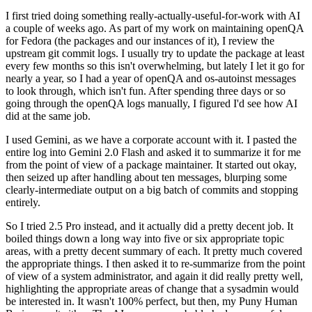
I first tried doing something really-actually-useful-for-work with AI
a couple of weeks ago. As part of my work on maintaining openQA
for Fedora (the packages and our instances of it), I review the
upstream git commit logs. I usually try to update the package at least
every few months so this isn't overwhelming, but lately I let it go for
nearly a year, so I had a year of openQA and os-autoinst messages
to look through, which isn't fun. After spending three days or so
going through the openQA logs manually, I figured I'd see how AI
did at the same job.
I used Gemini, as we have a corporate account with it. I pasted the
entire log into Gemini 2.0 Flash and asked it to summarize it for me
from the point of view of a package maintainer. It started out okay,
then seized up after handling about ten messages, blurping some
clearly-intermediate output on a big batch of commits and stopping
entirely.
So I tried 2.5 Pro instead, and it actually did a pretty decent job. It
boiled things down a long way into five or six appropriate topic
areas, with a pretty decent summary of each. It pretty much covered
the appropriate things. I then asked it to re-summarize from the point
of view of a system administrator, and again it did really pretty well,
highlighting the appropriate areas of change that a sysadmin would
be interested in. It wasn't 100% perfect, but then, my Puny Human