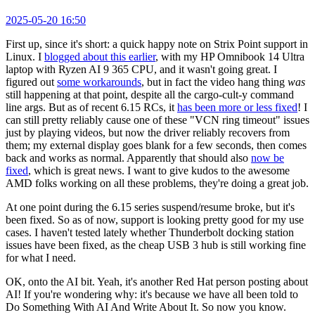
2025-05-20 16:50
First up, since it's short: a quick happy note on Strix Point support in
Linux. I
blogged about this earlier
, with my HP Omnibook 14 Ultra
laptop with Ryzen AI 9 365 CPU, and it wasn't going great. I
figured out
some workarounds
, but in fact the video hang thing
was
still happening at that point, despite all the cargo-cult-y command
line args. But as of recent 6.15 RCs, it
has been more or less fixed
! I
can still pretty reliably cause one of these "VCN ring timeout" issues
just by playing videos, but now the driver reliably recovers from
them; my external display goes blank for a few seconds, then comes
back and works as normal. Apparently that should also
now be
fixed
, which is great news. I want to give kudos to the awesome
AMD folks working on all these problems, they're doing a great job.
At one point during the 6.15 series suspend/resume broke, but it's
been fixed. So as of now, support is looking pretty good for my use
cases. I haven't tested lately whether Thunderbolt docking station
issues have been fixed, as the cheap USB 3 hub is still working fine
for what I need.
OK, onto the AI bit. Yeah, it's another Red Hat person posting about
AI! If you're wondering why: it's because we have all been told to
Do Something With AI And Write About It. So now you know.