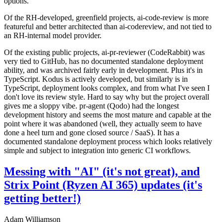
options.
Of the RH-developed, greenfield projects, ai-code-review is more
featureful and better architected than ai-codereview, and not tied to
an RH-internal model provider.
Of the existing public projects, ai-pr-reviewer (CodeRabbit) was
very tied to GitHub, has no documented standalone deployment
ability, and was archived fairly early in development. Plus it's in
TypeScript. Kodus is actively developed, but similarly is in
TypeScript, deployment looks complex, and from what I've seen I
don't love its review style. Hard to say why but the project overall
gives me a sloppy vibe. pr-agent (Qodo) had the longest
development history and seems the most mature and capable at the
point where it was abandoned (well, they actually seem to have
done a heel turn and gone closed source / SaaS). It has a
documented standalone deployment process which looks relatively
simple and subject to integration into generic CI workflows.
Messing with "AI" (it's not great), and
Strix Point (Ryzen AI 365) updates (it's
getting better!)
Adam Williamson