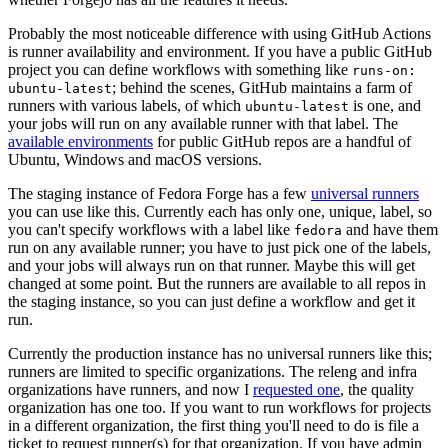
Probably the most noticeable difference with using GitHub Actions
is runner availability and environment. If you have a public GitHub
project you can define workflows with something like
runs-on:
; behind the scenes, GitHub maintains a farm of
ubuntu-latest
runners with various labels, of which
is one, and
ubuntu-latest
your jobs will run on any available runner with that label. The
available environments
for public GitHub repos are a handful of
Ubuntu, Windows and macOS versions.
The staging instance of Fedora Forge has a few
universal runners
you can use like this. Currently each has only one, unique, label, so
you can't specify workflows with a label like
and have them
fedora
run on any available runner; you have to just pick one of the labels,
and your jobs will always run on that runner. Maybe this will get
changed at some point. But the runners are available to all repos in
the staging instance, so you can just define a workflow and get it
run.
Currently the production instance has no universal runners like this;
runners are limited to specific organizations. The releng and infra
organizations have runners, and now I
requested one
, the quality
organization has one too. If you want to run workflows for projects
in a different organization, the first thing you'll need to do is file a
ticket to request runner(s) for that organization. If you have admin