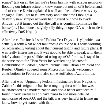
scrape" talk on all the fun we've been having with scraper networks
flooding our infrastructure. I know some but not all of it beforehand,
and of course Kevin explained it well and the audience was very
engaged. Plus I got to tell my story about the time I thought a
dastardly new scraper network had figured out how to evade
Anubis, but it turned out that the call was coming from inside the
house (i.e. I had done a slightly silly thing in openQA which made it
effectively DoS Koji...)
After the coffee break I saw "Fedora Test Days - a11y", which was
actually a somewhat wider talk from a couple of RH folks working
on accessibility testing about their current testing and future plans. It
was really interesting and it was good to be able to speak with them
briefly about the possibilities of using openQA for this. I stayed in
the same room for "Two Years In: Accelerating Microsoft
Contribution to Fedora", where Jeremy Cline, Brian Exelbierd and
Reuben Olinsky covered some Microsoft's (much-welcomed)
contributions to Fedora and also some stuff about Azure Linux.
After that was "Upgrading Fedora Infrastructure from Nagios to
Zabbix" - this migration has been ongoing for a while but was
much-needed as a modernization and also a better architecture. I
found it very useful as I do have plans to add more detailed
monitoring of openQA and the talk was very helpful in letting me
know how to get started with that.