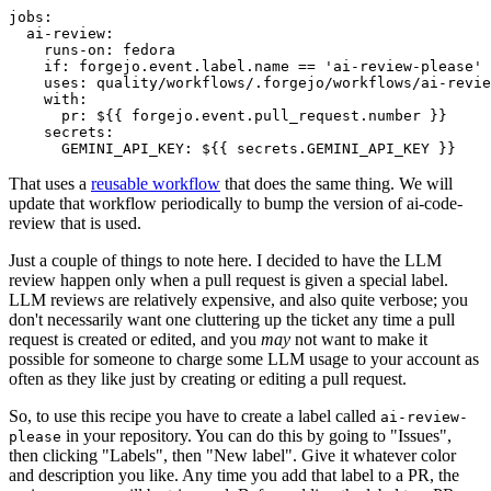
jobs
:
ai-review
:
runs-on
:
fedora
if
:
forgejo.event.label.name == 'ai-review-please'
uses
:
quality/workflows/.forgejo/workflows/ai-revie
with
:
pr
:
${{ forgejo.event.pull_request.number }}
secrets
:
GEMINI_API_KEY
:
${{ secrets.GEMINI_API_KEY }}
That uses a
reusable workflow
that does the same thing. We will
update that workflow periodically to bump the version of ai-code-
review that is used.
Just a couple of things to note here. I decided to have the LLM
review happen only when a pull request is given a special label.
LLM reviews are relatively expensive, and also quite verbose; you
don't necessarily want one cluttering up the ticket any time a pull
request is created or edited, and you
may
not want to make it
possible for someone to charge some LLM usage to your account as
often as they like just by creating or editing a pull request.
So, to use this recipe you have to create a label called
ai-review-
in your repository. You can do this by going to "Issues",
please
then clicking "Labels", then "New label". Give it whatever color
and description you like. Any time you add that label to a PR, the