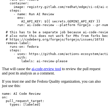
container
:
image
:
registry.gitlab.com/redhat/edge/ci-cd/ai-c
steps
:
-
name
:
Run AI Review
env
:
AI_API_KEY
:
${{ secrets.GEMINI_API_KEY }}
run
:
ai-code-review --platform forgejo --pr-num
# this has to be a separate job because ai-code-revie
# also note this does not work for PRs from forks bec
# https://codeberg.org/forgejo/forgejo/issues/10733
remove-label
:
runs-on
:
fedora
steps
:
-
uses
:
https://github.com/actions-ecosystem/acti
with
:
labels
:
ai-review-please
That will cause the
ai-code-review tool
to review the pull request
and post its analysis as a comment.
If you trust me and the Fedora Quality organization, you can also
just use this:
name
:
AI Code Review
on
:
pull_request_target
:
types
:
[
labeled
]