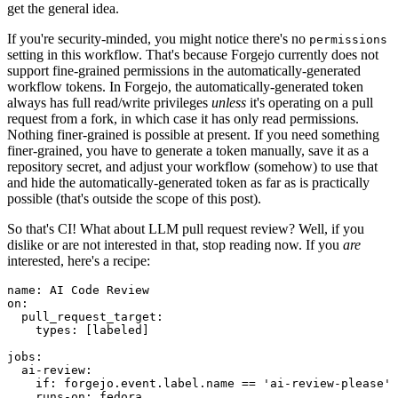
get the general idea.
If you're security-minded, you might notice there's no
permissions
setting in this workflow. That's because Forgejo currently does not
support fine-grained permissions in the automatically-generated
workflow tokens. In Forgejo, the automatically-generated token
always has full read/write privileges
unless
it's operating on a pull
request from a fork, in which case it has only read permissions.
Nothing finer-grained is possible at present. If you need something
finer-grained, you have to generate a token manually, save it as a
repository secret, and adjust your workflow (somehow) to use that
and hide the automatically-generated token as far as is practically
possible (that's outside the scope of this post).
So that's CI! What about LLM pull request review? Well, if you
dislike or are not interested in that, stop reading now. If you
are
interested, here's a recipe:
name
:
AI Code Review
on
:
pull_request_target
:
types
:
[
labeled
]
jobs
:
ai-review
:
if
:
forgejo.event.label.name == 'ai-review-please'
runs-on
:
fedora