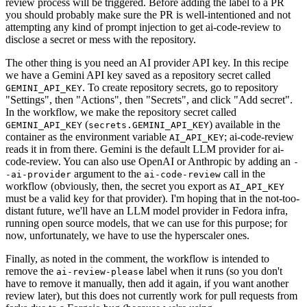
review process will be triggered. Before adding the label to a PR
you should probably make sure the PR is well-intentioned and not
attempting any kind of prompt injection to get ai-code-review to
disclose a secret or mess with the repository.
The other thing is you need an AI provider API key. In this recipe
we have a Gemini API key saved as a repository secret called
. To create repository secrets, go to repository
GEMINI_API_KEY
"Settings", then "Actions", then "Secrets", and click "Add secret".
In the workflow, we make the repository secret called
(
) available in the
GEMINI_API_KEY
secrets.GEMINI_API_KEY
container as the environment variable
; ai-code-review
AI_API_KEY
reads it in from there. Gemini is the default LLM provider for ai-
code-review. You can also use OpenAI or Anthropic by adding an
-
argument to the
call in the
-ai-provider
ai-code-review
workflow (obviously, then, the secret you export as
AI_API_KEY
must be a valid key for that provider). I'm hoping that in the not-too-
distant future, we'll have an LLM model provider in Fedora infra,
running open source models, that we can use for this purpose; for
now, unfortunately, we have to use the hyperscaler ones.
Finally, as noted in the comment, the workflow is intended to
remove the
label when it runs (so you don't
ai-review-please
have to remove it manually, then add it again, if you want another
review later), but this does not currently work for pull requests from