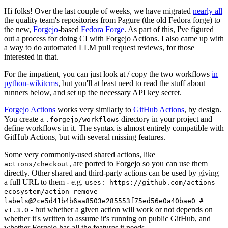
Hi folks! Over the last couple of weeks, we have migrated
nearly all
the quality team's repositories from Pagure (the old Fedora forge) to
the new,
Forgejo
-based
Fedora Forge
. As part of this, I've figured
out a process for doing CI with Forgejo Actions. I also came up with
a way to do automated LLM pull request reviews, for those
interested in that.
For the impatient, you can just look at / copy the two workflows
in
python-wikitcms
, but you'll at least need to read the stuff about
runners below, and set up the necessary API key secret.
Forgejo Actions
works very similarly to
GitHub Actions
, by design.
You create a
directory in your project and
.forgejo/workflows
define workflows in it. The syntax is almost entirely compatible with
GitHub Actions, but with several missing features.
Some very commonly-used shared actions, like
, are ported to Forgejo so you can use them
actions/checkout
directly. Other shared and third-party actions can be used by giving
a full URL to them - e.g.
uses: https://github.com/actions-
ecosystem/action-remove-
labels@2ce5d41b4b6aa8503e285553f75ed56e0a40bae0 #
- but whether a given action will work or not depends on
v1.3.0
whether it's written to assume it's running on public GitHub, and
whether Forgejo has all the features it needs.