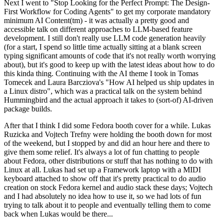
Next I went to "Stop Looking for the Perfect Prompt: The Design-
First Workflow for Coding Agents" to get my corporate mandatory
minimum AI Content(tm) - it was actually a pretty good and
accessible talk on different approaches to LLM-based feature
development. I still don't really use LLM code generation heavily
(for a start, I spend so little time actually sitting at a blank screen
typing significant amounts of code that it's not really worth worrying
about), but it's good to keep up with the latest ideas about how to do
this kinda thing. Continuing with the AI theme I took in Tomas
Tomecek and Laura Barcziova's "How AI helped us ship updates in
a Linux distro", which was a practical talk on the system behind
Hummingbird and the actual approach it takes to (sort-of) AI-driven
package builds.
After that I think I did some Fedora booth cover for a while. Lukas
Ruzicka and Vojtech Trefny were holding the booth down for most
of the weekend, but I stopped by and did an hour here and there to
give them some relief. It's always a lot of fun chatting to people
about Fedora, other distributions or stuff that has nothing to do with
Linux at all. Lukas had set up a Framework laptop with a MIDI
keyboard attached to show off that it's pretty practical to do audio
creation on stock Fedora kernel and audio stack these days; Vojtech
and I had absolutely no idea how to use it, so we had lots of fun
trying to talk about it to people and eventually telling them to come
back when Lukas would be there...