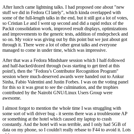
After lunch came lightning talks. I had proposed one about "new
stuff we did in Fedora CI lately", which kinda overlapped with
some of the full-length talks in the end, but it still got a lot of votes,
so Cristian Le and I went up second and did a rapid redux of the
Packit consolidation work, improved result displays, optimizations
and improvements to the generic tests, addition of rmdepcheck and
so on. My voice was giving out by this point but we just about got
through it. There were a lot of other great talks and everyone
managed to come in under time, which was impressive.
After that was a Fedora Mindshare session which I half-followed
and half-hacked/dozed through (was starting to get tired at this
point!), then the "Fedora’s Contributor Recognition Program"
session where much-deserved awards were handed out to Ankur
Sinha, Fabio Valentini and Justin Forbes. I was on the voting panel
for this so it was great to see the culmination, and the trophies
contributed by the Nairobi GNU/Linux Users Group were
awesome.
I almost forgot to mention the whole time I was struggling with
some sort of wifi driver bug - it seems there was a troublesome AP
or something at the hotel which caused my laptop to crash
constantly. And the hotel wifi was terrible, and I only had 5GB of
data on my phone, so I couldn't really rebase to F44 to avoid it. Lots