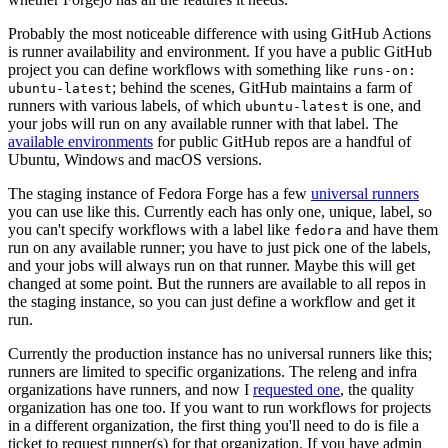
Probably the most noticeable difference with using GitHub Actions
is runner availability and environment. If you have a public GitHub
project you can define workflows with something like
runs-on:
; behind the scenes, GitHub maintains a farm of
ubuntu-latest
runners with various labels, of which
is one, and
ubuntu-latest
your jobs will run on any available runner with that label. The
available environments
for public GitHub repos are a handful of
Ubuntu, Windows and macOS versions.
The staging instance of Fedora Forge has a few
universal runners
you can use like this. Currently each has only one, unique, label, so
you can't specify workflows with a label like
and have them
fedora
run on any available runner; you have to just pick one of the labels,
and your jobs will always run on that runner. Maybe this will get
changed at some point. But the runners are available to all repos in
the staging instance, so you can just define a workflow and get it
run.
Currently the production instance has no universal runners like this;
runners are limited to specific organizations. The releng and infra
organizations have runners, and now I
requested one
, the quality
organization has one too. If you want to run workflows for projects
in a different organization, the first thing you'll need to do is file a
ticket to request runner(s) for that organization. If you have admin