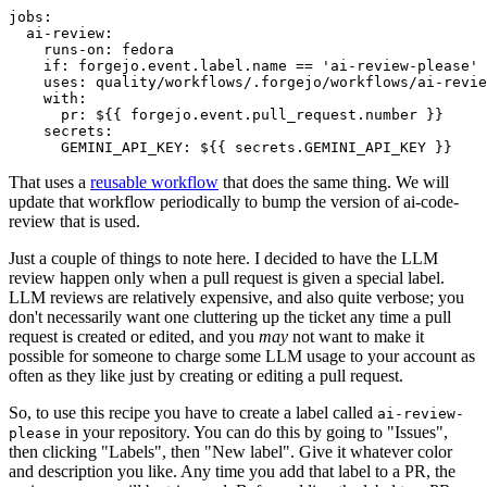
jobs
:
ai-review
:
runs-on
:
fedora
if
:
forgejo.event.label.name == 'ai-review-please'
uses
:
quality/workflows/.forgejo/workflows/ai-revie
with
:
pr
:
${{ forgejo.event.pull_request.number }}
secrets
:
GEMINI_API_KEY
:
${{ secrets.GEMINI_API_KEY }}
That uses a
reusable workflow
that does the same thing. We will
update that workflow periodically to bump the version of ai-code-
review that is used.
Just a couple of things to note here. I decided to have the LLM
review happen only when a pull request is given a special label.
LLM reviews are relatively expensive, and also quite verbose; you
don't necessarily want one cluttering up the ticket any time a pull
request is created or edited, and you
may
not want to make it
possible for someone to charge some LLM usage to your account as
often as they like just by creating or editing a pull request.
So, to use this recipe you have to create a label called
ai-review-
in your repository. You can do this by going to "Issues",
please
then clicking "Labels", then "New label". Give it whatever color
and description you like. Any time you add that label to a PR, the