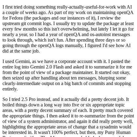
I first tried doing something really-actually-useful-for-work with AI
a couple of weeks ago. As part of my work on maintaining openQA
for Fedora (the packages and our instances of it), I review the
upstream git commit logs. I usually try to update the package at least
every few months so this isn't overwhelming, but lately I let it go for
nearly a year, so I had a year of openQA and os-autoinst messages
to look through, which isn't fun. After spending three days or so
going through the openQA logs manually, I figured I'd see how AI
did at the same job.
I used Gemini, as we have a corporate account with it. I pasted the
entire log into Gemini 2.0 Flash and asked it to summarize it for me
from the point of view of a package maintainer. It started out okay,
then seized up after handling about ten messages, blurping some
clearly-intermediate output on a big batch of commits and stopping
entirely.
So I tried 2.5 Pro instead, and it actually did a pretty decent job. It
boiled things down a long way into five or six appropriate topic
areas, with a pretty decent summary of each. It pretty much covered
the appropriate things. I then asked it to re-summarize from the point
of view of a system administrator, and again it did really pretty well,
highlighting the appropriate areas of change that a sysadmin would
be interested in. It wasn't 100% perfect, but then, my Puny Human