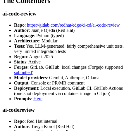
The Contenders
ai-code-review
Repo
:
https://gitlab.com/redhat/edge/ci-cd/ai-code-review
Author
: Juanje Ojeda (Red Hat)
Language
: Python (typed)
Architecture
: Modular
Tests
: Yes, LLM-generated, fairly comprehensive unit tests,
very limited integration tests
Begun
: August 2025
Status
: Active
Forges
: GitLab, GitHub, local changes (Forgejo supported
submitted
)
Model providers
: Gemini, Anthropic, Ollama
Output
: Console or PR/MR comment
Deployment
: Local execution, GitLab CI, GitHub Actions
(one-shot deployment via container image in CI job)
Prompts
:
Here
ai-codereview
Repo
: Red Hat internal
Author
: Tuvya Korol (Red Hat)