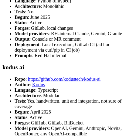
Language
: Python (untyped)
Architecture
: Monolithic
Tests
: No
Begun
: June 2025
Status
: Active
Forges
: GitLab, local changes
Model providers
: RH-internal Claude, Gemini, Granite
Output
: Console or MR comment
Deployment
: Local execution, GitLab CI (ad hoc
deployment via curl/pip in CI job)
Prompts
: Red Hat internal
kodus-ai
Repo
:
https://github.com/kodustech/kodus-ai
Author
:
Kodus
Language
: Typescript
Architecture
: Modular
Tests
: Yes, handwritten, unit and integration, not sure of
coverage
Begun
: April 2025
Status
: Active
Forges
: GitHub, GitLab, BitBucket
Model providers
: OpenAI, Gemini, Anthropic, Novita,
OpenRouter, any OpenAI-compatible