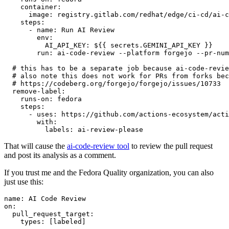
container
:
image
:
registry.gitlab.com/redhat/edge/ci-cd/ai-c
steps
:
-
name
:
Run AI Review
env
:
AI_API_KEY
:
${{ secrets.GEMINI_API_KEY }}
run
:
ai-code-review --platform forgejo --pr-num
# this has to be a separate job because ai-code-revie
# also note this does not work for PRs from forks bec
# https://codeberg.org/forgejo/forgejo/issues/10733
remove-label
:
runs-on
:
fedora
steps
:
-
uses
:
https://github.com/actions-ecosystem/acti
with
:
labels
:
ai-review-please
That will cause the
ai-code-review tool
to review the pull request
and post its analysis as a comment.
If you trust me and the Fedora Quality organization, you can also
just use this:
name
:
AI Code Review
on
:
pull_request_target
:
types
:
[
labeled
]