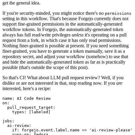
get the general idea.
If you're security-minded, you might notice there's no
permissions
setting in this workflow. That's because Forgejo currently does not
support fine-grained permissions in the automatically-generated
workflow tokens. In Forgejo, the automatically-generated token
always has full read/write privileges
unless
it's operating on a pull
request from a fork, in which case it has only read permissions.
Nothing finer-grained is possible at present. If you need something
finer-grained, you have to generate a token manually, save it as a
repository secret, and adjust your workflow (somehow) to use that
and hide the automatically-generated token as far as is practically
possible (that's outside the scope of this post).
So that's CI! What about LLM pull request review? Well, if you
dislike or are not interested in that, stop reading now. If you
are
interested, here's a recipe:
name
:
AI Code Review
on
:
pull_request_target
:
types
:
[
labeled
]
jobs
:
ai-review
:
if
:
forgejo.event.label.name == 'ai-review-please'
runs-on
:
fedora