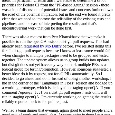
ideas. In particular, Cristian and I were able to determine a set of
priorities for Fedora CI from the "PR-based gating" session - there
was a lot of discussion of potential issues and concerns further down
the road of the potential migration, but in the end we found it pretty
clear that we need to improve the reliability of the existing tests and
pipelines, and the ease of interpreting the results, and that's
uncontroversial work that can be done first.
There was also a request from Petr Khartskhaev that we make it
possible to run the openQA tests on dist-git pull requests. This had
already been
requested by Mo Duffy
before. I've resisted doing this
for all dist-git pull requests because I know at least some would fail
when changes to multiple packages need to be grouped and tested
together. The update system allows us to group builds into updates,
but dist-git does not yet have any way to mark multiple PRs as a
logical group for testing/promotion. However, someone suggested a
better idea: do it by request, not for all PRs automatically. So I
decided to go ahead and do it. Instead of doing another workshop, I
hid in the corner of the "Languages in Floss" session and bodged up
a working prototype, which is deployed to staging openQA. If you
comment
on a dist-git pull request, tests on it will
/openqa test
run in staging openQA. I'm currently working on getting the results
reliably reported back to the pull request.
We had a team dinner that evening, again good to meet people and a
good mix of work and social chat. At some point in there I met our