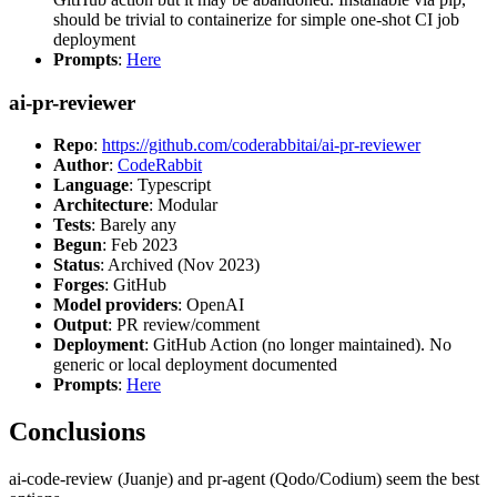
should be trivial to containerize for simple one-shot CI job
deployment
Prompts
:
Here
ai-pr-reviewer
Repo
:
https://github.com/coderabbitai/ai-pr-reviewer
Author
:
CodeRabbit
Language
: Typescript
Architecture
: Modular
Tests
: Barely any
Begun
: Feb 2023
Status
: Archived (Nov 2023)
Forges
: GitHub
Model providers
: OpenAI
Output
: PR review/comment
Deployment
: GitHub Action (no longer maintained). No
generic or local deployment documented
Prompts
:
Here
Conclusions
ai-code-review (Juanje) and pr-agent (Qodo/Codium) seem the best