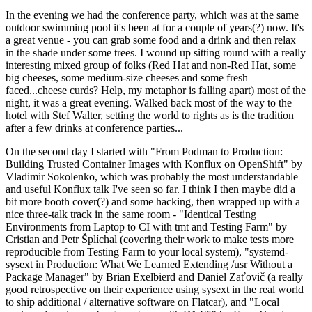
In the evening we had the conference party, which was at the same
outdoor swimming pool it's been at for a couple of years(?) now. It's
a great venue - you can grab some food and a drink and then relax
in the shade under some trees. I wound up sitting round with a really
interesting mixed group of folks (Red Hat and non-Red Hat, some
big cheeses, some medium-size cheeses and some fresh
faced...cheese curds? Help, my metaphor is falling apart) most of the
night, it was a great evening. Walked back most of the way to the
hotel with Stef Walter, setting the world to rights as is the tradition
after a few drinks at conference parties...
On the second day I started with "From Podman to Production:
Building Trusted Container Images with Konflux on OpenShift" by
Vladimir Sokolenko, which was probably the most understandable
and useful Konflux talk I've seen so far. I think I then maybe did a
bit more booth cover(?) and some hacking, then wrapped up with a
nice three-talk track in the same room - "Identical Testing
Environments from Laptop to CI with tmt and Testing Farm" by
Cristian and Petr Šplíchal (covering their work to make tests more
reproducible from Testing Farm to your local system), "systemd-
sysext in Production: What We Learned Extending /usr Without a
Package Manager" by Brian Exelbierd and Daniel Zaťovič (a really
good retrospective on their experience using sysext in the real world
to ship additional / alternative software on Flatcar), and "Local