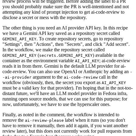
review process will be triggered. Before adding the label to a PR
you should probably make sure the PR is well-intentioned and not
attempting any kind of prompt injection to get ai-code-review to
disclose a secret or mess with the repository.
The other thing is you need an AI provider API key. In this recipe
we have a Gemini API key saved as a repository secret called
. To create repository secrets, go to repository
GEMINI_API_KEY
"Settings", then "Actions", then "Secrets", and click "Add secret".
In the workflow, we make the repository secret called
(
) available in the
GEMINI_API_KEY
secrets.GEMINI_API_KEY
container as the environment variable
; ai-code-review
AI_API_KEY
reads it in from there. Gemini is the default LLM provider for ai-
code-review. You can also use OpenAI or Anthropic by adding an
-
argument to the
call in the
-ai-provider
ai-code-review
workflow (obviously, then, the secret you export as
AI_API_KEY
must be a valid key for that provider). I'm hoping that in the not-too-
distant future, we'll have an LLM model provider in Fedora infra,
running open source models, that we can use for this purpose; for
now, unfortunately, we have to use the hyperscaler ones.
Finally, as noted in the comment, the workflow is intended to
remove the
label when it runs (so you don't
ai-review-please
have to remove it manually, then add it again, if you want another
review later), but this does not currently work for pull requests from