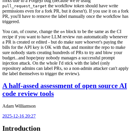
forks due to a Forgejo bug (because we're using
the workflow token should have write
pull_request_target
permissions even for a fork PR, but it doesn't). If you use it on a fork
PR, you'll have to remove the label manually once the workflow has
triggered.
You can, of course, change the
block to be the same as the CI
on
recipe if you want to have LLM review run automatically whenever
a PR is created or edited - but do make sure whoever's paying the
bills for the API key is OK with that, and monitor the repo to make
sure nobody starts creating hundreds of PRs to try and blow your
budget...and hope/pray nobody manages a successful prompt
injection attack. On the whole I'd stick with the label (only
repository admins can label PRs, so a non-admin attacker can't apply
the label themselves to trigger the review).
A half-assed assessment of open source AI
code review tools
Adam Williamson
2025-12-16 20:27
Introduction