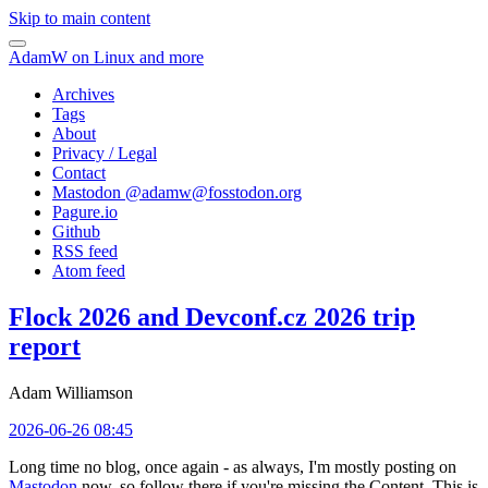
Skip to main content
AdamW on Linux and more
Archives
Tags
About
Privacy / Legal
Contact
Mastodon @
adamw@fosstodon.org
Pagure.io
Github
RSS feed
Atom feed
Flock 2026 and Devconf.cz 2026 trip
report
Adam Williamson
2026-06-26 08:45
Long time no blog, once again - as always, I'm mostly posting on
Mastodon
now, so follow there if you're missing the Content. This is