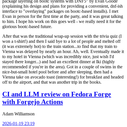
package layering on bootc systems with DNF5" by Evan Goode
(explaining his design and plans for providing a convenient, dnf-ish
interface to "overlaying" packages on bootc-based installs). I met
Evan in person for the first time at the party, and it was great talking
to him. I hope his work on this goes well - we really need it for the
glorious bootc-based future.
After that was the traditional wrap-up session with the trivia quiz (I
won a t-shirt!) and then I said bye to a lot of people and melted off
(it was extremely hot) to the train station...to find that my train to
Vienna was delayed by nearly an hour. Ah, well. Eventually made it
to my hotel in Vienna (which was incredibly nice, just wish I'd
stayed there longer...) and had an excellent dinner at Iki (highly
recommended if you're in the area). Got in a couple of swims in the
nice-but-small hotel pool before and after sleeping, then had a
Vienna take on avocado toast (interesting!) for breakfast and headed
off to the airport, and that was another trip in the books.
CI and LLM review on Fedora Forge
with Forgejo Actions
Adam Williamson
2026-01-19 23:19