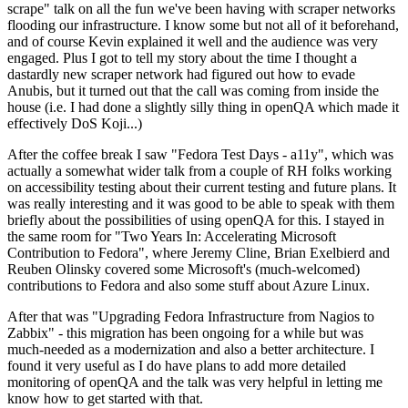
scrape" talk on all the fun we've been having with scraper networks
flooding our infrastructure. I know some but not all of it beforehand,
and of course Kevin explained it well and the audience was very
engaged. Plus I got to tell my story about the time I thought a
dastardly new scraper network had figured out how to evade
Anubis, but it turned out that the call was coming from inside the
house (i.e. I had done a slightly silly thing in openQA which made it
effectively DoS Koji...)
After the coffee break I saw "Fedora Test Days - a11y", which was
actually a somewhat wider talk from a couple of RH folks working
on accessibility testing about their current testing and future plans. It
was really interesting and it was good to be able to speak with them
briefly about the possibilities of using openQA for this. I stayed in
the same room for "Two Years In: Accelerating Microsoft
Contribution to Fedora", where Jeremy Cline, Brian Exelbierd and
Reuben Olinsky covered some Microsoft's (much-welcomed)
contributions to Fedora and also some stuff about Azure Linux.
After that was "Upgrading Fedora Infrastructure from Nagios to
Zabbix" - this migration has been ongoing for a while but was
much-needed as a modernization and also a better architecture. I
found it very useful as I do have plans to add more detailed
monitoring of openQA and the talk was very helpful in letting me
know how to get started with that.