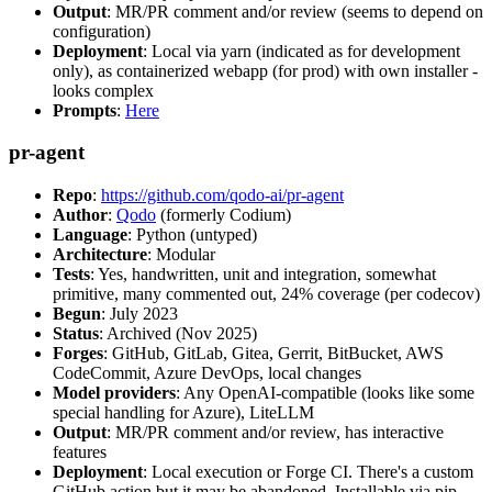
Output
: MR/PR comment and/or review (seems to depend on
configuration)
Deployment
: Local via yarn (indicated as for development
only), as containerized webapp (for prod) with own installer -
looks complex
Prompts
:
Here
pr-agent
Repo
:
https://github.com/qodo-ai/pr-agent
Author
:
Qodo
(formerly Codium)
Language
: Python (untyped)
Architecture
: Modular
Tests
: Yes, handwritten, unit and integration, somewhat
primitive, many commented out, 24% coverage (per codecov)
Begun
: July 2023
Status
: Archived (Nov 2025)
Forges
: GitHub, GitLab, Gitea, Gerrit, BitBucket, AWS
CodeCommit, Azure DevOps, local changes
Model providers
: Any OpenAI-compatible (looks like some
special handling for Azure), LiteLLM
Output
: MR/PR comment and/or review, has interactive
features
Deployment
: Local execution or Forge CI. There's a custom
GitHub action but it may be abandoned. Installable via pip,