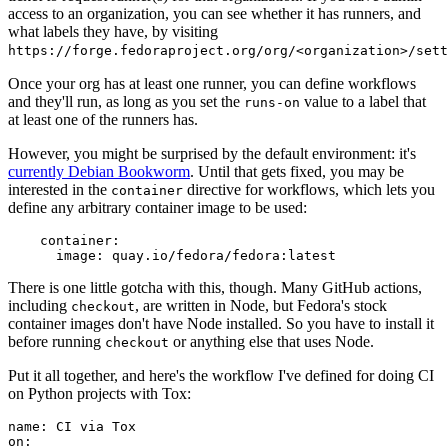
access to an organization, you can see whether it has runners, and
what labels they have, by visiting
https://forge.fedoraproject.org/org/<organization>/set
Once your org has at least one runner, you can define workflows
and they'll run, as long as you set the
value to a label that
runs-on
at least one of the runners has.
However, you might be surprised by the default environment: it's
currently Debian Bookworm
. Until that gets fixed, you may be
interested in the
directive for workflows, which lets you
container
define any arbitrary container image to be used:
container
:
image
:
quay.io/fedora/fedora:latest
There is one little gotcha with this, though. Many GitHub actions,
including
, are written in Node, but Fedora's stock
checkout
container images don't have Node installed. So you have to install it
before running
or anything else that uses Node.
checkout
Put it all together, and here's the workflow I've defined for doing CI
on Python projects with Tox:
name
:
CI via Tox
on
: