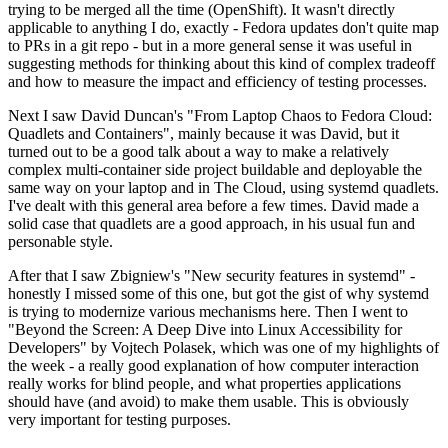
trying to be merged all the time (OpenShift). It wasn't directly
applicable to anything I do, exactly - Fedora updates don't quite map
to PRs in a git repo - but in a more general sense it was useful in
suggesting methods for thinking about this kind of complex tradeoff
and how to measure the impact and efficiency of testing processes.
Next I saw David Duncan's "From Laptop Chaos to Fedora Cloud:
Quadlets and Containers", mainly because it was David, but it
turned out to be a good talk about a way to make a relatively
complex multi-container side project buildable and deployable the
same way on your laptop and in The Cloud, using systemd quadlets.
I've dealt with this general area before a few times. David made a
solid case that quadlets are a good approach, in his usual fun and
personable style.
After that I saw Zbigniew's "New security features in systemd" -
honestly I missed some of this one, but got the gist of why systemd
is trying to modernize various mechanisms here. Then I went to
"Beyond the Screen: A Deep Dive into Linux Accessibility for
Developers" by Vojtech Polasek, which was one of my highlights of
the week - a really good explanation of how computer interaction
really works for blind people, and what properties applications
should have (and avoid) to make them usable. This is obviously
very important for testing purposes.