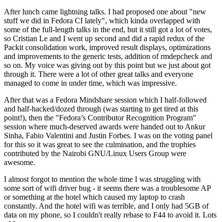
After lunch came lightning talks. I had proposed one about "new
stuff we did in Fedora CI lately", which kinda overlapped with
some of the full-length talks in the end, but it still got a lot of votes,
so Cristian Le and I went up second and did a rapid redux of the
Packit consolidation work, improved result displays, optimizations
and improvements to the generic tests, addition of rmdepcheck and
so on. My voice was giving out by this point but we just about got
through it. There were a lot of other great talks and everyone
managed to come in under time, which was impressive.
After that was a Fedora Mindshare session which I half-followed
and half-hacked/dozed through (was starting to get tired at this
point!), then the "Fedora’s Contributor Recognition Program"
session where much-deserved awards were handed out to Ankur
Sinha, Fabio Valentini and Justin Forbes. I was on the voting panel
for this so it was great to see the culmination, and the trophies
contributed by the Nairobi GNU/Linux Users Group were
awesome.
I almost forgot to mention the whole time I was struggling with
some sort of wifi driver bug - it seems there was a troublesome AP
or something at the hotel which caused my laptop to crash
constantly. And the hotel wifi was terrible, and I only had 5GB of
data on my phone, so I couldn't really rebase to F44 to avoid it. Lots