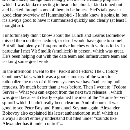
which I was kinda expecting to hear a lot about. I kinda tuned out
and hacked through some of them to be honest. Stef's talk gave a
good clear overview of Hummingbird - I kinda knew it going in, but
it's always good to have it summarized quickly and clearly (at least I
thought so).
I unfortunately didn't know about the Lunch and Learns (somehow
missed them on the schedule), or else I would have gone to some!
But still had plenty of fun/productive lunches with various folks. In
particular I met Vít Smolík (smoliicek) in person, which was great.
He's been helping out with the data team and infrastructure team and
is doing some great work.
In the afternoon I went to the "Packit and Fedora: The CI Story
Continues" talk, which was a good summary of the work to
rationalize the mess of different systems we have/had testing pull
requests. It's much better than it was before. Then I went to "Fedora
Server – What you can expect from the next two releases", which
was great because it clearly explained the idea of the "Home Server"
spinoff which I hadn't really been clear on. And of course it was
good to see Peter Boy and Emmanuel Seyman again. Alexander
Bokovoy also explained his latest authentication stuff, which as
always I didn't entirely understand but filed under "sounds like
Alexander has it under control"...