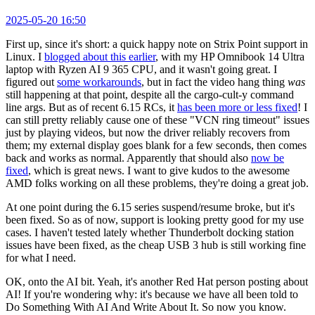
2025-05-20 16:50
First up, since it's short: a quick happy note on Strix Point support in
Linux. I
blogged about this earlier
, with my HP Omnibook 14 Ultra
laptop with Ryzen AI 9 365 CPU, and it wasn't going great. I
figured out
some workarounds
, but in fact the video hang thing
was
still happening at that point, despite all the cargo-cult-y command
line args. But as of recent 6.15 RCs, it
has been more or less fixed
! I
can still pretty reliably cause one of these "VCN ring timeout" issues
just by playing videos, but now the driver reliably recovers from
them; my external display goes blank for a few seconds, then comes
back and works as normal. Apparently that should also
now be
fixed
, which is great news. I want to give kudos to the awesome
AMD folks working on all these problems, they're doing a great job.
At one point during the 6.15 series suspend/resume broke, but it's
been fixed. So as of now, support is looking pretty good for my use
cases. I haven't tested lately whether Thunderbolt docking station
issues have been fixed, as the cheap USB 3 hub is still working fine
for what I need.
OK, onto the AI bit. Yeah, it's another Red Hat person posting about
AI! If you're wondering why: it's because we have all been told to
Do Something With AI And Write About It. So now you know.