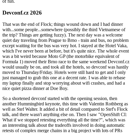
of fun.
Devconf.cz 2026
That was the end of Flock; things wound down and I had dinner
with...some people...somewhere (possibly the third Vietnamese of
the trip? Things are getting fuzzy). The next day was a welcome
quiet day traveling from Prague to Brno - train and bus, no problem
except waiting for the bus was very hot. I stayed at the Hotel Vaka,
which I've never been at before, but it's quite nice. The whole event
was a bit weird because Moto GP (the motorbike equivalent of
Formula 1) moved their Brno race to the same weekend Devconf.cz
would usually be on, and took all the hotels, so devconf was hastily
moved to Thursday/Friday. Hotels were still hard to get and I only
just managed to grab this one at a decent rate. I was able to rebase
my laptop finally and stop worrying about wifi crashes, and had a
nice quiet pizza dinner at Doe Boy.
So a shortened devconf started with the opening session, then
another Hummingbird keynote, this time with Valentin Rothberg as
well as Stef Walter. It added a bit of detail compared to Stef's Flock
talk, and there wasn't anything else on. Then I saw "OpenShift CI:
What if we stopped retesting everything all the time?", which was
an interesting talk about the tradeoffs involved in doing automatic
retests of complex merge chains in a big project with lots of PRs