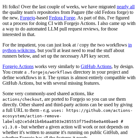
Hi folks! Over the last couple of weeks, we have migrated
nearly all
the quality team's repositories from Pagure (the old Fedora forge) to
the new,
Forgejo
-based
Fedora Forge
. As part of this, I've figured
out a process for doing CI with Forgejo Actions. I also came up with
a way to do automated LLM pull request reviews, for those
interested in that.
For the impatient, you can just look at / copy the two workflows
in
python-wikitcms
, but you'll at least need to read the stuff about
runners below, and set up the necessary API key secret.
Forgejo Actions
works very similarly to
GitHub Actions
, by design.
You create a
directory in your project and
.forgejo/workflows
define workflows in it. The syntax is almost entirely compatible with
GitHub Actions, but with several missing features.
Some very commonly-used shared actions, like
, are ported to Forgejo so you can use them
actions/checkout
directly. Other shared and third-party actions can be used by giving
a full URL to them - e.g.
uses: https://github.com/actions-
ecosystem/action-remove-
labels@2ce5d41b4b6aa8503e285553f75ed56e0a40bae0 #
- but whether a given action will work or not depends on
v1.3.0
whether it's written to assume it's running on public GitHub, and
whether Forgejo has all the features it needs.