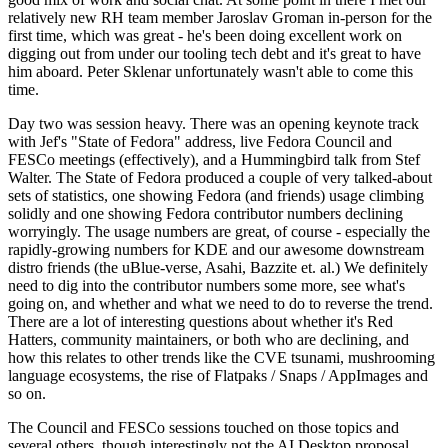
relatively new RH team member Jaroslav Groman in-person for the
first time, which was great - he's been doing excellent work on
digging out from under our tooling tech debt and it's great to have
him aboard. Peter Sklenar unfortunately wasn't able to come this
time.
Day two was session heavy. There was an opening keynote track
with Jef's "State of Fedora" address, live Fedora Council and
FESCo meetings (effectively), and a Hummingbird talk from Stef
Walter. The State of Fedora produced a couple of very talked-about
sets of statistics, one showing Fedora (and friends) usage climbing
solidly and one showing Fedora contributor numbers declining
worryingly. The usage numbers are great, of course - especially the
rapidly-growing numbers for KDE and our awesome downstream
distro friends (the uBlue-verse, Asahi, Bazzite et. al.) We definitely
need to dig into the contributor numbers some more, see what's
going on, and whether and what we need to do to reverse the trend.
There are a lot of interesting questions about whether it's Red
Hatters, community maintainers, or both who are declining, and
how this relates to other trends like the CVE tsunami, mushrooming
language ecosystems, the rise of Flatpaks / Snaps / AppImages and
so on.
The Council and FESCo sessions touched on those topics and
several others, though interestingly not the AI Desktop proposal