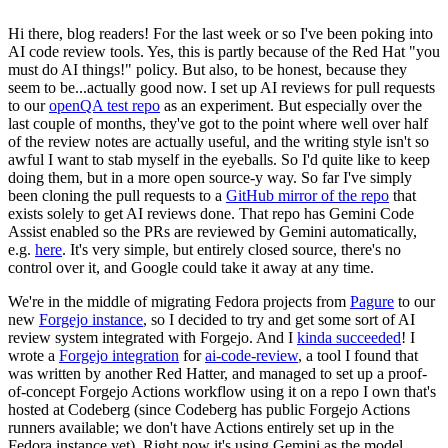
Hi there, blog readers! For the last week or so I've been poking into
AI code review tools. Yes, this is partly because of the Red Hat "you
must do AI things!" policy. But also, to be honest, because they
seem to be...actually good now. I set up AI reviews for pull requests
to our
openQA test repo
as an experiment. But especially over the
last couple of months, they've got to the point where well over half
of the review notes are actually useful, and the writing style isn't so
awful I want to stab myself in the eyeballs. So I'd quite like to keep
doing them, but in a more open source-y way. So far I've simply
been cloning the pull requests to a
GitHub mirror of the repo
that
exists solely to get AI reviews done. That repo has Gemini Code
Assist enabled so the PRs are reviewed by Gemini automatically,
e.g.
here
. It's very simple, but entirely closed source, there's no
control over it, and Google could take it away at any time.
We're in the middle of migrating Fedora projects from
Pagure
to our
new
Forgejo instance
, so I decided to try and get some sort of AI
review system integrated with Forgejo. And I
kinda succeeded
! I
wrote a
Forgejo integration
for
ai-code-review
, a tool I found that
was written by another Red Hatter, and managed to set up a proof-
of-concept Forgejo Actions workflow using it on a repo I own that's
hosted at Codeberg (since Codeberg has public Forgejo Actions
runners available; we don't have Actions entirely set up in the
Fedora instance yet). Right now it's using Gemini as the model