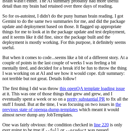
Brain wasn't either. The AI summary probably had more useful
detail than my brain had retained over three days of reading.
So for os-autoinst, I didn't do the puny human brain reading. I got
Gemini to do the same two summaries for me, and did the package
update and deployment based on those. It flagged up appropriate
things for me to look at in the package update and test deployment,
and it seems like it did fine, since the package built and the
deployment is mostly working. For this purpose, it definitely seems
useful.
But when it comes to code...seems like a bit of a different story. At a
couple of points in the last couple of weeks I was feeling a bit
mentally tired, and decided for a break it'd be fun to throw the thing
I was working on at AI and see how it would cope. tl;dr summary:
not terrible but not great. Details follow!
The first thing I did was throw
this openQA template loading issue
at it. This was one of those things that grew and grew, and I
eventually spent a week or so on a
pretty substantial PR
to fix all the
stuff I found. But at the time, I was focusing on two issues in
the
previous state of openqa-dump-templates
which meant it would
almost never dump any JobTemplates.
One was fairly obvious: the condition checked in
line 220
is only
ever going to be true if
or
was passed.
--full
--product