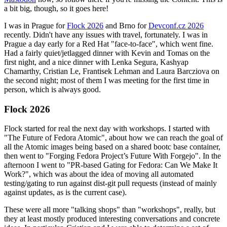
a bit big, though, so it goes here!
I was in Prague for
Flock 2026
and Brno for
Devconf.cz 2026
recently. Didn't have any issues with travel, fortunately. I was in
Prague a day early for a Red Hat "face-to-face", which went fine.
Had a fairly quiet/jetlagged dinner with Kevin and Tomas on the
first night, and a nice dinner with Lenka Segura, Kashyap
Chamarthy, Cristian Le, Frantisek Lehman and Laura Barcziova on
the second night; most of them I was meeting for the first time in
person, which is always good.
Flock 2026
Flock started for real the next day with workshops. I started with
"The Future of Fedora Atomic", about how we can reach the goal of
all the Atomic images being based on a shared bootc base container,
then went to "Forging Fedora Project’s Future With Forgejo". In the
afternoon I went to "PR-based Gating for Fedora: Can We Make It
Work?", which was about the idea of moving all automated
testing/gating to run against dist-git pull requests (instead of mainly
against updates, as is the current case).
These were all more "talking shops" than "workshops", really, but
they at least mostly produced interesting conversations and concrete