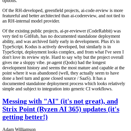
options.
Of the RH-developed, greenfield projects, ai-code-review is more
featureful and better architected than ai-codereview, and not tied to
an RH-internal model provider.
Of the existing public projects, ai-pr-reviewer (CodeRabbit) was
very tied to GitHub, has no documented standalone deployment
ability, and was archived fairly early in development. Plus it's in
TypeScript. Kodus is actively developed, but similarly is in
TypeScript, deployment looks complex, and from what I've seen I
don't love its review style. Hard to say why but the project overall
gives me a sloppy vibe. pr-agent (Qodo) had the longest
development history and seems the most mature and capable at the
point where it was abandoned (well, they actually seem to have
done a heel turn and gone closed source / SaaS). It has a
documented standalone deployment process which looks relatively
simple and subject to integration into generic CI workflows.
Messing with "AI" (it's not great), and
Strix Point (Ryzen AI 365) updates (it's
getting better!)
Adam Williamson