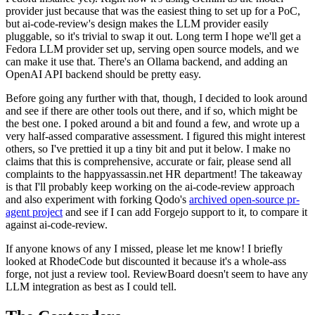
provider just because that was the easiest thing to set up for a PoC,
but ai-code-review's design makes the LLM provider easily
pluggable, so it's trivial to swap it out. Long term I hope we'll get a
Fedora LLM provider set up, serving open source models, and we
can make it use that. There's an Ollama backend, and adding an
OpenAI API backend should be pretty easy.
Before going any further with that, though, I decided to look around
and see if there are other tools out there, and if so, which might be
the best one. I poked around a bit and found a few, and wrote up a
very half-assed comparative assessment. I figured this might interest
others, so I've prettied it up a tiny bit and put it below. I make no
claims that this is comprehensive, accurate or fair, please send all
complaints to the happyassassin.net HR department! The takeaway
is that I'll probably keep working on the ai-code-review approach
and also experiment with forking Qodo's
archived open-source pr-
agent project
and see if I can add Forgejo support to it, to compare it
against ai-code-review.
If anyone knows of any I missed, please let me know! I briefly
looked at RhodeCode but discounted it because it's a whole-ass
forge, not just a review tool. ReviewBoard doesn't seem to have any
LLM integration as best as I could tell.