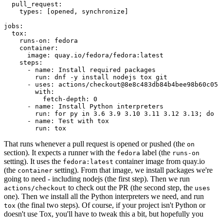
pull_request
:
types
:
[
opened
,
synchronize
]
jobs
:
tox
:
runs-on
:
fedora
container
:
image
:
quay.io/fedora/fedora:latest
steps
:
-
name
:
Install required packages
run
:
dnf -y install nodejs tox git
-
uses
:
actions/checkout@8e8c483db84b4bee98b60c05
with
:
fetch-depth
:
0
-
name
:
Install Python interpreters
run
:
for py in 3.6 3.9 3.10 3.11 3.12 3.13; do 
-
name
:
Test with tox
run
:
tox
That runs whenever a pull request is opened or pushed (the
on
section). It expects a runner with the
label (the
fedora
runs-on
setting). It uses the
container image from quay.io
fedora:latest
(the
setting). From that image, we install packages we're
container
going to need - including nodejs (the first step). Then we run
to check out the PR (the second step, the
actions/checkout
uses
one). Then we install all the Python interpreters we need, and run
(the final two steps). Of course, if your project isn't Python or
tox
doesn't use Tox, you'll have to tweak this a bit, but hopefully you