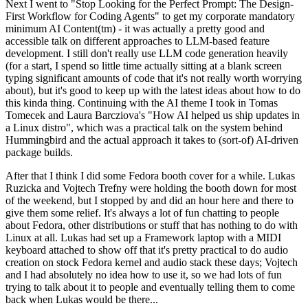
Next I went to "Stop Looking for the Perfect Prompt: The Design-
First Workflow for Coding Agents" to get my corporate mandatory
minimum AI Content(tm) - it was actually a pretty good and
accessible talk on different approaches to LLM-based feature
development. I still don't really use LLM code generation heavily
(for a start, I spend so little time actually sitting at a blank screen
typing significant amounts of code that it's not really worth worrying
about), but it's good to keep up with the latest ideas about how to do
this kinda thing. Continuing with the AI theme I took in Tomas
Tomecek and Laura Barcziova's "How AI helped us ship updates in
a Linux distro", which was a practical talk on the system behind
Hummingbird and the actual approach it takes to (sort-of) AI-driven
package builds.
After that I think I did some Fedora booth cover for a while. Lukas
Ruzicka and Vojtech Trefny were holding the booth down for most
of the weekend, but I stopped by and did an hour here and there to
give them some relief. It's always a lot of fun chatting to people
about Fedora, other distributions or stuff that has nothing to do with
Linux at all. Lukas had set up a Framework laptop with a MIDI
keyboard attached to show off that it's pretty practical to do audio
creation on stock Fedora kernel and audio stack these days; Vojtech
and I had absolutely no idea how to use it, so we had lots of fun
trying to talk about it to people and eventually telling them to come
back when Lukas would be there...