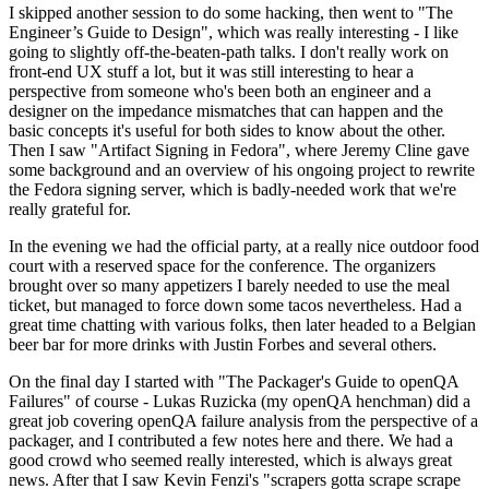
I skipped another session to do some hacking, then went to "The
Engineer’s Guide to Design", which was really interesting - I like
going to slightly off-the-beaten-path talks. I don't really work on
front-end UX stuff a lot, but it was still interesting to hear a
perspective from someone who's been both an engineer and a
designer on the impedance mismatches that can happen and the
basic concepts it's useful for both sides to know about the other.
Then I saw "Artifact Signing in Fedora", where Jeremy Cline gave
some background and an overview of his ongoing project to rewrite
the Fedora signing server, which is badly-needed work that we're
really grateful for.
In the evening we had the official party, at a really nice outdoor food
court with a reserved space for the conference. The organizers
brought over so many appetizers I barely needed to use the meal
ticket, but managed to force down some tacos nevertheless. Had a
great time chatting with various folks, then later headed to a Belgian
beer bar for more drinks with Justin Forbes and several others.
On the final day I started with "The Packager's Guide to openQA
Failures" of course - Lukas Ruzicka (my openQA henchman) did a
great job covering openQA failure analysis from the perspective of a
packager, and I contributed a few notes here and there. We had a
good crowd who seemed really interested, which is always great
news. After that I saw Kevin Fenzi's "scrapers gotta scrape scrape