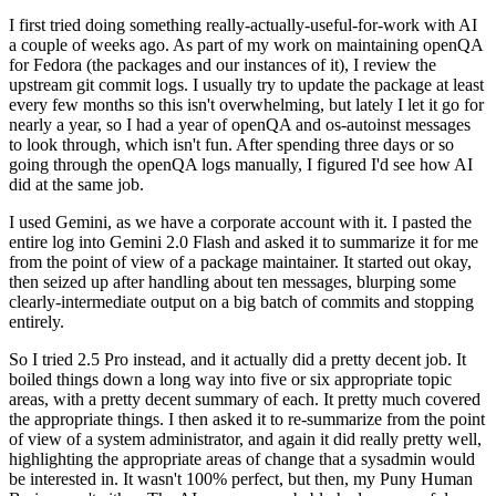
I first tried doing something really-actually-useful-for-work with AI
a couple of weeks ago. As part of my work on maintaining openQA
for Fedora (the packages and our instances of it), I review the
upstream git commit logs. I usually try to update the package at least
every few months so this isn't overwhelming, but lately I let it go for
nearly a year, so I had a year of openQA and os-autoinst messages
to look through, which isn't fun. After spending three days or so
going through the openQA logs manually, I figured I'd see how AI
did at the same job.
I used Gemini, as we have a corporate account with it. I pasted the
entire log into Gemini 2.0 Flash and asked it to summarize it for me
from the point of view of a package maintainer. It started out okay,
then seized up after handling about ten messages, blurping some
clearly-intermediate output on a big batch of commits and stopping
entirely.
So I tried 2.5 Pro instead, and it actually did a pretty decent job. It
boiled things down a long way into five or six appropriate topic
areas, with a pretty decent summary of each. It pretty much covered
the appropriate things. I then asked it to re-summarize from the point
of view of a system administrator, and again it did really pretty well,
highlighting the appropriate areas of change that a sysadmin would
be interested in. It wasn't 100% perfect, but then, my Puny Human