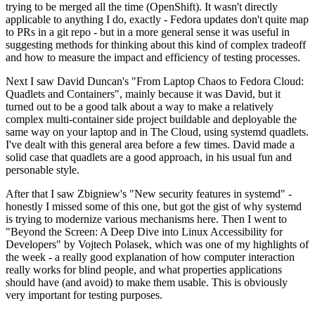
trying to be merged all the time (OpenShift). It wasn't directly
applicable to anything I do, exactly - Fedora updates don't quite map
to PRs in a git repo - but in a more general sense it was useful in
suggesting methods for thinking about this kind of complex tradeoff
and how to measure the impact and efficiency of testing processes.
Next I saw David Duncan's "From Laptop Chaos to Fedora Cloud:
Quadlets and Containers", mainly because it was David, but it
turned out to be a good talk about a way to make a relatively
complex multi-container side project buildable and deployable the
same way on your laptop and in The Cloud, using systemd quadlets.
I've dealt with this general area before a few times. David made a
solid case that quadlets are a good approach, in his usual fun and
personable style.
After that I saw Zbigniew's "New security features in systemd" -
honestly I missed some of this one, but got the gist of why systemd
is trying to modernize various mechanisms here. Then I went to
"Beyond the Screen: A Deep Dive into Linux Accessibility for
Developers" by Vojtech Polasek, which was one of my highlights of
the week - a really good explanation of how computer interaction
really works for blind people, and what properties applications
should have (and avoid) to make them usable. This is obviously
very important for testing purposes.