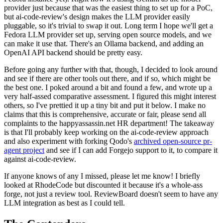
provider just because that was the easiest thing to set up for a PoC,
but ai-code-review's design makes the LLM provider easily
pluggable, so it's trivial to swap it out. Long term I hope we'll get a
Fedora LLM provider set up, serving open source models, and we
can make it use that. There's an Ollama backend, and adding an
OpenAI API backend should be pretty easy.
Before going any further with that, though, I decided to look around
and see if there are other tools out there, and if so, which might be
the best one. I poked around a bit and found a few, and wrote up a
very half-assed comparative assessment. I figured this might interest
others, so I've prettied it up a tiny bit and put it below. I make no
claims that this is comprehensive, accurate or fair, please send all
complaints to the happyassassin.net HR department! The takeaway
is that I'll probably keep working on the ai-code-review approach
and also experiment with forking Qodo's
archived open-source pr-
agent project
and see if I can add Forgejo support to it, to compare it
against ai-code-review.
If anyone knows of any I missed, please let me know! I briefly
looked at RhodeCode but discounted it because it's a whole-ass
forge, not just a review tool. ReviewBoard doesn't seem to have any
LLM integration as best as I could tell.