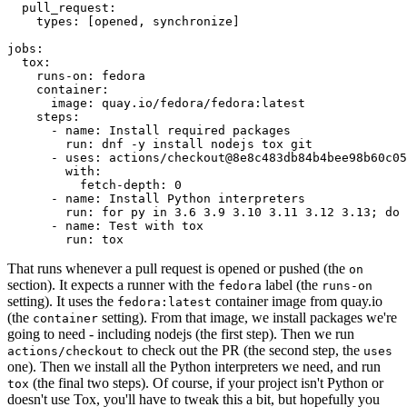
pull_request
:
types
:
[
opened
,
synchronize
]
jobs
:
tox
:
runs-on
:
fedora
container
:
image
:
quay.io/fedora/fedora:latest
steps
:
-
name
:
Install required packages
run
:
dnf -y install nodejs tox git
-
uses
:
actions/checkout@8e8c483db84b4bee98b60c05
with
:
fetch-depth
:
0
-
name
:
Install Python interpreters
run
:
for py in 3.6 3.9 3.10 3.11 3.12 3.13; do 
-
name
:
Test with tox
run
:
tox
That runs whenever a pull request is opened or pushed (the
on
section). It expects a runner with the
label (the
fedora
runs-on
setting). It uses the
container image from quay.io
fedora:latest
(the
setting). From that image, we install packages we're
container
going to need - including nodejs (the first step). Then we run
to check out the PR (the second step, the
actions/checkout
uses
one). Then we install all the Python interpreters we need, and run
(the final two steps). Of course, if your project isn't Python or
tox
doesn't use Tox, you'll have to tweak this a bit, but hopefully you