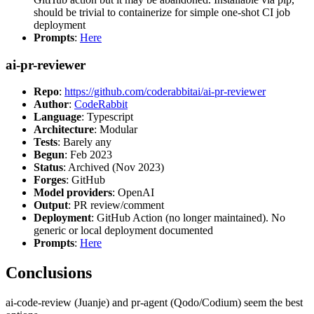
should be trivial to containerize for simple one-shot CI job
deployment
Prompts
:
Here
ai-pr-reviewer
Repo
:
https://github.com/coderabbitai/ai-pr-reviewer
Author
:
CodeRabbit
Language
: Typescript
Architecture
: Modular
Tests
: Barely any
Begun
: Feb 2023
Status
: Archived (Nov 2023)
Forges
: GitHub
Model providers
: OpenAI
Output
: PR review/comment
Deployment
: GitHub Action (no longer maintained). No
generic or local deployment documented
Prompts
:
Here
Conclusions
ai-code-review (Juanje) and pr-agent (Qodo/Codium) seem the best