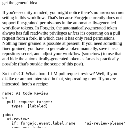
get the general idea.
If you're security-minded, you might notice there's no
permissions
setting in this workflow. That's because Forgejo currently does not
support fine-grained permissions in the automatically-generated
workflow tokens. In Forgejo, the automatically-generated token
always has full read/write privileges
unless
it's operating on a pull
request from a fork, in which case it has only read permissions.
Nothing finer-grained is possible at present. If you need something
finer-grained, you have to generate a token manually, save it as a
repository secret, and adjust your workflow (somehow) to use that
and hide the automatically-generated token as far as is practically
possible (that's outside the scope of this post).
So that's CI! What about LLM pull request review? Well, if you
dislike or are not interested in that, stop reading now. If you
are
interested, here's a recipe:
name
:
AI Code Review
on
:
pull_request_target
:
types
:
[
labeled
]
jobs
:
ai-review
:
if
:
forgejo.event.label.name == 'ai-review-please'
runs-on
:
fedora