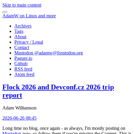
Skip to main content
AdamW on Linux and more
Archives
Tags
About
Privacy / Legal
Contact
Mastodon @
adamw@fosstodon.org
Pagure.io
Github
RSS feed
Atom feed
Flock 2026 and Devconf.cz 2026 trip
report
Adam Williamson
2026-06-26 08:45
Long time no blog, once again - as always, I'm mostly posting on
Mastodon
now, so follow there if you're missing the Content. This is