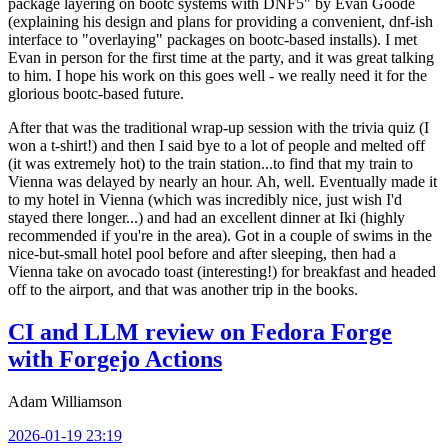
package layering on bootc systems with DNF5" by Evan Goode
(explaining his design and plans for providing a convenient, dnf-ish
interface to "overlaying" packages on bootc-based installs). I met
Evan in person for the first time at the party, and it was great talking
to him. I hope his work on this goes well - we really need it for the
glorious bootc-based future.
After that was the traditional wrap-up session with the trivia quiz (I
won a t-shirt!) and then I said bye to a lot of people and melted off
(it was extremely hot) to the train station...to find that my train to
Vienna was delayed by nearly an hour. Ah, well. Eventually made it
to my hotel in Vienna (which was incredibly nice, just wish I'd
stayed there longer...) and had an excellent dinner at Iki (highly
recommended if you're in the area). Got in a couple of swims in the
nice-but-small hotel pool before and after sleeping, then had a
Vienna take on avocado toast (interesting!) for breakfast and headed
off to the airport, and that was another trip in the books.
CI and LLM review on Fedora Forge
with Forgejo Actions
Adam Williamson
2026-01-19 23:19