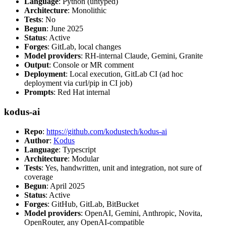
Language
: Python (untyped)
Architecture
: Monolithic
Tests
: No
Begun
: June 2025
Status
: Active
Forges
: GitLab, local changes
Model providers
: RH-internal Claude, Gemini, Granite
Output
: Console or MR comment
Deployment
: Local execution, GitLab CI (ad hoc
deployment via curl/pip in CI job)
Prompts
: Red Hat internal
kodus-ai
Repo
:
https://github.com/kodustech/kodus-ai
Author
:
Kodus
Language
: Typescript
Architecture
: Modular
Tests
: Yes, handwritten, unit and integration, not sure of
coverage
Begun
: April 2025
Status
: Active
Forges
: GitHub, GitLab, BitBucket
Model providers
: OpenAI, Gemini, Anthropic, Novita,
OpenRouter, any OpenAI-compatible