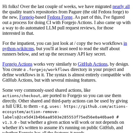
Hi folks! Over the last couple of weeks, we have migrated
nearly all
the quality team's repositories from Pagure (the old Fedora forge) to
the new,
Forgejo
-based
Fedora Forge
. As part of this, I've figured
out a process for doing CI with Forgejo Actions. I also came up with
a way to do automated LLM pull request reviews, for those
interested in that.
For the impatient, you can just look at / copy the two workflows
in
python-wikitcms
, but you'll at least need to read the stuff about
runners below, and set up the necessary API key secret.
Forgejo Actions
works very similarly to
GitHub Actions
, by design.
You create a
directory in your project and
.forgejo/workflows
define workflows in it. The syntax is almost entirely compatible with
GitHub Actions, but with several missing features.
Some very commonly-used shared actions, like
, are ported to Forgejo so you can use them
actions/checkout
directly. Other shared and third-party actions can be used by giving
a full URL to them - e.g.
uses: https://github.com/actions-
ecosystem/action-remove-
labels@2ce5d41b4b6aa8503e285553f75ed56e0a40bae0 #
- but whether a given action will work or not depends on
v1.3.0
whether it's written to assume it's running on public GitHub, and
whether Forgejo has all the features it needs.