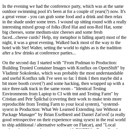
In the evening we had the conference party, which was at the same
outdoor swimming pool it's been at for a couple of years(?) now. It's
a great venue - you can grab some food and a drink and then relax
in the shade under some trees. I wound up sitting round with a really
interesting mixed group of folks (Red Hat and non-Red Hat, some
big cheeses, some medium-size cheeses and some fresh
faced...cheese curds? Help, my metaphor is falling apart) most of the
night, it was a great evening. Walked back most of the way to the
hotel with Stef Walter, setting the world to rights as is the tradition
after a few drinks at conference parties...
On the second day I started with "From Podman to Production:
Building Trusted Container Images with Konflux on OpenShift" by
Vladimir Sokolenko, which was probably the most understandable
and useful Konflux talk I've seen so far. I think I then maybe did a
bit more booth cover(?) and some hacking, then wrapped up with a
nice three-talk track in the same room - "Identical Testing
Environments from Laptop to CI with tmt and Testing Farm" by
Cristian and Petr Šplíchal (covering their work to make tests more
reproducible from Testing Farm to your local system), "systemd-
sysext in Production: What We Learned Extending /usr Without a
Package Manager" by Brian Exelbierd and Daniel Zaťovič (a really
good retrospective on their experience using sysext in the real world
to ship additional / alternative software on Flatcar), and "Local