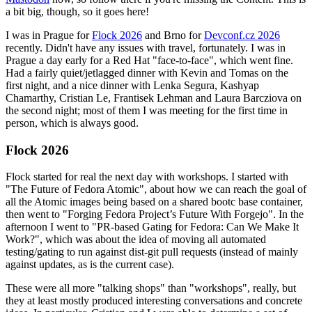
a bit big, though, so it goes here!
I was in Prague for
Flock 2026
and Brno for
Devconf.cz 2026
recently. Didn't have any issues with travel, fortunately. I was in
Prague a day early for a Red Hat "face-to-face", which went fine.
Had a fairly quiet/jetlagged dinner with Kevin and Tomas on the
first night, and a nice dinner with Lenka Segura, Kashyap
Chamarthy, Cristian Le, Frantisek Lehman and Laura Barcziova on
the second night; most of them I was meeting for the first time in
person, which is always good.
Flock 2026
Flock started for real the next day with workshops. I started with
"The Future of Fedora Atomic", about how we can reach the goal of
all the Atomic images being based on a shared bootc base container,
then went to "Forging Fedora Project’s Future With Forgejo". In the
afternoon I went to "PR-based Gating for Fedora: Can We Make It
Work?", which was about the idea of moving all automated
testing/gating to run against dist-git pull requests (instead of mainly
against updates, as is the current case).
These were all more "talking shops" than "workshops", really, but
they at least mostly produced interesting conversations and concrete