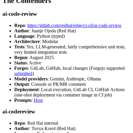
The Contenders
ai-code-review
Repo
:
https://gitlab.com/redhat/edge/ci-cd/ai-code-review
Author
: Juanje Ojeda (Red Hat)
Language
: Python (typed)
Architecture
: Modular
Tests
: Yes, LLM-generated, fairly comprehensive unit tests,
very limited integration tests
Begun
: August 2025
Status
: Active
Forges
: GitLab, GitHub, local changes (Forgejo supported
submitted
)
Model providers
: Gemini, Anthropic, Ollama
Output
: Console or PR/MR comment
Deployment
: Local execution, GitLab CI, GitHub Actions
(one-shot deployment via container image in CI job)
Prompts
:
Here
ai-codereview
Repo
: Red Hat internal
Author
: Tuvya Korol (Red Hat)