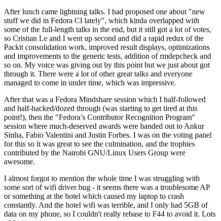
After lunch came lightning talks. I had proposed one about "new
stuff we did in Fedora CI lately", which kinda overlapped with
some of the full-length talks in the end, but it still got a lot of votes,
so Cristian Le and I went up second and did a rapid redux of the
Packit consolidation work, improved result displays, optimizations
and improvements to the generic tests, addition of rmdepcheck and
so on. My voice was giving out by this point but we just about got
through it. There were a lot of other great talks and everyone
managed to come in under time, which was impressive.
After that was a Fedora Mindshare session which I half-followed
and half-hacked/dozed through (was starting to get tired at this
point!), then the "Fedora’s Contributor Recognition Program"
session where much-deserved awards were handed out to Ankur
Sinha, Fabio Valentini and Justin Forbes. I was on the voting panel
for this so it was great to see the culmination, and the trophies
contributed by the Nairobi GNU/Linux Users Group were
awesome.
I almost forgot to mention the whole time I was struggling with
some sort of wifi driver bug - it seems there was a troublesome AP
or something at the hotel which caused my laptop to crash
constantly. And the hotel wifi was terrible, and I only had 5GB of
data on my phone, so I couldn't really rebase to F44 to avoid it. Lots