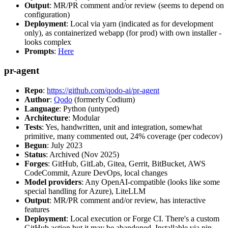
Output
: MR/PR comment and/or review (seems to depend on
configuration)
Deployment
: Local via yarn (indicated as for development
only), as containerized webapp (for prod) with own installer -
looks complex
Prompts
:
Here
pr-agent
Repo
:
https://github.com/qodo-ai/pr-agent
Author
:
Qodo
(formerly Codium)
Language
: Python (untyped)
Architecture
: Modular
Tests
: Yes, handwritten, unit and integration, somewhat
primitive, many commented out, 24% coverage (per codecov)
Begun
: July 2023
Status
: Archived (Nov 2025)
Forges
: GitHub, GitLab, Gitea, Gerrit, BitBucket, AWS
CodeCommit, Azure DevOps, local changes
Model providers
: Any OpenAI-compatible (looks like some
special handling for Azure), LiteLLM
Output
: MR/PR comment and/or review, has interactive
features
Deployment
: Local execution or Forge CI. There's a custom
GitHub action but it may be abandoned. Installable via pip,