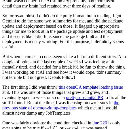
Brain wasn't either. The AI summary probably had more useful
detail than my brain had retained over three days of reading.
So for os-autoinst, I didn't do the puny human brain reading. I got
Gemini to do the same two summaries for me, and did the package
update and deployment based on those. It flagged up appropriate
things for me to look at in the package update and test deployment,
and it seems like it did fine, since the package built and the
deployment is mostly working. For this purpose, it definitely seems
useful.
But when it comes to code...seems like a bit of a different story. At a
couple of points in the last couple of weeks I was feeling a bit
mentally tired, and decided for a break it'd be fun to throw the thing
I was working on at AI and see how it would cope. tl;dr summary:
not terrible but not great. Details follow!
The first thing I did was throw
this openQA template loading issue
at it. This was one of those things that grew and grew, and I
eventually spent a week or so on a
pretty substantial PR
to fix all the
stuff I found. But at the time, I was focusing on two issues in
the
previous state of openqa-dump-templates
which meant it would
almost never dump any JobTemplates.
One was fairly obvious: the condition checked in
line 220
is only
ever going to be true if
or
was passed.
--full
--product