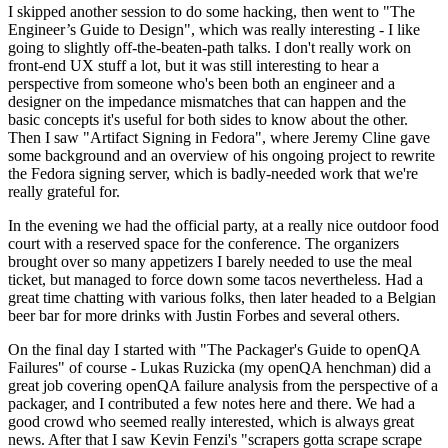
I skipped another session to do some hacking, then went to "The
Engineer’s Guide to Design", which was really interesting - I like
going to slightly off-the-beaten-path talks. I don't really work on
front-end UX stuff a lot, but it was still interesting to hear a
perspective from someone who's been both an engineer and a
designer on the impedance mismatches that can happen and the
basic concepts it's useful for both sides to know about the other.
Then I saw "Artifact Signing in Fedora", where Jeremy Cline gave
some background and an overview of his ongoing project to rewrite
the Fedora signing server, which is badly-needed work that we're
really grateful for.
In the evening we had the official party, at a really nice outdoor food
court with a reserved space for the conference. The organizers
brought over so many appetizers I barely needed to use the meal
ticket, but managed to force down some tacos nevertheless. Had a
great time chatting with various folks, then later headed to a Belgian
beer bar for more drinks with Justin Forbes and several others.
On the final day I started with "The Packager's Guide to openQA
Failures" of course - Lukas Ruzicka (my openQA henchman) did a
great job covering openQA failure analysis from the perspective of a
packager, and I contributed a few notes here and there. We had a
good crowd who seemed really interested, which is always great
news. After that I saw Kevin Fenzi's "scrapers gotta scrape scrape