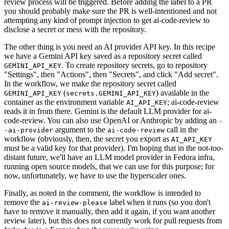
review process will be triggered. Before adding the label to a PR
you should probably make sure the PR is well-intentioned and not
attempting any kind of prompt injection to get ai-code-review to
disclose a secret or mess with the repository.
The other thing is you need an AI provider API key. In this recipe
we have a Gemini API key saved as a repository secret called
. To create repository secrets, go to repository
GEMINI_API_KEY
"Settings", then "Actions", then "Secrets", and click "Add secret".
In the workflow, we make the repository secret called
(
) available in the
GEMINI_API_KEY
secrets.GEMINI_API_KEY
container as the environment variable
; ai-code-review
AI_API_KEY
reads it in from there. Gemini is the default LLM provider for ai-
code-review. You can also use OpenAI or Anthropic by adding an
-
argument to the
call in the
-ai-provider
ai-code-review
workflow (obviously, then, the secret you export as
AI_API_KEY
must be a valid key for that provider). I'm hoping that in the not-too-
distant future, we'll have an LLM model provider in Fedora infra,
running open source models, that we can use for this purpose; for
now, unfortunately, we have to use the hyperscaler ones.
Finally, as noted in the comment, the workflow is intended to
remove the
label when it runs (so you don't
ai-review-please
have to remove it manually, then add it again, if you want another
review later), but this does not currently work for pull requests from