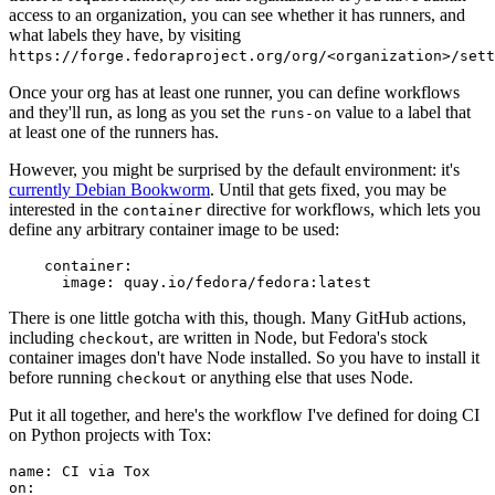
access to an organization, you can see whether it has runners, and
what labels they have, by visiting
https://forge.fedoraproject.org/org/<organization>/set
Once your org has at least one runner, you can define workflows
and they'll run, as long as you set the
value to a label that
runs-on
at least one of the runners has.
However, you might be surprised by the default environment: it's
currently Debian Bookworm
. Until that gets fixed, you may be
interested in the
directive for workflows, which lets you
container
define any arbitrary container image to be used:
container
:
image
:
quay.io/fedora/fedora:latest
There is one little gotcha with this, though. Many GitHub actions,
including
, are written in Node, but Fedora's stock
checkout
container images don't have Node installed. So you have to install it
before running
or anything else that uses Node.
checkout
Put it all together, and here's the workflow I've defined for doing CI
on Python projects with Tox:
name
:
CI via Tox
on
: