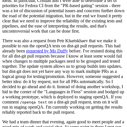
ideas. In particular, Cristian and I were able to determine a set of
priorities for Fedora CI from the "PR-based gating" session - there
was a lot of discussion of potential issues and concerns further down
the road of the potential migration, but in the end we found it pretty
clear that we need to improve the reliability of the existing tests and
pipelines, and the ease of interpreting the results, and that's
uncontroversial work that can be done first.
There was also a request from Petr Khartskhaev that we make it
possible to run the openQA tests on dist-git pull requests. This had
already been
requested by Mo Duffy
before. I've resisted doing this
for all dist-git pull requests because I know at least some would fail
when changes to multiple packages need to be grouped and tested
together. The update system allows us to group builds into updates,
but dist-git does not yet have any way to mark multiple PRs as a
logical group for testing/promotion. However, someone suggested a
better idea: do it by request, not for all PRs automatically. So I
decided to go ahead and do it. Instead of doing another workshop, I
hid in the corner of the "Languages in Floss" session and bodged up
a working prototype, which is deployed to staging openQA. If you
comment
on a dist-git pull request, tests on it will
/openqa test
run in staging openQA. I'm currently working on getting the results
reliably reported back to the pull request.
We had a team dinner that evening, again good to meet people and a
good mix of work and social chat. At some point in there I met our