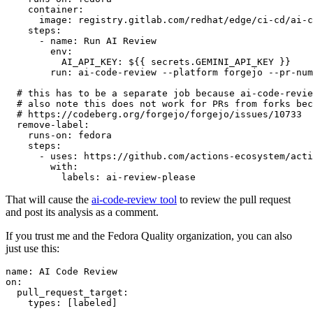
container
:
image
:
registry.gitlab.com/redhat/edge/ci-cd/ai-c
steps
:
-
name
:
Run AI Review
env
:
AI_API_KEY
:
${{ secrets.GEMINI_API_KEY }}
run
:
ai-code-review --platform forgejo --pr-num
# this has to be a separate job because ai-code-revie
# also note this does not work for PRs from forks bec
# https://codeberg.org/forgejo/forgejo/issues/10733
remove-label
:
runs-on
:
fedora
steps
:
-
uses
:
https://github.com/actions-ecosystem/acti
with
:
labels
:
ai-review-please
That will cause the
ai-code-review tool
to review the pull request
and post its analysis as a comment.
If you trust me and the Fedora Quality organization, you can also
just use this:
name
:
AI Code Review
on
:
pull_request_target
:
types
:
[
labeled
]