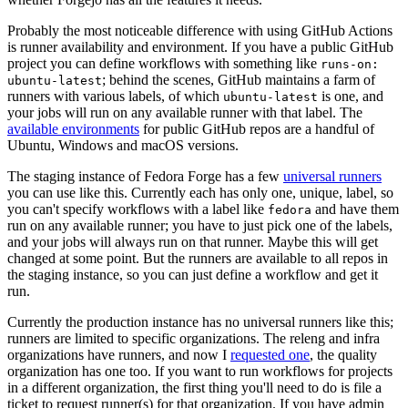
Probably the most noticeable difference with using GitHub Actions
is runner availability and environment. If you have a public GitHub
project you can define workflows with something like
runs-on:
; behind the scenes, GitHub maintains a farm of
ubuntu-latest
runners with various labels, of which
is one, and
ubuntu-latest
your jobs will run on any available runner with that label. The
available environments
for public GitHub repos are a handful of
Ubuntu, Windows and macOS versions.
The staging instance of Fedora Forge has a few
universal runners
you can use like this. Currently each has only one, unique, label, so
you can't specify workflows with a label like
and have them
fedora
run on any available runner; you have to just pick one of the labels,
and your jobs will always run on that runner. Maybe this will get
changed at some point. But the runners are available to all repos in
the staging instance, so you can just define a workflow and get it
run.
Currently the production instance has no universal runners like this;
runners are limited to specific organizations. The releng and infra
organizations have runners, and now I
requested one
, the quality
organization has one too. If you want to run workflows for projects
in a different organization, the first thing you'll need to do is file a
ticket to request runner(s) for that organization. If you have admin