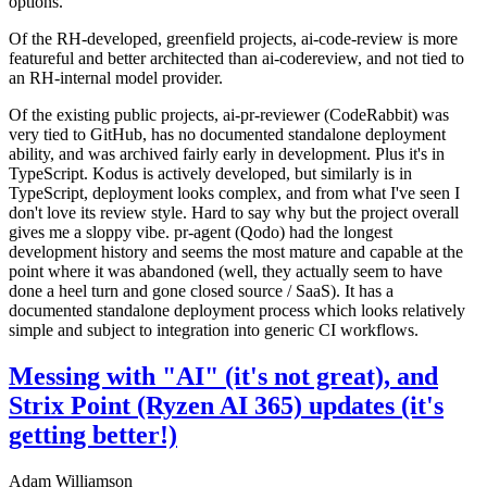
options.
Of the RH-developed, greenfield projects, ai-code-review is more
featureful and better architected than ai-codereview, and not tied to
an RH-internal model provider.
Of the existing public projects, ai-pr-reviewer (CodeRabbit) was
very tied to GitHub, has no documented standalone deployment
ability, and was archived fairly early in development. Plus it's in
TypeScript. Kodus is actively developed, but similarly is in
TypeScript, deployment looks complex, and from what I've seen I
don't love its review style. Hard to say why but the project overall
gives me a sloppy vibe. pr-agent (Qodo) had the longest
development history and seems the most mature and capable at the
point where it was abandoned (well, they actually seem to have
done a heel turn and gone closed source / SaaS). It has a
documented standalone deployment process which looks relatively
simple and subject to integration into generic CI workflows.
Messing with "AI" (it's not great), and
Strix Point (Ryzen AI 365) updates (it's
getting better!)
Adam Williamson