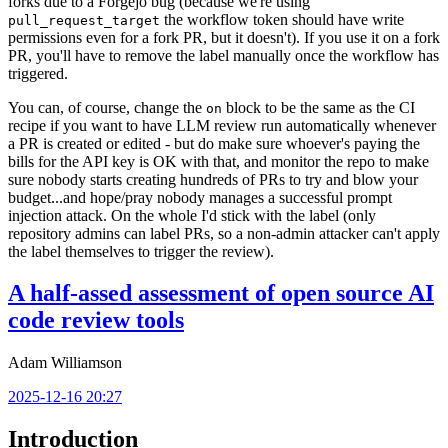
forks due to a Forgejo bug (because we're using
the workflow token should have write
pull_request_target
permissions even for a fork PR, but it doesn't). If you use it on a fork
PR, you'll have to remove the label manually once the workflow has
triggered.
You can, of course, change the
block to be the same as the CI
on
recipe if you want to have LLM review run automatically whenever
a PR is created or edited - but do make sure whoever's paying the
bills for the API key is OK with that, and monitor the repo to make
sure nobody starts creating hundreds of PRs to try and blow your
budget...and hope/pray nobody manages a successful prompt
injection attack. On the whole I'd stick with the label (only
repository admins can label PRs, so a non-admin attacker can't apply
the label themselves to trigger the review).
A half-assed assessment of open source AI
code review tools
Adam Williamson
2025-12-16 20:27
Introduction