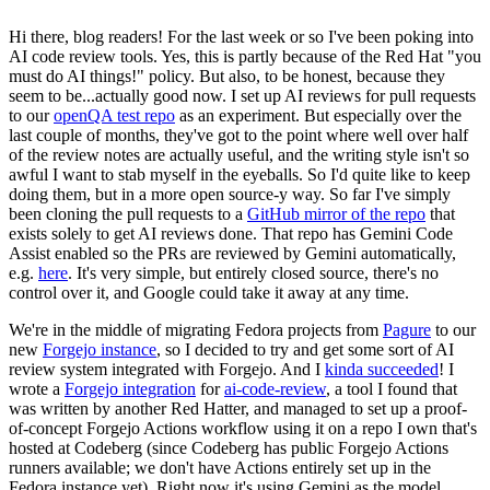
Hi there, blog readers! For the last week or so I've been poking into
AI code review tools. Yes, this is partly because of the Red Hat "you
must do AI things!" policy. But also, to be honest, because they
seem to be...actually good now. I set up AI reviews for pull requests
to our
openQA test repo
as an experiment. But especially over the
last couple of months, they've got to the point where well over half
of the review notes are actually useful, and the writing style isn't so
awful I want to stab myself in the eyeballs. So I'd quite like to keep
doing them, but in a more open source-y way. So far I've simply
been cloning the pull requests to a
GitHub mirror of the repo
that
exists solely to get AI reviews done. That repo has Gemini Code
Assist enabled so the PRs are reviewed by Gemini automatically,
e.g.
here
. It's very simple, but entirely closed source, there's no
control over it, and Google could take it away at any time.
We're in the middle of migrating Fedora projects from
Pagure
to our
new
Forgejo instance
, so I decided to try and get some sort of AI
review system integrated with Forgejo. And I
kinda succeeded
! I
wrote a
Forgejo integration
for
ai-code-review
, a tool I found that
was written by another Red Hatter, and managed to set up a proof-
of-concept Forgejo Actions workflow using it on a repo I own that's
hosted at Codeberg (since Codeberg has public Forgejo Actions
runners available; we don't have Actions entirely set up in the
Fedora instance yet). Right now it's using Gemini as the model