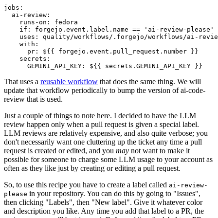
jobs
:
ai-review
:
runs-on
:
fedora
if
:
forgejo.event.label.name == 'ai-review-please'
uses
:
quality/workflows/.forgejo/workflows/ai-revie
with
:
pr
:
${{ forgejo.event.pull_request.number }}
secrets
:
GEMINI_API_KEY
:
${{ secrets.GEMINI_API_KEY }}
That uses a
reusable workflow
that does the same thing. We will
update that workflow periodically to bump the version of ai-code-
review that is used.
Just a couple of things to note here. I decided to have the LLM
review happen only when a pull request is given a special label.
LLM reviews are relatively expensive, and also quite verbose; you
don't necessarily want one cluttering up the ticket any time a pull
request is created or edited, and you
may
not want to make it
possible for someone to charge some LLM usage to your account as
often as they like just by creating or editing a pull request.
So, to use this recipe you have to create a label called
ai-review-
in your repository. You can do this by going to "Issues",
please
then clicking "Labels", then "New label". Give it whatever color
and description you like. Any time you add that label to a PR, the