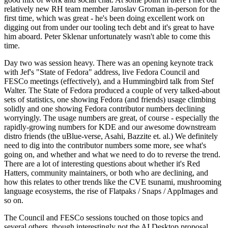
relatively new RH team member Jaroslav Groman in-person for the
first time, which was great - he's been doing excellent work on
digging out from under our tooling tech debt and it's great to have
him aboard. Peter Sklenar unfortunately wasn't able to come this
time.
Day two was session heavy. There was an opening keynote track
with Jef's "State of Fedora" address, live Fedora Council and
FESCo meetings (effectively), and a Hummingbird talk from Stef
Walter. The State of Fedora produced a couple of very talked-about
sets of statistics, one showing Fedora (and friends) usage climbing
solidly and one showing Fedora contributor numbers declining
worryingly. The usage numbers are great, of course - especially the
rapidly-growing numbers for KDE and our awesome downstream
distro friends (the uBlue-verse, Asahi, Bazzite et. al.) We definitely
need to dig into the contributor numbers some more, see what's
going on, and whether and what we need to do to reverse the trend.
There are a lot of interesting questions about whether it's Red
Hatters, community maintainers, or both who are declining, and
how this relates to other trends like the CVE tsunami, mushrooming
language ecosystems, the rise of Flatpaks / Snaps / AppImages and
so on.
The Council and FESCo sessions touched on those topics and
several others, though interestingly not the AI Desktop proposal