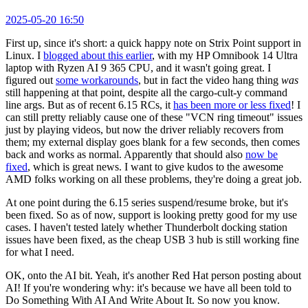
2025-05-20 16:50
First up, since it's short: a quick happy note on Strix Point support in
Linux. I
blogged about this earlier
, with my HP Omnibook 14 Ultra
laptop with Ryzen AI 9 365 CPU, and it wasn't going great. I
figured out
some workarounds
, but in fact the video hang thing
was
still happening at that point, despite all the cargo-cult-y command
line args. But as of recent 6.15 RCs, it
has been more or less fixed
! I
can still pretty reliably cause one of these "VCN ring timeout" issues
just by playing videos, but now the driver reliably recovers from
them; my external display goes blank for a few seconds, then comes
back and works as normal. Apparently that should also
now be
fixed
, which is great news. I want to give kudos to the awesome
AMD folks working on all these problems, they're doing a great job.
At one point during the 6.15 series suspend/resume broke, but it's
been fixed. So as of now, support is looking pretty good for my use
cases. I haven't tested lately whether Thunderbolt docking station
issues have been fixed, as the cheap USB 3 hub is still working fine
for what I need.
OK, onto the AI bit. Yeah, it's another Red Hat person posting about
AI! If you're wondering why: it's because we have all been told to
Do Something With AI And Write About It. So now you know.