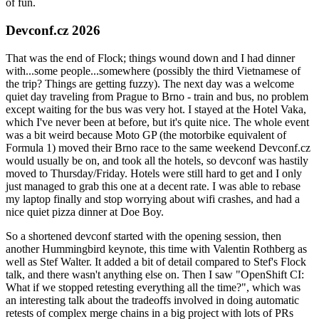
of fun.
Devconf.cz 2026
That was the end of Flock; things wound down and I had dinner
with...some people...somewhere (possibly the third Vietnamese of
the trip? Things are getting fuzzy). The next day was a welcome
quiet day traveling from Prague to Brno - train and bus, no problem
except waiting for the bus was very hot. I stayed at the Hotel Vaka,
which I've never been at before, but it's quite nice. The whole event
was a bit weird because Moto GP (the motorbike equivalent of
Formula 1) moved their Brno race to the same weekend Devconf.cz
would usually be on, and took all the hotels, so devconf was hastily
moved to Thursday/Friday. Hotels were still hard to get and I only
just managed to grab this one at a decent rate. I was able to rebase
my laptop finally and stop worrying about wifi crashes, and had a
nice quiet pizza dinner at Doe Boy.
So a shortened devconf started with the opening session, then
another Hummingbird keynote, this time with Valentin Rothberg as
well as Stef Walter. It added a bit of detail compared to Stef's Flock
talk, and there wasn't anything else on. Then I saw "OpenShift CI:
What if we stopped retesting everything all the time?", which was
an interesting talk about the tradeoffs involved in doing automatic
retests of complex merge chains in a big project with lots of PRs