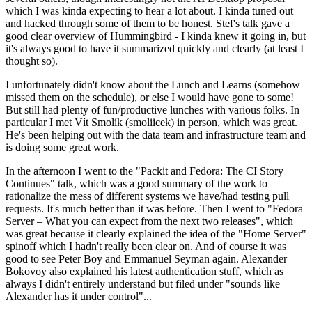
which I was kinda expecting to hear a lot about. I kinda tuned out
and hacked through some of them to be honest. Stef's talk gave a
good clear overview of Hummingbird - I kinda knew it going in, but
it's always good to have it summarized quickly and clearly (at least I
thought so).
I unfortunately didn't know about the Lunch and Learns (somehow
missed them on the schedule), or else I would have gone to some!
But still had plenty of fun/productive lunches with various folks. In
particular I met Vít Smolík (smoliicek) in person, which was great.
He's been helping out with the data team and infrastructure team and
is doing some great work.
In the afternoon I went to the "Packit and Fedora: The CI Story
Continues" talk, which was a good summary of the work to
rationalize the mess of different systems we have/had testing pull
requests. It's much better than it was before. Then I went to "Fedora
Server – What you can expect from the next two releases", which
was great because it clearly explained the idea of the "Home Server"
spinoff which I hadn't really been clear on. And of course it was
good to see Peter Boy and Emmanuel Seyman again. Alexander
Bokovoy also explained his latest authentication stuff, which as
always I didn't entirely understand but filed under "sounds like
Alexander has it under control"...