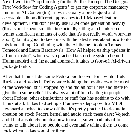
Next I went to "Stop Looking for the Perfect Prompt: The Design-
First Workflow for Coding Agents" to get my corporate mandatory
minimum AI Content(tm) - it was actually a pretty good and
accessible talk on different approaches to LLM-based feature
development. I still don't really use LLM code generation heavily
(for a start, I spend so little time actually sitting at a blank screen
typing significant amounts of code that it's not really worth worrying
about), but it's good to keep up with the latest ideas about how to do
this kinda thing. Continuing with the AI theme I took in Tomas
Tomecek and Laura Barcziova's "How AI helped us ship updates in
a Linux distro", which was a practical talk on the system behind
Hummingbird and the actual approach it takes to (sort-of) AI-driven
package builds.
After that I think I did some Fedora booth cover for a while. Lukas
Ruzicka and Vojtech Trefny were holding the booth down for most
of the weekend, but I stopped by and did an hour here and there to
give them some relief. It's always a lot of fun chatting to people
about Fedora, other distributions or stuff that has nothing to do with
Linux at all. Lukas had set up a Framework laptop with a MIDI
keyboard attached to show off that it's pretty practical to do audio
creation on stock Fedora kernel and audio stack these days; Vojtech
and I had absolutely no idea how to use it, so we had lots of fun
trying to talk about it to people and eventually telling them to come
back when Lukas would be there...