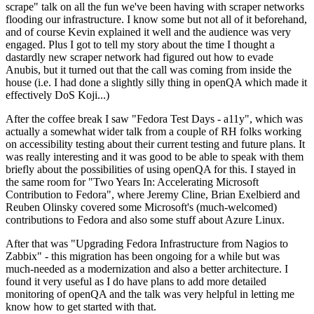
scrape" talk on all the fun we've been having with scraper networks
flooding our infrastructure. I know some but not all of it beforehand,
and of course Kevin explained it well and the audience was very
engaged. Plus I got to tell my story about the time I thought a
dastardly new scraper network had figured out how to evade
Anubis, but it turned out that the call was coming from inside the
house (i.e. I had done a slightly silly thing in openQA which made it
effectively DoS Koji...)
After the coffee break I saw "Fedora Test Days - a11y", which was
actually a somewhat wider talk from a couple of RH folks working
on accessibility testing about their current testing and future plans. It
was really interesting and it was good to be able to speak with them
briefly about the possibilities of using openQA for this. I stayed in
the same room for "Two Years In: Accelerating Microsoft
Contribution to Fedora", where Jeremy Cline, Brian Exelbierd and
Reuben Olinsky covered some Microsoft's (much-welcomed)
contributions to Fedora and also some stuff about Azure Linux.
After that was "Upgrading Fedora Infrastructure from Nagios to
Zabbix" - this migration has been ongoing for a while but was
much-needed as a modernization and also a better architecture. I
found it very useful as I do have plans to add more detailed
monitoring of openQA and the talk was very helpful in letting me
know how to get started with that.