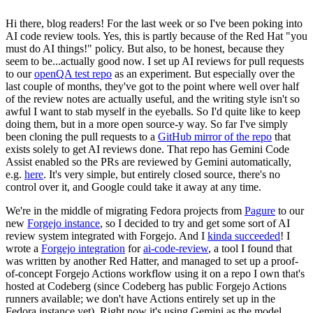
Hi there, blog readers! For the last week or so I've been poking into
AI code review tools. Yes, this is partly because of the Red Hat "you
must do AI things!" policy. But also, to be honest, because they
seem to be...actually good now. I set up AI reviews for pull requests
to our
openQA test repo
as an experiment. But especially over the
last couple of months, they've got to the point where well over half
of the review notes are actually useful, and the writing style isn't so
awful I want to stab myself in the eyeballs. So I'd quite like to keep
doing them, but in a more open source-y way. So far I've simply
been cloning the pull requests to a
GitHub mirror of the repo
that
exists solely to get AI reviews done. That repo has Gemini Code
Assist enabled so the PRs are reviewed by Gemini automatically,
e.g.
here
. It's very simple, but entirely closed source, there's no
control over it, and Google could take it away at any time.
We're in the middle of migrating Fedora projects from
Pagure
to our
new
Forgejo instance
, so I decided to try and get some sort of AI
review system integrated with Forgejo. And I
kinda succeeded
! I
wrote a
Forgejo integration
for
ai-code-review
, a tool I found that
was written by another Red Hatter, and managed to set up a proof-
of-concept Forgejo Actions workflow using it on a repo I own that's
hosted at Codeberg (since Codeberg has public Forgejo Actions
runners available; we don't have Actions entirely set up in the
Fedora instance yet). Right now it's using Gemini as the model