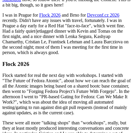
a bit big, though, so it goes here!
I was in Prague for
Flock 2026
and Brno for
Devconf.cz 2026
recently. Didn't have any issues with travel, fortunately. I was in
Prague a day early for a Red Hat "face-to-face", which went fine.
Had a fairly quiet/jetlagged dinner with Kevin and Tomas on the
first night, and a nice dinner with Lenka Segura, Kashyap
Chamarthy, Cristian Le, Frantisek Lehman and Laura Barcziova on
the second night; most of them I was meeting for the first time in
person, which is always good.
Flock 2026
Flock started for real the next day with workshops. I started with
"The Future of Fedora Atomic", about how we can reach the goal of
all the Atomic images being based on a shared bootc base container,
then went to "Forging Fedora Project’s Future With Forgejo". In the
afternoon I went to "PR-based Gating for Fedora: Can We Make It
Work?", which was about the idea of moving all automated
testing/gating to run against dist-git pull requests (instead of mainly
against updates, as is the current case).
These were all more "talking shops" than "workshops", really, but
they at least mostly produced interesting conversations and concrete