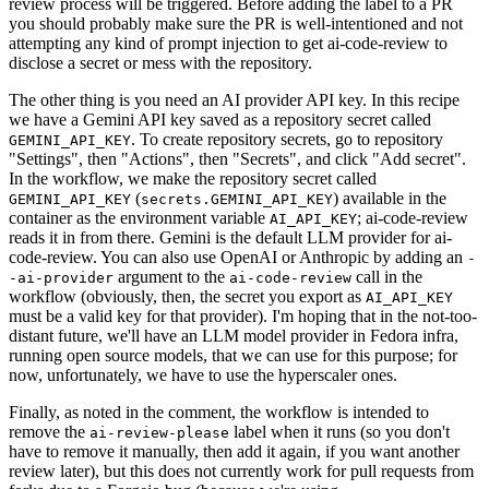
review process will be triggered. Before adding the label to a PR
you should probably make sure the PR is well-intentioned and not
attempting any kind of prompt injection to get ai-code-review to
disclose a secret or mess with the repository.
The other thing is you need an AI provider API key. In this recipe
we have a Gemini API key saved as a repository secret called
. To create repository secrets, go to repository
GEMINI_API_KEY
"Settings", then "Actions", then "Secrets", and click "Add secret".
In the workflow, we make the repository secret called
(
) available in the
GEMINI_API_KEY
secrets.GEMINI_API_KEY
container as the environment variable
; ai-code-review
AI_API_KEY
reads it in from there. Gemini is the default LLM provider for ai-
code-review. You can also use OpenAI or Anthropic by adding an
-
argument to the
call in the
-ai-provider
ai-code-review
workflow (obviously, then, the secret you export as
AI_API_KEY
must be a valid key for that provider). I'm hoping that in the not-too-
distant future, we'll have an LLM model provider in Fedora infra,
running open source models, that we can use for this purpose; for
now, unfortunately, we have to use the hyperscaler ones.
Finally, as noted in the comment, the workflow is intended to
remove the
label when it runs (so you don't
ai-review-please
have to remove it manually, then add it again, if you want another
review later), but this does not currently work for pull requests from