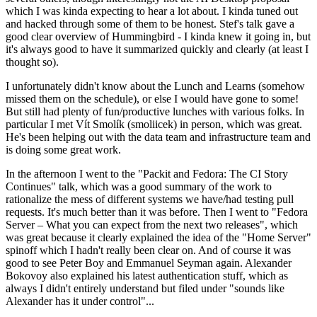
which I was kinda expecting to hear a lot about. I kinda tuned out
and hacked through some of them to be honest. Stef's talk gave a
good clear overview of Hummingbird - I kinda knew it going in, but
it's always good to have it summarized quickly and clearly (at least I
thought so).
I unfortunately didn't know about the Lunch and Learns (somehow
missed them on the schedule), or else I would have gone to some!
But still had plenty of fun/productive lunches with various folks. In
particular I met Vít Smolík (smoliicek) in person, which was great.
He's been helping out with the data team and infrastructure team and
is doing some great work.
In the afternoon I went to the "Packit and Fedora: The CI Story
Continues" talk, which was a good summary of the work to
rationalize the mess of different systems we have/had testing pull
requests. It's much better than it was before. Then I went to "Fedora
Server – What you can expect from the next two releases", which
was great because it clearly explained the idea of the "Home Server"
spinoff which I hadn't really been clear on. And of course it was
good to see Peter Boy and Emmanuel Seyman again. Alexander
Bokovoy also explained his latest authentication stuff, which as
always I didn't entirely understand but filed under "sounds like
Alexander has it under control"...