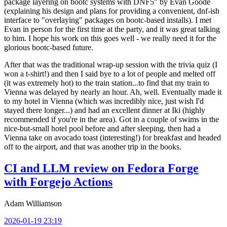
package layering on bootc systems with DNF5" by Evan Goode
(explaining his design and plans for providing a convenient, dnf-ish
interface to "overlaying" packages on bootc-based installs). I met
Evan in person for the first time at the party, and it was great talking
to him. I hope his work on this goes well - we really need it for the
glorious bootc-based future.
After that was the traditional wrap-up session with the trivia quiz (I
won a t-shirt!) and then I said bye to a lot of people and melted off
(it was extremely hot) to the train station...to find that my train to
Vienna was delayed by nearly an hour. Ah, well. Eventually made it
to my hotel in Vienna (which was incredibly nice, just wish I'd
stayed there longer...) and had an excellent dinner at Iki (highly
recommended if you're in the area). Got in a couple of swims in the
nice-but-small hotel pool before and after sleeping, then had a
Vienna take on avocado toast (interesting!) for breakfast and headed
off to the airport, and that was another trip in the books.
CI and LLM review on Fedora Forge
with Forgejo Actions
Adam Williamson
2026-01-19 23:19