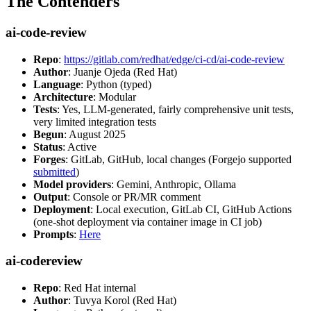
The Contenders
ai-code-review
Repo
:
https://gitlab.com/redhat/edge/ci-cd/ai-code-review
Author
: Juanje Ojeda (Red Hat)
Language
: Python (typed)
Architecture
: Modular
Tests
: Yes, LLM-generated, fairly comprehensive unit tests,
very limited integration tests
Begun
: August 2025
Status
: Active
Forges
: GitLab, GitHub, local changes (Forgejo supported
submitted
)
Model providers
: Gemini, Anthropic, Ollama
Output
: Console or PR/MR comment
Deployment
: Local execution, GitLab CI, GitHub Actions
(one-shot deployment via container image in CI job)
Prompts
:
Here
ai-codereview
Repo
: Red Hat internal
Author
: Tuvya Korol (Red Hat)