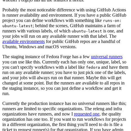
Probably the most noticeable difference with using GitHub Actions
is runner availability and environment. If you have a public GitHub
project you can define workflows with something like
runs-on:
; behind the scenes, GitHub maintains a farm of
ubuntu-latest
runners with various labels, of which
is one, and
ubuntu-latest
your jobs will run on any available runner with that label. The
available environments
for public GitHub repos are a handful of
Ubuntu, Windows and macOS versions.
The staging instance of Fedora Forge has a few
universal runners
you can use like this. Currently each has only one, unique, label, so
you can't specify workflows with a label like
and have them
fedora
run on any available runner; you have to just pick one of the labels,
and your jobs will always run on that runner. Maybe this will get
changed at some point. But the runners are available to all repos in
the staging instance, so you can just define a workflow and get it
run.
Currently the production instance has no universal runners like this;
runners are limited to specific organizations. The releng and infra
organizations have runners, and now I
requested one
, the quality
organization has one too. If you want to run workflows for projects
in a different organization, the first thing you'll need to do is file a
ticket to request runner(s) for that organization. If you have admin