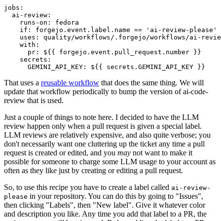
jobs
:
ai-review
:
runs-on
:
fedora
if
:
forgejo.event.label.name == 'ai-review-please'
uses
:
quality/workflows/.forgejo/workflows/ai-revie
with
:
pr
:
${{ forgejo.event.pull_request.number }}
secrets
:
GEMINI_API_KEY
:
${{ secrets.GEMINI_API_KEY }}
That uses a
reusable workflow
that does the same thing. We will
update that workflow periodically to bump the version of ai-code-
review that is used.
Just a couple of things to note here. I decided to have the LLM
review happen only when a pull request is given a special label.
LLM reviews are relatively expensive, and also quite verbose; you
don't necessarily want one cluttering up the ticket any time a pull
request is created or edited, and you
may
not want to make it
possible for someone to charge some LLM usage to your account as
often as they like just by creating or editing a pull request.
So, to use this recipe you have to create a label called
ai-review-
in your repository. You can do this by going to "Issues",
please
then clicking "Labels", then "New label". Give it whatever color
and description you like. Any time you add that label to a PR, the