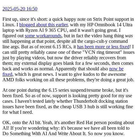
2025-05-20 16:50
First up, since it's short: a quick happy note on Strix Point support in
Linux. I
blogged about this earlier
, with my HP Omnibook 14 Ultra
laptop with Ryzen AI 9 365 CPU, and it wasn't going great. I
figured out
some workarounds
, but in fact the video hang thing
was
still happening at that point, despite all the cargo-cult-y command
line args. But as of recent 6.15 RCs, it
has been more or less fixed
! I
can still pretty reliably cause one of these "VCN ring timeout" issues
just by playing videos, but now the driver reliably recovers from
them; my external display goes blank for a few seconds, then comes
back and works as normal. Apparently that should also
now be
fixed
, which is great news. I want to give kudos to the awesome
AMD folks working on all these problems, they're doing a great job.
At one point during the 6.15 series suspend/resume broke, but it's
been fixed. So as of now, support is looking pretty good for my use
cases. I haven't tested lately whether Thunderbolt docking station
issues have been fixed, as the cheap USB 3 hub is still working fine
for what I need.
OK, onto the AI bit. Yeah, it's another Red Hat person posting about
AI! If you're wondering why: it's because we have all been told to
Do Something With AI And Write About It. So now you know.