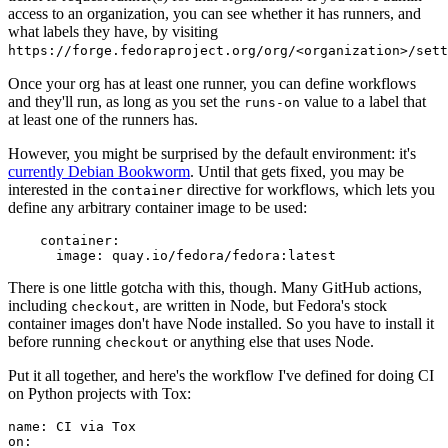
access to an organization, you can see whether it has runners, and
what labels they have, by visiting
https://forge.fedoraproject.org/org/<organization>/set
Once your org has at least one runner, you can define workflows
and they'll run, as long as you set the
value to a label that
runs-on
at least one of the runners has.
However, you might be surprised by the default environment: it's
currently Debian Bookworm
. Until that gets fixed, you may be
interested in the
directive for workflows, which lets you
container
define any arbitrary container image to be used:
container
:
image
:
quay.io/fedora/fedora:latest
There is one little gotcha with this, though. Many GitHub actions,
including
, are written in Node, but Fedora's stock
checkout
container images don't have Node installed. So you have to install it
before running
or anything else that uses Node.
checkout
Put it all together, and here's the workflow I've defined for doing CI
on Python projects with Tox:
name
:
CI via Tox
on
: