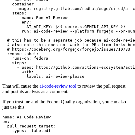
container
:
image
:
registry.gitlab.com/redhat/edge/ci-cd/ai-c
steps
:
-
name
:
Run AI Review
env
:
AI_API_KEY
:
${{ secrets.GEMINI_API_KEY }}
run
:
ai-code-review --platform forgejo --pr-num
# this has to be a separate job because ai-code-revie
# also note this does not work for PRs from forks bec
# https://codeberg.org/forgejo/forgejo/issues/10733
remove-label
:
runs-on
:
fedora
steps
:
-
uses
:
https://github.com/actions-ecosystem/acti
with
:
labels
:
ai-review-please
That will cause the
ai-code-review tool
to review the pull request
and post its analysis as a comment.
If you trust me and the Fedora Quality organization, you can also
just use this:
name
:
AI Code Review
on
:
pull_request_target
:
types
:
[
labeled
]