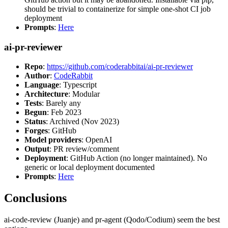
should be trivial to containerize for simple one-shot CI job
deployment
Prompts
:
Here
ai-pr-reviewer
Repo
:
https://github.com/coderabbitai/ai-pr-reviewer
Author
:
CodeRabbit
Language
: Typescript
Architecture
: Modular
Tests
: Barely any
Begun
: Feb 2023
Status
: Archived (Nov 2023)
Forges
: GitHub
Model providers
: OpenAI
Output
: PR review/comment
Deployment
: GitHub Action (no longer maintained). No
generic or local deployment documented
Prompts
:
Here
Conclusions
ai-code-review (Juanje) and pr-agent (Qodo/Codium) seem the best