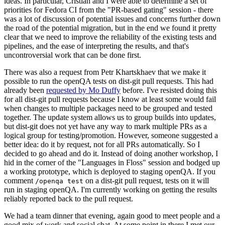
ideas. In particular, Cristian and I were able to determine a set of
priorities for Fedora CI from the "PR-based gating" session - there
was a lot of discussion of potential issues and concerns further down
the road of the potential migration, but in the end we found it pretty
clear that we need to improve the reliability of the existing tests and
pipelines, and the ease of interpreting the results, and that's
uncontroversial work that can be done first.
There was also a request from Petr Khartskhaev that we make it
possible to run the openQA tests on dist-git pull requests. This had
already been
requested by Mo Duffy
before. I've resisted doing this
for all dist-git pull requests because I know at least some would fail
when changes to multiple packages need to be grouped and tested
together. The update system allows us to group builds into updates,
but dist-git does not yet have any way to mark multiple PRs as a
logical group for testing/promotion. However, someone suggested a
better idea: do it by request, not for all PRs automatically. So I
decided to go ahead and do it. Instead of doing another workshop, I
hid in the corner of the "Languages in Floss" session and bodged up
a working prototype, which is deployed to staging openQA. If you
comment
on a dist-git pull request, tests on it will
/openqa test
run in staging openQA. I'm currently working on getting the results
reliably reported back to the pull request.
We had a team dinner that evening, again good to meet people and a
good mix of work and social chat. At some point in there I met our