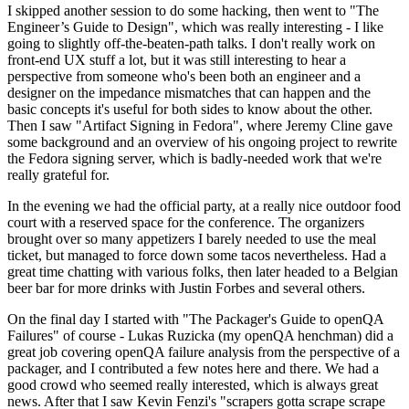
I skipped another session to do some hacking, then went to "The
Engineer’s Guide to Design", which was really interesting - I like
going to slightly off-the-beaten-path talks. I don't really work on
front-end UX stuff a lot, but it was still interesting to hear a
perspective from someone who's been both an engineer and a
designer on the impedance mismatches that can happen and the
basic concepts it's useful for both sides to know about the other.
Then I saw "Artifact Signing in Fedora", where Jeremy Cline gave
some background and an overview of his ongoing project to rewrite
the Fedora signing server, which is badly-needed work that we're
really grateful for.
In the evening we had the official party, at a really nice outdoor food
court with a reserved space for the conference. The organizers
brought over so many appetizers I barely needed to use the meal
ticket, but managed to force down some tacos nevertheless. Had a
great time chatting with various folks, then later headed to a Belgian
beer bar for more drinks with Justin Forbes and several others.
On the final day I started with "The Packager's Guide to openQA
Failures" of course - Lukas Ruzicka (my openQA henchman) did a
great job covering openQA failure analysis from the perspective of a
packager, and I contributed a few notes here and there. We had a
good crowd who seemed really interested, which is always great
news. After that I saw Kevin Fenzi's "scrapers gotta scrape scrape