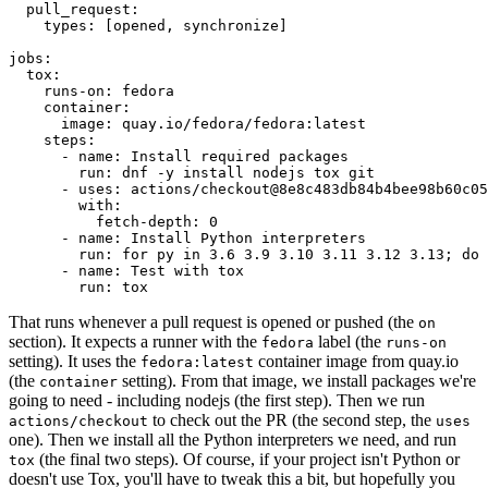
pull_request
:
types
:
[
opened
,
synchronize
]
jobs
:
tox
:
runs-on
:
fedora
container
:
image
:
quay.io/fedora/fedora:latest
steps
:
-
name
:
Install required packages
run
:
dnf -y install nodejs tox git
-
uses
:
actions/checkout@8e8c483db84b4bee98b60c05
with
:
fetch-depth
:
0
-
name
:
Install Python interpreters
run
:
for py in 3.6 3.9 3.10 3.11 3.12 3.13; do 
-
name
:
Test with tox
run
:
tox
That runs whenever a pull request is opened or pushed (the
on
section). It expects a runner with the
label (the
fedora
runs-on
setting). It uses the
container image from quay.io
fedora:latest
(the
setting). From that image, we install packages we're
container
going to need - including nodejs (the first step). Then we run
to check out the PR (the second step, the
actions/checkout
uses
one). Then we install all the Python interpreters we need, and run
(the final two steps). Of course, if your project isn't Python or
tox
doesn't use Tox, you'll have to tweak this a bit, but hopefully you