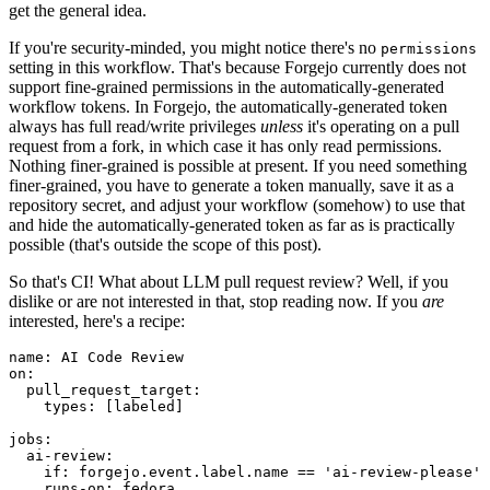
get the general idea.
If you're security-minded, you might notice there's no
permissions
setting in this workflow. That's because Forgejo currently does not
support fine-grained permissions in the automatically-generated
workflow tokens. In Forgejo, the automatically-generated token
always has full read/write privileges
unless
it's operating on a pull
request from a fork, in which case it has only read permissions.
Nothing finer-grained is possible at present. If you need something
finer-grained, you have to generate a token manually, save it as a
repository secret, and adjust your workflow (somehow) to use that
and hide the automatically-generated token as far as is practically
possible (that's outside the scope of this post).
So that's CI! What about LLM pull request review? Well, if you
dislike or are not interested in that, stop reading now. If you
are
interested, here's a recipe:
name
:
AI Code Review
on
:
pull_request_target
:
types
:
[
labeled
]
jobs
:
ai-review
:
if
:
forgejo.event.label.name == 'ai-review-please'
runs-on
:
fedora