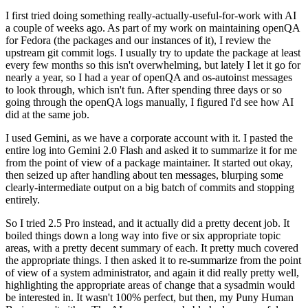
I first tried doing something really-actually-useful-for-work with AI
a couple of weeks ago. As part of my work on maintaining openQA
for Fedora (the packages and our instances of it), I review the
upstream git commit logs. I usually try to update the package at least
every few months so this isn't overwhelming, but lately I let it go for
nearly a year, so I had a year of openQA and os-autoinst messages
to look through, which isn't fun. After spending three days or so
going through the openQA logs manually, I figured I'd see how AI
did at the same job.
I used Gemini, as we have a corporate account with it. I pasted the
entire log into Gemini 2.0 Flash and asked it to summarize it for me
from the point of view of a package maintainer. It started out okay,
then seized up after handling about ten messages, blurping some
clearly-intermediate output on a big batch of commits and stopping
entirely.
So I tried 2.5 Pro instead, and it actually did a pretty decent job. It
boiled things down a long way into five or six appropriate topic
areas, with a pretty decent summary of each. It pretty much covered
the appropriate things. I then asked it to re-summarize from the point
of view of a system administrator, and again it did really pretty well,
highlighting the appropriate areas of change that a sysadmin would
be interested in. It wasn't 100% perfect, but then, my Puny Human