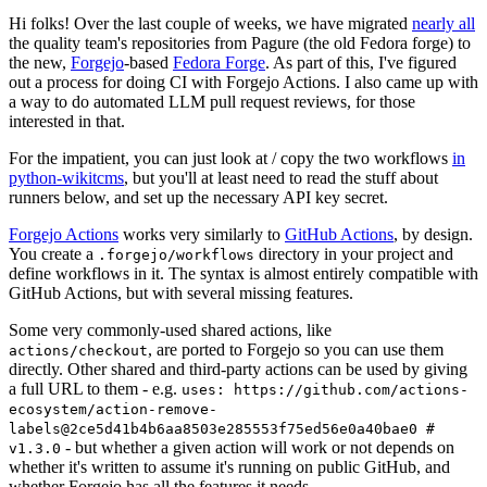
Hi folks! Over the last couple of weeks, we have migrated
nearly all
the quality team's repositories from Pagure (the old Fedora forge) to
the new,
Forgejo
-based
Fedora Forge
. As part of this, I've figured
out a process for doing CI with Forgejo Actions. I also came up with
a way to do automated LLM pull request reviews, for those
interested in that.
For the impatient, you can just look at / copy the two workflows
in
python-wikitcms
, but you'll at least need to read the stuff about
runners below, and set up the necessary API key secret.
Forgejo Actions
works very similarly to
GitHub Actions
, by design.
You create a
directory in your project and
.forgejo/workflows
define workflows in it. The syntax is almost entirely compatible with
GitHub Actions, but with several missing features.
Some very commonly-used shared actions, like
, are ported to Forgejo so you can use them
actions/checkout
directly. Other shared and third-party actions can be used by giving
a full URL to them - e.g.
uses: https://github.com/actions-
ecosystem/action-remove-
labels@2ce5d41b4b6aa8503e285553f75ed56e0a40bae0 #
- but whether a given action will work or not depends on
v1.3.0
whether it's written to assume it's running on public GitHub, and
whether Forgejo has all the features it needs.