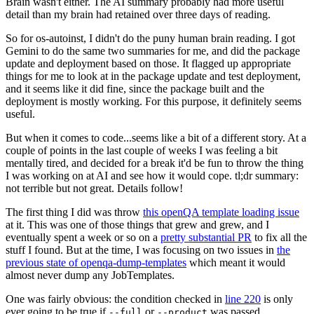
Brain wasn't either. The AI summary probably had more useful
detail than my brain had retained over three days of reading.
So for os-autoinst, I didn't do the puny human brain reading. I got
Gemini to do the same two summaries for me, and did the package
update and deployment based on those. It flagged up appropriate
things for me to look at in the package update and test deployment,
and it seems like it did fine, since the package built and the
deployment is mostly working. For this purpose, it definitely seems
useful.
But when it comes to code...seems like a bit of a different story. At a
couple of points in the last couple of weeks I was feeling a bit
mentally tired, and decided for a break it'd be fun to throw the thing
I was working on at AI and see how it would cope. tl;dr summary:
not terrible but not great. Details follow!
The first thing I did was throw
this openQA template loading issue
at it. This was one of those things that grew and grew, and I
eventually spent a week or so on a
pretty substantial PR
to fix all the
stuff I found. But at the time, I was focusing on two issues in
the
previous state of openqa-dump-templates
which meant it would
almost never dump any JobTemplates.
One was fairly obvious: the condition checked in
line 220
is only
ever going to be true if
or
was passed.
--full
--product