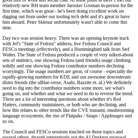
relatively new RH team member Jaroslav Groman in-person for the
first time, which was great - he's been doing excellent work on
digging out from under our tooling tech debt and it's great to have
him aboard. Peter Sklenar unfortunately wasn't able to come this
time.
Day two was session heavy. There was an opening keynote track
with Jef's "State of Fedora" address, live Fedora Council and
FESCo meetings (effectively), and a Hummingbird talk from Stef
Walter. The State of Fedora produced a couple of very talked-about
sets of statistics, one showing Fedora (and friends) usage climbing
solidly and one showing Fedora contributor numbers declining
worryingly. The usage numbers are great, of course - especially the
rapidly-growing numbers for KDE and our awesome downstream
distro friends (the uBlue-verse, Asahi, Bazzite et. al.) We definitely
need to dig into the contributor numbers some more, see what's
going on, and whether and what we need to do to reverse the trend.
There are a lot of interesting questions about whether it's Red
Hatters, community maintainers, or both who are declining, and
how this relates to other trends like the CVE tsunami, mushrooming
language ecosystems, the rise of Flatpaks / Snaps / AppImages and
so on.
The Council and FESCo sessions touched on those topics and
several others, though interestingly not the AI Desktop proposal