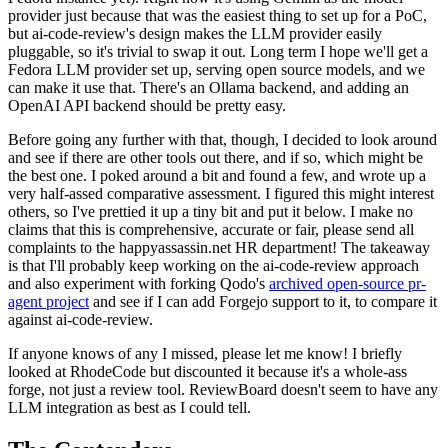
provider just because that was the easiest thing to set up for a PoC,
but ai-code-review's design makes the LLM provider easily
pluggable, so it's trivial to swap it out. Long term I hope we'll get a
Fedora LLM provider set up, serving open source models, and we
can make it use that. There's an Ollama backend, and adding an
OpenAI API backend should be pretty easy.
Before going any further with that, though, I decided to look around
and see if there are other tools out there, and if so, which might be
the best one. I poked around a bit and found a few, and wrote up a
very half-assed comparative assessment. I figured this might interest
others, so I've prettied it up a tiny bit and put it below. I make no
claims that this is comprehensive, accurate or fair, please send all
complaints to the happyassassin.net HR department! The takeaway
is that I'll probably keep working on the ai-code-review approach
and also experiment with forking Qodo's
archived open-source pr-
agent project
and see if I can add Forgejo support to it, to compare it
against ai-code-review.
If anyone knows of any I missed, please let me know! I briefly
looked at RhodeCode but discounted it because it's a whole-ass
forge, not just a review tool. ReviewBoard doesn't seem to have any
LLM integration as best as I could tell.