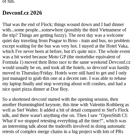
of fun.
Devconf.cz 2026
That was the end of Flock; things wound down and I had dinner
with...some people...somewhere (possibly the third Vietnamese of
the trip? Things are getting fuzzy). The next day was a welcome
quiet day traveling from Prague to Brno - train and bus, no problem
except waiting for the bus was very hot. I stayed at the Hotel Vaka,
which I've never been at before, but it's quite nice. The whole event
was a bit weird because Moto GP (the motorbike equivalent of
Formula 1) moved their Brno race to the same weekend Devconf.cz
would usually be on, and took all the hotels, so devconf was hastily
moved to Thursday/Friday. Hotels were still hard to get and I only
just managed to grab this one at a decent rate. I was able to rebase
my laptop finally and stop worrying about wifi crashes, and had a
nice quiet pizza dinner at Doe Boy.
So a shortened devconf started with the opening session, then
another Hummingbird keynote, this time with Valentin Rothberg as
well as Stef Walter. It added a bit of detail compared to Stef's Flock
talk, and there wasn't anything else on. Then I saw "OpenShift CI:
What if we stopped retesting everything all the time?", which was
an interesting talk about the tradeoffs involved in doing automatic
retests of complex merge chains in a big project with lots of PRs