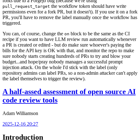
forks due to a Forgejo bug (because we're using
the workflow token should have write
pull_request_target
permissions even for a fork PR, but it doesn't). If you use it on a fork
PR, you'll have to remove the label manually once the workflow has
triggered.
You can, of course, change the
block to be the same as the CI
on
recipe if you want to have LLM review run automatically whenever
a PR is created or edited - but do make sure whoever's paying the
bills for the API key is OK with that, and monitor the repo to make
sure nobody starts creating hundreds of PRs to try and blow your
budget...and hope/pray nobody manages a successful prompt
injection attack. On the whole I'd stick with the label (only
repository admins can label PRs, so a non-admin attacker can't apply
the label themselves to trigger the review).
A half-assed assessment of open source AI
code review tools
Adam Williamson
2025-12-16 20:27
Introduction