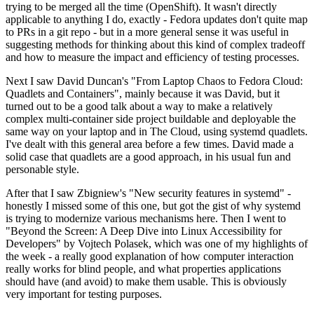
trying to be merged all the time (OpenShift). It wasn't directly
applicable to anything I do, exactly - Fedora updates don't quite map
to PRs in a git repo - but in a more general sense it was useful in
suggesting methods for thinking about this kind of complex tradeoff
and how to measure the impact and efficiency of testing processes.
Next I saw David Duncan's "From Laptop Chaos to Fedora Cloud:
Quadlets and Containers", mainly because it was David, but it
turned out to be a good talk about a way to make a relatively
complex multi-container side project buildable and deployable the
same way on your laptop and in The Cloud, using systemd quadlets.
I've dealt with this general area before a few times. David made a
solid case that quadlets are a good approach, in his usual fun and
personable style.
After that I saw Zbigniew's "New security features in systemd" -
honestly I missed some of this one, but got the gist of why systemd
is trying to modernize various mechanisms here. Then I went to
"Beyond the Screen: A Deep Dive into Linux Accessibility for
Developers" by Vojtech Polasek, which was one of my highlights of
the week - a really good explanation of how computer interaction
really works for blind people, and what properties applications
should have (and avoid) to make them usable. This is obviously
very important for testing purposes.