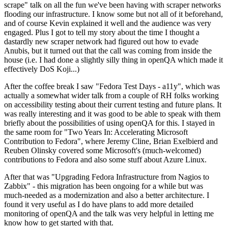
scrape" talk on all the fun we've been having with scraper networks
flooding our infrastructure. I know some but not all of it beforehand,
and of course Kevin explained it well and the audience was very
engaged. Plus I got to tell my story about the time I thought a
dastardly new scraper network had figured out how to evade
Anubis, but it turned out that the call was coming from inside the
house (i.e. I had done a slightly silly thing in openQA which made it
effectively DoS Koji...)
After the coffee break I saw "Fedora Test Days - a11y", which was
actually a somewhat wider talk from a couple of RH folks working
on accessibility testing about their current testing and future plans. It
was really interesting and it was good to be able to speak with them
briefly about the possibilities of using openQA for this. I stayed in
the same room for "Two Years In: Accelerating Microsoft
Contribution to Fedora", where Jeremy Cline, Brian Exelbierd and
Reuben Olinsky covered some Microsoft's (much-welcomed)
contributions to Fedora and also some stuff about Azure Linux.
After that was "Upgrading Fedora Infrastructure from Nagios to
Zabbix" - this migration has been ongoing for a while but was
much-needed as a modernization and also a better architecture. I
found it very useful as I do have plans to add more detailed
monitoring of openQA and the talk was very helpful in letting me
know how to get started with that.