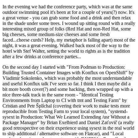
In the evening we had the conference party, which was at the same
outdoor swimming pool it's been at for a couple of years(?) now. It's
a great venue - you can grab some food and a drink and then relax
in the shade under some trees. I wound up sitting round with a really
interesting mixed group of folks (Red Hat and non-Red Hat, some
big cheeses, some medium-size cheeses and some fresh
faced...cheese curds? Help, my metaphor is falling apart) most of the
night, it was a great evening. Walked back most of the way to the
hotel with Stef Walter, setting the world to rights as is the tradition
after a few drinks at conference parties...
On the second day I started with "From Podman to Production:
Building Trusted Container Images with Konflux on OpenShift" by
Vladimir Sokolenko, which was probably the most understandable
and useful Konflux talk I've seen so far. I think I then maybe did a
bit more booth cover(?) and some hacking, then wrapped up with a
nice three-talk track in the same room - "Identical Testing
Environments from Laptop to CI with tmt and Testing Farm" by
Cristian and Petr Šplíchal (covering their work to make tests more
reproducible from Testing Farm to your local system), "systemd-
sysext in Production: What We Learned Extending /usr Without a
Package Manager" by Brian Exelbierd and Daniel Zaťovič (a really
good retrospective on their experience using sysext in the real world
to ship additional / alternative software on Flatcar), and "Local