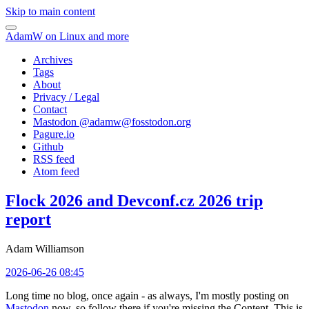
Skip to main content
AdamW on Linux and more
Archives
Tags
About
Privacy / Legal
Contact
Mastodon @
adamw@fosstodon.org
Pagure.io
Github
RSS feed
Atom feed
Flock 2026 and Devconf.cz 2026 trip
report
Adam Williamson
2026-06-26 08:45
Long time no blog, once again - as always, I'm mostly posting on
Mastodon
now, so follow there if you're missing the Content. This is