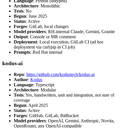
Language
: Python (untyped)
Architecture
: Monolithic
Tests
: No
Begun
: June 2025
Status
: Active
Forges
: GitLab, local changes
Model providers
: RH-internal Claude, Gemini, Granite
Output
: Console or MR comment
Deployment
: Local execution, GitLab CI (ad hoc
deployment via curl/pip in CI job)
Prompts
: Red Hat internal
kodus-ai
Repo
:
https://github.com/kodustech/kodus-ai
Author
:
Kodus
Language
: Typescript
Architecture
: Modular
Tests
: Yes, handwritten, unit and integration, not sure of
coverage
Begun
: April 2025
Status
: Active
Forges
: GitHub, GitLab, BitBucket
Model providers
: OpenAI, Gemini, Anthropic, Novita,
OpenRouter, any OpenAI-compatible