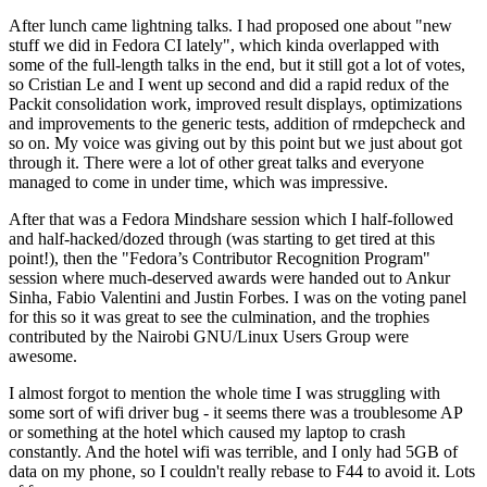
After lunch came lightning talks. I had proposed one about "new
stuff we did in Fedora CI lately", which kinda overlapped with
some of the full-length talks in the end, but it still got a lot of votes,
so Cristian Le and I went up second and did a rapid redux of the
Packit consolidation work, improved result displays, optimizations
and improvements to the generic tests, addition of rmdepcheck and
so on. My voice was giving out by this point but we just about got
through it. There were a lot of other great talks and everyone
managed to come in under time, which was impressive.
After that was a Fedora Mindshare session which I half-followed
and half-hacked/dozed through (was starting to get tired at this
point!), then the "Fedora’s Contributor Recognition Program"
session where much-deserved awards were handed out to Ankur
Sinha, Fabio Valentini and Justin Forbes. I was on the voting panel
for this so it was great to see the culmination, and the trophies
contributed by the Nairobi GNU/Linux Users Group were
awesome.
I almost forgot to mention the whole time I was struggling with
some sort of wifi driver bug - it seems there was a troublesome AP
or something at the hotel which caused my laptop to crash
constantly. And the hotel wifi was terrible, and I only had 5GB of
data on my phone, so I couldn't really rebase to F44 to avoid it. Lots