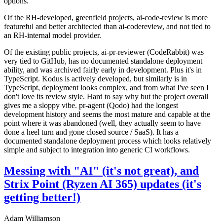
options.
Of the RH-developed, greenfield projects, ai-code-review is more
featureful and better architected than ai-codereview, and not tied to
an RH-internal model provider.
Of the existing public projects, ai-pr-reviewer (CodeRabbit) was
very tied to GitHub, has no documented standalone deployment
ability, and was archived fairly early in development. Plus it's in
TypeScript. Kodus is actively developed, but similarly is in
TypeScript, deployment looks complex, and from what I've seen I
don't love its review style. Hard to say why but the project overall
gives me a sloppy vibe. pr-agent (Qodo) had the longest
development history and seems the most mature and capable at the
point where it was abandoned (well, they actually seem to have
done a heel turn and gone closed source / SaaS). It has a
documented standalone deployment process which looks relatively
simple and subject to integration into generic CI workflows.
Messing with "AI" (it's not great), and
Strix Point (Ryzen AI 365) updates (it's
getting better!)
Adam Williamson