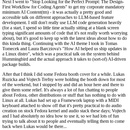
Next I went to "Stop Looking for the Perfect Prompt: The Design-
First Workflow for Coding Agents" to get my corporate mandatory
minimum AI Content(tm) - it was actually a pretty good and
accessible talk on different approaches to LLM-based feature
development. I still don't really use LLM code generation heavily
(for a start, I spend so little time actually sitting at a blank screen
typing significant amounts of code that it's not really worth worrying
about), but it's good to keep up with the latest ideas about how to do
this kinda thing. Continuing with the AI theme I took in Tomas
Tomecek and Laura Barcziova's "How AI helped us ship updates in
a Linux distro", which was a practical talk on the system behind
Hummingbird and the actual approach it takes to (sort-of) AI-driven
package builds.
After that I think I did some Fedora booth cover for a while. Lukas
Ruzicka and Vojtech Trefny were holding the booth down for most
of the weekend, but I stopped by and did an hour here and there to
give them some relief. It's always a lot of fun chatting to people
about Fedora, other distributions or stuff that has nothing to do with
Linux at all. Lukas had set up a Framework laptop with a MIDI
keyboard attached to show off that it's pretty practical to do audio
creation on stock Fedora kernel and audio stack these days; Vojtech
and I had absolutely no idea how to use it, so we had lots of fun
trying to talk about it to people and eventually telling them to come
back when Lukas would be there...