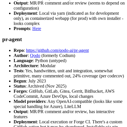
Output
: MR/PR comment and/or review (seems to depend on
configuration)
Deployment
: Local via yarn (indicated as for development
only), as containerized webapp (for prod) with own installer -
looks complex
Prompts
:
Here
pr-agent
Repo
:
https://github.com/qodo-ai/pr-agent
Author
:
Qodo
(formerly Codium)
Language
: Python (untyped)
Architecture
: Modular
Tests
: Yes, handwritten, unit and integration, somewhat
primitive, many commented out, 24% coverage (per codecov)
Begun
: July 2023
Status
: Archived (Nov 2025)
Forges
: GitHub, GitLab, Gitea, Gerrit, BitBucket, AWS
CodeCommit, Azure DevOps, local changes
Model providers
: Any OpenAI-compatible (looks like some
special handling for Azure), LiteLLM
Output
: MR/PR comment and/or review, has interactive
features
Deployment
: Local execution or Forge CI. There's a custom
GitHub action but it may be abandoned. Installable via pip,