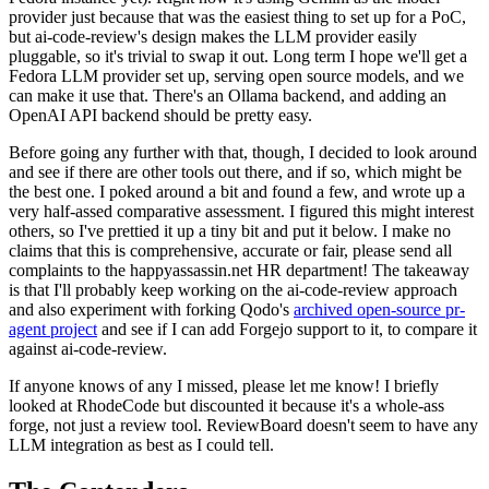
provider just because that was the easiest thing to set up for a PoC,
but ai-code-review's design makes the LLM provider easily
pluggable, so it's trivial to swap it out. Long term I hope we'll get a
Fedora LLM provider set up, serving open source models, and we
can make it use that. There's an Ollama backend, and adding an
OpenAI API backend should be pretty easy.
Before going any further with that, though, I decided to look around
and see if there are other tools out there, and if so, which might be
the best one. I poked around a bit and found a few, and wrote up a
very half-assed comparative assessment. I figured this might interest
others, so I've prettied it up a tiny bit and put it below. I make no
claims that this is comprehensive, accurate or fair, please send all
complaints to the happyassassin.net HR department! The takeaway
is that I'll probably keep working on the ai-code-review approach
and also experiment with forking Qodo's
archived open-source pr-
agent project
and see if I can add Forgejo support to it, to compare it
against ai-code-review.
If anyone knows of any I missed, please let me know! I briefly
looked at RhodeCode but discounted it because it's a whole-ass
forge, not just a review tool. ReviewBoard doesn't seem to have any
LLM integration as best as I could tell.