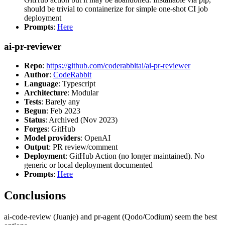
should be trivial to containerize for simple one-shot CI job
deployment
Prompts
:
Here
ai-pr-reviewer
Repo
:
https://github.com/coderabbitai/ai-pr-reviewer
Author
:
CodeRabbit
Language
: Typescript
Architecture
: Modular
Tests
: Barely any
Begun
: Feb 2023
Status
: Archived (Nov 2023)
Forges
: GitHub
Model providers
: OpenAI
Output
: PR review/comment
Deployment
: GitHub Action (no longer maintained). No
generic or local deployment documented
Prompts
:
Here
Conclusions
ai-code-review (Juanje) and pr-agent (Qodo/Codium) seem the best