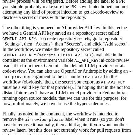
review process will be triggered. Before adding the label to a PR
you should probably make sure the PR is well-intentioned and not
attempting any kind of prompt injection to get ai-code-review to
disclose a secret or mess with the repository.
The other thing is you need an AI provider API key. In this recipe
we have a Gemini API key saved as a repository secret called
. To create repository secrets, go to repository
GEMINI_API_KEY
"Settings", then "Actions", then "Secrets", and click "Add secret".
In the workflow, we make the repository secret called
(
) available in the
GEMINI_API_KEY
secrets.GEMINI_API_KEY
container as the environment variable
; ai-code-review
AI_API_KEY
reads it in from there. Gemini is the default LLM provider for ai-
code-review. You can also use OpenAI or Anthropic by adding an
-
argument to the
call in the
-ai-provider
ai-code-review
workflow (obviously, then, the secret you export as
AI_API_KEY
must be a valid key for that provider). I'm hoping that in the not-too-
distant future, we'll have an LLM model provider in Fedora infra,
running open source models, that we can use for this purpose; for
now, unfortunately, we have to use the hyperscaler ones.
Finally, as noted in the comment, the workflow is intended to
remove the
label when it runs (so you don't
ai-review-please
have to remove it manually, then add it again, if you want another
review later), but this does not currently work for pull requests from