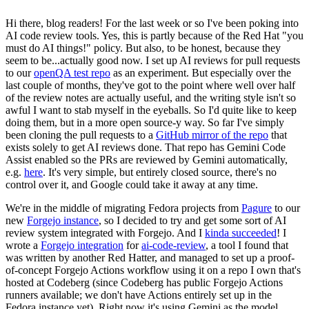
Hi there, blog readers! For the last week or so I've been poking into
AI code review tools. Yes, this is partly because of the Red Hat "you
must do AI things!" policy. But also, to be honest, because they
seem to be...actually good now. I set up AI reviews for pull requests
to our
openQA test repo
as an experiment. But especially over the
last couple of months, they've got to the point where well over half
of the review notes are actually useful, and the writing style isn't so
awful I want to stab myself in the eyeballs. So I'd quite like to keep
doing them, but in a more open source-y way. So far I've simply
been cloning the pull requests to a
GitHub mirror of the repo
that
exists solely to get AI reviews done. That repo has Gemini Code
Assist enabled so the PRs are reviewed by Gemini automatically,
e.g.
here
. It's very simple, but entirely closed source, there's no
control over it, and Google could take it away at any time.
We're in the middle of migrating Fedora projects from
Pagure
to our
new
Forgejo instance
, so I decided to try and get some sort of AI
review system integrated with Forgejo. And I
kinda succeeded
! I
wrote a
Forgejo integration
for
ai-code-review
, a tool I found that
was written by another Red Hatter, and managed to set up a proof-
of-concept Forgejo Actions workflow using it on a repo I own that's
hosted at Codeberg (since Codeberg has public Forgejo Actions
runners available; we don't have Actions entirely set up in the
Fedora instance yet). Right now it's using Gemini as the model