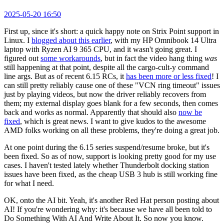
2025-05-20 16:50
First up, since it's short: a quick happy note on Strix Point support in
Linux. I
blogged about this earlier
, with my HP Omnibook 14 Ultra
laptop with Ryzen AI 9 365 CPU, and it wasn't going great. I
figured out
some workarounds
, but in fact the video hang thing
was
still happening at that point, despite all the cargo-cult-y command
line args. But as of recent 6.15 RCs, it
has been more or less fixed
! I
can still pretty reliably cause one of these "VCN ring timeout" issues
just by playing videos, but now the driver reliably recovers from
them; my external display goes blank for a few seconds, then comes
back and works as normal. Apparently that should also
now be
fixed
, which is great news. I want to give kudos to the awesome
AMD folks working on all these problems, they're doing a great job.
At one point during the 6.15 series suspend/resume broke, but it's
been fixed. So as of now, support is looking pretty good for my use
cases. I haven't tested lately whether Thunderbolt docking station
issues have been fixed, as the cheap USB 3 hub is still working fine
for what I need.
OK, onto the AI bit. Yeah, it's another Red Hat person posting about
AI! If you're wondering why: it's because we have all been told to
Do Something With AI And Write About It. So now you know.