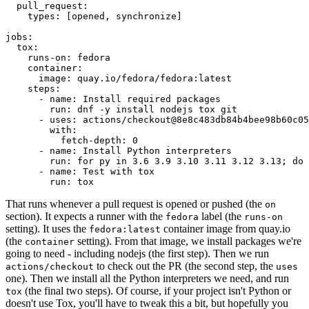
pull_request
:
types
:
[
opened
,
synchronize
]
jobs
:
tox
:
runs-on
:
fedora
container
:
image
:
quay.io/fedora/fedora:latest
steps
:
-
name
:
Install required packages
run
:
dnf -y install nodejs tox git
-
uses
:
actions/checkout@8e8c483db84b4bee98b60c05
with
:
fetch-depth
:
0
-
name
:
Install Python interpreters
run
:
for py in 3.6 3.9 3.10 3.11 3.12 3.13; do 
-
name
:
Test with tox
run
:
tox
That runs whenever a pull request is opened or pushed (the
on
section). It expects a runner with the
label (the
fedora
runs-on
setting). It uses the
container image from quay.io
fedora:latest
(the
setting). From that image, we install packages we're
container
going to need - including nodejs (the first step). Then we run
to check out the PR (the second step, the
actions/checkout
uses
one). Then we install all the Python interpreters we need, and run
(the final two steps). Of course, if your project isn't Python or
tox
doesn't use Tox, you'll have to tweak this a bit, but hopefully you