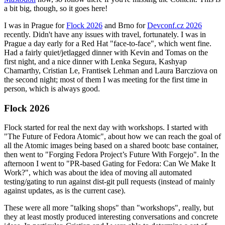
a bit big, though, so it goes here!
I was in Prague for
Flock 2026
and Brno for
Devconf.cz 2026
recently. Didn't have any issues with travel, fortunately. I was in
Prague a day early for a Red Hat "face-to-face", which went fine.
Had a fairly quiet/jetlagged dinner with Kevin and Tomas on the
first night, and a nice dinner with Lenka Segura, Kashyap
Chamarthy, Cristian Le, Frantisek Lehman and Laura Barcziova on
the second night; most of them I was meeting for the first time in
person, which is always good.
Flock 2026
Flock started for real the next day with workshops. I started with
"The Future of Fedora Atomic", about how we can reach the goal of
all the Atomic images being based on a shared bootc base container,
then went to "Forging Fedora Project’s Future With Forgejo". In the
afternoon I went to "PR-based Gating for Fedora: Can We Make It
Work?", which was about the idea of moving all automated
testing/gating to run against dist-git pull requests (instead of mainly
against updates, as is the current case).
These were all more "talking shops" than "workshops", really, but
they at least mostly produced interesting conversations and concrete