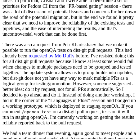
ideas. In particular, Cristian and I were able to determine a set of
priorities for Fedora CI from the "PR-based gating" session - there
was a lot of discussion of potential issues and concerns further down
the road of the potential migration, but in the end we found it pretty
clear that we need to improve the reliability of the existing tests and
pipelines, and the ease of interpreting the results, and that's
uncontroversial work that can be done first.
There was also a request from Petr Khartskhaev that we make it
possible to run the openQA tests on dist-git pull requests. This had
already been
requested by Mo Duffy
before. I've resisted doing this
for all dist-git pull requests because I know at least some would fail
when changes to multiple packages need to be grouped and tested
together. The update system allows us to group builds into updates,
but dist-git does not yet have any way to mark multiple PRs as a
logical group for testing/promotion. However, someone suggested a
better idea: do it by request, not for all PRs automatically. So I
decided to go ahead and do it. Instead of doing another workshop, I
hid in the corner of the "Languages in Floss" session and bodged up
a working prototype, which is deployed to staging openQA. If you
comment
on a dist-git pull request, tests on it will
/openqa test
run in staging openQA. I'm currently working on getting the results
reliably reported back to the pull request.
We had a team dinner that evening, again good to meet people and a
good mix of work and social chat. At some point in there I met our