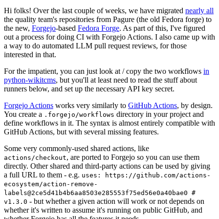
Hi folks! Over the last couple of weeks, we have migrated
nearly all
the quality team's repositories from Pagure (the old Fedora forge) to
the new,
Forgejo
-based
Fedora Forge
. As part of this, I've figured
out a process for doing CI with Forgejo Actions. I also came up with
a way to do automated LLM pull request reviews, for those
interested in that.
For the impatient, you can just look at / copy the two workflows
in
python-wikitcms
, but you'll at least need to read the stuff about
runners below, and set up the necessary API key secret.
Forgejo Actions
works very similarly to
GitHub Actions
, by design.
You create a
directory in your project and
.forgejo/workflows
define workflows in it. The syntax is almost entirely compatible with
GitHub Actions, but with several missing features.
Some very commonly-used shared actions, like
, are ported to Forgejo so you can use them
actions/checkout
directly. Other shared and third-party actions can be used by giving
a full URL to them - e.g.
uses: https://github.com/actions-
ecosystem/action-remove-
labels@2ce5d41b4b6aa8503e285553f75ed56e0a40bae0 #
- but whether a given action will work or not depends on
v1.3.0
whether it's written to assume it's running on public GitHub, and
whether Forgejo has all the features it needs.