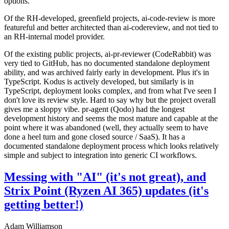
options.
Of the RH-developed, greenfield projects, ai-code-review is more
featureful and better architected than ai-codereview, and not tied to
an RH-internal model provider.
Of the existing public projects, ai-pr-reviewer (CodeRabbit) was
very tied to GitHub, has no documented standalone deployment
ability, and was archived fairly early in development. Plus it's in
TypeScript. Kodus is actively developed, but similarly is in
TypeScript, deployment looks complex, and from what I've seen I
don't love its review style. Hard to say why but the project overall
gives me a sloppy vibe. pr-agent (Qodo) had the longest
development history and seems the most mature and capable at the
point where it was abandoned (well, they actually seem to have
done a heel turn and gone closed source / SaaS). It has a
documented standalone deployment process which looks relatively
simple and subject to integration into generic CI workflows.
Messing with "AI" (it's not great), and
Strix Point (Ryzen AI 365) updates (it's
getting better!)
Adam Williamson