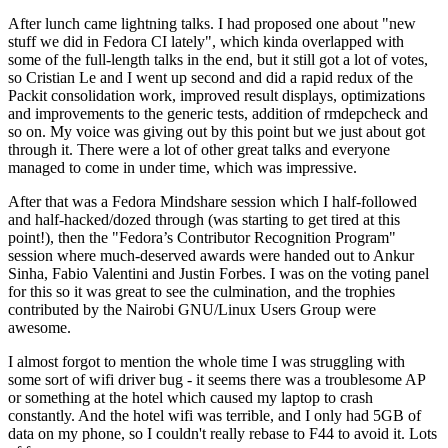
After lunch came lightning talks. I had proposed one about "new
stuff we did in Fedora CI lately", which kinda overlapped with
some of the full-length talks in the end, but it still got a lot of votes,
so Cristian Le and I went up second and did a rapid redux of the
Packit consolidation work, improved result displays, optimizations
and improvements to the generic tests, addition of rmdepcheck and
so on. My voice was giving out by this point but we just about got
through it. There were a lot of other great talks and everyone
managed to come in under time, which was impressive.
After that was a Fedora Mindshare session which I half-followed
and half-hacked/dozed through (was starting to get tired at this
point!), then the "Fedora’s Contributor Recognition Program"
session where much-deserved awards were handed out to Ankur
Sinha, Fabio Valentini and Justin Forbes. I was on the voting panel
for this so it was great to see the culmination, and the trophies
contributed by the Nairobi GNU/Linux Users Group were
awesome.
I almost forgot to mention the whole time I was struggling with
some sort of wifi driver bug - it seems there was a troublesome AP
or something at the hotel which caused my laptop to crash
constantly. And the hotel wifi was terrible, and I only had 5GB of
data on my phone, so I couldn't really rebase to F44 to avoid it. Lots