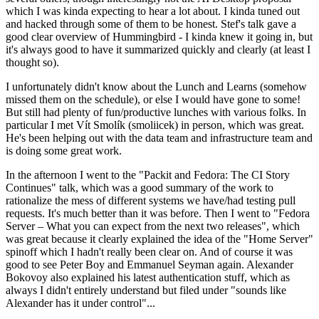
which I was kinda expecting to hear a lot about. I kinda tuned out
and hacked through some of them to be honest. Stef's talk gave a
good clear overview of Hummingbird - I kinda knew it going in, but
it's always good to have it summarized quickly and clearly (at least I
thought so).
I unfortunately didn't know about the Lunch and Learns (somehow
missed them on the schedule), or else I would have gone to some!
But still had plenty of fun/productive lunches with various folks. In
particular I met Vít Smolík (smoliicek) in person, which was great.
He's been helping out with the data team and infrastructure team and
is doing some great work.
In the afternoon I went to the "Packit and Fedora: The CI Story
Continues" talk, which was a good summary of the work to
rationalize the mess of different systems we have/had testing pull
requests. It's much better than it was before. Then I went to "Fedora
Server – What you can expect from the next two releases", which
was great because it clearly explained the idea of the "Home Server"
spinoff which I hadn't really been clear on. And of course it was
good to see Peter Boy and Emmanuel Seyman again. Alexander
Bokovoy also explained his latest authentication stuff, which as
always I didn't entirely understand but filed under "sounds like
Alexander has it under control"...