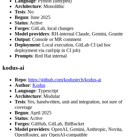
Language
: Python (untyped)
Architecture
: Monolithic
Tests
: No
Begun
: June 2025
Status
: Active
Forges
: GitLab, local changes
Model providers
: RH-internal Claude, Gemini, Granite
Output
: Console or MR comment
Deployment
: Local execution, GitLab CI (ad hoc
deployment via curl/pip in CI job)
Prompts
: Red Hat internal
kodus-ai
Repo
:
https://github.com/kodustech/kodus-ai
Author
:
Kodus
Language
: Typescript
Architecture
: Modular
Tests
: Yes, handwritten, unit and integration, not sure of
coverage
Begun
: April 2025
Status
: Active
Forges
: GitHub, GitLab, BitBucket
Model providers
: OpenAI, Gemini, Anthropic, Novita,
OpenRouter, any OpenAI-compatible