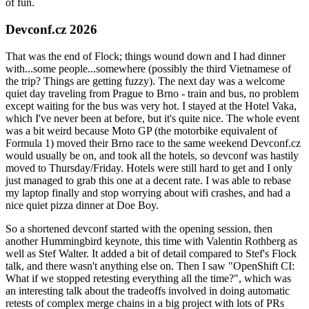
of fun.
Devconf.cz 2026
That was the end of Flock; things wound down and I had dinner
with...some people...somewhere (possibly the third Vietnamese of
the trip? Things are getting fuzzy). The next day was a welcome
quiet day traveling from Prague to Brno - train and bus, no problem
except waiting for the bus was very hot. I stayed at the Hotel Vaka,
which I've never been at before, but it's quite nice. The whole event
was a bit weird because Moto GP (the motorbike equivalent of
Formula 1) moved their Brno race to the same weekend Devconf.cz
would usually be on, and took all the hotels, so devconf was hastily
moved to Thursday/Friday. Hotels were still hard to get and I only
just managed to grab this one at a decent rate. I was able to rebase
my laptop finally and stop worrying about wifi crashes, and had a
nice quiet pizza dinner at Doe Boy.
So a shortened devconf started with the opening session, then
another Hummingbird keynote, this time with Valentin Rothberg as
well as Stef Walter. It added a bit of detail compared to Stef's Flock
talk, and there wasn't anything else on. Then I saw "OpenShift CI:
What if we stopped retesting everything all the time?", which was
an interesting talk about the tradeoffs involved in doing automatic
retests of complex merge chains in a big project with lots of PRs