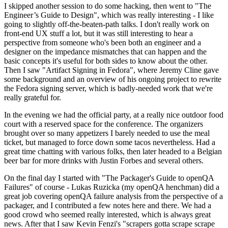
I skipped another session to do some hacking, then went to "The
Engineer’s Guide to Design", which was really interesting - I like
going to slightly off-the-beaten-path talks. I don't really work on
front-end UX stuff a lot, but it was still interesting to hear a
perspective from someone who's been both an engineer and a
designer on the impedance mismatches that can happen and the
basic concepts it's useful for both sides to know about the other.
Then I saw "Artifact Signing in Fedora", where Jeremy Cline gave
some background and an overview of his ongoing project to rewrite
the Fedora signing server, which is badly-needed work that we're
really grateful for.
In the evening we had the official party, at a really nice outdoor food
court with a reserved space for the conference. The organizers
brought over so many appetizers I barely needed to use the meal
ticket, but managed to force down some tacos nevertheless. Had a
great time chatting with various folks, then later headed to a Belgian
beer bar for more drinks with Justin Forbes and several others.
On the final day I started with "The Packager's Guide to openQA
Failures" of course - Lukas Ruzicka (my openQA henchman) did a
great job covering openQA failure analysis from the perspective of a
packager, and I contributed a few notes here and there. We had a
good crowd who seemed really interested, which is always great
news. After that I saw Kevin Fenzi's "scrapers gotta scrape scrape