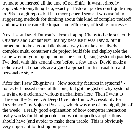
trying to be merged all the time (OpenShift). It wasn't directly
applicable to anything I do, exactly - Fedora updates don't quite map
to PRs in a git repo - but in a more general sense it was useful in
suggesting methods for thinking about this kind of complex tradeoff
and how to measure the impact and efficiency of testing processes.
Next I saw David Duncan's "From Laptop Chaos to Fedora Cloud:
Quadlets and Containers", mainly because it was David, but it
turned out to be a good talk about a way to make a relatively
complex multi-container side project buildable and deployable the
same way on your laptop and in The Cloud, using systemd quadlets.
I've dealt with this general area before a few times. David made a
solid case that quadlets are a good approach, in his usual fun and
personable style.
After that I saw Zbigniew's "New security features in systemd" -
honestly I missed some of this one, but got the gist of why systemd
is trying to modernize various mechanisms here. Then I went to
"Beyond the Screen: A Deep Dive into Linux Accessibility for
Developers" by Vojtech Polasek, which was one of my highlights of
the week - a really good explanation of how computer interaction
really works for blind people, and what properties applications
should have (and avoid) to make them usable. This is obviously
very important for testing purposes.