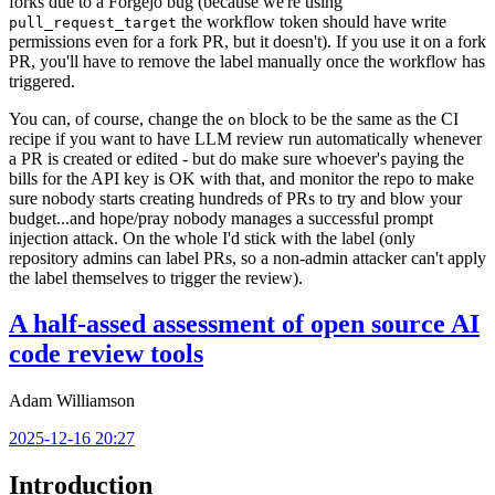
forks due to a Forgejo bug (because we're using
the workflow token should have write
pull_request_target
permissions even for a fork PR, but it doesn't). If you use it on a fork
PR, you'll have to remove the label manually once the workflow has
triggered.
You can, of course, change the
block to be the same as the CI
on
recipe if you want to have LLM review run automatically whenever
a PR is created or edited - but do make sure whoever's paying the
bills for the API key is OK with that, and monitor the repo to make
sure nobody starts creating hundreds of PRs to try and blow your
budget...and hope/pray nobody manages a successful prompt
injection attack. On the whole I'd stick with the label (only
repository admins can label PRs, so a non-admin attacker can't apply
the label themselves to trigger the review).
A half-assed assessment of open source AI
code review tools
Adam Williamson
2025-12-16 20:27
Introduction