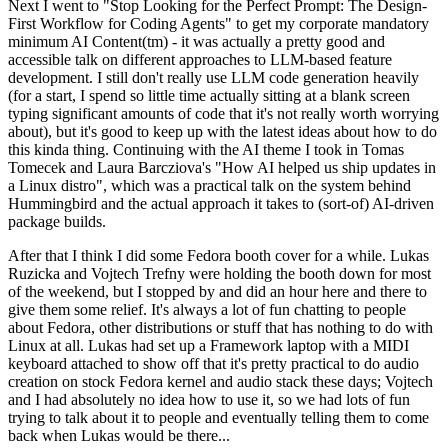
Next I went to "Stop Looking for the Perfect Prompt: The Design-
First Workflow for Coding Agents" to get my corporate mandatory
minimum AI Content(tm) - it was actually a pretty good and
accessible talk on different approaches to LLM-based feature
development. I still don't really use LLM code generation heavily
(for a start, I spend so little time actually sitting at a blank screen
typing significant amounts of code that it's not really worth worrying
about), but it's good to keep up with the latest ideas about how to do
this kinda thing. Continuing with the AI theme I took in Tomas
Tomecek and Laura Barcziova's "How AI helped us ship updates in
a Linux distro", which was a practical talk on the system behind
Hummingbird and the actual approach it takes to (sort-of) AI-driven
package builds.
After that I think I did some Fedora booth cover for a while. Lukas
Ruzicka and Vojtech Trefny were holding the booth down for most
of the weekend, but I stopped by and did an hour here and there to
give them some relief. It's always a lot of fun chatting to people
about Fedora, other distributions or stuff that has nothing to do with
Linux at all. Lukas had set up a Framework laptop with a MIDI
keyboard attached to show off that it's pretty practical to do audio
creation on stock Fedora kernel and audio stack these days; Vojtech
and I had absolutely no idea how to use it, so we had lots of fun
trying to talk about it to people and eventually telling them to come
back when Lukas would be there...