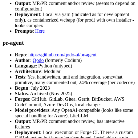
Output
: MR/PR comment and/or review (seems to depend on
configuration)
Deployment
: Local via yarn (indicated as for development
only), as containerized webapp (for prod) with own installer -
looks complex
Prompts
:
Here
pr-agent
Repo
:
https://github.com/qodo-ai/pr-agent
Author
:
Qodo
(formerly Codium)
Language
: Python (untyped)
Architecture
: Modular
Tests
: Yes, handwritten, unit and integration, somewhat
primitive, many commented out, 24% coverage (per codecov)
Begun
: July 2023
Status
: Archived (Nov 2025)
Forges
: GitHub, GitLab, Gitea, Gerrit, BitBucket, AWS
CodeCommit, Azure DevOps, local changes
Model providers
: Any OpenAI-compatible (looks like some
special handling for Azure), LiteLLM
Output
: MR/PR comment and/or review, has interactive
features
Deployment
: Local execution or Forge CI. There's a custom
GitHub action but it may be abandoned. Installable via pip,