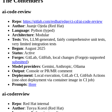
The Contenders
ai-code-review
Repo
:
https://gitlab.com/redhat/edge/ci-cd/ai-code-review
Author
: Juanje Ojeda (Red Hat)
Language
: Python (typed)
Architecture
: Modular
Tests
: Yes, LLM-generated, fairly comprehensive unit tests,
very limited integration tests
Begun
: August 2025
Status
: Active
Forges
: GitLab, GitHub, local changes (Forgejo supported
submitted
)
Model providers
: Gemini, Anthropic, Ollama
Output
: Console or PR/MR comment
Deployment
: Local execution, GitLab CI, GitHub Actions
(one-shot deployment via container image in CI job)
Prompts
:
Here
ai-codereview
Repo
: Red Hat internal
Author
: Tuvya Korol (Red Hat)