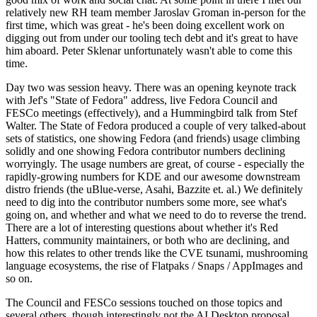
relatively new RH team member Jaroslav Groman in-person for the
first time, which was great - he's been doing excellent work on
digging out from under our tooling tech debt and it's great to have
him aboard. Peter Sklenar unfortunately wasn't able to come this
time.
Day two was session heavy. There was an opening keynote track
with Jef's "State of Fedora" address, live Fedora Council and
FESCo meetings (effectively), and a Hummingbird talk from Stef
Walter. The State of Fedora produced a couple of very talked-about
sets of statistics, one showing Fedora (and friends) usage climbing
solidly and one showing Fedora contributor numbers declining
worryingly. The usage numbers are great, of course - especially the
rapidly-growing numbers for KDE and our awesome downstream
distro friends (the uBlue-verse, Asahi, Bazzite et. al.) We definitely
need to dig into the contributor numbers some more, see what's
going on, and whether and what we need to do to reverse the trend.
There are a lot of interesting questions about whether it's Red
Hatters, community maintainers, or both who are declining, and
how this relates to other trends like the CVE tsunami, mushrooming
language ecosystems, the rise of Flatpaks / Snaps / AppImages and
so on.
The Council and FESCo sessions touched on those topics and
several others, though interestingly not the AI Desktop proposal