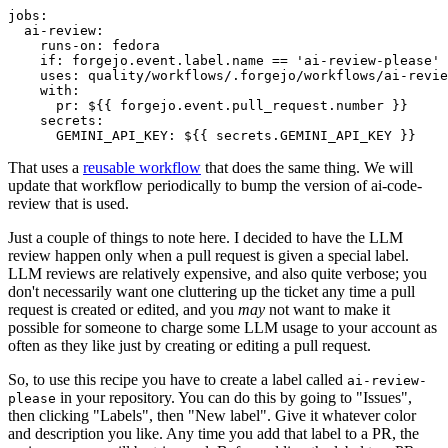
jobs
:
ai-review
:
runs-on
:
fedora
if
:
forgejo.event.label.name == 'ai-review-please'
uses
:
quality/workflows/.forgejo/workflows/ai-revie
with
:
pr
:
${{ forgejo.event.pull_request.number }}
secrets
:
GEMINI_API_KEY
:
${{ secrets.GEMINI_API_KEY }}
That uses a
reusable workflow
that does the same thing. We will
update that workflow periodically to bump the version of ai-code-
review that is used.
Just a couple of things to note here. I decided to have the LLM
review happen only when a pull request is given a special label.
LLM reviews are relatively expensive, and also quite verbose; you
don't necessarily want one cluttering up the ticket any time a pull
request is created or edited, and you
may
not want to make it
possible for someone to charge some LLM usage to your account as
often as they like just by creating or editing a pull request.
So, to use this recipe you have to create a label called
ai-review-
in your repository. You can do this by going to "Issues",
please
then clicking "Labels", then "New label". Give it whatever color
and description you like. Any time you add that label to a PR, the