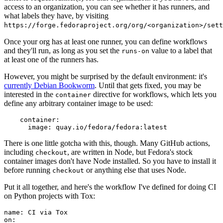
access to an organization, you can see whether it has runners, and
what labels they have, by visiting
https://forge.fedoraproject.org/org/<organization>/set
Once your org has at least one runner, you can define workflows
and they'll run, as long as you set the
value to a label that
runs-on
at least one of the runners has.
However, you might be surprised by the default environment: it's
currently Debian Bookworm
. Until that gets fixed, you may be
interested in the
directive for workflows, which lets you
container
define any arbitrary container image to be used:
container
:
image
:
quay.io/fedora/fedora:latest
There is one little gotcha with this, though. Many GitHub actions,
including
, are written in Node, but Fedora's stock
checkout
container images don't have Node installed. So you have to install it
before running
or anything else that uses Node.
checkout
Put it all together, and here's the workflow I've defined for doing CI
on Python projects with Tox:
name
:
CI via Tox
on
: