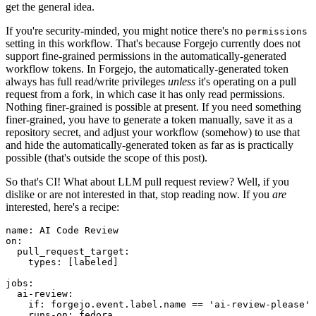
get the general idea.
If you're security-minded, you might notice there's no
permissions
setting in this workflow. That's because Forgejo currently does not
support fine-grained permissions in the automatically-generated
workflow tokens. In Forgejo, the automatically-generated token
always has full read/write privileges
unless
it's operating on a pull
request from a fork, in which case it has only read permissions.
Nothing finer-grained is possible at present. If you need something
finer-grained, you have to generate a token manually, save it as a
repository secret, and adjust your workflow (somehow) to use that
and hide the automatically-generated token as far as is practically
possible (that's outside the scope of this post).
So that's CI! What about LLM pull request review? Well, if you
dislike or are not interested in that, stop reading now. If you
are
interested, here's a recipe:
name
:
AI Code Review
on
:
pull_request_target
:
types
:
[
labeled
]
jobs
:
ai-review
:
if
:
forgejo.event.label.name == 'ai-review-please'
runs-on
:
fedora