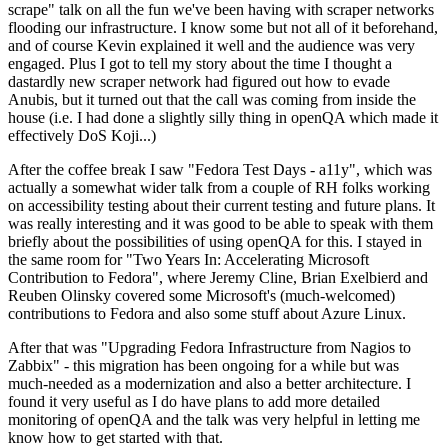
scrape" talk on all the fun we've been having with scraper networks
flooding our infrastructure. I know some but not all of it beforehand,
and of course Kevin explained it well and the audience was very
engaged. Plus I got to tell my story about the time I thought a
dastardly new scraper network had figured out how to evade
Anubis, but it turned out that the call was coming from inside the
house (i.e. I had done a slightly silly thing in openQA which made it
effectively DoS Koji...)
After the coffee break I saw "Fedora Test Days - a11y", which was
actually a somewhat wider talk from a couple of RH folks working
on accessibility testing about their current testing and future plans. It
was really interesting and it was good to be able to speak with them
briefly about the possibilities of using openQA for this. I stayed in
the same room for "Two Years In: Accelerating Microsoft
Contribution to Fedora", where Jeremy Cline, Brian Exelbierd and
Reuben Olinsky covered some Microsoft's (much-welcomed)
contributions to Fedora and also some stuff about Azure Linux.
After that was "Upgrading Fedora Infrastructure from Nagios to
Zabbix" - this migration has been ongoing for a while but was
much-needed as a modernization and also a better architecture. I
found it very useful as I do have plans to add more detailed
monitoring of openQA and the talk was very helpful in letting me
know how to get started with that.