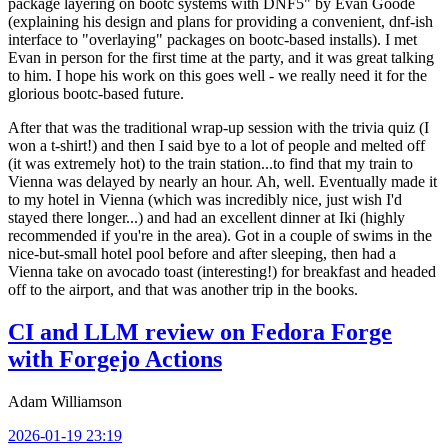
package layering on bootc systems with DNF5" by Evan Goode
(explaining his design and plans for providing a convenient, dnf-ish
interface to "overlaying" packages on bootc-based installs). I met
Evan in person for the first time at the party, and it was great talking
to him. I hope his work on this goes well - we really need it for the
glorious bootc-based future.
After that was the traditional wrap-up session with the trivia quiz (I
won a t-shirt!) and then I said bye to a lot of people and melted off
(it was extremely hot) to the train station...to find that my train to
Vienna was delayed by nearly an hour. Ah, well. Eventually made it
to my hotel in Vienna (which was incredibly nice, just wish I'd
stayed there longer...) and had an excellent dinner at Iki (highly
recommended if you're in the area). Got in a couple of swims in the
nice-but-small hotel pool before and after sleeping, then had a
Vienna take on avocado toast (interesting!) for breakfast and headed
off to the airport, and that was another trip in the books.
CI and LLM review on Fedora Forge
with Forgejo Actions
Adam Williamson
2026-01-19 23:19