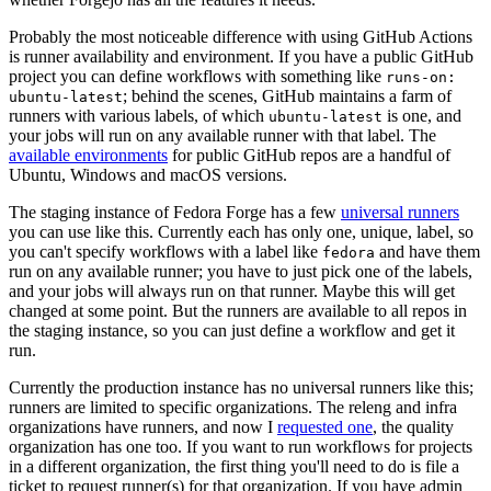
Probably the most noticeable difference with using GitHub Actions
is runner availability and environment. If you have a public GitHub
project you can define workflows with something like
runs-on:
; behind the scenes, GitHub maintains a farm of
ubuntu-latest
runners with various labels, of which
is one, and
ubuntu-latest
your jobs will run on any available runner with that label. The
available environments
for public GitHub repos are a handful of
Ubuntu, Windows and macOS versions.
The staging instance of Fedora Forge has a few
universal runners
you can use like this. Currently each has only one, unique, label, so
you can't specify workflows with a label like
and have them
fedora
run on any available runner; you have to just pick one of the labels,
and your jobs will always run on that runner. Maybe this will get
changed at some point. But the runners are available to all repos in
the staging instance, so you can just define a workflow and get it
run.
Currently the production instance has no universal runners like this;
runners are limited to specific organizations. The releng and infra
organizations have runners, and now I
requested one
, the quality
organization has one too. If you want to run workflows for projects
in a different organization, the first thing you'll need to do is file a
ticket to request runner(s) for that organization. If you have admin