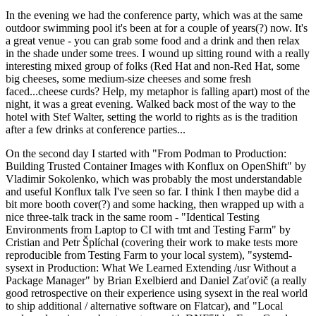
In the evening we had the conference party, which was at the same
outdoor swimming pool it's been at for a couple of years(?) now. It's
a great venue - you can grab some food and a drink and then relax
in the shade under some trees. I wound up sitting round with a really
interesting mixed group of folks (Red Hat and non-Red Hat, some
big cheeses, some medium-size cheeses and some fresh
faced...cheese curds? Help, my metaphor is falling apart) most of the
night, it was a great evening. Walked back most of the way to the
hotel with Stef Walter, setting the world to rights as is the tradition
after a few drinks at conference parties...
On the second day I started with "From Podman to Production:
Building Trusted Container Images with Konflux on OpenShift" by
Vladimir Sokolenko, which was probably the most understandable
and useful Konflux talk I've seen so far. I think I then maybe did a
bit more booth cover(?) and some hacking, then wrapped up with a
nice three-talk track in the same room - "Identical Testing
Environments from Laptop to CI with tmt and Testing Farm" by
Cristian and Petr Šplíchal (covering their work to make tests more
reproducible from Testing Farm to your local system), "systemd-
sysext in Production: What We Learned Extending /usr Without a
Package Manager" by Brian Exelbierd and Daniel Zaťovič (a really
good retrospective on their experience using sysext in the real world
to ship additional / alternative software on Flatcar), and "Local