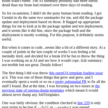
Brain wasn't either. The AI summary probably had more useful
detail than my brain had retained over three days of reading.
So for os-autoinst, I didn't do the puny human brain reading. I got
Gemini to do the same two summaries for me, and did the package
update and deployment based on those. It flagged up appropriate
things for me to look at in the package update and test deployment,
and it seems like it did fine, since the package built and the
deployment is mostly working. For this purpose, it definitely seems
useful.
But when it comes to code...seems like a bit of a different story. At a
couple of points in the last couple of weeks I was feeling a bit
mentally tired, and decided for a break it'd be fun to throw the thing
I was working on at AI and see how it would cope. tl;dr summary:
not terrible but not great. Details follow!
The first thing I did was throw
this openQA template loading issue
at it. This was one of those things that grew and grew, and I
eventually spent a week or so on a
pretty substantial PR
to fix all the
stuff I found. But at the time, I was focusing on two issues in
the
previous state of openqa-dump-templates
which meant it would
almost never dump any JobTemplates.
One was fairly obvious: the condition checked in
line 220
is only
ever going to be true if
or
was passed.
--full
--product