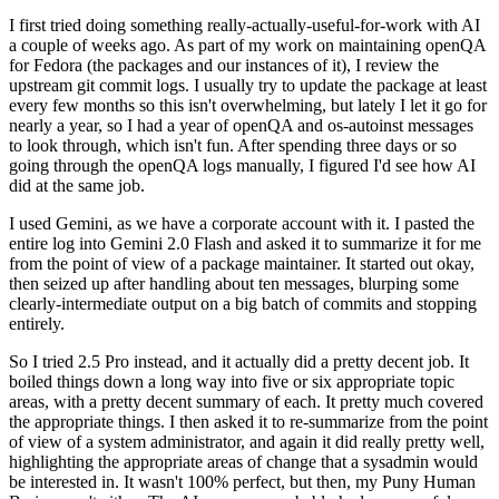
I first tried doing something really-actually-useful-for-work with AI
a couple of weeks ago. As part of my work on maintaining openQA
for Fedora (the packages and our instances of it), I review the
upstream git commit logs. I usually try to update the package at least
every few months so this isn't overwhelming, but lately I let it go for
nearly a year, so I had a year of openQA and os-autoinst messages
to look through, which isn't fun. After spending three days or so
going through the openQA logs manually, I figured I'd see how AI
did at the same job.
I used Gemini, as we have a corporate account with it. I pasted the
entire log into Gemini 2.0 Flash and asked it to summarize it for me
from the point of view of a package maintainer. It started out okay,
then seized up after handling about ten messages, blurping some
clearly-intermediate output on a big batch of commits and stopping
entirely.
So I tried 2.5 Pro instead, and it actually did a pretty decent job. It
boiled things down a long way into five or six appropriate topic
areas, with a pretty decent summary of each. It pretty much covered
the appropriate things. I then asked it to re-summarize from the point
of view of a system administrator, and again it did really pretty well,
highlighting the appropriate areas of change that a sysadmin would
be interested in. It wasn't 100% perfect, but then, my Puny Human