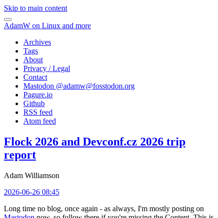
Skip to main content
AdamW on Linux and more
Archives
Tags
About
Privacy / Legal
Contact
Mastodon @
adamw@fosstodon.org
Pagure.io
Github
RSS feed
Atom feed
Flock 2026 and Devconf.cz 2026 trip
report
Adam Williamson
2026-06-26 08:45
Long time no blog, once again - as always, I'm mostly posting on
Mastodon
now, so follow there if you're missing the Content. This is