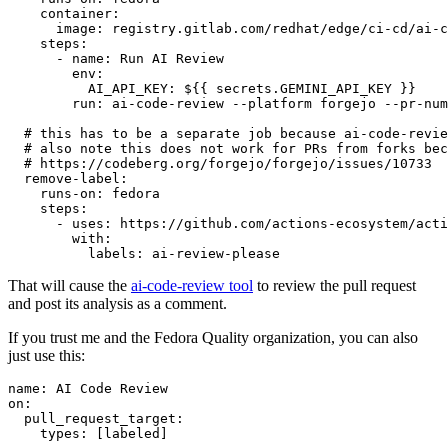
container
:
image
:
registry.gitlab.com/redhat/edge/ci-cd/ai-c
steps
:
-
name
:
Run AI Review
env
:
AI_API_KEY
:
${{ secrets.GEMINI_API_KEY }}
run
:
ai-code-review --platform forgejo --pr-num
# this has to be a separate job because ai-code-revie
# also note this does not work for PRs from forks bec
# https://codeberg.org/forgejo/forgejo/issues/10733
remove-label
:
runs-on
:
fedora
steps
:
-
uses
:
https://github.com/actions-ecosystem/acti
with
:
labels
:
ai-review-please
That will cause the
ai-code-review tool
to review the pull request
and post its analysis as a comment.
If you trust me and the Fedora Quality organization, you can also
just use this:
name
:
AI Code Review
on
:
pull_request_target
:
types
:
[
labeled
]