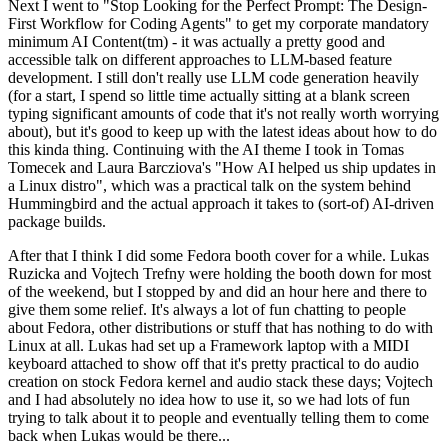
Next I went to "Stop Looking for the Perfect Prompt: The Design-
First Workflow for Coding Agents" to get my corporate mandatory
minimum AI Content(tm) - it was actually a pretty good and
accessible talk on different approaches to LLM-based feature
development. I still don't really use LLM code generation heavily
(for a start, I spend so little time actually sitting at a blank screen
typing significant amounts of code that it's not really worth worrying
about), but it's good to keep up with the latest ideas about how to do
this kinda thing. Continuing with the AI theme I took in Tomas
Tomecek and Laura Barcziova's "How AI helped us ship updates in
a Linux distro", which was a practical talk on the system behind
Hummingbird and the actual approach it takes to (sort-of) AI-driven
package builds.
After that I think I did some Fedora booth cover for a while. Lukas
Ruzicka and Vojtech Trefny were holding the booth down for most
of the weekend, but I stopped by and did an hour here and there to
give them some relief. It's always a lot of fun chatting to people
about Fedora, other distributions or stuff that has nothing to do with
Linux at all. Lukas had set up a Framework laptop with a MIDI
keyboard attached to show off that it's pretty practical to do audio
creation on stock Fedora kernel and audio stack these days; Vojtech
and I had absolutely no idea how to use it, so we had lots of fun
trying to talk about it to people and eventually telling them to come
back when Lukas would be there...