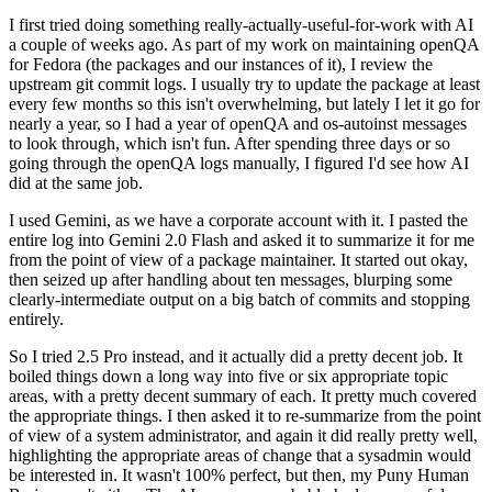
I first tried doing something really-actually-useful-for-work with AI
a couple of weeks ago. As part of my work on maintaining openQA
for Fedora (the packages and our instances of it), I review the
upstream git commit logs. I usually try to update the package at least
every few months so this isn't overwhelming, but lately I let it go for
nearly a year, so I had a year of openQA and os-autoinst messages
to look through, which isn't fun. After spending three days or so
going through the openQA logs manually, I figured I'd see how AI
did at the same job.
I used Gemini, as we have a corporate account with it. I pasted the
entire log into Gemini 2.0 Flash and asked it to summarize it for me
from the point of view of a package maintainer. It started out okay,
then seized up after handling about ten messages, blurping some
clearly-intermediate output on a big batch of commits and stopping
entirely.
So I tried 2.5 Pro instead, and it actually did a pretty decent job. It
boiled things down a long way into five or six appropriate topic
areas, with a pretty decent summary of each. It pretty much covered
the appropriate things. I then asked it to re-summarize from the point
of view of a system administrator, and again it did really pretty well,
highlighting the appropriate areas of change that a sysadmin would
be interested in. It wasn't 100% perfect, but then, my Puny Human