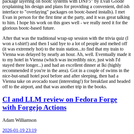
package layering on bootc systems with DNF5" by Evan Goode
(explaining his design and plans for providing a convenient, dnf-ish
interface to "overlaying" packages on bootc-based installs). I met
Evan in person for the first time at the party, and it was great talking
to him. I hope his work on this goes well - we really need it for the
glorious bootc-based future.
After that was the traditional wrap-up session with the trivia quiz (I
won a t-shirt!) and then I said bye to a lot of people and melted off
(it was extremely hot) to the train station...to find that my train to
Vienna was delayed by nearly an hour. Ah, well. Eventually made it
to my hotel in Vienna (which was incredibly nice, just wish I'd
stayed there longer...) and had an excellent dinner at Iki (highly
recommended if you're in the area). Got in a couple of swims in the
nice-but-small hotel pool before and after sleeping, then had a
Vienna take on avocado toast (interesting!) for breakfast and headed
off to the airport, and that was another trip in the books.
CI and LLM review on Fedora Forge
with Forgejo Actions
Adam Williamson
2026-01-19 23:19