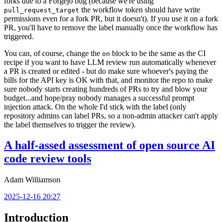
forks due to a Forgejo bug (because we're using
the workflow token should have write
pull_request_target
permissions even for a fork PR, but it doesn't). If you use it on a fork
PR, you'll have to remove the label manually once the workflow has
triggered.
You can, of course, change the
block to be the same as the CI
on
recipe if you want to have LLM review run automatically whenever
a PR is created or edited - but do make sure whoever's paying the
bills for the API key is OK with that, and monitor the repo to make
sure nobody starts creating hundreds of PRs to try and blow your
budget...and hope/pray nobody manages a successful prompt
injection attack. On the whole I'd stick with the label (only
repository admins can label PRs, so a non-admin attacker can't apply
the label themselves to trigger the review).
A half-assed assessment of open source AI
code review tools
Adam Williamson
2025-12-16 20:27
Introduction