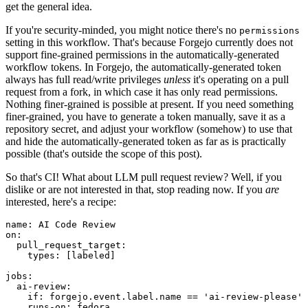
get the general idea.
If you're security-minded, you might notice there's no
permissions
setting in this workflow. That's because Forgejo currently does not
support fine-grained permissions in the automatically-generated
workflow tokens. In Forgejo, the automatically-generated token
always has full read/write privileges
unless
it's operating on a pull
request from a fork, in which case it has only read permissions.
Nothing finer-grained is possible at present. If you need something
finer-grained, you have to generate a token manually, save it as a
repository secret, and adjust your workflow (somehow) to use that
and hide the automatically-generated token as far as is practically
possible (that's outside the scope of this post).
So that's CI! What about LLM pull request review? Well, if you
dislike or are not interested in that, stop reading now. If you
are
interested, here's a recipe:
name
:
AI Code Review
on
:
pull_request_target
:
types
:
[
labeled
]
jobs
:
ai-review
:
if
:
forgejo.event.label.name == 'ai-review-please'
runs-on
:
fedora