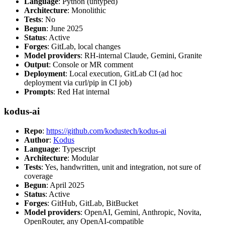
Language
: Python (untyped)
Architecture
: Monolithic
Tests
: No
Begun
: June 2025
Status
: Active
Forges
: GitLab, local changes
Model providers
: RH-internal Claude, Gemini, Granite
Output
: Console or MR comment
Deployment
: Local execution, GitLab CI (ad hoc
deployment via curl/pip in CI job)
Prompts
: Red Hat internal
kodus-ai
Repo
:
https://github.com/kodustech/kodus-ai
Author
:
Kodus
Language
: Typescript
Architecture
: Modular
Tests
: Yes, handwritten, unit and integration, not sure of
coverage
Begun
: April 2025
Status
: Active
Forges
: GitHub, GitLab, BitBucket
Model providers
: OpenAI, Gemini, Anthropic, Novita,
OpenRouter, any OpenAI-compatible