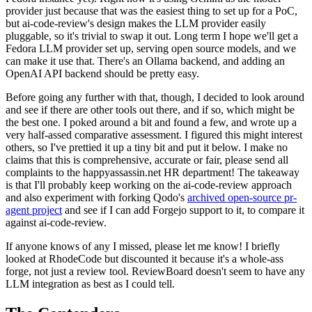
provider just because that was the easiest thing to set up for a PoC,
but ai-code-review's design makes the LLM provider easily
pluggable, so it's trivial to swap it out. Long term I hope we'll get a
Fedora LLM provider set up, serving open source models, and we
can make it use that. There's an Ollama backend, and adding an
OpenAI API backend should be pretty easy.
Before going any further with that, though, I decided to look around
and see if there are other tools out there, and if so, which might be
the best one. I poked around a bit and found a few, and wrote up a
very half-assed comparative assessment. I figured this might interest
others, so I've prettied it up a tiny bit and put it below. I make no
claims that this is comprehensive, accurate or fair, please send all
complaints to the happyassassin.net HR department! The takeaway
is that I'll probably keep working on the ai-code-review approach
and also experiment with forking Qodo's
archived open-source pr-
agent project
and see if I can add Forgejo support to it, to compare it
against ai-code-review.
If anyone knows of any I missed, please let me know! I briefly
looked at RhodeCode but discounted it because it's a whole-ass
forge, not just a review tool. ReviewBoard doesn't seem to have any
LLM integration as best as I could tell.