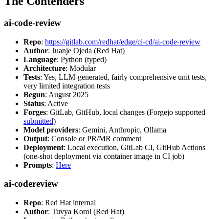
The Contenders
ai-code-review
Repo
:
https://gitlab.com/redhat/edge/ci-cd/ai-code-review
Author
: Juanje Ojeda (Red Hat)
Language
: Python (typed)
Architecture
: Modular
Tests
: Yes, LLM-generated, fairly comprehensive unit tests,
very limited integration tests
Begun
: August 2025
Status
: Active
Forges
: GitLab, GitHub, local changes (Forgejo supported
submitted
)
Model providers
: Gemini, Anthropic, Ollama
Output
: Console or PR/MR comment
Deployment
: Local execution, GitLab CI, GitHub Actions
(one-shot deployment via container image in CI job)
Prompts
:
Here
ai-codereview
Repo
: Red Hat internal
Author
: Tuvya Korol (Red Hat)