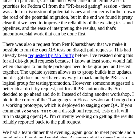
ideas. In particular, Cristian and I were able to determine a set of
priorities for Fedora CI from the "PR-based gating" session - there
was a lot of discussion of potential issues and concerns further down
the road of the potential migration, but in the end we found it pretty
clear that we need to improve the reliability of the existing tests and
pipelines, and the ease of interpreting the results, and that's
uncontroversial work that can be done first.
There was also a request from Petr Khartskhaev that we make it
possible to run the openQA tests on dist-git pull requests. This had
already been
requested by Mo Duffy
before. I've resisted doing this
for all dist-git pull requests because I know at least some would fail
when changes to multiple packages need to be grouped and tested
together. The update system allows us to group builds into updates,
but dist-git does not yet have any way to mark multiple PRs as a
logical group for testing/promotion. However, someone suggested a
better idea: do it by request, not for all PRs automatically. So I
decided to go ahead and do it. Instead of doing another workshop, I
hid in the corner of the "Languages in Floss" session and bodged up
a working prototype, which is deployed to staging openQA. If you
comment
on a dist-git pull request, tests on it will
/openqa test
run in staging openQA. I'm currently working on getting the results
reliably reported back to the pull request.
We had a team dinner that evening, again good to meet people and a
good mix of work and social chat. At some point in there I met our