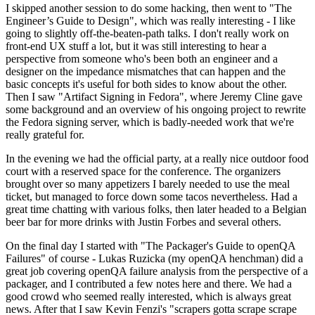
I skipped another session to do some hacking, then went to "The
Engineer’s Guide to Design", which was really interesting - I like
going to slightly off-the-beaten-path talks. I don't really work on
front-end UX stuff a lot, but it was still interesting to hear a
perspective from someone who's been both an engineer and a
designer on the impedance mismatches that can happen and the
basic concepts it's useful for both sides to know about the other.
Then I saw "Artifact Signing in Fedora", where Jeremy Cline gave
some background and an overview of his ongoing project to rewrite
the Fedora signing server, which is badly-needed work that we're
really grateful for.
In the evening we had the official party, at a really nice outdoor food
court with a reserved space for the conference. The organizers
brought over so many appetizers I barely needed to use the meal
ticket, but managed to force down some tacos nevertheless. Had a
great time chatting with various folks, then later headed to a Belgian
beer bar for more drinks with Justin Forbes and several others.
On the final day I started with "The Packager's Guide to openQA
Failures" of course - Lukas Ruzicka (my openQA henchman) did a
great job covering openQA failure analysis from the perspective of a
packager, and I contributed a few notes here and there. We had a
good crowd who seemed really interested, which is always great
news. After that I saw Kevin Fenzi's "scrapers gotta scrape scrape