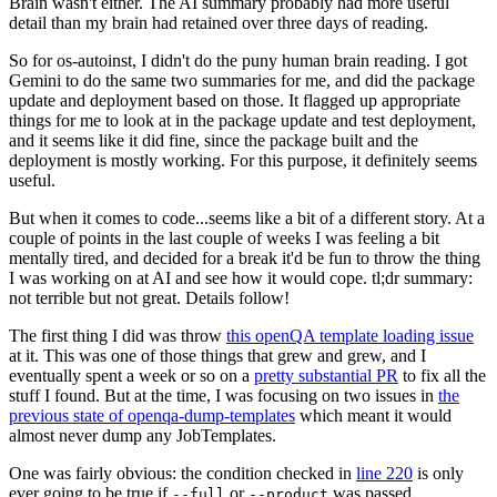
Brain wasn't either. The AI summary probably had more useful
detail than my brain had retained over three days of reading.
So for os-autoinst, I didn't do the puny human brain reading. I got
Gemini to do the same two summaries for me, and did the package
update and deployment based on those. It flagged up appropriate
things for me to look at in the package update and test deployment,
and it seems like it did fine, since the package built and the
deployment is mostly working. For this purpose, it definitely seems
useful.
But when it comes to code...seems like a bit of a different story. At a
couple of points in the last couple of weeks I was feeling a bit
mentally tired, and decided for a break it'd be fun to throw the thing
I was working on at AI and see how it would cope. tl;dr summary:
not terrible but not great. Details follow!
The first thing I did was throw
this openQA template loading issue
at it. This was one of those things that grew and grew, and I
eventually spent a week or so on a
pretty substantial PR
to fix all the
stuff I found. But at the time, I was focusing on two issues in
the
previous state of openqa-dump-templates
which meant it would
almost never dump any JobTemplates.
One was fairly obvious: the condition checked in
line 220
is only
ever going to be true if
or
was passed.
--full
--product