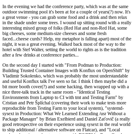
In the evening we had the conference party, which was at the same
outdoor swimming pool it's been at for a couple of years(?) now. It's
a great venue - you can grab some food and a drink and then relax
in the shade under some trees. I wound up sitting round with a really
interesting mixed group of folks (Red Hat and non-Red Hat, some
big cheeses, some medium-size cheeses and some fresh
faced...cheese curds? Help, my metaphor is falling apart) most of the
night, it was a great evening. Walked back most of the way to the
hotel with Stef Walter, setting the world to rights as is the tradition
after a few drinks at conference parties...
On the second day I started with "From Podman to Production:
Building Trusted Container Images with Konflux on OpenShift" by
Vladimir Sokolenko, which was probably the most understandable
and useful Konflux talk I've seen so far. I think I then maybe did a
bit more booth cover(?) and some hacking, then wrapped up with a
nice three-talk track in the same room - "Identical Testing
Environments from Laptop to CI with tmt and Testing Farm" by
Cristian and Petr Šplíchal (covering their work to make tests more
reproducible from Testing Farm to your local system), "systemd-
sysext in Production: What We Learned Extending /usr Without a
Package Manager" by Brian Exelbierd and Daniel Zaťovič (a really
good retrospective on their experience using sysext in the real world
to ship additional / alternative software on Flatcar), and "Local