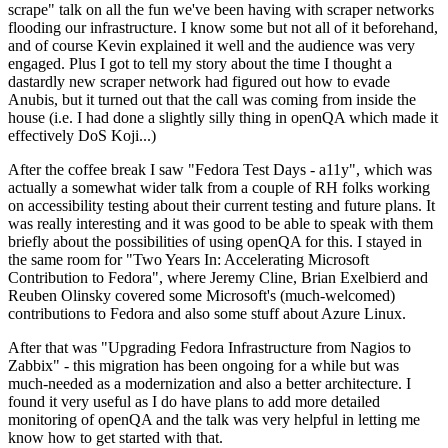
scrape" talk on all the fun we've been having with scraper networks
flooding our infrastructure. I know some but not all of it beforehand,
and of course Kevin explained it well and the audience was very
engaged. Plus I got to tell my story about the time I thought a
dastardly new scraper network had figured out how to evade
Anubis, but it turned out that the call was coming from inside the
house (i.e. I had done a slightly silly thing in openQA which made it
effectively DoS Koji...)
After the coffee break I saw "Fedora Test Days - a11y", which was
actually a somewhat wider talk from a couple of RH folks working
on accessibility testing about their current testing and future plans. It
was really interesting and it was good to be able to speak with them
briefly about the possibilities of using openQA for this. I stayed in
the same room for "Two Years In: Accelerating Microsoft
Contribution to Fedora", where Jeremy Cline, Brian Exelbierd and
Reuben Olinsky covered some Microsoft's (much-welcomed)
contributions to Fedora and also some stuff about Azure Linux.
After that was "Upgrading Fedora Infrastructure from Nagios to
Zabbix" - this migration has been ongoing for a while but was
much-needed as a modernization and also a better architecture. I
found it very useful as I do have plans to add more detailed
monitoring of openQA and the talk was very helpful in letting me
know how to get started with that.