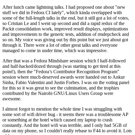
After lunch came lightning talks. I had proposed one about "new
stuff we did in Fedora CI lately", which kinda overlapped with
some of the full-length talks in the end, but it still got a lot of votes,
so Cristian Le and I went up second and did a rapid redux of the
Packit consolidation work, improved result displays, optimizations
and improvements to the generic tests, addition of rmdepcheck and
so on. My voice was giving out by this point but we just about got
through it. There were a lot of other great talks and everyone
managed to come in under time, which was impressive.
After that was a Fedora Mindshare session which I half-followed
and half-hacked/dozed through (was starting to get tired at this
point!), then the "Fedora’s Contributor Recognition Program"
session where much-deserved awards were handed out to Ankur
Sinha, Fabio Valentini and Justin Forbes. I was on the voting panel
for this so it was great to see the culmination, and the trophies
contributed by the Nairobi GNU/Linux Users Group were
awesome.
I almost forgot to mention the whole time I was struggling with
some sort of wifi driver bug - it seems there was a troublesome AP
or something at the hotel which caused my laptop to crash
constantly. And the hotel wifi was terrible, and I only had 5GB of
data on my phone, so I couldn't really rebase to F44 to avoid it. Lots