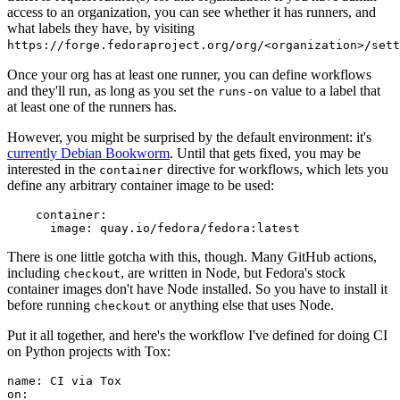
access to an organization, you can see whether it has runners, and
what labels they have, by visiting
https://forge.fedoraproject.org/org/<organization>/set
Once your org has at least one runner, you can define workflows
and they'll run, as long as you set the
value to a label that
runs-on
at least one of the runners has.
However, you might be surprised by the default environment: it's
currently Debian Bookworm
. Until that gets fixed, you may be
interested in the
directive for workflows, which lets you
container
define any arbitrary container image to be used:
container
:
image
:
quay.io/fedora/fedora:latest
There is one little gotcha with this, though. Many GitHub actions,
including
, are written in Node, but Fedora's stock
checkout
container images don't have Node installed. So you have to install it
before running
or anything else that uses Node.
checkout
Put it all together, and here's the workflow I've defined for doing CI
on Python projects with Tox:
name
:
CI via Tox
on
: