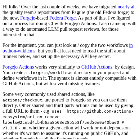
Hi folks! Over the last couple of weeks, we have migrated
nearly all
the quality team's repositories from Pagure (the old Fedora forge) to
the new,
Forgejo
-based
Fedora Forge
. As part of this, I've figured
out a process for doing CI with Forgejo Actions. I also came up with
a way to do automated LLM pull request reviews, for those
interested in that.
For the impatient, you can just look at / copy the two workflows
in
python-wikitcms
, but you'll at least need to read the stuff about
runners below, and set up the necessary API key secret.
Forgejo Actions
works very similarly to
GitHub Actions
, by design.
You create a
directory in your project and
.forgejo/workflows
define workflows in it. The syntax is almost entirely compatible with
GitHub Actions, but with several missing features.
Some very commonly-used shared actions, like
, are ported to Forgejo so you can use them
actions/checkout
directly. Other shared and third-party actions can be used by giving
a full URL to them - e.g.
uses: https://github.com/actions-
ecosystem/action-remove-
labels@2ce5d41b4b6aa8503e285553f75ed56e0a40bae0 #
- but whether a given action will work or not depends on
v1.3.0
whether it's written to assume it's running on public GitHub, and
whether Forgejo has all the features it needs.