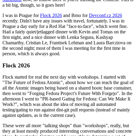
a bit big, though, so it goes here!
I was in Prague for
Flock 2026
and Brno for
Devconf.cz 2026
recently. Didn't have any issues with travel, fortunately. I was in
Prague a day early for a Red Hat "face-to-face", which went fine.
Had a fairly quiet/jetlagged dinner with Kevin and Tomas on the
first night, and a nice dinner with Lenka Segura, Kashyap
Chamarthy, Cristian Le, Frantisek Lehman and Laura Barcziova on
the second night; most of them I was meeting for the first time in
person, which is always good.
Flock 2026
Flock started for real the next day with workshops. I started with
"The Future of Fedora Atomic", about how we can reach the goal of
all the Atomic images being based on a shared bootc base container,
then went to "Forging Fedora Project’s Future With Forgejo". In the
afternoon I went to "PR-based Gating for Fedora: Can We Make It
Work?", which was about the idea of moving all automated
testing/gating to run against dist-git pull requests (instead of mainly
against updates, as is the current case).
These were all more "talking shops" than "workshops", really, but
they at least mostly produced interesting conversations and concrete