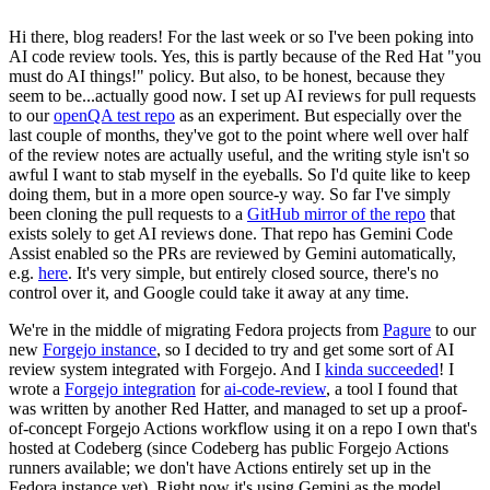
Hi there, blog readers! For the last week or so I've been poking into
AI code review tools. Yes, this is partly because of the Red Hat "you
must do AI things!" policy. But also, to be honest, because they
seem to be...actually good now. I set up AI reviews for pull requests
to our
openQA test repo
as an experiment. But especially over the
last couple of months, they've got to the point where well over half
of the review notes are actually useful, and the writing style isn't so
awful I want to stab myself in the eyeballs. So I'd quite like to keep
doing them, but in a more open source-y way. So far I've simply
been cloning the pull requests to a
GitHub mirror of the repo
that
exists solely to get AI reviews done. That repo has Gemini Code
Assist enabled so the PRs are reviewed by Gemini automatically,
e.g.
here
. It's very simple, but entirely closed source, there's no
control over it, and Google could take it away at any time.
We're in the middle of migrating Fedora projects from
Pagure
to our
new
Forgejo instance
, so I decided to try and get some sort of AI
review system integrated with Forgejo. And I
kinda succeeded
! I
wrote a
Forgejo integration
for
ai-code-review
, a tool I found that
was written by another Red Hatter, and managed to set up a proof-
of-concept Forgejo Actions workflow using it on a repo I own that's
hosted at Codeberg (since Codeberg has public Forgejo Actions
runners available; we don't have Actions entirely set up in the
Fedora instance yet). Right now it's using Gemini as the model