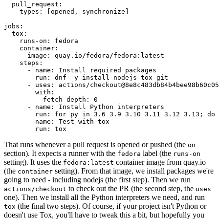
pull_request
:
types
:
[
opened
,
synchronize
]
jobs
:
tox
:
runs-on
:
fedora
container
:
image
:
quay.io/fedora/fedora:latest
steps
:
-
name
:
Install required packages
run
:
dnf -y install nodejs tox git
-
uses
:
actions/checkout@8e8c483db84b4bee98b60c05
with
:
fetch-depth
:
0
-
name
:
Install Python interpreters
run
:
for py in 3.6 3.9 3.10 3.11 3.12 3.13; do 
-
name
:
Test with tox
run
:
tox
That runs whenever a pull request is opened or pushed (the
on
section). It expects a runner with the
label (the
fedora
runs-on
setting). It uses the
container image from quay.io
fedora:latest
(the
setting). From that image, we install packages we're
container
going to need - including nodejs (the first step). Then we run
to check out the PR (the second step, the
actions/checkout
uses
one). Then we install all the Python interpreters we need, and run
(the final two steps). Of course, if your project isn't Python or
tox
doesn't use Tox, you'll have to tweak this a bit, but hopefully you