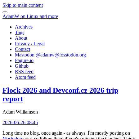
Skip to main content
AdamW on Linux and more
Archives
Tags
About
Privacy / Legal
Contact
Mastodon @
adamw@fosstodon.org
Pagure.io
Github
RSS feed
Atom feed
Flock 2026 and Devconf.cz 2026 trip
report
Adam Williamson
2026-06-26 08:45
Long time no blog, once again - as always, I'm mostly posting on
Mastodon
now, so follow there if you're missing the Content. This is