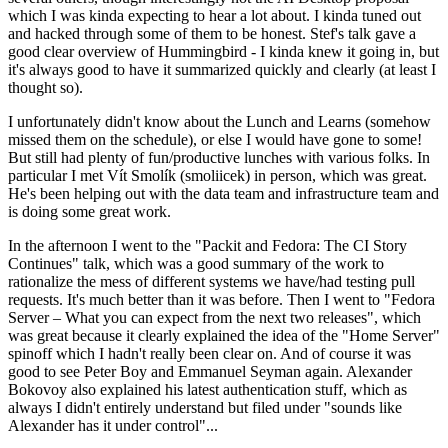
which I was kinda expecting to hear a lot about. I kinda tuned out
and hacked through some of them to be honest. Stef's talk gave a
good clear overview of Hummingbird - I kinda knew it going in, but
it's always good to have it summarized quickly and clearly (at least I
thought so).
I unfortunately didn't know about the Lunch and Learns (somehow
missed them on the schedule), or else I would have gone to some!
But still had plenty of fun/productive lunches with various folks. In
particular I met Vít Smolík (smoliicek) in person, which was great.
He's been helping out with the data team and infrastructure team and
is doing some great work.
In the afternoon I went to the "Packit and Fedora: The CI Story
Continues" talk, which was a good summary of the work to
rationalize the mess of different systems we have/had testing pull
requests. It's much better than it was before. Then I went to "Fedora
Server – What you can expect from the next two releases", which
was great because it clearly explained the idea of the "Home Server"
spinoff which I hadn't really been clear on. And of course it was
good to see Peter Boy and Emmanuel Seyman again. Alexander
Bokovoy also explained his latest authentication stuff, which as
always I didn't entirely understand but filed under "sounds like
Alexander has it under control"...