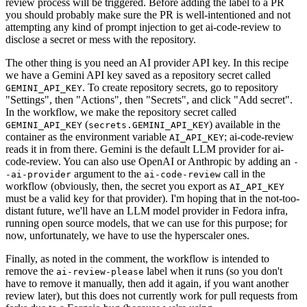
review process will be triggered. Before adding the label to a PR
you should probably make sure the PR is well-intentioned and not
attempting any kind of prompt injection to get ai-code-review to
disclose a secret or mess with the repository.
The other thing is you need an AI provider API key. In this recipe
we have a Gemini API key saved as a repository secret called
. To create repository secrets, go to repository
GEMINI_API_KEY
"Settings", then "Actions", then "Secrets", and click "Add secret".
In the workflow, we make the repository secret called
(
) available in the
GEMINI_API_KEY
secrets.GEMINI_API_KEY
container as the environment variable
; ai-code-review
AI_API_KEY
reads it in from there. Gemini is the default LLM provider for ai-
code-review. You can also use OpenAI or Anthropic by adding an
-
argument to the
call in the
-ai-provider
ai-code-review
workflow (obviously, then, the secret you export as
AI_API_KEY
must be a valid key for that provider). I'm hoping that in the not-too-
distant future, we'll have an LLM model provider in Fedora infra,
running open source models, that we can use for this purpose; for
now, unfortunately, we have to use the hyperscaler ones.
Finally, as noted in the comment, the workflow is intended to
remove the
label when it runs (so you don't
ai-review-please
have to remove it manually, then add it again, if you want another
review later), but this does not currently work for pull requests from