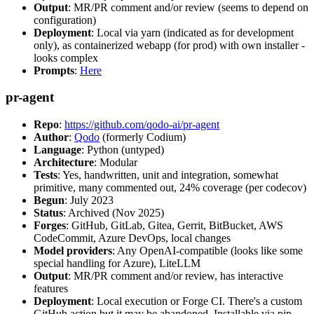
Output
: MR/PR comment and/or review (seems to depend on
configuration)
Deployment
: Local via yarn (indicated as for development
only), as containerized webapp (for prod) with own installer -
looks complex
Prompts
:
Here
pr-agent
Repo
:
https://github.com/qodo-ai/pr-agent
Author
:
Qodo
(formerly Codium)
Language
: Python (untyped)
Architecture
: Modular
Tests
: Yes, handwritten, unit and integration, somewhat
primitive, many commented out, 24% coverage (per codecov)
Begun
: July 2023
Status
: Archived (Nov 2025)
Forges
: GitHub, GitLab, Gitea, Gerrit, BitBucket, AWS
CodeCommit, Azure DevOps, local changes
Model providers
: Any OpenAI-compatible (looks like some
special handling for Azure), LiteLLM
Output
: MR/PR comment and/or review, has interactive
features
Deployment
: Local execution or Forge CI. There's a custom
GitHub action but it may be abandoned. Installable via pip,