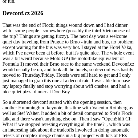
of fun.
Devconf.cz 2026
That was the end of Flock; things wound down and I had dinner
with...some people...somewhere (possibly the third Vietnamese of
the trip? Things are getting fuzzy). The next day was a welcome
quiet day traveling from Prague to Brno - train and bus, no problem
except waiting for the bus was very hot. I stayed at the Hotel Vaka,
which I've never been at before, but it's quite nice. The whole event
was a bit weird because Moto GP (the motorbike equivalent of
Formula 1) moved their Brno race to the same weekend Devconf.cz
would usually be on, and took all the hotels, so devconf was hastily
moved to Thursday/Friday. Hotels were still hard to get and I only
just managed to grab this one at a decent rate. I was able to rebase
my laptop finally and stop worrying about wifi crashes, and had a
nice quiet pizza dinner at Doe Boy.
So a shortened devconf started with the opening session, then
another Hummingbird keynote, this time with Valentin Rothberg as
well as Stef Walter. It added a bit of detail compared to Stef's Flock
talk, and there wasn't anything else on. Then I saw "OpenShift CI:
What if we stopped retesting everything all the time?", which was
an interesting talk about the tradeoffs involved in doing automatic
retests of complex merge chains in a big project with lots of PRs