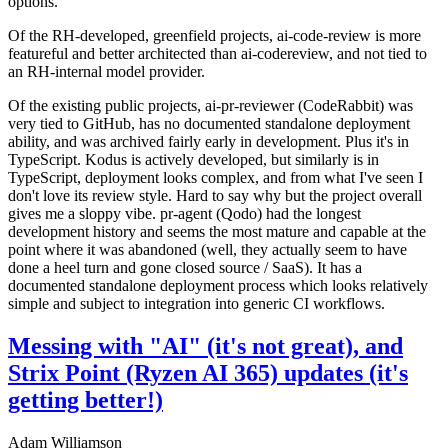
options.
Of the RH-developed, greenfield projects, ai-code-review is more
featureful and better architected than ai-codereview, and not tied to
an RH-internal model provider.
Of the existing public projects, ai-pr-reviewer (CodeRabbit) was
very tied to GitHub, has no documented standalone deployment
ability, and was archived fairly early in development. Plus it's in
TypeScript. Kodus is actively developed, but similarly is in
TypeScript, deployment looks complex, and from what I've seen I
don't love its review style. Hard to say why but the project overall
gives me a sloppy vibe. pr-agent (Qodo) had the longest
development history and seems the most mature and capable at the
point where it was abandoned (well, they actually seem to have
done a heel turn and gone closed source / SaaS). It has a
documented standalone deployment process which looks relatively
simple and subject to integration into generic CI workflows.
Messing with "AI" (it's not great), and
Strix Point (Ryzen AI 365) updates (it's
getting better!)
Adam Williamson