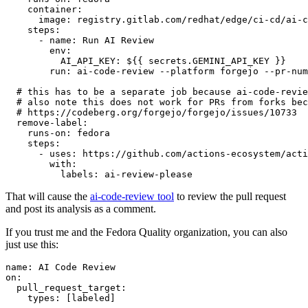
container
:
image
:
registry.gitlab.com/redhat/edge/ci-cd/ai-c
steps
:
-
name
:
Run AI Review
env
:
AI_API_KEY
:
${{ secrets.GEMINI_API_KEY }}
run
:
ai-code-review --platform forgejo --pr-num
# this has to be a separate job because ai-code-revie
# also note this does not work for PRs from forks bec
# https://codeberg.org/forgejo/forgejo/issues/10733
remove-label
:
runs-on
:
fedora
steps
:
-
uses
:
https://github.com/actions-ecosystem/acti
with
:
labels
:
ai-review-please
That will cause the
ai-code-review tool
to review the pull request
and post its analysis as a comment.
If you trust me and the Fedora Quality organization, you can also
just use this:
name
:
AI Code Review
on
:
pull_request_target
:
types
:
[
labeled
]