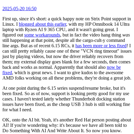
2025-05-20 16:50
First up, since it's short: a quick happy note on Strix Point support in
Linux. I
blogged about this earlier
, with my HP Omnibook 14 Ultra
laptop with Ryzen AI 9 365 CPU, and it wasn't going great. I
figured out
some workarounds
, but in fact the video hang thing
was
still happening at that point, despite all the cargo-cult-y command
line args. But as of recent 6.15 RCs, it
has been more or less fixed
! I
can still pretty reliably cause one of these "VCN ring timeout" issues
just by playing videos, but now the driver reliably recovers from
them; my external display goes blank for a few seconds, then comes
back and works as normal. Apparently that should also
now be
fixed
, which is great news. I want to give kudos to the awesome
AMD folks working on all these problems, they're doing a great job.
At one point during the 6.15 series suspend/resume broke, but it's
been fixed. So as of now, support is looking pretty good for my use
cases. I haven't tested lately whether Thunderbolt docking station
issues have been fixed, as the cheap USB 3 hub is still working fine
for what I need.
OK, onto the AI bit. Yeah, it's another Red Hat person posting about
AI! If you're wondering why: it's because we have all been told to
Do Something With AI And Write About It. So now you know.