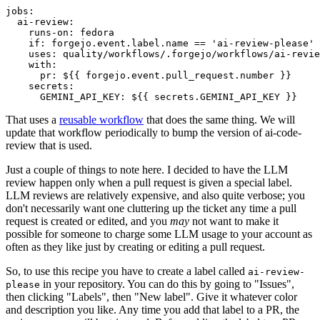
jobs
:
ai-review
:
runs-on
:
fedora
if
:
forgejo.event.label.name == 'ai-review-please'
uses
:
quality/workflows/.forgejo/workflows/ai-revie
with
:
pr
:
${{ forgejo.event.pull_request.number }}
secrets
:
GEMINI_API_KEY
:
${{ secrets.GEMINI_API_KEY }}
That uses a
reusable workflow
that does the same thing. We will
update that workflow periodically to bump the version of ai-code-
review that is used.
Just a couple of things to note here. I decided to have the LLM
review happen only when a pull request is given a special label.
LLM reviews are relatively expensive, and also quite verbose; you
don't necessarily want one cluttering up the ticket any time a pull
request is created or edited, and you
may
not want to make it
possible for someone to charge some LLM usage to your account as
often as they like just by creating or editing a pull request.
So, to use this recipe you have to create a label called
ai-review-
in your repository. You can do this by going to "Issues",
please
then clicking "Labels", then "New label". Give it whatever color
and description you like. Any time you add that label to a PR, the