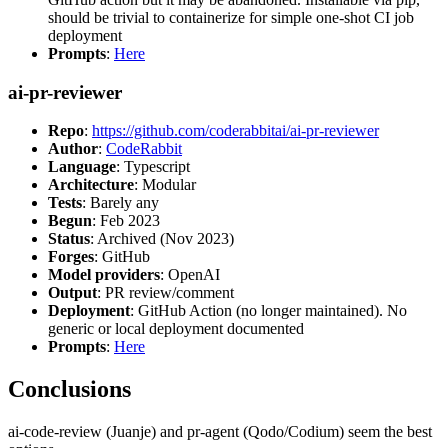
should be trivial to containerize for simple one-shot CI job
deployment
Prompts
:
Here
ai-pr-reviewer
Repo
:
https://github.com/coderabbitai/ai-pr-reviewer
Author
:
CodeRabbit
Language
: Typescript
Architecture
: Modular
Tests
: Barely any
Begun
: Feb 2023
Status
: Archived (Nov 2023)
Forges
: GitHub
Model providers
: OpenAI
Output
: PR review/comment
Deployment
: GitHub Action (no longer maintained). No
generic or local deployment documented
Prompts
:
Here
Conclusions
ai-code-review (Juanje) and pr-agent (Qodo/Codium) seem the best