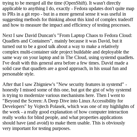
trying to be merged all the time (OpenShift). It wasn't directly
applicable to anything I do, exactly - Fedora updates don't quite map
to PRs in a git repo - but in a more general sense it was useful in
suggesting methods for thinking about this kind of complex tradeoff
and how to measure the impact and efficiency of testing processes.
Next I saw David Duncan's "From Laptop Chaos to Fedora Cloud:
Quadlets and Containers", mainly because it was David, but it
turned out to be a good talk about a way to make a relatively
complex multi-container side project buildable and deployable the
same way on your laptop and in The Cloud, using systemd quadlets.
I've dealt with this general area before a few times. David made a
solid case that quadlets are a good approach, in his usual fun and
personable style.
After that I saw Zbigniew's "New security features in systemd" -
honestly I missed some of this one, but got the gist of why systemd
is trying to modernize various mechanisms here. Then I went to
"Beyond the Screen: A Deep Dive into Linux Accessibility for
Developers" by Vojtech Polasek, which was one of my highlights of
the week - a really good explanation of how computer interaction
really works for blind people, and what properties applications
should have (and avoid) to make them usable. This is obviously
very important for testing purposes.