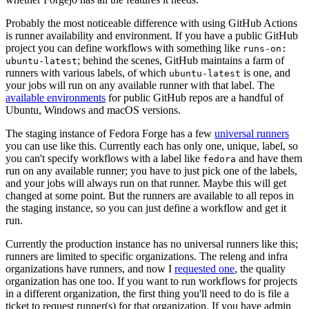
Probably the most noticeable difference with using GitHub Actions
is runner availability and environment. If you have a public GitHub
project you can define workflows with something like
runs-on:
; behind the scenes, GitHub maintains a farm of
ubuntu-latest
runners with various labels, of which
is one, and
ubuntu-latest
your jobs will run on any available runner with that label. The
available environments
for public GitHub repos are a handful of
Ubuntu, Windows and macOS versions.
The staging instance of Fedora Forge has a few
universal runners
you can use like this. Currently each has only one, unique, label, so
you can't specify workflows with a label like
and have them
fedora
run on any available runner; you have to just pick one of the labels,
and your jobs will always run on that runner. Maybe this will get
changed at some point. But the runners are available to all repos in
the staging instance, so you can just define a workflow and get it
run.
Currently the production instance has no universal runners like this;
runners are limited to specific organizations. The releng and infra
organizations have runners, and now I
requested one
, the quality
organization has one too. If you want to run workflows for projects
in a different organization, the first thing you'll need to do is file a
ticket to request runner(s) for that organization. If you have admin