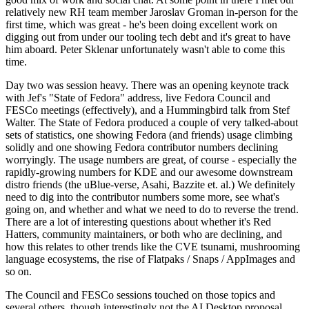
relatively new RH team member Jaroslav Groman in-person for the
first time, which was great - he's been doing excellent work on
digging out from under our tooling tech debt and it's great to have
him aboard. Peter Sklenar unfortunately wasn't able to come this
time.
Day two was session heavy. There was an opening keynote track
with Jef's "State of Fedora" address, live Fedora Council and
FESCo meetings (effectively), and a Hummingbird talk from Stef
Walter. The State of Fedora produced a couple of very talked-about
sets of statistics, one showing Fedora (and friends) usage climbing
solidly and one showing Fedora contributor numbers declining
worryingly. The usage numbers are great, of course - especially the
rapidly-growing numbers for KDE and our awesome downstream
distro friends (the uBlue-verse, Asahi, Bazzite et. al.) We definitely
need to dig into the contributor numbers some more, see what's
going on, and whether and what we need to do to reverse the trend.
There are a lot of interesting questions about whether it's Red
Hatters, community maintainers, or both who are declining, and
how this relates to other trends like the CVE tsunami, mushrooming
language ecosystems, the rise of Flatpaks / Snaps / AppImages and
so on.
The Council and FESCo sessions touched on those topics and
several others, though interestingly not the AI Desktop proposal