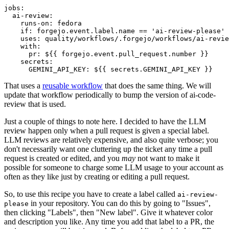
jobs
:
ai-review
:
runs-on
:
fedora
if
:
forgejo.event.label.name == 'ai-review-please'
uses
:
quality/workflows/.forgejo/workflows/ai-revie
with
:
pr
:
${{ forgejo.event.pull_request.number }}
secrets
:
GEMINI_API_KEY
:
${{ secrets.GEMINI_API_KEY }}
That uses a
reusable workflow
that does the same thing. We will
update that workflow periodically to bump the version of ai-code-
review that is used.
Just a couple of things to note here. I decided to have the LLM
review happen only when a pull request is given a special label.
LLM reviews are relatively expensive, and also quite verbose; you
don't necessarily want one cluttering up the ticket any time a pull
request is created or edited, and you
may
not want to make it
possible for someone to charge some LLM usage to your account as
often as they like just by creating or editing a pull request.
So, to use this recipe you have to create a label called
ai-review-
in your repository. You can do this by going to "Issues",
please
then clicking "Labels", then "New label". Give it whatever color
and description you like. Any time you add that label to a PR, the