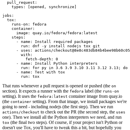
pull_request
:
types
:
[
opened
,
synchronize
]
jobs
:
tox
:
runs-on
:
fedora
container
:
image
:
quay.io/fedora/fedora:latest
steps
:
-
name
:
Install required packages
run
:
dnf -y install nodejs tox git
-
uses
:
actions/checkout@8e8c483db84b4bee98b60c05
with
:
fetch-depth
:
0
-
name
:
Install Python interpreters
run
:
for py in 3.6 3.9 3.10 3.11 3.12 3.13; do 
-
name
:
Test with tox
run
:
tox
That runs whenever a pull request is opened or pushed (the
on
section). It expects a runner with the
label (the
fedora
runs-on
setting). It uses the
container image from quay.io
fedora:latest
(the
setting). From that image, we install packages we're
container
going to need - including nodejs (the first step). Then we run
to check out the PR (the second step, the
actions/checkout
uses
one). Then we install all the Python interpreters we need, and run
(the final two steps). Of course, if your project isn't Python or
tox
doesn't use Tox, you'll have to tweak this a bit, but hopefully you