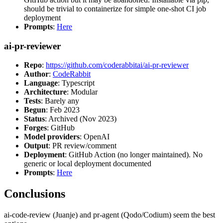
should be trivial to containerize for simple one-shot CI job
deployment
Prompts
:
Here
ai-pr-reviewer
Repo
:
https://github.com/coderabbitai/ai-pr-reviewer
Author
:
CodeRabbit
Language
: Typescript
Architecture
: Modular
Tests
: Barely any
Begun
: Feb 2023
Status
: Archived (Nov 2023)
Forges
: GitHub
Model providers
: OpenAI
Output
: PR review/comment
Deployment
: GitHub Action (no longer maintained). No
generic or local deployment documented
Prompts
:
Here
Conclusions
ai-code-review (Juanje) and pr-agent (Qodo/Codium) seem the best