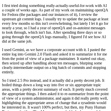
I first tried doing something really-actually-useful-for-work with AI
a couple of weeks ago. As part of my work on maintaining openQA
for Fedora (the packages and our instances of it), I review the
upstream git commit logs. I usually try to update the package at least
every few months so this isn't overwhelming, but lately I let it go for
nearly a year, so I had a year of openQA and os-autoinst messages
to look through, which isn't fun. After spending three days or so
going through the openQA logs manually, I figured I'd see how AI
did at the same job.
I used Gemini, as we have a corporate account with it. I pasted the
entire log into Gemini 2.0 Flash and asked it to summarize it for me
from the point of view of a package maintainer. It started out okay,
then seized up after handling about ten messages, blurping some
clearly-intermediate output on a big batch of commits and stopping
entirely.
So I tried 2.5 Pro instead, and it actually did a pretty decent job. It
boiled things down a long way into five or six appropriate topic
areas, with a pretty decent summary of each. It pretty much covered
the appropriate things. I then asked it to re-summarize from the point
of view of a system administrator, and again it did really pretty well,
highlighting the appropriate areas of change that a sysadmin would
be interested in. It wasn't 100% perfect, but then, my Puny Human