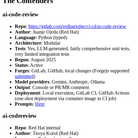
The Contenders
ai-code-review
Repo
:
https://gitlab.com/redhat/edge/ci-cd/ai-code-review
Author
: Juanje Ojeda (Red Hat)
Language
: Python (typed)
Architecture
: Modular
Tests
: Yes, LLM-generated, fairly comprehensive unit tests,
very limited integration tests
Begun
: August 2025
Status
: Active
Forges
: GitLab, GitHub, local changes (Forgejo supported
submitted
)
Model providers
: Gemini, Anthropic, Ollama
Output
: Console or PR/MR comment
Deployment
: Local execution, GitLab CI, GitHub Actions
(one-shot deployment via container image in CI job)
Prompts
:
Here
ai-codereview
Repo
: Red Hat internal
Author
: Tuvya Korol (Red Hat)