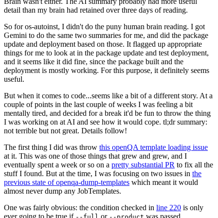
Brain wasn't either. The AI summary probably had more useful
detail than my brain had retained over three days of reading.
So for os-autoinst, I didn't do the puny human brain reading. I got
Gemini to do the same two summaries for me, and did the package
update and deployment based on those. It flagged up appropriate
things for me to look at in the package update and test deployment,
and it seems like it did fine, since the package built and the
deployment is mostly working. For this purpose, it definitely seems
useful.
But when it comes to code...seems like a bit of a different story. At a
couple of points in the last couple of weeks I was feeling a bit
mentally tired, and decided for a break it'd be fun to throw the thing
I was working on at AI and see how it would cope. tl;dr summary:
not terrible but not great. Details follow!
The first thing I did was throw
this openQA template loading issue
at it. This was one of those things that grew and grew, and I
eventually spent a week or so on a
pretty substantial PR
to fix all the
stuff I found. But at the time, I was focusing on two issues in
the
previous state of openqa-dump-templates
which meant it would
almost never dump any JobTemplates.
One was fairly obvious: the condition checked in
line 220
is only
ever going to be true if
or
was passed.
--full
--product