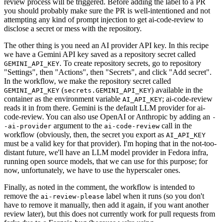
review process will be triggered. Before adding the label to a PR
you should probably make sure the PR is well-intentioned and not
attempting any kind of prompt injection to get ai-code-review to
disclose a secret or mess with the repository.
The other thing is you need an AI provider API key. In this recipe
we have a Gemini API key saved as a repository secret called
. To create repository secrets, go to repository
GEMINI_API_KEY
"Settings", then "Actions", then "Secrets", and click "Add secret".
In the workflow, we make the repository secret called
(
) available in the
GEMINI_API_KEY
secrets.GEMINI_API_KEY
container as the environment variable
; ai-code-review
AI_API_KEY
reads it in from there. Gemini is the default LLM provider for ai-
code-review. You can also use OpenAI or Anthropic by adding an
-
argument to the
call in the
-ai-provider
ai-code-review
workflow (obviously, then, the secret you export as
AI_API_KEY
must be a valid key for that provider). I'm hoping that in the not-too-
distant future, we'll have an LLM model provider in Fedora infra,
running open source models, that we can use for this purpose; for
now, unfortunately, we have to use the hyperscaler ones.
Finally, as noted in the comment, the workflow is intended to
remove the
label when it runs (so you don't
ai-review-please
have to remove it manually, then add it again, if you want another
review later), but this does not currently work for pull requests from