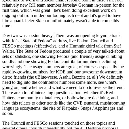
relatively new RH team member Jaroslav Groman in-person for the
first time, which was great - he's been doing excellent work on
digging out from under our tooling tech debt and it's great to have
him aboard. Peter Sklenar unfortunately wasn't able to come this
time.
Day two was session heavy. There was an opening keynote track
with Jef's "State of Fedora" address, live Fedora Council and
FESCo meetings (effectively), and a Hummingbird talk from Stef
Walter. The State of Fedora produced a couple of very talked-about
sets of statistics, one showing Fedora (and friends) usage climbing
solidly and one showing Fedora contributor numbers declining
worryingly. The usage numbers are great, of course - especially the
rapidly-growing numbers for KDE and our awesome downstream
distro friends (the uBlue-verse, Asahi, Bazzite et. al.) We definitely
need to dig into the contributor numbers some more, see what's
going on, and whether and what we need to do to reverse the trend.
There are a lot of interesting questions about whether it's Red
Hatters, community maintainers, or both who are declining, and
how this relates to other trends like the CVE tsunami, mushrooming
language ecosystems, the rise of Flatpaks / Snaps / AppImages and
so on.
The Council and FESCo sessions touched on those topics and
several others, though interestingly not the AI Desktop proposal