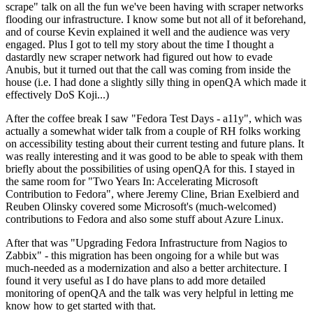
scrape" talk on all the fun we've been having with scraper networks
flooding our infrastructure. I know some but not all of it beforehand,
and of course Kevin explained it well and the audience was very
engaged. Plus I got to tell my story about the time I thought a
dastardly new scraper network had figured out how to evade
Anubis, but it turned out that the call was coming from inside the
house (i.e. I had done a slightly silly thing in openQA which made it
effectively DoS Koji...)
After the coffee break I saw "Fedora Test Days - a11y", which was
actually a somewhat wider talk from a couple of RH folks working
on accessibility testing about their current testing and future plans. It
was really interesting and it was good to be able to speak with them
briefly about the possibilities of using openQA for this. I stayed in
the same room for "Two Years In: Accelerating Microsoft
Contribution to Fedora", where Jeremy Cline, Brian Exelbierd and
Reuben Olinsky covered some Microsoft's (much-welcomed)
contributions to Fedora and also some stuff about Azure Linux.
After that was "Upgrading Fedora Infrastructure from Nagios to
Zabbix" - this migration has been ongoing for a while but was
much-needed as a modernization and also a better architecture. I
found it very useful as I do have plans to add more detailed
monitoring of openQA and the talk was very helpful in letting me
know how to get started with that.