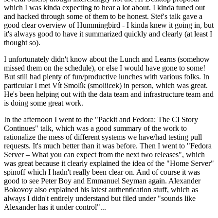
which I was kinda expecting to hear a lot about. I kinda tuned out
and hacked through some of them to be honest. Stef's talk gave a
good clear overview of Hummingbird - I kinda knew it going in, but
it's always good to have it summarized quickly and clearly (at least I
thought so).
I unfortunately didn't know about the Lunch and Learns (somehow
missed them on the schedule), or else I would have gone to some!
But still had plenty of fun/productive lunches with various folks. In
particular I met Vít Smolík (smoliicek) in person, which was great.
He's been helping out with the data team and infrastructure team and
is doing some great work.
In the afternoon I went to the "Packit and Fedora: The CI Story
Continues" talk, which was a good summary of the work to
rationalize the mess of different systems we have/had testing pull
requests. It's much better than it was before. Then I went to "Fedora
Server – What you can expect from the next two releases", which
was great because it clearly explained the idea of the "Home Server"
spinoff which I hadn't really been clear on. And of course it was
good to see Peter Boy and Emmanuel Seyman again. Alexander
Bokovoy also explained his latest authentication stuff, which as
always I didn't entirely understand but filed under "sounds like
Alexander has it under control"...