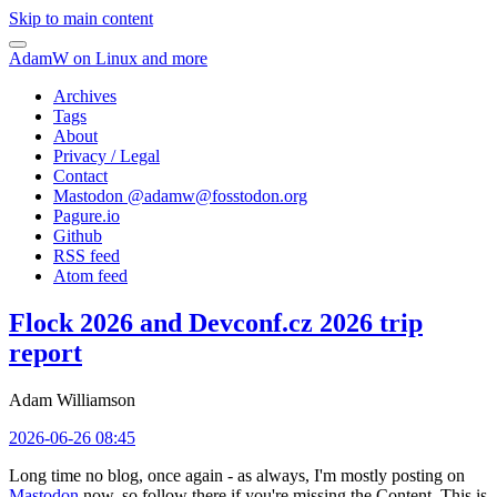
Skip to main content
AdamW on Linux and more
Archives
Tags
About
Privacy / Legal
Contact
Mastodon @
adamw@fosstodon.org
Pagure.io
Github
RSS feed
Atom feed
Flock 2026 and Devconf.cz 2026 trip
report
Adam Williamson
2026-06-26 08:45
Long time no blog, once again - as always, I'm mostly posting on
Mastodon
now, so follow there if you're missing the Content. This is