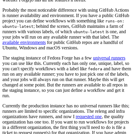
Probably the most noticeable difference with using GitHub Actions
is runner availability and environment. If you have a public GitHub
project you can define workflows with something like
runs-on:
; behind the scenes, GitHub maintains a farm of
ubuntu-latest
runners with various labels, of which
is one, and
ubuntu-latest
your jobs will run on any available runner with that label. The
available environments
for public GitHub repos are a handful of
Ubuntu, Windows and macOS versions.
The staging instance of Fedora Forge has a few
universal runners
you can use like this. Currently each has only one, unique, label, so
you can't specify workflows with a label like
and have them
fedora
run on any available runner; you have to just pick one of the labels,
and your jobs will always run on that runner. Maybe this will get
changed at some point. But the runners are available to all repos in
the staging instance, so you can just define a workflow and get it
run.
Currently the production instance has no universal runners like this;
runners are limited to specific organizations. The releng and infra
organizations have runners, and now I
requested one
, the quality
organization has one too. If you want to run workflows for projects
in a different organization, the first thing you'll need to do is file a
ticket to request runner(s) for that organization. If you have admin