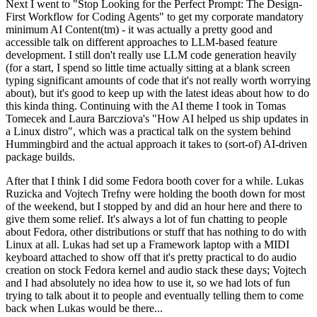
Next I went to "Stop Looking for the Perfect Prompt: The Design-
First Workflow for Coding Agents" to get my corporate mandatory
minimum AI Content(tm) - it was actually a pretty good and
accessible talk on different approaches to LLM-based feature
development. I still don't really use LLM code generation heavily
(for a start, I spend so little time actually sitting at a blank screen
typing significant amounts of code that it's not really worth worrying
about), but it's good to keep up with the latest ideas about how to do
this kinda thing. Continuing with the AI theme I took in Tomas
Tomecek and Laura Barcziova's "How AI helped us ship updates in
a Linux distro", which was a practical talk on the system behind
Hummingbird and the actual approach it takes to (sort-of) AI-driven
package builds.
After that I think I did some Fedora booth cover for a while. Lukas
Ruzicka and Vojtech Trefny were holding the booth down for most
of the weekend, but I stopped by and did an hour here and there to
give them some relief. It's always a lot of fun chatting to people
about Fedora, other distributions or stuff that has nothing to do with
Linux at all. Lukas had set up a Framework laptop with a MIDI
keyboard attached to show off that it's pretty practical to do audio
creation on stock Fedora kernel and audio stack these days; Vojtech
and I had absolutely no idea how to use it, so we had lots of fun
trying to talk about it to people and eventually telling them to come
back when Lukas would be there...