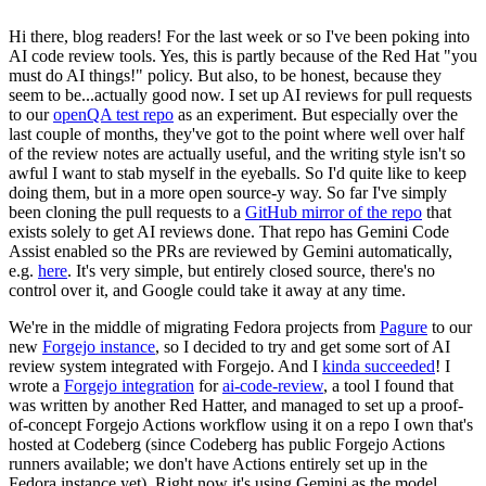
Hi there, blog readers! For the last week or so I've been poking into
AI code review tools. Yes, this is partly because of the Red Hat "you
must do AI things!" policy. But also, to be honest, because they
seem to be...actually good now. I set up AI reviews for pull requests
to our
openQA test repo
as an experiment. But especially over the
last couple of months, they've got to the point where well over half
of the review notes are actually useful, and the writing style isn't so
awful I want to stab myself in the eyeballs. So I'd quite like to keep
doing them, but in a more open source-y way. So far I've simply
been cloning the pull requests to a
GitHub mirror of the repo
that
exists solely to get AI reviews done. That repo has Gemini Code
Assist enabled so the PRs are reviewed by Gemini automatically,
e.g.
here
. It's very simple, but entirely closed source, there's no
control over it, and Google could take it away at any time.
We're in the middle of migrating Fedora projects from
Pagure
to our
new
Forgejo instance
, so I decided to try and get some sort of AI
review system integrated with Forgejo. And I
kinda succeeded
! I
wrote a
Forgejo integration
for
ai-code-review
, a tool I found that
was written by another Red Hatter, and managed to set up a proof-
of-concept Forgejo Actions workflow using it on a repo I own that's
hosted at Codeberg (since Codeberg has public Forgejo Actions
runners available; we don't have Actions entirely set up in the
Fedora instance yet). Right now it's using Gemini as the model