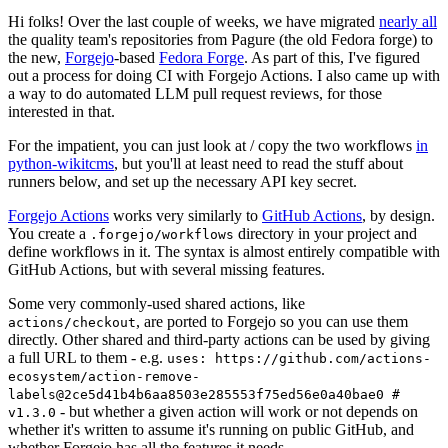
Hi folks! Over the last couple of weeks, we have migrated
nearly all
the quality team's repositories from Pagure (the old Fedora forge) to
the new,
Forgejo
-based
Fedora Forge
. As part of this, I've figured
out a process for doing CI with Forgejo Actions. I also came up with
a way to do automated LLM pull request reviews, for those
interested in that.
For the impatient, you can just look at / copy the two workflows
in
python-wikitcms
, but you'll at least need to read the stuff about
runners below, and set up the necessary API key secret.
Forgejo Actions
works very similarly to
GitHub Actions
, by design.
You create a
directory in your project and
.forgejo/workflows
define workflows in it. The syntax is almost entirely compatible with
GitHub Actions, but with several missing features.
Some very commonly-used shared actions, like
, are ported to Forgejo so you can use them
actions/checkout
directly. Other shared and third-party actions can be used by giving
a full URL to them - e.g.
uses: https://github.com/actions-
ecosystem/action-remove-
labels@2ce5d41b4b6aa8503e285553f75ed56e0a40bae0 #
- but whether a given action will work or not depends on
v1.3.0
whether it's written to assume it's running on public GitHub, and
whether Forgejo has all the features it needs.