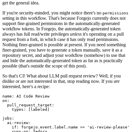
get the general idea.
If you're security-minded, you might notice there's no
permissions
setting in this workflow. That's because Forgejo currently does not
support fine-grained permissions in the automatically-generated
workflow tokens. In Forgejo, the automatically-generated token
always has full read/write privileges
unless
it's operating on a pull
request from a fork, in which case it has only read permissions.
Nothing finer-grained is possible at present. If you need something
finer-grained, you have to generate a token manually, save it as a
repository secret, and adjust your workflow (somehow) to use that
and hide the automatically-generated token as far as is practically
possible (that's outside the scope of this post).
So that's CI! What about LLM pull request review? Well, if you
dislike or are not interested in that, stop reading now. If you
are
interested, here's a recipe:
name
:
AI Code Review
on
:
pull_request_target
:
types
:
[
labeled
]
jobs
:
ai-review
:
if
:
forgejo.event.label.name == 'ai-review-please'
runs-on
:
fedora