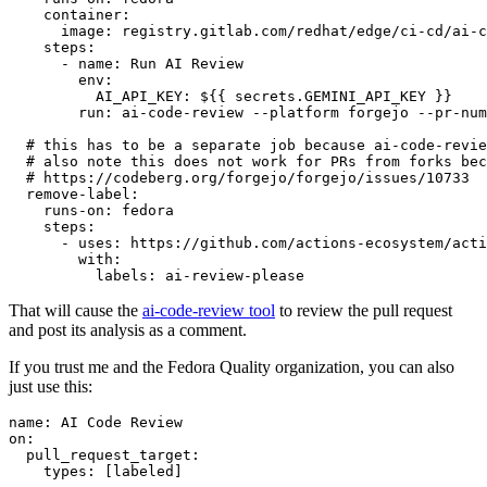
container
:
image
:
registry.gitlab.com/redhat/edge/ci-cd/ai-c
steps
:
-
name
:
Run AI Review
env
:
AI_API_KEY
:
${{ secrets.GEMINI_API_KEY }}
run
:
ai-code-review --platform forgejo --pr-num
# this has to be a separate job because ai-code-revie
# also note this does not work for PRs from forks bec
# https://codeberg.org/forgejo/forgejo/issues/10733
remove-label
:
runs-on
:
fedora
steps
:
-
uses
:
https://github.com/actions-ecosystem/acti
with
:
labels
:
ai-review-please
That will cause the
ai-code-review tool
to review the pull request
and post its analysis as a comment.
If you trust me and the Fedora Quality organization, you can also
just use this:
name
:
AI Code Review
on
:
pull_request_target
:
types
:
[
labeled
]