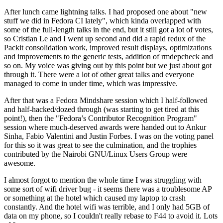
After lunch came lightning talks. I had proposed one about "new
stuff we did in Fedora CI lately", which kinda overlapped with
some of the full-length talks in the end, but it still got a lot of votes,
so Cristian Le and I went up second and did a rapid redux of the
Packit consolidation work, improved result displays, optimizations
and improvements to the generic tests, addition of rmdepcheck and
so on. My voice was giving out by this point but we just about got
through it. There were a lot of other great talks and everyone
managed to come in under time, which was impressive.
After that was a Fedora Mindshare session which I half-followed
and half-hacked/dozed through (was starting to get tired at this
point!), then the "Fedora’s Contributor Recognition Program"
session where much-deserved awards were handed out to Ankur
Sinha, Fabio Valentini and Justin Forbes. I was on the voting panel
for this so it was great to see the culmination, and the trophies
contributed by the Nairobi GNU/Linux Users Group were
awesome.
I almost forgot to mention the whole time I was struggling with
some sort of wifi driver bug - it seems there was a troublesome AP
or something at the hotel which caused my laptop to crash
constantly. And the hotel wifi was terrible, and I only had 5GB of
data on my phone, so I couldn't really rebase to F44 to avoid it. Lots