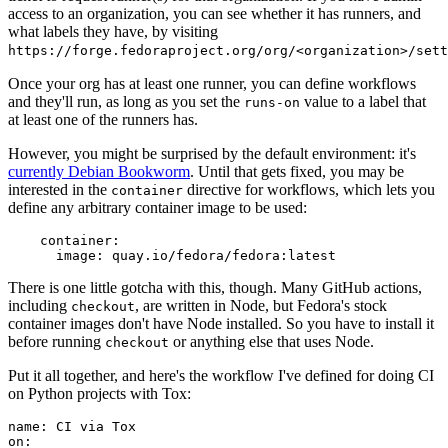
access to an organization, you can see whether it has runners, and
what labels they have, by visiting
https://forge.fedoraproject.org/org/<organization>/set
Once your org has at least one runner, you can define workflows
and they'll run, as long as you set the
value to a label that
runs-on
at least one of the runners has.
However, you might be surprised by the default environment: it's
currently Debian Bookworm
. Until that gets fixed, you may be
interested in the
directive for workflows, which lets you
container
define any arbitrary container image to be used:
container
:
image
:
quay.io/fedora/fedora:latest
There is one little gotcha with this, though. Many GitHub actions,
including
, are written in Node, but Fedora's stock
checkout
container images don't have Node installed. So you have to install it
before running
or anything else that uses Node.
checkout
Put it all together, and here's the workflow I've defined for doing CI
on Python projects with Tox:
name
:
CI via Tox
on
: