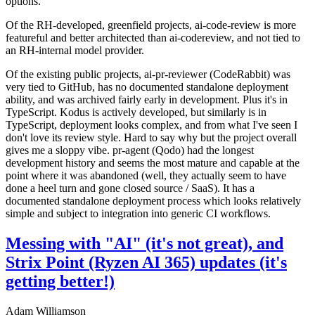
options.
Of the RH-developed, greenfield projects, ai-code-review is more
featureful and better architected than ai-codereview, and not tied to
an RH-internal model provider.
Of the existing public projects, ai-pr-reviewer (CodeRabbit) was
very tied to GitHub, has no documented standalone deployment
ability, and was archived fairly early in development. Plus it's in
TypeScript. Kodus is actively developed, but similarly is in
TypeScript, deployment looks complex, and from what I've seen I
don't love its review style. Hard to say why but the project overall
gives me a sloppy vibe. pr-agent (Qodo) had the longest
development history and seems the most mature and capable at the
point where it was abandoned (well, they actually seem to have
done a heel turn and gone closed source / SaaS). It has a
documented standalone deployment process which looks relatively
simple and subject to integration into generic CI workflows.
Messing with "AI" (it's not great), and
Strix Point (Ryzen AI 365) updates (it's
getting better!)
Adam Williamson