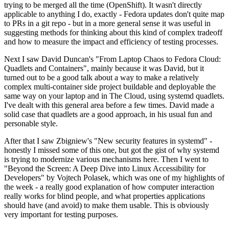
trying to be merged all the time (OpenShift). It wasn't directly
applicable to anything I do, exactly - Fedora updates don't quite map
to PRs in a git repo - but in a more general sense it was useful in
suggesting methods for thinking about this kind of complex tradeoff
and how to measure the impact and efficiency of testing processes.
Next I saw David Duncan's "From Laptop Chaos to Fedora Cloud:
Quadlets and Containers", mainly because it was David, but it
turned out to be a good talk about a way to make a relatively
complex multi-container side project buildable and deployable the
same way on your laptop and in The Cloud, using systemd quadlets.
I've dealt with this general area before a few times. David made a
solid case that quadlets are a good approach, in his usual fun and
personable style.
After that I saw Zbigniew's "New security features in systemd" -
honestly I missed some of this one, but got the gist of why systemd
is trying to modernize various mechanisms here. Then I went to
"Beyond the Screen: A Deep Dive into Linux Accessibility for
Developers" by Vojtech Polasek, which was one of my highlights of
the week - a really good explanation of how computer interaction
really works for blind people, and what properties applications
should have (and avoid) to make them usable. This is obviously
very important for testing purposes.