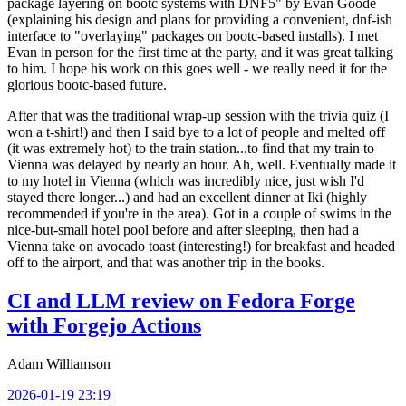
package layering on bootc systems with DNF5" by Evan Goode
(explaining his design and plans for providing a convenient, dnf-ish
interface to "overlaying" packages on bootc-based installs). I met
Evan in person for the first time at the party, and it was great talking
to him. I hope his work on this goes well - we really need it for the
glorious bootc-based future.
After that was the traditional wrap-up session with the trivia quiz (I
won a t-shirt!) and then I said bye to a lot of people and melted off
(it was extremely hot) to the train station...to find that my train to
Vienna was delayed by nearly an hour. Ah, well. Eventually made it
to my hotel in Vienna (which was incredibly nice, just wish I'd
stayed there longer...) and had an excellent dinner at Iki (highly
recommended if you're in the area). Got in a couple of swims in the
nice-but-small hotel pool before and after sleeping, then had a
Vienna take on avocado toast (interesting!) for breakfast and headed
off to the airport, and that was another trip in the books.
CI and LLM review on Fedora Forge
with Forgejo Actions
Adam Williamson
2026-01-19 23:19