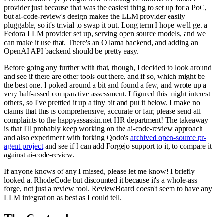
provider just because that was the easiest thing to set up for a PoC,
but ai-code-review's design makes the LLM provider easily
pluggable, so it's trivial to swap it out. Long term I hope we'll get a
Fedora LLM provider set up, serving open source models, and we
can make it use that. There's an Ollama backend, and adding an
OpenAI API backend should be pretty easy.
Before going any further with that, though, I decided to look around
and see if there are other tools out there, and if so, which might be
the best one. I poked around a bit and found a few, and wrote up a
very half-assed comparative assessment. I figured this might interest
others, so I've prettied it up a tiny bit and put it below. I make no
claims that this is comprehensive, accurate or fair, please send all
complaints to the happyassassin.net HR department! The takeaway
is that I'll probably keep working on the ai-code-review approach
and also experiment with forking Qodo's
archived open-source pr-
agent project
and see if I can add Forgejo support to it, to compare it
against ai-code-review.
If anyone knows of any I missed, please let me know! I briefly
looked at RhodeCode but discounted it because it's a whole-ass
forge, not just a review tool. ReviewBoard doesn't seem to have any
LLM integration as best as I could tell.