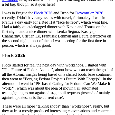
a bit big, though, so it goes here!
I was in Prague for
Flock 2026
and Brno for
Devconf.cz 2026
recently. Didn't have any issues with travel, fortunately. I was in
Prague a day early for a Red Hat "face-to-face", which went fine.
Had a fairly quiet/jetlagged dinner with Kevin and Tomas on the
first night, and a nice dinner with Lenka Segura, Kashyap
Chamarthy, Cristian Le, Frantisek Lehman and Laura Barcziova on
the second night; most of them I was meeting for the first time in
person, which is always good.
Flock 2026
Flock started for real the next day with workshops. I started with
"The Future of Fedora Atomic", about how we can reach the goal of
all the Atomic images being based on a shared bootc base container,
then went to "Forging Fedora Project’s Future With Forgejo". In the
afternoon I went to "PR-based Gating for Fedora: Can We Make It
Work?", which was about the idea of moving all automated
testing/gating to run against dist-git pull requests (instead of mainly
against updates, as is the current case).
These were all more "talking shops" than "workshops", really, but
they at least mostly produced interesting conversations and concrete