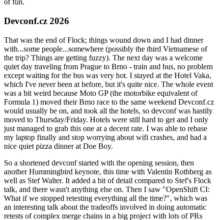
of fun.
Devconf.cz 2026
That was the end of Flock; things wound down and I had dinner
with...some people...somewhere (possibly the third Vietnamese of
the trip? Things are getting fuzzy). The next day was a welcome
quiet day traveling from Prague to Brno - train and bus, no problem
except waiting for the bus was very hot. I stayed at the Hotel Vaka,
which I've never been at before, but it's quite nice. The whole event
was a bit weird because Moto GP (the motorbike equivalent of
Formula 1) moved their Brno race to the same weekend Devconf.cz
would usually be on, and took all the hotels, so devconf was hastily
moved to Thursday/Friday. Hotels were still hard to get and I only
just managed to grab this one at a decent rate. I was able to rebase
my laptop finally and stop worrying about wifi crashes, and had a
nice quiet pizza dinner at Doe Boy.
So a shortened devconf started with the opening session, then
another Hummingbird keynote, this time with Valentin Rothberg as
well as Stef Walter. It added a bit of detail compared to Stef's Flock
talk, and there wasn't anything else on. Then I saw "OpenShift CI:
What if we stopped retesting everything all the time?", which was
an interesting talk about the tradeoffs involved in doing automatic
retests of complex merge chains in a big project with lots of PRs