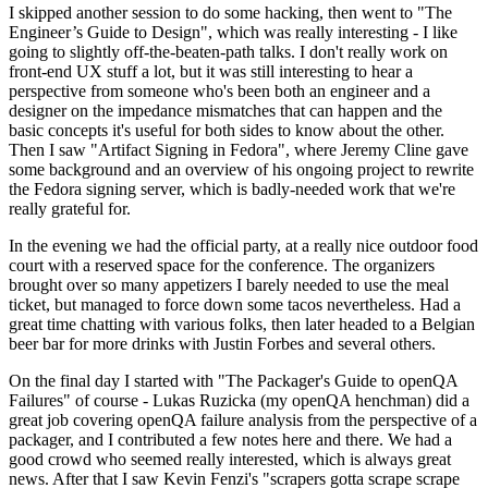
I skipped another session to do some hacking, then went to "The
Engineer’s Guide to Design", which was really interesting - I like
going to slightly off-the-beaten-path talks. I don't really work on
front-end UX stuff a lot, but it was still interesting to hear a
perspective from someone who's been both an engineer and a
designer on the impedance mismatches that can happen and the
basic concepts it's useful for both sides to know about the other.
Then I saw "Artifact Signing in Fedora", where Jeremy Cline gave
some background and an overview of his ongoing project to rewrite
the Fedora signing server, which is badly-needed work that we're
really grateful for.
In the evening we had the official party, at a really nice outdoor food
court with a reserved space for the conference. The organizers
brought over so many appetizers I barely needed to use the meal
ticket, but managed to force down some tacos nevertheless. Had a
great time chatting with various folks, then later headed to a Belgian
beer bar for more drinks with Justin Forbes and several others.
On the final day I started with "The Packager's Guide to openQA
Failures" of course - Lukas Ruzicka (my openQA henchman) did a
great job covering openQA failure analysis from the perspective of a
packager, and I contributed a few notes here and there. We had a
good crowd who seemed really interested, which is always great
news. After that I saw Kevin Fenzi's "scrapers gotta scrape scrape