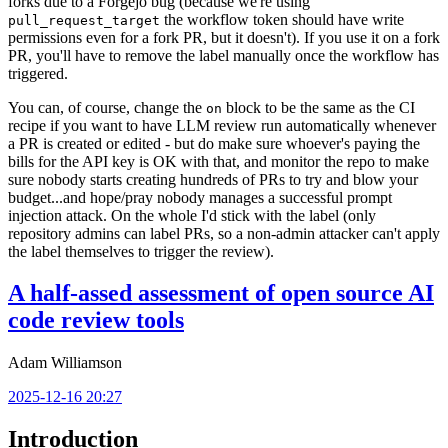
forks due to a Forgejo bug (because we're using
the workflow token should have write
pull_request_target
permissions even for a fork PR, but it doesn't). If you use it on a fork
PR, you'll have to remove the label manually once the workflow has
triggered.
You can, of course, change the
block to be the same as the CI
on
recipe if you want to have LLM review run automatically whenever
a PR is created or edited - but do make sure whoever's paying the
bills for the API key is OK with that, and monitor the repo to make
sure nobody starts creating hundreds of PRs to try and blow your
budget...and hope/pray nobody manages a successful prompt
injection attack. On the whole I'd stick with the label (only
repository admins can label PRs, so a non-admin attacker can't apply
the label themselves to trigger the review).
A half-assed assessment of open source AI
code review tools
Adam Williamson
2025-12-16 20:27
Introduction