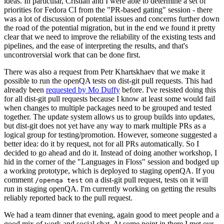
ideas. In particular, Cristian and I were able to determine a set of
priorities for Fedora CI from the "PR-based gating" session - there
was a lot of discussion of potential issues and concerns further down
the road of the potential migration, but in the end we found it pretty
clear that we need to improve the reliability of the existing tests and
pipelines, and the ease of interpreting the results, and that's
uncontroversial work that can be done first.
There was also a request from Petr Khartskhaev that we make it
possible to run the openQA tests on dist-git pull requests. This had
already been
requested by Mo Duffy
before. I've resisted doing this
for all dist-git pull requests because I know at least some would fail
when changes to multiple packages need to be grouped and tested
together. The update system allows us to group builds into updates,
but dist-git does not yet have any way to mark multiple PRs as a
logical group for testing/promotion. However, someone suggested a
better idea: do it by request, not for all PRs automatically. So I
decided to go ahead and do it. Instead of doing another workshop, I
hid in the corner of the "Languages in Floss" session and bodged up
a working prototype, which is deployed to staging openQA. If you
comment
on a dist-git pull request, tests on it will
/openqa test
run in staging openQA. I'm currently working on getting the results
reliably reported back to the pull request.
We had a team dinner that evening, again good to meet people and a
good mix of work and social chat. At some point in there I met our