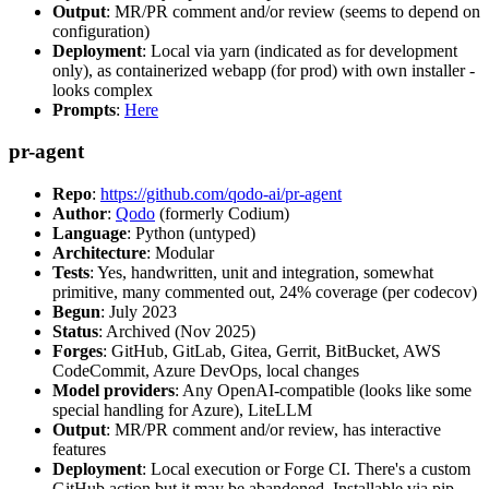
Output
: MR/PR comment and/or review (seems to depend on
configuration)
Deployment
: Local via yarn (indicated as for development
only), as containerized webapp (for prod) with own installer -
looks complex
Prompts
:
Here
pr-agent
Repo
:
https://github.com/qodo-ai/pr-agent
Author
:
Qodo
(formerly Codium)
Language
: Python (untyped)
Architecture
: Modular
Tests
: Yes, handwritten, unit and integration, somewhat
primitive, many commented out, 24% coverage (per codecov)
Begun
: July 2023
Status
: Archived (Nov 2025)
Forges
: GitHub, GitLab, Gitea, Gerrit, BitBucket, AWS
CodeCommit, Azure DevOps, local changes
Model providers
: Any OpenAI-compatible (looks like some
special handling for Azure), LiteLLM
Output
: MR/PR comment and/or review, has interactive
features
Deployment
: Local execution or Forge CI. There's a custom
GitHub action but it may be abandoned. Installable via pip,