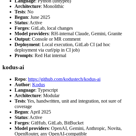
Language
: Python (untyped)
Architecture
: Monolithic
Tests
: No
Begun
: June 2025
Status
: Active
Forges
: GitLab, local changes
Model providers
: RH-internal Claude, Gemini, Granite
Output
: Console or MR comment
Deployment
: Local execution, GitLab CI (ad hoc
deployment via curl/pip in CI job)
Prompts
: Red Hat internal
kodus-ai
Repo
:
https://github.com/kodustech/kodus-ai
Author
:
Kodus
Language
: Typescript
Architecture
: Modular
Tests
: Yes, handwritten, unit and integration, not sure of
coverage
Begun
: April 2025
Status
: Active
Forges
: GitHub, GitLab, BitBucket
Model providers
: OpenAI, Gemini, Anthropic, Novita,
OpenRouter, any OpenAI-compatible