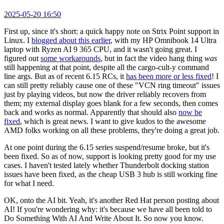
2025-05-20 16:50
First up, since it's short: a quick happy note on Strix Point support in
Linux. I
blogged about this earlier
, with my HP Omnibook 14 Ultra
laptop with Ryzen AI 9 365 CPU, and it wasn't going great. I
figured out
some workarounds
, but in fact the video hang thing
was
still happening at that point, despite all the cargo-cult-y command
line args. But as of recent 6.15 RCs, it
has been more or less fixed
! I
can still pretty reliably cause one of these "VCN ring timeout" issues
just by playing videos, but now the driver reliably recovers from
them; my external display goes blank for a few seconds, then comes
back and works as normal. Apparently that should also
now be
fixed
, which is great news. I want to give kudos to the awesome
AMD folks working on all these problems, they're doing a great job.
At one point during the 6.15 series suspend/resume broke, but it's
been fixed. So as of now, support is looking pretty good for my use
cases. I haven't tested lately whether Thunderbolt docking station
issues have been fixed, as the cheap USB 3 hub is still working fine
for what I need.
OK, onto the AI bit. Yeah, it's another Red Hat person posting about
AI! If you're wondering why: it's because we have all been told to
Do Something With AI And Write About It. So now you know.