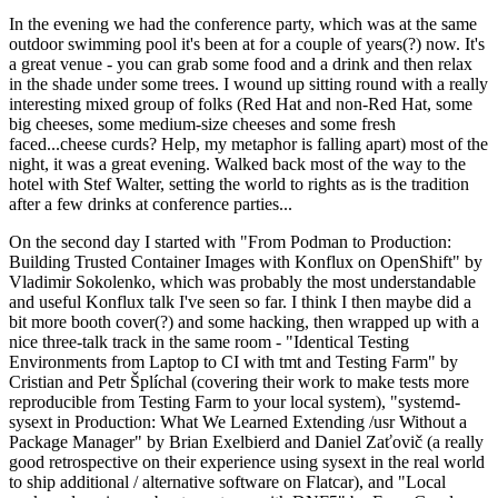
In the evening we had the conference party, which was at the same
outdoor swimming pool it's been at for a couple of years(?) now. It's
a great venue - you can grab some food and a drink and then relax
in the shade under some trees. I wound up sitting round with a really
interesting mixed group of folks (Red Hat and non-Red Hat, some
big cheeses, some medium-size cheeses and some fresh
faced...cheese curds? Help, my metaphor is falling apart) most of the
night, it was a great evening. Walked back most of the way to the
hotel with Stef Walter, setting the world to rights as is the tradition
after a few drinks at conference parties...
On the second day I started with "From Podman to Production:
Building Trusted Container Images with Konflux on OpenShift" by
Vladimir Sokolenko, which was probably the most understandable
and useful Konflux talk I've seen so far. I think I then maybe did a
bit more booth cover(?) and some hacking, then wrapped up with a
nice three-talk track in the same room - "Identical Testing
Environments from Laptop to CI with tmt and Testing Farm" by
Cristian and Petr Šplíchal (covering their work to make tests more
reproducible from Testing Farm to your local system), "systemd-
sysext in Production: What We Learned Extending /usr Without a
Package Manager" by Brian Exelbierd and Daniel Zaťovič (a really
good retrospective on their experience using sysext in the real world
to ship additional / alternative software on Flatcar), and "Local