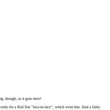
ig, though, so it goes here!
y early for a Red Hat "face-to-face", which went fine. Had a fairly