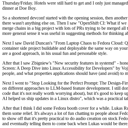
Thursday/Friday. Hotels were still hard to get and I only just managed 
dinner at Doe Boy.
So a shortened devconf started with the opening session, then another 
there wasn't anything else on. Then I saw "OpenShift CI: What if we st
merge chains in a big project with lots of PRs trying to be merged all t
more general sense it was useful in suggesting methods for thinking a
Next I saw David Duncan's "From Laptop Chaos to Fedora Cloud: Quadl
container side project buildable and deployable the same way on your 
are a good approach, in his usual fun and personable style.
After that I saw Zbigniew's "New security features in systemd" - hone
Screen: A Deep Dive into Linux Accessibility for Developers" by Vojt
people, and what properties applications should have (and avoid) to m
Next I went to "Stop Looking for the Perfect Prompt: The Design-Fir
on different approaches to LLM-based feature development. I still don't
code that it's not really worth worrying about), but it's good to kee
AI helped us ship updates in a Linux distro", which was a practical t
After that I think I did some Fedora booth cover for a while. Lukas 
them some relief. It's always a lot of fun chatting to people about Fe
to show off that it's pretty practical to do audio creation on stock Fed
and eventually telling them to come back when Lukas would be there.