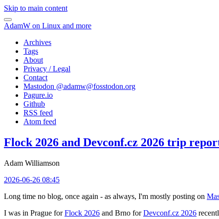
Skip to main content
AdamW on Linux and more
Archives
Tags
About
Privacy / Legal
Contact
Mastodon @
adamw@fosstodon.org
Pagure.io
Github
RSS feed
Atom feed
Flock 2026 and Devconf.cz 2026 trip repor
Adam Williamson
2026-06-26 08:45
Long time no blog, once again - as always, I'm mostly posting on
Mas
I was in Prague for
Flock 2026
and Brno for
Devconf.cz 2026
recentl