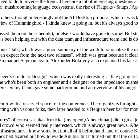
 to do to reverse the trend. There are a lot of interesting questions 
nami, mushrooming language ecosystems, the rise of Flatpaks / Snaps / A
thers, though interestingly not the AI Desktop proposal which I was ki
iew of Hummingbird - I kinda knew it going in, but it's always good to 
ed them on the schedule), or else I would have gone to some! But still
e's been helping out with the data team and infrastructure team and is 
nues" talk, which was a good summary of the work to rationalize the mes
an expect from the next two releases", which was great because it clea
 Emmanuel Seyman again. Alexander Bokovoy also explained his latest aut
er’s Guide to Design", which was really interesting - I like going to s
omeone who's been both an engineer and a designer on the impedance mismat
here Jeremy Cline gave some background and an overview of his ongoing 
 court with a reserved space for the conference. The organizers brought 
ing with various folks, then later headed to a Belgian beer bar for more
lures" of course - Lukas Ruzicka (my openQA henchman) did a great job
 crowd who seemed really interested, which is always great news. After
nfrastructure. I know some but not all of it beforehand, and of course 
rk had figured out how to evade Anubis, but it turned out that the call w