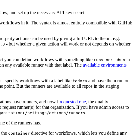
below, and set up the necessary API key secret.
 workflows in it. The syntax is almost entirely compatible with GitHub
ird-party actions can be used by giving a full URL to them - e.g.
- but whether a given action will work or not depends on whether
.0
ject you can define workflows with something like
runs-on: ubuntu-
on any available runner with that label. The
available environments
n't specify workflows with a label like
and have them run on
fedora
 point. But the runners are available to all repos in the staging
izations have runners, and now I
requested one
, the quality
 to request runner(s) for that organization. If you have admin access to
.
ganization>/settings/actions/runners
one of the runners has.
n the
directive for workflows, which lets you define any
container