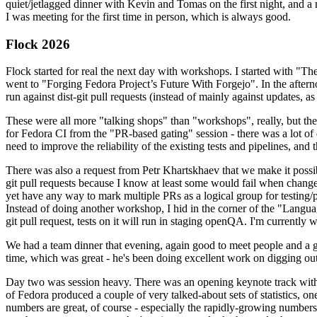
quiet/jetlagged dinner with Kevin and Tomas on the first night, and
I was meeting for the first time in person, which is always good.
Flock 2026
Flock started for real the next day with workshops. I started with "T
went to "Forging Fedora Project’s Future With Forgejo". In the afte
run against dist-git pull requests (instead of mainly against updates, as 
These were all more "talking shops" than "workshops", really, but they 
for Fedora CI from the "PR-based gating" session - there was a lot of d
need to improve the reliability of the existing tests and pipelines, and 
There was also a request from Petr Khartskhaev that we make it possib
git pull requests because I know at least some would fail when change
yet have any way to mark multiple PRs as a logical group for testing/p
Instead of doing another workshop, I hid in the corner of the "Lang
git pull request, tests on it will run in staging openQA. I'm currently w
We had a team dinner that evening, again good to meet people and a g
time, which was great - he's been doing excellent work on digging out 
Day two was session heavy. There was an opening keynote track with 
of Fedora produced a couple of very talked-about sets of statistics,
numbers are great, of course - especially the rapidly-growing numbers