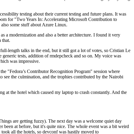
ibility testing about their current testing and future plans. It was
 room for "Two Years In: Accelerating Microsoft Contribution to
also some stuff about Azure Linux.
 a modernization and also a better architecture. I found it very
 that.
length talks in the end, but it still got a lot of votes, so Cristian Le
he generic tests, addition of rmdepcheck and so on. My voice was
 which was impressive.
hen the "Fedora’s Contributor Recognition Program" session where
o see the culmination, and the trophies contributed by the Nairobi
ing at the hotel which caused my laptop to crash constantly. And the
Things are getting fuzzy). The next day was a welcome quiet day
r been at before, but it's quite nice. The whole event was a bit weird
ook all the hotels, so devconf was hastily moved to