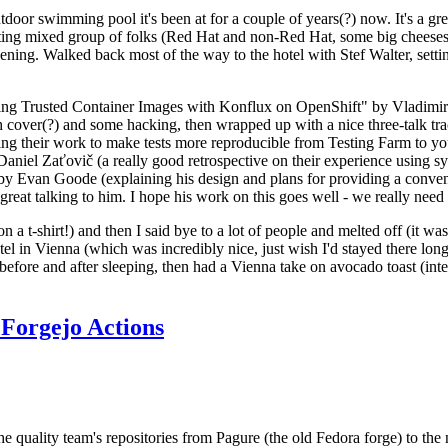
door swimming pool it's been at for a couple of years(?) now. It's a gr
resting mixed group of folks (Red Hat and non-Red Hat, some big cheese
ening. Walked back most of the way to the hotel with Stef Walter, setting 
ding Trusted Container Images with Konflux on OpenShift" by Vladimir
oth cover(?) and some hacking, then wrapped up with a nice three-talk 
ring their work to make tests more reproducible from Testing Farm to 
el Zaťovič (a really good retrospective on their experience using sysex
y Evan Goode (explaining his design and plans for providing a conveni
as great talking to him. I hope his work on this goes well - we really need
n a t-shirt!) and then I said bye to a lot of people and melted off (it was
l in Vienna (which was incredibly nice, just wish I'd stayed there long
 before and after sleeping, then had a Vienna take on avocado toast (inter
Forgejo Actions
he quality team's repositories from Pagure (the old Fedora forge) to the