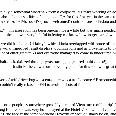
ually a somewhat wider talk from a couple of RH folks working on access
ly about the possibilities of using openQA for this. I stayed in the same
vered some Microsoft's (much-welcomed) contributions to Fedora and 
" - this migration has been ongoing for a while but was much-needed as
nd the talk was very helpful in letting me know how to get started with
e did in Fedora CI lately", which kinda overlapped with some of the full-
on work, improved result displays, optimizations and improvements to t
 a lot of other great talks and everyone managed to come in under time,
alf-hacked/dozed through (was starting to get tired at this point!), t
and Justin Forbes. I was on the voting panel for this so it was great t
sort of wifi driver bug - it seems there was a troublesome AP or someth
ouldn't really rebase to F44 to avoid it. Lots of fun.
..some people...somewhere (possibly the third Vietnamese of the trip? 
ng for the bus was very hot. I stayed at the Hotel Vaka, which I've neve
 Brno race to the same weekend Devconf.cz would usually be on, and t