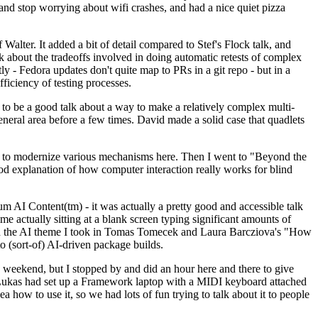
y and stop worrying about wifi crashes, and had a nice quiet pizza
alter. It added a bit of detail compared to Stef's Flock talk, and
k about the tradeoffs involved in doing automatic retests of complex
tly - Fedora updates don't quite map to PRs in a git repo - but in a
ficiency of testing processes.
o be a good talk about a way to make a relatively complex multi-
eneral area before a few times. David made a solid case that quadlets
ing to modernize various mechanisms here. Then I went to "Beyond the
od explanation of how computer interaction really works for blind
AI Content(tm) - it was actually a pretty good and accessible talk
me actually sitting at a blank screen typing significant amounts of
g with the AI theme I took in Tomas Tomecek and Laura Barcziova's "How
o (sort-of) AI-driven package builds.
 weekend, but I stopped by and did an hour here and there to give
all. Lukas had set up a Framework laptop with a MIDI keyboard attached
a how to use it, so we had lots of fun trying to talk about it to people