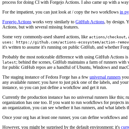
process for doing CI with Forgejo Actions. I also came up with a way 
For the impatient, you can just look at / copy the two workflows
in p
Forgejo Actions
works very similarly to
GitHub Actions
, by design. 
Actions, but with several missing features.
Some very commonly-used shared actions, like
,
actions/checkout
uses: https://github.com/actions-ecosystem/action-remov
it's written to assume it's running on public GitHub, and whether Forgej
Probably the most noticeable difference with using GitHub Actions is
; behind the scenes, GitHub maintains a farm of runners with 
latest
for public GitHub repos are a handful of Ubuntu, Windows and macO
The staging instance of Fedora Forge has a few
universal runners
you 
any available runner; you have to just pick one of the labels, and your
instance, so you can just define a workflow and get it run.
Currently the production instance has no universal runners like this; 
organization has one too. If you want to run workflows for projects in a 
an organization, you can see whether it has runners, and what labels t
Once your org has at least one runner, you can define workflows and t
However, you might be surprised by the default environment: it's
cur