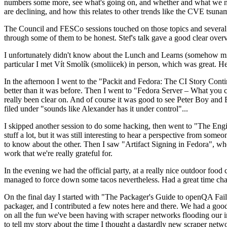
numbers some more, see what's going on, and whether and what we need
are declining, and how this relates to other trends like the CVE tsu
The Council and FESCo sessions touched on those topics and several o
through some of them to be honest. Stef's talk gave a good clear overv
I unfortunately didn't know about the Lunch and Learns (somehow miss
particular I met Vít Smolík (smoliicek) in person, which was great. H
In the afternoon I went to the "Packit and Fedora: The CI Story Conti
better than it was before. Then I went to "Fedora Server – What you c
really been clear on. And of course it was good to see Peter Boy and
filed under "sounds like Alexander has it under control"...
I skipped another session to do some hacking, then went to "The Engine
stuff a lot, but it was still interesting to hear a perspective from s
to know about the other. Then I saw "Artifact Signing in Fedora", w
work that we're really grateful for.
In the evening we had the official party, at a really nice outdoor food
managed to force down some tacos nevertheless. Had a great time chatt
On the final day I started with "The Packager's Guide to openQA Fai
packager, and I contributed a few notes here and there. We had a good
on all the fun we've been having with scraper networks flooding our i
to tell my story about the time I thought a dastardly new scraper netwo