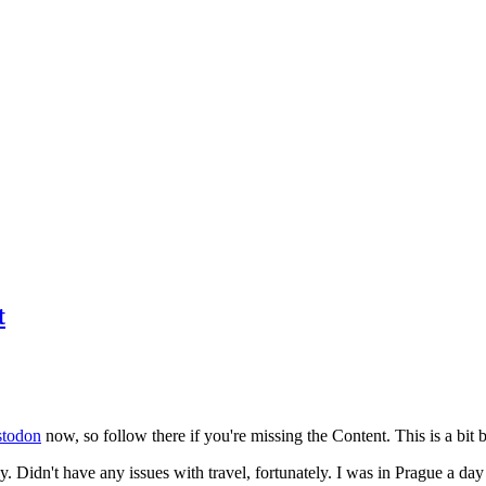
t
todon
now, so follow there if you're missing the Content. This is a bit b
y. Didn't have any issues with travel, fortunately. I was in Prague a da