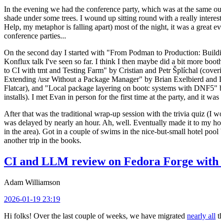
In the evening we had the conference party, which was at the same out
shade under some trees. I wound up sitting round with a really inte
Help, my metaphor is falling apart) most of the night, it was a great ev
conference parties...
On the second day I started with "From Podman to Production: Buil
Konflux talk I've seen so far. I think I then maybe did a bit more bo
to CI with tmt and Testing Farm" by Cristian and Petr Šplíchal (cove
Extending /usr Without a Package Manager" by Brian Exelbierd and Dani
Flatcar), and "Local package layering on bootc systems with DNF5" b
installs). I met Evan in person for the first time at the party, and it w
After that was the traditional wrap-up session with the trivia quiz (I wo
was delayed by nearly an hour. Ah, well. Eventually made it to my hote
in the area). Got in a couple of swims in the nice-but-small hotel pool
another trip in the books.
CI and LLM review on Fedora Forge with 
Adam Williamson
2026-01-19 23:19
Hi folks! Over the last couple of weeks, we have migrated
nearly all
t