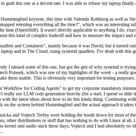
to grab this one at a decent rate. I was able to rebase my laptop finall
Hummingbird keynote, this time with Valentin Rothberg as well as Stef W
opped retesting everything all the time?", which was an interesting tal
he time (OpenShift). It wasn't directly applicable to anything I do, exac
bout this kind of complex tradeoff and how to measure the impact and ef
ets and Containers", mainly because it was David, but it turned out t
laptop and in The Cloud, using systemd quadlets. I've dealt with this g
stly I missed some of this one, but got the gist of why systemd is try
ech Polasek, which was one of my highlights of the week - a really go
ake them usable. This is obviously very important for testing purposes.
st Workflow for Coding Agents" to get my corporate mandatory minimum 
 really use LLM code generation heavily (for a start, I spend so little ti
p up with the latest ideas about how to do this kinda thing. Continuin
alk on the system behind Hummingbird and the actual approach it takes t
Ruzicka and Vojtech Trefny were holding the booth down for most of the
dora, other distributions or stuff that has nothing to do with Linux at 
ora kernel and audio stack these days; Vojtech and I had absolutely no ide
..