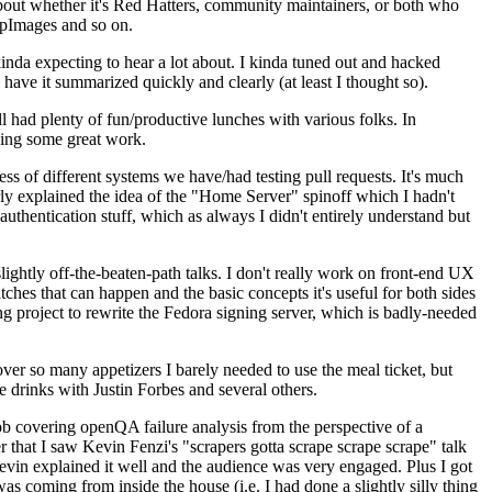
about whether it's Red Hatters, community maintainers, or both who
ppImages and so on.
nda expecting to hear a lot about. I kinda tuned out and hacked
have it summarized quickly and clearly (at least I thought so).
 had plenty of fun/productive lunches with various folks. In
doing some great work.
s of different systems we have/had testing pull requests. It's much
rly explained the idea of the "Home Server" spinoff which I hadn't
hentication stuff, which as always I didn't entirely understand but
lightly off-the-beaten-path talks. I don't really work on front-end UX
ches that can happen and the basic concepts it's useful for both sides
project to rewrite the Fedora signing server, which is badly-needed
over so many appetizers I barely needed to use the meal ticket, but
 drinks with Justin Forbes and several others.
 covering openQA failure analysis from the perspective of a
 that I saw Kevin Fenzi's "scrapers gotta scrape scrape scrape" talk
Kevin explained it well and the audience was very engaged. Plus I got
as coming from inside the house (i.e. I had done a slightly silly thing