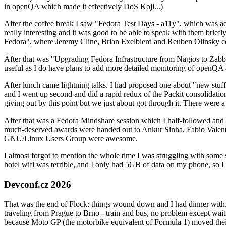
in openQA which made it effectively DoS Koji...)
After the coffee break I saw "Fedora Test Days - a11y", which was act
really interesting and it was good to be able to speak with them brief
Fedora", where Jeremy Cline, Brian Exelbierd and Reuben Olinsky co
After that was "Upgrading Fedora Infrastructure from Nagios to Zabbix
useful as I do have plans to add more detailed monitoring of openQA a
After lunch came lightning talks. I had proposed one about "new stuff w
and I went up second and did a rapid redux of the Packit consolidati
giving out by this point but we just about got through it. There were
After that was a Fedora Mindshare session which I half-followed and h
much-deserved awards were handed out to Ankur Sinha, Fabio Valentini 
GNU/Linux Users Group were awesome.
I almost forgot to mention the whole time I was struggling with some 
hotel wifi was terrible, and I only had 5GB of data on my phone, so I c
Devconf.cz 2026
That was the end of Flock; things wound down and I had dinner with.
traveling from Prague to Brno - train and bus, no problem except waiti
because Moto GP (the motorbike equivalent of Formula 1) moved their