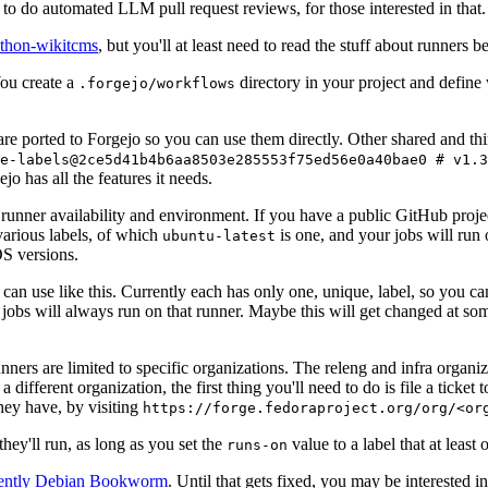
to do automated LLM pull request reviews, for those interested in that.
ython-wikitcms
, but you'll at least need to read the stuff about runners 
You create a
directory in your project and define
.forgejo/workflows
 are ported to Forgejo so you can use them directly. Other shared and th
e-labels@2ce5d41b4b6aa8503e285553f75ed56e0a40bae0 # v1.3
o has all the features it needs.
 runner availability and environment. If you have a public GitHub pro
various labels, of which
is one, and your jobs will run 
ubuntu-latest
S versions.
can use like this. Currently each has only one, unique, label, so you ca
 jobs will always run on that runner. Maybe this will get changed at some
runners are limited to specific organizations. The releng and infra organ
different organization, the first thing you'll need to do is file a ticket
hey have, by visiting
https://forge.fedoraproject.org/org/<or
hey'll run, as long as you set the
value to a label that at least 
runs-on
rently Debian Bookworm
. Until that gets fixed, you may be interested i