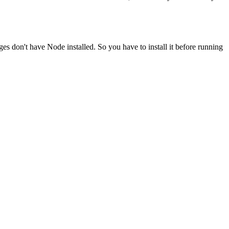
ges don't have Node installed. So you have to install it before running