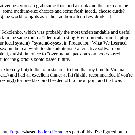
eat venue - you can grab some food and a drink and then relax in the
s, some medium-size cheeses and some fresh faced...cheese curds?
the world to rights as is the tradition after a few drinks at
 Sokolenko, which was probably the most understandable and useful
track in the same room - "Identical Testing Environments from Laptop
your local system), "systemd-sysext in Production: What We Learned
t in the real world to ship additional / alternative software on
ent, dnf-ish interface to "overlaying" packages on bootc-based
 it for the glorious bootc-based future.
 extremely hot) to the train station...to find that my train to Vienna
er...) and had an excellent dinner at Iki (highly recommended if you're
esting!) for breakfast and headed off to the airport, and that was
 new,
Forgejo
-based
Fedora Forge
. As part of this, I've figured out a