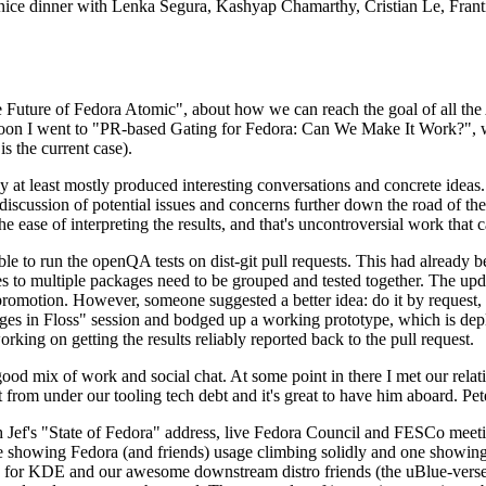
 a nice dinner with Lenka Segura, Kashyap Chamarthy, Cristian Le, Fra
he Future of Fedora Atomic", about how we can reach the goal of all th
rnoon I went to "PR-based Gating for Fedora: Can We Make It Work?", w
is the current case).
at least mostly produced interesting conversations and concrete ideas. In
iscussion of potential issues and concerns further down the road of the 
the ease of interpreting the results, and that's uncontroversial work that c
le to run the openQA tests on dist-git pull requests. This had already 
s to multiple packages need to be grouped and tested together. The updat
romotion. However, someone suggested a better idea: do it by request, n
uages in Floss" session and bodged up a working prototype, which is 
orking on getting the results reliably reported back to the pull request.
ood mix of work and social chat. At some point in there I met our rel
from under our tooling tech debt and it's great to have him aboard. Pet
Jef's "State of Fedora" address, live Fedora Council and FESCo meetin
 one showing Fedora (and friends) usage climbing solidly and one showi
 for KDE and our awesome downstream distro friends (the uBlue-verse, As