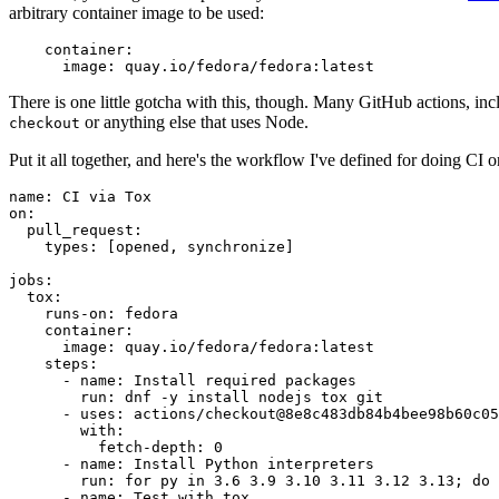
arbitrary container image to be used:
container
:
image
:
quay.io/fedora/fedora:latest
There is one little gotcha with this, though. Many GitHub actions, in
or anything else that uses Node.
checkout
Put it all together, and here's the workflow I've defined for doing CI 
name
:
CI via Tox
on
:
pull_request
:
types
:
[
opened
,
synchronize
]
jobs
:
tox
:
runs-on
:
fedora
container
:
image
:
quay.io/fedora/fedora:latest
steps
:
-
name
:
Install required packages
run
:
dnf -y install nodejs tox git
-
uses
:
actions/checkout@8e8c483db84b4bee98b60c05
with
:
fetch-depth
:
0
-
name
:
Install Python interpreters
run
:
for py in 3.6 3.9 3.10 3.11 3.12 3.13; do 
-
name
:
Test with tox