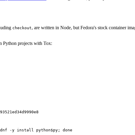
cluding
, are written in Node, but Fedora's stock container ima
checkout
on Python projects with Tox:
93521ed34d9990e8
dnf -y install python$py; done