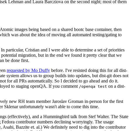
ntisek Lehman and Laura Barcziova on the second night; most of them
e Atomic images being based on a shared bootc base container, then
hich was about the idea of moving all automated testing/gating to
 particular, Cristian and I were able to determine a set of priorities
potential migration, but in the end we found it pretty clear that we
an be done first.
been
requested by Mo Duffy
before. I've resisted doing this for all dist-
e system allows us to group builds into updates, but dist-git does not
ot for all PRs automatically. So I decided to go ahead and do it.
deployed to staging openQA. If you comment
on a dist-
/openqa test
atively new RH team member Jaroslav Groman in-person for the first
er Sklenar unfortunately wasn't able to come this time.
gs (effectively), and a Hummingbird talk from Stef Walter. The State
ng Fedora contributor numbers declining worryingly. The usage
ahi, Bazzite et. al.) We definitely need to dig into the contributor