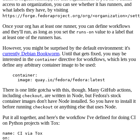
access to an organization, you can see whether it has runners, and
what labels they have, by visiting
https://forge.fedoraproject.org/org/<organization>/set
Once your org has at least one runner, you can define workflows
and they'll run, as long as you set the
value to a label that
runs-on
at least one of the runners has.
However, you might be surprised by the default environment: it's
currently Debian Bookworm
. Until that gets fixed, you may be
interested in the
directive for workflows, which lets you
container
define any arbitrary container image to be used:
container
:
image
:
quay.io/fedora/fedora:latest
There is one little gotcha with this, though. Many GitHub actions,
including
, are written in Node, but Fedora's stock
checkout
container images don't have Node installed. So you have to install it
before running
or anything else that uses Node.
checkout
Put it all together, and here's the workflow I've defined for doing CI
on Python projects with Tox:
name
:
CI via Tox
on
: