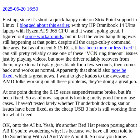
2025-05-20 16:50
First up, since it's short: a quick happy note on Strix Point support in
Linux. I
blogged about this earlier
, with my HP Omnibook 14 Ultra
laptop with Ryzen AI 9 365 CPU, and it wasn't going great. I
figured out
some workarounds
, but in fact the video hang thing
was
still happening at that point, despite all the cargo-cult-y command
line args. But as of recent 6.15 RCs, it
has been more or less fixed
! I
can still pretty reliably cause one of these "VCN ring timeout" issues
just by playing videos, but now the driver reliably recovers from
them; my external display goes blank for a few seconds, then comes
back and works as normal. Apparently that should also
now be
fixed
, which is great news. I want to give kudos to the awesome
AMD folks working on all these problems, they're doing a great job.
At one point during the 6.15 series suspend/resume broke, but it's
been fixed. So as of now, support is looking pretty good for my use
cases. I haven't tested lately whether Thunderbolt docking station
issues have been fixed, as the cheap USB 3 hub is still working fine
for what I need.
OK, onto the AI bit. Yeah, it's another Red Hat person posting about
AI! If you're wondering why: it's because we have all been told to
Do Something With AI And Write About It. So now you know.