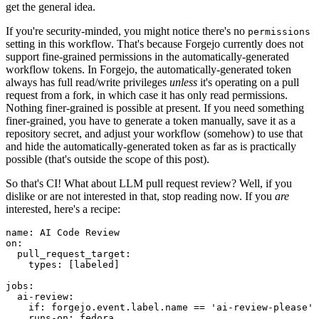
get the general idea.
If you're security-minded, you might notice there's no
permissions
setting in this workflow. That's because Forgejo currently does not
support fine-grained permissions in the automatically-generated
workflow tokens. In Forgejo, the automatically-generated token
always has full read/write privileges
unless
it's operating on a pull
request from a fork, in which case it has only read permissions.
Nothing finer-grained is possible at present. If you need something
finer-grained, you have to generate a token manually, save it as a
repository secret, and adjust your workflow (somehow) to use that
and hide the automatically-generated token as far as is practically
possible (that's outside the scope of this post).
So that's CI! What about LLM pull request review? Well, if you
dislike or are not interested in that, stop reading now. If you
are
interested, here's a recipe:
name
:
AI Code Review
on
:
pull_request_target
:
types
:
[
labeled
]
jobs
:
ai-review
:
if
:
forgejo.event.label.name == 'ai-review-please'
runs-on
:
fedora