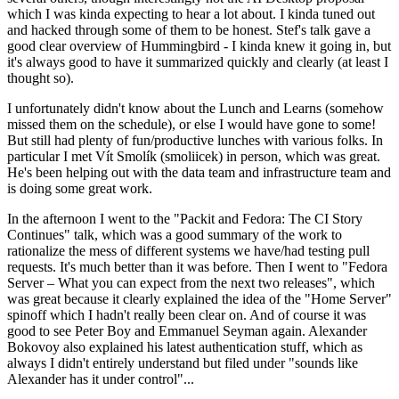
which I was kinda expecting to hear a lot about. I kinda tuned out
and hacked through some of them to be honest. Stef's talk gave a
good clear overview of Hummingbird - I kinda knew it going in, but
it's always good to have it summarized quickly and clearly (at least I
thought so).
I unfortunately didn't know about the Lunch and Learns (somehow
missed them on the schedule), or else I would have gone to some!
But still had plenty of fun/productive lunches with various folks. In
particular I met Vít Smolík (smoliicek) in person, which was great.
He's been helping out with the data team and infrastructure team and
is doing some great work.
In the afternoon I went to the "Packit and Fedora: The CI Story
Continues" talk, which was a good summary of the work to
rationalize the mess of different systems we have/had testing pull
requests. It's much better than it was before. Then I went to "Fedora
Server – What you can expect from the next two releases", which
was great because it clearly explained the idea of the "Home Server"
spinoff which I hadn't really been clear on. And of course it was
good to see Peter Boy and Emmanuel Seyman again. Alexander
Bokovoy also explained his latest authentication stuff, which as
always I didn't entirely understand but filed under "sounds like
Alexander has it under control"...