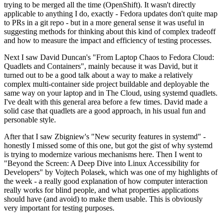
trying to be merged all the time (OpenShift). It wasn't directly
applicable to anything I do, exactly - Fedora updates don't quite map
to PRs in a git repo - but in a more general sense it was useful in
suggesting methods for thinking about this kind of complex tradeoff
and how to measure the impact and efficiency of testing processes.
Next I saw David Duncan's "From Laptop Chaos to Fedora Cloud:
Quadlets and Containers", mainly because it was David, but it
turned out to be a good talk about a way to make a relatively
complex multi-container side project buildable and deployable the
same way on your laptop and in The Cloud, using systemd quadlets.
I've dealt with this general area before a few times. David made a
solid case that quadlets are a good approach, in his usual fun and
personable style.
After that I saw Zbigniew's "New security features in systemd" -
honestly I missed some of this one, but got the gist of why systemd
is trying to modernize various mechanisms here. Then I went to
"Beyond the Screen: A Deep Dive into Linux Accessibility for
Developers" by Vojtech Polasek, which was one of my highlights of
the week - a really good explanation of how computer interaction
really works for blind people, and what properties applications
should have (and avoid) to make them usable. This is obviously
very important for testing purposes.