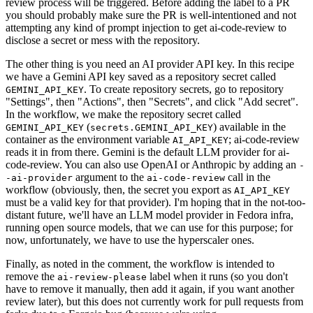
review process will be triggered. Before adding the label to a PR
you should probably make sure the PR is well-intentioned and not
attempting any kind of prompt injection to get ai-code-review to
disclose a secret or mess with the repository.
The other thing is you need an AI provider API key. In this recipe
we have a Gemini API key saved as a repository secret called
. To create repository secrets, go to repository
GEMINI_API_KEY
"Settings", then "Actions", then "Secrets", and click "Add secret".
In the workflow, we make the repository secret called
(
) available in the
GEMINI_API_KEY
secrets.GEMINI_API_KEY
container as the environment variable
; ai-code-review
AI_API_KEY
reads it in from there. Gemini is the default LLM provider for ai-
code-review. You can also use OpenAI or Anthropic by adding an
-
argument to the
call in the
-ai-provider
ai-code-review
workflow (obviously, then, the secret you export as
AI_API_KEY
must be a valid key for that provider). I'm hoping that in the not-too-
distant future, we'll have an LLM model provider in Fedora infra,
running open source models, that we can use for this purpose; for
now, unfortunately, we have to use the hyperscaler ones.
Finally, as noted in the comment, the workflow is intended to
remove the
label when it runs (so you don't
ai-review-please
have to remove it manually, then add it again, if you want another
review later), but this does not currently work for pull requests from