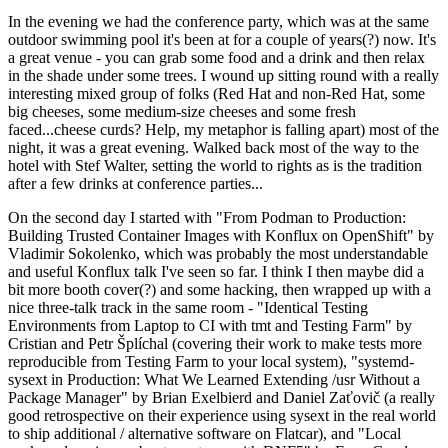
In the evening we had the conference party, which was at the same
outdoor swimming pool it's been at for a couple of years(?) now. It's
a great venue - you can grab some food and a drink and then relax
in the shade under some trees. I wound up sitting round with a really
interesting mixed group of folks (Red Hat and non-Red Hat, some
big cheeses, some medium-size cheeses and some fresh
faced...cheese curds? Help, my metaphor is falling apart) most of the
night, it was a great evening. Walked back most of the way to the
hotel with Stef Walter, setting the world to rights as is the tradition
after a few drinks at conference parties...
On the second day I started with "From Podman to Production:
Building Trusted Container Images with Konflux on OpenShift" by
Vladimir Sokolenko, which was probably the most understandable
and useful Konflux talk I've seen so far. I think I then maybe did a
bit more booth cover(?) and some hacking, then wrapped up with a
nice three-talk track in the same room - "Identical Testing
Environments from Laptop to CI with tmt and Testing Farm" by
Cristian and Petr Šplíchal (covering their work to make tests more
reproducible from Testing Farm to your local system), "systemd-
sysext in Production: What We Learned Extending /usr Without a
Package Manager" by Brian Exelbierd and Daniel Zaťovič (a really
good retrospective on their experience using sysext in the real world
to ship additional / alternative software on Flatcar), and "Local