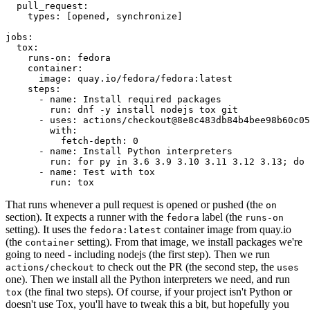
pull_request
:
types
:
[
opened
,
synchronize
]
jobs
:
tox
:
runs-on
:
fedora
container
:
image
:
quay.io/fedora/fedora:latest
steps
:
-
name
:
Install required packages
run
:
dnf -y install nodejs tox git
-
uses
:
actions/checkout@8e8c483db84b4bee98b60c05
with
:
fetch-depth
:
0
-
name
:
Install Python interpreters
run
:
for py in 3.6 3.9 3.10 3.11 3.12 3.13; do 
-
name
:
Test with tox
run
:
tox
That runs whenever a pull request is opened or pushed (the
on
section). It expects a runner with the
label (the
fedora
runs-on
setting). It uses the
container image from quay.io
fedora:latest
(the
setting). From that image, we install packages we're
container
going to need - including nodejs (the first step). Then we run
to check out the PR (the second step, the
actions/checkout
uses
one). Then we install all the Python interpreters we need, and run
(the final two steps). Of course, if your project isn't Python or
tox
doesn't use Tox, you'll have to tweak this a bit, but hopefully you