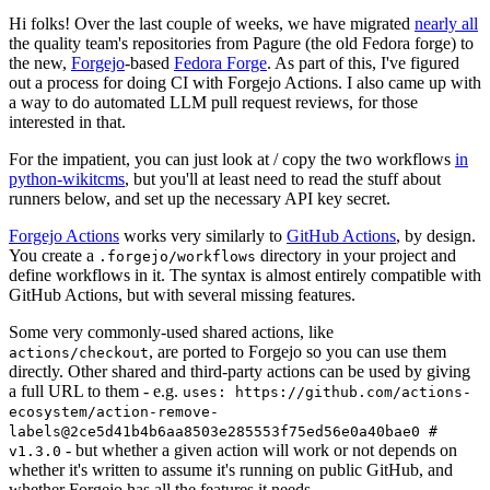
Hi folks! Over the last couple of weeks, we have migrated
nearly all
the quality team's repositories from Pagure (the old Fedora forge) to
the new,
Forgejo
-based
Fedora Forge
. As part of this, I've figured
out a process for doing CI with Forgejo Actions. I also came up with
a way to do automated LLM pull request reviews, for those
interested in that.
For the impatient, you can just look at / copy the two workflows
in
python-wikitcms
, but you'll at least need to read the stuff about
runners below, and set up the necessary API key secret.
Forgejo Actions
works very similarly to
GitHub Actions
, by design.
You create a
directory in your project and
.forgejo/workflows
define workflows in it. The syntax is almost entirely compatible with
GitHub Actions, but with several missing features.
Some very commonly-used shared actions, like
, are ported to Forgejo so you can use them
actions/checkout
directly. Other shared and third-party actions can be used by giving
a full URL to them - e.g.
uses: https://github.com/actions-
ecosystem/action-remove-
labels@2ce5d41b4b6aa8503e285553f75ed56e0a40bae0 #
- but whether a given action will work or not depends on
v1.3.0
whether it's written to assume it's running on public GitHub, and
whether Forgejo has all the features it needs.