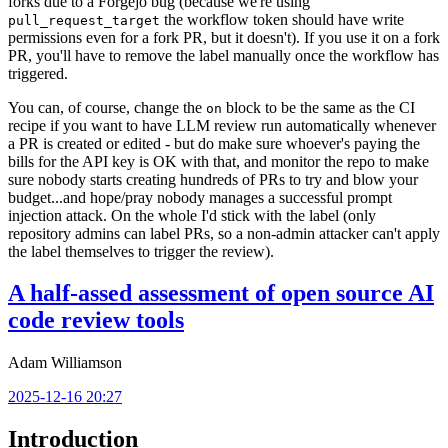
forks due to a Forgejo bug (because we're using
the workflow token should have write
pull_request_target
permissions even for a fork PR, but it doesn't). If you use it on a fork
PR, you'll have to remove the label manually once the workflow has
triggered.
You can, of course, change the
block to be the same as the CI
on
recipe if you want to have LLM review run automatically whenever
a PR is created or edited - but do make sure whoever's paying the
bills for the API key is OK with that, and monitor the repo to make
sure nobody starts creating hundreds of PRs to try and blow your
budget...and hope/pray nobody manages a successful prompt
injection attack. On the whole I'd stick with the label (only
repository admins can label PRs, so a non-admin attacker can't apply
the label themselves to trigger the review).
A half-assed assessment of open source AI
code review tools
Adam Williamson
2025-12-16 20:27
Introduction