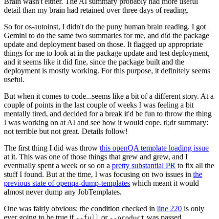
Brain wasn't either. The AI summary probably had more useful
detail than my brain had retained over three days of reading.
So for os-autoinst, I didn't do the puny human brain reading. I got
Gemini to do the same two summaries for me, and did the package
update and deployment based on those. It flagged up appropriate
things for me to look at in the package update and test deployment,
and it seems like it did fine, since the package built and the
deployment is mostly working. For this purpose, it definitely seems
useful.
But when it comes to code...seems like a bit of a different story. At a
couple of points in the last couple of weeks I was feeling a bit
mentally tired, and decided for a break it'd be fun to throw the thing
I was working on at AI and see how it would cope. tl;dr summary:
not terrible but not great. Details follow!
The first thing I did was throw
this openQA template loading issue
at it. This was one of those things that grew and grew, and I
eventually spent a week or so on a
pretty substantial PR
to fix all the
stuff I found. But at the time, I was focusing on two issues in
the
previous state of openqa-dump-templates
which meant it would
almost never dump any JobTemplates.
One was fairly obvious: the condition checked in
line 220
is only
ever going to be true if
or
was passed.
--full
--product