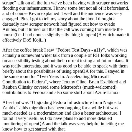
scrape" talk on all the fun we've been having with scraper networks
flooding our infrastructure. I know some but not all of it beforehand,
and of course Kevin explained it well and the audience was very
engaged. Plus I got to tell my story about the time I thought a
dastardly new scraper network had figured out how to evade
Anubis, but it turned out that the call was coming from inside the
house (i.e. I had done a slightly silly thing in openQA which made it
effectively DoS Koji...)
After the coffee break I saw "Fedora Test Days - a11y", which was
actually a somewhat wider talk from a couple of RH folks working
on accessibility testing about their current testing and future plans. It
was really interesting and it was good to be able to speak with them
briefly about the possibilities of using openQA for this. I stayed in
the same room for "Two Years In: Accelerating Microsoft
Contribution to Fedora", where Jeremy Cline, Brian Exelbierd and
Reuben Olinsky covered some Microsoft's (much-welcomed)
contributions to Fedora and also some stuff about Azure Linux.
After that was "Upgrading Fedora Infrastructure from Nagios to
Zabbix" - this migration has been ongoing for a while but was
much-needed as a modernization and also a better architecture. I
found it very useful as I do have plans to add more detailed
monitoring of openQA and the talk was very helpful in letting me
know how to get started with that.