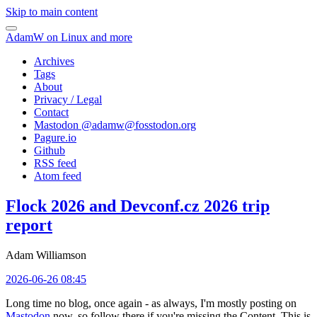
Skip to main content
AdamW on Linux and more
Archives
Tags
About
Privacy / Legal
Contact
Mastodon @
adamw@fosstodon.org
Pagure.io
Github
RSS feed
Atom feed
Flock 2026 and Devconf.cz 2026 trip
report
Adam Williamson
2026-06-26 08:45
Long time no blog, once again - as always, I'm mostly posting on
Mastodon
now, so follow there if you're missing the Content. This is