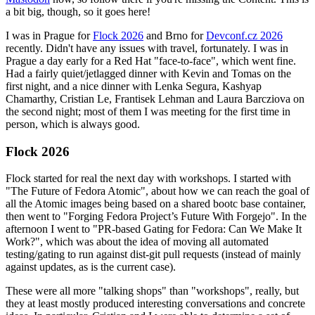
a bit big, though, so it goes here!
I was in Prague for
Flock 2026
and Brno for
Devconf.cz 2026
recently. Didn't have any issues with travel, fortunately. I was in
Prague a day early for a Red Hat "face-to-face", which went fine.
Had a fairly quiet/jetlagged dinner with Kevin and Tomas on the
first night, and a nice dinner with Lenka Segura, Kashyap
Chamarthy, Cristian Le, Frantisek Lehman and Laura Barcziova on
the second night; most of them I was meeting for the first time in
person, which is always good.
Flock 2026
Flock started for real the next day with workshops. I started with
"The Future of Fedora Atomic", about how we can reach the goal of
all the Atomic images being based on a shared bootc base container,
then went to "Forging Fedora Project’s Future With Forgejo". In the
afternoon I went to "PR-based Gating for Fedora: Can We Make It
Work?", which was about the idea of moving all automated
testing/gating to run against dist-git pull requests (instead of mainly
against updates, as is the current case).
These were all more "talking shops" than "workshops", really, but
they at least mostly produced interesting conversations and concrete