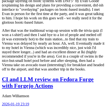
package layering on bootc systems with DNF5" by Evan Goode
(explaining his design and plans for providing a convenient, dnf-ish
interface to "overlaying" packages on bootc-based installs). I met
Evan in person for the first time at the party, and it was great talking
to him. I hope his work on this goes well - we really need it for the
glorious bootc-based future.
After that was the traditional wrap-up session with the trivia quiz (I
won a t-shirt!) and then I said bye to a lot of people and melted off
(it was extremely hot) to the train station...to find that my train to
Vienna was delayed by nearly an hour. Ah, well. Eventually made it
to my hotel in Vienna (which was incredibly nice, just wish I'd
stayed there longer...) and had an excellent dinner at Iki (highly
recommended if you're in the area). Got in a couple of swims in the
nice-but-small hotel pool before and after sleeping, then had a
Vienna take on avocado toast (interesting!) for breakfast and headed
off to the airport, and that was another trip in the books.
CI and LLM review on Fedora Forge
with Forgejo Actions
Adam Williamson
2026-01-19 23:19