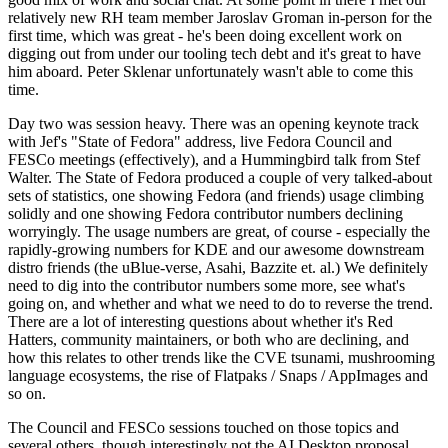
relatively new RH team member Jaroslav Groman in-person for the
first time, which was great - he's been doing excellent work on
digging out from under our tooling tech debt and it's great to have
him aboard. Peter Sklenar unfortunately wasn't able to come this
time.
Day two was session heavy. There was an opening keynote track
with Jef's "State of Fedora" address, live Fedora Council and
FESCo meetings (effectively), and a Hummingbird talk from Stef
Walter. The State of Fedora produced a couple of very talked-about
sets of statistics, one showing Fedora (and friends) usage climbing
solidly and one showing Fedora contributor numbers declining
worryingly. The usage numbers are great, of course - especially the
rapidly-growing numbers for KDE and our awesome downstream
distro friends (the uBlue-verse, Asahi, Bazzite et. al.) We definitely
need to dig into the contributor numbers some more, see what's
going on, and whether and what we need to do to reverse the trend.
There are a lot of interesting questions about whether it's Red
Hatters, community maintainers, or both who are declining, and
how this relates to other trends like the CVE tsunami, mushrooming
language ecosystems, the rise of Flatpaks / Snaps / AppImages and
so on.
The Council and FESCo sessions touched on those topics and
several others, though interestingly not the AI Desktop proposal