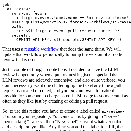
jobs
:
ai-review
:
runs-on
:
fedora
if
:
forgejo.event.label.name == 'ai-review-please'
uses
:
quality/workflows/.forgejo/workflows/ai-revie
with
:
pr
:
${{ forgejo.event.pull_request.number }}
secrets
:
GEMINI_API_KEY
:
${{ secrets.GEMINI_API_KEY }}
That uses a
reusable workflow
that does the same thing. We will
update that workflow periodically to bump the version of ai-code-
review that is used.
Just a couple of things to note here. I decided to have the LLM
review happen only when a pull request is given a special label.
LLM reviews are relatively expensive, and also quite verbose; you
don't necessarily want one cluttering up the ticket any time a pull
request is created or edited, and you
may
not want to make it
possible for someone to charge some LLM usage to your account as
often as they like just by creating or editing a pull request.
So, to use this recipe you have to create a label called
ai-review-
in your repository. You can do this by going to "Issues",
please
then clicking "Labels", then "New label". Give it whatever color
and description you like. Any time you add that label to a PR, the