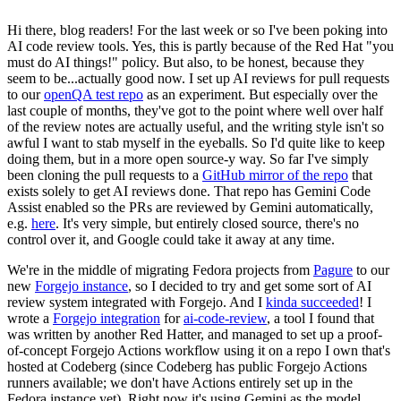
Hi there, blog readers! For the last week or so I've been poking into
AI code review tools. Yes, this is partly because of the Red Hat "you
must do AI things!" policy. But also, to be honest, because they
seem to be...actually good now. I set up AI reviews for pull requests
to our
openQA test repo
as an experiment. But especially over the
last couple of months, they've got to the point where well over half
of the review notes are actually useful, and the writing style isn't so
awful I want to stab myself in the eyeballs. So I'd quite like to keep
doing them, but in a more open source-y way. So far I've simply
been cloning the pull requests to a
GitHub mirror of the repo
that
exists solely to get AI reviews done. That repo has Gemini Code
Assist enabled so the PRs are reviewed by Gemini automatically,
e.g.
here
. It's very simple, but entirely closed source, there's no
control over it, and Google could take it away at any time.
We're in the middle of migrating Fedora projects from
Pagure
to our
new
Forgejo instance
, so I decided to try and get some sort of AI
review system integrated with Forgejo. And I
kinda succeeded
! I
wrote a
Forgejo integration
for
ai-code-review
, a tool I found that
was written by another Red Hatter, and managed to set up a proof-
of-concept Forgejo Actions workflow using it on a repo I own that's
hosted at Codeberg (since Codeberg has public Forgejo Actions
runners available; we don't have Actions entirely set up in the
Fedora instance yet). Right now it's using Gemini as the model