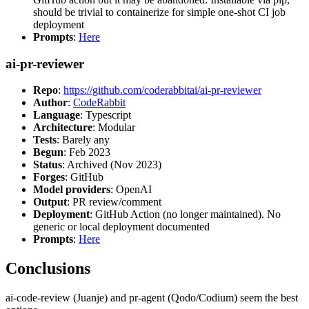
should be trivial to containerize for simple one-shot CI job
deployment
Prompts
:
Here
ai-pr-reviewer
Repo
:
https://github.com/coderabbitai/ai-pr-reviewer
Author
:
CodeRabbit
Language
: Typescript
Architecture
: Modular
Tests
: Barely any
Begun
: Feb 2023
Status
: Archived (Nov 2023)
Forges
: GitHub
Model providers
: OpenAI
Output
: PR review/comment
Deployment
: GitHub Action (no longer maintained). No
generic or local deployment documented
Prompts
:
Here
Conclusions
ai-code-review (Juanje) and pr-agent (Qodo/Codium) seem the best