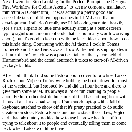
Next I went to "Stop Looking for the Perfect Prompt: The Design-
First Workflow for Coding Agents" to get my corporate mandatory
minimum AI Content(tm) - it was actually a pretty good and
accessible talk on different approaches to LLM-based feature
development. I still don't really use LLM code generation heavily
(for a start, I spend so little time actually sitting at a blank screen
typing significant amounts of code that it's not really worth worrying
about), but it's good to keep up with the latest ideas about how to do
this kinda thing. Continuing with the AI theme I took in Tomas
Tomecek and Laura Barcziova's "How AI helped us ship updates in
a Linux distro", which was a practical talk on the system behind
Hummingbird and the actual approach it takes to (sort-of) AI-driven
package builds.
After that I think I did some Fedora booth cover for a while. Lukas
Ruzicka and Vojtech Trefny were holding the booth down for most
of the weekend, but I stopped by and did an hour here and there to
give them some relief. It's always a lot of fun chatting to people
about Fedora, other distributions or stuff that has nothing to do with
Linux at all. Lukas had set up a Framework laptop with a MIDI
keyboard attached to show off that it's pretty practical to do audio
creation on stock Fedora kernel and audio stack these days; Vojtech
and I had absolutely no idea how to use it, so we had lots of fun
trying to talk about it to people and eventually telling them to come
back when Lukas would be there...