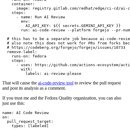
container
:
image
:
registry.gitlab.com/redhat/edge/ci-cd/ai-c
steps
:
-
name
:
Run AI Review
env
:
AI_API_KEY
:
${{ secrets.GEMINI_API_KEY }}
run
:
ai-code-review --platform forgejo --pr-num
# this has to be a separate job because ai-code-revie
# also note this does not work for PRs from forks bec
# https://codeberg.org/forgejo/forgejo/issues/10733
remove-label
:
runs-on
:
fedora
steps
:
-
uses
:
https://github.com/actions-ecosystem/acti
with
:
labels
:
ai-review-please
That will cause the
ai-code-review tool
to review the pull request
and post its analysis as a comment.
If you trust me and the Fedora Quality organization, you can also
just use this:
name
:
AI Code Review
on
:
pull_request_target
:
types
:
[
labeled
]