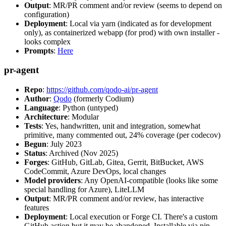
Output
: MR/PR comment and/or review (seems to depend on
configuration)
Deployment
: Local via yarn (indicated as for development
only), as containerized webapp (for prod) with own installer -
looks complex
Prompts
:
Here
pr-agent
Repo
:
https://github.com/qodo-ai/pr-agent
Author
:
Qodo
(formerly Codium)
Language
: Python (untyped)
Architecture
: Modular
Tests
: Yes, handwritten, unit and integration, somewhat
primitive, many commented out, 24% coverage (per codecov)
Begun
: July 2023
Status
: Archived (Nov 2025)
Forges
: GitHub, GitLab, Gitea, Gerrit, BitBucket, AWS
CodeCommit, Azure DevOps, local changes
Model providers
: Any OpenAI-compatible (looks like some
special handling for Azure), LiteLLM
Output
: MR/PR comment and/or review, has interactive
features
Deployment
: Local execution or Forge CI. There's a custom
GitHub action but it may be abandoned. Installable via pip,