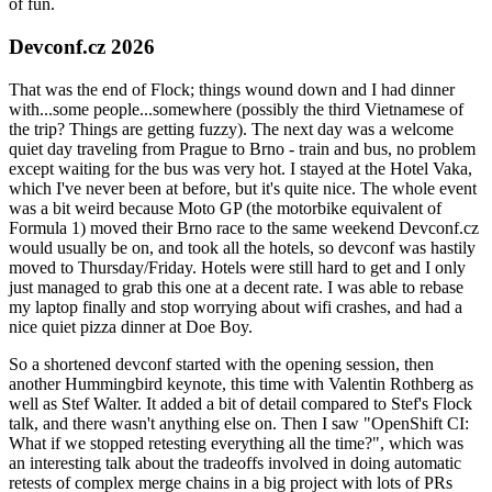
of fun.
Devconf.cz 2026
That was the end of Flock; things wound down and I had dinner
with...some people...somewhere (possibly the third Vietnamese of
the trip? Things are getting fuzzy). The next day was a welcome
quiet day traveling from Prague to Brno - train and bus, no problem
except waiting for the bus was very hot. I stayed at the Hotel Vaka,
which I've never been at before, but it's quite nice. The whole event
was a bit weird because Moto GP (the motorbike equivalent of
Formula 1) moved their Brno race to the same weekend Devconf.cz
would usually be on, and took all the hotels, so devconf was hastily
moved to Thursday/Friday. Hotels were still hard to get and I only
just managed to grab this one at a decent rate. I was able to rebase
my laptop finally and stop worrying about wifi crashes, and had a
nice quiet pizza dinner at Doe Boy.
So a shortened devconf started with the opening session, then
another Hummingbird keynote, this time with Valentin Rothberg as
well as Stef Walter. It added a bit of detail compared to Stef's Flock
talk, and there wasn't anything else on. Then I saw "OpenShift CI:
What if we stopped retesting everything all the time?", which was
an interesting talk about the tradeoffs involved in doing automatic
retests of complex merge chains in a big project with lots of PRs