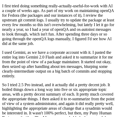
I first tried doing something really-actually-useful-for-work with AI
a couple of weeks ago. As part of my work on maintaining openQA
for Fedora (the packages and our instances of it), I review the
upstream git commit logs. I usually try to update the package at least
every few months so this isn't overwhelming, but lately I let it go for
nearly a year, so I had a year of openQA and os-autoinst messages
to look through, which isn't fun. After spending three days or so
going through the openQA logs manually, I figured I'd see how AI
did at the same job.
I used Gemini, as we have a corporate account with it. I pasted the
entire log into Gemini 2.0 Flash and asked it to summarize it for me
from the point of view of a package maintainer. It started out okay,
then seized up after handling about ten messages, blurping some
clearly-intermediate output on a big batch of commits and stopping
entirely.
So I tried 2.5 Pro instead, and it actually did a pretty decent job. It
boiled things down a long way into five or six appropriate topic
areas, with a pretty decent summary of each. It pretty much covered
the appropriate things. I then asked it to re-summarize from the point
of view of a system administrator, and again it did really pretty well,
highlighting the appropriate areas of change that a sysadmin would
be interested in. It wasn't 100% perfect, but then, my Puny Human