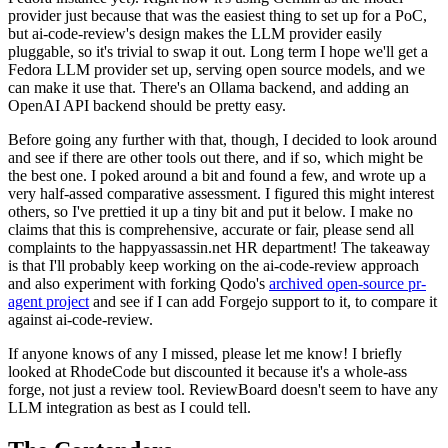
provider just because that was the easiest thing to set up for a PoC,
but ai-code-review's design makes the LLM provider easily
pluggable, so it's trivial to swap it out. Long term I hope we'll get a
Fedora LLM provider set up, serving open source models, and we
can make it use that. There's an Ollama backend, and adding an
OpenAI API backend should be pretty easy.
Before going any further with that, though, I decided to look around
and see if there are other tools out there, and if so, which might be
the best one. I poked around a bit and found a few, and wrote up a
very half-assed comparative assessment. I figured this might interest
others, so I've prettied it up a tiny bit and put it below. I make no
claims that this is comprehensive, accurate or fair, please send all
complaints to the happyassassin.net HR department! The takeaway
is that I'll probably keep working on the ai-code-review approach
and also experiment with forking Qodo's
archived open-source pr-
agent project
and see if I can add Forgejo support to it, to compare it
against ai-code-review.
If anyone knows of any I missed, please let me know! I briefly
looked at RhodeCode but discounted it because it's a whole-ass
forge, not just a review tool. ReviewBoard doesn't seem to have any
LLM integration as best as I could tell.