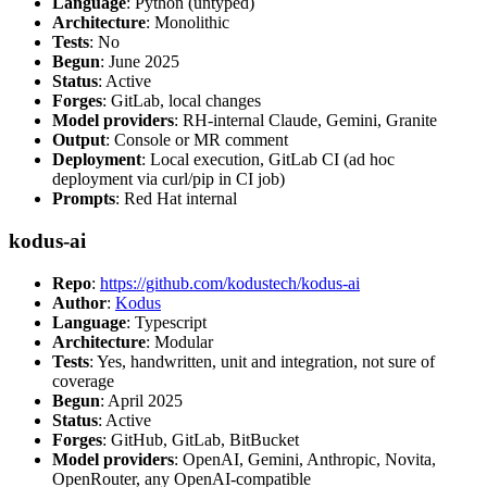
Language
: Python (untyped)
Architecture
: Monolithic
Tests
: No
Begun
: June 2025
Status
: Active
Forges
: GitLab, local changes
Model providers
: RH-internal Claude, Gemini, Granite
Output
: Console or MR comment
Deployment
: Local execution, GitLab CI (ad hoc
deployment via curl/pip in CI job)
Prompts
: Red Hat internal
kodus-ai
Repo
:
https://github.com/kodustech/kodus-ai
Author
:
Kodus
Language
: Typescript
Architecture
: Modular
Tests
: Yes, handwritten, unit and integration, not sure of
coverage
Begun
: April 2025
Status
: Active
Forges
: GitHub, GitLab, BitBucket
Model providers
: OpenAI, Gemini, Anthropic, Novita,
OpenRouter, any OpenAI-compatible