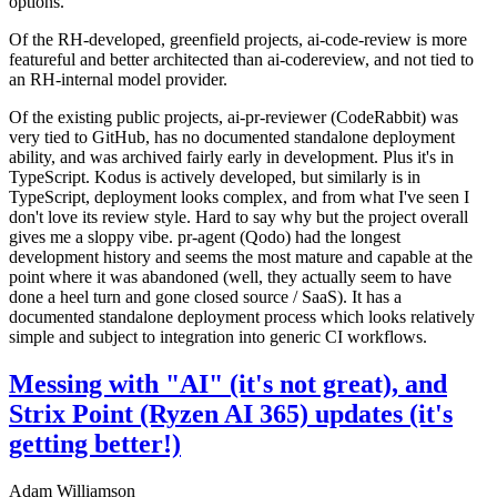
options.
Of the RH-developed, greenfield projects, ai-code-review is more
featureful and better architected than ai-codereview, and not tied to
an RH-internal model provider.
Of the existing public projects, ai-pr-reviewer (CodeRabbit) was
very tied to GitHub, has no documented standalone deployment
ability, and was archived fairly early in development. Plus it's in
TypeScript. Kodus is actively developed, but similarly is in
TypeScript, deployment looks complex, and from what I've seen I
don't love its review style. Hard to say why but the project overall
gives me a sloppy vibe. pr-agent (Qodo) had the longest
development history and seems the most mature and capable at the
point where it was abandoned (well, they actually seem to have
done a heel turn and gone closed source / SaaS). It has a
documented standalone deployment process which looks relatively
simple and subject to integration into generic CI workflows.
Messing with "AI" (it's not great), and
Strix Point (Ryzen AI 365) updates (it's
getting better!)
Adam Williamson