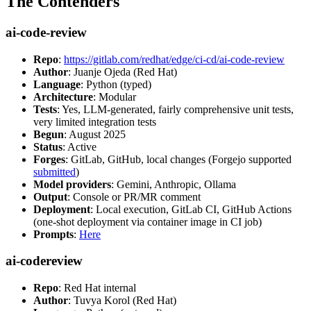
The Contenders
ai-code-review
Repo
:
https://gitlab.com/redhat/edge/ci-cd/ai-code-review
Author
: Juanje Ojeda (Red Hat)
Language
: Python (typed)
Architecture
: Modular
Tests
: Yes, LLM-generated, fairly comprehensive unit tests,
very limited integration tests
Begun
: August 2025
Status
: Active
Forges
: GitLab, GitHub, local changes (Forgejo supported
submitted
)
Model providers
: Gemini, Anthropic, Ollama
Output
: Console or PR/MR comment
Deployment
: Local execution, GitLab CI, GitHub Actions
(one-shot deployment via container image in CI job)
Prompts
:
Here
ai-codereview
Repo
: Red Hat internal
Author
: Tuvya Korol (Red Hat)