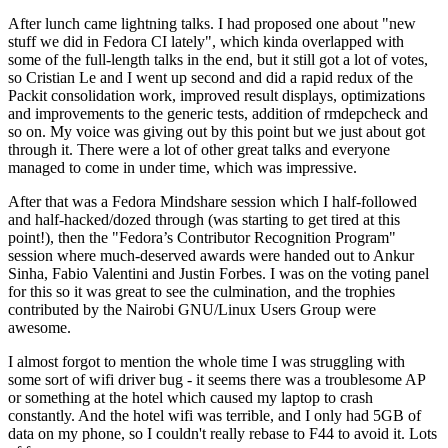
After lunch came lightning talks. I had proposed one about "new
stuff we did in Fedora CI lately", which kinda overlapped with
some of the full-length talks in the end, but it still got a lot of votes,
so Cristian Le and I went up second and did a rapid redux of the
Packit consolidation work, improved result displays, optimizations
and improvements to the generic tests, addition of rmdepcheck and
so on. My voice was giving out by this point but we just about got
through it. There were a lot of other great talks and everyone
managed to come in under time, which was impressive.
After that was a Fedora Mindshare session which I half-followed
and half-hacked/dozed through (was starting to get tired at this
point!), then the "Fedora’s Contributor Recognition Program"
session where much-deserved awards were handed out to Ankur
Sinha, Fabio Valentini and Justin Forbes. I was on the voting panel
for this so it was great to see the culmination, and the trophies
contributed by the Nairobi GNU/Linux Users Group were
awesome.
I almost forgot to mention the whole time I was struggling with
some sort of wifi driver bug - it seems there was a troublesome AP
or something at the hotel which caused my laptop to crash
constantly. And the hotel wifi was terrible, and I only had 5GB of
data on my phone, so I couldn't really rebase to F44 to avoid it. Lots