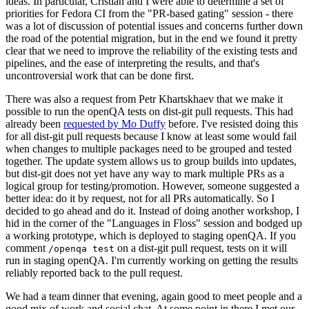
ideas. In particular, Cristian and I were able to determine a set of
priorities for Fedora CI from the "PR-based gating" session - there
was a lot of discussion of potential issues and concerns further down
the road of the potential migration, but in the end we found it pretty
clear that we need to improve the reliability of the existing tests and
pipelines, and the ease of interpreting the results, and that's
uncontroversial work that can be done first.
There was also a request from Petr Khartskhaev that we make it
possible to run the openQA tests on dist-git pull requests. This had
already been
requested by Mo Duffy
before. I've resisted doing this
for all dist-git pull requests because I know at least some would fail
when changes to multiple packages need to be grouped and tested
together. The update system allows us to group builds into updates,
but dist-git does not yet have any way to mark multiple PRs as a
logical group for testing/promotion. However, someone suggested a
better idea: do it by request, not for all PRs automatically. So I
decided to go ahead and do it. Instead of doing another workshop, I
hid in the corner of the "Languages in Floss" session and bodged up
a working prototype, which is deployed to staging openQA. If you
comment
on a dist-git pull request, tests on it will
/openqa test
run in staging openQA. I'm currently working on getting the results
reliably reported back to the pull request.
We had a team dinner that evening, again good to meet people and a
good mix of work and social chat. At some point in there I met our