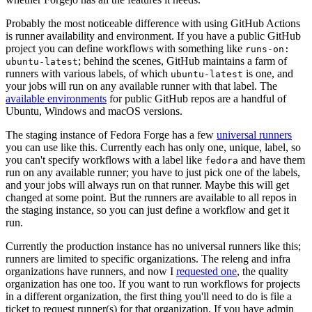
Probably the most noticeable difference with using GitHub Actions
is runner availability and environment. If you have a public GitHub
project you can define workflows with something like
runs-on:
; behind the scenes, GitHub maintains a farm of
ubuntu-latest
runners with various labels, of which
is one, and
ubuntu-latest
your jobs will run on any available runner with that label. The
available environments
for public GitHub repos are a handful of
Ubuntu, Windows and macOS versions.
The staging instance of Fedora Forge has a few
universal runners
you can use like this. Currently each has only one, unique, label, so
you can't specify workflows with a label like
and have them
fedora
run on any available runner; you have to just pick one of the labels,
and your jobs will always run on that runner. Maybe this will get
changed at some point. But the runners are available to all repos in
the staging instance, so you can just define a workflow and get it
run.
Currently the production instance has no universal runners like this;
runners are limited to specific organizations. The releng and infra
organizations have runners, and now I
requested one
, the quality
organization has one too. If you want to run workflows for projects
in a different organization, the first thing you'll need to do is file a
ticket to request runner(s) for that organization. If you have admin