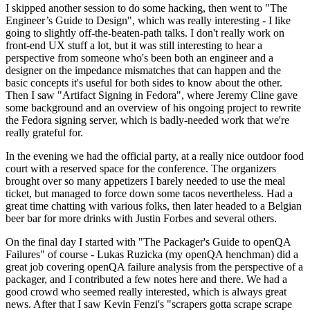
I skipped another session to do some hacking, then went to "The
Engineer’s Guide to Design", which was really interesting - I like
going to slightly off-the-beaten-path talks. I don't really work on
front-end UX stuff a lot, but it was still interesting to hear a
perspective from someone who's been both an engineer and a
designer on the impedance mismatches that can happen and the
basic concepts it's useful for both sides to know about the other.
Then I saw "Artifact Signing in Fedora", where Jeremy Cline gave
some background and an overview of his ongoing project to rewrite
the Fedora signing server, which is badly-needed work that we're
really grateful for.
In the evening we had the official party, at a really nice outdoor food
court with a reserved space for the conference. The organizers
brought over so many appetizers I barely needed to use the meal
ticket, but managed to force down some tacos nevertheless. Had a
great time chatting with various folks, then later headed to a Belgian
beer bar for more drinks with Justin Forbes and several others.
On the final day I started with "The Packager's Guide to openQA
Failures" of course - Lukas Ruzicka (my openQA henchman) did a
great job covering openQA failure analysis from the perspective of a
packager, and I contributed a few notes here and there. We had a
good crowd who seemed really interested, which is always great
news. After that I saw Kevin Fenzi's "scrapers gotta scrape scrape