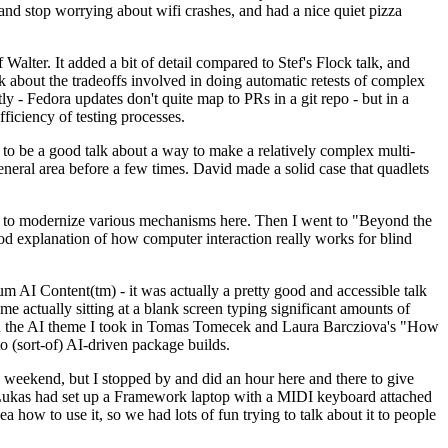
y and stop worrying about wifi crashes, and had a nice quiet pizza
alter. It added a bit of detail compared to Stef's Flock talk, and
k about the tradeoffs involved in doing automatic retests of complex
tly - Fedora updates don't quite map to PRs in a git repo - but in a
ficiency of testing processes.
o be a good talk about a way to make a relatively complex multi-
eneral area before a few times. David made a solid case that quadlets
ing to modernize various mechanisms here. Then I went to "Beyond the
od explanation of how computer interaction really works for blind
AI Content(tm) - it was actually a pretty good and accessible talk
me actually sitting at a blank screen typing significant amounts of
g with the AI theme I took in Tomas Tomecek and Laura Barcziova's "How
o (sort-of) AI-driven package builds.
 weekend, but I stopped by and did an hour here and there to give
all. Lukas had set up a Framework laptop with a MIDI keyboard attached
a how to use it, so we had lots of fun trying to talk about it to people