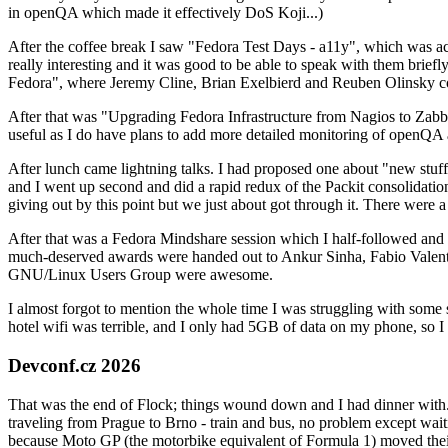
in openQA which made it effectively DoS Koji...)
After the coffee break I saw "Fedora Test Days - a11y", which was act
really interesting and it was good to be able to speak with them brief
Fedora", where Jeremy Cline, Brian Exelbierd and Reuben Olinsky co
After that was "Upgrading Fedora Infrastructure from Nagios to Zabbix
useful as I do have plans to add more detailed monitoring of openQA a
After lunch came lightning talks. I had proposed one about "new stuff w
and I went up second and did a rapid redux of the Packit consolidati
giving out by this point but we just about got through it. There were
After that was a Fedora Mindshare session which I half-followed and h
much-deserved awards were handed out to Ankur Sinha, Fabio Valentini 
GNU/Linux Users Group were awesome.
I almost forgot to mention the whole time I was struggling with some 
hotel wifi was terrible, and I only had 5GB of data on my phone, so I c
Devconf.cz 2026
That was the end of Flock; things wound down and I had dinner with.
traveling from Prague to Brno - train and bus, no problem except waiti
because Moto GP (the motorbike equivalent of Formula 1) moved their