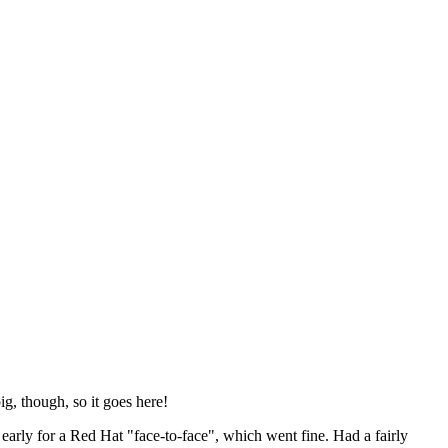
ig, though, so it goes here!
y early for a Red Hat "face-to-face", which went fine. Had a fairly