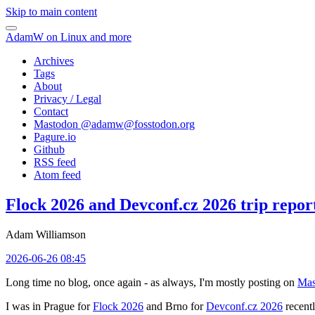
Skip to main content
AdamW on Linux and more
Archives
Tags
About
Privacy / Legal
Contact
Mastodon @
adamw@fosstodon.org
Pagure.io
Github
RSS feed
Atom feed
Flock 2026 and Devconf.cz 2026 trip repor
Adam Williamson
2026-06-26 08:45
Long time no blog, once again - as always, I'm mostly posting on
Mas
I was in Prague for
Flock 2026
and Brno for
Devconf.cz 2026
recentl