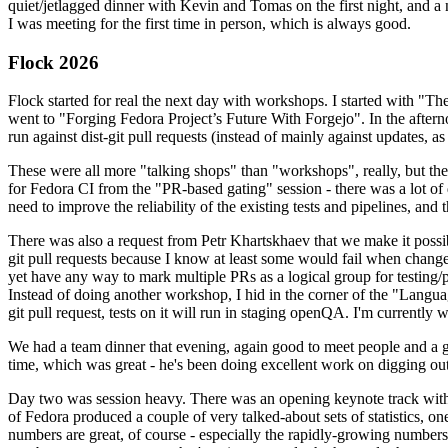
quiet/jetlagged dinner with Kevin and Tomas on the first night, and
I was meeting for the first time in person, which is always good.
Flock 2026
Flock started for real the next day with workshops. I started with "T
went to "Forging Fedora Project’s Future With Forgejo". In the afte
run against dist-git pull requests (instead of mainly against updates, as 
These were all more "talking shops" than "workshops", really, but they 
for Fedora CI from the "PR-based gating" session - there was a lot of d
need to improve the reliability of the existing tests and pipelines, and 
There was also a request from Petr Khartskhaev that we make it possib
git pull requests because I know at least some would fail when change
yet have any way to mark multiple PRs as a logical group for testing/p
Instead of doing another workshop, I hid in the corner of the "Lang
git pull request, tests on it will run in staging openQA. I'm currently w
We had a team dinner that evening, again good to meet people and a g
time, which was great - he's been doing excellent work on digging out 
Day two was session heavy. There was an opening keynote track with 
of Fedora produced a couple of very talked-about sets of statistics,
numbers are great, of course - especially the rapidly-growing numbers