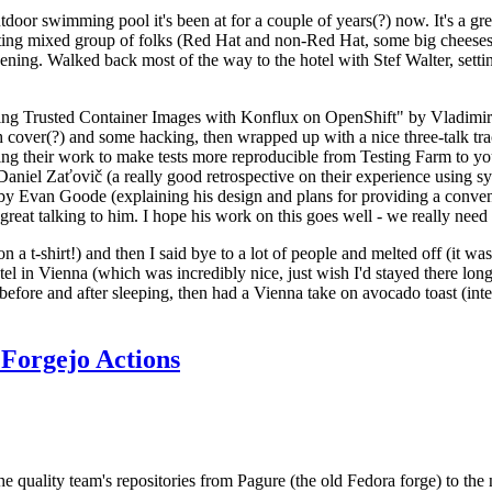
door swimming pool it's been at for a couple of years(?) now. It's a gr
resting mixed group of folks (Red Hat and non-Red Hat, some big cheese
ening. Walked back most of the way to the hotel with Stef Walter, setting 
ding Trusted Container Images with Konflux on OpenShift" by Vladimir
oth cover(?) and some hacking, then wrapped up with a nice three-talk 
ring their work to make tests more reproducible from Testing Farm to 
el Zaťovič (a really good retrospective on their experience using sysex
y Evan Goode (explaining his design and plans for providing a conveni
as great talking to him. I hope his work on this goes well - we really need
n a t-shirt!) and then I said bye to a lot of people and melted off (it was
l in Vienna (which was incredibly nice, just wish I'd stayed there long
 before and after sleeping, then had a Vienna take on avocado toast (inter
Forgejo Actions
he quality team's repositories from Pagure (the old Fedora forge) to the