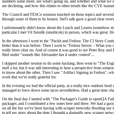
numbers some more, see what's going on, and whether and what we need
are declining, and how this relates to other trends like the CVE tsu
The Council and FESCo sessions touched on those topics and several o
through some of them to be honest. Stef's talk gave a good clear overv
I unfortunately didn't know about the Lunch and Learns (somehow miss
particular I met Vít Smolík (smoliicek) in person, which was great. H
In the afternoon I went to the "Packit and Fedora: The CI Story Conti
better than it was before. Then I went to "Fedora Server – What you c
really been clear on. And of course it was good to see Peter Boy and
filed under "sounds like Alexander has it under control"...
I skipped another session to do some hacking, then went to "The Engine
stuff a lot, but it was still interesting to hear a perspective from s
to know about the other. Then I saw "Artifact Signing in Fedora", w
work that we're really grateful for.
In the evening we had the official party, at a really nice outdoor food
managed to force down some tacos nevertheless. Had a great time chatt
On the final day I started with "The Packager's Guide to openQA Fai
packager, and I contributed a few notes here and there. We had a good
on all the fun we've been having with scraper networks flooding our i
to tell my story about the time I thought a dastardly new scraper netwo