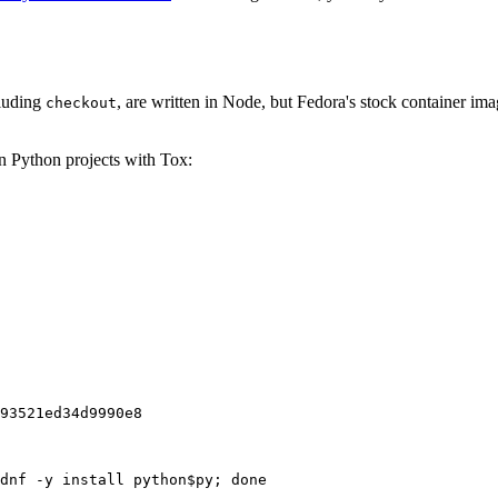
cluding
, are written in Node, but Fedora's stock container ima
checkout
on Python projects with Tox:
93521ed34d9990e8
dnf -y install python$py; done