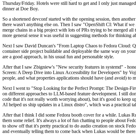
Thursday/Friday. Hotels were still hard to get and I only just managed 
dinner at Doe Boy.
So a shortened devconf started with the opening session, then another 
there wasn't anything else on. Then I saw "OpenShift CI: What if we st
merge chains in a big project with lots of PRs trying to be merged all t
more general sense it was useful in suggesting methods for thinking a
Next I saw David Duncan's "From Laptop Chaos to Fedora Cloud: Quadl
container side project buildable and deployable the same way on your 
are a good approach, in his usual fun and personable style.
After that I saw Zbigniew's "New security features in systemd" - hone
Screen: A Deep Dive into Linux Accessibility for Developers" by Vojt
people, and what properties applications should have (and avoid) to m
Next I went to "Stop Looking for the Perfect Prompt: The Design-Fir
on different approaches to LLM-based feature development. I still don't
code that it's not really worth worrying about), but it's good to kee
AI helped us ship updates in a Linux distro", which was a practical t
After that I think I did some Fedora booth cover for a while. Lukas 
them some relief. It's always a lot of fun chatting to people about Fe
to show off that it's pretty practical to do audio creation on stock Fed
and eventually telling them to come back when Lukas would be there.