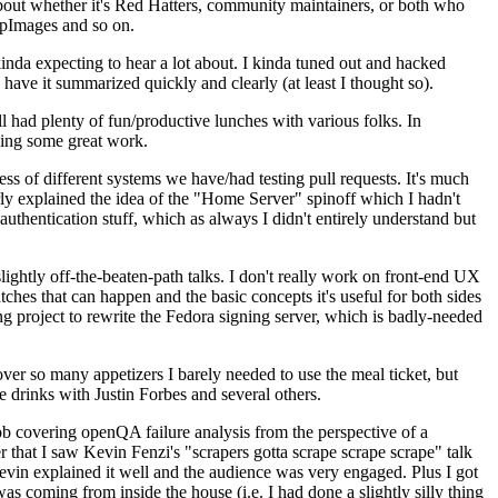
about whether it's Red Hatters, community maintainers, or both who
ppImages and so on.
nda expecting to hear a lot about. I kinda tuned out and hacked
have it summarized quickly and clearly (at least I thought so).
 had plenty of fun/productive lunches with various folks. In
doing some great work.
s of different systems we have/had testing pull requests. It's much
rly explained the idea of the "Home Server" spinoff which I hadn't
hentication stuff, which as always I didn't entirely understand but
lightly off-the-beaten-path talks. I don't really work on front-end UX
ches that can happen and the basic concepts it's useful for both sides
project to rewrite the Fedora signing server, which is badly-needed
over so many appetizers I barely needed to use the meal ticket, but
 drinks with Justin Forbes and several others.
 covering openQA failure analysis from the perspective of a
 that I saw Kevin Fenzi's "scrapers gotta scrape scrape scrape" talk
Kevin explained it well and the audience was very engaged. Plus I got
as coming from inside the house (i.e. I had done a slightly silly thing