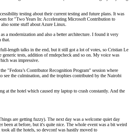
ibility testing about their current testing and future plans. It was
 room for "Two Years In: Accelerating Microsoft Contribution to
also some stuff about Azure Linux.
 a modernization and also a better architecture. I found it very
 that.
length talks in the end, but it still got a lot of votes, so Cristian Le
he generic tests, addition of rmdepcheck and so on. My voice was
 which was impressive.
hen the "Fedora’s Contributor Recognition Program" session where
o see the culmination, and the trophies contributed by the Nairobi
ing at the hotel which caused my laptop to crash constantly. And the
Things are getting fuzzy). The next day was a welcome quiet day
r been at before, but it's quite nice. The whole event was a bit weird
ook all the hotels, so devconf was hastily moved to