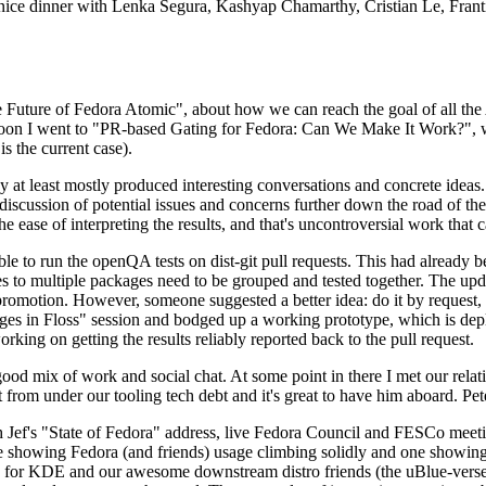
 a nice dinner with Lenka Segura, Kashyap Chamarthy, Cristian Le, Fra
he Future of Fedora Atomic", about how we can reach the goal of all th
rnoon I went to "PR-based Gating for Fedora: Can We Make It Work?", w
is the current case).
at least mostly produced interesting conversations and concrete ideas. In
iscussion of potential issues and concerns further down the road of the 
the ease of interpreting the results, and that's uncontroversial work that c
le to run the openQA tests on dist-git pull requests. This had already 
s to multiple packages need to be grouped and tested together. The updat
romotion. However, someone suggested a better idea: do it by request, n
uages in Floss" session and bodged up a working prototype, which is 
orking on getting the results reliably reported back to the pull request.
ood mix of work and social chat. At some point in there I met our rel
from under our tooling tech debt and it's great to have him aboard. Pet
Jef's "State of Fedora" address, live Fedora Council and FESCo meetin
 one showing Fedora (and friends) usage climbing solidly and one showi
 for KDE and our awesome downstream distro friends (the uBlue-verse, As