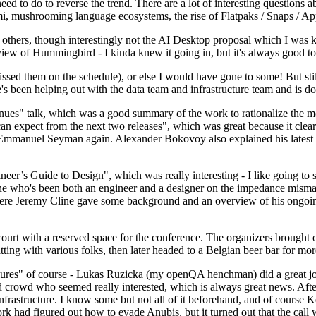
 to do to reverse the trend. There are a lot of interesting questions 
nami, mushrooming language ecosystems, the rise of Flatpaks / Snaps / A
thers, though interestingly not the AI Desktop proposal which I was ki
iew of Hummingbird - I kinda knew it going in, but it's always good to 
ed them on the schedule), or else I would have gone to some! But still
e's been helping out with the data team and infrastructure team and is 
nues" talk, which was a good summary of the work to rationalize the mes
an expect from the next two releases", which was great because it clea
 Emmanuel Seyman again. Alexander Bokovoy also explained his latest aut
er’s Guide to Design", which was really interesting - I like going to s
omeone who's been both an engineer and a designer on the impedance mismat
here Jeremy Cline gave some background and an overview of his ongoing 
 court with a reserved space for the conference. The organizers brought 
ing with various folks, then later headed to a Belgian beer bar for more
lures" of course - Lukas Ruzicka (my openQA henchman) did a great job
 crowd who seemed really interested, which is always great news. After
nfrastructure. I know some but not all of it beforehand, and of course 
rk had figured out how to evade Anubis, but it turned out that the call w