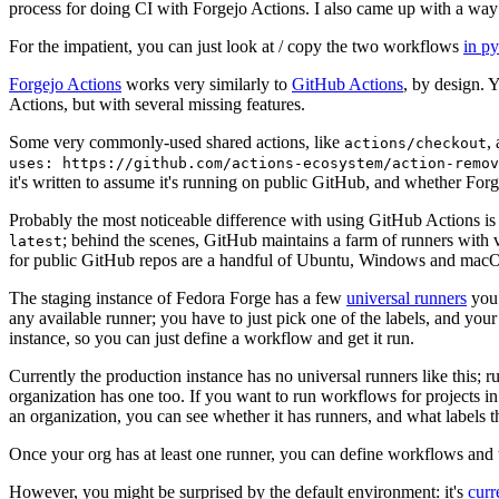
process for doing CI with Forgejo Actions. I also came up with a way 
For the impatient, you can just look at / copy the two workflows
in p
Forgejo Actions
works very similarly to
GitHub Actions
, by design. 
Actions, but with several missing features.
Some very commonly-used shared actions, like
,
actions/checkout
uses: https://github.com/actions-ecosystem/action-remov
it's written to assume it's running on public GitHub, and whether Forgej
Probably the most noticeable difference with using GitHub Actions is
; behind the scenes, GitHub maintains a farm of runners with 
latest
for public GitHub repos are a handful of Ubuntu, Windows and macO
The staging instance of Fedora Forge has a few
universal runners
you 
any available runner; you have to just pick one of the labels, and your
instance, so you can just define a workflow and get it run.
Currently the production instance has no universal runners like this; 
organization has one too. If you want to run workflows for projects in a 
an organization, you can see whether it has runners, and what labels t
Once your org has at least one runner, you can define workflows and t
However, you might be surprised by the default environment: it's
cur