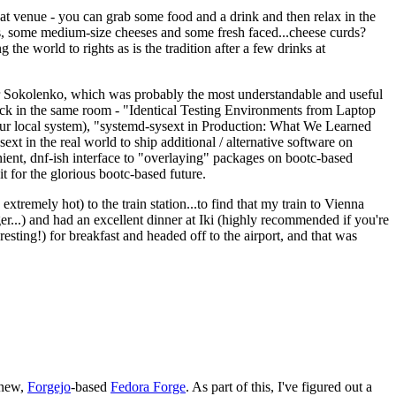
eat venue - you can grab some food and a drink and then relax in the
s, some medium-size cheeses and some fresh faced...cheese curds?
the world to rights as is the tradition after a few drinks at
 Sokolenko, which was probably the most understandable and useful
track in the same room - "Identical Testing Environments from Laptop
your local system), "systemd-sysext in Production: What We Learned
t in the real world to ship additional / alternative software on
ent, dnf-ish interface to "overlaying" packages on bootc-based
 it for the glorious bootc-based future.
 extremely hot) to the train station...to find that my train to Vienna
er...) and had an excellent dinner at Iki (highly recommended if you're
esting!) for breakfast and headed off to the airport, and that was
 new,
Forgejo
-based
Fedora Forge
. As part of this, I've figured out a