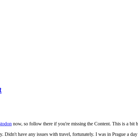
t
todon
now, so follow there if you're missing the Content. This is a bit b
y. Didn't have any issues with travel, fortunately. I was in Prague a da