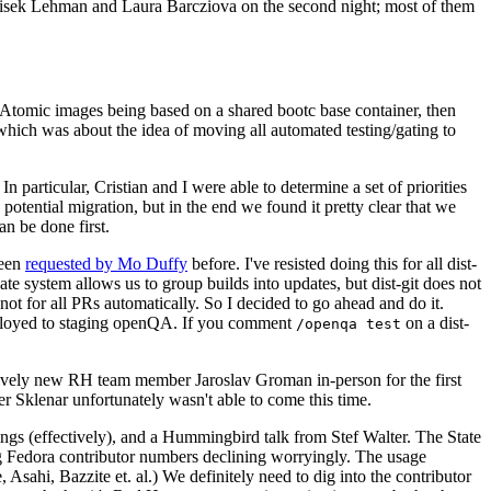
ntisek Lehman and Laura Barcziova on the second night; most of them
e Atomic images being based on a shared bootc base container, then
hich was about the idea of moving all automated testing/gating to
 particular, Cristian and I were able to determine a set of priorities
potential migration, but in the end we found it pretty clear that we
an be done first.
been
requested by Mo Duffy
before. I've resisted doing this for all dist-
e system allows us to group builds into updates, but dist-git does not
ot for all PRs automatically. So I decided to go ahead and do it.
deployed to staging openQA. If you comment
on a dist-
/openqa test
atively new RH team member Jaroslav Groman in-person for the first
er Sklenar unfortunately wasn't able to come this time.
gs (effectively), and a Hummingbird talk from Stef Walter. The State
ng Fedora contributor numbers declining worryingly. The usage
ahi, Bazzite et. al.) We definitely need to dig into the contributor