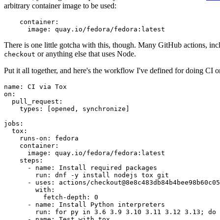
arbitrary container image to be used:
container
:
image
:
quay.io/fedora/fedora:latest
There is one little gotcha with this, though. Many GitHub actions, in
or anything else that uses Node.
checkout
Put it all together, and here's the workflow I've defined for doing CI 
name
:
CI via Tox
on
:
pull_request
:
types
:
[
opened
,
synchronize
]
jobs
:
tox
:
runs-on
:
fedora
container
:
image
:
quay.io/fedora/fedora:latest
steps
:
-
name
:
Install required packages
run
:
dnf -y install nodejs tox git
-
uses
:
actions/checkout@8e8c483db84b4bee98b60c05
with
:
fetch-depth
:
0
-
name
:
Install Python interpreters
run
:
for py in 3.6 3.9 3.10 3.11 3.12 3.13; do 
-
name
:
Test with tox