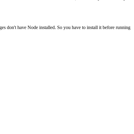
ges don't have Node installed. So you have to install it before running