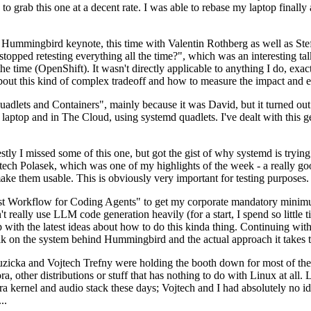
to grab this one at a decent rate. I was able to rebase my laptop finall
Hummingbird keynote, this time with Valentin Rothberg as well as Stef W
opped retesting everything all the time?", which was an interesting tal
he time (OpenShift). It wasn't directly applicable to anything I do, exac
bout this kind of complex tradeoff and how to measure the impact and ef
ets and Containers", mainly because it was David, but it turned out t
laptop and in The Cloud, using systemd quadlets. I've dealt with this g
stly I missed some of this one, but got the gist of why systemd is try
ech Polasek, which was one of my highlights of the week - a really go
ake them usable. This is obviously very important for testing purposes.
st Workflow for Coding Agents" to get my corporate mandatory minimum 
 really use LLM code generation heavily (for a start, I spend so little ti
p up with the latest ideas about how to do this kinda thing. Continuin
alk on the system behind Hummingbird and the actual approach it takes t
Ruzicka and Vojtech Trefny were holding the booth down for most of the
dora, other distributions or stuff that has nothing to do with Linux at 
ora kernel and audio stack these days; Vojtech and I had absolutely no ide
..