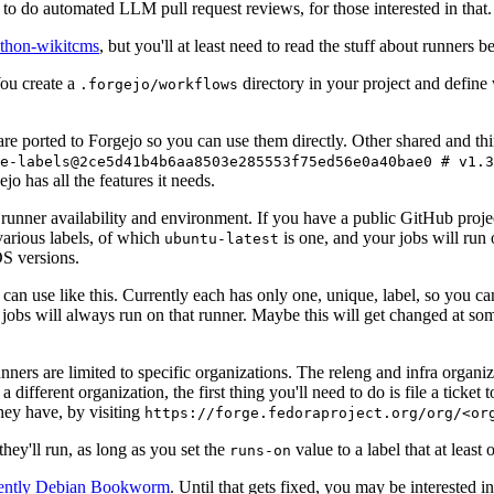
to do automated LLM pull request reviews, for those interested in that.
ython-wikitcms
, but you'll at least need to read the stuff about runners 
You create a
directory in your project and define
.forgejo/workflows
 are ported to Forgejo so you can use them directly. Other shared and th
e-labels@2ce5d41b4b6aa8503e285553f75ed56e0a40bae0 # v1.3
o has all the features it needs.
 runner availability and environment. If you have a public GitHub pro
various labels, of which
is one, and your jobs will run 
ubuntu-latest
S versions.
can use like this. Currently each has only one, unique, label, so you ca
 jobs will always run on that runner. Maybe this will get changed at some
runners are limited to specific organizations. The releng and infra organ
different organization, the first thing you'll need to do is file a ticket
hey have, by visiting
https://forge.fedoraproject.org/org/<or
hey'll run, as long as you set the
value to a label that at least 
runs-on
rently Debian Bookworm
. Until that gets fixed, you may be interested i