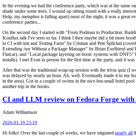
In the evening we had the conference party, which was at the same out
shade under some trees. I wound up sitting round with a really inte
Help, my metaphor is falling apart) most of the night, it was a great ev
conference parties...
On the second day I started with "From Podman to Production: Buil
Konflux talk I've seen so far. I think I then maybe did a bit more bo
to CI with tmt and Testing Farm" by Cristian and Petr Šplíchal (cove
Extending /usr Without a Package Manager" by Brian Exelbierd and Dani
Flatcar), and "Local package layering on bootc systems with DNF5" b
installs). I met Evan in person for the first time at the party, and it w
After that was the traditional wrap-up session with the trivia quiz (I wo
was delayed by nearly an hour. Ah, well. Eventually made it to my hote
in the area). Got in a couple of swims in the nice-but-small hotel pool
another trip in the books.
CI and LLM review on Fedora Forge with 
Adam Williamson
2026-01-19 23:19
Hi folks! Over the last couple of weeks, we have migrated
nearly all
t