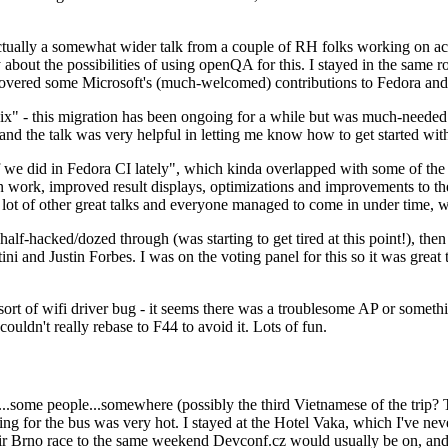
ually a somewhat wider talk from a couple of RH folks working on access
ly about the possibilities of using openQA for this. I stayed in the same
vered some Microsoft's (much-welcomed) contributions to Fedora and 
" - this migration has been ongoing for a while but was much-needed as
nd the talk was very helpful in letting me know how to get started with
e did in Fedora CI lately", which kinda overlapped with some of the full-
on work, improved result displays, optimizations and improvements to t
 a lot of other great talks and everyone managed to come in under time,
alf-hacked/dozed through (was starting to get tired at this point!), t
and Justin Forbes. I was on the voting panel for this so it was great t
sort of wifi driver bug - it seems there was a troublesome AP or someth
ouldn't really rebase to F44 to avoid it. Lots of fun.
..some people...somewhere (possibly the third Vietnamese of the trip? 
ng for the bus was very hot. I stayed at the Hotel Vaka, which I've neve
 Brno race to the same weekend Devconf.cz would usually be on, and t