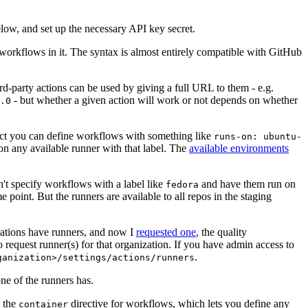
below, and set up the necessary API key secret.
 workflows in it. The syntax is almost entirely compatible with GitHub
ird-party actions can be used by giving a full URL to them - e.g.
- but whether a given action will work or not depends on whether
.0
ject you can define workflows with something like
runs-on: ubuntu-
on any available runner with that label. The
available environments
n't specify workflows with a label like
and have them run on
fedora
 point. But the runners are available to all repos in the staging
izations have runners, and now I
requested one
, the quality
 to request runner(s) for that organization. If you have admin access to
.
ganization>/settings/actions/runners
one of the runners has.
n the
directive for workflows, which lets you define any
container