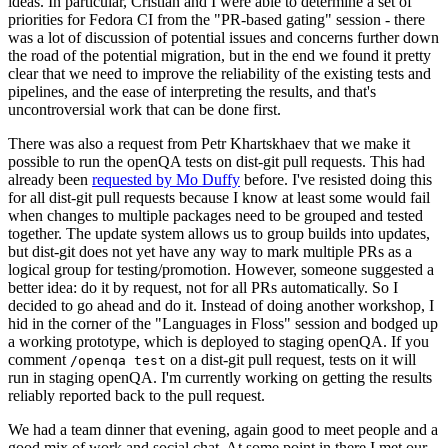
ideas. In particular, Cristian and I were able to determine a set of
priorities for Fedora CI from the "PR-based gating" session - there
was a lot of discussion of potential issues and concerns further down
the road of the potential migration, but in the end we found it pretty
clear that we need to improve the reliability of the existing tests and
pipelines, and the ease of interpreting the results, and that's
uncontroversial work that can be done first.
There was also a request from Petr Khartskhaev that we make it
possible to run the openQA tests on dist-git pull requests. This had
already been
requested by Mo Duffy
before. I've resisted doing this
for all dist-git pull requests because I know at least some would fail
when changes to multiple packages need to be grouped and tested
together. The update system allows us to group builds into updates,
but dist-git does not yet have any way to mark multiple PRs as a
logical group for testing/promotion. However, someone suggested a
better idea: do it by request, not for all PRs automatically. So I
decided to go ahead and do it. Instead of doing another workshop, I
hid in the corner of the "Languages in Floss" session and bodged up
a working prototype, which is deployed to staging openQA. If you
comment
on a dist-git pull request, tests on it will
/openqa test
run in staging openQA. I'm currently working on getting the results
reliably reported back to the pull request.
We had a team dinner that evening, again good to meet people and a
good mix of work and social chat. At some point in there I met our