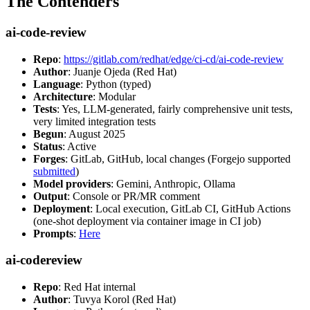
The Contenders
ai-code-review
Repo
:
https://gitlab.com/redhat/edge/ci-cd/ai-code-review
Author
: Juanje Ojeda (Red Hat)
Language
: Python (typed)
Architecture
: Modular
Tests
: Yes, LLM-generated, fairly comprehensive unit tests,
very limited integration tests
Begun
: August 2025
Status
: Active
Forges
: GitLab, GitHub, local changes (Forgejo supported
submitted
)
Model providers
: Gemini, Anthropic, Ollama
Output
: Console or PR/MR comment
Deployment
: Local execution, GitLab CI, GitHub Actions
(one-shot deployment via container image in CI job)
Prompts
:
Here
ai-codereview
Repo
: Red Hat internal
Author
: Tuvya Korol (Red Hat)