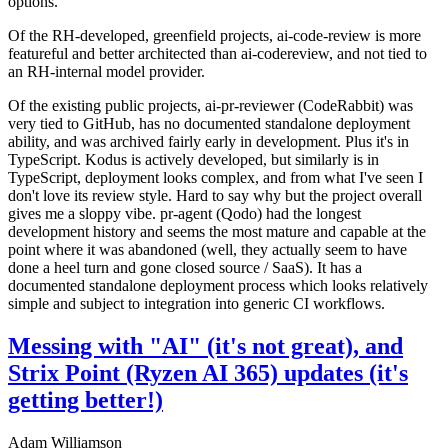
options.
Of the RH-developed, greenfield projects, ai-code-review is more
featureful and better architected than ai-codereview, and not tied to
an RH-internal model provider.
Of the existing public projects, ai-pr-reviewer (CodeRabbit) was
very tied to GitHub, has no documented standalone deployment
ability, and was archived fairly early in development. Plus it's in
TypeScript. Kodus is actively developed, but similarly is in
TypeScript, deployment looks complex, and from what I've seen I
don't love its review style. Hard to say why but the project overall
gives me a sloppy vibe. pr-agent (Qodo) had the longest
development history and seems the most mature and capable at the
point where it was abandoned (well, they actually seem to have
done a heel turn and gone closed source / SaaS). It has a
documented standalone deployment process which looks relatively
simple and subject to integration into generic CI workflows.
Messing with "AI" (it's not great), and
Strix Point (Ryzen AI 365) updates (it's
getting better!)
Adam Williamson