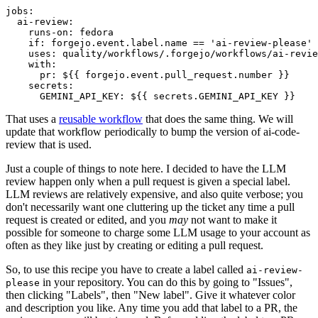
jobs
:
ai-review
:
runs-on
:
fedora
if
:
forgejo.event.label.name == 'ai-review-please'
uses
:
quality/workflows/.forgejo/workflows/ai-revie
with
:
pr
:
${{ forgejo.event.pull_request.number }}
secrets
:
GEMINI_API_KEY
:
${{ secrets.GEMINI_API_KEY }}
That uses a
reusable workflow
that does the same thing. We will
update that workflow periodically to bump the version of ai-code-
review that is used.
Just a couple of things to note here. I decided to have the LLM
review happen only when a pull request is given a special label.
LLM reviews are relatively expensive, and also quite verbose; you
don't necessarily want one cluttering up the ticket any time a pull
request is created or edited, and you
may
not want to make it
possible for someone to charge some LLM usage to your account as
often as they like just by creating or editing a pull request.
So, to use this recipe you have to create a label called
ai-review-
in your repository. You can do this by going to "Issues",
please
then clicking "Labels", then "New label". Give it whatever color
and description you like. Any time you add that label to a PR, the