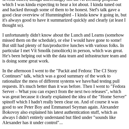
which I was kinda expecting to hear a lot about. I kinda tuned out
and hacked through some of them to be honest. Stef's talk gave a
good clear overview of Hummingbird - I kinda knew it going in, but
it's always good to have it summarized quickly and clearly (at least I
thought so).
I unfortunately didn't know about the Lunch and Learns (somehow
missed them on the schedule), or else I would have gone to some!
But still had plenty of fun/productive lunches with various folks. In
particular I met Vít Smolík (smoliicek) in person, which was great.
He's been helping out with the data team and infrastructure team and
is doing some great work.
In the afternoon I went to the "Packit and Fedora: The CI Story
Continues" talk, which was a good summary of the work to
rationalize the mess of different systems we have/had testing pull
requests. It's much better than it was before. Then I went to "Fedora
Server – What you can expect from the next two releases", which
was great because it clearly explained the idea of the "Home Server"
spinoff which I hadn't really been clear on. And of course it was
good to see Peter Boy and Emmanuel Seyman again. Alexander
Bokovoy also explained his latest authentication stuff, which as
always I didn't entirely understand but filed under "sounds like
Alexander has it under control"...