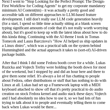
Next I went to "Stop Looking for the Perfect Prompt: The Design-
First Workflow for Coding Agents" to get my corporate mandatory
minimum AI Content(tm) - it was actually a pretty good and
accessible talk on different approaches to LLM-based feature
development. I still don't really use LLM code generation heavily
(for a start, I spend so little time actually sitting at a blank screen
typing significant amounts of code that it's not really worth worrying
about), but it's good to keep up with the latest ideas about how to do
this kinda thing. Continuing with the AI theme I took in Tomas
Tomecek and Laura Barcziova's "How AI helped us ship updates in
a Linux distro", which was a practical talk on the system behind
Hummingbird and the actual approach it takes to (sort-of) AI-driven
package builds.
After that I think I did some Fedora booth cover for a while. Lukas
Ruzicka and Vojtech Trefny were holding the booth down for most
of the weekend, but I stopped by and did an hour here and there to
give them some relief. It's always a lot of fun chatting to people
about Fedora, other distributions or stuff that has nothing to do with
Linux at all. Lukas had set up a Framework laptop with a MIDI
keyboard attached to show off that it's pretty practical to do audio
creation on stock Fedora kernel and audio stack these days; Vojtech
and I had absolutely no idea how to use it, so we had lots of fun
trying to talk about it to people and eventually telling them to come
back when Lukas would be there...