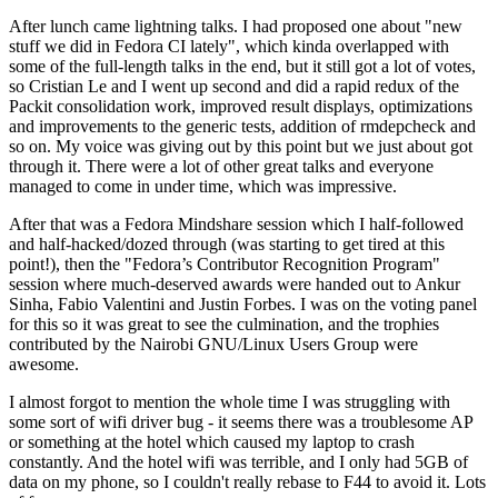
After lunch came lightning talks. I had proposed one about "new
stuff we did in Fedora CI lately", which kinda overlapped with
some of the full-length talks in the end, but it still got a lot of votes,
so Cristian Le and I went up second and did a rapid redux of the
Packit consolidation work, improved result displays, optimizations
and improvements to the generic tests, addition of rmdepcheck and
so on. My voice was giving out by this point but we just about got
through it. There were a lot of other great talks and everyone
managed to come in under time, which was impressive.
After that was a Fedora Mindshare session which I half-followed
and half-hacked/dozed through (was starting to get tired at this
point!), then the "Fedora’s Contributor Recognition Program"
session where much-deserved awards were handed out to Ankur
Sinha, Fabio Valentini and Justin Forbes. I was on the voting panel
for this so it was great to see the culmination, and the trophies
contributed by the Nairobi GNU/Linux Users Group were
awesome.
I almost forgot to mention the whole time I was struggling with
some sort of wifi driver bug - it seems there was a troublesome AP
or something at the hotel which caused my laptop to crash
constantly. And the hotel wifi was terrible, and I only had 5GB of
data on my phone, so I couldn't really rebase to F44 to avoid it. Lots