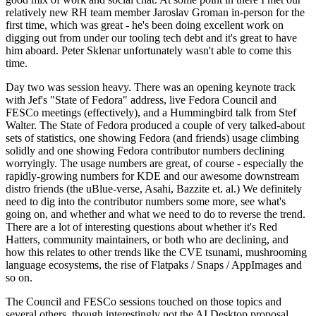
relatively new RH team member Jaroslav Groman in-person for the
first time, which was great - he's been doing excellent work on
digging out from under our tooling tech debt and it's great to have
him aboard. Peter Sklenar unfortunately wasn't able to come this
time.
Day two was session heavy. There was an opening keynote track
with Jef's "State of Fedora" address, live Fedora Council and
FESCo meetings (effectively), and a Hummingbird talk from Stef
Walter. The State of Fedora produced a couple of very talked-about
sets of statistics, one showing Fedora (and friends) usage climbing
solidly and one showing Fedora contributor numbers declining
worryingly. The usage numbers are great, of course - especially the
rapidly-growing numbers for KDE and our awesome downstream
distro friends (the uBlue-verse, Asahi, Bazzite et. al.) We definitely
need to dig into the contributor numbers some more, see what's
going on, and whether and what we need to do to reverse the trend.
There are a lot of interesting questions about whether it's Red
Hatters, community maintainers, or both who are declining, and
how this relates to other trends like the CVE tsunami, mushrooming
language ecosystems, the rise of Flatpaks / Snaps / AppImages and
so on.
The Council and FESCo sessions touched on those topics and
several others, though interestingly not the AI Desktop proposal