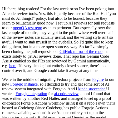
Hi there, blog readers! For the last week or so I've been poking into
AI code review tools. Yes, this is partly because of the Red Hat "you
must do AI things!" policy. But also, to be honest, because they
seem to be...actually good now. I set up AI reviews for pull requests
to our
openQA test repo
as an experiment. But especially over the
last couple of months, they've got to the point where well over half
of the review notes are actually useful, and the writing style isn't so
awful I want to stab myself in the eyeballs. So I'd quite like to keep
doing them, but in a more open source-y way. So far I've simply
been cloning the pull requests to a
GitHub mirror of the repo
that
exists solely to get AI reviews done. That repo has Gemini Code
Assist enabled so the PRs are reviewed by Gemini automatically,
e.g.
here
. It's very simple, but entirely closed source, there's no
control over it, and Google could take it away at any time.
We're in the middle of migrating Fedora projects from
Pagure
to our
new
Forgejo instance
, so I decided to try and get some sort of AI
review system integrated with Forgejo. And I
kinda succeeded
! I
wrote a
Forgejo integration
for
ai-code-review
, a tool I found that
was written by another Red Hatter, and managed to set up a proof-
of-concept Forgejo Actions workflow using it on a repo I own that's
hosted at Codeberg (since Codeberg has public Forgejo Actions
runners available; we don't have Actions entirely set up in the
Fedora instance yet). Right now it's using Gemini as the model