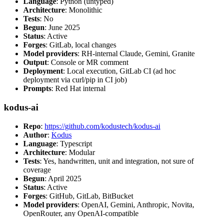
Language
: Python (untyped)
Architecture
: Monolithic
Tests
: No
Begun
: June 2025
Status
: Active
Forges
: GitLab, local changes
Model providers
: RH-internal Claude, Gemini, Granite
Output
: Console or MR comment
Deployment
: Local execution, GitLab CI (ad hoc
deployment via curl/pip in CI job)
Prompts
: Red Hat internal
kodus-ai
Repo
:
https://github.com/kodustech/kodus-ai
Author
:
Kodus
Language
: Typescript
Architecture
: Modular
Tests
: Yes, handwritten, unit and integration, not sure of
coverage
Begun
: April 2025
Status
: Active
Forges
: GitHub, GitLab, BitBucket
Model providers
: OpenAI, Gemini, Anthropic, Novita,
OpenRouter, any OpenAI-compatible