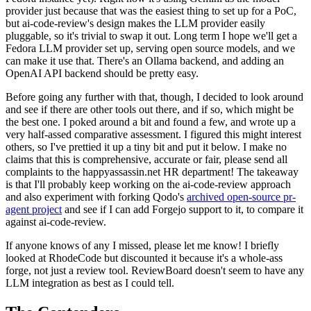
provider just because that was the easiest thing to set up for a PoC,
but ai-code-review's design makes the LLM provider easily
pluggable, so it's trivial to swap it out. Long term I hope we'll get a
Fedora LLM provider set up, serving open source models, and we
can make it use that. There's an Ollama backend, and adding an
OpenAI API backend should be pretty easy.
Before going any further with that, though, I decided to look around
and see if there are other tools out there, and if so, which might be
the best one. I poked around a bit and found a few, and wrote up a
very half-assed comparative assessment. I figured this might interest
others, so I've prettied it up a tiny bit and put it below. I make no
claims that this is comprehensive, accurate or fair, please send all
complaints to the happyassassin.net HR department! The takeaway
is that I'll probably keep working on the ai-code-review approach
and also experiment with forking Qodo's
archived open-source pr-
agent project
and see if I can add Forgejo support to it, to compare it
against ai-code-review.
If anyone knows of any I missed, please let me know! I briefly
looked at RhodeCode but discounted it because it's a whole-ass
forge, not just a review tool. ReviewBoard doesn't seem to have any
LLM integration as best as I could tell.