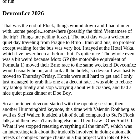
of fun.
Devconf.cz 2026
That was the end of Flock; things wound down and I had dinner
with...some people...somewhere (possibly the third Vietnamese of
the trip? Things are getting fuzzy). The next day was a welcome
quiet day traveling from Prague to Brno - train and bus, no problem
except waiting for the bus was very hot. I stayed at the Hotel Vaka,
which I've never been at before, but it's quite nice. The whole event
was a bit weird because Moto GP (the motorbike equivalent of
Formula 1) moved their Brno race to the same weekend Devconf.cz
would usually be on, and took all the hotels, so devconf was hastily
moved to Thursday/Friday. Hotels were still hard to get and I only
just managed to grab this one at a decent rate. I was able to rebase
my laptop finally and stop worrying about wifi crashes, and had a
nice quiet pizza dinner at Doe Boy.
So a shortened devconf started with the opening session, then
another Hummingbird keynote, this time with Valentin Rothberg as
well as Stef Walter. It added a bit of detail compared to Stef's Flock
talk, and there wasn't anything else on. Then I saw "OpenShift CI:
What if we stopped retesting everything all the time?", which was
an interesting talk about the tradeoffs involved in doing automatic
retests of complex merge chains in a big project with lots of PRs