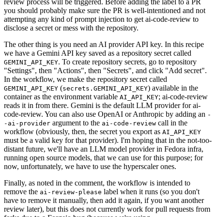
review process will be triggered. Before adding the label to a PR
you should probably make sure the PR is well-intentioned and not
attempting any kind of prompt injection to get ai-code-review to
disclose a secret or mess with the repository.
The other thing is you need an AI provider API key. In this recipe
we have a Gemini API key saved as a repository secret called
. To create repository secrets, go to repository
GEMINI_API_KEY
"Settings", then "Actions", then "Secrets", and click "Add secret".
In the workflow, we make the repository secret called
(
) available in the
GEMINI_API_KEY
secrets.GEMINI_API_KEY
container as the environment variable
; ai-code-review
AI_API_KEY
reads it in from there. Gemini is the default LLM provider for ai-
code-review. You can also use OpenAI or Anthropic by adding an
-
argument to the
call in the
-ai-provider
ai-code-review
workflow (obviously, then, the secret you export as
AI_API_KEY
must be a valid key for that provider). I'm hoping that in the not-too-
distant future, we'll have an LLM model provider in Fedora infra,
running open source models, that we can use for this purpose; for
now, unfortunately, we have to use the hyperscaler ones.
Finally, as noted in the comment, the workflow is intended to
remove the
label when it runs (so you don't
ai-review-please
have to remove it manually, then add it again, if you want another
review later), but this does not currently work for pull requests from