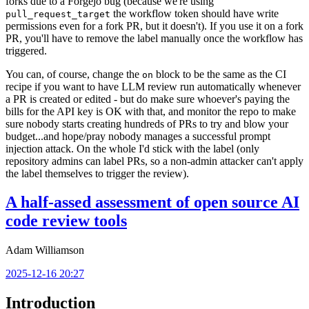
forks due to a Forgejo bug (because we're using
the workflow token should have write
pull_request_target
permissions even for a fork PR, but it doesn't). If you use it on a fork
PR, you'll have to remove the label manually once the workflow has
triggered.
You can, of course, change the
block to be the same as the CI
on
recipe if you want to have LLM review run automatically whenever
a PR is created or edited - but do make sure whoever's paying the
bills for the API key is OK with that, and monitor the repo to make
sure nobody starts creating hundreds of PRs to try and blow your
budget...and hope/pray nobody manages a successful prompt
injection attack. On the whole I'd stick with the label (only
repository admins can label PRs, so a non-admin attacker can't apply
the label themselves to trigger the review).
A half-assed assessment of open source AI
code review tools
Adam Williamson
2025-12-16 20:27
Introduction