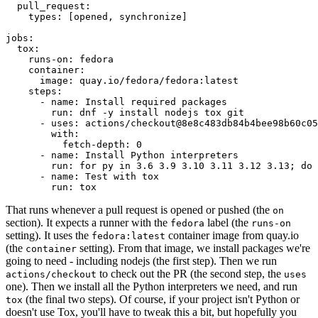
pull_request
:
types
:
[
opened
,
synchronize
]
jobs
:
tox
:
runs-on
:
fedora
container
:
image
:
quay.io/fedora/fedora:latest
steps
:
-
name
:
Install required packages
run
:
dnf -y install nodejs tox git
-
uses
:
actions/checkout@8e8c483db84b4bee98b60c05
with
:
fetch-depth
:
0
-
name
:
Install Python interpreters
run
:
for py in 3.6 3.9 3.10 3.11 3.12 3.13; do 
-
name
:
Test with tox
run
:
tox
That runs whenever a pull request is opened or pushed (the
on
section). It expects a runner with the
label (the
fedora
runs-on
setting). It uses the
container image from quay.io
fedora:latest
(the
setting). From that image, we install packages we're
container
going to need - including nodejs (the first step). Then we run
to check out the PR (the second step, the
actions/checkout
uses
one). Then we install all the Python interpreters we need, and run
(the final two steps). Of course, if your project isn't Python or
tox
doesn't use Tox, you'll have to tweak this a bit, but hopefully you