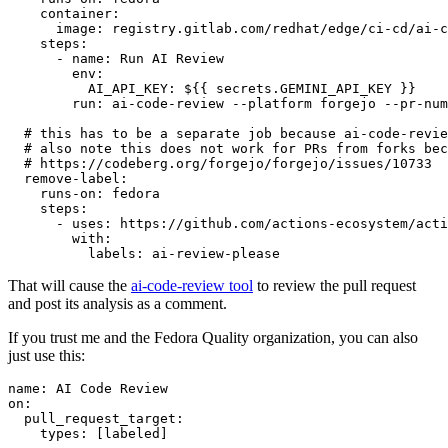
container
:
image
:
registry.gitlab.com/redhat/edge/ci-cd/ai-c
steps
:
-
name
:
Run AI Review
env
:
AI_API_KEY
:
${{ secrets.GEMINI_API_KEY }}
run
:
ai-code-review --platform forgejo --pr-num
# this has to be a separate job because ai-code-revie
# also note this does not work for PRs from forks bec
# https://codeberg.org/forgejo/forgejo/issues/10733
remove-label
:
runs-on
:
fedora
steps
:
-
uses
:
https://github.com/actions-ecosystem/acti
with
:
labels
:
ai-review-please
That will cause the
ai-code-review tool
to review the pull request
and post its analysis as a comment.
If you trust me and the Fedora Quality organization, you can also
just use this:
name
:
AI Code Review
on
:
pull_request_target
:
types
:
[
labeled
]