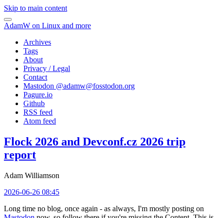
Skip to main content
AdamW on Linux and more
Archives
Tags
About
Privacy / Legal
Contact
Mastodon @
adamw@fosstodon.org
Pagure.io
Github
RSS feed
Atom feed
Flock 2026 and Devconf.cz 2026 trip
report
Adam Williamson
2026-06-26 08:45
Long time no blog, once again - as always, I'm mostly posting on
Mastodon
now, so follow there if you're missing the Content. This is