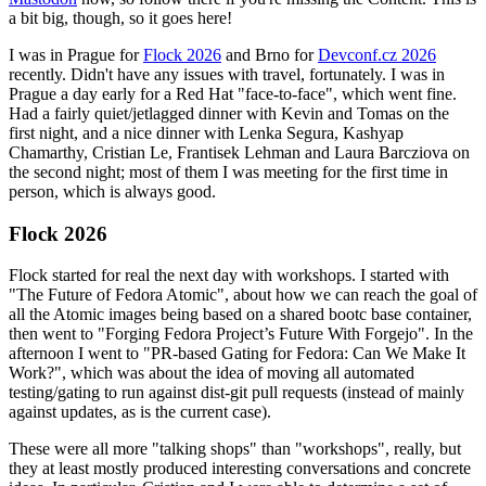
a bit big, though, so it goes here!
I was in Prague for
Flock 2026
and Brno for
Devconf.cz 2026
recently. Didn't have any issues with travel, fortunately. I was in
Prague a day early for a Red Hat "face-to-face", which went fine.
Had a fairly quiet/jetlagged dinner with Kevin and Tomas on the
first night, and a nice dinner with Lenka Segura, Kashyap
Chamarthy, Cristian Le, Frantisek Lehman and Laura Barcziova on
the second night; most of them I was meeting for the first time in
person, which is always good.
Flock 2026
Flock started for real the next day with workshops. I started with
"The Future of Fedora Atomic", about how we can reach the goal of
all the Atomic images being based on a shared bootc base container,
then went to "Forging Fedora Project’s Future With Forgejo". In the
afternoon I went to "PR-based Gating for Fedora: Can We Make It
Work?", which was about the idea of moving all automated
testing/gating to run against dist-git pull requests (instead of mainly
against updates, as is the current case).
These were all more "talking shops" than "workshops", really, but
they at least mostly produced interesting conversations and concrete