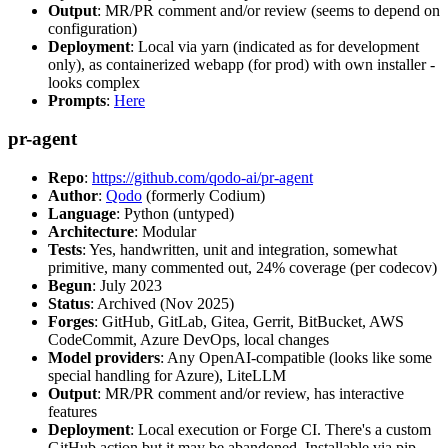
Output
: MR/PR comment and/or review (seems to depend on
configuration)
Deployment
: Local via yarn (indicated as for development
only), as containerized webapp (for prod) with own installer -
looks complex
Prompts
:
Here
pr-agent
Repo
:
https://github.com/qodo-ai/pr-agent
Author
:
Qodo
(formerly Codium)
Language
: Python (untyped)
Architecture
: Modular
Tests
: Yes, handwritten, unit and integration, somewhat
primitive, many commented out, 24% coverage (per codecov)
Begun
: July 2023
Status
: Archived (Nov 2025)
Forges
: GitHub, GitLab, Gitea, Gerrit, BitBucket, AWS
CodeCommit, Azure DevOps, local changes
Model providers
: Any OpenAI-compatible (looks like some
special handling for Azure), LiteLLM
Output
: MR/PR comment and/or review, has interactive
features
Deployment
: Local execution or Forge CI. There's a custom
GitHub action but it may be abandoned. Installable via pip,