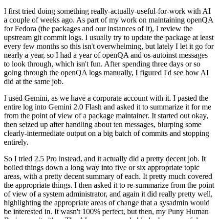
I first tried doing something really-actually-useful-for-work with AI
a couple of weeks ago. As part of my work on maintaining openQA
for Fedora (the packages and our instances of it), I review the
upstream git commit logs. I usually try to update the package at least
every few months so this isn't overwhelming, but lately I let it go for
nearly a year, so I had a year of openQA and os-autoinst messages
to look through, which isn't fun. After spending three days or so
going through the openQA logs manually, I figured I'd see how AI
did at the same job.
I used Gemini, as we have a corporate account with it. I pasted the
entire log into Gemini 2.0 Flash and asked it to summarize it for me
from the point of view of a package maintainer. It started out okay,
then seized up after handling about ten messages, blurping some
clearly-intermediate output on a big batch of commits and stopping
entirely.
So I tried 2.5 Pro instead, and it actually did a pretty decent job. It
boiled things down a long way into five or six appropriate topic
areas, with a pretty decent summary of each. It pretty much covered
the appropriate things. I then asked it to re-summarize from the point
of view of a system administrator, and again it did really pretty well,
highlighting the appropriate areas of change that a sysadmin would
be interested in. It wasn't 100% perfect, but then, my Puny Human