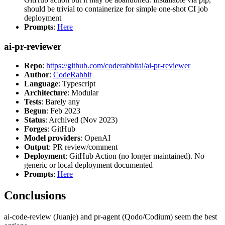
should be trivial to containerize for simple one-shot CI job
deployment
Prompts
:
Here
ai-pr-reviewer
Repo
:
https://github.com/coderabbitai/ai-pr-reviewer
Author
:
CodeRabbit
Language
: Typescript
Architecture
: Modular
Tests
: Barely any
Begun
: Feb 2023
Status
: Archived (Nov 2023)
Forges
: GitHub
Model providers
: OpenAI
Output
: PR review/comment
Deployment
: GitHub Action (no longer maintained). No
generic or local deployment documented
Prompts
:
Here
Conclusions
ai-code-review (Juanje) and pr-agent (Qodo/Codium) seem the best