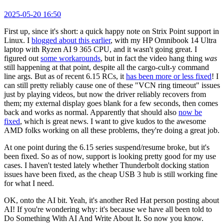
2025-05-20 16:50
First up, since it's short: a quick happy note on Strix Point support in
Linux. I
blogged about this earlier
, with my HP Omnibook 14 Ultra
laptop with Ryzen AI 9 365 CPU, and it wasn't going great. I
figured out
some workarounds
, but in fact the video hang thing
was
still happening at that point, despite all the cargo-cult-y command
line args. But as of recent 6.15 RCs, it
has been more or less fixed
! I
can still pretty reliably cause one of these "VCN ring timeout" issues
just by playing videos, but now the driver reliably recovers from
them; my external display goes blank for a few seconds, then comes
back and works as normal. Apparently that should also
now be
fixed
, which is great news. I want to give kudos to the awesome
AMD folks working on all these problems, they're doing a great job.
At one point during the 6.15 series suspend/resume broke, but it's
been fixed. So as of now, support is looking pretty good for my use
cases. I haven't tested lately whether Thunderbolt docking station
issues have been fixed, as the cheap USB 3 hub is still working fine
for what I need.
OK, onto the AI bit. Yeah, it's another Red Hat person posting about
AI! If you're wondering why: it's because we have all been told to
Do Something With AI And Write About It. So now you know.