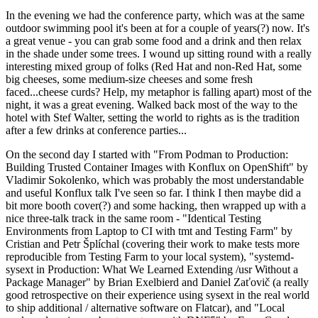
In the evening we had the conference party, which was at the same
outdoor swimming pool it's been at for a couple of years(?) now. It's
a great venue - you can grab some food and a drink and then relax
in the shade under some trees. I wound up sitting round with a really
interesting mixed group of folks (Red Hat and non-Red Hat, some
big cheeses, some medium-size cheeses and some fresh
faced...cheese curds? Help, my metaphor is falling apart) most of the
night, it was a great evening. Walked back most of the way to the
hotel with Stef Walter, setting the world to rights as is the tradition
after a few drinks at conference parties...
On the second day I started with "From Podman to Production:
Building Trusted Container Images with Konflux on OpenShift" by
Vladimir Sokolenko, which was probably the most understandable
and useful Konflux talk I've seen so far. I think I then maybe did a
bit more booth cover(?) and some hacking, then wrapped up with a
nice three-talk track in the same room - "Identical Testing
Environments from Laptop to CI with tmt and Testing Farm" by
Cristian and Petr Šplíchal (covering their work to make tests more
reproducible from Testing Farm to your local system), "systemd-
sysext in Production: What We Learned Extending /usr Without a
Package Manager" by Brian Exelbierd and Daniel Zaťovič (a really
good retrospective on their experience using sysext in the real world
to ship additional / alternative software on Flatcar), and "Local