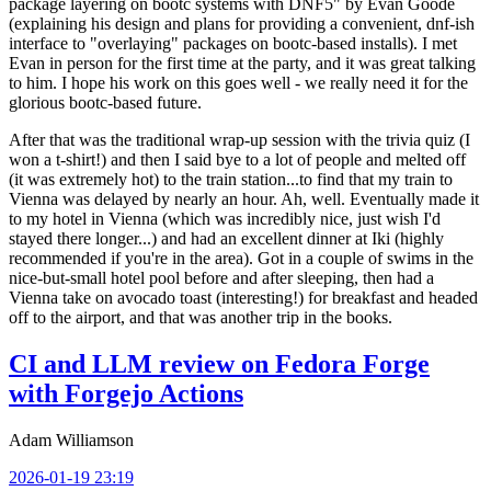
package layering on bootc systems with DNF5" by Evan Goode
(explaining his design and plans for providing a convenient, dnf-ish
interface to "overlaying" packages on bootc-based installs). I met
Evan in person for the first time at the party, and it was great talking
to him. I hope his work on this goes well - we really need it for the
glorious bootc-based future.
After that was the traditional wrap-up session with the trivia quiz (I
won a t-shirt!) and then I said bye to a lot of people and melted off
(it was extremely hot) to the train station...to find that my train to
Vienna was delayed by nearly an hour. Ah, well. Eventually made it
to my hotel in Vienna (which was incredibly nice, just wish I'd
stayed there longer...) and had an excellent dinner at Iki (highly
recommended if you're in the area). Got in a couple of swims in the
nice-but-small hotel pool before and after sleeping, then had a
Vienna take on avocado toast (interesting!) for breakfast and headed
off to the airport, and that was another trip in the books.
CI and LLM review on Fedora Forge
with Forgejo Actions
Adam Williamson
2026-01-19 23:19