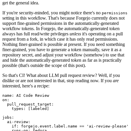
get the general idea.
If you're security-minded, you might notice there's no
permissions
setting in this workflow. That's because Forgejo currently does not
support fine-grained permissions in the automatically-generated
workflow tokens. In Forgejo, the automatically-generated token
always has full read/write privileges
unless
it's operating on a pull
request from a fork, in which case it has only read permissions.
Nothing finer-grained is possible at present. If you need something
finer-grained, you have to generate a token manually, save it as a
repository secret, and adjust your workflow (somehow) to use that
and hide the automatically-generated token as far as is practically
possible (that's outside the scope of this post).
So that's CI! What about LLM pull request review? Well, if you
dislike or are not interested in that, stop reading now. If you
are
interested, here's a recipe:
name
:
AI Code Review
on
:
pull_request_target
:
types
:
[
labeled
]
jobs
:
ai-review
:
if
:
forgejo.event.label.name == 'ai-review-please'
runs-on
:
fedora