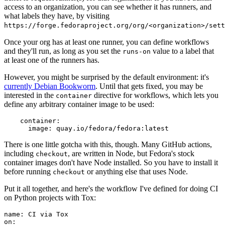
access to an organization, you can see whether it has runners, and
what labels they have, by visiting
https://forge.fedoraproject.org/org/<organization>/set
Once your org has at least one runner, you can define workflows
and they'll run, as long as you set the
value to a label that
runs-on
at least one of the runners has.
However, you might be surprised by the default environment: it's
currently Debian Bookworm
. Until that gets fixed, you may be
interested in the
directive for workflows, which lets you
container
define any arbitrary container image to be used:
container
:
image
:
quay.io/fedora/fedora:latest
There is one little gotcha with this, though. Many GitHub actions,
including
, are written in Node, but Fedora's stock
checkout
container images don't have Node installed. So you have to install it
before running
or anything else that uses Node.
checkout
Put it all together, and here's the workflow I've defined for doing CI
on Python projects with Tox:
name
:
CI via Tox
on
: