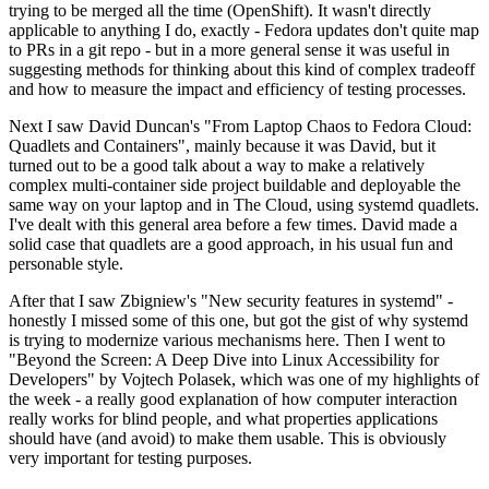
trying to be merged all the time (OpenShift). It wasn't directly
applicable to anything I do, exactly - Fedora updates don't quite map
to PRs in a git repo - but in a more general sense it was useful in
suggesting methods for thinking about this kind of complex tradeoff
and how to measure the impact and efficiency of testing processes.
Next I saw David Duncan's "From Laptop Chaos to Fedora Cloud:
Quadlets and Containers", mainly because it was David, but it
turned out to be a good talk about a way to make a relatively
complex multi-container side project buildable and deployable the
same way on your laptop and in The Cloud, using systemd quadlets.
I've dealt with this general area before a few times. David made a
solid case that quadlets are a good approach, in his usual fun and
personable style.
After that I saw Zbigniew's "New security features in systemd" -
honestly I missed some of this one, but got the gist of why systemd
is trying to modernize various mechanisms here. Then I went to
"Beyond the Screen: A Deep Dive into Linux Accessibility for
Developers" by Vojtech Polasek, which was one of my highlights of
the week - a really good explanation of how computer interaction
really works for blind people, and what properties applications
should have (and avoid) to make them usable. This is obviously
very important for testing purposes.