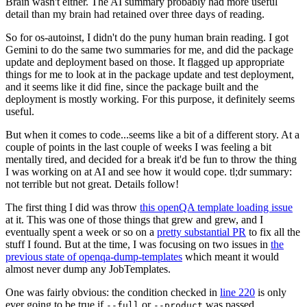
Brain wasn't either. The AI summary probably had more useful
detail than my brain had retained over three days of reading.
So for os-autoinst, I didn't do the puny human brain reading. I got
Gemini to do the same two summaries for me, and did the package
update and deployment based on those. It flagged up appropriate
things for me to look at in the package update and test deployment,
and it seems like it did fine, since the package built and the
deployment is mostly working. For this purpose, it definitely seems
useful.
But when it comes to code...seems like a bit of a different story. At a
couple of points in the last couple of weeks I was feeling a bit
mentally tired, and decided for a break it'd be fun to throw the thing
I was working on at AI and see how it would cope. tl;dr summary:
not terrible but not great. Details follow!
The first thing I did was throw
this openQA template loading issue
at it. This was one of those things that grew and grew, and I
eventually spent a week or so on a
pretty substantial PR
to fix all the
stuff I found. But at the time, I was focusing on two issues in
the
previous state of openqa-dump-templates
which meant it would
almost never dump any JobTemplates.
One was fairly obvious: the condition checked in
line 220
is only
ever going to be true if
or
was passed.
--full
--product