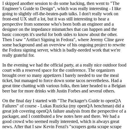
I skipped another session to do some hacking, then went to "The
Engineer’s Guide to Design", which was really interesting - I like
going to slightly off-the-beaten-path talks. I don't really work on
front-end UX stuff a lot, but it was still interesting to hear a
perspective from someone who's been both an engineer and a
designer on the impedance mismatches that can happen and the
basic concepts it's useful for both sides to know about the other.
Then I saw "Artifact Signing in Fedora", where Jeremy Cline gave
some background and an overview of his ongoing project to rewrite
the Fedora signing server, which is badly-needed work that we're
really grateful for.
In the evening we had the official party, at a really nice outdoor food
court with a reserved space for the conference. The organizers
brought over so many appetizers I barely needed to use the meal
ticket, but managed to force down some tacos nevertheless. Had a
great time chatting with various folks, then later headed to a Belgian
beer bar for more drinks with Justin Forbes and several others.
On the final day I started with "The Packager's Guide to openQA
Failures" of course - Lukas Ruzicka (my openQA henchman) did a
great job covering openQA failure analysis from the perspective of a
packager, and I contributed a few notes here and there. We had a
good crowd who seemed really interested, which is always great
news. After that I saw Kevin Fenzi's "scrapers gotta scrape scrape