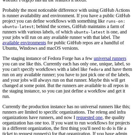
Probably the most noticeable difference with using GitHub Actions
is runner availability and environment. If you have a public GitHub
project you can define workflows with something like
runs-on:
; behind the scenes, GitHub maintains a farm of
ubuntu-latest
runners with various labels, of which
is one, and
ubuntu-latest
your jobs will run on any available runner with that label. The
available environments
for public GitHub repos are a handful of
Ubuntu, Windows and macOS versions.
The staging instance of Fedora Forge has a few
universal runners
you can use like this. Currently each has only one, unique, label, so
you can't specify workflows with a label like
and have them
fedora
run on any available runner; you have to just pick one of the labels,
and your jobs will always run on that runner. Maybe this will get
changed at some point. But the runners are available to all repos in
the staging instance, so you can just define a workflow and get it
run.
Currently the production instance has no universal runners like this;
runners are limited to specific organizations. The releng and infra
organizations have runners, and now I
requested one
, the quality
organization has one too. If you want to run workflows for projects
in a different organization, the first thing you'll need to do is file a
ticket to request runner(s) for that organization. If you have admin