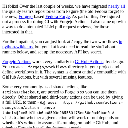
Hi folks! Over the last couple of weeks, we have migrated
nearly all
the quality team's repositories from Pagure (the old Fedora forge) to
the new,
Forgejo
-based
Fedora Forge
. As part of this, I've figured
out a process for doing CI with Forgejo Actions. I also came up with
a way to do automated LLM pull request reviews, for those
interested in that.
For the impatient, you can just look at / copy the two workflows
in
python-wikitcms
, but you'll at least need to read the stuff about
runners below, and set up the necessary API key secret.
Forgejo Actions
works very similarly to
GitHub Actions
, by design.
You create a
directory in your project and
.forgejo/workflows
define workflows in it. The syntax is almost entirely compatible with
GitHub Actions, but with several missing features.
Some very commonly-used shared actions, like
, are ported to Forgejo so you can use them
actions/checkout
directly. Other shared and third-party actions can be used by giving
a full URL to them - e.g.
uses: https://github.com/actions-
ecosystem/action-remove-
labels@2ce5d41b4b6aa8503e285553f75ed56e0a40bae0 #
- but whether a given action will work or not depends on
v1.3.0
whether it's written to assume it's running on public GitHub, and
whether Forgejo has all the features it needs.