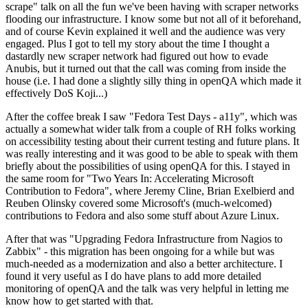
scrape" talk on all the fun we've been having with scraper networks
flooding our infrastructure. I know some but not all of it beforehand,
and of course Kevin explained it well and the audience was very
engaged. Plus I got to tell my story about the time I thought a
dastardly new scraper network had figured out how to evade
Anubis, but it turned out that the call was coming from inside the
house (i.e. I had done a slightly silly thing in openQA which made it
effectively DoS Koji...)
After the coffee break I saw "Fedora Test Days - a11y", which was
actually a somewhat wider talk from a couple of RH folks working
on accessibility testing about their current testing and future plans. It
was really interesting and it was good to be able to speak with them
briefly about the possibilities of using openQA for this. I stayed in
the same room for "Two Years In: Accelerating Microsoft
Contribution to Fedora", where Jeremy Cline, Brian Exelbierd and
Reuben Olinsky covered some Microsoft's (much-welcomed)
contributions to Fedora and also some stuff about Azure Linux.
After that was "Upgrading Fedora Infrastructure from Nagios to
Zabbix" - this migration has been ongoing for a while but was
much-needed as a modernization and also a better architecture. I
found it very useful as I do have plans to add more detailed
monitoring of openQA and the talk was very helpful in letting me
know how to get started with that.