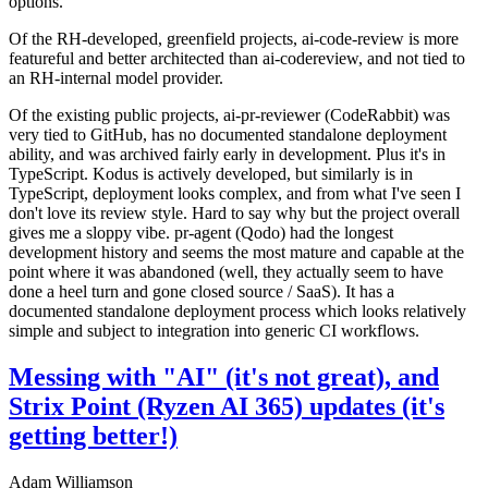
options.
Of the RH-developed, greenfield projects, ai-code-review is more
featureful and better architected than ai-codereview, and not tied to
an RH-internal model provider.
Of the existing public projects, ai-pr-reviewer (CodeRabbit) was
very tied to GitHub, has no documented standalone deployment
ability, and was archived fairly early in development. Plus it's in
TypeScript. Kodus is actively developed, but similarly is in
TypeScript, deployment looks complex, and from what I've seen I
don't love its review style. Hard to say why but the project overall
gives me a sloppy vibe. pr-agent (Qodo) had the longest
development history and seems the most mature and capable at the
point where it was abandoned (well, they actually seem to have
done a heel turn and gone closed source / SaaS). It has a
documented standalone deployment process which looks relatively
simple and subject to integration into generic CI workflows.
Messing with "AI" (it's not great), and
Strix Point (Ryzen AI 365) updates (it's
getting better!)
Adam Williamson