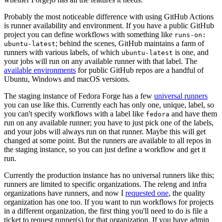
Probably the most noticeable difference with using GitHub Actions
is runner availability and environment. If you have a public GitHub
project you can define workflows with something like
runs-on:
; behind the scenes, GitHub maintains a farm of
ubuntu-latest
runners with various labels, of which
is one, and
ubuntu-latest
your jobs will run on any available runner with that label. The
available environments
for public GitHub repos are a handful of
Ubuntu, Windows and macOS versions.
The staging instance of Fedora Forge has a few
universal runners
you can use like this. Currently each has only one, unique, label, so
you can't specify workflows with a label like
and have them
fedora
run on any available runner; you have to just pick one of the labels,
and your jobs will always run on that runner. Maybe this will get
changed at some point. But the runners are available to all repos in
the staging instance, so you can just define a workflow and get it
run.
Currently the production instance has no universal runners like this;
runners are limited to specific organizations. The releng and infra
organizations have runners, and now I
requested one
, the quality
organization has one too. If you want to run workflows for projects
in a different organization, the first thing you'll need to do is file a
ticket to request runner(s) for that organization. If you have admin