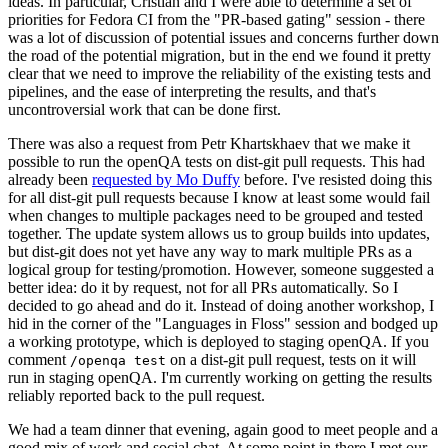
ideas. In particular, Cristian and I were able to determine a set of
priorities for Fedora CI from the "PR-based gating" session - there
was a lot of discussion of potential issues and concerns further down
the road of the potential migration, but in the end we found it pretty
clear that we need to improve the reliability of the existing tests and
pipelines, and the ease of interpreting the results, and that's
uncontroversial work that can be done first.
There was also a request from Petr Khartskhaev that we make it
possible to run the openQA tests on dist-git pull requests. This had
already been
requested by Mo Duffy
before. I've resisted doing this
for all dist-git pull requests because I know at least some would fail
when changes to multiple packages need to be grouped and tested
together. The update system allows us to group builds into updates,
but dist-git does not yet have any way to mark multiple PRs as a
logical group for testing/promotion. However, someone suggested a
better idea: do it by request, not for all PRs automatically. So I
decided to go ahead and do it. Instead of doing another workshop, I
hid in the corner of the "Languages in Floss" session and bodged up
a working prototype, which is deployed to staging openQA. If you
comment
on a dist-git pull request, tests on it will
/openqa test
run in staging openQA. I'm currently working on getting the results
reliably reported back to the pull request.
We had a team dinner that evening, again good to meet people and a
good mix of work and social chat. At some point in there I met our