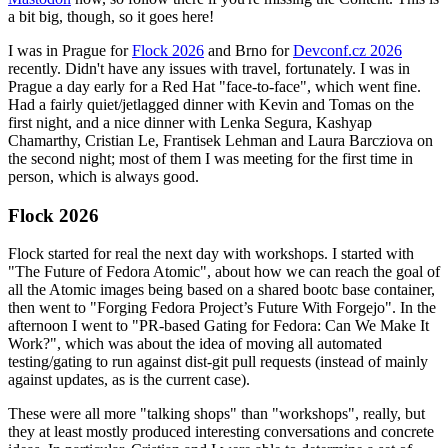
a bit big, though, so it goes here!
I was in Prague for
Flock 2026
and Brno for
Devconf.cz 2026
recently. Didn't have any issues with travel, fortunately. I was in
Prague a day early for a Red Hat "face-to-face", which went fine.
Had a fairly quiet/jetlagged dinner with Kevin and Tomas on the
first night, and a nice dinner with Lenka Segura, Kashyap
Chamarthy, Cristian Le, Frantisek Lehman and Laura Barcziova on
the second night; most of them I was meeting for the first time in
person, which is always good.
Flock 2026
Flock started for real the next day with workshops. I started with
"The Future of Fedora Atomic", about how we can reach the goal of
all the Atomic images being based on a shared bootc base container,
then went to "Forging Fedora Project’s Future With Forgejo". In the
afternoon I went to "PR-based Gating for Fedora: Can We Make It
Work?", which was about the idea of moving all automated
testing/gating to run against dist-git pull requests (instead of mainly
against updates, as is the current case).
These were all more "talking shops" than "workshops", really, but
they at least mostly produced interesting conversations and concrete