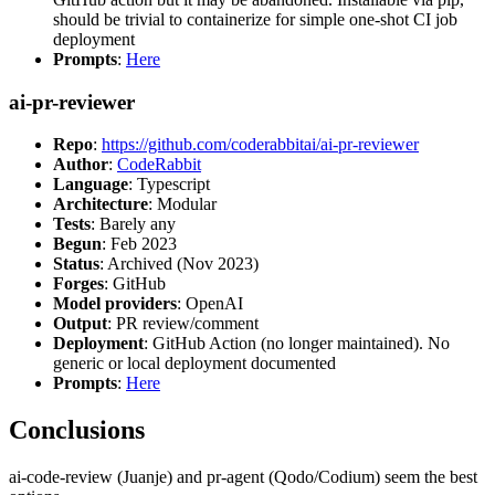
should be trivial to containerize for simple one-shot CI job
deployment
Prompts
:
Here
ai-pr-reviewer
Repo
:
https://github.com/coderabbitai/ai-pr-reviewer
Author
:
CodeRabbit
Language
: Typescript
Architecture
: Modular
Tests
: Barely any
Begun
: Feb 2023
Status
: Archived (Nov 2023)
Forges
: GitHub
Model providers
: OpenAI
Output
: PR review/comment
Deployment
: GitHub Action (no longer maintained). No
generic or local deployment documented
Prompts
:
Here
Conclusions
ai-code-review (Juanje) and pr-agent (Qodo/Codium) seem the best