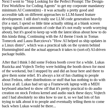
Next I went to "Stop Looking for the Perfect Prompt: The Design-
First Workflow for Coding Agents" to get my corporate mandatory
minimum AI Content(tm) - it was actually a pretty good and
accessible talk on different approaches to LLM-based feature
development. I still don't really use LLM code generation heavily
(for a start, I spend so little time actually sitting at a blank screen
typing significant amounts of code that it's not really worth worrying
about), but it's good to keep up with the latest ideas about how to do
this kinda thing. Continuing with the AI theme I took in Tomas
Tomecek and Laura Barcziova's "How AI helped us ship updates in
a Linux distro", which was a practical talk on the system behind
Hummingbird and the actual approach it takes to (sort-of) AI-driven
package builds.
After that I think I did some Fedora booth cover for a while. Lukas
Ruzicka and Vojtech Trefny were holding the booth down for most
of the weekend, but I stopped by and did an hour here and there to
give them some relief. It's always a lot of fun chatting to people
about Fedora, other distributions or stuff that has nothing to do with
Linux at all. Lukas had set up a Framework laptop with a MIDI
keyboard attached to show off that it's pretty practical to do audio
creation on stock Fedora kernel and audio stack these days; Vojtech
and I had absolutely no idea how to use it, so we had lots of fun
trying to talk about it to people and eventually telling them to come
back when Lukas would be there...