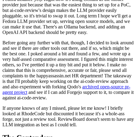
provider just because that was the easiest thing to set up for a PoC,
but ai-code-review's design makes the LLM provider easily
pluggable, so it's trivial to swap it out. Long term I hope we'll get a
Fedora LLM provider set up, serving open source models, and we
can make it use that. There's an Ollama backend, and adding an
OpenAI API backend should be pretty easy.
Before going any further with that, though, I decided to look around
and see if there are other tools out there, and if so, which might be
the best one. I poked around a bit and found a few, and wrote up a
very half-assed comparative assessment. I figured this might interest
others, so I've prettied it up a tiny bit and put it below. I make no
claims that this is comprehensive, accurate or fair, please send all
complaints to the happyassassin.net HR department! The takeaway
is that I'll probably keep working on the ai-code-review approach
and also experiment with forking Qodo's
archived open-source pr-
agent project
and see if I can add Forgejo support to it, to compare it
against ai-code-review.
If anyone knows of any I missed, please let me know! I briefly
looked at RhodeCode but discounted it because it's a whole-ass
forge, not just a review tool. ReviewBoard doesn't seem to have any
LLM integration as best as I could tell.