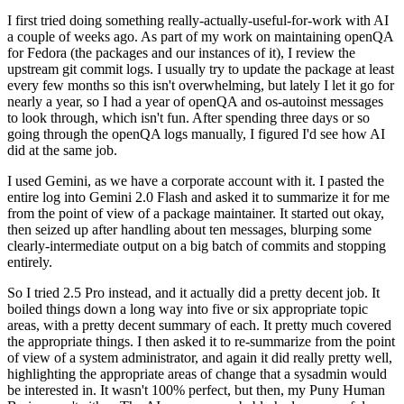
I first tried doing something really-actually-useful-for-work with AI
a couple of weeks ago. As part of my work on maintaining openQA
for Fedora (the packages and our instances of it), I review the
upstream git commit logs. I usually try to update the package at least
every few months so this isn't overwhelming, but lately I let it go for
nearly a year, so I had a year of openQA and os-autoinst messages
to look through, which isn't fun. After spending three days or so
going through the openQA logs manually, I figured I'd see how AI
did at the same job.
I used Gemini, as we have a corporate account with it. I pasted the
entire log into Gemini 2.0 Flash and asked it to summarize it for me
from the point of view of a package maintainer. It started out okay,
then seized up after handling about ten messages, blurping some
clearly-intermediate output on a big batch of commits and stopping
entirely.
So I tried 2.5 Pro instead, and it actually did a pretty decent job. It
boiled things down a long way into five or six appropriate topic
areas, with a pretty decent summary of each. It pretty much covered
the appropriate things. I then asked it to re-summarize from the point
of view of a system administrator, and again it did really pretty well,
highlighting the appropriate areas of change that a sysadmin would
be interested in. It wasn't 100% perfect, but then, my Puny Human