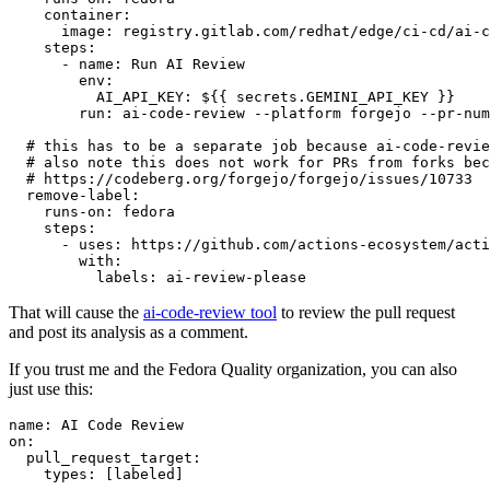
container
:
image
:
registry.gitlab.com/redhat/edge/ci-cd/ai-c
steps
:
-
name
:
Run AI Review
env
:
AI_API_KEY
:
${{ secrets.GEMINI_API_KEY }}
run
:
ai-code-review --platform forgejo --pr-num
# this has to be a separate job because ai-code-revie
# also note this does not work for PRs from forks bec
# https://codeberg.org/forgejo/forgejo/issues/10733
remove-label
:
runs-on
:
fedora
steps
:
-
uses
:
https://github.com/actions-ecosystem/acti
with
:
labels
:
ai-review-please
That will cause the
ai-code-review tool
to review the pull request
and post its analysis as a comment.
If you trust me and the Fedora Quality organization, you can also
just use this:
name
:
AI Code Review
on
:
pull_request_target
:
types
:
[
labeled
]