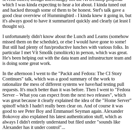
which I was kinda expecting to hear a lot about. I kinda tuned out
and hacked through some of them to be honest. Stef's talk gave a
good clear overview of Hummingbird - I kinda knew it going in, but
it's always good to have it summarized quickly and clearly (at least I
thought so).
I unfortunately didn't know about the Lunch and Learns (somehow
missed them on the schedule), or else I would have gone to some!
But still had plenty of fun/productive lunches with various folks. In
particular I met Vít Smolík (smoliicek) in person, which was great.
He's been helping out with the data team and infrastructure team and
is doing some great work.
In the afternoon I went to the "Packit and Fedora: The CI Story
Continues" talk, which was a good summary of the work to
rationalize the mess of different systems we have/had testing pull
requests. It's much better than it was before. Then I went to "Fedora
Server – What you can expect from the next two releases", which
was great because it clearly explained the idea of the "Home Server"
spinoff which I hadn't really been clear on. And of course it was
good to see Peter Boy and Emmanuel Seyman again. Alexander
Bokovoy also explained his latest authentication stuff, which as
always I didn't entirely understand but filed under "sounds like
Alexander has it under control"...