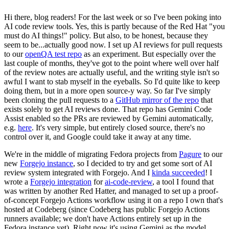
Hi there, blog readers! For the last week or so I've been poking into
AI code review tools. Yes, this is partly because of the Red Hat "you
must do AI things!" policy. But also, to be honest, because they
seem to be...actually good now. I set up AI reviews for pull requests
to our
openQA test repo
as an experiment. But especially over the
last couple of months, they've got to the point where well over half
of the review notes are actually useful, and the writing style isn't so
awful I want to stab myself in the eyeballs. So I'd quite like to keep
doing them, but in a more open source-y way. So far I've simply
been cloning the pull requests to a
GitHub mirror of the repo
that
exists solely to get AI reviews done. That repo has Gemini Code
Assist enabled so the PRs are reviewed by Gemini automatically,
e.g.
here
. It's very simple, but entirely closed source, there's no
control over it, and Google could take it away at any time.
We're in the middle of migrating Fedora projects from
Pagure
to our
new
Forgejo instance
, so I decided to try and get some sort of AI
review system integrated with Forgejo. And I
kinda succeeded
! I
wrote a
Forgejo integration
for
ai-code-review
, a tool I found that
was written by another Red Hatter, and managed to set up a proof-
of-concept Forgejo Actions workflow using it on a repo I own that's
hosted at Codeberg (since Codeberg has public Forgejo Actions
runners available; we don't have Actions entirely set up in the
Fedora instance yet). Right now it's using Gemini as the model