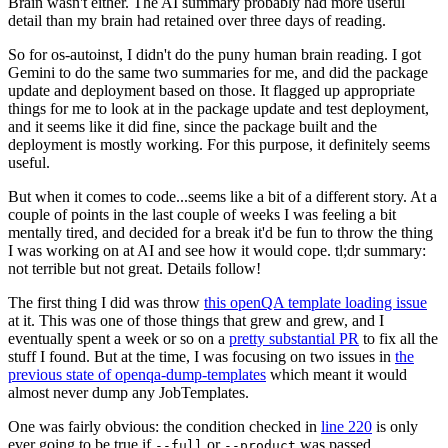
Brain wasn't either. The AI summary probably had more useful
detail than my brain had retained over three days of reading.
So for os-autoinst, I didn't do the puny human brain reading. I got
Gemini to do the same two summaries for me, and did the package
update and deployment based on those. It flagged up appropriate
things for me to look at in the package update and test deployment,
and it seems like it did fine, since the package built and the
deployment is mostly working. For this purpose, it definitely seems
useful.
But when it comes to code...seems like a bit of a different story. At a
couple of points in the last couple of weeks I was feeling a bit
mentally tired, and decided for a break it'd be fun to throw the thing
I was working on at AI and see how it would cope. tl;dr summary:
not terrible but not great. Details follow!
The first thing I did was throw
this openQA template loading issue
at it. This was one of those things that grew and grew, and I
eventually spent a week or so on a
pretty substantial PR
to fix all the
stuff I found. But at the time, I was focusing on two issues in
the
previous state of openqa-dump-templates
which meant it would
almost never dump any JobTemplates.
One was fairly obvious: the condition checked in
line 220
is only
ever going to be true if
or
was passed.
--full
--product