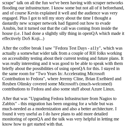
scrape" talk on all the fun we've been having with scraper networks
flooding our infrastructure. I know some but not all of it beforehand,
and of course Kevin explained it well and the audience was very
engaged. Plus I got to tell my story about the time I thought a
dastardly new scraper network had figured out how to evade
Anubis, but it turned out that the call was coming from inside the
house (i.e. I had done a slightly silly thing in openQA which made it
effectively DoS Koji...)
After the coffee break I saw "Fedora Test Days - a11y", which was
actually a somewhat wider talk from a couple of RH folks working
on accessibility testing about their current testing and future plans. It
was really interesting and it was good to be able to speak with them
briefly about the possibilities of using openQA for this. I stayed in
the same room for "Two Years In: Accelerating Microsoft
Contribution to Fedora", where Jeremy Cline, Brian Exelbierd and
Reuben Olinsky covered some Microsoft's (much-welcomed)
contributions to Fedora and also some stuff about Azure Linux.
After that was "Upgrading Fedora Infrastructure from Nagios to
Zabbix" - this migration has been ongoing for a while but was
much-needed as a modernization and also a better architecture. I
found it very useful as I do have plans to add more detailed
monitoring of openQA and the talk was very helpful in letting me
know how to get started with that.