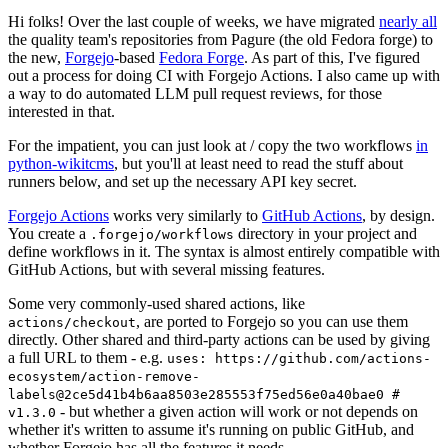
Hi folks! Over the last couple of weeks, we have migrated
nearly all
the quality team's repositories from Pagure (the old Fedora forge) to
the new,
Forgejo
-based
Fedora Forge
. As part of this, I've figured
out a process for doing CI with Forgejo Actions. I also came up with
a way to do automated LLM pull request reviews, for those
interested in that.
For the impatient, you can just look at / copy the two workflows
in
python-wikitcms
, but you'll at least need to read the stuff about
runners below, and set up the necessary API key secret.
Forgejo Actions
works very similarly to
GitHub Actions
, by design.
You create a
directory in your project and
.forgejo/workflows
define workflows in it. The syntax is almost entirely compatible with
GitHub Actions, but with several missing features.
Some very commonly-used shared actions, like
, are ported to Forgejo so you can use them
actions/checkout
directly. Other shared and third-party actions can be used by giving
a full URL to them - e.g.
uses: https://github.com/actions-
ecosystem/action-remove-
labels@2ce5d41b4b6aa8503e285553f75ed56e0a40bae0 #
- but whether a given action will work or not depends on
v1.3.0
whether it's written to assume it's running on public GitHub, and
whether Forgejo has all the features it needs.