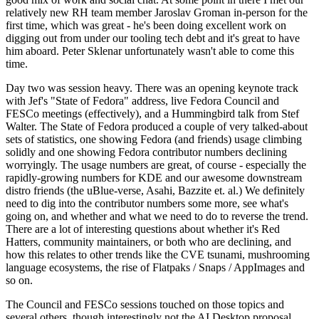
relatively new RH team member Jaroslav Groman in-person for the
first time, which was great - he's been doing excellent work on
digging out from under our tooling tech debt and it's great to have
him aboard. Peter Sklenar unfortunately wasn't able to come this
time.
Day two was session heavy. There was an opening keynote track
with Jef's "State of Fedora" address, live Fedora Council and
FESCo meetings (effectively), and a Hummingbird talk from Stef
Walter. The State of Fedora produced a couple of very talked-about
sets of statistics, one showing Fedora (and friends) usage climbing
solidly and one showing Fedora contributor numbers declining
worryingly. The usage numbers are great, of course - especially the
rapidly-growing numbers for KDE and our awesome downstream
distro friends (the uBlue-verse, Asahi, Bazzite et. al.) We definitely
need to dig into the contributor numbers some more, see what's
going on, and whether and what we need to do to reverse the trend.
There are a lot of interesting questions about whether it's Red
Hatters, community maintainers, or both who are declining, and
how this relates to other trends like the CVE tsunami, mushrooming
language ecosystems, the rise of Flatpaks / Snaps / AppImages and
so on.
The Council and FESCo sessions touched on those topics and
several others, though interestingly not the AI Desktop proposal