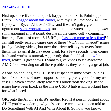
2025-05-20 16:50
First up, since it's short: a quick happy note on Strix Point support in
Linux. I
blogged about this earlier
, with my HP Omnibook 14 Ultra
laptop with Ryzen AI 9 365 CPU, and it wasn't going great. I
figured out
some workarounds
, but in fact the video hang thing
was
still happening at that point, despite all the cargo-cult-y command
line args. But as of recent 6.15 RCs, it
has been more or less fixed
! I
can still pretty reliably cause one of these "VCN ring timeout" issues
just by playing videos, but now the driver reliably recovers from
them; my external display goes blank for a few seconds, then comes
back and works as normal. Apparently that should also
now be
fixed
, which is great news. I want to give kudos to the awesome
AMD folks working on all these problems, they're doing a great job.
At one point during the 6.15 series suspend/resume broke, but it's
been fixed. So as of now, support is looking pretty good for my use
cases. I haven't tested lately whether Thunderbolt docking station
issues have been fixed, as the cheap USB 3 hub is still working fine
for what I need.
OK, onto the AI bit. Yeah, it's another Red Hat person posting about
AI! If you're wondering why: it's because we have all been told to
Do Something With AI And Write About It. So now you know.