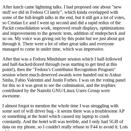
After lunch came lightning talks. I had proposed one about "new
stuff we did in Fedora CI lately", which kinda overlapped with
some of the full-length talks in the end, but it still got a lot of votes,
so Cristian Le and I went up second and did a rapid redux of the
Packit consolidation work, improved result displays, optimizations
and improvements to the generic tests, addition of rmdepcheck and
so on. My voice was giving out by this point but we just about got
through it. There were a lot of other great talks and everyone
managed to come in under time, which was impressive.
After that was a Fedora Mindshare session which I half-followed
and half-hacked/dozed through (was starting to get tired at this
point!), then the "Fedora’s Contributor Recognition Program"
session where much-deserved awards were handed out to Ankur
Sinha, Fabio Valentini and Justin Forbes. I was on the voting panel
for this so it was great to see the culmination, and the trophies
contributed by the Nairobi GNU/Linux Users Group were
awesome.
I almost forgot to mention the whole time I was struggling with
some sort of wifi driver bug - it seems there was a troublesome AP
or something at the hotel which caused my laptop to crash
constantly. And the hotel wifi was terrible, and I only had 5GB of
data on my phone, so I couldn't really rebase to F44 to avoid it. Lots