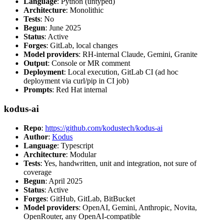
Language
: Python (untyped)
Architecture
: Monolithic
Tests
: No
Begun
: June 2025
Status
: Active
Forges
: GitLab, local changes
Model providers
: RH-internal Claude, Gemini, Granite
Output
: Console or MR comment
Deployment
: Local execution, GitLab CI (ad hoc
deployment via curl/pip in CI job)
Prompts
: Red Hat internal
kodus-ai
Repo
:
https://github.com/kodustech/kodus-ai
Author
:
Kodus
Language
: Typescript
Architecture
: Modular
Tests
: Yes, handwritten, unit and integration, not sure of
coverage
Begun
: April 2025
Status
: Active
Forges
: GitHub, GitLab, BitBucket
Model providers
: OpenAI, Gemini, Anthropic, Novita,
OpenRouter, any OpenAI-compatible