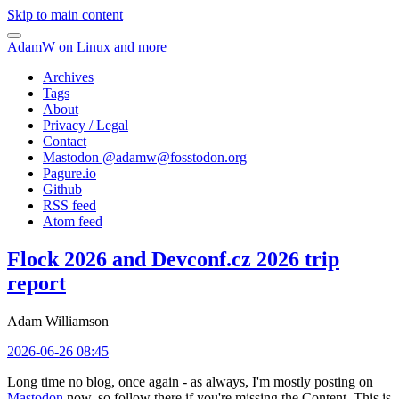
Skip to main content
AdamW on Linux and more
Archives
Tags
About
Privacy / Legal
Contact
Mastodon @
adamw@fosstodon.org
Pagure.io
Github
RSS feed
Atom feed
Flock 2026 and Devconf.cz 2026 trip
report
Adam Williamson
2026-06-26 08:45
Long time no blog, once again - as always, I'm mostly posting on
Mastodon
now, so follow there if you're missing the Content. This is