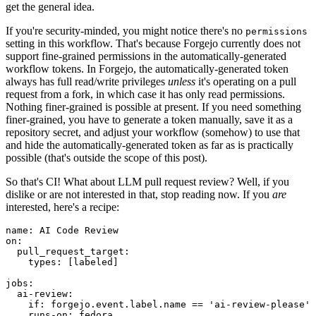
get the general idea.
If you're security-minded, you might notice there's no
permissions
setting in this workflow. That's because Forgejo currently does not
support fine-grained permissions in the automatically-generated
workflow tokens. In Forgejo, the automatically-generated token
always has full read/write privileges
unless
it's operating on a pull
request from a fork, in which case it has only read permissions.
Nothing finer-grained is possible at present. If you need something
finer-grained, you have to generate a token manually, save it as a
repository secret, and adjust your workflow (somehow) to use that
and hide the automatically-generated token as far as is practically
possible (that's outside the scope of this post).
So that's CI! What about LLM pull request review? Well, if you
dislike or are not interested in that, stop reading now. If you
are
interested, here's a recipe:
name
:
AI Code Review
on
:
pull_request_target
:
types
:
[
labeled
]
jobs
:
ai-review
:
if
:
forgejo.event.label.name == 'ai-review-please'
runs-on
:
fedora