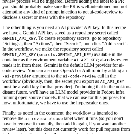
review process will be triggered. Before adding the label to a PR
you should probably make sure the PR is well-intentioned and not
attempting any kind of prompt injection to get ai-code-review to
disclose a secret or mess with the repository.
The other thing is you need an AI provider API key. In this recipe
we have a Gemini API key saved as a repository secret called
. To create repository secrets, go to repository
GEMINI_API_KEY
"Settings", then "Actions", then "Secrets", and click "Add secret".
In the workflow, we make the repository secret called
(
) available in the
GEMINI_API_KEY
secrets.GEMINI_API_KEY
container as the environment variable
; ai-code-review
AI_API_KEY
reads it in from there. Gemini is the default LLM provider for ai-
code-review. You can also use OpenAI or Anthropic by adding an
-
argument to the
call in the
-ai-provider
ai-code-review
workflow (obviously, then, the secret you export as
AI_API_KEY
must be a valid key for that provider). I'm hoping that in the not-too-
distant future, we'll have an LLM model provider in Fedora infra,
running open source models, that we can use for this purpose; for
now, unfortunately, we have to use the hyperscaler ones.
Finally, as noted in the comment, the workflow is intended to
remove the
label when it runs (so you don't
ai-review-please
have to remove it manually, then add it again, if you want another
review later), but this does not currently work for pull requests from