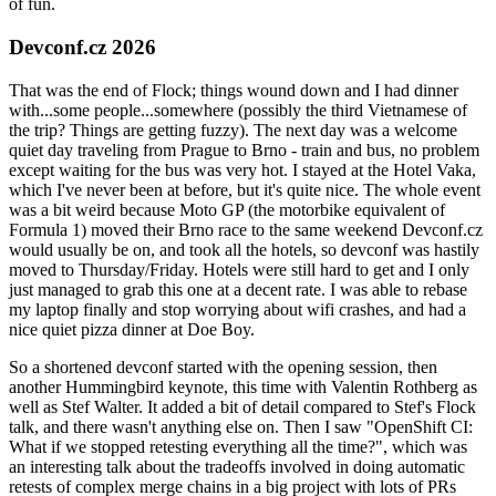
of fun.
Devconf.cz 2026
That was the end of Flock; things wound down and I had dinner
with...some people...somewhere (possibly the third Vietnamese of
the trip? Things are getting fuzzy). The next day was a welcome
quiet day traveling from Prague to Brno - train and bus, no problem
except waiting for the bus was very hot. I stayed at the Hotel Vaka,
which I've never been at before, but it's quite nice. The whole event
was a bit weird because Moto GP (the motorbike equivalent of
Formula 1) moved their Brno race to the same weekend Devconf.cz
would usually be on, and took all the hotels, so devconf was hastily
moved to Thursday/Friday. Hotels were still hard to get and I only
just managed to grab this one at a decent rate. I was able to rebase
my laptop finally and stop worrying about wifi crashes, and had a
nice quiet pizza dinner at Doe Boy.
So a shortened devconf started with the opening session, then
another Hummingbird keynote, this time with Valentin Rothberg as
well as Stef Walter. It added a bit of detail compared to Stef's Flock
talk, and there wasn't anything else on. Then I saw "OpenShift CI:
What if we stopped retesting everything all the time?", which was
an interesting talk about the tradeoffs involved in doing automatic
retests of complex merge chains in a big project with lots of PRs