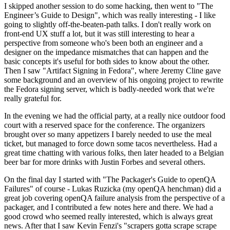
I skipped another session to do some hacking, then went to "The
Engineer’s Guide to Design", which was really interesting - I like
going to slightly off-the-beaten-path talks. I don't really work on
front-end UX stuff a lot, but it was still interesting to hear a
perspective from someone who's been both an engineer and a
designer on the impedance mismatches that can happen and the
basic concepts it's useful for both sides to know about the other.
Then I saw "Artifact Signing in Fedora", where Jeremy Cline gave
some background and an overview of his ongoing project to rewrite
the Fedora signing server, which is badly-needed work that we're
really grateful for.
In the evening we had the official party, at a really nice outdoor food
court with a reserved space for the conference. The organizers
brought over so many appetizers I barely needed to use the meal
ticket, but managed to force down some tacos nevertheless. Had a
great time chatting with various folks, then later headed to a Belgian
beer bar for more drinks with Justin Forbes and several others.
On the final day I started with "The Packager's Guide to openQA
Failures" of course - Lukas Ruzicka (my openQA henchman) did a
great job covering openQA failure analysis from the perspective of a
packager, and I contributed a few notes here and there. We had a
good crowd who seemed really interested, which is always great
news. After that I saw Kevin Fenzi's "scrapers gotta scrape scrape