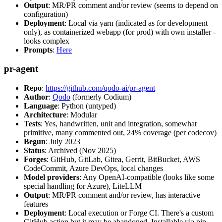
Output
: MR/PR comment and/or review (seems to depend on
configuration)
Deployment
: Local via yarn (indicated as for development
only), as containerized webapp (for prod) with own installer -
looks complex
Prompts
:
Here
pr-agent
Repo
:
https://github.com/qodo-ai/pr-agent
Author
:
Qodo
(formerly Codium)
Language
: Python (untyped)
Architecture
: Modular
Tests
: Yes, handwritten, unit and integration, somewhat
primitive, many commented out, 24% coverage (per codecov)
Begun
: July 2023
Status
: Archived (Nov 2025)
Forges
: GitHub, GitLab, Gitea, Gerrit, BitBucket, AWS
CodeCommit, Azure DevOps, local changes
Model providers
: Any OpenAI-compatible (looks like some
special handling for Azure), LiteLLM
Output
: MR/PR comment and/or review, has interactive
features
Deployment
: Local execution or Forge CI. There's a custom
GitHub action but it may be abandoned. Installable via pip,