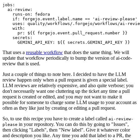
jobs
:
ai-review
:
runs-on
:
fedora
if
:
forgejo.event.label.name == 'ai-review-please'
uses
:
quality/workflows/.forgejo/workflows/ai-revie
with
:
pr
:
${{ forgejo.event.pull_request.number }}
secrets
:
GEMINI_API_KEY
:
${{ secrets.GEMINI_API_KEY }}
That uses a
reusable workflow
that does the same thing. We will
update that workflow periodically to bump the version of ai-code-
review that is used.
Just a couple of things to note here. I decided to have the LLM
review happen only when a pull request is given a special label.
LLM reviews are relatively expensive, and also quite verbose; you
don't necessarily want one cluttering up the ticket any time a pull
request is created or edited, and you
may
not want to make it
possible for someone to charge some LLM usage to your account as
often as they like just by creating or editing a pull request.
So, to use this recipe you have to create a label called
ai-review-
in your repository. You can do this by going to "Issues",
please
then clicking "Labels", then "New label". Give it whatever color
and description you like. Any time you add that label to a PR, the