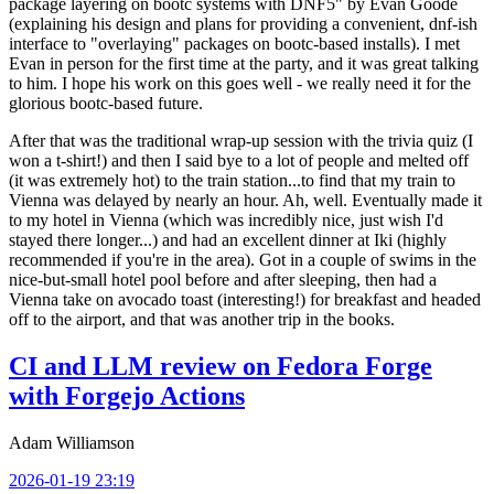
package layering on bootc systems with DNF5" by Evan Goode
(explaining his design and plans for providing a convenient, dnf-ish
interface to "overlaying" packages on bootc-based installs). I met
Evan in person for the first time at the party, and it was great talking
to him. I hope his work on this goes well - we really need it for the
glorious bootc-based future.
After that was the traditional wrap-up session with the trivia quiz (I
won a t-shirt!) and then I said bye to a lot of people and melted off
(it was extremely hot) to the train station...to find that my train to
Vienna was delayed by nearly an hour. Ah, well. Eventually made it
to my hotel in Vienna (which was incredibly nice, just wish I'd
stayed there longer...) and had an excellent dinner at Iki (highly
recommended if you're in the area). Got in a couple of swims in the
nice-but-small hotel pool before and after sleeping, then had a
Vienna take on avocado toast (interesting!) for breakfast and headed
off to the airport, and that was another trip in the books.
CI and LLM review on Fedora Forge
with Forgejo Actions
Adam Williamson
2026-01-19 23:19