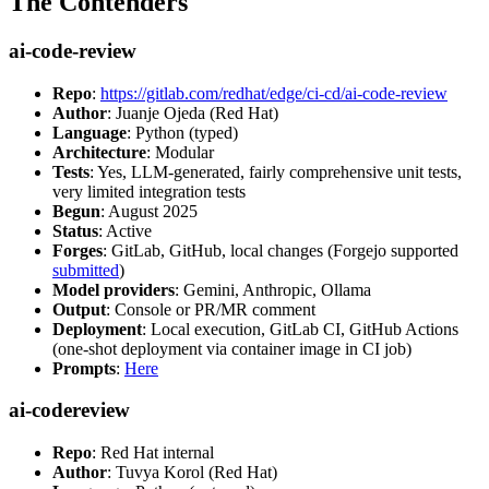
The Contenders
ai-code-review
Repo
:
https://gitlab.com/redhat/edge/ci-cd/ai-code-review
Author
: Juanje Ojeda (Red Hat)
Language
: Python (typed)
Architecture
: Modular
Tests
: Yes, LLM-generated, fairly comprehensive unit tests,
very limited integration tests
Begun
: August 2025
Status
: Active
Forges
: GitLab, GitHub, local changes (Forgejo supported
submitted
)
Model providers
: Gemini, Anthropic, Ollama
Output
: Console or PR/MR comment
Deployment
: Local execution, GitLab CI, GitHub Actions
(one-shot deployment via container image in CI job)
Prompts
:
Here
ai-codereview
Repo
: Red Hat internal
Author
: Tuvya Korol (Red Hat)