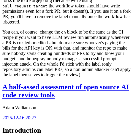
forks due to a Forgejo bug (because we're using
the workflow token should have write
pull_request_target
permissions even for a fork PR, but it doesn't). If you use it on a fork
PR, you'll have to remove the label manually once the workflow has
triggered.
You can, of course, change the
block to be the same as the CI
on
recipe if you want to have LLM review run automatically whenever
a PR is created or edited - but do make sure whoever's paying the
bills for the API key is OK with that, and monitor the repo to make
sure nobody starts creating hundreds of PRs to try and blow your
budget...and hope/pray nobody manages a successful prompt
injection attack. On the whole I'd stick with the label (only
repository admins can label PRs, so a non-admin attacker can't apply
the label themselves to trigger the review).
A half-assed assessment of open source AI
code review tools
Adam Williamson
2025-12-16 20:27
Introduction