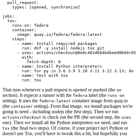
pull_request
:
types
:
[
opened
,
synchronize
]
jobs
:
tox
:
runs-on
:
fedora
container
:
image
:
quay.io/fedora/fedora:latest
steps
:
-
name
:
Install required packages
run
:
dnf -y install nodejs tox git
-
uses
:
actions/checkout@8e8c483db84b4bee98b60c05
with
:
fetch-depth
:
0
-
name
:
Install Python interpreters
run
:
for py in 3.6 3.9 3.10 3.11 3.12 3.13; do 
-
name
:
Test with tox
run
:
tox
That runs whenever a pull request is opened or pushed (the
on
section). It expects a runner with the
label (the
fedora
runs-on
setting). It uses the
container image from quay.io
fedora:latest
(the
setting). From that image, we install packages we're
container
going to need - including nodejs (the first step). Then we run
to check out the PR (the second step, the
actions/checkout
uses
one). Then we install all the Python interpreters we need, and run
(the final two steps). Of course, if your project isn't Python or
tox
doesn't use Tox, you'll have to tweak this a bit, but hopefully you