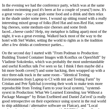
In the evening we had the conference party, which was at the same
outdoor swimming pool it's been at for a couple of years(?) now. It's
a great venue - you can grab some food and a drink and then relax
in the shade under some trees. I wound up sitting round with a really
interesting mixed group of folks (Red Hat and non-Red Hat, some
big cheeses, some medium-size cheeses and some fresh
faced...cheese curds? Help, my metaphor is falling apart) most of the
night, it was a great evening. Walked back most of the way to the
hotel with Stef Walter, setting the world to rights as is the tradition
after a few drinks at conference parties...
On the second day I started with "From Podman to Production:
Building Trusted Container Images with Konflux on OpenShift" by
Vladimir Sokolenko, which was probably the most understandable
and useful Konflux talk I've seen so far. I think I then maybe did a
bit more booth cover(?) and some hacking, then wrapped up with a
nice three-talk track in the same room - "Identical Testing
Environments from Laptop to CI with tmt and Testing Farm" by
Cristian and Petr Šplíchal (covering their work to make tests more
reproducible from Testing Farm to your local system), "systemd-
sysext in Production: What We Learned Extending /usr Without a
Package Manager" by Brian Exelbierd and Daniel Zaťovič (a really
good retrospective on their experience using sysext in the real world
to ship additional / alternative software on Flatcar), and "Local