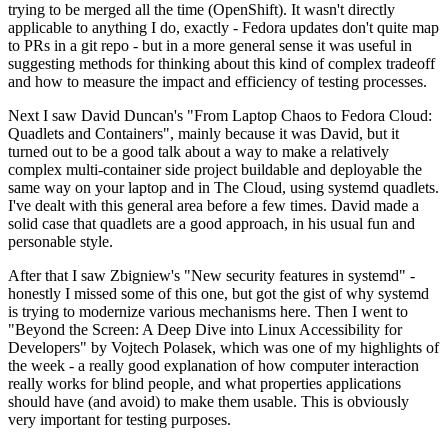
trying to be merged all the time (OpenShift). It wasn't directly
applicable to anything I do, exactly - Fedora updates don't quite map
to PRs in a git repo - but in a more general sense it was useful in
suggesting methods for thinking about this kind of complex tradeoff
and how to measure the impact and efficiency of testing processes.
Next I saw David Duncan's "From Laptop Chaos to Fedora Cloud:
Quadlets and Containers", mainly because it was David, but it
turned out to be a good talk about a way to make a relatively
complex multi-container side project buildable and deployable the
same way on your laptop and in The Cloud, using systemd quadlets.
I've dealt with this general area before a few times. David made a
solid case that quadlets are a good approach, in his usual fun and
personable style.
After that I saw Zbigniew's "New security features in systemd" -
honestly I missed some of this one, but got the gist of why systemd
is trying to modernize various mechanisms here. Then I went to
"Beyond the Screen: A Deep Dive into Linux Accessibility for
Developers" by Vojtech Polasek, which was one of my highlights of
the week - a really good explanation of how computer interaction
really works for blind people, and what properties applications
should have (and avoid) to make them usable. This is obviously
very important for testing purposes.