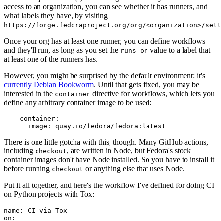
access to an organization, you can see whether it has runners, and
what labels they have, by visiting
https://forge.fedoraproject.org/org/<organization>/set
Once your org has at least one runner, you can define workflows
and they'll run, as long as you set the
value to a label that
runs-on
at least one of the runners has.
However, you might be surprised by the default environment: it's
currently Debian Bookworm
. Until that gets fixed, you may be
interested in the
directive for workflows, which lets you
container
define any arbitrary container image to be used:
container
:
image
:
quay.io/fedora/fedora:latest
There is one little gotcha with this, though. Many GitHub actions,
including
, are written in Node, but Fedora's stock
checkout
container images don't have Node installed. So you have to install it
before running
or anything else that uses Node.
checkout
Put it all together, and here's the workflow I've defined for doing CI
on Python projects with Tox:
name
:
CI via Tox
on
: