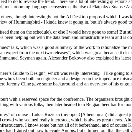
 to do to reverse the trend. There are a lot of interesting questions 
nami, mushrooming language ecosystems, the rise of Flatpaks / Snaps / A
thers, though interestingly not the AI Desktop proposal which I was ki
iew of Hummingbird - I kinda knew it going in, but it's always good to 
ed them on the schedule), or else I would have gone to some! But still
e's been helping out with the data team and infrastructure team and is 
nues" talk, which was a good summary of the work to rationalize the mes
an expect from the next two releases", which was great because it clea
 Emmanuel Seyman again. Alexander Bokovoy also explained his latest aut
er’s Guide to Design", which was really interesting - I like going to s
omeone who's been both an engineer and a designer on the impedance mismat
here Jeremy Cline gave some background and an overview of his ongoing 
 court with a reserved space for the conference. The organizers brought 
ing with various folks, then later headed to a Belgian beer bar for more
lures" of course - Lukas Ruzicka (my openQA henchman) did a great job
 crowd who seemed really interested, which is always great news. After
nfrastructure. I know some but not all of it beforehand, and of course 
rk had figured out how to evade Anubis, but it turned out that the call w