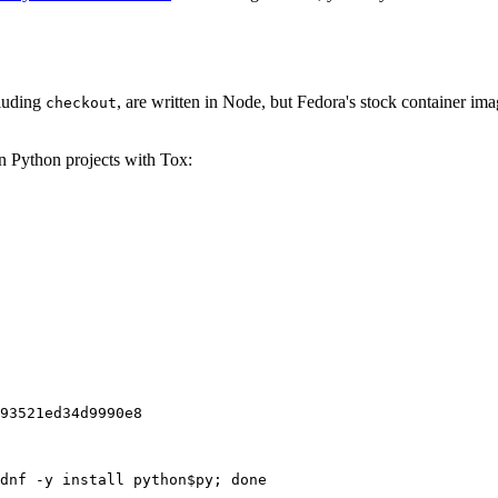
cluding
, are written in Node, but Fedora's stock container ima
checkout
on Python projects with Tox:
93521ed34d9990e8
dnf -y install python$py; done