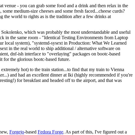
eat venue - you can grab some food and a drink and then relax in the
s, some medium-size cheeses and some fresh faced...cheese curds?
the world to rights as is the tradition after a few drinks at
 Sokolenko, which was probably the most understandable and useful
track in the same room - "Identical Testing Environments from Laptop
your local system), "systemd-sysext in Production: What We Learned
t in the real world to ship additional / alternative software on
ent, dnf-ish interface to "overlaying" packages on bootc-based
 it for the glorious bootc-based future.
 extremely hot) to the train station...to find that my train to Vienna
er...) and had an excellent dinner at Iki (highly recommended if you're
esting!) for breakfast and headed off to the airport, and that was
 new,
Forgejo
-based
Fedora Forge
. As part of this, I've figured out a