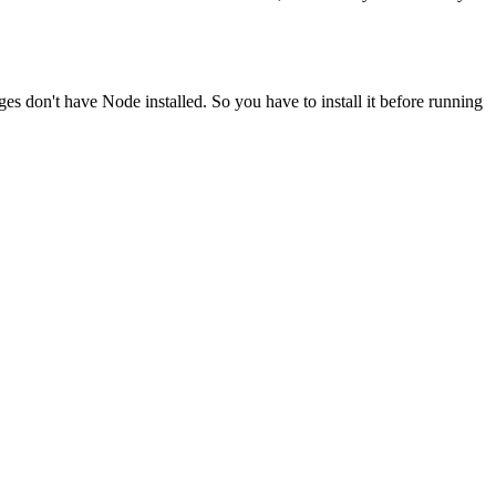
ges don't have Node installed. So you have to install it before running