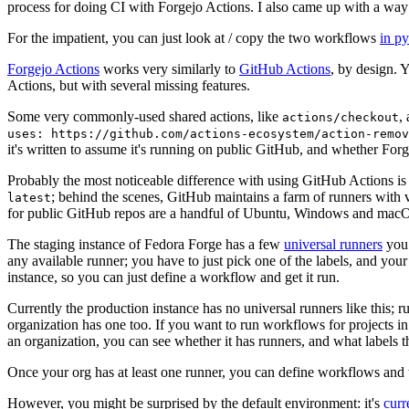
process for doing CI with Forgejo Actions. I also came up with a way 
For the impatient, you can just look at / copy the two workflows
in p
Forgejo Actions
works very similarly to
GitHub Actions
, by design. 
Actions, but with several missing features.
Some very commonly-used shared actions, like
,
actions/checkout
uses: https://github.com/actions-ecosystem/action-remov
it's written to assume it's running on public GitHub, and whether Forgej
Probably the most noticeable difference with using GitHub Actions is
; behind the scenes, GitHub maintains a farm of runners with 
latest
for public GitHub repos are a handful of Ubuntu, Windows and macO
The staging instance of Fedora Forge has a few
universal runners
you 
any available runner; you have to just pick one of the labels, and your
instance, so you can just define a workflow and get it run.
Currently the production instance has no universal runners like this; 
organization has one too. If you want to run workflows for projects in a 
an organization, you can see whether it has runners, and what labels t
Once your org has at least one runner, you can define workflows and t
However, you might be surprised by the default environment: it's
cur