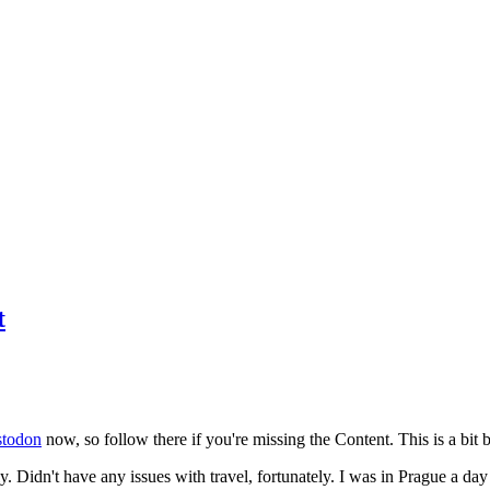
t
todon
now, so follow there if you're missing the Content. This is a bit b
y. Didn't have any issues with travel, fortunately. I was in Prague a da