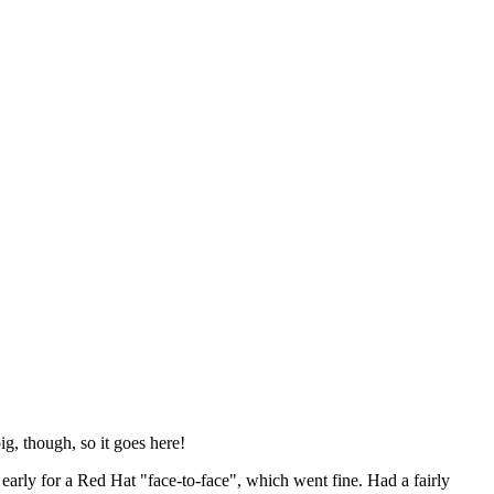
ig, though, so it goes here!
y early for a Red Hat "face-to-face", which went fine. Had a fairly