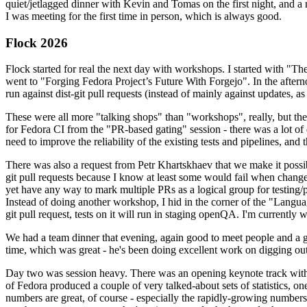
quiet/jetlagged dinner with Kevin and Tomas on the first night, and
I was meeting for the first time in person, which is always good.
Flock 2026
Flock started for real the next day with workshops. I started with "T
went to "Forging Fedora Project’s Future With Forgejo". In the afte
run against dist-git pull requests (instead of mainly against updates, as 
These were all more "talking shops" than "workshops", really, but they 
for Fedora CI from the "PR-based gating" session - there was a lot of d
need to improve the reliability of the existing tests and pipelines, and 
There was also a request from Petr Khartskhaev that we make it possib
git pull requests because I know at least some would fail when change
yet have any way to mark multiple PRs as a logical group for testing/p
Instead of doing another workshop, I hid in the corner of the "Lang
git pull request, tests on it will run in staging openQA. I'm currently w
We had a team dinner that evening, again good to meet people and a g
time, which was great - he's been doing excellent work on digging out 
Day two was session heavy. There was an opening keynote track with 
of Fedora produced a couple of very talked-about sets of statistics,
numbers are great, of course - especially the rapidly-growing numbers