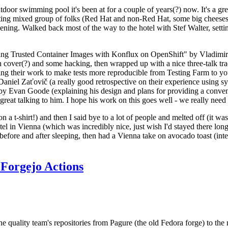
door swimming pool it's been at for a couple of years(?) now. It's a gr
resting mixed group of folks (Red Hat and non-Red Hat, some big cheese
ening. Walked back most of the way to the hotel with Stef Walter, setting 
ding Trusted Container Images with Konflux on OpenShift" by Vladimir
oth cover(?) and some hacking, then wrapped up with a nice three-talk 
ring their work to make tests more reproducible from Testing Farm to 
el Zaťovič (a really good retrospective on their experience using sysex
y Evan Goode (explaining his design and plans for providing a conveni
as great talking to him. I hope his work on this goes well - we really need
n a t-shirt!) and then I said bye to a lot of people and melted off (it was
l in Vienna (which was incredibly nice, just wish I'd stayed there long
 before and after sleeping, then had a Vienna take on avocado toast (inter
Forgejo Actions
he quality team's repositories from Pagure (the old Fedora forge) to the