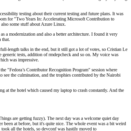
ibility testing about their current testing and future plans. It was
 room for "Two Years In: Accelerating Microsoft Contribution to
also some stuff about Azure Linux.
 a modernization and also a better architecture. I found it very
 that.
length talks in the end, but it still got a lot of votes, so Cristian Le
he generic tests, addition of rmdepcheck and so on. My voice was
 which was impressive.
hen the "Fedora’s Contributor Recognition Program" session where
o see the culmination, and the trophies contributed by the Nairobi
ing at the hotel which caused my laptop to crash constantly. And the
Things are getting fuzzy). The next day was a welcome quiet day
r been at before, but it's quite nice. The whole event was a bit weird
ook all the hotels, so devconf was hastily moved to