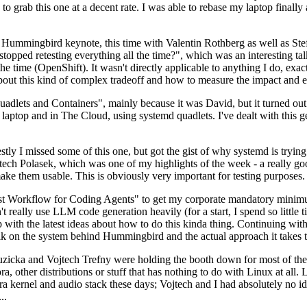
to grab this one at a decent rate. I was able to rebase my laptop finall
Hummingbird keynote, this time with Valentin Rothberg as well as Stef W
opped retesting everything all the time?", which was an interesting tal
he time (OpenShift). It wasn't directly applicable to anything I do, exac
bout this kind of complex tradeoff and how to measure the impact and ef
ets and Containers", mainly because it was David, but it turned out t
laptop and in The Cloud, using systemd quadlets. I've dealt with this g
stly I missed some of this one, but got the gist of why systemd is try
ech Polasek, which was one of my highlights of the week - a really go
ake them usable. This is obviously very important for testing purposes.
st Workflow for Coding Agents" to get my corporate mandatory minimum 
 really use LLM code generation heavily (for a start, I spend so little ti
p up with the latest ideas about how to do this kinda thing. Continuin
alk on the system behind Hummingbird and the actual approach it takes t
Ruzicka and Vojtech Trefny were holding the booth down for most of the
dora, other distributions or stuff that has nothing to do with Linux at 
ora kernel and audio stack these days; Vojtech and I had absolutely no ide
..