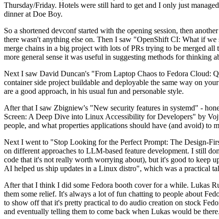
Thursday/Friday. Hotels were still hard to get and I only just managed 
dinner at Doe Boy.
So a shortened devconf started with the opening session, then another 
there wasn't anything else on. Then I saw "OpenShift CI: What if we st
merge chains in a big project with lots of PRs trying to be merged all t
more general sense it was useful in suggesting methods for thinking a
Next I saw David Duncan's "From Laptop Chaos to Fedora Cloud: Quadl
container side project buildable and deployable the same way on your 
are a good approach, in his usual fun and personable style.
After that I saw Zbigniew's "New security features in systemd" - hone
Screen: A Deep Dive into Linux Accessibility for Developers" by Vojt
people, and what properties applications should have (and avoid) to m
Next I went to "Stop Looking for the Perfect Prompt: The Design-Fir
on different approaches to LLM-based feature development. I still don't
code that it's not really worth worrying about), but it's good to kee
AI helped us ship updates in a Linux distro", which was a practical t
After that I think I did some Fedora booth cover for a while. Lukas 
them some relief. It's always a lot of fun chatting to people about Fe
to show off that it's pretty practical to do audio creation on stock Fed
and eventually telling them to come back when Lukas would be there.