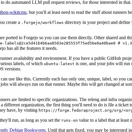
to do automated LLM pull request reviews, for those interested in that.
ython-wikitcms
, but you'll at least need to read the stuff about runners 
You create a
directory in your project and define
.forgejo/workflows
 are ported to Forgejo so you can use them directly. Other shared and th
e-labels@2ce5d41b4b6aa8503e285553f75ed56e0a40bae0 # v1.3
o has all the features it needs.
 runner availability and environment. If you have a public GitHub pro
various labels, of which
is one, and your jobs will run 
ubuntu-latest
S versions.
can use like this. Currently each has only one, unique, label, so you ca
 jobs will always run on that runner. Maybe this will get changed at some
runners are limited to specific organizations. The releng and infra organ
different organization, the first thing you'll need to do is file a ticket
hey have, by visiting
https://forge.fedoraproject.org/org/<or
hey'll run, as long as you set the
value to a label that at least 
runs-on
rently Debian Bookworm
. Until that gets fixed, you may be interested i