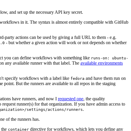
below, and set up the necessary API key secret.
 workflows in it. The syntax is almost entirely compatible with GitHub
ird-party actions can be used by giving a full URL to them - e.g.
- but whether a given action will work or not depends on whether
.0
ject you can define workflows with something like
runs-on: ubuntu-
on any available runner with that label. The
available environments
n't specify workflows with a label like
and have them run on
fedora
 point. But the runners are available to all repos in the staging
izations have runners, and now I
requested one
, the quality
 to request runner(s) for that organization. If you have admin access to
.
ganization>/settings/actions/runners
one of the runners has.
n the
directive for workflows, which lets you define any
container