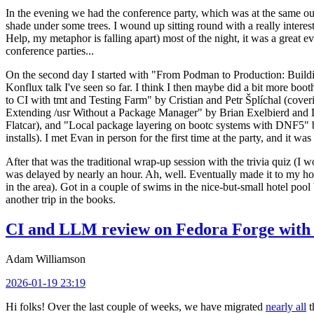
In the evening we had the conference party, which was at the same out
shade under some trees. I wound up sitting round with a really inte
Help, my metaphor is falling apart) most of the night, it was a great ev
conference parties...
On the second day I started with "From Podman to Production: Buil
Konflux talk I've seen so far. I think I then maybe did a bit more bo
to CI with tmt and Testing Farm" by Cristian and Petr Šplíchal (cove
Extending /usr Without a Package Manager" by Brian Exelbierd and Dani
Flatcar), and "Local package layering on bootc systems with DNF5" b
installs). I met Evan in person for the first time at the party, and it w
After that was the traditional wrap-up session with the trivia quiz (I wo
was delayed by nearly an hour. Ah, well. Eventually made it to my hote
in the area). Got in a couple of swims in the nice-but-small hotel pool
another trip in the books.
CI and LLM review on Fedora Forge with 
Adam Williamson
2026-01-19 23:19
Hi folks! Over the last couple of weeks, we have migrated
nearly all
t