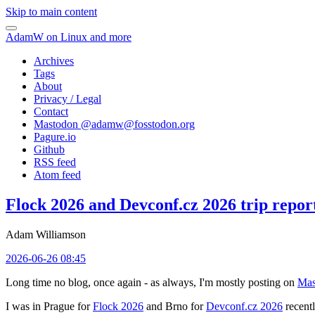
Skip to main content
AdamW on Linux and more
Archives
Tags
About
Privacy / Legal
Contact
Mastodon @
adamw@fosstodon.org
Pagure.io
Github
RSS feed
Atom feed
Flock 2026 and Devconf.cz 2026 trip repor
Adam Williamson
2026-06-26 08:45
Long time no blog, once again - as always, I'm mostly posting on
Mas
I was in Prague for
Flock 2026
and Brno for
Devconf.cz 2026
recentl