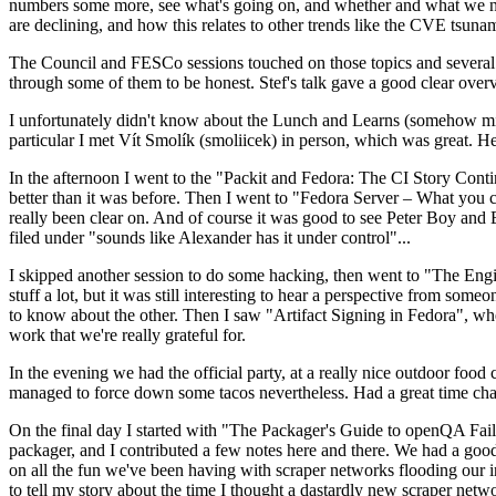
numbers some more, see what's going on, and whether and what we need
are declining, and how this relates to other trends like the CVE tsu
The Council and FESCo sessions touched on those topics and several o
through some of them to be honest. Stef's talk gave a good clear overv
I unfortunately didn't know about the Lunch and Learns (somehow miss
particular I met Vít Smolík (smoliicek) in person, which was great. H
In the afternoon I went to the "Packit and Fedora: The CI Story Conti
better than it was before. Then I went to "Fedora Server – What you c
really been clear on. And of course it was good to see Peter Boy and
filed under "sounds like Alexander has it under control"...
I skipped another session to do some hacking, then went to "The Engine
stuff a lot, but it was still interesting to hear a perspective from s
to know about the other. Then I saw "Artifact Signing in Fedora", w
work that we're really grateful for.
In the evening we had the official party, at a really nice outdoor food
managed to force down some tacos nevertheless. Had a great time chatt
On the final day I started with "The Packager's Guide to openQA Fai
packager, and I contributed a few notes here and there. We had a good
on all the fun we've been having with scraper networks flooding our i
to tell my story about the time I thought a dastardly new scraper netwo