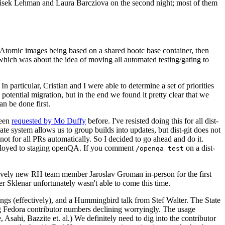
ntisek Lehman and Laura Barcziova on the second night; most of them
e Atomic images being based on a shared bootc base container, then
hich was about the idea of moving all automated testing/gating to
 particular, Cristian and I were able to determine a set of priorities
potential migration, but in the end we found it pretty clear that we
an be done first.
been
requested by Mo Duffy
before. I've resisted doing this for all dist-
e system allows us to group builds into updates, but dist-git does not
ot for all PRs automatically. So I decided to go ahead and do it.
deployed to staging openQA. If you comment
on a dist-
/openqa test
atively new RH team member Jaroslav Groman in-person for the first
er Sklenar unfortunately wasn't able to come this time.
gs (effectively), and a Hummingbird talk from Stef Walter. The State
ng Fedora contributor numbers declining worryingly. The usage
ahi, Bazzite et. al.) We definitely need to dig into the contributor