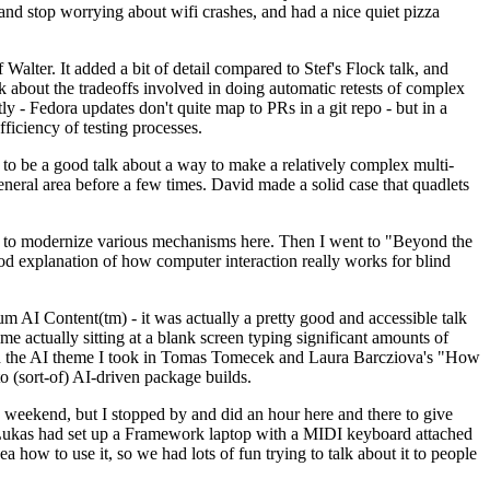
y and stop worrying about wifi crashes, and had a nice quiet pizza
alter. It added a bit of detail compared to Stef's Flock talk, and
k about the tradeoffs involved in doing automatic retests of complex
tly - Fedora updates don't quite map to PRs in a git repo - but in a
ficiency of testing processes.
o be a good talk about a way to make a relatively complex multi-
eneral area before a few times. David made a solid case that quadlets
ing to modernize various mechanisms here. Then I went to "Beyond the
od explanation of how computer interaction really works for blind
AI Content(tm) - it was actually a pretty good and accessible talk
me actually sitting at a blank screen typing significant amounts of
g with the AI theme I took in Tomas Tomecek and Laura Barcziova's "How
o (sort-of) AI-driven package builds.
 weekend, but I stopped by and did an hour here and there to give
all. Lukas had set up a Framework laptop with a MIDI keyboard attached
a how to use it, so we had lots of fun trying to talk about it to people