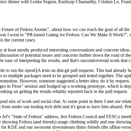
 a nice dinner with Lenka Segura, Kashyap Chamarthy, Cristian Le, Fra
he Future of Fedora Atomic", about how we can reach the goal of all th
rnoon I went to "PR-based Gating for Fedora: Can We Make It Work?", w
is the current case).
at least mostly produced interesting conversations and concrete ideas. In
iscussion of potential issues and concerns further down the road of the 
the ease of interpreting the results, and that's uncontroversial work that c
le to run the openQA tests on dist-git pull requests. This had already 
s to multiple packages need to be grouped and tested together. The updat
romotion. However, someone suggested a better idea: do it by request, n
uages in Floss" session and bodged up a working prototype, which is 
orking on getting the results reliably reported back to the pull request.
ood mix of work and social chat. At some point in there I met our rel
from under our tooling tech debt and it's great to have him aboard. Pet
Jef's "State of Fedora" address, live Fedora Council and FESCo meetin
 one showing Fedora (and friends) usage climbing solidly and one showi
 for KDE and our awesome downstream distro friends (the uBlue-verse, As