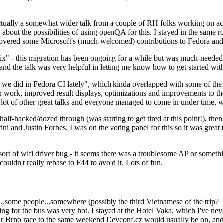
ually a somewhat wider talk from a couple of RH folks working on access
ly about the possibilities of using openQA for this. I stayed in the same
vered some Microsoft's (much-welcomed) contributions to Fedora and 
" - this migration has been ongoing for a while but was much-needed as
nd the talk was very helpful in letting me know how to get started with
e did in Fedora CI lately", which kinda overlapped with some of the full-
on work, improved result displays, optimizations and improvements to t
 a lot of other great talks and everyone managed to come in under time,
alf-hacked/dozed through (was starting to get tired at this point!), t
and Justin Forbes. I was on the voting panel for this so it was great t
sort of wifi driver bug - it seems there was a troublesome AP or someth
ouldn't really rebase to F44 to avoid it. Lots of fun.
..some people...somewhere (possibly the third Vietnamese of the trip? 
ng for the bus was very hot. I stayed at the Hotel Vaka, which I've neve
 Brno race to the same weekend Devconf.cz would usually be on, and t