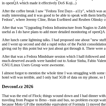
in openQA which made it effectively DoS Koji...)
After the coffee break I saw "Fedora Test Days - a11y", which was act
really interesting and it was good to be able to speak with them brief
Fedora", where Jeremy Cline, Brian Exelbierd and Reuben Olinsky co
After that was "Upgrading Fedora Infrastructure from Nagios to Zabbix
useful as I do have plans to add more detailed monitoring of openQA a
After lunch came lightning talks. I had proposed one about "new stuff w
and I went up second and did a rapid redux of the Packit consolidati
giving out by this point but we just about got through it. There were
After that was a Fedora Mindshare session which I half-followed and h
much-deserved awards were handed out to Ankur Sinha, Fabio Valentini 
GNU/Linux Users Group were awesome.
I almost forgot to mention the whole time I was struggling with some 
hotel wifi was terrible, and I only had 5GB of data on my phone, so I c
Devconf.cz 2026
That was the end of Flock; things wound down and I had dinner with.
traveling from Prague to Brno - train and bus, no problem except waiti
because Moto GP (the motorbike equivalent of Formula 1) moved their