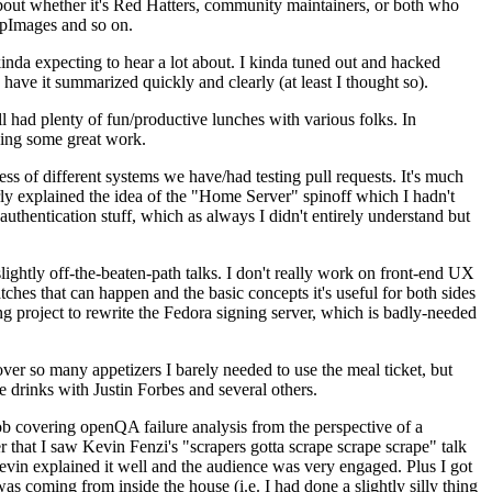
about whether it's Red Hatters, community maintainers, or both who
ppImages and so on.
nda expecting to hear a lot about. I kinda tuned out and hacked
have it summarized quickly and clearly (at least I thought so).
 had plenty of fun/productive lunches with various folks. In
doing some great work.
s of different systems we have/had testing pull requests. It's much
rly explained the idea of the "Home Server" spinoff which I hadn't
hentication stuff, which as always I didn't entirely understand but
lightly off-the-beaten-path talks. I don't really work on front-end UX
ches that can happen and the basic concepts it's useful for both sides
project to rewrite the Fedora signing server, which is badly-needed
over so many appetizers I barely needed to use the meal ticket, but
 drinks with Justin Forbes and several others.
 covering openQA failure analysis from the perspective of a
 that I saw Kevin Fenzi's "scrapers gotta scrape scrape scrape" talk
Kevin explained it well and the audience was very engaged. Plus I got
as coming from inside the house (i.e. I had done a slightly silly thing