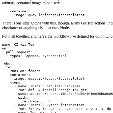
arbitrary container image to be used:
container
:
image
:
quay.io/fedora/fedora:latest
There is one little gotcha with this, though. Many GitHub actions, in
or anything else that uses Node.
checkout
Put it all together, and here's the workflow I've defined for doing CI 
name
:
CI via Tox
on
:
pull_request
:
types
:
[
opened
,
synchronize
]
jobs
:
tox
:
runs-on
:
fedora
container
:
image
:
quay.io/fedora/fedora:latest
steps
:
-
name
:
Install required packages
run
:
dnf -y install nodejs tox git
-
uses
:
actions/checkout@8e8c483db84b4bee98b60c05
with
:
fetch-depth
:
0
-
name
:
Install Python interpreters
run
:
for py in 3.6 3.9 3.10 3.11 3.12 3.13; do 
-
name
:
Test with tox