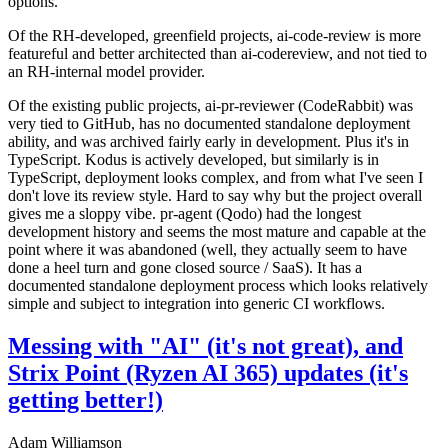
options.
Of the RH-developed, greenfield projects, ai-code-review is more
featureful and better architected than ai-codereview, and not tied to
an RH-internal model provider.
Of the existing public projects, ai-pr-reviewer (CodeRabbit) was
very tied to GitHub, has no documented standalone deployment
ability, and was archived fairly early in development. Plus it's in
TypeScript. Kodus is actively developed, but similarly is in
TypeScript, deployment looks complex, and from what I've seen I
don't love its review style. Hard to say why but the project overall
gives me a sloppy vibe. pr-agent (Qodo) had the longest
development history and seems the most mature and capable at the
point where it was abandoned (well, they actually seem to have
done a heel turn and gone closed source / SaaS). It has a
documented standalone deployment process which looks relatively
simple and subject to integration into generic CI workflows.
Messing with "AI" (it's not great), and
Strix Point (Ryzen AI 365) updates (it's
getting better!)
Adam Williamson