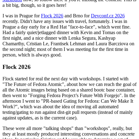
a bit big, though, so it goes here!
I was in Prague for
Flock 2026
and Brno for
Devconf.cz 2026
recently. Didn't have any issues with travel, fortunately. I was in
Prague a day early for a Red Hat "face-to-face", which went fine.
Had a fairly quiet/jetlagged dinner with Kevin and Tomas on the
first night, and a nice dinner with Lenka Segura, Kashyap
Chamarthy, Cristian Le, Frantisek Lehman and Laura Barcziova on
the second night; most of them I was meeting for the first time in
person, which is always good.
Flock 2026
Flock started for real the next day with workshops. I started with
"The Future of Fedora Atomic", about how we can reach the goal of
all the Atomic images being based on a shared bootc base container,
then went to "Forging Fedora Project’s Future With Forgejo". In the
afternoon I went to "PR-based Gating for Fedora: Can We Make It
Work?", which was about the idea of moving all automated
testing/gating to run against dist-git pull requests (instead of mainly
against updates, as is the current case).
These were all more "talking shops" than "workshops", really, but
they at least mostly produced interesting conversations and concrete