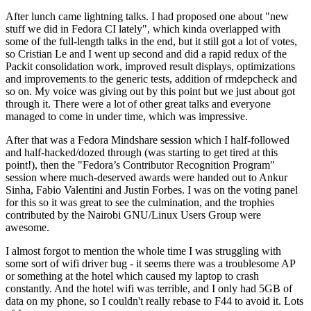
After lunch came lightning talks. I had proposed one about "new
stuff we did in Fedora CI lately", which kinda overlapped with
some of the full-length talks in the end, but it still got a lot of votes,
so Cristian Le and I went up second and did a rapid redux of the
Packit consolidation work, improved result displays, optimizations
and improvements to the generic tests, addition of rmdepcheck and
so on. My voice was giving out by this point but we just about got
through it. There were a lot of other great talks and everyone
managed to come in under time, which was impressive.
After that was a Fedora Mindshare session which I half-followed
and half-hacked/dozed through (was starting to get tired at this
point!), then the "Fedora’s Contributor Recognition Program"
session where much-deserved awards were handed out to Ankur
Sinha, Fabio Valentini and Justin Forbes. I was on the voting panel
for this so it was great to see the culmination, and the trophies
contributed by the Nairobi GNU/Linux Users Group were
awesome.
I almost forgot to mention the whole time I was struggling with
some sort of wifi driver bug - it seems there was a troublesome AP
or something at the hotel which caused my laptop to crash
constantly. And the hotel wifi was terrible, and I only had 5GB of
data on my phone, so I couldn't really rebase to F44 to avoid it. Lots