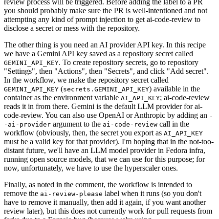
review process will be triggered. Before adding the label to a PR
you should probably make sure the PR is well-intentioned and not
attempting any kind of prompt injection to get ai-code-review to
disclose a secret or mess with the repository.
The other thing is you need an AI provider API key. In this recipe
we have a Gemini API key saved as a repository secret called
. To create repository secrets, go to repository
GEMINI_API_KEY
"Settings", then "Actions", then "Secrets", and click "Add secret".
In the workflow, we make the repository secret called
(
) available in the
GEMINI_API_KEY
secrets.GEMINI_API_KEY
container as the environment variable
; ai-code-review
AI_API_KEY
reads it in from there. Gemini is the default LLM provider for ai-
code-review. You can also use OpenAI or Anthropic by adding an
-
argument to the
call in the
-ai-provider
ai-code-review
workflow (obviously, then, the secret you export as
AI_API_KEY
must be a valid key for that provider). I'm hoping that in the not-too-
distant future, we'll have an LLM model provider in Fedora infra,
running open source models, that we can use for this purpose; for
now, unfortunately, we have to use the hyperscaler ones.
Finally, as noted in the comment, the workflow is intended to
remove the
label when it runs (so you don't
ai-review-please
have to remove it manually, then add it again, if you want another
review later), but this does not currently work for pull requests from