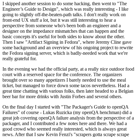
I skipped another session to do some hacking, then went to "The
Engineer’s Guide to Design", which was really interesting - I like
going to slightly off-the-beaten-path talks. I don't really work on
front-end UX stuff a lot, but it was still interesting to hear a
perspective from someone who's been both an engineer and a
designer on the impedance mismatches that can happen and the
basic concepts it's useful for both sides to know about the other.
Then I saw "Artifact Signing in Fedora", where Jeremy Cline gave
some background and an overview of his ongoing project to rewrite
the Fedora signing server, which is badly-needed work that we're
really grateful for.
In the evening we had the official party, at a really nice outdoor food
court with a reserved space for the conference. The organizers
brought over so many appetizers I barely needed to use the meal
ticket, but managed to force down some tacos nevertheless. Had a
great time chatting with various folks, then later headed to a Belgian
beer bar for more drinks with Justin Forbes and several others.
On the final day I started with "The Packager's Guide to openQA
Failures" of course - Lukas Ruzicka (my openQA henchman) did a
great job covering openQA failure analysis from the perspective of a
packager, and I contributed a few notes here and there. We had a
good crowd who seemed really interested, which is always great
news. After that I saw Kevin Fenzi's "scrapers gotta scrape scrape