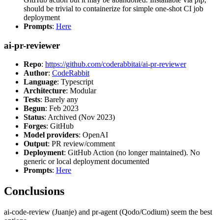
should be trivial to containerize for simple one-shot CI job
deployment
Prompts
:
Here
ai-pr-reviewer
Repo
:
https://github.com/coderabbitai/ai-pr-reviewer
Author
:
CodeRabbit
Language
: Typescript
Architecture
: Modular
Tests
: Barely any
Begun
: Feb 2023
Status
: Archived (Nov 2023)
Forges
: GitHub
Model providers
: OpenAI
Output
: PR review/comment
Deployment
: GitHub Action (no longer maintained). No
generic or local deployment documented
Prompts
:
Here
Conclusions
ai-code-review (Juanje) and pr-agent (Qodo/Codium) seem the best