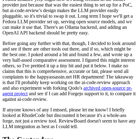
provider just because that was the easiest thing to set up for a PoC,
but ai-code-review's design makes the LLM provider easily
pluggable, so it's trivial to swap it out. Long term I hope we'll get a
Fedora LLM provider set up, serving open source models, and we
can make it use that. There's an Ollama backend, and adding an
OpenAI API backend should be pretty easy.
Before going any further with that, though, I decided to look around
and see if there are other tools out there, and if so, which might be
the best one. I poked around a bit and found a few, and wrote up a
very half-assed comparative assessment. I figured this might interest
others, so I've prettied it up a tiny bit and put it below. I make no
claims that this is comprehensive, accurate or fair, please send all
complaints to the happyassassin.net HR department! The takeaway
is that I'll probably keep working on the ai-code-review approach
and also experiment with forking Qodo's
archived open-source pr-
agent project
and see if I can add Forgejo support to it, to compare it
against ai-code-review.
If anyone knows of any I missed, please let me know! I briefly
looked at RhodeCode but discounted it because it's a whole-ass
forge, not just a review tool. ReviewBoard doesn't seem to have any
LLM integration as best as I could tell.