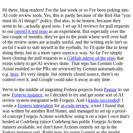
Hi there, blog readers! For the last week or so I've been poking into
AI code review tools. Yes, this is partly because of the Red Hat "you
must do AI things!" policy. But also, to be honest, because they
seem to be...actually good now. I set up AI reviews for pull requests
to our
openQA test repo
as an experiment. But especially over the
last couple of months, they've got to the point where well over half
of the review notes are actually useful, and the writing style isn't so
awful I want to stab myself in the eyeballs. So I'd quite like to keep
doing them, but in a more open source-y way. So far I've simply
been cloning the pull requests to a
GitHub mirror of the repo
that
exists solely to get AI reviews done. That repo has Gemini Code
Assist enabled so the PRs are reviewed by Gemini automatically,
e.g.
here
. It's very simple, but entirely closed source, there's no
control over it, and Google could take it away at any time.
We're in the middle of migrating Fedora projects from
Pagure
to our
new
Forgejo instance
, so I decided to try and get some sort of AI
review system integrated with Forgejo. And I
kinda succeeded
! I
wrote a
Forgejo integration
for
ai-code-review
, a tool I found that
was written by another Red Hatter, and managed to set up a proof-
of-concept Forgejo Actions workflow using it on a repo I own that's
hosted at Codeberg (since Codeberg has public Forgejo Actions
runners available; we don't have Actions entirely set up in the
Fedora instance yet). Right now it's using Gemini as the model