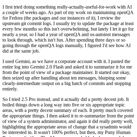
I first tried doing something really-actually-useful-for-work with AI
a couple of weeks ago. As part of my work on maintaining openQA
for Fedora (the packages and our instances of it), I review the
upstream git commit logs. I usually try to update the package at least
every few months so this isn't overwhelming, but lately I let it go for
nearly a year, so I had a year of openQA and os-autoinst messages
to look through, which isn't fun. After spending three days or so
going through the openQA logs manually, I figured I'd see how AI
did at the same job.
I used Gemini, as we have a corporate account with it. I pasted the
entire log into Gemini 2.0 Flash and asked it to summarize it for me
from the point of view of a package maintainer. It started out okay,
then seized up after handling about ten messages, blurping some
clearly-intermediate output on a big batch of commits and stopping
entirely.
So I tried 2.5 Pro instead, and it actually did a pretty decent job. It
boiled things down a long way into five or six appropriate topic
areas, with a pretty decent summary of each. It pretty much covered
the appropriate things. I then asked it to re-summarize from the point
of view of a system administrator, and again it did really pretty well,
highlighting the appropriate areas of change that a sysadmin would
be interested in. It wasn't 100% perfect, but then, my Puny Human