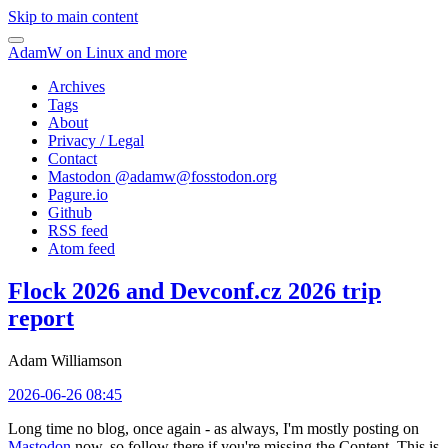
Skip to main content
AdamW on Linux and more
Archives
Tags
About
Privacy / Legal
Contact
Mastodon @
adamw@fosstodon.org
Pagure.io
Github
RSS feed
Atom feed
Flock 2026 and Devconf.cz 2026 trip
report
Adam Williamson
2026-06-26 08:45
Long time no blog, once again - as always, I'm mostly posting on
Mastodon
now, so follow there if you're missing the Content. This is