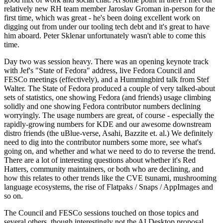
relatively new RH team member Jaroslav Groman in-person for the
first time, which was great - he's been doing excellent work on
digging out from under our tooling tech debt and it's great to have
him aboard. Peter Sklenar unfortunately wasn't able to come this
time.
Day two was session heavy. There was an opening keynote track
with Jef's "State of Fedora" address, live Fedora Council and
FESCo meetings (effectively), and a Hummingbird talk from Stef
Walter. The State of Fedora produced a couple of very talked-about
sets of statistics, one showing Fedora (and friends) usage climbing
solidly and one showing Fedora contributor numbers declining
worryingly. The usage numbers are great, of course - especially the
rapidly-growing numbers for KDE and our awesome downstream
distro friends (the uBlue-verse, Asahi, Bazzite et. al.) We definitely
need to dig into the contributor numbers some more, see what's
going on, and whether and what we need to do to reverse the trend.
There are a lot of interesting questions about whether it's Red
Hatters, community maintainers, or both who are declining, and
how this relates to other trends like the CVE tsunami, mushrooming
language ecosystems, the rise of Flatpaks / Snaps / AppImages and
so on.
The Council and FESCo sessions touched on those topics and
several others, though interestingly not the AI Desktop proposal