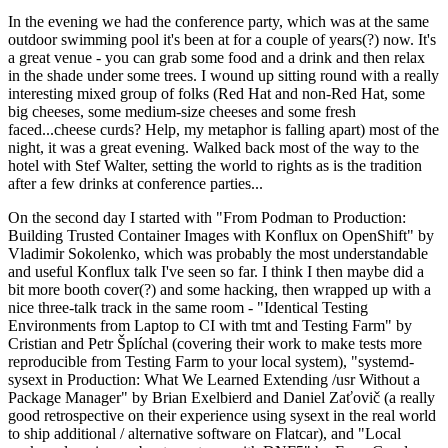
In the evening we had the conference party, which was at the same
outdoor swimming pool it's been at for a couple of years(?) now. It's
a great venue - you can grab some food and a drink and then relax
in the shade under some trees. I wound up sitting round with a really
interesting mixed group of folks (Red Hat and non-Red Hat, some
big cheeses, some medium-size cheeses and some fresh
faced...cheese curds? Help, my metaphor is falling apart) most of the
night, it was a great evening. Walked back most of the way to the
hotel with Stef Walter, setting the world to rights as is the tradition
after a few drinks at conference parties...
On the second day I started with "From Podman to Production:
Building Trusted Container Images with Konflux on OpenShift" by
Vladimir Sokolenko, which was probably the most understandable
and useful Konflux talk I've seen so far. I think I then maybe did a
bit more booth cover(?) and some hacking, then wrapped up with a
nice three-talk track in the same room - "Identical Testing
Environments from Laptop to CI with tmt and Testing Farm" by
Cristian and Petr Šplíchal (covering their work to make tests more
reproducible from Testing Farm to your local system), "systemd-
sysext in Production: What We Learned Extending /usr Without a
Package Manager" by Brian Exelbierd and Daniel Zaťovič (a really
good retrospective on their experience using sysext in the real world
to ship additional / alternative software on Flatcar), and "Local