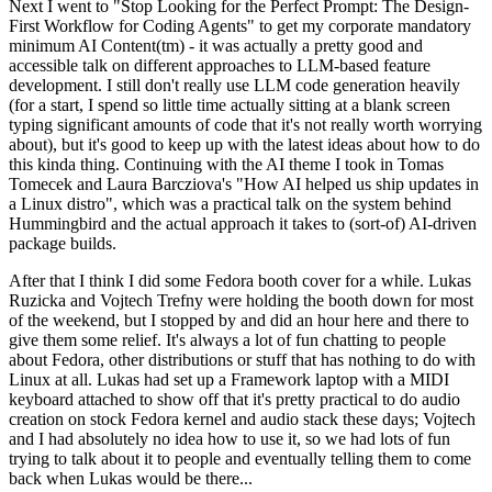
Next I went to "Stop Looking for the Perfect Prompt: The Design-
First Workflow for Coding Agents" to get my corporate mandatory
minimum AI Content(tm) - it was actually a pretty good and
accessible talk on different approaches to LLM-based feature
development. I still don't really use LLM code generation heavily
(for a start, I spend so little time actually sitting at a blank screen
typing significant amounts of code that it's not really worth worrying
about), but it's good to keep up with the latest ideas about how to do
this kinda thing. Continuing with the AI theme I took in Tomas
Tomecek and Laura Barcziova's "How AI helped us ship updates in
a Linux distro", which was a practical talk on the system behind
Hummingbird and the actual approach it takes to (sort-of) AI-driven
package builds.
After that I think I did some Fedora booth cover for a while. Lukas
Ruzicka and Vojtech Trefny were holding the booth down for most
of the weekend, but I stopped by and did an hour here and there to
give them some relief. It's always a lot of fun chatting to people
about Fedora, other distributions or stuff that has nothing to do with
Linux at all. Lukas had set up a Framework laptop with a MIDI
keyboard attached to show off that it's pretty practical to do audio
creation on stock Fedora kernel and audio stack these days; Vojtech
and I had absolutely no idea how to use it, so we had lots of fun
trying to talk about it to people and eventually telling them to come
back when Lukas would be there...