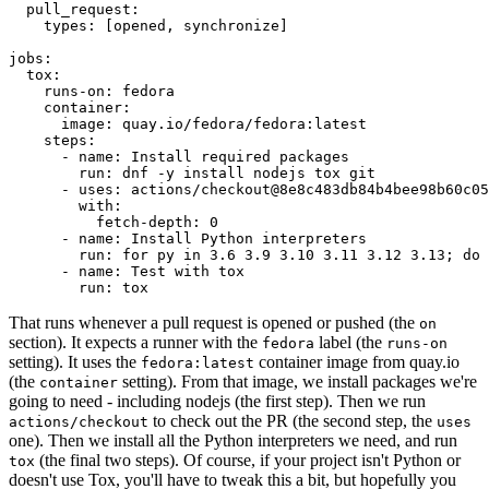
pull_request
:
types
:
[
opened
,
synchronize
]
jobs
:
tox
:
runs-on
:
fedora
container
:
image
:
quay.io/fedora/fedora:latest
steps
:
-
name
:
Install required packages
run
:
dnf -y install nodejs tox git
-
uses
:
actions/checkout@8e8c483db84b4bee98b60c05
with
:
fetch-depth
:
0
-
name
:
Install Python interpreters
run
:
for py in 3.6 3.9 3.10 3.11 3.12 3.13; do 
-
name
:
Test with tox
run
:
tox
That runs whenever a pull request is opened or pushed (the
on
section). It expects a runner with the
label (the
fedora
runs-on
setting). It uses the
container image from quay.io
fedora:latest
(the
setting). From that image, we install packages we're
container
going to need - including nodejs (the first step). Then we run
to check out the PR (the second step, the
actions/checkout
uses
one). Then we install all the Python interpreters we need, and run
(the final two steps). Of course, if your project isn't Python or
tox
doesn't use Tox, you'll have to tweak this a bit, but hopefully you