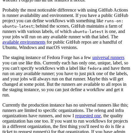
Probably the most noticeable difference with using GitHub Actions
is runner availability and environment. If you have a public GitHub
project you can define workflows with something like
runs-on:
; behind the scenes, GitHub maintains a farm of
ubuntu-latest
runners with various labels, of which
is one, and
ubuntu-latest
your jobs will run on any available runner with that label. The
available environments
for public GitHub repos are a handful of
Ubuntu, Windows and macOS versions.
The staging instance of Fedora Forge has a few
universal runners
you can use like this. Currently each has only one, unique, label, so
you can't specify workflows with a label like
and have them
fedora
run on any available runner; you have to just pick one of the labels,
and your jobs will always run on that runner. Maybe this will get
changed at some point. But the runners are available to all repos in
the staging instance, so you can just define a workflow and get it
run.
Currently the production instance has no universal runners like this;
runners are limited to specific organizations. The releng and infra
organizations have runners, and now I
requested one
, the quality
organization has one too. If you want to run workflows for projects
in a different organization, the first thing you'll need to do is file a
ticket to request runner(s) for that organization. If you have admin