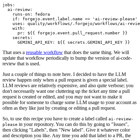
jobs
:
ai-review
:
runs-on
:
fedora
if
:
forgejo.event.label.name == 'ai-review-please'
uses
:
quality/workflows/.forgejo/workflows/ai-revie
with
:
pr
:
${{ forgejo.event.pull_request.number }}
secrets
:
GEMINI_API_KEY
:
${{ secrets.GEMINI_API_KEY }}
That uses a
reusable workflow
that does the same thing. We will
update that workflow periodically to bump the version of ai-code-
review that is used.
Just a couple of things to note here. I decided to have the LLM
review happen only when a pull request is given a special label.
LLM reviews are relatively expensive, and also quite verbose; you
don't necessarily want one cluttering up the ticket any time a pull
request is created or edited, and you
may
not want to make it
possible for someone to charge some LLM usage to your account as
often as they like just by creating or editing a pull request.
So, to use this recipe you have to create a label called
ai-review-
in your repository. You can do this by going to "Issues",
please
then clicking "Labels", then "New label". Give it whatever color
and description you like. Any time you add that label to a PR, the