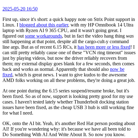
2025-05-20 16:50
First up, since it's short: a quick happy note on Strix Point support in
Linux. I
blogged about this earlier
, with my HP Omnibook 14 Ultra
laptop with Ryzen AI 9 365 CPU, and it wasn't going great. I
figured out
some workarounds
, but in fact the video hang thing
was
still happening at that point, despite all the cargo-cult-y command
line args. But as of recent 6.15 RCs, it
has been more or less fixed
! I
can still pretty reliably cause one of these "VCN ring timeout" issues
just by playing videos, but now the driver reliably recovers from
them; my external display goes blank for a few seconds, then comes
back and works as normal. Apparently that should also
now be
fixed
, which is great news. I want to give kudos to the awesome
AMD folks working on all these problems, they're doing a great job.
At one point during the 6.15 series suspend/resume broke, but it's
been fixed. So as of now, support is looking pretty good for my use
cases. I haven't tested lately whether Thunderbolt docking station
issues have been fixed, as the cheap USB 3 hub is still working fine
for what I need.
OK, onto the AI bit. Yeah, it's another Red Hat person posting about
AI! If you're wondering why: it's because we have all been told to
Do Something With AI And Write About It. So now you know.