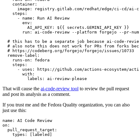
container
:
image
:
registry.gitlab.com/redhat/edge/ci-cd/ai-c
steps
:
-
name
:
Run AI Review
env
:
AI_API_KEY
:
${{ secrets.GEMINI_API_KEY }}
run
:
ai-code-review --platform forgejo --pr-num
# this has to be a separate job because ai-code-revie
# also note this does not work for PRs from forks bec
# https://codeberg.org/forgejo/forgejo/issues/10733
remove-label
:
runs-on
:
fedora
steps
:
-
uses
:
https://github.com/actions-ecosystem/acti
with
:
labels
:
ai-review-please
That will cause the
ai-code-review tool
to review the pull request
and post its analysis as a comment.
If you trust me and the Fedora Quality organization, you can also
just use this:
name
:
AI Code Review
on
:
pull_request_target
:
types
:
[
labeled
]