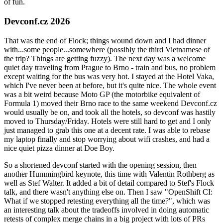
of fun.
Devconf.cz 2026
That was the end of Flock; things wound down and I had dinner
with...some people...somewhere (possibly the third Vietnamese of
the trip? Things are getting fuzzy). The next day was a welcome
quiet day traveling from Prague to Brno - train and bus, no problem
except waiting for the bus was very hot. I stayed at the Hotel Vaka,
which I've never been at before, but it's quite nice. The whole event
was a bit weird because Moto GP (the motorbike equivalent of
Formula 1) moved their Brno race to the same weekend Devconf.cz
would usually be on, and took all the hotels, so devconf was hastily
moved to Thursday/Friday. Hotels were still hard to get and I only
just managed to grab this one at a decent rate. I was able to rebase
my laptop finally and stop worrying about wifi crashes, and had a
nice quiet pizza dinner at Doe Boy.
So a shortened devconf started with the opening session, then
another Hummingbird keynote, this time with Valentin Rothberg as
well as Stef Walter. It added a bit of detail compared to Stef's Flock
talk, and there wasn't anything else on. Then I saw "OpenShift CI:
What if we stopped retesting everything all the time?", which was
an interesting talk about the tradeoffs involved in doing automatic
retests of complex merge chains in a big project with lots of PRs