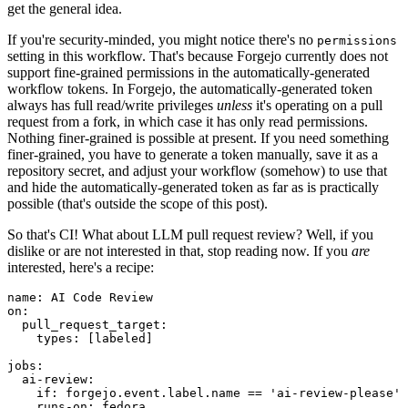
get the general idea.
If you're security-minded, you might notice there's no
permissions
setting in this workflow. That's because Forgejo currently does not
support fine-grained permissions in the automatically-generated
workflow tokens. In Forgejo, the automatically-generated token
always has full read/write privileges
unless
it's operating on a pull
request from a fork, in which case it has only read permissions.
Nothing finer-grained is possible at present. If you need something
finer-grained, you have to generate a token manually, save it as a
repository secret, and adjust your workflow (somehow) to use that
and hide the automatically-generated token as far as is practically
possible (that's outside the scope of this post).
So that's CI! What about LLM pull request review? Well, if you
dislike or are not interested in that, stop reading now. If you
are
interested, here's a recipe:
name
:
AI Code Review
on
:
pull_request_target
:
types
:
[
labeled
]
jobs
:
ai-review
:
if
:
forgejo.event.label.name == 'ai-review-please'
runs-on
:
fedora