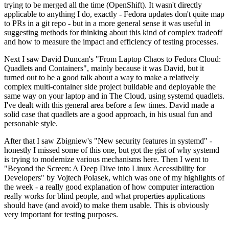
trying to be merged all the time (OpenShift). It wasn't directly
applicable to anything I do, exactly - Fedora updates don't quite map
to PRs in a git repo - but in a more general sense it was useful in
suggesting methods for thinking about this kind of complex tradeoff
and how to measure the impact and efficiency of testing processes.
Next I saw David Duncan's "From Laptop Chaos to Fedora Cloud:
Quadlets and Containers", mainly because it was David, but it
turned out to be a good talk about a way to make a relatively
complex multi-container side project buildable and deployable the
same way on your laptop and in The Cloud, using systemd quadlets.
I've dealt with this general area before a few times. David made a
solid case that quadlets are a good approach, in his usual fun and
personable style.
After that I saw Zbigniew's "New security features in systemd" -
honestly I missed some of this one, but got the gist of why systemd
is trying to modernize various mechanisms here. Then I went to
"Beyond the Screen: A Deep Dive into Linux Accessibility for
Developers" by Vojtech Polasek, which was one of my highlights of
the week - a really good explanation of how computer interaction
really works for blind people, and what properties applications
should have (and avoid) to make them usable. This is obviously
very important for testing purposes.