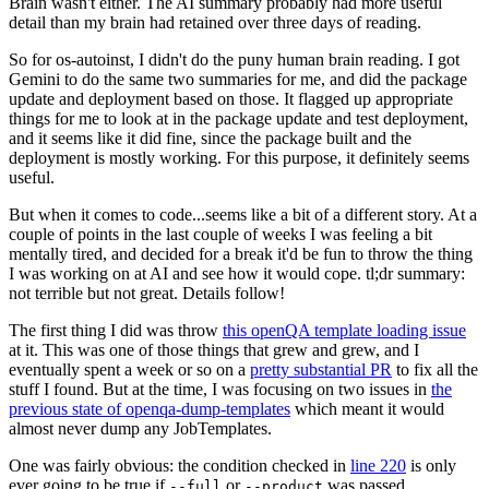
Brain wasn't either. The AI summary probably had more useful
detail than my brain had retained over three days of reading.
So for os-autoinst, I didn't do the puny human brain reading. I got
Gemini to do the same two summaries for me, and did the package
update and deployment based on those. It flagged up appropriate
things for me to look at in the package update and test deployment,
and it seems like it did fine, since the package built and the
deployment is mostly working. For this purpose, it definitely seems
useful.
But when it comes to code...seems like a bit of a different story. At a
couple of points in the last couple of weeks I was feeling a bit
mentally tired, and decided for a break it'd be fun to throw the thing
I was working on at AI and see how it would cope. tl;dr summary:
not terrible but not great. Details follow!
The first thing I did was throw
this openQA template loading issue
at it. This was one of those things that grew and grew, and I
eventually spent a week or so on a
pretty substantial PR
to fix all the
stuff I found. But at the time, I was focusing on two issues in
the
previous state of openqa-dump-templates
which meant it would
almost never dump any JobTemplates.
One was fairly obvious: the condition checked in
line 220
is only
ever going to be true if
or
was passed.
--full
--product