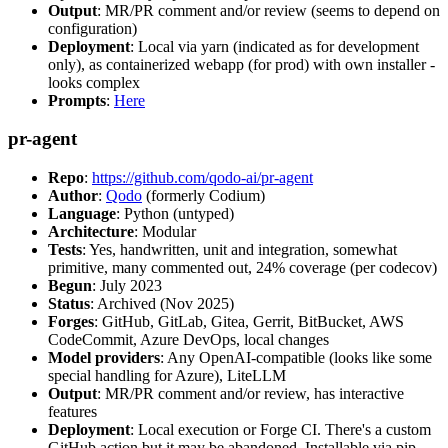
Output
: MR/PR comment and/or review (seems to depend on
configuration)
Deployment
: Local via yarn (indicated as for development
only), as containerized webapp (for prod) with own installer -
looks complex
Prompts
:
Here
pr-agent
Repo
:
https://github.com/qodo-ai/pr-agent
Author
:
Qodo
(formerly Codium)
Language
: Python (untyped)
Architecture
: Modular
Tests
: Yes, handwritten, unit and integration, somewhat
primitive, many commented out, 24% coverage (per codecov)
Begun
: July 2023
Status
: Archived (Nov 2025)
Forges
: GitHub, GitLab, Gitea, Gerrit, BitBucket, AWS
CodeCommit, Azure DevOps, local changes
Model providers
: Any OpenAI-compatible (looks like some
special handling for Azure), LiteLLM
Output
: MR/PR comment and/or review, has interactive
features
Deployment
: Local execution or Forge CI. There's a custom
GitHub action but it may be abandoned. Installable via pip,