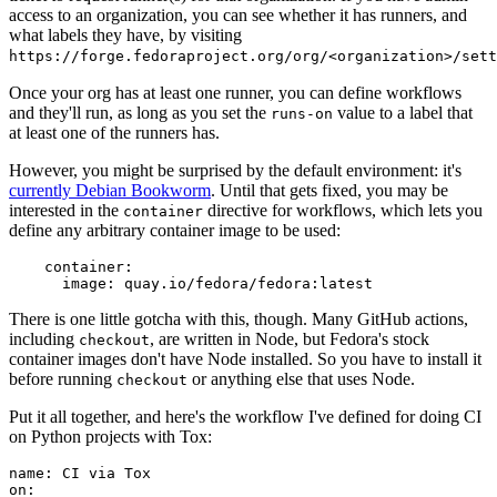
access to an organization, you can see whether it has runners, and
what labels they have, by visiting
https://forge.fedoraproject.org/org/<organization>/set
Once your org has at least one runner, you can define workflows
and they'll run, as long as you set the
value to a label that
runs-on
at least one of the runners has.
However, you might be surprised by the default environment: it's
currently Debian Bookworm
. Until that gets fixed, you may be
interested in the
directive for workflows, which lets you
container
define any arbitrary container image to be used:
container
:
image
:
quay.io/fedora/fedora:latest
There is one little gotcha with this, though. Many GitHub actions,
including
, are written in Node, but Fedora's stock
checkout
container images don't have Node installed. So you have to install it
before running
or anything else that uses Node.
checkout
Put it all together, and here's the workflow I've defined for doing CI
on Python projects with Tox:
name
:
CI via Tox
on
: