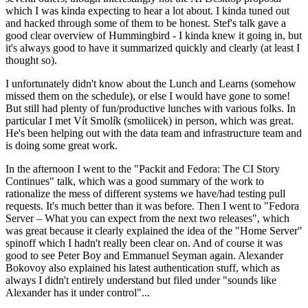
which I was kinda expecting to hear a lot about. I kinda tuned out
and hacked through some of them to be honest. Stef's talk gave a
good clear overview of Hummingbird - I kinda knew it going in, but
it's always good to have it summarized quickly and clearly (at least I
thought so).
I unfortunately didn't know about the Lunch and Learns (somehow
missed them on the schedule), or else I would have gone to some!
But still had plenty of fun/productive lunches with various folks. In
particular I met Vít Smolík (smoliicek) in person, which was great.
He's been helping out with the data team and infrastructure team and
is doing some great work.
In the afternoon I went to the "Packit and Fedora: The CI Story
Continues" talk, which was a good summary of the work to
rationalize the mess of different systems we have/had testing pull
requests. It's much better than it was before. Then I went to "Fedora
Server – What you can expect from the next two releases", which
was great because it clearly explained the idea of the "Home Server"
spinoff which I hadn't really been clear on. And of course it was
good to see Peter Boy and Emmanuel Seyman again. Alexander
Bokovoy also explained his latest authentication stuff, which as
always I didn't entirely understand but filed under "sounds like
Alexander has it under control"...