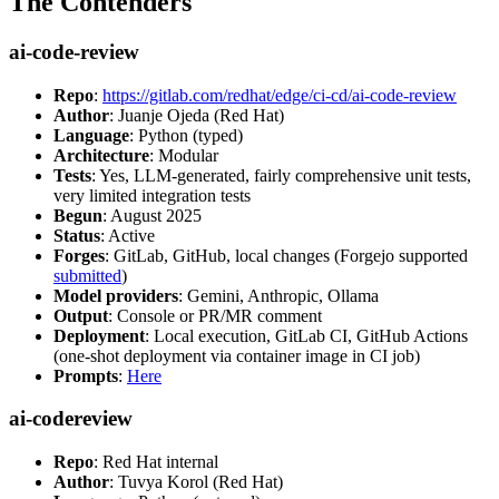
The Contenders
ai-code-review
Repo
:
https://gitlab.com/redhat/edge/ci-cd/ai-code-review
Author
: Juanje Ojeda (Red Hat)
Language
: Python (typed)
Architecture
: Modular
Tests
: Yes, LLM-generated, fairly comprehensive unit tests,
very limited integration tests
Begun
: August 2025
Status
: Active
Forges
: GitLab, GitHub, local changes (Forgejo supported
submitted
)
Model providers
: Gemini, Anthropic, Ollama
Output
: Console or PR/MR comment
Deployment
: Local execution, GitLab CI, GitHub Actions
(one-shot deployment via container image in CI job)
Prompts
:
Here
ai-codereview
Repo
: Red Hat internal
Author
: Tuvya Korol (Red Hat)