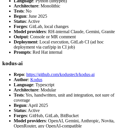
Language
: Python (untyped)
Architecture
: Monolithic
Tests
: No
Begun
: June 2025
Status
: Active
Forges
: GitLab, local changes
Model providers
: RH-internal Claude, Gemini, Granite
Output
: Console or MR comment
Deployment
: Local execution, GitLab CI (ad hoc
deployment via curl/pip in CI job)
Prompts
: Red Hat internal
kodus-ai
Repo
:
https://github.com/kodustech/kodus-ai
Author
:
Kodus
Language
: Typescript
Architecture
: Modular
Tests
: Yes, handwritten, unit and integration, not sure of
coverage
Begun
: April 2025
Status
: Active
Forges
: GitHub, GitLab, BitBucket
Model providers
: OpenAI, Gemini, Anthropic, Novita,
OpenRouter, any OpenAI-compatible