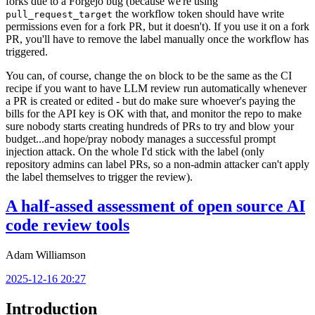
forks due to a Forgejo bug (because we're using
the workflow token should have write
pull_request_target
permissions even for a fork PR, but it doesn't). If you use it on a fork
PR, you'll have to remove the label manually once the workflow has
triggered.
You can, of course, change the
block to be the same as the CI
on
recipe if you want to have LLM review run automatically whenever
a PR is created or edited - but do make sure whoever's paying the
bills for the API key is OK with that, and monitor the repo to make
sure nobody starts creating hundreds of PRs to try and blow your
budget...and hope/pray nobody manages a successful prompt
injection attack. On the whole I'd stick with the label (only
repository admins can label PRs, so a non-admin attacker can't apply
the label themselves to trigger the review).
A half-assed assessment of open source AI
code review tools
Adam Williamson
2025-12-16 20:27
Introduction