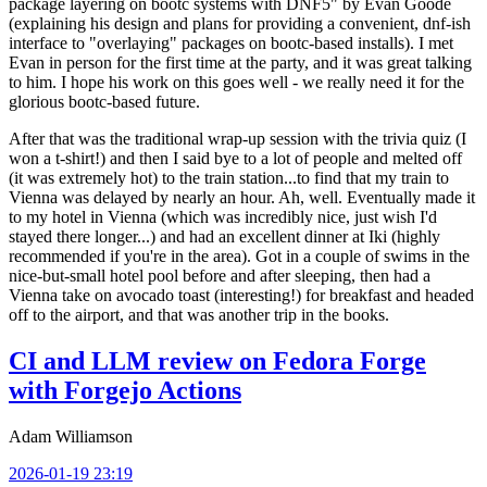
package layering on bootc systems with DNF5" by Evan Goode
(explaining his design and plans for providing a convenient, dnf-ish
interface to "overlaying" packages on bootc-based installs). I met
Evan in person for the first time at the party, and it was great talking
to him. I hope his work on this goes well - we really need it for the
glorious bootc-based future.
After that was the traditional wrap-up session with the trivia quiz (I
won a t-shirt!) and then I said bye to a lot of people and melted off
(it was extremely hot) to the train station...to find that my train to
Vienna was delayed by nearly an hour. Ah, well. Eventually made it
to my hotel in Vienna (which was incredibly nice, just wish I'd
stayed there longer...) and had an excellent dinner at Iki (highly
recommended if you're in the area). Got in a couple of swims in the
nice-but-small hotel pool before and after sleeping, then had a
Vienna take on avocado toast (interesting!) for breakfast and headed
off to the airport, and that was another trip in the books.
CI and LLM review on Fedora Forge
with Forgejo Actions
Adam Williamson
2026-01-19 23:19