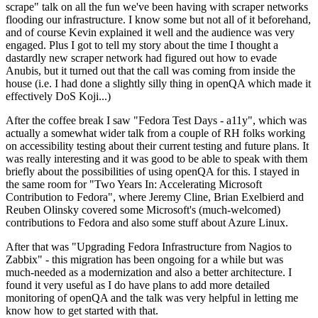
scrape" talk on all the fun we've been having with scraper networks
flooding our infrastructure. I know some but not all of it beforehand,
and of course Kevin explained it well and the audience was very
engaged. Plus I got to tell my story about the time I thought a
dastardly new scraper network had figured out how to evade
Anubis, but it turned out that the call was coming from inside the
house (i.e. I had done a slightly silly thing in openQA which made it
effectively DoS Koji...)
After the coffee break I saw "Fedora Test Days - a11y", which was
actually a somewhat wider talk from a couple of RH folks working
on accessibility testing about their current testing and future plans. It
was really interesting and it was good to be able to speak with them
briefly about the possibilities of using openQA for this. I stayed in
the same room for "Two Years In: Accelerating Microsoft
Contribution to Fedora", where Jeremy Cline, Brian Exelbierd and
Reuben Olinsky covered some Microsoft's (much-welcomed)
contributions to Fedora and also some stuff about Azure Linux.
After that was "Upgrading Fedora Infrastructure from Nagios to
Zabbix" - this migration has been ongoing for a while but was
much-needed as a modernization and also a better architecture. I
found it very useful as I do have plans to add more detailed
monitoring of openQA and the talk was very helpful in letting me
know how to get started with that.