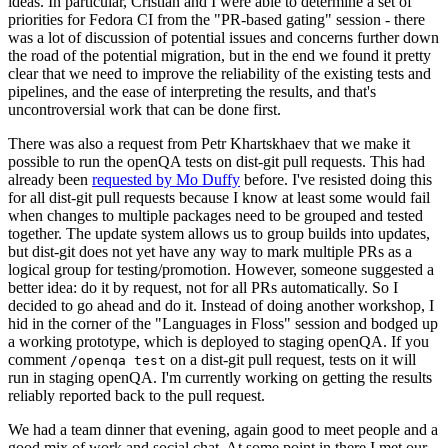
ideas. In particular, Cristian and I were able to determine a set of
priorities for Fedora CI from the "PR-based gating" session - there
was a lot of discussion of potential issues and concerns further down
the road of the potential migration, but in the end we found it pretty
clear that we need to improve the reliability of the existing tests and
pipelines, and the ease of interpreting the results, and that's
uncontroversial work that can be done first.
There was also a request from Petr Khartskhaev that we make it
possible to run the openQA tests on dist-git pull requests. This had
already been
requested by Mo Duffy
before. I've resisted doing this
for all dist-git pull requests because I know at least some would fail
when changes to multiple packages need to be grouped and tested
together. The update system allows us to group builds into updates,
but dist-git does not yet have any way to mark multiple PRs as a
logical group for testing/promotion. However, someone suggested a
better idea: do it by request, not for all PRs automatically. So I
decided to go ahead and do it. Instead of doing another workshop, I
hid in the corner of the "Languages in Floss" session and bodged up
a working prototype, which is deployed to staging openQA. If you
comment
on a dist-git pull request, tests on it will
/openqa test
run in staging openQA. I'm currently working on getting the results
reliably reported back to the pull request.
We had a team dinner that evening, again good to meet people and a
good mix of work and social chat. At some point in there I met our