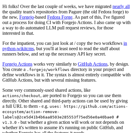
Hi folks! Over the last couple of weeks, we have migrated
nearly all
the quality team's repositories from Pagure (the old Fedora forge) to
the new,
Forgejo
-based
Fedora Forge
. As part of this, I've figured
out a process for doing CI with Forgejo Actions. I also came up with
a way to do automated LLM pull request reviews, for those
interested in that.
For the impatient, you can just look at / copy the two workflows
in
python-wikitcms
, but you'll at least need to read the stuff about
runners below, and set up the necessary API key secret.
Forgejo Actions
works very similarly to
GitHub Actions
, by design.
You create a
directory in your project and
.forgejo/workflows
define workflows in it. The syntax is almost entirely compatible with
GitHub Actions, but with several missing features.
Some very commonly-used shared actions, like
, are ported to Forgejo so you can use them
actions/checkout
directly. Other shared and third-party actions can be used by giving
a full URL to them - e.g.
uses: https://github.com/actions-
ecosystem/action-remove-
labels@2ce5d41b4b6aa8503e285553f75ed56e0a40bae0 #
- but whether a given action will work or not depends on
v1.3.0
whether it's written to assume it's running on public GitHub, and
whether Forgejo has all the features it needs.