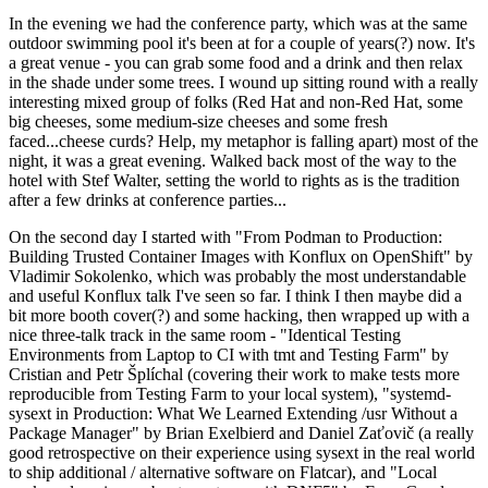
In the evening we had the conference party, which was at the same
outdoor swimming pool it's been at for a couple of years(?) now. It's
a great venue - you can grab some food and a drink and then relax
in the shade under some trees. I wound up sitting round with a really
interesting mixed group of folks (Red Hat and non-Red Hat, some
big cheeses, some medium-size cheeses and some fresh
faced...cheese curds? Help, my metaphor is falling apart) most of the
night, it was a great evening. Walked back most of the way to the
hotel with Stef Walter, setting the world to rights as is the tradition
after a few drinks at conference parties...
On the second day I started with "From Podman to Production:
Building Trusted Container Images with Konflux on OpenShift" by
Vladimir Sokolenko, which was probably the most understandable
and useful Konflux talk I've seen so far. I think I then maybe did a
bit more booth cover(?) and some hacking, then wrapped up with a
nice three-talk track in the same room - "Identical Testing
Environments from Laptop to CI with tmt and Testing Farm" by
Cristian and Petr Šplíchal (covering their work to make tests more
reproducible from Testing Farm to your local system), "systemd-
sysext in Production: What We Learned Extending /usr Without a
Package Manager" by Brian Exelbierd and Daniel Zaťovič (a really
good retrospective on their experience using sysext in the real world
to ship additional / alternative software on Flatcar), and "Local