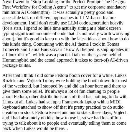
Next I went to "Stop Looking for the Perfect Prompt: The Design-
First Workflow for Coding Agents" to get my corporate mandatory
minimum AI Content(tm) - it was actually a pretty good and
accessible talk on different approaches to LLM-based feature
development. I still don't really use LLM code generation heavily
(for a start, I spend so little time actually sitting at a blank screen
typing significant amounts of code that it's not really worth worrying
about), but it's good to keep up with the latest ideas about how to do
this kinda thing. Continuing with the AI theme I took in Tomas
Tomecek and Laura Barcziova's "How AI helped us ship updates in
a Linux distro", which was a practical talk on the system behind
Hummingbird and the actual approach it takes to (sort-of) AI-driven
package builds.
After that I think I did some Fedora booth cover for a while. Lukas
Ruzicka and Vojtech Trefny were holding the booth down for most
of the weekend, but I stopped by and did an hour here and there to
give them some relief. It's always a lot of fun chatting to people
about Fedora, other distributions or stuff that has nothing to do with
Linux at all. Lukas had set up a Framework laptop with a MIDI
keyboard attached to show off that it's pretty practical to do audio
creation on stock Fedora kernel and audio stack these days; Vojtech
and I had absolutely no idea how to use it, so we had lots of fun
trying to talk about it to people and eventually telling them to come
back when Lukas would be there...