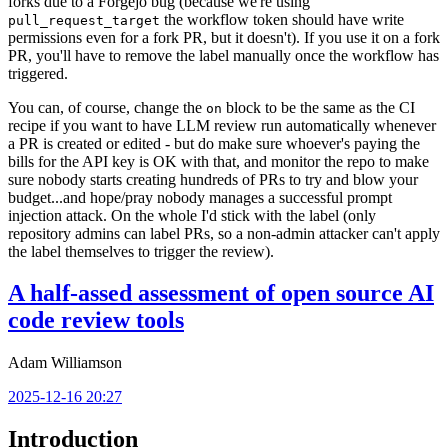
forks due to a Forgejo bug (because we're using
the workflow token should have write
pull_request_target
permissions even for a fork PR, but it doesn't). If you use it on a fork
PR, you'll have to remove the label manually once the workflow has
triggered.
You can, of course, change the
block to be the same as the CI
on
recipe if you want to have LLM review run automatically whenever
a PR is created or edited - but do make sure whoever's paying the
bills for the API key is OK with that, and monitor the repo to make
sure nobody starts creating hundreds of PRs to try and blow your
budget...and hope/pray nobody manages a successful prompt
injection attack. On the whole I'd stick with the label (only
repository admins can label PRs, so a non-admin attacker can't apply
the label themselves to trigger the review).
A half-assed assessment of open source AI
code review tools
Adam Williamson
2025-12-16 20:27
Introduction