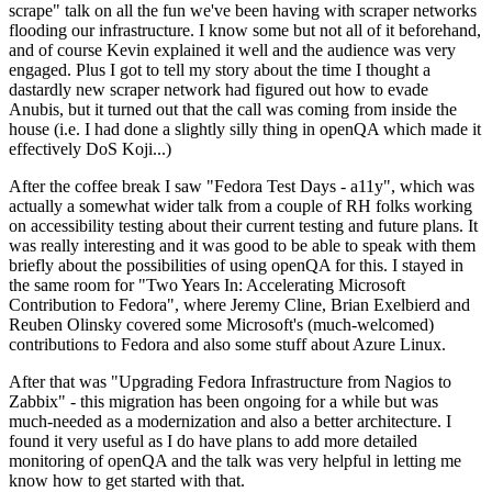
scrape" talk on all the fun we've been having with scraper networks
flooding our infrastructure. I know some but not all of it beforehand,
and of course Kevin explained it well and the audience was very
engaged. Plus I got to tell my story about the time I thought a
dastardly new scraper network had figured out how to evade
Anubis, but it turned out that the call was coming from inside the
house (i.e. I had done a slightly silly thing in openQA which made it
effectively DoS Koji...)
After the coffee break I saw "Fedora Test Days - a11y", which was
actually a somewhat wider talk from a couple of RH folks working
on accessibility testing about their current testing and future plans. It
was really interesting and it was good to be able to speak with them
briefly about the possibilities of using openQA for this. I stayed in
the same room for "Two Years In: Accelerating Microsoft
Contribution to Fedora", where Jeremy Cline, Brian Exelbierd and
Reuben Olinsky covered some Microsoft's (much-welcomed)
contributions to Fedora and also some stuff about Azure Linux.
After that was "Upgrading Fedora Infrastructure from Nagios to
Zabbix" - this migration has been ongoing for a while but was
much-needed as a modernization and also a better architecture. I
found it very useful as I do have plans to add more detailed
monitoring of openQA and the talk was very helpful in letting me
know how to get started with that.