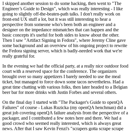
I skipped another session to do some hacking, then went to "The
Engineer’s Guide to Design", which was really interesting - I like
going to slightly off-the-beaten-path talks. I don't really work on
front-end UX stuff a lot, but it was still interesting to hear a
perspective from someone who's been both an engineer and a
designer on the impedance mismatches that can happen and the
basic concepts it's useful for both sides to know about the other.
Then I saw "Artifact Signing in Fedora", where Jeremy Cline gave
some background and an overview of his ongoing project to rewrite
the Fedora signing server, which is badly-needed work that we're
really grateful for.
In the evening we had the official party, at a really nice outdoor food
court with a reserved space for the conference. The organizers
brought over so many appetizers I barely needed to use the meal
ticket, but managed to force down some tacos nevertheless. Had a
great time chatting with various folks, then later headed to a Belgian
beer bar for more drinks with Justin Forbes and several others.
On the final day I started with "The Packager's Guide to openQA
Failures" of course - Lukas Ruzicka (my openQA henchman) did a
great job covering openQA failure analysis from the perspective of a
packager, and I contributed a few notes here and there. We had a
good crowd who seemed really interested, which is always great
news. After that I saw Kevin Fenzi's "scrapers gotta scrape scrape