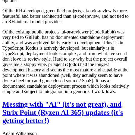
options.
Of the RH-developed, greenfield projects, ai-code-review is more
featureful and better architected than ai-codereview, and not tied to
an RH-internal model provider.
Of the existing public projects, ai-pr-reviewer (CodeRabbit) was
very tied to GitHub, has no documented standalone deployment
ability, and was archived fairly early in development. Plus it's in
TypeScript. Kodus is actively developed, but similarly is in
TypeScript, deployment looks complex, and from what I've seen I
don't love its review style. Hard to say why but the project overall
gives me a sloppy vibe. pr-agent (Qodo) had the longest
development history and seems the most mature and capable at the
point where it was abandoned (well, they actually seem to have
done a heel turn and gone closed source / SaaS). It has a
documented standalone deployment process which looks relatively
simple and subject to integration into generic CI workflows.
Messing with "AI" (it's not great), and
Strix Point (Ryzen AI 365) updates (it's
getting better!)
Adam Williamson