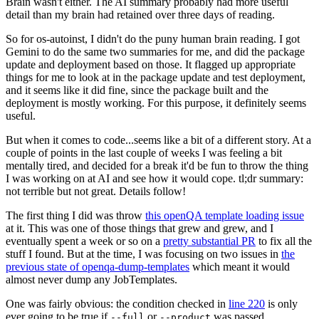
Brain wasn't either. The AI summary probably had more useful
detail than my brain had retained over three days of reading.
So for os-autoinst, I didn't do the puny human brain reading. I got
Gemini to do the same two summaries for me, and did the package
update and deployment based on those. It flagged up appropriate
things for me to look at in the package update and test deployment,
and it seems like it did fine, since the package built and the
deployment is mostly working. For this purpose, it definitely seems
useful.
But when it comes to code...seems like a bit of a different story. At a
couple of points in the last couple of weeks I was feeling a bit
mentally tired, and decided for a break it'd be fun to throw the thing
I was working on at AI and see how it would cope. tl;dr summary:
not terrible but not great. Details follow!
The first thing I did was throw
this openQA template loading issue
at it. This was one of those things that grew and grew, and I
eventually spent a week or so on a
pretty substantial PR
to fix all the
stuff I found. But at the time, I was focusing on two issues in
the
previous state of openqa-dump-templates
which meant it would
almost never dump any JobTemplates.
One was fairly obvious: the condition checked in
line 220
is only
ever going to be true if
or
was passed.
--full
--product