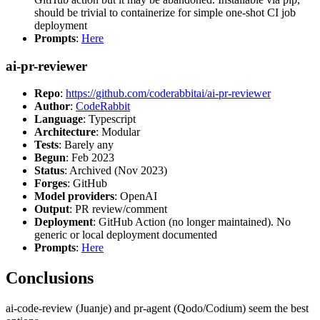
should be trivial to containerize for simple one-shot CI job
deployment
Prompts
:
Here
ai-pr-reviewer
Repo
:
https://github.com/coderabbitai/ai-pr-reviewer
Author
:
CodeRabbit
Language
: Typescript
Architecture
: Modular
Tests
: Barely any
Begun
: Feb 2023
Status
: Archived (Nov 2023)
Forges
: GitHub
Model providers
: OpenAI
Output
: PR review/comment
Deployment
: GitHub Action (no longer maintained). No
generic or local deployment documented
Prompts
:
Here
Conclusions
ai-code-review (Juanje) and pr-agent (Qodo/Codium) seem the best