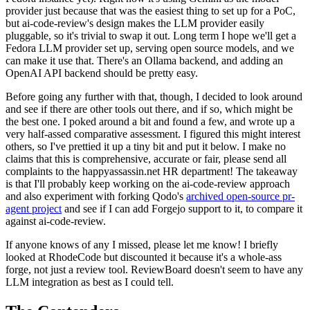
provider just because that was the easiest thing to set up for a PoC,
but ai-code-review's design makes the LLM provider easily
pluggable, so it's trivial to swap it out. Long term I hope we'll get a
Fedora LLM provider set up, serving open source models, and we
can make it use that. There's an Ollama backend, and adding an
OpenAI API backend should be pretty easy.
Before going any further with that, though, I decided to look around
and see if there are other tools out there, and if so, which might be
the best one. I poked around a bit and found a few, and wrote up a
very half-assed comparative assessment. I figured this might interest
others, so I've prettied it up a tiny bit and put it below. I make no
claims that this is comprehensive, accurate or fair, please send all
complaints to the happyassassin.net HR department! The takeaway
is that I'll probably keep working on the ai-code-review approach
and also experiment with forking Qodo's
archived open-source pr-
agent project
and see if I can add Forgejo support to it, to compare it
against ai-code-review.
If anyone knows of any I missed, please let me know! I briefly
looked at RhodeCode but discounted it because it's a whole-ass
forge, not just a review tool. ReviewBoard doesn't seem to have any
LLM integration as best as I could tell.