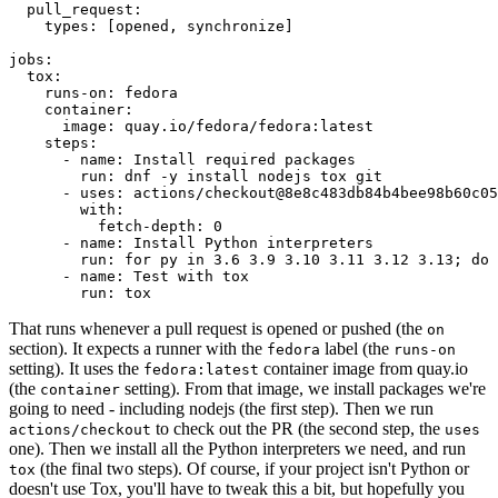
pull_request
:
types
:
[
opened
,
synchronize
]
jobs
:
tox
:
runs-on
:
fedora
container
:
image
:
quay.io/fedora/fedora:latest
steps
:
-
name
:
Install required packages
run
:
dnf -y install nodejs tox git
-
uses
:
actions/checkout@8e8c483db84b4bee98b60c05
with
:
fetch-depth
:
0
-
name
:
Install Python interpreters
run
:
for py in 3.6 3.9 3.10 3.11 3.12 3.13; do 
-
name
:
Test with tox
run
:
tox
That runs whenever a pull request is opened or pushed (the
on
section). It expects a runner with the
label (the
fedora
runs-on
setting). It uses the
container image from quay.io
fedora:latest
(the
setting). From that image, we install packages we're
container
going to need - including nodejs (the first step). Then we run
to check out the PR (the second step, the
actions/checkout
uses
one). Then we install all the Python interpreters we need, and run
(the final two steps). Of course, if your project isn't Python or
tox
doesn't use Tox, you'll have to tweak this a bit, but hopefully you