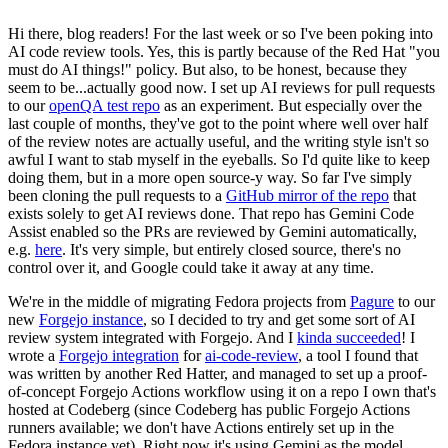
Hi there, blog readers! For the last week or so I've been poking into
AI code review tools. Yes, this is partly because of the Red Hat "you
must do AI things!" policy. But also, to be honest, because they
seem to be...actually good now. I set up AI reviews for pull requests
to our
openQA test repo
as an experiment. But especially over the
last couple of months, they've got to the point where well over half
of the review notes are actually useful, and the writing style isn't so
awful I want to stab myself in the eyeballs. So I'd quite like to keep
doing them, but in a more open source-y way. So far I've simply
been cloning the pull requests to a
GitHub mirror of the repo
that
exists solely to get AI reviews done. That repo has Gemini Code
Assist enabled so the PRs are reviewed by Gemini automatically,
e.g.
here
. It's very simple, but entirely closed source, there's no
control over it, and Google could take it away at any time.
We're in the middle of migrating Fedora projects from
Pagure
to our
new
Forgejo instance
, so I decided to try and get some sort of AI
review system integrated with Forgejo. And I
kinda succeeded
! I
wrote a
Forgejo integration
for
ai-code-review
, a tool I found that
was written by another Red Hatter, and managed to set up a proof-
of-concept Forgejo Actions workflow using it on a repo I own that's
hosted at Codeberg (since Codeberg has public Forgejo Actions
runners available; we don't have Actions entirely set up in the
Fedora instance yet). Right now it's using Gemini as the model