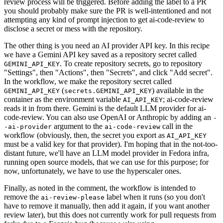
review process will be triggered. Before adding the label to a PR
you should probably make sure the PR is well-intentioned and not
attempting any kind of prompt injection to get ai-code-review to
disclose a secret or mess with the repository.
The other thing is you need an AI provider API key. In this recipe
we have a Gemini API key saved as a repository secret called
. To create repository secrets, go to repository
GEMINI_API_KEY
"Settings", then "Actions", then "Secrets", and click "Add secret".
In the workflow, we make the repository secret called
(
) available in the
GEMINI_API_KEY
secrets.GEMINI_API_KEY
container as the environment variable
; ai-code-review
AI_API_KEY
reads it in from there. Gemini is the default LLM provider for ai-
code-review. You can also use OpenAI or Anthropic by adding an
-
argument to the
call in the
-ai-provider
ai-code-review
workflow (obviously, then, the secret you export as
AI_API_KEY
must be a valid key for that provider). I'm hoping that in the not-too-
distant future, we'll have an LLM model provider in Fedora infra,
running open source models, that we can use for this purpose; for
now, unfortunately, we have to use the hyperscaler ones.
Finally, as noted in the comment, the workflow is intended to
remove the
label when it runs (so you don't
ai-review-please
have to remove it manually, then add it again, if you want another
review later), but this does not currently work for pull requests from