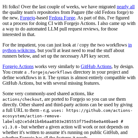
Hi folks! Over the last couple of weeks, we have migrated
nearly all
the quality team's repositories from Pagure (the old Fedora forge) to
the new,
Forgejo
-based
Fedora Forge
. As part of this, I've figured
out a process for doing CI with Forgejo Actions. I also came up with
a way to do automated LLM pull request reviews, for those
interested in that.
For the impatient, you can just look at / copy the two workflows
in
python-wikitcms
, but you'll at least need to read the stuff about
runners below, and set up the necessary API key secret.
Forgejo Actions
works very similarly to
GitHub Actions
, by design.
You create a
directory in your project and
.forgejo/workflows
define workflows in it. The syntax is almost entirely compatible with
GitHub Actions, but with several missing features.
Some very commonly-used shared actions, like
, are ported to Forgejo so you can use them
actions/checkout
directly. Other shared and third-party actions can be used by giving
a full URL to them - e.g.
uses: https://github.com/actions-
ecosystem/action-remove-
labels@2ce5d41b4b6aa8503e285553f75ed56e0a40bae0 #
- but whether a given action will work or not depends on
v1.3.0
whether it's written to assume it's running on public GitHub, and
whether Forgejo has all the features it needs.