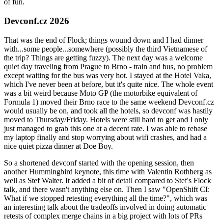
of fun.
Devconf.cz 2026
That was the end of Flock; things wound down and I had dinner
with...some people...somewhere (possibly the third Vietnamese of
the trip? Things are getting fuzzy). The next day was a welcome
quiet day traveling from Prague to Brno - train and bus, no problem
except waiting for the bus was very hot. I stayed at the Hotel Vaka,
which I've never been at before, but it's quite nice. The whole event
was a bit weird because Moto GP (the motorbike equivalent of
Formula 1) moved their Brno race to the same weekend Devconf.cz
would usually be on, and took all the hotels, so devconf was hastily
moved to Thursday/Friday. Hotels were still hard to get and I only
just managed to grab this one at a decent rate. I was able to rebase
my laptop finally and stop worrying about wifi crashes, and had a
nice quiet pizza dinner at Doe Boy.
So a shortened devconf started with the opening session, then
another Hummingbird keynote, this time with Valentin Rothberg as
well as Stef Walter. It added a bit of detail compared to Stef's Flock
talk, and there wasn't anything else on. Then I saw "OpenShift CI:
What if we stopped retesting everything all the time?", which was
an interesting talk about the tradeoffs involved in doing automatic
retests of complex merge chains in a big project with lots of PRs