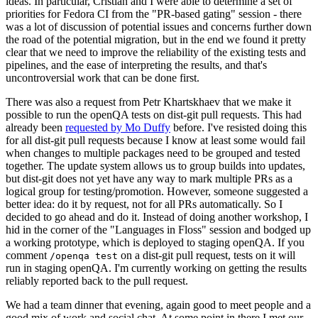
ideas. In particular, Cristian and I were able to determine a set of
priorities for Fedora CI from the "PR-based gating" session - there
was a lot of discussion of potential issues and concerns further down
the road of the potential migration, but in the end we found it pretty
clear that we need to improve the reliability of the existing tests and
pipelines, and the ease of interpreting the results, and that's
uncontroversial work that can be done first.
There was also a request from Petr Khartskhaev that we make it
possible to run the openQA tests on dist-git pull requests. This had
already been
requested by Mo Duffy
before. I've resisted doing this
for all dist-git pull requests because I know at least some would fail
when changes to multiple packages need to be grouped and tested
together. The update system allows us to group builds into updates,
but dist-git does not yet have any way to mark multiple PRs as a
logical group for testing/promotion. However, someone suggested a
better idea: do it by request, not for all PRs automatically. So I
decided to go ahead and do it. Instead of doing another workshop, I
hid in the corner of the "Languages in Floss" session and bodged up
a working prototype, which is deployed to staging openQA. If you
comment
on a dist-git pull request, tests on it will
/openqa test
run in staging openQA. I'm currently working on getting the results
reliably reported back to the pull request.
We had a team dinner that evening, again good to meet people and a
good mix of work and social chat. At some point in there I met our