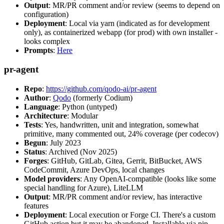
Output
: MR/PR comment and/or review (seems to depend on
configuration)
Deployment
: Local via yarn (indicated as for development
only), as containerized webapp (for prod) with own installer -
looks complex
Prompts
:
Here
pr-agent
Repo
:
https://github.com/qodo-ai/pr-agent
Author
:
Qodo
(formerly Codium)
Language
: Python (untyped)
Architecture
: Modular
Tests
: Yes, handwritten, unit and integration, somewhat
primitive, many commented out, 24% coverage (per codecov)
Begun
: July 2023
Status
: Archived (Nov 2025)
Forges
: GitHub, GitLab, Gitea, Gerrit, BitBucket, AWS
CodeCommit, Azure DevOps, local changes
Model providers
: Any OpenAI-compatible (looks like some
special handling for Azure), LiteLLM
Output
: MR/PR comment and/or review, has interactive
features
Deployment
: Local execution or Forge CI. There's a custom
GitHub action but it may be abandoned. Installable via pip,