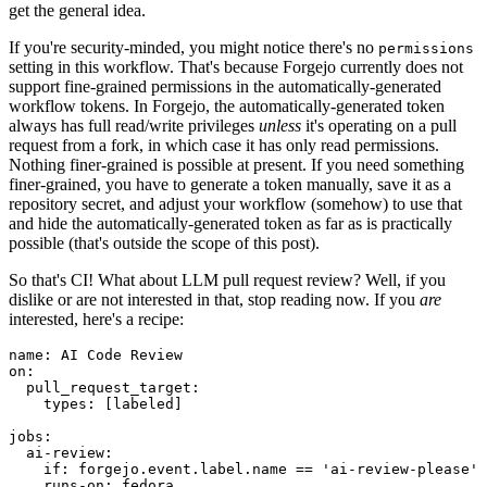
get the general idea.
If you're security-minded, you might notice there's no
permissions
setting in this workflow. That's because Forgejo currently does not
support fine-grained permissions in the automatically-generated
workflow tokens. In Forgejo, the automatically-generated token
always has full read/write privileges
unless
it's operating on a pull
request from a fork, in which case it has only read permissions.
Nothing finer-grained is possible at present. If you need something
finer-grained, you have to generate a token manually, save it as a
repository secret, and adjust your workflow (somehow) to use that
and hide the automatically-generated token as far as is practically
possible (that's outside the scope of this post).
So that's CI! What about LLM pull request review? Well, if you
dislike or are not interested in that, stop reading now. If you
are
interested, here's a recipe:
name
:
AI Code Review
on
:
pull_request_target
:
types
:
[
labeled
]
jobs
:
ai-review
:
if
:
forgejo.event.label.name == 'ai-review-please'
runs-on
:
fedora