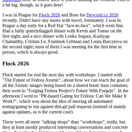
a bit big, though, so it goes here!
I was in Prague for
Flock 2026
and Brno for
Devconf.cz 2026
recently. Didn't have any issues with travel, fortunately. I was in
Prague a day early for a Red Hat "face-to-face", which went fine.
Had a fairly quiet/jetlagged dinner with Kevin and Tomas on the
first night, and a nice dinner with Lenka Segura, Kashyap
Chamarthy, Cristian Le, Frantisek Lehman and Laura Barcziova on
the second night; most of them I was meeting for the first time in
person, which is always good.
Flock 2026
Flock started for real the next day with workshops. I started with
"The Future of Fedora Atomic", about how we can reach the goal of
all the Atomic images being based on a shared bootc base container,
then went to "Forging Fedora Project’s Future With Forgejo". In the
afternoon I went to "PR-based Gating for Fedora: Can We Make It
Work?", which was about the idea of moving all automated
testing/gating to run against dist-git pull requests (instead of mainly
against updates, as is the current case).
These were all more "talking shops" than "workshops", really, but
they at least mostly produced interesting conversations and concrete