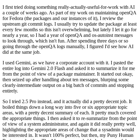
I first tried doing something really-actually-useful-for-work with AI
a couple of weeks ago. As part of my work on maintaining openQA
for Fedora (the packages and our instances of it), I review the
upstream git commit logs. I usually try to update the package at least
every few months so this isn't overwhelming, but lately I let it go for
nearly a year, so I had a year of openQA and os-autoinst messages
to look through, which isn't fun. After spending three days or so
going through the openQA logs manually, I figured I'd see how AI
did at the same job.
I used Gemini, as we have a corporate account with it. I pasted the
entire log into Gemini 2.0 Flash and asked it to summarize it for me
from the point of view of a package maintainer. It started out okay,
then seized up after handling about ten messages, blurping some
clearly-intermediate output on a big batch of commits and stopping
entirely.
So I tried 2.5 Pro instead, and it actually did a pretty decent job. It
boiled things down a long way into five or six appropriate topic
areas, with a pretty decent summary of each. It pretty much covered
the appropriate things. I then asked it to re-summarize from the point
of view of a system administrator, and again it did really pretty well,
highlighting the appropriate areas of change that a sysadmin would
be interested in. It wasn't 100% perfect, but then, my Puny Human