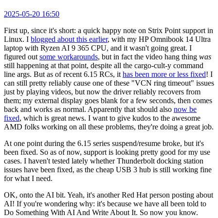
2025-05-20 16:50
First up, since it's short: a quick happy note on Strix Point support in
Linux. I
blogged about this earlier
, with my HP Omnibook 14 Ultra
laptop with Ryzen AI 9 365 CPU, and it wasn't going great. I
figured out
some workarounds
, but in fact the video hang thing
was
still happening at that point, despite all the cargo-cult-y command
line args. But as of recent 6.15 RCs, it
has been more or less fixed
! I
can still pretty reliably cause one of these "VCN ring timeout" issues
just by playing videos, but now the driver reliably recovers from
them; my external display goes blank for a few seconds, then comes
back and works as normal. Apparently that should also
now be
fixed
, which is great news. I want to give kudos to the awesome
AMD folks working on all these problems, they're doing a great job.
At one point during the 6.15 series suspend/resume broke, but it's
been fixed. So as of now, support is looking pretty good for my use
cases. I haven't tested lately whether Thunderbolt docking station
issues have been fixed, as the cheap USB 3 hub is still working fine
for what I need.
OK, onto the AI bit. Yeah, it's another Red Hat person posting about
AI! If you're wondering why: it's because we have all been told to
Do Something With AI And Write About It. So now you know.