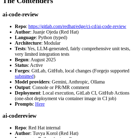
The Contenders
ai-code-review
Repo
:
https://gitlab.com/redhat/edge/ci-cd/ai-code-review
Author
: Juanje Ojeda (Red Hat)
Language
: Python (typed)
Architecture
: Modular
Tests
: Yes, LLM-generated, fairly comprehensive unit tests,
very limited integration tests
Begun
: August 2025
Status
: Active
Forges
: GitLab, GitHub, local changes (Forgejo supported
submitted
)
Model providers
: Gemini, Anthropic, Ollama
Output
: Console or PR/MR comment
Deployment
: Local execution, GitLab CI, GitHub Actions
(one-shot deployment via container image in CI job)
Prompts
:
Here
ai-codereview
Repo
: Red Hat internal
Author
: Tuvya Korol (Red Hat)