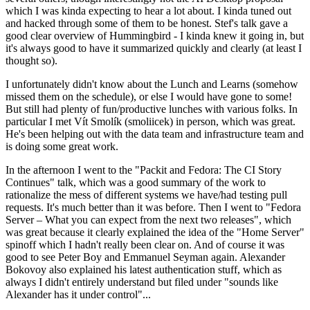
which I was kinda expecting to hear a lot about. I kinda tuned out
and hacked through some of them to be honest. Stef's talk gave a
good clear overview of Hummingbird - I kinda knew it going in, but
it's always good to have it summarized quickly and clearly (at least I
thought so).
I unfortunately didn't know about the Lunch and Learns (somehow
missed them on the schedule), or else I would have gone to some!
But still had plenty of fun/productive lunches with various folks. In
particular I met Vít Smolík (smoliicek) in person, which was great.
He's been helping out with the data team and infrastructure team and
is doing some great work.
In the afternoon I went to the "Packit and Fedora: The CI Story
Continues" talk, which was a good summary of the work to
rationalize the mess of different systems we have/had testing pull
requests. It's much better than it was before. Then I went to "Fedora
Server – What you can expect from the next two releases", which
was great because it clearly explained the idea of the "Home Server"
spinoff which I hadn't really been clear on. And of course it was
good to see Peter Boy and Emmanuel Seyman again. Alexander
Bokovoy also explained his latest authentication stuff, which as
always I didn't entirely understand but filed under "sounds like
Alexander has it under control"...