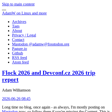
Skip to main content
AdamW on Linux and more
Archives
Tags
About
Privacy / Legal
Contact
Mastodon @
adamw@fosstodon.org
Pagure.io
Github
RSS feed
Atom feed
Flock 2026 and Devconf.cz 2026 trip
report
Adam Williamson
2026-06-26 08:45
Long time no blog, once again - as always, I'm mostly posting on
Mastodon
now, so follow there if you're missing the Content. This is