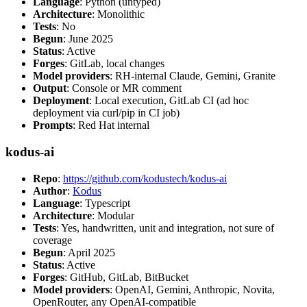
Language
: Python (untyped)
Architecture
: Monolithic
Tests
: No
Begun
: June 2025
Status
: Active
Forges
: GitLab, local changes
Model providers
: RH-internal Claude, Gemini, Granite
Output
: Console or MR comment
Deployment
: Local execution, GitLab CI (ad hoc
deployment via curl/pip in CI job)
Prompts
: Red Hat internal
kodus-ai
Repo
:
https://github.com/kodustech/kodus-ai
Author
:
Kodus
Language
: Typescript
Architecture
: Modular
Tests
: Yes, handwritten, unit and integration, not sure of
coverage
Begun
: April 2025
Status
: Active
Forges
: GitHub, GitLab, BitBucket
Model providers
: OpenAI, Gemini, Anthropic, Novita,
OpenRouter, any OpenAI-compatible