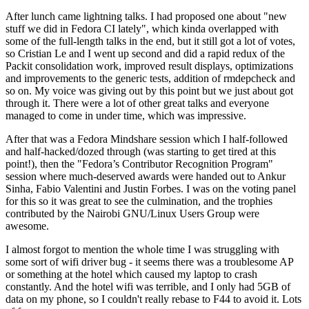
After lunch came lightning talks. I had proposed one about "new
stuff we did in Fedora CI lately", which kinda overlapped with
some of the full-length talks in the end, but it still got a lot of votes,
so Cristian Le and I went up second and did a rapid redux of the
Packit consolidation work, improved result displays, optimizations
and improvements to the generic tests, addition of rmdepcheck and
so on. My voice was giving out by this point but we just about got
through it. There were a lot of other great talks and everyone
managed to come in under time, which was impressive.
After that was a Fedora Mindshare session which I half-followed
and half-hacked/dozed through (was starting to get tired at this
point!), then the "Fedora’s Contributor Recognition Program"
session where much-deserved awards were handed out to Ankur
Sinha, Fabio Valentini and Justin Forbes. I was on the voting panel
for this so it was great to see the culmination, and the trophies
contributed by the Nairobi GNU/Linux Users Group were
awesome.
I almost forgot to mention the whole time I was struggling with
some sort of wifi driver bug - it seems there was a troublesome AP
or something at the hotel which caused my laptop to crash
constantly. And the hotel wifi was terrible, and I only had 5GB of
data on my phone, so I couldn't really rebase to F44 to avoid it. Lots