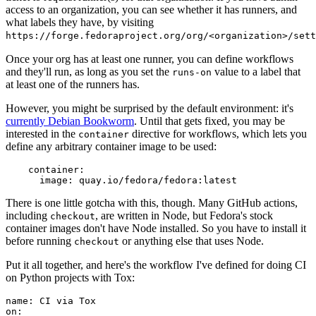
access to an organization, you can see whether it has runners, and
what labels they have, by visiting
https://forge.fedoraproject.org/org/<organization>/set
Once your org has at least one runner, you can define workflows
and they'll run, as long as you set the
value to a label that
runs-on
at least one of the runners has.
However, you might be surprised by the default environment: it's
currently Debian Bookworm
. Until that gets fixed, you may be
interested in the
directive for workflows, which lets you
container
define any arbitrary container image to be used:
container
:
image
:
quay.io/fedora/fedora:latest
There is one little gotcha with this, though. Many GitHub actions,
including
, are written in Node, but Fedora's stock
checkout
container images don't have Node installed. So you have to install it
before running
or anything else that uses Node.
checkout
Put it all together, and here's the workflow I've defined for doing CI
on Python projects with Tox:
name
:
CI via Tox
on
: