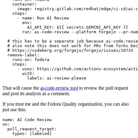
container
:
image
:
registry.gitlab.com/redhat/edge/ci-cd/ai-c
steps
:
-
name
:
Run AI Review
env
:
AI_API_KEY
:
${{ secrets.GEMINI_API_KEY }}
run
:
ai-code-review --platform forgejo --pr-num
# this has to be a separate job because ai-code-revie
# also note this does not work for PRs from forks bec
# https://codeberg.org/forgejo/forgejo/issues/10733
remove-label
:
runs-on
:
fedora
steps
:
-
uses
:
https://github.com/actions-ecosystem/acti
with
:
labels
:
ai-review-please
That will cause the
ai-code-review tool
to review the pull request
and post its analysis as a comment.
If you trust me and the Fedora Quality organization, you can also
just use this:
name
:
AI Code Review
on
:
pull_request_target
:
types
:
[
labeled
]