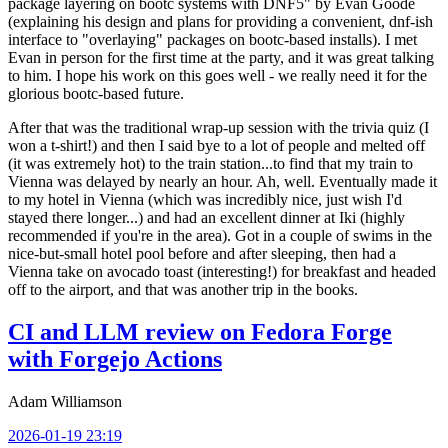
package layering on bootc systems with DNF5" by Evan Goode
(explaining his design and plans for providing a convenient, dnf-ish
interface to "overlaying" packages on bootc-based installs). I met
Evan in person for the first time at the party, and it was great talking
to him. I hope his work on this goes well - we really need it for the
glorious bootc-based future.
After that was the traditional wrap-up session with the trivia quiz (I
won a t-shirt!) and then I said bye to a lot of people and melted off
(it was extremely hot) to the train station...to find that my train to
Vienna was delayed by nearly an hour. Ah, well. Eventually made it
to my hotel in Vienna (which was incredibly nice, just wish I'd
stayed there longer...) and had an excellent dinner at Iki (highly
recommended if you're in the area). Got in a couple of swims in the
nice-but-small hotel pool before and after sleeping, then had a
Vienna take on avocado toast (interesting!) for breakfast and headed
off to the airport, and that was another trip in the books.
CI and LLM review on Fedora Forge
with Forgejo Actions
Adam Williamson
2026-01-19 23:19