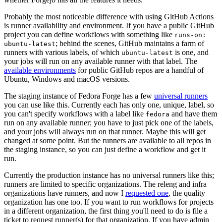
Probably the most noticeable difference with using GitHub Actions
is runner availability and environment. If you have a public GitHub
project you can define workflows with something like
runs-on:
; behind the scenes, GitHub maintains a farm of
ubuntu-latest
runners with various labels, of which
is one, and
ubuntu-latest
your jobs will run on any available runner with that label. The
available environments
for public GitHub repos are a handful of
Ubuntu, Windows and macOS versions.
The staging instance of Fedora Forge has a few
universal runners
you can use like this. Currently each has only one, unique, label, so
you can't specify workflows with a label like
and have them
fedora
run on any available runner; you have to just pick one of the labels,
and your jobs will always run on that runner. Maybe this will get
changed at some point. But the runners are available to all repos in
the staging instance, so you can just define a workflow and get it
run.
Currently the production instance has no universal runners like this;
runners are limited to specific organizations. The releng and infra
organizations have runners, and now I
requested one
, the quality
organization has one too. If you want to run workflows for projects
in a different organization, the first thing you'll need to do is file a
ticket to request runner(s) for that organization. If you have admin