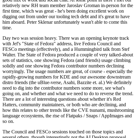
relatively new RH team member Jaroslav Groman in-person for the
first time, which was great - he's been doing excellent work on
digging out from under our tooling tech debt and it's great to have
him aboard. Peter Sklenar unfortunately wasn't able to come this
time.
Day two was session heavy. There was an opening keynote track
with Jef's "State of Fedora" address, live Fedora Council and
FESCo meetings (effectively), and a Hummingbird talk from Stef
Walter. The State of Fedora produced a couple of very talked-about
sets of statistics, one showing Fedora (and friends) usage climbing
solidly and one showing Fedora contributor numbers declining
worryingly. The usage numbers are great, of course - especially the
rapidly-growing numbers for KDE and our awesome downstream
distro friends (the uBlue-verse, Asahi, Bazzite et. al.) We definitely
need to dig into the contributor numbers some more, see what's
going on, and whether and what we need to do to reverse the trend.
There are a lot of interesting questions about whether it's Red
Hatters, community maintainers, or both who are declining, and
how this relates to other trends like the CVE tsunami, mushrooming
language ecosystems, the rise of Flatpaks / Snaps / AppImages and
so on.
The Council and FESCo sessions touched on those topics and
several others, though interestingly not the AI Desktop proposal