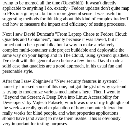
trying to be merged all the time (OpenShift). It wasn't directly
applicable to anything I do, exactly - Fedora updates don't quite map
to PRs in a git repo - but in a more general sense it was useful in
suggesting methods for thinking about this kind of complex tradeoff
and how to measure the impact and efficiency of testing processes.
Next I saw David Duncan's "From Laptop Chaos to Fedora Cloud:
Quadlets and Containers", mainly because it was David, but it
turned out to be a good talk about a way to make a relatively
complex multi-container side project buildable and deployable the
same way on your laptop and in The Cloud, using systemd quadlets.
I've dealt with this general area before a few times. David made a
solid case that quadlets are a good approach, in his usual fun and
personable style.
After that I saw Zbigniew's "New security features in systemd" -
honestly I missed some of this one, but got the gist of why systemd
is trying to modernize various mechanisms here. Then I went to
"Beyond the Screen: A Deep Dive into Linux Accessibility for
Developers" by Vojtech Polasek, which was one of my highlights of
the week - a really good explanation of how computer interaction
really works for blind people, and what properties applications
should have (and avoid) to make them usable. This is obviously
very important for testing purposes.