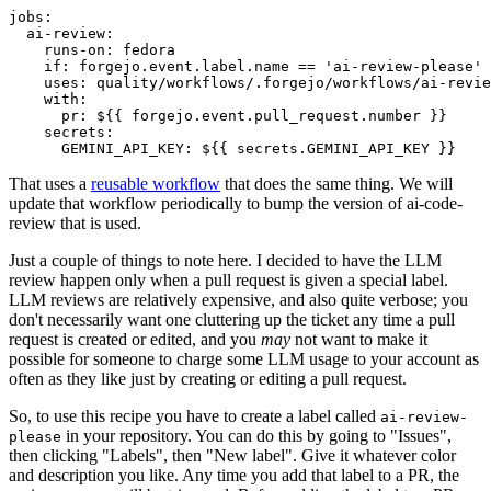
jobs
:
ai-review
:
runs-on
:
fedora
if
:
forgejo.event.label.name == 'ai-review-please'
uses
:
quality/workflows/.forgejo/workflows/ai-revie
with
:
pr
:
${{ forgejo.event.pull_request.number }}
secrets
:
GEMINI_API_KEY
:
${{ secrets.GEMINI_API_KEY }}
That uses a
reusable workflow
that does the same thing. We will
update that workflow periodically to bump the version of ai-code-
review that is used.
Just a couple of things to note here. I decided to have the LLM
review happen only when a pull request is given a special label.
LLM reviews are relatively expensive, and also quite verbose; you
don't necessarily want one cluttering up the ticket any time a pull
request is created or edited, and you
may
not want to make it
possible for someone to charge some LLM usage to your account as
often as they like just by creating or editing a pull request.
So, to use this recipe you have to create a label called
ai-review-
in your repository. You can do this by going to "Issues",
please
then clicking "Labels", then "New label". Give it whatever color
and description you like. Any time you add that label to a PR, the