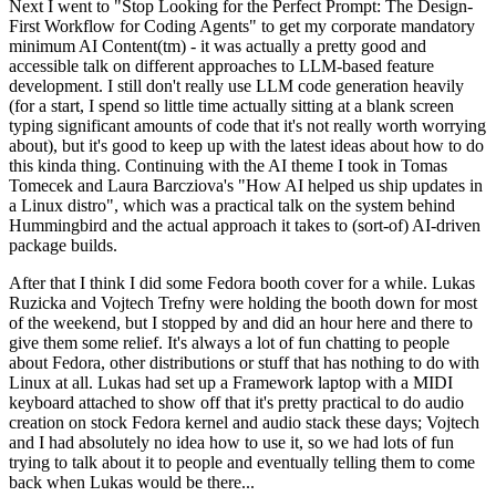
Next I went to "Stop Looking for the Perfect Prompt: The Design-
First Workflow for Coding Agents" to get my corporate mandatory
minimum AI Content(tm) - it was actually a pretty good and
accessible talk on different approaches to LLM-based feature
development. I still don't really use LLM code generation heavily
(for a start, I spend so little time actually sitting at a blank screen
typing significant amounts of code that it's not really worth worrying
about), but it's good to keep up with the latest ideas about how to do
this kinda thing. Continuing with the AI theme I took in Tomas
Tomecek and Laura Barcziova's "How AI helped us ship updates in
a Linux distro", which was a practical talk on the system behind
Hummingbird and the actual approach it takes to (sort-of) AI-driven
package builds.
After that I think I did some Fedora booth cover for a while. Lukas
Ruzicka and Vojtech Trefny were holding the booth down for most
of the weekend, but I stopped by and did an hour here and there to
give them some relief. It's always a lot of fun chatting to people
about Fedora, other distributions or stuff that has nothing to do with
Linux at all. Lukas had set up a Framework laptop with a MIDI
keyboard attached to show off that it's pretty practical to do audio
creation on stock Fedora kernel and audio stack these days; Vojtech
and I had absolutely no idea how to use it, so we had lots of fun
trying to talk about it to people and eventually telling them to come
back when Lukas would be there...