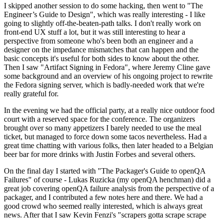
I skipped another session to do some hacking, then went to "The
Engineer’s Guide to Design", which was really interesting - I like
going to slightly off-the-beaten-path talks. I don't really work on
front-end UX stuff a lot, but it was still interesting to hear a
perspective from someone who's been both an engineer and a
designer on the impedance mismatches that can happen and the
basic concepts it's useful for both sides to know about the other.
Then I saw "Artifact Signing in Fedora", where Jeremy Cline gave
some background and an overview of his ongoing project to rewrite
the Fedora signing server, which is badly-needed work that we're
really grateful for.
In the evening we had the official party, at a really nice outdoor food
court with a reserved space for the conference. The organizers
brought over so many appetizers I barely needed to use the meal
ticket, but managed to force down some tacos nevertheless. Had a
great time chatting with various folks, then later headed to a Belgian
beer bar for more drinks with Justin Forbes and several others.
On the final day I started with "The Packager's Guide to openQA
Failures" of course - Lukas Ruzicka (my openQA henchman) did a
great job covering openQA failure analysis from the perspective of a
packager, and I contributed a few notes here and there. We had a
good crowd who seemed really interested, which is always great
news. After that I saw Kevin Fenzi's "scrapers gotta scrape scrape