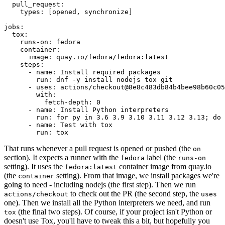
pull_request
:
types
:
[
opened
,
synchronize
]
jobs
:
tox
:
runs-on
:
fedora
container
:
image
:
quay.io/fedora/fedora:latest
steps
:
-
name
:
Install required packages
run
:
dnf -y install nodejs tox git
-
uses
:
actions/checkout@8e8c483db84b4bee98b60c05
with
:
fetch-depth
:
0
-
name
:
Install Python interpreters
run
:
for py in 3.6 3.9 3.10 3.11 3.12 3.13; do 
-
name
:
Test with tox
run
:
tox
That runs whenever a pull request is opened or pushed (the
on
section). It expects a runner with the
label (the
fedora
runs-on
setting). It uses the
container image from quay.io
fedora:latest
(the
setting). From that image, we install packages we're
container
going to need - including nodejs (the first step). Then we run
to check out the PR (the second step, the
actions/checkout
uses
one). Then we install all the Python interpreters we need, and run
(the final two steps). Of course, if your project isn't Python or
tox
doesn't use Tox, you'll have to tweak this a bit, but hopefully you