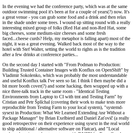
In the evening we had the conference party, which was at the same
outdoor swimming pool it's been at for a couple of years(?) now. It's
a great venue - you can grab some food and a drink and then relax
in the shade under some trees. I wound up sitting round with a really
interesting mixed group of folks (Red Hat and non-Red Hat, some
big cheeses, some medium-size cheeses and some fresh
faced...cheese curds? Help, my metaphor is falling apart) most of the
night, it was a great evening. Walked back most of the way to the
hotel with Stef Walter, setting the world to rights as is the tradition
after a few drinks at conference parties...
On the second day I started with "From Podman to Production:
Building Trusted Container Images with Konflux on OpenShift" by
Vladimir Sokolenko, which was probably the most understandable
and useful Konflux talk I've seen so far. I think I then maybe did a
bit more booth cover(?) and some hacking, then wrapped up with a
nice three-talk track in the same room - "Identical Testing
Environments from Laptop to CI with tmt and Testing Farm" by
Cristian and Petr Šplíchal (covering their work to make tests more
reproducible from Testing Farm to your local system), "systemd-
sysext in Production: What We Learned Extending /usr Without a
Package Manager" by Brian Exelbierd and Daniel Zaťovič (a really
good retrospective on their experience using sysext in the real world
to ship additional / alternative software on Flatcar), and "Local