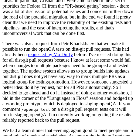
ideas. In particular, Cristian and I were able to determine a set of
priorities for Fedora CI from the "PR-based gating" session - there
was a lot of discussion of potential issues and concerns further down
the road of the potential migration, but in the end we found it pretty
clear that we need to improve the reliability of the existing tests and
pipelines, and the ease of interpreting the results, and that's
uncontroversial work that can be done first.
There was also a request from Petr Khartskhaev that we make it
possible to run the openQA tests on dist-git pull requests. This had
already been
requested by Mo Duffy
before. I've resisted doing this
for all dist-git pull requests because I know at least some would fail
when changes to multiple packages need to be grouped and tested
together. The update system allows us to group builds into updates,
but dist-git does not yet have any way to mark multiple PRs as a
logical group for testing/promotion. However, someone suggested a
better idea: do it by request, not for all PRs automatically. So I
decided to go ahead and do it. Instead of doing another workshop, I
hid in the corner of the "Languages in Floss" session and bodged up
a working prototype, which is deployed to staging openQA. If you
comment
on a dist-git pull request, tests on it will
/openqa test
run in staging openQA. I'm currently working on getting the results
reliably reported back to the pull request.
We had a team dinner that evening, again good to meet people and a
good mix of work and social chat. At some point in there I met our