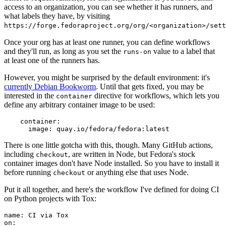
access to an organization, you can see whether it has runners, and
what labels they have, by visiting
https://forge.fedoraproject.org/org/<organization>/set
Once your org has at least one runner, you can define workflows
and they'll run, as long as you set the
value to a label that
runs-on
at least one of the runners has.
However, you might be surprised by the default environment: it's
currently Debian Bookworm
. Until that gets fixed, you may be
interested in the
directive for workflows, which lets you
container
define any arbitrary container image to be used:
container
:
image
:
quay.io/fedora/fedora:latest
There is one little gotcha with this, though. Many GitHub actions,
including
, are written in Node, but Fedora's stock
checkout
container images don't have Node installed. So you have to install it
before running
or anything else that uses Node.
checkout
Put it all together, and here's the workflow I've defined for doing CI
on Python projects with Tox:
name
:
CI via Tox
on
: