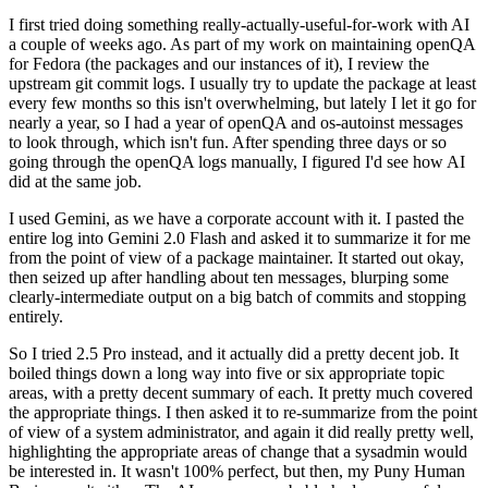
I first tried doing something really-actually-useful-for-work with AI
a couple of weeks ago. As part of my work on maintaining openQA
for Fedora (the packages and our instances of it), I review the
upstream git commit logs. I usually try to update the package at least
every few months so this isn't overwhelming, but lately I let it go for
nearly a year, so I had a year of openQA and os-autoinst messages
to look through, which isn't fun. After spending three days or so
going through the openQA logs manually, I figured I'd see how AI
did at the same job.
I used Gemini, as we have a corporate account with it. I pasted the
entire log into Gemini 2.0 Flash and asked it to summarize it for me
from the point of view of a package maintainer. It started out okay,
then seized up after handling about ten messages, blurping some
clearly-intermediate output on a big batch of commits and stopping
entirely.
So I tried 2.5 Pro instead, and it actually did a pretty decent job. It
boiled things down a long way into five or six appropriate topic
areas, with a pretty decent summary of each. It pretty much covered
the appropriate things. I then asked it to re-summarize from the point
of view of a system administrator, and again it did really pretty well,
highlighting the appropriate areas of change that a sysadmin would
be interested in. It wasn't 100% perfect, but then, my Puny Human