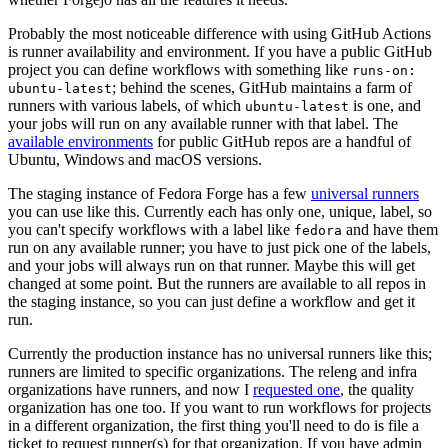
Probably the most noticeable difference with using GitHub Actions
is runner availability and environment. If you have a public GitHub
project you can define workflows with something like
runs-on:
; behind the scenes, GitHub maintains a farm of
ubuntu-latest
runners with various labels, of which
is one, and
ubuntu-latest
your jobs will run on any available runner with that label. The
available environments
for public GitHub repos are a handful of
Ubuntu, Windows and macOS versions.
The staging instance of Fedora Forge has a few
universal runners
you can use like this. Currently each has only one, unique, label, so
you can't specify workflows with a label like
and have them
fedora
run on any available runner; you have to just pick one of the labels,
and your jobs will always run on that runner. Maybe this will get
changed at some point. But the runners are available to all repos in
the staging instance, so you can just define a workflow and get it
run.
Currently the production instance has no universal runners like this;
runners are limited to specific organizations. The releng and infra
organizations have runners, and now I
requested one
, the quality
organization has one too. If you want to run workflows for projects
in a different organization, the first thing you'll need to do is file a
ticket to request runner(s) for that organization. If you have admin