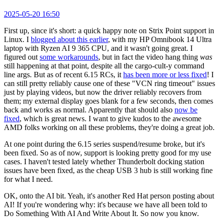
2025-05-20 16:50
First up, since it's short: a quick happy note on Strix Point support in
Linux. I
blogged about this earlier
, with my HP Omnibook 14 Ultra
laptop with Ryzen AI 9 365 CPU, and it wasn't going great. I
figured out
some workarounds
, but in fact the video hang thing
was
still happening at that point, despite all the cargo-cult-y command
line args. But as of recent 6.15 RCs, it
has been more or less fixed
! I
can still pretty reliably cause one of these "VCN ring timeout" issues
just by playing videos, but now the driver reliably recovers from
them; my external display goes blank for a few seconds, then comes
back and works as normal. Apparently that should also
now be
fixed
, which is great news. I want to give kudos to the awesome
AMD folks working on all these problems, they're doing a great job.
At one point during the 6.15 series suspend/resume broke, but it's
been fixed. So as of now, support is looking pretty good for my use
cases. I haven't tested lately whether Thunderbolt docking station
issues have been fixed, as the cheap USB 3 hub is still working fine
for what I need.
OK, onto the AI bit. Yeah, it's another Red Hat person posting about
AI! If you're wondering why: it's because we have all been told to
Do Something With AI And Write About It. So now you know.