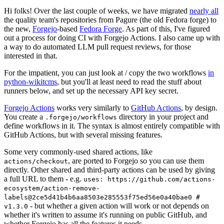
Hi folks! Over the last couple of weeks, we have migrated
nearly all
the quality team's repositories from Pagure (the old Fedora forge) to
the new,
Forgejo
-based
Fedora Forge
. As part of this, I've figured
out a process for doing CI with Forgejo Actions. I also came up with
a way to do automated LLM pull request reviews, for those
interested in that.
For the impatient, you can just look at / copy the two workflows
in
python-wikitcms
, but you'll at least need to read the stuff about
runners below, and set up the necessary API key secret.
Forgejo Actions
works very similarly to
GitHub Actions
, by design.
You create a
directory in your project and
.forgejo/workflows
define workflows in it. The syntax is almost entirely compatible with
GitHub Actions, but with several missing features.
Some very commonly-used shared actions, like
, are ported to Forgejo so you can use them
actions/checkout
directly. Other shared and third-party actions can be used by giving
a full URL to them - e.g.
uses: https://github.com/actions-
ecosystem/action-remove-
labels@2ce5d41b4b6aa8503e285553f75ed56e0a40bae0 #
- but whether a given action will work or not depends on
v1.3.0
whether it's written to assume it's running on public GitHub, and
whether Forgejo has all the features it needs.