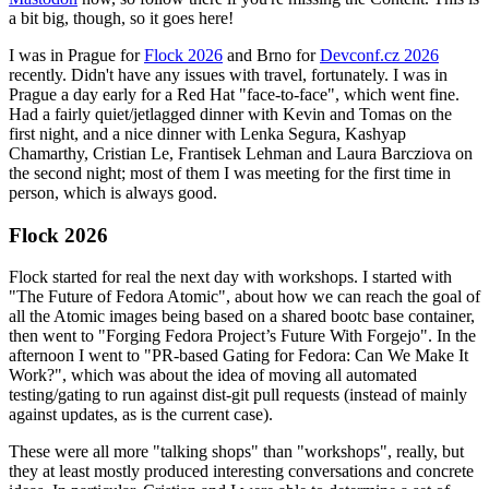
a bit big, though, so it goes here!
I was in Prague for
Flock 2026
and Brno for
Devconf.cz 2026
recently. Didn't have any issues with travel, fortunately. I was in
Prague a day early for a Red Hat "face-to-face", which went fine.
Had a fairly quiet/jetlagged dinner with Kevin and Tomas on the
first night, and a nice dinner with Lenka Segura, Kashyap
Chamarthy, Cristian Le, Frantisek Lehman and Laura Barcziova on
the second night; most of them I was meeting for the first time in
person, which is always good.
Flock 2026
Flock started for real the next day with workshops. I started with
"The Future of Fedora Atomic", about how we can reach the goal of
all the Atomic images being based on a shared bootc base container,
then went to "Forging Fedora Project’s Future With Forgejo". In the
afternoon I went to "PR-based Gating for Fedora: Can We Make It
Work?", which was about the idea of moving all automated
testing/gating to run against dist-git pull requests (instead of mainly
against updates, as is the current case).
These were all more "talking shops" than "workshops", really, but
they at least mostly produced interesting conversations and concrete