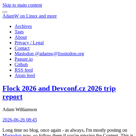
Skip to main content
AdamW on Linux and more
Archives
Tags
About
Privacy / Legal
Contact
Mastodon @
adamw@fosstodon.org
Pagure.io
Github
RSS feed
Atom feed
Flock 2026 and Devconf.cz 2026 trip
report
Adam Williamson
2026-06-26 08:45
Long time no blog, once again - as always, I'm mostly posting on
Mastodon
now, so follow there if you're missing the Content. This is