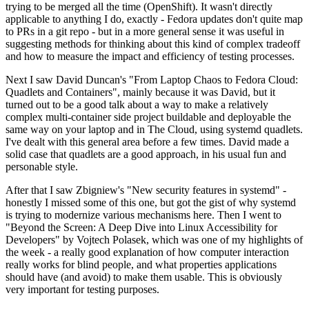
trying to be merged all the time (OpenShift). It wasn't directly
applicable to anything I do, exactly - Fedora updates don't quite map
to PRs in a git repo - but in a more general sense it was useful in
suggesting methods for thinking about this kind of complex tradeoff
and how to measure the impact and efficiency of testing processes.
Next I saw David Duncan's "From Laptop Chaos to Fedora Cloud:
Quadlets and Containers", mainly because it was David, but it
turned out to be a good talk about a way to make a relatively
complex multi-container side project buildable and deployable the
same way on your laptop and in The Cloud, using systemd quadlets.
I've dealt with this general area before a few times. David made a
solid case that quadlets are a good approach, in his usual fun and
personable style.
After that I saw Zbigniew's "New security features in systemd" -
honestly I missed some of this one, but got the gist of why systemd
is trying to modernize various mechanisms here. Then I went to
"Beyond the Screen: A Deep Dive into Linux Accessibility for
Developers" by Vojtech Polasek, which was one of my highlights of
the week - a really good explanation of how computer interaction
really works for blind people, and what properties applications
should have (and avoid) to make them usable. This is obviously
very important for testing purposes.