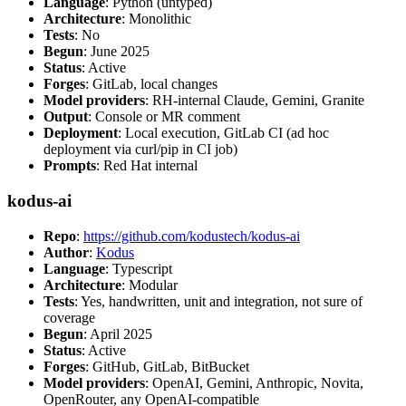
Language
: Python (untyped)
Architecture
: Monolithic
Tests
: No
Begun
: June 2025
Status
: Active
Forges
: GitLab, local changes
Model providers
: RH-internal Claude, Gemini, Granite
Output
: Console or MR comment
Deployment
: Local execution, GitLab CI (ad hoc
deployment via curl/pip in CI job)
Prompts
: Red Hat internal
kodus-ai
Repo
:
https://github.com/kodustech/kodus-ai
Author
:
Kodus
Language
: Typescript
Architecture
: Modular
Tests
: Yes, handwritten, unit and integration, not sure of
coverage
Begun
: April 2025
Status
: Active
Forges
: GitHub, GitLab, BitBucket
Model providers
: OpenAI, Gemini, Anthropic, Novita,
OpenRouter, any OpenAI-compatible