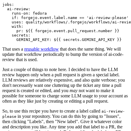
jobs
:
ai-review
:
runs-on
:
fedora
if
:
forgejo.event.label.name == 'ai-review-please'
uses
:
quality/workflows/.forgejo/workflows/ai-revie
with
:
pr
:
${{ forgejo.event.pull_request.number }}
secrets
:
GEMINI_API_KEY
:
${{ secrets.GEMINI_API_KEY }}
That uses a
reusable workflow
that does the same thing. We will
update that workflow periodically to bump the version of ai-code-
review that is used.
Just a couple of things to note here. I decided to have the LLM
review happen only when a pull request is given a special label.
LLM reviews are relatively expensive, and also quite verbose; you
don't necessarily want one cluttering up the ticket any time a pull
request is created or edited, and you
may
not want to make it
possible for someone to charge some LLM usage to your account as
often as they like just by creating or editing a pull request.
So, to use this recipe you have to create a label called
ai-review-
in your repository. You can do this by going to "Issues",
please
then clicking "Labels", then "New label". Give it whatever color
and description you like. Any time you add that label to a PR, the