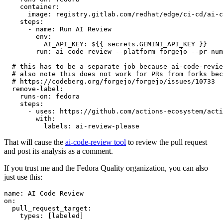
container
:
image
:
registry.gitlab.com/redhat/edge/ci-cd/ai-c
steps
:
-
name
:
Run AI Review
env
:
AI_API_KEY
:
${{ secrets.GEMINI_API_KEY }}
run
:
ai-code-review --platform forgejo --pr-num
# this has to be a separate job because ai-code-revie
# also note this does not work for PRs from forks bec
# https://codeberg.org/forgejo/forgejo/issues/10733
remove-label
:
runs-on
:
fedora
steps
:
-
uses
:
https://github.com/actions-ecosystem/acti
with
:
labels
:
ai-review-please
That will cause the
ai-code-review tool
to review the pull request
and post its analysis as a comment.
If you trust me and the Fedora Quality organization, you can also
just use this:
name
:
AI Code Review
on
:
pull_request_target
:
types
:
[
labeled
]