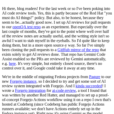
Hi there, blog readers! For the last week or so I've been poking into
AI code review tools. Yes, this is partly because of the Red Hat "you
must do AI things!" policy. But also, to be honest, because they
seem to be...actually good now. I set up AI reviews for pull requests
to our
openQA test repo
as an experiment. But especially over the
last couple of months, they've got to the point where well over half
of the review notes are actually useful, and the writing style isn't so
awful I want to stab myself in the eyeballs. So I'd quite like to keep
doing them, but in a more open source-y way. So far I've simply
been cloning the pull requests to a
GitHub mirror of the repo
that
exists solely to get AI reviews done. That repo has Gemini Code
Assist enabled so the PRs are reviewed by Gemini automatically,
e.g.
here
. It's very simple, but entirely closed source, there's no
control over it, and Google could take it away at any time.
We're in the middle of migrating Fedora projects from
Pagure
to our
new
Forgejo instance
, so I decided to try and get some sort of AI
review system integrated with Forgejo. And I
kinda succeeded
! I
wrote a
Forgejo integration
for
ai-code-review
, a tool I found that
was written by another Red Hatter, and managed to set up a proof-
of-concept Forgejo Actions workflow using it on a repo I own that's
hosted at Codeberg (since Codeberg has public Forgejo Actions
runners available; we don't have Actions entirely set up in the
Fedora instance yet). Right now it's using Gemini as the model