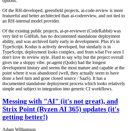
options.
Of the RH-developed, greenfield projects, ai-code-review is more
featureful and better architected than ai-codereview, and not tied to
an RH-internal model provider.
Of the existing public projects, ai-pr-reviewer (CodeRabbit) was
very tied to GitHub, has no documented standalone deployment
ability, and was archived fairly early in development. Plus it's in
TypeScript. Kodus is actively developed, but similarly is in
TypeScript, deployment looks complex, and from what I've seen I
don't love its review style. Hard to say why but the project overall
gives me a sloppy vibe. pr-agent (Qodo) had the longest
development history and seems the most mature and capable at the
point where it was abandoned (well, they actually seem to have
done a heel turn and gone closed source / SaaS). It has a
documented standalone deployment process which looks relatively
simple and subject to integration into generic CI workflows.
Messing with "AI" (it's not great), and
Strix Point (Ryzen AI 365) updates (it's
getting better!)
Adam Williamson