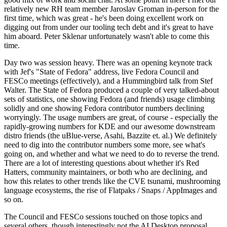
relatively new RH team member Jaroslav Groman in-person for the
first time, which was great - he's been doing excellent work on
digging out from under our tooling tech debt and it's great to have
him aboard. Peter Sklenar unfortunately wasn't able to come this
time.
Day two was session heavy. There was an opening keynote track
with Jef's "State of Fedora" address, live Fedora Council and
FESCo meetings (effectively), and a Hummingbird talk from Stef
Walter. The State of Fedora produced a couple of very talked-about
sets of statistics, one showing Fedora (and friends) usage climbing
solidly and one showing Fedora contributor numbers declining
worryingly. The usage numbers are great, of course - especially the
rapidly-growing numbers for KDE and our awesome downstream
distro friends (the uBlue-verse, Asahi, Bazzite et. al.) We definitely
need to dig into the contributor numbers some more, see what's
going on, and whether and what we need to do to reverse the trend.
There are a lot of interesting questions about whether it's Red
Hatters, community maintainers, or both who are declining, and
how this relates to other trends like the CVE tsunami, mushrooming
language ecosystems, the rise of Flatpaks / Snaps / AppImages and
so on.
The Council and FESCo sessions touched on those topics and
several others, though interestingly not the AI Desktop proposal