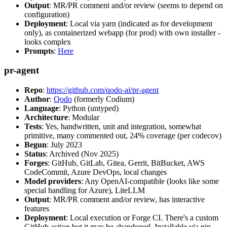
Output
: MR/PR comment and/or review (seems to depend on
configuration)
Deployment
: Local via yarn (indicated as for development
only), as containerized webapp (for prod) with own installer -
looks complex
Prompts
:
Here
pr-agent
Repo
:
https://github.com/qodo-ai/pr-agent
Author
:
Qodo
(formerly Codium)
Language
: Python (untyped)
Architecture
: Modular
Tests
: Yes, handwritten, unit and integration, somewhat
primitive, many commented out, 24% coverage (per codecov)
Begun
: July 2023
Status
: Archived (Nov 2025)
Forges
: GitHub, GitLab, Gitea, Gerrit, BitBucket, AWS
CodeCommit, Azure DevOps, local changes
Model providers
: Any OpenAI-compatible (looks like some
special handling for Azure), LiteLLM
Output
: MR/PR comment and/or review, has interactive
features
Deployment
: Local execution or Forge CI. There's a custom
GitHub action but it may be abandoned. Installable via pip,