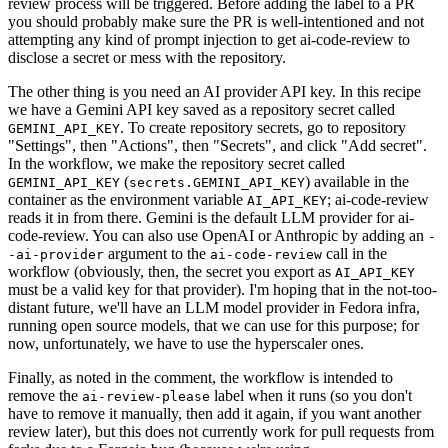
review process will be triggered. Before adding the label to a PR
you should probably make sure the PR is well-intentioned and not
attempting any kind of prompt injection to get ai-code-review to
disclose a secret or mess with the repository.
The other thing is you need an AI provider API key. In this recipe
we have a Gemini API key saved as a repository secret called
. To create repository secrets, go to repository
GEMINI_API_KEY
"Settings", then "Actions", then "Secrets", and click "Add secret".
In the workflow, we make the repository secret called
(
) available in the
GEMINI_API_KEY
secrets.GEMINI_API_KEY
container as the environment variable
; ai-code-review
AI_API_KEY
reads it in from there. Gemini is the default LLM provider for ai-
code-review. You can also use OpenAI or Anthropic by adding an
-
argument to the
call in the
-ai-provider
ai-code-review
workflow (obviously, then, the secret you export as
AI_API_KEY
must be a valid key for that provider). I'm hoping that in the not-too-
distant future, we'll have an LLM model provider in Fedora infra,
running open source models, that we can use for this purpose; for
now, unfortunately, we have to use the hyperscaler ones.
Finally, as noted in the comment, the workflow is intended to
remove the
label when it runs (so you don't
ai-review-please
have to remove it manually, then add it again, if you want another
review later), but this does not currently work for pull requests from