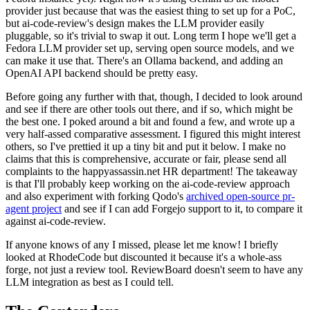
provider just because that was the easiest thing to set up for a PoC,
but ai-code-review's design makes the LLM provider easily
pluggable, so it's trivial to swap it out. Long term I hope we'll get a
Fedora LLM provider set up, serving open source models, and we
can make it use that. There's an Ollama backend, and adding an
OpenAI API backend should be pretty easy.
Before going any further with that, though, I decided to look around
and see if there are other tools out there, and if so, which might be
the best one. I poked around a bit and found a few, and wrote up a
very half-assed comparative assessment. I figured this might interest
others, so I've prettied it up a tiny bit and put it below. I make no
claims that this is comprehensive, accurate or fair, please send all
complaints to the happyassassin.net HR department! The takeaway
is that I'll probably keep working on the ai-code-review approach
and also experiment with forking Qodo's
archived open-source pr-
agent project
and see if I can add Forgejo support to it, to compare it
against ai-code-review.
If anyone knows of any I missed, please let me know! I briefly
looked at RhodeCode but discounted it because it's a whole-ass
forge, not just a review tool. ReviewBoard doesn't seem to have any
LLM integration as best as I could tell.