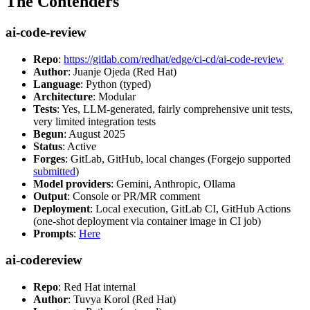
The Contenders
ai-code-review
Repo
:
https://gitlab.com/redhat/edge/ci-cd/ai-code-review
Author
: Juanje Ojeda (Red Hat)
Language
: Python (typed)
Architecture
: Modular
Tests
: Yes, LLM-generated, fairly comprehensive unit tests,
very limited integration tests
Begun
: August 2025
Status
: Active
Forges
: GitLab, GitHub, local changes (Forgejo supported
submitted
)
Model providers
: Gemini, Anthropic, Ollama
Output
: Console or PR/MR comment
Deployment
: Local execution, GitLab CI, GitHub Actions
(one-shot deployment via container image in CI job)
Prompts
:
Here
ai-codereview
Repo
: Red Hat internal
Author
: Tuvya Korol (Red Hat)