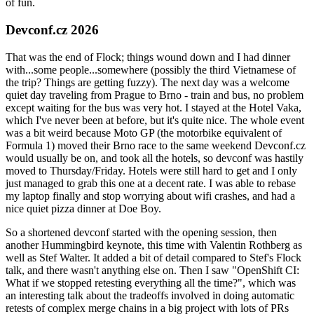
of fun.
Devconf.cz 2026
That was the end of Flock; things wound down and I had dinner
with...some people...somewhere (possibly the third Vietnamese of
the trip? Things are getting fuzzy). The next day was a welcome
quiet day traveling from Prague to Brno - train and bus, no problem
except waiting for the bus was very hot. I stayed at the Hotel Vaka,
which I've never been at before, but it's quite nice. The whole event
was a bit weird because Moto GP (the motorbike equivalent of
Formula 1) moved their Brno race to the same weekend Devconf.cz
would usually be on, and took all the hotels, so devconf was hastily
moved to Thursday/Friday. Hotels were still hard to get and I only
just managed to grab this one at a decent rate. I was able to rebase
my laptop finally and stop worrying about wifi crashes, and had a
nice quiet pizza dinner at Doe Boy.
So a shortened devconf started with the opening session, then
another Hummingbird keynote, this time with Valentin Rothberg as
well as Stef Walter. It added a bit of detail compared to Stef's Flock
talk, and there wasn't anything else on. Then I saw "OpenShift CI:
What if we stopped retesting everything all the time?", which was
an interesting talk about the tradeoffs involved in doing automatic
retests of complex merge chains in a big project with lots of PRs