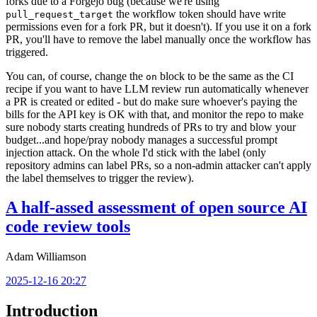
forks due to a Forgejo bug (because we're using
the workflow token should have write
pull_request_target
permissions even for a fork PR, but it doesn't). If you use it on a fork
PR, you'll have to remove the label manually once the workflow has
triggered.
You can, of course, change the
block to be the same as the CI
on
recipe if you want to have LLM review run automatically whenever
a PR is created or edited - but do make sure whoever's paying the
bills for the API key is OK with that, and monitor the repo to make
sure nobody starts creating hundreds of PRs to try and blow your
budget...and hope/pray nobody manages a successful prompt
injection attack. On the whole I'd stick with the label (only
repository admins can label PRs, so a non-admin attacker can't apply
the label themselves to trigger the review).
A half-assed assessment of open source AI
code review tools
Adam Williamson
2025-12-16 20:27
Introduction