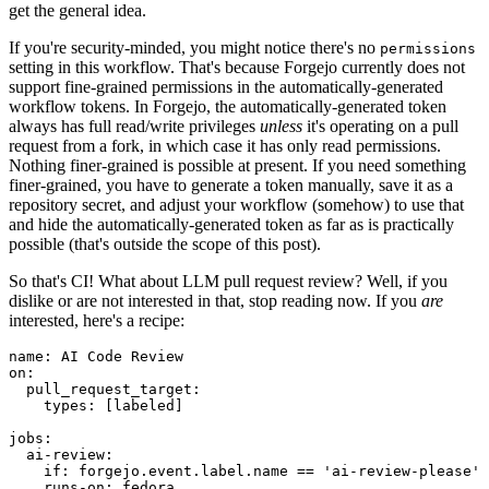
get the general idea.
If you're security-minded, you might notice there's no
permissions
setting in this workflow. That's because Forgejo currently does not
support fine-grained permissions in the automatically-generated
workflow tokens. In Forgejo, the automatically-generated token
always has full read/write privileges
unless
it's operating on a pull
request from a fork, in which case it has only read permissions.
Nothing finer-grained is possible at present. If you need something
finer-grained, you have to generate a token manually, save it as a
repository secret, and adjust your workflow (somehow) to use that
and hide the automatically-generated token as far as is practically
possible (that's outside the scope of this post).
So that's CI! What about LLM pull request review? Well, if you
dislike or are not interested in that, stop reading now. If you
are
interested, here's a recipe:
name
:
AI Code Review
on
:
pull_request_target
:
types
:
[
labeled
]
jobs
:
ai-review
:
if
:
forgejo.event.label.name == 'ai-review-please'
runs-on
:
fedora