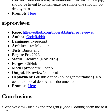
should be trivial to containerize for simple one-shot CI job
deployment
Prompts
:
Here
ai-pr-reviewer
Repo
:
https://github.com/coderabbitai/ai-pr-reviewer
Author
:
CodeRabbit
Language
: Typescript
Architecture
: Modular
Tests
: Barely any
Begun
: Feb 2023
Status
: Archived (Nov 2023)
Forges
: GitHub
Model providers
: OpenAI
Output
: PR review/comment
Deployment
: GitHub Action (no longer maintained). No
generic or local deployment documented
Prompts
:
Here
Conclusions
ai-code-review (Juanje) and pr-agent (Qodo/Codium) seem the best