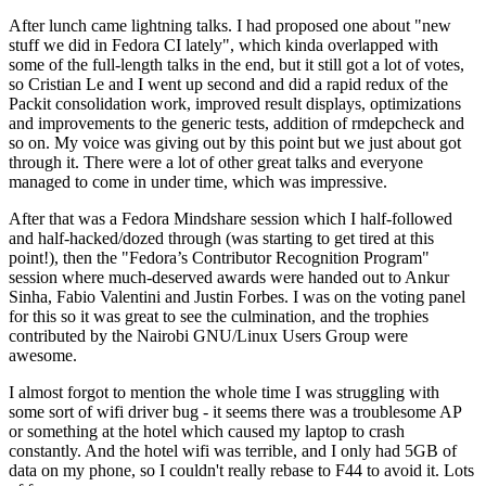
After lunch came lightning talks. I had proposed one about "new
stuff we did in Fedora CI lately", which kinda overlapped with
some of the full-length talks in the end, but it still got a lot of votes,
so Cristian Le and I went up second and did a rapid redux of the
Packit consolidation work, improved result displays, optimizations
and improvements to the generic tests, addition of rmdepcheck and
so on. My voice was giving out by this point but we just about got
through it. There were a lot of other great talks and everyone
managed to come in under time, which was impressive.
After that was a Fedora Mindshare session which I half-followed
and half-hacked/dozed through (was starting to get tired at this
point!), then the "Fedora’s Contributor Recognition Program"
session where much-deserved awards were handed out to Ankur
Sinha, Fabio Valentini and Justin Forbes. I was on the voting panel
for this so it was great to see the culmination, and the trophies
contributed by the Nairobi GNU/Linux Users Group were
awesome.
I almost forgot to mention the whole time I was struggling with
some sort of wifi driver bug - it seems there was a troublesome AP
or something at the hotel which caused my laptop to crash
constantly. And the hotel wifi was terrible, and I only had 5GB of
data on my phone, so I couldn't really rebase to F44 to avoid it. Lots