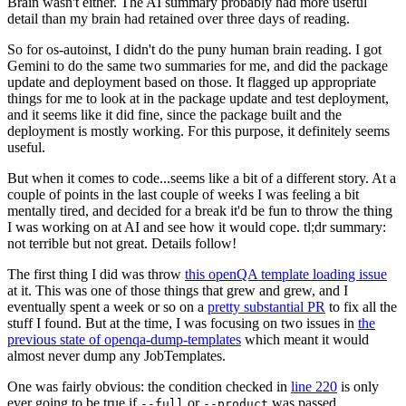
Brain wasn't either. The AI summary probably had more useful
detail than my brain had retained over three days of reading.
So for os-autoinst, I didn't do the puny human brain reading. I got
Gemini to do the same two summaries for me, and did the package
update and deployment based on those. It flagged up appropriate
things for me to look at in the package update and test deployment,
and it seems like it did fine, since the package built and the
deployment is mostly working. For this purpose, it definitely seems
useful.
But when it comes to code...seems like a bit of a different story. At a
couple of points in the last couple of weeks I was feeling a bit
mentally tired, and decided for a break it'd be fun to throw the thing
I was working on at AI and see how it would cope. tl;dr summary:
not terrible but not great. Details follow!
The first thing I did was throw
this openQA template loading issue
at it. This was one of those things that grew and grew, and I
eventually spent a week or so on a
pretty substantial PR
to fix all the
stuff I found. But at the time, I was focusing on two issues in
the
previous state of openqa-dump-templates
which meant it would
almost never dump any JobTemplates.
One was fairly obvious: the condition checked in
line 220
is only
ever going to be true if
or
was passed.
--full
--product