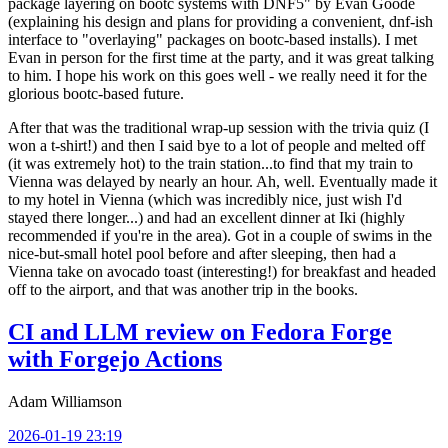
package layering on bootc systems with DNF5" by Evan Goode
(explaining his design and plans for providing a convenient, dnf-ish
interface to "overlaying" packages on bootc-based installs). I met
Evan in person for the first time at the party, and it was great talking
to him. I hope his work on this goes well - we really need it for the
glorious bootc-based future.
After that was the traditional wrap-up session with the trivia quiz (I
won a t-shirt!) and then I said bye to a lot of people and melted off
(it was extremely hot) to the train station...to find that my train to
Vienna was delayed by nearly an hour. Ah, well. Eventually made it
to my hotel in Vienna (which was incredibly nice, just wish I'd
stayed there longer...) and had an excellent dinner at Iki (highly
recommended if you're in the area). Got in a couple of swims in the
nice-but-small hotel pool before and after sleeping, then had a
Vienna take on avocado toast (interesting!) for breakfast and headed
off to the airport, and that was another trip in the books.
CI and LLM review on Fedora Forge
with Forgejo Actions
Adam Williamson
2026-01-19 23:19