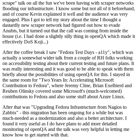
scrape" talk on all the fun we've been having with scraper networks
flooding our infrastructure. I know some but not all of it beforehand,
and of course Kevin explained it well and the audience was very
engaged. Plus I got to tell my story about the time I thought a
dastardly new scraper network had figured out how to evade
Anubis, but it turned out that the call was coming from inside the
house (i.e. I had done a slightly silly thing in openQA which made it
effectively DoS Koji...)
After the coffee break I saw "Fedora Test Days - a11y", which was
actually a somewhat wider talk from a couple of RH folks working
on accessibility testing about their current testing and future plans. It
was really interesting and it was good to be able to speak with them
briefly about the possibilities of using openQA for this. I stayed in
the same room for "Two Years In: Accelerating Microsoft
Contribution to Fedora", where Jeremy Cline, Brian Exelbierd and
Reuben Olinsky covered some Microsoft's (much-welcomed)
contributions to Fedora and also some stuff about Azure Linux.
After that was "Upgrading Fedora Infrastructure from Nagios to
Zabbix" - this migration has been ongoing for a while but was
much-needed as a modernization and also a better architecture. I
found it very useful as I do have plans to add more detailed
monitoring of openQA and the talk was very helpful in letting me
know how to get started with that.