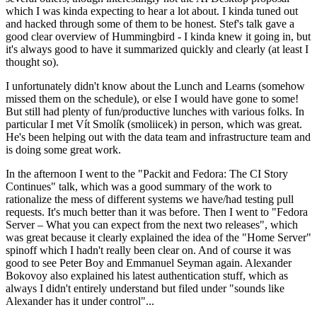
which I was kinda expecting to hear a lot about. I kinda tuned out
and hacked through some of them to be honest. Stef's talk gave a
good clear overview of Hummingbird - I kinda knew it going in, but
it's always good to have it summarized quickly and clearly (at least I
thought so).
I unfortunately didn't know about the Lunch and Learns (somehow
missed them on the schedule), or else I would have gone to some!
But still had plenty of fun/productive lunches with various folks. In
particular I met Vít Smolík (smoliicek) in person, which was great.
He's been helping out with the data team and infrastructure team and
is doing some great work.
In the afternoon I went to the "Packit and Fedora: The CI Story
Continues" talk, which was a good summary of the work to
rationalize the mess of different systems we have/had testing pull
requests. It's much better than it was before. Then I went to "Fedora
Server – What you can expect from the next two releases", which
was great because it clearly explained the idea of the "Home Server"
spinoff which I hadn't really been clear on. And of course it was
good to see Peter Boy and Emmanuel Seyman again. Alexander
Bokovoy also explained his latest authentication stuff, which as
always I didn't entirely understand but filed under "sounds like
Alexander has it under control"...