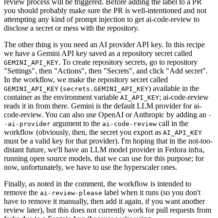
review process will be triggered. Before adding the label to a PR
you should probably make sure the PR is well-intentioned and not
attempting any kind of prompt injection to get ai-code-review to
disclose a secret or mess with the repository.
The other thing is you need an AI provider API key. In this recipe
we have a Gemini API key saved as a repository secret called
. To create repository secrets, go to repository
GEMINI_API_KEY
"Settings", then "Actions", then "Secrets", and click "Add secret".
In the workflow, we make the repository secret called
(
) available in the
GEMINI_API_KEY
secrets.GEMINI_API_KEY
container as the environment variable
; ai-code-review
AI_API_KEY
reads it in from there. Gemini is the default LLM provider for ai-
code-review. You can also use OpenAI or Anthropic by adding an
-
argument to the
call in the
-ai-provider
ai-code-review
workflow (obviously, then, the secret you export as
AI_API_KEY
must be a valid key for that provider). I'm hoping that in the not-too-
distant future, we'll have an LLM model provider in Fedora infra,
running open source models, that we can use for this purpose; for
now, unfortunately, we have to use the hyperscaler ones.
Finally, as noted in the comment, the workflow is intended to
remove the
label when it runs (so you don't
ai-review-please
have to remove it manually, then add it again, if you want another
review later), but this does not currently work for pull requests from