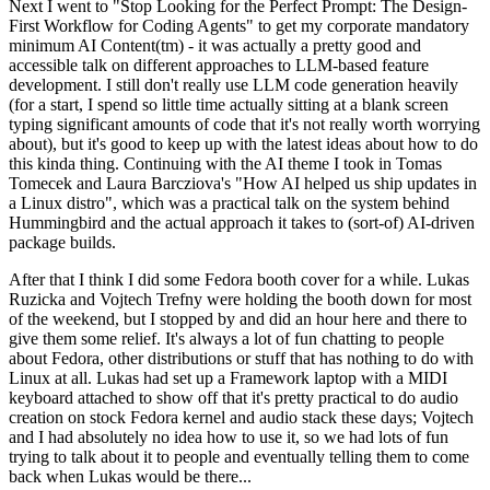
Next I went to "Stop Looking for the Perfect Prompt: The Design-
First Workflow for Coding Agents" to get my corporate mandatory
minimum AI Content(tm) - it was actually a pretty good and
accessible talk on different approaches to LLM-based feature
development. I still don't really use LLM code generation heavily
(for a start, I spend so little time actually sitting at a blank screen
typing significant amounts of code that it's not really worth worrying
about), but it's good to keep up with the latest ideas about how to do
this kinda thing. Continuing with the AI theme I took in Tomas
Tomecek and Laura Barcziova's "How AI helped us ship updates in
a Linux distro", which was a practical talk on the system behind
Hummingbird and the actual approach it takes to (sort-of) AI-driven
package builds.
After that I think I did some Fedora booth cover for a while. Lukas
Ruzicka and Vojtech Trefny were holding the booth down for most
of the weekend, but I stopped by and did an hour here and there to
give them some relief. It's always a lot of fun chatting to people
about Fedora, other distributions or stuff that has nothing to do with
Linux at all. Lukas had set up a Framework laptop with a MIDI
keyboard attached to show off that it's pretty practical to do audio
creation on stock Fedora kernel and audio stack these days; Vojtech
and I had absolutely no idea how to use it, so we had lots of fun
trying to talk about it to people and eventually telling them to come
back when Lukas would be there...