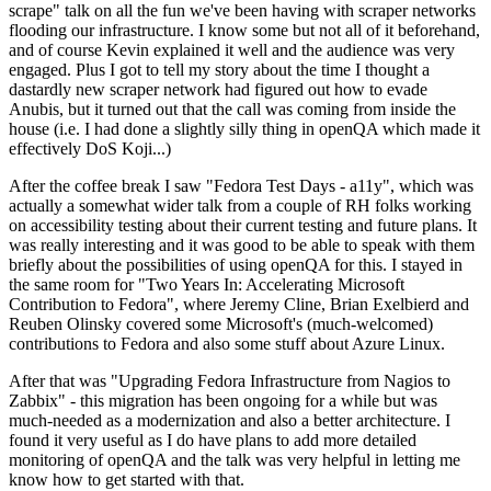
scrape" talk on all the fun we've been having with scraper networks
flooding our infrastructure. I know some but not all of it beforehand,
and of course Kevin explained it well and the audience was very
engaged. Plus I got to tell my story about the time I thought a
dastardly new scraper network had figured out how to evade
Anubis, but it turned out that the call was coming from inside the
house (i.e. I had done a slightly silly thing in openQA which made it
effectively DoS Koji...)
After the coffee break I saw "Fedora Test Days - a11y", which was
actually a somewhat wider talk from a couple of RH folks working
on accessibility testing about their current testing and future plans. It
was really interesting and it was good to be able to speak with them
briefly about the possibilities of using openQA for this. I stayed in
the same room for "Two Years In: Accelerating Microsoft
Contribution to Fedora", where Jeremy Cline, Brian Exelbierd and
Reuben Olinsky covered some Microsoft's (much-welcomed)
contributions to Fedora and also some stuff about Azure Linux.
After that was "Upgrading Fedora Infrastructure from Nagios to
Zabbix" - this migration has been ongoing for a while but was
much-needed as a modernization and also a better architecture. I
found it very useful as I do have plans to add more detailed
monitoring of openQA and the talk was very helpful in letting me
know how to get started with that.