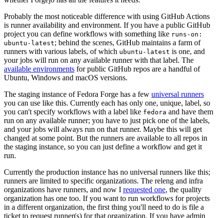
Probably the most noticeable difference with using GitHub Actions
is runner availability and environment. If you have a public GitHub
project you can define workflows with something like
runs-on:
; behind the scenes, GitHub maintains a farm of
ubuntu-latest
runners with various labels, of which
is one, and
ubuntu-latest
your jobs will run on any available runner with that label. The
available environments
for public GitHub repos are a handful of
Ubuntu, Windows and macOS versions.
The staging instance of Fedora Forge has a few
universal runners
you can use like this. Currently each has only one, unique, label, so
you can't specify workflows with a label like
and have them
fedora
run on any available runner; you have to just pick one of the labels,
and your jobs will always run on that runner. Maybe this will get
changed at some point. But the runners are available to all repos in
the staging instance, so you can just define a workflow and get it
run.
Currently the production instance has no universal runners like this;
runners are limited to specific organizations. The releng and infra
organizations have runners, and now I
requested one
, the quality
organization has one too. If you want to run workflows for projects
in a different organization, the first thing you'll need to do is file a
ticket to request runner(s) for that organization. If you have admin