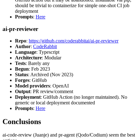
should be trivial to containerize for simple one-shot CI job
deployment
Prompts
:
Here
ai-pr-reviewer
Repo
:
https://github.com/coderabbitai/ai-pr-reviewer
Author
:
CodeRabbit
Language
: Typescript
Architecture
: Modular
Tests
: Barely any
Begun
: Feb 2023
Status
: Archived (Nov 2023)
Forges
: GitHub
Model providers
: OpenAI
Output
: PR review/comment
Deployment
: GitHub Action (no longer maintained). No
generic or local deployment documented
Prompts
:
Here
Conclusions
ai-code-review (Juanje) and pr-agent (Qodo/Codium) seem the best