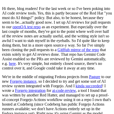
Hi there, blog readers! For the last week or so I've been poking into
AI code review tools. Yes, this is partly because of the Red Hat "you
must do AI things!" policy. But also, to be honest, because they
seem to be...actually good now. I set up AI reviews for pull requests
to our
openQA test repo
as an experiment. But especially over the
last couple of months, they've got to the point where well over half
of the review notes are actually useful, and the writing style isn't so
awful I want to stab myself in the eyeballs. So I'd quite like to keep
doing them, but in a more open source-y way. So far I've simply
been cloning the pull requests to a
GitHub mirror of the repo
that
exists solely to get AI reviews done. That repo has Gemini Code
Assist enabled so the PRs are reviewed by Gemini automatically,
e.g.
here
. It's very simple, but entirely closed source, there's no
control over it, and Google could take it away at any time.
We're in the middle of migrating Fedora projects from
Pagure
to our
new
Forgejo instance
, so I decided to try and get some sort of AI
review system integrated with Forgejo. And I
kinda succeeded
! I
wrote a
Forgejo integration
for
ai-code-review
, a tool I found that
was written by another Red Hatter, and managed to set up a proof-
of-concept Forgejo Actions workflow using it on a repo I own that's
hosted at Codeberg (since Codeberg has public Forgejo Actions
runners available; we don't have Actions entirely set up in the
Fedora instance yet). Right now it's using Gemini as the model