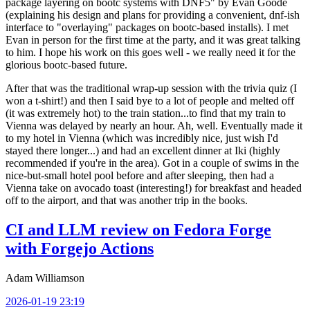
package layering on bootc systems with DNF5" by Evan Goode
(explaining his design and plans for providing a convenient, dnf-ish
interface to "overlaying" packages on bootc-based installs). I met
Evan in person for the first time at the party, and it was great talking
to him. I hope his work on this goes well - we really need it for the
glorious bootc-based future.
After that was the traditional wrap-up session with the trivia quiz (I
won a t-shirt!) and then I said bye to a lot of people and melted off
(it was extremely hot) to the train station...to find that my train to
Vienna was delayed by nearly an hour. Ah, well. Eventually made it
to my hotel in Vienna (which was incredibly nice, just wish I'd
stayed there longer...) and had an excellent dinner at Iki (highly
recommended if you're in the area). Got in a couple of swims in the
nice-but-small hotel pool before and after sleeping, then had a
Vienna take on avocado toast (interesting!) for breakfast and headed
off to the airport, and that was another trip in the books.
CI and LLM review on Fedora Forge
with Forgejo Actions
Adam Williamson
2026-01-19 23:19