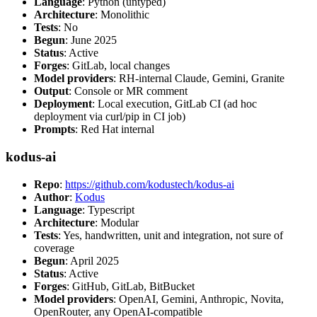
Language
: Python (untyped)
Architecture
: Monolithic
Tests
: No
Begun
: June 2025
Status
: Active
Forges
: GitLab, local changes
Model providers
: RH-internal Claude, Gemini, Granite
Output
: Console or MR comment
Deployment
: Local execution, GitLab CI (ad hoc
deployment via curl/pip in CI job)
Prompts
: Red Hat internal
kodus-ai
Repo
:
https://github.com/kodustech/kodus-ai
Author
:
Kodus
Language
: Typescript
Architecture
: Modular
Tests
: Yes, handwritten, unit and integration, not sure of
coverage
Begun
: April 2025
Status
: Active
Forges
: GitHub, GitLab, BitBucket
Model providers
: OpenAI, Gemini, Anthropic, Novita,
OpenRouter, any OpenAI-compatible