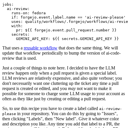
jobs
:
ai-review
:
runs-on
:
fedora
if
:
forgejo.event.label.name == 'ai-review-please'
uses
:
quality/workflows/.forgejo/workflows/ai-revie
with
:
pr
:
${{ forgejo.event.pull_request.number }}
secrets
:
GEMINI_API_KEY
:
${{ secrets.GEMINI_API_KEY }}
That uses a
reusable workflow
that does the same thing. We will
update that workflow periodically to bump the version of ai-code-
review that is used.
Just a couple of things to note here. I decided to have the LLM
review happen only when a pull request is given a special label.
LLM reviews are relatively expensive, and also quite verbose; you
don't necessarily want one cluttering up the ticket any time a pull
request is created or edited, and you
may
not want to make it
possible for someone to charge some LLM usage to your account as
often as they like just by creating or editing a pull request.
So, to use this recipe you have to create a label called
ai-review-
in your repository. You can do this by going to "Issues",
please
then clicking "Labels", then "New label". Give it whatever color
and description you like. Any time you add that label to a PR, the