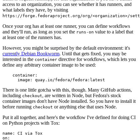
access to an organization, you can see whether it has runners, and
what labels they have, by visiting
https://forge.fedoraproject.org/org/<organization>/set
Once your org has at least one runner, you can define workflows
and they'll run, as long as you set the
value to a label that
runs-on
at least one of the runners has.
However, you might be surprised by the default environment: it's
currently Debian Bookworm
. Until that gets fixed, you may be
interested in the
directive for workflows, which lets you
container
define any arbitrary container image to be used:
container
:
image
:
quay.io/fedora/fedora:latest
There is one little gotcha with this, though. Many GitHub actions,
including
, are written in Node, but Fedora's stock
checkout
container images don't have Node installed. So you have to install it
before running
or anything else that uses Node.
checkout
Put it all together, and here's the workflow I've defined for doing CI
on Python projects with Tox:
name
:
CI via Tox
on
: