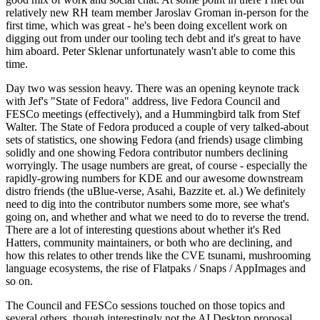
relatively new RH team member Jaroslav Groman in-person for the
first time, which was great - he's been doing excellent work on
digging out from under our tooling tech debt and it's great to have
him aboard. Peter Sklenar unfortunately wasn't able to come this
time.
Day two was session heavy. There was an opening keynote track
with Jef's "State of Fedora" address, live Fedora Council and
FESCo meetings (effectively), and a Hummingbird talk from Stef
Walter. The State of Fedora produced a couple of very talked-about
sets of statistics, one showing Fedora (and friends) usage climbing
solidly and one showing Fedora contributor numbers declining
worryingly. The usage numbers are great, of course - especially the
rapidly-growing numbers for KDE and our awesome downstream
distro friends (the uBlue-verse, Asahi, Bazzite et. al.) We definitely
need to dig into the contributor numbers some more, see what's
going on, and whether and what we need to do to reverse the trend.
There are a lot of interesting questions about whether it's Red
Hatters, community maintainers, or both who are declining, and
how this relates to other trends like the CVE tsunami, mushrooming
language ecosystems, the rise of Flatpaks / Snaps / AppImages and
so on.
The Council and FESCo sessions touched on those topics and
several others, though interestingly not the AI Desktop proposal