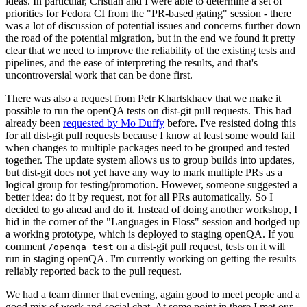
ideas. In particular, Cristian and I were able to determine a set of
priorities for Fedora CI from the "PR-based gating" session - there
was a lot of discussion of potential issues and concerns further down
the road of the potential migration, but in the end we found it pretty
clear that we need to improve the reliability of the existing tests and
pipelines, and the ease of interpreting the results, and that's
uncontroversial work that can be done first.
There was also a request from Petr Khartskhaev that we make it
possible to run the openQA tests on dist-git pull requests. This had
already been
requested by Mo Duffy
before. I've resisted doing this
for all dist-git pull requests because I know at least some would fail
when changes to multiple packages need to be grouped and tested
together. The update system allows us to group builds into updates,
but dist-git does not yet have any way to mark multiple PRs as a
logical group for testing/promotion. However, someone suggested a
better idea: do it by request, not for all PRs automatically. So I
decided to go ahead and do it. Instead of doing another workshop, I
hid in the corner of the "Languages in Floss" session and bodged up
a working prototype, which is deployed to staging openQA. If you
comment
on a dist-git pull request, tests on it will
/openqa test
run in staging openQA. I'm currently working on getting the results
reliably reported back to the pull request.
We had a team dinner that evening, again good to meet people and a
good mix of work and social chat. At some point in there I met our