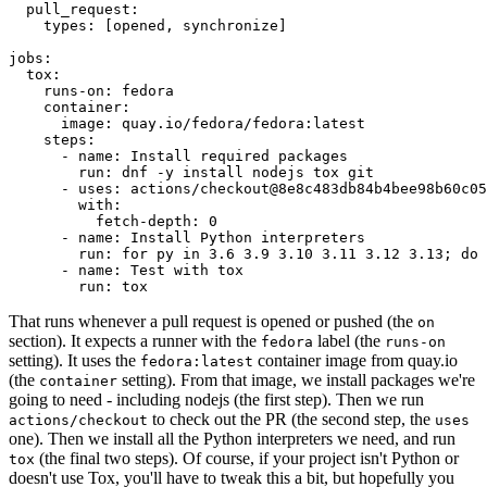
pull_request
:
types
:
[
opened
,
synchronize
]
jobs
:
tox
:
runs-on
:
fedora
container
:
image
:
quay.io/fedora/fedora:latest
steps
:
-
name
:
Install required packages
run
:
dnf -y install nodejs tox git
-
uses
:
actions/checkout@8e8c483db84b4bee98b60c05
with
:
fetch-depth
:
0
-
name
:
Install Python interpreters
run
:
for py in 3.6 3.9 3.10 3.11 3.12 3.13; do 
-
name
:
Test with tox
run
:
tox
That runs whenever a pull request is opened or pushed (the
on
section). It expects a runner with the
label (the
fedora
runs-on
setting). It uses the
container image from quay.io
fedora:latest
(the
setting). From that image, we install packages we're
container
going to need - including nodejs (the first step). Then we run
to check out the PR (the second step, the
actions/checkout
uses
one). Then we install all the Python interpreters we need, and run
(the final two steps). Of course, if your project isn't Python or
tox
doesn't use Tox, you'll have to tweak this a bit, but hopefully you