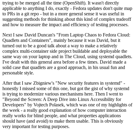
trying to be merged all the time (OpenShift). It wasn't directly
applicable to anything I do, exactly - Fedora updates don't quite map
to PRs in a git repo - but in a more general sense it was useful in
suggesting methods for thinking about this kind of complex tradeoff
and how to measure the impact and efficiency of testing processes.
Next I saw David Duncan's "From Laptop Chaos to Fedora Cloud:
Quadlets and Containers", mainly because it was David, but it
turned out to be a good talk about a way to make a relatively
complex multi-container side project buildable and deployable the
same way on your laptop and in The Cloud, using systemd quadlets.
I've dealt with this general area before a few times. David made a
solid case that quadlets are a good approach, in his usual fun and
personable style.
After that I saw Zbigniew's "New security features in systemd" -
honestly I missed some of this one, but got the gist of why systemd
is trying to modernize various mechanisms here. Then I went to
"Beyond the Screen: A Deep Dive into Linux Accessibility for
Developers" by Vojtech Polasek, which was one of my highlights of
the week - a really good explanation of how computer interaction
really works for blind people, and what properties applications
should have (and avoid) to make them usable. This is obviously
very important for testing purposes.