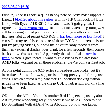
2025-05-20 16:50
First up, since it's short: a quick happy note on Strix Point support in
Linux. I
blogged about this earlier
, with my HP Omnibook 14 Ultra
laptop with Ryzen AI 9 365 CPU, and it wasn't going great. I
figured out
some workarounds
, but in fact the video hang thing
was
still happening at that point, despite all the cargo-cult-y command
line args. But as of recent 6.15 RCs, it
has been more or less fixed
! I
can still pretty reliably cause one of these "VCN ring timeout" issues
just by playing videos, but now the driver reliably recovers from
them; my external display goes blank for a few seconds, then comes
back and works as normal. Apparently that should also
now be
fixed
, which is great news. I want to give kudos to the awesome
AMD folks working on all these problems, they're doing a great job.
At one point during the 6.15 series suspend/resume broke, but it's
been fixed. So as of now, support is looking pretty good for my use
cases. I haven't tested lately whether Thunderbolt docking station
issues have been fixed, as the cheap USB 3 hub is still working fine
for what I need.
OK, onto the AI bit. Yeah, it's another Red Hat person posting about
AI! If you're wondering why: it's because we have all been told to
Do Something With AI And Write About It. So now you know.