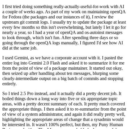
I first tried doing something really-actually-useful-for-work with AI
a couple of weeks ago. As part of my work on maintaining openQA
for Fedora (the packages and our instances of it), I review the
upstream git commit logs. I usually try to update the package at least
every few months so this isn't overwhelming, but lately I let it go for
nearly a year, so I had a year of openQA and os-autoinst messages
to look through, which isn't fun. After spending three days or so
going through the openQA logs manually, I figured I'd see how AI
did at the same job.
I used Gemini, as we have a corporate account with it. I pasted the
entire log into Gemini 2.0 Flash and asked it to summarize it for me
from the point of view of a package maintainer. It started out okay,
then seized up after handling about ten messages, blurping some
clearly-intermediate output on a big batch of commits and stopping
entirely.
So I tried 2.5 Pro instead, and it actually did a pretty decent job. It
boiled things down a long way into five or six appropriate topic
areas, with a pretty decent summary of each. It pretty much covered
the appropriate things. I then asked it to re-summarize from the point
of view of a system administrator, and again it did really pretty well,
highlighting the appropriate areas of change that a sysadmin would
be interested in. It wasn't 100% perfect, but then, my Puny Human