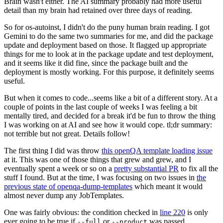
Brain wasn't either. The AI summary probably had more useful
detail than my brain had retained over three days of reading.
So for os-autoinst, I didn't do the puny human brain reading. I got
Gemini to do the same two summaries for me, and did the package
update and deployment based on those. It flagged up appropriate
things for me to look at in the package update and test deployment,
and it seems like it did fine, since the package built and the
deployment is mostly working. For this purpose, it definitely seems
useful.
But when it comes to code...seems like a bit of a different story. At a
couple of points in the last couple of weeks I was feeling a bit
mentally tired, and decided for a break it'd be fun to throw the thing
I was working on at AI and see how it would cope. tl;dr summary:
not terrible but not great. Details follow!
The first thing I did was throw
this openQA template loading issue
at it. This was one of those things that grew and grew, and I
eventually spent a week or so on a
pretty substantial PR
to fix all the
stuff I found. But at the time, I was focusing on two issues in
the
previous state of openqa-dump-templates
which meant it would
almost never dump any JobTemplates.
One was fairly obvious: the condition checked in
line 220
is only
ever going to be true if
or
was passed.
--full
--product