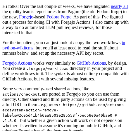
Hi folks! Over the last couple of weeks, we have migrated
nearly all
the quality team's repositories from Pagure (the old Fedora forge) to
the new,
Forgejo
-based
Fedora Forge
. As part of this, I've figured
out a process for doing CI with Forgejo Actions. I also came up with
a way to do automated LLM pull request reviews, for those
interested in that.
For the impatient, you can just look at / copy the two workflows
in
python-wikitcms
, but you'll at least need to read the stuff about
runners below, and set up the necessary API key secret.
Forgejo Actions
works very similarly to
GitHub Actions
, by design.
You create a
directory in your project and
.forgejo/workflows
define workflows in it. The syntax is almost entirely compatible with
GitHub Actions, but with several missing features.
Some very commonly-used shared actions, like
, are ported to Forgejo so you can use them
actions/checkout
directly. Other shared and third-party actions can be used by giving
a full URL to them - e.g.
uses: https://github.com/actions-
ecosystem/action-remove-
labels@2ce5d41b4b6aa8503e285553f75ed56e0a40bae0 #
- but whether a given action will work or not depends on
v1.3.0
whether it's written to assume it's running on public GitHub, and
whether Forgejo has all the features it needs.