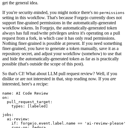
get the general idea.
If you're security-minded, you might notice there's no
permissions
setting in this workflow. That's because Forgejo currently does not
support fine-grained permissions in the automatically-generated
workflow tokens. In Forgejo, the automatically-generated token
always has full read/write privileges
unless
it's operating on a pull
request from a fork, in which case it has only read permissions.
Nothing finer-grained is possible at present. If you need something
finer-grained, you have to generate a token manually, save it as a
repository secret, and adjust your workflow (somehow) to use that
and hide the automatically-generated token as far as is practically
possible (that's outside the scope of this post).
So that's CI! What about LLM pull request review? Well, if you
dislike or are not interested in that, stop reading now. If you
are
interested, here's a recipe:
name
:
AI Code Review
on
:
pull_request_target
:
types
:
[
labeled
]
jobs
:
ai-review
:
if
:
forgejo.event.label.name == 'ai-review-please'
runs-on
:
fedora