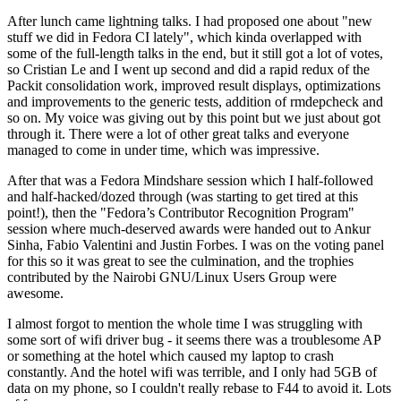
After lunch came lightning talks. I had proposed one about "new
stuff we did in Fedora CI lately", which kinda overlapped with
some of the full-length talks in the end, but it still got a lot of votes,
so Cristian Le and I went up second and did a rapid redux of the
Packit consolidation work, improved result displays, optimizations
and improvements to the generic tests, addition of rmdepcheck and
so on. My voice was giving out by this point but we just about got
through it. There were a lot of other great talks and everyone
managed to come in under time, which was impressive.
After that was a Fedora Mindshare session which I half-followed
and half-hacked/dozed through (was starting to get tired at this
point!), then the "Fedora’s Contributor Recognition Program"
session where much-deserved awards were handed out to Ankur
Sinha, Fabio Valentini and Justin Forbes. I was on the voting panel
for this so it was great to see the culmination, and the trophies
contributed by the Nairobi GNU/Linux Users Group were
awesome.
I almost forgot to mention the whole time I was struggling with
some sort of wifi driver bug - it seems there was a troublesome AP
or something at the hotel which caused my laptop to crash
constantly. And the hotel wifi was terrible, and I only had 5GB of
data on my phone, so I couldn't really rebase to F44 to avoid it. Lots