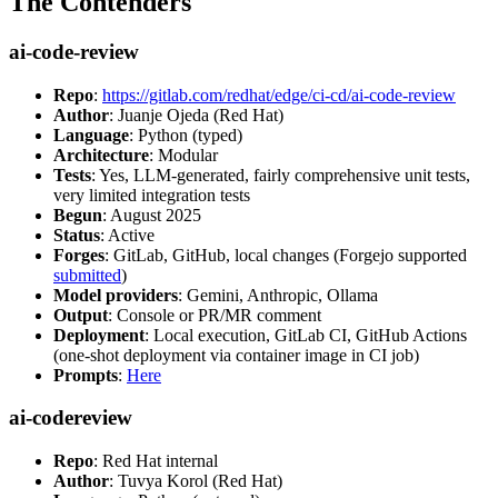
The Contenders
ai-code-review
Repo
:
https://gitlab.com/redhat/edge/ci-cd/ai-code-review
Author
: Juanje Ojeda (Red Hat)
Language
: Python (typed)
Architecture
: Modular
Tests
: Yes, LLM-generated, fairly comprehensive unit tests,
very limited integration tests
Begun
: August 2025
Status
: Active
Forges
: GitLab, GitHub, local changes (Forgejo supported
submitted
)
Model providers
: Gemini, Anthropic, Ollama
Output
: Console or PR/MR comment
Deployment
: Local execution, GitLab CI, GitHub Actions
(one-shot deployment via container image in CI job)
Prompts
:
Here
ai-codereview
Repo
: Red Hat internal
Author
: Tuvya Korol (Red Hat)