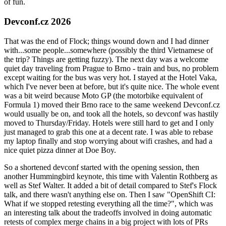
of fun.
Devconf.cz 2026
That was the end of Flock; things wound down and I had dinner
with...some people...somewhere (possibly the third Vietnamese of
the trip? Things are getting fuzzy). The next day was a welcome
quiet day traveling from Prague to Brno - train and bus, no problem
except waiting for the bus was very hot. I stayed at the Hotel Vaka,
which I've never been at before, but it's quite nice. The whole event
was a bit weird because Moto GP (the motorbike equivalent of
Formula 1) moved their Brno race to the same weekend Devconf.cz
would usually be on, and took all the hotels, so devconf was hastily
moved to Thursday/Friday. Hotels were still hard to get and I only
just managed to grab this one at a decent rate. I was able to rebase
my laptop finally and stop worrying about wifi crashes, and had a
nice quiet pizza dinner at Doe Boy.
So a shortened devconf started with the opening session, then
another Hummingbird keynote, this time with Valentin Rothberg as
well as Stef Walter. It added a bit of detail compared to Stef's Flock
talk, and there wasn't anything else on. Then I saw "OpenShift CI:
What if we stopped retesting everything all the time?", which was
an interesting talk about the tradeoffs involved in doing automatic
retests of complex merge chains in a big project with lots of PRs