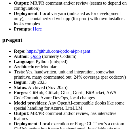
Output
: MR/PR comment and/or review (seems to depend on
configuration)
Deployment
: Local via yarn (indicated as for development
only), as containerized webapp (for prod) with own installer -
looks complex
Prompts
:
Here
pr-agent
Repo
:
https://github.com/qodo-ai/pr-agent
Author
:
Qodo
(formerly Codium)
Language
: Python (untyped)
Architecture
: Modular
Tests
: Yes, handwritten, unit and integration, somewhat
primitive, many commented out, 24% coverage (per codecov)
Begun
: July 2023
Status
: Archived (Nov 2025)
Forges
: GitHub, GitLab, Gitea, Gerrit, BitBucket, AWS
CodeCommit, Azure DevOps, local changes
Model providers
: Any OpenAI-compatible (looks like some
special handling for Azure), LiteLLM
Output
: MR/PR comment and/or review, has interactive
features
Deployment
: Local execution or Forge CI. There's a custom
GitHub action but it may be abandoned. Installable via pip,