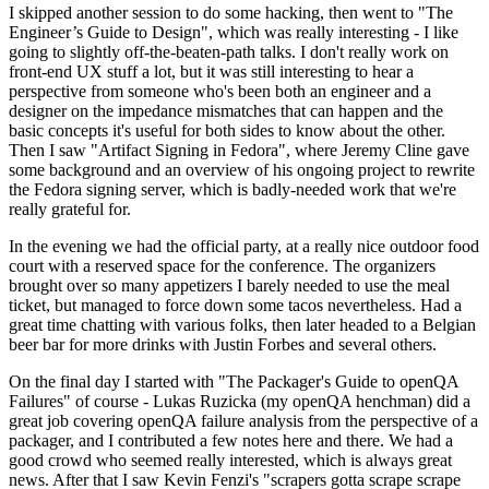
I skipped another session to do some hacking, then went to "The
Engineer’s Guide to Design", which was really interesting - I like
going to slightly off-the-beaten-path talks. I don't really work on
front-end UX stuff a lot, but it was still interesting to hear a
perspective from someone who's been both an engineer and a
designer on the impedance mismatches that can happen and the
basic concepts it's useful for both sides to know about the other.
Then I saw "Artifact Signing in Fedora", where Jeremy Cline gave
some background and an overview of his ongoing project to rewrite
the Fedora signing server, which is badly-needed work that we're
really grateful for.
In the evening we had the official party, at a really nice outdoor food
court with a reserved space for the conference. The organizers
brought over so many appetizers I barely needed to use the meal
ticket, but managed to force down some tacos nevertheless. Had a
great time chatting with various folks, then later headed to a Belgian
beer bar for more drinks with Justin Forbes and several others.
On the final day I started with "The Packager's Guide to openQA
Failures" of course - Lukas Ruzicka (my openQA henchman) did a
great job covering openQA failure analysis from the perspective of a
packager, and I contributed a few notes here and there. We had a
good crowd who seemed really interested, which is always great
news. After that I saw Kevin Fenzi's "scrapers gotta scrape scrape