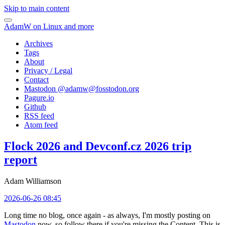
Skip to main content
AdamW on Linux and more
Archives
Tags
About
Privacy / Legal
Contact
Mastodon @
adamw@fosstodon.org
Pagure.io
Github
RSS feed
Atom feed
Flock 2026 and Devconf.cz 2026 trip
report
Adam Williamson
2026-06-26 08:45
Long time no blog, once again - as always, I'm mostly posting on
Mastodon
now, so follow there if you're missing the Content. This is