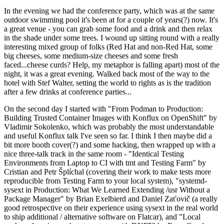
In the evening we had the conference party, which was at the same
outdoor swimming pool it's been at for a couple of years(?) now. It's
a great venue - you can grab some food and a drink and then relax
in the shade under some trees. I wound up sitting round with a really
interesting mixed group of folks (Red Hat and non-Red Hat, some
big cheeses, some medium-size cheeses and some fresh
faced...cheese curds? Help, my metaphor is falling apart) most of the
night, it was a great evening. Walked back most of the way to the
hotel with Stef Walter, setting the world to rights as is the tradition
after a few drinks at conference parties...
On the second day I started with "From Podman to Production:
Building Trusted Container Images with Konflux on OpenShift" by
Vladimir Sokolenko, which was probably the most understandable
and useful Konflux talk I've seen so far. I think I then maybe did a
bit more booth cover(?) and some hacking, then wrapped up with a
nice three-talk track in the same room - "Identical Testing
Environments from Laptop to CI with tmt and Testing Farm" by
Cristian and Petr Šplíchal (covering their work to make tests more
reproducible from Testing Farm to your local system), "systemd-
sysext in Production: What We Learned Extending /usr Without a
Package Manager" by Brian Exelbierd and Daniel Zaťovič (a really
good retrospective on their experience using sysext in the real world
to ship additional / alternative software on Flatcar), and "Local