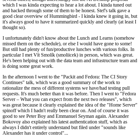
which I was kinda expecting to hear a lot about. I kinda tuned out
and hacked through some of them to be honest. Stef's talk gave a
good clear overview of Hummingbird - I kinda knew it going in, but
it's always good to have it summarized quickly and clearly (at least I
thought so).
I unfortunately didn't know about the Lunch and Learns (somehow
missed them on the schedule), or else I would have gone to some!
But still had plenty of fun/productive lunches with various folks. In
particular I met Vít Smolík (smoliicek) in person, which was great.
He's been helping out with the data team and infrastructure team and
is doing some great work.
In the afternoon I went to the "Packit and Fedora: The CI Story
Continues" talk, which was a good summary of the work to
rationalize the mess of different systems we have/had testing pull
requests. It's much better than it was before. Then I went to "Fedora
Server – What you can expect from the next two releases", which
was great because it clearly explained the idea of the "Home Server"
spinoff which I hadn't really been clear on. And of course it was
good to see Peter Boy and Emmanuel Seyman again. Alexander
Bokovoy also explained his latest authentication stuff, which as
always I didn't entirely understand but filed under "sounds like
Alexander has it under control"...