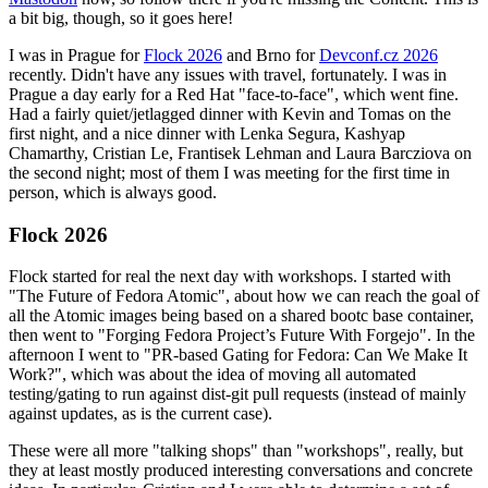
a bit big, though, so it goes here!
I was in Prague for
Flock 2026
and Brno for
Devconf.cz 2026
recently. Didn't have any issues with travel, fortunately. I was in
Prague a day early for a Red Hat "face-to-face", which went fine.
Had a fairly quiet/jetlagged dinner with Kevin and Tomas on the
first night, and a nice dinner with Lenka Segura, Kashyap
Chamarthy, Cristian Le, Frantisek Lehman and Laura Barcziova on
the second night; most of them I was meeting for the first time in
person, which is always good.
Flock 2026
Flock started for real the next day with workshops. I started with
"The Future of Fedora Atomic", about how we can reach the goal of
all the Atomic images being based on a shared bootc base container,
then went to "Forging Fedora Project’s Future With Forgejo". In the
afternoon I went to "PR-based Gating for Fedora: Can We Make It
Work?", which was about the idea of moving all automated
testing/gating to run against dist-git pull requests (instead of mainly
against updates, as is the current case).
These were all more "talking shops" than "workshops", really, but
they at least mostly produced interesting conversations and concrete