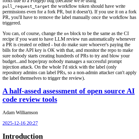
forks due to a Forgejo bug (because we're using
the workflow token should have write
pull_request_target
permissions even for a fork PR, but it doesn't). If you use it on a fork
PR, you'll have to remove the label manually once the workflow has
triggered.
You can, of course, change the
block to be the same as the CI
on
recipe if you want to have LLM review run automatically whenever
a PR is created or edited - but do make sure whoever's paying the
bills for the API key is OK with that, and monitor the repo to make
sure nobody starts creating hundreds of PRs to try and blow your
budget...and hope/pray nobody manages a successful prompt
injection attack. On the whole I'd stick with the label (only
repository admins can label PRs, so a non-admin attacker can't apply
the label themselves to trigger the review).
A half-assed assessment of open source AI
code review tools
Adam Williamson
2025-12-16 20:27
Introduction