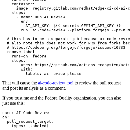
container
:
image
:
registry.gitlab.com/redhat/edge/ci-cd/ai-c
steps
:
-
name
:
Run AI Review
env
:
AI_API_KEY
:
${{ secrets.GEMINI_API_KEY }}
run
:
ai-code-review --platform forgejo --pr-num
# this has to be a separate job because ai-code-revie
# also note this does not work for PRs from forks bec
# https://codeberg.org/forgejo/forgejo/issues/10733
remove-label
:
runs-on
:
fedora
steps
:
-
uses
:
https://github.com/actions-ecosystem/acti
with
:
labels
:
ai-review-please
That will cause the
ai-code-review tool
to review the pull request
and post its analysis as a comment.
If you trust me and the Fedora Quality organization, you can also
just use this:
name
:
AI Code Review
on
:
pull_request_target
:
types
:
[
labeled
]