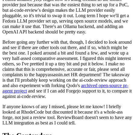
provider just because that was the easiest thing to set up for a PoC,
but ai-code-review's design makes the LLM provider easily
pluggable, so it's trivial to swap it out. Long term I hope we'll get a
Fedora LLM provider set up, serving open source models, and we
can make it use that. There's an Ollama backend, and adding an
OpenAI API backend should be pretty easy.
Before going any further with that, though, I decided to look around
and see if there are other tools out there, and if so, which might be
the best one. I poked around a bit and found a few, and wrote up a
very half-assed comparative assessment. I figured this might interest
others, so I've prettied it up a tiny bit and put it below. I make no
claims that this is comprehensive, accurate or fair, please send all
complaints to the happyassassin.net HR department! The takeaway
is that I'll probably keep working on the ai-code-review approach
and also experiment with forking Qodo's
archived open-source pr-
agent project
and see if I can add Forgejo support to it, to compare it
against ai-code-review.
If anyone knows of any I missed, please let me know! I briefly
looked at RhodeCode but discounted it because it's a whole-ass
forge, not just a review tool. ReviewBoard doesn't seem to have any
LLM integration as best as I could tell.