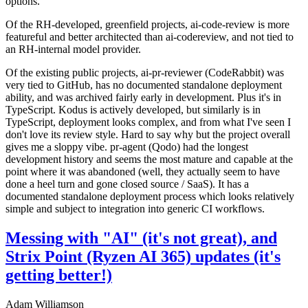
options.
Of the RH-developed, greenfield projects, ai-code-review is more
featureful and better architected than ai-codereview, and not tied to
an RH-internal model provider.
Of the existing public projects, ai-pr-reviewer (CodeRabbit) was
very tied to GitHub, has no documented standalone deployment
ability, and was archived fairly early in development. Plus it's in
TypeScript. Kodus is actively developed, but similarly is in
TypeScript, deployment looks complex, and from what I've seen I
don't love its review style. Hard to say why but the project overall
gives me a sloppy vibe. pr-agent (Qodo) had the longest
development history and seems the most mature and capable at the
point where it was abandoned (well, they actually seem to have
done a heel turn and gone closed source / SaaS). It has a
documented standalone deployment process which looks relatively
simple and subject to integration into generic CI workflows.
Messing with "AI" (it's not great), and
Strix Point (Ryzen AI 365) updates (it's
getting better!)
Adam Williamson