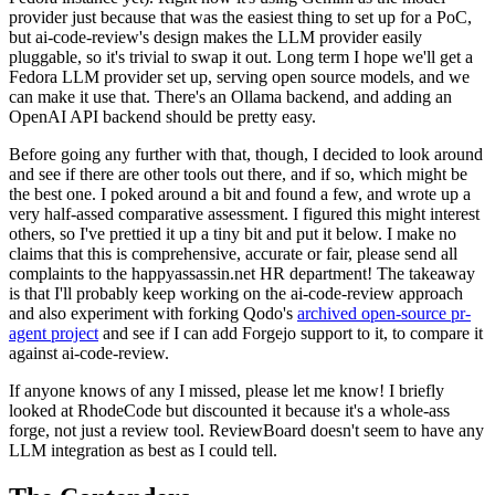
provider just because that was the easiest thing to set up for a PoC,
but ai-code-review's design makes the LLM provider easily
pluggable, so it's trivial to swap it out. Long term I hope we'll get a
Fedora LLM provider set up, serving open source models, and we
can make it use that. There's an Ollama backend, and adding an
OpenAI API backend should be pretty easy.
Before going any further with that, though, I decided to look around
and see if there are other tools out there, and if so, which might be
the best one. I poked around a bit and found a few, and wrote up a
very half-assed comparative assessment. I figured this might interest
others, so I've prettied it up a tiny bit and put it below. I make no
claims that this is comprehensive, accurate or fair, please send all
complaints to the happyassassin.net HR department! The takeaway
is that I'll probably keep working on the ai-code-review approach
and also experiment with forking Qodo's
archived open-source pr-
agent project
and see if I can add Forgejo support to it, to compare it
against ai-code-review.
If anyone knows of any I missed, please let me know! I briefly
looked at RhodeCode but discounted it because it's a whole-ass
forge, not just a review tool. ReviewBoard doesn't seem to have any
LLM integration as best as I could tell.