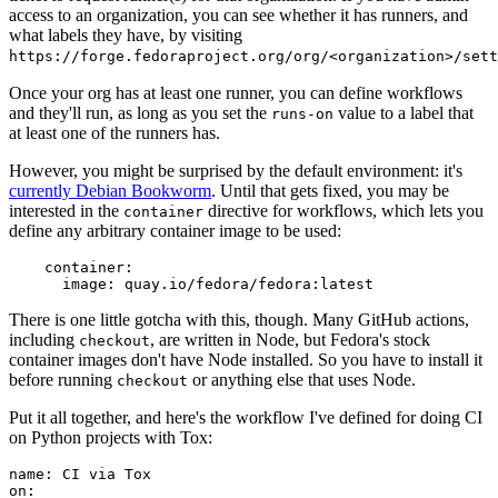
access to an organization, you can see whether it has runners, and
what labels they have, by visiting
https://forge.fedoraproject.org/org/<organization>/set
Once your org has at least one runner, you can define workflows
and they'll run, as long as you set the
value to a label that
runs-on
at least one of the runners has.
However, you might be surprised by the default environment: it's
currently Debian Bookworm
. Until that gets fixed, you may be
interested in the
directive for workflows, which lets you
container
define any arbitrary container image to be used:
container
:
image
:
quay.io/fedora/fedora:latest
There is one little gotcha with this, though. Many GitHub actions,
including
, are written in Node, but Fedora's stock
checkout
container images don't have Node installed. So you have to install it
before running
or anything else that uses Node.
checkout
Put it all together, and here's the workflow I've defined for doing CI
on Python projects with Tox:
name
:
CI via Tox
on
: