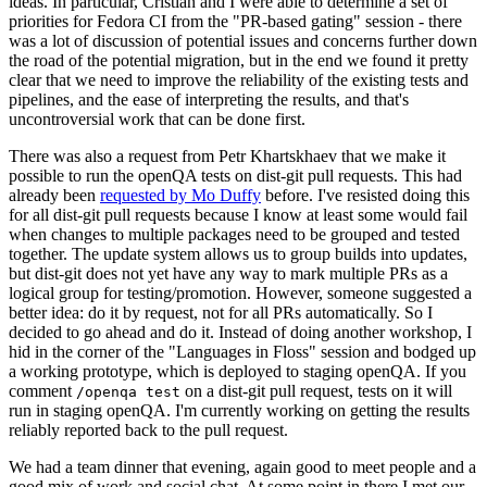
ideas. In particular, Cristian and I were able to determine a set of
priorities for Fedora CI from the "PR-based gating" session - there
was a lot of discussion of potential issues and concerns further down
the road of the potential migration, but in the end we found it pretty
clear that we need to improve the reliability of the existing tests and
pipelines, and the ease of interpreting the results, and that's
uncontroversial work that can be done first.
There was also a request from Petr Khartskhaev that we make it
possible to run the openQA tests on dist-git pull requests. This had
already been
requested by Mo Duffy
before. I've resisted doing this
for all dist-git pull requests because I know at least some would fail
when changes to multiple packages need to be grouped and tested
together. The update system allows us to group builds into updates,
but dist-git does not yet have any way to mark multiple PRs as a
logical group for testing/promotion. However, someone suggested a
better idea: do it by request, not for all PRs automatically. So I
decided to go ahead and do it. Instead of doing another workshop, I
hid in the corner of the "Languages in Floss" session and bodged up
a working prototype, which is deployed to staging openQA. If you
comment
on a dist-git pull request, tests on it will
/openqa test
run in staging openQA. I'm currently working on getting the results
reliably reported back to the pull request.
We had a team dinner that evening, again good to meet people and a
good mix of work and social chat. At some point in there I met our