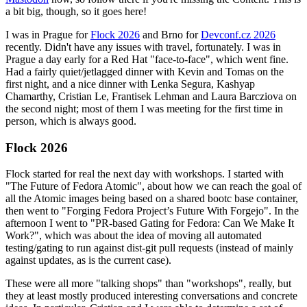
a bit big, though, so it goes here!
I was in Prague for
Flock 2026
and Brno for
Devconf.cz 2026
recently. Didn't have any issues with travel, fortunately. I was in
Prague a day early for a Red Hat "face-to-face", which went fine.
Had a fairly quiet/jetlagged dinner with Kevin and Tomas on the
first night, and a nice dinner with Lenka Segura, Kashyap
Chamarthy, Cristian Le, Frantisek Lehman and Laura Barcziova on
the second night; most of them I was meeting for the first time in
person, which is always good.
Flock 2026
Flock started for real the next day with workshops. I started with
"The Future of Fedora Atomic", about how we can reach the goal of
all the Atomic images being based on a shared bootc base container,
then went to "Forging Fedora Project’s Future With Forgejo". In the
afternoon I went to "PR-based Gating for Fedora: Can We Make It
Work?", which was about the idea of moving all automated
testing/gating to run against dist-git pull requests (instead of mainly
against updates, as is the current case).
These were all more "talking shops" than "workshops", really, but
they at least mostly produced interesting conversations and concrete