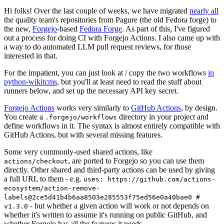
Hi folks! Over the last couple of weeks, we have migrated
nearly all
the quality team's repositories from Pagure (the old Fedora forge) to
the new,
Forgejo
-based
Fedora Forge
. As part of this, I've figured
out a process for doing CI with Forgejo Actions. I also came up with
a way to do automated LLM pull request reviews, for those
interested in that.
For the impatient, you can just look at / copy the two workflows
in
python-wikitcms
, but you'll at least need to read the stuff about
runners below, and set up the necessary API key secret.
Forgejo Actions
works very similarly to
GitHub Actions
, by design.
You create a
directory in your project and
.forgejo/workflows
define workflows in it. The syntax is almost entirely compatible with
GitHub Actions, but with several missing features.
Some very commonly-used shared actions, like
, are ported to Forgejo so you can use them
actions/checkout
directly. Other shared and third-party actions can be used by giving
a full URL to them - e.g.
uses: https://github.com/actions-
ecosystem/action-remove-
labels@2ce5d41b4b6aa8503e285553f75ed56e0a40bae0 #
- but whether a given action will work or not depends on
v1.3.0
whether it's written to assume it's running on public GitHub, and
whether Forgejo has all the features it needs.