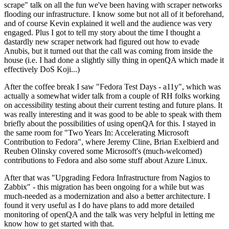
scrape" talk on all the fun we've been having with scraper networks
flooding our infrastructure. I know some but not all of it beforehand,
and of course Kevin explained it well and the audience was very
engaged. Plus I got to tell my story about the time I thought a
dastardly new scraper network had figured out how to evade
Anubis, but it turned out that the call was coming from inside the
house (i.e. I had done a slightly silly thing in openQA which made it
effectively DoS Koji...)
After the coffee break I saw "Fedora Test Days - a11y", which was
actually a somewhat wider talk from a couple of RH folks working
on accessibility testing about their current testing and future plans. It
was really interesting and it was good to be able to speak with them
briefly about the possibilities of using openQA for this. I stayed in
the same room for "Two Years In: Accelerating Microsoft
Contribution to Fedora", where Jeremy Cline, Brian Exelbierd and
Reuben Olinsky covered some Microsoft's (much-welcomed)
contributions to Fedora and also some stuff about Azure Linux.
After that was "Upgrading Fedora Infrastructure from Nagios to
Zabbix" - this migration has been ongoing for a while but was
much-needed as a modernization and also a better architecture. I
found it very useful as I do have plans to add more detailed
monitoring of openQA and the talk was very helpful in letting me
know how to get started with that.