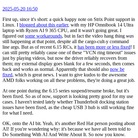
2025-05-20 16:50
First up, since it's short: a quick happy note on Strix Point support in
Linux. I
blogged about this earlier
, with my HP Omnibook 14 Ultra
laptop with Ryzen AI 9 365 CPU, and it wasn't going great. I
figured out
some workarounds
, but in fact the video hang thing
was
still happening at that point, despite all the cargo-cult-y command
line args. But as of recent 6.15 RCs, it
has been more or less fixed
! I
can still pretty reliably cause one of these "VCN ring timeout" issues
just by playing videos, but now the driver reliably recovers from
them; my external display goes blank for a few seconds, then comes
back and works as normal. Apparently that should also
now be
fixed
, which is great news. I want to give kudos to the awesome
AMD folks working on all these problems, they're doing a great job.
At one point during the 6.15 series suspend/resume broke, but it's
been fixed. So as of now, support is looking pretty good for my use
cases. I haven't tested lately whether Thunderbolt docking station
issues have been fixed, as the cheap USB 3 hub is still working fine
for what I need.
OK, onto the AI bit. Yeah, it's another Red Hat person posting about
AI! If you're wondering why: it's because we have all been told to
Do Something With AI And Write About It. So now you know.