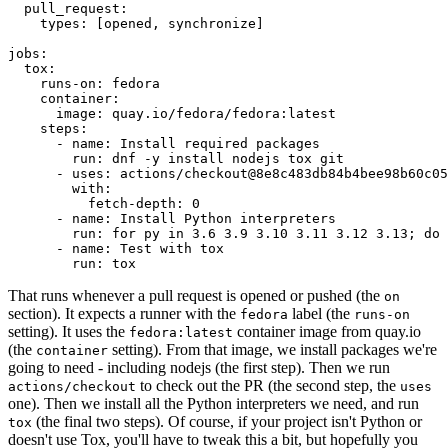
pull_request
:
types
:
[
opened
,
synchronize
]
jobs
:
tox
:
runs-on
:
fedora
container
:
image
:
quay.io/fedora/fedora:latest
steps
:
-
name
:
Install required packages
run
:
dnf -y install nodejs tox git
-
uses
:
actions/checkout@8e8c483db84b4bee98b60c05
with
:
fetch-depth
:
0
-
name
:
Install Python interpreters
run
:
for py in 3.6 3.9 3.10 3.11 3.12 3.13; do 
-
name
:
Test with tox
run
:
tox
That runs whenever a pull request is opened or pushed (the
on
section). It expects a runner with the
label (the
fedora
runs-on
setting). It uses the
container image from quay.io
fedora:latest
(the
setting). From that image, we install packages we're
container
going to need - including nodejs (the first step). Then we run
to check out the PR (the second step, the
actions/checkout
uses
one). Then we install all the Python interpreters we need, and run
(the final two steps). Of course, if your project isn't Python or
tox
doesn't use Tox, you'll have to tweak this a bit, but hopefully you