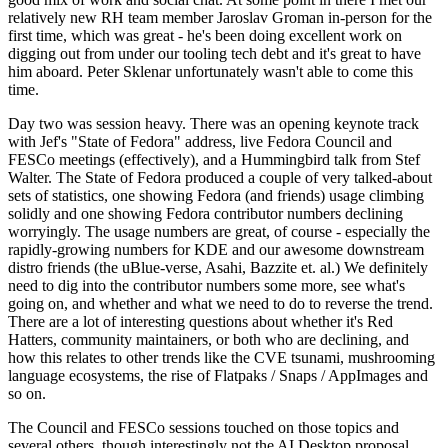
relatively new RH team member Jaroslav Groman in-person for the
first time, which was great - he's been doing excellent work on
digging out from under our tooling tech debt and it's great to have
him aboard. Peter Sklenar unfortunately wasn't able to come this
time.
Day two was session heavy. There was an opening keynote track
with Jef's "State of Fedora" address, live Fedora Council and
FESCo meetings (effectively), and a Hummingbird talk from Stef
Walter. The State of Fedora produced a couple of very talked-about
sets of statistics, one showing Fedora (and friends) usage climbing
solidly and one showing Fedora contributor numbers declining
worryingly. The usage numbers are great, of course - especially the
rapidly-growing numbers for KDE and our awesome downstream
distro friends (the uBlue-verse, Asahi, Bazzite et. al.) We definitely
need to dig into the contributor numbers some more, see what's
going on, and whether and what we need to do to reverse the trend.
There are a lot of interesting questions about whether it's Red
Hatters, community maintainers, or both who are declining, and
how this relates to other trends like the CVE tsunami, mushrooming
language ecosystems, the rise of Flatpaks / Snaps / AppImages and
so on.
The Council and FESCo sessions touched on those topics and
several others, though interestingly not the AI Desktop proposal