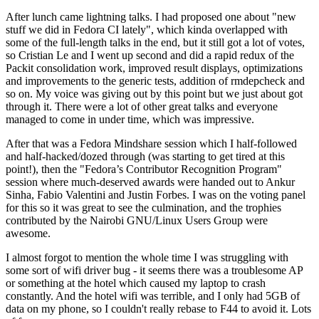
After lunch came lightning talks. I had proposed one about "new
stuff we did in Fedora CI lately", which kinda overlapped with
some of the full-length talks in the end, but it still got a lot of votes,
so Cristian Le and I went up second and did a rapid redux of the
Packit consolidation work, improved result displays, optimizations
and improvements to the generic tests, addition of rmdepcheck and
so on. My voice was giving out by this point but we just about got
through it. There were a lot of other great talks and everyone
managed to come in under time, which was impressive.
After that was a Fedora Mindshare session which I half-followed
and half-hacked/dozed through (was starting to get tired at this
point!), then the "Fedora’s Contributor Recognition Program"
session where much-deserved awards were handed out to Ankur
Sinha, Fabio Valentini and Justin Forbes. I was on the voting panel
for this so it was great to see the culmination, and the trophies
contributed by the Nairobi GNU/Linux Users Group were
awesome.
I almost forgot to mention the whole time I was struggling with
some sort of wifi driver bug - it seems there was a troublesome AP
or something at the hotel which caused my laptop to crash
constantly. And the hotel wifi was terrible, and I only had 5GB of
data on my phone, so I couldn't really rebase to F44 to avoid it. Lots