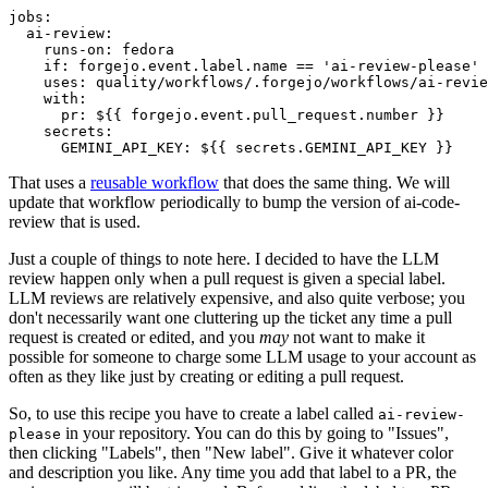
jobs
:
ai-review
:
runs-on
:
fedora
if
:
forgejo.event.label.name == 'ai-review-please'
uses
:
quality/workflows/.forgejo/workflows/ai-revie
with
:
pr
:
${{ forgejo.event.pull_request.number }}
secrets
:
GEMINI_API_KEY
:
${{ secrets.GEMINI_API_KEY }}
That uses a
reusable workflow
that does the same thing. We will
update that workflow periodically to bump the version of ai-code-
review that is used.
Just a couple of things to note here. I decided to have the LLM
review happen only when a pull request is given a special label.
LLM reviews are relatively expensive, and also quite verbose; you
don't necessarily want one cluttering up the ticket any time a pull
request is created or edited, and you
may
not want to make it
possible for someone to charge some LLM usage to your account as
often as they like just by creating or editing a pull request.
So, to use this recipe you have to create a label called
ai-review-
in your repository. You can do this by going to "Issues",
please
then clicking "Labels", then "New label". Give it whatever color
and description you like. Any time you add that label to a PR, the