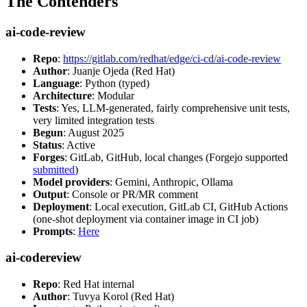
The Contenders
ai-code-review
Repo
:
https://gitlab.com/redhat/edge/ci-cd/ai-code-review
Author
: Juanje Ojeda (Red Hat)
Language
: Python (typed)
Architecture
: Modular
Tests
: Yes, LLM-generated, fairly comprehensive unit tests,
very limited integration tests
Begun
: August 2025
Status
: Active
Forges
: GitLab, GitHub, local changes (Forgejo supported
submitted
)
Model providers
: Gemini, Anthropic, Ollama
Output
: Console or PR/MR comment
Deployment
: Local execution, GitLab CI, GitHub Actions
(one-shot deployment via container image in CI job)
Prompts
:
Here
ai-codereview
Repo
: Red Hat internal
Author
: Tuvya Korol (Red Hat)