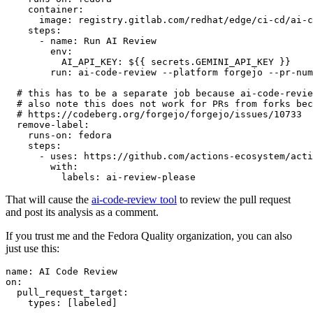
container
:
image
:
registry.gitlab.com/redhat/edge/ci-cd/ai-c
steps
:
-
name
:
Run AI Review
env
:
AI_API_KEY
:
${{ secrets.GEMINI_API_KEY }}
run
:
ai-code-review --platform forgejo --pr-num
# this has to be a separate job because ai-code-revie
# also note this does not work for PRs from forks bec
# https://codeberg.org/forgejo/forgejo/issues/10733
remove-label
:
runs-on
:
fedora
steps
:
-
uses
:
https://github.com/actions-ecosystem/acti
with
:
labels
:
ai-review-please
That will cause the
ai-code-review tool
to review the pull request
and post its analysis as a comment.
If you trust me and the Fedora Quality organization, you can also
just use this:
name
:
AI Code Review
on
:
pull_request_target
:
types
:
[
labeled
]