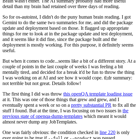
Brain wasn't either. The AI summary probably had more useful
detail than my brain had retained over three days of reading.
So for os-autoinst, I didn't do the puny human brain reading. I got
Gemini to do the same two summaries for me, and did the package
update and deployment based on those. It flagged up appropriate
things for me to look at in the package update and test deployment,
and it seems like it did fine, since the package built and the
deployment is mostly working. For this purpose, it definitely seems
useful.
But when it comes to code...seems like a bit of a different story. At a
couple of points in the last couple of weeks I was feeling a bit
mentally tired, and decided for a break it'd be fun to throw the thing
I was working on at AI and see how it would cope. tl;dr summary:
not terrible but not great. Details follow!
The first thing I did was throw
this openQA template loading issue
at it. This was one of those things that grew and grew, and I
eventually spent a week or so on a
pretty substantial PR
to fix all the
stuff I found. But at the time, I was focusing on two issues in
the
previous state of openqa-dump-templates
which meant it would
almost never dump any JobTemplates.
One was fairly obvious: the condition checked in
line 220
is only
ever going to be true if
or
was passed.
--full
--product