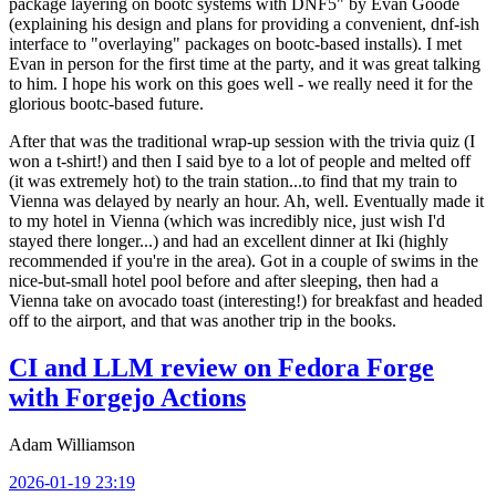
package layering on bootc systems with DNF5" by Evan Goode
(explaining his design and plans for providing a convenient, dnf-ish
interface to "overlaying" packages on bootc-based installs). I met
Evan in person for the first time at the party, and it was great talking
to him. I hope his work on this goes well - we really need it for the
glorious bootc-based future.
After that was the traditional wrap-up session with the trivia quiz (I
won a t-shirt!) and then I said bye to a lot of people and melted off
(it was extremely hot) to the train station...to find that my train to
Vienna was delayed by nearly an hour. Ah, well. Eventually made it
to my hotel in Vienna (which was incredibly nice, just wish I'd
stayed there longer...) and had an excellent dinner at Iki (highly
recommended if you're in the area). Got in a couple of swims in the
nice-but-small hotel pool before and after sleeping, then had a
Vienna take on avocado toast (interesting!) for breakfast and headed
off to the airport, and that was another trip in the books.
CI and LLM review on Fedora Forge
with Forgejo Actions
Adam Williamson
2026-01-19 23:19