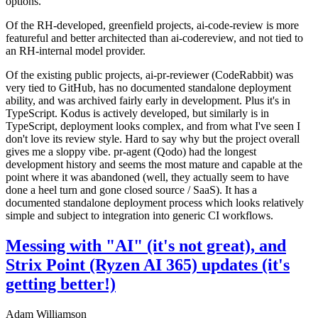
options.
Of the RH-developed, greenfield projects, ai-code-review is more
featureful and better architected than ai-codereview, and not tied to
an RH-internal model provider.
Of the existing public projects, ai-pr-reviewer (CodeRabbit) was
very tied to GitHub, has no documented standalone deployment
ability, and was archived fairly early in development. Plus it's in
TypeScript. Kodus is actively developed, but similarly is in
TypeScript, deployment looks complex, and from what I've seen I
don't love its review style. Hard to say why but the project overall
gives me a sloppy vibe. pr-agent (Qodo) had the longest
development history and seems the most mature and capable at the
point where it was abandoned (well, they actually seem to have
done a heel turn and gone closed source / SaaS). It has a
documented standalone deployment process which looks relatively
simple and subject to integration into generic CI workflows.
Messing with "AI" (it's not great), and
Strix Point (Ryzen AI 365) updates (it's
getting better!)
Adam Williamson