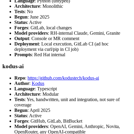
Language
: Python (untyped)
Architecture
: Monolithic
Tests
: No
Begun
: June 2025
Status
: Active
Forges
: GitLab, local changes
Model providers
: RH-internal Claude, Gemini, Granite
Output
: Console or MR comment
Deployment
: Local execution, GitLab CI (ad hoc
deployment via curl/pip in CI job)
Prompts
: Red Hat internal
kodus-ai
Repo
:
https://github.com/kodustech/kodus-ai
Author
:
Kodus
Language
: Typescript
Architecture
: Modular
Tests
: Yes, handwritten, unit and integration, not sure of
coverage
Begun
: April 2025
Status
: Active
Forges
: GitHub, GitLab, BitBucket
Model providers
: OpenAI, Gemini, Anthropic, Novita,
OpenRouter, any OpenAI-compatible