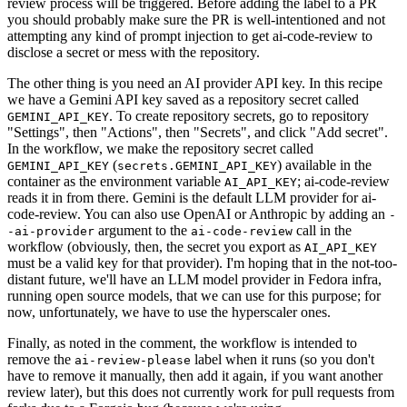
review process will be triggered. Before adding the label to a PR
you should probably make sure the PR is well-intentioned and not
attempting any kind of prompt injection to get ai-code-review to
disclose a secret or mess with the repository.
The other thing is you need an AI provider API key. In this recipe
we have a Gemini API key saved as a repository secret called
. To create repository secrets, go to repository
GEMINI_API_KEY
"Settings", then "Actions", then "Secrets", and click "Add secret".
In the workflow, we make the repository secret called
(
) available in the
GEMINI_API_KEY
secrets.GEMINI_API_KEY
container as the environment variable
; ai-code-review
AI_API_KEY
reads it in from there. Gemini is the default LLM provider for ai-
code-review. You can also use OpenAI or Anthropic by adding an
-
argument to the
call in the
-ai-provider
ai-code-review
workflow (obviously, then, the secret you export as
AI_API_KEY
must be a valid key for that provider). I'm hoping that in the not-too-
distant future, we'll have an LLM model provider in Fedora infra,
running open source models, that we can use for this purpose; for
now, unfortunately, we have to use the hyperscaler ones.
Finally, as noted in the comment, the workflow is intended to
remove the
label when it runs (so you don't
ai-review-please
have to remove it manually, then add it again, if you want another
review later), but this does not currently work for pull requests from