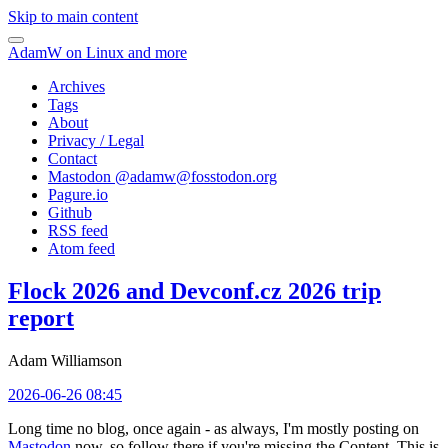
Skip to main content
AdamW on Linux and more
Archives
Tags
About
Privacy / Legal
Contact
Mastodon @
adamw@fosstodon.org
Pagure.io
Github
RSS feed
Atom feed
Flock 2026 and Devconf.cz 2026 trip
report
Adam Williamson
2026-06-26 08:45
Long time no blog, once again - as always, I'm mostly posting on
Mastodon
now, so follow there if you're missing the Content. This is