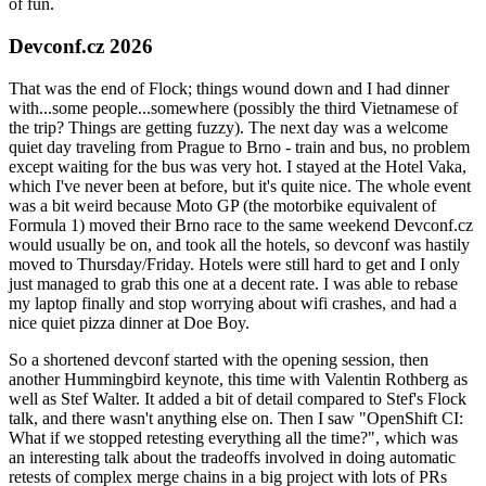
of fun.
Devconf.cz 2026
That was the end of Flock; things wound down and I had dinner
with...some people...somewhere (possibly the third Vietnamese of
the trip? Things are getting fuzzy). The next day was a welcome
quiet day traveling from Prague to Brno - train and bus, no problem
except waiting for the bus was very hot. I stayed at the Hotel Vaka,
which I've never been at before, but it's quite nice. The whole event
was a bit weird because Moto GP (the motorbike equivalent of
Formula 1) moved their Brno race to the same weekend Devconf.cz
would usually be on, and took all the hotels, so devconf was hastily
moved to Thursday/Friday. Hotels were still hard to get and I only
just managed to grab this one at a decent rate. I was able to rebase
my laptop finally and stop worrying about wifi crashes, and had a
nice quiet pizza dinner at Doe Boy.
So a shortened devconf started with the opening session, then
another Hummingbird keynote, this time with Valentin Rothberg as
well as Stef Walter. It added a bit of detail compared to Stef's Flock
talk, and there wasn't anything else on. Then I saw "OpenShift CI:
What if we stopped retesting everything all the time?", which was
an interesting talk about the tradeoffs involved in doing automatic
retests of complex merge chains in a big project with lots of PRs