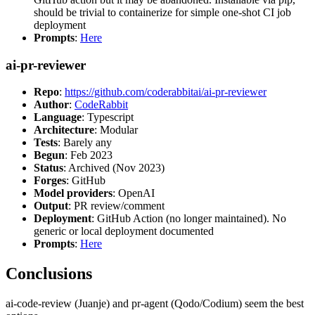
should be trivial to containerize for simple one-shot CI job
deployment
Prompts
:
Here
ai-pr-reviewer
Repo
:
https://github.com/coderabbitai/ai-pr-reviewer
Author
:
CodeRabbit
Language
: Typescript
Architecture
: Modular
Tests
: Barely any
Begun
: Feb 2023
Status
: Archived (Nov 2023)
Forges
: GitHub
Model providers
: OpenAI
Output
: PR review/comment
Deployment
: GitHub Action (no longer maintained). No
generic or local deployment documented
Prompts
:
Here
Conclusions
ai-code-review (Juanje) and pr-agent (Qodo/Codium) seem the best