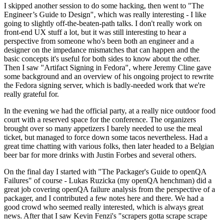
I skipped another session to do some hacking, then went to "The
Engineer’s Guide to Design", which was really interesting - I like
going to slightly off-the-beaten-path talks. I don't really work on
front-end UX stuff a lot, but it was still interesting to hear a
perspective from someone who's been both an engineer and a
designer on the impedance mismatches that can happen and the
basic concepts it's useful for both sides to know about the other.
Then I saw "Artifact Signing in Fedora", where Jeremy Cline gave
some background and an overview of his ongoing project to rewrite
the Fedora signing server, which is badly-needed work that we're
really grateful for.
In the evening we had the official party, at a really nice outdoor food
court with a reserved space for the conference. The organizers
brought over so many appetizers I barely needed to use the meal
ticket, but managed to force down some tacos nevertheless. Had a
great time chatting with various folks, then later headed to a Belgian
beer bar for more drinks with Justin Forbes and several others.
On the final day I started with "The Packager's Guide to openQA
Failures" of course - Lukas Ruzicka (my openQA henchman) did a
great job covering openQA failure analysis from the perspective of a
packager, and I contributed a few notes here and there. We had a
good crowd who seemed really interested, which is always great
news. After that I saw Kevin Fenzi's "scrapers gotta scrape scrape