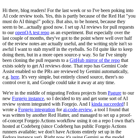
Hi there, blog readers! For the last week or so I've been poking into
AI code review tools. Yes, this is partly because of the Red Hat "you
must do AI things!" policy. But also, to be honest, because they
seem to be...actually good now. I set up AI reviews for pull requests
to our
openQA test repo
as an experiment. But especially over the
last couple of months, they've got to the point where well over half
of the review notes are actually useful, and the writing style isn't so
awful I want to stab myself in the eyeballs. So I'd quite like to keep
doing them, but in a more open source-y way. So far I've simply
been cloning the pull requests to a
GitHub mirror of the repo
that
exists solely to get AI reviews done. That repo has Gemini Code
Assist enabled so the PRs are reviewed by Gemini automatically,
e.g.
here
. It's very simple, but entirely closed source, there's no
control over it, and Google could take it away at any time.
We're in the middle of migrating Fedora projects from
Pagure
to our
new
Forgejo instance
, so I decided to try and get some sort of AI
review system integrated with Forgejo. And I
kinda succeeded
! I
wrote a
Forgejo integration
for
ai-code-review
, a tool I found that
was written by another Red Hatter, and managed to set up a proof-
of-concept Forgejo Actions workflow using it on a repo I own that's
hosted at Codeberg (since Codeberg has public Forgejo Actions
runners available; we don't have Actions entirely set up in the
Fedora instance yet). Right now it's using Gemini as the model