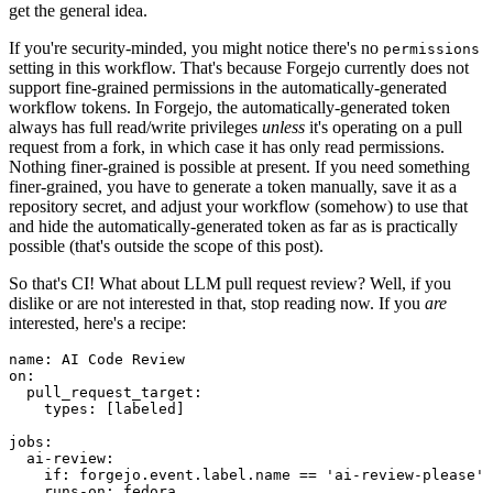
get the general idea.
If you're security-minded, you might notice there's no
permissions
setting in this workflow. That's because Forgejo currently does not
support fine-grained permissions in the automatically-generated
workflow tokens. In Forgejo, the automatically-generated token
always has full read/write privileges
unless
it's operating on a pull
request from a fork, in which case it has only read permissions.
Nothing finer-grained is possible at present. If you need something
finer-grained, you have to generate a token manually, save it as a
repository secret, and adjust your workflow (somehow) to use that
and hide the automatically-generated token as far as is practically
possible (that's outside the scope of this post).
So that's CI! What about LLM pull request review? Well, if you
dislike or are not interested in that, stop reading now. If you
are
interested, here's a recipe:
name
:
AI Code Review
on
:
pull_request_target
:
types
:
[
labeled
]
jobs
:
ai-review
:
if
:
forgejo.event.label.name == 'ai-review-please'
runs-on
:
fedora