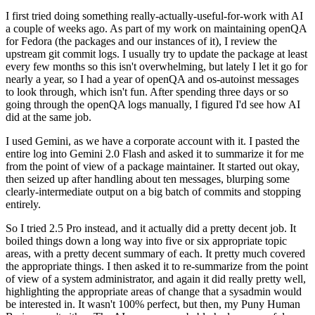
I first tried doing something really-actually-useful-for-work with AI
a couple of weeks ago. As part of my work on maintaining openQA
for Fedora (the packages and our instances of it), I review the
upstream git commit logs. I usually try to update the package at least
every few months so this isn't overwhelming, but lately I let it go for
nearly a year, so I had a year of openQA and os-autoinst messages
to look through, which isn't fun. After spending three days or so
going through the openQA logs manually, I figured I'd see how AI
did at the same job.
I used Gemini, as we have a corporate account with it. I pasted the
entire log into Gemini 2.0 Flash and asked it to summarize it for me
from the point of view of a package maintainer. It started out okay,
then seized up after handling about ten messages, blurping some
clearly-intermediate output on a big batch of commits and stopping
entirely.
So I tried 2.5 Pro instead, and it actually did a pretty decent job. It
boiled things down a long way into five or six appropriate topic
areas, with a pretty decent summary of each. It pretty much covered
the appropriate things. I then asked it to re-summarize from the point
of view of a system administrator, and again it did really pretty well,
highlighting the appropriate areas of change that a sysadmin would
be interested in. It wasn't 100% perfect, but then, my Puny Human