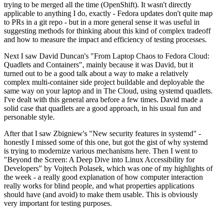
trying to be merged all the time (OpenShift). It wasn't directly
applicable to anything I do, exactly - Fedora updates don't quite map
to PRs in a git repo - but in a more general sense it was useful in
suggesting methods for thinking about this kind of complex tradeoff
and how to measure the impact and efficiency of testing processes.
Next I saw David Duncan's "From Laptop Chaos to Fedora Cloud:
Quadlets and Containers", mainly because it was David, but it
turned out to be a good talk about a way to make a relatively
complex multi-container side project buildable and deployable the
same way on your laptop and in The Cloud, using systemd quadlets.
I've dealt with this general area before a few times. David made a
solid case that quadlets are a good approach, in his usual fun and
personable style.
After that I saw Zbigniew's "New security features in systemd" -
honestly I missed some of this one, but got the gist of why systemd
is trying to modernize various mechanisms here. Then I went to
"Beyond the Screen: A Deep Dive into Linux Accessibility for
Developers" by Vojtech Polasek, which was one of my highlights of
the week - a really good explanation of how computer interaction
really works for blind people, and what properties applications
should have (and avoid) to make them usable. This is obviously
very important for testing purposes.