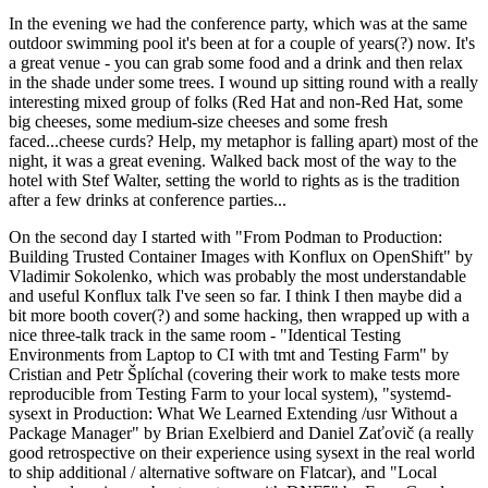
In the evening we had the conference party, which was at the same
outdoor swimming pool it's been at for a couple of years(?) now. It's
a great venue - you can grab some food and a drink and then relax
in the shade under some trees. I wound up sitting round with a really
interesting mixed group of folks (Red Hat and non-Red Hat, some
big cheeses, some medium-size cheeses and some fresh
faced...cheese curds? Help, my metaphor is falling apart) most of the
night, it was a great evening. Walked back most of the way to the
hotel with Stef Walter, setting the world to rights as is the tradition
after a few drinks at conference parties...
On the second day I started with "From Podman to Production:
Building Trusted Container Images with Konflux on OpenShift" by
Vladimir Sokolenko, which was probably the most understandable
and useful Konflux talk I've seen so far. I think I then maybe did a
bit more booth cover(?) and some hacking, then wrapped up with a
nice three-talk track in the same room - "Identical Testing
Environments from Laptop to CI with tmt and Testing Farm" by
Cristian and Petr Šplíchal (covering their work to make tests more
reproducible from Testing Farm to your local system), "systemd-
sysext in Production: What We Learned Extending /usr Without a
Package Manager" by Brian Exelbierd and Daniel Zaťovič (a really
good retrospective on their experience using sysext in the real world
to ship additional / alternative software on Flatcar), and "Local