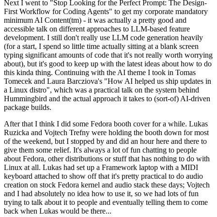
Next I went to "Stop Looking for the Perfect Prompt: The Design-
First Workflow for Coding Agents" to get my corporate mandatory
minimum AI Content(tm) - it was actually a pretty good and
accessible talk on different approaches to LLM-based feature
development. I still don't really use LLM code generation heavily
(for a start, I spend so little time actually sitting at a blank screen
typing significant amounts of code that it's not really worth worrying
about), but it's good to keep up with the latest ideas about how to do
this kinda thing. Continuing with the AI theme I took in Tomas
Tomecek and Laura Barcziova's "How AI helped us ship updates in
a Linux distro", which was a practical talk on the system behind
Hummingbird and the actual approach it takes to (sort-of) AI-driven
package builds.
After that I think I did some Fedora booth cover for a while. Lukas
Ruzicka and Vojtech Trefny were holding the booth down for most
of the weekend, but I stopped by and did an hour here and there to
give them some relief. It's always a lot of fun chatting to people
about Fedora, other distributions or stuff that has nothing to do with
Linux at all. Lukas had set up a Framework laptop with a MIDI
keyboard attached to show off that it's pretty practical to do audio
creation on stock Fedora kernel and audio stack these days; Vojtech
and I had absolutely no idea how to use it, so we had lots of fun
trying to talk about it to people and eventually telling them to come
back when Lukas would be there...