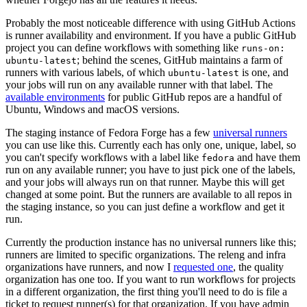
Probably the most noticeable difference with using GitHub Actions
is runner availability and environment. If you have a public GitHub
project you can define workflows with something like
runs-on:
; behind the scenes, GitHub maintains a farm of
ubuntu-latest
runners with various labels, of which
is one, and
ubuntu-latest
your jobs will run on any available runner with that label. The
available environments
for public GitHub repos are a handful of
Ubuntu, Windows and macOS versions.
The staging instance of Fedora Forge has a few
universal runners
you can use like this. Currently each has only one, unique, label, so
you can't specify workflows with a label like
and have them
fedora
run on any available runner; you have to just pick one of the labels,
and your jobs will always run on that runner. Maybe this will get
changed at some point. But the runners are available to all repos in
the staging instance, so you can just define a workflow and get it
run.
Currently the production instance has no universal runners like this;
runners are limited to specific organizations. The releng and infra
organizations have runners, and now I
requested one
, the quality
organization has one too. If you want to run workflows for projects
in a different organization, the first thing you'll need to do is file a
ticket to request runner(s) for that organization. If you have admin