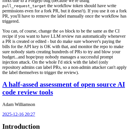
forks due to a Forgejo bug (because we're using
the workflow token should have write
pull_request_target
permissions even for a fork PR, but it doesn't). If you use it on a fork
PR, you'll have to remove the label manually once the workflow has
triggered.
You can, of course, change the
block to be the same as the CI
on
recipe if you want to have LLM review run automatically whenever
a PR is created or edited - but do make sure whoever's paying the
bills for the API key is OK with that, and monitor the repo to make
sure nobody starts creating hundreds of PRs to try and blow your
budget...and hope/pray nobody manages a successful prompt
injection attack. On the whole I'd stick with the label (only
repository admins can label PRs, so a non-admin attacker can't apply
the label themselves to trigger the review).
A half-assed assessment of open source AI
code review tools
Adam Williamson
2025-12-16 20:27
Introduction