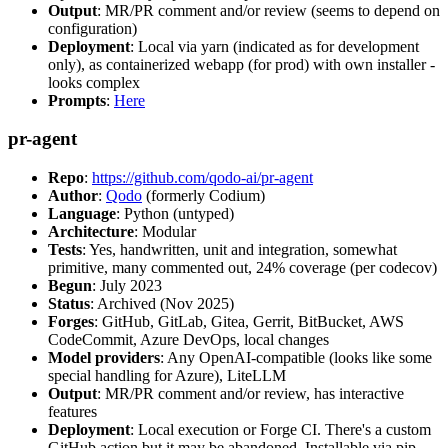
Output
: MR/PR comment and/or review (seems to depend on
configuration)
Deployment
: Local via yarn (indicated as for development
only), as containerized webapp (for prod) with own installer -
looks complex
Prompts
:
Here
pr-agent
Repo
:
https://github.com/qodo-ai/pr-agent
Author
:
Qodo
(formerly Codium)
Language
: Python (untyped)
Architecture
: Modular
Tests
: Yes, handwritten, unit and integration, somewhat
primitive, many commented out, 24% coverage (per codecov)
Begun
: July 2023
Status
: Archived (Nov 2025)
Forges
: GitHub, GitLab, Gitea, Gerrit, BitBucket, AWS
CodeCommit, Azure DevOps, local changes
Model providers
: Any OpenAI-compatible (looks like some
special handling for Azure), LiteLLM
Output
: MR/PR comment and/or review, has interactive
features
Deployment
: Local execution or Forge CI. There's a custom
GitHub action but it may be abandoned. Installable via pip,