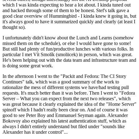
which I was kinda expecting to hear a lot about. I kinda tuned out
and hacked through some of them to be honest. Stef's talk gave a
good clear overview of Hummingbird - I kinda knew it going in, but
it's always good to have it summarized quickly and clearly (at least I
thought so).
I unfortunately didn't know about the Lunch and Learns (somehow
missed them on the schedule), or else I would have gone to some!
But still had plenty of fun/productive lunches with various folks. In
particular I met Vít Smolík (smoliicek) in person, which was great.
He's been helping out with the data team and infrastructure team and
is doing some great work.
In the afternoon I went to the "Packit and Fedora: The CI Story
Continues" talk, which was a good summary of the work to
rationalize the mess of different systems we have/had testing pull
requests. It's much better than it was before. Then I went to "Fedora
Server – What you can expect from the next two releases", which
was great because it clearly explained the idea of the "Home Server"
spinoff which I hadn't really been clear on. And of course it was
good to see Peter Boy and Emmanuel Seyman again. Alexander
Bokovoy also explained his latest authentication stuff, which as
always I didn't entirely understand but filed under "sounds like
Alexander has it under control"...