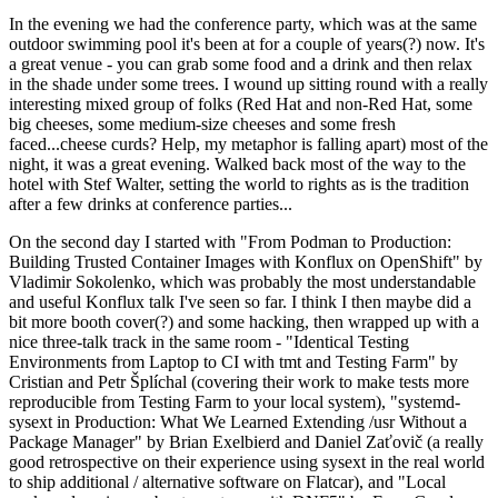
In the evening we had the conference party, which was at the same
outdoor swimming pool it's been at for a couple of years(?) now. It's
a great venue - you can grab some food and a drink and then relax
in the shade under some trees. I wound up sitting round with a really
interesting mixed group of folks (Red Hat and non-Red Hat, some
big cheeses, some medium-size cheeses and some fresh
faced...cheese curds? Help, my metaphor is falling apart) most of the
night, it was a great evening. Walked back most of the way to the
hotel with Stef Walter, setting the world to rights as is the tradition
after a few drinks at conference parties...
On the second day I started with "From Podman to Production:
Building Trusted Container Images with Konflux on OpenShift" by
Vladimir Sokolenko, which was probably the most understandable
and useful Konflux talk I've seen so far. I think I then maybe did a
bit more booth cover(?) and some hacking, then wrapped up with a
nice three-talk track in the same room - "Identical Testing
Environments from Laptop to CI with tmt and Testing Farm" by
Cristian and Petr Šplíchal (covering their work to make tests more
reproducible from Testing Farm to your local system), "systemd-
sysext in Production: What We Learned Extending /usr Without a
Package Manager" by Brian Exelbierd and Daniel Zaťovič (a really
good retrospective on their experience using sysext in the real world
to ship additional / alternative software on Flatcar), and "Local