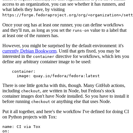
access to an organization, you can see whether it has runners, and
what labels they have, by visiting
https://forge.fedoraproject.org/org/<organization>/set
Once your org has at least one runner, you can define workflows
and they'll run, as long as you set the
value to a label that
runs-on
at least one of the runners has.
However, you might be surprised by the default environment: it's
currently Debian Bookworm
. Until that gets fixed, you may be
interested in the
directive for workflows, which lets you
container
define any arbitrary container image to be used:
container
:
image
:
quay.io/fedora/fedora:latest
There is one little gotcha with this, though. Many GitHub actions,
including
, are written in Node, but Fedora's stock
checkout
container images don't have Node installed. So you have to install it
before running
or anything else that uses Node.
checkout
Put it all together, and here's the workflow I've defined for doing CI
on Python projects with Tox:
name
:
CI via Tox
on
: