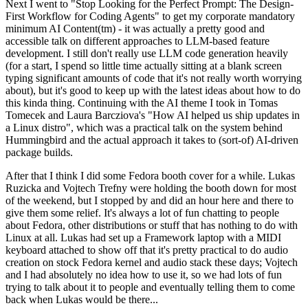
Next I went to "Stop Looking for the Perfect Prompt: The Design-
First Workflow for Coding Agents" to get my corporate mandatory
minimum AI Content(tm) - it was actually a pretty good and
accessible talk on different approaches to LLM-based feature
development. I still don't really use LLM code generation heavily
(for a start, I spend so little time actually sitting at a blank screen
typing significant amounts of code that it's not really worth worrying
about), but it's good to keep up with the latest ideas about how to do
this kinda thing. Continuing with the AI theme I took in Tomas
Tomecek and Laura Barcziova's "How AI helped us ship updates in
a Linux distro", which was a practical talk on the system behind
Hummingbird and the actual approach it takes to (sort-of) AI-driven
package builds.
After that I think I did some Fedora booth cover for a while. Lukas
Ruzicka and Vojtech Trefny were holding the booth down for most
of the weekend, but I stopped by and did an hour here and there to
give them some relief. It's always a lot of fun chatting to people
about Fedora, other distributions or stuff that has nothing to do with
Linux at all. Lukas had set up a Framework laptop with a MIDI
keyboard attached to show off that it's pretty practical to do audio
creation on stock Fedora kernel and audio stack these days; Vojtech
and I had absolutely no idea how to use it, so we had lots of fun
trying to talk about it to people and eventually telling them to come
back when Lukas would be there...