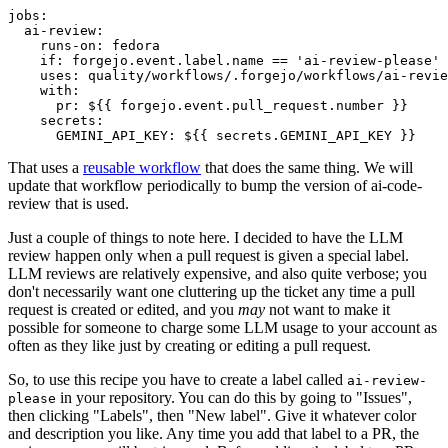
jobs
:
ai-review
:
runs-on
:
fedora
if
:
forgejo.event.label.name == 'ai-review-please'
uses
:
quality/workflows/.forgejo/workflows/ai-revie
with
:
pr
:
${{ forgejo.event.pull_request.number }}
secrets
:
GEMINI_API_KEY
:
${{ secrets.GEMINI_API_KEY }}
That uses a
reusable workflow
that does the same thing. We will
update that workflow periodically to bump the version of ai-code-
review that is used.
Just a couple of things to note here. I decided to have the LLM
review happen only when a pull request is given a special label.
LLM reviews are relatively expensive, and also quite verbose; you
don't necessarily want one cluttering up the ticket any time a pull
request is created or edited, and you
may
not want to make it
possible for someone to charge some LLM usage to your account as
often as they like just by creating or editing a pull request.
So, to use this recipe you have to create a label called
ai-review-
in your repository. You can do this by going to "Issues",
please
then clicking "Labels", then "New label". Give it whatever color
and description you like. Any time you add that label to a PR, the