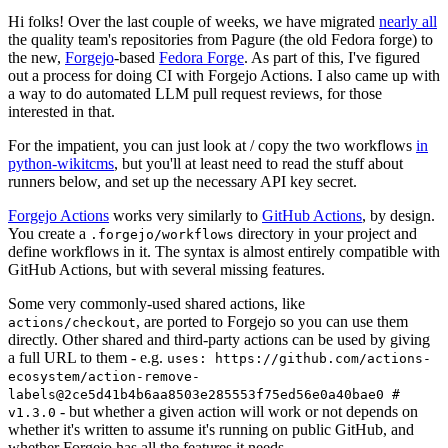
Hi folks! Over the last couple of weeks, we have migrated
nearly all
the quality team's repositories from Pagure (the old Fedora forge) to
the new,
Forgejo
-based
Fedora Forge
. As part of this, I've figured
out a process for doing CI with Forgejo Actions. I also came up with
a way to do automated LLM pull request reviews, for those
interested in that.
For the impatient, you can just look at / copy the two workflows
in
python-wikitcms
, but you'll at least need to read the stuff about
runners below, and set up the necessary API key secret.
Forgejo Actions
works very similarly to
GitHub Actions
, by design.
You create a
directory in your project and
.forgejo/workflows
define workflows in it. The syntax is almost entirely compatible with
GitHub Actions, but with several missing features.
Some very commonly-used shared actions, like
, are ported to Forgejo so you can use them
actions/checkout
directly. Other shared and third-party actions can be used by giving
a full URL to them - e.g.
uses: https://github.com/actions-
ecosystem/action-remove-
labels@2ce5d41b4b6aa8503e285553f75ed56e0a40bae0 #
- but whether a given action will work or not depends on
v1.3.0
whether it's written to assume it's running on public GitHub, and
whether Forgejo has all the features it needs.