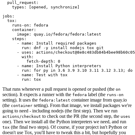
pull_request
:
types
:
[
opened
,
synchronize
]
jobs
:
tox
:
runs-on
:
fedora
container
:
image
:
quay.io/fedora/fedora:latest
steps
:
-
name
:
Install required packages
run
:
dnf -y install nodejs tox git
-
uses
:
actions/checkout@8e8c483db84b4bee98b60c05
with
:
fetch-depth
:
0
-
name
:
Install Python interpreters
run
:
for py in 3.6 3.9 3.10 3.11 3.12 3.13; do 
-
name
:
Test with tox
run
:
tox
That runs whenever a pull request is opened or pushed (the
on
section). It expects a runner with the
label (the
fedora
runs-on
setting). It uses the
container image from quay.io
fedora:latest
(the
setting). From that image, we install packages we're
container
going to need - including nodejs (the first step). Then we run
to check out the PR (the second step, the
actions/checkout
uses
one). Then we install all the Python interpreters we need, and run
(the final two steps). Of course, if your project isn't Python or
tox
doesn't use Tox, you'll have to tweak this a bit, but hopefully you