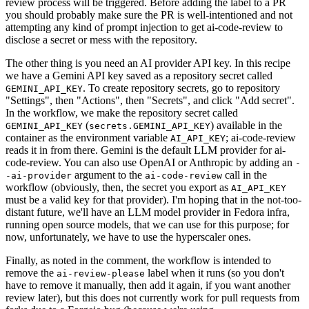
review process will be triggered. Before adding the label to a PR
you should probably make sure the PR is well-intentioned and not
attempting any kind of prompt injection to get ai-code-review to
disclose a secret or mess with the repository.
The other thing is you need an AI provider API key. In this recipe
we have a Gemini API key saved as a repository secret called
. To create repository secrets, go to repository
GEMINI_API_KEY
"Settings", then "Actions", then "Secrets", and click "Add secret".
In the workflow, we make the repository secret called
(
) available in the
GEMINI_API_KEY
secrets.GEMINI_API_KEY
container as the environment variable
; ai-code-review
AI_API_KEY
reads it in from there. Gemini is the default LLM provider for ai-
code-review. You can also use OpenAI or Anthropic by adding an
-
argument to the
call in the
-ai-provider
ai-code-review
workflow (obviously, then, the secret you export as
AI_API_KEY
must be a valid key for that provider). I'm hoping that in the not-too-
distant future, we'll have an LLM model provider in Fedora infra,
running open source models, that we can use for this purpose; for
now, unfortunately, we have to use the hyperscaler ones.
Finally, as noted in the comment, the workflow is intended to
remove the
label when it runs (so you don't
ai-review-please
have to remove it manually, then add it again, if you want another
review later), but this does not currently work for pull requests from