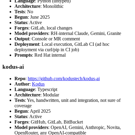
Language
: Python (untyped)
Architecture
: Monolithic
Tests
: No
Begun
: June 2025
Status
: Active
Forges
: GitLab, local changes
Model providers
: RH-internal Claude, Gemini, Granite
Output
: Console or MR comment
Deployment
: Local execution, GitLab CI (ad hoc
deployment via curl/pip in CI job)
Prompts
: Red Hat internal
kodus-ai
Repo
:
https://github.com/kodustech/kodus-ai
Author
:
Kodus
Language
: Typescript
Architecture
: Modular
Tests
: Yes, handwritten, unit and integration, not sure of
coverage
Begun
: April 2025
Status
: Active
Forges
: GitHub, GitLab, BitBucket
Model providers
: OpenAI, Gemini, Anthropic, Novita,
OpenRouter, any OpenAI-compatible