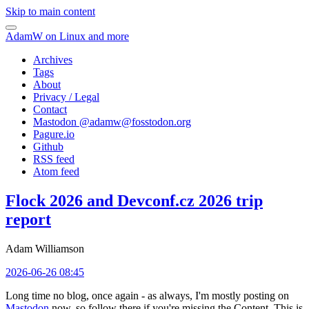
Skip to main content
AdamW on Linux and more
Archives
Tags
About
Privacy / Legal
Contact
Mastodon @
adamw@fosstodon.org
Pagure.io
Github
RSS feed
Atom feed
Flock 2026 and Devconf.cz 2026 trip
report
Adam Williamson
2026-06-26 08:45
Long time no blog, once again - as always, I'm mostly posting on
Mastodon
now, so follow there if you're missing the Content. This is