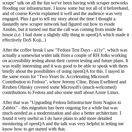
scrape" talk on all the fun we've been having with scraper networks
flooding our infrastructure. I know some but not all of it beforehand,
and of course Kevin explained it well and the audience was very
engaged. Plus I got to tell my story about the time I thought a
dastardly new scraper network had figured out how to evade
Anubis, but it turned out that the call was coming from inside the
house (i.e. I had done a slightly silly thing in openQA which made it
effectively DoS Koji...)
After the coffee break I saw "Fedora Test Days - a11y", which was
actually a somewhat wider talk from a couple of RH folks working
on accessibility testing about their current testing and future plans. It
was really interesting and it was good to be able to speak with them
briefly about the possibilities of using openQA for this. I stayed in
the same room for "Two Years In: Accelerating Microsoft
Contribution to Fedora", where Jeremy Cline, Brian Exelbierd and
Reuben Olinsky covered some Microsoft's (much-welcomed)
contributions to Fedora and also some stuff about Azure Linux.
After that was "Upgrading Fedora Infrastructure from Nagios to
Zabbix" - this migration has been ongoing for a while but was
much-needed as a modernization and also a better architecture. I
found it very useful as I do have plans to add more detailed
monitoring of openQA and the talk was very helpful in letting me
know how to get started with that.