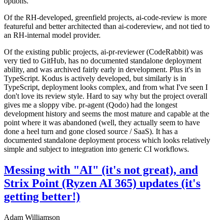
options.
Of the RH-developed, greenfield projects, ai-code-review is more
featureful and better architected than ai-codereview, and not tied to
an RH-internal model provider.
Of the existing public projects, ai-pr-reviewer (CodeRabbit) was
very tied to GitHub, has no documented standalone deployment
ability, and was archived fairly early in development. Plus it's in
TypeScript. Kodus is actively developed, but similarly is in
TypeScript, deployment looks complex, and from what I've seen I
don't love its review style. Hard to say why but the project overall
gives me a sloppy vibe. pr-agent (Qodo) had the longest
development history and seems the most mature and capable at the
point where it was abandoned (well, they actually seem to have
done a heel turn and gone closed source / SaaS). It has a
documented standalone deployment process which looks relatively
simple and subject to integration into generic CI workflows.
Messing with "AI" (it's not great), and
Strix Point (Ryzen AI 365) updates (it's
getting better!)
Adam Williamson