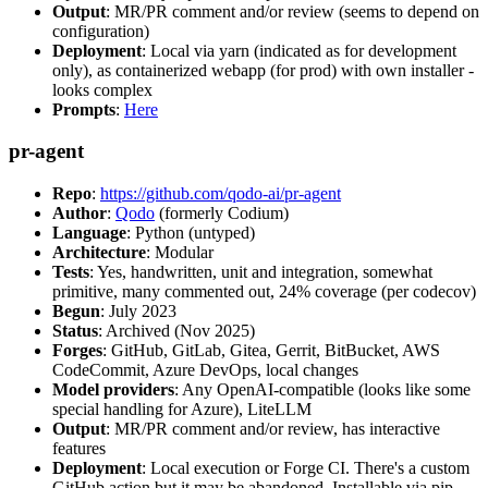
Output
: MR/PR comment and/or review (seems to depend on
configuration)
Deployment
: Local via yarn (indicated as for development
only), as containerized webapp (for prod) with own installer -
looks complex
Prompts
:
Here
pr-agent
Repo
:
https://github.com/qodo-ai/pr-agent
Author
:
Qodo
(formerly Codium)
Language
: Python (untyped)
Architecture
: Modular
Tests
: Yes, handwritten, unit and integration, somewhat
primitive, many commented out, 24% coverage (per codecov)
Begun
: July 2023
Status
: Archived (Nov 2025)
Forges
: GitHub, GitLab, Gitea, Gerrit, BitBucket, AWS
CodeCommit, Azure DevOps, local changes
Model providers
: Any OpenAI-compatible (looks like some
special handling for Azure), LiteLLM
Output
: MR/PR comment and/or review, has interactive
features
Deployment
: Local execution or Forge CI. There's a custom
GitHub action but it may be abandoned. Installable via pip,