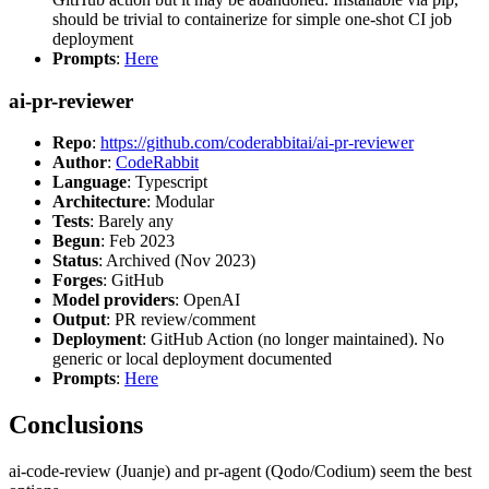
should be trivial to containerize for simple one-shot CI job
deployment
Prompts
:
Here
ai-pr-reviewer
Repo
:
https://github.com/coderabbitai/ai-pr-reviewer
Author
:
CodeRabbit
Language
: Typescript
Architecture
: Modular
Tests
: Barely any
Begun
: Feb 2023
Status
: Archived (Nov 2023)
Forges
: GitHub
Model providers
: OpenAI
Output
: PR review/comment
Deployment
: GitHub Action (no longer maintained). No
generic or local deployment documented
Prompts
:
Here
Conclusions
ai-code-review (Juanje) and pr-agent (Qodo/Codium) seem the best