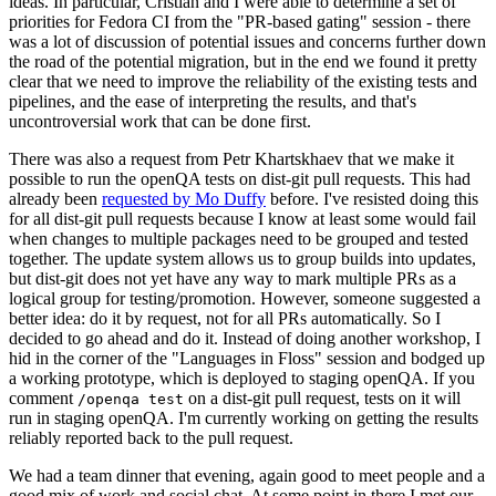
ideas. In particular, Cristian and I were able to determine a set of
priorities for Fedora CI from the "PR-based gating" session - there
was a lot of discussion of potential issues and concerns further down
the road of the potential migration, but in the end we found it pretty
clear that we need to improve the reliability of the existing tests and
pipelines, and the ease of interpreting the results, and that's
uncontroversial work that can be done first.
There was also a request from Petr Khartskhaev that we make it
possible to run the openQA tests on dist-git pull requests. This had
already been
requested by Mo Duffy
before. I've resisted doing this
for all dist-git pull requests because I know at least some would fail
when changes to multiple packages need to be grouped and tested
together. The update system allows us to group builds into updates,
but dist-git does not yet have any way to mark multiple PRs as a
logical group for testing/promotion. However, someone suggested a
better idea: do it by request, not for all PRs automatically. So I
decided to go ahead and do it. Instead of doing another workshop, I
hid in the corner of the "Languages in Floss" session and bodged up
a working prototype, which is deployed to staging openQA. If you
comment
on a dist-git pull request, tests on it will
/openqa test
run in staging openQA. I'm currently working on getting the results
reliably reported back to the pull request.
We had a team dinner that evening, again good to meet people and a
good mix of work and social chat. At some point in there I met our