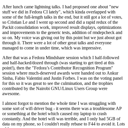
After lunch came lightning talks. I had proposed one about "new
stuff we did in Fedora CI lately", which kinda overlapped with
some of the full-length talks in the end, but it still got a lot of votes,
so Cristian Le and I went up second and did a rapid redux of the
Packit consolidation work, improved result displays, optimizations
and improvements to the generic tests, addition of rmdepcheck and
so on. My voice was giving out by this point but we just about got
through it. There were a lot of other great talks and everyone
managed to come in under time, which was impressive.
After that was a Fedora Mindshare session which I half-followed
and half-hacked/dozed through (was starting to get tired at this
point!), then the "Fedora’s Contributor Recognition Program"
session where much-deserved awards were handed out to Ankur
Sinha, Fabio Valentini and Justin Forbes. I was on the voting panel
for this so it was great to see the culmination, and the trophies
contributed by the Nairobi GNU/Linux Users Group were
awesome.
I almost forgot to mention the whole time I was struggling with
some sort of wifi driver bug - it seems there was a troublesome AP
or something at the hotel which caused my laptop to crash
constantly. And the hotel wifi was terrible, and I only had 5GB of
data on my phone, so I couldn't really rebase to F44 to avoid it. Lots