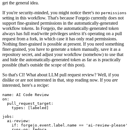
get the general idea.
If you're security-minded, you might notice there's no
permissions
setting in this workflow. That's because Forgejo currently does not
support fine-grained permissions in the automatically-generated
workflow tokens. In Forgejo, the automatically-generated token
always has full read/write privileges
unless
it's operating on a pull
request from a fork, in which case it has only read permissions.
Nothing finer-grained is possible at present. If you need something
finer-grained, you have to generate a token manually, save it as a
repository secret, and adjust your workflow (somehow) to use that
and hide the automatically-generated token as far as is practically
possible (that's outside the scope of this post).
So that's CI! What about LLM pull request review? Well, if you
dislike or are not interested in that, stop reading now. If you
are
interested, here's a recipe:
name
:
AI Code Review
on
:
pull_request_target
:
types
:
[
labeled
]
jobs
:
ai-review
:
if
:
forgejo.event.label.name == 'ai-review-please'
runs-on
:
fedora