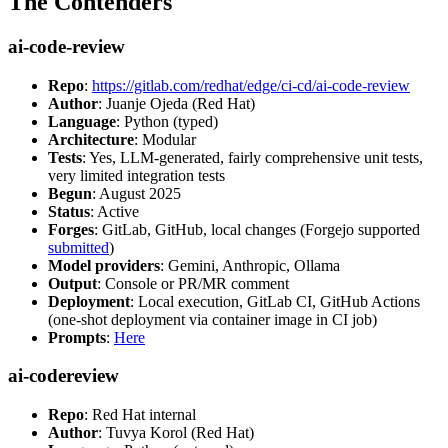
The Contenders
ai-code-review
Repo
:
https://gitlab.com/redhat/edge/ci-cd/ai-code-review
Author
: Juanje Ojeda (Red Hat)
Language
: Python (typed)
Architecture
: Modular
Tests
: Yes, LLM-generated, fairly comprehensive unit tests,
very limited integration tests
Begun
: August 2025
Status
: Active
Forges
: GitLab, GitHub, local changes (Forgejo supported
submitted
)
Model providers
: Gemini, Anthropic, Ollama
Output
: Console or PR/MR comment
Deployment
: Local execution, GitLab CI, GitHub Actions
(one-shot deployment via container image in CI job)
Prompts
:
Here
ai-codereview
Repo
: Red Hat internal
Author
: Tuvya Korol (Red Hat)