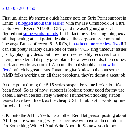
2025-05-20 16:50
First up, since it's short: a quick happy note on Strix Point support in
Linux. I
blogged about this earlier
, with my HP Omnibook 14 Ultra
laptop with Ryzen AI 9 365 CPU, and it wasn't going great. I
figured out
some workarounds
, but in fact the video hang thing
was
still happening at that point, despite all the cargo-cult-y command
line args. But as of recent 6.15 RCs, it
has been more or less fixed
! I
can still pretty reliably cause one of these "VCN ring timeout" issues
just by playing videos, but now the driver reliably recovers from
them; my external display goes blank for a few seconds, then comes
back and works as normal. Apparently that should also
now be
fixed
, which is great news. I want to give kudos to the awesome
AMD folks working on all these problems, they're doing a great job.
At one point during the 6.15 series suspend/resume broke, but it's
been fixed. So as of now, support is looking pretty good for my use
cases. I haven't tested lately whether Thunderbolt docking station
issues have been fixed, as the cheap USB 3 hub is still working fine
for what I need.
OK, onto the AI bit. Yeah, it's another Red Hat person posting about
AI! If you're wondering why: it's because we have all been told to
Do Something With AI And Write About It. So now you know.