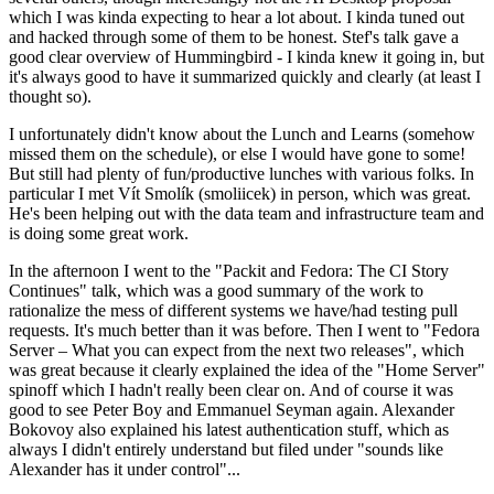
which I was kinda expecting to hear a lot about. I kinda tuned out
and hacked through some of them to be honest. Stef's talk gave a
good clear overview of Hummingbird - I kinda knew it going in, but
it's always good to have it summarized quickly and clearly (at least I
thought so).
I unfortunately didn't know about the Lunch and Learns (somehow
missed them on the schedule), or else I would have gone to some!
But still had plenty of fun/productive lunches with various folks. In
particular I met Vít Smolík (smoliicek) in person, which was great.
He's been helping out with the data team and infrastructure team and
is doing some great work.
In the afternoon I went to the "Packit and Fedora: The CI Story
Continues" talk, which was a good summary of the work to
rationalize the mess of different systems we have/had testing pull
requests. It's much better than it was before. Then I went to "Fedora
Server – What you can expect from the next two releases", which
was great because it clearly explained the idea of the "Home Server"
spinoff which I hadn't really been clear on. And of course it was
good to see Peter Boy and Emmanuel Seyman again. Alexander
Bokovoy also explained his latest authentication stuff, which as
always I didn't entirely understand but filed under "sounds like
Alexander has it under control"...