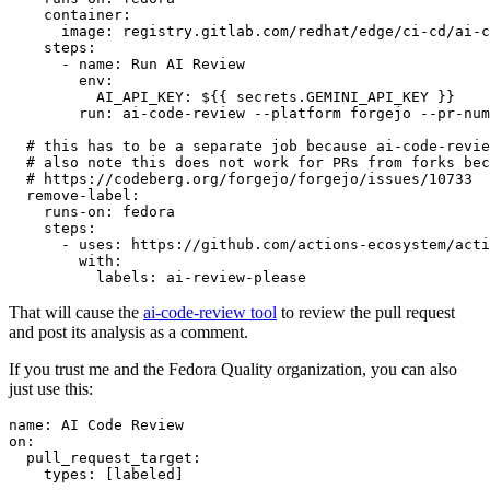
container
:
image
:
registry.gitlab.com/redhat/edge/ci-cd/ai-c
steps
:
-
name
:
Run AI Review
env
:
AI_API_KEY
:
${{ secrets.GEMINI_API_KEY }}
run
:
ai-code-review --platform forgejo --pr-num
# this has to be a separate job because ai-code-revie
# also note this does not work for PRs from forks bec
# https://codeberg.org/forgejo/forgejo/issues/10733
remove-label
:
runs-on
:
fedora
steps
:
-
uses
:
https://github.com/actions-ecosystem/acti
with
:
labels
:
ai-review-please
That will cause the
ai-code-review tool
to review the pull request
and post its analysis as a comment.
If you trust me and the Fedora Quality organization, you can also
just use this:
name
:
AI Code Review
on
:
pull_request_target
:
types
:
[
labeled
]