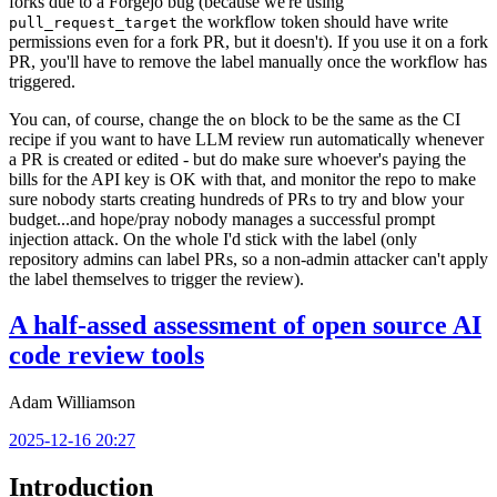
forks due to a Forgejo bug (because we're using
the workflow token should have write
pull_request_target
permissions even for a fork PR, but it doesn't). If you use it on a fork
PR, you'll have to remove the label manually once the workflow has
triggered.
You can, of course, change the
block to be the same as the CI
on
recipe if you want to have LLM review run automatically whenever
a PR is created or edited - but do make sure whoever's paying the
bills for the API key is OK with that, and monitor the repo to make
sure nobody starts creating hundreds of PRs to try and blow your
budget...and hope/pray nobody manages a successful prompt
injection attack. On the whole I'd stick with the label (only
repository admins can label PRs, so a non-admin attacker can't apply
the label themselves to trigger the review).
A half-assed assessment of open source AI
code review tools
Adam Williamson
2025-12-16 20:27
Introduction