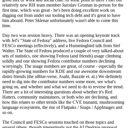
relatively new RH team member Jaroslav Groman in-person for the
first time, which was great - he's been doing excellent work on
digging out from under our tooling tech debt and it's great to have
him aboard. Peter Sklenar unfortunately wasn't able to come this
time.
Day two was session heavy. There was an opening keynote track
with Jef's "State of Fedora" address, live Fedora Council and
FESCo meetings (effectively), and a Hummingbird talk from Stef
Walter. The State of Fedora produced a couple of very talked-about
sets of statistics, one showing Fedora (and friends) usage climbing
solidly and one showing Fedora contributor numbers declining
worryingly. The usage numbers are great, of course - especially the
rapidly-growing numbers for KDE and our awesome downstream
distro friends (the uBlue-verse, Asahi, Bazzite et. al.) We definitely
need to dig into the contributor numbers some more, see what's
going on, and whether and what we need to do to reverse the trend.
There are a lot of interesting questions about whether it's Red
Hatters, community maintainers, or both who are declining, and
how this relates to other trends like the CVE tsunami, mushrooming
language ecosystems, the rise of Flatpaks / Snaps / AppImages and
so on.
The Council and FESCo sessions touched on those topics and
several others, though interestingly not the AI Desktop proposal