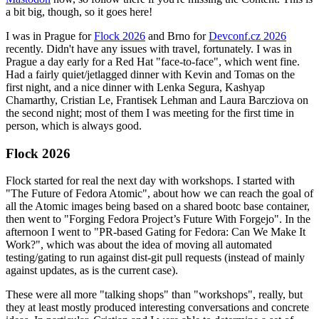
a bit big, though, so it goes here!
I was in Prague for
Flock 2026
and Brno for
Devconf.cz 2026
recently. Didn't have any issues with travel, fortunately. I was in
Prague a day early for a Red Hat "face-to-face", which went fine.
Had a fairly quiet/jetlagged dinner with Kevin and Tomas on the
first night, and a nice dinner with Lenka Segura, Kashyap
Chamarthy, Cristian Le, Frantisek Lehman and Laura Barcziova on
the second night; most of them I was meeting for the first time in
person, which is always good.
Flock 2026
Flock started for real the next day with workshops. I started with
"The Future of Fedora Atomic", about how we can reach the goal of
all the Atomic images being based on a shared bootc base container,
then went to "Forging Fedora Project’s Future With Forgejo". In the
afternoon I went to "PR-based Gating for Fedora: Can We Make It
Work?", which was about the idea of moving all automated
testing/gating to run against dist-git pull requests (instead of mainly
against updates, as is the current case).
These were all more "talking shops" than "workshops", really, but
they at least mostly produced interesting conversations and concrete