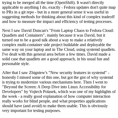
trying to be merged all the time (OpenShift). It wasn't directly
applicable to anything I do, exactly - Fedora updates don't quite map
to PRs in a git repo - but in a more general sense it was useful in
suggesting methods for thinking about this kind of complex tradeoff
and how to measure the impact and efficiency of testing processes.
Next I saw David Duncan's "From Laptop Chaos to Fedora Cloud:
Quadlets and Containers", mainly because it was David, but it
turned out to be a good talk about a way to make a relatively
complex multi-container side project buildable and deployable the
same way on your laptop and in The Cloud, using systemd quadlets.
I've dealt with this general area before a few times. David made a
solid case that quadlets are a good approach, in his usual fun and
personable style.
After that I saw Zbigniew's "New security features in systemd" -
honestly I missed some of this one, but got the gist of why systemd
is trying to modernize various mechanisms here. Then I went to
"Beyond the Screen: A Deep Dive into Linux Accessibility for
Developers" by Vojtech Polasek, which was one of my highlights of
the week - a really good explanation of how computer interaction
really works for blind people, and what properties applications
should have (and avoid) to make them usable. This is obviously
very important for testing purposes.