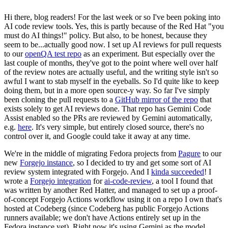
Hi there, blog readers! For the last week or so I've been poking into
AI code review tools. Yes, this is partly because of the Red Hat "you
must do AI things!" policy. But also, to be honest, because they
seem to be...actually good now. I set up AI reviews for pull requests
to our
openQA test repo
as an experiment. But especially over the
last couple of months, they've got to the point where well over half
of the review notes are actually useful, and the writing style isn't so
awful I want to stab myself in the eyeballs. So I'd quite like to keep
doing them, but in a more open source-y way. So far I've simply
been cloning the pull requests to a
GitHub mirror of the repo
that
exists solely to get AI reviews done. That repo has Gemini Code
Assist enabled so the PRs are reviewed by Gemini automatically,
e.g.
here
. It's very simple, but entirely closed source, there's no
control over it, and Google could take it away at any time.
We're in the middle of migrating Fedora projects from
Pagure
to our
new
Forgejo instance
, so I decided to try and get some sort of AI
review system integrated with Forgejo. And I
kinda succeeded
! I
wrote a
Forgejo integration
for
ai-code-review
, a tool I found that
was written by another Red Hatter, and managed to set up a proof-
of-concept Forgejo Actions workflow using it on a repo I own that's
hosted at Codeberg (since Codeberg has public Forgejo Actions
runners available; we don't have Actions entirely set up in the
Fedora instance yet). Right now it's using Gemini as the model