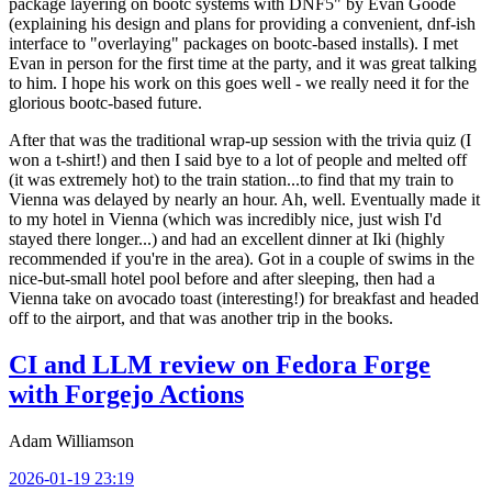
package layering on bootc systems with DNF5" by Evan Goode
(explaining his design and plans for providing a convenient, dnf-ish
interface to "overlaying" packages on bootc-based installs). I met
Evan in person for the first time at the party, and it was great talking
to him. I hope his work on this goes well - we really need it for the
glorious bootc-based future.
After that was the traditional wrap-up session with the trivia quiz (I
won a t-shirt!) and then I said bye to a lot of people and melted off
(it was extremely hot) to the train station...to find that my train to
Vienna was delayed by nearly an hour. Ah, well. Eventually made it
to my hotel in Vienna (which was incredibly nice, just wish I'd
stayed there longer...) and had an excellent dinner at Iki (highly
recommended if you're in the area). Got in a couple of swims in the
nice-but-small hotel pool before and after sleeping, then had a
Vienna take on avocado toast (interesting!) for breakfast and headed
off to the airport, and that was another trip in the books.
CI and LLM review on Fedora Forge
with Forgejo Actions
Adam Williamson
2026-01-19 23:19