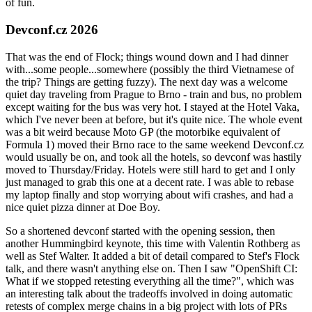
of fun.
Devconf.cz 2026
That was the end of Flock; things wound down and I had dinner
with...some people...somewhere (possibly the third Vietnamese of
the trip? Things are getting fuzzy). The next day was a welcome
quiet day traveling from Prague to Brno - train and bus, no problem
except waiting for the bus was very hot. I stayed at the Hotel Vaka,
which I've never been at before, but it's quite nice. The whole event
was a bit weird because Moto GP (the motorbike equivalent of
Formula 1) moved their Brno race to the same weekend Devconf.cz
would usually be on, and took all the hotels, so devconf was hastily
moved to Thursday/Friday. Hotels were still hard to get and I only
just managed to grab this one at a decent rate. I was able to rebase
my laptop finally and stop worrying about wifi crashes, and had a
nice quiet pizza dinner at Doe Boy.
So a shortened devconf started with the opening session, then
another Hummingbird keynote, this time with Valentin Rothberg as
well as Stef Walter. It added a bit of detail compared to Stef's Flock
talk, and there wasn't anything else on. Then I saw "OpenShift CI:
What if we stopped retesting everything all the time?", which was
an interesting talk about the tradeoffs involved in doing automatic
retests of complex merge chains in a big project with lots of PRs