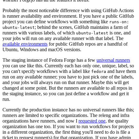
Probably the most noticeable difference with using GitHub Actions
is runner availability and environment. If you have a public GitHub
project you can define workflows with something like
runs-on:
; behind the scenes, GitHub maintains a farm of
ubuntu-latest
runners with various labels, of which
is one, and
ubuntu-latest
your jobs will run on any available runner with that label. The
available environments
for public GitHub repos are a handful of
Ubuntu, Windows and macOS versions.
The staging instance of Fedora Forge has a few
universal runners
you can use like this. Currently each has only one, unique, label, so
you can't specify workflows with a label like
and have them
fedora
run on any available runner; you have to just pick one of the labels,
and your jobs will always run on that runner. Maybe this will get
changed at some point. But the runners are available to all repos in
the staging instance, so you can just define a workflow and get it
run.
Currently the production instance has no universal runners like this;
runners are limited to specific organizations. The releng and infra
organizations have runners, and now I
requested one
, the quality
organization has one too. If you want to run workflows for projects
in a different organization, the first thing you'll need to do is file a
ticket to request runner(s) for that organization. If you have admin