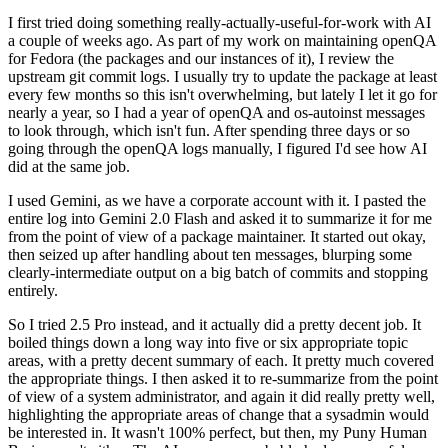
I first tried doing something really-actually-useful-for-work with AI
a couple of weeks ago. As part of my work on maintaining openQA
for Fedora (the packages and our instances of it), I review the
upstream git commit logs. I usually try to update the package at least
every few months so this isn't overwhelming, but lately I let it go for
nearly a year, so I had a year of openQA and os-autoinst messages
to look through, which isn't fun. After spending three days or so
going through the openQA logs manually, I figured I'd see how AI
did at the same job.
I used Gemini, as we have a corporate account with it. I pasted the
entire log into Gemini 2.0 Flash and asked it to summarize it for me
from the point of view of a package maintainer. It started out okay,
then seized up after handling about ten messages, blurping some
clearly-intermediate output on a big batch of commits and stopping
entirely.
So I tried 2.5 Pro instead, and it actually did a pretty decent job. It
boiled things down a long way into five or six appropriate topic
areas, with a pretty decent summary of each. It pretty much covered
the appropriate things. I then asked it to re-summarize from the point
of view of a system administrator, and again it did really pretty well,
highlighting the appropriate areas of change that a sysadmin would
be interested in. It wasn't 100% perfect, but then, my Puny Human