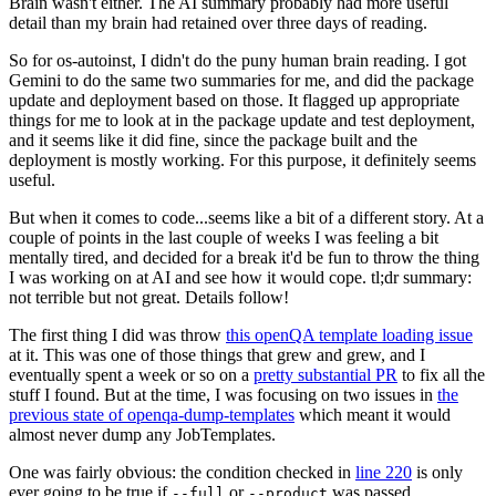
Brain wasn't either. The AI summary probably had more useful
detail than my brain had retained over three days of reading.
So for os-autoinst, I didn't do the puny human brain reading. I got
Gemini to do the same two summaries for me, and did the package
update and deployment based on those. It flagged up appropriate
things for me to look at in the package update and test deployment,
and it seems like it did fine, since the package built and the
deployment is mostly working. For this purpose, it definitely seems
useful.
But when it comes to code...seems like a bit of a different story. At a
couple of points in the last couple of weeks I was feeling a bit
mentally tired, and decided for a break it'd be fun to throw the thing
I was working on at AI and see how it would cope. tl;dr summary:
not terrible but not great. Details follow!
The first thing I did was throw
this openQA template loading issue
at it. This was one of those things that grew and grew, and I
eventually spent a week or so on a
pretty substantial PR
to fix all the
stuff I found. But at the time, I was focusing on two issues in
the
previous state of openqa-dump-templates
which meant it would
almost never dump any JobTemplates.
One was fairly obvious: the condition checked in
line 220
is only
ever going to be true if
or
was passed.
--full
--product