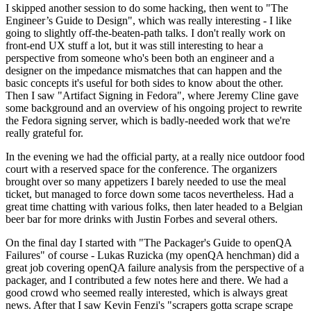
I skipped another session to do some hacking, then went to "The
Engineer’s Guide to Design", which was really interesting - I like
going to slightly off-the-beaten-path talks. I don't really work on
front-end UX stuff a lot, but it was still interesting to hear a
perspective from someone who's been both an engineer and a
designer on the impedance mismatches that can happen and the
basic concepts it's useful for both sides to know about the other.
Then I saw "Artifact Signing in Fedora", where Jeremy Cline gave
some background and an overview of his ongoing project to rewrite
the Fedora signing server, which is badly-needed work that we're
really grateful for.
In the evening we had the official party, at a really nice outdoor food
court with a reserved space for the conference. The organizers
brought over so many appetizers I barely needed to use the meal
ticket, but managed to force down some tacos nevertheless. Had a
great time chatting with various folks, then later headed to a Belgian
beer bar for more drinks with Justin Forbes and several others.
On the final day I started with "The Packager's Guide to openQA
Failures" of course - Lukas Ruzicka (my openQA henchman) did a
great job covering openQA failure analysis from the perspective of a
packager, and I contributed a few notes here and there. We had a
good crowd who seemed really interested, which is always great
news. After that I saw Kevin Fenzi's "scrapers gotta scrape scrape