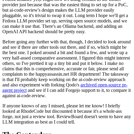
provider just because that was the easiest thing to set up for a PoC,
but ai-code-review's design makes the LLM provider easily
pluggable, so it's trivial to swap it out. Long term I hope we'll get a
Fedora LLM provider set up, serving open source models, and we
can make it use that. There's an Ollama backend, and adding an
OpenAI API backend should be pretty easy.
Before going any further with that, though, I decided to look around
and see if there are other tools out there, and if so, which might be
the best one. I poked around a bit and found a few, and wrote up a
very half-assed comparative assessment. I figured this might interest
others, so I've prettied it up a tiny bit and put it below. I make no
claims that this is comprehensive, accurate or fair, please send all
complaints to the happyassassin.net HR department! The takeaway
is that I'll probably keep working on the ai-code-review approach
and also experiment with forking Qodo's
archived open-source pr-
agent project
and see if I can add Forgejo support to it, to compare it
against ai-code-review.
If anyone knows of any I missed, please let me know! I briefly
looked at RhodeCode but discounted it because it's a whole-ass
forge, not just a review tool. ReviewBoard doesn't seem to have any
LLM integration as best as I could tell.