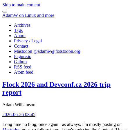
Skip to main content
AdamW on Linux and more
Archives
Tags
About
Privacy / Legal
Contact
Mastodon @
adamw@fosstodon.org
Pagure.io
Github
RSS feed
Atom feed
Flock 2026 and Devconf.cz 2026 trip
report
Adam Williamson
2026-06-26 08:45
Long time no blog, once again - as always, I'm mostly posting on
Mastodon
now, so follow there if you're missing the Content. This is