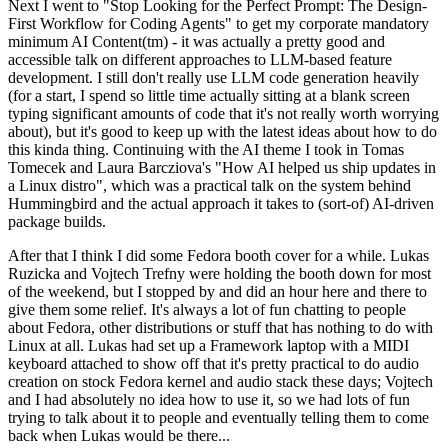
Next I went to "Stop Looking for the Perfect Prompt: The Design-
First Workflow for Coding Agents" to get my corporate mandatory
minimum AI Content(tm) - it was actually a pretty good and
accessible talk on different approaches to LLM-based feature
development. I still don't really use LLM code generation heavily
(for a start, I spend so little time actually sitting at a blank screen
typing significant amounts of code that it's not really worth worrying
about), but it's good to keep up with the latest ideas about how to do
this kinda thing. Continuing with the AI theme I took in Tomas
Tomecek and Laura Barcziova's "How AI helped us ship updates in
a Linux distro", which was a practical talk on the system behind
Hummingbird and the actual approach it takes to (sort-of) AI-driven
package builds.
After that I think I did some Fedora booth cover for a while. Lukas
Ruzicka and Vojtech Trefny were holding the booth down for most
of the weekend, but I stopped by and did an hour here and there to
give them some relief. It's always a lot of fun chatting to people
about Fedora, other distributions or stuff that has nothing to do with
Linux at all. Lukas had set up a Framework laptop with a MIDI
keyboard attached to show off that it's pretty practical to do audio
creation on stock Fedora kernel and audio stack these days; Vojtech
and I had absolutely no idea how to use it, so we had lots of fun
trying to talk about it to people and eventually telling them to come
back when Lukas would be there...