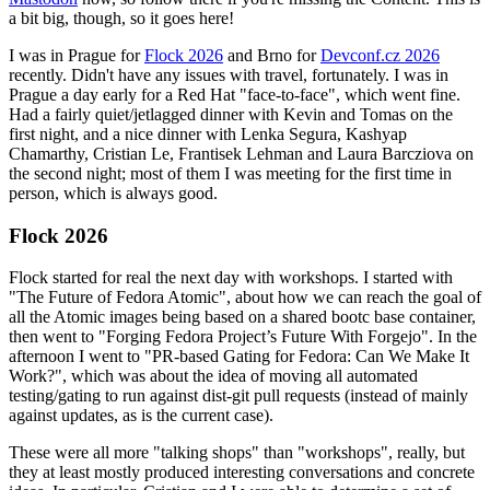
a bit big, though, so it goes here!
I was in Prague for
Flock 2026
and Brno for
Devconf.cz 2026
recently. Didn't have any issues with travel, fortunately. I was in
Prague a day early for a Red Hat "face-to-face", which went fine.
Had a fairly quiet/jetlagged dinner with Kevin and Tomas on the
first night, and a nice dinner with Lenka Segura, Kashyap
Chamarthy, Cristian Le, Frantisek Lehman and Laura Barcziova on
the second night; most of them I was meeting for the first time in
person, which is always good.
Flock 2026
Flock started for real the next day with workshops. I started with
"The Future of Fedora Atomic", about how we can reach the goal of
all the Atomic images being based on a shared bootc base container,
then went to "Forging Fedora Project’s Future With Forgejo". In the
afternoon I went to "PR-based Gating for Fedora: Can We Make It
Work?", which was about the idea of moving all automated
testing/gating to run against dist-git pull requests (instead of mainly
against updates, as is the current case).
These were all more "talking shops" than "workshops", really, but
they at least mostly produced interesting conversations and concrete