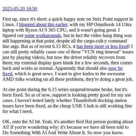
2025-05-20 16:50
First up, since it's short: a quick happy note on Strix Point support in
Linux. I
blogged about this earlier
, with my HP Omnibook 14 Ultra
laptop with Ryzen AI 9 365 CPU, and it wasn't going great. I
figured out
some workarounds
, but in fact the video hang thing
was
still happening at that point, despite all the cargo-cult-y command
line args. But as of recent 6.15 RCs, it
has been more or less fixed
! I
can still pretty reliably cause one of these "VCN ring timeout" issues
just by playing videos, but now the driver reliably recovers from
them; my external display goes blank for a few seconds, then comes
back and works as normal. Apparently that should also
now be
fixed
, which is great news. I want to give kudos to the awesome
AMD folks working on all these problems, they're doing a great job.
At one point during the 6.15 series suspend/resume broke, but it's
been fixed. So as of now, support is looking pretty good for my use
cases. I haven't tested lately whether Thunderbolt docking station
issues have been fixed, as the cheap USB 3 hub is still working fine
for what I need.
OK, onto the AI bit. Yeah, it's another Red Hat person posting about
AI! If you're wondering why: it's because we have all been told to
Do Something With AI And Write About It. So now you know.