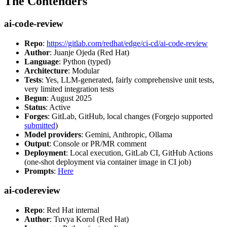
The Contenders
ai-code-review
Repo
:
https://gitlab.com/redhat/edge/ci-cd/ai-code-review
Author
: Juanje Ojeda (Red Hat)
Language
: Python (typed)
Architecture
: Modular
Tests
: Yes, LLM-generated, fairly comprehensive unit tests,
very limited integration tests
Begun
: August 2025
Status
: Active
Forges
: GitLab, GitHub, local changes (Forgejo supported
submitted
)
Model providers
: Gemini, Anthropic, Ollama
Output
: Console or PR/MR comment
Deployment
: Local execution, GitLab CI, GitHub Actions
(one-shot deployment via container image in CI job)
Prompts
:
Here
ai-codereview
Repo
: Red Hat internal
Author
: Tuvya Korol (Red Hat)