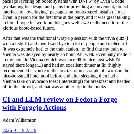
package layering on bootc systems with DNF5" by Evan Goode
(explaining his design and plans for providing a convenient, dnf-ish
interface to "overlaying" packages on bootc-based installs). I met
Evan in person for the first time at the party, and it was great talking
to him. I hope his work on this goes well - we really need it for the
glorious bootc-based future.
After that was the traditional wrap-up session with the trivia quiz (I
won a t-shirt!) and then I said bye to a lot of people and melted off
(it was extremely hot) to the train station...to find that my train to
Vienna was delayed by nearly an hour. Ah, well. Eventually made it
to my hotel in Vienna (which was incredibly nice, just wish I'd
stayed there longer...) and had an excellent dinner at Iki (highly
recommended if you're in the area). Got in a couple of swims in the
nice-but-small hotel pool before and after sleeping, then had a
Vienna take on avocado toast (interesting!) for breakfast and headed
off to the airport, and that was another trip in the books.
CI and LLM review on Fedora Forge
with Forgejo Actions
Adam Williamson
2026-01-19 23:19