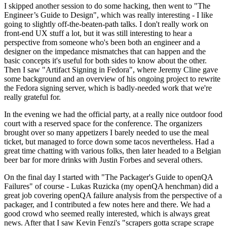
I skipped another session to do some hacking, then went to "The
Engineer’s Guide to Design", which was really interesting - I like
going to slightly off-the-beaten-path talks. I don't really work on
front-end UX stuff a lot, but it was still interesting to hear a
perspective from someone who's been both an engineer and a
designer on the impedance mismatches that can happen and the
basic concepts it's useful for both sides to know about the other.
Then I saw "Artifact Signing in Fedora", where Jeremy Cline gave
some background and an overview of his ongoing project to rewrite
the Fedora signing server, which is badly-needed work that we're
really grateful for.
In the evening we had the official party, at a really nice outdoor food
court with a reserved space for the conference. The organizers
brought over so many appetizers I barely needed to use the meal
ticket, but managed to force down some tacos nevertheless. Had a
great time chatting with various folks, then later headed to a Belgian
beer bar for more drinks with Justin Forbes and several others.
On the final day I started with "The Packager's Guide to openQA
Failures" of course - Lukas Ruzicka (my openQA henchman) did a
great job covering openQA failure analysis from the perspective of a
packager, and I contributed a few notes here and there. We had a
good crowd who seemed really interested, which is always great
news. After that I saw Kevin Fenzi's "scrapers gotta scrape scrape