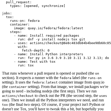
pull_request
:
types
:
[
opened
,
synchronize
]
jobs
:
tox
:
runs-on
:
fedora
container
:
image
:
quay.io/fedora/fedora:latest
steps
:
-
name
:
Install required packages
run
:
dnf -y install nodejs tox git
-
uses
:
actions/checkout@8e8c483db84b4bee98b60c05
with
:
fetch-depth
:
0
-
name
:
Install Python interpreters
run
:
for py in 3.6 3.9 3.10 3.11 3.12 3.13; do 
-
name
:
Test with tox
run
:
tox
That runs whenever a pull request is opened or pushed (the
on
section). It expects a runner with the
label (the
fedora
runs-on
setting). It uses the
container image from quay.io
fedora:latest
(the
setting). From that image, we install packages we're
container
going to need - including nodejs (the first step). Then we run
to check out the PR (the second step, the
actions/checkout
uses
one). Then we install all the Python interpreters we need, and run
(the final two steps). Of course, if your project isn't Python or
tox
doesn't use Tox, you'll have to tweak this a bit, but hopefully you