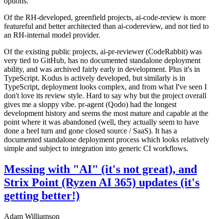
options.
Of the RH-developed, greenfield projects, ai-code-review is more
featureful and better architected than ai-codereview, and not tied to
an RH-internal model provider.
Of the existing public projects, ai-pr-reviewer (CodeRabbit) was
very tied to GitHub, has no documented standalone deployment
ability, and was archived fairly early in development. Plus it's in
TypeScript. Kodus is actively developed, but similarly is in
TypeScript, deployment looks complex, and from what I've seen I
don't love its review style. Hard to say why but the project overall
gives me a sloppy vibe. pr-agent (Qodo) had the longest
development history and seems the most mature and capable at the
point where it was abandoned (well, they actually seem to have
done a heel turn and gone closed source / SaaS). It has a
documented standalone deployment process which looks relatively
simple and subject to integration into generic CI workflows.
Messing with "AI" (it's not great), and
Strix Point (Ryzen AI 365) updates (it's
getting better!)
Adam Williamson