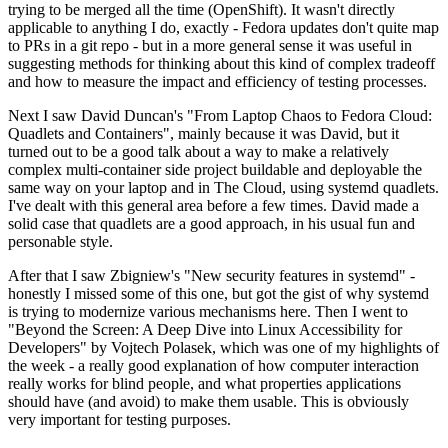
trying to be merged all the time (OpenShift). It wasn't directly
applicable to anything I do, exactly - Fedora updates don't quite map
to PRs in a git repo - but in a more general sense it was useful in
suggesting methods for thinking about this kind of complex tradeoff
and how to measure the impact and efficiency of testing processes.
Next I saw David Duncan's "From Laptop Chaos to Fedora Cloud:
Quadlets and Containers", mainly because it was David, but it
turned out to be a good talk about a way to make a relatively
complex multi-container side project buildable and deployable the
same way on your laptop and in The Cloud, using systemd quadlets.
I've dealt with this general area before a few times. David made a
solid case that quadlets are a good approach, in his usual fun and
personable style.
After that I saw Zbigniew's "New security features in systemd" -
honestly I missed some of this one, but got the gist of why systemd
is trying to modernize various mechanisms here. Then I went to
"Beyond the Screen: A Deep Dive into Linux Accessibility for
Developers" by Vojtech Polasek, which was one of my highlights of
the week - a really good explanation of how computer interaction
really works for blind people, and what properties applications
should have (and avoid) to make them usable. This is obviously
very important for testing purposes.