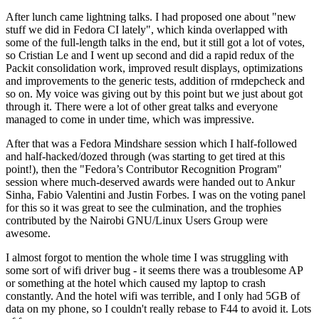
After lunch came lightning talks. I had proposed one about "new
stuff we did in Fedora CI lately", which kinda overlapped with
some of the full-length talks in the end, but it still got a lot of votes,
so Cristian Le and I went up second and did a rapid redux of the
Packit consolidation work, improved result displays, optimizations
and improvements to the generic tests, addition of rmdepcheck and
so on. My voice was giving out by this point but we just about got
through it. There were a lot of other great talks and everyone
managed to come in under time, which was impressive.
After that was a Fedora Mindshare session which I half-followed
and half-hacked/dozed through (was starting to get tired at this
point!), then the "Fedora’s Contributor Recognition Program"
session where much-deserved awards were handed out to Ankur
Sinha, Fabio Valentini and Justin Forbes. I was on the voting panel
for this so it was great to see the culmination, and the trophies
contributed by the Nairobi GNU/Linux Users Group were
awesome.
I almost forgot to mention the whole time I was struggling with
some sort of wifi driver bug - it seems there was a troublesome AP
or something at the hotel which caused my laptop to crash
constantly. And the hotel wifi was terrible, and I only had 5GB of
data on my phone, so I couldn't really rebase to F44 to avoid it. Lots