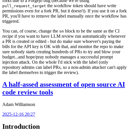
forks due to a Forgejo bug (because we're using
the workflow token should have write
pull_request_target
permissions even for a fork PR, but it doesn't). If you use it on a fork
PR, you'll have to remove the label manually once the workflow has
triggered.
You can, of course, change the
block to be the same as the CI
on
recipe if you want to have LLM review run automatically whenever
a PR is created or edited - but do make sure whoever's paying the
bills for the API key is OK with that, and monitor the repo to make
sure nobody starts creating hundreds of PRs to try and blow your
budget...and hope/pray nobody manages a successful prompt
injection attack. On the whole I'd stick with the label (only
repository admins can label PRs, so a non-admin attacker can't apply
the label themselves to trigger the review).
A half-assed assessment of open source AI
code review tools
Adam Williamson
2025-12-16 20:27
Introduction