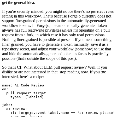
get the general idea.
If you're security-minded, you might notice there's no
permissions
setting in this workflow. That's because Forgejo currently does not
support fine-grained permissions in the automatically-generated
workflow tokens. In Forgejo, the automatically-generated token
always has full read/write privileges
unless
it's operating on a pull
request from a fork, in which case it has only read permissions.
Nothing finer-grained is possible at present. If you need something
finer-grained, you have to generate a token manually, save it as a
repository secret, and adjust your workflow (somehow) to use that
and hide the automatically-generated token as far as is practically
possible (that's outside the scope of this post).
So that's CI! What about LLM pull request review? Well, if you
dislike or are not interested in that, stop reading now. If you
are
interested, here's a recipe:
name
:
AI Code Review
on
:
pull_request_target
:
types
:
[
labeled
]
jobs
:
ai-review
:
if
:
forgejo.event.label.name == 'ai-review-please'
runs-on
:
fedora