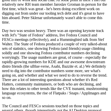
relatively new RH team member Jaroslav Groman in-person for the
first time, which was great - he's been doing excellent work on
digging out from under our tooling tech debt and it's great to have
him aboard. Peter Sklenar unfortunately wasn't able to come this
time.
Day two was session heavy. There was an opening keynote track
with Jef's "State of Fedora" address, live Fedora Council and
FESCo meetings (effectively), and a Hummingbird talk from Stef
Walter. The State of Fedora produced a couple of very talked-about
sets of statistics, one showing Fedora (and friends) usage climbing
solidly and one showing Fedora contributor numbers declining
worryingly. The usage numbers are great, of course - especially the
rapidly-growing numbers for KDE and our awesome downstream
distro friends (the uBlue-verse, Asahi, Bazzite et. al.) We definitely
need to dig into the contributor numbers some more, see what's
going on, and whether and what we need to do to reverse the trend.
There are a lot of interesting questions about whether it's Red
Hatters, community maintainers, or both who are declining, and
how this relates to other trends like the CVE tsunami, mushrooming
language ecosystems, the rise of Flatpaks / Snaps / AppImages and
so on.
The Council and FESCo sessions touched on those topics and
several others, though interestingly not the AI Desktop proposal