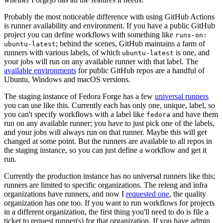
Probably the most noticeable difference with using GitHub Actions
is runner availability and environment. If you have a public GitHub
project you can define workflows with something like
runs-on:
; behind the scenes, GitHub maintains a farm of
ubuntu-latest
runners with various labels, of which
is one, and
ubuntu-latest
your jobs will run on any available runner with that label. The
available environments
for public GitHub repos are a handful of
Ubuntu, Windows and macOS versions.
The staging instance of Fedora Forge has a few
universal runners
you can use like this. Currently each has only one, unique, label, so
you can't specify workflows with a label like
and have them
fedora
run on any available runner; you have to just pick one of the labels,
and your jobs will always run on that runner. Maybe this will get
changed at some point. But the runners are available to all repos in
the staging instance, so you can just define a workflow and get it
run.
Currently the production instance has no universal runners like this;
runners are limited to specific organizations. The releng and infra
organizations have runners, and now I
requested one
, the quality
organization has one too. If you want to run workflows for projects
in a different organization, the first thing you'll need to do is file a
ticket to request runner(s) for that organization. If you have admin