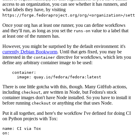
access to an organization, you can see whether it has runners, and
what labels they have, by visiting
https://forge.fedoraproject.org/org/<organization>/set
Once your org has at least one runner, you can define workflows
and they'll run, as long as you set the
value to a label that
runs-on
at least one of the runners has.
However, you might be surprised by the default environment: it's
currently Debian Bookworm
. Until that gets fixed, you may be
interested in the
directive for workflows, which lets you
container
define any arbitrary container image to be used:
container
:
image
:
quay.io/fedora/fedora:latest
There is one little gotcha with this, though. Many GitHub actions,
including
, are written in Node, but Fedora's stock
checkout
container images don't have Node installed. So you have to install it
before running
or anything else that uses Node.
checkout
Put it all together, and here's the workflow I've defined for doing CI
on Python projects with Tox:
name
:
CI via Tox
on
: