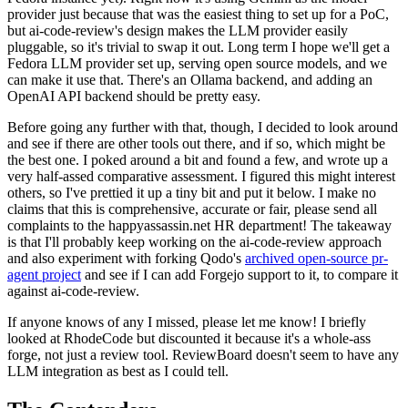
provider just because that was the easiest thing to set up for a PoC,
but ai-code-review's design makes the LLM provider easily
pluggable, so it's trivial to swap it out. Long term I hope we'll get a
Fedora LLM provider set up, serving open source models, and we
can make it use that. There's an Ollama backend, and adding an
OpenAI API backend should be pretty easy.
Before going any further with that, though, I decided to look around
and see if there are other tools out there, and if so, which might be
the best one. I poked around a bit and found a few, and wrote up a
very half-assed comparative assessment. I figured this might interest
others, so I've prettied it up a tiny bit and put it below. I make no
claims that this is comprehensive, accurate or fair, please send all
complaints to the happyassassin.net HR department! The takeaway
is that I'll probably keep working on the ai-code-review approach
and also experiment with forking Qodo's
archived open-source pr-
agent project
and see if I can add Forgejo support to it, to compare it
against ai-code-review.
If anyone knows of any I missed, please let me know! I briefly
looked at RhodeCode but discounted it because it's a whole-ass
forge, not just a review tool. ReviewBoard doesn't seem to have any
LLM integration as best as I could tell.