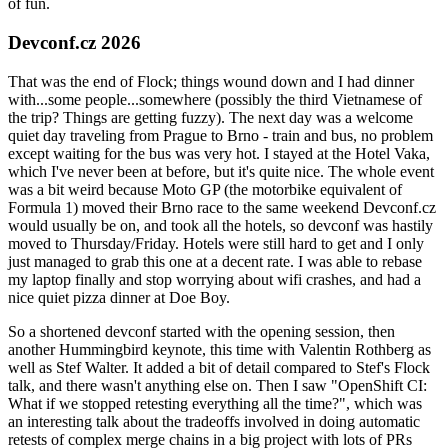
of fun.
Devconf.cz 2026
That was the end of Flock; things wound down and I had dinner
with...some people...somewhere (possibly the third Vietnamese of
the trip? Things are getting fuzzy). The next day was a welcome
quiet day traveling from Prague to Brno - train and bus, no problem
except waiting for the bus was very hot. I stayed at the Hotel Vaka,
which I've never been at before, but it's quite nice. The whole event
was a bit weird because Moto GP (the motorbike equivalent of
Formula 1) moved their Brno race to the same weekend Devconf.cz
would usually be on, and took all the hotels, so devconf was hastily
moved to Thursday/Friday. Hotels were still hard to get and I only
just managed to grab this one at a decent rate. I was able to rebase
my laptop finally and stop worrying about wifi crashes, and had a
nice quiet pizza dinner at Doe Boy.
So a shortened devconf started with the opening session, then
another Hummingbird keynote, this time with Valentin Rothberg as
well as Stef Walter. It added a bit of detail compared to Stef's Flock
talk, and there wasn't anything else on. Then I saw "OpenShift CI:
What if we stopped retesting everything all the time?", which was
an interesting talk about the tradeoffs involved in doing automatic
retests of complex merge chains in a big project with lots of PRs