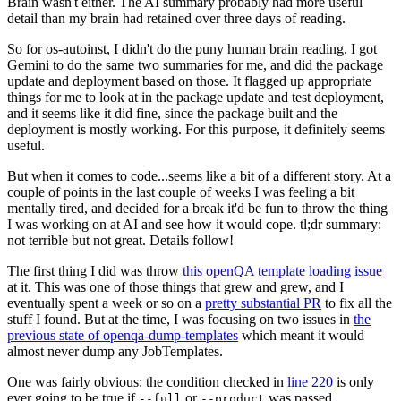
Brain wasn't either. The AI summary probably had more useful
detail than my brain had retained over three days of reading.
So for os-autoinst, I didn't do the puny human brain reading. I got
Gemini to do the same two summaries for me, and did the package
update and deployment based on those. It flagged up appropriate
things for me to look at in the package update and test deployment,
and it seems like it did fine, since the package built and the
deployment is mostly working. For this purpose, it definitely seems
useful.
But when it comes to code...seems like a bit of a different story. At a
couple of points in the last couple of weeks I was feeling a bit
mentally tired, and decided for a break it'd be fun to throw the thing
I was working on at AI and see how it would cope. tl;dr summary:
not terrible but not great. Details follow!
The first thing I did was throw
this openQA template loading issue
at it. This was one of those things that grew and grew, and I
eventually spent a week or so on a
pretty substantial PR
to fix all the
stuff I found. But at the time, I was focusing on two issues in
the
previous state of openqa-dump-templates
which meant it would
almost never dump any JobTemplates.
One was fairly obvious: the condition checked in
line 220
is only
ever going to be true if
or
was passed.
--full
--product