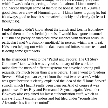
which I was kinda expecting to hear a lot about. I kinda tuned out
and hacked through some of them to be honest. Stef's talk gave a
good clear overview of Hummingbird - I kinda knew it going in, but
it's always good to have it summarized quickly and clearly (at least I
thought so).
I unfortunately didn't know about the Lunch and Learns (somehow
missed them on the schedule), or else I would have gone to some!
But still had plenty of fun/productive lunches with various folks. In
particular I met Vít Smolík (smoliicek) in person, which was great.
He's been helping out with the data team and infrastructure team and
is doing some great work.
In the afternoon I went to the "Packit and Fedora: The CI Story
Continues" talk, which was a good summary of the work to
rationalize the mess of different systems we have/had testing pull
requests. It's much better than it was before. Then I went to "Fedora
Server – What you can expect from the next two releases", which
was great because it clearly explained the idea of the "Home Server"
spinoff which I hadn't really been clear on. And of course it was
good to see Peter Boy and Emmanuel Seyman again. Alexander
Bokovoy also explained his latest authentication stuff, which as
always I didn't entirely understand but filed under "sounds like
Alexander has it under control"...