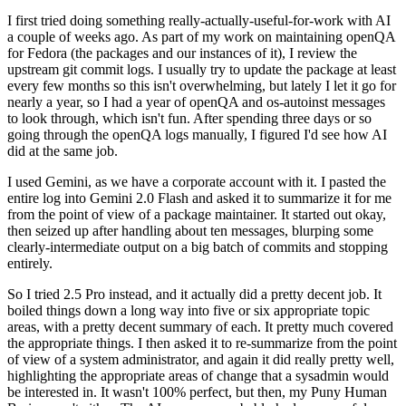
I first tried doing something really-actually-useful-for-work with AI
a couple of weeks ago. As part of my work on maintaining openQA
for Fedora (the packages and our instances of it), I review the
upstream git commit logs. I usually try to update the package at least
every few months so this isn't overwhelming, but lately I let it go for
nearly a year, so I had a year of openQA and os-autoinst messages
to look through, which isn't fun. After spending three days or so
going through the openQA logs manually, I figured I'd see how AI
did at the same job.
I used Gemini, as we have a corporate account with it. I pasted the
entire log into Gemini 2.0 Flash and asked it to summarize it for me
from the point of view of a package maintainer. It started out okay,
then seized up after handling about ten messages, blurping some
clearly-intermediate output on a big batch of commits and stopping
entirely.
So I tried 2.5 Pro instead, and it actually did a pretty decent job. It
boiled things down a long way into five or six appropriate topic
areas, with a pretty decent summary of each. It pretty much covered
the appropriate things. I then asked it to re-summarize from the point
of view of a system administrator, and again it did really pretty well,
highlighting the appropriate areas of change that a sysadmin would
be interested in. It wasn't 100% perfect, but then, my Puny Human