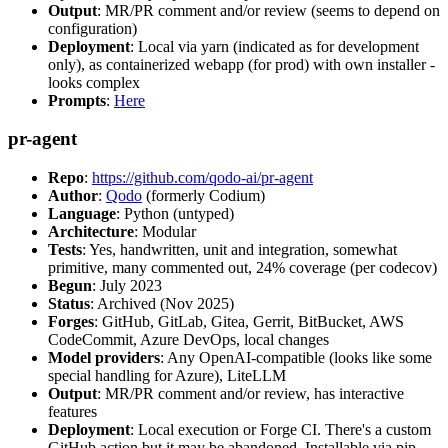
Output
: MR/PR comment and/or review (seems to depend on
configuration)
Deployment
: Local via yarn (indicated as for development
only), as containerized webapp (for prod) with own installer -
looks complex
Prompts
:
Here
pr-agent
Repo
:
https://github.com/qodo-ai/pr-agent
Author
:
Qodo
(formerly Codium)
Language
: Python (untyped)
Architecture
: Modular
Tests
: Yes, handwritten, unit and integration, somewhat
primitive, many commented out, 24% coverage (per codecov)
Begun
: July 2023
Status
: Archived (Nov 2025)
Forges
: GitHub, GitLab, Gitea, Gerrit, BitBucket, AWS
CodeCommit, Azure DevOps, local changes
Model providers
: Any OpenAI-compatible (looks like some
special handling for Azure), LiteLLM
Output
: MR/PR comment and/or review, has interactive
features
Deployment
: Local execution or Forge CI. There's a custom
GitHub action but it may be abandoned. Installable via pip,