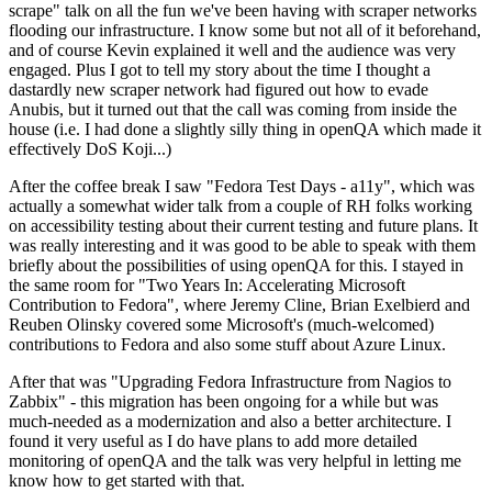
scrape" talk on all the fun we've been having with scraper networks
flooding our infrastructure. I know some but not all of it beforehand,
and of course Kevin explained it well and the audience was very
engaged. Plus I got to tell my story about the time I thought a
dastardly new scraper network had figured out how to evade
Anubis, but it turned out that the call was coming from inside the
house (i.e. I had done a slightly silly thing in openQA which made it
effectively DoS Koji...)
After the coffee break I saw "Fedora Test Days - a11y", which was
actually a somewhat wider talk from a couple of RH folks working
on accessibility testing about their current testing and future plans. It
was really interesting and it was good to be able to speak with them
briefly about the possibilities of using openQA for this. I stayed in
the same room for "Two Years In: Accelerating Microsoft
Contribution to Fedora", where Jeremy Cline, Brian Exelbierd and
Reuben Olinsky covered some Microsoft's (much-welcomed)
contributions to Fedora and also some stuff about Azure Linux.
After that was "Upgrading Fedora Infrastructure from Nagios to
Zabbix" - this migration has been ongoing for a while but was
much-needed as a modernization and also a better architecture. I
found it very useful as I do have plans to add more detailed
monitoring of openQA and the talk was very helpful in letting me
know how to get started with that.