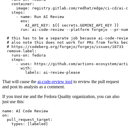
container
:
image
:
registry.gitlab.com/redhat/edge/ci-cd/ai-c
steps
:
-
name
:
Run AI Review
env
:
AI_API_KEY
:
${{ secrets.GEMINI_API_KEY }}
run
:
ai-code-review --platform forgejo --pr-num
# this has to be a separate job because ai-code-revie
# also note this does not work for PRs from forks bec
# https://codeberg.org/forgejo/forgejo/issues/10733
remove-label
:
runs-on
:
fedora
steps
:
-
uses
:
https://github.com/actions-ecosystem/acti
with
:
labels
:
ai-review-please
That will cause the
ai-code-review tool
to review the pull request
and post its analysis as a comment.
If you trust me and the Fedora Quality organization, you can also
just use this:
name
:
AI Code Review
on
:
pull_request_target
:
types
:
[
labeled
]