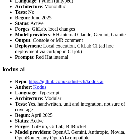
Language
: Python (untyped)
Architecture
: Monolithic
Tests
: No
Begun
: June 2025
Status
: Active
Forges
: GitLab, local changes
Model providers
: RH-internal Claude, Gemini, Granite
Output
: Console or MR comment
Deployment
: Local execution, GitLab CI (ad hoc
deployment via curl/pip in CI job)
Prompts
: Red Hat internal
kodus-ai
Repo
:
https://github.com/kodustech/kodus-ai
Author
:
Kodus
Language
: Typescript
Architecture
: Modular
Tests
: Yes, handwritten, unit and integration, not sure of
coverage
Begun
: April 2025
Status
: Active
Forges
: GitHub, GitLab, BitBucket
Model providers
: OpenAI, Gemini, Anthropic, Novita,
OpenRouter, any OpenAI-compatible