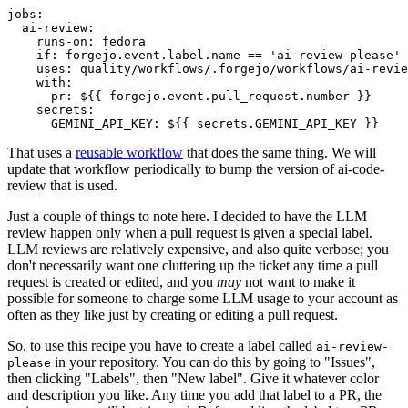
jobs
:
ai-review
:
runs-on
:
fedora
if
:
forgejo.event.label.name == 'ai-review-please'
uses
:
quality/workflows/.forgejo/workflows/ai-revie
with
:
pr
:
${{ forgejo.event.pull_request.number }}
secrets
:
GEMINI_API_KEY
:
${{ secrets.GEMINI_API_KEY }}
That uses a
reusable workflow
that does the same thing. We will
update that workflow periodically to bump the version of ai-code-
review that is used.
Just a couple of things to note here. I decided to have the LLM
review happen only when a pull request is given a special label.
LLM reviews are relatively expensive, and also quite verbose; you
don't necessarily want one cluttering up the ticket any time a pull
request is created or edited, and you
may
not want to make it
possible for someone to charge some LLM usage to your account as
often as they like just by creating or editing a pull request.
So, to use this recipe you have to create a label called
ai-review-
in your repository. You can do this by going to "Issues",
please
then clicking "Labels", then "New label". Give it whatever color
and description you like. Any time you add that label to a PR, the