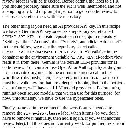
review process will be triggered. Before adding the label to a PR
you should probably make sure the PR is well-intentioned and not
attempting any kind of prompt injection to get ai-code-review to
disclose a secret or mess with the repository.
The other thing is you need an AI provider API key. In this recipe
we have a Gemini API key saved as a repository secret called
. To create repository secrets, go to repository
GEMINI_API_KEY
"Settings", then "Actions", then "Secrets", and click "Add secret".
In the workflow, we make the repository secret called
(
) available in the
GEMINI_API_KEY
secrets.GEMINI_API_KEY
container as the environment variable
; ai-code-review
AI_API_KEY
reads it in from there. Gemini is the default LLM provider for ai-
code-review. You can also use OpenAI or Anthropic by adding an
-
argument to the
call in the
-ai-provider
ai-code-review
workflow (obviously, then, the secret you export as
AI_API_KEY
must be a valid key for that provider). I'm hoping that in the not-too-
distant future, we'll have an LLM model provider in Fedora infra,
running open source models, that we can use for this purpose; for
now, unfortunately, we have to use the hyperscaler ones.
Finally, as noted in the comment, the workflow is intended to
remove the
label when it runs (so you don't
ai-review-please
have to remove it manually, then add it again, if you want another
review later), but this does not currently work for pull requests from