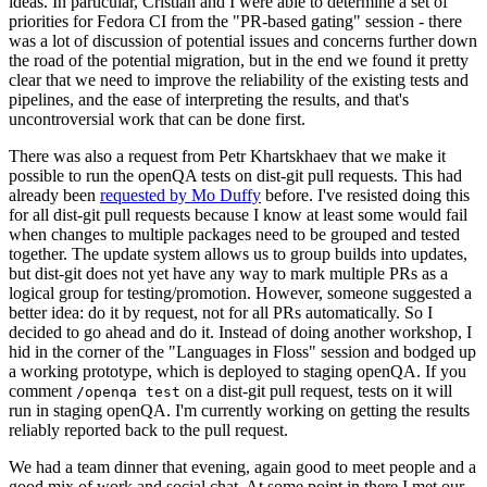
ideas. In particular, Cristian and I were able to determine a set of
priorities for Fedora CI from the "PR-based gating" session - there
was a lot of discussion of potential issues and concerns further down
the road of the potential migration, but in the end we found it pretty
clear that we need to improve the reliability of the existing tests and
pipelines, and the ease of interpreting the results, and that's
uncontroversial work that can be done first.
There was also a request from Petr Khartskhaev that we make it
possible to run the openQA tests on dist-git pull requests. This had
already been
requested by Mo Duffy
before. I've resisted doing this
for all dist-git pull requests because I know at least some would fail
when changes to multiple packages need to be grouped and tested
together. The update system allows us to group builds into updates,
but dist-git does not yet have any way to mark multiple PRs as a
logical group for testing/promotion. However, someone suggested a
better idea: do it by request, not for all PRs automatically. So I
decided to go ahead and do it. Instead of doing another workshop, I
hid in the corner of the "Languages in Floss" session and bodged up
a working prototype, which is deployed to staging openQA. If you
comment
on a dist-git pull request, tests on it will
/openqa test
run in staging openQA. I'm currently working on getting the results
reliably reported back to the pull request.
We had a team dinner that evening, again good to meet people and a
good mix of work and social chat. At some point in there I met our