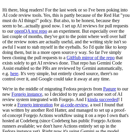
Hi there, blog readers! For the last week or so I've been poking into
AI code review tools. Yes, this is partly because of the Red Hat "you
must do AI things!" policy. But also, to be honest, because they
seem to be...actually good now. I set up AI reviews for pull requests
to our
openQA test repo
as an experiment. But especially over the
last couple of months, they've got to the point where well over half
of the review notes are actually useful, and the writing style isn't so
awful I want to stab myself in the eyeballs. So I'd quite like to keep
doing them, but in a more open source-y way. So far I've simply
been cloning the pull requests to a
GitHub mirror of the repo
that
exists solely to get AI reviews done. That repo has Gemini Code
Assist enabled so the PRs are reviewed by Gemini automatically,
e.g.
here
. It's very simple, but entirely closed source, there's no
control over it, and Google could take it away at any time.
We're in the middle of migrating Fedora projects from
Pagure
to our
new
Forgejo instance
, so I decided to try and get some sort of AI
review system integrated with Forgejo. And I
kinda succeeded
! I
wrote a
Forgejo integration
for
ai-code-review
, a tool I found that
was written by another Red Hatter, and managed to set up a proof-
of-concept Forgejo Actions workflow using it on a repo I own that's
hosted at Codeberg (since Codeberg has public Forgejo Actions
runners available; we don't have Actions entirely set up in the
Fedora instance yet). Right now it's using Gemini as the model