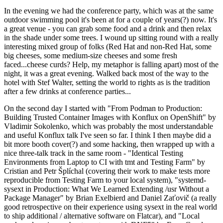
In the evening we had the conference party, which was at the same
outdoor swimming pool it's been at for a couple of years(?) now. It's
a great venue - you can grab some food and a drink and then relax
in the shade under some trees. I wound up sitting round with a really
interesting mixed group of folks (Red Hat and non-Red Hat, some
big cheeses, some medium-size cheeses and some fresh
faced...cheese curds? Help, my metaphor is falling apart) most of the
night, it was a great evening. Walked back most of the way to the
hotel with Stef Walter, setting the world to rights as is the tradition
after a few drinks at conference parties...
On the second day I started with "From Podman to Production:
Building Trusted Container Images with Konflux on OpenShift" by
Vladimir Sokolenko, which was probably the most understandable
and useful Konflux talk I've seen so far. I think I then maybe did a
bit more booth cover(?) and some hacking, then wrapped up with a
nice three-talk track in the same room - "Identical Testing
Environments from Laptop to CI with tmt and Testing Farm" by
Cristian and Petr Šplíchal (covering their work to make tests more
reproducible from Testing Farm to your local system), "systemd-
sysext in Production: What We Learned Extending /usr Without a
Package Manager" by Brian Exelbierd and Daniel Zaťovič (a really
good retrospective on their experience using sysext in the real world
to ship additional / alternative software on Flatcar), and "Local