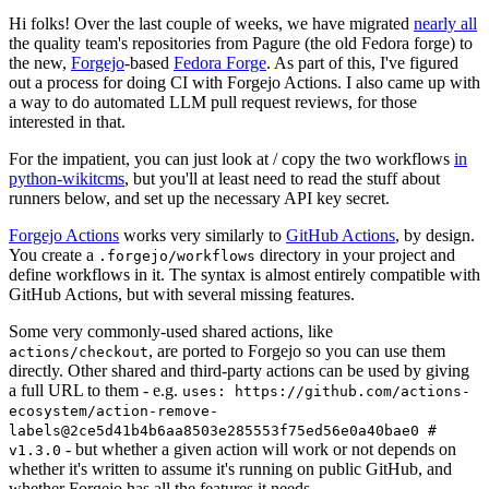
Hi folks! Over the last couple of weeks, we have migrated
nearly all
the quality team's repositories from Pagure (the old Fedora forge) to
the new,
Forgejo
-based
Fedora Forge
. As part of this, I've figured
out a process for doing CI with Forgejo Actions. I also came up with
a way to do automated LLM pull request reviews, for those
interested in that.
For the impatient, you can just look at / copy the two workflows
in
python-wikitcms
, but you'll at least need to read the stuff about
runners below, and set up the necessary API key secret.
Forgejo Actions
works very similarly to
GitHub Actions
, by design.
You create a
directory in your project and
.forgejo/workflows
define workflows in it. The syntax is almost entirely compatible with
GitHub Actions, but with several missing features.
Some very commonly-used shared actions, like
, are ported to Forgejo so you can use them
actions/checkout
directly. Other shared and third-party actions can be used by giving
a full URL to them - e.g.
uses: https://github.com/actions-
ecosystem/action-remove-
labels@2ce5d41b4b6aa8503e285553f75ed56e0a40bae0 #
- but whether a given action will work or not depends on
v1.3.0
whether it's written to assume it's running on public GitHub, and
whether Forgejo has all the features it needs.