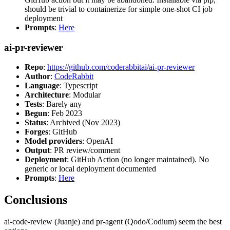
should be trivial to containerize for simple one-shot CI job
deployment
Prompts
:
Here
ai-pr-reviewer
Repo
:
https://github.com/coderabbitai/ai-pr-reviewer
Author
:
CodeRabbit
Language
: Typescript
Architecture
: Modular
Tests
: Barely any
Begun
: Feb 2023
Status
: Archived (Nov 2023)
Forges
: GitHub
Model providers
: OpenAI
Output
: PR review/comment
Deployment
: GitHub Action (no longer maintained). No
generic or local deployment documented
Prompts
:
Here
Conclusions
ai-code-review (Juanje) and pr-agent (Qodo/Codium) seem the best