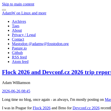
Skip to main content
AdamW on Linux and more
Archives
Tags
About
Privacy / Legal
Contact
Mastodon @
adamw@fosstodon.org
Pagure.io
Github
RSS feed
Atom feed
Flock 2026 and Devconf.cz 2026 trip repor
Adam Williamson
2026-06-26 08:45
Long time no blog, once again - as always, I'm mostly posting on
Mas
I was in Prague for
Flock 2026
and Brno for
Devconf.cz 2026
recentl