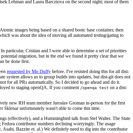
ntisek Lehman and Laura Barcziova on the second night; most of them
e Atomic images being based on a shared bootc base container, then
hich was about the idea of moving all automated testing/gating to
 particular, Cristian and I were able to determine a set of priorities
potential migration, but in the end we found it pretty clear that we
an be done first.
been
requested by Mo Duffy
before. I've resisted doing this for all dist-
e system allows us to group builds into updates, but dist-git does not
ot for all PRs automatically. So I decided to go ahead and do it.
deployed to staging openQA. If you comment
on a dist-
/openqa test
atively new RH team member Jaroslav Groman in-person for the first
er Sklenar unfortunately wasn't able to come this time.
gs (effectively), and a Hummingbird talk from Stef Walter. The State
ng Fedora contributor numbers declining worryingly. The usage
ahi, Bazzite et. al.) We definitely need to dig into the contributor