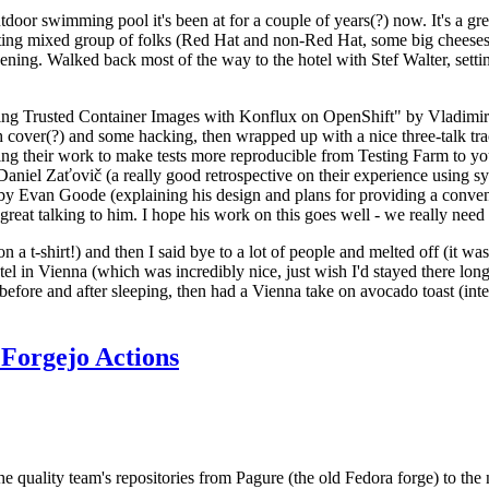
door swimming pool it's been at for a couple of years(?) now. It's a gr
resting mixed group of folks (Red Hat and non-Red Hat, some big cheese
ening. Walked back most of the way to the hotel with Stef Walter, setting 
ding Trusted Container Images with Konflux on OpenShift" by Vladimir
oth cover(?) and some hacking, then wrapped up with a nice three-talk 
ring their work to make tests more reproducible from Testing Farm to 
el Zaťovič (a really good retrospective on their experience using sysex
y Evan Goode (explaining his design and plans for providing a conveni
as great talking to him. I hope his work on this goes well - we really need
n a t-shirt!) and then I said bye to a lot of people and melted off (it was
l in Vienna (which was incredibly nice, just wish I'd stayed there long
 before and after sleeping, then had a Vienna take on avocado toast (inter
Forgejo Actions
he quality team's repositories from Pagure (the old Fedora forge) to the