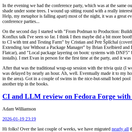
In the evening we had the conference party, which was at the same out
shade under some trees. I wound up sitting round with a really inte
Help, my metaphor is falling apart) most of the night, it was a great ev
conference parties...
On the second day I started with "From Podman to Production: Buil
Konflux talk I've seen so far. I think I then maybe did a bit more bo
to CI with tmt and Testing Farm" by Cristian and Petr Šplíchal (cove
Extending /usr Without a Package Manager" by Brian Exelbierd and Dani
Flatcar), and "Local package layering on bootc systems with DNF5" b
installs). I met Evan in person for the first time at the party, and it w
After that was the traditional wrap-up session with the trivia quiz (I wo
was delayed by nearly an hour. Ah, well. Eventually made it to my hote
in the area). Got in a couple of swims in the nice-but-small hotel pool
another trip in the books.
CI and LLM review on Fedora Forge with 
Adam Williamson
2026-01-19 23:19
Hi folks! Over the last couple of weeks, we have migrated
nearly all
t