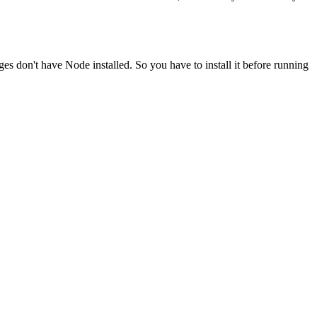
ges don't have Node installed. So you have to install it before running