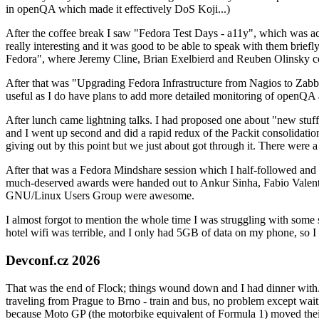
in openQA which made it effectively DoS Koji...)
After the coffee break I saw "Fedora Test Days - a11y", which was act
really interesting and it was good to be able to speak with them brief
Fedora", where Jeremy Cline, Brian Exelbierd and Reuben Olinsky co
After that was "Upgrading Fedora Infrastructure from Nagios to Zabbix
useful as I do have plans to add more detailed monitoring of openQA a
After lunch came lightning talks. I had proposed one about "new stuff w
and I went up second and did a rapid redux of the Packit consolidati
giving out by this point but we just about got through it. There were
After that was a Fedora Mindshare session which I half-followed and h
much-deserved awards were handed out to Ankur Sinha, Fabio Valentini 
GNU/Linux Users Group were awesome.
I almost forgot to mention the whole time I was struggling with some 
hotel wifi was terrible, and I only had 5GB of data on my phone, so I c
Devconf.cz 2026
That was the end of Flock; things wound down and I had dinner with.
traveling from Prague to Brno - train and bus, no problem except waiti
because Moto GP (the motorbike equivalent of Formula 1) moved their