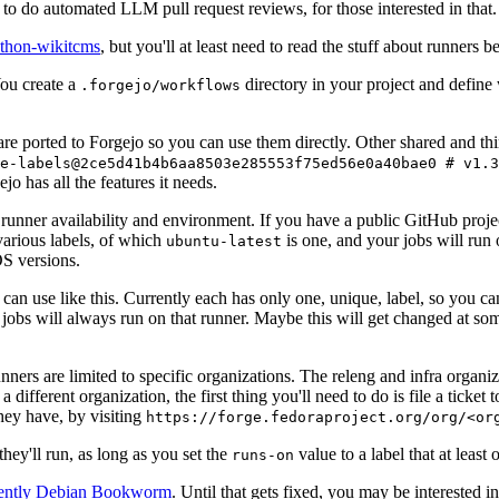
to do automated LLM pull request reviews, for those interested in that.
ython-wikitcms
, but you'll at least need to read the stuff about runners 
You create a
directory in your project and define
.forgejo/workflows
 are ported to Forgejo so you can use them directly. Other shared and th
e-labels@2ce5d41b4b6aa8503e285553f75ed56e0a40bae0 # v1.3
o has all the features it needs.
 runner availability and environment. If you have a public GitHub pro
various labels, of which
is one, and your jobs will run 
ubuntu-latest
S versions.
can use like this. Currently each has only one, unique, label, so you ca
 jobs will always run on that runner. Maybe this will get changed at some
runners are limited to specific organizations. The releng and infra organ
different organization, the first thing you'll need to do is file a ticket
hey have, by visiting
https://forge.fedoraproject.org/org/<or
hey'll run, as long as you set the
value to a label that at least 
runs-on
rently Debian Bookworm
. Until that gets fixed, you may be interested i