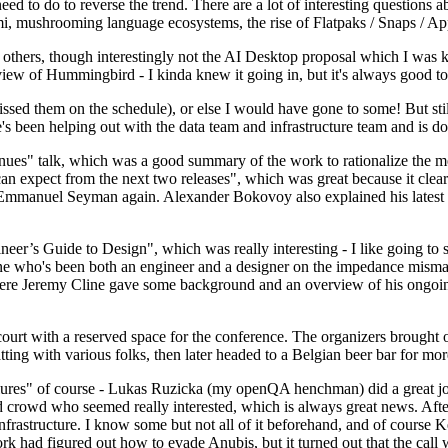
 to do to reverse the trend. There are a lot of interesting questions 
nami, mushrooming language ecosystems, the rise of Flatpaks / Snaps / A
thers, though interestingly not the AI Desktop proposal which I was ki
iew of Hummingbird - I kinda knew it going in, but it's always good to 
ed them on the schedule), or else I would have gone to some! But still
e's been helping out with the data team and infrastructure team and is 
nues" talk, which was a good summary of the work to rationalize the mes
an expect from the next two releases", which was great because it clea
 Emmanuel Seyman again. Alexander Bokovoy also explained his latest aut
er’s Guide to Design", which was really interesting - I like going to s
omeone who's been both an engineer and a designer on the impedance mismat
here Jeremy Cline gave some background and an overview of his ongoing 
 court with a reserved space for the conference. The organizers brought 
ing with various folks, then later headed to a Belgian beer bar for more
lures" of course - Lukas Ruzicka (my openQA henchman) did a great job
 crowd who seemed really interested, which is always great news. After
nfrastructure. I know some but not all of it beforehand, and of course 
rk had figured out how to evade Anubis, but it turned out that the call w