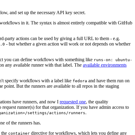
below, and set up the necessary API key secret.
 workflows in it. The syntax is almost entirely compatible with GitHub
ird-party actions can be used by giving a full URL to them - e.g.
- but whether a given action will work or not depends on whether
.0
ject you can define workflows with something like
runs-on: ubuntu-
on any available runner with that label. The
available environments
n't specify workflows with a label like
and have them run on
fedora
 point. But the runners are available to all repos in the staging
izations have runners, and now I
requested one
, the quality
 to request runner(s) for that organization. If you have admin access to
.
ganization>/settings/actions/runners
one of the runners has.
n the
directive for workflows, which lets you define any
container