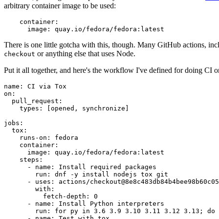
arbitrary container image to be used:
container
:
image
:
quay.io/fedora/fedora:latest
There is one little gotcha with this, though. Many GitHub actions, in
or anything else that uses Node.
checkout
Put it all together, and here's the workflow I've defined for doing CI 
name
:
CI via Tox
on
:
pull_request
:
types
:
[
opened
,
synchronize
]
jobs
:
tox
:
runs-on
:
fedora
container
:
image
:
quay.io/fedora/fedora:latest
steps
:
-
name
:
Install required packages
run
:
dnf -y install nodejs tox git
-
uses
:
actions/checkout@8e8c483db84b4bee98b60c05
with
:
fetch-depth
:
0
-
name
:
Install Python interpreters
run
:
for py in 3.6 3.9 3.10 3.11 3.12 3.13; do 
-
name
:
Test with tox