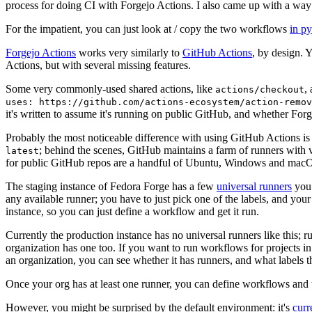
process for doing CI with Forgejo Actions. I also came up with a way 
For the impatient, you can just look at / copy the two workflows
in p
Forgejo Actions
works very similarly to
GitHub Actions
, by design. 
Actions, but with several missing features.
Some very commonly-used shared actions, like
,
actions/checkout
uses: https://github.com/actions-ecosystem/action-remov
it's written to assume it's running on public GitHub, and whether Forgej
Probably the most noticeable difference with using GitHub Actions is
; behind the scenes, GitHub maintains a farm of runners with 
latest
for public GitHub repos are a handful of Ubuntu, Windows and macO
The staging instance of Fedora Forge has a few
universal runners
you 
any available runner; you have to just pick one of the labels, and your
instance, so you can just define a workflow and get it run.
Currently the production instance has no universal runners like this; 
organization has one too. If you want to run workflows for projects in a 
an organization, you can see whether it has runners, and what labels t
Once your org has at least one runner, you can define workflows and t
However, you might be surprised by the default environment: it's
cur