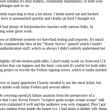
about whether it's Red Hatters, community maintainers, or both who
ppImages and so on.
nda expecting to hear a lot about. I kinda tuned out and hacked
have it summarized quickly and clearly (at least I thought so).
 had plenty of fun/productive lunches with various folks. In
doing some great work.
s of different systems we have/had testing pull requests. It's much
rly explained the idea of the "Home Server" spinoff which I hadn't
hentication stuff, which as always I didn't entirely understand but
lightly off-the-beaten-path talks. I don't really work on front-end UX
ches that can happen and the basic concepts it's useful for both sides
project to rewrite the Fedora signing server, which is badly-needed
over so many appetizers I barely needed to use the meal ticket, but
 drinks with Justin Forbes and several others.
 covering openQA failure analysis from the perspective of a
 that I saw Kevin Fenzi's "scrapers gotta scrape scrape scrape" talk
Kevin explained it well and the audience was very engaged. Plus I got
as coming from inside the house (i.e. I had done a slightly silly thing