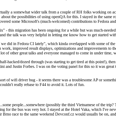
ually a somewhat wider talk from a couple of RH folks working on access
ly about the possibilities of using openQA for this. I stayed in the same
vered some Microsoft's (much-welcomed) contributions to Fedora and 
" - this migration has been ongoing for a while but was much-needed as
nd the talk was very helpful in letting me know how to get started with
e did in Fedora CI lately", which kinda overlapped with some of the full-
on work, improved result displays, optimizations and improvements to t
 a lot of other great talks and everyone managed to come in under time,
alf-hacked/dozed through (was starting to get tired at this point!), t
and Justin Forbes. I was on the voting panel for this so it was great t
sort of wifi driver bug - it seems there was a troublesome AP or someth
ouldn't really rebase to F44 to avoid it. Lots of fun.
..some people...somewhere (possibly the third Vietnamese of the trip? 
ng for the bus was very hot. I stayed at the Hotel Vaka, which I've neve
 Brno race to the same weekend Devconf.cz would usually be on, and t