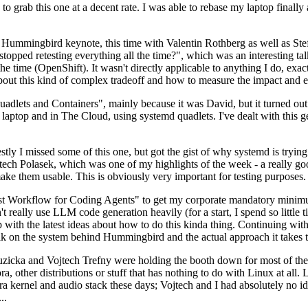
to grab this one at a decent rate. I was able to rebase my laptop finall
Hummingbird keynote, this time with Valentin Rothberg as well as Stef W
opped retesting everything all the time?", which was an interesting tal
he time (OpenShift). It wasn't directly applicable to anything I do, exac
bout this kind of complex tradeoff and how to measure the impact and ef
ets and Containers", mainly because it was David, but it turned out t
laptop and in The Cloud, using systemd quadlets. I've dealt with this g
stly I missed some of this one, but got the gist of why systemd is try
ech Polasek, which was one of my highlights of the week - a really go
ake them usable. This is obviously very important for testing purposes.
st Workflow for Coding Agents" to get my corporate mandatory minimum 
 really use LLM code generation heavily (for a start, I spend so little ti
p up with the latest ideas about how to do this kinda thing. Continuin
alk on the system behind Hummingbird and the actual approach it takes t
Ruzicka and Vojtech Trefny were holding the booth down for most of the
dora, other distributions or stuff that has nothing to do with Linux at 
ora kernel and audio stack these days; Vojtech and I had absolutely no ide
..