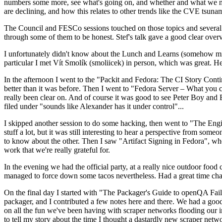
numbers some more, see what's going on, and whether and what we need
are declining, and how this relates to other trends like the CVE tsu
The Council and FESCo sessions touched on those topics and several o
through some of them to be honest. Stef's talk gave a good clear overv
I unfortunately didn't know about the Lunch and Learns (somehow miss
particular I met Vít Smolík (smoliicek) in person, which was great. H
In the afternoon I went to the "Packit and Fedora: The CI Story Conti
better than it was before. Then I went to "Fedora Server – What you c
really been clear on. And of course it was good to see Peter Boy and
filed under "sounds like Alexander has it under control"...
I skipped another session to do some hacking, then went to "The Engine
stuff a lot, but it was still interesting to hear a perspective from s
to know about the other. Then I saw "Artifact Signing in Fedora", w
work that we're really grateful for.
In the evening we had the official party, at a really nice outdoor food
managed to force down some tacos nevertheless. Had a great time chatt
On the final day I started with "The Packager's Guide to openQA Fai
packager, and I contributed a few notes here and there. We had a good
on all the fun we've been having with scraper networks flooding our i
to tell my story about the time I thought a dastardly new scraper netwo