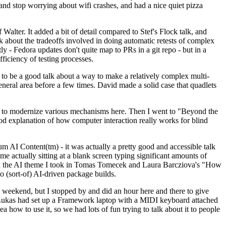
y and stop worrying about wifi crashes, and had a nice quiet pizza
alter. It added a bit of detail compared to Stef's Flock talk, and
k about the tradeoffs involved in doing automatic retests of complex
tly - Fedora updates don't quite map to PRs in a git repo - but in a
ficiency of testing processes.
o be a good talk about a way to make a relatively complex multi-
eneral area before a few times. David made a solid case that quadlets
ing to modernize various mechanisms here. Then I went to "Beyond the
od explanation of how computer interaction really works for blind
AI Content(tm) - it was actually a pretty good and accessible talk
me actually sitting at a blank screen typing significant amounts of
g with the AI theme I took in Tomas Tomecek and Laura Barcziova's "How
o (sort-of) AI-driven package builds.
 weekend, but I stopped by and did an hour here and there to give
all. Lukas had set up a Framework laptop with a MIDI keyboard attached
a how to use it, so we had lots of fun trying to talk about it to people