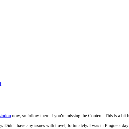
t
todon
now, so follow there if you're missing the Content. This is a bit b
y. Didn't have any issues with travel, fortunately. I was in Prague a da