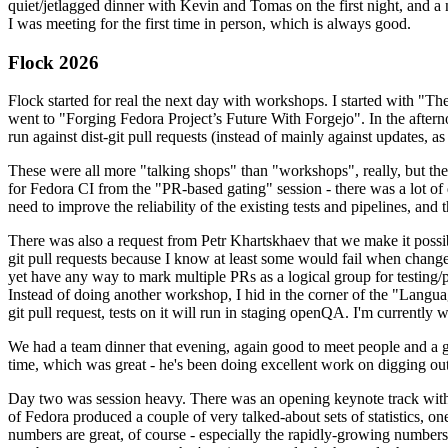
quiet/jetlagged dinner with Kevin and Tomas on the first night, and
I was meeting for the first time in person, which is always good.
Flock 2026
Flock started for real the next day with workshops. I started with "T
went to "Forging Fedora Project’s Future With Forgejo". In the afte
run against dist-git pull requests (instead of mainly against updates, as 
These were all more "talking shops" than "workshops", really, but they 
for Fedora CI from the "PR-based gating" session - there was a lot of d
need to improve the reliability of the existing tests and pipelines, and 
There was also a request from Petr Khartskhaev that we make it possib
git pull requests because I know at least some would fail when change
yet have any way to mark multiple PRs as a logical group for testing/p
Instead of doing another workshop, I hid in the corner of the "Lang
git pull request, tests on it will run in staging openQA. I'm currently w
We had a team dinner that evening, again good to meet people and a g
time, which was great - he's been doing excellent work on digging out 
Day two was session heavy. There was an opening keynote track with 
of Fedora produced a couple of very talked-about sets of statistics,
numbers are great, of course - especially the rapidly-growing numbers