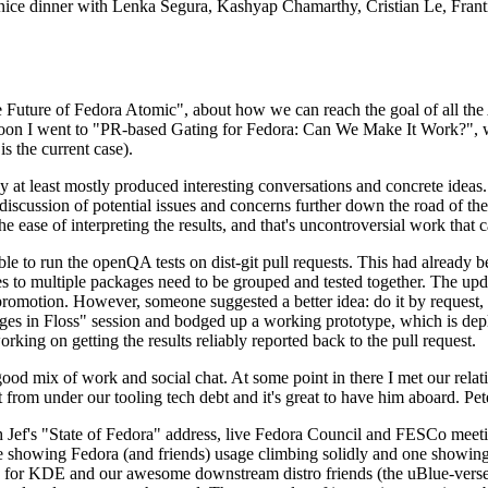
 a nice dinner with Lenka Segura, Kashyap Chamarthy, Cristian Le, Fra
he Future of Fedora Atomic", about how we can reach the goal of all th
rnoon I went to "PR-based Gating for Fedora: Can We Make It Work?", w
is the current case).
at least mostly produced interesting conversations and concrete ideas. In
iscussion of potential issues and concerns further down the road of the 
the ease of interpreting the results, and that's uncontroversial work that c
le to run the openQA tests on dist-git pull requests. This had already 
s to multiple packages need to be grouped and tested together. The updat
romotion. However, someone suggested a better idea: do it by request, n
uages in Floss" session and bodged up a working prototype, which is 
orking on getting the results reliably reported back to the pull request.
ood mix of work and social chat. At some point in there I met our rel
from under our tooling tech debt and it's great to have him aboard. Pet
Jef's "State of Fedora" address, live Fedora Council and FESCo meetin
 one showing Fedora (and friends) usage climbing solidly and one showi
 for KDE and our awesome downstream distro friends (the uBlue-verse, As