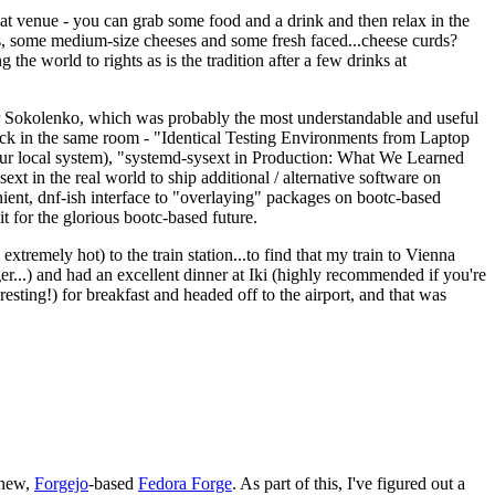
eat venue - you can grab some food and a drink and then relax in the
s, some medium-size cheeses and some fresh faced...cheese curds?
the world to rights as is the tradition after a few drinks at
 Sokolenko, which was probably the most understandable and useful
track in the same room - "Identical Testing Environments from Laptop
your local system), "systemd-sysext in Production: What We Learned
t in the real world to ship additional / alternative software on
ent, dnf-ish interface to "overlaying" packages on bootc-based
 it for the glorious bootc-based future.
 extremely hot) to the train station...to find that my train to Vienna
er...) and had an excellent dinner at Iki (highly recommended if you're
esting!) for breakfast and headed off to the airport, and that was
 new,
Forgejo
-based
Fedora Forge
. As part of this, I've figured out a