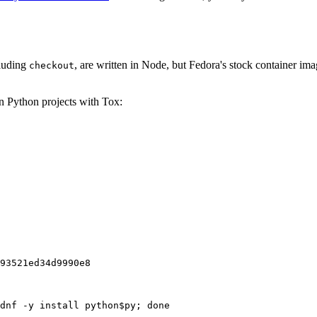
cluding
, are written in Node, but Fedora's stock container ima
checkout
on Python projects with Tox:
93521ed34d9990e8
dnf -y install python$py; done