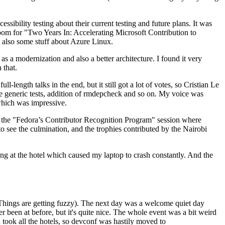
ibility testing about their current testing and future plans. It was
 room for "Two Years In: Accelerating Microsoft Contribution to
also some stuff about Azure Linux.
 a modernization and also a better architecture. I found it very
 that.
length talks in the end, but it still got a lot of votes, so Cristian Le
he generic tests, addition of rmdepcheck and so on. My voice was
 which was impressive.
hen the "Fedora’s Contributor Recognition Program" session where
o see the culmination, and the trophies contributed by the Nairobi
ing at the hotel which caused my laptop to crash constantly. And the
Things are getting fuzzy). The next day was a welcome quiet day
r been at before, but it's quite nice. The whole event was a bit weird
ook all the hotels, so devconf was hastily moved to