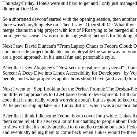
Thursday/Friday. Hotels were still hard to get and I only just managed 
dinner at Doe Boy.
So a shortened devconf started with the opening session, then another 
there wasn't anything else on. Then I saw "OpenShift CI: What if we st
merge chains in a big project with lots of PRs trying to be merged all t
more general sense it was useful in suggesting methods for thinking a
Next I saw David Duncan's "From Laptop Chaos to Fedora Cloud: Quadl
container side project buildable and deployable the same way on your 
are a good approach, in his usual fun and personable style.
After that I saw Zbigniew's "New security features in systemd" - hone
Screen: A Deep Dive into Linux Accessibility for Developers" by Vojt
people, and what properties applications should have (and avoid) to m
Next I went to "Stop Looking for the Perfect Prompt: The Design-Fir
on different approaches to LLM-based feature development. I still don't
code that it's not really worth worrying about), but it's good to kee
AI helped us ship updates in a Linux distro", which was a practical t
After that I think I did some Fedora booth cover for a while. Lukas 
them some relief. It's always a lot of fun chatting to people about Fe
to show off that it's pretty practical to do audio creation on stock Fed
and eventually telling them to come back when Lukas would be there.