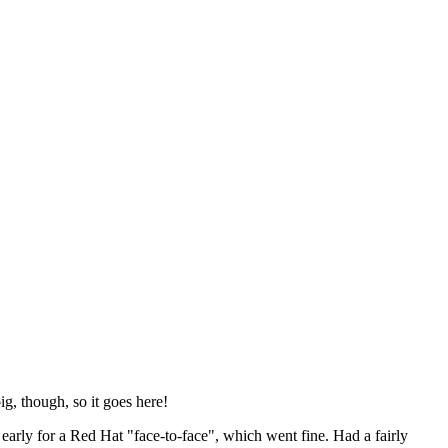
ig, though, so it goes here!
y early for a Red Hat "face-to-face", which went fine. Had a fairly