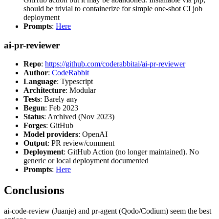
should be trivial to containerize for simple one-shot CI job
deployment
Prompts
:
Here
ai-pr-reviewer
Repo
:
https://github.com/coderabbitai/ai-pr-reviewer
Author
:
CodeRabbit
Language
: Typescript
Architecture
: Modular
Tests
: Barely any
Begun
: Feb 2023
Status
: Archived (Nov 2023)
Forges
: GitHub
Model providers
: OpenAI
Output
: PR review/comment
Deployment
: GitHub Action (no longer maintained). No
generic or local deployment documented
Prompts
:
Here
Conclusions
ai-code-review (Juanje) and pr-agent (Qodo/Codium) seem the best