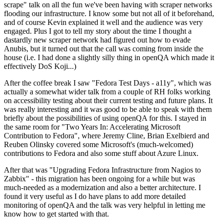
scrape" talk on all the fun we've been having with scraper networks
flooding our infrastructure. I know some but not all of it beforehand,
and of course Kevin explained it well and the audience was very
engaged. Plus I got to tell my story about the time I thought a
dastardly new scraper network had figured out how to evade
Anubis, but it turned out that the call was coming from inside the
house (i.e. I had done a slightly silly thing in openQA which made it
effectively DoS Koji...)
After the coffee break I saw "Fedora Test Days - a11y", which was
actually a somewhat wider talk from a couple of RH folks working
on accessibility testing about their current testing and future plans. It
was really interesting and it was good to be able to speak with them
briefly about the possibilities of using openQA for this. I stayed in
the same room for "Two Years In: Accelerating Microsoft
Contribution to Fedora", where Jeremy Cline, Brian Exelbierd and
Reuben Olinsky covered some Microsoft's (much-welcomed)
contributions to Fedora and also some stuff about Azure Linux.
After that was "Upgrading Fedora Infrastructure from Nagios to
Zabbix" - this migration has been ongoing for a while but was
much-needed as a modernization and also a better architecture. I
found it very useful as I do have plans to add more detailed
monitoring of openQA and the talk was very helpful in letting me
know how to get started with that.