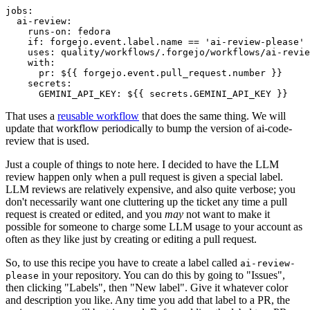
jobs
:
ai-review
:
runs-on
:
fedora
if
:
forgejo.event.label.name == 'ai-review-please'
uses
:
quality/workflows/.forgejo/workflows/ai-revie
with
:
pr
:
${{ forgejo.event.pull_request.number }}
secrets
:
GEMINI_API_KEY
:
${{ secrets.GEMINI_API_KEY }}
That uses a
reusable workflow
that does the same thing. We will
update that workflow periodically to bump the version of ai-code-
review that is used.
Just a couple of things to note here. I decided to have the LLM
review happen only when a pull request is given a special label.
LLM reviews are relatively expensive, and also quite verbose; you
don't necessarily want one cluttering up the ticket any time a pull
request is created or edited, and you
may
not want to make it
possible for someone to charge some LLM usage to your account as
often as they like just by creating or editing a pull request.
So, to use this recipe you have to create a label called
ai-review-
in your repository. You can do this by going to "Issues",
please
then clicking "Labels", then "New label". Give it whatever color
and description you like. Any time you add that label to a PR, the