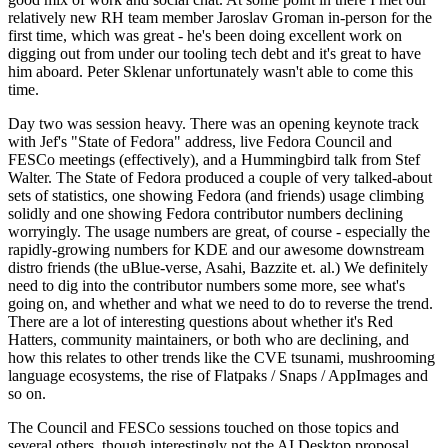
relatively new RH team member Jaroslav Groman in-person for the
first time, which was great - he's been doing excellent work on
digging out from under our tooling tech debt and it's great to have
him aboard. Peter Sklenar unfortunately wasn't able to come this
time.
Day two was session heavy. There was an opening keynote track
with Jef's "State of Fedora" address, live Fedora Council and
FESCo meetings (effectively), and a Hummingbird talk from Stef
Walter. The State of Fedora produced a couple of very talked-about
sets of statistics, one showing Fedora (and friends) usage climbing
solidly and one showing Fedora contributor numbers declining
worryingly. The usage numbers are great, of course - especially the
rapidly-growing numbers for KDE and our awesome downstream
distro friends (the uBlue-verse, Asahi, Bazzite et. al.) We definitely
need to dig into the contributor numbers some more, see what's
going on, and whether and what we need to do to reverse the trend.
There are a lot of interesting questions about whether it's Red
Hatters, community maintainers, or both who are declining, and
how this relates to other trends like the CVE tsunami, mushrooming
language ecosystems, the rise of Flatpaks / Snaps / AppImages and
so on.
The Council and FESCo sessions touched on those topics and
several others, though interestingly not the AI Desktop proposal