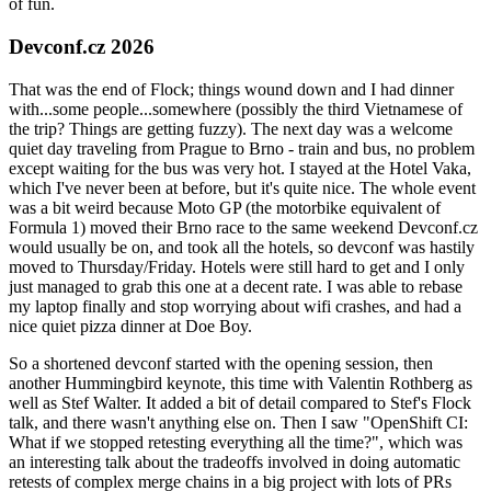
of fun.
Devconf.cz 2026
That was the end of Flock; things wound down and I had dinner
with...some people...somewhere (possibly the third Vietnamese of
the trip? Things are getting fuzzy). The next day was a welcome
quiet day traveling from Prague to Brno - train and bus, no problem
except waiting for the bus was very hot. I stayed at the Hotel Vaka,
which I've never been at before, but it's quite nice. The whole event
was a bit weird because Moto GP (the motorbike equivalent of
Formula 1) moved their Brno race to the same weekend Devconf.cz
would usually be on, and took all the hotels, so devconf was hastily
moved to Thursday/Friday. Hotels were still hard to get and I only
just managed to grab this one at a decent rate. I was able to rebase
my laptop finally and stop worrying about wifi crashes, and had a
nice quiet pizza dinner at Doe Boy.
So a shortened devconf started with the opening session, then
another Hummingbird keynote, this time with Valentin Rothberg as
well as Stef Walter. It added a bit of detail compared to Stef's Flock
talk, and there wasn't anything else on. Then I saw "OpenShift CI:
What if we stopped retesting everything all the time?", which was
an interesting talk about the tradeoffs involved in doing automatic
retests of complex merge chains in a big project with lots of PRs