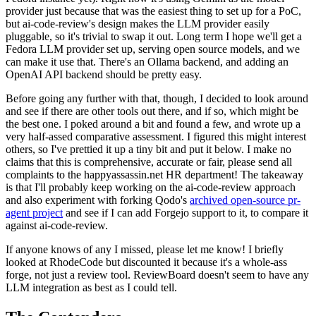
provider just because that was the easiest thing to set up for a PoC,
but ai-code-review's design makes the LLM provider easily
pluggable, so it's trivial to swap it out. Long term I hope we'll get a
Fedora LLM provider set up, serving open source models, and we
can make it use that. There's an Ollama backend, and adding an
OpenAI API backend should be pretty easy.
Before going any further with that, though, I decided to look around
and see if there are other tools out there, and if so, which might be
the best one. I poked around a bit and found a few, and wrote up a
very half-assed comparative assessment. I figured this might interest
others, so I've prettied it up a tiny bit and put it below. I make no
claims that this is comprehensive, accurate or fair, please send all
complaints to the happyassassin.net HR department! The takeaway
is that I'll probably keep working on the ai-code-review approach
and also experiment with forking Qodo's
archived open-source pr-
agent project
and see if I can add Forgejo support to it, to compare it
against ai-code-review.
If anyone knows of any I missed, please let me know! I briefly
looked at RhodeCode but discounted it because it's a whole-ass
forge, not just a review tool. ReviewBoard doesn't seem to have any
LLM integration as best as I could tell.