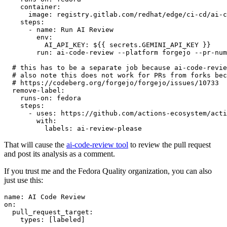
container
:
image
:
registry.gitlab.com/redhat/edge/ci-cd/ai-c
steps
:
-
name
:
Run AI Review
env
:
AI_API_KEY
:
${{ secrets.GEMINI_API_KEY }}
run
:
ai-code-review --platform forgejo --pr-num
# this has to be a separate job because ai-code-revie
# also note this does not work for PRs from forks bec
# https://codeberg.org/forgejo/forgejo/issues/10733
remove-label
:
runs-on
:
fedora
steps
:
-
uses
:
https://github.com/actions-ecosystem/acti
with
:
labels
:
ai-review-please
That will cause the
ai-code-review tool
to review the pull request
and post its analysis as a comment.
If you trust me and the Fedora Quality organization, you can also
just use this:
name
:
AI Code Review
on
:
pull_request_target
:
types
:
[
labeled
]