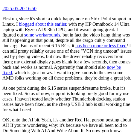
2025-05-20 16:50
First up, since it's short: a quick happy note on Strix Point support in
Linux. I
blogged about this earlier
, with my HP Omnibook 14 Ultra
laptop with Ryzen AI 9 365 CPU, and it wasn't going great. I
figured out
some workarounds
, but in fact the video hang thing
was
still happening at that point, despite all the cargo-cult-y command
line args. But as of recent 6.15 RCs, it
has been more or less fixed
! I
can still pretty reliably cause one of these "VCN ring timeout" issues
just by playing videos, but now the driver reliably recovers from
them; my external display goes blank for a few seconds, then comes
back and works as normal. Apparently that should also
now be
fixed
, which is great news. I want to give kudos to the awesome
AMD folks working on all these problems, they're doing a great job.
At one point during the 6.15 series suspend/resume broke, but it's
been fixed. So as of now, support is looking pretty good for my use
cases. I haven't tested lately whether Thunderbolt docking station
issues have been fixed, as the cheap USB 3 hub is still working fine
for what I need.
OK, onto the AI bit. Yeah, it's another Red Hat person posting about
AI! If you're wondering why: it's because we have all been told to
Do Something With AI And Write About It. So now you know.