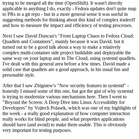
trying to be merged all the time (OpenShift). It wasn't directly
applicable to anything I do, exactly - Fedora updates don't quite map
to PRs in a git repo - but in a more general sense it was useful in
suggesting methods for thinking about this kind of complex tradeoff
and how to measure the impact and efficiency of testing processes.
Next I saw David Duncan's "From Laptop Chaos to Fedora Cloud:
Quadlets and Containers", mainly because it was David, but it
turned out to be a good talk about a way to make a relatively
complex multi-container side project buildable and deployable the
same way on your laptop and in The Cloud, using systemd quadlets.
I've dealt with this general area before a few times. David made a
solid case that quadlets are a good approach, in his usual fun and
personable style.
After that I saw Zbigniew's "New security features in systemd" -
honestly I missed some of this one, but got the gist of why systemd
is trying to modernize various mechanisms here. Then I went to
"Beyond the Screen: A Deep Dive into Linux Accessibility for
Developers" by Vojtech Polasek, which was one of my highlights of
the week - a really good explanation of how computer interaction
really works for blind people, and what properties applications
should have (and avoid) to make them usable. This is obviously
very important for testing purposes.