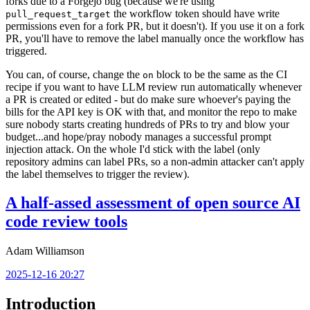
forks due to a Forgejo bug (because we're using
the workflow token should have write
pull_request_target
permissions even for a fork PR, but it doesn't). If you use it on a fork
PR, you'll have to remove the label manually once the workflow has
triggered.
You can, of course, change the
block to be the same as the CI
on
recipe if you want to have LLM review run automatically whenever
a PR is created or edited - but do make sure whoever's paying the
bills for the API key is OK with that, and monitor the repo to make
sure nobody starts creating hundreds of PRs to try and blow your
budget...and hope/pray nobody manages a successful prompt
injection attack. On the whole I'd stick with the label (only
repository admins can label PRs, so a non-admin attacker can't apply
the label themselves to trigger the review).
A half-assed assessment of open source AI
code review tools
Adam Williamson
2025-12-16 20:27
Introduction