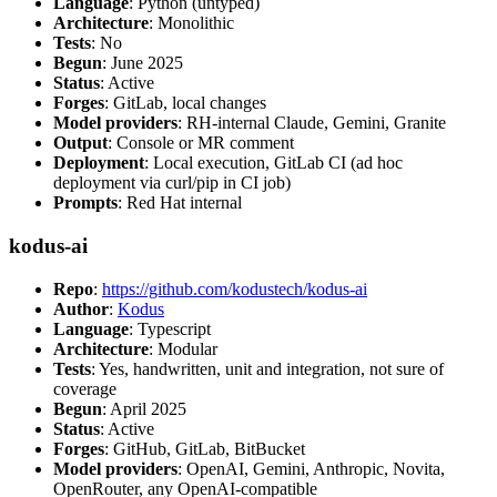
Language
: Python (untyped)
Architecture
: Monolithic
Tests
: No
Begun
: June 2025
Status
: Active
Forges
: GitLab, local changes
Model providers
: RH-internal Claude, Gemini, Granite
Output
: Console or MR comment
Deployment
: Local execution, GitLab CI (ad hoc
deployment via curl/pip in CI job)
Prompts
: Red Hat internal
kodus-ai
Repo
:
https://github.com/kodustech/kodus-ai
Author
:
Kodus
Language
: Typescript
Architecture
: Modular
Tests
: Yes, handwritten, unit and integration, not sure of
coverage
Begun
: April 2025
Status
: Active
Forges
: GitHub, GitLab, BitBucket
Model providers
: OpenAI, Gemini, Anthropic, Novita,
OpenRouter, any OpenAI-compatible