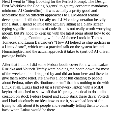
Next I went to "Stop Looking for the Perfect Prompt: The Design-
First Workflow for Coding Agents" to get my corporate mandatory
minimum AI Content(tm) - it was actually a pretty good and
accessible talk on different approaches to LLM-based feature
development. I still don't really use LLM code generation heavily
(for a start, I spend so little time actually sitting at a blank screen
typing significant amounts of code that it's not really worth worrying
about), but it's good to keep up with the latest ideas about how to do
this kinda thing. Continuing with the AI theme I took in Tomas
Tomecek and Laura Barcziova's "How AI helped us ship updates in
a Linux distro", which was a practical talk on the system behind
Hummingbird and the actual approach it takes to (sort-of) AI-driven
package builds.
After that I think I did some Fedora booth cover for a while. Lukas
Ruzicka and Vojtech Trefny were holding the booth down for most
of the weekend, but I stopped by and did an hour here and there to
give them some relief. It's always a lot of fun chatting to people
about Fedora, other distributions or stuff that has nothing to do with
Linux at all. Lukas had set up a Framework laptop with a MIDI
keyboard attached to show off that it's pretty practical to do audio
creation on stock Fedora kernel and audio stack these days; Vojtech
and I had absolutely no idea how to use it, so we had lots of fun
trying to talk about it to people and eventually telling them to come
back when Lukas would be there...