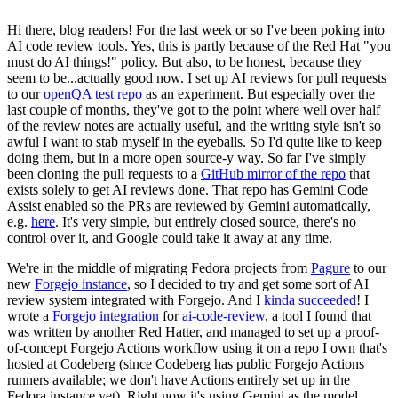
Hi there, blog readers! For the last week or so I've been poking into
AI code review tools. Yes, this is partly because of the Red Hat "you
must do AI things!" policy. But also, to be honest, because they
seem to be...actually good now. I set up AI reviews for pull requests
to our
openQA test repo
as an experiment. But especially over the
last couple of months, they've got to the point where well over half
of the review notes are actually useful, and the writing style isn't so
awful I want to stab myself in the eyeballs. So I'd quite like to keep
doing them, but in a more open source-y way. So far I've simply
been cloning the pull requests to a
GitHub mirror of the repo
that
exists solely to get AI reviews done. That repo has Gemini Code
Assist enabled so the PRs are reviewed by Gemini automatically,
e.g.
here
. It's very simple, but entirely closed source, there's no
control over it, and Google could take it away at any time.
We're in the middle of migrating Fedora projects from
Pagure
to our
new
Forgejo instance
, so I decided to try and get some sort of AI
review system integrated with Forgejo. And I
kinda succeeded
! I
wrote a
Forgejo integration
for
ai-code-review
, a tool I found that
was written by another Red Hatter, and managed to set up a proof-
of-concept Forgejo Actions workflow using it on a repo I own that's
hosted at Codeberg (since Codeberg has public Forgejo Actions
runners available; we don't have Actions entirely set up in the
Fedora instance yet). Right now it's using Gemini as the model