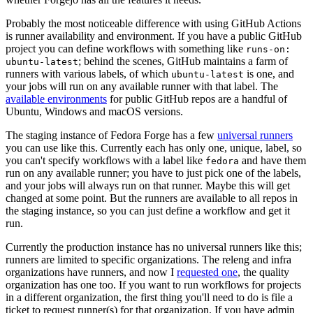
Probably the most noticeable difference with using GitHub Actions
is runner availability and environment. If you have a public GitHub
project you can define workflows with something like
runs-on:
; behind the scenes, GitHub maintains a farm of
ubuntu-latest
runners with various labels, of which
is one, and
ubuntu-latest
your jobs will run on any available runner with that label. The
available environments
for public GitHub repos are a handful of
Ubuntu, Windows and macOS versions.
The staging instance of Fedora Forge has a few
universal runners
you can use like this. Currently each has only one, unique, label, so
you can't specify workflows with a label like
and have them
fedora
run on any available runner; you have to just pick one of the labels,
and your jobs will always run on that runner. Maybe this will get
changed at some point. But the runners are available to all repos in
the staging instance, so you can just define a workflow and get it
run.
Currently the production instance has no universal runners like this;
runners are limited to specific organizations. The releng and infra
organizations have runners, and now I
requested one
, the quality
organization has one too. If you want to run workflows for projects
in a different organization, the first thing you'll need to do is file a
ticket to request runner(s) for that organization. If you have admin