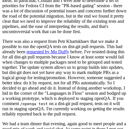
ideas. In particular, Cristian and I were able to determine a set of
priorities for Fedora CI from the "PR-based gating" session - there
was a lot of discussion of potential issues and concerns further down
the road of the potential migration, but in the end we found it pretty
clear that we need to improve the reliability of the existing tests and
pipelines, and the ease of interpreting the results, and that's
uncontroversial work that can be done first.
There was also a request from Petr Khartskhaev that we make it
possible to run the openQA tests on dist-git pull requests. This had
already been
requested by Mo Duffy
before. I've resisted doing this
for all dist-git pull requests because I know at least some would fail
when changes to multiple packages need to be grouped and tested
together. The update system allows us to group builds into updates,
but dist-git does not yet have any way to mark multiple PRs as a
logical group for testing/promotion. However, someone suggested a
better idea: do it by request, not for all PRs automatically. So I
decided to go ahead and do it. Instead of doing another workshop, I
hid in the corner of the "Languages in Floss" session and bodged up
a working prototype, which is deployed to staging openQA. If you
comment
on a dist-git pull request, tests on it will
/openqa test
run in staging openQA. I'm currently working on getting the results
reliably reported back to the pull request.
We had a team dinner that evening, again good to meet people and a
good mix of work and social chat. At some point in there I met our