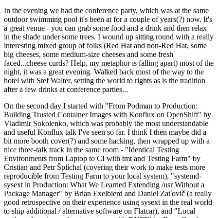
In the evening we had the conference party, which was at the same
outdoor swimming pool it's been at for a couple of years(?) now. It's
a great venue - you can grab some food and a drink and then relax
in the shade under some trees. I wound up sitting round with a really
interesting mixed group of folks (Red Hat and non-Red Hat, some
big cheeses, some medium-size cheeses and some fresh
faced...cheese curds? Help, my metaphor is falling apart) most of the
night, it was a great evening. Walked back most of the way to the
hotel with Stef Walter, setting the world to rights as is the tradition
after a few drinks at conference parties...
On the second day I started with "From Podman to Production:
Building Trusted Container Images with Konflux on OpenShift" by
Vladimir Sokolenko, which was probably the most understandable
and useful Konflux talk I've seen so far. I think I then maybe did a
bit more booth cover(?) and some hacking, then wrapped up with a
nice three-talk track in the same room - "Identical Testing
Environments from Laptop to CI with tmt and Testing Farm" by
Cristian and Petr Šplíchal (covering their work to make tests more
reproducible from Testing Farm to your local system), "systemd-
sysext in Production: What We Learned Extending /usr Without a
Package Manager" by Brian Exelbierd and Daniel Zaťovič (a really
good retrospective on their experience using sysext in the real world
to ship additional / alternative software on Flatcar), and "Local