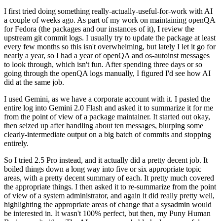
I first tried doing something really-actually-useful-for-work with AI
a couple of weeks ago. As part of my work on maintaining openQA
for Fedora (the packages and our instances of it), I review the
upstream git commit logs. I usually try to update the package at least
every few months so this isn't overwhelming, but lately I let it go for
nearly a year, so I had a year of openQA and os-autoinst messages
to look through, which isn't fun. After spending three days or so
going through the openQA logs manually, I figured I'd see how AI
did at the same job.
I used Gemini, as we have a corporate account with it. I pasted the
entire log into Gemini 2.0 Flash and asked it to summarize it for me
from the point of view of a package maintainer. It started out okay,
then seized up after handling about ten messages, blurping some
clearly-intermediate output on a big batch of commits and stopping
entirely.
So I tried 2.5 Pro instead, and it actually did a pretty decent job. It
boiled things down a long way into five or six appropriate topic
areas, with a pretty decent summary of each. It pretty much covered
the appropriate things. I then asked it to re-summarize from the point
of view of a system administrator, and again it did really pretty well,
highlighting the appropriate areas of change that a sysadmin would
be interested in. It wasn't 100% perfect, but then, my Puny Human