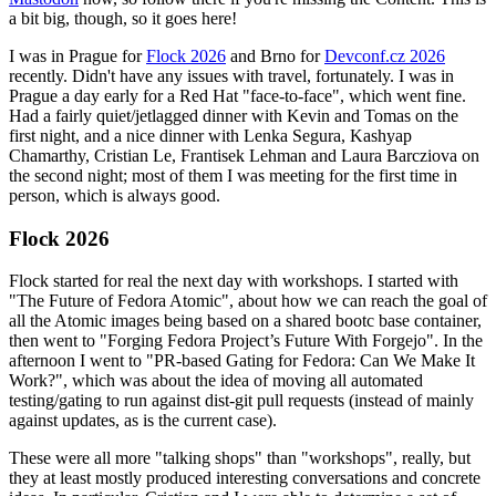
a bit big, though, so it goes here!
I was in Prague for
Flock 2026
and Brno for
Devconf.cz 2026
recently. Didn't have any issues with travel, fortunately. I was in
Prague a day early for a Red Hat "face-to-face", which went fine.
Had a fairly quiet/jetlagged dinner with Kevin and Tomas on the
first night, and a nice dinner with Lenka Segura, Kashyap
Chamarthy, Cristian Le, Frantisek Lehman and Laura Barcziova on
the second night; most of them I was meeting for the first time in
person, which is always good.
Flock 2026
Flock started for real the next day with workshops. I started with
"The Future of Fedora Atomic", about how we can reach the goal of
all the Atomic images being based on a shared bootc base container,
then went to "Forging Fedora Project’s Future With Forgejo". In the
afternoon I went to "PR-based Gating for Fedora: Can We Make It
Work?", which was about the idea of moving all automated
testing/gating to run against dist-git pull requests (instead of mainly
against updates, as is the current case).
These were all more "talking shops" than "workshops", really, but
they at least mostly produced interesting conversations and concrete