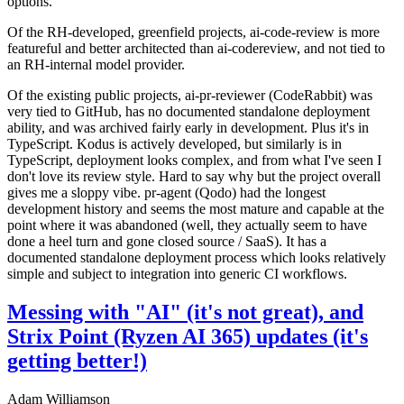
options.
Of the RH-developed, greenfield projects, ai-code-review is more
featureful and better architected than ai-codereview, and not tied to
an RH-internal model provider.
Of the existing public projects, ai-pr-reviewer (CodeRabbit) was
very tied to GitHub, has no documented standalone deployment
ability, and was archived fairly early in development. Plus it's in
TypeScript. Kodus is actively developed, but similarly is in
TypeScript, deployment looks complex, and from what I've seen I
don't love its review style. Hard to say why but the project overall
gives me a sloppy vibe. pr-agent (Qodo) had the longest
development history and seems the most mature and capable at the
point where it was abandoned (well, they actually seem to have
done a heel turn and gone closed source / SaaS). It has a
documented standalone deployment process which looks relatively
simple and subject to integration into generic CI workflows.
Messing with "AI" (it's not great), and
Strix Point (Ryzen AI 365) updates (it's
getting better!)
Adam Williamson