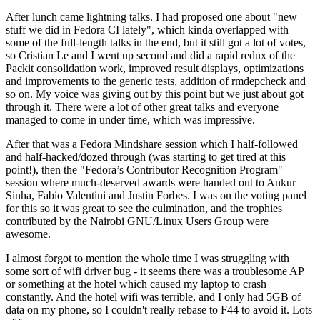
After lunch came lightning talks. I had proposed one about "new
stuff we did in Fedora CI lately", which kinda overlapped with
some of the full-length talks in the end, but it still got a lot of votes,
so Cristian Le and I went up second and did a rapid redux of the
Packit consolidation work, improved result displays, optimizations
and improvements to the generic tests, addition of rmdepcheck and
so on. My voice was giving out by this point but we just about got
through it. There were a lot of other great talks and everyone
managed to come in under time, which was impressive.
After that was a Fedora Mindshare session which I half-followed
and half-hacked/dozed through (was starting to get tired at this
point!), then the "Fedora’s Contributor Recognition Program"
session where much-deserved awards were handed out to Ankur
Sinha, Fabio Valentini and Justin Forbes. I was on the voting panel
for this so it was great to see the culmination, and the trophies
contributed by the Nairobi GNU/Linux Users Group were
awesome.
I almost forgot to mention the whole time I was struggling with
some sort of wifi driver bug - it seems there was a troublesome AP
or something at the hotel which caused my laptop to crash
constantly. And the hotel wifi was terrible, and I only had 5GB of
data on my phone, so I couldn't really rebase to F44 to avoid it. Lots