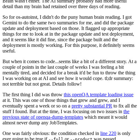
Brain wasn't either. The AI summary probably had more useful
detail than my brain had retained over three days of reading.
So for os-autoinst, I didn't do the puny human brain reading. I got
Gemini to do the same two summaries for me, and did the package
update and deployment based on those. It flagged up appropriate
things for me to look at in the package update and test deployment,
and it seems like it did fine, since the package built and the
deployment is mostly working. For this purpose, it definitely seems
useful.
But when it comes to code...seems like a bit of a different story. At a
couple of points in the last couple of weeks I was feeling a bit
mentally tired, and decided for a break it'd be fun to throw the thing
I was working on at AI and see how it would cope. tl;dr summary:
not terrible but not great. Details follow!
The first thing I did was throw
this openQA template loading issue
at it. This was one of those things that grew and grew, and I
eventually spent a week or so on a
pretty substantial PR
to fix all the
stuff I found. But at the time, I was focusing on two issues in
the
previous state of openqa-dump-templates
which meant it would
almost never dump any JobTemplates.
One was fairly obvious: the condition checked in
line 220
is only
ever going to be true if
or
was passed.
--full
--product