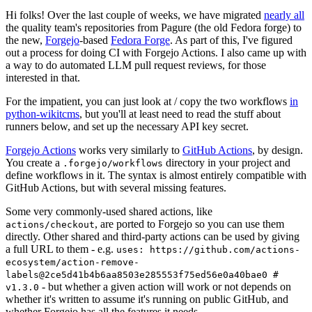
Hi folks! Over the last couple of weeks, we have migrated
nearly all
the quality team's repositories from Pagure (the old Fedora forge) to
the new,
Forgejo
-based
Fedora Forge
. As part of this, I've figured
out a process for doing CI with Forgejo Actions. I also came up with
a way to do automated LLM pull request reviews, for those
interested in that.
For the impatient, you can just look at / copy the two workflows
in
python-wikitcms
, but you'll at least need to read the stuff about
runners below, and set up the necessary API key secret.
Forgejo Actions
works very similarly to
GitHub Actions
, by design.
You create a
directory in your project and
.forgejo/workflows
define workflows in it. The syntax is almost entirely compatible with
GitHub Actions, but with several missing features.
Some very commonly-used shared actions, like
, are ported to Forgejo so you can use them
actions/checkout
directly. Other shared and third-party actions can be used by giving
a full URL to them - e.g.
uses: https://github.com/actions-
ecosystem/action-remove-
labels@2ce5d41b4b6aa8503e285553f75ed56e0a40bae0 #
- but whether a given action will work or not depends on
v1.3.0
whether it's written to assume it's running on public GitHub, and
whether Forgejo has all the features it needs.