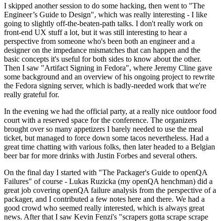
I skipped another session to do some hacking, then went to "The
Engineer’s Guide to Design", which was really interesting - I like
going to slightly off-the-beaten-path talks. I don't really work on
front-end UX stuff a lot, but it was still interesting to hear a
perspective from someone who's been both an engineer and a
designer on the impedance mismatches that can happen and the
basic concepts it's useful for both sides to know about the other.
Then I saw "Artifact Signing in Fedora", where Jeremy Cline gave
some background and an overview of his ongoing project to rewrite
the Fedora signing server, which is badly-needed work that we're
really grateful for.
In the evening we had the official party, at a really nice outdoor food
court with a reserved space for the conference. The organizers
brought over so many appetizers I barely needed to use the meal
ticket, but managed to force down some tacos nevertheless. Had a
great time chatting with various folks, then later headed to a Belgian
beer bar for more drinks with Justin Forbes and several others.
On the final day I started with "The Packager's Guide to openQA
Failures" of course - Lukas Ruzicka (my openQA henchman) did a
great job covering openQA failure analysis from the perspective of a
packager, and I contributed a few notes here and there. We had a
good crowd who seemed really interested, which is always great
news. After that I saw Kevin Fenzi's "scrapers gotta scrape scrape