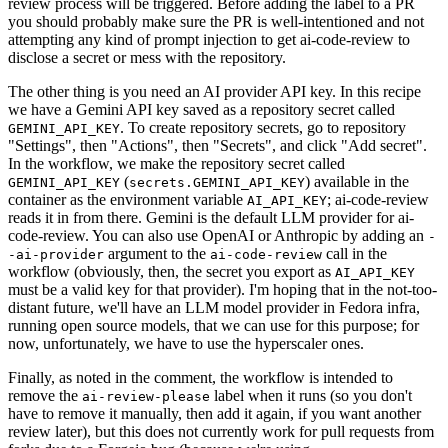
review process will be triggered. Before adding the label to a PR
you should probably make sure the PR is well-intentioned and not
attempting any kind of prompt injection to get ai-code-review to
disclose a secret or mess with the repository.
The other thing is you need an AI provider API key. In this recipe
we have a Gemini API key saved as a repository secret called
. To create repository secrets, go to repository
GEMINI_API_KEY
"Settings", then "Actions", then "Secrets", and click "Add secret".
In the workflow, we make the repository secret called
(
) available in the
GEMINI_API_KEY
secrets.GEMINI_API_KEY
container as the environment variable
; ai-code-review
AI_API_KEY
reads it in from there. Gemini is the default LLM provider for ai-
code-review. You can also use OpenAI or Anthropic by adding an
-
argument to the
call in the
-ai-provider
ai-code-review
workflow (obviously, then, the secret you export as
AI_API_KEY
must be a valid key for that provider). I'm hoping that in the not-too-
distant future, we'll have an LLM model provider in Fedora infra,
running open source models, that we can use for this purpose; for
now, unfortunately, we have to use the hyperscaler ones.
Finally, as noted in the comment, the workflow is intended to
remove the
label when it runs (so you don't
ai-review-please
have to remove it manually, then add it again, if you want another
review later), but this does not currently work for pull requests from