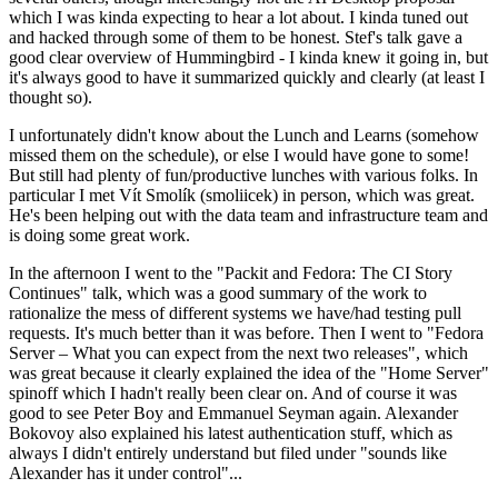
which I was kinda expecting to hear a lot about. I kinda tuned out
and hacked through some of them to be honest. Stef's talk gave a
good clear overview of Hummingbird - I kinda knew it going in, but
it's always good to have it summarized quickly and clearly (at least I
thought so).
I unfortunately didn't know about the Lunch and Learns (somehow
missed them on the schedule), or else I would have gone to some!
But still had plenty of fun/productive lunches with various folks. In
particular I met Vít Smolík (smoliicek) in person, which was great.
He's been helping out with the data team and infrastructure team and
is doing some great work.
In the afternoon I went to the "Packit and Fedora: The CI Story
Continues" talk, which was a good summary of the work to
rationalize the mess of different systems we have/had testing pull
requests. It's much better than it was before. Then I went to "Fedora
Server – What you can expect from the next two releases", which
was great because it clearly explained the idea of the "Home Server"
spinoff which I hadn't really been clear on. And of course it was
good to see Peter Boy and Emmanuel Seyman again. Alexander
Bokovoy also explained his latest authentication stuff, which as
always I didn't entirely understand but filed under "sounds like
Alexander has it under control"...