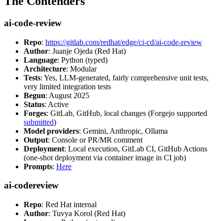
The Contenders
ai-code-review
Repo
:
https://gitlab.com/redhat/edge/ci-cd/ai-code-review
Author
: Juanje Ojeda (Red Hat)
Language
: Python (typed)
Architecture
: Modular
Tests
: Yes, LLM-generated, fairly comprehensive unit tests,
very limited integration tests
Begun
: August 2025
Status
: Active
Forges
: GitLab, GitHub, local changes (Forgejo supported
submitted
)
Model providers
: Gemini, Anthropic, Ollama
Output
: Console or PR/MR comment
Deployment
: Local execution, GitLab CI, GitHub Actions
(one-shot deployment via container image in CI job)
Prompts
:
Here
ai-codereview
Repo
: Red Hat internal
Author
: Tuvya Korol (Red Hat)