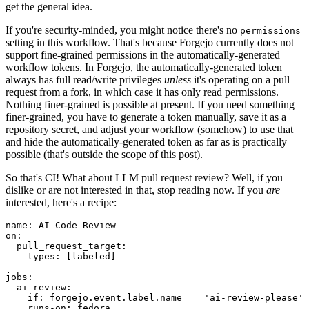
get the general idea.
If you're security-minded, you might notice there's no
permissions
setting in this workflow. That's because Forgejo currently does not
support fine-grained permissions in the automatically-generated
workflow tokens. In Forgejo, the automatically-generated token
always has full read/write privileges
unless
it's operating on a pull
request from a fork, in which case it has only read permissions.
Nothing finer-grained is possible at present. If you need something
finer-grained, you have to generate a token manually, save it as a
repository secret, and adjust your workflow (somehow) to use that
and hide the automatically-generated token as far as is practically
possible (that's outside the scope of this post).
So that's CI! What about LLM pull request review? Well, if you
dislike or are not interested in that, stop reading now. If you
are
interested, here's a recipe:
name
:
AI Code Review
on
:
pull_request_target
:
types
:
[
labeled
]
jobs
:
ai-review
:
if
:
forgejo.event.label.name == 'ai-review-please'
runs-on
:
fedora