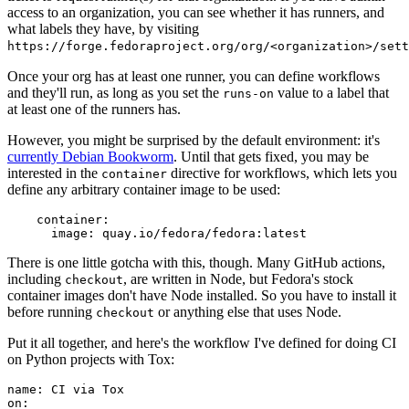
access to an organization, you can see whether it has runners, and
what labels they have, by visiting
https://forge.fedoraproject.org/org/<organization>/set
Once your org has at least one runner, you can define workflows
and they'll run, as long as you set the
value to a label that
runs-on
at least one of the runners has.
However, you might be surprised by the default environment: it's
currently Debian Bookworm
. Until that gets fixed, you may be
interested in the
directive for workflows, which lets you
container
define any arbitrary container image to be used:
container
:
image
:
quay.io/fedora/fedora:latest
There is one little gotcha with this, though. Many GitHub actions,
including
, are written in Node, but Fedora's stock
checkout
container images don't have Node installed. So you have to install it
before running
or anything else that uses Node.
checkout
Put it all together, and here's the workflow I've defined for doing CI
on Python projects with Tox:
name
:
CI via Tox
on
: