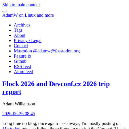
Skip to main content
AdamW on Linux and more
Archives
Tags
About
Privacy / Legal
Contact
Mastodon @
adamw@fosstodon.org
Pagure.io
Github
RSS feed
Atom feed
Flock 2026 and Devconf.cz 2026 trip
report
Adam Williamson
2026-06-26 08:45
Long time no blog, once again - as always, I'm mostly posting on
Mastodon
now, so follow there if you're missing the Content. This is