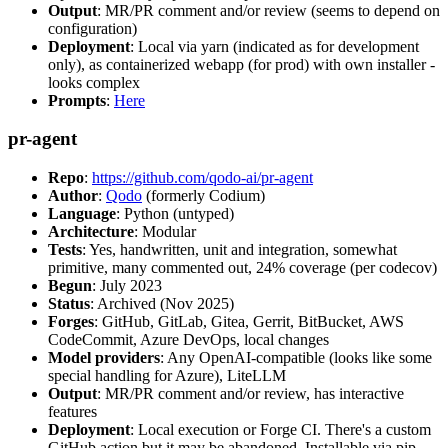
Output
: MR/PR comment and/or review (seems to depend on
configuration)
Deployment
: Local via yarn (indicated as for development
only), as containerized webapp (for prod) with own installer -
looks complex
Prompts
:
Here
pr-agent
Repo
:
https://github.com/qodo-ai/pr-agent
Author
:
Qodo
(formerly Codium)
Language
: Python (untyped)
Architecture
: Modular
Tests
: Yes, handwritten, unit and integration, somewhat
primitive, many commented out, 24% coverage (per codecov)
Begun
: July 2023
Status
: Archived (Nov 2025)
Forges
: GitHub, GitLab, Gitea, Gerrit, BitBucket, AWS
CodeCommit, Azure DevOps, local changes
Model providers
: Any OpenAI-compatible (looks like some
special handling for Azure), LiteLLM
Output
: MR/PR comment and/or review, has interactive
features
Deployment
: Local execution or Forge CI. There's a custom
GitHub action but it may be abandoned. Installable via pip,