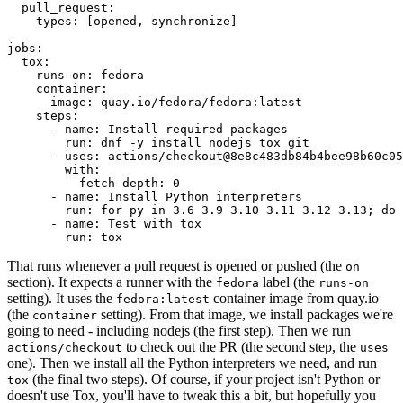
pull_request
:
types
:
[
opened
,
synchronize
]
jobs
:
tox
:
runs-on
:
fedora
container
:
image
:
quay.io/fedora/fedora:latest
steps
:
-
name
:
Install required packages
run
:
dnf -y install nodejs tox git
-
uses
:
actions/checkout@8e8c483db84b4bee98b60c05
with
:
fetch-depth
:
0
-
name
:
Install Python interpreters
run
:
for py in 3.6 3.9 3.10 3.11 3.12 3.13; do 
-
name
:
Test with tox
run
:
tox
That runs whenever a pull request is opened or pushed (the
on
section). It expects a runner with the
label (the
fedora
runs-on
setting). It uses the
container image from quay.io
fedora:latest
(the
setting). From that image, we install packages we're
container
going to need - including nodejs (the first step). Then we run
to check out the PR (the second step, the
actions/checkout
uses
one). Then we install all the Python interpreters we need, and run
(the final two steps). Of course, if your project isn't Python or
tox
doesn't use Tox, you'll have to tweak this a bit, but hopefully you