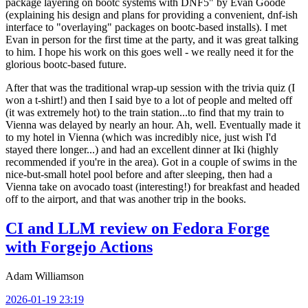
package layering on bootc systems with DNF5" by Evan Goode
(explaining his design and plans for providing a convenient, dnf-ish
interface to "overlaying" packages on bootc-based installs). I met
Evan in person for the first time at the party, and it was great talking
to him. I hope his work on this goes well - we really need it for the
glorious bootc-based future.
After that was the traditional wrap-up session with the trivia quiz (I
won a t-shirt!) and then I said bye to a lot of people and melted off
(it was extremely hot) to the train station...to find that my train to
Vienna was delayed by nearly an hour. Ah, well. Eventually made it
to my hotel in Vienna (which was incredibly nice, just wish I'd
stayed there longer...) and had an excellent dinner at Iki (highly
recommended if you're in the area). Got in a couple of swims in the
nice-but-small hotel pool before and after sleeping, then had a
Vienna take on avocado toast (interesting!) for breakfast and headed
off to the airport, and that was another trip in the books.
CI and LLM review on Fedora Forge
with Forgejo Actions
Adam Williamson
2026-01-19 23:19