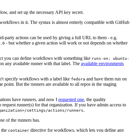
below, and set up the necessary API key secret.
 workflows in it. The syntax is almost entirely compatible with GitHub
ird-party actions can be used by giving a full URL to them - e.g.
- but whether a given action will work or not depends on whether
.0
ject you can define workflows with something like
runs-on: ubuntu-
on any available runner with that label. The
available environments
n't specify workflows with a label like
and have them run on
fedora
 point. But the runners are available to all repos in the staging
izations have runners, and now I
requested one
, the quality
 to request runner(s) for that organization. If you have admin access to
.
ganization>/settings/actions/runners
one of the runners has.
n the
directive for workflows, which lets you define any
container