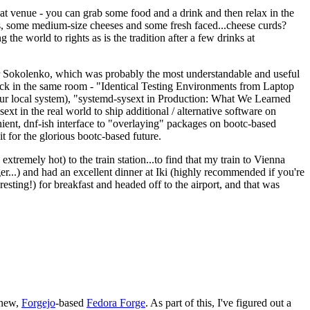
eat venue - you can grab some food and a drink and then relax in the
s, some medium-size cheeses and some fresh faced...cheese curds?
the world to rights as is the tradition after a few drinks at
 Sokolenko, which was probably the most understandable and useful
track in the same room - "Identical Testing Environments from Laptop
your local system), "systemd-sysext in Production: What We Learned
t in the real world to ship additional / alternative software on
ent, dnf-ish interface to "overlaying" packages on bootc-based
 it for the glorious bootc-based future.
 extremely hot) to the train station...to find that my train to Vienna
er...) and had an excellent dinner at Iki (highly recommended if you're
esting!) for breakfast and headed off to the airport, and that was
 new,
Forgejo
-based
Fedora Forge
. As part of this, I've figured out a