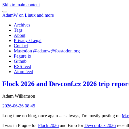
Skip to main content
AdamW on Linux and more
Archives
Tags
About
Privacy / Legal
Contact
Mastodon @
adamw@fosstodon.org
Pagure.io
Github
RSS feed
Atom feed
Flock 2026 and Devconf.cz 2026 trip repor
Adam Williamson
2026-06-26 08:45
Long time no blog, once again - as always, I'm mostly posting on
Mas
I was in Prague for
Flock 2026
and Brno for
Devconf.cz 2026
recentl