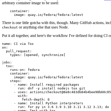
arbitrary container image to be used:
container
:
image
:
quay.io/fedora/fedora:latest
There is one little gotcha with this, though. Many GitHub actions, in
or anything else that uses Node.
checkout
Put it all together, and here's the workflow I've defined for doing CI 
name
:
CI via Tox
on
:
pull_request
:
types
:
[
opened
,
synchronize
]
jobs
:
tox
:
runs-on
:
fedora
container
:
image
:
quay.io/fedora/fedora:latest
steps
:
-
name
:
Install required packages
run
:
dnf -y install nodejs tox git
-
uses
:
actions/checkout@8e8c483db84b4bee98b60c05
with
:
fetch-depth
:
0
-
name
:
Install Python interpreters
run
:
for py in 3.6 3.9 3.10 3.11 3.12 3.13; do 
-
name
:
Test with tox