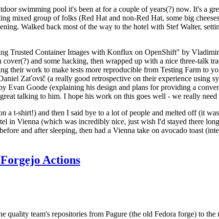
door swimming pool it's been at for a couple of years(?) now. It's a gr
resting mixed group of folks (Red Hat and non-Red Hat, some big cheese
ening. Walked back most of the way to the hotel with Stef Walter, setting 
ding Trusted Container Images with Konflux on OpenShift" by Vladimir
oth cover(?) and some hacking, then wrapped up with a nice three-talk 
ring their work to make tests more reproducible from Testing Farm to 
el Zaťovič (a really good retrospective on their experience using sysex
y Evan Goode (explaining his design and plans for providing a conveni
as great talking to him. I hope his work on this goes well - we really need
n a t-shirt!) and then I said bye to a lot of people and melted off (it was
l in Vienna (which was incredibly nice, just wish I'd stayed there long
 before and after sleeping, then had a Vienna take on avocado toast (inter
Forgejo Actions
he quality team's repositories from Pagure (the old Fedora forge) to the