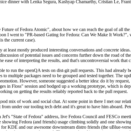
 a nice dinner with Lenka Segura, Kashyap Chamarthy, Cristian Le, Fra
he Future of Fedora Atomic", about how we can reach the goal of all th
rnoon I went to "PR-based Gating for Fedora: Can We Make It Work?", w
is the current case).
at least mostly produced interesting conversations and concrete ideas. In
iscussion of potential issues and concerns further down the road of the 
the ease of interpreting the results, and that's uncontroversial work that c
le to run the openQA tests on dist-git pull requests. This had already 
s to multiple packages need to be grouped and tested together. The updat
romotion. However, someone suggested a better idea: do it by request, n
uages in Floss" session and bodged up a working prototype, which is 
orking on getting the results reliably reported back to the pull request.
ood mix of work and social chat. At some point in there I met our rel
from under our tooling tech debt and it's great to have him aboard. Pet
Jef's "State of Fedora" address, live Fedora Council and FESCo meetin
 one showing Fedora (and friends) usage climbing solidly and one showi
 for KDE and our awesome downstream distro friends (the uBlue-verse, As