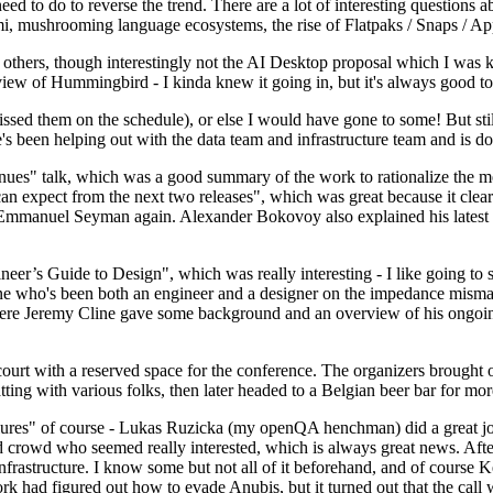
 to do to reverse the trend. There are a lot of interesting questions 
nami, mushrooming language ecosystems, the rise of Flatpaks / Snaps / A
thers, though interestingly not the AI Desktop proposal which I was ki
iew of Hummingbird - I kinda knew it going in, but it's always good to 
ed them on the schedule), or else I would have gone to some! But still
e's been helping out with the data team and infrastructure team and is 
nues" talk, which was a good summary of the work to rationalize the mes
an expect from the next two releases", which was great because it clea
 Emmanuel Seyman again. Alexander Bokovoy also explained his latest aut
er’s Guide to Design", which was really interesting - I like going to s
omeone who's been both an engineer and a designer on the impedance mismat
here Jeremy Cline gave some background and an overview of his ongoing 
 court with a reserved space for the conference. The organizers brought 
ing with various folks, then later headed to a Belgian beer bar for more
lures" of course - Lukas Ruzicka (my openQA henchman) did a great job
 crowd who seemed really interested, which is always great news. After
nfrastructure. I know some but not all of it beforehand, and of course 
rk had figured out how to evade Anubis, but it turned out that the call w