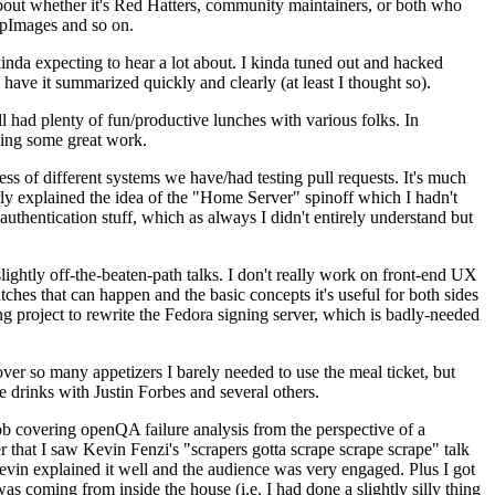
about whether it's Red Hatters, community maintainers, or both who
ppImages and so on.
nda expecting to hear a lot about. I kinda tuned out and hacked
have it summarized quickly and clearly (at least I thought so).
 had plenty of fun/productive lunches with various folks. In
doing some great work.
s of different systems we have/had testing pull requests. It's much
rly explained the idea of the "Home Server" spinoff which I hadn't
hentication stuff, which as always I didn't entirely understand but
lightly off-the-beaten-path talks. I don't really work on front-end UX
ches that can happen and the basic concepts it's useful for both sides
project to rewrite the Fedora signing server, which is badly-needed
over so many appetizers I barely needed to use the meal ticket, but
 drinks with Justin Forbes and several others.
 covering openQA failure analysis from the perspective of a
 that I saw Kevin Fenzi's "scrapers gotta scrape scrape scrape" talk
Kevin explained it well and the audience was very engaged. Plus I got
as coming from inside the house (i.e. I had done a slightly silly thing