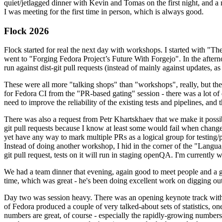
quiet/jetlagged dinner with Kevin and Tomas on the first night, and
I was meeting for the first time in person, which is always good.
Flock 2026
Flock started for real the next day with workshops. I started with "T
went to "Forging Fedora Project’s Future With Forgejo". In the afte
run against dist-git pull requests (instead of mainly against updates, as 
These were all more "talking shops" than "workshops", really, but they 
for Fedora CI from the "PR-based gating" session - there was a lot of d
need to improve the reliability of the existing tests and pipelines, and 
There was also a request from Petr Khartskhaev that we make it possib
git pull requests because I know at least some would fail when change
yet have any way to mark multiple PRs as a logical group for testing/p
Instead of doing another workshop, I hid in the corner of the "Lang
git pull request, tests on it will run in staging openQA. I'm currently w
We had a team dinner that evening, again good to meet people and a g
time, which was great - he's been doing excellent work on digging out 
Day two was session heavy. There was an opening keynote track with 
of Fedora produced a couple of very talked-about sets of statistics,
numbers are great, of course - especially the rapidly-growing numbers