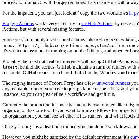
process for doing CI with Forgejo Actions. I also came up with a way 
For the impatient, you can just look at / copy the two workflows
in p
Forgejo Actions
works very similarly to
GitHub Actions
, by design. 
Actions, but with several missing features.
Some very commonly-used shared actions, like
,
actions/checkout
uses: https://github.com/actions-ecosystem/action-remov
it's written to assume it's running on public GitHub, and whether Forgej
Probably the most noticeable difference with using GitHub Actions is
; behind the scenes, GitHub maintains a farm of runners with 
latest
for public GitHub repos are a handful of Ubuntu, Windows and macO
The staging instance of Fedora Forge has a few
universal runners
you 
any available runner; you have to just pick one of the labels, and your
instance, so you can just define a workflow and get it run.
Currently the production instance has no universal runners like this; 
organization has one too. If you want to run workflows for projects in a 
an organization, you can see whether it has runners, and what labels t
Once your org has at least one runner, you can define workflows and t
However, you might be surprised by the default environment: it's
cur