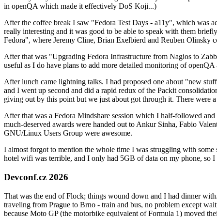
in openQA which made it effectively DoS Koji...)
After the coffee break I saw "Fedora Test Days - a11y", which was act
really interesting and it was good to be able to speak with them brief
Fedora", where Jeremy Cline, Brian Exelbierd and Reuben Olinsky co
After that was "Upgrading Fedora Infrastructure from Nagios to Zabbix
useful as I do have plans to add more detailed monitoring of openQA a
After lunch came lightning talks. I had proposed one about "new stuff w
and I went up second and did a rapid redux of the Packit consolidati
giving out by this point but we just about got through it. There were
After that was a Fedora Mindshare session which I half-followed and h
much-deserved awards were handed out to Ankur Sinha, Fabio Valentini 
GNU/Linux Users Group were awesome.
I almost forgot to mention the whole time I was struggling with some 
hotel wifi was terrible, and I only had 5GB of data on my phone, so I c
Devconf.cz 2026
That was the end of Flock; things wound down and I had dinner with.
traveling from Prague to Brno - train and bus, no problem except waiti
because Moto GP (the motorbike equivalent of Formula 1) moved their