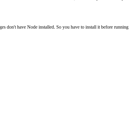
ges don't have Node installed. So you have to install it before running