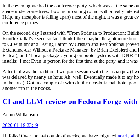
In the evening we had the conference party, which was at the same out
shade under some trees. I wound up sitting round with a really inte
Help, my metaphor is falling apart) most of the night, it was a great ev
conference parties...
On the second day I started with "From Podman to Production: Buil
Konflux talk I've seen so far. I think I then maybe did a bit more bo
to CI with tmt and Testing Farm" by Cristian and Petr Šplíchal (cove
Extending /usr Without a Package Manager" by Brian Exelbierd and Dani
Flatcar), and "Local package layering on bootc systems with DNF5" b
installs). I met Evan in person for the first time at the party, and it w
After that was the traditional wrap-up session with the trivia quiz (I wo
was delayed by nearly an hour. Ah, well. Eventually made it to my hote
in the area). Got in a couple of swims in the nice-but-small hotel pool
another trip in the books.
CI and LLM review on Fedora Forge with 
Adam Williamson
2026-01-19 23:19
Hi folks! Over the last couple of weeks, we have migrated
nearly all
t