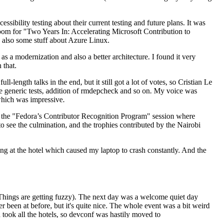
ibility testing about their current testing and future plans. It was
 room for "Two Years In: Accelerating Microsoft Contribution to
also some stuff about Azure Linux.
 a modernization and also a better architecture. I found it very
 that.
length talks in the end, but it still got a lot of votes, so Cristian Le
he generic tests, addition of rmdepcheck and so on. My voice was
 which was impressive.
hen the "Fedora’s Contributor Recognition Program" session where
o see the culmination, and the trophies contributed by the Nairobi
ing at the hotel which caused my laptop to crash constantly. And the
Things are getting fuzzy). The next day was a welcome quiet day
r been at before, but it's quite nice. The whole event was a bit weird
ook all the hotels, so devconf was hastily moved to