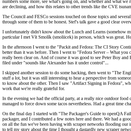
numbers some more, see what's going on, and whether and what we need
are declining, and how this relates to other trends like the CVE tsu
The Council and FESCo sessions touched on those topics and several o
through some of them to be honest. Stef's talk gave a good clear overv
I unfortunately didn't know about the Lunch and Learns (somehow miss
particular I met Vít Smolík (smoliicek) in person, which was great. H
In the afternoon I went to the "Packit and Fedora: The CI Story Conti
better than it was before. Then I went to "Fedora Server – What you c
really been clear on. And of course it was good to see Peter Boy and
filed under "sounds like Alexander has it under control"...
I skipped another session to do some hacking, then went to "The Engine
stuff a lot, but it was still interesting to hear a perspective from s
to know about the other. Then I saw "Artifact Signing in Fedora", w
work that we're really grateful for.
In the evening we had the official party, at a really nice outdoor food
managed to force down some tacos nevertheless. Had a great time chatt
On the final day I started with "The Packager's Guide to openQA Fai
packager, and I contributed a few notes here and there. We had a good
on all the fun we've been having with scraper networks flooding our i
to tell my story about the time I thought a dastardly new scraper netwo