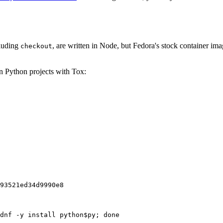
cluding
, are written in Node, but Fedora's stock container ima
checkout
on Python projects with Tox:
93521ed34d9990e8
dnf -y install python$py; done