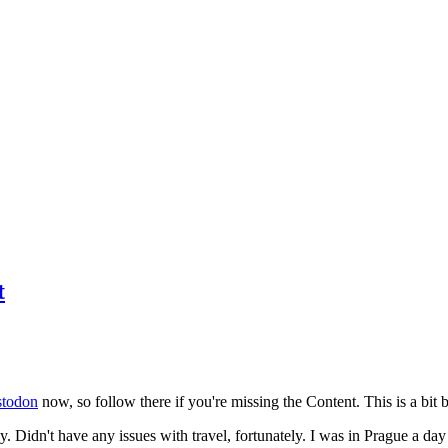
t
todon
now, so follow there if you're missing the Content. This is a bit b
y. Didn't have any issues with travel, fortunately. I was in Prague a da