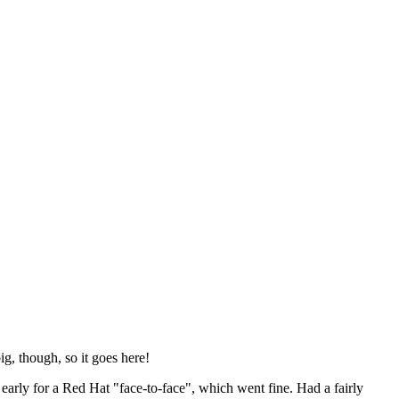
ig, though, so it goes here!
y early for a Red Hat "face-to-face", which went fine. Had a fairly