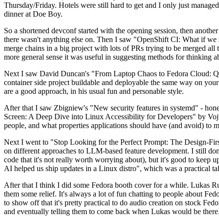
Thursday/Friday. Hotels were still hard to get and I only just managed 
dinner at Doe Boy.
So a shortened devconf started with the opening session, then another 
there wasn't anything else on. Then I saw "OpenShift CI: What if we st
merge chains in a big project with lots of PRs trying to be merged all t
more general sense it was useful in suggesting methods for thinking a
Next I saw David Duncan's "From Laptop Chaos to Fedora Cloud: Quadl
container side project buildable and deployable the same way on your 
are a good approach, in his usual fun and personable style.
After that I saw Zbigniew's "New security features in systemd" - hone
Screen: A Deep Dive into Linux Accessibility for Developers" by Vojt
people, and what properties applications should have (and avoid) to m
Next I went to "Stop Looking for the Perfect Prompt: The Design-Fir
on different approaches to LLM-based feature development. I still don't
code that it's not really worth worrying about), but it's good to kee
AI helped us ship updates in a Linux distro", which was a practical t
After that I think I did some Fedora booth cover for a while. Lukas 
them some relief. It's always a lot of fun chatting to people about Fe
to show off that it's pretty practical to do audio creation on stock Fed
and eventually telling them to come back when Lukas would be there.