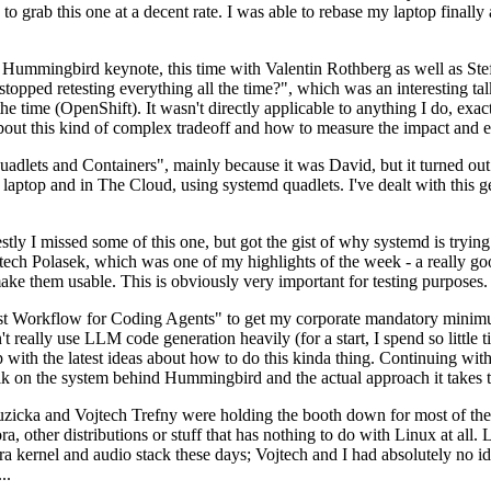
to grab this one at a decent rate. I was able to rebase my laptop finall
Hummingbird keynote, this time with Valentin Rothberg as well as Stef W
opped retesting everything all the time?", which was an interesting tal
he time (OpenShift). It wasn't directly applicable to anything I do, exac
bout this kind of complex tradeoff and how to measure the impact and ef
ets and Containers", mainly because it was David, but it turned out t
laptop and in The Cloud, using systemd quadlets. I've dealt with this g
stly I missed some of this one, but got the gist of why systemd is try
ech Polasek, which was one of my highlights of the week - a really go
ake them usable. This is obviously very important for testing purposes.
st Workflow for Coding Agents" to get my corporate mandatory minimum 
 really use LLM code generation heavily (for a start, I spend so little ti
p up with the latest ideas about how to do this kinda thing. Continuin
alk on the system behind Hummingbird and the actual approach it takes t
Ruzicka and Vojtech Trefny were holding the booth down for most of the
dora, other distributions or stuff that has nothing to do with Linux at 
ora kernel and audio stack these days; Vojtech and I had absolutely no ide
..