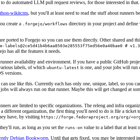
to do automated LLM pull request reviews, for those interested in that.
ython-wikitcms
, but you'll at least need to read the stuff about runners 
You create a
directory in your project and define
.forgejo/workflows
 are ported to Forgejo so you can use them directly. Other shared and th
e-labels@2ce5d41b4b6aa8503e285553f75ed56e0a40bae0 # v1.3
o has all the features it needs.
 runner availability and environment. If you have a public GitHub pro
various labels, of which
is one, and your jobs will run 
ubuntu-latest
S versions.
can use like this. Currently each has only one, unique, label, so you ca
 jobs will always run on that runner. Maybe this will get changed at some
runners are limited to specific organizations. The releng and infra organ
different organization, the first thing you'll need to do is file a ticket
hey have, by visiting
https://forge.fedoraproject.org/org/<or
hey'll run, as long as you set the
value to a label that at least 
runs-on
rently Debian Bookworm
. Until that gets fixed, you may be interested i