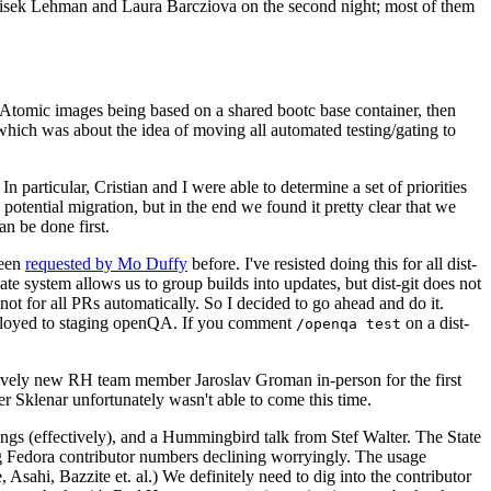
ntisek Lehman and Laura Barcziova on the second night; most of them
e Atomic images being based on a shared bootc base container, then
hich was about the idea of moving all automated testing/gating to
 particular, Cristian and I were able to determine a set of priorities
potential migration, but in the end we found it pretty clear that we
an be done first.
been
requested by Mo Duffy
before. I've resisted doing this for all dist-
e system allows us to group builds into updates, but dist-git does not
ot for all PRs automatically. So I decided to go ahead and do it.
deployed to staging openQA. If you comment
on a dist-
/openqa test
atively new RH team member Jaroslav Groman in-person for the first
er Sklenar unfortunately wasn't able to come this time.
gs (effectively), and a Hummingbird talk from Stef Walter. The State
ng Fedora contributor numbers declining worryingly. The usage
ahi, Bazzite et. al.) We definitely need to dig into the contributor