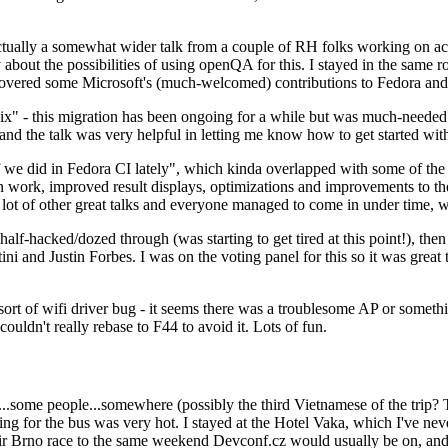
ually a somewhat wider talk from a couple of RH folks working on access
ly about the possibilities of using openQA for this. I stayed in the same
vered some Microsoft's (much-welcomed) contributions to Fedora and 
" - this migration has been ongoing for a while but was much-needed as
nd the talk was very helpful in letting me know how to get started with
e did in Fedora CI lately", which kinda overlapped with some of the full-
on work, improved result displays, optimizations and improvements to t
 a lot of other great talks and everyone managed to come in under time,
alf-hacked/dozed through (was starting to get tired at this point!), t
and Justin Forbes. I was on the voting panel for this so it was great t
sort of wifi driver bug - it seems there was a troublesome AP or someth
ouldn't really rebase to F44 to avoid it. Lots of fun.
..some people...somewhere (possibly the third Vietnamese of the trip? 
ng for the bus was very hot. I stayed at the Hotel Vaka, which I've neve
 Brno race to the same weekend Devconf.cz would usually be on, and t