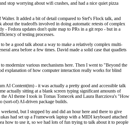
y and stop worrying about wifi crashes, and had a nice quiet pizza
alter. It added a bit of detail compared to Stef's Flock talk, and
k about the tradeoffs involved in doing automatic retests of complex
tly - Fedora updates don't quite map to PRs in a git repo - but in a
ficiency of testing processes.
o be a good talk about a way to make a relatively complex multi-
eneral area before a few times. David made a solid case that quadlets
ing to modernize various mechanisms here. Then I went to "Beyond the
od explanation of how computer interaction really works for blind
AI Content(tm) - it was actually a pretty good and accessible talk
me actually sitting at a blank screen typing significant amounts of
g with the AI theme I took in Tomas Tomecek and Laura Barcziova's "How
o (sort-of) AI-driven package builds.
 weekend, but I stopped by and did an hour here and there to give
all. Lukas had set up a Framework laptop with a MIDI keyboard attached
a how to use it, so we had lots of fun trying to talk about it to people