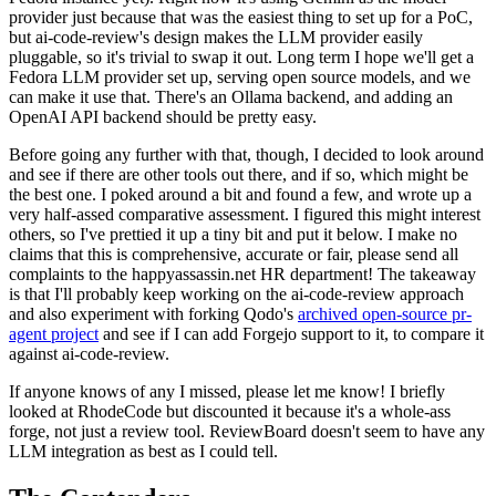
provider just because that was the easiest thing to set up for a PoC,
but ai-code-review's design makes the LLM provider easily
pluggable, so it's trivial to swap it out. Long term I hope we'll get a
Fedora LLM provider set up, serving open source models, and we
can make it use that. There's an Ollama backend, and adding an
OpenAI API backend should be pretty easy.
Before going any further with that, though, I decided to look around
and see if there are other tools out there, and if so, which might be
the best one. I poked around a bit and found a few, and wrote up a
very half-assed comparative assessment. I figured this might interest
others, so I've prettied it up a tiny bit and put it below. I make no
claims that this is comprehensive, accurate or fair, please send all
complaints to the happyassassin.net HR department! The takeaway
is that I'll probably keep working on the ai-code-review approach
and also experiment with forking Qodo's
archived open-source pr-
agent project
and see if I can add Forgejo support to it, to compare it
against ai-code-review.
If anyone knows of any I missed, please let me know! I briefly
looked at RhodeCode but discounted it because it's a whole-ass
forge, not just a review tool. ReviewBoard doesn't seem to have any
LLM integration as best as I could tell.