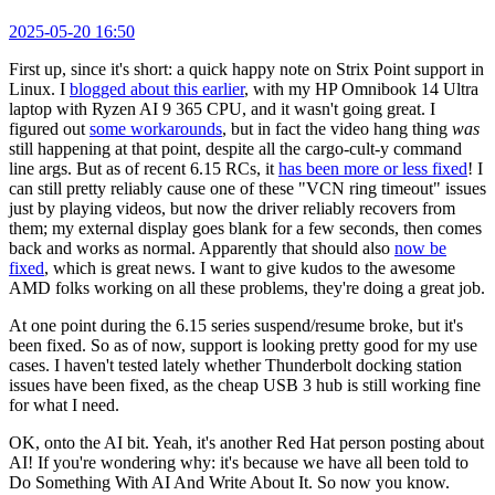
2025-05-20 16:50
First up, since it's short: a quick happy note on Strix Point support in
Linux. I
blogged about this earlier
, with my HP Omnibook 14 Ultra
laptop with Ryzen AI 9 365 CPU, and it wasn't going great. I
figured out
some workarounds
, but in fact the video hang thing
was
still happening at that point, despite all the cargo-cult-y command
line args. But as of recent 6.15 RCs, it
has been more or less fixed
! I
can still pretty reliably cause one of these "VCN ring timeout" issues
just by playing videos, but now the driver reliably recovers from
them; my external display goes blank for a few seconds, then comes
back and works as normal. Apparently that should also
now be
fixed
, which is great news. I want to give kudos to the awesome
AMD folks working on all these problems, they're doing a great job.
At one point during the 6.15 series suspend/resume broke, but it's
been fixed. So as of now, support is looking pretty good for my use
cases. I haven't tested lately whether Thunderbolt docking station
issues have been fixed, as the cheap USB 3 hub is still working fine
for what I need.
OK, onto the AI bit. Yeah, it's another Red Hat person posting about
AI! If you're wondering why: it's because we have all been told to
Do Something With AI And Write About It. So now you know.