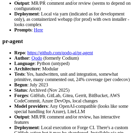
Output
: MR/PR comment and/or review (seems to depend on
configuration)
Deployment
: Local via yarn (indicated as for development
only), as containerized webapp (for prod) with own installer -
looks complex
Prompts
:
Here
pr-agent
Repo
:
https://github.com/qodo-ai/pr-agent
Author
:
Qodo
(formerly Codium)
Language
: Python (untyped)
Architecture
: Modular
Tests
: Yes, handwritten, unit and integration, somewhat
primitive, many commented out, 24% coverage (per codecov)
Begun
: July 2023
Status
: Archived (Nov 2025)
Forges
: GitHub, GitLab, Gitea, Gerrit, BitBucket, AWS
CodeCommit, Azure DevOps, local changes
Model providers
: Any OpenAI-compatible (looks like some
special handling for Azure), LiteLLM
Output
: MR/PR comment and/or review, has interactive
features
Deployment
: Local execution or Forge CI. There's a custom
GitHub action but it may be abandoned. Installable via pip,