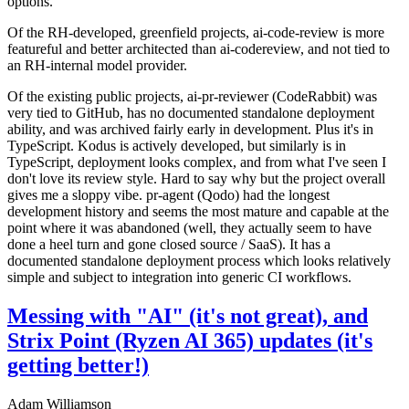
options.
Of the RH-developed, greenfield projects, ai-code-review is more
featureful and better architected than ai-codereview, and not tied to
an RH-internal model provider.
Of the existing public projects, ai-pr-reviewer (CodeRabbit) was
very tied to GitHub, has no documented standalone deployment
ability, and was archived fairly early in development. Plus it's in
TypeScript. Kodus is actively developed, but similarly is in
TypeScript, deployment looks complex, and from what I've seen I
don't love its review style. Hard to say why but the project overall
gives me a sloppy vibe. pr-agent (Qodo) had the longest
development history and seems the most mature and capable at the
point where it was abandoned (well, they actually seem to have
done a heel turn and gone closed source / SaaS). It has a
documented standalone deployment process which looks relatively
simple and subject to integration into generic CI workflows.
Messing with "AI" (it's not great), and
Strix Point (Ryzen AI 365) updates (it's
getting better!)
Adam Williamson