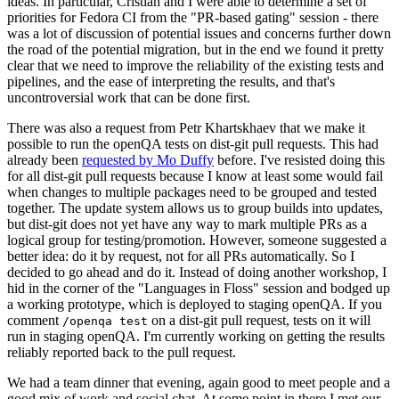
ideas. In particular, Cristian and I were able to determine a set of
priorities for Fedora CI from the "PR-based gating" session - there
was a lot of discussion of potential issues and concerns further down
the road of the potential migration, but in the end we found it pretty
clear that we need to improve the reliability of the existing tests and
pipelines, and the ease of interpreting the results, and that's
uncontroversial work that can be done first.
There was also a request from Petr Khartskhaev that we make it
possible to run the openQA tests on dist-git pull requests. This had
already been
requested by Mo Duffy
before. I've resisted doing this
for all dist-git pull requests because I know at least some would fail
when changes to multiple packages need to be grouped and tested
together. The update system allows us to group builds into updates,
but dist-git does not yet have any way to mark multiple PRs as a
logical group for testing/promotion. However, someone suggested a
better idea: do it by request, not for all PRs automatically. So I
decided to go ahead and do it. Instead of doing another workshop, I
hid in the corner of the "Languages in Floss" session and bodged up
a working prototype, which is deployed to staging openQA. If you
comment
on a dist-git pull request, tests on it will
/openqa test
run in staging openQA. I'm currently working on getting the results
reliably reported back to the pull request.
We had a team dinner that evening, again good to meet people and a
good mix of work and social chat. At some point in there I met our