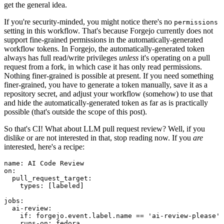
get the general idea.
If you're security-minded, you might notice there's no
permissions
setting in this workflow. That's because Forgejo currently does not
support fine-grained permissions in the automatically-generated
workflow tokens. In Forgejo, the automatically-generated token
always has full read/write privileges
unless
it's operating on a pull
request from a fork, in which case it has only read permissions.
Nothing finer-grained is possible at present. If you need something
finer-grained, you have to generate a token manually, save it as a
repository secret, and adjust your workflow (somehow) to use that
and hide the automatically-generated token as far as is practically
possible (that's outside the scope of this post).
So that's CI! What about LLM pull request review? Well, if you
dislike or are not interested in that, stop reading now. If you
are
interested, here's a recipe:
name
:
AI Code Review
on
:
pull_request_target
:
types
:
[
labeled
]
jobs
:
ai-review
:
if
:
forgejo.event.label.name == 'ai-review-please'
runs-on
:
fedora