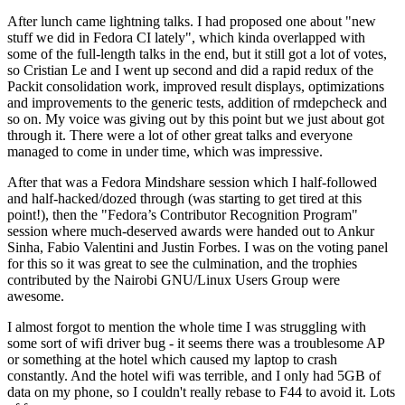
After lunch came lightning talks. I had proposed one about "new
stuff we did in Fedora CI lately", which kinda overlapped with
some of the full-length talks in the end, but it still got a lot of votes,
so Cristian Le and I went up second and did a rapid redux of the
Packit consolidation work, improved result displays, optimizations
and improvements to the generic tests, addition of rmdepcheck and
so on. My voice was giving out by this point but we just about got
through it. There were a lot of other great talks and everyone
managed to come in under time, which was impressive.
After that was a Fedora Mindshare session which I half-followed
and half-hacked/dozed through (was starting to get tired at this
point!), then the "Fedora’s Contributor Recognition Program"
session where much-deserved awards were handed out to Ankur
Sinha, Fabio Valentini and Justin Forbes. I was on the voting panel
for this so it was great to see the culmination, and the trophies
contributed by the Nairobi GNU/Linux Users Group were
awesome.
I almost forgot to mention the whole time I was struggling with
some sort of wifi driver bug - it seems there was a troublesome AP
or something at the hotel which caused my laptop to crash
constantly. And the hotel wifi was terrible, and I only had 5GB of
data on my phone, so I couldn't really rebase to F44 to avoid it. Lots