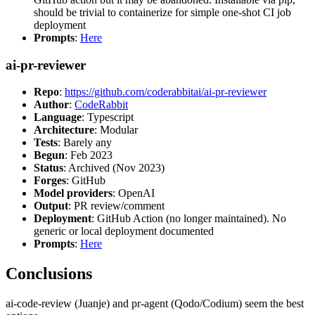
should be trivial to containerize for simple one-shot CI job
deployment
Prompts
:
Here
ai-pr-reviewer
Repo
:
https://github.com/coderabbitai/ai-pr-reviewer
Author
:
CodeRabbit
Language
: Typescript
Architecture
: Modular
Tests
: Barely any
Begun
: Feb 2023
Status
: Archived (Nov 2023)
Forges
: GitHub
Model providers
: OpenAI
Output
: PR review/comment
Deployment
: GitHub Action (no longer maintained). No
generic or local deployment documented
Prompts
:
Here
Conclusions
ai-code-review (Juanje) and pr-agent (Qodo/Codium) seem the best