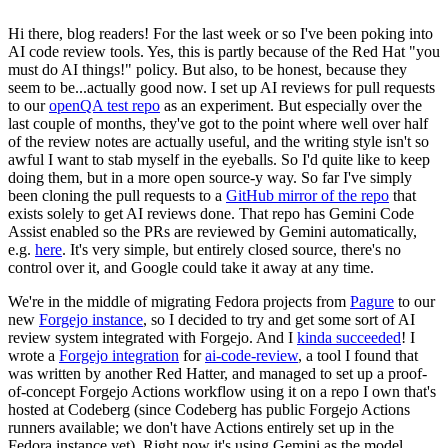
Hi there, blog readers! For the last week or so I've been poking into
AI code review tools. Yes, this is partly because of the Red Hat "you
must do AI things!" policy. But also, to be honest, because they
seem to be...actually good now. I set up AI reviews for pull requests
to our
openQA test repo
as an experiment. But especially over the
last couple of months, they've got to the point where well over half
of the review notes are actually useful, and the writing style isn't so
awful I want to stab myself in the eyeballs. So I'd quite like to keep
doing them, but in a more open source-y way. So far I've simply
been cloning the pull requests to a
GitHub mirror of the repo
that
exists solely to get AI reviews done. That repo has Gemini Code
Assist enabled so the PRs are reviewed by Gemini automatically,
e.g.
here
. It's very simple, but entirely closed source, there's no
control over it, and Google could take it away at any time.
We're in the middle of migrating Fedora projects from
Pagure
to our
new
Forgejo instance
, so I decided to try and get some sort of AI
review system integrated with Forgejo. And I
kinda succeeded
! I
wrote a
Forgejo integration
for
ai-code-review
, a tool I found that
was written by another Red Hatter, and managed to set up a proof-
of-concept Forgejo Actions workflow using it on a repo I own that's
hosted at Codeberg (since Codeberg has public Forgejo Actions
runners available; we don't have Actions entirely set up in the
Fedora instance yet). Right now it's using Gemini as the model