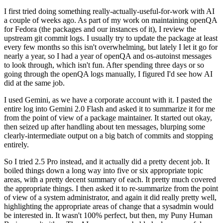
I first tried doing something really-actually-useful-for-work with AI
a couple of weeks ago. As part of my work on maintaining openQA
for Fedora (the packages and our instances of it), I review the
upstream git commit logs. I usually try to update the package at least
every few months so this isn't overwhelming, but lately I let it go for
nearly a year, so I had a year of openQA and os-autoinst messages
to look through, which isn't fun. After spending three days or so
going through the openQA logs manually, I figured I'd see how AI
did at the same job.
I used Gemini, as we have a corporate account with it. I pasted the
entire log into Gemini 2.0 Flash and asked it to summarize it for me
from the point of view of a package maintainer. It started out okay,
then seized up after handling about ten messages, blurping some
clearly-intermediate output on a big batch of commits and stopping
entirely.
So I tried 2.5 Pro instead, and it actually did a pretty decent job. It
boiled things down a long way into five or six appropriate topic
areas, with a pretty decent summary of each. It pretty much covered
the appropriate things. I then asked it to re-summarize from the point
of view of a system administrator, and again it did really pretty well,
highlighting the appropriate areas of change that a sysadmin would
be interested in. It wasn't 100% perfect, but then, my Puny Human