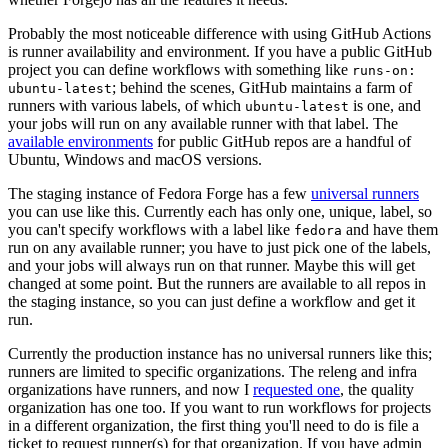
Probably the most noticeable difference with using GitHub Actions
is runner availability and environment. If you have a public GitHub
project you can define workflows with something like
runs-on:
; behind the scenes, GitHub maintains a farm of
ubuntu-latest
runners with various labels, of which
is one, and
ubuntu-latest
your jobs will run on any available runner with that label. The
available environments
for public GitHub repos are a handful of
Ubuntu, Windows and macOS versions.
The staging instance of Fedora Forge has a few
universal runners
you can use like this. Currently each has only one, unique, label, so
you can't specify workflows with a label like
and have them
fedora
run on any available runner; you have to just pick one of the labels,
and your jobs will always run on that runner. Maybe this will get
changed at some point. But the runners are available to all repos in
the staging instance, so you can just define a workflow and get it
run.
Currently the production instance has no universal runners like this;
runners are limited to specific organizations. The releng and infra
organizations have runners, and now I
requested one
, the quality
organization has one too. If you want to run workflows for projects
in a different organization, the first thing you'll need to do is file a
ticket to request runner(s) for that organization. If you have admin