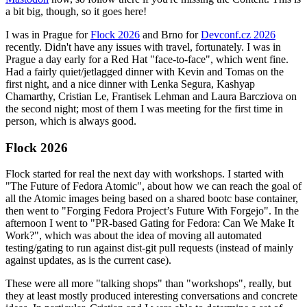
a bit big, though, so it goes here!
I was in Prague for
Flock 2026
and Brno for
Devconf.cz 2026
recently. Didn't have any issues with travel, fortunately. I was in
Prague a day early for a Red Hat "face-to-face", which went fine.
Had a fairly quiet/jetlagged dinner with Kevin and Tomas on the
first night, and a nice dinner with Lenka Segura, Kashyap
Chamarthy, Cristian Le, Frantisek Lehman and Laura Barcziova on
the second night; most of them I was meeting for the first time in
person, which is always good.
Flock 2026
Flock started for real the next day with workshops. I started with
"The Future of Fedora Atomic", about how we can reach the goal of
all the Atomic images being based on a shared bootc base container,
then went to "Forging Fedora Project’s Future With Forgejo". In the
afternoon I went to "PR-based Gating for Fedora: Can We Make It
Work?", which was about the idea of moving all automated
testing/gating to run against dist-git pull requests (instead of mainly
against updates, as is the current case).
These were all more "talking shops" than "workshops", really, but
they at least mostly produced interesting conversations and concrete