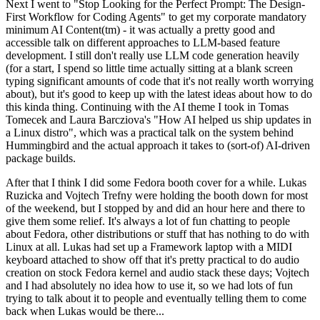
Next I went to "Stop Looking for the Perfect Prompt: The Design-
First Workflow for Coding Agents" to get my corporate mandatory
minimum AI Content(tm) - it was actually a pretty good and
accessible talk on different approaches to LLM-based feature
development. I still don't really use LLM code generation heavily
(for a start, I spend so little time actually sitting at a blank screen
typing significant amounts of code that it's not really worth worrying
about), but it's good to keep up with the latest ideas about how to do
this kinda thing. Continuing with the AI theme I took in Tomas
Tomecek and Laura Barcziova's "How AI helped us ship updates in
a Linux distro", which was a practical talk on the system behind
Hummingbird and the actual approach it takes to (sort-of) AI-driven
package builds.
After that I think I did some Fedora booth cover for a while. Lukas
Ruzicka and Vojtech Trefny were holding the booth down for most
of the weekend, but I stopped by and did an hour here and there to
give them some relief. It's always a lot of fun chatting to people
about Fedora, other distributions or stuff that has nothing to do with
Linux at all. Lukas had set up a Framework laptop with a MIDI
keyboard attached to show off that it's pretty practical to do audio
creation on stock Fedora kernel and audio stack these days; Vojtech
and I had absolutely no idea how to use it, so we had lots of fun
trying to talk about it to people and eventually telling them to come
back when Lukas would be there...