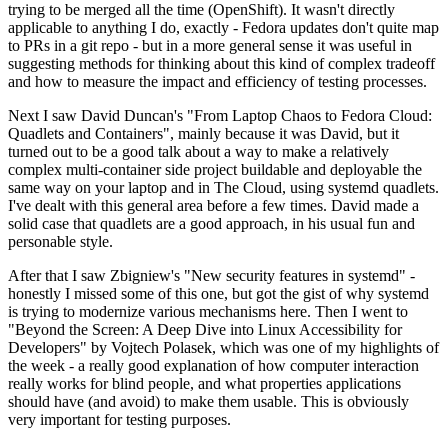
trying to be merged all the time (OpenShift). It wasn't directly
applicable to anything I do, exactly - Fedora updates don't quite map
to PRs in a git repo - but in a more general sense it was useful in
suggesting methods for thinking about this kind of complex tradeoff
and how to measure the impact and efficiency of testing processes.
Next I saw David Duncan's "From Laptop Chaos to Fedora Cloud:
Quadlets and Containers", mainly because it was David, but it
turned out to be a good talk about a way to make a relatively
complex multi-container side project buildable and deployable the
same way on your laptop and in The Cloud, using systemd quadlets.
I've dealt with this general area before a few times. David made a
solid case that quadlets are a good approach, in his usual fun and
personable style.
After that I saw Zbigniew's "New security features in systemd" -
honestly I missed some of this one, but got the gist of why systemd
is trying to modernize various mechanisms here. Then I went to
"Beyond the Screen: A Deep Dive into Linux Accessibility for
Developers" by Vojtech Polasek, which was one of my highlights of
the week - a really good explanation of how computer interaction
really works for blind people, and what properties applications
should have (and avoid) to make them usable. This is obviously
very important for testing purposes.