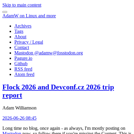
Skip to main content
AdamW on Linux and more
Archives
Tags
About
Privacy / Legal
Contact
Mastodon @
adamw@fosstodon.org
Pagure.io
Github
RSS feed
Atom feed
Flock 2026 and Devconf.cz 2026 trip
report
Adam Williamson
2026-06-26 08:45
Long time no blog, once again - as always, I'm mostly posting on
Mastodon
now, so follow there if you're missing the Content. This is