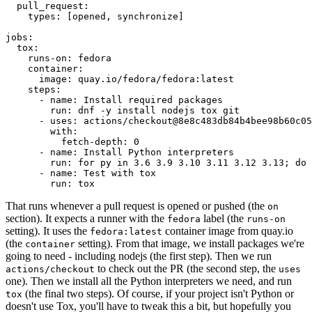
pull_request
:
types
:
[
opened
,
synchronize
]
jobs
:
tox
:
runs-on
:
fedora
container
:
image
:
quay.io/fedora/fedora:latest
steps
:
-
name
:
Install required packages
run
:
dnf -y install nodejs tox git
-
uses
:
actions/checkout@8e8c483db84b4bee98b60c05
with
:
fetch-depth
:
0
-
name
:
Install Python interpreters
run
:
for py in 3.6 3.9 3.10 3.11 3.12 3.13; do 
-
name
:
Test with tox
run
:
tox
That runs whenever a pull request is opened or pushed (the
on
section). It expects a runner with the
label (the
fedora
runs-on
setting). It uses the
container image from quay.io
fedora:latest
(the
setting). From that image, we install packages we're
container
going to need - including nodejs (the first step). Then we run
to check out the PR (the second step, the
actions/checkout
uses
one). Then we install all the Python interpreters we need, and run
(the final two steps). Of course, if your project isn't Python or
tox
doesn't use Tox, you'll have to tweak this a bit, but hopefully you