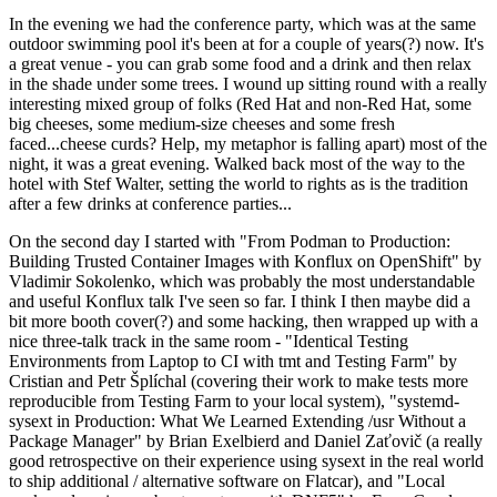
In the evening we had the conference party, which was at the same
outdoor swimming pool it's been at for a couple of years(?) now. It's
a great venue - you can grab some food and a drink and then relax
in the shade under some trees. I wound up sitting round with a really
interesting mixed group of folks (Red Hat and non-Red Hat, some
big cheeses, some medium-size cheeses and some fresh
faced...cheese curds? Help, my metaphor is falling apart) most of the
night, it was a great evening. Walked back most of the way to the
hotel with Stef Walter, setting the world to rights as is the tradition
after a few drinks at conference parties...
On the second day I started with "From Podman to Production:
Building Trusted Container Images with Konflux on OpenShift" by
Vladimir Sokolenko, which was probably the most understandable
and useful Konflux talk I've seen so far. I think I then maybe did a
bit more booth cover(?) and some hacking, then wrapped up with a
nice three-talk track in the same room - "Identical Testing
Environments from Laptop to CI with tmt and Testing Farm" by
Cristian and Petr Šplíchal (covering their work to make tests more
reproducible from Testing Farm to your local system), "systemd-
sysext in Production: What We Learned Extending /usr Without a
Package Manager" by Brian Exelbierd and Daniel Zaťovič (a really
good retrospective on their experience using sysext in the real world
to ship additional / alternative software on Flatcar), and "Local