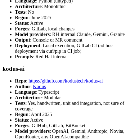
Language
: Python (untyped)
Architecture
: Monolithic
Tests
: No
Begun
: June 2025
Status
: Active
Forges
: GitLab, local changes
Model providers
: RH-internal Claude, Gemini, Granite
Output
: Console or MR comment
Deployment
: Local execution, GitLab CI (ad hoc
deployment via curl/pip in CI job)
Prompts
: Red Hat internal
kodus-ai
Repo
:
https://github.com/kodustech/kodus-ai
Author
:
Kodus
Language
: Typescript
Architecture
: Modular
Tests
: Yes, handwritten, unit and integration, not sure of
coverage
Begun
: April 2025
Status
: Active
Forges
: GitHub, GitLab, BitBucket
Model providers
: OpenAI, Gemini, Anthropic, Novita,
OpenRouter, any OpenAI-compatible