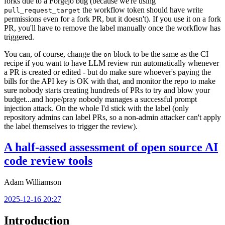
forks due to a Forgejo bug (because we're using
the workflow token should have write
pull_request_target
permissions even for a fork PR, but it doesn't). If you use it on a fork
PR, you'll have to remove the label manually once the workflow has
triggered.
You can, of course, change the
block to be the same as the CI
on
recipe if you want to have LLM review run automatically whenever
a PR is created or edited - but do make sure whoever's paying the
bills for the API key is OK with that, and monitor the repo to make
sure nobody starts creating hundreds of PRs to try and blow your
budget...and hope/pray nobody manages a successful prompt
injection attack. On the whole I'd stick with the label (only
repository admins can label PRs, so a non-admin attacker can't apply
the label themselves to trigger the review).
A half-assed assessment of open source AI
code review tools
Adam Williamson
2025-12-16 20:27
Introduction