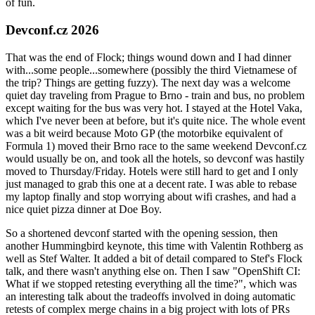
of fun.
Devconf.cz 2026
That was the end of Flock; things wound down and I had dinner
with...some people...somewhere (possibly the third Vietnamese of
the trip? Things are getting fuzzy). The next day was a welcome
quiet day traveling from Prague to Brno - train and bus, no problem
except waiting for the bus was very hot. I stayed at the Hotel Vaka,
which I've never been at before, but it's quite nice. The whole event
was a bit weird because Moto GP (the motorbike equivalent of
Formula 1) moved their Brno race to the same weekend Devconf.cz
would usually be on, and took all the hotels, so devconf was hastily
moved to Thursday/Friday. Hotels were still hard to get and I only
just managed to grab this one at a decent rate. I was able to rebase
my laptop finally and stop worrying about wifi crashes, and had a
nice quiet pizza dinner at Doe Boy.
So a shortened devconf started with the opening session, then
another Hummingbird keynote, this time with Valentin Rothberg as
well as Stef Walter. It added a bit of detail compared to Stef's Flock
talk, and there wasn't anything else on. Then I saw "OpenShift CI:
What if we stopped retesting everything all the time?", which was
an interesting talk about the tradeoffs involved in doing automatic
retests of complex merge chains in a big project with lots of PRs