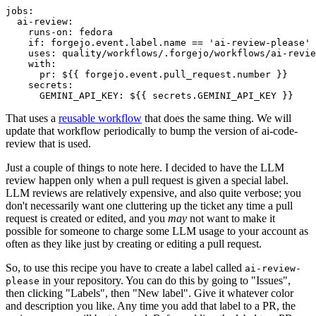
jobs
:
ai-review
:
runs-on
:
fedora
if
:
forgejo.event.label.name == 'ai-review-please'
uses
:
quality/workflows/.forgejo/workflows/ai-revie
with
:
pr
:
${{ forgejo.event.pull_request.number }}
secrets
:
GEMINI_API_KEY
:
${{ secrets.GEMINI_API_KEY }}
That uses a
reusable workflow
that does the same thing. We will
update that workflow periodically to bump the version of ai-code-
review that is used.
Just a couple of things to note here. I decided to have the LLM
review happen only when a pull request is given a special label.
LLM reviews are relatively expensive, and also quite verbose; you
don't necessarily want one cluttering up the ticket any time a pull
request is created or edited, and you
may
not want to make it
possible for someone to charge some LLM usage to your account as
often as they like just by creating or editing a pull request.
So, to use this recipe you have to create a label called
ai-review-
in your repository. You can do this by going to "Issues",
please
then clicking "Labels", then "New label". Give it whatever color
and description you like. Any time you add that label to a PR, the