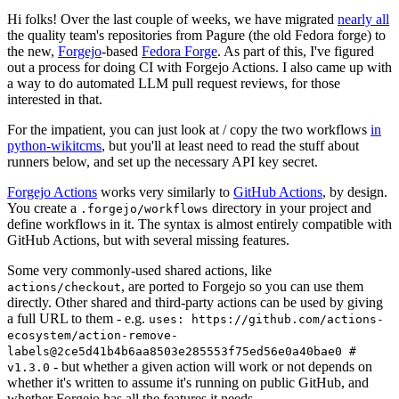
Hi folks! Over the last couple of weeks, we have migrated
nearly all
the quality team's repositories from Pagure (the old Fedora forge) to
the new,
Forgejo
-based
Fedora Forge
. As part of this, I've figured
out a process for doing CI with Forgejo Actions. I also came up with
a way to do automated LLM pull request reviews, for those
interested in that.
For the impatient, you can just look at / copy the two workflows
in
python-wikitcms
, but you'll at least need to read the stuff about
runners below, and set up the necessary API key secret.
Forgejo Actions
works very similarly to
GitHub Actions
, by design.
You create a
directory in your project and
.forgejo/workflows
define workflows in it. The syntax is almost entirely compatible with
GitHub Actions, but with several missing features.
Some very commonly-used shared actions, like
, are ported to Forgejo so you can use them
actions/checkout
directly. Other shared and third-party actions can be used by giving
a full URL to them - e.g.
uses: https://github.com/actions-
ecosystem/action-remove-
labels@2ce5d41b4b6aa8503e285553f75ed56e0a40bae0 #
- but whether a given action will work or not depends on
v1.3.0
whether it's written to assume it's running on public GitHub, and
whether Forgejo has all the features it needs.