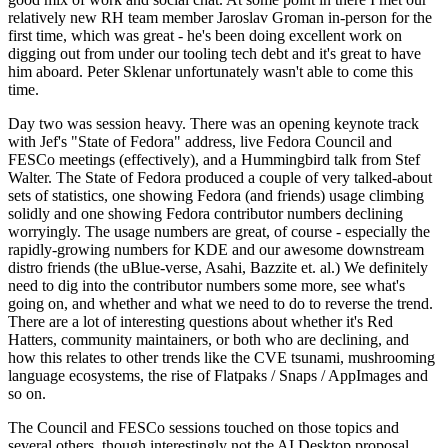
relatively new RH team member Jaroslav Groman in-person for the
first time, which was great - he's been doing excellent work on
digging out from under our tooling tech debt and it's great to have
him aboard. Peter Sklenar unfortunately wasn't able to come this
time.
Day two was session heavy. There was an opening keynote track
with Jef's "State of Fedora" address, live Fedora Council and
FESCo meetings (effectively), and a Hummingbird talk from Stef
Walter. The State of Fedora produced a couple of very talked-about
sets of statistics, one showing Fedora (and friends) usage climbing
solidly and one showing Fedora contributor numbers declining
worryingly. The usage numbers are great, of course - especially the
rapidly-growing numbers for KDE and our awesome downstream
distro friends (the uBlue-verse, Asahi, Bazzite et. al.) We definitely
need to dig into the contributor numbers some more, see what's
going on, and whether and what we need to do to reverse the trend.
There are a lot of interesting questions about whether it's Red
Hatters, community maintainers, or both who are declining, and
how this relates to other trends like the CVE tsunami, mushrooming
language ecosystems, the rise of Flatpaks / Snaps / AppImages and
so on.
The Council and FESCo sessions touched on those topics and
several others, though interestingly not the AI Desktop proposal