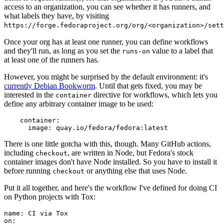
access to an organization, you can see whether it has runners, and
what labels they have, by visiting
https://forge.fedoraproject.org/org/<organization>/set
Once your org has at least one runner, you can define workflows
and they'll run, as long as you set the
value to a label that
runs-on
at least one of the runners has.
However, you might be surprised by the default environment: it's
currently Debian Bookworm
. Until that gets fixed, you may be
interested in the
directive for workflows, which lets you
container
define any arbitrary container image to be used:
container
:
image
:
quay.io/fedora/fedora:latest
There is one little gotcha with this, though. Many GitHub actions,
including
, are written in Node, but Fedora's stock
checkout
container images don't have Node installed. So you have to install it
before running
or anything else that uses Node.
checkout
Put it all together, and here's the workflow I've defined for doing CI
on Python projects with Tox:
name
:
CI via Tox
on
: