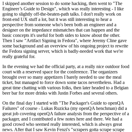
I skipped another session to do some hacking, then went to "The
Engineer’s Guide to Design", which was really interesting - I like
going to slightly off-the-beaten-path talks. I don't really work on
front-end UX stuff a lot, but it was still interesting to hear a
perspective from someone who's been both an engineer and a
designer on the impedance mismatches that can happen and the
basic concepts it's useful for both sides to know about the other.
Then I saw "Artifact Signing in Fedora", where Jeremy Cline gave
some background and an overview of his ongoing project to rewrite
the Fedora signing server, which is badly-needed work that we're
really grateful for.
In the evening we had the official party, at a really nice outdoor food
court with a reserved space for the conference. The organizers
brought over so many appetizers I barely needed to use the meal
ticket, but managed to force down some tacos nevertheless. Had a
great time chatting with various folks, then later headed to a Belgian
beer bar for more drinks with Justin Forbes and several others.
On the final day I started with "The Packager's Guide to openQA
Failures" of course - Lukas Ruzicka (my openQA henchman) did a
great job covering openQA failure analysis from the perspective of a
packager, and I contributed a few notes here and there. We had a
good crowd who seemed really interested, which is always great
news. After that I saw Kevin Fenzi's "scrapers gotta scrape scrape