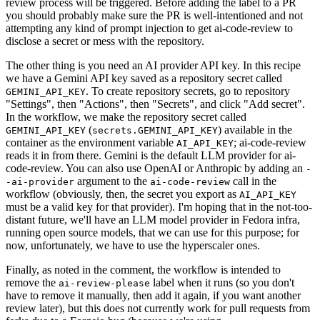
review process will be triggered. Before adding the label to a PR
you should probably make sure the PR is well-intentioned and not
attempting any kind of prompt injection to get ai-code-review to
disclose a secret or mess with the repository.
The other thing is you need an AI provider API key. In this recipe
we have a Gemini API key saved as a repository secret called
. To create repository secrets, go to repository
GEMINI_API_KEY
"Settings", then "Actions", then "Secrets", and click "Add secret".
In the workflow, we make the repository secret called
(
) available in the
GEMINI_API_KEY
secrets.GEMINI_API_KEY
container as the environment variable
; ai-code-review
AI_API_KEY
reads it in from there. Gemini is the default LLM provider for ai-
code-review. You can also use OpenAI or Anthropic by adding an
-
argument to the
call in the
-ai-provider
ai-code-review
workflow (obviously, then, the secret you export as
AI_API_KEY
must be a valid key for that provider). I'm hoping that in the not-too-
distant future, we'll have an LLM model provider in Fedora infra,
running open source models, that we can use for this purpose; for
now, unfortunately, we have to use the hyperscaler ones.
Finally, as noted in the comment, the workflow is intended to
remove the
label when it runs (so you don't
ai-review-please
have to remove it manually, then add it again, if you want another
review later), but this does not currently work for pull requests from