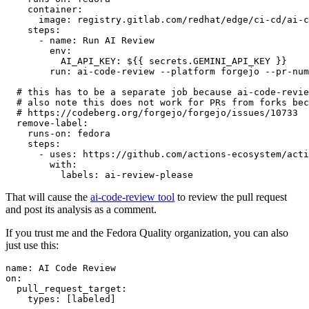
container
:
image
:
registry.gitlab.com/redhat/edge/ci-cd/ai-c
steps
:
-
name
:
Run AI Review
env
:
AI_API_KEY
:
${{ secrets.GEMINI_API_KEY }}
run
:
ai-code-review --platform forgejo --pr-num
# this has to be a separate job because ai-code-revie
# also note this does not work for PRs from forks bec
# https://codeberg.org/forgejo/forgejo/issues/10733
remove-label
:
runs-on
:
fedora
steps
:
-
uses
:
https://github.com/actions-ecosystem/acti
with
:
labels
:
ai-review-please
That will cause the
ai-code-review tool
to review the pull request
and post its analysis as a comment.
If you trust me and the Fedora Quality organization, you can also
just use this:
name
:
AI Code Review
on
:
pull_request_target
:
types
:
[
labeled
]