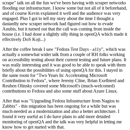
scrape" talk on all the fun we've been having with scraper networks
flooding our infrastructure. I know some but not all of it beforehand,
and of course Kevin explained it well and the audience was very
engaged. Plus I got to tell my story about the time I thought a
dastardly new scraper network had figured out how to evade
Anubis, but it turned out that the call was coming from inside the
house (i.e. I had done a slightly silly thing in openQA which made it
effectively DoS Koji...)
After the coffee break I saw "Fedora Test Days - a11y", which was
actually a somewhat wider talk from a couple of RH folks working
on accessibility testing about their current testing and future plans. It
was really interesting and it was good to be able to speak with them
briefly about the possibilities of using openQA for this. I stayed in
the same room for "Two Years In: Accelerating Microsoft
Contribution to Fedora", where Jeremy Cline, Brian Exelbierd and
Reuben Olinsky covered some Microsoft's (much-welcomed)
contributions to Fedora and also some stuff about Azure Linux.
After that was "Upgrading Fedora Infrastructure from Nagios to
Zabbix" - this migration has been ongoing for a while but was
much-needed as a modernization and also a better architecture. I
found it very useful as I do have plans to add more detailed
monitoring of openQA and the talk was very helpful in letting me
know how to get started with that.