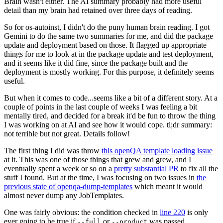
Brain wasn't either. The AI summary probably had more useful
detail than my brain had retained over three days of reading.
So for os-autoinst, I didn't do the puny human brain reading. I got
Gemini to do the same two summaries for me, and did the package
update and deployment based on those. It flagged up appropriate
things for me to look at in the package update and test deployment,
and it seems like it did fine, since the package built and the
deployment is mostly working. For this purpose, it definitely seems
useful.
But when it comes to code...seems like a bit of a different story. At a
couple of points in the last couple of weeks I was feeling a bit
mentally tired, and decided for a break it'd be fun to throw the thing
I was working on at AI and see how it would cope. tl;dr summary:
not terrible but not great. Details follow!
The first thing I did was throw
this openQA template loading issue
at it. This was one of those things that grew and grew, and I
eventually spent a week or so on a
pretty substantial PR
to fix all the
stuff I found. But at the time, I was focusing on two issues in
the
previous state of openqa-dump-templates
which meant it would
almost never dump any JobTemplates.
One was fairly obvious: the condition checked in
line 220
is only
ever going to be true if
or
was passed.
--full
--product