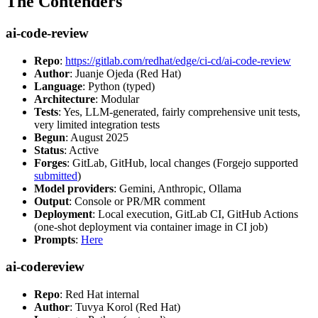
The Contenders
ai-code-review
Repo
:
https://gitlab.com/redhat/edge/ci-cd/ai-code-review
Author
: Juanje Ojeda (Red Hat)
Language
: Python (typed)
Architecture
: Modular
Tests
: Yes, LLM-generated, fairly comprehensive unit tests,
very limited integration tests
Begun
: August 2025
Status
: Active
Forges
: GitLab, GitHub, local changes (Forgejo supported
submitted
)
Model providers
: Gemini, Anthropic, Ollama
Output
: Console or PR/MR comment
Deployment
: Local execution, GitLab CI, GitHub Actions
(one-shot deployment via container image in CI job)
Prompts
:
Here
ai-codereview
Repo
: Red Hat internal
Author
: Tuvya Korol (Red Hat)