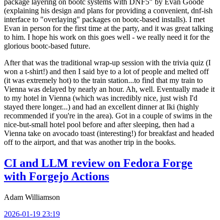
package layering on bootc systems with DNF5" by Evan Goode
(explaining his design and plans for providing a convenient, dnf-ish
interface to "overlaying" packages on bootc-based installs). I met
Evan in person for the first time at the party, and it was great talking
to him. I hope his work on this goes well - we really need it for the
glorious bootc-based future.
After that was the traditional wrap-up session with the trivia quiz (I
won a t-shirt!) and then I said bye to a lot of people and melted off
(it was extremely hot) to the train station...to find that my train to
Vienna was delayed by nearly an hour. Ah, well. Eventually made it
to my hotel in Vienna (which was incredibly nice, just wish I'd
stayed there longer...) and had an excellent dinner at Iki (highly
recommended if you're in the area). Got in a couple of swims in the
nice-but-small hotel pool before and after sleeping, then had a
Vienna take on avocado toast (interesting!) for breakfast and headed
off to the airport, and that was another trip in the books.
CI and LLM review on Fedora Forge
with Forgejo Actions
Adam Williamson
2026-01-19 23:19