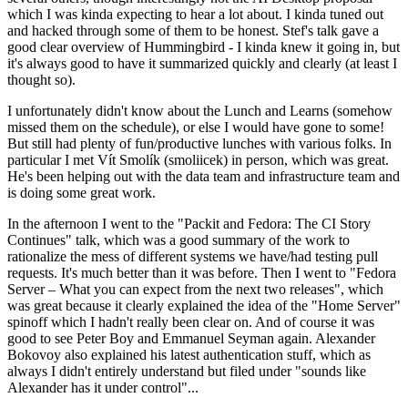
which I was kinda expecting to hear a lot about. I kinda tuned out
and hacked through some of them to be honest. Stef's talk gave a
good clear overview of Hummingbird - I kinda knew it going in, but
it's always good to have it summarized quickly and clearly (at least I
thought so).
I unfortunately didn't know about the Lunch and Learns (somehow
missed them on the schedule), or else I would have gone to some!
But still had plenty of fun/productive lunches with various folks. In
particular I met Vít Smolík (smoliicek) in person, which was great.
He's been helping out with the data team and infrastructure team and
is doing some great work.
In the afternoon I went to the "Packit and Fedora: The CI Story
Continues" talk, which was a good summary of the work to
rationalize the mess of different systems we have/had testing pull
requests. It's much better than it was before. Then I went to "Fedora
Server – What you can expect from the next two releases", which
was great because it clearly explained the idea of the "Home Server"
spinoff which I hadn't really been clear on. And of course it was
good to see Peter Boy and Emmanuel Seyman again. Alexander
Bokovoy also explained his latest authentication stuff, which as
always I didn't entirely understand but filed under "sounds like
Alexander has it under control"...